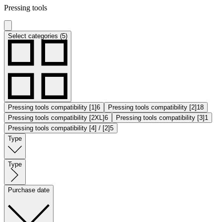
Pressing tools
Select categories (5)
Pressing tools compatibility [1]
6
Pressing tools compatibility [2]
18
Pressing tools compatibility [2XL]
6
Pressing tools compatibility [3]
1
Pressing tools compatibility [4] / [2]
5
Type
Type
Purchase date