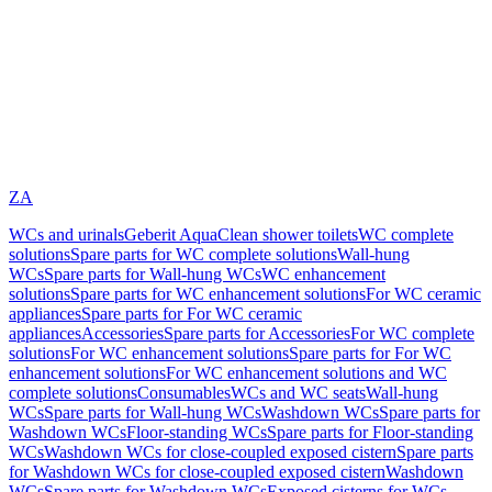
ZA
WCs and urinals
Geberit AquaClean shower toilets
WC complete
solutions
Spare parts for WC complete solutions
Wall-hung
WCs
Spare parts for Wall-hung WCs
WC enhancement
solutions
Spare parts for WC enhancement solutions
For WC ceramic
appliances
Spare parts for For WC ceramic
appliances
Accessories
Spare parts for Accessories
For WC complete
solutions
For WC enhancement solutions
Spare parts for For WC
enhancement solutions
For WC enhancement solutions and WC
complete solutions
Consumables
WCs and WC seats
Wall-hung
WCs
Spare parts for Wall-hung WCs
Washdown WCs
Spare parts for
Washdown WCs
Floor-standing WCs
Spare parts for Floor-standing
WCs
Washdown WCs for close-coupled exposed cistern
Spare parts
for Washdown WCs for close-coupled exposed cistern
Washdown
WCs
Spare parts for Washdown WCs
Exposed cisterns for WCs,