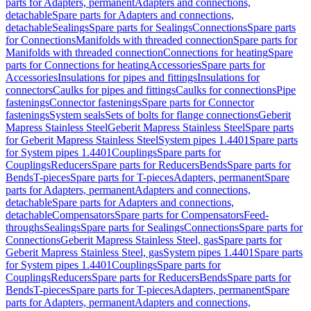
parts for Adapters, permanent
Adapters and connections,
detachable
Spare parts for Adapters and connections,
detachable
Sealings
Spare parts for Sealings
Connections
Spare parts
for Connections
Manifolds with threaded connection
Spare parts for
Manifolds with threaded connection
Connections for heating
Spare
parts for Connections for heating
Accessories
Spare parts for
Accessories
Insulations for pipes and fittings
Insulations for
connectors
Caulks for pipes and fittings
Caulks for connections
Pipe
fastenings
Connector fastenings
Spare parts for Connector
fastenings
System seals
Sets of bolts for flange connections
Geberit
Mapress Stainless Steel
Geberit Mapress Stainless Steel
Spare parts
for Geberit Mapress Stainless Steel
System pipes 1.4401
Spare parts
for System pipes 1.4401
Couplings
Spare parts for
Couplings
Reducers
Spare parts for Reducers
Bends
Spare parts for
Bends
T-pieces
Spare parts for T-pieces
Adapters, permanent
Spare
parts for Adapters, permanent
Adapters and connections,
detachable
Spare parts for Adapters and connections,
detachable
Compensators
Spare parts for Compensators
Feed-
throughs
Sealings
Spare parts for Sealings
Connections
Spare parts for
Connections
Geberit Mapress Stainless Steel, gas
Spare parts for
Geberit Mapress Stainless Steel, gas
System pipes 1.4401
Spare parts
for System pipes 1.4401
Couplings
Spare parts for
Couplings
Reducers
Spare parts for Reducers
Bends
Spare parts for
Bends
T-pieces
Spare parts for T-pieces
Adapters, permanent
Spare
parts for Adapters, permanent
Adapters and connections,