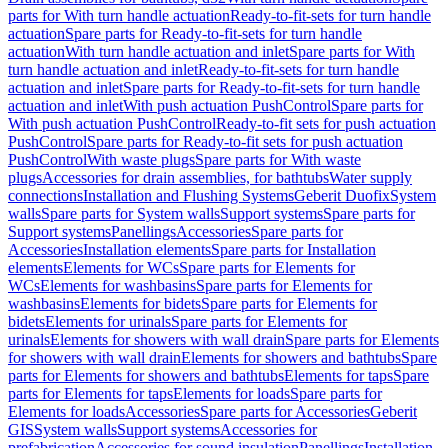
parts for With turn handle actuation
Ready-to-fit-sets for turn handle
actuation
Spare parts for Ready-to-fit-sets for turn handle
actuation
With turn handle actuation and inlet
Spare parts for With
turn handle actuation and inlet
Ready-to-fit-sets for turn handle
actuation and inlet
Spare parts for Ready-to-fit-sets for turn handle
actuation and inlet
With push actuation PushControl
Spare parts for
With push actuation PushControl
Ready-to-fit sets for push actuation
PushControl
Spare parts for Ready-to-fit sets for push actuation
PushControl
With waste plugs
Spare parts for With waste
plugs
Accessories for drain assemblies, for bathtubs
Water supply
connections
Installation and Flushing Systems
Geberit Duofix
System
walls
Spare parts for System walls
Support systems
Spare parts for
Support systems
Panellings
Accessories
Spare parts for
Accessories
Installation elements
Spare parts for Installation
elements
Elements for WCs
Spare parts for Elements for
WCs
Elements for washbasins
Spare parts for Elements for
washbasins
Elements for bidets
Spare parts for Elements for
bidets
Elements for urinals
Spare parts for Elements for
urinals
Elements for showers with wall drain
Spare parts for Elements
for showers with wall drain
Elements for showers and bathtubs
Spare
parts for Elements for showers and bathtubs
Elements for taps
Spare
parts for Elements for taps
Elements for loads
Spare parts for
Elements for loads
Accessories
Spare parts for Accessories
Geberit
GIS
System walls
Support systems
Accessories for
prefabrication
Accessories for sound insulation
Panellings
Installation