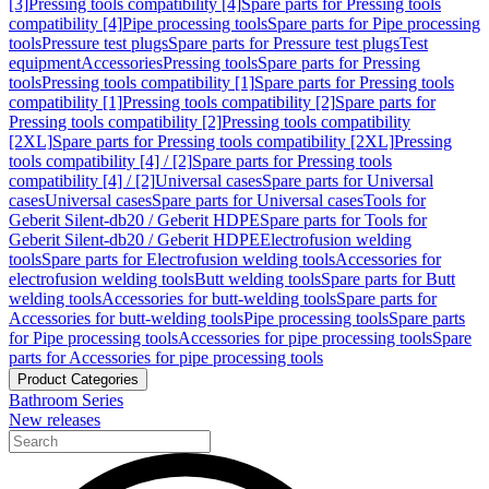
[3]
Pressing tools compatibility [4]
Spare parts for Pressing tools
compatibility [4]
Pipe processing tools
Spare parts for Pipe processing
tools
Pressure test plugs
Spare parts for Pressure test plugs
Test
equipment
Accessories
Pressing tools
Spare parts for Pressing
tools
Pressing tools compatibility [1]
Spare parts for Pressing tools
compatibility [1]
Pressing tools compatibility [2]
Spare parts for
Pressing tools compatibility [2]
Pressing tools compatibility
[2XL]
Spare parts for Pressing tools compatibility [2XL]
Pressing
tools compatibility [4] / [2]
Spare parts for Pressing tools
compatibility [4] / [2]
Universal cases
Spare parts for Universal
cases
Universal cases
Spare parts for Universal cases
Tools for
Geberit Silent-db20 / Geberit HDPE
Spare parts for Tools for
Geberit Silent-db20 / Geberit HDPE
Electrofusion welding
tools
Spare parts for Electrofusion welding tools
Accessories for
electrofusion welding tools
Butt welding tools
Spare parts for Butt
welding tools
Accessories for butt-welding tools
Spare parts for
Accessories for butt-welding tools
Pipe processing tools
Spare parts
for Pipe processing tools
Accessories for pipe processing tools
Spare
parts for Accessories for pipe processing tools
Product Categories
Bathroom Series
New releases