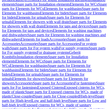
elements
Spare parts for Installation elements
Elements for WCs
Spare
parts for Elements for WCs
Elements for washbasins
Spare parts for
Elements for washbasins
Elements for bidets
Spare parts for Elements
for bidets
Elements for urinals
Spare parts for Elements for
urinals
Elements for showers with wall drain
Spare parts for Elements
for showers with wall drain
Elements for taps and devices
Spare parts
for Elements for taps and devices
Elements for washing machines
and dishwashers
Spare parts for Elements for washing machines and
dishwashers
Elements for loads
Accessories
Spare parts for
Accessories
Accessories
Spare parts for Accessories
For system
walls
Spare parts for For system walls
For supply systems
Spare parts
for For supply systems
For drainage systems
Geberit
Kombifix
Installation elements
Spare parts for Installation
elements
Elements for WCs
Spare parts for Elements for
WCs
Elements for washbasins
Spare parts for Elements for
washbasins
Elements for bidets
Spare parts for Elements for
bidets
Elements for urinals
Spare parts for Elements for
urinals
Elements for showers
Spare parts for Elements for
showers
Accessories
Spare parts for Accessories
For fastenings
Spare
parts for For fastenings
Exposed Cisterns
Exposed cisterns for WCs,
made of plastic
Spare parts for Exposed cisterns for WCs, made of
plastic
Close-coupled
Spare parts for Close-coupled
High-level
Spare
parts for High-level
Low and half-high level
Spare parts for Low and
half-high level
Exposed cisterns for WCs, made of sanitary