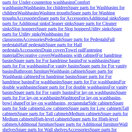
parts for Under-countertop washbasins
Comfort
washbasins
Washbasins for children
Spare parts for Washbasins for
children
Washbasins
Washing troughs
Spare parts for Washing
troughs
Accessories
Spare parts for Accessories
Additional sinks
Spare
parts for Additional sinks
Cleaner sinks
Spare parts for Cleaner
sinks
Slop hoppers
Spare parts for Slop hoppers
Utility sinks
Spare
parts for Utility sinks
Washbasins for
classrooms
Accessories
Pedestals
Spare parts for Pedestals
Full
pedestals
Half pedestals
Spare parts for Half
pedestals
Accessories
Drain covers
Towel rail
Fastening
material
Decorative covers
Washbasins with cabinet
For handrinse
basins
Spare parts for For handrinse basins
For washbasins
Spare
parts for For washbasins
For vanity basins
Spare parts for For vanity
basins
Bathroom furniture
Washbasin cabinets
Spare parts for
Washbasin cabinets
For handrinse basins
Spare parts for For
handrinse basins
For washbasins
Spare parts for For washbasins
For
double washbasins
Spare parts for For double washbasins
For vanity
basins
Spare parts for For vanity basins
For lay-on washbasins
Spare
parts for For lay-on washbasins
Washtops
For lay-on washbasins,
bowl shape
For lay-on washbasins, rectangular
Side cabinets
Spare
parts for Side cabinets
Low cabinets
Spare parts for Low cabinets
Tall
cabinets
Spare parts for Tall cabinets
Medium cabinets
Spare parts for
Medium cabinets
High-level cabinets
Spare parts for High-level
cabinets
Additional furniture
Spare parts for Additional furniture
Wall
shelves
Spare parts for Wall shelves
Accessories
Spare parts for