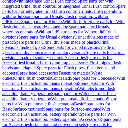
control
With integrated urinal flush control
Spare parts for With
integrated urinal flush control
For integrated urinal flush control
Spare
parts for For integrated urinal flush control
Urinals, flush operation,
with/for lid
Spare parts for Urinals, flush operation, with/for
lid
Rimless
Spare parts for Rimless
With flush rim
Spare parts for With
flush rim
Urinals, waterless operation
Spare parts for Urinals,
waterless operation
Without lid
Spare parts for Without lid
Urinal
divisions
Spare parts for Urinal divisions
Urinal divisions made of
plastic
Spare parts for Urinal divisions made of plastic
Urinal
divisions made of glass
Spare parts for Urinal divisions made of
glass
Urinal divisions made of sanitary ceramic
Spare parts for Urinal
divisions made of sanitary ceramic
Accessories
Spare parts for
Accessories
Urinal lids
Traps and trap accessories
Flush pipes, flush
bends and adapters
Spare parts for Flush pipes, flush bends and
adapters
Spray head accessories
Fastening material
Waste
outlets
Urinal flush controls
Concealed
Spare parts for Concealed
With
electronic flush actuation, mains operation
Spare parts for With
electronic flush actuation, mains operation
With electronic flush
actuation, battery operation
Spare parts for With electronic flush
actuation, battery operation
With pneumatic flush actuation
Spare
parts for With pneumatic flush actuation
Basic
Spare parts for
Basic
Surface-mounted
Spare parts for Surface-mounted
With
electronic flush actuation, battery operation
Spare parts for With
electronic flush actuation, battery operation
Accessories
Spare parts
for Accessories
Installation and conversion sets
Spare parts for