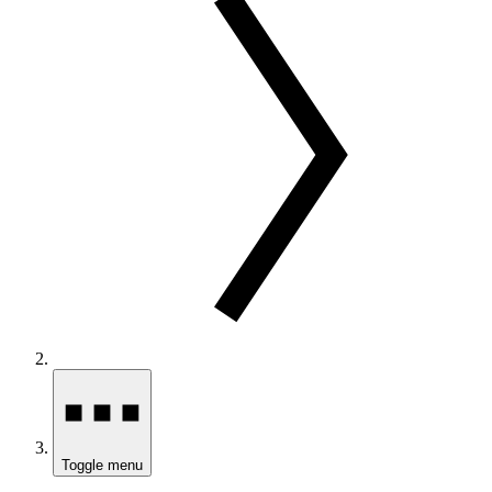
Toggle menu