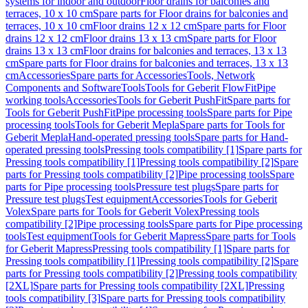
systems for indoor and outdoor
Floor drains for balconies and
terraces, 10 x 10 cm
Spare parts for Floor drains for balconies and
terraces, 10 x 10 cm
Floor drains 12 x 12 cm
Spare parts for Floor
drains 12 x 12 cm
Floor drains 13 x 13 cm
Spare parts for Floor
drains 13 x 13 cm
Floor drains for balconies and terraces, 13 x 13
cm
Spare parts for Floor drains for balconies and terraces, 13 x 13
cm
Accessories
Spare parts for Accessories
Tools, Network
Components and Software
Tools
Tools for Geberit FlowFit
Pipe
working tools
Accessories
Tools for Geberit PushFit
Spare parts for
Tools for Geberit PushFit
Pipe processing tools
Spare parts for Pipe
processing tools
Tools for Geberit Mepla
Spare parts for Tools for
Geberit Mepla
Hand-operated pressing tools
Spare parts for Hand-
operated pressing tools
Pressing tools compatibility [1]
Spare parts for
Pressing tools compatibility [1]
Pressing tools compatibility [2]
Spare
parts for Pressing tools compatibility [2]
Pipe processing tools
Spare
parts for Pipe processing tools
Pressure test plugs
Spare parts for
Pressure test plugs
Test equipment
Accessories
Tools for Geberit
Volex
Spare parts for Tools for Geberit Volex
Pressing tools
compatibility [2]
Pipe processing tools
Spare parts for Pipe processing
tools
Test equipment
Tools for Geberit Mapress
Spare parts for Tools
for Geberit Mapress
Pressing tools compatibility [1]
Spare parts for
Pressing tools compatibility [1]
Pressing tools compatibility [2]
Spare
parts for Pressing tools compatibility [2]
Pressing tools compatibility
[2XL]
Spare parts for Pressing tools compatibility [2XL]
Pressing
tools compatibility [3]
Spare parts for Pressing tools compatibility