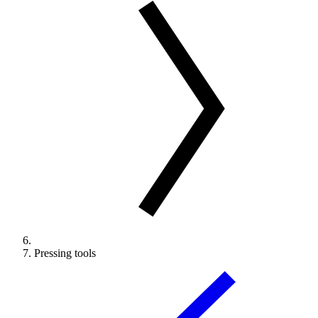
Pressing tools