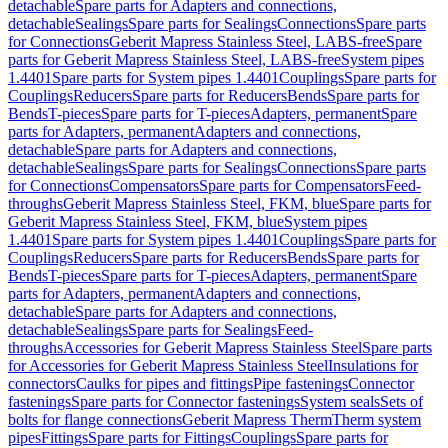
detachable
Spare parts for Adapters and connections,
detachable
Sealings
Spare parts for Sealings
Connections
Spare parts
for Connections
Geberit Mapress Stainless Steel, LABS-free
Spare
parts for Geberit Mapress Stainless Steel, LABS-free
System pipes
1.4401
Spare parts for System pipes 1.4401
Couplings
Spare parts for
Couplings
Reducers
Spare parts for Reducers
Bends
Spare parts for
Bends
T-pieces
Spare parts for T-pieces
Adapters, permanent
Spare
parts for Adapters, permanent
Adapters and connections,
detachable
Spare parts for Adapters and connections,
detachable
Sealings
Spare parts for Sealings
Connections
Spare parts
for Connections
Compensators
Spare parts for Compensators
Feed-
throughs
Geberit Mapress Stainless Steel, FKM, blue
Spare parts for
Geberit Mapress Stainless Steel, FKM, blue
System pipes
1.4401
Spare parts for System pipes 1.4401
Couplings
Spare parts for
Couplings
Reducers
Spare parts for Reducers
Bends
Spare parts for
Bends
T-pieces
Spare parts for T-pieces
Adapters, permanent
Spare
parts for Adapters, permanent
Adapters and connections,
detachable
Spare parts for Adapters and connections,
detachable
Sealings
Spare parts for Sealings
Feed-
throughs
Accessories for Geberit Mapress Stainless Steel
Spare parts
for Accessories for Geberit Mapress Stainless Steel
Insulations for
connectors
Caulks for pipes and fittings
Pipe fastenings
Connector
fastenings
Spare parts for Connector fastenings
System seals
Sets of
bolts for flange connections
Geberit Mapress Therm
Therm system
pipes
Fittings
Spare parts for Fittings
Couplings
Spare parts for