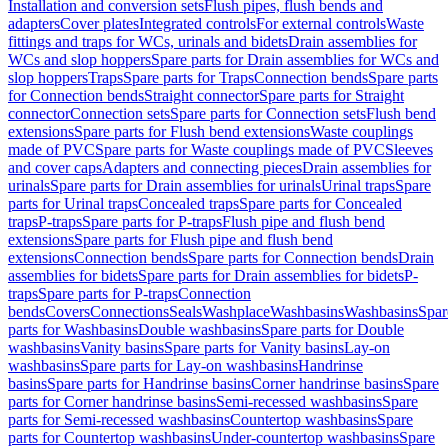
Installation and conversion sets
Flush pipes, flush bends and
adapters
Cover plates
Integrated controls
For external controls
Waste
fittings and traps for WCs, urinals and bidets
Drain assemblies for
WCs and slop hoppers
Spare parts for Drain assemblies for WCs and
slop hoppers
Traps
Spare parts for Traps
Connection bends
Spare parts
for Connection bends
Straight connector
Spare parts for Straight
connector
Connection sets
Spare parts for Connection sets
Flush bend
extensions
Spare parts for Flush bend extensions
Waste couplings
made of PVC
Spare parts for Waste couplings made of PVC
Sleeves
and cover caps
Adapters and connecting pieces
Drain assemblies for
urinals
Spare parts for Drain assemblies for urinals
Urinal traps
Spare
parts for Urinal traps
Concealed traps
Spare parts for Concealed
traps
P-traps
Spare parts for P-traps
Flush pipe and flush bend
extensions
Spare parts for Flush pipe and flush bend
extensions
Connection bends
Spare parts for Connection bends
Drain
assemblies for bidets
Spare parts for Drain assemblies for bidets
P-
traps
Spare parts for P-traps
Connection
bends
Covers
Connections
Seals
Washplace
Washbasins
Washbasins
Spar
parts for Washbasins
Double washbasins
Spare parts for Double
washbasins
Vanity basins
Spare parts for Vanity basins
Lay-on
washbasins
Spare parts for Lay-on washbasins
Handrinse
basins
Spare parts for Handrinse basins
Corner handrinse basins
Spare
parts for Corner handrinse basins
Semi-recessed washbasins
Spare
parts for Semi-recessed washbasins
Countertop washbasins
Spare
parts for Countertop washbasins
Under-countertop washbasins
Spare