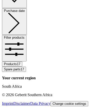
Purchase date
Filter products
Products
17
Spare parts
17
Your current region
South Africa
©
2026
Geberit Southern Africa
Imprint
Disclaimer
Data Privacy
Change cookie settings