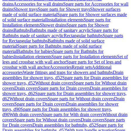
drains
Accessories for wall drains
Spare parts for Accessories for wall
drains
Shower trays
Spare parts for Shower trays
Shower surfaces
made of solid surface material
Spare parts for Shower surfaces made
of solid surface material
Installation elements
Spare parts for
Installation elements
Shower drains
Spare parts for Shower
drains
Bathtubs
Bathtubs made of sanitary acrylic
Spare parts for
Bathtubs made of sanitary acrylic
Rectangular bathtubs
Spare parts
for Rectangular bathtubs
Bathtubs made of solid surface
material
Spare parts for Bathtubs made of solid surface
material
Bathtubs for babies
Spare parts for Bathtubs for
babies
Installation elements
Spare parts for Installation elements
Set of
legs and crossbar with wall anchor
Spare parts for Set of legs and
crossbar with wall anchor
Accessories
Repair sets
Additional
accessories
Waste fittings and traps for showers and bathtubs
Drain
assemblies for shower trays, d52
Spare parts for Drain assemblies for
shower trays, d52
Without drain covers
Spare parts for Without drain
covers
Drain covers
Spare parts for Drain covers
Drain assemblies for
shower trays, d62
Spare parts for Drain assemblies for shower trays,
d62
Without drain covers
Spare parts for Without drain covers
Drain
covers
Spare parts for Drain covers
Drain assemblies for shower
trays, d90
Spare parts for Drain assemblies for shower trays,
d90
With drain covers
Spare parts for With drain covers
Without drain
covers
Spare parts for Without drain covers
Drain covers
Spare parts
for Drain covers
Drain assemblies for bathtubs, d52
Spare parts for
Drain assemblies for bathtubs, d52
With turn handle actuation
Spare