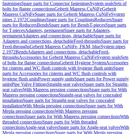
fastenings
Spare parts for Connector fastenings
System seals
Sets of
bolts for flange connections
Geberit Mapress CuNiFe
Geberit
Mapress CuNiFe
Spare parts for Geberit Mapress CuNiFe
System
pipes 2.1972
Couplings
Spare parts for Couplings
Reducers
Spare
parts for Reducers
Bends
Spare parts for Bends
T-pieces
Spare parts
for T-pieces
Adapters, permanent
Spare parts for Adapters,
permanent
Adapters and connections, detachable
Spare parts for
Adapters and connections, detachable
Feed-throughs
Spare parts for
Feed-throughs
Geberit Mapress CuNiFe, FKM, blue
System pipes
2.1972
Bends
Adapters and connections, detachable
Feed-
throughs
Accessories for Geberit Mapress CuNiFe
System seals
Sets
of bolts for flange connections
Geberit Hygiene System
Accessories
for cisterns and WC flush controls with hygiene flush units
Spare
parts for Accessories for cisterns and WC flush controls with
hygiene flush units
Power supply units
Spare parts for Power supply
units
Pipe Valve Fittings
Straight-seat valves
Spare parts for Straight-
seat valves
With Mapress pressing connections
Spare parts for With
Mapress pressing connections
Straight-seat valves for concealed
installation
Spare parts for Straight-seat valves for concealed
installation
With Mepla pressing connections
Spare parts for With
Mepla pressing connections
With Mapress pressing
connections
Spare parts for With Mapress pressing connections
With
threaded connections
Spare parts for With threaded
connections
Angle-seat valves
Spare parts for Angle-seat valves
With
Mepla pressing connections
Spare parts for With Mepla pressing