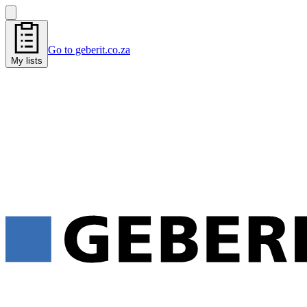
Go to geberit.co.za
My lists