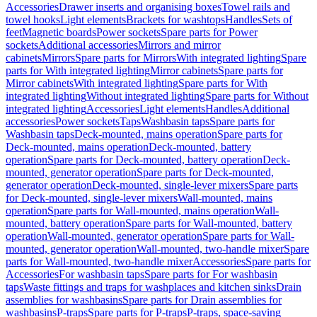
Accessories
Drawer inserts and organising boxes
Towel rails and
towel hooks
Light elements
Brackets for washtops
Handles
Sets of
feet
Magnetic boards
Power sockets
Spare parts for Power
sockets
Additional accessories
Mirrors and mirror
cabinets
Mirrors
Spare parts for Mirrors
With integrated lighting
Spare
parts for With integrated lighting
Mirror cabinets
Spare parts for
Mirror cabinets
With integrated lighting
Spare parts for With
integrated lighting
Without integrated lighting
Spare parts for Without
integrated lighting
Accessories
Light elements
Handles
Additional
accessories
Power sockets
Taps
Washbasin taps
Spare parts for
Washbasin taps
Deck-mounted, mains operation
Spare parts for
Deck-mounted, mains operation
Deck-mounted, battery
operation
Spare parts for Deck-mounted, battery operation
Deck-
mounted, generator operation
Spare parts for Deck-mounted,
generator operation
Deck-mounted, single-lever mixers
Spare parts
for Deck-mounted, single-lever mixers
Wall-mounted, mains
operation
Spare parts for Wall-mounted, mains operation
Wall-
mounted, battery operation
Spare parts for Wall-mounted, battery
operation
Wall-mounted, generator operation
Spare parts for Wall-
mounted, generator operation
Wall-mounted, two-handle mixer
Spare
parts for Wall-mounted, two-handle mixer
Accessories
Spare parts for
Accessories
For washbasin taps
Spare parts for For washbasin
taps
Waste fittings and traps for washplaces and kitchen sinks
Drain
assemblies for washbasins
Spare parts for Drain assemblies for
washbasins
P-traps
Spare parts for P-traps
P-traps, space-saving