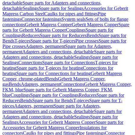
detachable
Spare parts for Adapters and connections,
detachable
Sealings
Spare parts for Sealings
Accessories for Geberit
Mapress Carbon Steel
Caulks for pipes and fittings
Pipe
fastenings
Connector fastenings
System seals
Sets of bolts for flange
connections
Geberit Mapress Copper
Geberit Mapress Copper
Spare
parts for Geberit Mapress Copper
Couplings
Spare parts for
Couplings
Reducers
Spare parts for Reducers
Bends
Spare parts for
Bends
T-pieces
Spare parts for T-pieces
Pipe crosses
Spare parts for
Pipe crosses
Adapters, permanent
Spare parts for Adapters,
permanent
Adapters and connections, detachable
Spare parts for
Adapters and connections, detachable
Sealings
Spare parts for
Sealings
Connections
Spare parts for Connections
T-pieces for
heating
Spare parts for T-pieces for heating
Connections for
heating
Spare parts for Connections for heating
Geberit Mapress
Copper, chrome-plated
Bends
Geberit Mapress Copper,
gas
Bends
Adapters, permanent
Connections
Geberit Mapress Copper,
FKM, blue
Spare parts for Geberit Mapress Copper, FKM,
blue
Couplings
Spare parts for Couplings
Reducers
Spare parts for
Reducers
Bends
Spare parts for Bends
T-pieces
Spare parts for T-
pieces
Adapters, permanent
Spare parts for Adapters,
permanent
Adapters and connections, detachable
Spare parts for
Adapters and connections, detachable
Sealings
Spare parts for
Sealings
Accessories for Geberit Mapress Copper
Spare parts for
Accessories for Geberit Mapress Copper
Insulations for
connectors
Caulks for pipes and fittings
Pipe fastenings
Connector