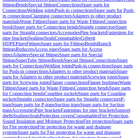
fittings
Bends
Special fittings
Connections
Spare parts for
Connections
Welding joints
Push-in connections
Spare parts for Push-
in connections
Clamping connectors
Adapters to other product
materials
Waste Fittings
Spare parts for Waste Fittings
Connection
bends
Spare parts for Connection bends
Straight connectors
Spare
parts for Straight connectors
Accessories
Pipe brackets
Fastenings for
pipe brackets
Sealings
Seals
Consumables
Geberit
HDPE
Pipes
Fittings
Spare parts for Fittings
Bends
Branch
fittings
Reducers
Access pipes
Spare parts for Access
pipes
Adapters
Special fittings
Spare parts for Special
fittings
SuperTube fittings
Bends
Special fittings
Connections
Spare
parts for Connections
Welding joints
Push-in connections
Spare parts
for Push-in connections
Adapters to other product materials
Spare
parts for Adapters to other product materials
Screwing joints
Spare
parts for Screwing joints
Flange connections
Flange bushings
Waste
Fittings
Spare parts for Waste Fittings
Connection bends
Spare parts
for Connection bends
Coupling sockets
Spare parts for Coupling
sockets
Straight connectors
Spare parts for Straight connectors
P-
traps
Spare parts for P-traps
Suction traps
Spare parts for Suction
traps
Accessories
Pipe brackets
Fastenings for pipe brackets
Support
shells
Sealings
Seals
Protection covers
Consumables
Fire Protection,
Sound Insulation and Moisture Protection
Fire protection
Spare parts
for Fire protection
Fire protection for waste and drainage
systems
Spare parts for Fire protection for waste and drainage
systems
Sound insulation
Insulations for structure-borne sound