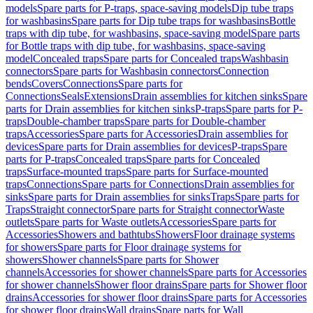
models
Spare parts for P-traps, space-saving models
Dip tube traps
for washbasins
Spare parts for Dip tube traps for washbasins
Bottle
traps with dip tube, for washbasins, space-saving model
Spare parts
for Bottle traps with dip tube, for washbasins, space-saving
model
Concealed traps
Spare parts for Concealed traps
Washbasin
connectors
Spare parts for Washbasin connectors
Connection
bends
Covers
Connections
Spare parts for
Connections
Seals
Extensions
Drain assemblies for kitchen sinks
Spare
parts for Drain assemblies for kitchen sinks
P-traps
Spare parts for P-
traps
Double-chamber traps
Spare parts for Double-chamber
traps
Accessories
Spare parts for Accessories
Drain assemblies for
devices
Spare parts for Drain assemblies for devices
P-traps
Spare
parts for P-traps
Concealed traps
Spare parts for Concealed
traps
Surface-mounted traps
Spare parts for Surface-mounted
traps
Connections
Spare parts for Connections
Drain assemblies for
sinks
Spare parts for Drain assemblies for sinks
Traps
Spare parts for
Traps
Straight connector
Spare parts for Straight connector
Waste
outlets
Spare parts for Waste outlets
Accessories
Spare parts for
Accessories
Showers and bathtubs
Showers
Floor drainage systems
for showers
Spare parts for Floor drainage systems for
showers
Shower channels
Spare parts for Shower
channels
Accessories for shower channels
Spare parts for Accessories
for shower channels
Shower floor drains
Spare parts for Shower floor
drains
Accessories for shower floor drains
Spare parts for Accessories
for shower floor drains
Wall drains
Spare parts for Wall