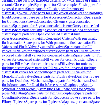
ceramic
Spare parts for Exposed cisterns for WCs, made of sanitary
ceramic
Close-coupled
Spare parts for Close-coupled
Flush pipes for
exposed cisterns
Spare parts for Flush pipes for exposed
cisterns
High-level
Spare parts for High-level
Low-level and half-high
level
Accessories
Spare parts for Accessories
Connections
Spare parts
for Connections
Sleeves
Concealed Cisterns
Sigma concealed
cisterns
Spare parts for Sigma concealed cisterns
Omega concealed
cisterns
Spare parts for Omega concealed cisterns
Alpha concealed
cisterns
Spare parts for Alpha concealed cisterns
Flush
pipes
Accessories
Low-height Concealed Cisterns
With pneumatic
flush actuation
Spare parts for With pneumatic flush actuation
Fill
Valves and Flush Valve Systems
Fill valves
Spare parts for Fill
valves
Fill valves for exposed cisterns
Spare parts for Fill valves for
exposed cisterns
Fill valves for concealed cisterns
Spare parts for Fill
valves for concealed cisterns
Fill valves for ceramic cisterns
Spare
parts for Fill valves for ceramic cisterns
Fill valves for universal
flushing cisterns
Spare parts for Fill valves for universal flushing
cisterns
Fill valves for Monolith
Spare parts for Fill valves for
Monolith
Flush valves
Spare parts for Flush valves
Dual flush
Spare
parts for Dual flush
Mechanisms
Spare parts for Mechanisms
Dual
flush
Spare parts for Dual flush
Accessories
Diaphragms
Supply
Systems
Geberit Mepla
System pipes ML
Spare parts for System
pipes ML
Fittings
Spare parts for Fittings
Couplings
Spare parts for
Couplings
Reducers
Spare parts for Reducers
Elbows
Spare parts for
Elbows
T-pieces
Spare parts for T-pieces
Adapters, permanent
Spare