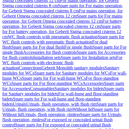
Sigma concealed cisterns 12 cm
For mains operation, for Geberit
Sigma concealed cisterns 8 cm
Spare parts for For mains operation,
for Geberit Sigma concealed cisterns 8 cm
For mains operation, for
Geberit Omega concealed cisterns 12 cm
Spare parts for For mains
operation, for Geberit Omega concealed cisterns 12 cm
For battery
operation, for Geberit Sigma concealed cisterns 12 cm
Spare parts
for For battery operation, for Geberit Sigma concealed cisterns 12
cm
WC flush controls with pneumatic flush actuation
Spare parts for
WC flush controls with pneumatic flush actuation
For dual
flush
Spare parts for For dual flush
For single flush
Spare parts for For
single flush
Accessories for flush controls
Spare parts for Accessories
for flush controls
Installation sets
Spare parts for Installation sets
For
WC flush controls with electronic flush
actuation
Connections
Geberit Monolith sanitary modules
Sanitary
modules for WCs
Spare parts for Sanitary modules for WCs
For wall-
hung WCs
Spare parts for For wall-hung WCs
For floor-standing
WCs
Spare parts for For floor-standing WCs
Accessories
Spare parts
for Accessories
Consumables
Sanitary modules for bidets
Spare parts
for Sanitary modules for bidets
For wall-hung and floor-standing
bidets
Spare parts for For wall-hung and floor-standing
bidets
Urinals
Urinals, flush operation, with flush rim
Spare parts for
Urinals, flush operation, with flush rim
Without lid
Spare parts for
Without lid
Urinals, flush operation, rimless
Spare parts for Urinals,
flush operation, rimless
For exposed or concealed urinal flush
control
Spare parts for For exposed or concealed urinal flush