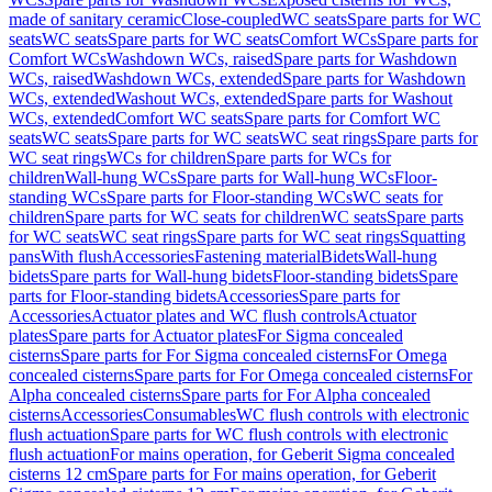
made of sanitary ceramic
Close-coupled
WC seats
Spare parts for WC
seats
WC seats
Spare parts for WC seats
Comfort WCs
Spare parts for
Comfort WCs
Washdown WCs, raised
Spare parts for Washdown
WCs, raised
Washdown WCs, extended
Spare parts for Washdown
WCs, extended
Washout WCs, extended
Spare parts for Washout
WCs, extended
Comfort WC seats
Spare parts for Comfort WC
seats
WC seats
Spare parts for WC seats
WC seat rings
Spare parts for
WC seat rings
WCs for children
Spare parts for WCs for
children
Wall-hung WCs
Spare parts for Wall-hung WCs
Floor-
standing WCs
Spare parts for Floor-standing WCs
WC seats for
children
Spare parts for WC seats for children
WC seats
Spare parts
for WC seats
WC seat rings
Spare parts for WC seat rings
Squatting
pans
With flush
Accessories
Fastening material
Bidets
Wall-hung
bidets
Spare parts for Wall-hung bidets
Floor-standing bidets
Spare
parts for Floor-standing bidets
Accessories
Spare parts for
Accessories
Actuator plates and WC flush controls
Actuator
plates
Spare parts for Actuator plates
For Sigma concealed
cisterns
Spare parts for For Sigma concealed cisterns
For Omega
concealed cisterns
Spare parts for For Omega concealed cisterns
For
Alpha concealed cisterns
Spare parts for For Alpha concealed
cisterns
Accessories
Consumables
WC flush controls with electronic
flush actuation
Spare parts for WC flush controls with electronic
flush actuation
For mains operation, for Geberit Sigma concealed
cisterns 12 cm
Spare parts for For mains operation, for Geberit