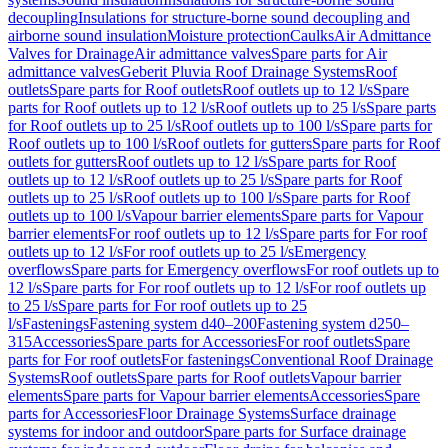
decoupling
Insulations for structure-borne sound decoupling and
airborne sound insulation
Moisture protection
Caulks
Air Admittance
Valves for Drainage
Air admittance valves
Spare parts for Air
admittance valves
Geberit Pluvia Roof Drainage Systems
Roof
outlets
Spare parts for Roof outlets
Roof outlets up to 12 l/s
Spare
parts for Roof outlets up to 12 l/s
Roof outlets up to 25 l/s
Spare parts
for Roof outlets up to 25 l/s
Roof outlets up to 100 l/s
Spare parts for
Roof outlets up to 100 l/s
Roof outlets for gutters
Spare parts for Roof
outlets for gutters
Roof outlets up to 12 l/s
Spare parts for Roof
outlets up to 12 l/s
Roof outlets up to 25 l/s
Spare parts for Roof
outlets up to 25 l/s
Roof outlets up to 100 l/s
Spare parts for Roof
outlets up to 100 l/s
Vapour barrier elements
Spare parts for Vapour
barrier elements
For roof outlets up to 12 l/s
Spare parts for For roof
outlets up to 12 l/s
For roof outlets up to 25 l/s
Emergency
overflows
Spare parts for Emergency overflows
For roof outlets up to
12 l/s
Spare parts for For roof outlets up to 12 l/s
For roof outlets up
to 25 l/s
Spare parts for For roof outlets up to 25
l/s
Fastenings
Fastening system d40–200
Fastening system d250–
315
Accessories
Spare parts for Accessories
For roof outlets
Spare
parts for For roof outlets
For fastenings
Conventional Roof Drainage
Systems
Roof outlets
Spare parts for Roof outlets
Vapour barrier
elements
Spare parts for Vapour barrier elements
Accessories
Spare
parts for Accessories
Floor Drainage Systems
Surface drainage
systems for indoor and outdoor
Spare parts for Surface drainage