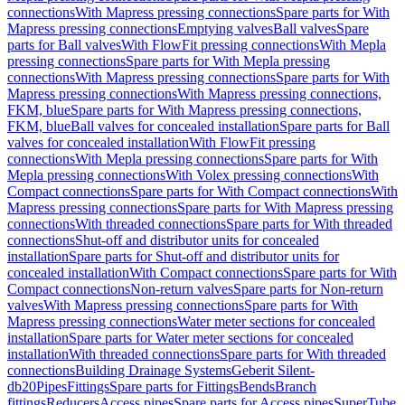
connections
With Mapress pressing connections
Spare parts for With
Mapress pressing connections
Emptying valves
Ball valves
Spare
parts for Ball valves
With FlowFit pressing connections
With Mepla
pressing connections
Spare parts for With Mepla pressing
connections
With Mapress pressing connections
Spare parts for With
Mapress pressing connections
With Mapress pressing connections,
FKM, blue
Spare parts for With Mapress pressing connections,
FKM, blue
Ball valves for concealed installation
Spare parts for Ball
valves for concealed installation
With FlowFit pressing
connections
With Mepla pressing connections
Spare parts for With
Mepla pressing connections
With Volex pressing connections
With
Compact connections
Spare parts for With Compact connections
With
Mapress pressing connections
Spare parts for With Mapress pressing
connections
With threaded connections
Spare parts for With threaded
connections
Shut-off and distributor units for concealed
installation
Spare parts for Shut-off and distributor units for
concealed installation
With Compact connections
Spare parts for With
Compact connections
Non-return valves
Spare parts for Non-return
valves
With Mapress pressing connections
Spare parts for With
Mapress pressing connections
Water meter sections for concealed
installation
Spare parts for Water meter sections for concealed
installation
With threaded connections
Spare parts for With threaded
connections
Building Drainage Systems
Geberit Silent-
db20
Pipes
Fittings
Spare parts for Fittings
Bends
Branch
fittings
Reducers
Access pipes
Spare parts for Access pipes
SuperTube