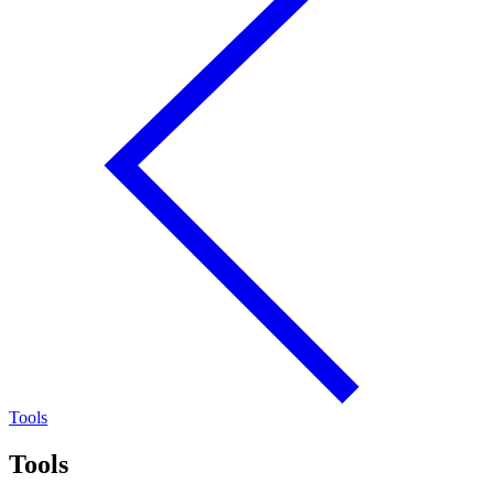
Tools
Tools