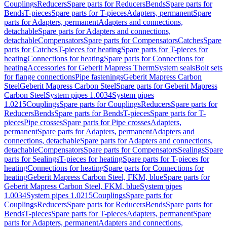
Couplings
Reducers
Spare parts for Reducers
Bends
Spare parts for
Bends
T-pieces
Spare parts for T-pieces
Adapters, permanent
Spare
parts for Adapters, permanent
Adapters and connections,
detachable
Spare parts for Adapters and connections,
detachable
Compensators
Spare parts for Compensators
Catches
Spare
parts for Catches
T-pieces for heating
Spare parts for T-pieces for
heating
Connections for heating
Spare parts for Connections for
heating
Accessories for Geberit Mapress Therm
System seals
Bolt sets
for flange connections
Pipe fastenings
Geberit Mapress Carbon
Steel
Geberit Mapress Carbon Steel
Spare parts for Geberit Mapress
Carbon Steel
System pipes 1.0034
System pipes
1.0215
Couplings
Spare parts for Couplings
Reducers
Spare parts for
Reducers
Bends
Spare parts for Bends
T-pieces
Spare parts for T-
pieces
Pipe crosses
Spare parts for Pipe crosses
Adapters,
permanent
Spare parts for Adapters, permanent
Adapters and
connections, detachable
Spare parts for Adapters and connections,
detachable
Compensators
Spare parts for Compensators
Sealings
Spare
parts for Sealings
T-pieces for heating
Spare parts for T-pieces for
heating
Connections for heating
Spare parts for Connections for
heating
Geberit Mapress Carbon Steel, FKM, blue
Spare parts for
Geberit Mapress Carbon Steel, FKM, blue
System pipes
1.0034
System pipes 1.0215
Couplings
Spare parts for
Couplings
Reducers
Spare parts for Reducers
Bends
Spare parts for
Bends
T-pieces
Spare parts for T-pieces
Adapters, permanent
Spare
parts for Adapters, permanent
Adapters and connections,