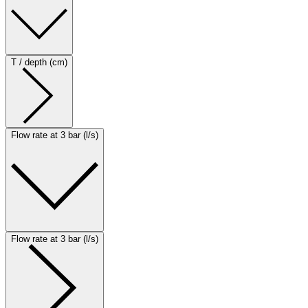
T / depth (cm)
Flow rate at 3 bar (l/s)
Flow rate at 3 bar (l/s)