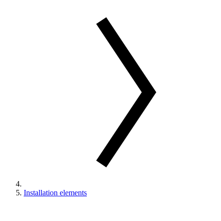
Installation elements