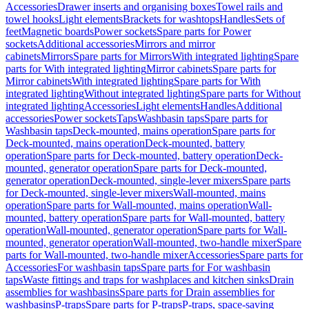
Accessories
Drawer inserts and organising boxes
Towel rails and
towel hooks
Light elements
Brackets for washtops
Handles
Sets of
feet
Magnetic boards
Power sockets
Spare parts for Power
sockets
Additional accessories
Mirrors and mirror
cabinets
Mirrors
Spare parts for Mirrors
With integrated lighting
Spare
parts for With integrated lighting
Mirror cabinets
Spare parts for
Mirror cabinets
With integrated lighting
Spare parts for With
integrated lighting
Without integrated lighting
Spare parts for Without
integrated lighting
Accessories
Light elements
Handles
Additional
accessories
Power sockets
Taps
Washbasin taps
Spare parts for
Washbasin taps
Deck-mounted, mains operation
Spare parts for
Deck-mounted, mains operation
Deck-mounted, battery
operation
Spare parts for Deck-mounted, battery operation
Deck-
mounted, generator operation
Spare parts for Deck-mounted,
generator operation
Deck-mounted, single-lever mixers
Spare parts
for Deck-mounted, single-lever mixers
Wall-mounted, mains
operation
Spare parts for Wall-mounted, mains operation
Wall-
mounted, battery operation
Spare parts for Wall-mounted, battery
operation
Wall-mounted, generator operation
Spare parts for Wall-
mounted, generator operation
Wall-mounted, two-handle mixer
Spare
parts for Wall-mounted, two-handle mixer
Accessories
Spare parts for
Accessories
For washbasin taps
Spare parts for For washbasin
taps
Waste fittings and traps for washplaces and kitchen sinks
Drain
assemblies for washbasins
Spare parts for Drain assemblies for
washbasins
P-traps
Spare parts for P-traps
P-traps, space-saving