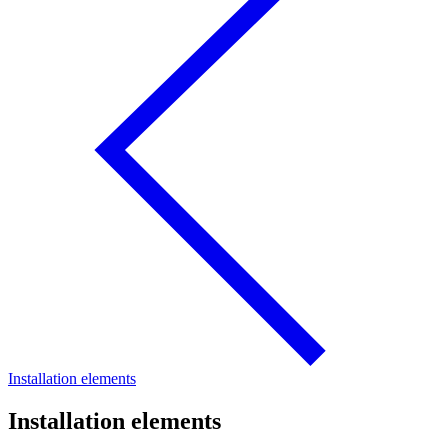
Installation elements
Installation elements