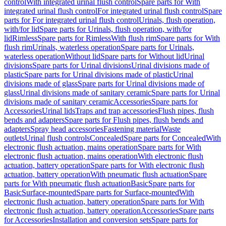
control
With integrated urinal flush control
Spare parts for With
integrated urinal flush control
For integrated urinal flush control
Spare
parts for For integrated urinal flush control
Urinals, flush operation,
with/for lid
Spare parts for Urinals, flush operation, with/for
lid
Rimless
Spare parts for Rimless
With flush rim
Spare parts for With
flush rim
Urinals, waterless operation
Spare parts for Urinals,
waterless operation
Without lid
Spare parts for Without lid
Urinal
divisions
Spare parts for Urinal divisions
Urinal divisions made of
plastic
Spare parts for Urinal divisions made of plastic
Urinal
divisions made of glass
Spare parts for Urinal divisions made of
glass
Urinal divisions made of sanitary ceramic
Spare parts for Urinal
divisions made of sanitary ceramic
Accessories
Spare parts for
Accessories
Urinal lids
Traps and trap accessories
Flush pipes, flush
bends and adapters
Spare parts for Flush pipes, flush bends and
adapters
Spray head accessories
Fastening material
Waste
outlets
Urinal flush controls
Concealed
Spare parts for Concealed
With
electronic flush actuation, mains operation
Spare parts for With
electronic flush actuation, mains operation
With electronic flush
actuation, battery operation
Spare parts for With electronic flush
actuation, battery operation
With pneumatic flush actuation
Spare
parts for With pneumatic flush actuation
Basic
Spare parts for
Basic
Surface-mounted
Spare parts for Surface-mounted
With
electronic flush actuation, battery operation
Spare parts for With
electronic flush actuation, battery operation
Accessories
Spare parts
for Accessories
Installation and conversion sets
Spare parts for