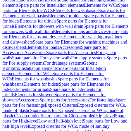
elements
Spare parts for Installation elements
Elements for WCs
Spare
parts for Elements for WCs
Elements for washbasins
Spare parts for
Elements for washbasins
Elements for bidets
Spare parts for Elements
for bidets
Elements for urinals
Spare parts for Elements for
urinals
Elements for showers with wall drain
Spare parts for Elements
for showers with wall drain
Elements for taps and devices
Spare parts
for Elements for taps and devices
Elements for washing machines
and dishwashers
Spare parts for Elements for washing machines and
dishwashers
Elements for loads
Accessories
Spare parts for
Accessories
Accessories
Spare parts for Accessories
For system
walls
Spare parts for For system walls
For supply systems
Spare parts
for For supply systems
For drainage systems
Geberit
Kombifix
Installation elements
Spare parts for Installation
elements
Elements for WCs
Spare parts for Elements for
WCs
Elements for washbasins
Spare parts for Elements for
washbasins
Elements for bidets
Spare parts for Elements for
bidets
Elements for urinals
Spare parts for Elements for
urinals
Elements for showers
Spare parts for Elements for
showers
Accessories
Spare parts for Accessories
For fastenings
Spare
parts for For fastenings
Exposed Cisterns
Exposed cisterns for WCs,
made of plastic
Spare parts for Exposed cisterns for WCs, made of
plastic
Close-coupled
Spare parts for Close-coupled
High-level
Spare
parts for High-level
Low and half-high level
Spare parts for Low and
half-high level
Exposed cisterns for WCs, made of sanitary