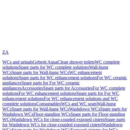
ZA
WCs and urinals
Geberit AquaClean shower toilets
WC complete
solutions
Spare parts for WC complete solutions
Wall-hung
WCs
Spare parts for Wall-hung WCs
WC enhancement
solutions
Spare parts for WC enhancement solutions
For WC ceramic
appliances
Spare parts for For WC ceramic
appliances
Accessories
Spare parts for Accessories
For WC complete
solutions
For WC enhancement solutions
Spare parts for For WC
enhancement solutions
For WC enhancement solutions and WC
complete solutions
Consumables
WCs and WC seats
Wall-hung
WCs
Spare parts for Wall-hung WCs
Washdown WCs
Spare parts for
Washdown WCs
Floor-standing WCs
Spare parts for Floor-standing
WCs
Washdown WCs for close-coupled exposed cistern
Spare parts
for Washdown WCs for close-coupled exposed cistern
Washdown
WCs
Spare parts for Washdown WCs
Exposed cisterns for WCs,