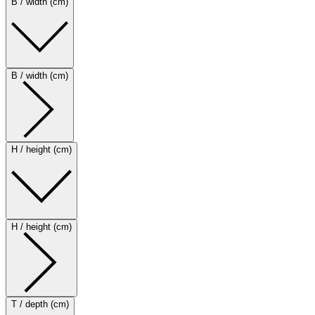
B / width (cm)
B / width (cm)
H / height (cm)
H / height (cm)
T / depth (cm)