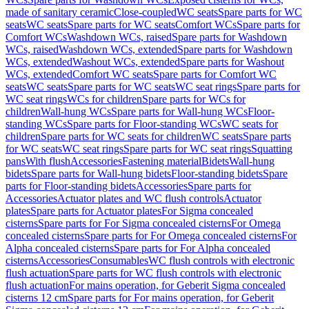
made of sanitary ceramic
Close-coupled
WC seats
Spare parts for WC
seats
WC seats
Spare parts for WC seats
Comfort WCs
Spare parts for
Comfort WCs
Washdown WCs, raised
Spare parts for Washdown
WCs, raised
Washdown WCs, extended
Spare parts for Washdown
WCs, extended
Washout WCs, extended
Spare parts for Washout
WCs, extended
Comfort WC seats
Spare parts for Comfort WC
seats
WC seats
Spare parts for WC seats
WC seat rings
Spare parts for
WC seat rings
WCs for children
Spare parts for WCs for
children
Wall-hung WCs
Spare parts for Wall-hung WCs
Floor-
standing WCs
Spare parts for Floor-standing WCs
WC seats for
children
Spare parts for WC seats for children
WC seats
Spare parts
for WC seats
WC seat rings
Spare parts for WC seat rings
Squatting
pans
With flush
Accessories
Fastening material
Bidets
Wall-hung
bidets
Spare parts for Wall-hung bidets
Floor-standing bidets
Spare
parts for Floor-standing bidets
Accessories
Spare parts for
Accessories
Actuator plates and WC flush controls
Actuator
plates
Spare parts for Actuator plates
For Sigma concealed
cisterns
Spare parts for For Sigma concealed cisterns
For Omega
concealed cisterns
Spare parts for For Omega concealed cisterns
For
Alpha concealed cisterns
Spare parts for For Alpha concealed
cisterns
Accessories
Consumables
WC flush controls with electronic
flush actuation
Spare parts for WC flush controls with electronic
flush actuation
For mains operation, for Geberit Sigma concealed
cisterns 12 cm
Spare parts for For mains operation, for Geberit