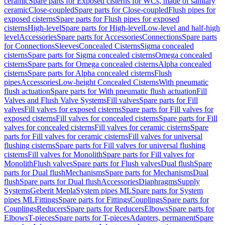
ceramic
Spare parts for Exposed cisterns for WCs, made of sanitary
ceramic
Close-coupled
Spare parts for Close-coupled
Flush pipes for
exposed cisterns
Spare parts for Flush pipes for exposed
cisterns
High-level
Spare parts for High-level
Low-level and half-high
level
Accessories
Spare parts for Accessories
Connections
Spare parts
for Connections
Sleeves
Concealed Cisterns
Sigma concealed
cisterns
Spare parts for Sigma concealed cisterns
Omega concealed
cisterns
Spare parts for Omega concealed cisterns
Alpha concealed
cisterns
Spare parts for Alpha concealed cisterns
Flush
pipes
Accessories
Low-height Concealed Cisterns
With pneumatic
flush actuation
Spare parts for With pneumatic flush actuation
Fill
Valves and Flush Valve Systems
Fill valves
Spare parts for Fill
valves
Fill valves for exposed cisterns
Spare parts for Fill valves for
exposed cisterns
Fill valves for concealed cisterns
Spare parts for Fill
valves for concealed cisterns
Fill valves for ceramic cisterns
Spare
parts for Fill valves for ceramic cisterns
Fill valves for universal
flushing cisterns
Spare parts for Fill valves for universal flushing
cisterns
Fill valves for Monolith
Spare parts for Fill valves for
Monolith
Flush valves
Spare parts for Flush valves
Dual flush
Spare
parts for Dual flush
Mechanisms
Spare parts for Mechanisms
Dual
flush
Spare parts for Dual flush
Accessories
Diaphragms
Supply
Systems
Geberit Mepla
System pipes ML
Spare parts for System
pipes ML
Fittings
Spare parts for Fittings
Couplings
Spare parts for
Couplings
Reducers
Spare parts for Reducers
Elbows
Spare parts for
Elbows
T-pieces
Spare parts for T-pieces
Adapters, permanent
Spare