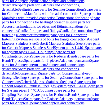
parts for Adapters, permanent
Adapters and connections,
detachable
Spare parts for Adapters and connections,
detachable
Sealings
Spare parts for Sealings
Connections
Spare parts
for Connections
Manifolds with threaded connection
Spare parts for
Manifolds with threaded connection
Connections for heating
Spare
parts for Connections for heating
Accessories
Spare parts for
Accessories
Insulations for pipes and fittings
Insulations for
connectors
Caulks for pipes and fittings
Caulks for connections
Pipe
fastenings
Connector fastenings
Spare parts for Connector
fastenings
System seals
Sets of bolts for flange connections
Geberit
Mapress Stainless Steel
Geberit Mapress Stainless Steel
Spare parts
for Geberit Mapress Stainless Steel
System pipes 1.4401
Spare parts
for System pipes 1.4401
Couplings
Spare parts for
Couplings
Reducers
Spare parts for Reducers
Bends
Spare parts for
Bends
T-pieces
Spare parts for T-pieces
Adapters, permanent
Spare
parts for Adapters, permanent
Adapters and connections,
detachable
Spare parts for Adapters and connections,
detachable
Compensators
Spare parts for Compensators
Feed-
throughs
Sealings
Spare parts for Sealings
Connections
Spare parts for
Connections
Geberit Mapress Stainless Steel, gas
Spare parts for
Geberit Mapress Stainless Steel, gas
System pipes 1.4401
Spare parts
for System pipes 1.4401
Couplings
Spare parts for
Couplings
Reducers
Spare parts for Reducers
Bends
Spare parts for
Bends
T-pieces
Spare parts for T-pieces
Adapters, permanent
Spare
parts for Adapters, permanent
Adapters and connections,