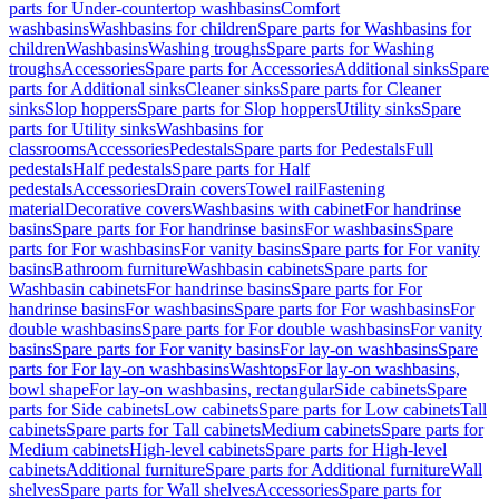
parts for Under-countertop washbasins
Comfort
washbasins
Washbasins for children
Spare parts for Washbasins for
children
Washbasins
Washing troughs
Spare parts for Washing
troughs
Accessories
Spare parts for Accessories
Additional sinks
Spare
parts for Additional sinks
Cleaner sinks
Spare parts for Cleaner
sinks
Slop hoppers
Spare parts for Slop hoppers
Utility sinks
Spare
parts for Utility sinks
Washbasins for
classrooms
Accessories
Pedestals
Spare parts for Pedestals
Full
pedestals
Half pedestals
Spare parts for Half
pedestals
Accessories
Drain covers
Towel rail
Fastening
material
Decorative covers
Washbasins with cabinet
For handrinse
basins
Spare parts for For handrinse basins
For washbasins
Spare
parts for For washbasins
For vanity basins
Spare parts for For vanity
basins
Bathroom furniture
Washbasin cabinets
Spare parts for
Washbasin cabinets
For handrinse basins
Spare parts for For
handrinse basins
For washbasins
Spare parts for For washbasins
For
double washbasins
Spare parts for For double washbasins
For vanity
basins
Spare parts for For vanity basins
For lay-on washbasins
Spare
parts for For lay-on washbasins
Washtops
For lay-on washbasins,
bowl shape
For lay-on washbasins, rectangular
Side cabinets
Spare
parts for Side cabinets
Low cabinets
Spare parts for Low cabinets
Tall
cabinets
Spare parts for Tall cabinets
Medium cabinets
Spare parts for
Medium cabinets
High-level cabinets
Spare parts for High-level
cabinets
Additional furniture
Spare parts for Additional furniture
Wall
shelves
Spare parts for Wall shelves
Accessories
Spare parts for