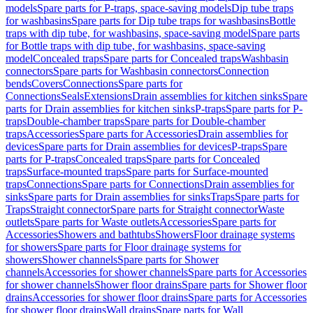
models
Spare parts for P-traps, space-saving models
Dip tube traps
for washbasins
Spare parts for Dip tube traps for washbasins
Bottle
traps with dip tube, for washbasins, space-saving model
Spare parts
for Bottle traps with dip tube, for washbasins, space-saving
model
Concealed traps
Spare parts for Concealed traps
Washbasin
connectors
Spare parts for Washbasin connectors
Connection
bends
Covers
Connections
Spare parts for
Connections
Seals
Extensions
Drain assemblies for kitchen sinks
Spare
parts for Drain assemblies for kitchen sinks
P-traps
Spare parts for P-
traps
Double-chamber traps
Spare parts for Double-chamber
traps
Accessories
Spare parts for Accessories
Drain assemblies for
devices
Spare parts for Drain assemblies for devices
P-traps
Spare
parts for P-traps
Concealed traps
Spare parts for Concealed
traps
Surface-mounted traps
Spare parts for Surface-mounted
traps
Connections
Spare parts for Connections
Drain assemblies for
sinks
Spare parts for Drain assemblies for sinks
Traps
Spare parts for
Traps
Straight connector
Spare parts for Straight connector
Waste
outlets
Spare parts for Waste outlets
Accessories
Spare parts for
Accessories
Showers and bathtubs
Showers
Floor drainage systems
for showers
Spare parts for Floor drainage systems for
showers
Shower channels
Spare parts for Shower
channels
Accessories for shower channels
Spare parts for Accessories
for shower channels
Shower floor drains
Spare parts for Shower floor
drains
Accessories for shower floor drains
Spare parts for Accessories
for shower floor drains
Wall drains
Spare parts for Wall