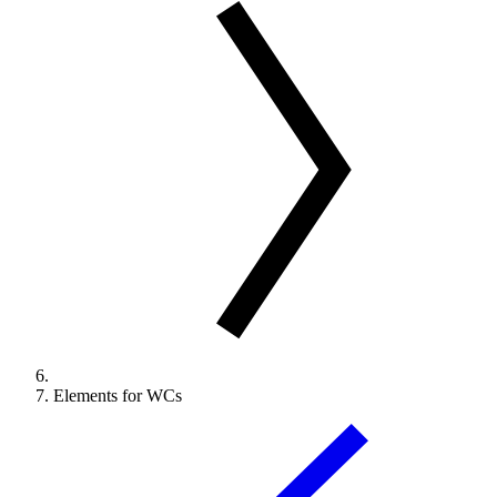
Elements for WCs