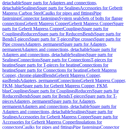
detachable
Spare parts for Adapters and connections,
detachable
Sealings
Spare parts for Sealings
Accessories for Geberit
Mapress Carbon Steel
Caulks for pipes and fittings
Pipe
fastenings
Connector fastenings
System seals
Sets of bolts for flange
connections
Geberit Mapress Copper
Geberit Mapress Copper
Spare
parts for Geberit Mapress Copper
Couplings
Spare parts for
Couplings
Reducers
Spare parts for Reducers
Bends
Spare parts for
Bends
T-pieces
Spare parts for T-pieces
Pipe crosses
Spare parts for
Pipe crosses
Adapters, permanent
Spare parts for Adapters,
permanent
Adapters and connections, detachable
Spare parts for
Adapters and connections, detachable
Sealings
Spare parts for
Sealings
Connections
Spare parts for Connections
T-pieces for
heating
Spare parts for T-pieces for heating
Connections for
heating
Spare parts for Connections for heating
Geberit Mapress
Copper, chrome-plated
Bends
Geberit Mapress Copper,
gas
Bends
Adapters, permanent
Connections
Geberit Mapress Copper,
FKM, blue
Spare parts for Geberit Mapress Copper, FKM,
blue
Couplings
Spare parts for Couplings
Reducers
Spare parts for
Reducers
Bends
Spare parts for Bends
T-pieces
Spare parts for T-
pieces
Adapters, permanent
Spare parts for Adapters,
permanent
Adapters and connections, detachable
Spare parts for
Adapters and connections, detachable
Sealings
Spare parts for
Sealings
Accessories for Geberit Mapress Copper
Spare parts for
Accessories for Geberit Mapress Copper
Insulations for
connectors
Caulks for pipes and fittings
Pipe fastenings
Connector