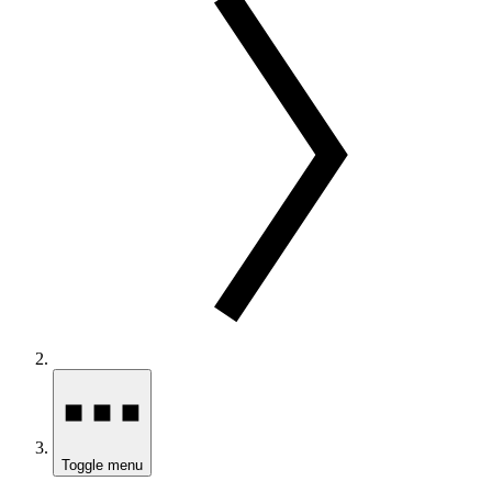
Toggle menu