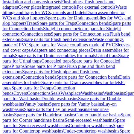
Installation and conversion sets
Flush pipes, flush bends and
adapters
Cover plates
Integrated controls
For external controls
Waste
fittings and traps for WCs, urinals and bidets
Drain assemblies for
WCs and slop hoppers
Spare parts for Drain assemblies for WCs and
slop hoppers
Traps
Spare parts for Traps
Connection bends
Spare parts
for Connection bends
Straight connector
Spare parts for Straight
connector
Connection sets
Spare parts for Connection sets
Flush bend
extensions
Spare parts for Flush bend extensions
Waste couplings
made of PVC
Spare parts for Waste couplings made of PVC
Sleeves
and cover caps
Adapters and connecting pieces
Drain assemblies for
urinals
Spare parts for Drain assemblies for urinals
Urinal traps
Spare
parts for Urinal traps
Concealed traps
Spare parts for Concealed
traps
P-traps
Spare parts for P-traps
Flush pipe and flush bend
extensions
Spare parts for Flush pipe and flush bend
extensions
Connection bends
Spare parts for Connection bends
Drain
assemblies for bidets
Spare parts for Drain assemblies for bidets
P-
traps
Spare parts for P-traps
Connection
bends
Covers
Connections
Seals
Washplace
Washbasins
Washbasins
Spar
parts for Washbasins
Double washbasins
Spare parts for Double
washbasins
Vanity basins
Spare parts for Vanity basins
Lay-on
washbasins
Spare parts for Lay-on washbasins
Handrinse
basins
Spare parts for Handrinse basins
Corner handrinse basins
Spare
parts for Corner handrinse basins
Semi-recessed washbasins
Spare
parts for Semi-recessed washbasins
Countertop washbasins
Spare
parts for Countertop washbasins
Under-countertop washbasins
Spare