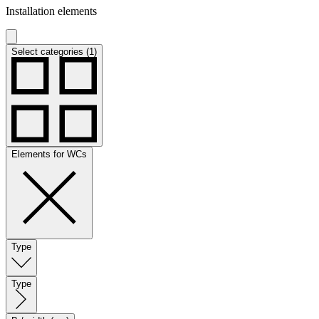
Installation elements
Select categories (1)
Elements for WCs
Type
Type