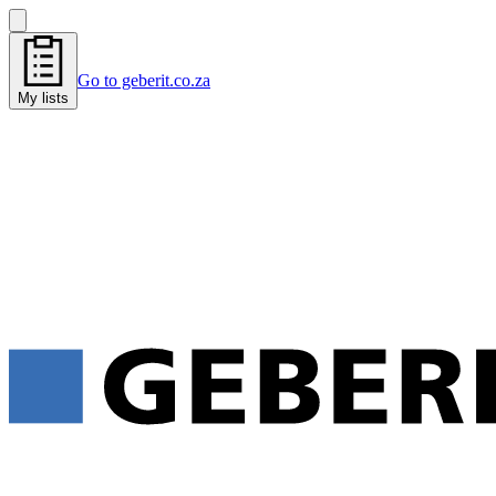
Go to geberit.co.za
My lists