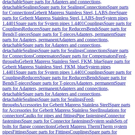
detachable
Spare parts for Adapters and connections,
detachable
Sealings
Spare parts for Sealings
Connections
Spare parts
for Connections
Geberit Mapress Stainless Steel, LABS-free
Spare
parts for Geberit Mapress Stainless Steel, LABS-free
System pipes
1.4401
Spare parts for System pipes 1.4401
Couplings
Spare parts for
Couplings
Reducers
Spare parts for Reducers
Bends
Spare parts for
Bends
T-pieces
Spare parts for T-pieces
Adapters, permanent
Spare
parts for Adapters, permanent
Adapters and connections,
detachable
Spare parts for Adapters and connections,
detachable
Sealings
Spare parts for Sealings
Connections
Spare parts
for Connections
Compensators
Spare parts for Compensators
Feed-
throughs
Geberit Mapress Stainless Steel, FKM, blue
Spare parts for
Geberit Mapress Stainless Steel, FKM, blue
System pipes
1.4401
Spare parts for System pipes 1.4401
Couplings
Spare parts for
Couplings
Reducers
Spare parts for Reducers
Bends
Spare parts for
Bends
T-pieces
Spare parts for T-pieces
Adapters, permanent
Spare
parts for Adapters, permanent
Adapters and connections,
detachable
Spare parts for Adapters and connections,
detachable
Sealings
Spare parts for Sealings
Feed-
throughs
Accessories for Geberit Mapress Stainless Steel
Spare parts
for Accessories for Geberit Mapress Stainless Steel
Insulations for
connectors
Caulks for pipes and fittings
Pipe fastenings
Connector
fastenings
Spare parts for Connector fastenings
System seals
Sets of
bolts for flange connections
Geberit Mapress Therm
Therm system
pipes
Fittings
Spare parts for Fittings
Couplings
Spare parts for