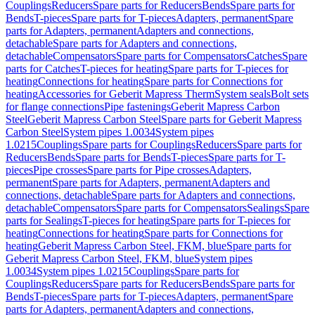
Couplings
Reducers
Spare parts for Reducers
Bends
Spare parts for
Bends
T-pieces
Spare parts for T-pieces
Adapters, permanent
Spare
parts for Adapters, permanent
Adapters and connections,
detachable
Spare parts for Adapters and connections,
detachable
Compensators
Spare parts for Compensators
Catches
Spare
parts for Catches
T-pieces for heating
Spare parts for T-pieces for
heating
Connections for heating
Spare parts for Connections for
heating
Accessories for Geberit Mapress Therm
System seals
Bolt sets
for flange connections
Pipe fastenings
Geberit Mapress Carbon
Steel
Geberit Mapress Carbon Steel
Spare parts for Geberit Mapress
Carbon Steel
System pipes 1.0034
System pipes
1.0215
Couplings
Spare parts for Couplings
Reducers
Spare parts for
Reducers
Bends
Spare parts for Bends
T-pieces
Spare parts for T-
pieces
Pipe crosses
Spare parts for Pipe crosses
Adapters,
permanent
Spare parts for Adapters, permanent
Adapters and
connections, detachable
Spare parts for Adapters and connections,
detachable
Compensators
Spare parts for Compensators
Sealings
Spare
parts for Sealings
T-pieces for heating
Spare parts for T-pieces for
heating
Connections for heating
Spare parts for Connections for
heating
Geberit Mapress Carbon Steel, FKM, blue
Spare parts for
Geberit Mapress Carbon Steel, FKM, blue
System pipes
1.0034
System pipes 1.0215
Couplings
Spare parts for
Couplings
Reducers
Spare parts for Reducers
Bends
Spare parts for
Bends
T-pieces
Spare parts for T-pieces
Adapters, permanent
Spare
parts for Adapters, permanent
Adapters and connections,