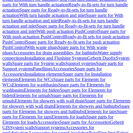
parts for With turn handle actuation
Ready-to-fit-sets for turn handle
actuation
Spare parts for Ready-to-fit-sets for turn handle
actuation
With turn handle actuation and inlet
Spare parts for With
turn handle actuation and inlet
Ready-to-fit-sets for turn handle
actuation and inlet
Spare parts for Ready-to-fit-sets for turn handle
actuation and inlet
With push actuation PushControl
Spare parts for
With push actuation PushControl
Ready-to-fit sets for push actuation
PushControl
Spare parts for Ready-to-fit sets for push actuation
PushControl
With waste plugs
Spare parts for With waste
plugs
Accessories for drain assemblies, for bathtubs
Water supply
connections
Installation and Flushing Systems
Geberit Duofix
System
walls
Spare parts for System walls
Support systems
Spare parts for
Support systems
Panellings
Accessories
Spare parts for
Accessories
Installation elements
Spare parts for Installation
elements
Elements for WCs
Spare parts for Elements for
WCs
Elements for washbasins
Spare parts for Elements for
washbasins
Elements for bidets
Spare parts for Elements for
bidets
Elements for urinals
Spare parts for Elements for
urinals
Elements for showers with wall drain
Spare parts for Elements
for showers with wall drain
Elements for showers and bathtubs
Spare
parts for Elements for showers and bathtubs
Elements for taps
Spare
parts for Elements for taps
Elements for loads
Spare parts for
Elements for loads
Accessories
Spare parts for Accessories
Geberit
GIS
System walls
Support systems
Accessories for
prefabrication
Accessories for sound insulation
Panellings
Installation