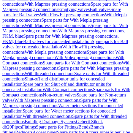
connections
With Mapress pressing connections
Spare parts for With
Mapress pressing connections
Emptying valves
Ball valves
Spare
parts for Ball valves
With FlowFit pressing connections
With Mepla
pressing connections
Spare parts for With Mepla pressing
connections
With Mapress pressing connections
Spare parts for With
Mapress pressing connections
With Mapress pressing connections,
FKM, blue
Spare parts for With Mapress pressing connections,
FKM, blue
Ball valves for concealed installation
Spare parts for Ball
valves for concealed installation
With FlowFit pressing
connections
With Mepla pressing connections
Spare parts for With
Mepla pressing connections
With Volex pressing connections
With
Compact connections
Spare parts for With Compact connections
With
Mapress pressing connections
Spare parts for With Mapress pressing
connections
With threaded connections
Spare parts for With threaded
connections
Shut-off and distributor units for concealed
installation
Spare parts for Shut-off and distributor units for
concealed installation
With Compact connections
Spare parts for With
Compact connections
Non-return valves
Spare parts for Non-return
valves
With Mapress pressing connections
Spare parts for With
Mapress pressing connections
Water meter sections for concealed
installation
Spare parts for Water meter sections for concealed
installation
With threaded connections
Spare parts for With threaded
connections
Building Drainage Systems
Geberit Silent-
db20
Pipes
Fittings
Spare parts for Fittings
Bends
Branch
fittings
Reducers
Access pipes
Spare parts for Access pipes
SuperTube