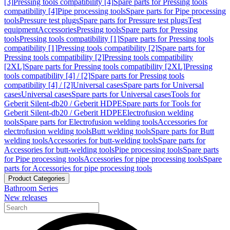
[3]
Pressing tools compatibility [4]
Spare parts for Pressing tools
compatibility [4]
Pipe processing tools
Spare parts for Pipe processing
tools
Pressure test plugs
Spare parts for Pressure test plugs
Test
equipment
Accessories
Pressing tools
Spare parts for Pressing
tools
Pressing tools compatibility [1]
Spare parts for Pressing tools
compatibility [1]
Pressing tools compatibility [2]
Spare parts for
Pressing tools compatibility [2]
Pressing tools compatibility
[2XL]
Spare parts for Pressing tools compatibility [2XL]
Pressing
tools compatibility [4] / [2]
Spare parts for Pressing tools
compatibility [4] / [2]
Universal cases
Spare parts for Universal
cases
Universal cases
Spare parts for Universal cases
Tools for
Geberit Silent-db20 / Geberit HDPE
Spare parts for Tools for
Geberit Silent-db20 / Geberit HDPE
Electrofusion welding
tools
Spare parts for Electrofusion welding tools
Accessories for
electrofusion welding tools
Butt welding tools
Spare parts for Butt
welding tools
Accessories for butt-welding tools
Spare parts for
Accessories for butt-welding tools
Pipe processing tools
Spare parts
for Pipe processing tools
Accessories for pipe processing tools
Spare
parts for Accessories for pipe processing tools
Product Categories
Bathroom Series
New releases