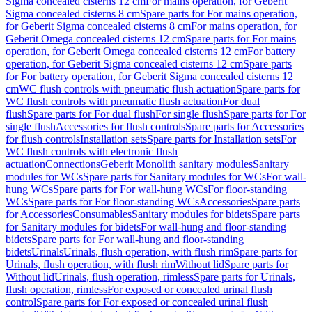
Sigma concealed cisterns 12 cm
For mains operation, for Geberit
Sigma concealed cisterns 8 cm
Spare parts for For mains operation,
for Geberit Sigma concealed cisterns 8 cm
For mains operation, for
Geberit Omega concealed cisterns 12 cm
Spare parts for For mains
operation, for Geberit Omega concealed cisterns 12 cm
For battery
operation, for Geberit Sigma concealed cisterns 12 cm
Spare parts
for For battery operation, for Geberit Sigma concealed cisterns 12
cm
WC flush controls with pneumatic flush actuation
Spare parts for
WC flush controls with pneumatic flush actuation
For dual
flush
Spare parts for For dual flush
For single flush
Spare parts for For
single flush
Accessories for flush controls
Spare parts for Accessories
for flush controls
Installation sets
Spare parts for Installation sets
For
WC flush controls with electronic flush
actuation
Connections
Geberit Monolith sanitary modules
Sanitary
modules for WCs
Spare parts for Sanitary modules for WCs
For wall-
hung WCs
Spare parts for For wall-hung WCs
For floor-standing
WCs
Spare parts for For floor-standing WCs
Accessories
Spare parts
for Accessories
Consumables
Sanitary modules for bidets
Spare parts
for Sanitary modules for bidets
For wall-hung and floor-standing
bidets
Spare parts for For wall-hung and floor-standing
bidets
Urinals
Urinals, flush operation, with flush rim
Spare parts for
Urinals, flush operation, with flush rim
Without lid
Spare parts for
Without lid
Urinals, flush operation, rimless
Spare parts for Urinals,
flush operation, rimless
For exposed or concealed urinal flush
control
Spare parts for For exposed or concealed urinal flush