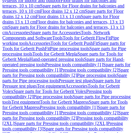
systems for indoor and outdoor
Floor drains for balconies and
terraces, 10 x 10 cm
Spare parts for Floor drains for balconies and
terraces, 10 x 10 cm
Floor drains 12 x 12 cm
Spare parts for Floor
drains 12 x 12 cm
Floor drains 13 x 13 cm
Spare parts for Floor
drains 13 x 13 cm
Floor drains for balconies and terraces, 13 x 13
cm
Spare parts for Floor drains for balconies and terraces, 13 x 13
cm
Accessories
Spare parts for Accessories
Tools, Network
Components and Software
Tools
Tools for Geberit FlowFit
Pipe
working tools
Accessories
Tools for Geberit PushFit
Spare parts for
Tools for Geberit PushFit
Pipe processing tools
Spare parts for Pipe
processing tools
Tools for Geberit Mepla
Spare parts for Tools for
Geberit Mepla
Hand-operated pressing tools
Spare parts for Hand-
operated pressing tools
Pressing tools compatibility [1]
Spare parts for
Pressing tools compatibility [1]
Pressing tools compatibility [2]
Spare
parts for Pressing tools compatibility [2]
Pipe processing tools
Spare
parts for Pipe processing tools
Pressure test plugs
Spare parts for
Pressure test plugs
Test equipment
Accessories
Tools for Geberit
Volex
Spare parts for Tools for Geberit Volex
Pressing tools
compatibility [2]
Pipe processing tools
Spare parts for Pipe processing
tools
Test equipment
Tools for Geberit Mapress
Spare parts for Tools
for Geberit Mapress
Pressing tools compatibility [1]
Spare parts for
Pressing tools compatibility [1]
Pressing tools compatibility [2]
Spare
parts for Pressing tools compatibility [2]
Pressing tools compatibility
[2XL]
Spare parts for Pressing tools compatibility [2XL]
Pressing
tools compatibility [3]
Spare parts for Pressing tools compatibility