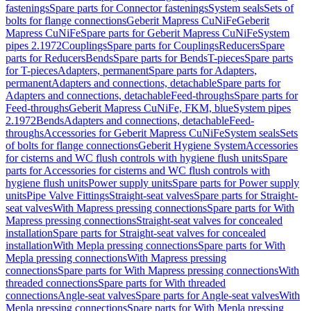
fastenings
Spare parts for Connector fastenings
System seals
Sets of
bolts for flange connections
Geberit Mapress CuNiFe
Geberit
Mapress CuNiFe
Spare parts for Geberit Mapress CuNiFe
System
pipes 2.1972
Couplings
Spare parts for Couplings
Reducers
Spare
parts for Reducers
Bends
Spare parts for Bends
T-pieces
Spare parts
for T-pieces
Adapters, permanent
Spare parts for Adapters,
permanent
Adapters and connections, detachable
Spare parts for
Adapters and connections, detachable
Feed-throughs
Spare parts for
Feed-throughs
Geberit Mapress CuNiFe, FKM, blue
System pipes
2.1972
Bends
Adapters and connections, detachable
Feed-
throughs
Accessories for Geberit Mapress CuNiFe
System seals
Sets
of bolts for flange connections
Geberit Hygiene System
Accessories
for cisterns and WC flush controls with hygiene flush units
Spare
parts for Accessories for cisterns and WC flush controls with
hygiene flush units
Power supply units
Spare parts for Power supply
units
Pipe Valve Fittings
Straight-seat valves
Spare parts for Straight-
seat valves
With Mapress pressing connections
Spare parts for With
Mapress pressing connections
Straight-seat valves for concealed
installation
Spare parts for Straight-seat valves for concealed
installation
With Mepla pressing connections
Spare parts for With
Mepla pressing connections
With Mapress pressing
connections
Spare parts for With Mapress pressing connections
With
threaded connections
Spare parts for With threaded
connections
Angle-seat valves
Spare parts for Angle-seat valves
With
Mepla pressing connections
Spare parts for With Mepla pressing