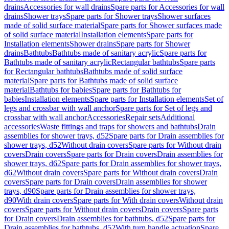
drains
Accessories for wall drains
Spare parts for Accessories for wall
drains
Shower trays
Spare parts for Shower trays
Shower surfaces
made of solid surface material
Spare parts for Shower surfaces made
of solid surface material
Installation elements
Spare parts for
Installation elements
Shower drains
Spare parts for Shower
drains
Bathtubs
Bathtubs made of sanitary acrylic
Spare parts for
Bathtubs made of sanitary acrylic
Rectangular bathtubs
Spare parts
for Rectangular bathtubs
Bathtubs made of solid surface
material
Spare parts for Bathtubs made of solid surface
material
Bathtubs for babies
Spare parts for Bathtubs for
babies
Installation elements
Spare parts for Installation elements
Set of
legs and crossbar with wall anchor
Spare parts for Set of legs and
crossbar with wall anchor
Accessories
Repair sets
Additional
accessories
Waste fittings and traps for showers and bathtubs
Drain
assemblies for shower trays, d52
Spare parts for Drain assemblies for
shower trays, d52
Without drain covers
Spare parts for Without drain
covers
Drain covers
Spare parts for Drain covers
Drain assemblies for
shower trays, d62
Spare parts for Drain assemblies for shower trays,
d62
Without drain covers
Spare parts for Without drain covers
Drain
covers
Spare parts for Drain covers
Drain assemblies for shower
trays, d90
Spare parts for Drain assemblies for shower trays,
d90
With drain covers
Spare parts for With drain covers
Without drain
covers
Spare parts for Without drain covers
Drain covers
Spare parts
for Drain covers
Drain assemblies for bathtubs, d52
Spare parts for
Drain assemblies for bathtubs, d52
With turn handle actuation
Spare