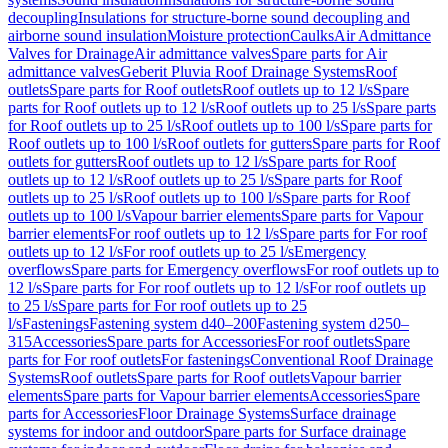
decoupling
Insulations for structure-borne sound decoupling and
airborne sound insulation
Moisture protection
Caulks
Air Admittance
Valves for Drainage
Air admittance valves
Spare parts for Air
admittance valves
Geberit Pluvia Roof Drainage Systems
Roof
outlets
Spare parts for Roof outlets
Roof outlets up to 12 l/s
Spare
parts for Roof outlets up to 12 l/s
Roof outlets up to 25 l/s
Spare parts
for Roof outlets up to 25 l/s
Roof outlets up to 100 l/s
Spare parts for
Roof outlets up to 100 l/s
Roof outlets for gutters
Spare parts for Roof
outlets for gutters
Roof outlets up to 12 l/s
Spare parts for Roof
outlets up to 12 l/s
Roof outlets up to 25 l/s
Spare parts for Roof
outlets up to 25 l/s
Roof outlets up to 100 l/s
Spare parts for Roof
outlets up to 100 l/s
Vapour barrier elements
Spare parts for Vapour
barrier elements
For roof outlets up to 12 l/s
Spare parts for For roof
outlets up to 12 l/s
For roof outlets up to 25 l/s
Emergency
overflows
Spare parts for Emergency overflows
For roof outlets up to
12 l/s
Spare parts for For roof outlets up to 12 l/s
For roof outlets up
to 25 l/s
Spare parts for For roof outlets up to 25
l/s
Fastenings
Fastening system d40–200
Fastening system d250–
315
Accessories
Spare parts for Accessories
For roof outlets
Spare
parts for For roof outlets
For fastenings
Conventional Roof Drainage
Systems
Roof outlets
Spare parts for Roof outlets
Vapour barrier
elements
Spare parts for Vapour barrier elements
Accessories
Spare
parts for Accessories
Floor Drainage Systems
Surface drainage
systems for indoor and outdoor
Spare parts for Surface drainage