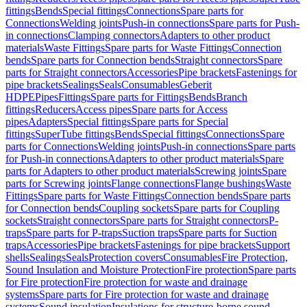
fittings
Bends
Special fittings
Connections
Spare parts for
Connections
Welding joints
Push-in connections
Spare parts for Push-
in connections
Clamping connectors
Adapters to other product
materials
Waste Fittings
Spare parts for Waste Fittings
Connection
bends
Spare parts for Connection bends
Straight connectors
Spare
parts for Straight connectors
Accessories
Pipe brackets
Fastenings for
pipe brackets
Sealings
Seals
Consumables
Geberit
HDPE
Pipes
Fittings
Spare parts for Fittings
Bends
Branch
fittings
Reducers
Access pipes
Spare parts for Access
pipes
Adapters
Special fittings
Spare parts for Special
fittings
SuperTube fittings
Bends
Special fittings
Connections
Spare
parts for Connections
Welding joints
Push-in connections
Spare parts
for Push-in connections
Adapters to other product materials
Spare
parts for Adapters to other product materials
Screwing joints
Spare
parts for Screwing joints
Flange connections
Flange bushings
Waste
Fittings
Spare parts for Waste Fittings
Connection bends
Spare parts
for Connection bends
Coupling sockets
Spare parts for Coupling
sockets
Straight connectors
Spare parts for Straight connectors
P-
traps
Spare parts for P-traps
Suction traps
Spare parts for Suction
traps
Accessories
Pipe brackets
Fastenings for pipe brackets
Support
shells
Sealings
Seals
Protection covers
Consumables
Fire Protection,
Sound Insulation and Moisture Protection
Fire protection
Spare parts
for Fire protection
Fire protection for waste and drainage
systems
Spare parts for Fire protection for waste and drainage
systems
Sound insulation
Insulations for structure-borne sound