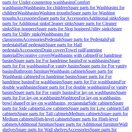
parts for Under-countertop washbasins
Comfort
washbasins
Washbasins for children
Spare parts for Washbasins for
children
Washbasins
Washing troughs
Spare parts for Washing
troughs
Accessories
Spare parts for Accessories
Additional sinks
Spare
parts for Additional sinks
Cleaner sinks
Spare parts for Cleaner
sinks
Slop hoppers
Spare parts for Slop hoppers
Utility sinks
Spare
parts for Utility sinks
Washbasins for
classrooms
Accessories
Pedestals
Spare parts for Pedestals
Full
pedestals
Half pedestals
Spare parts for Half
pedestals
Accessories
Drain covers
Towel rail
Fastening
material
Decorative covers
Washbasins with cabinet
For handrinse
basins
Spare parts for For handrinse basins
For washbasins
Spare
parts for For washbasins
For vanity basins
Spare parts for For vanity
basins
Bathroom furniture
Washbasin cabinets
Spare parts for
Washbasin cabinets
For handrinse basins
Spare parts for For
handrinse basins
For washbasins
Spare parts for For washbasins
For
double washbasins
Spare parts for For double washbasins
For vanity
basins
Spare parts for For vanity basins
For lay-on washbasins
Spare
parts for For lay-on washbasins
Washtops
For lay-on washbasins,
bowl shape
For lay-on washbasins, rectangular
Side cabinets
Spare
parts for Side cabinets
Low cabinets
Spare parts for Low cabinets
Tall
cabinets
Spare parts for Tall cabinets
Medium cabinets
Spare parts for
Medium cabinets
High-level cabinets
Spare parts for High-level
cabinets
Additional furniture
Spare parts for Additional furniture
Wall
shelves
Spare parts for Wall shelves
Accessories
Spare parts for