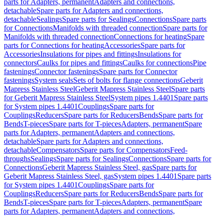
parts for Adapters, permanent
Adapters and connections,
detachable
Spare parts for Adapters and connections,
detachable
Sealings
Spare parts for Sealings
Connections
Spare parts
for Connections
Manifolds with threaded connection
Spare parts for
Manifolds with threaded connection
Connections for heating
Spare
parts for Connections for heating
Accessories
Spare parts for
Accessories
Insulations for pipes and fittings
Insulations for
connectors
Caulks for pipes and fittings
Caulks for connections
Pipe
fastenings
Connector fastenings
Spare parts for Connector
fastenings
System seals
Sets of bolts for flange connections
Geberit
Mapress Stainless Steel
Geberit Mapress Stainless Steel
Spare parts
for Geberit Mapress Stainless Steel
System pipes 1.4401
Spare parts
for System pipes 1.4401
Couplings
Spare parts for
Couplings
Reducers
Spare parts for Reducers
Bends
Spare parts for
Bends
T-pieces
Spare parts for T-pieces
Adapters, permanent
Spare
parts for Adapters, permanent
Adapters and connections,
detachable
Spare parts for Adapters and connections,
detachable
Compensators
Spare parts for Compensators
Feed-
throughs
Sealings
Spare parts for Sealings
Connections
Spare parts for
Connections
Geberit Mapress Stainless Steel, gas
Spare parts for
Geberit Mapress Stainless Steel, gas
System pipes 1.4401
Spare parts
for System pipes 1.4401
Couplings
Spare parts for
Couplings
Reducers
Spare parts for Reducers
Bends
Spare parts for
Bends
T-pieces
Spare parts for T-pieces
Adapters, permanent
Spare
parts for Adapters, permanent
Adapters and connections,