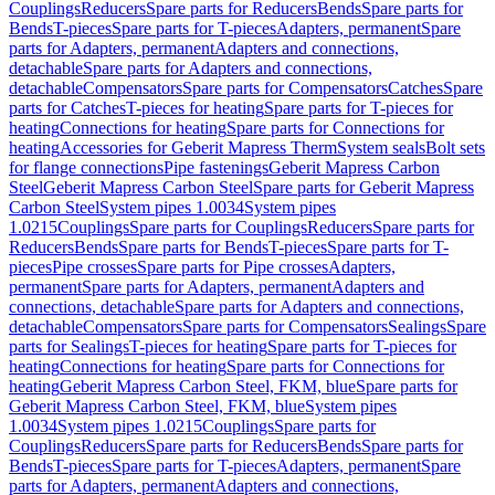
Couplings
Reducers
Spare parts for Reducers
Bends
Spare parts for
Bends
T-pieces
Spare parts for T-pieces
Adapters, permanent
Spare
parts for Adapters, permanent
Adapters and connections,
detachable
Spare parts for Adapters and connections,
detachable
Compensators
Spare parts for Compensators
Catches
Spare
parts for Catches
T-pieces for heating
Spare parts for T-pieces for
heating
Connections for heating
Spare parts for Connections for
heating
Accessories for Geberit Mapress Therm
System seals
Bolt sets
for flange connections
Pipe fastenings
Geberit Mapress Carbon
Steel
Geberit Mapress Carbon Steel
Spare parts for Geberit Mapress
Carbon Steel
System pipes 1.0034
System pipes
1.0215
Couplings
Spare parts for Couplings
Reducers
Spare parts for
Reducers
Bends
Spare parts for Bends
T-pieces
Spare parts for T-
pieces
Pipe crosses
Spare parts for Pipe crosses
Adapters,
permanent
Spare parts for Adapters, permanent
Adapters and
connections, detachable
Spare parts for Adapters and connections,
detachable
Compensators
Spare parts for Compensators
Sealings
Spare
parts for Sealings
T-pieces for heating
Spare parts for T-pieces for
heating
Connections for heating
Spare parts for Connections for
heating
Geberit Mapress Carbon Steel, FKM, blue
Spare parts for
Geberit Mapress Carbon Steel, FKM, blue
System pipes
1.0034
System pipes 1.0215
Couplings
Spare parts for
Couplings
Reducers
Spare parts for Reducers
Bends
Spare parts for
Bends
T-pieces
Spare parts for T-pieces
Adapters, permanent
Spare
parts for Adapters, permanent
Adapters and connections,