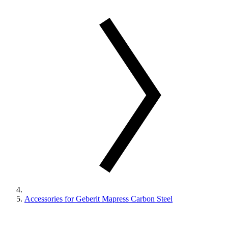
Accessories for Geberit Mapress Carbon Steel