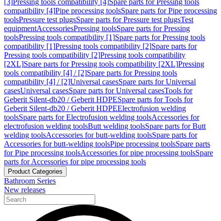
[3]
Pressing tools compatibility [4]
Spare parts for Pressing tools
compatibility [4]
Pipe processing tools
Spare parts for Pipe processing
tools
Pressure test plugs
Spare parts for Pressure test plugs
Test
equipment
Accessories
Pressing tools
Spare parts for Pressing
tools
Pressing tools compatibility [1]
Spare parts for Pressing tools
compatibility [1]
Pressing tools compatibility [2]
Spare parts for
Pressing tools compatibility [2]
Pressing tools compatibility
[2XL]
Spare parts for Pressing tools compatibility [2XL]
Pressing
tools compatibility [4] / [2]
Spare parts for Pressing tools
compatibility [4] / [2]
Universal cases
Spare parts for Universal
cases
Universal cases
Spare parts for Universal cases
Tools for
Geberit Silent-db20 / Geberit HDPE
Spare parts for Tools for
Geberit Silent-db20 / Geberit HDPE
Electrofusion welding
tools
Spare parts for Electrofusion welding tools
Accessories for
electrofusion welding tools
Butt welding tools
Spare parts for Butt
welding tools
Accessories for butt-welding tools
Spare parts for
Accessories for butt-welding tools
Pipe processing tools
Spare parts
for Pipe processing tools
Accessories for pipe processing tools
Spare
parts for Accessories for pipe processing tools
Product Categories
Bathroom Series
New releases