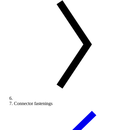
Connector fastenings