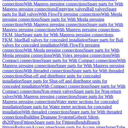
connections
With Mapress pressing connections
Spare parts for With
Mapress pressing connections
Emptying valves
Ball valves
Spare
parts for Ball valves
With FlowFit pressing connections
With Mepla
pressing connections
Spare parts for With Mepla pressing
connections
With Mapress pressing connections
Spare parts for With
Mapress pressing connections
With Mapress pressing connections,
FKM, blue
Spare parts for With Mapress pressing connections,
FKM, blue
Ball valves for concealed installation
Spare parts for Ball
valves for concealed installation
With FlowFit pressing
connections
With Mepla pressing connections
Spare parts for With
Mepla pressing connections
With Volex pressing connections
With
Compact connections
Spare parts for With Compact connections
With
Mapress pressing connections
Spare parts for With Mapress pressing
connections
With threaded connections
Spare parts for With threaded
connections
Shut-off and distributor units for concealed
installation
Spare parts for Shut-off and distributor units for
concealed installation
With Compact connections
Spare parts for With
Compact connections
Non-return valves
Spare parts for Non-return
valves
With Mapress pressing connections
Spare parts for With
Mapress pressing connections
Water meter sections for concealed
installation
Spare parts for Water meter sections for concealed
installation
With threaded connections
Spare parts for With threaded
connections
Building Drainage Systems
Geberit Silent-
db20
Pipes
Fittings
Spare parts for Fittings
Bends
Branch
fittings
Reducers
Access pipes
Spare parts for Access pipes
SuperTube