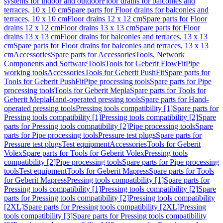
systems for indoor and outdoor
Floor drains for balconies and
terraces, 10 x 10 cm
Spare parts for Floor drains for balconies and
terraces, 10 x 10 cm
Floor drains 12 x 12 cm
Spare parts for Floor
drains 12 x 12 cm
Floor drains 13 x 13 cm
Spare parts for Floor
drains 13 x 13 cm
Floor drains for balconies and terraces, 13 x 13
cm
Spare parts for Floor drains for balconies and terraces, 13 x 13
cm
Accessories
Spare parts for Accessories
Tools, Network
Components and Software
Tools
Tools for Geberit FlowFit
Pipe
working tools
Accessories
Tools for Geberit PushFit
Spare parts for
Tools for Geberit PushFit
Pipe processing tools
Spare parts for Pipe
processing tools
Tools for Geberit Mepla
Spare parts for Tools for
Geberit Mepla
Hand-operated pressing tools
Spare parts for Hand-
operated pressing tools
Pressing tools compatibility [1]
Spare parts for
Pressing tools compatibility [1]
Pressing tools compatibility [2]
Spare
parts for Pressing tools compatibility [2]
Pipe processing tools
Spare
parts for Pipe processing tools
Pressure test plugs
Spare parts for
Pressure test plugs
Test equipment
Accessories
Tools for Geberit
Volex
Spare parts for Tools for Geberit Volex
Pressing tools
compatibility [2]
Pipe processing tools
Spare parts for Pipe processing
tools
Test equipment
Tools for Geberit Mapress
Spare parts for Tools
for Geberit Mapress
Pressing tools compatibility [1]
Spare parts for
Pressing tools compatibility [1]
Pressing tools compatibility [2]
Spare
parts for Pressing tools compatibility [2]
Pressing tools compatibility
[2XL]
Spare parts for Pressing tools compatibility [2XL]
Pressing
tools compatibility [3]
Spare parts for Pressing tools compatibility