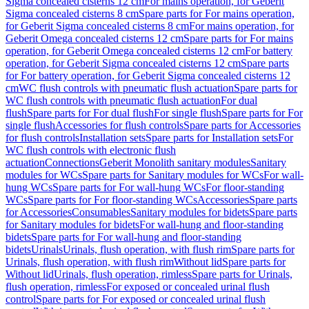
Sigma concealed cisterns 12 cm
For mains operation, for Geberit
Sigma concealed cisterns 8 cm
Spare parts for For mains operation,
for Geberit Sigma concealed cisterns 8 cm
For mains operation, for
Geberit Omega concealed cisterns 12 cm
Spare parts for For mains
operation, for Geberit Omega concealed cisterns 12 cm
For battery
operation, for Geberit Sigma concealed cisterns 12 cm
Spare parts
for For battery operation, for Geberit Sigma concealed cisterns 12
cm
WC flush controls with pneumatic flush actuation
Spare parts for
WC flush controls with pneumatic flush actuation
For dual
flush
Spare parts for For dual flush
For single flush
Spare parts for For
single flush
Accessories for flush controls
Spare parts for Accessories
for flush controls
Installation sets
Spare parts for Installation sets
For
WC flush controls with electronic flush
actuation
Connections
Geberit Monolith sanitary modules
Sanitary
modules for WCs
Spare parts for Sanitary modules for WCs
For wall-
hung WCs
Spare parts for For wall-hung WCs
For floor-standing
WCs
Spare parts for For floor-standing WCs
Accessories
Spare parts
for Accessories
Consumables
Sanitary modules for bidets
Spare parts
for Sanitary modules for bidets
For wall-hung and floor-standing
bidets
Spare parts for For wall-hung and floor-standing
bidets
Urinals
Urinals, flush operation, with flush rim
Spare parts for
Urinals, flush operation, with flush rim
Without lid
Spare parts for
Without lid
Urinals, flush operation, rimless
Spare parts for Urinals,
flush operation, rimless
For exposed or concealed urinal flush
control
Spare parts for For exposed or concealed urinal flush