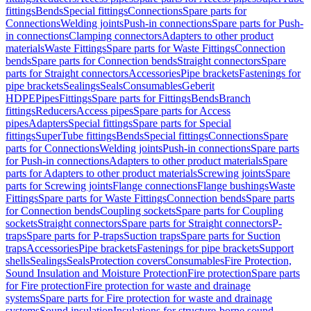
fittings
Bends
Special fittings
Connections
Spare parts for
Connections
Welding joints
Push-in connections
Spare parts for Push-
in connections
Clamping connectors
Adapters to other product
materials
Waste Fittings
Spare parts for Waste Fittings
Connection
bends
Spare parts for Connection bends
Straight connectors
Spare
parts for Straight connectors
Accessories
Pipe brackets
Fastenings for
pipe brackets
Sealings
Seals
Consumables
Geberit
HDPE
Pipes
Fittings
Spare parts for Fittings
Bends
Branch
fittings
Reducers
Access pipes
Spare parts for Access
pipes
Adapters
Special fittings
Spare parts for Special
fittings
SuperTube fittings
Bends
Special fittings
Connections
Spare
parts for Connections
Welding joints
Push-in connections
Spare parts
for Push-in connections
Adapters to other product materials
Spare
parts for Adapters to other product materials
Screwing joints
Spare
parts for Screwing joints
Flange connections
Flange bushings
Waste
Fittings
Spare parts for Waste Fittings
Connection bends
Spare parts
for Connection bends
Coupling sockets
Spare parts for Coupling
sockets
Straight connectors
Spare parts for Straight connectors
P-
traps
Spare parts for P-traps
Suction traps
Spare parts for Suction
traps
Accessories
Pipe brackets
Fastenings for pipe brackets
Support
shells
Sealings
Seals
Protection covers
Consumables
Fire Protection,
Sound Insulation and Moisture Protection
Fire protection
Spare parts
for Fire protection
Fire protection for waste and drainage
systems
Spare parts for Fire protection for waste and drainage
systems
Sound insulation
Insulations for structure-borne sound