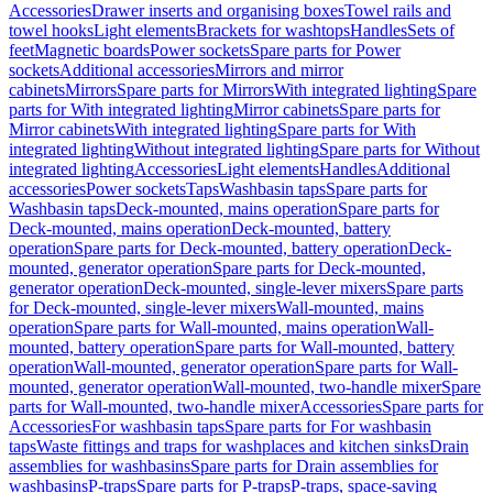
Accessories
Drawer inserts and organising boxes
Towel rails and
towel hooks
Light elements
Brackets for washtops
Handles
Sets of
feet
Magnetic boards
Power sockets
Spare parts for Power
sockets
Additional accessories
Mirrors and mirror
cabinets
Mirrors
Spare parts for Mirrors
With integrated lighting
Spare
parts for With integrated lighting
Mirror cabinets
Spare parts for
Mirror cabinets
With integrated lighting
Spare parts for With
integrated lighting
Without integrated lighting
Spare parts for Without
integrated lighting
Accessories
Light elements
Handles
Additional
accessories
Power sockets
Taps
Washbasin taps
Spare parts for
Washbasin taps
Deck-mounted, mains operation
Spare parts for
Deck-mounted, mains operation
Deck-mounted, battery
operation
Spare parts for Deck-mounted, battery operation
Deck-
mounted, generator operation
Spare parts for Deck-mounted,
generator operation
Deck-mounted, single-lever mixers
Spare parts
for Deck-mounted, single-lever mixers
Wall-mounted, mains
operation
Spare parts for Wall-mounted, mains operation
Wall-
mounted, battery operation
Spare parts for Wall-mounted, battery
operation
Wall-mounted, generator operation
Spare parts for Wall-
mounted, generator operation
Wall-mounted, two-handle mixer
Spare
parts for Wall-mounted, two-handle mixer
Accessories
Spare parts for
Accessories
For washbasin taps
Spare parts for For washbasin
taps
Waste fittings and traps for washplaces and kitchen sinks
Drain
assemblies for washbasins
Spare parts for Drain assemblies for
washbasins
P-traps
Spare parts for P-traps
P-traps, space-saving