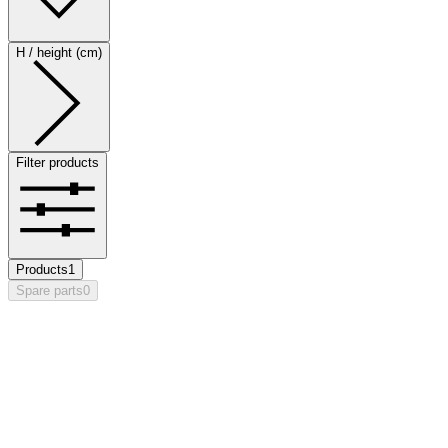
H / height (cm)
Filter products
Products
1
Spare parts
0