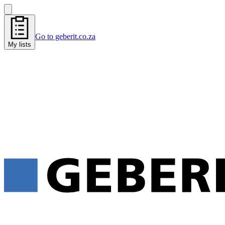
Go to geberit.co.za
My lists