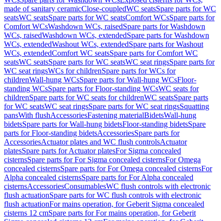
made of sanitary ceramic
Close-coupled
WC seats
Spare parts for WC
seats
WC seats
Spare parts for WC seats
Comfort WCs
Spare parts for
Comfort WCs
Washdown WCs, raised
Spare parts for Washdown
WCs, raised
Washdown WCs, extended
Spare parts for Washdown
WCs, extended
Washout WCs, extended
Spare parts for Washout
WCs, extended
Comfort WC seats
Spare parts for Comfort WC
seats
WC seats
Spare parts for WC seats
WC seat rings
Spare parts for
WC seat rings
WCs for children
Spare parts for WCs for
children
Wall-hung WCs
Spare parts for Wall-hung WCs
Floor-
standing WCs
Spare parts for Floor-standing WCs
WC seats for
children
Spare parts for WC seats for children
WC seats
Spare parts
for WC seats
WC seat rings
Spare parts for WC seat rings
Squatting
pans
With flush
Accessories
Fastening material
Bidets
Wall-hung
bidets
Spare parts for Wall-hung bidets
Floor-standing bidets
Spare
parts for Floor-standing bidets
Accessories
Spare parts for
Accessories
Actuator plates and WC flush controls
Actuator
plates
Spare parts for Actuator plates
For Sigma concealed
cisterns
Spare parts for For Sigma concealed cisterns
For Omega
concealed cisterns
Spare parts for For Omega concealed cisterns
For
Alpha concealed cisterns
Spare parts for For Alpha concealed
cisterns
Accessories
Consumables
WC flush controls with electronic
flush actuation
Spare parts for WC flush controls with electronic
flush actuation
For mains operation, for Geberit Sigma concealed
cisterns 12 cm
Spare parts for For mains operation, for Geberit