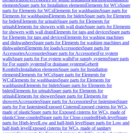
elements
Spare parts for Installation elements
Elements for WCs
Spare
parts for Elements for WCs
Elements for washbasins
Spare parts for
Elements for washbasins
Elements for bidets
Spare parts for Elements
for bidets
Elements for urinals
Spare parts for Elements for
urinals
Elements for showers with wall drain
Spare parts for Elements
for showers with wall drain
Elements for taps and devices
Spare parts
for Elements for taps and devices
Elements for washing machines
and dishwashers
Spare parts for Elements for washing machines and
dishwashers
Elements for loads
Accessories
Spare parts for
Accessories
Accessories
Spare parts for Accessories
For system
walls
Spare parts for For system walls
For supply systems
Spare parts
for For supply systems
For drainage systems
Geberit
Kombifix
Installation elements
Spare parts for Installation
elements
Elements for WCs
Spare parts for Elements for
WCs
Elements for washbasins
Spare parts for Elements for
washbasins
Elements for bidets
Spare parts for Elements for
bidets
Elements for urinals
Spare parts for Elements for
urinals
Elements for showers
Spare parts for Elements for
showers
Accessories
Spare parts for Accessories
For fastenings
Spare
parts for For fastenings
Exposed Cisterns
Exposed cisterns for WCs,
made of plastic
Spare parts for Exposed cisterns for WCs, made of
plastic
Close-coupled
Spare parts for Close-coupled
High-level
Spare
parts for High-level
Low and half-high level
Spare parts for Low and
half-high level
Exposed cisterns for WCs, made of sanitary