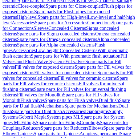
ceramic
Spare parts for Exposed cisterns for WCs, made of sanitary
ceramic
Close-coupled
Spare parts for Close-coupled
Flush pipes for
exposed cisterns
Spare parts for Flush pipes for exposed
cisterns
High-level
Spare parts for High-level
Low-level and half-high
level
Accessories
Spare parts for Accessories
Connections
Spare parts
for Connections
Sleeves
Concealed Cisterns
Sigma concealed
cisterns
Spare parts for Sigma concealed cisterns
Omega concealed
cisterns
Spare parts for Omega concealed cisterns
Alpha concealed
cisterns
Spare parts for Alpha concealed cisterns
Flush
pipes
Accessories
Low-height Concealed Cisterns
With pneumatic
flush actuation
Spare parts for With pneumatic flush actuation
Fill
Valves and Flush Valve Systems
Fill valves
Spare parts for Fill
valves
Fill valves for exposed cisterns
Spare parts for Fill valves for
exposed cisterns
Fill valves for concealed cisterns
Spare parts for Fill
valves for concealed cisterns
Fill valves for ceramic cisterns
Spare
parts for Fill valves for ceramic cisterns
Fill valves for universal
flushing cisterns
Spare parts for Fill valves for universal flushing
cisterns
Fill valves for Monolith
Spare parts for Fill valves for
Monolith
Flush valves
Spare parts for Flush valves
Dual flush
Spare
parts for Dual flush
Mechanisms
Spare parts for Mechanisms
Dual
flush
Spare parts for Dual flush
Accessories
Diaphragms
Supply
Systems
Geberit Mepla
System pipes ML
Spare parts for System
pipes ML
Fittings
Spare parts for Fittings
Couplings
Spare parts for
Couplings
Reducers
Spare parts for Reducers
Elbows
Spare parts for
Elbows
T-pieces
Spare parts for T-pieces
Adapters, permanent
Spare