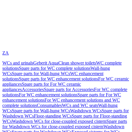
ZA
WCs and urinals
Geberit AquaClean shower toilets
WC complete
solutions
Spare parts for WC complete solutions
Wall-hung
WCs
Spare parts for Wall-hung WCs
WC enhancement
solutions
Spare parts for WC enhancement solutions
For WC ceramic
appliances
Spare parts for For WC ceramic
appliances
Accessories
Spare parts for Accessories
For WC complete
solutions
For WC enhancement solutions
Spare parts for For WC
enhancement solutions
For WC enhancement solutions and WC
complete solutions
Consumables
WCs and WC seats
Wall-hung
WCs
Spare parts for Wall-hung WCs
Washdown WCs
Spare parts for
Washdown WCs
Floor-standing WCs
Spare parts for Floor-standing
WCs
Washdown WCs for close-coupled exposed cistern
Spare parts
for Washdown WCs for close-coupled exposed cistern
Washdown
WCs
Spare parts for Washdown WCs
Exposed cisterns for WCs,