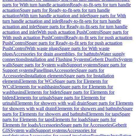
parts for With turn handle actuation
Ready-to-fit-sets for turn handle
actuation
Spare parts for Ready-to-fit-sets for turn handle
actuation
With turn handle actuation and inlet
Spare parts for With
turn handle actuation and inlet
Ready-to-fit-sets for turn handle
actuation and inlet
Spare parts for Ready-to-fit-sets for turn handle
actuation and inlet
With push actuation PushControl
Spare parts for
With push actuation PushControl
Ready-to-fit sets for push actuation
PushControl
Spare parts for Ready-to-fit sets for push actuation
PushControl
With waste plugs
Spare parts for With waste
plugs
Accessories for drain assemblies, for bathtubs
Water supply
connections
Installation and Flushing Systems
Geberit Duofix
System
walls
Spare parts for System walls
Support systems
Spare parts for
Support systems
Panellings
Accessories
Spare parts for
Accessories
Installation elements
Spare parts for Installation
elements
Elements for WCs
Spare parts for Elements for
WCs
Elements for washbasins
Spare parts for Elements for
washbasins
Elements for bidets
Spare parts for Elements for
bidets
Elements for urinals
Spare parts for Elements for
urinals
Elements for showers with wall drain
Spare parts for Elements
for showers with wall drain
Elements for showers and bathtubs
Spare
parts for Elements for showers and bathtubs
Elements for taps
Spare
parts for Elements for taps
Elements for loads
Spare parts for
Elements for loads
Accessories
Spare parts for Accessories
Geberit
GIS
System walls
Support systems
Accessories for
prefabrication
Accessories for sound insulation
Panellings
Installation