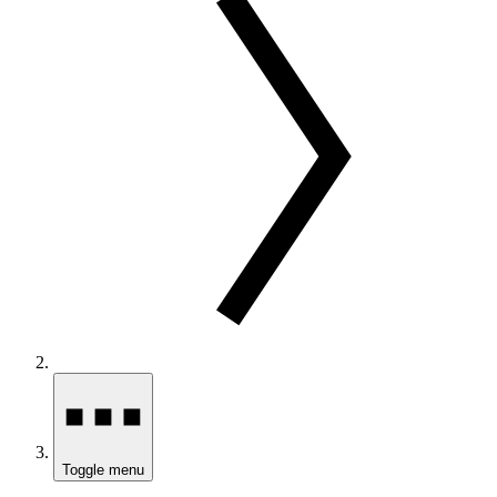
Toggle menu