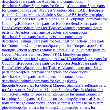
detachable
Spare parts for Adapters and connections,
detachable
Sealings
Spare parts for Sealings
Connections
Spare parts
for Connections
Geberit Mapress Stainless Steel, LABS-free
Spare
parts for Geberit Mapress Stainless Steel, LABS-free
System pipes
1.4401
Spare parts for System pipes 1.4401
Couplings
Spare parts for
Couplings
Reducers
Spare parts for Reducers
Bends
Spare parts for
Bends
T-pieces
Spare parts for T-pieces
Adapters, permanent
Spare
parts for Adapters, permanent
Adapters and connections,
detachable
Spare parts for Adapters and connections,
detachable
Sealings
Spare parts for Sealings
Connections
Spare parts
for Connections
Compensators
Spare parts for Compensators
Feed-
throughs
Geberit Mapress Stainless Steel, FKM, blue
Spare parts for
Geberit Mapress Stainless Steel, FKM, blue
System pipes
1.4401
Spare parts for System pipes 1.4401
Couplings
Spare parts for
Couplings
Reducers
Spare parts for Reducers
Bends
Spare parts for
Bends
T-pieces
Spare parts for T-pieces
Adapters, permanent
Spare
parts for Adapters, permanent
Adapters and connections,
detachable
Spare parts for Adapters and connections,
detachable
Sealings
Spare parts for Sealings
Feed-
throughs
Accessories for Geberit Mapress Stainless Steel
Spare parts
for Accessories for Geberit Mapress Stainless Steel
Insulations for
connectors
Caulks for pipes and fittings
Pipe fastenings
Connector
fastenings
Spare parts for Connector fastenings
System seals
Sets of
bolts for flange connections
Geberit Mapress Therm
Therm system
pipes
Fittings
Spare parts for Fittings
Couplings
Spare parts for