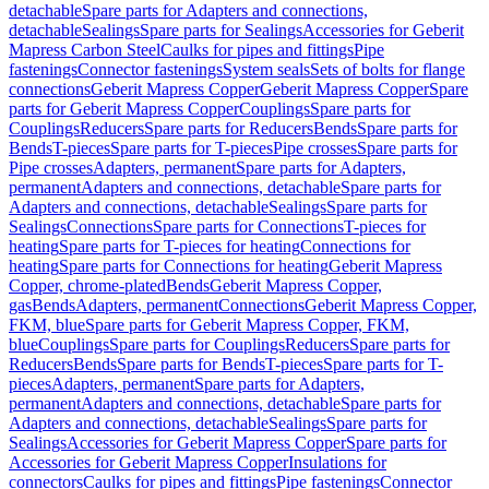
detachable
Spare parts for Adapters and connections,
detachable
Sealings
Spare parts for Sealings
Accessories for Geberit
Mapress Carbon Steel
Caulks for pipes and fittings
Pipe
fastenings
Connector fastenings
System seals
Sets of bolts for flange
connections
Geberit Mapress Copper
Geberit Mapress Copper
Spare
parts for Geberit Mapress Copper
Couplings
Spare parts for
Couplings
Reducers
Spare parts for Reducers
Bends
Spare parts for
Bends
T-pieces
Spare parts for T-pieces
Pipe crosses
Spare parts for
Pipe crosses
Adapters, permanent
Spare parts for Adapters,
permanent
Adapters and connections, detachable
Spare parts for
Adapters and connections, detachable
Sealings
Spare parts for
Sealings
Connections
Spare parts for Connections
T-pieces for
heating
Spare parts for T-pieces for heating
Connections for
heating
Spare parts for Connections for heating
Geberit Mapress
Copper, chrome-plated
Bends
Geberit Mapress Copper,
gas
Bends
Adapters, permanent
Connections
Geberit Mapress Copper,
FKM, blue
Spare parts for Geberit Mapress Copper, FKM,
blue
Couplings
Spare parts for Couplings
Reducers
Spare parts for
Reducers
Bends
Spare parts for Bends
T-pieces
Spare parts for T-
pieces
Adapters, permanent
Spare parts for Adapters,
permanent
Adapters and connections, detachable
Spare parts for
Adapters and connections, detachable
Sealings
Spare parts for
Sealings
Accessories for Geberit Mapress Copper
Spare parts for
Accessories for Geberit Mapress Copper
Insulations for
connectors
Caulks for pipes and fittings
Pipe fastenings
Connector