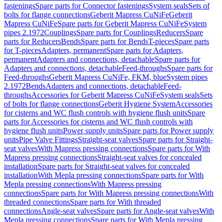
fastenings
Spare parts for Connector fastenings
System seals
Sets of
bolts for flange connections
Geberit Mapress CuNiFe
Geberit
Mapress CuNiFe
Spare parts for Geberit Mapress CuNiFe
System
pipes 2.1972
Couplings
Spare parts for Couplings
Reducers
Spare
parts for Reducers
Bends
Spare parts for Bends
T-pieces
Spare parts
for T-pieces
Adapters, permanent
Spare parts for Adapters,
permanent
Adapters and connections, detachable
Spare parts for
Adapters and connections, detachable
Feed-throughs
Spare parts for
Feed-throughs
Geberit Mapress CuNiFe, FKM, blue
System pipes
2.1972
Bends
Adapters and connections, detachable
Feed-
throughs
Accessories for Geberit Mapress CuNiFe
System seals
Sets
of bolts for flange connections
Geberit Hygiene System
Accessories
for cisterns and WC flush controls with hygiene flush units
Spare
parts for Accessories for cisterns and WC flush controls with
hygiene flush units
Power supply units
Spare parts for Power supply
units
Pipe Valve Fittings
Straight-seat valves
Spare parts for Straight-
seat valves
With Mapress pressing connections
Spare parts for With
Mapress pressing connections
Straight-seat valves for concealed
installation
Spare parts for Straight-seat valves for concealed
installation
With Mepla pressing connections
Spare parts for With
Mepla pressing connections
With Mapress pressing
connections
Spare parts for With Mapress pressing connections
With
threaded connections
Spare parts for With threaded
connections
Angle-seat valves
Spare parts for Angle-seat valves
With
Mepla pressing connections
Spare parts for With Mepla pressing