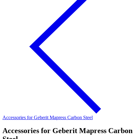
Accessories for Geberit Mapress Carbon Steel
Accessories for Geberit Mapress Carbon
Steel