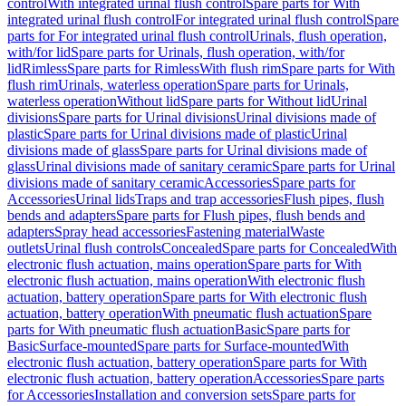
control
With integrated urinal flush control
Spare parts for With
integrated urinal flush control
For integrated urinal flush control
Spare
parts for For integrated urinal flush control
Urinals, flush operation,
with/for lid
Spare parts for Urinals, flush operation, with/for
lid
Rimless
Spare parts for Rimless
With flush rim
Spare parts for With
flush rim
Urinals, waterless operation
Spare parts for Urinals,
waterless operation
Without lid
Spare parts for Without lid
Urinal
divisions
Spare parts for Urinal divisions
Urinal divisions made of
plastic
Spare parts for Urinal divisions made of plastic
Urinal
divisions made of glass
Spare parts for Urinal divisions made of
glass
Urinal divisions made of sanitary ceramic
Spare parts for Urinal
divisions made of sanitary ceramic
Accessories
Spare parts for
Accessories
Urinal lids
Traps and trap accessories
Flush pipes, flush
bends and adapters
Spare parts for Flush pipes, flush bends and
adapters
Spray head accessories
Fastening material
Waste
outlets
Urinal flush controls
Concealed
Spare parts for Concealed
With
electronic flush actuation, mains operation
Spare parts for With
electronic flush actuation, mains operation
With electronic flush
actuation, battery operation
Spare parts for With electronic flush
actuation, battery operation
With pneumatic flush actuation
Spare
parts for With pneumatic flush actuation
Basic
Spare parts for
Basic
Surface-mounted
Spare parts for Surface-mounted
With
electronic flush actuation, battery operation
Spare parts for With
electronic flush actuation, battery operation
Accessories
Spare parts
for Accessories
Installation and conversion sets
Spare parts for