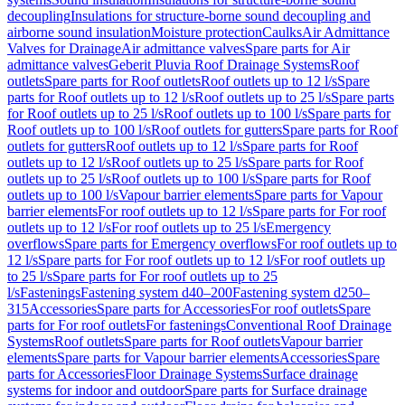
decoupling
Insulations for structure-borne sound decoupling and
airborne sound insulation
Moisture protection
Caulks
Air Admittance
Valves for Drainage
Air admittance valves
Spare parts for Air
admittance valves
Geberit Pluvia Roof Drainage Systems
Roof
outlets
Spare parts for Roof outlets
Roof outlets up to 12 l/s
Spare
parts for Roof outlets up to 12 l/s
Roof outlets up to 25 l/s
Spare parts
for Roof outlets up to 25 l/s
Roof outlets up to 100 l/s
Spare parts for
Roof outlets up to 100 l/s
Roof outlets for gutters
Spare parts for Roof
outlets for gutters
Roof outlets up to 12 l/s
Spare parts for Roof
outlets up to 12 l/s
Roof outlets up to 25 l/s
Spare parts for Roof
outlets up to 25 l/s
Roof outlets up to 100 l/s
Spare parts for Roof
outlets up to 100 l/s
Vapour barrier elements
Spare parts for Vapour
barrier elements
For roof outlets up to 12 l/s
Spare parts for For roof
outlets up to 12 l/s
For roof outlets up to 25 l/s
Emergency
overflows
Spare parts for Emergency overflows
For roof outlets up to
12 l/s
Spare parts for For roof outlets up to 12 l/s
For roof outlets up
to 25 l/s
Spare parts for For roof outlets up to 25
l/s
Fastenings
Fastening system d40–200
Fastening system d250–
315
Accessories
Spare parts for Accessories
For roof outlets
Spare
parts for For roof outlets
For fastenings
Conventional Roof Drainage
Systems
Roof outlets
Spare parts for Roof outlets
Vapour barrier
elements
Spare parts for Vapour barrier elements
Accessories
Spare
parts for Accessories
Floor Drainage Systems
Surface drainage
systems for indoor and outdoor
Spare parts for Surface drainage