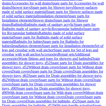
drains
Accessories for wall drains
Spare parts for Accessories for wall
drains
Shower trays
Spare parts for Shower trays
Shower surfaces
made of solid surface material
Spare parts for Shower surfaces made
of solid surface material
Installation elements
Spare parts for
Installation elements
Shower drains
Spare parts for Shower
drains
Bathtubs
Bathtubs made of sanitary acrylic
Spare parts for
Bathtubs made of sanitary acrylic
Rectangular bathtubs
Spare parts
for Rectangular bathtubs
Bathtubs made of solid surface
material
Spare parts for Bathtubs made of solid surface
material
Bathtubs for babies
Spare parts for Bathtubs for
babies
Installation elements
Spare parts for Installation elements
Set of
legs and crossbar with wall anchor
Spare parts for Set of legs and
crossbar with wall anchor
Accessories
Repair sets
Additional
accessories
Waste fittings and traps for showers and bathtubs
Drain
assemblies for shower trays, d52
Spare parts for Drain assemblies for
shower trays, d52
Without drain covers
Spare parts for Without drain
covers
Drain covers
Spare parts for Drain covers
Drain assemblies for
shower trays, d62
Spare parts for Drain assemblies for shower trays,
d62
Without drain covers
Spare parts for Without drain covers
Drain
covers
Spare parts for Drain covers
Drain assemblies for shower
trays, d90
Spare parts for Drain assemblies for shower trays,
d90
With drain covers
Spare parts for With drain covers
Without drain
covers
Spare parts for Without drain covers
Drain covers
Spare parts
for Drain covers
Drain assemblies for bathtubs, d52
Spare parts for
Drain assemblies for bathtubs, d52
With turn handle actuation
Spare