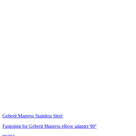
Geberit Mapress Stainless Steel
Fastening for Geberit Mapress elbow adapter 90°