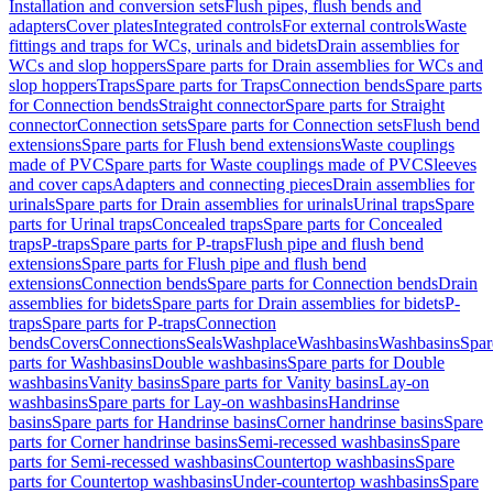
Installation and conversion sets
Flush pipes, flush bends and
adapters
Cover plates
Integrated controls
For external controls
Waste
fittings and traps for WCs, urinals and bidets
Drain assemblies for
WCs and slop hoppers
Spare parts for Drain assemblies for WCs and
slop hoppers
Traps
Spare parts for Traps
Connection bends
Spare parts
for Connection bends
Straight connector
Spare parts for Straight
connector
Connection sets
Spare parts for Connection sets
Flush bend
extensions
Spare parts for Flush bend extensions
Waste couplings
made of PVC
Spare parts for Waste couplings made of PVC
Sleeves
and cover caps
Adapters and connecting pieces
Drain assemblies for
urinals
Spare parts for Drain assemblies for urinals
Urinal traps
Spare
parts for Urinal traps
Concealed traps
Spare parts for Concealed
traps
P-traps
Spare parts for P-traps
Flush pipe and flush bend
extensions
Spare parts for Flush pipe and flush bend
extensions
Connection bends
Spare parts for Connection bends
Drain
assemblies for bidets
Spare parts for Drain assemblies for bidets
P-
traps
Spare parts for P-traps
Connection
bends
Covers
Connections
Seals
Washplace
Washbasins
Washbasins
Spar
parts for Washbasins
Double washbasins
Spare parts for Double
washbasins
Vanity basins
Spare parts for Vanity basins
Lay-on
washbasins
Spare parts for Lay-on washbasins
Handrinse
basins
Spare parts for Handrinse basins
Corner handrinse basins
Spare
parts for Corner handrinse basins
Semi-recessed washbasins
Spare
parts for Semi-recessed washbasins
Countertop washbasins
Spare
parts for Countertop washbasins
Under-countertop washbasins
Spare