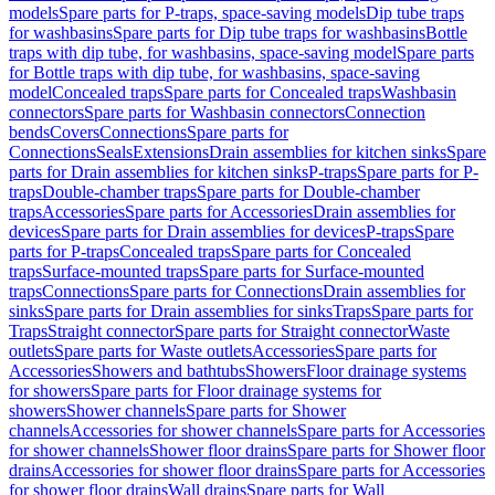
models
Spare parts for P-traps, space-saving models
Dip tube traps
for washbasins
Spare parts for Dip tube traps for washbasins
Bottle
traps with dip tube, for washbasins, space-saving model
Spare parts
for Bottle traps with dip tube, for washbasins, space-saving
model
Concealed traps
Spare parts for Concealed traps
Washbasin
connectors
Spare parts for Washbasin connectors
Connection
bends
Covers
Connections
Spare parts for
Connections
Seals
Extensions
Drain assemblies for kitchen sinks
Spare
parts for Drain assemblies for kitchen sinks
P-traps
Spare parts for P-
traps
Double-chamber traps
Spare parts for Double-chamber
traps
Accessories
Spare parts for Accessories
Drain assemblies for
devices
Spare parts for Drain assemblies for devices
P-traps
Spare
parts for P-traps
Concealed traps
Spare parts for Concealed
traps
Surface-mounted traps
Spare parts for Surface-mounted
traps
Connections
Spare parts for Connections
Drain assemblies for
sinks
Spare parts for Drain assemblies for sinks
Traps
Spare parts for
Traps
Straight connector
Spare parts for Straight connector
Waste
outlets
Spare parts for Waste outlets
Accessories
Spare parts for
Accessories
Showers and bathtubs
Showers
Floor drainage systems
for showers
Spare parts for Floor drainage systems for
showers
Shower channels
Spare parts for Shower
channels
Accessories for shower channels
Spare parts for Accessories
for shower channels
Shower floor drains
Spare parts for Shower floor
drains
Accessories for shower floor drains
Spare parts for Accessories
for shower floor drains
Wall drains
Spare parts for Wall