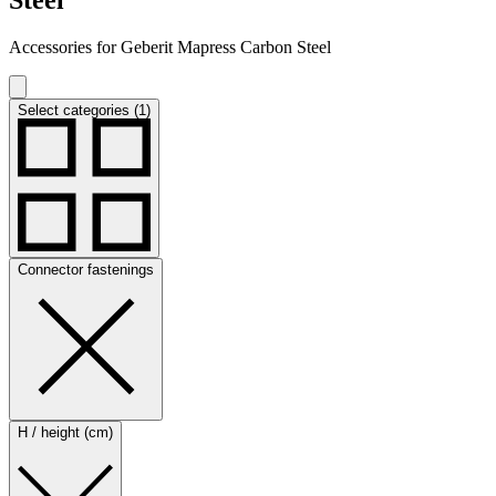
Accessories for Geberit Mapress Carbon Steel
Select categories (1)
Connector fastenings
H / height (cm)