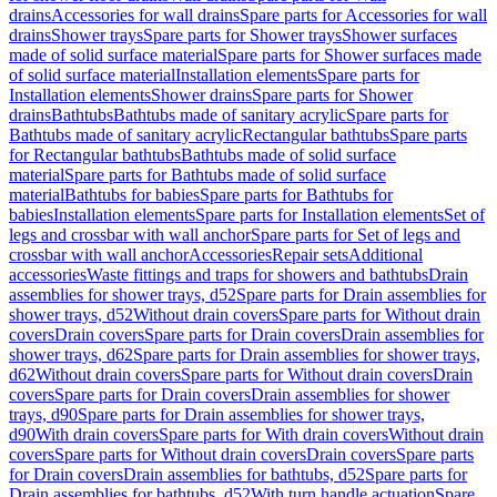
drains
Accessories for wall drains
Spare parts for Accessories for wall
drains
Shower trays
Spare parts for Shower trays
Shower surfaces
made of solid surface material
Spare parts for Shower surfaces made
of solid surface material
Installation elements
Spare parts for
Installation elements
Shower drains
Spare parts for Shower
drains
Bathtubs
Bathtubs made of sanitary acrylic
Spare parts for
Bathtubs made of sanitary acrylic
Rectangular bathtubs
Spare parts
for Rectangular bathtubs
Bathtubs made of solid surface
material
Spare parts for Bathtubs made of solid surface
material
Bathtubs for babies
Spare parts for Bathtubs for
babies
Installation elements
Spare parts for Installation elements
Set of
legs and crossbar with wall anchor
Spare parts for Set of legs and
crossbar with wall anchor
Accessories
Repair sets
Additional
accessories
Waste fittings and traps for showers and bathtubs
Drain
assemblies for shower trays, d52
Spare parts for Drain assemblies for
shower trays, d52
Without drain covers
Spare parts for Without drain
covers
Drain covers
Spare parts for Drain covers
Drain assemblies for
shower trays, d62
Spare parts for Drain assemblies for shower trays,
d62
Without drain covers
Spare parts for Without drain covers
Drain
covers
Spare parts for Drain covers
Drain assemblies for shower
trays, d90
Spare parts for Drain assemblies for shower trays,
d90
With drain covers
Spare parts for With drain covers
Without drain
covers
Spare parts for Without drain covers
Drain covers
Spare parts
for Drain covers
Drain assemblies for bathtubs, d52
Spare parts for
Drain assemblies for bathtubs, d52
With turn handle actuation
Spare