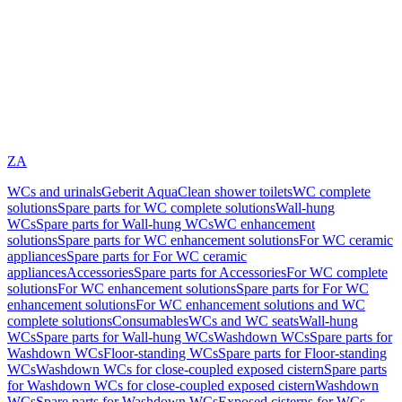
ZA
WCs and urinals
Geberit AquaClean shower toilets
WC complete
solutions
Spare parts for WC complete solutions
Wall-hung
WCs
Spare parts for Wall-hung WCs
WC enhancement
solutions
Spare parts for WC enhancement solutions
For WC ceramic
appliances
Spare parts for For WC ceramic
appliances
Accessories
Spare parts for Accessories
For WC complete
solutions
For WC enhancement solutions
Spare parts for For WC
enhancement solutions
For WC enhancement solutions and WC
complete solutions
Consumables
WCs and WC seats
Wall-hung
WCs
Spare parts for Wall-hung WCs
Washdown WCs
Spare parts for
Washdown WCs
Floor-standing WCs
Spare parts for Floor-standing
WCs
Washdown WCs for close-coupled exposed cistern
Spare parts
for Washdown WCs for close-coupled exposed cistern
Washdown
WCs
Spare parts for Washdown WCs
Exposed cisterns for WCs,