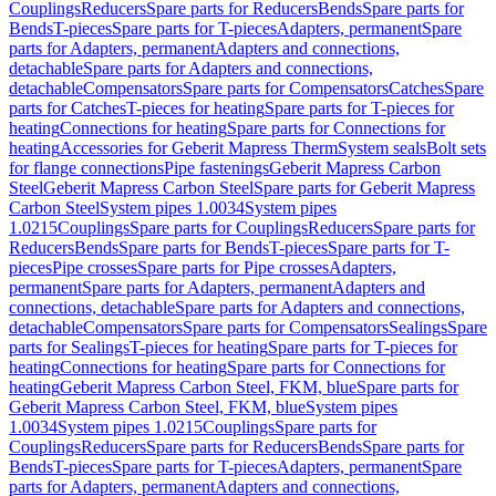
Couplings
Reducers
Spare parts for Reducers
Bends
Spare parts for
Bends
T-pieces
Spare parts for T-pieces
Adapters, permanent
Spare
parts for Adapters, permanent
Adapters and connections,
detachable
Spare parts for Adapters and connections,
detachable
Compensators
Spare parts for Compensators
Catches
Spare
parts for Catches
T-pieces for heating
Spare parts for T-pieces for
heating
Connections for heating
Spare parts for Connections for
heating
Accessories for Geberit Mapress Therm
System seals
Bolt sets
for flange connections
Pipe fastenings
Geberit Mapress Carbon
Steel
Geberit Mapress Carbon Steel
Spare parts for Geberit Mapress
Carbon Steel
System pipes 1.0034
System pipes
1.0215
Couplings
Spare parts for Couplings
Reducers
Spare parts for
Reducers
Bends
Spare parts for Bends
T-pieces
Spare parts for T-
pieces
Pipe crosses
Spare parts for Pipe crosses
Adapters,
permanent
Spare parts for Adapters, permanent
Adapters and
connections, detachable
Spare parts for Adapters and connections,
detachable
Compensators
Spare parts for Compensators
Sealings
Spare
parts for Sealings
T-pieces for heating
Spare parts for T-pieces for
heating
Connections for heating
Spare parts for Connections for
heating
Geberit Mapress Carbon Steel, FKM, blue
Spare parts for
Geberit Mapress Carbon Steel, FKM, blue
System pipes
1.0034
System pipes 1.0215
Couplings
Spare parts for
Couplings
Reducers
Spare parts for Reducers
Bends
Spare parts for
Bends
T-pieces
Spare parts for T-pieces
Adapters, permanent
Spare
parts for Adapters, permanent
Adapters and connections,