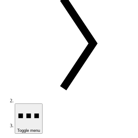
Toggle menu