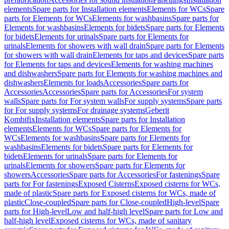
elements
Spare parts for Installation elements
Elements for WCs
Spare
parts for Elements for WCs
Elements for washbasins
Spare parts for
Elements for washbasins
Elements for bidets
Spare parts for Elements
for bidets
Elements for urinals
Spare parts for Elements for
urinals
Elements for showers with wall drain
Spare parts for Elements
for showers with wall drain
Elements for taps and devices
Spare parts
for Elements for taps and devices
Elements for washing machines
and dishwashers
Spare parts for Elements for washing machines and
dishwashers
Elements for loads
Accessories
Spare parts for
Accessories
Accessories
Spare parts for Accessories
For system
walls
Spare parts for For system walls
For supply systems
Spare parts
for For supply systems
For drainage systems
Geberit
Kombifix
Installation elements
Spare parts for Installation
elements
Elements for WCs
Spare parts for Elements for
WCs
Elements for washbasins
Spare parts for Elements for
washbasins
Elements for bidets
Spare parts for Elements for
bidets
Elements for urinals
Spare parts for Elements for
urinals
Elements for showers
Spare parts for Elements for
showers
Accessories
Spare parts for Accessories
For fastenings
Spare
parts for For fastenings
Exposed Cisterns
Exposed cisterns for WCs,
made of plastic
Spare parts for Exposed cisterns for WCs, made of
plastic
Close-coupled
Spare parts for Close-coupled
High-level
Spare
parts for High-level
Low and half-high level
Spare parts for Low and
half-high level
Exposed cisterns for WCs, made of sanitary