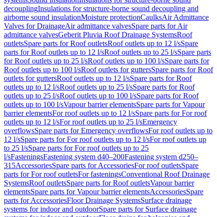
decoupling
Insulations for structure-borne sound decoupling and
airborne sound insulation
Moisture protection
Caulks
Air Admittance
Valves for Drainage
Air admittance valves
Spare parts for Air
admittance valves
Geberit Pluvia Roof Drainage Systems
Roof
outlets
Spare parts for Roof outlets
Roof outlets up to 12 l/s
Spare
parts for Roof outlets up to 12 l/s
Roof outlets up to 25 l/s
Spare parts
for Roof outlets up to 25 l/s
Roof outlets up to 100 l/s
Spare parts for
Roof outlets up to 100 l/s
Roof outlets for gutters
Spare parts for Roof
outlets for gutters
Roof outlets up to 12 l/s
Spare parts for Roof
outlets up to 12 l/s
Roof outlets up to 25 l/s
Spare parts for Roof
outlets up to 25 l/s
Roof outlets up to 100 l/s
Spare parts for Roof
outlets up to 100 l/s
Vapour barrier elements
Spare parts for Vapour
barrier elements
For roof outlets up to 12 l/s
Spare parts for For roof
outlets up to 12 l/s
For roof outlets up to 25 l/s
Emergency
overflows
Spare parts for Emergency overflows
For roof outlets up to
12 l/s
Spare parts for For roof outlets up to 12 l/s
For roof outlets up
to 25 l/s
Spare parts for For roof outlets up to 25
l/s
Fastenings
Fastening system d40–200
Fastening system d250–
315
Accessories
Spare parts for Accessories
For roof outlets
Spare
parts for For roof outlets
For fastenings
Conventional Roof Drainage
Systems
Roof outlets
Spare parts for Roof outlets
Vapour barrier
elements
Spare parts for Vapour barrier elements
Accessories
Spare
parts for Accessories
Floor Drainage Systems
Surface drainage
systems for indoor and outdoor
Spare parts for Surface drainage