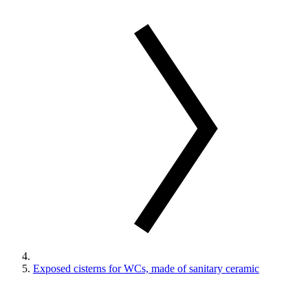
Exposed cisterns for WCs, made of sanitary ceramic