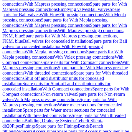
connections
With Mapress pressing connections
Spare parts for With
Mapress pressing connections
Emptying valves
Ball valves
Spare
parts for Ball valves
With FlowFit pressing connections
With Mepla
pressing connections
Spare parts for With Mepla pressing
connections
With Mapress pressing connections
Spare parts for With
Mapress pressing connections
With Mapress pressing connections,
FKM, blue
Spare parts for With Mapress pressing connections,
FKM, blue
Ball valves for concealed installation
Spare parts for Ball
valves for concealed installation
With FlowFit pressing
connections
With Mepla pressing connections
Spare parts for With
Mepla pressing connections
With Volex pressing connections
With
Compact connections
Spare parts for With Compact connections
With
Mapress pressing connections
Spare parts for With Mapress pressing
connections
With threaded connections
Spare parts for With threaded
connections
Shut-off and distributor units for concealed
installation
Spare parts for Shut-off and distributor units for
concealed installation
With Compact connections
Spare parts for With
Compact connections
Non-return valves
Spare parts for Non-return
valves
With Mapress pressing connections
Spare parts for With
Mapress pressing connections
Water meter sections for concealed
installation
Spare parts for Water meter sections for concealed
installation
With threaded connections
Spare parts for With threaded
connections
Building Drainage Systems
Geberit Silent-
db20
Pipes
Fittings
Spare parts for Fittings
Bends
Branch
fittings
Reducers
Access pipes
Spare parts for Access pipes
SuperTube