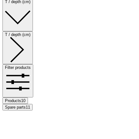
T / depth (cm)
T / depth (cm)
Filter products
Products
10
Spare parts
11