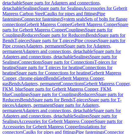
detachable
Spare parts for Adapters and connections,
detachable
Sealings
Spare parts for Sealings
Accessories for Geberit
Mapress Carbon Steel
Caulks for pipes and fittings
Pipe
fastenings
Connector fastenings
System seals
Sets of bolts for flange
connections
Geberit Mapress Copper
Geberit Mapress Copper
Spare
parts for Geberit Mapress Copper
Couplings
Spare parts for
Couplings
Reducers
Spare parts for Reducers
Bends
Spare parts for
Bends
T-pieces
Spare parts for T-pieces
Pipe crosses
Spare parts for
Pipe crosses
Adapters, permanent
Spare parts for Adapters,
permanent
Adapters and connections, detachable
Spare parts for
Adapters and connections, detachable
Sealings
Spare parts for
Sealings
Connections
Spare parts for Connections
T-pieces for
heating
Spare parts for T-pieces for heating
Connections for
heating
Spare parts for Connections for heating
Geberit Mapress
Copper, chrome-plated
Bends
Geberit Mapress Copper,
gas
Bends
Adapters, permanent
Connections
Geberit Mapress Copper,
FKM, blue
Spare parts for Geberit Mapress Copper, FKM,
blue
Couplings
Spare parts for Couplings
Reducers
Spare parts for
Reducers
Bends
Spare parts for Bends
T-pieces
Spare parts for T-
pieces
Adapters, permanent
Spare parts for Adapters,
permanent
Adapters and connections, detachable
Spare parts for
Adapters and connections, detachable
Sealings
Spare parts for
Sealings
Accessories for Geberit Mapress Copper
Spare parts for
Accessories for Geberit Mapress Copper
Insulations for
connectors
Caulks for pipes and fittings
Pipe fastenings
Connector