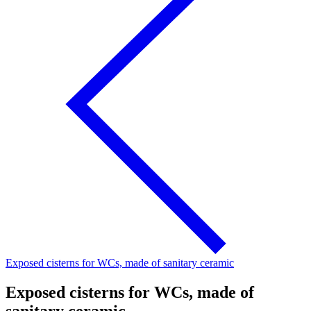
Exposed cisterns for WCs, made of sanitary ceramic
Exposed cisterns for WCs, made of
sanitary ceramic