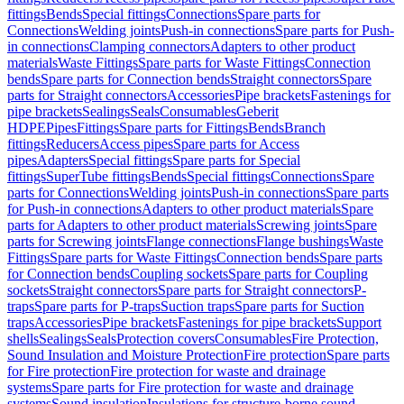
fittings
Bends
Special fittings
Connections
Spare parts for
Connections
Welding joints
Push-in connections
Spare parts for Push-
in connections
Clamping connectors
Adapters to other product
materials
Waste Fittings
Spare parts for Waste Fittings
Connection
bends
Spare parts for Connection bends
Straight connectors
Spare
parts for Straight connectors
Accessories
Pipe brackets
Fastenings for
pipe brackets
Sealings
Seals
Consumables
Geberit
HDPE
Pipes
Fittings
Spare parts for Fittings
Bends
Branch
fittings
Reducers
Access pipes
Spare parts for Access
pipes
Adapters
Special fittings
Spare parts for Special
fittings
SuperTube fittings
Bends
Special fittings
Connections
Spare
parts for Connections
Welding joints
Push-in connections
Spare parts
for Push-in connections
Adapters to other product materials
Spare
parts for Adapters to other product materials
Screwing joints
Spare
parts for Screwing joints
Flange connections
Flange bushings
Waste
Fittings
Spare parts for Waste Fittings
Connection bends
Spare parts
for Connection bends
Coupling sockets
Spare parts for Coupling
sockets
Straight connectors
Spare parts for Straight connectors
P-
traps
Spare parts for P-traps
Suction traps
Spare parts for Suction
traps
Accessories
Pipe brackets
Fastenings for pipe brackets
Support
shells
Sealings
Seals
Protection covers
Consumables
Fire Protection,
Sound Insulation and Moisture Protection
Fire protection
Spare parts
for Fire protection
Fire protection for waste and drainage
systems
Spare parts for Fire protection for waste and drainage
systems
Sound insulation
Insulations for structure-borne sound