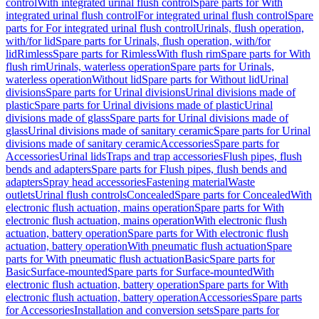
control
With integrated urinal flush control
Spare parts for With
integrated urinal flush control
For integrated urinal flush control
Spare
parts for For integrated urinal flush control
Urinals, flush operation,
with/for lid
Spare parts for Urinals, flush operation, with/for
lid
Rimless
Spare parts for Rimless
With flush rim
Spare parts for With
flush rim
Urinals, waterless operation
Spare parts for Urinals,
waterless operation
Without lid
Spare parts for Without lid
Urinal
divisions
Spare parts for Urinal divisions
Urinal divisions made of
plastic
Spare parts for Urinal divisions made of plastic
Urinal
divisions made of glass
Spare parts for Urinal divisions made of
glass
Urinal divisions made of sanitary ceramic
Spare parts for Urinal
divisions made of sanitary ceramic
Accessories
Spare parts for
Accessories
Urinal lids
Traps and trap accessories
Flush pipes, flush
bends and adapters
Spare parts for Flush pipes, flush bends and
adapters
Spray head accessories
Fastening material
Waste
outlets
Urinal flush controls
Concealed
Spare parts for Concealed
With
electronic flush actuation, mains operation
Spare parts for With
electronic flush actuation, mains operation
With electronic flush
actuation, battery operation
Spare parts for With electronic flush
actuation, battery operation
With pneumatic flush actuation
Spare
parts for With pneumatic flush actuation
Basic
Spare parts for
Basic
Surface-mounted
Spare parts for Surface-mounted
With
electronic flush actuation, battery operation
Spare parts for With
electronic flush actuation, battery operation
Accessories
Spare parts
for Accessories
Installation and conversion sets
Spare parts for