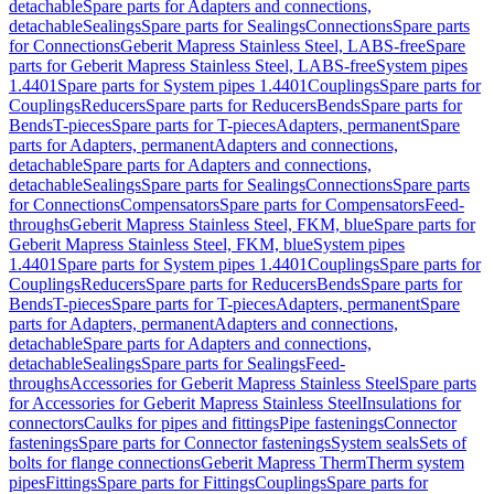
detachable
Spare parts for Adapters and connections,
detachable
Sealings
Spare parts for Sealings
Connections
Spare parts
for Connections
Geberit Mapress Stainless Steel, LABS-free
Spare
parts for Geberit Mapress Stainless Steel, LABS-free
System pipes
1.4401
Spare parts for System pipes 1.4401
Couplings
Spare parts for
Couplings
Reducers
Spare parts for Reducers
Bends
Spare parts for
Bends
T-pieces
Spare parts for T-pieces
Adapters, permanent
Spare
parts for Adapters, permanent
Adapters and connections,
detachable
Spare parts for Adapters and connections,
detachable
Sealings
Spare parts for Sealings
Connections
Spare parts
for Connections
Compensators
Spare parts for Compensators
Feed-
throughs
Geberit Mapress Stainless Steel, FKM, blue
Spare parts for
Geberit Mapress Stainless Steel, FKM, blue
System pipes
1.4401
Spare parts for System pipes 1.4401
Couplings
Spare parts for
Couplings
Reducers
Spare parts for Reducers
Bends
Spare parts for
Bends
T-pieces
Spare parts for T-pieces
Adapters, permanent
Spare
parts for Adapters, permanent
Adapters and connections,
detachable
Spare parts for Adapters and connections,
detachable
Sealings
Spare parts for Sealings
Feed-
throughs
Accessories for Geberit Mapress Stainless Steel
Spare parts
for Accessories for Geberit Mapress Stainless Steel
Insulations for
connectors
Caulks for pipes and fittings
Pipe fastenings
Connector
fastenings
Spare parts for Connector fastenings
System seals
Sets of
bolts for flange connections
Geberit Mapress Therm
Therm system
pipes
Fittings
Spare parts for Fittings
Couplings
Spare parts for