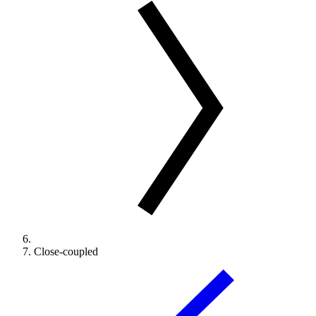
Close-coupled