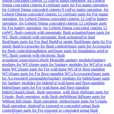
Sigma concealed cisterns 12 cm
For mains operation, for Geberit
Sigma concealed cisterns 8 cm
Spare parts for For mains operation,
for Geberit Sigma concealed cisterns 8 cm
For mains operation, for
Geberit Omega concealed cisterns 12 cm
Spare parts for For mains
operation, for Geberit Omega concealed cisterns 12 cm
For battery
operation, for Geberit Sigma concealed cisterns 12 cm
Spare parts
for For battery operation, for Geberit Sigma concealed cisterns 12
cm
WC flush controls with pneumatic flush actuation
Spare parts for
WC flush controls with pneumatic flush actuation
For dual
flush
Spare parts for For dual flush
For single flush
Spare parts for For
single flush
Accessories for flush controls
Spare parts for Accessories
for flush controls
Installation sets
Spare parts for Installation sets
For
WC flush controls with electronic flush
actuation
Connections
Geberit Monolith sanitary modules
Sanitary
modules for WCs
Spare parts for Sanitary modules for WCs
For wall-
hung WCs
Spare parts for For wall-hung WCs
For floor-standing
WCs
Spare parts for For floor-standing WCs
Accessories
Spare parts
for Accessories
Consumables
Sanitary modules for bidets
Spare parts
for Sanitary modules for bidets
For wall-hung and floor-standing
bidets
Spare parts for For wall-hung and floor-standing
bidets
Urinals
Urinals, flush operation, with flush rim
Spare parts for
Urinals, flush operation, with flush rim
Without lid
Spare parts for
Without lid
Urinals, flush operation, rimless
Spare parts for Urinals,
flush operation, rimless
For exposed or concealed urinal flush
control
Spare parts for For exposed or concealed urinal flush