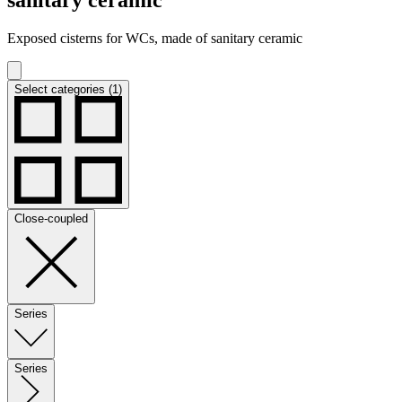
Exposed cisterns for WCs, made of sanitary ceramic
Select categories (1)
Close-coupled
Series
Series