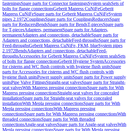
fastenings
Spare parts for Connector fastenings
System seals
Sets of
bolts for flange connections
Geberit Mapress CuNiFe
Geberit
Mapress CuNiFe
Spare parts for Geberit Mapress CuNiFe
System
pipes 2.1972
Couplings
Spare parts for Couplings
Reducers
Spare
parts for Reducers
Bends
Spare parts for Bends
T-pieces
Spare parts
for T-pieces
Adapters, permanent
Spare parts for Adapters,
permanent
Adapters and connections, detachable
Spare parts for
Adapters and connections, detachable
Feed-throughs
Spare parts for
Feed-throughs
Geberit Mapress CuNiFe, FKM, blue
System pipes
2.1972
Bends
Adapters and connections, detachable
Feed-
throughs
Accessories for Geberit Mapress CuNiFe
System seals
Sets
of bolts for flange connections
Geberit Hygiene System
Accessories
for cisterns and WC flush controls with hygiene flush units
Spare
parts for Accessories for cisterns and WC flush controls with
hygiene flush units
Power supply units
Spare parts for Power supply
units
Pipe Valve Fittings
Straight-seat valves
Spare parts for Straight-
seat valves
With Mapress pressing connections
Spare parts for With
Mapress pressing connections
Straight-seat valves for concealed
installation
Spare parts for Straight-seat valves for concealed
installation
With Mepla pressing connections
Spare parts for With
Mepla pressing connections
With Mapress pressing
connections
Spare parts for With Mapress pressing connections
With
threaded connections
Spare parts for With threaded
connections
Angle-seat valves
Spare parts for Angle-seat valves
With
Mepla pressing connections
Spare parts for With Mepla pressing