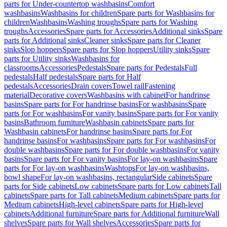
parts for Under-countertop washbasins
Comfort
washbasins
Washbasins for children
Spare parts for Washbasins for
children
Washbasins
Washing troughs
Spare parts for Washing
troughs
Accessories
Spare parts for Accessories
Additional sinks
Spare
parts for Additional sinks
Cleaner sinks
Spare parts for Cleaner
sinks
Slop hoppers
Spare parts for Slop hoppers
Utility sinks
Spare
parts for Utility sinks
Washbasins for
classrooms
Accessories
Pedestals
Spare parts for Pedestals
Full
pedestals
Half pedestals
Spare parts for Half
pedestals
Accessories
Drain covers
Towel rail
Fastening
material
Decorative covers
Washbasins with cabinet
For handrinse
basins
Spare parts for For handrinse basins
For washbasins
Spare
parts for For washbasins
For vanity basins
Spare parts for For vanity
basins
Bathroom furniture
Washbasin cabinets
Spare parts for
Washbasin cabinets
For handrinse basins
Spare parts for For
handrinse basins
For washbasins
Spare parts for For washbasins
For
double washbasins
Spare parts for For double washbasins
For vanity
basins
Spare parts for For vanity basins
For lay-on washbasins
Spare
parts for For lay-on washbasins
Washtops
For lay-on washbasins,
bowl shape
For lay-on washbasins, rectangular
Side cabinets
Spare
parts for Side cabinets
Low cabinets
Spare parts for Low cabinets
Tall
cabinets
Spare parts for Tall cabinets
Medium cabinets
Spare parts for
Medium cabinets
High-level cabinets
Spare parts for High-level
cabinets
Additional furniture
Spare parts for Additional furniture
Wall
shelves
Spare parts for Wall shelves
Accessories
Spare parts for