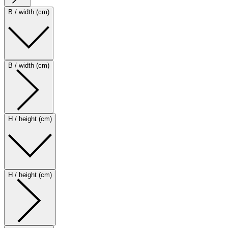
B / width (cm)
B / width (cm)
H / height (cm)
H / height (cm)