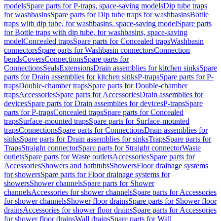
models
Spare parts for P-traps, space-saving models
Dip tube traps
for washbasins
Spare parts for Dip tube traps for washbasins
Bottle
traps with dip tube, for washbasins, space-saving model
Spare parts
for Bottle traps with dip tube, for washbasins, space-saving
model
Concealed traps
Spare parts for Concealed traps
Washbasin
connectors
Spare parts for Washbasin connectors
Connection
bends
Covers
Connections
Spare parts for
Connections
Seals
Extensions
Drain assemblies for kitchen sinks
Spare
parts for Drain assemblies for kitchen sinks
P-traps
Spare parts for P-
traps
Double-chamber traps
Spare parts for Double-chamber
traps
Accessories
Spare parts for Accessories
Drain assemblies for
devices
Spare parts for Drain assemblies for devices
P-traps
Spare
parts for P-traps
Concealed traps
Spare parts for Concealed
traps
Surface-mounted traps
Spare parts for Surface-mounted
traps
Connections
Spare parts for Connections
Drain assemblies for
sinks
Spare parts for Drain assemblies for sinks
Traps
Spare parts for
Traps
Straight connector
Spare parts for Straight connector
Waste
outlets
Spare parts for Waste outlets
Accessories
Spare parts for
Accessories
Showers and bathtubs
Showers
Floor drainage systems
for showers
Spare parts for Floor drainage systems for
showers
Shower channels
Spare parts for Shower
channels
Accessories for shower channels
Spare parts for Accessories
for shower channels
Shower floor drains
Spare parts for Shower floor
drains
Accessories for shower floor drains
Spare parts for Accessories
for shower floor drains
Wall drains
Spare parts for Wall