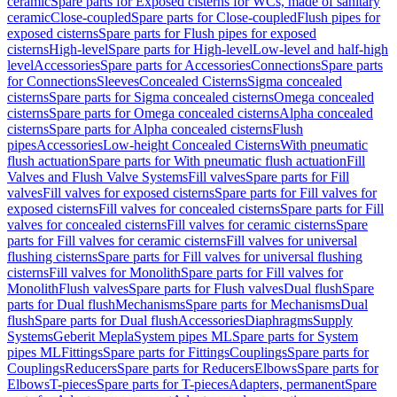
ceramic
Spare parts for Exposed cisterns for WCs, made of sanitary
ceramic
Close-coupled
Spare parts for Close-coupled
Flush pipes for
exposed cisterns
Spare parts for Flush pipes for exposed
cisterns
High-level
Spare parts for High-level
Low-level and half-high
level
Accessories
Spare parts for Accessories
Connections
Spare parts
for Connections
Sleeves
Concealed Cisterns
Sigma concealed
cisterns
Spare parts for Sigma concealed cisterns
Omega concealed
cisterns
Spare parts for Omega concealed cisterns
Alpha concealed
cisterns
Spare parts for Alpha concealed cisterns
Flush
pipes
Accessories
Low-height Concealed Cisterns
With pneumatic
flush actuation
Spare parts for With pneumatic flush actuation
Fill
Valves and Flush Valve Systems
Fill valves
Spare parts for Fill
valves
Fill valves for exposed cisterns
Spare parts for Fill valves for
exposed cisterns
Fill valves for concealed cisterns
Spare parts for Fill
valves for concealed cisterns
Fill valves for ceramic cisterns
Spare
parts for Fill valves for ceramic cisterns
Fill valves for universal
flushing cisterns
Spare parts for Fill valves for universal flushing
cisterns
Fill valves for Monolith
Spare parts for Fill valves for
Monolith
Flush valves
Spare parts for Flush valves
Dual flush
Spare
parts for Dual flush
Mechanisms
Spare parts for Mechanisms
Dual
flush
Spare parts for Dual flush
Accessories
Diaphragms
Supply
Systems
Geberit Mepla
System pipes ML
Spare parts for System
pipes ML
Fittings
Spare parts for Fittings
Couplings
Spare parts for
Couplings
Reducers
Spare parts for Reducers
Elbows
Spare parts for
Elbows
T-pieces
Spare parts for T-pieces
Adapters, permanent
Spare