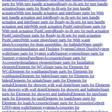
parts for With turn handle actuation
Ready-to-fit-sets for turn handle
actuation
Spare parts for Ready-to-fit-sets for turn handle
actuation
With turn handle actuation and inlet
Spare parts for With
turn handle actuation and inlet
Ready-to-fit-sets for turn handle
actuation and inlet
Spare parts for Ready-to-fit-sets for turn handle
actuation and inlet
With push actuation PushControl
Spare parts for
With push actuation PushControl
Ready-to-fit sets for push actuation
PushControl
Spare parts for Ready-to-fit sets for push actuation
PushControl
With waste plugs
Spare parts for With waste
plugs
Accessories for drain assemblies, for bathtubs
Water supply
connections
Installation and Flushing Systems
Geberit Duofix
System
walls
Spare parts for System walls
Support systems
Spare parts for
Support systems
Panellings
Accessories
Spare parts for
Accessories
Installation elements
Spare parts for Installation
elements
Elements for WCs
Spare parts for Elements for
WCs
Elements for washbasins
Spare parts for Elements for
washbasins
Elements for bidets
Spare parts for Elements for
bidets
Elements for urinals
Spare parts for Elements for
urinals
Elements for showers with wall drain
Spare parts for Elements
for showers with wall drain
Elements for showers and bathtubs
Spare
parts for Elements for showers and bathtubs
Elements for taps
Spare
parts for Elements for taps
Elements for loads
Spare parts for
Elements for loads
Accessories
Spare parts for Accessories
Geberit
GIS
System walls
Support systems
Accessories for
prefabrication
Accessories for sound insulation
Panellings
Installation