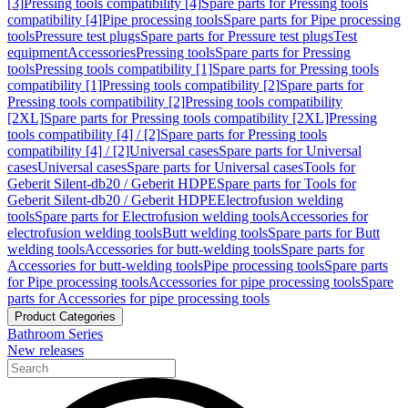
[3]
Pressing tools compatibility [4]
Spare parts for Pressing tools
compatibility [4]
Pipe processing tools
Spare parts for Pipe processing
tools
Pressure test plugs
Spare parts for Pressure test plugs
Test
equipment
Accessories
Pressing tools
Spare parts for Pressing
tools
Pressing tools compatibility [1]
Spare parts for Pressing tools
compatibility [1]
Pressing tools compatibility [2]
Spare parts for
Pressing tools compatibility [2]
Pressing tools compatibility
[2XL]
Spare parts for Pressing tools compatibility [2XL]
Pressing
tools compatibility [4] / [2]
Spare parts for Pressing tools
compatibility [4] / [2]
Universal cases
Spare parts for Universal
cases
Universal cases
Spare parts for Universal cases
Tools for
Geberit Silent-db20 / Geberit HDPE
Spare parts for Tools for
Geberit Silent-db20 / Geberit HDPE
Electrofusion welding
tools
Spare parts for Electrofusion welding tools
Accessories for
electrofusion welding tools
Butt welding tools
Spare parts for Butt
welding tools
Accessories for butt-welding tools
Spare parts for
Accessories for butt-welding tools
Pipe processing tools
Spare parts
for Pipe processing tools
Accessories for pipe processing tools
Spare
parts for Accessories for pipe processing tools
Product Categories
Bathroom Series
New releases