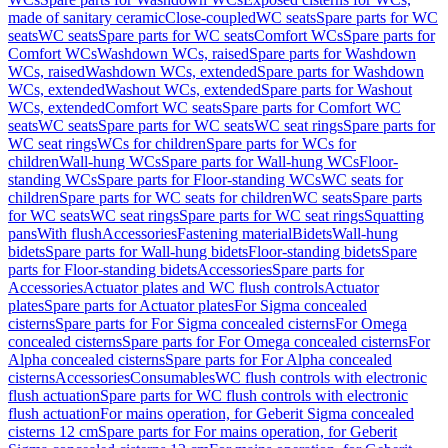
made of sanitary ceramic
Close-coupled
WC seats
Spare parts for WC
seats
WC seats
Spare parts for WC seats
Comfort WCs
Spare parts for
Comfort WCs
Washdown WCs, raised
Spare parts for Washdown
WCs, raised
Washdown WCs, extended
Spare parts for Washdown
WCs, extended
Washout WCs, extended
Spare parts for Washout
WCs, extended
Comfort WC seats
Spare parts for Comfort WC
seats
WC seats
Spare parts for WC seats
WC seat rings
Spare parts for
WC seat rings
WCs for children
Spare parts for WCs for
children
Wall-hung WCs
Spare parts for Wall-hung WCs
Floor-
standing WCs
Spare parts for Floor-standing WCs
WC seats for
children
Spare parts for WC seats for children
WC seats
Spare parts
for WC seats
WC seat rings
Spare parts for WC seat rings
Squatting
pans
With flush
Accessories
Fastening material
Bidets
Wall-hung
bidets
Spare parts for Wall-hung bidets
Floor-standing bidets
Spare
parts for Floor-standing bidets
Accessories
Spare parts for
Accessories
Actuator plates and WC flush controls
Actuator
plates
Spare parts for Actuator plates
For Sigma concealed
cisterns
Spare parts for For Sigma concealed cisterns
For Omega
concealed cisterns
Spare parts for For Omega concealed cisterns
For
Alpha concealed cisterns
Spare parts for For Alpha concealed
cisterns
Accessories
Consumables
WC flush controls with electronic
flush actuation
Spare parts for WC flush controls with electronic
flush actuation
For mains operation, for Geberit Sigma concealed
cisterns 12 cm
Spare parts for For mains operation, for Geberit