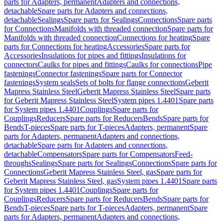
parts for Adapters, permanent
Adapters and connections,
detachable
Spare parts for Adapters and connections,
detachable
Sealings
Spare parts for Sealings
Connections
Spare parts
for Connections
Manifolds with threaded connection
Spare parts for
Manifolds with threaded connection
Connections for heating
Spare
parts for Connections for heating
Accessories
Spare parts for
Accessories
Insulations for pipes and fittings
Insulations for
connectors
Caulks for pipes and fittings
Caulks for connections
Pipe
fastenings
Connector fastenings
Spare parts for Connector
fastenings
System seals
Sets of bolts for flange connections
Geberit
Mapress Stainless Steel
Geberit Mapress Stainless Steel
Spare parts
for Geberit Mapress Stainless Steel
System pipes 1.4401
Spare parts
for System pipes 1.4401
Couplings
Spare parts for
Couplings
Reducers
Spare parts for Reducers
Bends
Spare parts for
Bends
T-pieces
Spare parts for T-pieces
Adapters, permanent
Spare
parts for Adapters, permanent
Adapters and connections,
detachable
Spare parts for Adapters and connections,
detachable
Compensators
Spare parts for Compensators
Feed-
throughs
Sealings
Spare parts for Sealings
Connections
Spare parts for
Connections
Geberit Mapress Stainless Steel, gas
Spare parts for
Geberit Mapress Stainless Steel, gas
System pipes 1.4401
Spare parts
for System pipes 1.4401
Couplings
Spare parts for
Couplings
Reducers
Spare parts for Reducers
Bends
Spare parts for
Bends
T-pieces
Spare parts for T-pieces
Adapters, permanent
Spare
parts for Adapters, permanent
Adapters and connections,