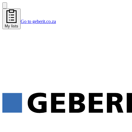
Go to geberit.co.za
My lists