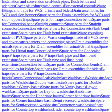
Installation and conversion sets
Flush pipes, flush bends and
adapters
Cover plates
Integrated controls
For external controls
Waste
fittings and traps for WCs, urinals and bidets
Drain assemblies for
WCs and slop hoppers
Spare parts for Drain assemblies for WCs and
slop hoppers
Traps
Spare parts for Traps
Connection bends
Spare parts
for Connection bends
Straight connector
Spare parts for Straight
connector
Connection sets
Spare parts for Connection sets
Flush bend
extensions
Spare parts for Flush bend extensions
Waste couplings
made of PVC
Spare parts for Waste couplings made of PVC
Sleeves
and cover caps
Adapters and connecting pieces
Drain assemblies for
urinals
Spare parts for Drain assemblies for urinals
Urinal traps
Spare
parts for Urinal traps
Concealed traps
Spare parts for Concealed
traps
P-traps
Spare parts for P-traps
Flush pipe and flush bend
extensions
Spare parts for Flush pipe and flush bend
extensions
Connection bends
Spare parts for Connection bends
Drain
assemblies for bidets
Spare parts for Drain assemblies for bidets
P-
traps
Spare parts for P-traps
Connection
bends
Covers
Connections
Seals
Washplace
Washbasins
Washbasins
Spar
parts for Washbasins
Double washbasins
Spare parts for Double
washbasins
Vanity basins
Spare parts for Vanity basins
Lay-on
washbasins
Spare parts for Lay-on washbasins
Handrinse
basins
Spare parts for Handrinse basins
Corner handrinse basins
Spare
parts for Corner handrinse basins
Semi-recessed washbasins
Spare
parts for Semi-recessed washbasins
Countertop washbasins
Spare
parts for Countertop washbasins
Under-countertop washbasins
Spare