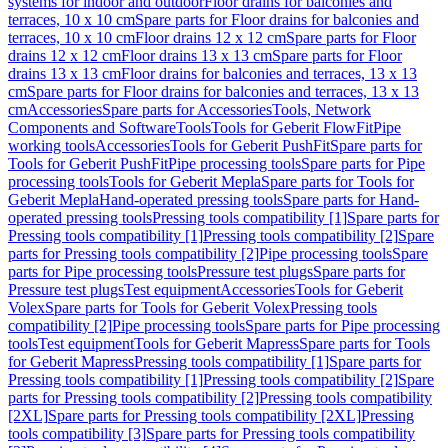
systems for indoor and outdoor
Floor drains for balconies and
terraces, 10 x 10 cm
Spare parts for Floor drains for balconies and
terraces, 10 x 10 cm
Floor drains 12 x 12 cm
Spare parts for Floor
drains 12 x 12 cm
Floor drains 13 x 13 cm
Spare parts for Floor
drains 13 x 13 cm
Floor drains for balconies and terraces, 13 x 13
cm
Spare parts for Floor drains for balconies and terraces, 13 x 13
cm
Accessories
Spare parts for Accessories
Tools, Network
Components and Software
Tools
Tools for Geberit FlowFit
Pipe
working tools
Accessories
Tools for Geberit PushFit
Spare parts for
Tools for Geberit PushFit
Pipe processing tools
Spare parts for Pipe
processing tools
Tools for Geberit Mepla
Spare parts for Tools for
Geberit Mepla
Hand-operated pressing tools
Spare parts for Hand-
operated pressing tools
Pressing tools compatibility [1]
Spare parts for
Pressing tools compatibility [1]
Pressing tools compatibility [2]
Spare
parts for Pressing tools compatibility [2]
Pipe processing tools
Spare
parts for Pipe processing tools
Pressure test plugs
Spare parts for
Pressure test plugs
Test equipment
Accessories
Tools for Geberit
Volex
Spare parts for Tools for Geberit Volex
Pressing tools
compatibility [2]
Pipe processing tools
Spare parts for Pipe processing
tools
Test equipment
Tools for Geberit Mapress
Spare parts for Tools
for Geberit Mapress
Pressing tools compatibility [1]
Spare parts for
Pressing tools compatibility [1]
Pressing tools compatibility [2]
Spare
parts for Pressing tools compatibility [2]
Pressing tools compatibility
[2XL]
Spare parts for Pressing tools compatibility [2XL]
Pressing
tools compatibility [3]
Spare parts for Pressing tools compatibility