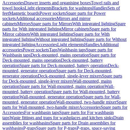
Accessories
Drawer inserts and organising boxes
Towel rails and
towel hooks
Light elements
Brackets for washtops
Handles
Sets of
feet
Magnetic boards
Power sockets
Spare parts for Power
sockets
Additional accessories
Mirrors and mirror
cabinets
Mirrors
Spare parts for Mirrors
With integrated lighting
Spare
parts for With integrated lighting
Mirror cabinets
Spare parts for
Mirror cabinets
With integrated lighting
Spare parts for With
integrated lighting
Without integrated lighting
Spare parts for Without
integrated lighting
Accessories
Light elements
Handles
Additional
accessories
Power sockets
Taps
Washbasin taps
Spare parts for
Washbasin taps
Deck-mounted, mains operation
Spare parts for
Deck-mounted, mains operation
Deck-mounted, battery
operation
Spare parts for Deck-mounted, battery operation
Deck-
mounted, generator operation
Spare parts for Deck-mounted,
generator operation
Deck-mounted, single-lever mixers
Spare parts
for Deck-mounted, single-lever mixers
Wall-mounted, mains
operation
Spare parts for Wall-mounted, mains operation
Wall-
mounted, battery operation
Spare parts for Wall-mounted, battery
operation
Wall-mounted, generator operation
Spare parts for Wall-
mounted, generator operation
Wall-mounted, two-handle mixer
Spare
parts for Wall-mounted, two-handle mixer
Accessories
Spare parts for
Accessories
For washbasin taps
Spare parts for For washbasin
taps
Waste fittings and traps for washplaces and kitchen sinks
Drain
assemblies for washbasins
Spare parts for Drain assemblies for
washbasins
P-traps
Spare parts for P-traps
P-traps, space-saving