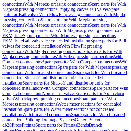
connections
With Mapress pressing connections
Spare parts for With
Mapress pressing connections
Emptying valves
Ball valves
Spare
parts for Ball valves
With FlowFit pressing connections
With Mepla
pressing connections
Spare parts for With Mepla pressing
connections
With Mapress pressing connections
Spare parts for With
Mapress pressing connections
With Mapress pressing connections,
FKM, blue
Spare parts for With Mapress pressing connections,
FKM, blue
Ball valves for concealed installation
Spare parts for Ball
valves for concealed installation
With FlowFit pressing
connections
With Mepla pressing connections
Spare parts for With
Mepla pressing connections
With Volex pressing connections
With
Compact connections
Spare parts for With Compact connections
With
Mapress pressing connections
Spare parts for With Mapress pressing
connections
With threaded connections
Spare parts for With threaded
connections
Shut-off and distributor units for concealed
installation
Spare parts for Shut-off and distributor units for
concealed installation
With Compact connections
Spare parts for With
Compact connections
Non-return valves
Spare parts for Non-return
valves
With Mapress pressing connections
Spare parts for With
Mapress pressing connections
Water meter sections for concealed
installation
Spare parts for Water meter sections for concealed
installation
With threaded connections
Spare parts for With threaded
connections
Building Drainage Systems
Geberit Silent-
db20
Pipes
Fittings
Spare parts for Fittings
Bends
Branch
fittings
Reducers
Access pipes
Spare parts for Access pipes
SuperTube