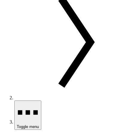
Toggle menu