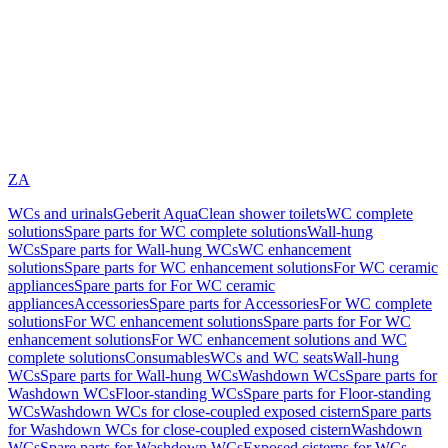
ZA
WCs and urinals
Geberit AquaClean shower toilets
WC complete
solutions
Spare parts for WC complete solutions
Wall-hung
WCs
Spare parts for Wall-hung WCs
WC enhancement
solutions
Spare parts for WC enhancement solutions
For WC ceramic
appliances
Spare parts for For WC ceramic
appliances
Accessories
Spare parts for Accessories
For WC complete
solutions
For WC enhancement solutions
Spare parts for For WC
enhancement solutions
For WC enhancement solutions and WC
complete solutions
Consumables
WCs and WC seats
Wall-hung
WCs
Spare parts for Wall-hung WCs
Washdown WCs
Spare parts for
Washdown WCs
Floor-standing WCs
Spare parts for Floor-standing
WCs
Washdown WCs for close-coupled exposed cistern
Spare parts
for Washdown WCs for close-coupled exposed cistern
Washdown
WCs
Spare parts for Washdown WCs
Exposed cisterns for WCs,