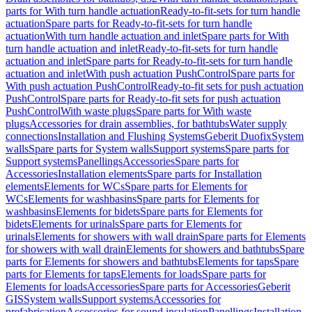
parts for With turn handle actuation
Ready-to-fit-sets for turn handle
actuation
Spare parts for Ready-to-fit-sets for turn handle
actuation
With turn handle actuation and inlet
Spare parts for With
turn handle actuation and inlet
Ready-to-fit-sets for turn handle
actuation and inlet
Spare parts for Ready-to-fit-sets for turn handle
actuation and inlet
With push actuation PushControl
Spare parts for
With push actuation PushControl
Ready-to-fit sets for push actuation
PushControl
Spare parts for Ready-to-fit sets for push actuation
PushControl
With waste plugs
Spare parts for With waste
plugs
Accessories for drain assemblies, for bathtubs
Water supply
connections
Installation and Flushing Systems
Geberit Duofix
System
walls
Spare parts for System walls
Support systems
Spare parts for
Support systems
Panellings
Accessories
Spare parts for
Accessories
Installation elements
Spare parts for Installation
elements
Elements for WCs
Spare parts for Elements for
WCs
Elements for washbasins
Spare parts for Elements for
washbasins
Elements for bidets
Spare parts for Elements for
bidets
Elements for urinals
Spare parts for Elements for
urinals
Elements for showers with wall drain
Spare parts for Elements
for showers with wall drain
Elements for showers and bathtubs
Spare
parts for Elements for showers and bathtubs
Elements for taps
Spare
parts for Elements for taps
Elements for loads
Spare parts for
Elements for loads
Accessories
Spare parts for Accessories
Geberit
GIS
System walls
Support systems
Accessories for
prefabrication
Accessories for sound insulation
Panellings
Installation