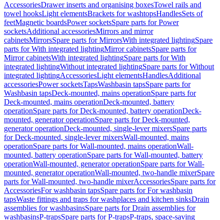
Accessories
Drawer inserts and organising boxes
Towel rails and
towel hooks
Light elements
Brackets for washtops
Handles
Sets of
feet
Magnetic boards
Power sockets
Spare parts for Power
sockets
Additional accessories
Mirrors and mirror
cabinets
Mirrors
Spare parts for Mirrors
With integrated lighting
Spare
parts for With integrated lighting
Mirror cabinets
Spare parts for
Mirror cabinets
With integrated lighting
Spare parts for With
integrated lighting
Without integrated lighting
Spare parts for Without
integrated lighting
Accessories
Light elements
Handles
Additional
accessories
Power sockets
Taps
Washbasin taps
Spare parts for
Washbasin taps
Deck-mounted, mains operation
Spare parts for
Deck-mounted, mains operation
Deck-mounted, battery
operation
Spare parts for Deck-mounted, battery operation
Deck-
mounted, generator operation
Spare parts for Deck-mounted,
generator operation
Deck-mounted, single-lever mixers
Spare parts
for Deck-mounted, single-lever mixers
Wall-mounted, mains
operation
Spare parts for Wall-mounted, mains operation
Wall-
mounted, battery operation
Spare parts for Wall-mounted, battery
operation
Wall-mounted, generator operation
Spare parts for Wall-
mounted, generator operation
Wall-mounted, two-handle mixer
Spare
parts for Wall-mounted, two-handle mixer
Accessories
Spare parts for
Accessories
For washbasin taps
Spare parts for For washbasin
taps
Waste fittings and traps for washplaces and kitchen sinks
Drain
assemblies for washbasins
Spare parts for Drain assemblies for
washbasins
P-traps
Spare parts for P-traps
P-traps, space-saving