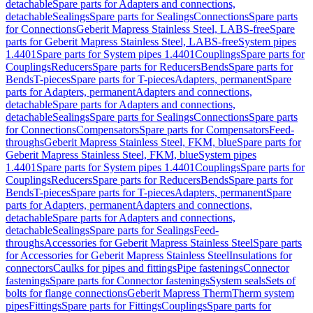
detachable
Spare parts for Adapters and connections,
detachable
Sealings
Spare parts for Sealings
Connections
Spare parts
for Connections
Geberit Mapress Stainless Steel, LABS-free
Spare
parts for Geberit Mapress Stainless Steel, LABS-free
System pipes
1.4401
Spare parts for System pipes 1.4401
Couplings
Spare parts for
Couplings
Reducers
Spare parts for Reducers
Bends
Spare parts for
Bends
T-pieces
Spare parts for T-pieces
Adapters, permanent
Spare
parts for Adapters, permanent
Adapters and connections,
detachable
Spare parts for Adapters and connections,
detachable
Sealings
Spare parts for Sealings
Connections
Spare parts
for Connections
Compensators
Spare parts for Compensators
Feed-
throughs
Geberit Mapress Stainless Steel, FKM, blue
Spare parts for
Geberit Mapress Stainless Steel, FKM, blue
System pipes
1.4401
Spare parts for System pipes 1.4401
Couplings
Spare parts for
Couplings
Reducers
Spare parts for Reducers
Bends
Spare parts for
Bends
T-pieces
Spare parts for T-pieces
Adapters, permanent
Spare
parts for Adapters, permanent
Adapters and connections,
detachable
Spare parts for Adapters and connections,
detachable
Sealings
Spare parts for Sealings
Feed-
throughs
Accessories for Geberit Mapress Stainless Steel
Spare parts
for Accessories for Geberit Mapress Stainless Steel
Insulations for
connectors
Caulks for pipes and fittings
Pipe fastenings
Connector
fastenings
Spare parts for Connector fastenings
System seals
Sets of
bolts for flange connections
Geberit Mapress Therm
Therm system
pipes
Fittings
Spare parts for Fittings
Couplings
Spare parts for