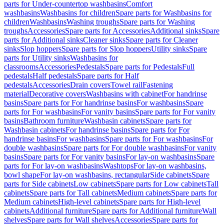
parts for Under-countertop washbasins
Comfort
washbasins
Washbasins for children
Spare parts for Washbasins for
children
Washbasins
Washing troughs
Spare parts for Washing
troughs
Accessories
Spare parts for Accessories
Additional sinks
Spare
parts for Additional sinks
Cleaner sinks
Spare parts for Cleaner
sinks
Slop hoppers
Spare parts for Slop hoppers
Utility sinks
Spare
parts for Utility sinks
Washbasins for
classrooms
Accessories
Pedestals
Spare parts for Pedestals
Full
pedestals
Half pedestals
Spare parts for Half
pedestals
Accessories
Drain covers
Towel rail
Fastening
material
Decorative covers
Washbasins with cabinet
For handrinse
basins
Spare parts for For handrinse basins
For washbasins
Spare
parts for For washbasins
For vanity basins
Spare parts for For vanity
basins
Bathroom furniture
Washbasin cabinets
Spare parts for
Washbasin cabinets
For handrinse basins
Spare parts for For
handrinse basins
For washbasins
Spare parts for For washbasins
For
double washbasins
Spare parts for For double washbasins
For vanity
basins
Spare parts for For vanity basins
For lay-on washbasins
Spare
parts for For lay-on washbasins
Washtops
For lay-on washbasins,
bowl shape
For lay-on washbasins, rectangular
Side cabinets
Spare
parts for Side cabinets
Low cabinets
Spare parts for Low cabinets
Tall
cabinets
Spare parts for Tall cabinets
Medium cabinets
Spare parts for
Medium cabinets
High-level cabinets
Spare parts for High-level
cabinets
Additional furniture
Spare parts for Additional furniture
Wall
shelves
Spare parts for Wall shelves
Accessories
Spare parts for