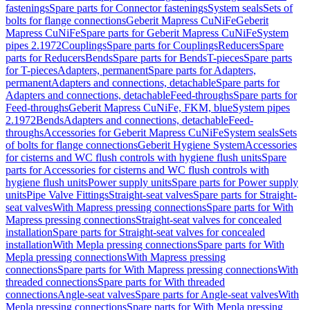
fastenings
Spare parts for Connector fastenings
System seals
Sets of
bolts for flange connections
Geberit Mapress CuNiFe
Geberit
Mapress CuNiFe
Spare parts for Geberit Mapress CuNiFe
System
pipes 2.1972
Couplings
Spare parts for Couplings
Reducers
Spare
parts for Reducers
Bends
Spare parts for Bends
T-pieces
Spare parts
for T-pieces
Adapters, permanent
Spare parts for Adapters,
permanent
Adapters and connections, detachable
Spare parts for
Adapters and connections, detachable
Feed-throughs
Spare parts for
Feed-throughs
Geberit Mapress CuNiFe, FKM, blue
System pipes
2.1972
Bends
Adapters and connections, detachable
Feed-
throughs
Accessories for Geberit Mapress CuNiFe
System seals
Sets
of bolts for flange connections
Geberit Hygiene System
Accessories
for cisterns and WC flush controls with hygiene flush units
Spare
parts for Accessories for cisterns and WC flush controls with
hygiene flush units
Power supply units
Spare parts for Power supply
units
Pipe Valve Fittings
Straight-seat valves
Spare parts for Straight-
seat valves
With Mapress pressing connections
Spare parts for With
Mapress pressing connections
Straight-seat valves for concealed
installation
Spare parts for Straight-seat valves for concealed
installation
With Mepla pressing connections
Spare parts for With
Mepla pressing connections
With Mapress pressing
connections
Spare parts for With Mapress pressing connections
With
threaded connections
Spare parts for With threaded
connections
Angle-seat valves
Spare parts for Angle-seat valves
With
Mepla pressing connections
Spare parts for With Mepla pressing