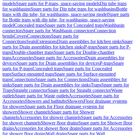
models
Spare parts for P-traps, space-saving models
Dip tube traps
for washbasins
Spare parts for Dip tube traps for washbasins
Bottle
traps with dip tube, for washbasins, space-saving model
Spare parts
for Bottle traps with dip tube, for washbasins, space-saving
model
Concealed traps
Spare parts for Concealed traps
Washbasin
connectors
Spare parts for Washbasin connectors
Connection
bends
Covers
Connections
Spare parts for
Connections
Seals
Extensions
Drain assemblies for kitchen sinks
Spare
parts for Drain assemblies for kitchen sinks
P-traps
Spare parts for P-
traps
Double-chamber traps
Spare parts for Double-chamber
traps
Accessories
Spare parts for Accessories
Drain assemblies for
devices
Spare parts for Drain assemblies for devices
P-traps
Spare
parts for P-traps
Concealed traps
Spare parts for Concealed
traps
Surface-mounted traps
Spare parts for Surface-mounted
traps
Connections
Spare parts for Connections
Drain assemblies for
sinks
Spare parts for Drain assemblies for sinks
Traps
Spare parts for
Traps
Straight connector
Spare parts for Straight connector
Waste
outlets
Spare parts for Waste outlets
Accessories
Spare parts for
Accessories
Showers and bathtubs
Showers
Floor drainage systems
for showers
Spare parts for Floor drainage systems for
showers
Shower channels
Spare parts for Shower
channels
Accessories for shower channels
Spare parts for Accessories
for shower channels
Shower floor drains
Spare parts for Shower floor
drains
Accessories for shower floor drains
Spare parts for Accessories
for shower floor drains
Wall drains
Spare parts for Wall