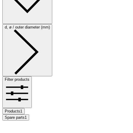
d, ø / outer diameter (mm)
Filter products
Products
1
Spare parts
1