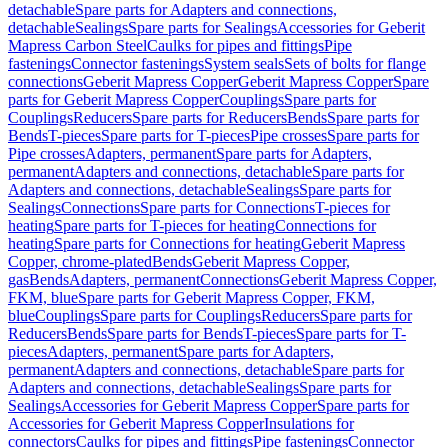
detachable
Spare parts for Adapters and connections,
detachable
Sealings
Spare parts for Sealings
Accessories for Geberit
Mapress Carbon Steel
Caulks for pipes and fittings
Pipe
fastenings
Connector fastenings
System seals
Sets of bolts for flange
connections
Geberit Mapress Copper
Geberit Mapress Copper
Spare
parts for Geberit Mapress Copper
Couplings
Spare parts for
Couplings
Reducers
Spare parts for Reducers
Bends
Spare parts for
Bends
T-pieces
Spare parts for T-pieces
Pipe crosses
Spare parts for
Pipe crosses
Adapters, permanent
Spare parts for Adapters,
permanent
Adapters and connections, detachable
Spare parts for
Adapters and connections, detachable
Sealings
Spare parts for
Sealings
Connections
Spare parts for Connections
T-pieces for
heating
Spare parts for T-pieces for heating
Connections for
heating
Spare parts for Connections for heating
Geberit Mapress
Copper, chrome-plated
Bends
Geberit Mapress Copper,
gas
Bends
Adapters, permanent
Connections
Geberit Mapress Copper,
FKM, blue
Spare parts for Geberit Mapress Copper, FKM,
blue
Couplings
Spare parts for Couplings
Reducers
Spare parts for
Reducers
Bends
Spare parts for Bends
T-pieces
Spare parts for T-
pieces
Adapters, permanent
Spare parts for Adapters,
permanent
Adapters and connections, detachable
Spare parts for
Adapters and connections, detachable
Sealings
Spare parts for
Sealings
Accessories for Geberit Mapress Copper
Spare parts for
Accessories for Geberit Mapress Copper
Insulations for
connectors
Caulks for pipes and fittings
Pipe fastenings
Connector