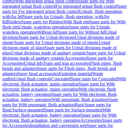
control
With integrated urinal flush control
Spare parts for With
integrated urinal flush control
For integrated urinal flush control
Spare
parts for For integrated urinal flush control
Urinals, flush operation,
with/for lid
Spare parts for Urinals, flush operation, with/for
lid
Rimless
Spare parts for Rimless
With flush rim
Spare parts for With
flush rim
Urinals, waterless operation
Spare parts for Urinals,
waterless operation
Without lid
Spare parts for Without lid
Urinal
divisions
Spare parts for Urinal divisions
Urinal divisions made of
plastic
Spare parts for Urinal divisions made of plastic
Urinal
divisions made of glass
Spare parts for Urinal divisions made of
glass
Urinal divisions made of sanitary ceramic
Spare parts for Urinal
divisions made of sanitary ceramic
Accessories
Spare parts for
Accessories
Urinal lids
Traps and trap accessories
Flush pipes, flush
bends and adapters
Spare parts for Flush pipes, flush bends and
adapters
Spray head accessories
Fastening material
Waste
outlets
Urinal flush controls
Concealed
Spare parts for Concealed
With
electronic flush actuation, mains operation
Spare parts for With
electronic flush actuation, mains operation
With electronic flush
actuation, battery operation
Spare parts for With electronic flush
actuation, battery operation
With pneumatic flush actuation
Spare
parts for With pneumatic flush actuation
Basic
Spare parts for
Basic
Surface-mounted
Spare parts for Surface-mounted
With
electronic flush actuation, battery operation
Spare parts for With
electronic flush actuation, battery operation
Accessories
Spare parts
for Accessories
Installation and conversion sets
Spare parts for