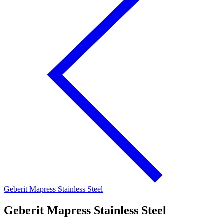
Geberit Mapress Stainless Steel
Geberit Mapress Stainless Steel