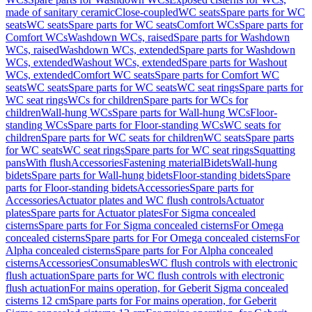
made of sanitary ceramic
Close-coupled
WC seats
Spare parts for WC
seats
WC seats
Spare parts for WC seats
Comfort WCs
Spare parts for
Comfort WCs
Washdown WCs, raised
Spare parts for Washdown
WCs, raised
Washdown WCs, extended
Spare parts for Washdown
WCs, extended
Washout WCs, extended
Spare parts for Washout
WCs, extended
Comfort WC seats
Spare parts for Comfort WC
seats
WC seats
Spare parts for WC seats
WC seat rings
Spare parts for
WC seat rings
WCs for children
Spare parts for WCs for
children
Wall-hung WCs
Spare parts for Wall-hung WCs
Floor-
standing WCs
Spare parts for Floor-standing WCs
WC seats for
children
Spare parts for WC seats for children
WC seats
Spare parts
for WC seats
WC seat rings
Spare parts for WC seat rings
Squatting
pans
With flush
Accessories
Fastening material
Bidets
Wall-hung
bidets
Spare parts for Wall-hung bidets
Floor-standing bidets
Spare
parts for Floor-standing bidets
Accessories
Spare parts for
Accessories
Actuator plates and WC flush controls
Actuator
plates
Spare parts for Actuator plates
For Sigma concealed
cisterns
Spare parts for For Sigma concealed cisterns
For Omega
concealed cisterns
Spare parts for For Omega concealed cisterns
For
Alpha concealed cisterns
Spare parts for For Alpha concealed
cisterns
Accessories
Consumables
WC flush controls with electronic
flush actuation
Spare parts for WC flush controls with electronic
flush actuation
For mains operation, for Geberit Sigma concealed
cisterns 12 cm
Spare parts for For mains operation, for Geberit