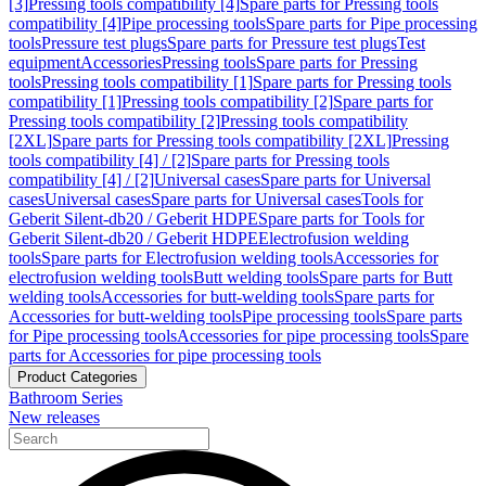
[3]
Pressing tools compatibility [4]
Spare parts for Pressing tools
compatibility [4]
Pipe processing tools
Spare parts for Pipe processing
tools
Pressure test plugs
Spare parts for Pressure test plugs
Test
equipment
Accessories
Pressing tools
Spare parts for Pressing
tools
Pressing tools compatibility [1]
Spare parts for Pressing tools
compatibility [1]
Pressing tools compatibility [2]
Spare parts for
Pressing tools compatibility [2]
Pressing tools compatibility
[2XL]
Spare parts for Pressing tools compatibility [2XL]
Pressing
tools compatibility [4] / [2]
Spare parts for Pressing tools
compatibility [4] / [2]
Universal cases
Spare parts for Universal
cases
Universal cases
Spare parts for Universal cases
Tools for
Geberit Silent-db20 / Geberit HDPE
Spare parts for Tools for
Geberit Silent-db20 / Geberit HDPE
Electrofusion welding
tools
Spare parts for Electrofusion welding tools
Accessories for
electrofusion welding tools
Butt welding tools
Spare parts for Butt
welding tools
Accessories for butt-welding tools
Spare parts for
Accessories for butt-welding tools
Pipe processing tools
Spare parts
for Pipe processing tools
Accessories for pipe processing tools
Spare
parts for Accessories for pipe processing tools
Product Categories
Bathroom Series
New releases