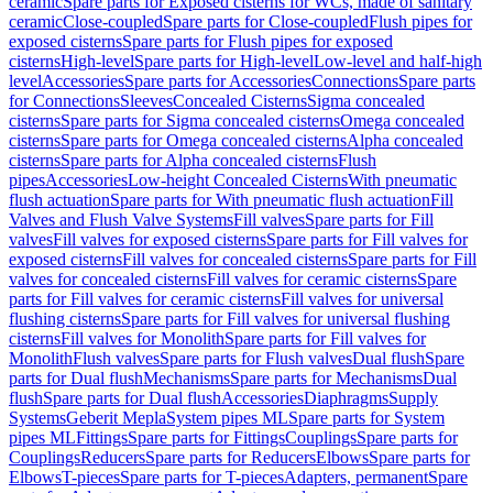
ceramic
Spare parts for Exposed cisterns for WCs, made of sanitary
ceramic
Close-coupled
Spare parts for Close-coupled
Flush pipes for
exposed cisterns
Spare parts for Flush pipes for exposed
cisterns
High-level
Spare parts for High-level
Low-level and half-high
level
Accessories
Spare parts for Accessories
Connections
Spare parts
for Connections
Sleeves
Concealed Cisterns
Sigma concealed
cisterns
Spare parts for Sigma concealed cisterns
Omega concealed
cisterns
Spare parts for Omega concealed cisterns
Alpha concealed
cisterns
Spare parts for Alpha concealed cisterns
Flush
pipes
Accessories
Low-height Concealed Cisterns
With pneumatic
flush actuation
Spare parts for With pneumatic flush actuation
Fill
Valves and Flush Valve Systems
Fill valves
Spare parts for Fill
valves
Fill valves for exposed cisterns
Spare parts for Fill valves for
exposed cisterns
Fill valves for concealed cisterns
Spare parts for Fill
valves for concealed cisterns
Fill valves for ceramic cisterns
Spare
parts for Fill valves for ceramic cisterns
Fill valves for universal
flushing cisterns
Spare parts for Fill valves for universal flushing
cisterns
Fill valves for Monolith
Spare parts for Fill valves for
Monolith
Flush valves
Spare parts for Flush valves
Dual flush
Spare
parts for Dual flush
Mechanisms
Spare parts for Mechanisms
Dual
flush
Spare parts for Dual flush
Accessories
Diaphragms
Supply
Systems
Geberit Mepla
System pipes ML
Spare parts for System
pipes ML
Fittings
Spare parts for Fittings
Couplings
Spare parts for
Couplings
Reducers
Spare parts for Reducers
Elbows
Spare parts for
Elbows
T-pieces
Spare parts for T-pieces
Adapters, permanent
Spare