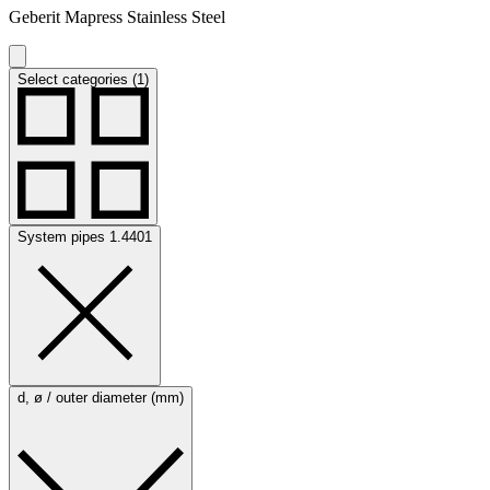
Geberit Mapress Stainless Steel
Select categories (1)
System pipes 1.4401
d, ø / outer diameter (mm)