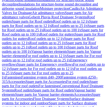
decoupling
Insulations for structure-borne sound decoupling and
airborne sound insulation
Moisture protection
Caulks
Air Admittance
Valves for Drainage
Air admittance valves
Spare parts for Air
admittance valves
Geberit Pluvia Roof Drainage Systems
Roof
outlets
Spare parts for Roof outlets
Roof outlets up to 12 l/s
Spare
parts for Roof outlets up to 12 l/s
Roof outlets up to 25 l/s
Spare parts
for Roof outlets up to 25 l/s
Roof outlets up to 100 l/s
Spare parts for
Roof outlets up to 100 l/s
Roof outlets for gutters
Spare parts for Roof
outlets for gutters
Roof outlets up to 12 l/s
Spare parts for Roof
outlets up to 12 l/s
Roof outlets up to 25 l/s
Spare parts for Roof
outlets up to 25 l/s
Roof outlets up to 100 l/s
Spare parts for Roof
outlets up to 100 l/s
Vapour barrier elements
Spare parts for Vapour
barrier elements
For roof outlets up to 12 l/s
Spare parts for For roof
outlets up to 12 l/s
For roof outlets up to 25 l/s
Emergency
overflows
Spare parts for Emergency overflows
For roof outlets up to
12 l/s
Spare parts for For roof outlets up to 12 l/s
For roof outlets up
to 25 l/s
Spare parts for For roof outlets up to 25
l/s
Fastenings
Fastening system d40–200
Fastening system d250–
315
Accessories
Spare parts for Accessories
For roof outlets
Spare
parts for For roof outlets
For fastenings
Conventional Roof Drainage
Systems
Roof outlets
Spare parts for Roof outlets
Vapour barrier
elements
Spare parts for Vapour barrier elements
Accessories
Spare
parts for Accessories
Floor Drainage Systems
Surface drainage
systems for indoor and outdoor
Spare parts for Surface drainage