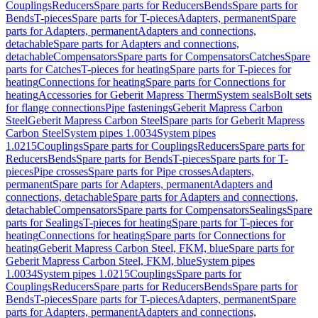
Couplings
Reducers
Spare parts for Reducers
Bends
Spare parts for
Bends
T-pieces
Spare parts for T-pieces
Adapters, permanent
Spare
parts for Adapters, permanent
Adapters and connections,
detachable
Spare parts for Adapters and connections,
detachable
Compensators
Spare parts for Compensators
Catches
Spare
parts for Catches
T-pieces for heating
Spare parts for T-pieces for
heating
Connections for heating
Spare parts for Connections for
heating
Accessories for Geberit Mapress Therm
System seals
Bolt sets
for flange connections
Pipe fastenings
Geberit Mapress Carbon
Steel
Geberit Mapress Carbon Steel
Spare parts for Geberit Mapress
Carbon Steel
System pipes 1.0034
System pipes
1.0215
Couplings
Spare parts for Couplings
Reducers
Spare parts for
Reducers
Bends
Spare parts for Bends
T-pieces
Spare parts for T-
pieces
Pipe crosses
Spare parts for Pipe crosses
Adapters,
permanent
Spare parts for Adapters, permanent
Adapters and
connections, detachable
Spare parts for Adapters and connections,
detachable
Compensators
Spare parts for Compensators
Sealings
Spare
parts for Sealings
T-pieces for heating
Spare parts for T-pieces for
heating
Connections for heating
Spare parts for Connections for
heating
Geberit Mapress Carbon Steel, FKM, blue
Spare parts for
Geberit Mapress Carbon Steel, FKM, blue
System pipes
1.0034
System pipes 1.0215
Couplings
Spare parts for
Couplings
Reducers
Spare parts for Reducers
Bends
Spare parts for
Bends
T-pieces
Spare parts for T-pieces
Adapters, permanent
Spare
parts for Adapters, permanent
Adapters and connections,