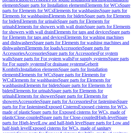
elements
Spare parts for Installation elements
Elements for WCs
Spare
parts for Elements for WCs
Elements for washbasins
Spare parts for
Elements for washbasins
Elements for bidets
Spare parts for Elements
for bidets
Elements for urinals
Spare parts for Elements for
urinals
Elements for showers with wall drain
Spare parts for Elements
for showers with wall drain
Elements for taps and devices
Spare parts
for Elements for taps and devices
Elements for washing machines
and dishwashers
Spare parts for Elements for washing machines and
dishwashers
Elements for loads
Accessories
Spare parts for
Accessories
Accessories
Spare parts for Accessories
For system
walls
Spare parts for For system walls
For supply systems
Spare parts
for For supply systems
For drainage systems
Geberit
Kombifix
Installation elements
Spare parts for Installation
elements
Elements for WCs
Spare parts for Elements for
WCs
Elements for washbasins
Spare parts for Elements for
washbasins
Elements for bidets
Spare parts for Elements for
bidets
Elements for urinals
Spare parts for Elements for
urinals
Elements for showers
Spare parts for Elements for
showers
Accessories
Spare parts for Accessories
For fastenings
Spare
parts for For fastenings
Exposed Cisterns
Exposed cisterns for WCs,
made of plastic
Spare parts for Exposed cisterns for WCs, made of
plastic
Close-coupled
Spare parts for Close-coupled
High-level
Spare
parts for High-level
Low and half-high level
Spare parts for Low and
half-high level
Exposed cisterns for WCs, made of sanitary