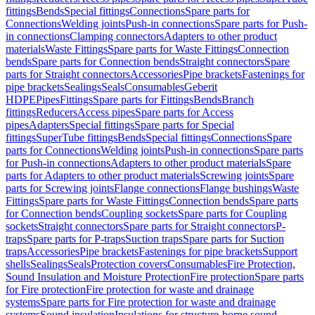
fittings
Bends
Special fittings
Connections
Spare parts for
Connections
Welding joints
Push-in connections
Spare parts for Push-
in connections
Clamping connectors
Adapters to other product
materials
Waste Fittings
Spare parts for Waste Fittings
Connection
bends
Spare parts for Connection bends
Straight connectors
Spare
parts for Straight connectors
Accessories
Pipe brackets
Fastenings for
pipe brackets
Sealings
Seals
Consumables
Geberit
HDPE
Pipes
Fittings
Spare parts for Fittings
Bends
Branch
fittings
Reducers
Access pipes
Spare parts for Access
pipes
Adapters
Special fittings
Spare parts for Special
fittings
SuperTube fittings
Bends
Special fittings
Connections
Spare
parts for Connections
Welding joints
Push-in connections
Spare parts
for Push-in connections
Adapters to other product materials
Spare
parts for Adapters to other product materials
Screwing joints
Spare
parts for Screwing joints
Flange connections
Flange bushings
Waste
Fittings
Spare parts for Waste Fittings
Connection bends
Spare parts
for Connection bends
Coupling sockets
Spare parts for Coupling
sockets
Straight connectors
Spare parts for Straight connectors
P-
traps
Spare parts for P-traps
Suction traps
Spare parts for Suction
traps
Accessories
Pipe brackets
Fastenings for pipe brackets
Support
shells
Sealings
Seals
Protection covers
Consumables
Fire Protection,
Sound Insulation and Moisture Protection
Fire protection
Spare parts
for Fire protection
Fire protection for waste and drainage
systems
Spare parts for Fire protection for waste and drainage
systems
Sound insulation
Insulations for structure-borne sound