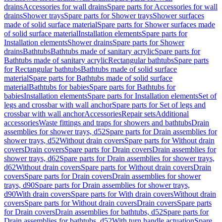
drains
Accessories for wall drains
Spare parts for Accessories for wall
drains
Shower trays
Spare parts for Shower trays
Shower surfaces
made of solid surface material
Spare parts for Shower surfaces made
of solid surface material
Installation elements
Spare parts for
Installation elements
Shower drains
Spare parts for Shower
drains
Bathtubs
Bathtubs made of sanitary acrylic
Spare parts for
Bathtubs made of sanitary acrylic
Rectangular bathtubs
Spare parts
for Rectangular bathtubs
Bathtubs made of solid surface
material
Spare parts for Bathtubs made of solid surface
material
Bathtubs for babies
Spare parts for Bathtubs for
babies
Installation elements
Spare parts for Installation elements
Set of
legs and crossbar with wall anchor
Spare parts for Set of legs and
crossbar with wall anchor
Accessories
Repair sets
Additional
accessories
Waste fittings and traps for showers and bathtubs
Drain
assemblies for shower trays, d52
Spare parts for Drain assemblies for
shower trays, d52
Without drain covers
Spare parts for Without drain
covers
Drain covers
Spare parts for Drain covers
Drain assemblies for
shower trays, d62
Spare parts for Drain assemblies for shower trays,
d62
Without drain covers
Spare parts for Without drain covers
Drain
covers
Spare parts for Drain covers
Drain assemblies for shower
trays, d90
Spare parts for Drain assemblies for shower trays,
d90
With drain covers
Spare parts for With drain covers
Without drain
covers
Spare parts for Without drain covers
Drain covers
Spare parts
for Drain covers
Drain assemblies for bathtubs, d52
Spare parts for
Drain assemblies for bathtubs, d52
With turn handle actuation
Spare