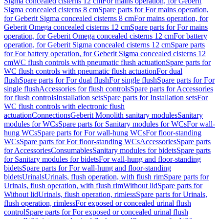
Sigma concealed cisterns 12 cm
For mains operation, for Geberit
Sigma concealed cisterns 8 cm
Spare parts for For mains operation,
for Geberit Sigma concealed cisterns 8 cm
For mains operation, for
Geberit Omega concealed cisterns 12 cm
Spare parts for For mains
operation, for Geberit Omega concealed cisterns 12 cm
For battery
operation, for Geberit Sigma concealed cisterns 12 cm
Spare parts
for For battery operation, for Geberit Sigma concealed cisterns 12
cm
WC flush controls with pneumatic flush actuation
Spare parts for
WC flush controls with pneumatic flush actuation
For dual
flush
Spare parts for For dual flush
For single flush
Spare parts for For
single flush
Accessories for flush controls
Spare parts for Accessories
for flush controls
Installation sets
Spare parts for Installation sets
For
WC flush controls with electronic flush
actuation
Connections
Geberit Monolith sanitary modules
Sanitary
modules for WCs
Spare parts for Sanitary modules for WCs
For wall-
hung WCs
Spare parts for For wall-hung WCs
For floor-standing
WCs
Spare parts for For floor-standing WCs
Accessories
Spare parts
for Accessories
Consumables
Sanitary modules for bidets
Spare parts
for Sanitary modules for bidets
For wall-hung and floor-standing
bidets
Spare parts for For wall-hung and floor-standing
bidets
Urinals
Urinals, flush operation, with flush rim
Spare parts for
Urinals, flush operation, with flush rim
Without lid
Spare parts for
Without lid
Urinals, flush operation, rimless
Spare parts for Urinals,
flush operation, rimless
For exposed or concealed urinal flush
control
Spare parts for For exposed or concealed urinal flush