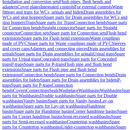
Installation and conversion sets
Flush pipes, flush bends and
adapters
Cover plates
Integrated controls
For external controls
Waste
fittings and traps for WCs, urinals and bidets
Drain assemblies for
WCs and slop hoppers
Spare parts for Drain assemblies for WCs and
slop hoppers
Traps
Spare parts for Traps
Connection bends
Spare parts
for Connection bends
Straight connector
Spare parts for Straight
connector
Connection sets
Spare parts for Connection sets
Flush bend
extensions
Spare parts for Flush bend extensions
Waste couplings
made of PVC
Spare parts for Waste couplings made of PVC
Sleeves
and cover caps
Adapters and connecting pieces
Drain assemblies for
urinals
Spare parts for Drain assemblies for urinals
Urinal traps
Spare
parts for Urinal traps
Concealed traps
Spare parts for Concealed
traps
P-traps
Spare parts for P-traps
Flush pipe and flush bend
extensions
Spare parts for Flush pipe and flush bend
extensions
Connection bends
Spare parts for Connection bends
Drain
assemblies for bidets
Spare parts for Drain assemblies for bidets
P-
traps
Spare parts for P-traps
Connection
bends
Covers
Connections
Seals
Washplace
Washbasins
Washbasins
Spar
parts for Washbasins
Double washbasins
Spare parts for Double
washbasins
Vanity basins
Spare parts for Vanity basins
Lay-on
washbasins
Spare parts for Lay-on washbasins
Handrinse
basins
Spare parts for Handrinse basins
Corner handrinse basins
Spare
parts for Corner handrinse basins
Semi-recessed washbasins
Spare
parts for Semi-recessed washbasins
Countertop washbasins
Spare
parts for Countertop washbasins
Under-countertop washbasins
Spare