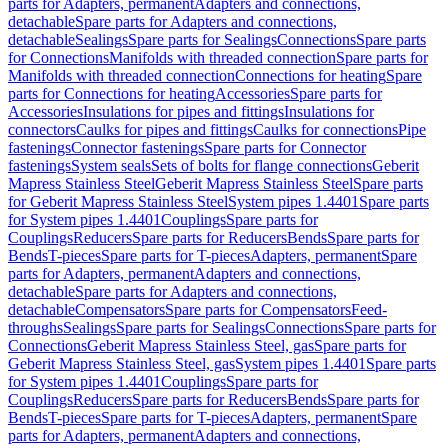
parts for Adapters, permanent
Adapters and connections,
detachable
Spare parts for Adapters and connections,
detachable
Sealings
Spare parts for Sealings
Connections
Spare parts
for Connections
Manifolds with threaded connection
Spare parts for
Manifolds with threaded connection
Connections for heating
Spare
parts for Connections for heating
Accessories
Spare parts for
Accessories
Insulations for pipes and fittings
Insulations for
connectors
Caulks for pipes and fittings
Caulks for connections
Pipe
fastenings
Connector fastenings
Spare parts for Connector
fastenings
System seals
Sets of bolts for flange connections
Geberit
Mapress Stainless Steel
Geberit Mapress Stainless Steel
Spare parts
for Geberit Mapress Stainless Steel
System pipes 1.4401
Spare parts
for System pipes 1.4401
Couplings
Spare parts for
Couplings
Reducers
Spare parts for Reducers
Bends
Spare parts for
Bends
T-pieces
Spare parts for T-pieces
Adapters, permanent
Spare
parts for Adapters, permanent
Adapters and connections,
detachable
Spare parts for Adapters and connections,
detachable
Compensators
Spare parts for Compensators
Feed-
throughs
Sealings
Spare parts for Sealings
Connections
Spare parts for
Connections
Geberit Mapress Stainless Steel, gas
Spare parts for
Geberit Mapress Stainless Steel, gas
System pipes 1.4401
Spare parts
for System pipes 1.4401
Couplings
Spare parts for
Couplings
Reducers
Spare parts for Reducers
Bends
Spare parts for
Bends
T-pieces
Spare parts for T-pieces
Adapters, permanent
Spare
parts for Adapters, permanent
Adapters and connections,