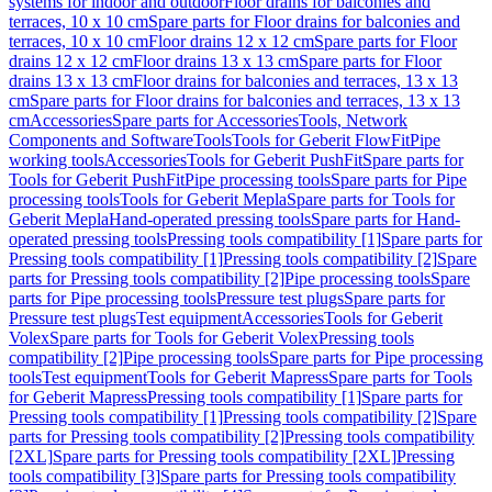
systems for indoor and outdoor
Floor drains for balconies and
terraces, 10 x 10 cm
Spare parts for Floor drains for balconies and
terraces, 10 x 10 cm
Floor drains 12 x 12 cm
Spare parts for Floor
drains 12 x 12 cm
Floor drains 13 x 13 cm
Spare parts for Floor
drains 13 x 13 cm
Floor drains for balconies and terraces, 13 x 13
cm
Spare parts for Floor drains for balconies and terraces, 13 x 13
cm
Accessories
Spare parts for Accessories
Tools, Network
Components and Software
Tools
Tools for Geberit FlowFit
Pipe
working tools
Accessories
Tools for Geberit PushFit
Spare parts for
Tools for Geberit PushFit
Pipe processing tools
Spare parts for Pipe
processing tools
Tools for Geberit Mepla
Spare parts for Tools for
Geberit Mepla
Hand-operated pressing tools
Spare parts for Hand-
operated pressing tools
Pressing tools compatibility [1]
Spare parts for
Pressing tools compatibility [1]
Pressing tools compatibility [2]
Spare
parts for Pressing tools compatibility [2]
Pipe processing tools
Spare
parts for Pipe processing tools
Pressure test plugs
Spare parts for
Pressure test plugs
Test equipment
Accessories
Tools for Geberit
Volex
Spare parts for Tools for Geberit Volex
Pressing tools
compatibility [2]
Pipe processing tools
Spare parts for Pipe processing
tools
Test equipment
Tools for Geberit Mapress
Spare parts for Tools
for Geberit Mapress
Pressing tools compatibility [1]
Spare parts for
Pressing tools compatibility [1]
Pressing tools compatibility [2]
Spare
parts for Pressing tools compatibility [2]
Pressing tools compatibility
[2XL]
Spare parts for Pressing tools compatibility [2XL]
Pressing
tools compatibility [3]
Spare parts for Pressing tools compatibility