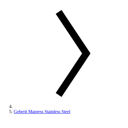
Geberit Mapress Stainless Steel