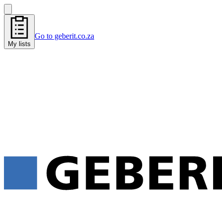
Go to geberit.co.za
My lists