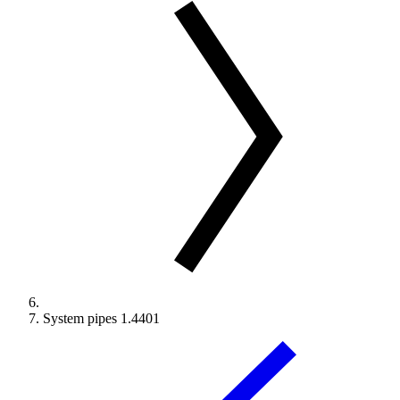
System pipes 1.4401