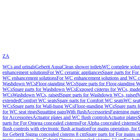
ZA
WCs and urinals
Geberit AquaClean shower toilets
WC complete solut
enhancement solutions
For WC ceramic appliances
Spare parts for Fo
WC enhancement solutions
For WC enhancement solutions and WC co
Washdown WCs
Floor-standing WCs
Spare parts for Floor-standing 
WCs
Spare parts for Washdown WCs
Exposed cisterns for WCs, made 
WCs
Washdown WCs, raised
Spare parts for Washdown WCs, raised
W
extended
Comfort WC seats
Spare parts for Comfort WC seats
WC seat
WCs
Spare parts for Wall-hung WCs
Floor-standing WCs
Spare parts 
for WC seat rings
Squatting pans
With flush
Accessories
Fastening mater
for Accessories
Actuator plates and WC flush controls
Actuator plates
S
parts for For Omega concealed cisterns
For Alpha concealed cisterns
S
flush controls with electronic flush actuation
For mains operation, for 
for Geberit Sigma concealed cisterns 8 cm
Spare parts for For mains o
mains operation, for Geberit Omega concealed cisterns 12 cm
For batt