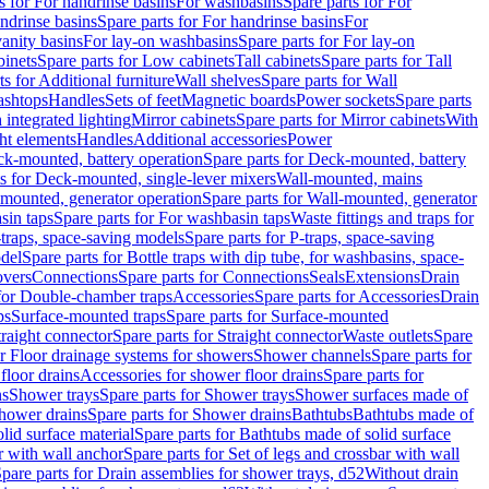
s for For handrinse basins
For washbasins
Spare parts for For
ndrinse basins
Spare parts for For handrinse basins
For
vanity basins
For lay-on washbasins
Spare parts for For lay-on
inets
Spare parts for Low cabinets
Tall cabinets
Spare parts for Tall
ts for Additional furniture
Wall shelves
Spare parts for Wall
ashtops
Handles
Sets of feet
Magnetic boards
Power sockets
Spare parts
 integrated lighting
Mirror cabinets
Spare parts for Mirror cabinets
With
ht elements
Handles
Additional accessories
Power
k-mounted, battery operation
Spare parts for Deck-mounted, battery
ts for Deck-mounted, single-lever mixers
Wall-mounted, mains
mounted, generator operation
Spare parts for Wall-mounted, generator
sin taps
Spare parts for For washbasin taps
Waste fittings and traps for
traps, space-saving models
Spare parts for P-traps, space-saving
odel
Spare parts for Bottle traps with dip tube, for washbasins, space-
vers
Connections
Spare parts for Connections
Seals
Extensions
Drain
 for Double-chamber traps
Accessories
Spare parts for Accessories
Drain
ps
Surface-mounted traps
Spare parts for Surface-mounted
traight connector
Spare parts for Straight connector
Waste outlets
Spare
or Floor drainage systems for showers
Shower channels
Spare parts for
floor drains
Accessories for shower floor drains
Spare parts for
ns
Shower trays
Spare parts for Shower trays
Shower surfaces made of
hower drains
Spare parts for Shower drains
Bathtubs
Bathtubs made of
lid surface material
Spare parts for Bathtubs made of solid surface
r with wall anchor
Spare parts for Set of legs and crossbar with wall
pare parts for Drain assemblies for shower trays, d52
Without drain