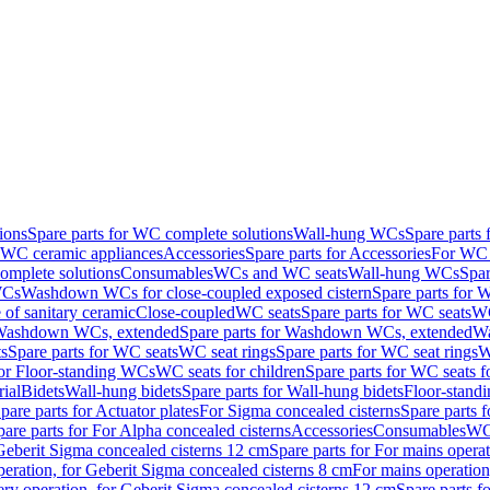
ions
Spare parts for WC complete solutions
Wall-hung WCs
Spare parts
r WC ceramic appliances
Accessories
Spare parts for Accessories
For WC 
mplete solutions
Consumables
WCs and WC seats
Wall-hung WCs
Spar
WCs
Washdown WCs for close-coupled exposed cistern
Spare parts for 
of sanitary ceramic
Close-coupled
WC seats
Spare parts for WC seats
WC
ashdown WCs, extended
Spare parts for Washdown WCs, extended
Wa
s
Spare parts for WC seats
WC seat rings
Spare parts for WC seat rings
W
for Floor-standing WCs
WC seats for children
Spare parts for WC seats f
ial
Bidets
Wall-hung bidets
Spare parts for Wall-hung bidets
Floor-standi
pare parts for Actuator plates
For Sigma concealed cisterns
Spare parts 
pare parts for For Alpha concealed cisterns
Accessories
Consumables
WC 
Geberit Sigma concealed cisterns 12 cm
Spare parts for For mains opera
peration, for Geberit Sigma concealed cisterns 8 cm
For mains operation
ery operation, for Geberit Sigma concealed cisterns 12 cm
Spare parts f