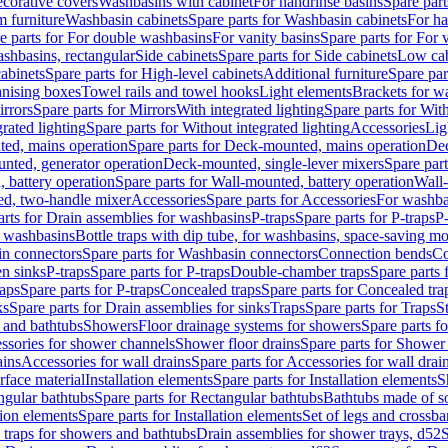
corative covers
Washbasins with cabinet
For handrinse basins
Spare part
 furniture
Washbasin cabinets
Spare parts for Washbasin cabinets
For ha
e parts for For double washbasins
For vanity basins
Spare parts for For 
shbasins, rectangular
Side cabinets
Spare parts for Side cabinets
Low cab
cabinets
Spare parts for High-level cabinets
Additional furniture
Spare par
anising boxes
Towel rails and towel hooks
Light elements
Brackets for w
rrors
Spare parts for Mirrors
With integrated lighting
Spare parts for With
rated lighting
Spare parts for Without integrated lighting
Accessories
Lig
ed, mains operation
Spare parts for Deck-mounted, mains operation
Dec
nted, generator operation
Deck-mounted, single-lever mixers
Spare par
 battery operation
Spare parts for Wall-mounted, battery operation
Wall-
ed, two-handle mixer
Accessories
Spare parts for Accessories
For washba
arts for Drain assemblies for washbasins
P-traps
Spare parts for P-traps
P-
r washbasins
Bottle traps with dip tube, for washbasins, space-saving m
n connectors
Spare parts for Washbasin connectors
Connection bends
Co
en sinks
P-traps
Spare parts for P-traps
Double-chamber traps
Spare parts
raps
Spare parts for P-traps
Concealed traps
Spare parts for Concealed tra
ks
Spare parts for Drain assemblies for sinks
Traps
Spare parts for Traps
S
and bathtubs
Showers
Floor drainage systems for showers
Spare parts f
essories for shower channels
Shower floor drains
Spare parts for Shower 
ains
Accessories for wall drains
Spare parts for Accessories for wall drai
rface material
Installation elements
Spare parts for Installation elements
S
ngular bathtubs
Spare parts for Rectangular bathtubs
Bathtubs made of so
tion elements
Spare parts for Installation elements
Set of legs and crossba
d traps for showers and bathtubs
Drain assemblies for shower trays, d52
S