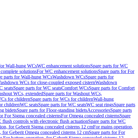
 for Wall-hung WCs
WC enhancement solutions
Spare parts for WC
complete solutions
For WC enhancement solutions
Spare parts for For
e parts for Wall-hung WCs
Washdown WCs
Spare parts for
Washdown WCs for close-coupled exposed cistern
Washdown
 seats
Spare parts for WC seats
Comfort WCs
Spare parts for Comfort
shout WCs, extended
Spare parts for Washout WCs,
Cs for children
Spare parts for WCs for children
Wall-hung
or children
WC seats
Spare parts for WC seats
WC seat rings
Spare parts
ng bidets
Spare parts for Floor-standing bidets
Accessories
Spare parts
for For Sigma concealed cisterns
For Omega concealed cisterns
Spare
flush controls with electronic flush actuation
Spare parts for WC
tion, for Geberit Sigma concealed cisterns 12 cm
For mains operation,
, for Geberit Omega concealed cisterns 12 cm
Spare parts for For
or For battery operation, for Geberit Sigma concealed cisterns 12