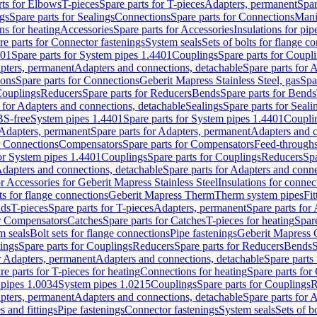
rts for Elbows
T-pieces
Spare parts for T-pieces
Adapters, permanent
Spar
gs
Spare parts for Sealings
Connections
Spare parts for Connections
Mani
ns for heating
Accessories
Spare parts for Accessories
Insulations for pip
re parts for Connector fastenings
System seals
Sets of bolts for flange c
401
Spare parts for System pipes 1.4401
Couplings
Spare parts for Coupl
apters, permanent
Adapters and connections, detachable
Spare parts for 
ions
Spare parts for Connections
Geberit Mapress Stainless Steel, gas
Spa
Couplings
Reducers
Spare parts for Reducers
Bends
Spare parts for Bends
 for Adapters and connections, detachable
Sealings
Spare parts for Seali
BS-free
System pipes 1.4401
Spare parts for System pipes 1.4401
Coupli
Adapters, permanent
Spare parts for Adapters, permanent
Adapters and c
r Connections
Compensators
Spare parts for Compensators
Feed-through
for System pipes 1.4401
Couplings
Spare parts for Couplings
Reducers
Spa
dapters and connections, detachable
Spare parts for Adapters and conne
or Accessories for Geberit Mapress Stainless Steel
Insulations for connec
ts for flange connections
Geberit Mapress Therm
Therm system pipes
Fit
nds
T-pieces
Spare parts for T-pieces
Adapters, permanent
Spare parts for
or Compensators
Catches
Spare parts for Catches
T-pieces for heating
Spare
m seals
Bolt sets for flange connections
Pipe fastenings
Geberit Mapress 
ings
Spare parts for Couplings
Reducers
Spare parts for Reducers
Bends
S
r Adapters, permanent
Adapters and connections, detachable
Spare parts
re parts for T-pieces for heating
Connections for heating
Spare parts for
pipes 1.0034
System pipes 1.0215
Couplings
Spare parts for Couplings
R
apters, permanent
Adapters and connections, detachable
Spare parts for 
s and fittings
Pipe fastenings
Connector fastenings
System seals
Sets of b