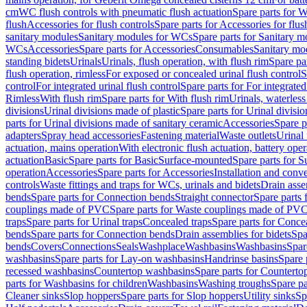
cm
WC flush controls with pneumatic flush actuation
Spare parts for W
flush
Accessories for flush controls
Spare parts for Accessories for flus
sanitary modules
Sanitary modules for WCs
Spare parts for Sanitary 
WCs
Accessories
Spare parts for Accessories
Consumables
Sanitary mod
standing bidets
Urinals
Urinals, flush operation, with flush rim
Spare par
flush operation, rimless
For exposed or concealed urinal flush control
S
control
For integrated urinal flush control
Spare parts for For integrated
Rimless
With flush rim
Spare parts for With flush rim
Urinals, waterless
divisions
Urinal divisions made of plastic
Spare parts for Urinal divisio
parts for Urinal divisions made of sanitary ceramic
Accessories
Spare p
adapters
Spray head accessories
Fastening material
Waste outlets
Urinal 
actuation, mains operation
With electronic flush actuation, battery oper
actuation
Basic
Spare parts for Basic
Surface-mounted
Spare parts for 
operation
Accessories
Spare parts for Accessories
Installation and conve
controls
Waste fittings and traps for WCs, urinals and bidets
Drain asse
bends
Spare parts for Connection bends
Straight connector
Spare parts 
couplings made of PVC
Spare parts for Waste couplings made of PV
traps
Spare parts for Urinal traps
Concealed traps
Spare parts for Conce
bends
Spare parts for Connection bends
Drain assemblies for bidets
Spa
bends
Covers
Connections
Seals
Washplace
Washbasins
Washbasins
Spar
washbasins
Spare parts for Lay-on washbasins
Handrinse basins
Spare 
recessed washbasins
Countertop washbasins
Spare parts for Countert
parts for Washbasins for children
Washbasins
Washing troughs
Spare pa
Cleaner sinks
Slop hoppers
Spare parts for Slop hoppers
Utility sinks
Sp