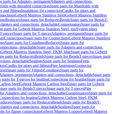
e parts for Adapters, permanent
Adapters and connections,
folds with threaded connection
Spare parts for Manifolds with
es and fittings
Insulations for connectors
Caulks for pipes and
onnections
Geberit Mapress Stainless Steel
Geberit Mapress Stainless
ings
Reducers
Spare parts for Reducers
Bends
Spare parts for Bends
T-
Adapters and connections, detachable
Compensators
Spare parts for
re parts for Geberit Mapress Stainless Steel, gas
System pipes
T-pieces
Spare parts for T-pieces
Adapters, permanent
Spare parts for
ngs
Connections
Spare parts for Connections
Geberit Mapress Stainless
ngs
Spare parts for Couplings
Reducers
Spare parts for
onnections, detachable
Spare parts for Adapters and connections,
s
Geberit Mapress Stainless Steel, FKM, blue
Spare parts for Geberit
re parts for Reducers
Bends
Spare parts for Bends
T-pieces
Spare parts
ctions, detachable
Sealings
Spare parts for Sealings
Feed-
tors
Caulks for pipes and fittings
Pipe fastenings
Connector
tings
Spare parts for Fittings
Couplings
Spare parts for
 Adapters, permanent
Adapters and connections, detachable
Spare parts
 parts for T-pieces for heating
Connections for heating
Spare parts for
Carbon Steel
Geberit Mapress Carbon Steel
Spare parts for Geberit
pare parts for Bends
T-pieces
Spare parts for T-pieces
Pipe
 for Adapters and connections, detachable
Compensators
Spare parts for
 Connections for heating
Geberit Mapress Carbon Steel, FKM,
educers
Spare parts for Reducers
Bends
Spare parts for Bends
T-
Adapters and connections, detachable
Sealings
Spare parts for
olts for flange connections
Geberit Mapress Copper
Geberit Mapress