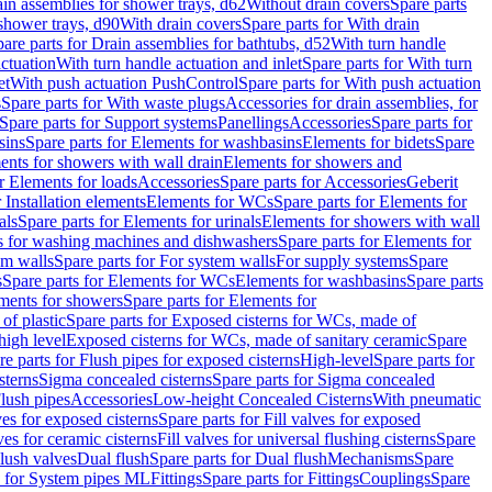
ain assemblies for shower trays, d62
Without drain covers
Spare parts
 shower trays, d90
With drain covers
Spare parts for With drain
are parts for Drain assemblies for bathtubs, d52
With turn handle
actuation
With turn handle actuation and inlet
Spare parts for With turn
et
With push actuation PushControl
Spare parts for With push actuation
s
Spare parts for With waste plugs
Accessories for drain assemblies, for
Spare parts for Support systems
Panellings
Accessories
Spare parts for
sins
Spare parts for Elements for washbasins
Elements for bidets
Spare
ents for showers with wall drain
Elements for showers and
r Elements for loads
Accessories
Spare parts for Accessories
Geberit
 Installation elements
Elements for WCs
Spare parts for Elements for
als
Spare parts for Elements for urinals
Elements for showers with wall
 for washing machines and dishwashers
Spare parts for Elements for
em walls
Spare parts for For system walls
For supply systems
Spare
s
Spare parts for Elements for WCs
Elements for washbasins
Spare parts
ments for showers
Spare parts for Elements for
of plastic
Spare parts for Exposed cisterns for WCs, made of
high level
Exposed cisterns for WCs, made of sanitary ceramic
Spare
re parts for Flush pipes for exposed cisterns
High-level
Spare parts for
sterns
Sigma concealed cisterns
Spare parts for Sigma concealed
lush pipes
Accessories
Low-height Concealed Cisterns
With pneumatic
ves for exposed cisterns
Spare parts for Fill valves for exposed
ves for ceramic cisterns
Fill valves for universal flushing cisterns
Spare
Flush valves
Dual flush
Spare parts for Dual flush
Mechanisms
Spare
s for System pipes ML
Fittings
Spare parts for Fittings
Couplings
Spare