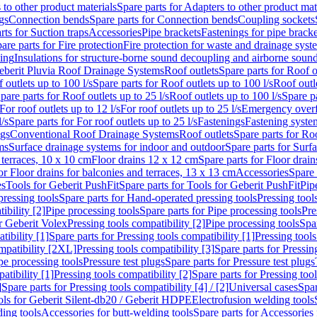
 to other product materials
Spare parts for Adapters to other product mat
gs
Connection bends
Spare parts for Connection bends
Coupling sockets
rts for Suction traps
Accessories
Pipe brackets
Fastenings for pipe bracke
are parts for Fire protection
Fire protection for waste and drainage syst
ling
Insulations for structure-borne sound decoupling and airborne sound
eberit Pluvia Roof Drainage Systems
Roof outlets
Spare parts for Roof o
 outlets up to 100 l/s
Spare parts for Roof outlets up to 100 l/s
Roof outle
pare parts for Roof outlets up to 25 l/s
Roof outlets up to 100 l/s
Spare pa
For roof outlets up to 12 l/s
For roof outlets up to 25 l/s
Emergency over
l/s
Spare parts for For roof outlets up to 25 l/s
Fastenings
Fastening syst
ngs
Conventional Roof Drainage Systems
Roof outlets
Spare parts for Roo
ms
Surface drainage systems for indoor and outdoor
Spare parts for Surf
 terraces, 10 x 10 cm
Floor drains 12 x 12 cm
Spare parts for Floor drai
or Floor drains for balconies and terraces, 13 x 13 cm
Accessories
Spare 
es
Tools for Geberit PushFit
Spare parts for Tools for Geberit PushFit
Pip
ressing tools
Spare parts for Hand-operated pressing tools
Pressing tool
ibility [2]
Pipe processing tools
Spare parts for Pipe processing tools
Pre
or Geberit Volex
Pressing tools compatibility [2]
Pipe processing tools
Spar
tibility [1]
Spare parts for Pressing tools compatibility [1]
Pressing tools
ompatibility [2XL]
Pressing tools compatibility [3]
Spare parts for Pressin
pe processing tools
Pressure test plugs
Spare parts for Pressure test plugs
atibility [1]
Pressing tools compatibility [2]
Spare parts for Pressing tool
]
Spare parts for Pressing tools compatibility [4] / [2]
Universal cases
Spar
ools for Geberit Silent-db20 / Geberit HDPE
Electrofusion welding tools
ding tools
Accessories for butt-welding tools
Spare parts for Accessories 