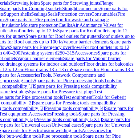
erials
Screwing joints
Spare parts for Screwing joints
Flange
Spare parts for Coupling sockets
Straight connectors
Spare parts for
ts
Support shells
Sealings
Seals
Protection covers
Consumables
Fire
ems
Spare parts for Fire protection for waste and drainage
 insulation
Moisture protection
Caulks
Air Admittance Valves for
utlets
Roof outlets up to 12 l/s
Spare parts for Roof outlets up to 12
ts for gutters
Spare parts for Roof outlets for gutters
Roof outlets up to
rts for Roof outlets up to 100 l/s
Vapour barrier elements
Spare parts
flows
Spare parts for Emergency overflows
For roof outlets up to 12
em d40–200
Fastening system d250–315
Accessories
Spare parts for
f outlets
Vapour barrier elements
Spare parts for Vapour barrier
ace drainage systems for indoor and outdoor
Floor drains for balconies
ns 12 x 12 cm
Floor drains 13 x 13 cm
Spare parts for Floor drains 13 x
parts for Accessories
Tools, Network Components and
e processing tools
Spare parts for Pipe processing tools
Tools for
s compatibility [1]
Spare parts for Pressing tools compatibility
ssure test plugs
Spare parts for Pressure test plugs
Test
e parts for Pipe processing tools
Test equipment
Tools for Geberit
 compatibility [2]
Spare parts for Pressing tools compatibility
g tools compatibility [3]
Pressing tools compatibility [4]
Spare parts for
Test equipment
Accessories
Pressing tools
Spare parts for Pressing
s compatibility [2]
Pressing tools compatibility [2XL]
Spare parts for
e parts for Universal cases
Universal cases
Spare parts for Universal
Spare parts for Electrofusion welding tools
Accessories for
for butt-welding tools
Pipe processing tools
Spare parts for Pipe