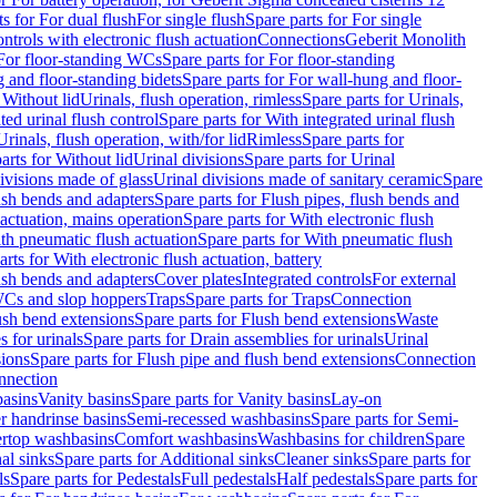
ts for For dual flush
For single flush
Spare parts for For single
trols with electronic flush actuation
Connections
Geberit Monolith
For floor-standing WCs
Spare parts for For floor-standing
 and floor-standing bidets
Spare parts for For wall-hung and floor-
 Without lid
Urinals, flush operation, rimless
Spare parts for Urinals,
ted urinal flush control
Spare parts for With integrated urinal flush
Urinals, flush operation, with/for lid
Rimless
Spare parts for
arts for Without lid
Urinal divisions
Spare parts for Urinal
divisions made of glass
Urinal divisions made of sanitary ceramic
Spare
ush bends and adapters
Spare parts for Flush pipes, flush bends and
 actuation, mains operation
Spare parts for With electronic flush
th pneumatic flush actuation
Spare parts for With pneumatic flush
arts for With electronic flush actuation, battery
ush bends and adapters
Cover plates
Integrated controls
For external
 WCs and slop hoppers
Traps
Spare parts for Traps
Connection
ush bend extensions
Spare parts for Flush bend extensions
Waste
 for urinals
Spare parts for Drain assemblies for urinals
Urinal
sions
Spare parts for Flush pipe and flush bend extensions
Connection
nnection
basins
Vanity basins
Spare parts for Vanity basins
Lay-on
r handrinse basins
Semi-recessed washbasins
Spare parts for Semi-
ertop washbasins
Comfort washbasins
Washbasins for children
Spare
al sinks
Spare parts for Additional sinks
Cleaner sinks
Spare parts for
ls
Spare parts for Pedestals
Full pedestals
Half pedestals
Spare parts for