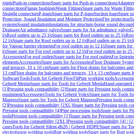
joints
Push-in connections
Spare parts for Push-in connections
Adapters
connections
Flange bushings
Waste Fittings
Spare parts for Waste Fittin
Straight connectors
P-traps
Spare parts for P-traps
Suction traps
Spare pa
Protection, Sound Insulation and Moisture Protection
Fire protection
Sp
systems
Sound insulation
Insulations for structure-borne sound decoup
Drainage
Air admittance valves
Spare parts for Air admittance valves
G
l/s
Roof outlets up to 25 l/s
Spare parts for Roof outlets up to 25 l/s
Roof
12 l/s
Spare parts for Roof outlets up to 12 l/s
Roof outlets up to 25 l/s
S
for Vapour barrier elements
For roof outlets up to 12 l/s
Spare parts for 
l/s
Spare parts for For roof outlets up to 12 l/s
For roof outlets up to 25 
Accessories
For roof outlets
Spare parts for For roof outlets
For fasteni
elements
Accessories
Spare parts for Accessories
Floor Drainage Syste
and terraces, 10 x 10 cm
Spare parts for Floor drains for balconies and
13 cm
Floor drains for balconies and terraces, 13 x 13 cm
Spare parts f
Software
Tools
Tools for Geberit FlowFit
Pipe working tools
Accessori
Geberit Mepla
Spare parts for Tools for Geberit Mepla
Hand-operated p
[1]
Pressing tools compatibility [2]
Spare parts for Pressing tools compat
equipment
Accessories
Tools for Geberit Volex
Spare parts for Tools f
Mapress
Spare parts for Tools for Geberit Mapress
Pressing tools compa
[2]
Pressing tools compatibility [2XL]
Spare parts for Pressing tools c
Pressing tools compatibility [4]
Pipe processing tools
Spare parts for Pi
tools
Pressing tools compatibility [1]
Spare parts for Pressing tools comp
Pressing tools compatibility [2XL]
Pressing tools compatibility [4] / [2
cases
Tools for Geberit Silent-db20 / Geberit HDPE
Spare parts for T
electrofusion welding tools
Butt welding tools
Spare parts for Butt wel