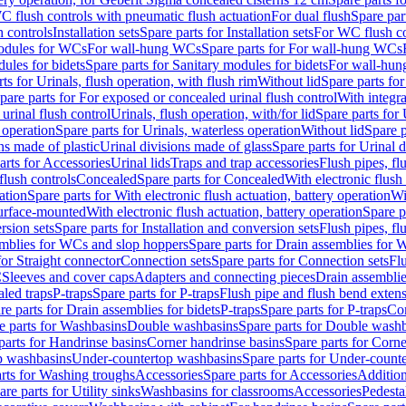
C flush controls with pneumatic flush actuation
For dual flush
Spare par
h controls
Installation sets
Spare parts for Installation sets
For WC flush con
modules for WCs
For wall-hung WCs
Spare parts for For wall-hung WCs
ules for bidets
Spare parts for Sanitary modules for bidets
For wall-hung
ts for Urinals, flush operation, with flush rim
Without lid
Spare parts for
pare parts for For exposed or concealed urinal flush control
With integra
 urinal flush control
Urinals, flush operation, with/for lid
Spare parts for 
 operation
Spare parts for Urinals, waterless operation
Without lid
Spare p
ns made of plastic
Urinal divisions made of glass
Spare parts for Urinal 
arts for Accessories
Urinal lids
Traps and trap accessories
Flush pipes, fl
flush controls
Concealed
Spare parts for Concealed
With electronic flush
ation
Spare parts for With electronic flush actuation, battery operation
Wi
Surface-mounted
With electronic flush actuation, battery operation
Spare p
rsion sets
Spare parts for Installation and conversion sets
Flush pipes, fl
mblies for WCs and slop hoppers
Spare parts for Drain assemblies for
for Straight connector
Connection sets
Spare parts for Connection sets
Fl
C
Sleeves and cover caps
Adapters and connecting pieces
Drain assemblies
aled traps
P-traps
Spare parts for P-traps
Flush pipe and flush bend exten
re parts for Drain assemblies for bidets
P-traps
Spare parts for P-traps
Co
e parts for Washbasins
Double washbasins
Spare parts for Double wash
parts for Handrinse basins
Corner handrinse basins
Spare parts for Corne
op washbasins
Under-countertop washbasins
Spare parts for Under-count
rts for Washing troughs
Accessories
Spare parts for Accessories
Addition
are parts for Utility sinks
Washbasins for classrooms
Accessories
Pedesta