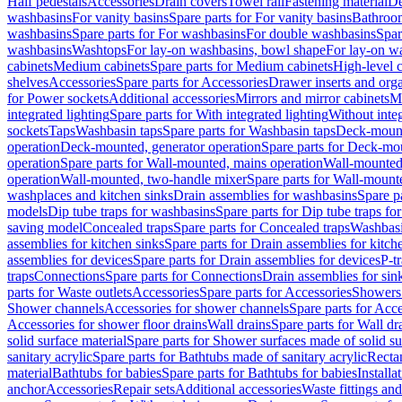
Half pedestals
Accessories
Drain covers
Towel rail
Fastening material
De
washbasins
For vanity basins
Spare parts for For vanity basins
Bathroom
washbasins
Spare parts for For washbasins
For double washbasins
Spar
washbasins
Washtops
For lay-on washbasins, bowl shape
For lay-on wa
cabinets
Medium cabinets
Spare parts for Medium cabinets
High-level 
shelves
Accessories
Spare parts for Accessories
Drawer inserts and org
for Power sockets
Additional accessories
Mirrors and mirror cabinets
Mi
integrated lighting
Spare parts for With integrated lighting
Without integ
sockets
Taps
Washbasin taps
Spare parts for Washbasin taps
Deck-mount
operation
Deck-mounted, generator operation
Spare parts for Deck-mou
operation
Spare parts for Wall-mounted, mains operation
Wall-mounted,
operation
Wall-mounted, two-handle mixer
Spare parts for Wall-mount
washplaces and kitchen sinks
Drain assemblies for washbasins
Spare p
models
Dip tube traps for washbasins
Spare parts for Dip tube traps fo
saving model
Concealed traps
Spare parts for Concealed traps
Washbasi
assemblies for kitchen sinks
Spare parts for Drain assemblies for kitch
assemblies for devices
Spare parts for Drain assemblies for devices
P-t
traps
Connections
Spare parts for Connections
Drain assemblies for sin
parts for Waste outlets
Accessories
Spare parts for Accessories
Showers 
Shower channels
Accessories for shower channels
Spare parts for Acc
Accessories for shower floor drains
Wall drains
Spare parts for Wall dr
solid surface material
Spare parts for Shower surfaces made of solid su
sanitary acrylic
Spare parts for Bathtubs made of sanitary acrylic
Recta
material
Bathtubs for babies
Spare parts for Bathtubs for babies
Installa
anchor
Accessories
Repair sets
Additional accessories
Waste fittings an