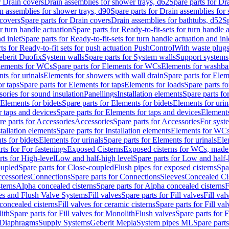
r Drain covers
Drain assemblies for shower trays, d62
Spare parts for Dr
n assemblies for shower trays, d90
Spare parts for Drain assemblies for
covers
Spare parts for Drain covers
Drain assemblies for bathtubs, d52
Sp
or turn handle actuation
Spare parts for Ready-to-fit-sets for turn handle 
d inlet
Spare parts for Ready-to-fit-sets for turn handle actuation and inl
ts for Ready-to-fit sets for push actuation PushControl
With waste plug
berit Duofix
System walls
Spare parts for System walls
Support systems
lements for WCs
Spare parts for Elements for WCs
Elements for washba
ts for urinals
Elements for showers with wall drain
Spare parts for Elem
r taps
Spare parts for Elements for taps
Elements for loads
Spare parts fo
ories for sound insulation
Panellings
Installation elements
Spare parts for
Elements for bidets
Spare parts for Elements for bidets
Elements for urin
r taps and devices
Spare parts for Elements for taps and devices
Elements
re parts for Accessories
Accessories
Spare parts for Accessories
For syst
stallation elements
Spare parts for Installation elements
Elements for WC
ts for bidets
Elements for urinals
Spare parts for Elements for urinals
Ele
rts for For fastenings
Exposed Cisterns
Exposed cisterns for WCs, made 
rts for High-level
Low and half-high level
Spare parts for Low and half-
oupled
Spare parts for Close-coupled
Flush pipes for exposed cisterns
Spa
ccessories
Connections
Spare parts for Connections
Sleeves
Concealed Ci
terns
Alpha concealed cisterns
Spare parts for Alpha concealed cisterns
F
ves and Flush Valve Systems
Fill valves
Spare parts for Fill valves
Fill val
 concealed cisterns
Fill valves for ceramic cisterns
Spare parts for Fill val
lith
Spare parts for Fill valves for Monolith
Flush valves
Spare parts for 
Diaphragms
Supply Systems
Geberit Mepla
System pipes ML
Spare part