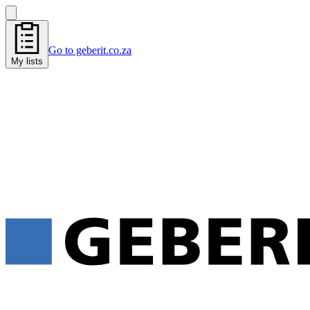
Go to geberit.co.za
My lists