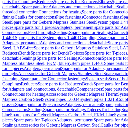
parts for Couplings
Reducers
Spare parts for Reducers
Elbows
Spare pa
detachable
Spare parts for Adapters and connections, detachable
Sealin
threaded connection
Connections for heating
Spare parts for Connectio
fittings
Caulks for connections
Pipe fastenings
Connector fastenings
Spa
Steel
Spare parts for Geberit Mapress Stainless Steel
System pipes 1.4
pieces
Spare parts for T-pieces
Adapters, permanent
Spare parts for Ad
Compensators
Feed-throughs
Sealings
Spare parts for Sealings
Connect
1.4401
Spare parts for System pipes 1.4401
Couplings
Spare parts for 
Adapters, permanent
Adapters and connections, detachable
Spare parts
Steel, LABS-free
Spare parts for Geberit Mapress Stainless Steel, LA
Reducers
Bends
Spare parts for Bends
T-pieces
Spare parts for T-pieces
detachable
Sealings
Spare parts for Sealings
Connections
Spare parts fo
Mapress Stainless Steel, FKM, blue
System pipes 1.4401
Spare parts 
for T-pieces
Adapters, permanent
Spare parts for Adapters, permanent
A
throughs
Accessories for Geberit Mapress Stainless Steel
Spare parts f
fastenings
Spare parts for Connector fastenings
System seals
Sets of bol
Couplings
Reducers
Spare parts for Reducers
Bends
Spare parts for Be
for Adapters and connections, detachable
Compensators
Spare parts f
Connections for heating
Accessories for Geberit Mapress Therm
Syste
Mapress Carbon Steel
System pipes 1.0034
System pipes 1.0215
Coupl
crosses
Spare parts for Pipe crosses
Adapters, permanent
Spare parts fo
Compensators
Sealings
Spare parts for Sealings
T-pieces for heating
Spa
blue
Spare parts for Geberit Mapress Carbon Steel, FKM, blue
System 
pieces
Spare parts for T-pieces
Adapters, permanent
Spare parts for Ad
Sealings
Accessories for Geberit Mapress Carbon Steel
Caulks for pipe