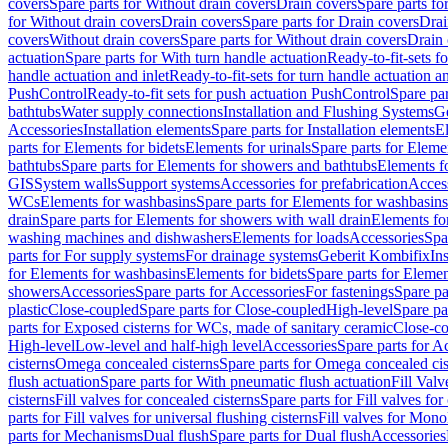
covers
Spare parts for Without drain covers
Drain covers
Spare parts fo
for Without drain covers
Drain covers
Spare parts for Drain covers
Drai
covers
Without drain covers
Spare parts for Without drain covers
Drain 
actuation
Spare parts for With turn handle actuation
Ready-to-fit-sets f
handle actuation and inlet
Ready-to-fit-sets for turn handle actuation an
PushControl
Ready-to-fit sets for push actuation PushControl
Spare par
bathtubs
Water supply connections
Installation and Flushing Systems
Ge
Accessories
Installation elements
Spare parts for Installation elements
E
parts for Elements for bidets
Elements for urinals
Spare parts for Elemen
bathtubs
Spare parts for Elements for showers and bathtubs
Elements fo
GIS
System walls
Support systems
Accessories for prefabrication
Access
WCs
Elements for washbasins
Spare parts for Elements for washbasins
drain
Spare parts for Elements for showers with wall drain
Elements fo
washing machines and dishwashers
Elements for loads
Accessories
Spa
parts for For supply systems
For drainage systems
Geberit Kombifix
In
for Elements for washbasins
Elements for bidets
Spare parts for Elemen
showers
Accessories
Spare parts for Accessories
For fastenings
Spare pa
plastic
Close-coupled
Spare parts for Close-coupled
High-level
Spare pa
parts for Exposed cisterns for WCs, made of sanitary ceramic
Close-c
High-level
Low-level and half-high level
Accessories
Spare parts for A
cisterns
Omega concealed cisterns
Spare parts for Omega concealed cis
flush actuation
Spare parts for With pneumatic flush actuation
Fill Val
cisterns
Fill valves for concealed cisterns
Spare parts for Fill valves for
parts for Fill valves for universal flushing cisterns
Fill valves for Mono
parts for Mechanisms
Dual flush
Spare parts for Dual flush
Accessories