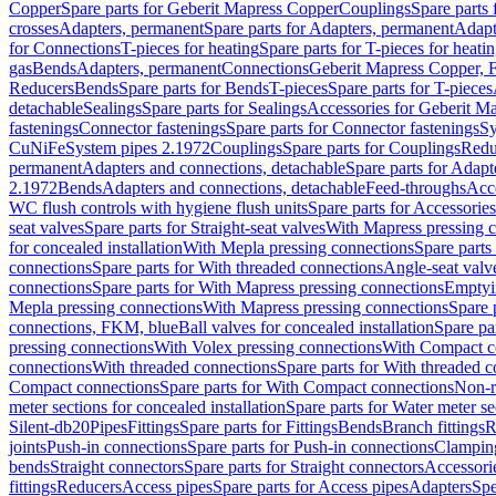
Copper
Spare parts for Geberit Mapress Copper
Couplings
Spare parts
crosses
Adapters, permanent
Spare parts for Adapters, permanent
Adapt
for Connections
T-pieces for heating
Spare parts for T-pieces for heati
gas
Bends
Adapters, permanent
Connections
Geberit Mapress Copper, 
Reducers
Bends
Spare parts for Bends
T-pieces
Spare parts for T-pieces
detachable
Sealings
Spare parts for Sealings
Accessories for Geberit M
fastenings
Connector fastenings
Spare parts for Connector fastenings
Sy
CuNiFe
System pipes 2.1972
Couplings
Spare parts for Couplings
Redu
permanent
Adapters and connections, detachable
Spare parts for Adapt
2.1972
Bends
Adapters and connections, detachable
Feed-throughs
Acc
WC flush controls with hygiene flush units
Spare parts for Accessories
seat valves
Spare parts for Straight-seat valves
With Mapress pressing 
for concealed installation
With Mepla pressing connections
Spare parts
connections
Spare parts for With threaded connections
Angle-seat valv
connections
Spare parts for With Mapress pressing connections
Emptyi
Mepla pressing connections
With Mapress pressing connections
Spare 
connections, FKM, blue
Ball valves for concealed installation
Spare par
pressing connections
With Volex pressing connections
With Compact c
connections
With threaded connections
Spare parts for With threaded 
Compact connections
Spare parts for With Compact connections
Non-r
meter sections for concealed installation
Spare parts for Water meter se
Silent-db20
Pipes
Fittings
Spare parts for Fittings
Bends
Branch fittings
R
joints
Push-in connections
Spare parts for Push-in connections
Clampin
bends
Straight connectors
Spare parts for Straight connectors
Accessori
fittings
Reducers
Access pipes
Spare parts for Access pipes
Adapters
Spe