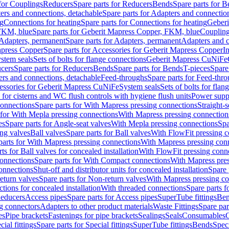
 for Couplings
Reducers
Spare parts for Reducers
Bends
Spare parts for 
ers and connections, detachable
Spare parts for Adapters and connectio
ng
Connections for heating
Spare parts for Connections for heating
Geberi
FKM, blue
Spare parts for Geberit Mapress Copper, FKM, blue
Couplin
Adapters, permanent
Spare parts for Adapters, permanent
Adapters and c
apress Copper
Spare parts for Accessories for Geberit Mapress Copper
I
stem seals
Sets of bolts for flange connections
Geberit Mapress CuNiFe
cers
Spare parts for Reducers
Bends
Spare parts for Bends
T-pieces
Spare
ers and connections, detachable
Feed-throughs
Spare parts for Feed-thr
essories for Geberit Mapress CuNiFe
System seals
Sets of bolts for fla
 for cisterns and WC flush controls with hygiene flush units
Power suppl
connections
Spare parts for With Mapress pressing connections
Straight-s
 for With Mepla pressing connections
With Mapress pressing connection
es
Spare parts for Angle-seat valves
With Mepla pressing connections
Spa
ng valves
Ball valves
Spare parts for Ball valves
With FlowFit pressing c
parts for With Mapress pressing connections
With Mapress pressing con
ts for Ball valves for concealed installation
With FlowFit pressing conn
onnections
Spare parts for With Compact connections
With Mapress pres
connections
Shut-off and distributor units for concealed installation
Spare 
eturn valves
Spare parts for Non-return valves
With Mapress pressing co
ctions for concealed installation
With threaded connections
Spare parts f
educers
Access pipes
Spare parts for Access pipes
SuperTube fittings
Ben
g connectors
Adapters to other product materials
Waste Fittings
Spare par
es
Pipe brackets
Fastenings for pipe brackets
Sealings
Seals
Consumables
cial fittings
Spare parts for Special fittings
SuperTube fittings
Bends
Speci