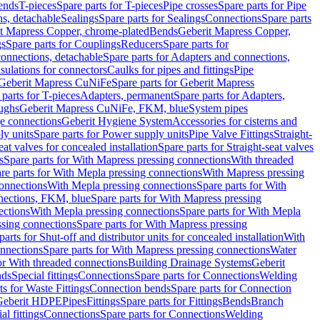
Bends
T-pieces
Spare parts for T-pieces
Pipe crosses
Spare parts for Pipe
ns, detachable
Sealings
Spare parts for Sealings
Connections
Spare parts
t Mapress Copper, chrome-plated
Bends
Geberit Mapress Copper,
gs
Spare parts for Couplings
Reducers
Spare parts for
onnections, detachable
Spare parts for Adapters and connections,
nsulations for connectors
Caulks for pipes and fittings
Pipe
Geberit Mapress CuNiFe
Spare parts for Geberit Mapress
 parts for T-pieces
Adapters, permanent
Spare parts for Adapters,
oughs
Geberit Mapress CuNiFe, FKM, blue
System pipes
nge connections
Geberit Hygiene System
Accessories for cisterns and
y units
Spare parts for Power supply units
Pipe Valve Fittings
Straight-
eat valves for concealed installation
Spare parts for Straight-seat valves
s
Spare parts for With Mapress pressing connections
With threaded
re parts for With Mepla pressing connections
With Mapress pressing
onnections
With Mepla pressing connections
Spare parts for With
nections, FKM, blue
Spare parts for With Mapress pressing
ections
With Mepla pressing connections
Spare parts for With Mepla
sing connections
Spare parts for With Mapress pressing
parts for Shut-off and distributor units for concealed installation
With
nnections
Spare parts for With Mapress pressing connections
Water
or With threaded connections
Building Drainage Systems
Geberit
ds
Special fittings
Connections
Spare parts for Connections
Welding
ts for Waste Fittings
Connection bends
Spare parts for Connection
Geberit HDPE
Pipes
Fittings
Spare parts for Fittings
Bends
Branch
al fittings
Connections
Spare parts for Connections
Welding