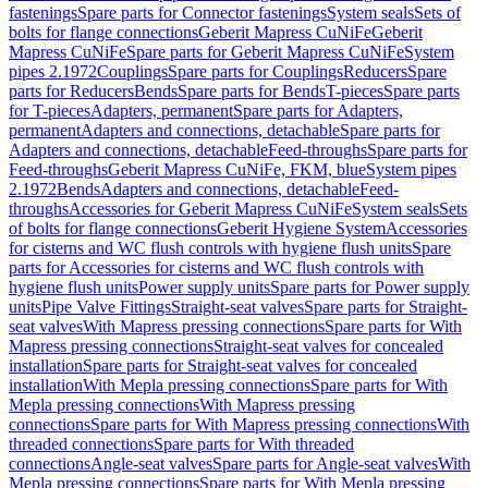
fastenings
Spare parts for Connector fastenings
System seals
Sets of
bolts for flange connections
Geberit Mapress CuNiFe
Geberit
Mapress CuNiFe
Spare parts for Geberit Mapress CuNiFe
System
pipes 2.1972
Couplings
Spare parts for Couplings
Reducers
Spare
parts for Reducers
Bends
Spare parts for Bends
T-pieces
Spare parts
for T-pieces
Adapters, permanent
Spare parts for Adapters,
permanent
Adapters and connections, detachable
Spare parts for
Adapters and connections, detachable
Feed-throughs
Spare parts for
Feed-throughs
Geberit Mapress CuNiFe, FKM, blue
System pipes
2.1972
Bends
Adapters and connections, detachable
Feed-
throughs
Accessories for Geberit Mapress CuNiFe
System seals
Sets
of bolts for flange connections
Geberit Hygiene System
Accessories
for cisterns and WC flush controls with hygiene flush units
Spare
parts for Accessories for cisterns and WC flush controls with
hygiene flush units
Power supply units
Spare parts for Power supply
units
Pipe Valve Fittings
Straight-seat valves
Spare parts for Straight-
seat valves
With Mapress pressing connections
Spare parts for With
Mapress pressing connections
Straight-seat valves for concealed
installation
Spare parts for Straight-seat valves for concealed
installation
With Mepla pressing connections
Spare parts for With
Mepla pressing connections
With Mapress pressing
connections
Spare parts for With Mapress pressing connections
With
threaded connections
Spare parts for With threaded
connections
Angle-seat valves
Spare parts for Angle-seat valves
With
Mepla pressing connections
Spare parts for With Mepla pressing