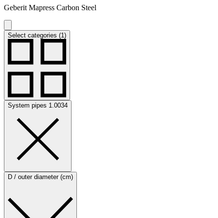
Geberit Mapress Carbon Steel
Select categories (1)
System pipes 1.0034
D / outer diameter (cm)