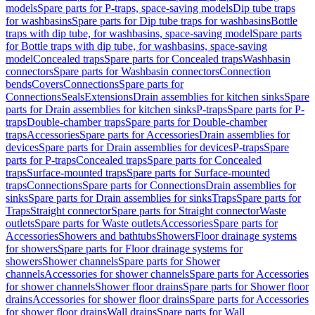
models
Spare parts for P-traps, space-saving models
Dip tube traps
for washbasins
Spare parts for Dip tube traps for washbasins
Bottle
traps with dip tube, for washbasins, space-saving model
Spare parts
for Bottle traps with dip tube, for washbasins, space-saving
model
Concealed traps
Spare parts for Concealed traps
Washbasin
connectors
Spare parts for Washbasin connectors
Connection
bends
Covers
Connections
Spare parts for
Connections
Seals
Extensions
Drain assemblies for kitchen sinks
Spare
parts for Drain assemblies for kitchen sinks
P-traps
Spare parts for P-
traps
Double-chamber traps
Spare parts for Double-chamber
traps
Accessories
Spare parts for Accessories
Drain assemblies for
devices
Spare parts for Drain assemblies for devices
P-traps
Spare
parts for P-traps
Concealed traps
Spare parts for Concealed
traps
Surface-mounted traps
Spare parts for Surface-mounted
traps
Connections
Spare parts for Connections
Drain assemblies for
sinks
Spare parts for Drain assemblies for sinks
Traps
Spare parts for
Traps
Straight connector
Spare parts for Straight connector
Waste
outlets
Spare parts for Waste outlets
Accessories
Spare parts for
Accessories
Showers and bathtubs
Showers
Floor drainage systems
for showers
Spare parts for Floor drainage systems for
showers
Shower channels
Spare parts for Shower
channels
Accessories for shower channels
Spare parts for Accessories
for shower channels
Shower floor drains
Spare parts for Shower floor
drains
Accessories for shower floor drains
Spare parts for Accessories
for shower floor drains
Wall drains
Spare parts for Wall