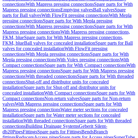
connections
With Mapress pressing connections
Spare parts for With
Mapress pressing connections
Emptying valves
Ball valves
Spare
parts for Ball valves
With FlowFit pressing connections
With Mepla
pressing connections
Spare parts for With Mepla pressing
connections
With Mapress pressing connections
Spare parts for With
Mapress pressing connections
With Mapress pressing connections,
FKM, blue
Spare parts for With Mapress pressing connections,
FKM, blue
Ball valves for concealed installation
Spare parts for Ball
valves for concealed installation
With FlowFit pressing
connections
With Mepla pressing connections
Spare parts for With
Mepla pressing connections
With Volex pressing connections
With
Compact connections
Spare parts for With Compact connections
With
Mapress pressing connections
Spare parts for With Mapress pressing
connections
With threaded connections
Spare parts for With threaded
connections
Shut-off and distributor units for concealed
installation
Spare parts for Shut-off and distributor units for
concealed installation
With Compact connections
Spare parts for With
Compact connections
Non-return valves
Spare parts for Non-return
valves
With Mapress pressing connections
Spare parts for With
Mapress pressing connections
Water meter sections for concealed
installation
Spare parts for Water meter sections for concealed
installation
With threaded connections
Spare parts for With threaded
connections
Building Drainage Systems
Geberit Silent-
db20
Pipes
Fittings
Spare parts for Fittings
Bends
Branch
fittings
Reducers
Access pipes
Spare parts for Access pipes
SuperTube