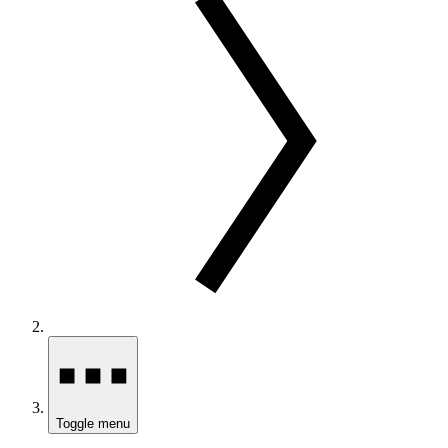
Toggle menu