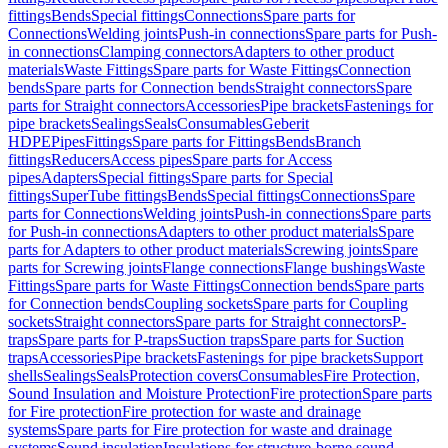
fittings
Bends
Special fittings
Connections
Spare parts for
Connections
Welding joints
Push-in connections
Spare parts for Push-
in connections
Clamping connectors
Adapters to other product
materials
Waste Fittings
Spare parts for Waste Fittings
Connection
bends
Spare parts for Connection bends
Straight connectors
Spare
parts for Straight connectors
Accessories
Pipe brackets
Fastenings for
pipe brackets
Sealings
Seals
Consumables
Geberit
HDPE
Pipes
Fittings
Spare parts for Fittings
Bends
Branch
fittings
Reducers
Access pipes
Spare parts for Access
pipes
Adapters
Special fittings
Spare parts for Special
fittings
SuperTube fittings
Bends
Special fittings
Connections
Spare
parts for Connections
Welding joints
Push-in connections
Spare parts
for Push-in connections
Adapters to other product materials
Spare
parts for Adapters to other product materials
Screwing joints
Spare
parts for Screwing joints
Flange connections
Flange bushings
Waste
Fittings
Spare parts for Waste Fittings
Connection bends
Spare parts
for Connection bends
Coupling sockets
Spare parts for Coupling
sockets
Straight connectors
Spare parts for Straight connectors
P-
traps
Spare parts for P-traps
Suction traps
Spare parts for Suction
traps
Accessories
Pipe brackets
Fastenings for pipe brackets
Support
shells
Sealings
Seals
Protection covers
Consumables
Fire Protection,
Sound Insulation and Moisture Protection
Fire protection
Spare parts
for Fire protection
Fire protection for waste and drainage
systems
Spare parts for Fire protection for waste and drainage
systems
Sound insulation
Insulations for structure-borne sound