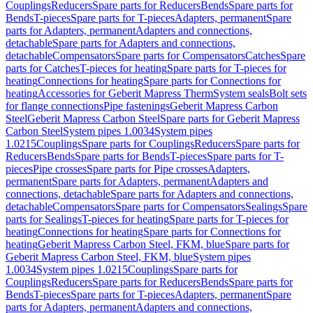
Couplings
Reducers
Spare parts for Reducers
Bends
Spare parts for
Bends
T-pieces
Spare parts for T-pieces
Adapters, permanent
Spare
parts for Adapters, permanent
Adapters and connections,
detachable
Spare parts for Adapters and connections,
detachable
Compensators
Spare parts for Compensators
Catches
Spare
parts for Catches
T-pieces for heating
Spare parts for T-pieces for
heating
Connections for heating
Spare parts for Connections for
heating
Accessories for Geberit Mapress Therm
System seals
Bolt sets
for flange connections
Pipe fastenings
Geberit Mapress Carbon
Steel
Geberit Mapress Carbon Steel
Spare parts for Geberit Mapress
Carbon Steel
System pipes 1.0034
System pipes
1.0215
Couplings
Spare parts for Couplings
Reducers
Spare parts for
Reducers
Bends
Spare parts for Bends
T-pieces
Spare parts for T-
pieces
Pipe crosses
Spare parts for Pipe crosses
Adapters,
permanent
Spare parts for Adapters, permanent
Adapters and
connections, detachable
Spare parts for Adapters and connections,
detachable
Compensators
Spare parts for Compensators
Sealings
Spare
parts for Sealings
T-pieces for heating
Spare parts for T-pieces for
heating
Connections for heating
Spare parts for Connections for
heating
Geberit Mapress Carbon Steel, FKM, blue
Spare parts for
Geberit Mapress Carbon Steel, FKM, blue
System pipes
1.0034
System pipes 1.0215
Couplings
Spare parts for
Couplings
Reducers
Spare parts for Reducers
Bends
Spare parts for
Bends
T-pieces
Spare parts for T-pieces
Adapters, permanent
Spare
parts for Adapters, permanent
Adapters and connections,