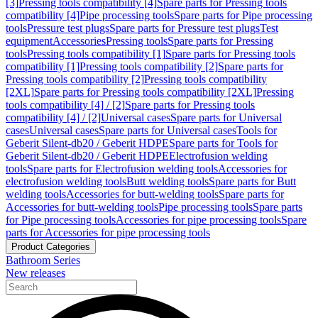
[3]
Pressing tools compatibility [4]
Spare parts for Pressing tools
compatibility [4]
Pipe processing tools
Spare parts for Pipe processing
tools
Pressure test plugs
Spare parts for Pressure test plugs
Test
equipment
Accessories
Pressing tools
Spare parts for Pressing
tools
Pressing tools compatibility [1]
Spare parts for Pressing tools
compatibility [1]
Pressing tools compatibility [2]
Spare parts for
Pressing tools compatibility [2]
Pressing tools compatibility
[2XL]
Spare parts for Pressing tools compatibility [2XL]
Pressing
tools compatibility [4] / [2]
Spare parts for Pressing tools
compatibility [4] / [2]
Universal cases
Spare parts for Universal
cases
Universal cases
Spare parts for Universal cases
Tools for
Geberit Silent-db20 / Geberit HDPE
Spare parts for Tools for
Geberit Silent-db20 / Geberit HDPE
Electrofusion welding
tools
Spare parts for Electrofusion welding tools
Accessories for
electrofusion welding tools
Butt welding tools
Spare parts for Butt
welding tools
Accessories for butt-welding tools
Spare parts for
Accessories for butt-welding tools
Pipe processing tools
Spare parts
for Pipe processing tools
Accessories for pipe processing tools
Spare
parts for Accessories for pipe processing tools
Product Categories
Bathroom Series
New releases