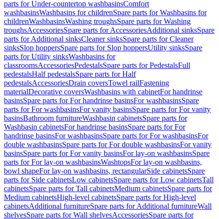
parts for Under-countertop washbasins
Comfort
washbasins
Washbasins for children
Spare parts for Washbasins for
children
Washbasins
Washing troughs
Spare parts for Washing
troughs
Accessories
Spare parts for Accessories
Additional sinks
Spare
parts for Additional sinks
Cleaner sinks
Spare parts for Cleaner
sinks
Slop hoppers
Spare parts for Slop hoppers
Utility sinks
Spare
parts for Utility sinks
Washbasins for
classrooms
Accessories
Pedestals
Spare parts for Pedestals
Full
pedestals
Half pedestals
Spare parts for Half
pedestals
Accessories
Drain covers
Towel rail
Fastening
material
Decorative covers
Washbasins with cabinet
For handrinse
basins
Spare parts for For handrinse basins
For washbasins
Spare
parts for For washbasins
For vanity basins
Spare parts for For vanity
basins
Bathroom furniture
Washbasin cabinets
Spare parts for
Washbasin cabinets
For handrinse basins
Spare parts for For
handrinse basins
For washbasins
Spare parts for For washbasins
For
double washbasins
Spare parts for For double washbasins
For vanity
basins
Spare parts for For vanity basins
For lay-on washbasins
Spare
parts for For lay-on washbasins
Washtops
For lay-on washbasins,
bowl shape
For lay-on washbasins, rectangular
Side cabinets
Spare
parts for Side cabinets
Low cabinets
Spare parts for Low cabinets
Tall
cabinets
Spare parts for Tall cabinets
Medium cabinets
Spare parts for
Medium cabinets
High-level cabinets
Spare parts for High-level
cabinets
Additional furniture
Spare parts for Additional furniture
Wall
shelves
Spare parts for Wall shelves
Accessories
Spare parts for