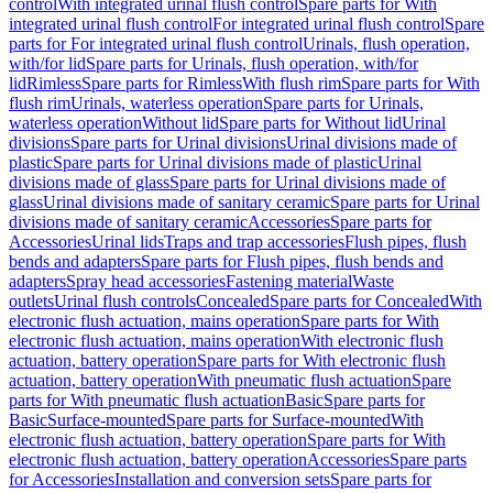
control
With integrated urinal flush control
Spare parts for With
integrated urinal flush control
For integrated urinal flush control
Spare
parts for For integrated urinal flush control
Urinals, flush operation,
with/for lid
Spare parts for Urinals, flush operation, with/for
lid
Rimless
Spare parts for Rimless
With flush rim
Spare parts for With
flush rim
Urinals, waterless operation
Spare parts for Urinals,
waterless operation
Without lid
Spare parts for Without lid
Urinal
divisions
Spare parts for Urinal divisions
Urinal divisions made of
plastic
Spare parts for Urinal divisions made of plastic
Urinal
divisions made of glass
Spare parts for Urinal divisions made of
glass
Urinal divisions made of sanitary ceramic
Spare parts for Urinal
divisions made of sanitary ceramic
Accessories
Spare parts for
Accessories
Urinal lids
Traps and trap accessories
Flush pipes, flush
bends and adapters
Spare parts for Flush pipes, flush bends and
adapters
Spray head accessories
Fastening material
Waste
outlets
Urinal flush controls
Concealed
Spare parts for Concealed
With
electronic flush actuation, mains operation
Spare parts for With
electronic flush actuation, mains operation
With electronic flush
actuation, battery operation
Spare parts for With electronic flush
actuation, battery operation
With pneumatic flush actuation
Spare
parts for With pneumatic flush actuation
Basic
Spare parts for
Basic
Surface-mounted
Spare parts for Surface-mounted
With
electronic flush actuation, battery operation
Spare parts for With
electronic flush actuation, battery operation
Accessories
Spare parts
for Accessories
Installation and conversion sets
Spare parts for