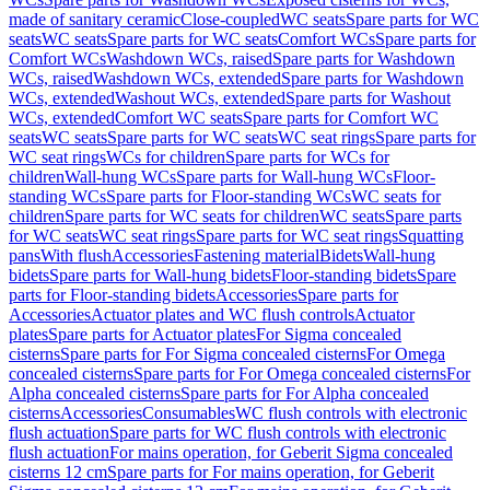
made of sanitary ceramic
Close-coupled
WC seats
Spare parts for WC
seats
WC seats
Spare parts for WC seats
Comfort WCs
Spare parts for
Comfort WCs
Washdown WCs, raised
Spare parts for Washdown
WCs, raised
Washdown WCs, extended
Spare parts for Washdown
WCs, extended
Washout WCs, extended
Spare parts for Washout
WCs, extended
Comfort WC seats
Spare parts for Comfort WC
seats
WC seats
Spare parts for WC seats
WC seat rings
Spare parts for
WC seat rings
WCs for children
Spare parts for WCs for
children
Wall-hung WCs
Spare parts for Wall-hung WCs
Floor-
standing WCs
Spare parts for Floor-standing WCs
WC seats for
children
Spare parts for WC seats for children
WC seats
Spare parts
for WC seats
WC seat rings
Spare parts for WC seat rings
Squatting
pans
With flush
Accessories
Fastening material
Bidets
Wall-hung
bidets
Spare parts for Wall-hung bidets
Floor-standing bidets
Spare
parts for Floor-standing bidets
Accessories
Spare parts for
Accessories
Actuator plates and WC flush controls
Actuator
plates
Spare parts for Actuator plates
For Sigma concealed
cisterns
Spare parts for For Sigma concealed cisterns
For Omega
concealed cisterns
Spare parts for For Omega concealed cisterns
For
Alpha concealed cisterns
Spare parts for For Alpha concealed
cisterns
Accessories
Consumables
WC flush controls with electronic
flush actuation
Spare parts for WC flush controls with electronic
flush actuation
For mains operation, for Geberit Sigma concealed
cisterns 12 cm
Spare parts for For mains operation, for Geberit