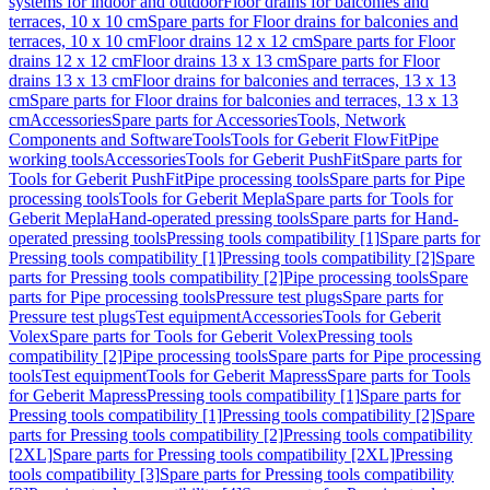
systems for indoor and outdoor
Floor drains for balconies and
terraces, 10 x 10 cm
Spare parts for Floor drains for balconies and
terraces, 10 x 10 cm
Floor drains 12 x 12 cm
Spare parts for Floor
drains 12 x 12 cm
Floor drains 13 x 13 cm
Spare parts for Floor
drains 13 x 13 cm
Floor drains for balconies and terraces, 13 x 13
cm
Spare parts for Floor drains for balconies and terraces, 13 x 13
cm
Accessories
Spare parts for Accessories
Tools, Network
Components and Software
Tools
Tools for Geberit FlowFit
Pipe
working tools
Accessories
Tools for Geberit PushFit
Spare parts for
Tools for Geberit PushFit
Pipe processing tools
Spare parts for Pipe
processing tools
Tools for Geberit Mepla
Spare parts for Tools for
Geberit Mepla
Hand-operated pressing tools
Spare parts for Hand-
operated pressing tools
Pressing tools compatibility [1]
Spare parts for
Pressing tools compatibility [1]
Pressing tools compatibility [2]
Spare
parts for Pressing tools compatibility [2]
Pipe processing tools
Spare
parts for Pipe processing tools
Pressure test plugs
Spare parts for
Pressure test plugs
Test equipment
Accessories
Tools for Geberit
Volex
Spare parts for Tools for Geberit Volex
Pressing tools
compatibility [2]
Pipe processing tools
Spare parts for Pipe processing
tools
Test equipment
Tools for Geberit Mapress
Spare parts for Tools
for Geberit Mapress
Pressing tools compatibility [1]
Spare parts for
Pressing tools compatibility [1]
Pressing tools compatibility [2]
Spare
parts for Pressing tools compatibility [2]
Pressing tools compatibility
[2XL]
Spare parts for Pressing tools compatibility [2XL]
Pressing
tools compatibility [3]
Spare parts for Pressing tools compatibility