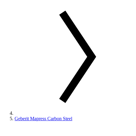
Geberit Mapress Carbon Steel