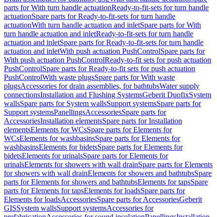
parts for With turn handle actuation
Ready-to-fit-sets for turn handle
actuation
Spare parts for Ready-to-fit-sets for turn handle
actuation
With turn handle actuation and inlet
Spare parts for With
turn handle actuation and inlet
Ready-to-fit-sets for turn handle
actuation and inlet
Spare parts for Ready-to-fit-sets for turn handle
actuation and inlet
With push actuation PushControl
Spare parts for
With push actuation PushControl
Ready-to-fit sets for push actuation
PushControl
Spare parts for Ready-to-fit sets for push actuation
PushControl
With waste plugs
Spare parts for With waste
plugs
Accessories for drain assemblies, for bathtubs
Water supply
connections
Installation and Flushing Systems
Geberit Duofix
System
walls
Spare parts for System walls
Support systems
Spare parts for
Support systems
Panellings
Accessories
Spare parts for
Accessories
Installation elements
Spare parts for Installation
elements
Elements for WCs
Spare parts for Elements for
WCs
Elements for washbasins
Spare parts for Elements for
washbasins
Elements for bidets
Spare parts for Elements for
bidets
Elements for urinals
Spare parts for Elements for
urinals
Elements for showers with wall drain
Spare parts for Elements
for showers with wall drain
Elements for showers and bathtubs
Spare
parts for Elements for showers and bathtubs
Elements for taps
Spare
parts for Elements for taps
Elements for loads
Spare parts for
Elements for loads
Accessories
Spare parts for Accessories
Geberit
GIS
System walls
Support systems
Accessories for
prefabrication
Accessories for sound insulation
Panellings
Installation