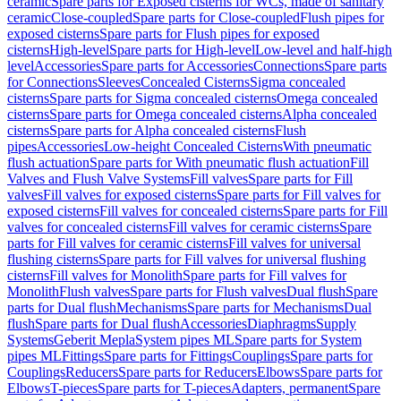
ceramic
Spare parts for Exposed cisterns for WCs, made of sanitary
ceramic
Close-coupled
Spare parts for Close-coupled
Flush pipes for
exposed cisterns
Spare parts for Flush pipes for exposed
cisterns
High-level
Spare parts for High-level
Low-level and half-high
level
Accessories
Spare parts for Accessories
Connections
Spare parts
for Connections
Sleeves
Concealed Cisterns
Sigma concealed
cisterns
Spare parts for Sigma concealed cisterns
Omega concealed
cisterns
Spare parts for Omega concealed cisterns
Alpha concealed
cisterns
Spare parts for Alpha concealed cisterns
Flush
pipes
Accessories
Low-height Concealed Cisterns
With pneumatic
flush actuation
Spare parts for With pneumatic flush actuation
Fill
Valves and Flush Valve Systems
Fill valves
Spare parts for Fill
valves
Fill valves for exposed cisterns
Spare parts for Fill valves for
exposed cisterns
Fill valves for concealed cisterns
Spare parts for Fill
valves for concealed cisterns
Fill valves for ceramic cisterns
Spare
parts for Fill valves for ceramic cisterns
Fill valves for universal
flushing cisterns
Spare parts for Fill valves for universal flushing
cisterns
Fill valves for Monolith
Spare parts for Fill valves for
Monolith
Flush valves
Spare parts for Flush valves
Dual flush
Spare
parts for Dual flush
Mechanisms
Spare parts for Mechanisms
Dual
flush
Spare parts for Dual flush
Accessories
Diaphragms
Supply
Systems
Geberit Mepla
System pipes ML
Spare parts for System
pipes ML
Fittings
Spare parts for Fittings
Couplings
Spare parts for
Couplings
Reducers
Spare parts for Reducers
Elbows
Spare parts for
Elbows
T-pieces
Spare parts for T-pieces
Adapters, permanent
Spare