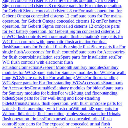
Sigma concealed cisterns 12 cm
For mains operation, for Geberit
Sigma concealed cisterns 8 cm
Spare parts for For mains operation,
for Geberit Sigma concealed cisterns 8 cm
For mains operation, for
Geberit Omega concealed cisterns 12 cm
Spare parts for For mains
operation, for Geberit Omega concealed cisterns 12 cm
For battery
operation, for Geberit Sigma concealed cisterns 12 cm
Spare parts
for For battery operation, for Geberit Sigma concealed cisterns 12
cm
WC flush controls with pneumatic flush actuation
Spare parts for
WC flush controls with pneumatic flush actuation
For dual
flush
Spare parts for For dual flush
For single flush
Spare parts for For
single flush
Accessories for flush controls
Spare parts for Accessories
for flush controls
Installation sets
Spare parts for Installation sets
For
WC flush controls with electronic flush
actuation
Connections
Geberit Monolith sanitary modules
Sanitary
modules for WCs
Spare parts for Sanitary modules for WCs
For wall-
hung WCs
Spare parts for For wall-hung WCs
For floor-standing
WCs
Spare parts for For floor-standing WCs
Accessories
Spare parts
for Accessories
Consumables
Sanitary modules for bidets
Spare parts
for Sanitary modules for bidets
For wall-hung and floor-standing
bidets
Spare parts for For wall-hung and floor-standing
bidets
Urinals
Urinals, flush operation, with flush rim
Spare parts for
Urinals, flush operation, with flush rim
Without lid
Spare parts for
Without lid
Urinals, flush operation, rimless
Spare parts for Urinals,
flush operation, rimless
For exposed or concealed urinal flush
control
Spare parts for For exposed or concealed urinal flush