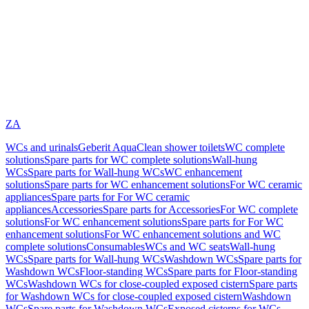
ZA
WCs and urinals
Geberit AquaClean shower toilets
WC complete
solutions
Spare parts for WC complete solutions
Wall-hung
WCs
Spare parts for Wall-hung WCs
WC enhancement
solutions
Spare parts for WC enhancement solutions
For WC ceramic
appliances
Spare parts for For WC ceramic
appliances
Accessories
Spare parts for Accessories
For WC complete
solutions
For WC enhancement solutions
Spare parts for For WC
enhancement solutions
For WC enhancement solutions and WC
complete solutions
Consumables
WCs and WC seats
Wall-hung
WCs
Spare parts for Wall-hung WCs
Washdown WCs
Spare parts for
Washdown WCs
Floor-standing WCs
Spare parts for Floor-standing
WCs
Washdown WCs for close-coupled exposed cistern
Spare parts
for Washdown WCs for close-coupled exposed cistern
Washdown
WCs
Spare parts for Washdown WCs
Exposed cisterns for WCs,