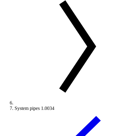
System pipes 1.0034