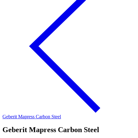
Geberit Mapress Carbon Steel
Geberit Mapress Carbon Steel