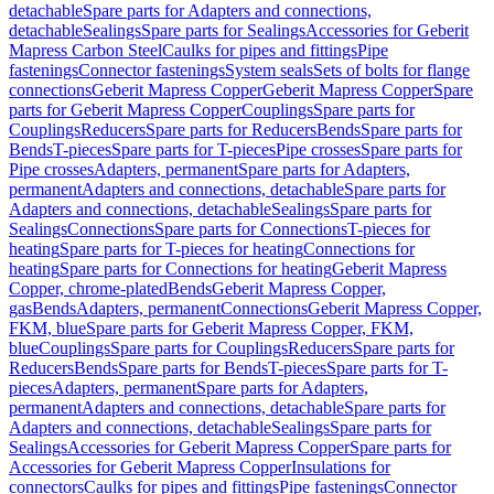
detachable
Spare parts for Adapters and connections,
detachable
Sealings
Spare parts for Sealings
Accessories for Geberit
Mapress Carbon Steel
Caulks for pipes and fittings
Pipe
fastenings
Connector fastenings
System seals
Sets of bolts for flange
connections
Geberit Mapress Copper
Geberit Mapress Copper
Spare
parts for Geberit Mapress Copper
Couplings
Spare parts for
Couplings
Reducers
Spare parts for Reducers
Bends
Spare parts for
Bends
T-pieces
Spare parts for T-pieces
Pipe crosses
Spare parts for
Pipe crosses
Adapters, permanent
Spare parts for Adapters,
permanent
Adapters and connections, detachable
Spare parts for
Adapters and connections, detachable
Sealings
Spare parts for
Sealings
Connections
Spare parts for Connections
T-pieces for
heating
Spare parts for T-pieces for heating
Connections for
heating
Spare parts for Connections for heating
Geberit Mapress
Copper, chrome-plated
Bends
Geberit Mapress Copper,
gas
Bends
Adapters, permanent
Connections
Geberit Mapress Copper,
FKM, blue
Spare parts for Geberit Mapress Copper, FKM,
blue
Couplings
Spare parts for Couplings
Reducers
Spare parts for
Reducers
Bends
Spare parts for Bends
T-pieces
Spare parts for T-
pieces
Adapters, permanent
Spare parts for Adapters,
permanent
Adapters and connections, detachable
Spare parts for
Adapters and connections, detachable
Sealings
Spare parts for
Sealings
Accessories for Geberit Mapress Copper
Spare parts for
Accessories for Geberit Mapress Copper
Insulations for
connectors
Caulks for pipes and fittings
Pipe fastenings
Connector