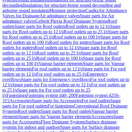
decoupling
Insulations for structure-borne sound decoupling and
airborne sound insulation
Moisture protection
Caulks
Air Admittance
Valves for Drainage
Air admittance valves
Spare parts for Air
admittance valves
Geberit Pluvia Roof Drainage Systems
Roof
outlets
Spare parts for Roof outlets
Roof outlets up to 12 l/s
Spare
parts for Roof outlets up to 12 l/s
Roof outlets up to 25 l/s
Spare parts
for Roof outlets up to 25 l/s
Roof outlets up to 100 l/s
Spare parts for
Roof outlets up to 100 l/s
Roof outlets for gutters
Spare parts for Roof
outlets for gutters
Roof outlets up to 12 l/s
Spare parts for Roof
outlets up to 12 l/s
Roof outlets up to 25 l/s
Spare parts for Roof
outlets up to 25 l/s
Roof outlets up to 100 l/s
Spare parts for Roof
outlets up to 100 l/s
Vapour barrier elements
Spare parts for Vapour
barrier elements
For roof outlets up to 12 l/s
Spare parts for For roof
outlets up to 12 l/s
For roof outlets up to 25 l/s
Emergency
overflows
Spare parts for Emergency overflows
For roof outlets up to
12 l/s
Spare parts for For roof outlets up to 12 l/s
For roof outlets up
to 25 l/s
Spare parts for For roof outlets up to 25
l/s
Fastenings
Fastening system d40–200
Fastening system d250–
315
Accessories
Spare parts for Accessories
For roof outlets
Spare
parts for For roof outlets
For fastenings
Conventional Roof Drainage
Systems
Roof outlets
Spare parts for Roof outlets
Vapour barrier
elements
Spare parts for Vapour barrier elements
Accessories
Spare
parts for Accessories
Floor Drainage Systems
Surface drainage
systems for indoor and outdoor
Spare parts for Surface drainage