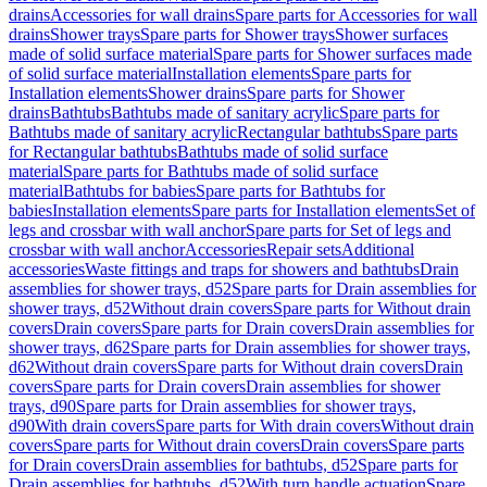
drains
Accessories for wall drains
Spare parts for Accessories for wall
drains
Shower trays
Spare parts for Shower trays
Shower surfaces
made of solid surface material
Spare parts for Shower surfaces made
of solid surface material
Installation elements
Spare parts for
Installation elements
Shower drains
Spare parts for Shower
drains
Bathtubs
Bathtubs made of sanitary acrylic
Spare parts for
Bathtubs made of sanitary acrylic
Rectangular bathtubs
Spare parts
for Rectangular bathtubs
Bathtubs made of solid surface
material
Spare parts for Bathtubs made of solid surface
material
Bathtubs for babies
Spare parts for Bathtubs for
babies
Installation elements
Spare parts for Installation elements
Set of
legs and crossbar with wall anchor
Spare parts for Set of legs and
crossbar with wall anchor
Accessories
Repair sets
Additional
accessories
Waste fittings and traps for showers and bathtubs
Drain
assemblies for shower trays, d52
Spare parts for Drain assemblies for
shower trays, d52
Without drain covers
Spare parts for Without drain
covers
Drain covers
Spare parts for Drain covers
Drain assemblies for
shower trays, d62
Spare parts for Drain assemblies for shower trays,
d62
Without drain covers
Spare parts for Without drain covers
Drain
covers
Spare parts for Drain covers
Drain assemblies for shower
trays, d90
Spare parts for Drain assemblies for shower trays,
d90
With drain covers
Spare parts for With drain covers
Without drain
covers
Spare parts for Without drain covers
Drain covers
Spare parts
for Drain covers
Drain assemblies for bathtubs, d52
Spare parts for
Drain assemblies for bathtubs, d52
With turn handle actuation
Spare