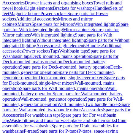
Accessories
Drawer inserts and organising boxes
Towel rails and
towel hooks
Light elements
Brackets for washtops
Handles
Sets of
feet
Magnetic boards
Power sockets
Spare parts for Power
sockets
Additional accessories
Mirrors and mirror
cabinets
Mirrors
Spare parts for Mirrors
With integrated lighting
Spare
parts for With integrated lighting
Mirror cabinets
Spare parts for
Mirror cabinets
With integrated lighting
Spare parts for With
integrated lighting
Without integrated lighting
Spare parts for Without
integrated lighting
Accessories
Light elements
Handles
Additional
accessories
Power sockets
Taps
Washbasin taps
Spare parts for
Washbasin taps
Deck-mounted, mains operation
Spare parts for
Deck-mounted, mains operation
Deck-mounted, battery
operation
Spare parts for Deck-mounted, battery operation
Deck-
mounted, generator operation
Spare parts for Deck-mounted,
generator operation
Deck-mounted, single-lever mixers
Spare parts
for Deck-mounted, single-lever mixers
Wall-mounted, mains
operation
Spare parts for Wall-mounted, mains operation
Wall-
mounted, battery operation
Spare parts for Wall-mounted, battery
operation
Wall-mounted, generator operation
Spare parts for Wall-
mounted, generator operation
Wall-mounted, two-handle mixer
Spare
parts for Wall-mounted, two-handle mixer
Accessories
Spare parts for
Accessories
For washbasin taps
Spare parts for For washbasin
taps
Waste fittings and traps for washplaces and kitchen sinks
Drain
assemblies for washbasins
Spare parts for Drain assemblies for
washbasins
P-traps
Spare parts for P-traps
P-traps, space-saving