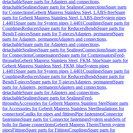
detachable
Spare parts for Adapters and connections,
detachable
Sealings
Spare parts for Sealings
Connections
Spare parts
for Connections
Geberit Mapress Stainless Steel, LABS-free
Spare
parts for Geberit Mapress Stainless Steel, LABS-free
System pipes
1.4401
Spare parts for System pipes 1.4401
Couplings
Spare parts for
Couplings
Reducers
Spare parts for Reducers
Bends
Spare parts for
Bends
T-pieces
Spare parts for T-pieces
Adapters, permanent
Spare
parts for Adapters, permanent
Adapters and connections,
detachable
Spare parts for Adapters and connections,
detachable
Sealings
Spare parts for Sealings
Connections
Spare parts
for Connections
Compensators
Spare parts for Compensators
Feed-
throughs
Geberit Mapress Stainless Steel, FKM, blue
Spare parts for
Geberit Mapress Stainless Steel, FKM, blue
System pipes
1.4401
Spare parts for System pipes 1.4401
Couplings
Spare parts for
Couplings
Reducers
Spare parts for Reducers
Bends
Spare parts for
Bends
T-pieces
Spare parts for T-pieces
Adapters, permanent
Spare
parts for Adapters, permanent
Adapters and connections,
detachable
Spare parts for Adapters and connections,
detachable
Sealings
Spare parts for Sealings
Feed-
throughs
Accessories for Geberit Mapress Stainless Steel
Spare parts
for Accessories for Geberit Mapress Stainless Steel
Insulations for
connectors
Caulks for pipes and fittings
Pipe fastenings
Connector
fastenings
Spare parts for Connector fastenings
System seals
Sets of
bolts for flange connections
Geberit Mapress Therm
Therm system
pipes
Fittings
Spare parts for Fittings
Couplings
Spare parts for