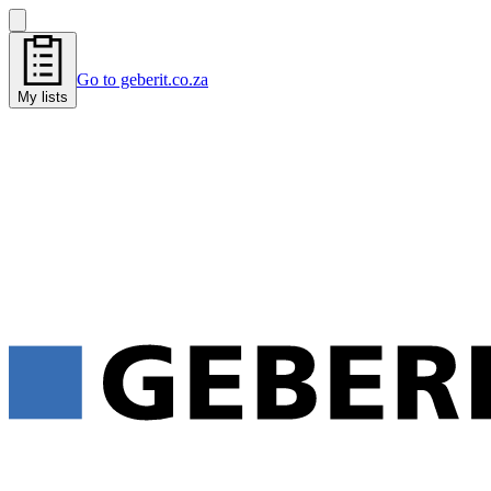
Go to geberit.co.za
My lists