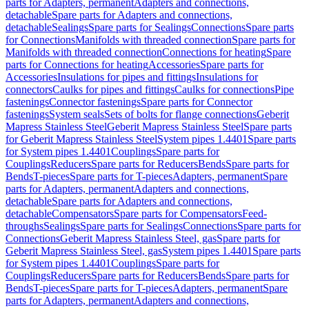
parts for Adapters, permanent
Adapters and connections,
detachable
Spare parts for Adapters and connections,
detachable
Sealings
Spare parts for Sealings
Connections
Spare parts
for Connections
Manifolds with threaded connection
Spare parts for
Manifolds with threaded connection
Connections for heating
Spare
parts for Connections for heating
Accessories
Spare parts for
Accessories
Insulations for pipes and fittings
Insulations for
connectors
Caulks for pipes and fittings
Caulks for connections
Pipe
fastenings
Connector fastenings
Spare parts for Connector
fastenings
System seals
Sets of bolts for flange connections
Geberit
Mapress Stainless Steel
Geberit Mapress Stainless Steel
Spare parts
for Geberit Mapress Stainless Steel
System pipes 1.4401
Spare parts
for System pipes 1.4401
Couplings
Spare parts for
Couplings
Reducers
Spare parts for Reducers
Bends
Spare parts for
Bends
T-pieces
Spare parts for T-pieces
Adapters, permanent
Spare
parts for Adapters, permanent
Adapters and connections,
detachable
Spare parts for Adapters and connections,
detachable
Compensators
Spare parts for Compensators
Feed-
throughs
Sealings
Spare parts for Sealings
Connections
Spare parts for
Connections
Geberit Mapress Stainless Steel, gas
Spare parts for
Geberit Mapress Stainless Steel, gas
System pipes 1.4401
Spare parts
for System pipes 1.4401
Couplings
Spare parts for
Couplings
Reducers
Spare parts for Reducers
Bends
Spare parts for
Bends
T-pieces
Spare parts for T-pieces
Adapters, permanent
Spare
parts for Adapters, permanent
Adapters and connections,