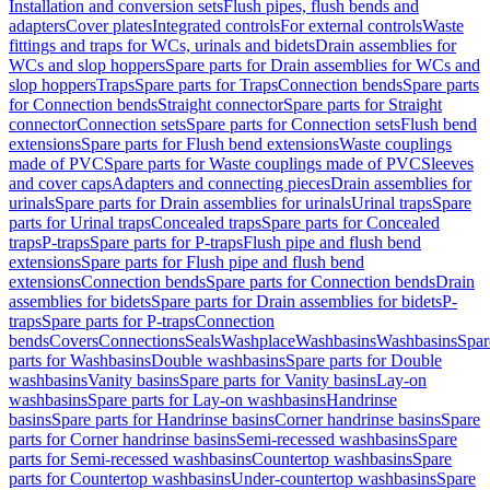
Installation and conversion sets
Flush pipes, flush bends and
adapters
Cover plates
Integrated controls
For external controls
Waste
fittings and traps for WCs, urinals and bidets
Drain assemblies for
WCs and slop hoppers
Spare parts for Drain assemblies for WCs and
slop hoppers
Traps
Spare parts for Traps
Connection bends
Spare parts
for Connection bends
Straight connector
Spare parts for Straight
connector
Connection sets
Spare parts for Connection sets
Flush bend
extensions
Spare parts for Flush bend extensions
Waste couplings
made of PVC
Spare parts for Waste couplings made of PVC
Sleeves
and cover caps
Adapters and connecting pieces
Drain assemblies for
urinals
Spare parts for Drain assemblies for urinals
Urinal traps
Spare
parts for Urinal traps
Concealed traps
Spare parts for Concealed
traps
P-traps
Spare parts for P-traps
Flush pipe and flush bend
extensions
Spare parts for Flush pipe and flush bend
extensions
Connection bends
Spare parts for Connection bends
Drain
assemblies for bidets
Spare parts for Drain assemblies for bidets
P-
traps
Spare parts for P-traps
Connection
bends
Covers
Connections
Seals
Washplace
Washbasins
Washbasins
Spar
parts for Washbasins
Double washbasins
Spare parts for Double
washbasins
Vanity basins
Spare parts for Vanity basins
Lay-on
washbasins
Spare parts for Lay-on washbasins
Handrinse
basins
Spare parts for Handrinse basins
Corner handrinse basins
Spare
parts for Corner handrinse basins
Semi-recessed washbasins
Spare
parts for Semi-recessed washbasins
Countertop washbasins
Spare
parts for Countertop washbasins
Under-countertop washbasins
Spare