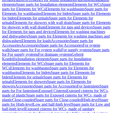
elements
Spare parts for Installation elements
Elements for WCs
Spare
parts for Elements for WCs
Elements for washbasins
Spare parts for
Elements for washbasins
Elements for bidets
Spare parts for Elements
for bidets
Elements for urinals
Spare parts for Elements for
urinals
Elements for showers with wall drain
Spare parts for Elements
for showers with wall drain
Elements for taps and devices
Spare parts
for Elements for taps and devices
Elements for washing machines
and dishwashers
Spare parts for Elements for washing machines and
dishwashers
Elements for loads
Accessories
Spare parts for
Accessories
Accessories
Spare parts for Accessories
For system
walls
Spare parts for For system walls
For supply systems
Spare parts
for For supply systems
For drainage systems
Geberit
Kombifix
Installation elements
Spare parts for Installation
elements
Elements for WCs
Spare parts for Elements for
WCs
Elements for washbasins
Spare parts for Elements for
washbasins
Elements for bidets
Spare parts for Elements for
bidets
Elements for urinals
Spare parts for Elements for
urinals
Elements for showers
Spare parts for Elements for
showers
Accessories
Spare parts for Accessories
For fastenings
Spare
parts for For fastenings
Exposed Cisterns
Exposed cisterns for WCs,
made of plastic
Spare parts for Exposed cisterns for WCs, made of
plastic
Close-coupled
Spare parts for Close-coupled
High-level
Spare
parts for High-level
Low and half-high level
Spare parts for Low and
half-high level
Exposed cisterns for WCs, made of sanitary