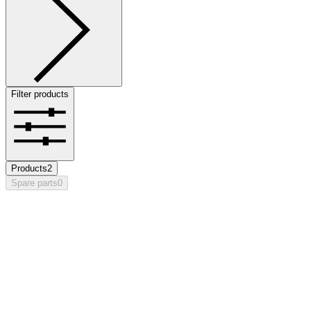
Filter products
Products
2
Spare parts
0