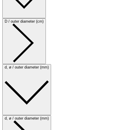
D / outer diameter (cm)
d, ø / outer diameter (mm)
d, ø / outer diameter (mm)