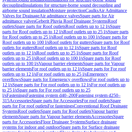
decoupling
Insulations for structure-borne sound decoupling and
airborne sound insulation
Moisture protection
Caulks
Air Admittance
Valves for Drainage
Air admittance valves
Spare parts for Air
admittance valves
Geberit Pluvia Roof Drainage Systems
Roof
outlets
Spare parts for Roof outlets
Roof outlets up to 12 l/s
Spare
parts for Roof outlets up to 12 l/s
Roof outlets up to 25 l/s
Spare parts
for Roof outlets up to 25 l/s
Roof outlets up to 100 l/s
Spare parts for
Roof outlets up to 100 l/s
Roof outlets for gutters
Spare parts for Roof
outlets for gutters
Roof outlets up to 12 l/s
Spare parts for Roof
outlets up to 12 l/s
Roof outlets up to 25 l/s
Spare parts for Roof
outlets up to 25 l/s
Roof outlets up to 100 l/s
Spare parts for Roof
outlets up to 100 l/s
Vapour barrier elements
Spare parts for Vapour
barrier elements
For roof outlets up to 12 l/s
Spare parts for For roof
outlets up to 12 l/s
For roof outlets up to 25 l/s
Emergency
overflows
Spare parts for Emergency overflows
For roof outlets up to
12 l/s
Spare parts for For roof outlets up to 12 l/s
For roof outlets up
to 25 l/s
Spare parts for For roof outlets up to 25
l/s
Fastenings
Fastening system d40–200
Fastening system d250–
315
Accessories
Spare parts for Accessories
For roof outlets
Spare
parts for For roof outlets
For fastenings
Conventional Roof Drainage
Systems
Roof outlets
Spare parts for Roof outlets
Vapour barrier
elements
Spare parts for Vapour barrier elements
Accessories
Spare
parts for Accessories
Floor Drainage Systems
Surface drainage
systems for indoor and outdoor
Spare parts for Surface drainage