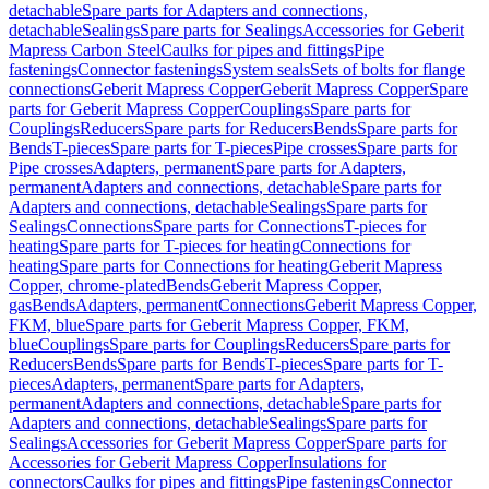
detachable
Spare parts for Adapters and connections,
detachable
Sealings
Spare parts for Sealings
Accessories for Geberit
Mapress Carbon Steel
Caulks for pipes and fittings
Pipe
fastenings
Connector fastenings
System seals
Sets of bolts for flange
connections
Geberit Mapress Copper
Geberit Mapress Copper
Spare
parts for Geberit Mapress Copper
Couplings
Spare parts for
Couplings
Reducers
Spare parts for Reducers
Bends
Spare parts for
Bends
T-pieces
Spare parts for T-pieces
Pipe crosses
Spare parts for
Pipe crosses
Adapters, permanent
Spare parts for Adapters,
permanent
Adapters and connections, detachable
Spare parts for
Adapters and connections, detachable
Sealings
Spare parts for
Sealings
Connections
Spare parts for Connections
T-pieces for
heating
Spare parts for T-pieces for heating
Connections for
heating
Spare parts for Connections for heating
Geberit Mapress
Copper, chrome-plated
Bends
Geberit Mapress Copper,
gas
Bends
Adapters, permanent
Connections
Geberit Mapress Copper,
FKM, blue
Spare parts for Geberit Mapress Copper, FKM,
blue
Couplings
Spare parts for Couplings
Reducers
Spare parts for
Reducers
Bends
Spare parts for Bends
T-pieces
Spare parts for T-
pieces
Adapters, permanent
Spare parts for Adapters,
permanent
Adapters and connections, detachable
Spare parts for
Adapters and connections, detachable
Sealings
Spare parts for
Sealings
Accessories for Geberit Mapress Copper
Spare parts for
Accessories for Geberit Mapress Copper
Insulations for
connectors
Caulks for pipes and fittings
Pipe fastenings
Connector