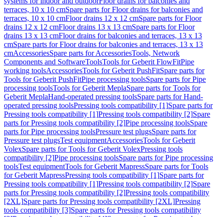
systems for indoor and outdoor
Floor drains for balconies and
terraces, 10 x 10 cm
Spare parts for Floor drains for balconies and
terraces, 10 x 10 cm
Floor drains 12 x 12 cm
Spare parts for Floor
drains 12 x 12 cm
Floor drains 13 x 13 cm
Spare parts for Floor
drains 13 x 13 cm
Floor drains for balconies and terraces, 13 x 13
cm
Spare parts for Floor drains for balconies and terraces, 13 x 13
cm
Accessories
Spare parts for Accessories
Tools, Network
Components and Software
Tools
Tools for Geberit FlowFit
Pipe
working tools
Accessories
Tools for Geberit PushFit
Spare parts for
Tools for Geberit PushFit
Pipe processing tools
Spare parts for Pipe
processing tools
Tools for Geberit Mepla
Spare parts for Tools for
Geberit Mepla
Hand-operated pressing tools
Spare parts for Hand-
operated pressing tools
Pressing tools compatibility [1]
Spare parts for
Pressing tools compatibility [1]
Pressing tools compatibility [2]
Spare
parts for Pressing tools compatibility [2]
Pipe processing tools
Spare
parts for Pipe processing tools
Pressure test plugs
Spare parts for
Pressure test plugs
Test equipment
Accessories
Tools for Geberit
Volex
Spare parts for Tools for Geberit Volex
Pressing tools
compatibility [2]
Pipe processing tools
Spare parts for Pipe processing
tools
Test equipment
Tools for Geberit Mapress
Spare parts for Tools
for Geberit Mapress
Pressing tools compatibility [1]
Spare parts for
Pressing tools compatibility [1]
Pressing tools compatibility [2]
Spare
parts for Pressing tools compatibility [2]
Pressing tools compatibility
[2XL]
Spare parts for Pressing tools compatibility [2XL]
Pressing
tools compatibility [3]
Spare parts for Pressing tools compatibility