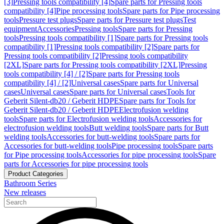
[3]
Pressing tools compatibility [4]
Spare parts for Pressing tools
compatibility [4]
Pipe processing tools
Spare parts for Pipe processing
tools
Pressure test plugs
Spare parts for Pressure test plugs
Test
equipment
Accessories
Pressing tools
Spare parts for Pressing
tools
Pressing tools compatibility [1]
Spare parts for Pressing tools
compatibility [1]
Pressing tools compatibility [2]
Spare parts for
Pressing tools compatibility [2]
Pressing tools compatibility
[2XL]
Spare parts for Pressing tools compatibility [2XL]
Pressing
tools compatibility [4] / [2]
Spare parts for Pressing tools
compatibility [4] / [2]
Universal cases
Spare parts for Universal
cases
Universal cases
Spare parts for Universal cases
Tools for
Geberit Silent-db20 / Geberit HDPE
Spare parts for Tools for
Geberit Silent-db20 / Geberit HDPE
Electrofusion welding
tools
Spare parts for Electrofusion welding tools
Accessories for
electrofusion welding tools
Butt welding tools
Spare parts for Butt
welding tools
Accessories for butt-welding tools
Spare parts for
Accessories for butt-welding tools
Pipe processing tools
Spare parts
for Pipe processing tools
Accessories for pipe processing tools
Spare
parts for Accessories for pipe processing tools
Product Categories
Bathroom Series
New releases