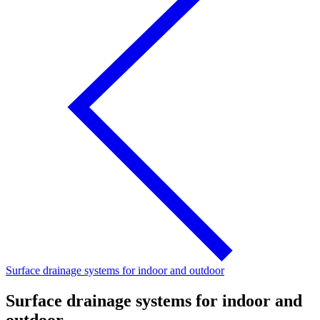
Surface drainage systems for indoor and outdoor
Surface drainage systems for indoor and
outdoor