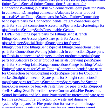
fittings
Bends
Special fittings
Connections
Spare parts for
Connections
Welding joints
Push-in connections
Spare parts for Push-
in connections
Clamping connectors
Adapters to other product
materials
Waste Fittings
Spare parts for Waste Fittings
Connection
bends
Spare parts for Connection bends
Straight connectors
Spare
parts for Straight connectors
Accessories
Pipe brackets
Fastenings for
pipe brackets
Sealings
Seals
Consumables
Geberit
HDPE
Pipes
Fittings
Spare parts for Fittings
Bends
Branch
fittings
Reducers
Access pipes
Spare parts for Access
pipes
Adapters
Special fittings
Spare parts for Special
fittings
SuperTube fittings
Bends
Special fittings
Connections
Spare
parts for Connections
Welding joints
Push-in connections
Spare parts
for Push-in connections
Adapters to other product materials
Spare
parts for Adapters to other product materials
Screwing joints
Spare
parts for Screwing joints
Flange connections
Flange bushings
Waste
Fittings
Spare parts for Waste Fittings
Connection bends
Spare parts
for Connection bends
Coupling sockets
Spare parts for Coupling
sockets
Straight connectors
Spare parts for Straight connectors
P-
traps
Spare parts for P-traps
Suction traps
Spare parts for Suction
traps
Accessories
Pipe brackets
Fastenings for pipe brackets
Support
shells
Sealings
Seals
Protection covers
Consumables
Fire Protection,
Sound Insulation and Moisture Protection
Fire protection
Spare parts
for Fire protection
Fire protection for waste and drainage
systems
Spare parts for Fire protection for waste and drainage
systems
Sound insulation
Insulations for structure-borne sound