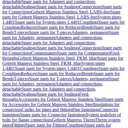
detachable
Spare parts for Adapters and connections,
detachable
Sealings
Spare parts for Sealings
Connections
Spare parts
for Connections
Geberit Mapress Stainless Steel, LABS-free
Spare
parts for Geberit Mapress Stainless Steel, LABS-free
System pipes
1.4401
Spare parts for System pipes 1.4401
Couplings
Spare parts for
Couplings
Reducers
Spare parts for Reducers
Bends
Spare parts for
Bends
T-pieces
Spare parts for T-pieces
Adapters, permanent
Spare
parts for Adapters, permanent
Adapters and connections,
detachable
Spare parts for Adapters and connections,
detachable
Sealings
Spare parts for Sealings
Connections
Spare parts
for Connections
Compensators
Spare parts for Compensators
Feed-
throughs
Geberit Mapress Stainless Steel, FKM, blue
Spare parts for
Geberit Mapress Stainless Steel, FKM, blue
System pipes
1.4401
Spare parts for System pipes 1.4401
Couplings
Spare parts for
Couplings
Reducers
Spare parts for Reducers
Bends
Spare parts for
Bends
T-pieces
Spare parts for T-pieces
Adapters, permanent
Spare
parts for Adapters, permanent
Adapters and connections,
detachable
Spare parts for Adapters and connections,
detachable
Sealings
Spare parts for Sealings
Feed-
throughs
Accessories for Geberit Mapress Stainless Steel
Spare parts
for Accessories for Geberit Mapress Stainless Steel
Insulations for
connectors
Caulks for pipes and fittings
Pipe fastenings
Connector
fastenings
Spare parts for Connector fastenings
System seals
Sets of
bolts for flange connections
Geberit Mapress Therm
Therm system
pipes
Fittings
Spare parts for Fittings
Couplings
Spare parts for