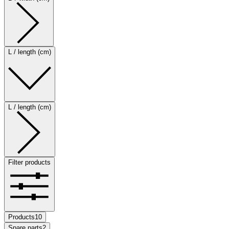
L / length (cm)
L / length (cm)
Filter products
Products
10
Spare parts
2