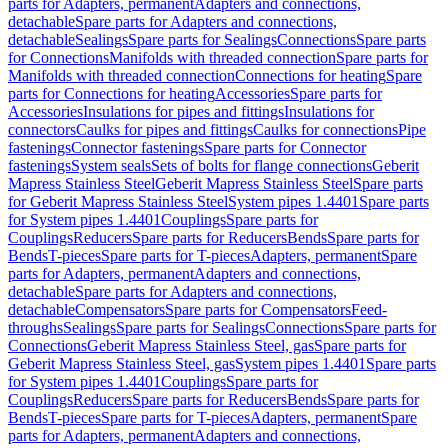
parts for Adapters, permanent
Adapters and connections,
detachable
Spare parts for Adapters and connections,
detachable
Sealings
Spare parts for Sealings
Connections
Spare parts
for Connections
Manifolds with threaded connection
Spare parts for
Manifolds with threaded connection
Connections for heating
Spare
parts for Connections for heating
Accessories
Spare parts for
Accessories
Insulations for pipes and fittings
Insulations for
connectors
Caulks for pipes and fittings
Caulks for connections
Pipe
fastenings
Connector fastenings
Spare parts for Connector
fastenings
System seals
Sets of bolts for flange connections
Geberit
Mapress Stainless Steel
Geberit Mapress Stainless Steel
Spare parts
for Geberit Mapress Stainless Steel
System pipes 1.4401
Spare parts
for System pipes 1.4401
Couplings
Spare parts for
Couplings
Reducers
Spare parts for Reducers
Bends
Spare parts for
Bends
T-pieces
Spare parts for T-pieces
Adapters, permanent
Spare
parts for Adapters, permanent
Adapters and connections,
detachable
Spare parts for Adapters and connections,
detachable
Compensators
Spare parts for Compensators
Feed-
throughs
Sealings
Spare parts for Sealings
Connections
Spare parts for
Connections
Geberit Mapress Stainless Steel, gas
Spare parts for
Geberit Mapress Stainless Steel, gas
System pipes 1.4401
Spare parts
for System pipes 1.4401
Couplings
Spare parts for
Couplings
Reducers
Spare parts for Reducers
Bends
Spare parts for
Bends
T-pieces
Spare parts for T-pieces
Adapters, permanent
Spare
parts for Adapters, permanent
Adapters and connections,