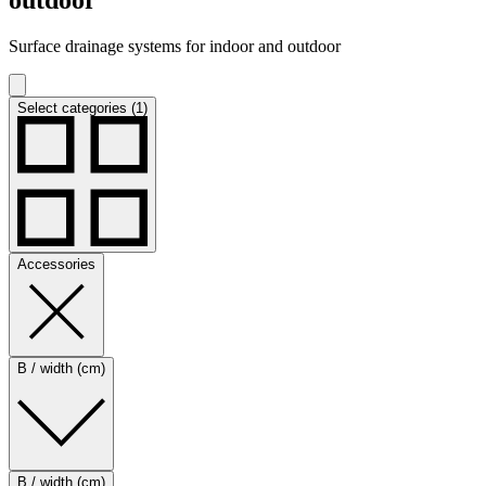
Surface drainage systems for indoor and outdoor
Select categories (1)
Accessories
B / width (cm)
B / width (cm)