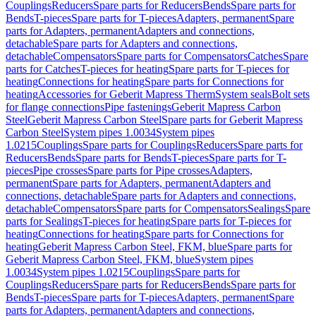
Couplings
Reducers
Spare parts for Reducers
Bends
Spare parts for
Bends
T-pieces
Spare parts for T-pieces
Adapters, permanent
Spare
parts for Adapters, permanent
Adapters and connections,
detachable
Spare parts for Adapters and connections,
detachable
Compensators
Spare parts for Compensators
Catches
Spare
parts for Catches
T-pieces for heating
Spare parts for T-pieces for
heating
Connections for heating
Spare parts for Connections for
heating
Accessories for Geberit Mapress Therm
System seals
Bolt sets
for flange connections
Pipe fastenings
Geberit Mapress Carbon
Steel
Geberit Mapress Carbon Steel
Spare parts for Geberit Mapress
Carbon Steel
System pipes 1.0034
System pipes
1.0215
Couplings
Spare parts for Couplings
Reducers
Spare parts for
Reducers
Bends
Spare parts for Bends
T-pieces
Spare parts for T-
pieces
Pipe crosses
Spare parts for Pipe crosses
Adapters,
permanent
Spare parts for Adapters, permanent
Adapters and
connections, detachable
Spare parts for Adapters and connections,
detachable
Compensators
Spare parts for Compensators
Sealings
Spare
parts for Sealings
T-pieces for heating
Spare parts for T-pieces for
heating
Connections for heating
Spare parts for Connections for
heating
Geberit Mapress Carbon Steel, FKM, blue
Spare parts for
Geberit Mapress Carbon Steel, FKM, blue
System pipes
1.0034
System pipes 1.0215
Couplings
Spare parts for
Couplings
Reducers
Spare parts for Reducers
Bends
Spare parts for
Bends
T-pieces
Spare parts for T-pieces
Adapters, permanent
Spare
parts for Adapters, permanent
Adapters and connections,