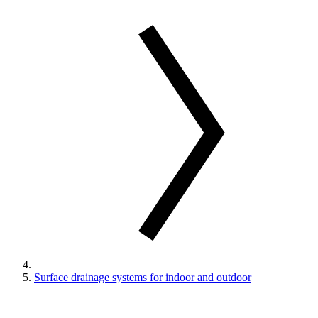
Surface drainage systems for indoor and outdoor