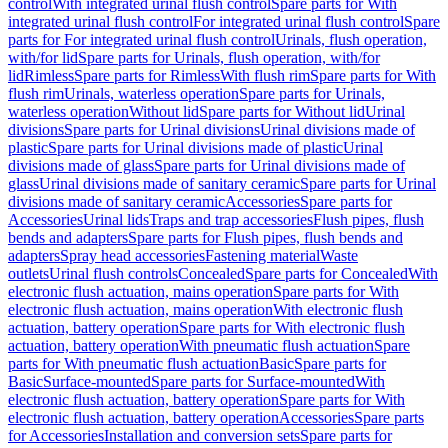
control
With integrated urinal flush control
Spare parts for With
integrated urinal flush control
For integrated urinal flush control
Spare
parts for For integrated urinal flush control
Urinals, flush operation,
with/for lid
Spare parts for Urinals, flush operation, with/for
lid
Rimless
Spare parts for Rimless
With flush rim
Spare parts for With
flush rim
Urinals, waterless operation
Spare parts for Urinals,
waterless operation
Without lid
Spare parts for Without lid
Urinal
divisions
Spare parts for Urinal divisions
Urinal divisions made of
plastic
Spare parts for Urinal divisions made of plastic
Urinal
divisions made of glass
Spare parts for Urinal divisions made of
glass
Urinal divisions made of sanitary ceramic
Spare parts for Urinal
divisions made of sanitary ceramic
Accessories
Spare parts for
Accessories
Urinal lids
Traps and trap accessories
Flush pipes, flush
bends and adapters
Spare parts for Flush pipes, flush bends and
adapters
Spray head accessories
Fastening material
Waste
outlets
Urinal flush controls
Concealed
Spare parts for Concealed
With
electronic flush actuation, mains operation
Spare parts for With
electronic flush actuation, mains operation
With electronic flush
actuation, battery operation
Spare parts for With electronic flush
actuation, battery operation
With pneumatic flush actuation
Spare
parts for With pneumatic flush actuation
Basic
Spare parts for
Basic
Surface-mounted
Spare parts for Surface-mounted
With
electronic flush actuation, battery operation
Spare parts for With
electronic flush actuation, battery operation
Accessories
Spare parts
for Accessories
Installation and conversion sets
Spare parts for