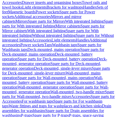
Accessories
Drawer inserts and organising boxes
Towel rails and
towel hooks
Light elements
Brackets for washtops
Handles
Sets of
feet
Magnetic boards
Power sockets
Spare parts for Power
sockets
Additional accessories
Mirrors and mirror
cabinets
Mirrors
Spare parts for Mirrors
With integrated lighting
Spare
parts for With integrated lighting
Mirror cabinets
Spare parts for
Mirror cabinets
With integrated lighting
Spare parts for With
integrated lighting
Without integrated lighting
Spare parts for Without
integrated lighting
Accessories
Light elements
Handles
Additional
accessories
Power sockets
Taps
Washbasin taps
Spare parts for
Washbasin taps
Deck-mounted, mains operation
Spare parts for
Deck-mounted, mains operation
Deck-mounted, battery
operation
Spare parts for Deck-mounted, battery operation
Deck-
mounted, generator operation
Spare parts for Deck-mounted,
generator operation
Deck-mounted, single-lever mixers
Spare parts
for Deck-mounted, single-lever mixers
Wall-mounted, mains
operation
Spare parts for Wall-mounted, mains operation
Wall-
mounted, battery operation
Spare parts for Wall-mounted, battery
operation
Wall-mounted, generator operation
Spare parts for Wall-
mounted, generator operation
Wall-mounted, two-handle mixer
Spare
parts for Wall-mounted, two-handle mixer
Accessories
Spare parts for
Accessories
For washbasin taps
Spare parts for For washbasin
taps
Waste fittings and traps for washplaces and kitchen sinks
Drain
assemblies for washbasins
Spare parts for Drain assemblies for
washbasins
P-traps
Spare parts for P-traps
P-traps, space-saving