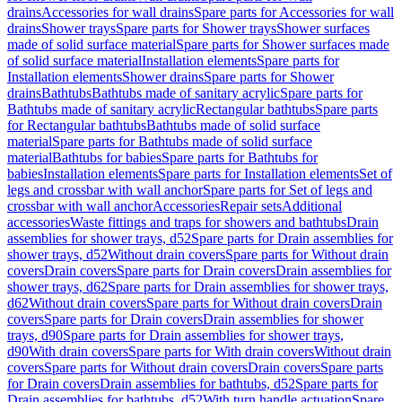
drains
Accessories for wall drains
Spare parts for Accessories for wall
drains
Shower trays
Spare parts for Shower trays
Shower surfaces
made of solid surface material
Spare parts for Shower surfaces made
of solid surface material
Installation elements
Spare parts for
Installation elements
Shower drains
Spare parts for Shower
drains
Bathtubs
Bathtubs made of sanitary acrylic
Spare parts for
Bathtubs made of sanitary acrylic
Rectangular bathtubs
Spare parts
for Rectangular bathtubs
Bathtubs made of solid surface
material
Spare parts for Bathtubs made of solid surface
material
Bathtubs for babies
Spare parts for Bathtubs for
babies
Installation elements
Spare parts for Installation elements
Set of
legs and crossbar with wall anchor
Spare parts for Set of legs and
crossbar with wall anchor
Accessories
Repair sets
Additional
accessories
Waste fittings and traps for showers and bathtubs
Drain
assemblies for shower trays, d52
Spare parts for Drain assemblies for
shower trays, d52
Without drain covers
Spare parts for Without drain
covers
Drain covers
Spare parts for Drain covers
Drain assemblies for
shower trays, d62
Spare parts for Drain assemblies for shower trays,
d62
Without drain covers
Spare parts for Without drain covers
Drain
covers
Spare parts for Drain covers
Drain assemblies for shower
trays, d90
Spare parts for Drain assemblies for shower trays,
d90
With drain covers
Spare parts for With drain covers
Without drain
covers
Spare parts for Without drain covers
Drain covers
Spare parts
for Drain covers
Drain assemblies for bathtubs, d52
Spare parts for
Drain assemblies for bathtubs, d52
With turn handle actuation
Spare