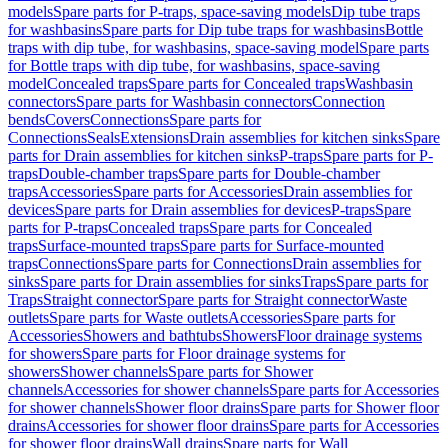
models
Spare parts for P-traps, space-saving models
Dip tube traps
for washbasins
Spare parts for Dip tube traps for washbasins
Bottle
traps with dip tube, for washbasins, space-saving model
Spare parts
for Bottle traps with dip tube, for washbasins, space-saving
model
Concealed traps
Spare parts for Concealed traps
Washbasin
connectors
Spare parts for Washbasin connectors
Connection
bends
Covers
Connections
Spare parts for
Connections
Seals
Extensions
Drain assemblies for kitchen sinks
Spare
parts for Drain assemblies for kitchen sinks
P-traps
Spare parts for P-
traps
Double-chamber traps
Spare parts for Double-chamber
traps
Accessories
Spare parts for Accessories
Drain assemblies for
devices
Spare parts for Drain assemblies for devices
P-traps
Spare
parts for P-traps
Concealed traps
Spare parts for Concealed
traps
Surface-mounted traps
Spare parts for Surface-mounted
traps
Connections
Spare parts for Connections
Drain assemblies for
sinks
Spare parts for Drain assemblies for sinks
Traps
Spare parts for
Traps
Straight connector
Spare parts for Straight connector
Waste
outlets
Spare parts for Waste outlets
Accessories
Spare parts for
Accessories
Showers and bathtubs
Showers
Floor drainage systems
for showers
Spare parts for Floor drainage systems for
showers
Shower channels
Spare parts for Shower
channels
Accessories for shower channels
Spare parts for Accessories
for shower channels
Shower floor drains
Spare parts for Shower floor
drains
Accessories for shower floor drains
Spare parts for Accessories
for shower floor drains
Wall drains
Spare parts for Wall