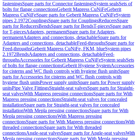
fastenings
Spare parts for Connector fastenings
System seals
Sets of
bolts for flange connections
Geberit Mapress CuNiFe
Geberit
Mapress CuNiFe
Spare parts for Geberit Mapress CuNiFe
System
pipes 2.1972
Couplings
Spare parts for Couplings
Reducers
Spare
parts for Reducers
Bends
Spare parts for Bends
T-pieces
Spare parts
for T-pieces
Adapters, permanent
Spare parts for Adapters,
permanent
Adapters and connections, detachable
Spare parts for
Adapters and connections, detachable
Feed-throughs
Spare parts for
Feed-throughs
Geberit Mapress CuNiFe, FKM, blue
System pipes
2.1972
Bends
Adapters and connections, detachable
Feed-
throughs
Accessories for Geberit Mapress CuNiFe
System seals
Sets
of bolts for flange connections
Geberit Hygiene System
Accessories
for cisterns and WC flush controls with hygiene flush units
Spare
parts for Accessories for cisterns and WC flush controls with
hygiene flush units
Power supply units
Spare parts for Power supply
units
Pipe Valve Fittings
Straight-seat valves
Spare parts for Straight-
seat valves
With Mapress pressing connections
Spare parts for With
Mapress pressing connections
Straight-seat valves for concealed
installation
Spare parts for Straight-seat valves for concealed
installation
With Mepla pressing connections
Spare parts for With
Mepla pressing connections
With Mapress pressing
connections
Spare parts for With Mapress pressing connections
With
threaded connections
Spare parts for With threaded
connections
Angle-seat valves
Spare parts for Angle-seat valves
With
Mepla pressing connections
Spare parts for With Mepla pressing