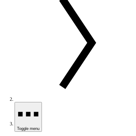
Toggle menu