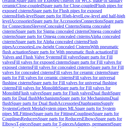
ceramic
Spare parts for Exposed cisterns for WCs, made of sanitary
ceramic
Close-coupled
Spare parts for Close-coupled
Flush pipes for
exposed cisterns
Spare parts for Flush pipes for exposed
cisterns
High-level
Spare parts for High-level
Low-level and half-high
level
Accessories
Spare parts for Accessories
Connections
Spare parts
for Connections
Sleeves
Concealed Cisterns
Sigma concealed
cisterns
Spare parts for Sigma concealed cisterns
Omega concealed
cisterns
Spare parts for Omega concealed cisterns
Alpha concealed
cisterns
Spare parts for Alpha concealed cisterns
Flush
pipes
Accessories
Low-height Concealed Cisterns
With pneumatic
flush actuation
Spare parts for With pneumatic flush actuation
Fill
Valves and Flush Valve Systems
Fill valves
Spare parts for Fill
valves
Fill valves for exposed cisterns
Spare parts for Fill valves for
exposed cisterns
Fill valves for concealed cisterns
Spare parts for Fill
valves for concealed cisterns
Fill valves for ceramic cisterns
Spare
parts for Fill valves for ceramic cisterns
Fill valves for universal
flushing cisterns
Spare parts for Fill valves for universal flushing
cisterns
Fill valves for Monolith
Spare parts for Fill valves for
Monolith
Flush valves
Spare parts for Flush valves
Dual flush
Spare
parts for Dual flush
Mechanisms
Spare parts for Mechanisms
Dual
flush
Spare parts for Dual flush
Accessories
Diaphragms
Supply
Systems
Geberit Mepla
System pipes ML
Spare parts for System
pipes ML
Fittings
Spare parts for Fittings
Couplings
Spare parts for
Couplings
Reducers
Spare parts for Reducers
Elbows
Spare parts for
Elbows
T-pieces
Spare parts for T-pieces
Adapters, permanent
Spare