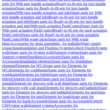
parts for With turn handle actuation
Ready-to-fit-sets for turn handle
actuation
Spare parts for Ready-to-fit-sets for turn handle
actuation
With turn handle actuation and inlet
Spare parts for With
turn handle actuation and inlet
Ready-to-fit-sets for turn handle
actuation and inlet
Spare parts for Ready-to-fit-sets for turn handle
actuation and inlet
With push actuation PushControl
Spare parts for
With push actuation PushControl
Ready-to-fit sets for push actuation
PushControl
Spare parts for Ready-to-fit sets for push actuation
PushControl
With waste plugs
Spare parts for With waste
plugs
Accessories for drain assemblies, for bathtubs
Water supply
connections
Installation and Flushing Systems
Geberit Duofix
System
walls
Spare parts for System walls
Support systems
Spare parts for
Support systems
Panellings
Accessories
Spare parts for
Accessories
Installation elements
Spare parts for Installation
elements
Elements for WCs
Spare parts for Elements for
WCs
Elements for washbasins
Spare parts for Elements for
washbasins
Elements for bidets
Spare parts for Elements for
bidets
Elements for urinals
Spare parts for Elements for
urinals
Elements for showers with wall drain
Spare parts for Elements
for showers with wall drain
Elements for showers and bathtubs
Spare
parts for Elements for showers and bathtubs
Elements for taps
Spare
parts for Elements for taps
Elements for loads
Spare parts for
Elements for loads
Accessories
Spare parts for Accessories
Geberit
GIS
System walls
Support systems
Accessories for
prefabrication
Accessories for sound insulation
Panellings
Installation