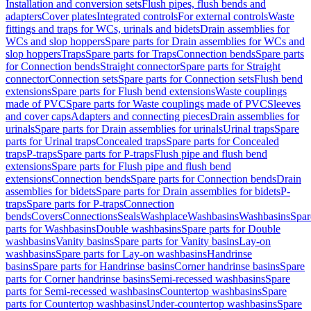
Installation and conversion sets
Flush pipes, flush bends and
adapters
Cover plates
Integrated controls
For external controls
Waste
fittings and traps for WCs, urinals and bidets
Drain assemblies for
WCs and slop hoppers
Spare parts for Drain assemblies for WCs and
slop hoppers
Traps
Spare parts for Traps
Connection bends
Spare parts
for Connection bends
Straight connector
Spare parts for Straight
connector
Connection sets
Spare parts for Connection sets
Flush bend
extensions
Spare parts for Flush bend extensions
Waste couplings
made of PVC
Spare parts for Waste couplings made of PVC
Sleeves
and cover caps
Adapters and connecting pieces
Drain assemblies for
urinals
Spare parts for Drain assemblies for urinals
Urinal traps
Spare
parts for Urinal traps
Concealed traps
Spare parts for Concealed
traps
P-traps
Spare parts for P-traps
Flush pipe and flush bend
extensions
Spare parts for Flush pipe and flush bend
extensions
Connection bends
Spare parts for Connection bends
Drain
assemblies for bidets
Spare parts for Drain assemblies for bidets
P-
traps
Spare parts for P-traps
Connection
bends
Covers
Connections
Seals
Washplace
Washbasins
Washbasins
Spar
parts for Washbasins
Double washbasins
Spare parts for Double
washbasins
Vanity basins
Spare parts for Vanity basins
Lay-on
washbasins
Spare parts for Lay-on washbasins
Handrinse
basins
Spare parts for Handrinse basins
Corner handrinse basins
Spare
parts for Corner handrinse basins
Semi-recessed washbasins
Spare
parts for Semi-recessed washbasins
Countertop washbasins
Spare
parts for Countertop washbasins
Under-countertop washbasins
Spare