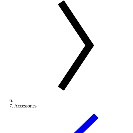
Accessories