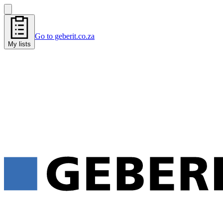
Go to geberit.co.za
My lists