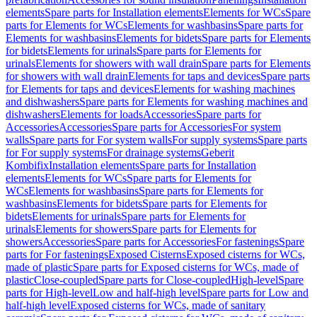
elements
Spare parts for Installation elements
Elements for WCs
Spare
parts for Elements for WCs
Elements for washbasins
Spare parts for
Elements for washbasins
Elements for bidets
Spare parts for Elements
for bidets
Elements for urinals
Spare parts for Elements for
urinals
Elements for showers with wall drain
Spare parts for Elements
for showers with wall drain
Elements for taps and devices
Spare parts
for Elements for taps and devices
Elements for washing machines
and dishwashers
Spare parts for Elements for washing machines and
dishwashers
Elements for loads
Accessories
Spare parts for
Accessories
Accessories
Spare parts for Accessories
For system
walls
Spare parts for For system walls
For supply systems
Spare parts
for For supply systems
For drainage systems
Geberit
Kombifix
Installation elements
Spare parts for Installation
elements
Elements for WCs
Spare parts for Elements for
WCs
Elements for washbasins
Spare parts for Elements for
washbasins
Elements for bidets
Spare parts for Elements for
bidets
Elements for urinals
Spare parts for Elements for
urinals
Elements for showers
Spare parts for Elements for
showers
Accessories
Spare parts for Accessories
For fastenings
Spare
parts for For fastenings
Exposed Cisterns
Exposed cisterns for WCs,
made of plastic
Spare parts for Exposed cisterns for WCs, made of
plastic
Close-coupled
Spare parts for Close-coupled
High-level
Spare
parts for High-level
Low and half-high level
Spare parts for Low and
half-high level
Exposed cisterns for WCs, made of sanitary