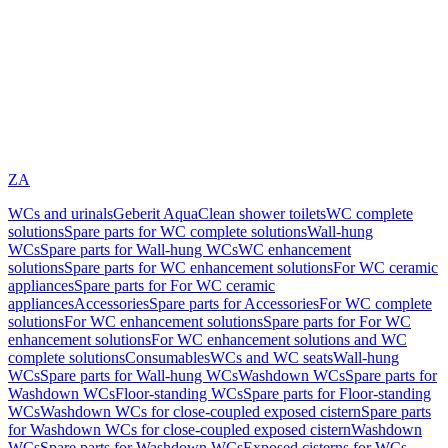
ZA
WCs and urinals
Geberit AquaClean shower toilets
WC complete
solutions
Spare parts for WC complete solutions
Wall-hung
WCs
Spare parts for Wall-hung WCs
WC enhancement
solutions
Spare parts for WC enhancement solutions
For WC ceramic
appliances
Spare parts for For WC ceramic
appliances
Accessories
Spare parts for Accessories
For WC complete
solutions
For WC enhancement solutions
Spare parts for For WC
enhancement solutions
For WC enhancement solutions and WC
complete solutions
Consumables
WCs and WC seats
Wall-hung
WCs
Spare parts for Wall-hung WCs
Washdown WCs
Spare parts for
Washdown WCs
Floor-standing WCs
Spare parts for Floor-standing
WCs
Washdown WCs for close-coupled exposed cistern
Spare parts
for Washdown WCs for close-coupled exposed cistern
Washdown
WCs
Spare parts for Washdown WCs
Exposed cisterns for WCs,