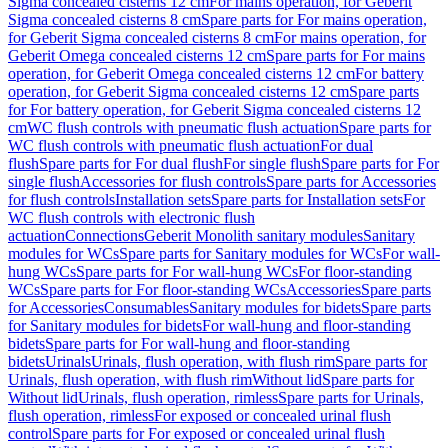
Sigma concealed cisterns 12 cm
For mains operation, for Geberit
Sigma concealed cisterns 8 cm
Spare parts for For mains operation,
for Geberit Sigma concealed cisterns 8 cm
For mains operation, for
Geberit Omega concealed cisterns 12 cm
Spare parts for For mains
operation, for Geberit Omega concealed cisterns 12 cm
For battery
operation, for Geberit Sigma concealed cisterns 12 cm
Spare parts
for For battery operation, for Geberit Sigma concealed cisterns 12
cm
WC flush controls with pneumatic flush actuation
Spare parts for
WC flush controls with pneumatic flush actuation
For dual
flush
Spare parts for For dual flush
For single flush
Spare parts for For
single flush
Accessories for flush controls
Spare parts for Accessories
for flush controls
Installation sets
Spare parts for Installation sets
For
WC flush controls with electronic flush
actuation
Connections
Geberit Monolith sanitary modules
Sanitary
modules for WCs
Spare parts for Sanitary modules for WCs
For wall-
hung WCs
Spare parts for For wall-hung WCs
For floor-standing
WCs
Spare parts for For floor-standing WCs
Accessories
Spare parts
for Accessories
Consumables
Sanitary modules for bidets
Spare parts
for Sanitary modules for bidets
For wall-hung and floor-standing
bidets
Spare parts for For wall-hung and floor-standing
bidets
Urinals
Urinals, flush operation, with flush rim
Spare parts for
Urinals, flush operation, with flush rim
Without lid
Spare parts for
Without lid
Urinals, flush operation, rimless
Spare parts for Urinals,
flush operation, rimless
For exposed or concealed urinal flush
control
Spare parts for For exposed or concealed urinal flush