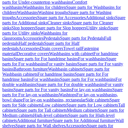
parts for Under-countertop washbasins
Comfort
washbasins
Washbasins for children
Spare parts for Washbasins for
children
Washbasins
Washing troughs
Spare parts for Washing
troughs
Accessories
Spare parts for Accessories
Additional sinks
Spare
parts for Additional sinks
Cleaner sinks
Spare parts for Cleaner
sinks
Slop hoppers
Spare parts for Slop hoppers
Utility sinks
Spare
parts for Utility sinks
Washbasins for
classrooms
Accessories
Pedestals
Spare parts for Pedestals
Full
pedestals
Half pedestals
Spare parts for Half
pedestals
Accessories
Drain covers
Towel rail
Fastening
material
Decorative covers
Washbasins with cabinet
For handrinse
basins
Spare parts for For handrinse basins
For washbasins
Spare
parts for For washbasins
For vanity basins
Spare parts for For vanity
basins
Bathroom furniture
Washbasin cabinets
Spare parts for
Washbasin cabinets
For handrinse basins
Spare parts for For
handrinse basins
For washbasins
Spare parts for For washbasins
For
double washbasins
Spare parts for For double washbasins
For vanity
basins
Spare parts for For vanity basins
For lay-on washbasins
Spare
parts for For lay-on washbasins
Washtops
For lay-on washbasins,
bowl shape
For lay-on washbasins, rectangular
Side cabinets
Spare
parts for Side cabinets
Low cabinets
Spare parts for Low cabinets
Tall
cabinets
Spare parts for Tall cabinets
Medium cabinets
Spare parts for
Medium cabinets
High-level cabinets
Spare parts for High-level
cabinets
Additional furniture
Spare parts for Additional furniture
Wall
shelves
Spare parts for Wall shelves
Accessories
Spare parts for