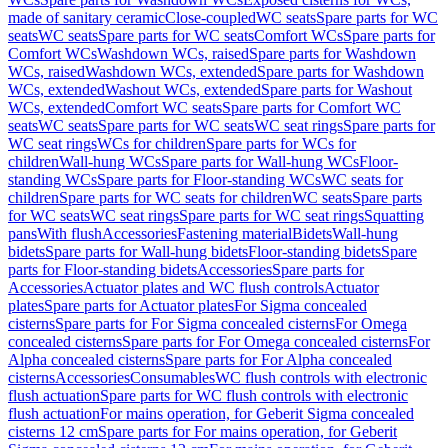
made of sanitary ceramic
Close-coupled
WC seats
Spare parts for WC
seats
WC seats
Spare parts for WC seats
Comfort WCs
Spare parts for
Comfort WCs
Washdown WCs, raised
Spare parts for Washdown
WCs, raised
Washdown WCs, extended
Spare parts for Washdown
WCs, extended
Washout WCs, extended
Spare parts for Washout
WCs, extended
Comfort WC seats
Spare parts for Comfort WC
seats
WC seats
Spare parts for WC seats
WC seat rings
Spare parts for
WC seat rings
WCs for children
Spare parts for WCs for
children
Wall-hung WCs
Spare parts for Wall-hung WCs
Floor-
standing WCs
Spare parts for Floor-standing WCs
WC seats for
children
Spare parts for WC seats for children
WC seats
Spare parts
for WC seats
WC seat rings
Spare parts for WC seat rings
Squatting
pans
With flush
Accessories
Fastening material
Bidets
Wall-hung
bidets
Spare parts for Wall-hung bidets
Floor-standing bidets
Spare
parts for Floor-standing bidets
Accessories
Spare parts for
Accessories
Actuator plates and WC flush controls
Actuator
plates
Spare parts for Actuator plates
For Sigma concealed
cisterns
Spare parts for For Sigma concealed cisterns
For Omega
concealed cisterns
Spare parts for For Omega concealed cisterns
For
Alpha concealed cisterns
Spare parts for For Alpha concealed
cisterns
Accessories
Consumables
WC flush controls with electronic
flush actuation
Spare parts for WC flush controls with electronic
flush actuation
For mains operation, for Geberit Sigma concealed
cisterns 12 cm
Spare parts for For mains operation, for Geberit