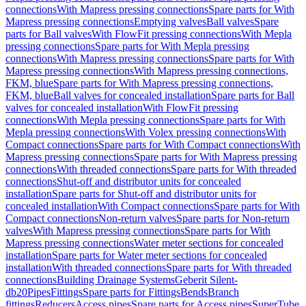
connections
With Mapress pressing connections
Spare parts for With
Mapress pressing connections
Emptying valves
Ball valves
Spare
parts for Ball valves
With FlowFit pressing connections
With Mepla
pressing connections
Spare parts for With Mepla pressing
connections
With Mapress pressing connections
Spare parts for With
Mapress pressing connections
With Mapress pressing connections,
FKM, blue
Spare parts for With Mapress pressing connections,
FKM, blue
Ball valves for concealed installation
Spare parts for Ball
valves for concealed installation
With FlowFit pressing
connections
With Mepla pressing connections
Spare parts for With
Mepla pressing connections
With Volex pressing connections
With
Compact connections
Spare parts for With Compact connections
With
Mapress pressing connections
Spare parts for With Mapress pressing
connections
With threaded connections
Spare parts for With threaded
connections
Shut-off and distributor units for concealed
installation
Spare parts for Shut-off and distributor units for
concealed installation
With Compact connections
Spare parts for With
Compact connections
Non-return valves
Spare parts for Non-return
valves
With Mapress pressing connections
Spare parts for With
Mapress pressing connections
Water meter sections for concealed
installation
Spare parts for Water meter sections for concealed
installation
With threaded connections
Spare parts for With threaded
connections
Building Drainage Systems
Geberit Silent-
db20
Pipes
Fittings
Spare parts for Fittings
Bends
Branch
fittings
Reducers
Access pipes
Spare parts for Access pipes
SuperTube