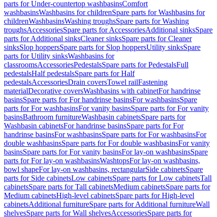
parts for Under-countertop washbasins
Comfort
washbasins
Washbasins for children
Spare parts for Washbasins for
children
Washbasins
Washing troughs
Spare parts for Washing
troughs
Accessories
Spare parts for Accessories
Additional sinks
Spare
parts for Additional sinks
Cleaner sinks
Spare parts for Cleaner
sinks
Slop hoppers
Spare parts for Slop hoppers
Utility sinks
Spare
parts for Utility sinks
Washbasins for
classrooms
Accessories
Pedestals
Spare parts for Pedestals
Full
pedestals
Half pedestals
Spare parts for Half
pedestals
Accessories
Drain covers
Towel rail
Fastening
material
Decorative covers
Washbasins with cabinet
For handrinse
basins
Spare parts for For handrinse basins
For washbasins
Spare
parts for For washbasins
For vanity basins
Spare parts for For vanity
basins
Bathroom furniture
Washbasin cabinets
Spare parts for
Washbasin cabinets
For handrinse basins
Spare parts for For
handrinse basins
For washbasins
Spare parts for For washbasins
For
double washbasins
Spare parts for For double washbasins
For vanity
basins
Spare parts for For vanity basins
For lay-on washbasins
Spare
parts for For lay-on washbasins
Washtops
For lay-on washbasins,
bowl shape
For lay-on washbasins, rectangular
Side cabinets
Spare
parts for Side cabinets
Low cabinets
Spare parts for Low cabinets
Tall
cabinets
Spare parts for Tall cabinets
Medium cabinets
Spare parts for
Medium cabinets
High-level cabinets
Spare parts for High-level
cabinets
Additional furniture
Spare parts for Additional furniture
Wall
shelves
Spare parts for Wall shelves
Accessories
Spare parts for