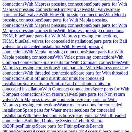
connections
With Mapress pressing connections
Spare parts for With
Mapress pressing connections
Emptying valves
Ball valves
Spare
parts for Ball valves
With FlowFit pressing connections
With Mepla
pressing connections
Spare parts for With Mepla pressing
connections
With Mapress pressing connections
Spare parts for With
Mapress pressing connections
With Mapress pressing connections,
FKM, blue
Spare parts for With Mapress pressing connections,
FKM, blue
Ball valves for concealed installation
Spare parts for Ball
valves for concealed installation
With FlowFit pressing
connections
With Mepla pressing connections
Spare parts for With
Mepla pressing connections
With Volex pressing connections
With
Compact connections
Spare parts for With Compact connections
With
Mapress pressing connections
Spare parts for With Mapress pressing
connections
With threaded connections
Spare parts for With threaded
connections
Shut-off and distributor units for concealed
installation
Spare parts for Shut-off and distributor units for
concealed installation
With Compact connections
Spare parts for With
Compact connections
Non-return valves
Spare parts for Non-return
valves
With Mapress pressing connections
Spare parts for With
Mapress pressing connections
Water meter sections for concealed
installation
Spare parts for Water meter sections for concealed
installation
With threaded connections
Spare parts for With threaded
connections
Building Drainage Systems
Geberit Silent-
db20
Pipes
Fittings
Spare parts for Fittings
Bends
Branch
fittings
Reducers
Access pipes
Spare parts for Access pipes
SuperTube