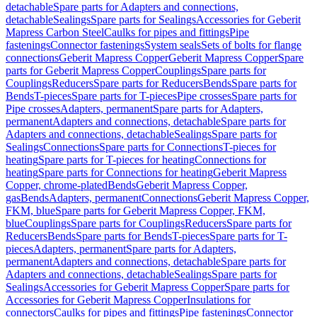
detachable
Spare parts for Adapters and connections,
detachable
Sealings
Spare parts for Sealings
Accessories for Geberit
Mapress Carbon Steel
Caulks for pipes and fittings
Pipe
fastenings
Connector fastenings
System seals
Sets of bolts for flange
connections
Geberit Mapress Copper
Geberit Mapress Copper
Spare
parts for Geberit Mapress Copper
Couplings
Spare parts for
Couplings
Reducers
Spare parts for Reducers
Bends
Spare parts for
Bends
T-pieces
Spare parts for T-pieces
Pipe crosses
Spare parts for
Pipe crosses
Adapters, permanent
Spare parts for Adapters,
permanent
Adapters and connections, detachable
Spare parts for
Adapters and connections, detachable
Sealings
Spare parts for
Sealings
Connections
Spare parts for Connections
T-pieces for
heating
Spare parts for T-pieces for heating
Connections for
heating
Spare parts for Connections for heating
Geberit Mapress
Copper, chrome-plated
Bends
Geberit Mapress Copper,
gas
Bends
Adapters, permanent
Connections
Geberit Mapress Copper,
FKM, blue
Spare parts for Geberit Mapress Copper, FKM,
blue
Couplings
Spare parts for Couplings
Reducers
Spare parts for
Reducers
Bends
Spare parts for Bends
T-pieces
Spare parts for T-
pieces
Adapters, permanent
Spare parts for Adapters,
permanent
Adapters and connections, detachable
Spare parts for
Adapters and connections, detachable
Sealings
Spare parts for
Sealings
Accessories for Geberit Mapress Copper
Spare parts for
Accessories for Geberit Mapress Copper
Insulations for
connectors
Caulks for pipes and fittings
Pipe fastenings
Connector