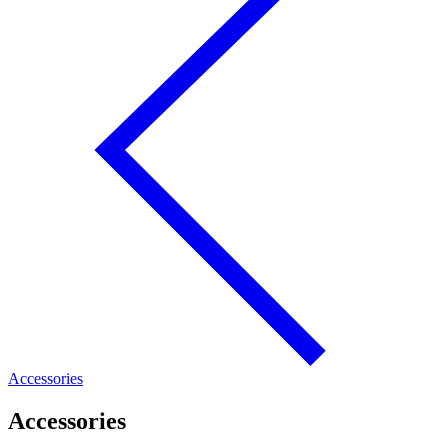
Accessories
Accessories