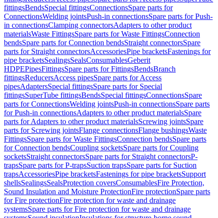
fittings
Bends
Special fittings
Connections
Spare parts for
Connections
Welding joints
Push-in connections
Spare parts for Push-
in connections
Clamping connectors
Adapters to other product
materials
Waste Fittings
Spare parts for Waste Fittings
Connection
bends
Spare parts for Connection bends
Straight connectors
Spare
parts for Straight connectors
Accessories
Pipe brackets
Fastenings for
pipe brackets
Sealings
Seals
Consumables
Geberit
HDPE
Pipes
Fittings
Spare parts for Fittings
Bends
Branch
fittings
Reducers
Access pipes
Spare parts for Access
pipes
Adapters
Special fittings
Spare parts for Special
fittings
SuperTube fittings
Bends
Special fittings
Connections
Spare
parts for Connections
Welding joints
Push-in connections
Spare parts
for Push-in connections
Adapters to other product materials
Spare
parts for Adapters to other product materials
Screwing joints
Spare
parts for Screwing joints
Flange connections
Flange bushings
Waste
Fittings
Spare parts for Waste Fittings
Connection bends
Spare parts
for Connection bends
Coupling sockets
Spare parts for Coupling
sockets
Straight connectors
Spare parts for Straight connectors
P-
traps
Spare parts for P-traps
Suction traps
Spare parts for Suction
traps
Accessories
Pipe brackets
Fastenings for pipe brackets
Support
shells
Sealings
Seals
Protection covers
Consumables
Fire Protection,
Sound Insulation and Moisture Protection
Fire protection
Spare parts
for Fire protection
Fire protection for waste and drainage
systems
Spare parts for Fire protection for waste and drainage
systems
Sound insulation
Insulations for structure-borne sound