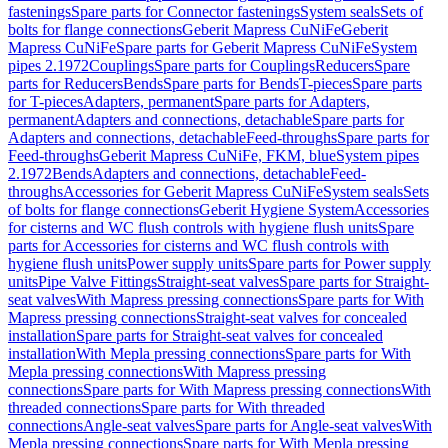
fastenings
Spare parts for Connector fastenings
System seals
Sets of
bolts for flange connections
Geberit Mapress CuNiFe
Geberit
Mapress CuNiFe
Spare parts for Geberit Mapress CuNiFe
System
pipes 2.1972
Couplings
Spare parts for Couplings
Reducers
Spare
parts for Reducers
Bends
Spare parts for Bends
T-pieces
Spare parts
for T-pieces
Adapters, permanent
Spare parts for Adapters,
permanent
Adapters and connections, detachable
Spare parts for
Adapters and connections, detachable
Feed-throughs
Spare parts for
Feed-throughs
Geberit Mapress CuNiFe, FKM, blue
System pipes
2.1972
Bends
Adapters and connections, detachable
Feed-
throughs
Accessories for Geberit Mapress CuNiFe
System seals
Sets
of bolts for flange connections
Geberit Hygiene System
Accessories
for cisterns and WC flush controls with hygiene flush units
Spare
parts for Accessories for cisterns and WC flush controls with
hygiene flush units
Power supply units
Spare parts for Power supply
units
Pipe Valve Fittings
Straight-seat valves
Spare parts for Straight-
seat valves
With Mapress pressing connections
Spare parts for With
Mapress pressing connections
Straight-seat valves for concealed
installation
Spare parts for Straight-seat valves for concealed
installation
With Mepla pressing connections
Spare parts for With
Mepla pressing connections
With Mapress pressing
connections
Spare parts for With Mapress pressing connections
With
threaded connections
Spare parts for With threaded
connections
Angle-seat valves
Spare parts for Angle-seat valves
With
Mepla pressing connections
Spare parts for With Mepla pressing