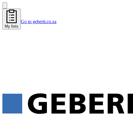
Go to geberit.co.za
My lists