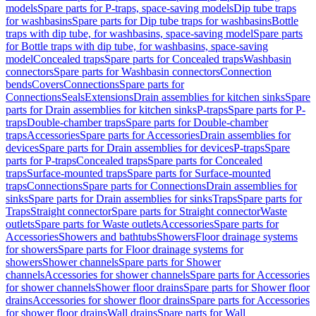
models
Spare parts for P-traps, space-saving models
Dip tube traps
for washbasins
Spare parts for Dip tube traps for washbasins
Bottle
traps with dip tube, for washbasins, space-saving model
Spare parts
for Bottle traps with dip tube, for washbasins, space-saving
model
Concealed traps
Spare parts for Concealed traps
Washbasin
connectors
Spare parts for Washbasin connectors
Connection
bends
Covers
Connections
Spare parts for
Connections
Seals
Extensions
Drain assemblies for kitchen sinks
Spare
parts for Drain assemblies for kitchen sinks
P-traps
Spare parts for P-
traps
Double-chamber traps
Spare parts for Double-chamber
traps
Accessories
Spare parts for Accessories
Drain assemblies for
devices
Spare parts for Drain assemblies for devices
P-traps
Spare
parts for P-traps
Concealed traps
Spare parts for Concealed
traps
Surface-mounted traps
Spare parts for Surface-mounted
traps
Connections
Spare parts for Connections
Drain assemblies for
sinks
Spare parts for Drain assemblies for sinks
Traps
Spare parts for
Traps
Straight connector
Spare parts for Straight connector
Waste
outlets
Spare parts for Waste outlets
Accessories
Spare parts for
Accessories
Showers and bathtubs
Showers
Floor drainage systems
for showers
Spare parts for Floor drainage systems for
showers
Shower channels
Spare parts for Shower
channels
Accessories for shower channels
Spare parts for Accessories
for shower channels
Shower floor drains
Spare parts for Shower floor
drains
Accessories for shower floor drains
Spare parts for Accessories
for shower floor drains
Wall drains
Spare parts for Wall