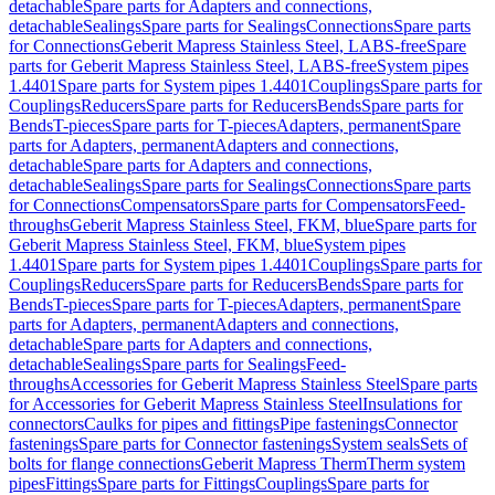
detachable
Spare parts for Adapters and connections,
detachable
Sealings
Spare parts for Sealings
Connections
Spare parts
for Connections
Geberit Mapress Stainless Steel, LABS-free
Spare
parts for Geberit Mapress Stainless Steel, LABS-free
System pipes
1.4401
Spare parts for System pipes 1.4401
Couplings
Spare parts for
Couplings
Reducers
Spare parts for Reducers
Bends
Spare parts for
Bends
T-pieces
Spare parts for T-pieces
Adapters, permanent
Spare
parts for Adapters, permanent
Adapters and connections,
detachable
Spare parts for Adapters and connections,
detachable
Sealings
Spare parts for Sealings
Connections
Spare parts
for Connections
Compensators
Spare parts for Compensators
Feed-
throughs
Geberit Mapress Stainless Steel, FKM, blue
Spare parts for
Geberit Mapress Stainless Steel, FKM, blue
System pipes
1.4401
Spare parts for System pipes 1.4401
Couplings
Spare parts for
Couplings
Reducers
Spare parts for Reducers
Bends
Spare parts for
Bends
T-pieces
Spare parts for T-pieces
Adapters, permanent
Spare
parts for Adapters, permanent
Adapters and connections,
detachable
Spare parts for Adapters and connections,
detachable
Sealings
Spare parts for Sealings
Feed-
throughs
Accessories for Geberit Mapress Stainless Steel
Spare parts
for Accessories for Geberit Mapress Stainless Steel
Insulations for
connectors
Caulks for pipes and fittings
Pipe fastenings
Connector
fastenings
Spare parts for Connector fastenings
System seals
Sets of
bolts for flange connections
Geberit Mapress Therm
Therm system
pipes
Fittings
Spare parts for Fittings
Couplings
Spare parts for