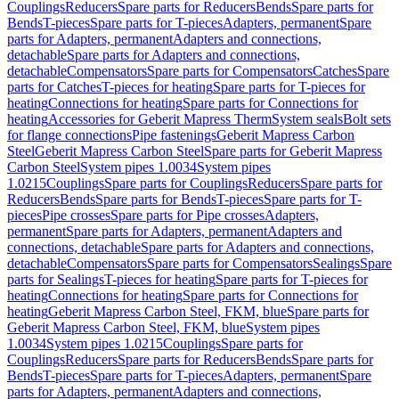
Couplings
Reducers
Spare parts for Reducers
Bends
Spare parts for
Bends
T-pieces
Spare parts for T-pieces
Adapters, permanent
Spare
parts for Adapters, permanent
Adapters and connections,
detachable
Spare parts for Adapters and connections,
detachable
Compensators
Spare parts for Compensators
Catches
Spare
parts for Catches
T-pieces for heating
Spare parts for T-pieces for
heating
Connections for heating
Spare parts for Connections for
heating
Accessories for Geberit Mapress Therm
System seals
Bolt sets
for flange connections
Pipe fastenings
Geberit Mapress Carbon
Steel
Geberit Mapress Carbon Steel
Spare parts for Geberit Mapress
Carbon Steel
System pipes 1.0034
System pipes
1.0215
Couplings
Spare parts for Couplings
Reducers
Spare parts for
Reducers
Bends
Spare parts for Bends
T-pieces
Spare parts for T-
pieces
Pipe crosses
Spare parts for Pipe crosses
Adapters,
permanent
Spare parts for Adapters, permanent
Adapters and
connections, detachable
Spare parts for Adapters and connections,
detachable
Compensators
Spare parts for Compensators
Sealings
Spare
parts for Sealings
T-pieces for heating
Spare parts for T-pieces for
heating
Connections for heating
Spare parts for Connections for
heating
Geberit Mapress Carbon Steel, FKM, blue
Spare parts for
Geberit Mapress Carbon Steel, FKM, blue
System pipes
1.0034
System pipes 1.0215
Couplings
Spare parts for
Couplings
Reducers
Spare parts for Reducers
Bends
Spare parts for
Bends
T-pieces
Spare parts for T-pieces
Adapters, permanent
Spare
parts for Adapters, permanent
Adapters and connections,