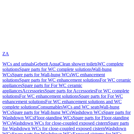
ZA
WCs and urinals
Geberit AquaClean shower toilets
WC complete
solutions
Spare parts for WC complete solutions
Wall-hung
WCs
Spare parts for Wall-hung WCs
WC enhancement
solutions
Spare parts for WC enhancement solutions
For WC ceramic
appliances
Spare parts for For WC ceramic
appliances
Accessories
Spare parts for Accessories
For WC complete
solutions
For WC enhancement solutions
Spare parts for For WC
enhancement solutions
For WC enhancement solutions and WC
complete solutions
Consumables
WCs and WC seats
Wall-hung
WCs
Spare parts for Wall-hung WCs
Washdown WCs
Spare parts for
Washdown WCs
Floor-standing WCs
Spare parts for Floor-standing
WCs
Washdown WCs for close-coupled exposed cistern
Spare parts
for Washdown WCs for close-coupled exposed cistern
Washdown
WCs
Spare parts for Washdown WCs
Exposed cisterns for WCs,