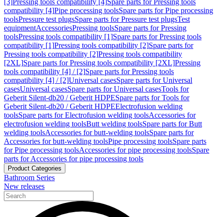
[3]
Pressing tools compatibility [4]
Spare parts for Pressing tools
compatibility [4]
Pipe processing tools
Spare parts for Pipe processing
tools
Pressure test plugs
Spare parts for Pressure test plugs
Test
equipment
Accessories
Pressing tools
Spare parts for Pressing
tools
Pressing tools compatibility [1]
Spare parts for Pressing tools
compatibility [1]
Pressing tools compatibility [2]
Spare parts for
Pressing tools compatibility [2]
Pressing tools compatibility
[2XL]
Spare parts for Pressing tools compatibility [2XL]
Pressing
tools compatibility [4] / [2]
Spare parts for Pressing tools
compatibility [4] / [2]
Universal cases
Spare parts for Universal
cases
Universal cases
Spare parts for Universal cases
Tools for
Geberit Silent-db20 / Geberit HDPE
Spare parts for Tools for
Geberit Silent-db20 / Geberit HDPE
Electrofusion welding
tools
Spare parts for Electrofusion welding tools
Accessories for
electrofusion welding tools
Butt welding tools
Spare parts for Butt
welding tools
Accessories for butt-welding tools
Spare parts for
Accessories for butt-welding tools
Pipe processing tools
Spare parts
for Pipe processing tools
Accessories for pipe processing tools
Spare
parts for Accessories for pipe processing tools
Product Categories
Bathroom Series
New releases