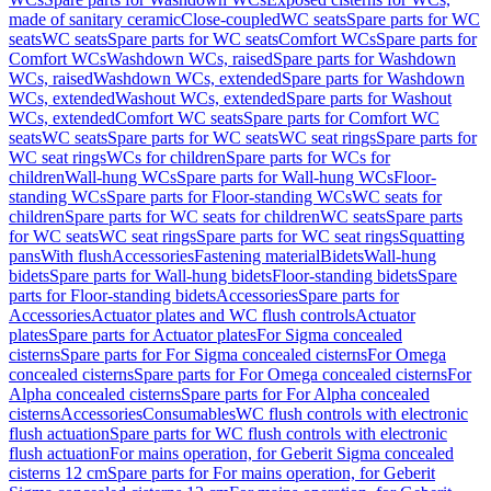
made of sanitary ceramic
Close-coupled
WC seats
Spare parts for WC
seats
WC seats
Spare parts for WC seats
Comfort WCs
Spare parts for
Comfort WCs
Washdown WCs, raised
Spare parts for Washdown
WCs, raised
Washdown WCs, extended
Spare parts for Washdown
WCs, extended
Washout WCs, extended
Spare parts for Washout
WCs, extended
Comfort WC seats
Spare parts for Comfort WC
seats
WC seats
Spare parts for WC seats
WC seat rings
Spare parts for
WC seat rings
WCs for children
Spare parts for WCs for
children
Wall-hung WCs
Spare parts for Wall-hung WCs
Floor-
standing WCs
Spare parts for Floor-standing WCs
WC seats for
children
Spare parts for WC seats for children
WC seats
Spare parts
for WC seats
WC seat rings
Spare parts for WC seat rings
Squatting
pans
With flush
Accessories
Fastening material
Bidets
Wall-hung
bidets
Spare parts for Wall-hung bidets
Floor-standing bidets
Spare
parts for Floor-standing bidets
Accessories
Spare parts for
Accessories
Actuator plates and WC flush controls
Actuator
plates
Spare parts for Actuator plates
For Sigma concealed
cisterns
Spare parts for For Sigma concealed cisterns
For Omega
concealed cisterns
Spare parts for For Omega concealed cisterns
For
Alpha concealed cisterns
Spare parts for For Alpha concealed
cisterns
Accessories
Consumables
WC flush controls with electronic
flush actuation
Spare parts for WC flush controls with electronic
flush actuation
For mains operation, for Geberit Sigma concealed
cisterns 12 cm
Spare parts for For mains operation, for Geberit