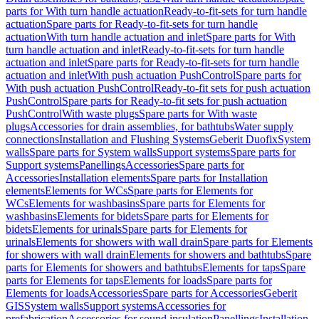
parts for With turn handle actuation
Ready-to-fit-sets for turn handle
actuation
Spare parts for Ready-to-fit-sets for turn handle
actuation
With turn handle actuation and inlet
Spare parts for With
turn handle actuation and inlet
Ready-to-fit-sets for turn handle
actuation and inlet
Spare parts for Ready-to-fit-sets for turn handle
actuation and inlet
With push actuation PushControl
Spare parts for
With push actuation PushControl
Ready-to-fit sets for push actuation
PushControl
Spare parts for Ready-to-fit sets for push actuation
PushControl
With waste plugs
Spare parts for With waste
plugs
Accessories for drain assemblies, for bathtubs
Water supply
connections
Installation and Flushing Systems
Geberit Duofix
System
walls
Spare parts for System walls
Support systems
Spare parts for
Support systems
Panellings
Accessories
Spare parts for
Accessories
Installation elements
Spare parts for Installation
elements
Elements for WCs
Spare parts for Elements for
WCs
Elements for washbasins
Spare parts for Elements for
washbasins
Elements for bidets
Spare parts for Elements for
bidets
Elements for urinals
Spare parts for Elements for
urinals
Elements for showers with wall drain
Spare parts for Elements
for showers with wall drain
Elements for showers and bathtubs
Spare
parts for Elements for showers and bathtubs
Elements for taps
Spare
parts for Elements for taps
Elements for loads
Spare parts for
Elements for loads
Accessories
Spare parts for Accessories
Geberit
GIS
System walls
Support systems
Accessories for
prefabrication
Accessories for sound insulation
Panellings
Installation