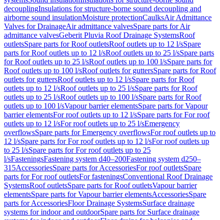
decoupling
Insulations for structure-borne sound decoupling and
airborne sound insulation
Moisture protection
Caulks
Air Admittance
Valves for Drainage
Air admittance valves
Spare parts for Air
admittance valves
Geberit Pluvia Roof Drainage Systems
Roof
outlets
Spare parts for Roof outlets
Roof outlets up to 12 l/s
Spare
parts for Roof outlets up to 12 l/s
Roof outlets up to 25 l/s
Spare parts
for Roof outlets up to 25 l/s
Roof outlets up to 100 l/s
Spare parts for
Roof outlets up to 100 l/s
Roof outlets for gutters
Spare parts for Roof
outlets for gutters
Roof outlets up to 12 l/s
Spare parts for Roof
outlets up to 12 l/s
Roof outlets up to 25 l/s
Spare parts for Roof
outlets up to 25 l/s
Roof outlets up to 100 l/s
Spare parts for Roof
outlets up to 100 l/s
Vapour barrier elements
Spare parts for Vapour
barrier elements
For roof outlets up to 12 l/s
Spare parts for For roof
outlets up to 12 l/s
For roof outlets up to 25 l/s
Emergency
overflows
Spare parts for Emergency overflows
For roof outlets up to
12 l/s
Spare parts for For roof outlets up to 12 l/s
For roof outlets up
to 25 l/s
Spare parts for For roof outlets up to 25
l/s
Fastenings
Fastening system d40–200
Fastening system d250–
315
Accessories
Spare parts for Accessories
For roof outlets
Spare
parts for For roof outlets
For fastenings
Conventional Roof Drainage
Systems
Roof outlets
Spare parts for Roof outlets
Vapour barrier
elements
Spare parts for Vapour barrier elements
Accessories
Spare
parts for Accessories
Floor Drainage Systems
Surface drainage
systems for indoor and outdoor
Spare parts for Surface drainage