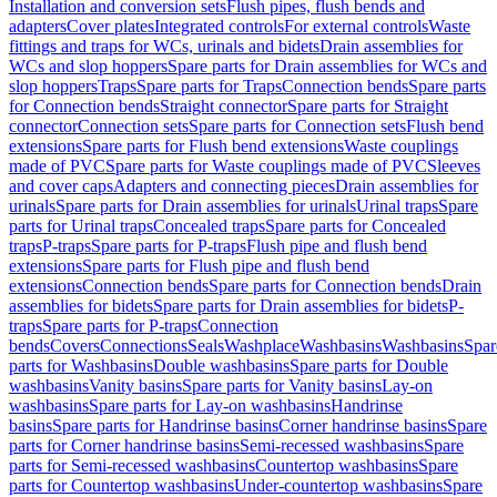
Installation and conversion sets
Flush pipes, flush bends and
adapters
Cover plates
Integrated controls
For external controls
Waste
fittings and traps for WCs, urinals and bidets
Drain assemblies for
WCs and slop hoppers
Spare parts for Drain assemblies for WCs and
slop hoppers
Traps
Spare parts for Traps
Connection bends
Spare parts
for Connection bends
Straight connector
Spare parts for Straight
connector
Connection sets
Spare parts for Connection sets
Flush bend
extensions
Spare parts for Flush bend extensions
Waste couplings
made of PVC
Spare parts for Waste couplings made of PVC
Sleeves
and cover caps
Adapters and connecting pieces
Drain assemblies for
urinals
Spare parts for Drain assemblies for urinals
Urinal traps
Spare
parts for Urinal traps
Concealed traps
Spare parts for Concealed
traps
P-traps
Spare parts for P-traps
Flush pipe and flush bend
extensions
Spare parts for Flush pipe and flush bend
extensions
Connection bends
Spare parts for Connection bends
Drain
assemblies for bidets
Spare parts for Drain assemblies for bidets
P-
traps
Spare parts for P-traps
Connection
bends
Covers
Connections
Seals
Washplace
Washbasins
Washbasins
Spar
parts for Washbasins
Double washbasins
Spare parts for Double
washbasins
Vanity basins
Spare parts for Vanity basins
Lay-on
washbasins
Spare parts for Lay-on washbasins
Handrinse
basins
Spare parts for Handrinse basins
Corner handrinse basins
Spare
parts for Corner handrinse basins
Semi-recessed washbasins
Spare
parts for Semi-recessed washbasins
Countertop washbasins
Spare
parts for Countertop washbasins
Under-countertop washbasins
Spare