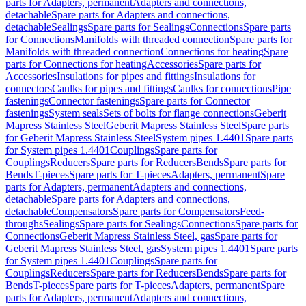
parts for Adapters, permanent
Adapters and connections,
detachable
Spare parts for Adapters and connections,
detachable
Sealings
Spare parts for Sealings
Connections
Spare parts
for Connections
Manifolds with threaded connection
Spare parts for
Manifolds with threaded connection
Connections for heating
Spare
parts for Connections for heating
Accessories
Spare parts for
Accessories
Insulations for pipes and fittings
Insulations for
connectors
Caulks for pipes and fittings
Caulks for connections
Pipe
fastenings
Connector fastenings
Spare parts for Connector
fastenings
System seals
Sets of bolts for flange connections
Geberit
Mapress Stainless Steel
Geberit Mapress Stainless Steel
Spare parts
for Geberit Mapress Stainless Steel
System pipes 1.4401
Spare parts
for System pipes 1.4401
Couplings
Spare parts for
Couplings
Reducers
Spare parts for Reducers
Bends
Spare parts for
Bends
T-pieces
Spare parts for T-pieces
Adapters, permanent
Spare
parts for Adapters, permanent
Adapters and connections,
detachable
Spare parts for Adapters and connections,
detachable
Compensators
Spare parts for Compensators
Feed-
throughs
Sealings
Spare parts for Sealings
Connections
Spare parts for
Connections
Geberit Mapress Stainless Steel, gas
Spare parts for
Geberit Mapress Stainless Steel, gas
System pipes 1.4401
Spare parts
for System pipes 1.4401
Couplings
Spare parts for
Couplings
Reducers
Spare parts for Reducers
Bends
Spare parts for
Bends
T-pieces
Spare parts for T-pieces
Adapters, permanent
Spare
parts for Adapters, permanent
Adapters and connections,