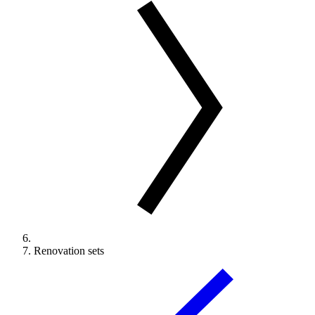
Renovation sets