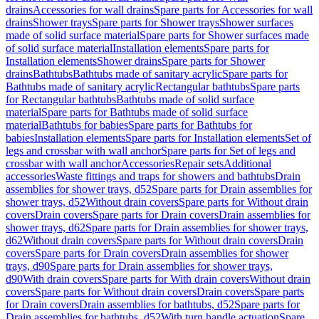
drains
Accessories for wall drains
Spare parts for Accessories for wall
drains
Shower trays
Spare parts for Shower trays
Shower surfaces
made of solid surface material
Spare parts for Shower surfaces made
of solid surface material
Installation elements
Spare parts for
Installation elements
Shower drains
Spare parts for Shower
drains
Bathtubs
Bathtubs made of sanitary acrylic
Spare parts for
Bathtubs made of sanitary acrylic
Rectangular bathtubs
Spare parts
for Rectangular bathtubs
Bathtubs made of solid surface
material
Spare parts for Bathtubs made of solid surface
material
Bathtubs for babies
Spare parts for Bathtubs for
babies
Installation elements
Spare parts for Installation elements
Set of
legs and crossbar with wall anchor
Spare parts for Set of legs and
crossbar with wall anchor
Accessories
Repair sets
Additional
accessories
Waste fittings and traps for showers and bathtubs
Drain
assemblies for shower trays, d52
Spare parts for Drain assemblies for
shower trays, d52
Without drain covers
Spare parts for Without drain
covers
Drain covers
Spare parts for Drain covers
Drain assemblies for
shower trays, d62
Spare parts for Drain assemblies for shower trays,
d62
Without drain covers
Spare parts for Without drain covers
Drain
covers
Spare parts for Drain covers
Drain assemblies for shower
trays, d90
Spare parts for Drain assemblies for shower trays,
d90
With drain covers
Spare parts for With drain covers
Without drain
covers
Spare parts for Without drain covers
Drain covers
Spare parts
for Drain covers
Drain assemblies for bathtubs, d52
Spare parts for
Drain assemblies for bathtubs, d52
With turn handle actuation
Spare