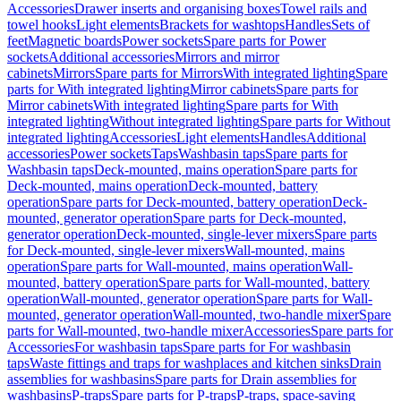
Accessories
Drawer inserts and organising boxes
Towel rails and
towel hooks
Light elements
Brackets for washtops
Handles
Sets of
feet
Magnetic boards
Power sockets
Spare parts for Power
sockets
Additional accessories
Mirrors and mirror
cabinets
Mirrors
Spare parts for Mirrors
With integrated lighting
Spare
parts for With integrated lighting
Mirror cabinets
Spare parts for
Mirror cabinets
With integrated lighting
Spare parts for With
integrated lighting
Without integrated lighting
Spare parts for Without
integrated lighting
Accessories
Light elements
Handles
Additional
accessories
Power sockets
Taps
Washbasin taps
Spare parts for
Washbasin taps
Deck-mounted, mains operation
Spare parts for
Deck-mounted, mains operation
Deck-mounted, battery
operation
Spare parts for Deck-mounted, battery operation
Deck-
mounted, generator operation
Spare parts for Deck-mounted,
generator operation
Deck-mounted, single-lever mixers
Spare parts
for Deck-mounted, single-lever mixers
Wall-mounted, mains
operation
Spare parts for Wall-mounted, mains operation
Wall-
mounted, battery operation
Spare parts for Wall-mounted, battery
operation
Wall-mounted, generator operation
Spare parts for Wall-
mounted, generator operation
Wall-mounted, two-handle mixer
Spare
parts for Wall-mounted, two-handle mixer
Accessories
Spare parts for
Accessories
For washbasin taps
Spare parts for For washbasin
taps
Waste fittings and traps for washplaces and kitchen sinks
Drain
assemblies for washbasins
Spare parts for Drain assemblies for
washbasins
P-traps
Spare parts for P-traps
P-traps, space-saving