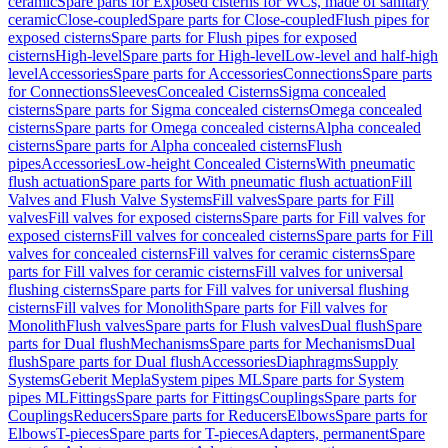
ceramic
Spare parts for Exposed cisterns for WCs, made of sanitary
ceramic
Close-coupled
Spare parts for Close-coupled
Flush pipes for
exposed cisterns
Spare parts for Flush pipes for exposed
cisterns
High-level
Spare parts for High-level
Low-level and half-high
level
Accessories
Spare parts for Accessories
Connections
Spare parts
for Connections
Sleeves
Concealed Cisterns
Sigma concealed
cisterns
Spare parts for Sigma concealed cisterns
Omega concealed
cisterns
Spare parts for Omega concealed cisterns
Alpha concealed
cisterns
Spare parts for Alpha concealed cisterns
Flush
pipes
Accessories
Low-height Concealed Cisterns
With pneumatic
flush actuation
Spare parts for With pneumatic flush actuation
Fill
Valves and Flush Valve Systems
Fill valves
Spare parts for Fill
valves
Fill valves for exposed cisterns
Spare parts for Fill valves for
exposed cisterns
Fill valves for concealed cisterns
Spare parts for Fill
valves for concealed cisterns
Fill valves for ceramic cisterns
Spare
parts for Fill valves for ceramic cisterns
Fill valves for universal
flushing cisterns
Spare parts for Fill valves for universal flushing
cisterns
Fill valves for Monolith
Spare parts for Fill valves for
Monolith
Flush valves
Spare parts for Flush valves
Dual flush
Spare
parts for Dual flush
Mechanisms
Spare parts for Mechanisms
Dual
flush
Spare parts for Dual flush
Accessories
Diaphragms
Supply
Systems
Geberit Mepla
System pipes ML
Spare parts for System
pipes ML
Fittings
Spare parts for Fittings
Couplings
Spare parts for
Couplings
Reducers
Spare parts for Reducers
Elbows
Spare parts for
Elbows
T-pieces
Spare parts for T-pieces
Adapters, permanent
Spare