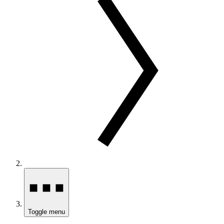
Toggle menu