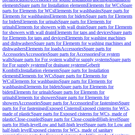
elements
Spare parts for Installation elements
Elements for WCs
Spare
parts for Elements for WCs
Elements for washbasins
Spare parts for
Elements for washbasins
Elements for bidets
Spare parts for Elements
for bidets
Elements for urinals
Spare parts for Elements for
urinals
Elements for showers with wall drain
Spare parts for Elements
for showers with wall drain
Elements for taps and devices
Spare parts
for Elements for taps and devices
Elements for washing machines
and dishwashers
Spare parts for Elements for washing machines and
dishwashers
Elements for loads
Accessories
Spare parts for
Accessories
Accessories
Spare parts for Accessories
For system
walls
Spare parts for For system walls
For supply systems
Spare parts
for For supply systems
For drainage systems
Geberit
Kombifix
Installation elements
Spare parts for Installation
elements
Elements for WCs
Spare parts for Elements for
WCs
Elements for washbasins
Spare parts for Elements for
washbasins
Elements for bidets
Spare parts for Elements for
bidets
Elements for urinals
Spare parts for Elements for
urinals
Elements for showers
Spare parts for Elements for
showers
Accessories
Spare parts for Accessories
For fastenings
Spare
parts for For fastenings
Exposed Cisterns
Exposed cisterns for WCs,
made of plastic
Spare parts for Exposed cisterns for WCs, made of
plastic
Close-coupled
Spare parts for Close-coupled
High-level
Spare
parts for High-level
Low and half-high level
Spare parts for Low and
half-high level
Exposed cisterns for WCs, made of sanitary