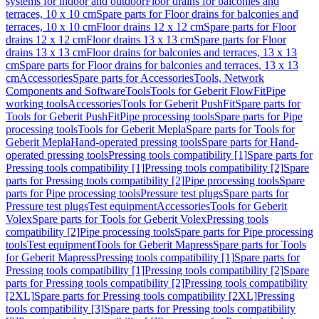
systems for indoor and outdoor
Floor drains for balconies and
terraces, 10 x 10 cm
Spare parts for Floor drains for balconies and
terraces, 10 x 10 cm
Floor drains 12 x 12 cm
Spare parts for Floor
drains 12 x 12 cm
Floor drains 13 x 13 cm
Spare parts for Floor
drains 13 x 13 cm
Floor drains for balconies and terraces, 13 x 13
cm
Spare parts for Floor drains for balconies and terraces, 13 x 13
cm
Accessories
Spare parts for Accessories
Tools, Network
Components and Software
Tools
Tools for Geberit FlowFit
Pipe
working tools
Accessories
Tools for Geberit PushFit
Spare parts for
Tools for Geberit PushFit
Pipe processing tools
Spare parts for Pipe
processing tools
Tools for Geberit Mepla
Spare parts for Tools for
Geberit Mepla
Hand-operated pressing tools
Spare parts for Hand-
operated pressing tools
Pressing tools compatibility [1]
Spare parts for
Pressing tools compatibility [1]
Pressing tools compatibility [2]
Spare
parts for Pressing tools compatibility [2]
Pipe processing tools
Spare
parts for Pipe processing tools
Pressure test plugs
Spare parts for
Pressure test plugs
Test equipment
Accessories
Tools for Geberit
Volex
Spare parts for Tools for Geberit Volex
Pressing tools
compatibility [2]
Pipe processing tools
Spare parts for Pipe processing
tools
Test equipment
Tools for Geberit Mapress
Spare parts for Tools
for Geberit Mapress
Pressing tools compatibility [1]
Spare parts for
Pressing tools compatibility [1]
Pressing tools compatibility [2]
Spare
parts for Pressing tools compatibility [2]
Pressing tools compatibility
[2XL]
Spare parts for Pressing tools compatibility [2XL]
Pressing
tools compatibility [3]
Spare parts for Pressing tools compatibility