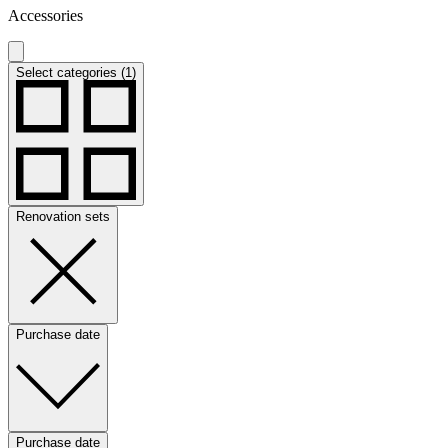
Accessories
Select categories (1)
Renovation sets
Purchase date
Purchase date