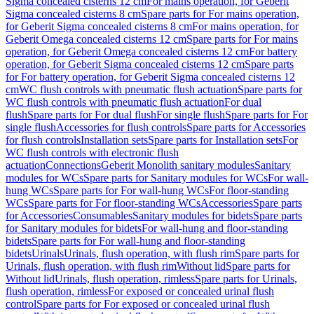
Sigma concealed cisterns 12 cm
For mains operation, for Geberit
Sigma concealed cisterns 8 cm
Spare parts for For mains operation,
for Geberit Sigma concealed cisterns 8 cm
For mains operation, for
Geberit Omega concealed cisterns 12 cm
Spare parts for For mains
operation, for Geberit Omega concealed cisterns 12 cm
For battery
operation, for Geberit Sigma concealed cisterns 12 cm
Spare parts
for For battery operation, for Geberit Sigma concealed cisterns 12
cm
WC flush controls with pneumatic flush actuation
Spare parts for
WC flush controls with pneumatic flush actuation
For dual
flush
Spare parts for For dual flush
For single flush
Spare parts for For
single flush
Accessories for flush controls
Spare parts for Accessories
for flush controls
Installation sets
Spare parts for Installation sets
For
WC flush controls with electronic flush
actuation
Connections
Geberit Monolith sanitary modules
Sanitary
modules for WCs
Spare parts for Sanitary modules for WCs
For wall-
hung WCs
Spare parts for For wall-hung WCs
For floor-standing
WCs
Spare parts for For floor-standing WCs
Accessories
Spare parts
for Accessories
Consumables
Sanitary modules for bidets
Spare parts
for Sanitary modules for bidets
For wall-hung and floor-standing
bidets
Spare parts for For wall-hung and floor-standing
bidets
Urinals
Urinals, flush operation, with flush rim
Spare parts for
Urinals, flush operation, with flush rim
Without lid
Spare parts for
Without lid
Urinals, flush operation, rimless
Spare parts for Urinals,
flush operation, rimless
For exposed or concealed urinal flush
control
Spare parts for For exposed or concealed urinal flush