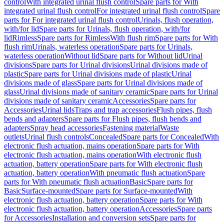
control
With integrated urinal flush control
Spare parts for With
integrated urinal flush control
For integrated urinal flush control
Spare
parts for For integrated urinal flush control
Urinals, flush operation,
with/for lid
Spare parts for Urinals, flush operation, with/for
lid
Rimless
Spare parts for Rimless
With flush rim
Spare parts for With
flush rim
Urinals, waterless operation
Spare parts for Urinals,
waterless operation
Without lid
Spare parts for Without lid
Urinal
divisions
Spare parts for Urinal divisions
Urinal divisions made of
plastic
Spare parts for Urinal divisions made of plastic
Urinal
divisions made of glass
Spare parts for Urinal divisions made of
glass
Urinal divisions made of sanitary ceramic
Spare parts for Urinal
divisions made of sanitary ceramic
Accessories
Spare parts for
Accessories
Urinal lids
Traps and trap accessories
Flush pipes, flush
bends and adapters
Spare parts for Flush pipes, flush bends and
adapters
Spray head accessories
Fastening material
Waste
outlets
Urinal flush controls
Concealed
Spare parts for Concealed
With
electronic flush actuation, mains operation
Spare parts for With
electronic flush actuation, mains operation
With electronic flush
actuation, battery operation
Spare parts for With electronic flush
actuation, battery operation
With pneumatic flush actuation
Spare
parts for With pneumatic flush actuation
Basic
Spare parts for
Basic
Surface-mounted
Spare parts for Surface-mounted
With
electronic flush actuation, battery operation
Spare parts for With
electronic flush actuation, battery operation
Accessories
Spare parts
for Accessories
Installation and conversion sets
Spare parts for