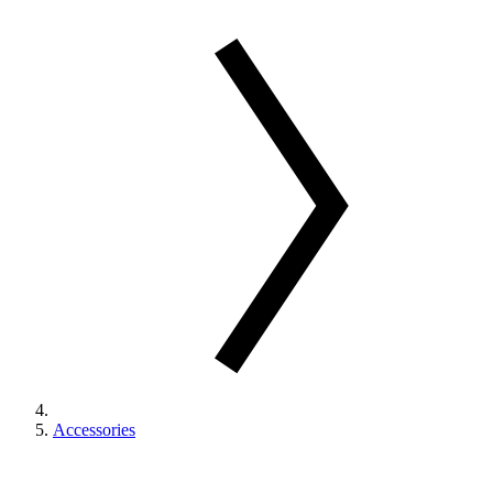
Accessories