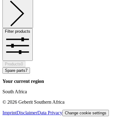
Filter products
Products
0
Spare parts
7
Your current region
South Africa
©
2026
Geberit Southern Africa
Imprint
Disclaimer
Data Privacy
Change cookie settings