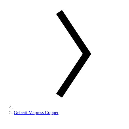
Geberit Mapress Copper