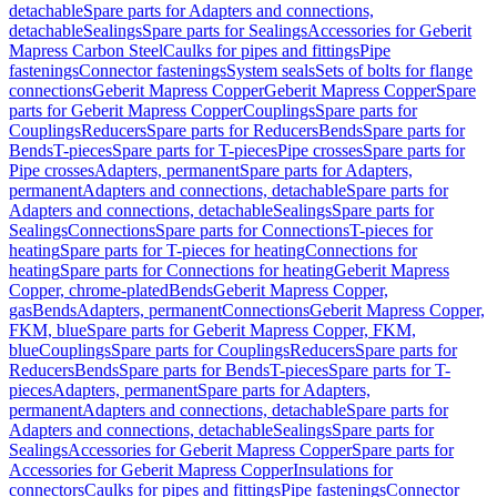
detachable
Spare parts for Adapters and connections,
detachable
Sealings
Spare parts for Sealings
Accessories for Geberit
Mapress Carbon Steel
Caulks for pipes and fittings
Pipe
fastenings
Connector fastenings
System seals
Sets of bolts for flange
connections
Geberit Mapress Copper
Geberit Mapress Copper
Spare
parts for Geberit Mapress Copper
Couplings
Spare parts for
Couplings
Reducers
Spare parts for Reducers
Bends
Spare parts for
Bends
T-pieces
Spare parts for T-pieces
Pipe crosses
Spare parts for
Pipe crosses
Adapters, permanent
Spare parts for Adapters,
permanent
Adapters and connections, detachable
Spare parts for
Adapters and connections, detachable
Sealings
Spare parts for
Sealings
Connections
Spare parts for Connections
T-pieces for
heating
Spare parts for T-pieces for heating
Connections for
heating
Spare parts for Connections for heating
Geberit Mapress
Copper, chrome-plated
Bends
Geberit Mapress Copper,
gas
Bends
Adapters, permanent
Connections
Geberit Mapress Copper,
FKM, blue
Spare parts for Geberit Mapress Copper, FKM,
blue
Couplings
Spare parts for Couplings
Reducers
Spare parts for
Reducers
Bends
Spare parts for Bends
T-pieces
Spare parts for T-
pieces
Adapters, permanent
Spare parts for Adapters,
permanent
Adapters and connections, detachable
Spare parts for
Adapters and connections, detachable
Sealings
Spare parts for
Sealings
Accessories for Geberit Mapress Copper
Spare parts for
Accessories for Geberit Mapress Copper
Insulations for
connectors
Caulks for pipes and fittings
Pipe fastenings
Connector