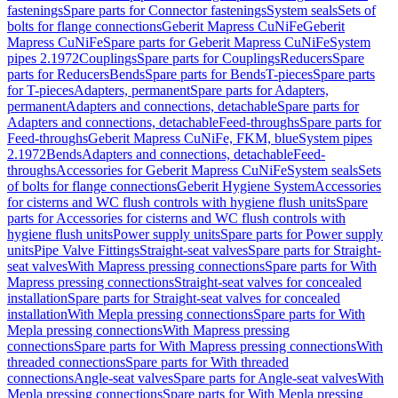
fastenings
Spare parts for Connector fastenings
System seals
Sets of
bolts for flange connections
Geberit Mapress CuNiFe
Geberit
Mapress CuNiFe
Spare parts for Geberit Mapress CuNiFe
System
pipes 2.1972
Couplings
Spare parts for Couplings
Reducers
Spare
parts for Reducers
Bends
Spare parts for Bends
T-pieces
Spare parts
for T-pieces
Adapters, permanent
Spare parts for Adapters,
permanent
Adapters and connections, detachable
Spare parts for
Adapters and connections, detachable
Feed-throughs
Spare parts for
Feed-throughs
Geberit Mapress CuNiFe, FKM, blue
System pipes
2.1972
Bends
Adapters and connections, detachable
Feed-
throughs
Accessories for Geberit Mapress CuNiFe
System seals
Sets
of bolts for flange connections
Geberit Hygiene System
Accessories
for cisterns and WC flush controls with hygiene flush units
Spare
parts for Accessories for cisterns and WC flush controls with
hygiene flush units
Power supply units
Spare parts for Power supply
units
Pipe Valve Fittings
Straight-seat valves
Spare parts for Straight-
seat valves
With Mapress pressing connections
Spare parts for With
Mapress pressing connections
Straight-seat valves for concealed
installation
Spare parts for Straight-seat valves for concealed
installation
With Mepla pressing connections
Spare parts for With
Mepla pressing connections
With Mapress pressing
connections
Spare parts for With Mapress pressing connections
With
threaded connections
Spare parts for With threaded
connections
Angle-seat valves
Spare parts for Angle-seat valves
With
Mepla pressing connections
Spare parts for With Mepla pressing