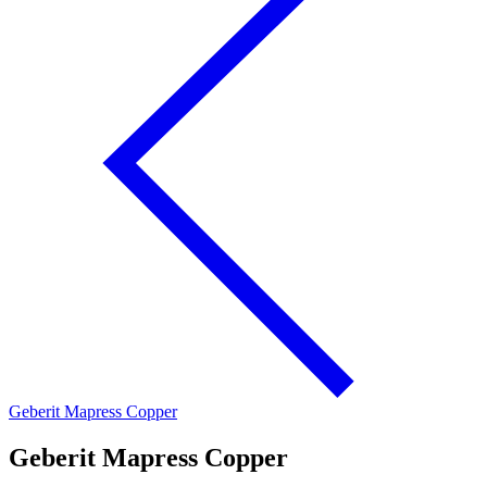
Geberit Mapress Copper
Geberit Mapress Copper