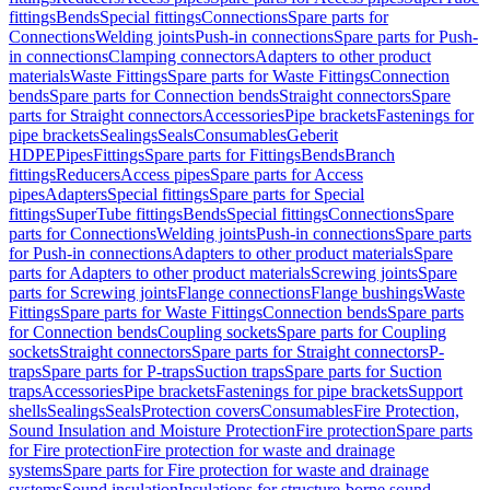
fittings
Bends
Special fittings
Connections
Spare parts for
Connections
Welding joints
Push-in connections
Spare parts for Push-
in connections
Clamping connectors
Adapters to other product
materials
Waste Fittings
Spare parts for Waste Fittings
Connection
bends
Spare parts for Connection bends
Straight connectors
Spare
parts for Straight connectors
Accessories
Pipe brackets
Fastenings for
pipe brackets
Sealings
Seals
Consumables
Geberit
HDPE
Pipes
Fittings
Spare parts for Fittings
Bends
Branch
fittings
Reducers
Access pipes
Spare parts for Access
pipes
Adapters
Special fittings
Spare parts for Special
fittings
SuperTube fittings
Bends
Special fittings
Connections
Spare
parts for Connections
Welding joints
Push-in connections
Spare parts
for Push-in connections
Adapters to other product materials
Spare
parts for Adapters to other product materials
Screwing joints
Spare
parts for Screwing joints
Flange connections
Flange bushings
Waste
Fittings
Spare parts for Waste Fittings
Connection bends
Spare parts
for Connection bends
Coupling sockets
Spare parts for Coupling
sockets
Straight connectors
Spare parts for Straight connectors
P-
traps
Spare parts for P-traps
Suction traps
Spare parts for Suction
traps
Accessories
Pipe brackets
Fastenings for pipe brackets
Support
shells
Sealings
Seals
Protection covers
Consumables
Fire Protection,
Sound Insulation and Moisture Protection
Fire protection
Spare parts
for Fire protection
Fire protection for waste and drainage
systems
Spare parts for Fire protection for waste and drainage
systems
Sound insulation
Insulations for structure-borne sound