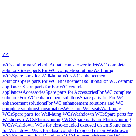
ZA
WCs and urinals
Geberit AquaClean shower toilets
WC complete
solutions
Spare parts for WC complete solutions
Wall-hung
WCs
Spare parts for Wall-hung WCs
WC enhancement
solutions
Spare parts for WC enhancement solutions
For WC ceramic
appliances
Spare parts for For WC ceramic
appliances
Accessories
Spare parts for Accessories
For WC complete
solutions
For WC enhancement solutions
Spare parts for For WC
enhancement solutions
For WC enhancement solutions and WC
complete solutions
Consumables
WCs and WC seats
Wall-hung
WCs
Spare parts for Wall-hung WCs
Washdown WCs
Spare parts for
Washdown WCs
Floor-standing WCs
Spare parts for Floor-standing
WCs
Washdown WCs for close-coupled exposed cistern
Spare parts
for Washdown WCs for close-coupled exposed cistern
Washdown
WCs
Spare parts for Washdown WCs
Exposed cisterns for WCs,