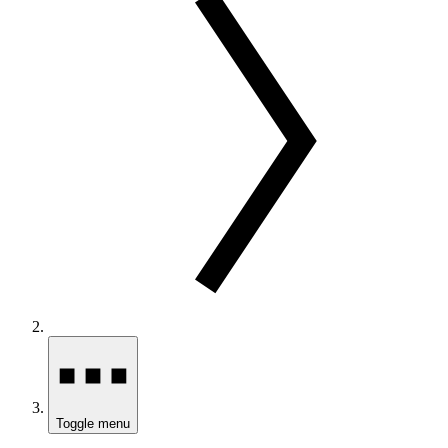
Toggle menu