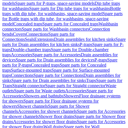
models
Spare parts for P-traps, space-saving models
Dip tube traps
for washbasins
Spare parts for Dip tube traps for washbasins
Bottle
traps with dip tube, for washbasins, space-saving model
Spare parts
for Bottle traps with dip tube, for washbasins, space-saving
model
Concealed traps
Spare parts for Concealed traps
Washbasin
connectors
Spare parts for Washbasin connectors
Connection
bends
Covers
Connections
Spare parts for
Connections
Seals
Extensions
Drain assemblies for kitchen sinks
Spare
parts for Drain assemblies for kitchen sinks
P-traps
Spare parts for P-
traps
Double-chamber traps
Spare parts for Double-chamber
traps
Accessories
Spare parts for Accessories
Drain assemblies for
devices
Spare parts for Drain assemblies for devices
P-traps
Spare
parts for P-traps
Concealed traps
Spare parts for Concealed
traps
Surface-mounted traps
Spare parts for Surface-mounted
traps
Connections
Spare parts for Connections
Drain assemblies for
sinks
Spare parts for Drain assemblies for sinks
Traps
Spare parts for
Traps
Straight connector
Spare parts for Straight connector
Waste
outlets
Spare parts for Waste outlets
Accessories
Spare parts for
Accessories
Showers and bathtubs
Showers
Floor drainage systems
for showers
Spare parts for Floor drainage systems for
showers
Shower channels
Spare parts for Shower
channels
Accessories for shower channels
Spare parts for Accessories
for shower channels
Shower floor drains
Spare parts for Shower floor
drains
Accessories for shower floor drains
Spare parts for Accessories
for shower floor drains
Wall drains
Spare parts for Wall