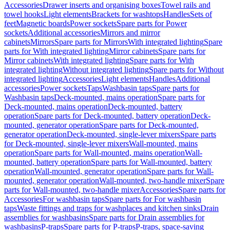
Accessories
Drawer inserts and organising boxes
Towel rails and
towel hooks
Light elements
Brackets for washtops
Handles
Sets of
feet
Magnetic boards
Power sockets
Spare parts for Power
sockets
Additional accessories
Mirrors and mirror
cabinets
Mirrors
Spare parts for Mirrors
With integrated lighting
Spare
parts for With integrated lighting
Mirror cabinets
Spare parts for
Mirror cabinets
With integrated lighting
Spare parts for With
integrated lighting
Without integrated lighting
Spare parts for Without
integrated lighting
Accessories
Light elements
Handles
Additional
accessories
Power sockets
Taps
Washbasin taps
Spare parts for
Washbasin taps
Deck-mounted, mains operation
Spare parts for
Deck-mounted, mains operation
Deck-mounted, battery
operation
Spare parts for Deck-mounted, battery operation
Deck-
mounted, generator operation
Spare parts for Deck-mounted,
generator operation
Deck-mounted, single-lever mixers
Spare parts
for Deck-mounted, single-lever mixers
Wall-mounted, mains
operation
Spare parts for Wall-mounted, mains operation
Wall-
mounted, battery operation
Spare parts for Wall-mounted, battery
operation
Wall-mounted, generator operation
Spare parts for Wall-
mounted, generator operation
Wall-mounted, two-handle mixer
Spare
parts for Wall-mounted, two-handle mixer
Accessories
Spare parts for
Accessories
For washbasin taps
Spare parts for For washbasin
taps
Waste fittings and traps for washplaces and kitchen sinks
Drain
assemblies for washbasins
Spare parts for Drain assemblies for
washbasins
P-traps
Spare parts for P-traps
P-traps, space-saving