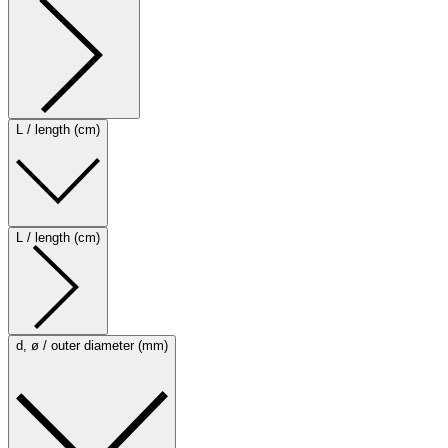
L / length (cm)
L / length (cm)
d, ø / outer diameter (mm)