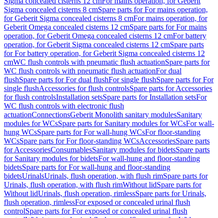
Sigma concealed cisterns 12 cm
For mains operation, for Geberit
Sigma concealed cisterns 8 cm
Spare parts for For mains operation,
for Geberit Sigma concealed cisterns 8 cm
For mains operation, for
Geberit Omega concealed cisterns 12 cm
Spare parts for For mains
operation, for Geberit Omega concealed cisterns 12 cm
For battery
operation, for Geberit Sigma concealed cisterns 12 cm
Spare parts
for For battery operation, for Geberit Sigma concealed cisterns 12
cm
WC flush controls with pneumatic flush actuation
Spare parts for
WC flush controls with pneumatic flush actuation
For dual
flush
Spare parts for For dual flush
For single flush
Spare parts for For
single flush
Accessories for flush controls
Spare parts for Accessories
for flush controls
Installation sets
Spare parts for Installation sets
For
WC flush controls with electronic flush
actuation
Connections
Geberit Monolith sanitary modules
Sanitary
modules for WCs
Spare parts for Sanitary modules for WCs
For wall-
hung WCs
Spare parts for For wall-hung WCs
For floor-standing
WCs
Spare parts for For floor-standing WCs
Accessories
Spare parts
for Accessories
Consumables
Sanitary modules for bidets
Spare parts
for Sanitary modules for bidets
For wall-hung and floor-standing
bidets
Spare parts for For wall-hung and floor-standing
bidets
Urinals
Urinals, flush operation, with flush rim
Spare parts for
Urinals, flush operation, with flush rim
Without lid
Spare parts for
Without lid
Urinals, flush operation, rimless
Spare parts for Urinals,
flush operation, rimless
For exposed or concealed urinal flush
control
Spare parts for For exposed or concealed urinal flush