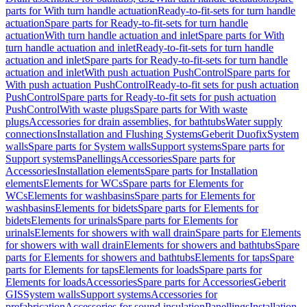
parts for With turn handle actuation
Ready-to-fit-sets for turn handle
actuation
Spare parts for Ready-to-fit-sets for turn handle
actuation
With turn handle actuation and inlet
Spare parts for With
turn handle actuation and inlet
Ready-to-fit-sets for turn handle
actuation and inlet
Spare parts for Ready-to-fit-sets for turn handle
actuation and inlet
With push actuation PushControl
Spare parts for
With push actuation PushControl
Ready-to-fit sets for push actuation
PushControl
Spare parts for Ready-to-fit sets for push actuation
PushControl
With waste plugs
Spare parts for With waste
plugs
Accessories for drain assemblies, for bathtubs
Water supply
connections
Installation and Flushing Systems
Geberit Duofix
System
walls
Spare parts for System walls
Support systems
Spare parts for
Support systems
Panellings
Accessories
Spare parts for
Accessories
Installation elements
Spare parts for Installation
elements
Elements for WCs
Spare parts for Elements for
WCs
Elements for washbasins
Spare parts for Elements for
washbasins
Elements for bidets
Spare parts for Elements for
bidets
Elements for urinals
Spare parts for Elements for
urinals
Elements for showers with wall drain
Spare parts for Elements
for showers with wall drain
Elements for showers and bathtubs
Spare
parts for Elements for showers and bathtubs
Elements for taps
Spare
parts for Elements for taps
Elements for loads
Spare parts for
Elements for loads
Accessories
Spare parts for Accessories
Geberit
GIS
System walls
Support systems
Accessories for
prefabrication
Accessories for sound insulation
Panellings
Installation