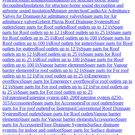
decoupling
Insulations for structure-borne sound decoupling and
airborne sound insulation
Moisture protection
Caulks
Air Admittance
Valves for Drainage
Air admittance valves
Spare parts for Air
admittance valves
Geberit Pluvia Roof Drainage Systems
Roof
outlets
Spare parts for Roof outlets
Roof outlets up to 12 l/s
Spare
parts for Roof outlets up to 12 l/s
Roof outlets up to 25 l/s
Spare parts
for Roof outlets up to 25 l/s
Roof outlets up to 100 l/s
Spare parts for
Roof outlets up to 100 l/s
Roof outlets for gutters
Spare parts for Roof
outlets for gutters
Roof outlets up to 12 l/s
Spare parts for Roof
outlets up to 12 l/s
Roof outlets up to 25 l/s
Spare parts for Roof
outlets up to 25 l/s
Roof outlets up to 100 l/s
Spare parts for Roof
outlets up to 100 l/s
Vapour barrier elements
Spare parts for Vapour
barrier elements
For roof outlets up to 12 l/s
Spare parts for For roof
outlets up to 12 l/s
For roof outlets up to 25 l/s
Emergency
overflows
Spare parts for Emergency overflows
For roof outlets up to
12 l/s
Spare parts for For roof outlets up to 12 l/s
For roof outlets up
to 25 l/s
Spare parts for For roof outlets up to 25
l/s
Fastenings
Fastening system d40–200
Fastening system d250–
315
Accessories
Spare parts for Accessories
For roof outlets
Spare
parts for For roof outlets
For fastenings
Conventional Roof Drainage
Systems
Roof outlets
Spare parts for Roof outlets
Vapour barrier
elements
Spare parts for Vapour barrier elements
Accessories
Spare
parts for Accessories
Floor Drainage Systems
Surface drainage
systems for indoor and outdoor
Spare parts for Surface drainage