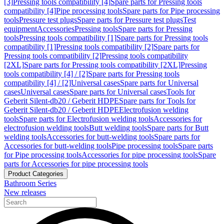
[3]
Pressing tools compatibility [4]
Spare parts for Pressing tools
compatibility [4]
Pipe processing tools
Spare parts for Pipe processing
tools
Pressure test plugs
Spare parts for Pressure test plugs
Test
equipment
Accessories
Pressing tools
Spare parts for Pressing
tools
Pressing tools compatibility [1]
Spare parts for Pressing tools
compatibility [1]
Pressing tools compatibility [2]
Spare parts for
Pressing tools compatibility [2]
Pressing tools compatibility
[2XL]
Spare parts for Pressing tools compatibility [2XL]
Pressing
tools compatibility [4] / [2]
Spare parts for Pressing tools
compatibility [4] / [2]
Universal cases
Spare parts for Universal
cases
Universal cases
Spare parts for Universal cases
Tools for
Geberit Silent-db20 / Geberit HDPE
Spare parts for Tools for
Geberit Silent-db20 / Geberit HDPE
Electrofusion welding
tools
Spare parts for Electrofusion welding tools
Accessories for
electrofusion welding tools
Butt welding tools
Spare parts for Butt
welding tools
Accessories for butt-welding tools
Spare parts for
Accessories for butt-welding tools
Pipe processing tools
Spare parts
for Pipe processing tools
Accessories for pipe processing tools
Spare
parts for Accessories for pipe processing tools
Product Categories
Bathroom Series
New releases