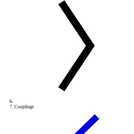
Couplings