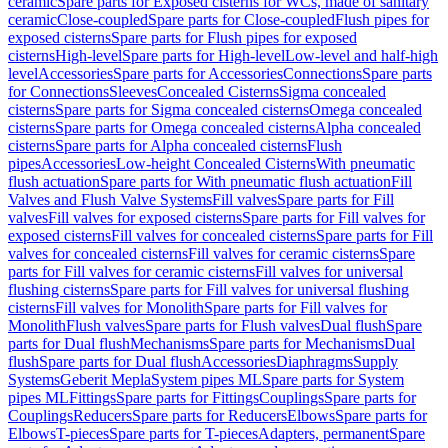
ceramic
Spare parts for Exposed cisterns for WCs, made of sanitary
ceramic
Close-coupled
Spare parts for Close-coupled
Flush pipes for
exposed cisterns
Spare parts for Flush pipes for exposed
cisterns
High-level
Spare parts for High-level
Low-level and half-high
level
Accessories
Spare parts for Accessories
Connections
Spare parts
for Connections
Sleeves
Concealed Cisterns
Sigma concealed
cisterns
Spare parts for Sigma concealed cisterns
Omega concealed
cisterns
Spare parts for Omega concealed cisterns
Alpha concealed
cisterns
Spare parts for Alpha concealed cisterns
Flush
pipes
Accessories
Low-height Concealed Cisterns
With pneumatic
flush actuation
Spare parts for With pneumatic flush actuation
Fill
Valves and Flush Valve Systems
Fill valves
Spare parts for Fill
valves
Fill valves for exposed cisterns
Spare parts for Fill valves for
exposed cisterns
Fill valves for concealed cisterns
Spare parts for Fill
valves for concealed cisterns
Fill valves for ceramic cisterns
Spare
parts for Fill valves for ceramic cisterns
Fill valves for universal
flushing cisterns
Spare parts for Fill valves for universal flushing
cisterns
Fill valves for Monolith
Spare parts for Fill valves for
Monolith
Flush valves
Spare parts for Flush valves
Dual flush
Spare
parts for Dual flush
Mechanisms
Spare parts for Mechanisms
Dual
flush
Spare parts for Dual flush
Accessories
Diaphragms
Supply
Systems
Geberit Mepla
System pipes ML
Spare parts for System
pipes ML
Fittings
Spare parts for Fittings
Couplings
Spare parts for
Couplings
Reducers
Spare parts for Reducers
Elbows
Spare parts for
Elbows
T-pieces
Spare parts for T-pieces
Adapters, permanent
Spare