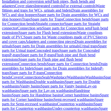
Installation and conversion sets
Flush pipes, flush bends and
adapters
Cover plates
Integrated controls
For external controls
Waste
fittings and traps for WCs, urinals and bidets
Drain assemblies for
WCs and slop hoppers
Spare parts for Drain assemblies for WCs and
slop hoppers
Traps
Spare parts for Traps
Connection bends
Spare parts
for Connection bends
Straight connector
Spare parts for Straight
connector
Connection sets
Spare parts for Connection sets
Flush bend
extensions
Spare parts for Flush bend extensions
Waste couplings
made of PVC
Spare parts for Waste couplings made of PVC
Sleeves
and cover caps
Adapters and connecting pieces
Drain assemblies for
urinals
Spare parts for Drain assemblies for urinals
Urinal traps
Spare
parts for Urinal traps
Concealed traps
Spare parts for Concealed
traps
P-traps
Spare parts for P-traps
Flush pipe and flush bend
extensions
Spare parts for Flush pipe and flush bend
extensions
Connection bends
Spare parts for Connection bends
Drain
assemblies for bidets
Spare parts for Drain assemblies for bidets
P-
traps
Spare parts for P-traps
Connection
bends
Covers
Connections
Seals
Washplace
Washbasins
Washbasins
Spar
parts for Washbasins
Double washbasins
Spare parts for Double
washbasins
Vanity basins
Spare parts for Vanity basins
Lay-on
washbasins
Spare parts for Lay-on washbasins
Handrinse
basins
Spare parts for Handrinse basins
Corner handrinse basins
Spare
parts for Corner handrinse basins
Semi-recessed washbasins
Spare
parts for Semi-recessed washbasins
Countertop washbasins
Spare
parts for Countertop washbasins
Under-countertop washbasins
Spare