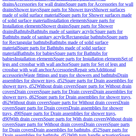
drains
Accessories for wall drains
Spare parts for Accessories for wall
drains
Shower trays
Spare parts for Shower trays
Shower surfaces
made of solid surface material
Spare parts for Shower surfaces made
of solid surface material
Installation elements
Spare parts for
Installation elements
Shower drains
Spare parts for Shower
drains
Bathtubs
Bathtubs made of sanitary acrylic
Spare parts for
Bathtubs made of sanitary acrylic
Rectangular bathtubs
Spare parts
for Rectangular bathtubs
Bathtubs made of solid surface
material
Spare parts for Bathtubs made of solid surface
material
Bathtubs for babies
Spare parts for Bathtubs for
babies
Installation elements
Spare parts for Installation elements
Set of
legs and crossbar with wall anchor
Spare parts for Set of legs and
crossbar with wall anchor
Accessories
Repair sets
Additional
accessories
Waste fittings and traps for showers and bathtubs
Drain
assemblies for shower trays, d52
Spare parts for Drain assemblies for
shower trays, d52
Without drain covers
Spare parts for Without drain
covers
Drain covers
Spare parts for Drain covers
Drain assemblies for
shower trays, d62
Spare parts for Drain assemblies for shower trays,
d62
Without drain covers
Spare parts for Without drain covers
Drain
covers
Spare parts for Drain covers
Drain assemblies for shower
trays, d90
Spare parts for Drain assemblies for shower trays,
d90
With drain covers
Spare parts for With drain covers
Without drain
covers
Spare parts for Without drain covers
Drain covers
Spare parts
for Drain covers
Drain assemblies for bathtubs, d52
Spare parts for
Drain assemblies for bathtubs, d52
With turn handle actuation
Spare