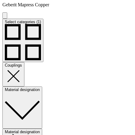
Geberit Mapress Copper
Select categories (1)
Couplings
Material designation
Material designation