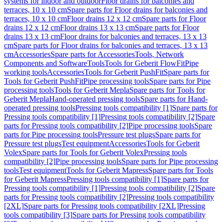
systems for indoor and outdoor
Floor drains for balconies and
terraces, 10 x 10 cm
Spare parts for Floor drains for balconies and
terraces, 10 x 10 cm
Floor drains 12 x 12 cm
Spare parts for Floor
drains 12 x 12 cm
Floor drains 13 x 13 cm
Spare parts for Floor
drains 13 x 13 cm
Floor drains for balconies and terraces, 13 x 13
cm
Spare parts for Floor drains for balconies and terraces, 13 x 13
cm
Accessories
Spare parts for Accessories
Tools, Network
Components and Software
Tools
Tools for Geberit FlowFit
Pipe
working tools
Accessories
Tools for Geberit PushFit
Spare parts for
Tools for Geberit PushFit
Pipe processing tools
Spare parts for Pipe
processing tools
Tools for Geberit Mepla
Spare parts for Tools for
Geberit Mepla
Hand-operated pressing tools
Spare parts for Hand-
operated pressing tools
Pressing tools compatibility [1]
Spare parts for
Pressing tools compatibility [1]
Pressing tools compatibility [2]
Spare
parts for Pressing tools compatibility [2]
Pipe processing tools
Spare
parts for Pipe processing tools
Pressure test plugs
Spare parts for
Pressure test plugs
Test equipment
Accessories
Tools for Geberit
Volex
Spare parts for Tools for Geberit Volex
Pressing tools
compatibility [2]
Pipe processing tools
Spare parts for Pipe processing
tools
Test equipment
Tools for Geberit Mapress
Spare parts for Tools
for Geberit Mapress
Pressing tools compatibility [1]
Spare parts for
Pressing tools compatibility [1]
Pressing tools compatibility [2]
Spare
parts for Pressing tools compatibility [2]
Pressing tools compatibility
[2XL]
Spare parts for Pressing tools compatibility [2XL]
Pressing
tools compatibility [3]
Spare parts for Pressing tools compatibility