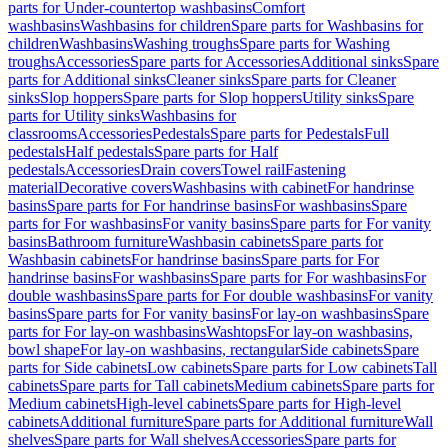
parts for Under-countertop washbasins
Comfort
washbasins
Washbasins for children
Spare parts for Washbasins for
children
Washbasins
Washing troughs
Spare parts for Washing
troughs
Accessories
Spare parts for Accessories
Additional sinks
Spare
parts for Additional sinks
Cleaner sinks
Spare parts for Cleaner
sinks
Slop hoppers
Spare parts for Slop hoppers
Utility sinks
Spare
parts for Utility sinks
Washbasins for
classrooms
Accessories
Pedestals
Spare parts for Pedestals
Full
pedestals
Half pedestals
Spare parts for Half
pedestals
Accessories
Drain covers
Towel rail
Fastening
material
Decorative covers
Washbasins with cabinet
For handrinse
basins
Spare parts for For handrinse basins
For washbasins
Spare
parts for For washbasins
For vanity basins
Spare parts for For vanity
basins
Bathroom furniture
Washbasin cabinets
Spare parts for
Washbasin cabinets
For handrinse basins
Spare parts for For
handrinse basins
For washbasins
Spare parts for For washbasins
For
double washbasins
Spare parts for For double washbasins
For vanity
basins
Spare parts for For vanity basins
For lay-on washbasins
Spare
parts for For lay-on washbasins
Washtops
For lay-on washbasins,
bowl shape
For lay-on washbasins, rectangular
Side cabinets
Spare
parts for Side cabinets
Low cabinets
Spare parts for Low cabinets
Tall
cabinets
Spare parts for Tall cabinets
Medium cabinets
Spare parts for
Medium cabinets
High-level cabinets
Spare parts for High-level
cabinets
Additional furniture
Spare parts for Additional furniture
Wall
shelves
Spare parts for Wall shelves
Accessories
Spare parts for