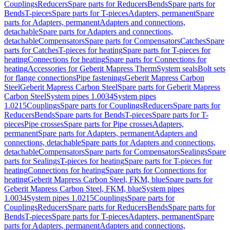
Couplings
Reducers
Spare parts for Reducers
Bends
Spare parts for
Bends
T-pieces
Spare parts for T-pieces
Adapters, permanent
Spare
parts for Adapters, permanent
Adapters and connections,
detachable
Spare parts for Adapters and connections,
detachable
Compensators
Spare parts for Compensators
Catches
Spare
parts for Catches
T-pieces for heating
Spare parts for T-pieces for
heating
Connections for heating
Spare parts for Connections for
heating
Accessories for Geberit Mapress Therm
System seals
Bolt sets
for flange connections
Pipe fastenings
Geberit Mapress Carbon
Steel
Geberit Mapress Carbon Steel
Spare parts for Geberit Mapress
Carbon Steel
System pipes 1.0034
System pipes
1.0215
Couplings
Spare parts for Couplings
Reducers
Spare parts for
Reducers
Bends
Spare parts for Bends
T-pieces
Spare parts for T-
pieces
Pipe crosses
Spare parts for Pipe crosses
Adapters,
permanent
Spare parts for Adapters, permanent
Adapters and
connections, detachable
Spare parts for Adapters and connections,
detachable
Compensators
Spare parts for Compensators
Sealings
Spare
parts for Sealings
T-pieces for heating
Spare parts for T-pieces for
heating
Connections for heating
Spare parts for Connections for
heating
Geberit Mapress Carbon Steel, FKM, blue
Spare parts for
Geberit Mapress Carbon Steel, FKM, blue
System pipes
1.0034
System pipes 1.0215
Couplings
Spare parts for
Couplings
Reducers
Spare parts for Reducers
Bends
Spare parts for
Bends
T-pieces
Spare parts for T-pieces
Adapters, permanent
Spare
parts for Adapters, permanent
Adapters and connections,