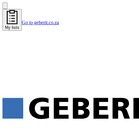
Go to geberit.co.za
My lists