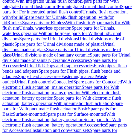
control
With integrated urinal flush control
Spare parts for With
integrated urinal flush control
For integrated urinal flush control
Spare
parts for For integrated urinal flush control
Urinals, flush operation,
with/for lid
Spare parts for Urinals, flush operation, with/for
lid
Rimless
Spare parts for Rimless
With flush rim
Spare parts for With
flush rim
Urinals, waterless operation
Spare parts for Urinals,
waterless operation
Without lid
Spare parts for Without lid
Urinal
divisions
Spare parts for Urinal divisions
Urinal divisions made of
plastic
Spare parts for Urinal divisions made of plastic
Urinal
divisions made of glass
Spare parts for Urinal divisions made of
glass
Urinal divisions made of sanitary ceramic
Spare parts for Urinal
divisions made of sanitary ceramic
Accessories
Spare parts for
Accessories
Urinal lids
Traps and trap accessories
Flush pipes, flush
bends and adapters
Spare parts for Flush pipes, flush bends and
adapters
Spray head accessories
Fastening material
Waste
outlets
Urinal flush controls
Concealed
Spare parts for Concealed
With
electronic flush actuation, mains operation
Spare parts for With
electronic flush actuation, mains operation
With electronic flush
actuation, battery operation
Spare parts for With electronic flush
actuation, battery operation
With pneumatic flush actuation
Spare
parts for With pneumatic flush actuation
Basic
Spare parts for
Basic
Surface-mounted
Spare parts for Surface-mounted
With
electronic flush actuation, battery operation
Spare parts for With
electronic flush actuation, battery operation
Accessories
Spare parts
for Accessories
Installation and conversion sets
Spare parts for