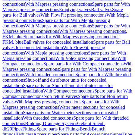
connections
With Mapress pressing connections
Spare parts for With
Mapress pressing connections
Emptying valves
Ball valves
Spare
parts for Ball valves
With FlowFit pressing connections
With Mepla
pressing connections
Spare parts for With Mepla pressing
connections
With Mapress pressing connections
Spare parts for With
Mapress pressing connections
With Mapress pressing connections,
FKM, blue
Spare parts for With Mapress pressing connections,
FKM, blue
Ball valves for concealed installation
Spare parts for Ball
valves for concealed installation
With FlowFit pressing
connections
With Mepla pressing connections
Spare parts for With
Mepla pressing connections
With Volex pressing connections
With
Compact connections
Spare parts for With Compact connections
With
Mapress pressing connections
Spare parts for With Mapress pressing
connections
With threaded connections
Spare parts for With threaded
connections
Shut-off and distributor units for concealed
installation
Spare parts for Shut-off and distributor units for
concealed installation
With Compact connections
Spare parts for With
Compact connections
Non-return valves
Spare parts for Non-return
valves
With Mapress pressing connections
Spare parts for With
Mapress pressing connections
Water meter sections for concealed
installation
Spare parts for Water meter sections for concealed
installation
With threaded connections
Spare parts for With threaded
connections
Building Drainage Systems
Geberit Silent-
db20
Pipes
Fittings
Spare parts for Fittings
Bends
Branch
fittings
Reducers
Access pipes
Spare parts for Access pipes
SuperTube