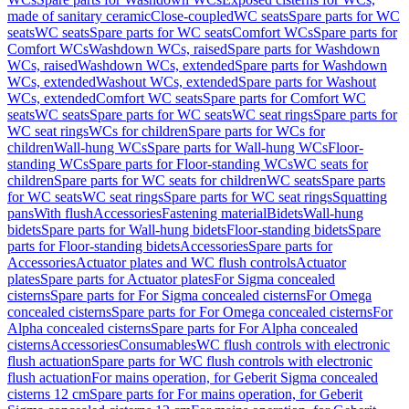
made of sanitary ceramic
Close-coupled
WC seats
Spare parts for WC
seats
WC seats
Spare parts for WC seats
Comfort WCs
Spare parts for
Comfort WCs
Washdown WCs, raised
Spare parts for Washdown
WCs, raised
Washdown WCs, extended
Spare parts for Washdown
WCs, extended
Washout WCs, extended
Spare parts for Washout
WCs, extended
Comfort WC seats
Spare parts for Comfort WC
seats
WC seats
Spare parts for WC seats
WC seat rings
Spare parts for
WC seat rings
WCs for children
Spare parts for WCs for
children
Wall-hung WCs
Spare parts for Wall-hung WCs
Floor-
standing WCs
Spare parts for Floor-standing WCs
WC seats for
children
Spare parts for WC seats for children
WC seats
Spare parts
for WC seats
WC seat rings
Spare parts for WC seat rings
Squatting
pans
With flush
Accessories
Fastening material
Bidets
Wall-hung
bidets
Spare parts for Wall-hung bidets
Floor-standing bidets
Spare
parts for Floor-standing bidets
Accessories
Spare parts for
Accessories
Actuator plates and WC flush controls
Actuator
plates
Spare parts for Actuator plates
For Sigma concealed
cisterns
Spare parts for For Sigma concealed cisterns
For Omega
concealed cisterns
Spare parts for For Omega concealed cisterns
For
Alpha concealed cisterns
Spare parts for For Alpha concealed
cisterns
Accessories
Consumables
WC flush controls with electronic
flush actuation
Spare parts for WC flush controls with electronic
flush actuation
For mains operation, for Geberit Sigma concealed
cisterns 12 cm
Spare parts for For mains operation, for Geberit