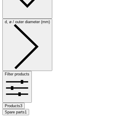
d, ø / outer diameter (mm)
Filter products
Products
3
Spare parts
1