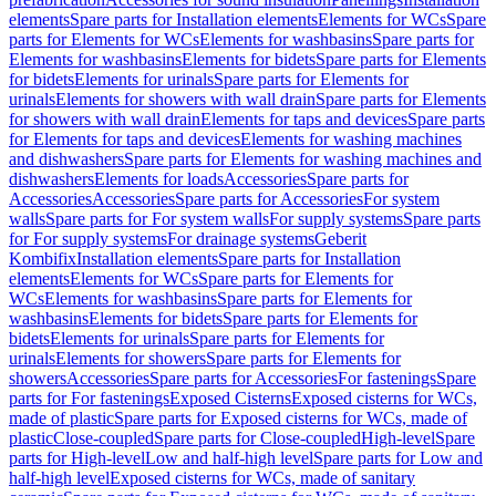
elements
Spare parts for Installation elements
Elements for WCs
Spare
parts for Elements for WCs
Elements for washbasins
Spare parts for
Elements for washbasins
Elements for bidets
Spare parts for Elements
for bidets
Elements for urinals
Spare parts for Elements for
urinals
Elements for showers with wall drain
Spare parts for Elements
for showers with wall drain
Elements for taps and devices
Spare parts
for Elements for taps and devices
Elements for washing machines
and dishwashers
Spare parts for Elements for washing machines and
dishwashers
Elements for loads
Accessories
Spare parts for
Accessories
Accessories
Spare parts for Accessories
For system
walls
Spare parts for For system walls
For supply systems
Spare parts
for For supply systems
For drainage systems
Geberit
Kombifix
Installation elements
Spare parts for Installation
elements
Elements for WCs
Spare parts for Elements for
WCs
Elements for washbasins
Spare parts for Elements for
washbasins
Elements for bidets
Spare parts for Elements for
bidets
Elements for urinals
Spare parts for Elements for
urinals
Elements for showers
Spare parts for Elements for
showers
Accessories
Spare parts for Accessories
For fastenings
Spare
parts for For fastenings
Exposed Cisterns
Exposed cisterns for WCs,
made of plastic
Spare parts for Exposed cisterns for WCs, made of
plastic
Close-coupled
Spare parts for Close-coupled
High-level
Spare
parts for High-level
Low and half-high level
Spare parts for Low and
half-high level
Exposed cisterns for WCs, made of sanitary