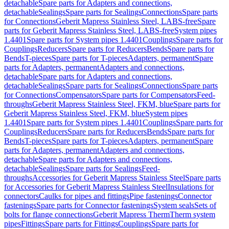
detachable
Spare parts for Adapters and connections,
detachable
Sealings
Spare parts for Sealings
Connections
Spare parts
for Connections
Geberit Mapress Stainless Steel, LABS-free
Spare
parts for Geberit Mapress Stainless Steel, LABS-free
System pipes
1.4401
Spare parts for System pipes 1.4401
Couplings
Spare parts for
Couplings
Reducers
Spare parts for Reducers
Bends
Spare parts for
Bends
T-pieces
Spare parts for T-pieces
Adapters, permanent
Spare
parts for Adapters, permanent
Adapters and connections,
detachable
Spare parts for Adapters and connections,
detachable
Sealings
Spare parts for Sealings
Connections
Spare parts
for Connections
Compensators
Spare parts for Compensators
Feed-
throughs
Geberit Mapress Stainless Steel, FKM, blue
Spare parts for
Geberit Mapress Stainless Steel, FKM, blue
System pipes
1.4401
Spare parts for System pipes 1.4401
Couplings
Spare parts for
Couplings
Reducers
Spare parts for Reducers
Bends
Spare parts for
Bends
T-pieces
Spare parts for T-pieces
Adapters, permanent
Spare
parts for Adapters, permanent
Adapters and connections,
detachable
Spare parts for Adapters and connections,
detachable
Sealings
Spare parts for Sealings
Feed-
throughs
Accessories for Geberit Mapress Stainless Steel
Spare parts
for Accessories for Geberit Mapress Stainless Steel
Insulations for
connectors
Caulks for pipes and fittings
Pipe fastenings
Connector
fastenings
Spare parts for Connector fastenings
System seals
Sets of
bolts for flange connections
Geberit Mapress Therm
Therm system
pipes
Fittings
Spare parts for Fittings
Couplings
Spare parts for