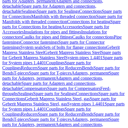
parts for Adapters, permanent
Adapters and connections,
detachable
Spare parts for Adapters and connections,
detachable
Sealings
Spare parts for Sealings
Connections
Spare parts
for Connections
Manifolds with threaded connection
Spare parts for
Manifolds with threaded connection
Connections for heating
Spare
parts for Connections for heating
Accessories
Spare parts for
Accessories
Insulations for pipes and fittings
Insulations for
connectors
Caulks for pipes and fittings
Caulks for connections
Pipe
fastenings
Connector fastenings
Spare parts for Connector
fastenings
System seals
Sets of bolts for flange connections
Geberit
Mapress Stainless Steel
Geberit Mapress Stainless Steel
Spare parts
for Geberit Mapress Stainless Steel
System pipes 1.4401
Spare parts
for System pipes 1.4401
Couplings
Spare parts for
Couplings
Reducers
Spare parts for Reducers
Bends
Spare parts for
Bends
T-pieces
Spare parts for T-pieces
Adapters, permanent
Spare
parts for Adapters, permanent
Adapters and connections,
detachable
Spare parts for Adapters and connections,
detachable
Compensators
Spare parts for Compensators
Feed-
throughs
Sealings
Spare parts for Sealings
Connections
Spare parts for
Connections
Geberit Mapress Stainless Steel, gas
Spare parts for
Geberit Mapress Stainless Steel, gas
System pipes 1.4401
Spare parts
for System pipes 1.4401
Couplings
Spare parts for
Couplings
Reducers
Spare parts for Reducers
Bends
Spare parts for
Bends
T-pieces
Spare parts for T-pieces
Adapters, permanent
Spare
parts for Adapters, permanent
Adapters and connections,