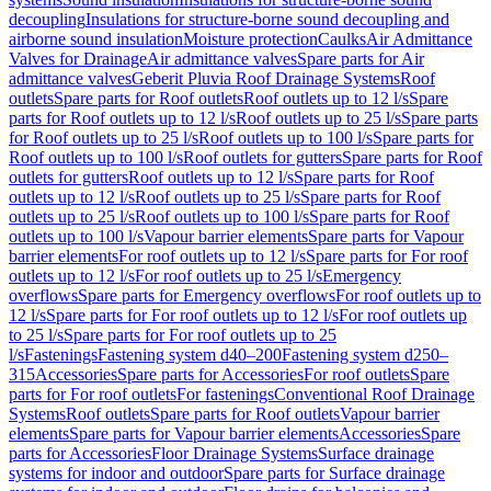
decoupling
Insulations for structure-borne sound decoupling and
airborne sound insulation
Moisture protection
Caulks
Air Admittance
Valves for Drainage
Air admittance valves
Spare parts for Air
admittance valves
Geberit Pluvia Roof Drainage Systems
Roof
outlets
Spare parts for Roof outlets
Roof outlets up to 12 l/s
Spare
parts for Roof outlets up to 12 l/s
Roof outlets up to 25 l/s
Spare parts
for Roof outlets up to 25 l/s
Roof outlets up to 100 l/s
Spare parts for
Roof outlets up to 100 l/s
Roof outlets for gutters
Spare parts for Roof
outlets for gutters
Roof outlets up to 12 l/s
Spare parts for Roof
outlets up to 12 l/s
Roof outlets up to 25 l/s
Spare parts for Roof
outlets up to 25 l/s
Roof outlets up to 100 l/s
Spare parts for Roof
outlets up to 100 l/s
Vapour barrier elements
Spare parts for Vapour
barrier elements
For roof outlets up to 12 l/s
Spare parts for For roof
outlets up to 12 l/s
For roof outlets up to 25 l/s
Emergency
overflows
Spare parts for Emergency overflows
For roof outlets up to
12 l/s
Spare parts for For roof outlets up to 12 l/s
For roof outlets up
to 25 l/s
Spare parts for For roof outlets up to 25
l/s
Fastenings
Fastening system d40–200
Fastening system d250–
315
Accessories
Spare parts for Accessories
For roof outlets
Spare
parts for For roof outlets
For fastenings
Conventional Roof Drainage
Systems
Roof outlets
Spare parts for Roof outlets
Vapour barrier
elements
Spare parts for Vapour barrier elements
Accessories
Spare
parts for Accessories
Floor Drainage Systems
Surface drainage
systems for indoor and outdoor
Spare parts for Surface drainage