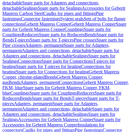
detachable
Spare parts for Adapters and connections,
detachable
Sealings
Spare parts for Sealings
Accessories for Geberit
Mapress Carbon Steel
Caulks for pipes and fittings
Pipe
fastenings
Connector fastenings
System seals
Sets of bolts for flange
connections
Geberit Mapress Copper
Geberit Mapress Copper
Spare
parts for Geberit Mapress Copper
Couplings
Spare parts for
Couplings
Reducers
Spare parts for Reducers
Bends
Spare parts for
Bends
T-pieces
Spare parts for T-pieces
Pipe crosses
Spare parts for
Pipe crosses
Adapters, permanent
Spare parts for Adapters,
permanent
Adapters and connections, detachable
Spare parts for
Adapters and connections, detachable
Sealings
Spare parts for
Sealings
Connections
Spare parts for Connections
T-pieces for
heating
Spare parts for T-pieces for heating
Connections for
heating
Spare parts for Connections for heating
Geberit Mapress
Copper, chrome-plated
Bends
Geberit Mapress Copper,
gas
Bends
Adapters, permanent
Connections
Geberit Mapress Copper,
FKM, blue
Spare parts for Geberit Mapress Copper, FKM,
blue
Couplings
Spare parts for Couplings
Reducers
Spare parts for
Reducers
Bends
Spare parts for Bends
T-pieces
Spare parts for T-
pieces
Adapters, permanent
Spare parts for Adapters,
permanent
Adapters and connections, detachable
Spare parts for
Adapters and connections, detachable
Sealings
Spare parts for
Sealings
Accessories for Geberit Mapress Copper
Spare parts for
Accessories for Geberit Mapress Copper
Insulations for
connectors
Caulks for pipes and fittings
Pipe fastenings
Connector