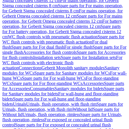
Sigma concealed cisterns 12 cm
For mains operation, for Geberit
Sigma concealed cisterns 8 cm
Spare parts for For mains operation,
for Geberit Sigma concealed cisterns 8 cm
For mains operation, for
Geberit Omega concealed cisterns 12 cm
Spare parts for For mains
operation, for Geberit Omega concealed cisterns 12 cm
For battery
operation, for Geberit Sigma concealed cisterns 12 cm
Spare parts
for For battery operation, for Geberit Sigma concealed cisterns 12
cm
WC flush controls with pneumatic flush actuation
Spare parts for
WC flush controls with pneumatic flush actuation
For dual
flush
Spare parts for For dual flush
For single flush
Spare parts for For
single flush
Accessories for flush controls
Spare parts for Accessories
for flush controls
Installation sets
Spare parts for Installation sets
For
WC flush controls with electronic flush
actuation
Connections
Geberit Monolith sanitary modules
Sanitary
modules for WCs
Spare parts for Sanitary modules for WCs
For wall-
hung WCs
Spare parts for For wall-hung WCs
For floor-standing
WCs
Spare parts for For floor-standing WCs
Accessories
Spare parts
for Accessories
Consumables
Sanitary modules for bidets
Spare parts
for Sanitary modules for bidets
For wall-hung and floor-standing
bidets
Spare parts for For wall-hung and floor-standing
bidets
Urinals
Urinals, flush operation, with flush rim
Spare parts for
Urinals, flush operation, with flush rim
Without lid
Spare parts for
Without lid
Urinals, flush operation, rimless
Spare parts for Urinals,
flush operation, rimless
For exposed or concealed urinal flush
control
Spare parts for For exposed or concealed urinal flush