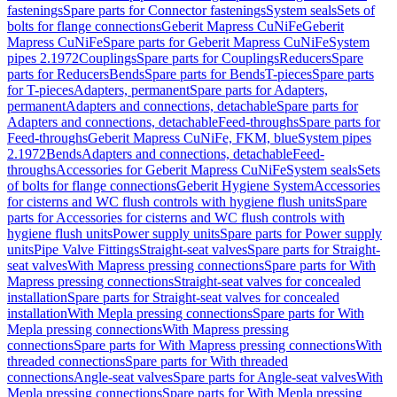
fastenings
Spare parts for Connector fastenings
System seals
Sets of
bolts for flange connections
Geberit Mapress CuNiFe
Geberit
Mapress CuNiFe
Spare parts for Geberit Mapress CuNiFe
System
pipes 2.1972
Couplings
Spare parts for Couplings
Reducers
Spare
parts for Reducers
Bends
Spare parts for Bends
T-pieces
Spare parts
for T-pieces
Adapters, permanent
Spare parts for Adapters,
permanent
Adapters and connections, detachable
Spare parts for
Adapters and connections, detachable
Feed-throughs
Spare parts for
Feed-throughs
Geberit Mapress CuNiFe, FKM, blue
System pipes
2.1972
Bends
Adapters and connections, detachable
Feed-
throughs
Accessories for Geberit Mapress CuNiFe
System seals
Sets
of bolts for flange connections
Geberit Hygiene System
Accessories
for cisterns and WC flush controls with hygiene flush units
Spare
parts for Accessories for cisterns and WC flush controls with
hygiene flush units
Power supply units
Spare parts for Power supply
units
Pipe Valve Fittings
Straight-seat valves
Spare parts for Straight-
seat valves
With Mapress pressing connections
Spare parts for With
Mapress pressing connections
Straight-seat valves for concealed
installation
Spare parts for Straight-seat valves for concealed
installation
With Mepla pressing connections
Spare parts for With
Mepla pressing connections
With Mapress pressing
connections
Spare parts for With Mapress pressing connections
With
threaded connections
Spare parts for With threaded
connections
Angle-seat valves
Spare parts for Angle-seat valves
With
Mepla pressing connections
Spare parts for With Mepla pressing