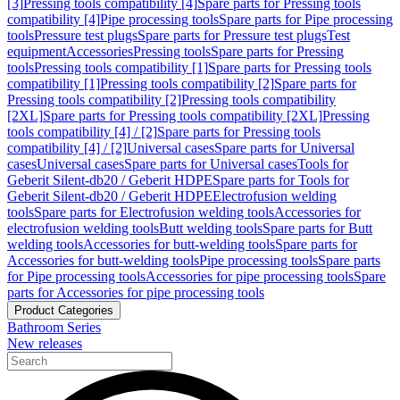
[3]
Pressing tools compatibility [4]
Spare parts for Pressing tools
compatibility [4]
Pipe processing tools
Spare parts for Pipe processing
tools
Pressure test plugs
Spare parts for Pressure test plugs
Test
equipment
Accessories
Pressing tools
Spare parts for Pressing
tools
Pressing tools compatibility [1]
Spare parts for Pressing tools
compatibility [1]
Pressing tools compatibility [2]
Spare parts for
Pressing tools compatibility [2]
Pressing tools compatibility
[2XL]
Spare parts for Pressing tools compatibility [2XL]
Pressing
tools compatibility [4] / [2]
Spare parts for Pressing tools
compatibility [4] / [2]
Universal cases
Spare parts for Universal
cases
Universal cases
Spare parts for Universal cases
Tools for
Geberit Silent-db20 / Geberit HDPE
Spare parts for Tools for
Geberit Silent-db20 / Geberit HDPE
Electrofusion welding
tools
Spare parts for Electrofusion welding tools
Accessories for
electrofusion welding tools
Butt welding tools
Spare parts for Butt
welding tools
Accessories for butt-welding tools
Spare parts for
Accessories for butt-welding tools
Pipe processing tools
Spare parts
for Pipe processing tools
Accessories for pipe processing tools
Spare
parts for Accessories for pipe processing tools
Product Categories
Bathroom Series
New releases