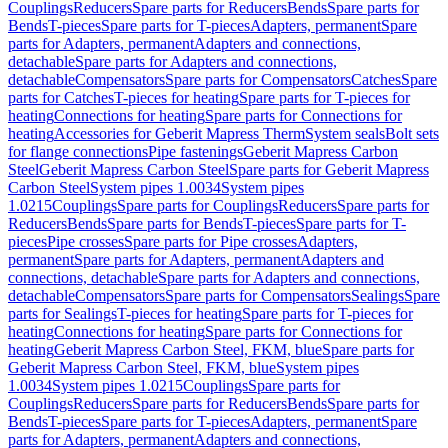
Couplings
Reducers
Spare parts for Reducers
Bends
Spare parts for
Bends
T-pieces
Spare parts for T-pieces
Adapters, permanent
Spare
parts for Adapters, permanent
Adapters and connections,
detachable
Spare parts for Adapters and connections,
detachable
Compensators
Spare parts for Compensators
Catches
Spare
parts for Catches
T-pieces for heating
Spare parts for T-pieces for
heating
Connections for heating
Spare parts for Connections for
heating
Accessories for Geberit Mapress Therm
System seals
Bolt sets
for flange connections
Pipe fastenings
Geberit Mapress Carbon
Steel
Geberit Mapress Carbon Steel
Spare parts for Geberit Mapress
Carbon Steel
System pipes 1.0034
System pipes
1.0215
Couplings
Spare parts for Couplings
Reducers
Spare parts for
Reducers
Bends
Spare parts for Bends
T-pieces
Spare parts for T-
pieces
Pipe crosses
Spare parts for Pipe crosses
Adapters,
permanent
Spare parts for Adapters, permanent
Adapters and
connections, detachable
Spare parts for Adapters and connections,
detachable
Compensators
Spare parts for Compensators
Sealings
Spare
parts for Sealings
T-pieces for heating
Spare parts for T-pieces for
heating
Connections for heating
Spare parts for Connections for
heating
Geberit Mapress Carbon Steel, FKM, blue
Spare parts for
Geberit Mapress Carbon Steel, FKM, blue
System pipes
1.0034
System pipes 1.0215
Couplings
Spare parts for
Couplings
Reducers
Spare parts for Reducers
Bends
Spare parts for
Bends
T-pieces
Spare parts for T-pieces
Adapters, permanent
Spare
parts for Adapters, permanent
Adapters and connections,