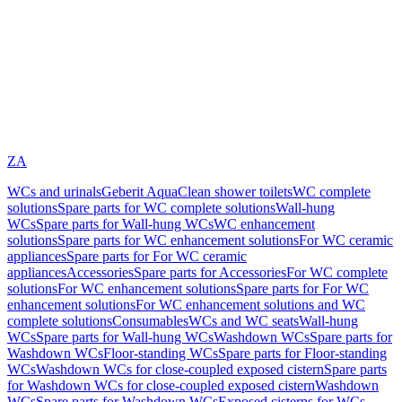
ZA
WCs and urinals
Geberit AquaClean shower toilets
WC complete
solutions
Spare parts for WC complete solutions
Wall-hung
WCs
Spare parts for Wall-hung WCs
WC enhancement
solutions
Spare parts for WC enhancement solutions
For WC ceramic
appliances
Spare parts for For WC ceramic
appliances
Accessories
Spare parts for Accessories
For WC complete
solutions
For WC enhancement solutions
Spare parts for For WC
enhancement solutions
For WC enhancement solutions and WC
complete solutions
Consumables
WCs and WC seats
Wall-hung
WCs
Spare parts for Wall-hung WCs
Washdown WCs
Spare parts for
Washdown WCs
Floor-standing WCs
Spare parts for Floor-standing
WCs
Washdown WCs for close-coupled exposed cistern
Spare parts
for Washdown WCs for close-coupled exposed cistern
Washdown
WCs
Spare parts for Washdown WCs
Exposed cisterns for WCs,