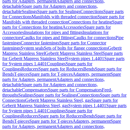
parts for Adapters, permanent
Adapters and connections,
detachable
Spare parts for Adapters and connections,
detachable
Sealings
Spare parts for Sealings
Connections
Spare parts
for Connections
Manifolds with threaded connection
Spare parts for
Manifolds with threaded connection
Connections for heating
Spare
parts for Connections for heating
Accessories
Spare parts for
Accessories
Insulations for pipes and fittings
Insulations for
connectors
Caulks for pipes and fittings
Caulks for connections
Pipe
fastenings
Connector fastenings
Spare parts for Connector
fastenings
System seals
Sets of bolts for flange connections
Geberit
Mapress Stainless Steel
Geberit Mapress Stainless Steel
Spare parts
for Geberit Mapress Stainless Steel
System pipes 1.4401
Spare parts
for System pipes 1.4401
Couplings
Spare parts for
Couplings
Reducers
Spare parts for Reducers
Bends
Spare parts for
Bends
T-pieces
Spare parts for T-pieces
Adapters, permanent
Spare
parts for Adapters, permanent
Adapters and connections,
detachable
Spare parts for Adapters and connections,
detachable
Compensators
Spare parts for Compensators
Feed-
throughs
Sealings
Spare parts for Sealings
Connections
Spare parts for
Connections
Geberit Mapress Stainless Steel, gas
Spare parts for
Geberit Mapress Stainless Steel, gas
System pipes 1.4401
Spare parts
for System pipes 1.4401
Couplings
Spare parts for
Couplings
Reducers
Spare parts for Reducers
Bends
Spare parts for
Bends
T-pieces
Spare parts for T-pieces
Adapters, permanent
Spare
parts for Adapters, permanent
Adapters and connections,