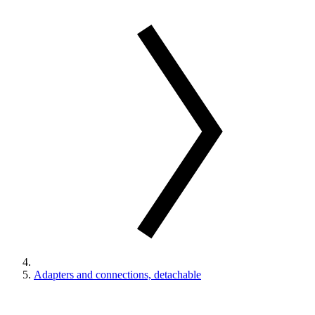
Adapters and connections, detachable