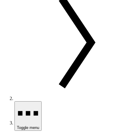
Toggle menu