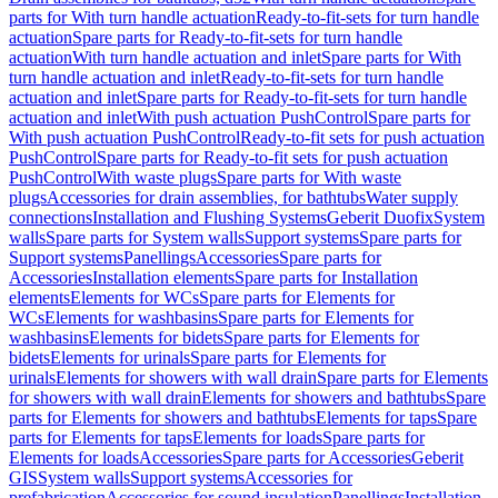
parts for With turn handle actuation
Ready-to-fit-sets for turn handle
actuation
Spare parts for Ready-to-fit-sets for turn handle
actuation
With turn handle actuation and inlet
Spare parts for With
turn handle actuation and inlet
Ready-to-fit-sets for turn handle
actuation and inlet
Spare parts for Ready-to-fit-sets for turn handle
actuation and inlet
With push actuation PushControl
Spare parts for
With push actuation PushControl
Ready-to-fit sets for push actuation
PushControl
Spare parts for Ready-to-fit sets for push actuation
PushControl
With waste plugs
Spare parts for With waste
plugs
Accessories for drain assemblies, for bathtubs
Water supply
connections
Installation and Flushing Systems
Geberit Duofix
System
walls
Spare parts for System walls
Support systems
Spare parts for
Support systems
Panellings
Accessories
Spare parts for
Accessories
Installation elements
Spare parts for Installation
elements
Elements for WCs
Spare parts for Elements for
WCs
Elements for washbasins
Spare parts for Elements for
washbasins
Elements for bidets
Spare parts for Elements for
bidets
Elements for urinals
Spare parts for Elements for
urinals
Elements for showers with wall drain
Spare parts for Elements
for showers with wall drain
Elements for showers and bathtubs
Spare
parts for Elements for showers and bathtubs
Elements for taps
Spare
parts for Elements for taps
Elements for loads
Spare parts for
Elements for loads
Accessories
Spare parts for Accessories
Geberit
GIS
System walls
Support systems
Accessories for
prefabrication
Accessories for sound insulation
Panellings
Installation