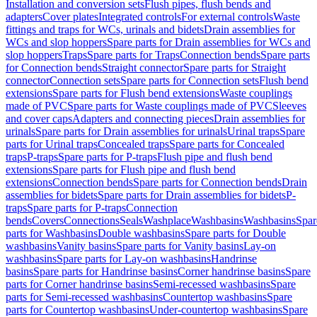
Installation and conversion sets
Flush pipes, flush bends and
adapters
Cover plates
Integrated controls
For external controls
Waste
fittings and traps for WCs, urinals and bidets
Drain assemblies for
WCs and slop hoppers
Spare parts for Drain assemblies for WCs and
slop hoppers
Traps
Spare parts for Traps
Connection bends
Spare parts
for Connection bends
Straight connector
Spare parts for Straight
connector
Connection sets
Spare parts for Connection sets
Flush bend
extensions
Spare parts for Flush bend extensions
Waste couplings
made of PVC
Spare parts for Waste couplings made of PVC
Sleeves
and cover caps
Adapters and connecting pieces
Drain assemblies for
urinals
Spare parts for Drain assemblies for urinals
Urinal traps
Spare
parts for Urinal traps
Concealed traps
Spare parts for Concealed
traps
P-traps
Spare parts for P-traps
Flush pipe and flush bend
extensions
Spare parts for Flush pipe and flush bend
extensions
Connection bends
Spare parts for Connection bends
Drain
assemblies for bidets
Spare parts for Drain assemblies for bidets
P-
traps
Spare parts for P-traps
Connection
bends
Covers
Connections
Seals
Washplace
Washbasins
Washbasins
Spar
parts for Washbasins
Double washbasins
Spare parts for Double
washbasins
Vanity basins
Spare parts for Vanity basins
Lay-on
washbasins
Spare parts for Lay-on washbasins
Handrinse
basins
Spare parts for Handrinse basins
Corner handrinse basins
Spare
parts for Corner handrinse basins
Semi-recessed washbasins
Spare
parts for Semi-recessed washbasins
Countertop washbasins
Spare
parts for Countertop washbasins
Under-countertop washbasins
Spare