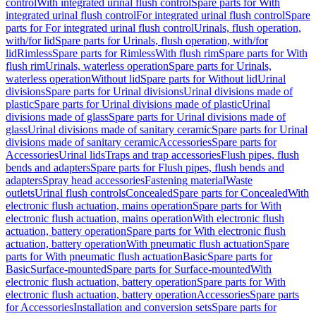
control
With integrated urinal flush control
Spare parts for With
integrated urinal flush control
For integrated urinal flush control
Spare
parts for For integrated urinal flush control
Urinals, flush operation,
with/for lid
Spare parts for Urinals, flush operation, with/for
lid
Rimless
Spare parts for Rimless
With flush rim
Spare parts for With
flush rim
Urinals, waterless operation
Spare parts for Urinals,
waterless operation
Without lid
Spare parts for Without lid
Urinal
divisions
Spare parts for Urinal divisions
Urinal divisions made of
plastic
Spare parts for Urinal divisions made of plastic
Urinal
divisions made of glass
Spare parts for Urinal divisions made of
glass
Urinal divisions made of sanitary ceramic
Spare parts for Urinal
divisions made of sanitary ceramic
Accessories
Spare parts for
Accessories
Urinal lids
Traps and trap accessories
Flush pipes, flush
bends and adapters
Spare parts for Flush pipes, flush bends and
adapters
Spray head accessories
Fastening material
Waste
outlets
Urinal flush controls
Concealed
Spare parts for Concealed
With
electronic flush actuation, mains operation
Spare parts for With
electronic flush actuation, mains operation
With electronic flush
actuation, battery operation
Spare parts for With electronic flush
actuation, battery operation
With pneumatic flush actuation
Spare
parts for With pneumatic flush actuation
Basic
Spare parts for
Basic
Surface-mounted
Spare parts for Surface-mounted
With
electronic flush actuation, battery operation
Spare parts for With
electronic flush actuation, battery operation
Accessories
Spare parts
for Accessories
Installation and conversion sets
Spare parts for