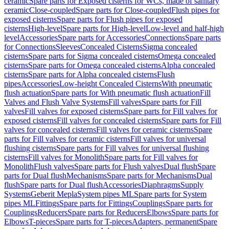
ceramic
Spare parts for Exposed cisterns for WCs, made of sanitary
ceramic
Close-coupled
Spare parts for Close-coupled
Flush pipes for
exposed cisterns
Spare parts for Flush pipes for exposed
cisterns
High-level
Spare parts for High-level
Low-level and half-high
level
Accessories
Spare parts for Accessories
Connections
Spare parts
for Connections
Sleeves
Concealed Cisterns
Sigma concealed
cisterns
Spare parts for Sigma concealed cisterns
Omega concealed
cisterns
Spare parts for Omega concealed cisterns
Alpha concealed
cisterns
Spare parts for Alpha concealed cisterns
Flush
pipes
Accessories
Low-height Concealed Cisterns
With pneumatic
flush actuation
Spare parts for With pneumatic flush actuation
Fill
Valves and Flush Valve Systems
Fill valves
Spare parts for Fill
valves
Fill valves for exposed cisterns
Spare parts for Fill valves for
exposed cisterns
Fill valves for concealed cisterns
Spare parts for Fill
valves for concealed cisterns
Fill valves for ceramic cisterns
Spare
parts for Fill valves for ceramic cisterns
Fill valves for universal
flushing cisterns
Spare parts for Fill valves for universal flushing
cisterns
Fill valves for Monolith
Spare parts for Fill valves for
Monolith
Flush valves
Spare parts for Flush valves
Dual flush
Spare
parts for Dual flush
Mechanisms
Spare parts for Mechanisms
Dual
flush
Spare parts for Dual flush
Accessories
Diaphragms
Supply
Systems
Geberit Mepla
System pipes ML
Spare parts for System
pipes ML
Fittings
Spare parts for Fittings
Couplings
Spare parts for
Couplings
Reducers
Spare parts for Reducers
Elbows
Spare parts for
Elbows
T-pieces
Spare parts for T-pieces
Adapters, permanent
Spare