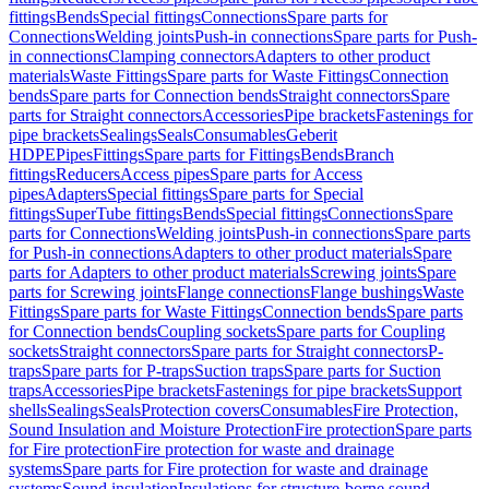
fittings
Bends
Special fittings
Connections
Spare parts for
Connections
Welding joints
Push-in connections
Spare parts for Push-
in connections
Clamping connectors
Adapters to other product
materials
Waste Fittings
Spare parts for Waste Fittings
Connection
bends
Spare parts for Connection bends
Straight connectors
Spare
parts for Straight connectors
Accessories
Pipe brackets
Fastenings for
pipe brackets
Sealings
Seals
Consumables
Geberit
HDPE
Pipes
Fittings
Spare parts for Fittings
Bends
Branch
fittings
Reducers
Access pipes
Spare parts for Access
pipes
Adapters
Special fittings
Spare parts for Special
fittings
SuperTube fittings
Bends
Special fittings
Connections
Spare
parts for Connections
Welding joints
Push-in connections
Spare parts
for Push-in connections
Adapters to other product materials
Spare
parts for Adapters to other product materials
Screwing joints
Spare
parts for Screwing joints
Flange connections
Flange bushings
Waste
Fittings
Spare parts for Waste Fittings
Connection bends
Spare parts
for Connection bends
Coupling sockets
Spare parts for Coupling
sockets
Straight connectors
Spare parts for Straight connectors
P-
traps
Spare parts for P-traps
Suction traps
Spare parts for Suction
traps
Accessories
Pipe brackets
Fastenings for pipe brackets
Support
shells
Sealings
Seals
Protection covers
Consumables
Fire Protection,
Sound Insulation and Moisture Protection
Fire protection
Spare parts
for Fire protection
Fire protection for waste and drainage
systems
Spare parts for Fire protection for waste and drainage
systems
Sound insulation
Insulations for structure-borne sound