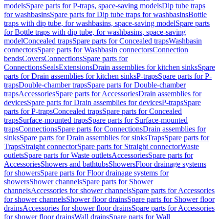
models
Spare parts for P-traps, space-saving models
Dip tube traps
for washbasins
Spare parts for Dip tube traps for washbasins
Bottle
traps with dip tube, for washbasins, space-saving model
Spare parts
for Bottle traps with dip tube, for washbasins, space-saving
model
Concealed traps
Spare parts for Concealed traps
Washbasin
connectors
Spare parts for Washbasin connectors
Connection
bends
Covers
Connections
Spare parts for
Connections
Seals
Extensions
Drain assemblies for kitchen sinks
Spare
parts for Drain assemblies for kitchen sinks
P-traps
Spare parts for P-
traps
Double-chamber traps
Spare parts for Double-chamber
traps
Accessories
Spare parts for Accessories
Drain assemblies for
devices
Spare parts for Drain assemblies for devices
P-traps
Spare
parts for P-traps
Concealed traps
Spare parts for Concealed
traps
Surface-mounted traps
Spare parts for Surface-mounted
traps
Connections
Spare parts for Connections
Drain assemblies for
sinks
Spare parts for Drain assemblies for sinks
Traps
Spare parts for
Traps
Straight connector
Spare parts for Straight connector
Waste
outlets
Spare parts for Waste outlets
Accessories
Spare parts for
Accessories
Showers and bathtubs
Showers
Floor drainage systems
for showers
Spare parts for Floor drainage systems for
showers
Shower channels
Spare parts for Shower
channels
Accessories for shower channels
Spare parts for Accessories
for shower channels
Shower floor drains
Spare parts for Shower floor
drains
Accessories for shower floor drains
Spare parts for Accessories
for shower floor drains
Wall drains
Spare parts for Wall