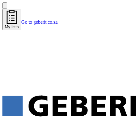
Go to geberit.co.za
My lists