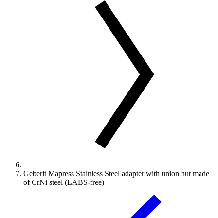
Geberit Mapress Stainless Steel adapter with union nut made
of CrNi steel (LABS-free)