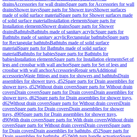
drains
Accessories for wall drains
Spare parts for Accessories for wall
drains
Shower trays
Spare parts for Shower trays
Shower surfaces
made of solid surface material
Spare parts for Shower surfaces made
of solid surface material
Installation elements
Spare parts for
Installation elements
Shower drains
Spare parts for Shower
drains
Bathtubs
Bathtubs made of sanitary acrylic
Spare parts for
Bathtubs made of sanitary acrylic
Rectangular bathtubs
Spare parts
for Rectangular bathtubs
Bathtubs made of solid surface
material
Spare parts for Bathtubs made of solid surface
material
Bathtubs for babies
Spare parts for Bathtubs for
babies
Installation elements
Spare parts for Installation elements
Set of
legs and crossbar with wall anchor
Spare parts for Set of legs and
crossbar with wall anchor
Accessories
Repair sets
Additional
accessories
Waste fittings and traps for showers and bathtubs
Drain
assemblies for shower trays, d52
Spare parts for Drain assemblies for
shower trays, d52
Without drain covers
Spare parts for Without drain
covers
Drain covers
Spare parts for Drain covers
Drain assemblies for
shower trays, d62
Spare parts for Drain assemblies for shower trays,
d62
Without drain covers
Spare parts for Without drain covers
Drain
covers
Spare parts for Drain covers
Drain assemblies for shower
trays, d90
Spare parts for Drain assemblies for shower trays,
d90
With drain covers
Spare parts for With drain covers
Without drain
covers
Spare parts for Without drain covers
Drain covers
Spare parts
for Drain covers
Drain assemblies for bathtubs, d52
Spare parts for
Drain assemblies for bathtubs, d52
With turn handle actuation
Spare