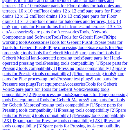
systems for indoor and outdoor
Floor drains for balconies and
terraces, 10 x 10 cm
Spare parts for Floor drains for balconies and
terraces, 10 x 10 cm
Floor drains 12 x 12 cm
Spare parts for Floor
drains 12 x 12 cm
Floor drains 13 x 13 cm
Spare parts for Floor
drains 13 x 13 cm
Floor drains for balconies and terraces, 13 x 13
cm
Spare parts for Floor drains for balconies and terraces, 13 x 13
cm
Accessories
Spare parts for Accessories
Tools, Network
Components and Software
Tools
Tools for Geberit FlowFit
Pipe
working tools
Accessories
Tools for Geberit PushFit
Spare parts for
Tools for Geberit PushFit
Pipe processing tools
Spare parts for Pipe
processing tools
Tools for Geberit Mepla
Spare parts for Tools for
Geberit Mepla
Hand-operated pressing tools
Spare parts for Hand-
operated pressing tools
Pressing tools compatibility [1]
Spare parts for
Pressing tools compatibility [1]
Pressing tools compatibility [2]
Spare
parts for Pressing tools compatibility [2]
Pipe processing tools
Spare
parts for Pipe processing tools
Pressure test plugs
Spare parts for
Pressure test plugs
Test equipment
Accessories
Tools for Geberit
Volex
Spare parts for Tools for Geberit Volex
Pressing tools
compatibility [2]
Pipe processing tools
Spare parts for Pipe processing
tools
Test equipment
Tools for Geberit Mapress
Spare parts for Tools
for Geberit Mapress
Pressing tools compatibility [1]
Spare parts for
Pressing tools compatibility [1]
Pressing tools compatibility [2]
Spare
parts for Pressing tools compatibility [2]
Pressing tools compatibility
[2XL]
Spare parts for Pressing tools compatibility [2XL]
Pressing
tools compatibility [3]
Spare parts for Pressing tools compatibility