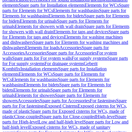
elements
Spare parts for Installation elements
Elements for WCs
Spare
parts for Elements for WCs
Elements for washbasins
Spare parts for
Elements for washbasins
Elements for bidets
Spare parts for Elements
for bidets
Elements for urinals
Spare parts for Elements for
urinals
Elements for showers with wall drain
Spare parts for Elements
for showers with wall drain
Elements for taps and devices
Spare parts
for Elements for taps and devices
Elements for washing machines
and dishwashers
Spare parts for Elements for washing machines and
dishwashers
Elements for loads
Accessories
Spare parts for
Accessories
Accessories
Spare parts for Accessories
For system
walls
Spare parts for For system walls
For supply systems
Spare parts
for For supply systems
For drainage systems
Geberit
Kombifix
Installation elements
Spare parts for Installation
elements
Elements for WCs
Spare parts for Elements for
WCs
Elements for washbasins
Spare parts for Elements for
washbasins
Elements for bidets
Spare parts for Elements for
bidets
Elements for urinals
Spare parts for Elements for
urinals
Elements for showers
Spare parts for Elements for
showers
Accessories
Spare parts for Accessories
For fastenings
Spare
parts for For fastenings
Exposed Cisterns
Exposed cisterns for WCs,
made of plastic
Spare parts for Exposed cisterns for WCs, made of
plastic
Close-coupled
Spare parts for Close-coupled
High-level
Spare
parts for High-level
Low and half-high level
Spare parts for Low and
half-high level
Exposed cisterns for WCs, made of sanitary