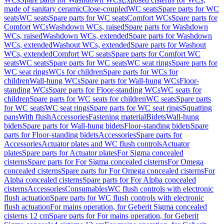
made of sanitary ceramic
Close-coupled
WC seats
Spare parts for WC
seats
WC seats
Spare parts for WC seats
Comfort WCs
Spare parts for
Comfort WCs
Washdown WCs, raised
Spare parts for Washdown
WCs, raised
Washdown WCs, extended
Spare parts for Washdown
WCs, extended
Washout WCs, extended
Spare parts for Washout
WCs, extended
Comfort WC seats
Spare parts for Comfort WC
seats
WC seats
Spare parts for WC seats
WC seat rings
Spare parts for
WC seat rings
WCs for children
Spare parts for WCs for
children
Wall-hung WCs
Spare parts for Wall-hung WCs
Floor-
standing WCs
Spare parts for Floor-standing WCs
WC seats for
children
Spare parts for WC seats for children
WC seats
Spare parts
for WC seats
WC seat rings
Spare parts for WC seat rings
Squatting
pans
With flush
Accessories
Fastening material
Bidets
Wall-hung
bidets
Spare parts for Wall-hung bidets
Floor-standing bidets
Spare
parts for Floor-standing bidets
Accessories
Spare parts for
Accessories
Actuator plates and WC flush controls
Actuator
plates
Spare parts for Actuator plates
For Sigma concealed
cisterns
Spare parts for For Sigma concealed cisterns
For Omega
concealed cisterns
Spare parts for For Omega concealed cisterns
For
Alpha concealed cisterns
Spare parts for For Alpha concealed
cisterns
Accessories
Consumables
WC flush controls with electronic
flush actuation
Spare parts for WC flush controls with electronic
flush actuation
For mains operation, for Geberit Sigma concealed
cisterns 12 cm
Spare parts for For mains operation, for Geberit