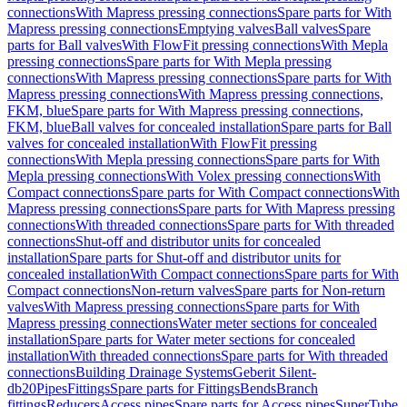
connections
With Mapress pressing connections
Spare parts for With
Mapress pressing connections
Emptying valves
Ball valves
Spare
parts for Ball valves
With FlowFit pressing connections
With Mepla
pressing connections
Spare parts for With Mepla pressing
connections
With Mapress pressing connections
Spare parts for With
Mapress pressing connections
With Mapress pressing connections,
FKM, blue
Spare parts for With Mapress pressing connections,
FKM, blue
Ball valves for concealed installation
Spare parts for Ball
valves for concealed installation
With FlowFit pressing
connections
With Mepla pressing connections
Spare parts for With
Mepla pressing connections
With Volex pressing connections
With
Compact connections
Spare parts for With Compact connections
With
Mapress pressing connections
Spare parts for With Mapress pressing
connections
With threaded connections
Spare parts for With threaded
connections
Shut-off and distributor units for concealed
installation
Spare parts for Shut-off and distributor units for
concealed installation
With Compact connections
Spare parts for With
Compact connections
Non-return valves
Spare parts for Non-return
valves
With Mapress pressing connections
Spare parts for With
Mapress pressing connections
Water meter sections for concealed
installation
Spare parts for Water meter sections for concealed
installation
With threaded connections
Spare parts for With threaded
connections
Building Drainage Systems
Geberit Silent-
db20
Pipes
Fittings
Spare parts for Fittings
Bends
Branch
fittings
Reducers
Access pipes
Spare parts for Access pipes
SuperTube