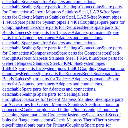
detachable
Spare parts for Adapters and connections,
detachable
Sealings
Spare parts for Sealings
Connections
Spare parts
for Connections
Geberit Mapress Stainless Steel, LABS-free
Spare
parts for Geberit Mapress Stainless Steel, LABS-free
System pipes
1.4401
Spare parts for System pipes 1.4401
Couplings
Spare parts for
Couplings
Reducers
Spare parts for Reducers
Bends
Spare parts for
Bends
T-pieces
Spare parts for T-pieces
Adapters, permanent
Spare
parts for Adapters, permanent
Adapters and connections,
detachable
Spare parts for Adapters and connections,
detachable
Sealings
Spare parts for Sealings
Connections
Spare parts
for Connections
Compensators
Spare parts for Compensators
Feed-
throughs
Geberit Mapress Stainless Steel, FKM, blue
Spare parts for
Geberit Mapress Stainless Steel, FKM, blue
System pipes
1.4401
Spare parts for System pipes 1.4401
Couplings
Spare parts for
Couplings
Reducers
Spare parts for Reducers
Bends
Spare parts for
Bends
T-pieces
Spare parts for T-pieces
Adapters, permanent
Spare
parts for Adapters, permanent
Adapters and connections,
detachable
Spare parts for Adapters and connections,
detachable
Sealings
Spare parts for Sealings
Feed-
throughs
Accessories for Geberit Mapress Stainless Steel
Spare parts
for Accessories for Geberit Mapress Stainless Steel
Insulations for
connectors
Caulks for pipes and fittings
Pipe fastenings
Connector
fastenings
Spare parts for Connector fastenings
System seals
Sets of
bolts for flange connections
Geberit Mapress Therm
Therm system
pipes
Fittings
Spare parts for Fittings
Couplings
Spare parts for