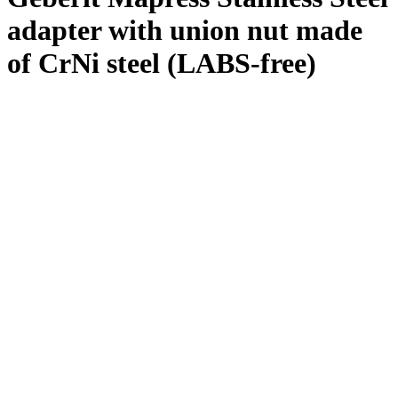
adapter with union nut made
of CrNi steel (LABS-free)