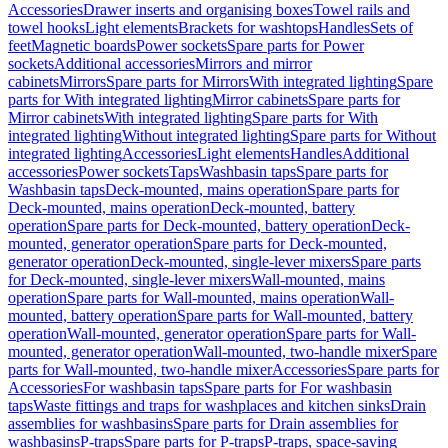
Accessories
Drawer inserts and organising boxes
Towel rails and
towel hooks
Light elements
Brackets for washtops
Handles
Sets of
feet
Magnetic boards
Power sockets
Spare parts for Power
sockets
Additional accessories
Mirrors and mirror
cabinets
Mirrors
Spare parts for Mirrors
With integrated lighting
Spare
parts for With integrated lighting
Mirror cabinets
Spare parts for
Mirror cabinets
With integrated lighting
Spare parts for With
integrated lighting
Without integrated lighting
Spare parts for Without
integrated lighting
Accessories
Light elements
Handles
Additional
accessories
Power sockets
Taps
Washbasin taps
Spare parts for
Washbasin taps
Deck-mounted, mains operation
Spare parts for
Deck-mounted, mains operation
Deck-mounted, battery
operation
Spare parts for Deck-mounted, battery operation
Deck-
mounted, generator operation
Spare parts for Deck-mounted,
generator operation
Deck-mounted, single-lever mixers
Spare parts
for Deck-mounted, single-lever mixers
Wall-mounted, mains
operation
Spare parts for Wall-mounted, mains operation
Wall-
mounted, battery operation
Spare parts for Wall-mounted, battery
operation
Wall-mounted, generator operation
Spare parts for Wall-
mounted, generator operation
Wall-mounted, two-handle mixer
Spare
parts for Wall-mounted, two-handle mixer
Accessories
Spare parts for
Accessories
For washbasin taps
Spare parts for For washbasin
taps
Waste fittings and traps for washplaces and kitchen sinks
Drain
assemblies for washbasins
Spare parts for Drain assemblies for
washbasins
P-traps
Spare parts for P-traps
P-traps, space-saving