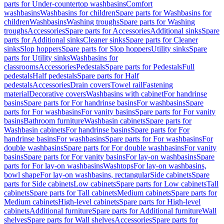
parts for Under-countertop washbasins
Comfort
washbasins
Washbasins for children
Spare parts for Washbasins for
children
Washbasins
Washing troughs
Spare parts for Washing
troughs
Accessories
Spare parts for Accessories
Additional sinks
Spare
parts for Additional sinks
Cleaner sinks
Spare parts for Cleaner
sinks
Slop hoppers
Spare parts for Slop hoppers
Utility sinks
Spare
parts for Utility sinks
Washbasins for
classrooms
Accessories
Pedestals
Spare parts for Pedestals
Full
pedestals
Half pedestals
Spare parts for Half
pedestals
Accessories
Drain covers
Towel rail
Fastening
material
Decorative covers
Washbasins with cabinet
For handrinse
basins
Spare parts for For handrinse basins
For washbasins
Spare
parts for For washbasins
For vanity basins
Spare parts for For vanity
basins
Bathroom furniture
Washbasin cabinets
Spare parts for
Washbasin cabinets
For handrinse basins
Spare parts for For
handrinse basins
For washbasins
Spare parts for For washbasins
For
double washbasins
Spare parts for For double washbasins
For vanity
basins
Spare parts for For vanity basins
For lay-on washbasins
Spare
parts for For lay-on washbasins
Washtops
For lay-on washbasins,
bowl shape
For lay-on washbasins, rectangular
Side cabinets
Spare
parts for Side cabinets
Low cabinets
Spare parts for Low cabinets
Tall
cabinets
Spare parts for Tall cabinets
Medium cabinets
Spare parts for
Medium cabinets
High-level cabinets
Spare parts for High-level
cabinets
Additional furniture
Spare parts for Additional furniture
Wall
shelves
Spare parts for Wall shelves
Accessories
Spare parts for