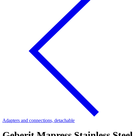
Adapters and connections, detachable
Geberit Mapress Stainless Steel