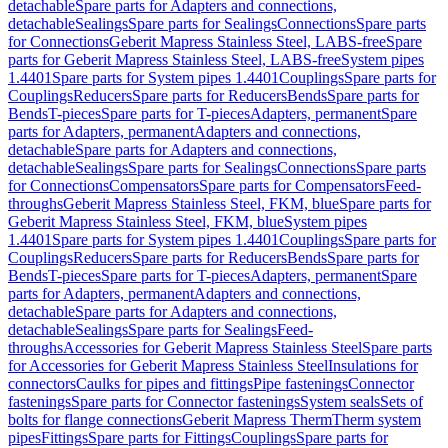
detachable
Spare parts for Adapters and connections,
detachable
Sealings
Spare parts for Sealings
Connections
Spare parts
for Connections
Geberit Mapress Stainless Steel, LABS-free
Spare
parts for Geberit Mapress Stainless Steel, LABS-free
System pipes
1.4401
Spare parts for System pipes 1.4401
Couplings
Spare parts for
Couplings
Reducers
Spare parts for Reducers
Bends
Spare parts for
Bends
T-pieces
Spare parts for T-pieces
Adapters, permanent
Spare
parts for Adapters, permanent
Adapters and connections,
detachable
Spare parts for Adapters and connections,
detachable
Sealings
Spare parts for Sealings
Connections
Spare parts
for Connections
Compensators
Spare parts for Compensators
Feed-
throughs
Geberit Mapress Stainless Steel, FKM, blue
Spare parts for
Geberit Mapress Stainless Steel, FKM, blue
System pipes
1.4401
Spare parts for System pipes 1.4401
Couplings
Spare parts for
Couplings
Reducers
Spare parts for Reducers
Bends
Spare parts for
Bends
T-pieces
Spare parts for T-pieces
Adapters, permanent
Spare
parts for Adapters, permanent
Adapters and connections,
detachable
Spare parts for Adapters and connections,
detachable
Sealings
Spare parts for Sealings
Feed-
throughs
Accessories for Geberit Mapress Stainless Steel
Spare parts
for Accessories for Geberit Mapress Stainless Steel
Insulations for
connectors
Caulks for pipes and fittings
Pipe fastenings
Connector
fastenings
Spare parts for Connector fastenings
System seals
Sets of
bolts for flange connections
Geberit Mapress Therm
Therm system
pipes
Fittings
Spare parts for Fittings
Couplings
Spare parts for