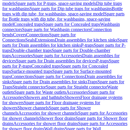
models
Spare parts for P-traps, space-saving models
Dip tube traps
for washbasins
Spare parts for Dip tube traps for washbasins
Bottle
traps with dip tube, for washbasins, space-saving model
Spare parts
for Bottle traps with dip tube, for washbasins, space-saving
model
Concealed traps
Spare parts for Concealed traps
Washbasin
connectors
Spare parts for Washbasin connectors
Connection
bends
Covers
Connections
Spare parts for
Connections
Seals
Extensions
Drain assemblies for kitchen sinks
Spare
parts for Drain assemblies for kitchen sinks
P-traps
Spare parts for P-
traps
Double-chamber traps
Spare parts for Double-chamber
traps
Accessories
Spare parts for Accessories
Drain assemblies for
devices
Spare parts for Drain assemblies for devices
P-traps
Spare
parts for P-traps
Concealed traps
Spare parts for Concealed
traps
Surface-mounted traps
Spare parts for Surface-mounted
traps
Connections
Spare parts for Connections
Drain assemblies for
sinks
Spare parts for Drain assemblies for sinks
Traps
Spare parts for
Traps
Straight connector
Spare parts for Straight connector
Waste
outlets
Spare parts for Waste outlets
Accessories
Spare parts for
Accessories
Showers and bathtubs
Showers
Floor drainage systems
for showers
Spare parts for Floor drainage systems for
showers
Shower channels
Spare parts for Shower
channels
Accessories for shower channels
Spare parts for Accessories
for shower channels
Shower floor drains
Spare parts for Shower floor
drains
Accessories for shower floor drains
Spare parts for Accessories
for shower floor drains
Wall drains
Spare parts for Wall