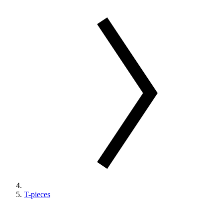
T-pieces