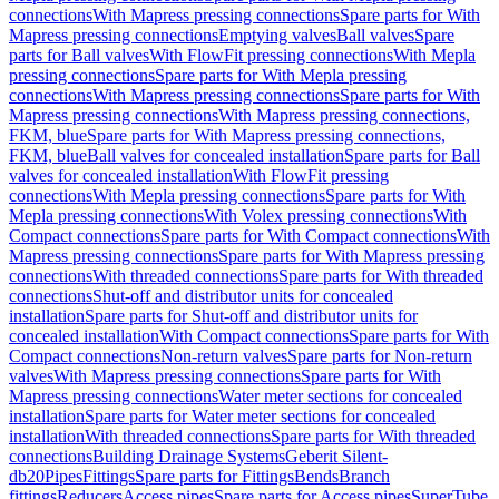
connections
With Mapress pressing connections
Spare parts for With
Mapress pressing connections
Emptying valves
Ball valves
Spare
parts for Ball valves
With FlowFit pressing connections
With Mepla
pressing connections
Spare parts for With Mepla pressing
connections
With Mapress pressing connections
Spare parts for With
Mapress pressing connections
With Mapress pressing connections,
FKM, blue
Spare parts for With Mapress pressing connections,
FKM, blue
Ball valves for concealed installation
Spare parts for Ball
valves for concealed installation
With FlowFit pressing
connections
With Mepla pressing connections
Spare parts for With
Mepla pressing connections
With Volex pressing connections
With
Compact connections
Spare parts for With Compact connections
With
Mapress pressing connections
Spare parts for With Mapress pressing
connections
With threaded connections
Spare parts for With threaded
connections
Shut-off and distributor units for concealed
installation
Spare parts for Shut-off and distributor units for
concealed installation
With Compact connections
Spare parts for With
Compact connections
Non-return valves
Spare parts for Non-return
valves
With Mapress pressing connections
Spare parts for With
Mapress pressing connections
Water meter sections for concealed
installation
Spare parts for Water meter sections for concealed
installation
With threaded connections
Spare parts for With threaded
connections
Building Drainage Systems
Geberit Silent-
db20
Pipes
Fittings
Spare parts for Fittings
Bends
Branch
fittings
Reducers
Access pipes
Spare parts for Access pipes
SuperTube