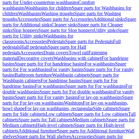
parts for Under-countertop washbasins
Comfort
washbasins
Washbasins for children
Spare parts for Washbasins for
children
Washbasins
Washing troughs
Spare parts for Washing
troughs
Accessories
Spare parts for Accessories
Additional sinks
Spare
parts for Additional sinks
Cleaner sinks
Spare parts for Cleaner
sinks
Slop hoppers
Spare parts for Slop hoppers
Utility sinks
Spare
parts for Utility sinks
Washbasins for
classrooms
Accessories
Pedestals
Spare parts for Pedestals
Full
pedestals
Half pedestals
Spare parts for Half
pedestals
Accessories
Drain covers
Towel rail
Fastening
material
Decorative covers
Washbasins with cabinet
For handrinse
basins
Spare parts for For handrinse basins
For washbasins
Spare
parts for For washbasins
For vanity basins
Spare parts for For vanity
basins
Bathroom furniture
Washbasin cabinets
Spare parts for
Washbasin cabinets
For handrinse basins
Spare parts for For
handrinse basins
For washbasins
Spare parts for For washbasins
For
double washbasins
Spare parts for For double washbasins
For vanity
basins
Spare parts for For vanity basins
For lay-on washbasins
Spare
parts for For lay-on washbasins
Washtops
For lay-on washbasins,
bowl shape
For lay-on washbasins, rectangular
Side cabinets
Spare
parts for Side cabinets
Low cabinets
Spare parts for Low cabinets
Tall
cabinets
Spare parts for Tall cabinets
Medium cabinets
Spare parts for
Medium cabinets
High-level cabinets
Spare parts for High-level
cabinets
Additional furniture
Spare parts for Additional furniture
Wall
shelves
Spare parts for Wall shelves
Accessories
Spare parts for