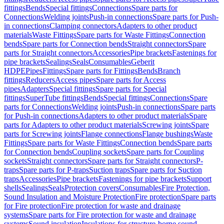
fittings
Bends
Special fittings
Connections
Spare parts for
Connections
Welding joints
Push-in connections
Spare parts for Push-
in connections
Clamping connectors
Adapters to other product
materials
Waste Fittings
Spare parts for Waste Fittings
Connection
bends
Spare parts for Connection bends
Straight connectors
Spare
parts for Straight connectors
Accessories
Pipe brackets
Fastenings for
pipe brackets
Sealings
Seals
Consumables
Geberit
HDPE
Pipes
Fittings
Spare parts for Fittings
Bends
Branch
fittings
Reducers
Access pipes
Spare parts for Access
pipes
Adapters
Special fittings
Spare parts for Special
fittings
SuperTube fittings
Bends
Special fittings
Connections
Spare
parts for Connections
Welding joints
Push-in connections
Spare parts
for Push-in connections
Adapters to other product materials
Spare
parts for Adapters to other product materials
Screwing joints
Spare
parts for Screwing joints
Flange connections
Flange bushings
Waste
Fittings
Spare parts for Waste Fittings
Connection bends
Spare parts
for Connection bends
Coupling sockets
Spare parts for Coupling
sockets
Straight connectors
Spare parts for Straight connectors
P-
traps
Spare parts for P-traps
Suction traps
Spare parts for Suction
traps
Accessories
Pipe brackets
Fastenings for pipe brackets
Support
shells
Sealings
Seals
Protection covers
Consumables
Fire Protection,
Sound Insulation and Moisture Protection
Fire protection
Spare parts
for Fire protection
Fire protection for waste and drainage
systems
Spare parts for Fire protection for waste and drainage
systems
Sound insulation
Insulations for structure-borne sound