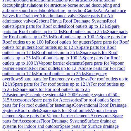
decoupling
Insulations for structure-borne sound decoupling and
airborne sound insulation
Moisture protection
Caulks
Air Admittance
Valves for Drainage
Air admittance valves
Spare parts for Air
admittance valves
Geberit Pluvia Roof Drainage Systems
Roof
outlets
Spare parts for Roof outlets
Roof outlets up to 12 l/s
Spare
parts for Roof outlets up to 12 l/s
Roof outlets up to 25 l/s
Spare parts
for Roof outlets up to 25 l/s
Roof outlets up to 100 l/s
Spare parts for
Roof outlets up to 100 l/s
Roof outlets for gutters
Spare parts for Roof
outlets for gutters
Roof outlets up to 12 l/s
Spare parts for Roof
outlets up to 12 l/s
Roof outlets up to 25 l/s
Spare parts for Roof
outlets up to 25 l/s
Roof outlets up to 100 l/s
Spare parts for Roof
outlets up to 100 l/s
Vapour barrier elements
Spare parts for Vapour
barrier elements
For roof outlets up to 12 l/s
Spare parts for For roof
outlets up to 12 l/s
For roof outlets up to 25 l/s
Emergency
overflows
Spare parts for Emergency overflows
For roof outlets up to
12 l/s
Spare parts for For roof outlets up to 12 l/s
For roof outlets up
to 25 l/s
Spare parts for For roof outlets up to 25
l/s
Fastenings
Fastening system d40–200
Fastening system d250–
315
Accessories
Spare parts for Accessories
For roof outlets
Spare
parts for For roof outlets
For fastenings
Conventional Roof Drainage
Systems
Roof outlets
Spare parts for Roof outlets
Vapour barrier
elements
Spare parts for Vapour barrier elements
Accessories
Spare
parts for Accessories
Floor Drainage Systems
Surface drainage
systems for indoor and outdoor
Spare parts for Surface drainage