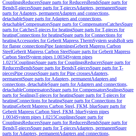
Couplings
Reducers
Spare parts for Reducers
Bends
Spare parts for
Bends
T-pieces
Spare parts for T-pieces
Adapters, permanent
Spare
parts for Adapters, permanent
Adapters and connections,
detachable
Spare parts for Adapters and connections,
detachable
Compensators
Spare parts for Compensators
Catches
Spare
parts for Catches
T-pieces for heating
Spare parts for T-pieces for
heating
Connections for heating
Spare parts for Connections for
heating
Accessories for Geberit Mapress Therm
System seals
Bolt sets
for flange connections
Pipe fastenings
Geberit Mapress Carbon
Steel
Geberit Mapress Carbon Steel
Spare parts for Geberit Mapress
Carbon Steel
System pipes 1.0034
System pipes
1.0215
Couplings
Spare parts for Couplings
Reducers
Spare parts for
Reducers
Bends
Spare parts for Bends
T-pieces
Spare parts for T-
pieces
Pipe crosses
Spare parts for Pipe crosses
Adapters,
permanent
Spare parts for Adapters, permanent
Adapters and
connections, detachable
Spare parts for Adapters and connections,
detachable
Compensators
Spare parts for Compensators
Sealings
Spare
parts for Sealings
T-pieces for heating
Spare parts for T-pieces for
heating
Connections for heating
Spare parts for Connections for
heating
Geberit Mapress Carbon Steel, FKM, blue
Spare parts for
Geberit Mapress Carbon Steel, FKM, blue
System pipes
1.0034
System pipes 1.0215
Couplings
Spare parts for
Couplings
Reducers
Spare parts for Reducers
Bends
Spare parts for
Bends
T-pieces
Spare parts for T-pieces
Adapters, permanent
Spare
parts for Adapters, permanent
Adapters and connections,