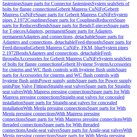
fastenings
Spare parts for Connector fastenings
System seals
Sets of
bolts for flange connections
Geberit Mapress CuNiFe
Geberit
Mapress CuNiFe
Spare parts for Geberit Mapress CuNiFe
System
pipes 2.1972
Couplings
Spare parts for Couplings
Reducers
Spare
parts for Reducers
Bends
Spare parts for Bends
T-pieces
Spare parts
for T-pieces
Adapters, permanent
Spare parts for Adapters,
permanent
Adapters and connections, detachable
Spare parts for
Adapters and connections, detachable
Feed-throughs
Spare parts for
Feed-throughs
Geberit Mapress CuNiFe, FKM, blue
System pipes
2.1972
Bends
Adapters and connections, detachable
Feed-
throughs
Accessories for Geberit Mapress CuNiFe
System seals
Sets
of bolts for flange connections
Geberit Hygiene System
Accessories
for cisterns and WC flush controls with hygiene flush units
Spare
parts for Accessories for cisterns and WC flush controls with
hygiene flush units
Power supply units
Spare parts for Power supply
units
Pipe Valve Fittings
Straight-seat valves
Spare parts for Straight-
seat valves
With Mapress pressing connections
Spare parts for With
Mapress pressing connections
Straight-seat valves for concealed
installation
Spare parts for Straight-seat valves for concealed
installation
With Mepla pressing connections
Spare parts for With
Mepla pressing connections
With Mapress pressing
connections
Spare parts for With Mapress pressing connections
With
threaded connections
Spare parts for With threaded
connections
Angle-seat valves
Spare parts for Angle-seat valves
With
Mepla pressing connections
Spare parts for With Mepla pressing