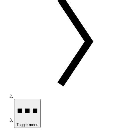
Toggle menu