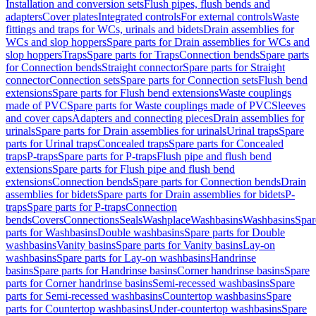
Installation and conversion sets
Flush pipes, flush bends and
adapters
Cover plates
Integrated controls
For external controls
Waste
fittings and traps for WCs, urinals and bidets
Drain assemblies for
WCs and slop hoppers
Spare parts for Drain assemblies for WCs and
slop hoppers
Traps
Spare parts for Traps
Connection bends
Spare parts
for Connection bends
Straight connector
Spare parts for Straight
connector
Connection sets
Spare parts for Connection sets
Flush bend
extensions
Spare parts for Flush bend extensions
Waste couplings
made of PVC
Spare parts for Waste couplings made of PVC
Sleeves
and cover caps
Adapters and connecting pieces
Drain assemblies for
urinals
Spare parts for Drain assemblies for urinals
Urinal traps
Spare
parts for Urinal traps
Concealed traps
Spare parts for Concealed
traps
P-traps
Spare parts for P-traps
Flush pipe and flush bend
extensions
Spare parts for Flush pipe and flush bend
extensions
Connection bends
Spare parts for Connection bends
Drain
assemblies for bidets
Spare parts for Drain assemblies for bidets
P-
traps
Spare parts for P-traps
Connection
bends
Covers
Connections
Seals
Washplace
Washbasins
Washbasins
Spar
parts for Washbasins
Double washbasins
Spare parts for Double
washbasins
Vanity basins
Spare parts for Vanity basins
Lay-on
washbasins
Spare parts for Lay-on washbasins
Handrinse
basins
Spare parts for Handrinse basins
Corner handrinse basins
Spare
parts for Corner handrinse basins
Semi-recessed washbasins
Spare
parts for Semi-recessed washbasins
Countertop washbasins
Spare
parts for Countertop washbasins
Under-countertop washbasins
Spare