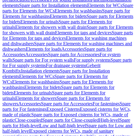
elements
Spare parts for Installation elements
Elements for WCs
Spare
parts for Elements for WCs
Elements for washbasins
Spare parts for
Elements for washbasins
Elements for bidets
Spare parts for Elements
for bidets
Elements for urinals
Spare parts for Elements for
urinals
Elements for showers with wall drain
Spare parts for Elements
for showers with wall drain
Elements for taps and devices
Spare parts
for Elements for taps and devices
Elements for washing machines
and dishwashers
Spare parts for Elements for washing machines and
dishwashers
Elements for loads
Accessories
Spare parts for
Accessories
Accessories
Spare parts for Accessories
For system
walls
Spare parts for For system walls
For supply systems
Spare parts
for For supply systems
For drainage systems
Geberit
Kombifix
Installation elements
Spare parts for Installation
elements
Elements for WCs
Spare parts for Elements for
WCs
Elements for washbasins
Spare parts for Elements for
washbasins
Elements for bidets
Spare parts for Elements for
bidets
Elements for urinals
Spare parts for Elements for
urinals
Elements for showers
Spare parts for Elements for
showers
Accessories
Spare parts for Accessories
For fastenings
Spare
parts for For fastenings
Exposed Cisterns
Exposed cisterns for WCs,
made of plastic
Spare parts for Exposed cisterns for WCs, made of
plastic
Close-coupled
Spare parts for Close-coupled
High-level
Spare
parts for High-level
Low and half-high level
Spare parts for Low and
half-high level
Exposed cisterns for WCs, made of sanitary