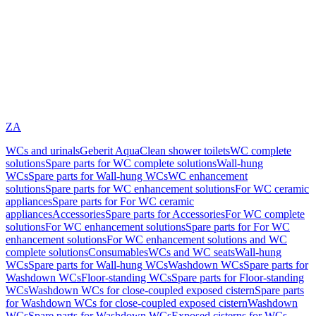
ZA
WCs and urinals
Geberit AquaClean shower toilets
WC complete
solutions
Spare parts for WC complete solutions
Wall-hung
WCs
Spare parts for Wall-hung WCs
WC enhancement
solutions
Spare parts for WC enhancement solutions
For WC ceramic
appliances
Spare parts for For WC ceramic
appliances
Accessories
Spare parts for Accessories
For WC complete
solutions
For WC enhancement solutions
Spare parts for For WC
enhancement solutions
For WC enhancement solutions and WC
complete solutions
Consumables
WCs and WC seats
Wall-hung
WCs
Spare parts for Wall-hung WCs
Washdown WCs
Spare parts for
Washdown WCs
Floor-standing WCs
Spare parts for Floor-standing
WCs
Washdown WCs for close-coupled exposed cistern
Spare parts
for Washdown WCs for close-coupled exposed cistern
Washdown
WCs
Spare parts for Washdown WCs
Exposed cisterns for WCs,