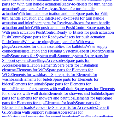
parts for With turn handle actuation
Ready-to-fit-sets for turn handle
actuation
Spare parts for Ready-to-fit-sets for turn handle
actuation
With turn handle actuation and inlet
Spare parts for With
turn handle actuation and inlet
Ready-to-fit-sets for turn handle
actuation and inlet
Spare parts for Ready-to-fit-sets for turn handle
actuation and inlet
With push actuation PushControl
Spare parts for
With push actuation PushControl
Ready-to-fit sets for push actuation
PushControl
Spare parts for Ready-to-fit sets for push actuation
PushControl
With waste plugs
Spare parts for With waste
plugs
Accessories for drain assemblies, for bathtubs
Water supply
connections
Installation and Flushing Systems
Geberit Duofix
System
walls
Spare parts for System walls
Support systems
Spare parts for
Support systems
Panellings
Accessories
Spare parts for
Accessories
Installation elements
Spare parts for Installation
elements
Elements for WCs
Spare parts for Elements for
WCs
Elements for washbasins
Spare parts for Elements for
washbasins
Elements for bidets
Spare parts for Elements for
bidets
Elements for urinals
Spare parts for Elements for
urinals
Elements for showers with wall drain
Spare parts for Elements
for showers with wall drain
Elements for showers and bathtubs
Spare
parts for Elements for showers and bathtubs
Elements for taps
Spare
parts for Elements for taps
Elements for loads
Spare parts for
Elements for loads
Accessories
Spare parts for Accessories
Geberit
GIS
System walls
Support systems
Accessories for
prefabrication
Accessories for sound insulation
Panellings
Installation