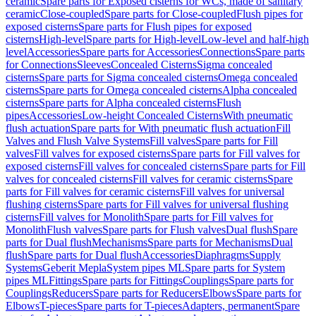
ceramic
Spare parts for Exposed cisterns for WCs, made of sanitary
ceramic
Close-coupled
Spare parts for Close-coupled
Flush pipes for
exposed cisterns
Spare parts for Flush pipes for exposed
cisterns
High-level
Spare parts for High-level
Low-level and half-high
level
Accessories
Spare parts for Accessories
Connections
Spare parts
for Connections
Sleeves
Concealed Cisterns
Sigma concealed
cisterns
Spare parts for Sigma concealed cisterns
Omega concealed
cisterns
Spare parts for Omega concealed cisterns
Alpha concealed
cisterns
Spare parts for Alpha concealed cisterns
Flush
pipes
Accessories
Low-height Concealed Cisterns
With pneumatic
flush actuation
Spare parts for With pneumatic flush actuation
Fill
Valves and Flush Valve Systems
Fill valves
Spare parts for Fill
valves
Fill valves for exposed cisterns
Spare parts for Fill valves for
exposed cisterns
Fill valves for concealed cisterns
Spare parts for Fill
valves for concealed cisterns
Fill valves for ceramic cisterns
Spare
parts for Fill valves for ceramic cisterns
Fill valves for universal
flushing cisterns
Spare parts for Fill valves for universal flushing
cisterns
Fill valves for Monolith
Spare parts for Fill valves for
Monolith
Flush valves
Spare parts for Flush valves
Dual flush
Spare
parts for Dual flush
Mechanisms
Spare parts for Mechanisms
Dual
flush
Spare parts for Dual flush
Accessories
Diaphragms
Supply
Systems
Geberit Mepla
System pipes ML
Spare parts for System
pipes ML
Fittings
Spare parts for Fittings
Couplings
Spare parts for
Couplings
Reducers
Spare parts for Reducers
Elbows
Spare parts for
Elbows
T-pieces
Spare parts for T-pieces
Adapters, permanent
Spare