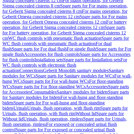
Sigma concealed cisterns 12 cm
For mains operation, for Geberit
Sigma concealed cisterns 8 cm
Spare parts for For mains operation,
for Geberit Sigma concealed cisterns 8 cm
For mains operation, for
Geberit Omega concealed cisterns 12 cm
Spare parts for For mains
operation, for Geberit Omega concealed cisterns 12 cm
For battery
operation, for Geberit Sigma concealed cisterns 12 cm
Spare parts
for For battery operation, for Geberit Sigma concealed cisterns 12
cm
WC flush controls with pneumatic flush actuation
Spare parts for
WC flush controls with pneumatic flush actuation
For dual
flush
Spare parts for For dual flush
For single flush
Spare parts for For
single flush
Accessories for flush controls
Spare parts for Accessories
for flush controls
Installation sets
Spare parts for Installation sets
For
WC flush controls with electronic flush
actuation
Connections
Geberit Monolith sanitary modules
Sanitary
modules for WCs
Spare parts for Sanitary modules for WCs
For wall-
hung WCs
Spare parts for For wall-hung WCs
For floor-standing
WCs
Spare parts for For floor-standing WCs
Accessories
Spare parts
for Accessories
Consumables
Sanitary modules for bidets
Spare parts
for Sanitary modules for bidets
For wall-hung and floor-standing
bidets
Spare parts for For wall-hung and floor-standing
bidets
Urinals
Urinals, flush operation, with flush rim
Spare parts for
Urinals, flush operation, with flush rim
Without lid
Spare parts for
Without lid
Urinals, flush operation, rimless
Spare parts for Urinals,
flush operation, rimless
For exposed or concealed urinal flush
control
Spare parts for For exposed or concealed urinal flush