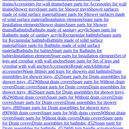
drains
Accessories for wall drains
Spare parts for Accessories for wall
drains
Shower trays
Spare parts for Shower trays
Shower surfaces
made of solid surface material
Spare parts for Shower surfaces made
of solid surface material
Installation elements
Spare parts for
Installation elements
Shower drains
Spare parts for Shower
drains
Bathtubs
Bathtubs made of sanitary acrylic
Spare parts for
Bathtubs made of sanitary acrylic
Rectangular bathtubs
Spare parts
for Rectangular bathtubs
Bathtubs made of solid surface
material
Spare parts for Bathtubs made of solid surface
material
Bathtubs for babies
Spare parts for Bathtubs for
babies
Installation elements
Spare parts for Installation elements
Set of
legs and crossbar with wall anchor
Spare parts for Set of legs and
crossbar with wall anchor
Accessories
Repair sets
Additional
accessories
Waste fittings and traps for showers and bathtubs
Drain
assemblies for shower trays, d52
Spare parts for Drain assemblies for
shower trays, d52
Without drain covers
Spare parts for Without drain
covers
Drain covers
Spare parts for Drain covers
Drain assemblies for
shower trays, d62
Spare parts for Drain assemblies for shower trays,
d62
Without drain covers
Spare parts for Without drain covers
Drain
covers
Spare parts for Drain covers
Drain assemblies for shower
trays, d90
Spare parts for Drain assemblies for shower trays,
d90
With drain covers
Spare parts for With drain covers
Without drain
covers
Spare parts for Without drain covers
Drain covers
Spare parts
for Drain covers
Drain assemblies for bathtubs, d52
Spare parts for
Drain assemblies for bathtubs, d52
With turn handle actuation
Spare