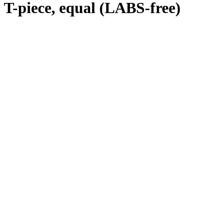
T-piece, equal (LABS-free)