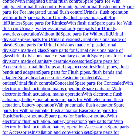
control
With integrated urinal flush control
Spare parts for With
integrated urinal flush control
For integrated urinal flush control
Spare
parts for For integrated urinal flush control
Urinals, flush operation,
with/for lid
Spare parts for Urinals, flush operation, with/for
lid
Rimless
Spare parts for Rimless
With flush rim
Spare parts for With
flush rim
Urinals, waterless operation
Spare parts for Urinals,
waterless operation
Without lid
Spare parts for Without lid
Urinal
divisions
Spare parts for Urinal divisions
Urinal divisions made of
plastic
Spare parts for Urinal divisions made of plastic
Urinal
divisions made of glass
Spare parts for Urinal divisions made of
glass
Urinal divisions made of sanitary ceramic
Spare parts for Urinal
divisions made of sanitary ceramic
Accessories
Spare parts for
Accessories
Urinal lids
Traps and trap accessories
Flush pipes, flush
bends and adapters
Spare parts for Flush pipes, flush bends and
adapters
Spray head accessories
Fastening material
Waste
outlets
Urinal flush controls
Concealed
Spare parts for Concealed
With
electronic flush actuation, mains operation
Spare parts for With
electronic flush actuation, mains operation
With electronic flush
actuation, battery operation
Spare parts for With electronic flush
actuation, battery operation
With pneumatic flush actuation
Spare
parts for With pneumatic flush actuation
Basic
Spare parts for
Basic
Surface-mounted
Spare parts for Surface-mounted
With
electronic flush actuation, battery operation
Spare parts for With
electronic flush actuation, battery operation
Accessories
Spare parts
for Accessories
Installation and conversion sets
Spare parts for