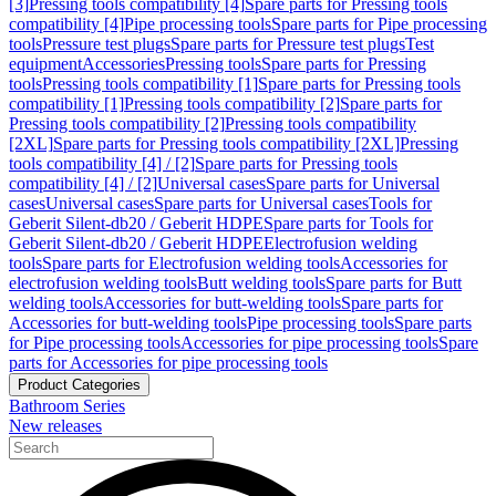
[3]
Pressing tools compatibility [4]
Spare parts for Pressing tools
compatibility [4]
Pipe processing tools
Spare parts for Pipe processing
tools
Pressure test plugs
Spare parts for Pressure test plugs
Test
equipment
Accessories
Pressing tools
Spare parts for Pressing
tools
Pressing tools compatibility [1]
Spare parts for Pressing tools
compatibility [1]
Pressing tools compatibility [2]
Spare parts for
Pressing tools compatibility [2]
Pressing tools compatibility
[2XL]
Spare parts for Pressing tools compatibility [2XL]
Pressing
tools compatibility [4] / [2]
Spare parts for Pressing tools
compatibility [4] / [2]
Universal cases
Spare parts for Universal
cases
Universal cases
Spare parts for Universal cases
Tools for
Geberit Silent-db20 / Geberit HDPE
Spare parts for Tools for
Geberit Silent-db20 / Geberit HDPE
Electrofusion welding
tools
Spare parts for Electrofusion welding tools
Accessories for
electrofusion welding tools
Butt welding tools
Spare parts for Butt
welding tools
Accessories for butt-welding tools
Spare parts for
Accessories for butt-welding tools
Pipe processing tools
Spare parts
for Pipe processing tools
Accessories for pipe processing tools
Spare
parts for Accessories for pipe processing tools
Product Categories
Bathroom Series
New releases