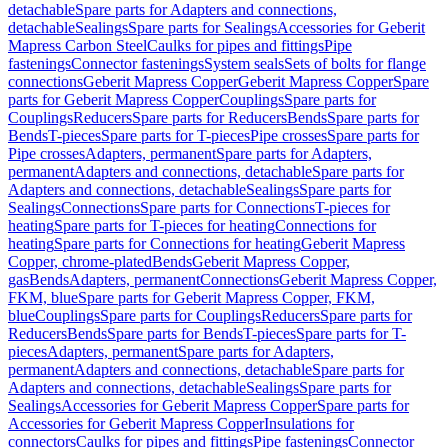
detachable
Spare parts for Adapters and connections,
detachable
Sealings
Spare parts for Sealings
Accessories for Geberit
Mapress Carbon Steel
Caulks for pipes and fittings
Pipe
fastenings
Connector fastenings
System seals
Sets of bolts for flange
connections
Geberit Mapress Copper
Geberit Mapress Copper
Spare
parts for Geberit Mapress Copper
Couplings
Spare parts for
Couplings
Reducers
Spare parts for Reducers
Bends
Spare parts for
Bends
T-pieces
Spare parts for T-pieces
Pipe crosses
Spare parts for
Pipe crosses
Adapters, permanent
Spare parts for Adapters,
permanent
Adapters and connections, detachable
Spare parts for
Adapters and connections, detachable
Sealings
Spare parts for
Sealings
Connections
Spare parts for Connections
T-pieces for
heating
Spare parts for T-pieces for heating
Connections for
heating
Spare parts for Connections for heating
Geberit Mapress
Copper, chrome-plated
Bends
Geberit Mapress Copper,
gas
Bends
Adapters, permanent
Connections
Geberit Mapress Copper,
FKM, blue
Spare parts for Geberit Mapress Copper, FKM,
blue
Couplings
Spare parts for Couplings
Reducers
Spare parts for
Reducers
Bends
Spare parts for Bends
T-pieces
Spare parts for T-
pieces
Adapters, permanent
Spare parts for Adapters,
permanent
Adapters and connections, detachable
Spare parts for
Adapters and connections, detachable
Sealings
Spare parts for
Sealings
Accessories for Geberit Mapress Copper
Spare parts for
Accessories for Geberit Mapress Copper
Insulations for
connectors
Caulks for pipes and fittings
Pipe fastenings
Connector