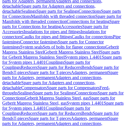
parts for Adapters, permanent
Adapters and connections,
detachable
Spare parts for Adapters and connections,
detachable
Sealings
Spare parts for Sealings
Connections
Spare parts
for Connections
Manifolds with threaded connection
Spare parts for
Manifolds with threaded connection
Connections for heating
Spare
parts for Connections for heating
Accessories
Spare parts for
Accessories
Insulations for pipes and fittings
Insulations for
connectors
Caulks for pipes and fittings
Caulks for connections
Pipe
fastenings
Connector fastenings
Spare parts for Connector
fastenings
System seals
Sets of bolts for flange connections
Geberit
Mapress Stainless Steel
Geberit Mapress Stainless Steel
Spare parts
for Geberit Mapress Stainless Steel
System pipes 1.4401
Spare parts
for System pipes 1.4401
Couplings
Spare parts for
Couplings
Reducers
Spare parts for Reducers
Bends
Spare parts for
Bends
T-pieces
Spare parts for T-pieces
Adapters, permanent
Spare
parts for Adapters, permanent
Adapters and connections,
detachable
Spare parts for Adapters and connections,
detachable
Compensators
Spare parts for Compensators
Feed-
throughs
Sealings
Spare parts for Sealings
Connections
Spare parts for
Connections
Geberit Mapress Stainless Steel, gas
Spare parts for
Geberit Mapress Stainless Steel, gas
System pipes 1.4401
Spare parts
for System pipes 1.4401
Couplings
Spare parts for
Couplings
Reducers
Spare parts for Reducers
Bends
Spare parts for
Bends
T-pieces
Spare parts for T-pieces
Adapters, permanent
Spare
parts for Adapters, permanent
Adapters and connections,