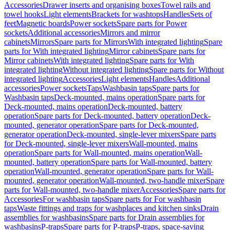
Accessories
Drawer inserts and organising boxes
Towel rails and
towel hooks
Light elements
Brackets for washtops
Handles
Sets of
feet
Magnetic boards
Power sockets
Spare parts for Power
sockets
Additional accessories
Mirrors and mirror
cabinets
Mirrors
Spare parts for Mirrors
With integrated lighting
Spare
parts for With integrated lighting
Mirror cabinets
Spare parts for
Mirror cabinets
With integrated lighting
Spare parts for With
integrated lighting
Without integrated lighting
Spare parts for Without
integrated lighting
Accessories
Light elements
Handles
Additional
accessories
Power sockets
Taps
Washbasin taps
Spare parts for
Washbasin taps
Deck-mounted, mains operation
Spare parts for
Deck-mounted, mains operation
Deck-mounted, battery
operation
Spare parts for Deck-mounted, battery operation
Deck-
mounted, generator operation
Spare parts for Deck-mounted,
generator operation
Deck-mounted, single-lever mixers
Spare parts
for Deck-mounted, single-lever mixers
Wall-mounted, mains
operation
Spare parts for Wall-mounted, mains operation
Wall-
mounted, battery operation
Spare parts for Wall-mounted, battery
operation
Wall-mounted, generator operation
Spare parts for Wall-
mounted, generator operation
Wall-mounted, two-handle mixer
Spare
parts for Wall-mounted, two-handle mixer
Accessories
Spare parts for
Accessories
For washbasin taps
Spare parts for For washbasin
taps
Waste fittings and traps for washplaces and kitchen sinks
Drain
assemblies for washbasins
Spare parts for Drain assemblies for
washbasins
P-traps
Spare parts for P-traps
P-traps, space-saving