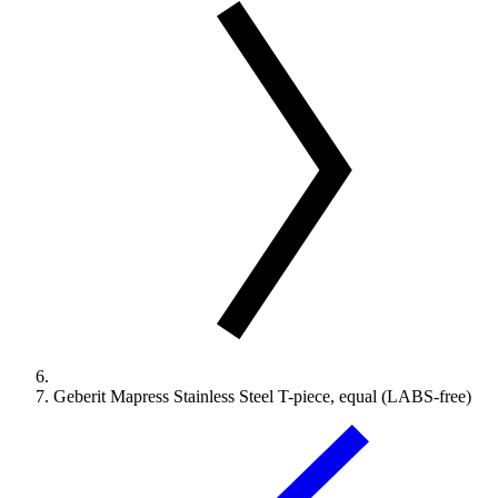
Geberit Mapress Stainless Steel T-piece, equal (LABS-free)