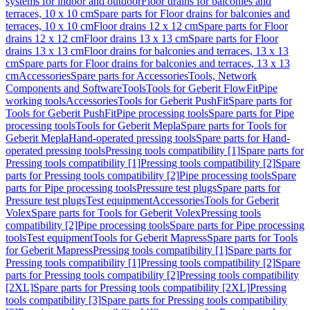
systems for indoor and outdoor
Floor drains for balconies and
terraces, 10 x 10 cm
Spare parts for Floor drains for balconies and
terraces, 10 x 10 cm
Floor drains 12 x 12 cm
Spare parts for Floor
drains 12 x 12 cm
Floor drains 13 x 13 cm
Spare parts for Floor
drains 13 x 13 cm
Floor drains for balconies and terraces, 13 x 13
cm
Spare parts for Floor drains for balconies and terraces, 13 x 13
cm
Accessories
Spare parts for Accessories
Tools, Network
Components and Software
Tools
Tools for Geberit FlowFit
Pipe
working tools
Accessories
Tools for Geberit PushFit
Spare parts for
Tools for Geberit PushFit
Pipe processing tools
Spare parts for Pipe
processing tools
Tools for Geberit Mepla
Spare parts for Tools for
Geberit Mepla
Hand-operated pressing tools
Spare parts for Hand-
operated pressing tools
Pressing tools compatibility [1]
Spare parts for
Pressing tools compatibility [1]
Pressing tools compatibility [2]
Spare
parts for Pressing tools compatibility [2]
Pipe processing tools
Spare
parts for Pipe processing tools
Pressure test plugs
Spare parts for
Pressure test plugs
Test equipment
Accessories
Tools for Geberit
Volex
Spare parts for Tools for Geberit Volex
Pressing tools
compatibility [2]
Pipe processing tools
Spare parts for Pipe processing
tools
Test equipment
Tools for Geberit Mapress
Spare parts for Tools
for Geberit Mapress
Pressing tools compatibility [1]
Spare parts for
Pressing tools compatibility [1]
Pressing tools compatibility [2]
Spare
parts for Pressing tools compatibility [2]
Pressing tools compatibility
[2XL]
Spare parts for Pressing tools compatibility [2XL]
Pressing
tools compatibility [3]
Spare parts for Pressing tools compatibility