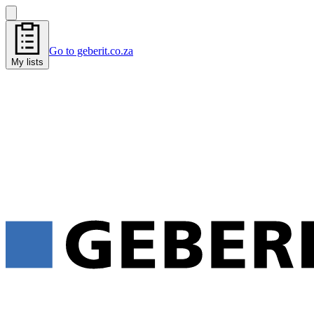
Go to geberit.co.za
My lists