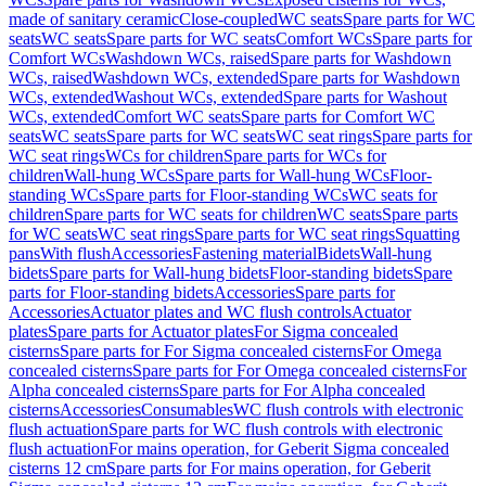
made of sanitary ceramic
Close-coupled
WC seats
Spare parts for WC
seats
WC seats
Spare parts for WC seats
Comfort WCs
Spare parts for
Comfort WCs
Washdown WCs, raised
Spare parts for Washdown
WCs, raised
Washdown WCs, extended
Spare parts for Washdown
WCs, extended
Washout WCs, extended
Spare parts for Washout
WCs, extended
Comfort WC seats
Spare parts for Comfort WC
seats
WC seats
Spare parts for WC seats
WC seat rings
Spare parts for
WC seat rings
WCs for children
Spare parts for WCs for
children
Wall-hung WCs
Spare parts for Wall-hung WCs
Floor-
standing WCs
Spare parts for Floor-standing WCs
WC seats for
children
Spare parts for WC seats for children
WC seats
Spare parts
for WC seats
WC seat rings
Spare parts for WC seat rings
Squatting
pans
With flush
Accessories
Fastening material
Bidets
Wall-hung
bidets
Spare parts for Wall-hung bidets
Floor-standing bidets
Spare
parts for Floor-standing bidets
Accessories
Spare parts for
Accessories
Actuator plates and WC flush controls
Actuator
plates
Spare parts for Actuator plates
For Sigma concealed
cisterns
Spare parts for For Sigma concealed cisterns
For Omega
concealed cisterns
Spare parts for For Omega concealed cisterns
For
Alpha concealed cisterns
Spare parts for For Alpha concealed
cisterns
Accessories
Consumables
WC flush controls with electronic
flush actuation
Spare parts for WC flush controls with electronic
flush actuation
For mains operation, for Geberit Sigma concealed
cisterns 12 cm
Spare parts for For mains operation, for Geberit