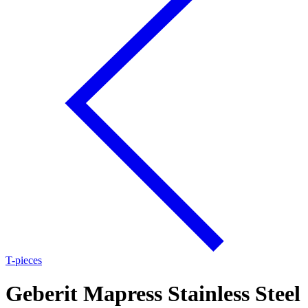
T-pieces
Geberit Mapress Stainless Steel