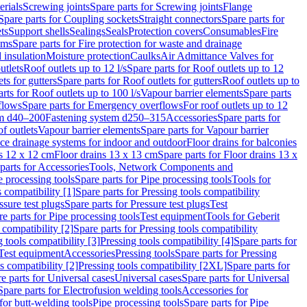
erials
Screwing joints
Spare parts for Screwing joints
Flange
Spare parts for Coupling sockets
Straight connectors
Spare parts for
ts
Support shells
Sealings
Seals
Protection covers
Consumables
Fire
ems
Spare parts for Fire protection for waste and drainage
 insulation
Moisture protection
Caulks
Air Admittance Valves for
utlets
Roof outlets up to 12 l/s
Spare parts for Roof outlets up to 12
ts for gutters
Spare parts for Roof outlets for gutters
Roof outlets up to
rts for Roof outlets up to 100 l/s
Vapour barrier elements
Spare parts
flows
Spare parts for Emergency overflows
For roof outlets up to 12
em d40–200
Fastening system d250–315
Accessories
Spare parts for
f outlets
Vapour barrier elements
Spare parts for Vapour barrier
ace drainage systems for indoor and outdoor
Floor drains for balconies
ns 12 x 12 cm
Floor drains 13 x 13 cm
Spare parts for Floor drains 13 x
parts for Accessories
Tools, Network Components and
e processing tools
Spare parts for Pipe processing tools
Tools for
s compatibility [1]
Spare parts for Pressing tools compatibility
ssure test plugs
Spare parts for Pressure test plugs
Test
e parts for Pipe processing tools
Test equipment
Tools for Geberit
 compatibility [2]
Spare parts for Pressing tools compatibility
g tools compatibility [3]
Pressing tools compatibility [4]
Spare parts for
Test equipment
Accessories
Pressing tools
Spare parts for Pressing
s compatibility [2]
Pressing tools compatibility [2XL]
Spare parts for
e parts for Universal cases
Universal cases
Spare parts for Universal
Spare parts for Electrofusion welding tools
Accessories for
for butt-welding tools
Pipe processing tools
Spare parts for Pipe