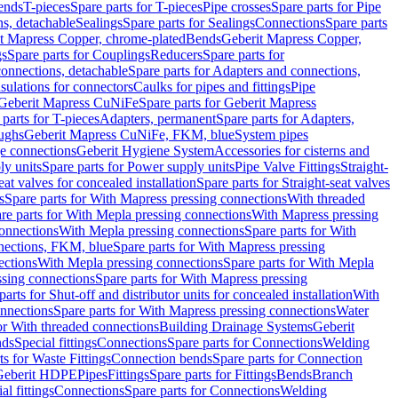
Bends
T-pieces
Spare parts for T-pieces
Pipe crosses
Spare parts for Pipe
ns, detachable
Sealings
Spare parts for Sealings
Connections
Spare parts
t Mapress Copper, chrome-plated
Bends
Geberit Mapress Copper,
gs
Spare parts for Couplings
Reducers
Spare parts for
onnections, detachable
Spare parts for Adapters and connections,
nsulations for connectors
Caulks for pipes and fittings
Pipe
Geberit Mapress CuNiFe
Spare parts for Geberit Mapress
 parts for T-pieces
Adapters, permanent
Spare parts for Adapters,
oughs
Geberit Mapress CuNiFe, FKM, blue
System pipes
nge connections
Geberit Hygiene System
Accessories for cisterns and
y units
Spare parts for Power supply units
Pipe Valve Fittings
Straight-
eat valves for concealed installation
Spare parts for Straight-seat valves
s
Spare parts for With Mapress pressing connections
With threaded
re parts for With Mepla pressing connections
With Mapress pressing
onnections
With Mepla pressing connections
Spare parts for With
nections, FKM, blue
Spare parts for With Mapress pressing
ections
With Mepla pressing connections
Spare parts for With Mepla
sing connections
Spare parts for With Mapress pressing
parts for Shut-off and distributor units for concealed installation
With
nnections
Spare parts for With Mapress pressing connections
Water
or With threaded connections
Building Drainage Systems
Geberit
ds
Special fittings
Connections
Spare parts for Connections
Welding
ts for Waste Fittings
Connection bends
Spare parts for Connection
Geberit HDPE
Pipes
Fittings
Spare parts for Fittings
Bends
Branch
al fittings
Connections
Spare parts for Connections
Welding