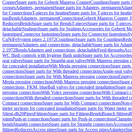
Copper
Spare parts for Geberit Mapress Copper
Couplings
Spare parts
crosses
Adapters, permanent
Spare parts for Adapters, permanent
Adapt
for Connections
T-pieces for heating
Spare parts for T-pieces for heati
gas
Bends
Adapters, permanent
Connections
Geberit Mapress Copper, 
Reducers
Bends
Spare parts for Bends
T-pieces
Spare parts for T-pieces
detachable
Sealings
Spare parts for Sealings
Accessories for Geberit M
fastenings
Connector fastenings
Spare parts for Connector fastenings
Sy
CuNiFe
System pipes 2.1972
Couplings
Spare parts for Couplings
Redu
permanent
Adapters and connections, detachable
Spare parts for Adapt
2.1972
Bends
Adapters and connections, detachable
Feed-throughs
Acc
WC flush controls with hygiene flush units
Spare parts for Accessories
seat valves
Spare parts for Straight-seat valves
With Mapress pressing 
for concealed installation
With Mepla pressing connections
Spare parts
connections
Spare parts for With threaded connections
Angle-seat valv
connections
Spare parts for With Mapress pressing connections
Emptyi
Mepla pressing connections
With Mapress pressing connections
Spare 
connections, FKM, blue
Ball valves for concealed installation
Spare par
pressing connections
With Volex pressing connections
With Compact c
connections
With threaded connections
Spare parts for With threaded 
Compact connections
Spare parts for With Compact connections
Non-r
meter sections for concealed installation
Spare parts for Water meter se
Silent-db20
Pipes
Fittings
Spare parts for Fittings
Bends
Branch fittings
R
joints
Push-in connections
Spare parts for Push-in connections
Clampin
bends
Straight connectors
Spare parts for Straight connectors
Accessori
fittings
Reducers
Access pipes
Spare parts for Access pipes
Adapters
Spe