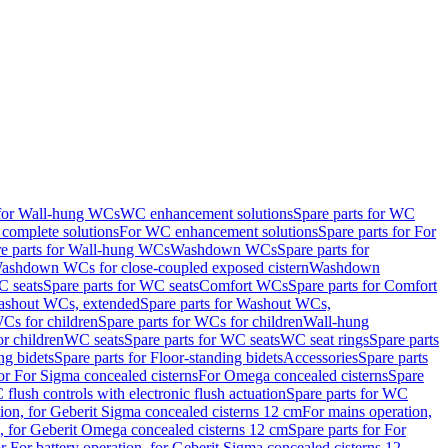
 for Wall-hung WCs
WC enhancement solutions
Spare parts for WC
complete solutions
For WC enhancement solutions
Spare parts for For
e parts for Wall-hung WCs
Washdown WCs
Spare parts for
Washdown WCs for close-coupled exposed cistern
Washdown
 seats
Spare parts for WC seats
Comfort WCs
Spare parts for Comfort
shout WCs, extended
Spare parts for Washout WCs,
Cs for children
Spare parts for WCs for children
Wall-hung
or children
WC seats
Spare parts for WC seats
WC seat rings
Spare parts
ng bidets
Spare parts for Floor-standing bidets
Accessories
Spare parts
for For Sigma concealed cisterns
For Omega concealed cisterns
Spare
flush controls with electronic flush actuation
Spare parts for WC
tion, for Geberit Sigma concealed cisterns 12 cm
For mains operation,
, for Geberit Omega concealed cisterns 12 cm
Spare parts for For
or For battery operation, for Geberit Sigma concealed cisterns 12