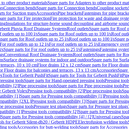
 to other product materials
Spare parts for Adapters to other product mat
gs
Connection bends
Spare parts for Connection bends
Coupling sockets
rts for Suction traps
Accessories
Pipe brackets
Fastenings for pipe bracke
are parts for Fire protection
Fire protection for waste and drainage syst
ling
Insulations for structure-borne sound decoupling and airborne sound
eberit Pluvia Roof Drainage Systems
Roof outlets
Spare parts for Roof o
 outlets up to 100 l/s
Spare parts for Roof outlets up to 100 l/s
Roof outle
pare parts for Roof outlets up to 25 l/s
Roof outlets up to 100 l/s
Spare pa
For roof outlets up to 12 l/s
For roof outlets up to 25 l/s
Emergency over
l/s
Spare parts for For roof outlets up to 25 l/s
Fastenings
Fastening syst
ngs
Conventional Roof Drainage Systems
Roof outlets
Spare parts for Roo
ms
Surface drainage systems for indoor and outdoor
Spare parts for Surf
 terraces, 10 x 10 cm
Floor drains 12 x 12 cm
Spare parts for Floor drai
or Floor drains for balconies and terraces, 13 x 13 cm
Accessories
Spare 
es
Tools for Geberit PushFit
Spare parts for Tools for Geberit PushFit
Pip
ressing tools
Spare parts for Hand-operated pressing tools
Pressing tool
ibility [2]
Pipe processing tools
Spare parts for Pipe processing tools
Pre
or Geberit Volex
Pressing tools compatibility [2]
Pipe processing tools
Spar
tibility [1]
Spare parts for Pressing tools compatibility [1]
Pressing tools
ompatibility [2XL]
Pressing tools compatibility [3]
Spare parts for Pressin
pe processing tools
Pressure test plugs
Spare parts for Pressure test plugs
atibility [1]
Pressing tools compatibility [2]
Spare parts for Pressing tool
]
Spare parts for Pressing tools compatibility [4] / [2]
Universal cases
Spar
ools for Geberit Silent-db20 / Geberit HDPE
Electrofusion welding tools
ding tools
Accessories for butt-welding tools
Spare parts for Accessories 