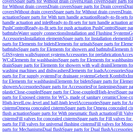
covers
Spare parts for Without drain covers
Drain covers
Spare parts fo
for Without drain covers
Drain covers
Spare parts for Drain covers
Drai
covers
Without drain covers
Spare parts for Without drain covers
Drain 
actuation
Spare parts for With turn handle actuation
Ready-to-fit-sets f
handle actuation and inlet
Ready-to-fit-sets for turn handle actuation an
PushControl
Ready-to-fit sets for push actuation PushControl
Spare par
bathtubs
Water supply connections
Installation and Flushing Systems
Ge
Accessories
Installation elements
Spare parts for Installation elements
E
parts for Elements for bidets
Elements for urinals
Spare parts for Elemen
bathtubs
Spare parts for Elements for showers and bathtubs
Elements fo
GIS
System walls
Support systems
Accessories for prefabrication
Access
WCs
Elements for washbasins
Spare parts for Elements for washbasins
drain
Spare parts for Elements for showers with wall drain
Elements fo
washing machines and dishwashers
Elements for loads
Accessories
Spa
parts for For supply systems
For drainage systems
Geberit Kombifix
In
for Elements for washbasins
Elements for bidets
Spare parts for Elemen
showers
Accessories
Spare parts for Accessories
For fastenings
Spare pa
plastic
Close-coupled
Spare parts for Close-coupled
High-level
Spare pa
parts for Exposed cisterns for WCs, made of sanitary ceramic
Close-c
High-level
Low-level and half-high level
Accessories
Spare parts for A
cisterns
Omega concealed cisterns
Spare parts for Omega concealed cis
flush actuation
Spare parts for With pneumatic flush actuation
Fill Val
cisterns
Fill valves for concealed cisterns
Spare parts for Fill valves for
parts for Fill valves for universal flushing cisterns
Fill valves for Mono
parts for Mechanisms
Dual flush
Spare parts for Dual flush
Accessories