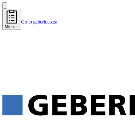
Go to geberit.co.za
My lists