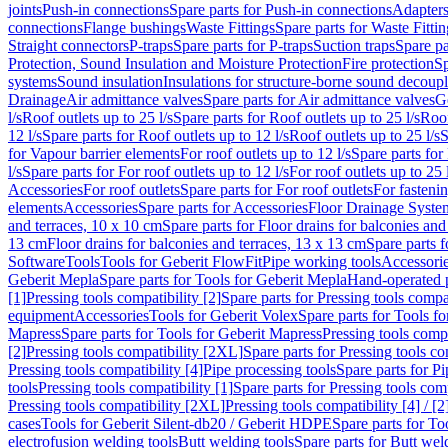
joints
Push-in connections
Spare parts for Push-in connections
Adapters
connections
Flange bushings
Waste Fittings
Spare parts for Waste Fittin
Straight connectors
P-traps
Spare parts for P-traps
Suction traps
Spare pa
Protection, Sound Insulation and Moisture Protection
Fire protection
Sp
systems
Sound insulation
Insulations for structure-borne sound decoup
Drainage
Air admittance valves
Spare parts for Air admittance valves
G
l/s
Roof outlets up to 25 l/s
Spare parts for Roof outlets up to 25 l/s
Roof
12 l/s
Spare parts for Roof outlets up to 12 l/s
Roof outlets up to 25 l/s
S
for Vapour barrier elements
For roof outlets up to 12 l/s
Spare parts for 
l/s
Spare parts for For roof outlets up to 12 l/s
For roof outlets up to 25 
Accessories
For roof outlets
Spare parts for For roof outlets
For fasteni
elements
Accessories
Spare parts for Accessories
Floor Drainage Syste
and terraces, 10 x 10 cm
Spare parts for Floor drains for balconies and
13 cm
Floor drains for balconies and terraces, 13 x 13 cm
Spare parts f
Software
Tools
Tools for Geberit FlowFit
Pipe working tools
Accessori
Geberit Mepla
Spare parts for Tools for Geberit Mepla
Hand-operated p
[1]
Pressing tools compatibility [2]
Spare parts for Pressing tools compat
equipment
Accessories
Tools for Geberit Volex
Spare parts for Tools f
Mapress
Spare parts for Tools for Geberit Mapress
Pressing tools compa
[2]
Pressing tools compatibility [2XL]
Spare parts for Pressing tools c
Pressing tools compatibility [4]
Pipe processing tools
Spare parts for Pi
tools
Pressing tools compatibility [1]
Spare parts for Pressing tools comp
Pressing tools compatibility [2XL]
Pressing tools compatibility [4] / [2
cases
Tools for Geberit Silent-db20 / Geberit HDPE
Spare parts for T
electrofusion welding tools
Butt welding tools
Spare parts for Butt wel