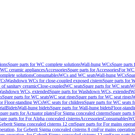
ions
Spare parts for WC complete solutions
Wall-hung WCs
Spare parts
r WC ceramic appliances
Accessories
Spare parts for Accessories
For WC 
mplete solutions
Consumables
WCs and WC seats
Wall-hung WCs
Spar
WCs
Washdown WCs for close-coupled exposed cistern
Spare parts for 
of sanitary ceramic
Close-coupled
WC seats
Spare parts for WC seats
WC
ashdown WCs, extended
Spare parts for Washdown WCs, extended
Wa
s
Spare parts for WC seats
WC seat rings
Spare parts for WC seat rings
W
for Floor-standing WCs
WC seats for children
Spare parts for WC seats f
ial
Bidets
Wall-hung bidets
Spare parts for Wall-hung bidets
Floor-standi
pare parts for Actuator plates
For Sigma concealed cisterns
Spare parts 
pare parts for For Alpha concealed cisterns
Accessories
Consumables
WC 
Geberit Sigma concealed cisterns 12 cm
Spare parts for For mains opera
peration, for Geberit Sigma concealed cisterns 8 cm
For mains operation
ery operation, for Geberit Sigma concealed cisterns 12 cm
Spare parts f