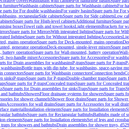
corative covers
Washbasins with cabinet
For handrinse basins
Spare part
 furniture
Washbasin cabinets
Spare parts for Washbasin cabinets
For ha
e parts for For double washbasins
For vanity basins
Spare parts for For 
shbasins, rectangular
Side cabinets
Spare parts for Side cabinets
Low cab
cabinets
Spare parts for High-level cabinets
Additional furniture
Spare par
anising boxes
Towel rails and towel hooks
Light elements
Brackets for w
rrors
Spare parts for Mirrors
With integrated lighting
Spare parts for With
rated lighting
Spare parts for Without integrated lighting
Accessories
Lig
ed, mains operation
Spare parts for Deck-mounted, mains operation
Dec
nted, generator operation
Deck-mounted, single-lever mixers
Spare par
 battery operation
Spare parts for Wall-mounted, battery operation
Wall-
ed, two-handle mixer
Accessories
Spare parts for Accessories
For washba
arts for Drain assemblies for washbasins
P-traps
Spare parts for P-traps
P-
r washbasins
Bottle traps with dip tube, for washbasins, space-saving m
n connectors
Spare parts for Washbasin connectors
Connection bends
Co
en sinks
P-traps
Spare parts for P-traps
Double-chamber traps
Spare parts
raps
Spare parts for P-traps
Concealed traps
Spare parts for Concealed tra
ks
Spare parts for Drain assemblies for sinks
Traps
Spare parts for Traps
S
and bathtubs
Showers
Floor drainage systems for showers
Spare parts f
essories for shower channels
Shower floor drains
Spare parts for Shower 
ains
Accessories for wall drains
Spare parts for Accessories for wall drai
rface material
Installation elements
Spare parts for Installation elements
S
ngular bathtubs
Spare parts for Rectangular bathtubs
Bathtubs made of so
tion elements
Spare parts for Installation elements
Set of legs and crossba
d traps for showers and bathtubs
Drain assemblies for shower trays, d52
S