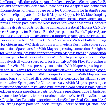
 for Couplings
Reducers
Spare parts for Reducers
Bends
Spare parts for 
ers and connections, detachable
Spare parts for Adapters and connectio
ng
Connections for heating
Spare parts for Connections for heating
Geberi
FKM, blue
Spare parts for Geberit Mapress Copper, FKM, blue
Couplin
Adapters, permanent
Spare parts for Adapters, permanent
Adapters and c
apress Copper
Spare parts for Accessories for Geberit Mapress Copper
I
stem seals
Sets of bolts for flange connections
Geberit Mapress CuNiFe
cers
Spare parts for Reducers
Bends
Spare parts for Bends
T-pieces
Spare
ers and connections, detachable
Feed-throughs
Spare parts for Feed-thr
essories for Geberit Mapress CuNiFe
System seals
Sets of bolts for fla
 for cisterns and WC flush controls with hygiene flush units
Power suppl
connections
Spare parts for With Mapress pressing connections
Straight-s
 for With Mepla pressing connections
With Mapress pressing connection
es
Spare parts for Angle-seat valves
With Mepla pressing connections
Spa
ng valves
Ball valves
Spare parts for Ball valves
With FlowFit pressing c
parts for With Mapress pressing connections
With Mapress pressing con
ts for Ball valves for concealed installation
With FlowFit pressing conn
onnections
Spare parts for With Compact connections
With Mapress pres
connections
Shut-off and distributor units for concealed installation
Spare 
eturn valves
Spare parts for Non-return valves
With Mapress pressing co
ctions for concealed installation
With threaded connections
Spare parts f
educers
Access pipes
Spare parts for Access pipes
SuperTube fittings
Ben
g connectors
Adapters to other product materials
Waste Fittings
Spare par
es
Pipe brackets
Fastenings for pipe brackets
Sealings
Seals
Consumables
cial fittings
Spare parts for Special fittings
SuperTube fittings
Bends
Speci