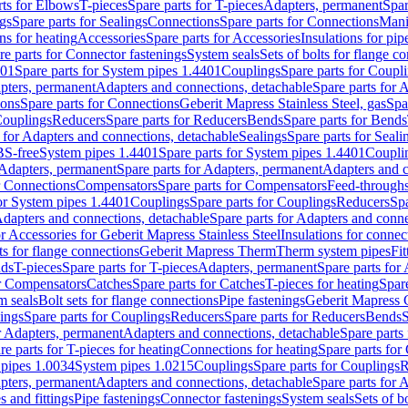
rts for Elbows
T-pieces
Spare parts for T-pieces
Adapters, permanent
Spar
gs
Spare parts for Sealings
Connections
Spare parts for Connections
Mani
ns for heating
Accessories
Spare parts for Accessories
Insulations for pip
re parts for Connector fastenings
System seals
Sets of bolts for flange c
401
Spare parts for System pipes 1.4401
Couplings
Spare parts for Coupl
apters, permanent
Adapters and connections, detachable
Spare parts for 
ions
Spare parts for Connections
Geberit Mapress Stainless Steel, gas
Spa
Couplings
Reducers
Spare parts for Reducers
Bends
Spare parts for Bends
 for Adapters and connections, detachable
Sealings
Spare parts for Seali
BS-free
System pipes 1.4401
Spare parts for System pipes 1.4401
Coupli
Adapters, permanent
Spare parts for Adapters, permanent
Adapters and c
r Connections
Compensators
Spare parts for Compensators
Feed-through
for System pipes 1.4401
Couplings
Spare parts for Couplings
Reducers
Spa
dapters and connections, detachable
Spare parts for Adapters and conne
or Accessories for Geberit Mapress Stainless Steel
Insulations for connec
ts for flange connections
Geberit Mapress Therm
Therm system pipes
Fit
nds
T-pieces
Spare parts for T-pieces
Adapters, permanent
Spare parts for
or Compensators
Catches
Spare parts for Catches
T-pieces for heating
Spare
m seals
Bolt sets for flange connections
Pipe fastenings
Geberit Mapress 
ings
Spare parts for Couplings
Reducers
Spare parts for Reducers
Bends
S
r Adapters, permanent
Adapters and connections, detachable
Spare parts
re parts for T-pieces for heating
Connections for heating
Spare parts for
pipes 1.0034
System pipes 1.0215
Couplings
Spare parts for Couplings
R
apters, permanent
Adapters and connections, detachable
Spare parts for 
s and fittings
Pipe fastenings
Connector fastenings
System seals
Sets of b