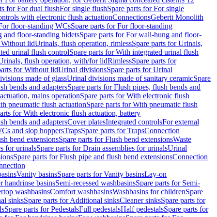
ts for For dual flush
For single flush
Spare parts for For single
trols with electronic flush actuation
Connections
Geberit Monolith
For floor-standing WCs
Spare parts for For floor-standing
 and floor-standing bidets
Spare parts for For wall-hung and floor-
 Without lid
Urinals, flush operation, rimless
Spare parts for Urinals,
ted urinal flush control
Spare parts for With integrated urinal flush
Urinals, flush operation, with/for lid
Rimless
Spare parts for
arts for Without lid
Urinal divisions
Spare parts for Urinal
divisions made of glass
Urinal divisions made of sanitary ceramic
Spare
ush bends and adapters
Spare parts for Flush pipes, flush bends and
 actuation, mains operation
Spare parts for With electronic flush
th pneumatic flush actuation
Spare parts for With pneumatic flush
arts for With electronic flush actuation, battery
ush bends and adapters
Cover plates
Integrated controls
For external
 WCs and slop hoppers
Traps
Spare parts for Traps
Connection
ush bend extensions
Spare parts for Flush bend extensions
Waste
 for urinals
Spare parts for Drain assemblies for urinals
Urinal
sions
Spare parts for Flush pipe and flush bend extensions
Connection
nnection
basins
Vanity basins
Spare parts for Vanity basins
Lay-on
r handrinse basins
Semi-recessed washbasins
Spare parts for Semi-
ertop washbasins
Comfort washbasins
Washbasins for children
Spare
al sinks
Spare parts for Additional sinks
Cleaner sinks
Spare parts for
ls
Spare parts for Pedestals
Full pedestals
Half pedestals
Spare parts for