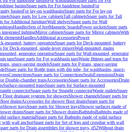
s for For handrinse basins
For washbasins
Spare parts for For
ndrinse basins
Spare parts for For handrinse basins
For
vanity basins
For lay-on washbasins
Spare parts for For lay-on
inets
Spare parts for Low cabinets
Tall cabinets
Spare parts for Tall
ts for Additional furniture
Wall shelves
Spare parts for Wall
ashtops
Handles
Sets of feet
Magnetic boards
Power sockets
Spare parts
 integrated lighting
Mirror cabinets
Spare parts for Mirror cabinets
With
ht elements
Handles
Additional accessories
Power
k-mounted, battery operation
Spare parts for Deck-mounted, battery
ts for Deck-mounted, single-lever mixers
Wall-mounted, mains
mounted, generator operation
Spare parts for Wall-mounted, generator
sin taps
Spare parts for For washbasin taps
Waste fittings and traps for
traps, space-saving models
Spare parts for P-traps, space-saving
odel
Spare parts for Bottle traps with dip tube, for washbasins, space-
vers
Connections
Spare parts for Connections
Seals
Extensions
Drain
 for Double-chamber traps
Accessories
Spare parts for Accessories
Drain
ps
Surface-mounted traps
Spare parts for Surface-mounted
traight connector
Spare parts for Straight connector
Waste outlets
Spare
or Floor drainage systems for showers
Shower channels
Spare parts for
floor drains
Accessories for shower floor drains
Spare parts for
ns
Shower trays
Spare parts for Shower trays
Shower surfaces made of
hower drains
Spare parts for Shower drains
Bathtubs
Bathtubs made of
lid surface material
Spare parts for Bathtubs made of solid surface
r with wall anchor
Spare parts for Set of legs and crossbar with wall
pare parts for Drain assemblies for shower trays, d52
Without drain