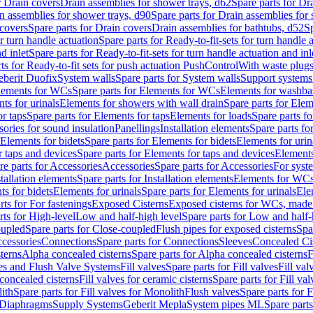
r Drain covers
Drain assemblies for shower trays, d62
Spare parts for Dr
n assemblies for shower trays, d90
Spare parts for Drain assemblies for
covers
Spare parts for Drain covers
Drain assemblies for bathtubs, d52
Sp
or turn handle actuation
Spare parts for Ready-to-fit-sets for turn handle 
d inlet
Spare parts for Ready-to-fit-sets for turn handle actuation and inl
ts for Ready-to-fit sets for push actuation PushControl
With waste plug
berit Duofix
System walls
Spare parts for System walls
Support systems
lements for WCs
Spare parts for Elements for WCs
Elements for washba
ts for urinals
Elements for showers with wall drain
Spare parts for Elem
r taps
Spare parts for Elements for taps
Elements for loads
Spare parts fo
ories for sound insulation
Panellings
Installation elements
Spare parts for
Elements for bidets
Spare parts for Elements for bidets
Elements for urin
r taps and devices
Spare parts for Elements for taps and devices
Elements
re parts for Accessories
Accessories
Spare parts for Accessories
For syst
stallation elements
Spare parts for Installation elements
Elements for WC
ts for bidets
Elements for urinals
Spare parts for Elements for urinals
Ele
rts for For fastenings
Exposed Cisterns
Exposed cisterns for WCs, made 
rts for High-level
Low and half-high level
Spare parts for Low and half-
oupled
Spare parts for Close-coupled
Flush pipes for exposed cisterns
Spa
ccessories
Connections
Spare parts for Connections
Sleeves
Concealed Ci
terns
Alpha concealed cisterns
Spare parts for Alpha concealed cisterns
F
ves and Flush Valve Systems
Fill valves
Spare parts for Fill valves
Fill val
 concealed cisterns
Fill valves for ceramic cisterns
Spare parts for Fill val
lith
Spare parts for Fill valves for Monolith
Flush valves
Spare parts for 
Diaphragms
Supply Systems
Geberit Mepla
System pipes ML
Spare part