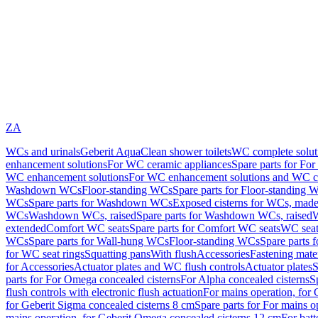
ZA
WCs and urinals
Geberit AquaClean shower toilets
WC complete solut
enhancement solutions
For WC ceramic appliances
Spare parts for Fo
WC enhancement solutions
For WC enhancement solutions and WC co
Washdown WCs
Floor-standing WCs
Spare parts for Floor-standing 
WCs
Spare parts for Washdown WCs
Exposed cisterns for WCs, made 
WCs
Washdown WCs, raised
Spare parts for Washdown WCs, raised
W
extended
Comfort WC seats
Spare parts for Comfort WC seats
WC seat
WCs
Spare parts for Wall-hung WCs
Floor-standing WCs
Spare parts 
for WC seat rings
Squatting pans
With flush
Accessories
Fastening mater
for Accessories
Actuator plates and WC flush controls
Actuator plates
S
parts for For Omega concealed cisterns
For Alpha concealed cisterns
S
flush controls with electronic flush actuation
For mains operation, for 
for Geberit Sigma concealed cisterns 8 cm
Spare parts for For mains o
mains operation, for Geberit Omega concealed cisterns 12 cm
For batt