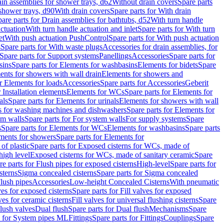
ain assemblies for shower trays, d62
Without drain covers
Spare parts
 shower trays, d90
With drain covers
Spare parts for With drain
are parts for Drain assemblies for bathtubs, d52
With turn handle
actuation
With turn handle actuation and inlet
Spare parts for With turn
et
With push actuation PushControl
Spare parts for With push actuation
s
Spare parts for With waste plugs
Accessories for drain assemblies, for
Spare parts for Support systems
Panellings
Accessories
Spare parts for
sins
Spare parts for Elements for washbasins
Elements for bidets
Spare
ents for showers with wall drain
Elements for showers and
r Elements for loads
Accessories
Spare parts for Accessories
Geberit
 Installation elements
Elements for WCs
Spare parts for Elements for
als
Spare parts for Elements for urinals
Elements for showers with wall
 for washing machines and dishwashers
Spare parts for Elements for
em walls
Spare parts for For system walls
For supply systems
Spare
s
Spare parts for Elements for WCs
Elements for washbasins
Spare parts
ments for showers
Spare parts for Elements for
of plastic
Spare parts for Exposed cisterns for WCs, made of
high level
Exposed cisterns for WCs, made of sanitary ceramic
Spare
re parts for Flush pipes for exposed cisterns
High-level
Spare parts for
sterns
Sigma concealed cisterns
Spare parts for Sigma concealed
lush pipes
Accessories
Low-height Concealed Cisterns
With pneumatic
ves for exposed cisterns
Spare parts for Fill valves for exposed
ves for ceramic cisterns
Fill valves for universal flushing cisterns
Spare
Flush valves
Dual flush
Spare parts for Dual flush
Mechanisms
Spare
s for System pipes ML
Fittings
Spare parts for Fittings
Couplings
Spare