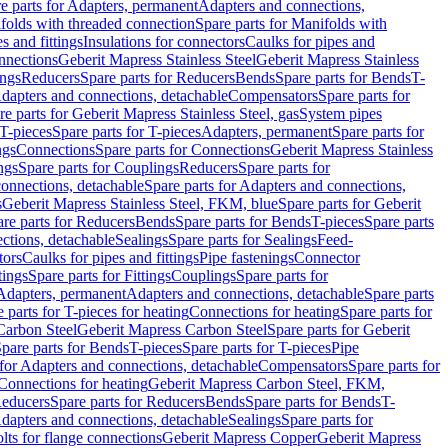
e parts for Adapters, permanent
Adapters and connections,
folds with threaded connection
Spare parts for Manifolds with
es and fittings
Insulations for connectors
Caulks for pipes and
onnections
Geberit Mapress Stainless Steel
Geberit Mapress Stainless
ings
Reducers
Spare parts for Reducers
Bends
Spare parts for Bends
T-
Adapters and connections, detachable
Compensators
Spare parts for
re parts for Geberit Mapress Stainless Steel, gas
System pipes
T-pieces
Spare parts for T-pieces
Adapters, permanent
Spare parts for
ngs
Connections
Spare parts for Connections
Geberit Mapress Stainless
ngs
Spare parts for Couplings
Reducers
Spare parts for
onnections, detachable
Spare parts for Adapters and connections,
s
Geberit Mapress Stainless Steel, FKM, blue
Spare parts for Geberit
re parts for Reducers
Bends
Spare parts for Bends
T-pieces
Spare parts
ctions, detachable
Sealings
Spare parts for Sealings
Feed-
tors
Caulks for pipes and fittings
Pipe fastenings
Connector
tings
Spare parts for Fittings
Couplings
Spare parts for
 Adapters, permanent
Adapters and connections, detachable
Spare parts
 parts for T-pieces for heating
Connections for heating
Spare parts for
Carbon Steel
Geberit Mapress Carbon Steel
Spare parts for Geberit
pare parts for Bends
T-pieces
Spare parts for T-pieces
Pipe
 for Adapters and connections, detachable
Compensators
Spare parts for
 Connections for heating
Geberit Mapress Carbon Steel, FKM,
educers
Spare parts for Reducers
Bends
Spare parts for Bends
T-
Adapters and connections, detachable
Sealings
Spare parts for
olts for flange connections
Geberit Mapress Copper
Geberit Mapress