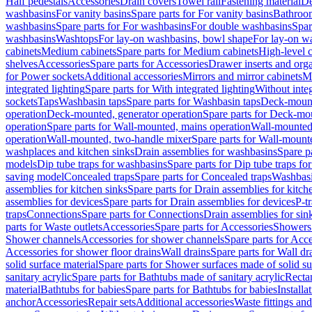
Half pedestals
Accessories
Drain covers
Towel rail
Fastening material
De
washbasins
For vanity basins
Spare parts for For vanity basins
Bathroom
washbasins
Spare parts for For washbasins
For double washbasins
Spar
washbasins
Washtops
For lay-on washbasins, bowl shape
For lay-on wa
cabinets
Medium cabinets
Spare parts for Medium cabinets
High-level 
shelves
Accessories
Spare parts for Accessories
Drawer inserts and org
for Power sockets
Additional accessories
Mirrors and mirror cabinets
Mi
integrated lighting
Spare parts for With integrated lighting
Without integ
sockets
Taps
Washbasin taps
Spare parts for Washbasin taps
Deck-mount
operation
Deck-mounted, generator operation
Spare parts for Deck-mou
operation
Spare parts for Wall-mounted, mains operation
Wall-mounted,
operation
Wall-mounted, two-handle mixer
Spare parts for Wall-mount
washplaces and kitchen sinks
Drain assemblies for washbasins
Spare p
models
Dip tube traps for washbasins
Spare parts for Dip tube traps fo
saving model
Concealed traps
Spare parts for Concealed traps
Washbasi
assemblies for kitchen sinks
Spare parts for Drain assemblies for kitch
assemblies for devices
Spare parts for Drain assemblies for devices
P-t
traps
Connections
Spare parts for Connections
Drain assemblies for sin
parts for Waste outlets
Accessories
Spare parts for Accessories
Showers 
Shower channels
Accessories for shower channels
Spare parts for Acc
Accessories for shower floor drains
Wall drains
Spare parts for Wall dr
solid surface material
Spare parts for Shower surfaces made of solid su
sanitary acrylic
Spare parts for Bathtubs made of sanitary acrylic
Recta
material
Bathtubs for babies
Spare parts for Bathtubs for babies
Installa
anchor
Accessories
Repair sets
Additional accessories
Waste fittings an