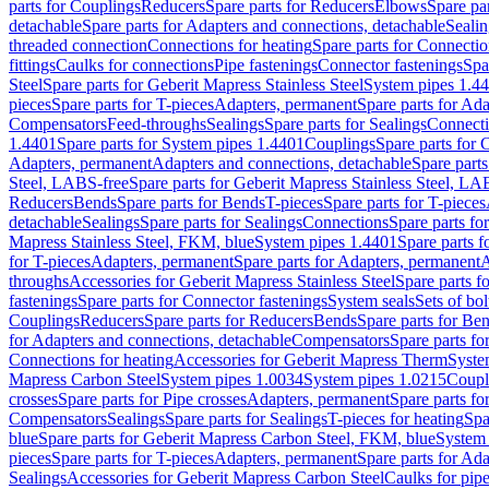
parts for Couplings
Reducers
Spare parts for Reducers
Elbows
Spare pa
detachable
Spare parts for Adapters and connections, detachable
Sealin
threaded connection
Connections for heating
Spare parts for Connectio
fittings
Caulks for connections
Pipe fastenings
Connector fastenings
Spa
Steel
Spare parts for Geberit Mapress Stainless Steel
System pipes 1.4
pieces
Spare parts for T-pieces
Adapters, permanent
Spare parts for Ad
Compensators
Feed-throughs
Sealings
Spare parts for Sealings
Connect
1.4401
Spare parts for System pipes 1.4401
Couplings
Spare parts for 
Adapters, permanent
Adapters and connections, detachable
Spare parts
Steel, LABS-free
Spare parts for Geberit Mapress Stainless Steel, LA
Reducers
Bends
Spare parts for Bends
T-pieces
Spare parts for T-pieces
detachable
Sealings
Spare parts for Sealings
Connections
Spare parts fo
Mapress Stainless Steel, FKM, blue
System pipes 1.4401
Spare parts 
for T-pieces
Adapters, permanent
Spare parts for Adapters, permanent
A
throughs
Accessories for Geberit Mapress Stainless Steel
Spare parts f
fastenings
Spare parts for Connector fastenings
System seals
Sets of bol
Couplings
Reducers
Spare parts for Reducers
Bends
Spare parts for Be
for Adapters and connections, detachable
Compensators
Spare parts f
Connections for heating
Accessories for Geberit Mapress Therm
Syste
Mapress Carbon Steel
System pipes 1.0034
System pipes 1.0215
Coupl
crosses
Spare parts for Pipe crosses
Adapters, permanent
Spare parts fo
Compensators
Sealings
Spare parts for Sealings
T-pieces for heating
Spa
blue
Spare parts for Geberit Mapress Carbon Steel, FKM, blue
System 
pieces
Spare parts for T-pieces
Adapters, permanent
Spare parts for Ad
Sealings
Accessories for Geberit Mapress Carbon Steel
Caulks for pipe