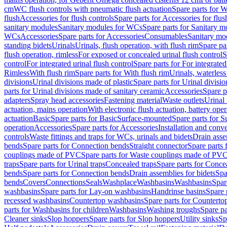
cm
WC flush controls with pneumatic flush actuation
Spare parts for W
flush
Accessories for flush controls
Spare parts for Accessories for flus
sanitary modules
Sanitary modules for WCs
Spare parts for Sanitary 
WCs
Accessories
Spare parts for Accessories
Consumables
Sanitary mod
standing bidets
Urinals
Urinals, flush operation, with flush rim
Spare par
flush operation, rimless
For exposed or concealed urinal flush control
S
control
For integrated urinal flush control
Spare parts for For integrated
Rimless
With flush rim
Spare parts for With flush rim
Urinals, waterless
divisions
Urinal divisions made of plastic
Spare parts for Urinal divisio
parts for Urinal divisions made of sanitary ceramic
Accessories
Spare p
adapters
Spray head accessories
Fastening material
Waste outlets
Urinal 
actuation, mains operation
With electronic flush actuation, battery oper
actuation
Basic
Spare parts for Basic
Surface-mounted
Spare parts for 
operation
Accessories
Spare parts for Accessories
Installation and conve
controls
Waste fittings and traps for WCs, urinals and bidets
Drain asse
bends
Spare parts for Connection bends
Straight connector
Spare parts 
couplings made of PVC
Spare parts for Waste couplings made of PV
traps
Spare parts for Urinal traps
Concealed traps
Spare parts for Conce
bends
Spare parts for Connection bends
Drain assemblies for bidets
Spa
bends
Covers
Connections
Seals
Washplace
Washbasins
Washbasins
Spar
washbasins
Spare parts for Lay-on washbasins
Handrinse basins
Spare 
recessed washbasins
Countertop washbasins
Spare parts for Countert
parts for Washbasins for children
Washbasins
Washing troughs
Spare pa
Cleaner sinks
Slop hoppers
Spare parts for Slop hoppers
Utility sinks
Sp