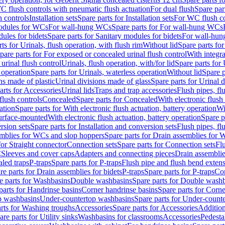
C flush controls with pneumatic flush actuation
For dual flush
Spare par
h controls
Installation sets
Spare parts for Installation sets
For WC flush con
modules for WCs
For wall-hung WCs
Spare parts for For wall-hung WCs
ules for bidets
Spare parts for Sanitary modules for bidets
For wall-hung
ts for Urinals, flush operation, with flush rim
Without lid
Spare parts for
pare parts for For exposed or concealed urinal flush control
With integra
 urinal flush control
Urinals, flush operation, with/for lid
Spare parts for 
 operation
Spare parts for Urinals, waterless operation
Without lid
Spare p
ns made of plastic
Urinal divisions made of glass
Spare parts for Urinal 
arts for Accessories
Urinal lids
Traps and trap accessories
Flush pipes, fl
flush controls
Concealed
Spare parts for Concealed
With electronic flush
ation
Spare parts for With electronic flush actuation, battery operation
Wi
Surface-mounted
With electronic flush actuation, battery operation
Spare p
rsion sets
Spare parts for Installation and conversion sets
Flush pipes, fl
mblies for WCs and slop hoppers
Spare parts for Drain assemblies for
for Straight connector
Connection sets
Spare parts for Connection sets
Fl
C
Sleeves and cover caps
Adapters and connecting pieces
Drain assemblies
aled traps
P-traps
Spare parts for P-traps
Flush pipe and flush bend exten
re parts for Drain assemblies for bidets
P-traps
Spare parts for P-traps
Co
e parts for Washbasins
Double washbasins
Spare parts for Double wash
parts for Handrinse basins
Corner handrinse basins
Spare parts for Corne
op washbasins
Under-countertop washbasins
Spare parts for Under-count
rts for Washing troughs
Accessories
Spare parts for Accessories
Addition
are parts for Utility sinks
Washbasins for classrooms
Accessories
Pedesta