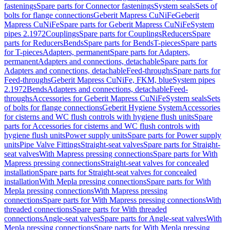
fastenings
Spare parts for Connector fastenings
System seals
Sets of
bolts for flange connections
Geberit Mapress CuNiFe
Geberit
Mapress CuNiFe
Spare parts for Geberit Mapress CuNiFe
System
pipes 2.1972
Couplings
Spare parts for Couplings
Reducers
Spare
parts for Reducers
Bends
Spare parts for Bends
T-pieces
Spare parts
for T-pieces
Adapters, permanent
Spare parts for Adapters,
permanent
Adapters and connections, detachable
Spare parts for
Adapters and connections, detachable
Feed-throughs
Spare parts for
Feed-throughs
Geberit Mapress CuNiFe, FKM, blue
System pipes
2.1972
Bends
Adapters and connections, detachable
Feed-
throughs
Accessories for Geberit Mapress CuNiFe
System seals
Sets
of bolts for flange connections
Geberit Hygiene System
Accessories
for cisterns and WC flush controls with hygiene flush units
Spare
parts for Accessories for cisterns and WC flush controls with
hygiene flush units
Power supply units
Spare parts for Power supply
units
Pipe Valve Fittings
Straight-seat valves
Spare parts for Straight-
seat valves
With Mapress pressing connections
Spare parts for With
Mapress pressing connections
Straight-seat valves for concealed
installation
Spare parts for Straight-seat valves for concealed
installation
With Mepla pressing connections
Spare parts for With
Mepla pressing connections
With Mapress pressing
connections
Spare parts for With Mapress pressing connections
With
threaded connections
Spare parts for With threaded
connections
Angle-seat valves
Spare parts for Angle-seat valves
With
Mepla pressing connections
Spare parts for With Mepla pressing