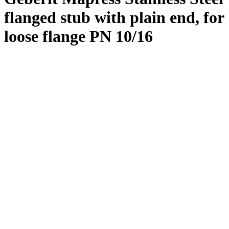
flanged stub with plain end, for
loose flange PN 10/16