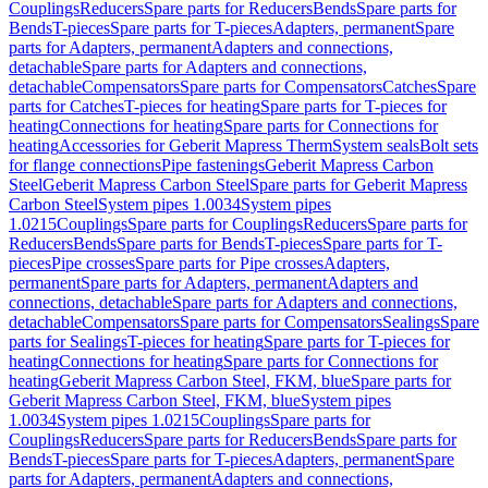
Couplings
Reducers
Spare parts for Reducers
Bends
Spare parts for
Bends
T-pieces
Spare parts for T-pieces
Adapters, permanent
Spare
parts for Adapters, permanent
Adapters and connections,
detachable
Spare parts for Adapters and connections,
detachable
Compensators
Spare parts for Compensators
Catches
Spare
parts for Catches
T-pieces for heating
Spare parts for T-pieces for
heating
Connections for heating
Spare parts for Connections for
heating
Accessories for Geberit Mapress Therm
System seals
Bolt sets
for flange connections
Pipe fastenings
Geberit Mapress Carbon
Steel
Geberit Mapress Carbon Steel
Spare parts for Geberit Mapress
Carbon Steel
System pipes 1.0034
System pipes
1.0215
Couplings
Spare parts for Couplings
Reducers
Spare parts for
Reducers
Bends
Spare parts for Bends
T-pieces
Spare parts for T-
pieces
Pipe crosses
Spare parts for Pipe crosses
Adapters,
permanent
Spare parts for Adapters, permanent
Adapters and
connections, detachable
Spare parts for Adapters and connections,
detachable
Compensators
Spare parts for Compensators
Sealings
Spare
parts for Sealings
T-pieces for heating
Spare parts for T-pieces for
heating
Connections for heating
Spare parts for Connections for
heating
Geberit Mapress Carbon Steel, FKM, blue
Spare parts for
Geberit Mapress Carbon Steel, FKM, blue
System pipes
1.0034
System pipes 1.0215
Couplings
Spare parts for
Couplings
Reducers
Spare parts for Reducers
Bends
Spare parts for
Bends
T-pieces
Spare parts for T-pieces
Adapters, permanent
Spare
parts for Adapters, permanent
Adapters and connections,