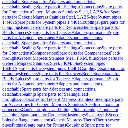
detachable
Spare parts for Adapters and connections,
detachable
Sealings
Spare parts for Sealings
Connections
Spare parts
for Connections
Geberit Mapress Stainless Steel, LABS-free
Spare
parts for Geberit Mapress Stainless Steel, LABS-free
System pipes
1.4401
Spare parts for System pipes 1.4401
Couplings
Spare parts for
Couplings
Reducers
Spare parts for Reducers
Bends
Spare parts for
Bends
T-pieces
Spare parts for T-pieces
Adapters, permanent
Spare
parts for Adapters, permanent
Adapters and connections,
detachable
Spare parts for Adapters and connections,
detachable
Sealings
Spare parts for Sealings
Connections
Spare parts
for Connections
Compensators
Spare parts for Compensators
Feed-
throughs
Geberit Mapress Stainless Steel, FKM, blue
Spare parts for
Geberit Mapress Stainless Steel, FKM, blue
System pipes
1.4401
Spare parts for System pipes 1.4401
Couplings
Spare parts for
Couplings
Reducers
Spare parts for Reducers
Bends
Spare parts for
Bends
T-pieces
Spare parts for T-pieces
Adapters, permanent
Spare
parts for Adapters, permanent
Adapters and connections,
detachable
Spare parts for Adapters and connections,
detachable
Sealings
Spare parts for Sealings
Feed-
throughs
Accessories for Geberit Mapress Stainless Steel
Spare parts
for Accessories for Geberit Mapress Stainless Steel
Insulations for
connectors
Caulks for pipes and fittings
Pipe fastenings
Connector
fastenings
Spare parts for Connector fastenings
System seals
Sets of
bolts for flange connections
Geberit Mapress Therm
Therm system
pipes
Fittings
Spare parts for Fittings
Couplings
Spare parts for