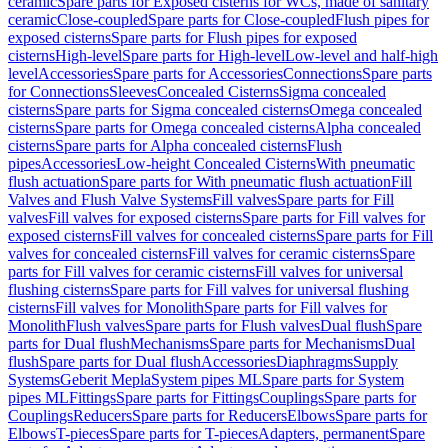
ceramic
Spare parts for Exposed cisterns for WCs, made of sanitary
ceramic
Close-coupled
Spare parts for Close-coupled
Flush pipes for
exposed cisterns
Spare parts for Flush pipes for exposed
cisterns
High-level
Spare parts for High-level
Low-level and half-high
level
Accessories
Spare parts for Accessories
Connections
Spare parts
for Connections
Sleeves
Concealed Cisterns
Sigma concealed
cisterns
Spare parts for Sigma concealed cisterns
Omega concealed
cisterns
Spare parts for Omega concealed cisterns
Alpha concealed
cisterns
Spare parts for Alpha concealed cisterns
Flush
pipes
Accessories
Low-height Concealed Cisterns
With pneumatic
flush actuation
Spare parts for With pneumatic flush actuation
Fill
Valves and Flush Valve Systems
Fill valves
Spare parts for Fill
valves
Fill valves for exposed cisterns
Spare parts for Fill valves for
exposed cisterns
Fill valves for concealed cisterns
Spare parts for Fill
valves for concealed cisterns
Fill valves for ceramic cisterns
Spare
parts for Fill valves for ceramic cisterns
Fill valves for universal
flushing cisterns
Spare parts for Fill valves for universal flushing
cisterns
Fill valves for Monolith
Spare parts for Fill valves for
Monolith
Flush valves
Spare parts for Flush valves
Dual flush
Spare
parts for Dual flush
Mechanisms
Spare parts for Mechanisms
Dual
flush
Spare parts for Dual flush
Accessories
Diaphragms
Supply
Systems
Geberit Mepla
System pipes ML
Spare parts for System
pipes ML
Fittings
Spare parts for Fittings
Couplings
Spare parts for
Couplings
Reducers
Spare parts for Reducers
Elbows
Spare parts for
Elbows
T-pieces
Spare parts for T-pieces
Adapters, permanent
Spare