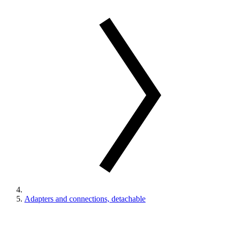
Adapters and connections, detachable