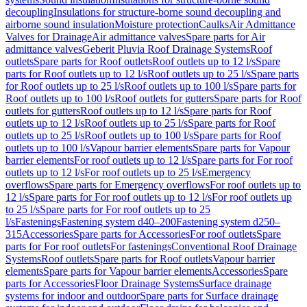
decoupling
Insulations for structure-borne sound decoupling and
airborne sound insulation
Moisture protection
Caulks
Air Admittance
Valves for Drainage
Air admittance valves
Spare parts for Air
admittance valves
Geberit Pluvia Roof Drainage Systems
Roof
outlets
Spare parts for Roof outlets
Roof outlets up to 12 l/s
Spare
parts for Roof outlets up to 12 l/s
Roof outlets up to 25 l/s
Spare parts
for Roof outlets up to 25 l/s
Roof outlets up to 100 l/s
Spare parts for
Roof outlets up to 100 l/s
Roof outlets for gutters
Spare parts for Roof
outlets for gutters
Roof outlets up to 12 l/s
Spare parts for Roof
outlets up to 12 l/s
Roof outlets up to 25 l/s
Spare parts for Roof
outlets up to 25 l/s
Roof outlets up to 100 l/s
Spare parts for Roof
outlets up to 100 l/s
Vapour barrier elements
Spare parts for Vapour
barrier elements
For roof outlets up to 12 l/s
Spare parts for For roof
outlets up to 12 l/s
For roof outlets up to 25 l/s
Emergency
overflows
Spare parts for Emergency overflows
For roof outlets up to
12 l/s
Spare parts for For roof outlets up to 12 l/s
For roof outlets up
to 25 l/s
Spare parts for For roof outlets up to 25
l/s
Fastenings
Fastening system d40–200
Fastening system d250–
315
Accessories
Spare parts for Accessories
For roof outlets
Spare
parts for For roof outlets
For fastenings
Conventional Roof Drainage
Systems
Roof outlets
Spare parts for Roof outlets
Vapour barrier
elements
Spare parts for Vapour barrier elements
Accessories
Spare
parts for Accessories
Floor Drainage Systems
Surface drainage
systems for indoor and outdoor
Spare parts for Surface drainage