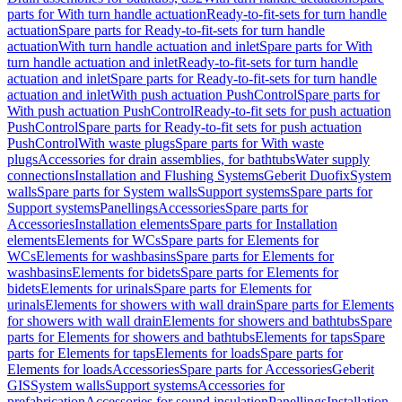
parts for With turn handle actuation
Ready-to-fit-sets for turn handle
actuation
Spare parts for Ready-to-fit-sets for turn handle
actuation
With turn handle actuation and inlet
Spare parts for With
turn handle actuation and inlet
Ready-to-fit-sets for turn handle
actuation and inlet
Spare parts for Ready-to-fit-sets for turn handle
actuation and inlet
With push actuation PushControl
Spare parts for
With push actuation PushControl
Ready-to-fit sets for push actuation
PushControl
Spare parts for Ready-to-fit sets for push actuation
PushControl
With waste plugs
Spare parts for With waste
plugs
Accessories for drain assemblies, for bathtubs
Water supply
connections
Installation and Flushing Systems
Geberit Duofix
System
walls
Spare parts for System walls
Support systems
Spare parts for
Support systems
Panellings
Accessories
Spare parts for
Accessories
Installation elements
Spare parts for Installation
elements
Elements for WCs
Spare parts for Elements for
WCs
Elements for washbasins
Spare parts for Elements for
washbasins
Elements for bidets
Spare parts for Elements for
bidets
Elements for urinals
Spare parts for Elements for
urinals
Elements for showers with wall drain
Spare parts for Elements
for showers with wall drain
Elements for showers and bathtubs
Spare
parts for Elements for showers and bathtubs
Elements for taps
Spare
parts for Elements for taps
Elements for loads
Spare parts for
Elements for loads
Accessories
Spare parts for Accessories
Geberit
GIS
System walls
Support systems
Accessories for
prefabrication
Accessories for sound insulation
Panellings
Installation