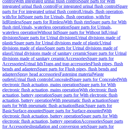
control
With integrated urinal flush control
Spare parts for With
integrated urinal flush control
For integrated urinal flush control
Spare
parts for For integrated urinal flush control
Urinals, flush operation,
with/for lid
Spare parts for Urinals, flush operation, with/for
lid
Rimless
Spare parts for Rimless
With flush rim
Spare parts for With
flush rim
Urinals, waterless operation
Spare parts for Urinals,
waterless operation
Without lid
Spare parts for Without lid
Urinal
divisions
Spare parts for Urinal divisions
Urinal divisions made of
plastic
Spare parts for Urinal divisions made of plastic
Urinal
divisions made of glass
Spare parts for Urinal divisions made of
glass
Urinal divisions made of sanitary ceramic
Spare parts for Urinal
divisions made of sanitary ceramic
Accessories
Spare parts for
Accessories
Urinal lids
Traps and trap accessories
Flush pipes, flush
bends and adapters
Spare parts for Flush pipes, flush bends and
adapters
Spray head accessories
Fastening material
Waste
outlets
Urinal flush controls
Concealed
Spare parts for Concealed
With
electronic flush actuation, mains operation
Spare parts for With
electronic flush actuation, mains operation
With electronic flush
actuation, battery operation
Spare parts for With electronic flush
actuation, battery operation
With pneumatic flush actuation
Spare
parts for With pneumatic flush actuation
Basic
Spare parts for
Basic
Surface-mounted
Spare parts for Surface-mounted
With
electronic flush actuation, battery operation
Spare parts for With
electronic flush actuation, battery operation
Accessories
Spare parts
for Accessories
Installation and conversion sets
Spare parts for