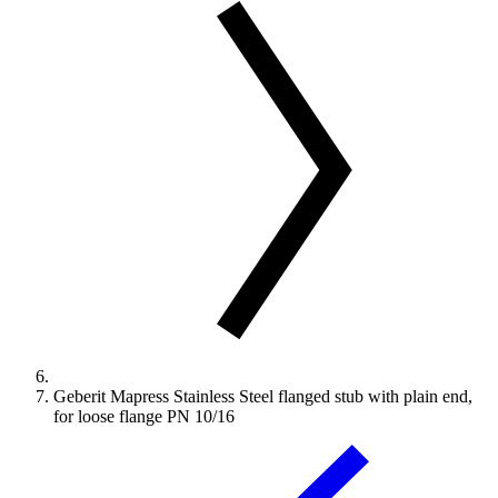
Geberit Mapress Stainless Steel flanged stub with plain end,
for loose flange PN 10/16