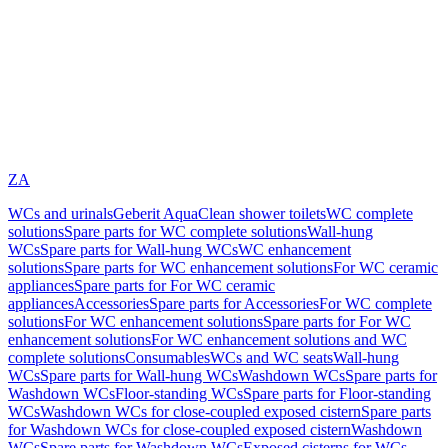
ZA
WCs and urinals
Geberit AquaClean shower toilets
WC complete
solutions
Spare parts for WC complete solutions
Wall-hung
WCs
Spare parts for Wall-hung WCs
WC enhancement
solutions
Spare parts for WC enhancement solutions
For WC ceramic
appliances
Spare parts for For WC ceramic
appliances
Accessories
Spare parts for Accessories
For WC complete
solutions
For WC enhancement solutions
Spare parts for For WC
enhancement solutions
For WC enhancement solutions and WC
complete solutions
Consumables
WCs and WC seats
Wall-hung
WCs
Spare parts for Wall-hung WCs
Washdown WCs
Spare parts for
Washdown WCs
Floor-standing WCs
Spare parts for Floor-standing
WCs
Washdown WCs for close-coupled exposed cistern
Spare parts
for Washdown WCs for close-coupled exposed cistern
Washdown
WCs
Spare parts for Washdown WCs
Exposed cisterns for WCs,