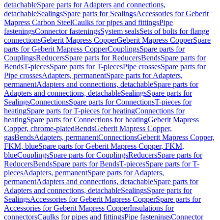
detachable
Spare parts for Adapters and connections,
detachable
Sealings
Spare parts for Sealings
Accessories for Geberit
Mapress Carbon Steel
Caulks for pipes and fittings
Pipe
fastenings
Connector fastenings
System seals
Sets of bolts for flange
connections
Geberit Mapress Copper
Geberit Mapress Copper
Spare
parts for Geberit Mapress Copper
Couplings
Spare parts for
Couplings
Reducers
Spare parts for Reducers
Bends
Spare parts for
Bends
T-pieces
Spare parts for T-pieces
Pipe crosses
Spare parts for
Pipe crosses
Adapters, permanent
Spare parts for Adapters,
permanent
Adapters and connections, detachable
Spare parts for
Adapters and connections, detachable
Sealings
Spare parts for
Sealings
Connections
Spare parts for Connections
T-pieces for
heating
Spare parts for T-pieces for heating
Connections for
heating
Spare parts for Connections for heating
Geberit Mapress
Copper, chrome-plated
Bends
Geberit Mapress Copper,
gas
Bends
Adapters, permanent
Connections
Geberit Mapress Copper,
FKM, blue
Spare parts for Geberit Mapress Copper, FKM,
blue
Couplings
Spare parts for Couplings
Reducers
Spare parts for
Reducers
Bends
Spare parts for Bends
T-pieces
Spare parts for T-
pieces
Adapters, permanent
Spare parts for Adapters,
permanent
Adapters and connections, detachable
Spare parts for
Adapters and connections, detachable
Sealings
Spare parts for
Sealings
Accessories for Geberit Mapress Copper
Spare parts for
Accessories for Geberit Mapress Copper
Insulations for
connectors
Caulks for pipes and fittings
Pipe fastenings
Connector