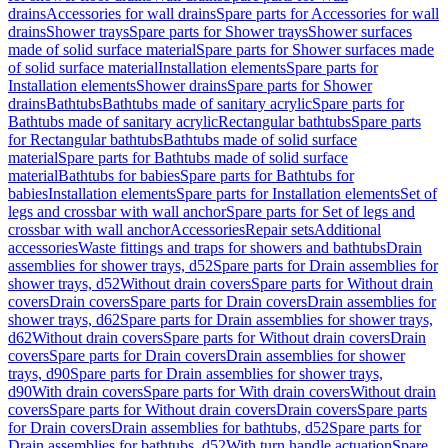
drains
Accessories for wall drains
Spare parts for Accessories for wall
drains
Shower trays
Spare parts for Shower trays
Shower surfaces
made of solid surface material
Spare parts for Shower surfaces made
of solid surface material
Installation elements
Spare parts for
Installation elements
Shower drains
Spare parts for Shower
drains
Bathtubs
Bathtubs made of sanitary acrylic
Spare parts for
Bathtubs made of sanitary acrylic
Rectangular bathtubs
Spare parts
for Rectangular bathtubs
Bathtubs made of solid surface
material
Spare parts for Bathtubs made of solid surface
material
Bathtubs for babies
Spare parts for Bathtubs for
babies
Installation elements
Spare parts for Installation elements
Set of
legs and crossbar with wall anchor
Spare parts for Set of legs and
crossbar with wall anchor
Accessories
Repair sets
Additional
accessories
Waste fittings and traps for showers and bathtubs
Drain
assemblies for shower trays, d52
Spare parts for Drain assemblies for
shower trays, d52
Without drain covers
Spare parts for Without drain
covers
Drain covers
Spare parts for Drain covers
Drain assemblies for
shower trays, d62
Spare parts for Drain assemblies for shower trays,
d62
Without drain covers
Spare parts for Without drain covers
Drain
covers
Spare parts for Drain covers
Drain assemblies for shower
trays, d90
Spare parts for Drain assemblies for shower trays,
d90
With drain covers
Spare parts for With drain covers
Without drain
covers
Spare parts for Without drain covers
Drain covers
Spare parts
for Drain covers
Drain assemblies for bathtubs, d52
Spare parts for
Drain assemblies for bathtubs, d52
With turn handle actuation
Spare