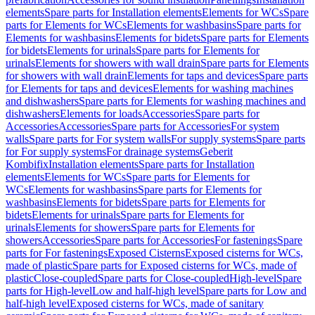
elements
Spare parts for Installation elements
Elements for WCs
Spare
parts for Elements for WCs
Elements for washbasins
Spare parts for
Elements for washbasins
Elements for bidets
Spare parts for Elements
for bidets
Elements for urinals
Spare parts for Elements for
urinals
Elements for showers with wall drain
Spare parts for Elements
for showers with wall drain
Elements for taps and devices
Spare parts
for Elements for taps and devices
Elements for washing machines
and dishwashers
Spare parts for Elements for washing machines and
dishwashers
Elements for loads
Accessories
Spare parts for
Accessories
Accessories
Spare parts for Accessories
For system
walls
Spare parts for For system walls
For supply systems
Spare parts
for For supply systems
For drainage systems
Geberit
Kombifix
Installation elements
Spare parts for Installation
elements
Elements for WCs
Spare parts for Elements for
WCs
Elements for washbasins
Spare parts for Elements for
washbasins
Elements for bidets
Spare parts for Elements for
bidets
Elements for urinals
Spare parts for Elements for
urinals
Elements for showers
Spare parts for Elements for
showers
Accessories
Spare parts for Accessories
For fastenings
Spare
parts for For fastenings
Exposed Cisterns
Exposed cisterns for WCs,
made of plastic
Spare parts for Exposed cisterns for WCs, made of
plastic
Close-coupled
Spare parts for Close-coupled
High-level
Spare
parts for High-level
Low and half-high level
Spare parts for Low and
half-high level
Exposed cisterns for WCs, made of sanitary