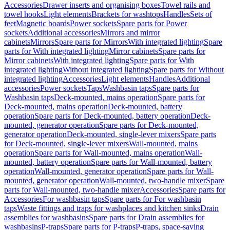
Accessories
Drawer inserts and organising boxes
Towel rails and
towel hooks
Light elements
Brackets for washtops
Handles
Sets of
feet
Magnetic boards
Power sockets
Spare parts for Power
sockets
Additional accessories
Mirrors and mirror
cabinets
Mirrors
Spare parts for Mirrors
With integrated lighting
Spare
parts for With integrated lighting
Mirror cabinets
Spare parts for
Mirror cabinets
With integrated lighting
Spare parts for With
integrated lighting
Without integrated lighting
Spare parts for Without
integrated lighting
Accessories
Light elements
Handles
Additional
accessories
Power sockets
Taps
Washbasin taps
Spare parts for
Washbasin taps
Deck-mounted, mains operation
Spare parts for
Deck-mounted, mains operation
Deck-mounted, battery
operation
Spare parts for Deck-mounted, battery operation
Deck-
mounted, generator operation
Spare parts for Deck-mounted,
generator operation
Deck-mounted, single-lever mixers
Spare parts
for Deck-mounted, single-lever mixers
Wall-mounted, mains
operation
Spare parts for Wall-mounted, mains operation
Wall-
mounted, battery operation
Spare parts for Wall-mounted, battery
operation
Wall-mounted, generator operation
Spare parts for Wall-
mounted, generator operation
Wall-mounted, two-handle mixer
Spare
parts for Wall-mounted, two-handle mixer
Accessories
Spare parts for
Accessories
For washbasin taps
Spare parts for For washbasin
taps
Waste fittings and traps for washplaces and kitchen sinks
Drain
assemblies for washbasins
Spare parts for Drain assemblies for
washbasins
P-traps
Spare parts for P-traps
P-traps, space-saving