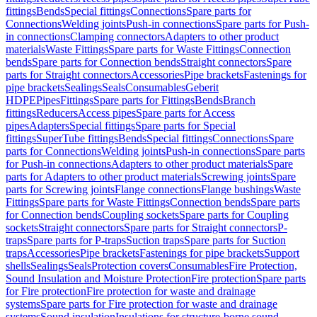
fittings
Bends
Special fittings
Connections
Spare parts for
Connections
Welding joints
Push-in connections
Spare parts for Push-
in connections
Clamping connectors
Adapters to other product
materials
Waste Fittings
Spare parts for Waste Fittings
Connection
bends
Spare parts for Connection bends
Straight connectors
Spare
parts for Straight connectors
Accessories
Pipe brackets
Fastenings for
pipe brackets
Sealings
Seals
Consumables
Geberit
HDPE
Pipes
Fittings
Spare parts for Fittings
Bends
Branch
fittings
Reducers
Access pipes
Spare parts for Access
pipes
Adapters
Special fittings
Spare parts for Special
fittings
SuperTube fittings
Bends
Special fittings
Connections
Spare
parts for Connections
Welding joints
Push-in connections
Spare parts
for Push-in connections
Adapters to other product materials
Spare
parts for Adapters to other product materials
Screwing joints
Spare
parts for Screwing joints
Flange connections
Flange bushings
Waste
Fittings
Spare parts for Waste Fittings
Connection bends
Spare parts
for Connection bends
Coupling sockets
Spare parts for Coupling
sockets
Straight connectors
Spare parts for Straight connectors
P-
traps
Spare parts for P-traps
Suction traps
Spare parts for Suction
traps
Accessories
Pipe brackets
Fastenings for pipe brackets
Support
shells
Sealings
Seals
Protection covers
Consumables
Fire Protection,
Sound Insulation and Moisture Protection
Fire protection
Spare parts
for Fire protection
Fire protection for waste and drainage
systems
Spare parts for Fire protection for waste and drainage
systems
Sound insulation
Insulations for structure-borne sound