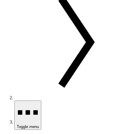
Toggle menu