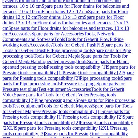
systems for indoor and outdoor
Floor drains for balconies and
terraces, 10 x 10 cm
Spare parts for Floor drains for balconies and
terraces, 10 x 10 cm
Floor drains 12 x 12 cm
Spare parts for Floor
drains 12 x 12 cm
Floor drains 13 x 13 cm
Spare parts for Floor
drains 13 x 13 cm
Floor drains for balconies and terraces, 13 x 13
cm
Spare parts for Floor drains for balconies and terraces, 13 x 13
cm
Accessories
Spare parts for Accessories
Tools, Network
Components and Software
Tools
Tools for Geberit FlowFit
Pipe
working tools
Accessories
Tools for Geberit PushFit
Spare parts for
Tools for Geberit PushFit
Pipe processing tools
Spare parts for Pipe
processing tools
Tools for Geberit Mepla
Spare parts for Tools for
Geberit Mepla
Hand-operated pressing tools
Spare parts for Hand-
operated pressing tools
Pressing tools compatibility [1]
Spare parts for
Pressing tools compatibility [1]
Pressing tools compatibility [2]
Spare
parts for Pressing tools compatibility [2]
Pipe processing tools
Spare
parts for Pipe processing tools
Pressure test plugs
Spare parts for
Pressure test plugs
Test equipment
Accessories
Tools for Geberit
Volex
Spare parts for Tools for Geberit Volex
Pressing tools
compatibility [2]
Pipe processing tools
Spare parts for Pipe processing
tools
Test equipment
Tools for Geberit Mapress
Spare parts for Tools
for Geberit Mapress
Pressing tools compatibility [1]
Spare parts for
Pressing tools compatibility [1]
Pressing tools compatibility [2]
Spare
parts for Pressing tools compatibility [2]
Pressing tools compatibility
[2XL]
Spare parts for Pressing tools compatibility [2XL]
Pressing
tools compatibility [3]
Spare parts for Pressing tools compatibility