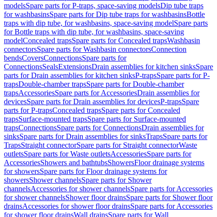
models
Spare parts for P-traps, space-saving models
Dip tube traps
for washbasins
Spare parts for Dip tube traps for washbasins
Bottle
traps with dip tube, for washbasins, space-saving model
Spare parts
for Bottle traps with dip tube, for washbasins, space-saving
model
Concealed traps
Spare parts for Concealed traps
Washbasin
connectors
Spare parts for Washbasin connectors
Connection
bends
Covers
Connections
Spare parts for
Connections
Seals
Extensions
Drain assemblies for kitchen sinks
Spare
parts for Drain assemblies for kitchen sinks
P-traps
Spare parts for P-
traps
Double-chamber traps
Spare parts for Double-chamber
traps
Accessories
Spare parts for Accessories
Drain assemblies for
devices
Spare parts for Drain assemblies for devices
P-traps
Spare
parts for P-traps
Concealed traps
Spare parts for Concealed
traps
Surface-mounted traps
Spare parts for Surface-mounted
traps
Connections
Spare parts for Connections
Drain assemblies for
sinks
Spare parts for Drain assemblies for sinks
Traps
Spare parts for
Traps
Straight connector
Spare parts for Straight connector
Waste
outlets
Spare parts for Waste outlets
Accessories
Spare parts for
Accessories
Showers and bathtubs
Showers
Floor drainage systems
for showers
Spare parts for Floor drainage systems for
showers
Shower channels
Spare parts for Shower
channels
Accessories for shower channels
Spare parts for Accessories
for shower channels
Shower floor drains
Spare parts for Shower floor
drains
Accessories for shower floor drains
Spare parts for Accessories
for shower floor drains
Wall drains
Spare parts for Wall