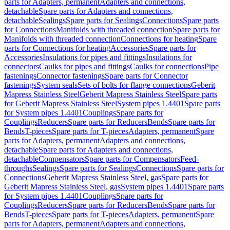
parts for Adapters, permanent
Adapters and connections,
detachable
Spare parts for Adapters and connections,
detachable
Sealings
Spare parts for Sealings
Connections
Spare parts
for Connections
Manifolds with threaded connection
Spare parts for
Manifolds with threaded connection
Connections for heating
Spare
parts for Connections for heating
Accessories
Spare parts for
Accessories
Insulations for pipes and fittings
Insulations for
connectors
Caulks for pipes and fittings
Caulks for connections
Pipe
fastenings
Connector fastenings
Spare parts for Connector
fastenings
System seals
Sets of bolts for flange connections
Geberit
Mapress Stainless Steel
Geberit Mapress Stainless Steel
Spare parts
for Geberit Mapress Stainless Steel
System pipes 1.4401
Spare parts
for System pipes 1.4401
Couplings
Spare parts for
Couplings
Reducers
Spare parts for Reducers
Bends
Spare parts for
Bends
T-pieces
Spare parts for T-pieces
Adapters, permanent
Spare
parts for Adapters, permanent
Adapters and connections,
detachable
Spare parts for Adapters and connections,
detachable
Compensators
Spare parts for Compensators
Feed-
throughs
Sealings
Spare parts for Sealings
Connections
Spare parts for
Connections
Geberit Mapress Stainless Steel, gas
Spare parts for
Geberit Mapress Stainless Steel, gas
System pipes 1.4401
Spare parts
for System pipes 1.4401
Couplings
Spare parts for
Couplings
Reducers
Spare parts for Reducers
Bends
Spare parts for
Bends
T-pieces
Spare parts for T-pieces
Adapters, permanent
Spare
parts for Adapters, permanent
Adapters and connections,