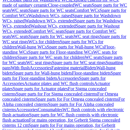
made of sanitary ceramic
Close-coupled
WC seats
Spare parts for WC
seats
WC seats
Spare parts for WC seats
Comfort WCs
Spare parts for
Comfort WCs
Washdown WCs, raised
Spare parts for Washdown
WCs, raised
Washdown WCs, extended
Spare parts for Washdown
WCs, extended
Washout WCs, extended
Spare parts for Washout
WCs, extended
Comfort WC seats
Spare parts for Comfort WC
seats
WC seats
Spare parts for WC seats
WC seat rings
Spare parts for
WC seat rings
WCs for children
Spare parts for WCs for
children
Wall-hung WCs
Spare parts for Wall-hung WCs
Floor-
standing WCs
Spare parts for Floor-standing WCs
WC seats for
children
Spare parts for WC seats for children
WC seats
Spare parts
for WC seats
WC seat rings
Spare parts for WC seat rings
Squatting
pans
With flush
Accessories
Fastening material
Bidets
Wall-hung
bidets
Spare parts for Wall-hung bidets
Floor-standing bidets
Spare
parts for Floor-standing bidets
Accessories
Spare parts for
Accessories
Actuator plates and WC flush controls
Actuator
plates
Spare parts for Actuator plates
For Sigma concealed
cisterns
Spare parts for For Sigma concealed cisterns
For Omega
concealed cisterns
Spare parts for For Omega concealed cisterns
For
Alpha concealed cisterns
Spare parts for For Alpha concealed
cisterns
Accessories
Consumables
WC flush controls with electronic
flush actuation
Spare parts for WC flush controls with electronic
flush actuation
For mains operation, for Geberit Sigma concealed
cisterns 12 cm
Spare parts for For mains operation, for Geberit