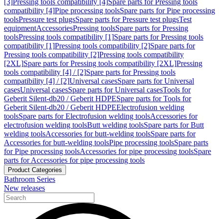
[3]
Pressing tools compatibility [4]
Spare parts for Pressing tools
compatibility [4]
Pipe processing tools
Spare parts for Pipe processing
tools
Pressure test plugs
Spare parts for Pressure test plugs
Test
equipment
Accessories
Pressing tools
Spare parts for Pressing
tools
Pressing tools compatibility [1]
Spare parts for Pressing tools
compatibility [1]
Pressing tools compatibility [2]
Spare parts for
Pressing tools compatibility [2]
Pressing tools compatibility
[2XL]
Spare parts for Pressing tools compatibility [2XL]
Pressing
tools compatibility [4] / [2]
Spare parts for Pressing tools
compatibility [4] / [2]
Universal cases
Spare parts for Universal
cases
Universal cases
Spare parts for Universal cases
Tools for
Geberit Silent-db20 / Geberit HDPE
Spare parts for Tools for
Geberit Silent-db20 / Geberit HDPE
Electrofusion welding
tools
Spare parts for Electrofusion welding tools
Accessories for
electrofusion welding tools
Butt welding tools
Spare parts for Butt
welding tools
Accessories for butt-welding tools
Spare parts for
Accessories for butt-welding tools
Pipe processing tools
Spare parts
for Pipe processing tools
Accessories for pipe processing tools
Spare
parts for Accessories for pipe processing tools
Product Categories
Bathroom Series
New releases