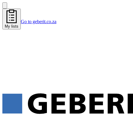
Go to geberit.co.za
My lists