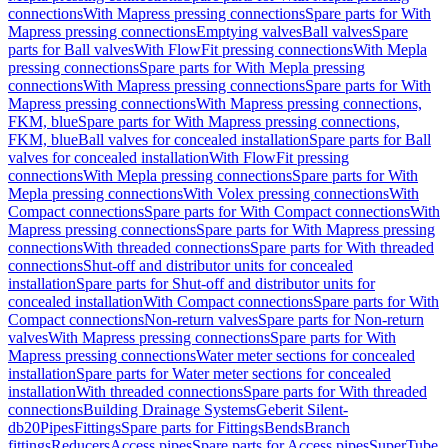
connections
With Mapress pressing connections
Spare parts for With
Mapress pressing connections
Emptying valves
Ball valves
Spare
parts for Ball valves
With FlowFit pressing connections
With Mepla
pressing connections
Spare parts for With Mepla pressing
connections
With Mapress pressing connections
Spare parts for With
Mapress pressing connections
With Mapress pressing connections,
FKM, blue
Spare parts for With Mapress pressing connections,
FKM, blue
Ball valves for concealed installation
Spare parts for Ball
valves for concealed installation
With FlowFit pressing
connections
With Mepla pressing connections
Spare parts for With
Mepla pressing connections
With Volex pressing connections
With
Compact connections
Spare parts for With Compact connections
With
Mapress pressing connections
Spare parts for With Mapress pressing
connections
With threaded connections
Spare parts for With threaded
connections
Shut-off and distributor units for concealed
installation
Spare parts for Shut-off and distributor units for
concealed installation
With Compact connections
Spare parts for With
Compact connections
Non-return valves
Spare parts for Non-return
valves
With Mapress pressing connections
Spare parts for With
Mapress pressing connections
Water meter sections for concealed
installation
Spare parts for Water meter sections for concealed
installation
With threaded connections
Spare parts for With threaded
connections
Building Drainage Systems
Geberit Silent-
db20
Pipes
Fittings
Spare parts for Fittings
Bends
Branch
fittings
Reducers
Access pipes
Spare parts for Access pipes
SuperTube