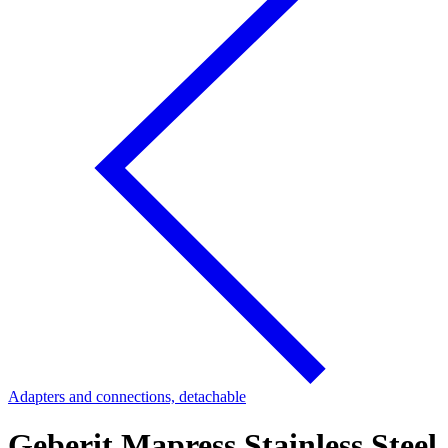
Adapters and connections, detachable
Geberit Mapress Stainless Steel