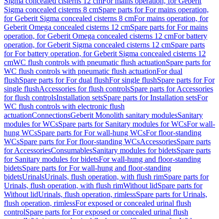
Sigma concealed cisterns 12 cm
For mains operation, for Geberit
Sigma concealed cisterns 8 cm
Spare parts for For mains operation,
for Geberit Sigma concealed cisterns 8 cm
For mains operation, for
Geberit Omega concealed cisterns 12 cm
Spare parts for For mains
operation, for Geberit Omega concealed cisterns 12 cm
For battery
operation, for Geberit Sigma concealed cisterns 12 cm
Spare parts
for For battery operation, for Geberit Sigma concealed cisterns 12
cm
WC flush controls with pneumatic flush actuation
Spare parts for
WC flush controls with pneumatic flush actuation
For dual
flush
Spare parts for For dual flush
For single flush
Spare parts for For
single flush
Accessories for flush controls
Spare parts for Accessories
for flush controls
Installation sets
Spare parts for Installation sets
For
WC flush controls with electronic flush
actuation
Connections
Geberit Monolith sanitary modules
Sanitary
modules for WCs
Spare parts for Sanitary modules for WCs
For wall-
hung WCs
Spare parts for For wall-hung WCs
For floor-standing
WCs
Spare parts for For floor-standing WCs
Accessories
Spare parts
for Accessories
Consumables
Sanitary modules for bidets
Spare parts
for Sanitary modules for bidets
For wall-hung and floor-standing
bidets
Spare parts for For wall-hung and floor-standing
bidets
Urinals
Urinals, flush operation, with flush rim
Spare parts for
Urinals, flush operation, with flush rim
Without lid
Spare parts for
Without lid
Urinals, flush operation, rimless
Spare parts for Urinals,
flush operation, rimless
For exposed or concealed urinal flush
control
Spare parts for For exposed or concealed urinal flush