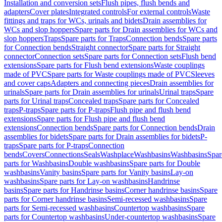
Installation and conversion sets
Flush pipes, flush bends and
adapters
Cover plates
Integrated controls
For external controls
Waste
fittings and traps for WCs, urinals and bidets
Drain assemblies for
WCs and slop hoppers
Spare parts for Drain assemblies for WCs and
slop hoppers
Traps
Spare parts for Traps
Connection bends
Spare parts
for Connection bends
Straight connector
Spare parts for Straight
connector
Connection sets
Spare parts for Connection sets
Flush bend
extensions
Spare parts for Flush bend extensions
Waste couplings
made of PVC
Spare parts for Waste couplings made of PVC
Sleeves
and cover caps
Adapters and connecting pieces
Drain assemblies for
urinals
Spare parts for Drain assemblies for urinals
Urinal traps
Spare
parts for Urinal traps
Concealed traps
Spare parts for Concealed
traps
P-traps
Spare parts for P-traps
Flush pipe and flush bend
extensions
Spare parts for Flush pipe and flush bend
extensions
Connection bends
Spare parts for Connection bends
Drain
assemblies for bidets
Spare parts for Drain assemblies for bidets
P-
traps
Spare parts for P-traps
Connection
bends
Covers
Connections
Seals
Washplace
Washbasins
Washbasins
Spar
parts for Washbasins
Double washbasins
Spare parts for Double
washbasins
Vanity basins
Spare parts for Vanity basins
Lay-on
washbasins
Spare parts for Lay-on washbasins
Handrinse
basins
Spare parts for Handrinse basins
Corner handrinse basins
Spare
parts for Corner handrinse basins
Semi-recessed washbasins
Spare
parts for Semi-recessed washbasins
Countertop washbasins
Spare
parts for Countertop washbasins
Under-countertop washbasins
Spare