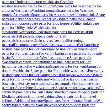
parts for Under-countertop washbasins
Comfort
washbasins
Washbasins for children
Spare parts for Washbasins for
children
Washbasins
Washing troughs
Spare parts for Washing
troughs
Accessories
Spare parts for Accessories
Additional sinks
Spare
parts for Additional sinks
Cleaner sinks
Spare parts for Cleaner
sinks
Slop hoppers
Spare parts for Slop hoppers
Utility sinks
Spare
parts for Utility sinks
Washbasins for
classrooms
Accessories
Pedestals
Spare parts for Pedestals
Full
pedestals
Half pedestals
Spare parts for Half
pedestals
Accessories
Drain covers
Towel rail
Fastening
material
Decorative covers
Washbasins with cabinet
For handrinse
basins
Spare parts for For handrinse basins
For washbasins
Spare
parts for For washbasins
For vanity basins
Spare parts for For vanity
basins
Bathroom furniture
Washbasin cabinets
Spare parts for
Washbasin cabinets
For handrinse basins
Spare parts for For
handrinse basins
For washbasins
Spare parts for For washbasins
For
double washbasins
Spare parts for For double washbasins
For vanity
basins
Spare parts for For vanity basins
For lay-on washbasins
Spare
parts for For lay-on washbasins
Washtops
For lay-on washbasins,
bowl shape
For lay-on washbasins, rectangular
Side cabinets
Spare
parts for Side cabinets
Low cabinets
Spare parts for Low cabinets
Tall
cabinets
Spare parts for Tall cabinets
Medium cabinets
Spare parts for
Medium cabinets
High-level cabinets
Spare parts for High-level
cabinets
Additional furniture
Spare parts for Additional furniture
Wall
shelves
Spare parts for Wall shelves
Accessories
Spare parts for