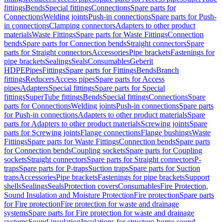
fittings
Bends
Special fittings
Connections
Spare parts for
Connections
Welding joints
Push-in connections
Spare parts for Push-
in connections
Clamping connectors
Adapters to other product
materials
Waste Fittings
Spare parts for Waste Fittings
Connection
bends
Spare parts for Connection bends
Straight connectors
Spare
parts for Straight connectors
Accessories
Pipe brackets
Fastenings for
pipe brackets
Sealings
Seals
Consumables
Geberit
HDPE
Pipes
Fittings
Spare parts for Fittings
Bends
Branch
fittings
Reducers
Access pipes
Spare parts for Access
pipes
Adapters
Special fittings
Spare parts for Special
fittings
SuperTube fittings
Bends
Special fittings
Connections
Spare
parts for Connections
Welding joints
Push-in connections
Spare parts
for Push-in connections
Adapters to other product materials
Spare
parts for Adapters to other product materials
Screwing joints
Spare
parts for Screwing joints
Flange connections
Flange bushings
Waste
Fittings
Spare parts for Waste Fittings
Connection bends
Spare parts
for Connection bends
Coupling sockets
Spare parts for Coupling
sockets
Straight connectors
Spare parts for Straight connectors
P-
traps
Spare parts for P-traps
Suction traps
Spare parts for Suction
traps
Accessories
Pipe brackets
Fastenings for pipe brackets
Support
shells
Sealings
Seals
Protection covers
Consumables
Fire Protection,
Sound Insulation and Moisture Protection
Fire protection
Spare parts
for Fire protection
Fire protection for waste and drainage
systems
Spare parts for Fire protection for waste and drainage
systems
Sound insulation
Insulations for structure-borne sound