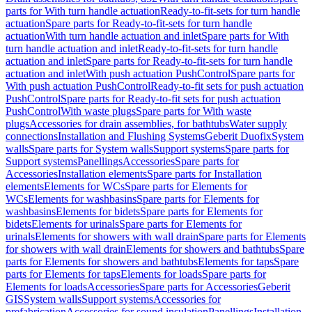
parts for With turn handle actuation
Ready-to-fit-sets for turn handle
actuation
Spare parts for Ready-to-fit-sets for turn handle
actuation
With turn handle actuation and inlet
Spare parts for With
turn handle actuation and inlet
Ready-to-fit-sets for turn handle
actuation and inlet
Spare parts for Ready-to-fit-sets for turn handle
actuation and inlet
With push actuation PushControl
Spare parts for
With push actuation PushControl
Ready-to-fit sets for push actuation
PushControl
Spare parts for Ready-to-fit sets for push actuation
PushControl
With waste plugs
Spare parts for With waste
plugs
Accessories for drain assemblies, for bathtubs
Water supply
connections
Installation and Flushing Systems
Geberit Duofix
System
walls
Spare parts for System walls
Support systems
Spare parts for
Support systems
Panellings
Accessories
Spare parts for
Accessories
Installation elements
Spare parts for Installation
elements
Elements for WCs
Spare parts for Elements for
WCs
Elements for washbasins
Spare parts for Elements for
washbasins
Elements for bidets
Spare parts for Elements for
bidets
Elements for urinals
Spare parts for Elements for
urinals
Elements for showers with wall drain
Spare parts for Elements
for showers with wall drain
Elements for showers and bathtubs
Spare
parts for Elements for showers and bathtubs
Elements for taps
Spare
parts for Elements for taps
Elements for loads
Spare parts for
Elements for loads
Accessories
Spare parts for Accessories
Geberit
GIS
System walls
Support systems
Accessories for
prefabrication
Accessories for sound insulation
Panellings
Installation