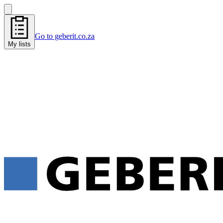
Go to geberit.co.za
My lists