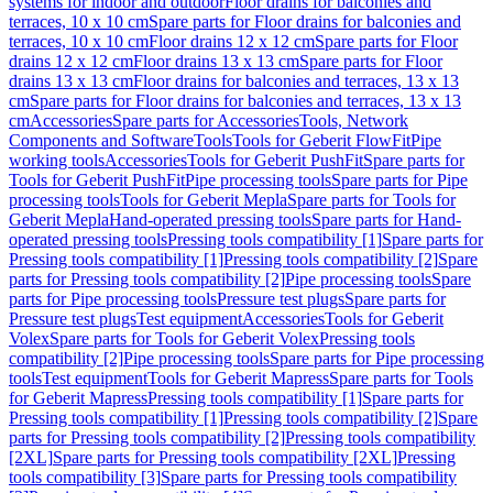
systems for indoor and outdoor
Floor drains for balconies and
terraces, 10 x 10 cm
Spare parts for Floor drains for balconies and
terraces, 10 x 10 cm
Floor drains 12 x 12 cm
Spare parts for Floor
drains 12 x 12 cm
Floor drains 13 x 13 cm
Spare parts for Floor
drains 13 x 13 cm
Floor drains for balconies and terraces, 13 x 13
cm
Spare parts for Floor drains for balconies and terraces, 13 x 13
cm
Accessories
Spare parts for Accessories
Tools, Network
Components and Software
Tools
Tools for Geberit FlowFit
Pipe
working tools
Accessories
Tools for Geberit PushFit
Spare parts for
Tools for Geberit PushFit
Pipe processing tools
Spare parts for Pipe
processing tools
Tools for Geberit Mepla
Spare parts for Tools for
Geberit Mepla
Hand-operated pressing tools
Spare parts for Hand-
operated pressing tools
Pressing tools compatibility [1]
Spare parts for
Pressing tools compatibility [1]
Pressing tools compatibility [2]
Spare
parts for Pressing tools compatibility [2]
Pipe processing tools
Spare
parts for Pipe processing tools
Pressure test plugs
Spare parts for
Pressure test plugs
Test equipment
Accessories
Tools for Geberit
Volex
Spare parts for Tools for Geberit Volex
Pressing tools
compatibility [2]
Pipe processing tools
Spare parts for Pipe processing
tools
Test equipment
Tools for Geberit Mapress
Spare parts for Tools
for Geberit Mapress
Pressing tools compatibility [1]
Spare parts for
Pressing tools compatibility [1]
Pressing tools compatibility [2]
Spare
parts for Pressing tools compatibility [2]
Pressing tools compatibility
[2XL]
Spare parts for Pressing tools compatibility [2XL]
Pressing
tools compatibility [3]
Spare parts for Pressing tools compatibility