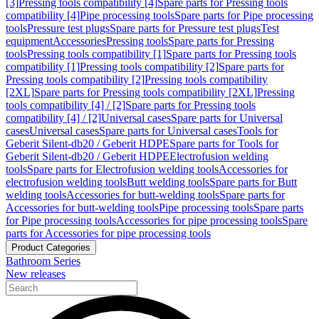
[3]
Pressing tools compatibility [4]
Spare parts for Pressing tools
compatibility [4]
Pipe processing tools
Spare parts for Pipe processing
tools
Pressure test plugs
Spare parts for Pressure test plugs
Test
equipment
Accessories
Pressing tools
Spare parts for Pressing
tools
Pressing tools compatibility [1]
Spare parts for Pressing tools
compatibility [1]
Pressing tools compatibility [2]
Spare parts for
Pressing tools compatibility [2]
Pressing tools compatibility
[2XL]
Spare parts for Pressing tools compatibility [2XL]
Pressing
tools compatibility [4] / [2]
Spare parts for Pressing tools
compatibility [4] / [2]
Universal cases
Spare parts for Universal
cases
Universal cases
Spare parts for Universal cases
Tools for
Geberit Silent-db20 / Geberit HDPE
Spare parts for Tools for
Geberit Silent-db20 / Geberit HDPE
Electrofusion welding
tools
Spare parts for Electrofusion welding tools
Accessories for
electrofusion welding tools
Butt welding tools
Spare parts for Butt
welding tools
Accessories for butt-welding tools
Spare parts for
Accessories for butt-welding tools
Pipe processing tools
Spare parts
for Pipe processing tools
Accessories for pipe processing tools
Spare
parts for Accessories for pipe processing tools
Product Categories
Bathroom Series
New releases