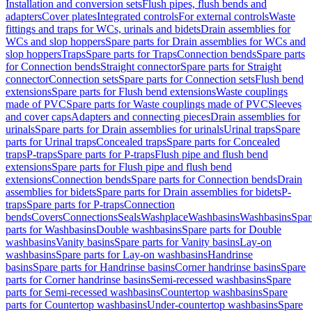
Installation and conversion sets
Flush pipes, flush bends and
adapters
Cover plates
Integrated controls
For external controls
Waste
fittings and traps for WCs, urinals and bidets
Drain assemblies for
WCs and slop hoppers
Spare parts for Drain assemblies for WCs and
slop hoppers
Traps
Spare parts for Traps
Connection bends
Spare parts
for Connection bends
Straight connector
Spare parts for Straight
connector
Connection sets
Spare parts for Connection sets
Flush bend
extensions
Spare parts for Flush bend extensions
Waste couplings
made of PVC
Spare parts for Waste couplings made of PVC
Sleeves
and cover caps
Adapters and connecting pieces
Drain assemblies for
urinals
Spare parts for Drain assemblies for urinals
Urinal traps
Spare
parts for Urinal traps
Concealed traps
Spare parts for Concealed
traps
P-traps
Spare parts for P-traps
Flush pipe and flush bend
extensions
Spare parts for Flush pipe and flush bend
extensions
Connection bends
Spare parts for Connection bends
Drain
assemblies for bidets
Spare parts for Drain assemblies for bidets
P-
traps
Spare parts for P-traps
Connection
bends
Covers
Connections
Seals
Washplace
Washbasins
Washbasins
Spar
parts for Washbasins
Double washbasins
Spare parts for Double
washbasins
Vanity basins
Spare parts for Vanity basins
Lay-on
washbasins
Spare parts for Lay-on washbasins
Handrinse
basins
Spare parts for Handrinse basins
Corner handrinse basins
Spare
parts for Corner handrinse basins
Semi-recessed washbasins
Spare
parts for Semi-recessed washbasins
Countertop washbasins
Spare
parts for Countertop washbasins
Under-countertop washbasins
Spare