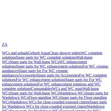
ZA
WCs and urinals
Geberit AquaClean shower toilets
WC complete
solutions
Spare parts for WC complete solutions
Wall-hung
WCs
Spare parts for Wall-hung WCs
WC enhancement
solutions
Spare parts for WC enhancement solutions
For WC ceramic
appliances
Spare parts for For WC ceramic
appliances
Accessories
Spare parts for Accessories
For WC complete
solutions
For WC enhancement solutions
Spare parts for For WC
enhancement solutions
For WC enhancement solutions and WC
complete solutions
Consumables
WCs and WC seats
Wall-hung
WCs
Spare parts for Wall-hung WCs
Washdown WCs
Spare parts for
Washdown WCs
Floor-standing WCs
Spare parts for Floor-standing
WCs
Washdown WCs for close-coupled exposed cistern
Spare parts
for Washdown WCs for close-coupled exposed cistern
Washdown
WCs
Spare parts for Washdown WCs
Exposed cisterns for WCs,