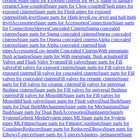
ceramic
Spare parts for Exposed cisterns for WCs, made of sanitary
ceramic
Close-coupled
Spare parts for Close-coupled
Flush pipes for
exposed cisterns
Spare parts for Flush pipes for exposed
cisterns
High-level
Spare parts for High-level
Low-level and half-high
level
Accessories
Spare parts for Accessories
Connections
Spare parts
for Connections
Sleeves
Concealed Cisterns
Sigma concealed
cisterns
Spare parts for Sigma concealed cisterns
Omega concealed
cisterns
Spare parts for Omega concealed cisterns
Alpha concealed
cisterns
Spare parts for Alpha concealed cisterns
Flush
pipes
Accessories
Low-height Concealed Cisterns
With pneumatic
flush actuation
Spare parts for With pneumatic flush actuation
Fill
Valves and Flush Valve Systems
Fill valves
Spare parts for Fill
valves
Fill valves for exposed cisterns
Spare parts for Fill valves for
exposed cisterns
Fill valves for concealed cisterns
Spare parts for Fill
valves for concealed cisterns
Fill valves for ceramic cisterns
Spare
parts for Fill valves for ceramic cisterns
Fill valves for universal
flushing cisterns
Spare parts for Fill valves for universal flushing
cisterns
Fill valves for Monolith
Spare parts for Fill valves for
Monolith
Flush valves
Spare parts for Flush valves
Dual flush
Spare
parts for Dual flush
Mechanisms
Spare parts for Mechanisms
Dual
flush
Spare parts for Dual flush
Accessories
Diaphragms
Supply
Systems
Geberit Mepla
System pipes ML
Spare parts for System
pipes ML
Fittings
Spare parts for Fittings
Couplings
Spare parts for
Couplings
Reducers
Spare parts for Reducers
Elbows
Spare parts for
Elbows
T-pieces
Spare parts for T-pieces
Adapters, permanent
Spare