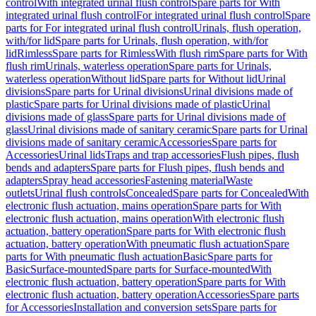
control
With integrated urinal flush control
Spare parts for With
integrated urinal flush control
For integrated urinal flush control
Spare
parts for For integrated urinal flush control
Urinals, flush operation,
with/for lid
Spare parts for Urinals, flush operation, with/for
lid
Rimless
Spare parts for Rimless
With flush rim
Spare parts for With
flush rim
Urinals, waterless operation
Spare parts for Urinals,
waterless operation
Without lid
Spare parts for Without lid
Urinal
divisions
Spare parts for Urinal divisions
Urinal divisions made of
plastic
Spare parts for Urinal divisions made of plastic
Urinal
divisions made of glass
Spare parts for Urinal divisions made of
glass
Urinal divisions made of sanitary ceramic
Spare parts for Urinal
divisions made of sanitary ceramic
Accessories
Spare parts for
Accessories
Urinal lids
Traps and trap accessories
Flush pipes, flush
bends and adapters
Spare parts for Flush pipes, flush bends and
adapters
Spray head accessories
Fastening material
Waste
outlets
Urinal flush controls
Concealed
Spare parts for Concealed
With
electronic flush actuation, mains operation
Spare parts for With
electronic flush actuation, mains operation
With electronic flush
actuation, battery operation
Spare parts for With electronic flush
actuation, battery operation
With pneumatic flush actuation
Spare
parts for With pneumatic flush actuation
Basic
Spare parts for
Basic
Surface-mounted
Spare parts for Surface-mounted
With
electronic flush actuation, battery operation
Spare parts for With
electronic flush actuation, battery operation
Accessories
Spare parts
for Accessories
Installation and conversion sets
Spare parts for