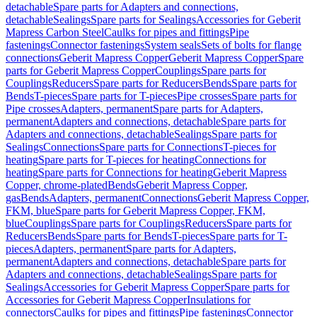
detachable
Spare parts for Adapters and connections,
detachable
Sealings
Spare parts for Sealings
Accessories for Geberit
Mapress Carbon Steel
Caulks for pipes and fittings
Pipe
fastenings
Connector fastenings
System seals
Sets of bolts for flange
connections
Geberit Mapress Copper
Geberit Mapress Copper
Spare
parts for Geberit Mapress Copper
Couplings
Spare parts for
Couplings
Reducers
Spare parts for Reducers
Bends
Spare parts for
Bends
T-pieces
Spare parts for T-pieces
Pipe crosses
Spare parts for
Pipe crosses
Adapters, permanent
Spare parts for Adapters,
permanent
Adapters and connections, detachable
Spare parts for
Adapters and connections, detachable
Sealings
Spare parts for
Sealings
Connections
Spare parts for Connections
T-pieces for
heating
Spare parts for T-pieces for heating
Connections for
heating
Spare parts for Connections for heating
Geberit Mapress
Copper, chrome-plated
Bends
Geberit Mapress Copper,
gas
Bends
Adapters, permanent
Connections
Geberit Mapress Copper,
FKM, blue
Spare parts for Geberit Mapress Copper, FKM,
blue
Couplings
Spare parts for Couplings
Reducers
Spare parts for
Reducers
Bends
Spare parts for Bends
T-pieces
Spare parts for T-
pieces
Adapters, permanent
Spare parts for Adapters,
permanent
Adapters and connections, detachable
Spare parts for
Adapters and connections, detachable
Sealings
Spare parts for
Sealings
Accessories for Geberit Mapress Copper
Spare parts for
Accessories for Geberit Mapress Copper
Insulations for
connectors
Caulks for pipes and fittings
Pipe fastenings
Connector