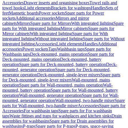
Accessories
Drawer inserts and organising boxes
Towel rails and
towel hooks
Light elements
Brackets for washtops
Handles
Sets of
feet
Magnetic boards
Power sockets
Spare parts for Power
sockets
Additional accessories
Mirrors and mirror
cabinets
Mirrors
Spare parts for Mirrors
With integrated lighting
Spare
parts for With integrated lighting
Mirror cabinets
Spare parts for
Mirror cabinets
With integrated lighting
Spare parts for With
integrated lighting
Without integrated lighting
Spare parts for Without
integrated lighting
Accessories
Light elements
Handles
Additional
accessories
Power sockets
Taps
Washbasin taps
Spare parts for
Washbasin taps
Deck-mounted, mains operation
Spare parts for
Deck-mounted, mains operation
Deck-mounted, battery
operation
Spare parts for Deck-mounted, battery operation
Deck-
mounted, generator operation
Spare parts for Deck-mounted,
generator operation
Deck-mounted, single-lever mixers
Spare parts
for Deck-mounted, single-lever mixers
Wall-mounted, mains
operation
Spare parts for Wall-mounted, mains operation
Wall-
mounted, battery operation
Spare parts for Wall-mounted, battery
operation
Wall-mounted, generator operation
Spare parts for Wall-
mounted, generator operation
Wall-mounted, two-handle mixer
Spare
parts for Wall-mounted, two-handle mixer
Accessories
Spare parts for
Accessories
For washbasin taps
Spare parts for For washbasin
taps
Waste fittings and traps for washplaces and kitchen sinks
Drain
assemblies for washbasins
Spare parts for Drain assemblies for
washbasins
P-traps
Spare parts for P-traps
P-traps, space-saving