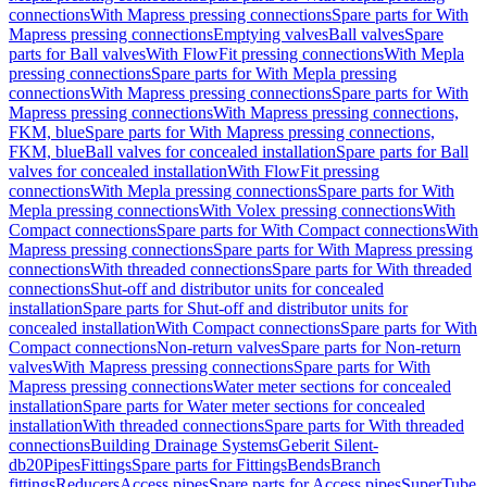
connections
With Mapress pressing connections
Spare parts for With
Mapress pressing connections
Emptying valves
Ball valves
Spare
parts for Ball valves
With FlowFit pressing connections
With Mepla
pressing connections
Spare parts for With Mepla pressing
connections
With Mapress pressing connections
Spare parts for With
Mapress pressing connections
With Mapress pressing connections,
FKM, blue
Spare parts for With Mapress pressing connections,
FKM, blue
Ball valves for concealed installation
Spare parts for Ball
valves for concealed installation
With FlowFit pressing
connections
With Mepla pressing connections
Spare parts for With
Mepla pressing connections
With Volex pressing connections
With
Compact connections
Spare parts for With Compact connections
With
Mapress pressing connections
Spare parts for With Mapress pressing
connections
With threaded connections
Spare parts for With threaded
connections
Shut-off and distributor units for concealed
installation
Spare parts for Shut-off and distributor units for
concealed installation
With Compact connections
Spare parts for With
Compact connections
Non-return valves
Spare parts for Non-return
valves
With Mapress pressing connections
Spare parts for With
Mapress pressing connections
Water meter sections for concealed
installation
Spare parts for Water meter sections for concealed
installation
With threaded connections
Spare parts for With threaded
connections
Building Drainage Systems
Geberit Silent-
db20
Pipes
Fittings
Spare parts for Fittings
Bends
Branch
fittings
Reducers
Access pipes
Spare parts for Access pipes
SuperTube