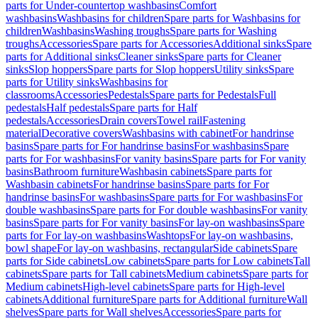
parts for Under-countertop washbasins
Comfort
washbasins
Washbasins for children
Spare parts for Washbasins for
children
Washbasins
Washing troughs
Spare parts for Washing
troughs
Accessories
Spare parts for Accessories
Additional sinks
Spare
parts for Additional sinks
Cleaner sinks
Spare parts for Cleaner
sinks
Slop hoppers
Spare parts for Slop hoppers
Utility sinks
Spare
parts for Utility sinks
Washbasins for
classrooms
Accessories
Pedestals
Spare parts for Pedestals
Full
pedestals
Half pedestals
Spare parts for Half
pedestals
Accessories
Drain covers
Towel rail
Fastening
material
Decorative covers
Washbasins with cabinet
For handrinse
basins
Spare parts for For handrinse basins
For washbasins
Spare
parts for For washbasins
For vanity basins
Spare parts for For vanity
basins
Bathroom furniture
Washbasin cabinets
Spare parts for
Washbasin cabinets
For handrinse basins
Spare parts for For
handrinse basins
For washbasins
Spare parts for For washbasins
For
double washbasins
Spare parts for For double washbasins
For vanity
basins
Spare parts for For vanity basins
For lay-on washbasins
Spare
parts for For lay-on washbasins
Washtops
For lay-on washbasins,
bowl shape
For lay-on washbasins, rectangular
Side cabinets
Spare
parts for Side cabinets
Low cabinets
Spare parts for Low cabinets
Tall
cabinets
Spare parts for Tall cabinets
Medium cabinets
Spare parts for
Medium cabinets
High-level cabinets
Spare parts for High-level
cabinets
Additional furniture
Spare parts for Additional furniture
Wall
shelves
Spare parts for Wall shelves
Accessories
Spare parts for