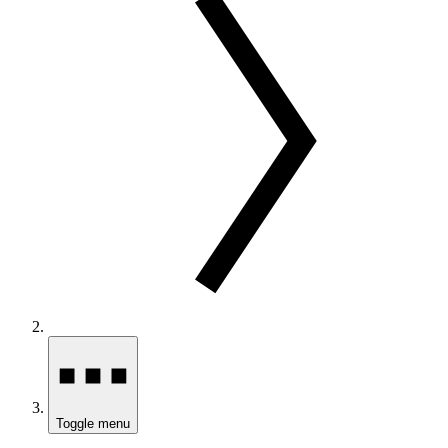
Toggle menu