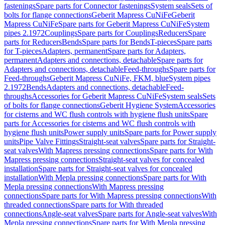
fastenings
Spare parts for Connector fastenings
System seals
Sets of
bolts for flange connections
Geberit Mapress CuNiFe
Geberit
Mapress CuNiFe
Spare parts for Geberit Mapress CuNiFe
System
pipes 2.1972
Couplings
Spare parts for Couplings
Reducers
Spare
parts for Reducers
Bends
Spare parts for Bends
T-pieces
Spare parts
for T-pieces
Adapters, permanent
Spare parts for Adapters,
permanent
Adapters and connections, detachable
Spare parts for
Adapters and connections, detachable
Feed-throughs
Spare parts for
Feed-throughs
Geberit Mapress CuNiFe, FKM, blue
System pipes
2.1972
Bends
Adapters and connections, detachable
Feed-
throughs
Accessories for Geberit Mapress CuNiFe
System seals
Sets
of bolts for flange connections
Geberit Hygiene System
Accessories
for cisterns and WC flush controls with hygiene flush units
Spare
parts for Accessories for cisterns and WC flush controls with
hygiene flush units
Power supply units
Spare parts for Power supply
units
Pipe Valve Fittings
Straight-seat valves
Spare parts for Straight-
seat valves
With Mapress pressing connections
Spare parts for With
Mapress pressing connections
Straight-seat valves for concealed
installation
Spare parts for Straight-seat valves for concealed
installation
With Mepla pressing connections
Spare parts for With
Mepla pressing connections
With Mapress pressing
connections
Spare parts for With Mapress pressing connections
With
threaded connections
Spare parts for With threaded
connections
Angle-seat valves
Spare parts for Angle-seat valves
With
Mepla pressing connections
Spare parts for With Mepla pressing