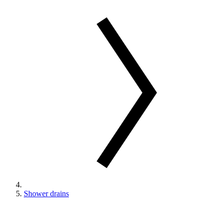
Shower drains