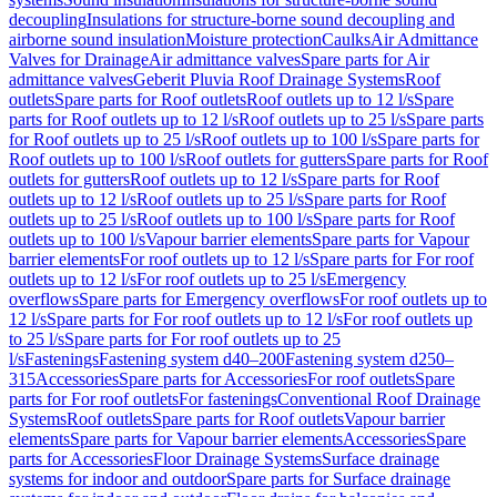
decoupling
Insulations for structure-borne sound decoupling and
airborne sound insulation
Moisture protection
Caulks
Air Admittance
Valves for Drainage
Air admittance valves
Spare parts for Air
admittance valves
Geberit Pluvia Roof Drainage Systems
Roof
outlets
Spare parts for Roof outlets
Roof outlets up to 12 l/s
Spare
parts for Roof outlets up to 12 l/s
Roof outlets up to 25 l/s
Spare parts
for Roof outlets up to 25 l/s
Roof outlets up to 100 l/s
Spare parts for
Roof outlets up to 100 l/s
Roof outlets for gutters
Spare parts for Roof
outlets for gutters
Roof outlets up to 12 l/s
Spare parts for Roof
outlets up to 12 l/s
Roof outlets up to 25 l/s
Spare parts for Roof
outlets up to 25 l/s
Roof outlets up to 100 l/s
Spare parts for Roof
outlets up to 100 l/s
Vapour barrier elements
Spare parts for Vapour
barrier elements
For roof outlets up to 12 l/s
Spare parts for For roof
outlets up to 12 l/s
For roof outlets up to 25 l/s
Emergency
overflows
Spare parts for Emergency overflows
For roof outlets up to
12 l/s
Spare parts for For roof outlets up to 12 l/s
For roof outlets up
to 25 l/s
Spare parts for For roof outlets up to 25
l/s
Fastenings
Fastening system d40–200
Fastening system d250–
315
Accessories
Spare parts for Accessories
For roof outlets
Spare
parts for For roof outlets
For fastenings
Conventional Roof Drainage
Systems
Roof outlets
Spare parts for Roof outlets
Vapour barrier
elements
Spare parts for Vapour barrier elements
Accessories
Spare
parts for Accessories
Floor Drainage Systems
Surface drainage
systems for indoor and outdoor
Spare parts for Surface drainage