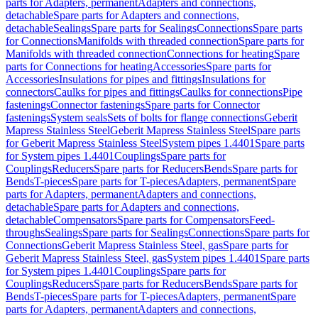
parts for Adapters, permanent
Adapters and connections,
detachable
Spare parts for Adapters and connections,
detachable
Sealings
Spare parts for Sealings
Connections
Spare parts
for Connections
Manifolds with threaded connection
Spare parts for
Manifolds with threaded connection
Connections for heating
Spare
parts for Connections for heating
Accessories
Spare parts for
Accessories
Insulations for pipes and fittings
Insulations for
connectors
Caulks for pipes and fittings
Caulks for connections
Pipe
fastenings
Connector fastenings
Spare parts for Connector
fastenings
System seals
Sets of bolts for flange connections
Geberit
Mapress Stainless Steel
Geberit Mapress Stainless Steel
Spare parts
for Geberit Mapress Stainless Steel
System pipes 1.4401
Spare parts
for System pipes 1.4401
Couplings
Spare parts for
Couplings
Reducers
Spare parts for Reducers
Bends
Spare parts for
Bends
T-pieces
Spare parts for T-pieces
Adapters, permanent
Spare
parts for Adapters, permanent
Adapters and connections,
detachable
Spare parts for Adapters and connections,
detachable
Compensators
Spare parts for Compensators
Feed-
throughs
Sealings
Spare parts for Sealings
Connections
Spare parts for
Connections
Geberit Mapress Stainless Steel, gas
Spare parts for
Geberit Mapress Stainless Steel, gas
System pipes 1.4401
Spare parts
for System pipes 1.4401
Couplings
Spare parts for
Couplings
Reducers
Spare parts for Reducers
Bends
Spare parts for
Bends
T-pieces
Spare parts for T-pieces
Adapters, permanent
Spare
parts for Adapters, permanent
Adapters and connections,