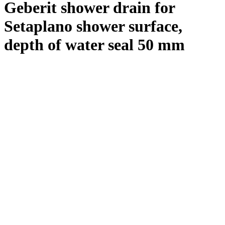
Geberit shower drain for
Setaplano shower surface,
depth of water seal 50 mm