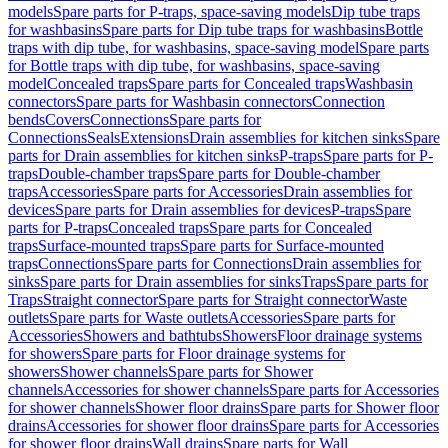
models
Spare parts for P-traps, space-saving models
Dip tube traps
for washbasins
Spare parts for Dip tube traps for washbasins
Bottle
traps with dip tube, for washbasins, space-saving model
Spare parts
for Bottle traps with dip tube, for washbasins, space-saving
model
Concealed traps
Spare parts for Concealed traps
Washbasin
connectors
Spare parts for Washbasin connectors
Connection
bends
Covers
Connections
Spare parts for
Connections
Seals
Extensions
Drain assemblies for kitchen sinks
Spare
parts for Drain assemblies for kitchen sinks
P-traps
Spare parts for P-
traps
Double-chamber traps
Spare parts for Double-chamber
traps
Accessories
Spare parts for Accessories
Drain assemblies for
devices
Spare parts for Drain assemblies for devices
P-traps
Spare
parts for P-traps
Concealed traps
Spare parts for Concealed
traps
Surface-mounted traps
Spare parts for Surface-mounted
traps
Connections
Spare parts for Connections
Drain assemblies for
sinks
Spare parts for Drain assemblies for sinks
Traps
Spare parts for
Traps
Straight connector
Spare parts for Straight connector
Waste
outlets
Spare parts for Waste outlets
Accessories
Spare parts for
Accessories
Showers and bathtubs
Showers
Floor drainage systems
for showers
Spare parts for Floor drainage systems for
showers
Shower channels
Spare parts for Shower
channels
Accessories for shower channels
Spare parts for Accessories
for shower channels
Shower floor drains
Spare parts for Shower floor
drains
Accessories for shower floor drains
Spare parts for Accessories
for shower floor drains
Wall drains
Spare parts for Wall