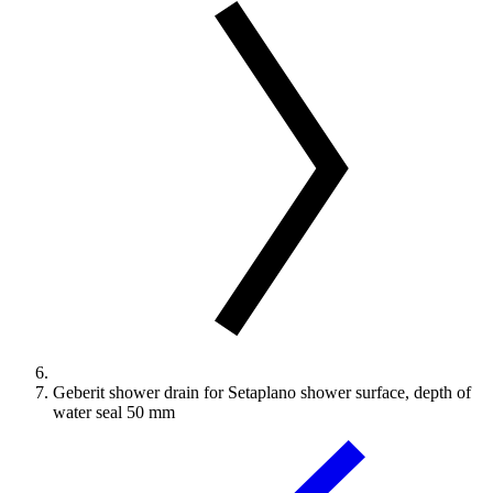
Geberit shower drain for Setaplano shower surface, depth of
water seal 50 mm