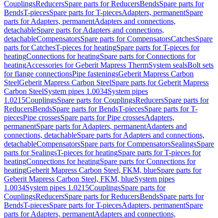
Couplings
Reducers
Spare parts for Reducers
Bends
Spare parts for
Bends
T-pieces
Spare parts for T-pieces
Adapters, permanent
Spare
parts for Adapters, permanent
Adapters and connections,
detachable
Spare parts for Adapters and connections,
detachable
Compensators
Spare parts for Compensators
Catches
Spare
parts for Catches
T-pieces for heating
Spare parts for T-pieces for
heating
Connections for heating
Spare parts for Connections for
heating
Accessories for Geberit Mapress Therm
System seals
Bolt sets
for flange connections
Pipe fastenings
Geberit Mapress Carbon
Steel
Geberit Mapress Carbon Steel
Spare parts for Geberit Mapress
Carbon Steel
System pipes 1.0034
System pipes
1.0215
Couplings
Spare parts for Couplings
Reducers
Spare parts for
Reducers
Bends
Spare parts for Bends
T-pieces
Spare parts for T-
pieces
Pipe crosses
Spare parts for Pipe crosses
Adapters,
permanent
Spare parts for Adapters, permanent
Adapters and
connections, detachable
Spare parts for Adapters and connections,
detachable
Compensators
Spare parts for Compensators
Sealings
Spare
parts for Sealings
T-pieces for heating
Spare parts for T-pieces for
heating
Connections for heating
Spare parts for Connections for
heating
Geberit Mapress Carbon Steel, FKM, blue
Spare parts for
Geberit Mapress Carbon Steel, FKM, blue
System pipes
1.0034
System pipes 1.0215
Couplings
Spare parts for
Couplings
Reducers
Spare parts for Reducers
Bends
Spare parts for
Bends
T-pieces
Spare parts for T-pieces
Adapters, permanent
Spare
parts for Adapters, permanent
Adapters and connections,