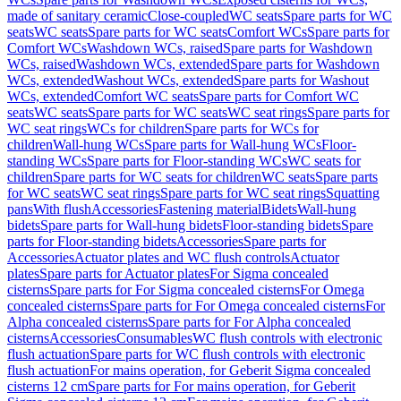
made of sanitary ceramic
Close-coupled
WC seats
Spare parts for WC
seats
WC seats
Spare parts for WC seats
Comfort WCs
Spare parts for
Comfort WCs
Washdown WCs, raised
Spare parts for Washdown
WCs, raised
Washdown WCs, extended
Spare parts for Washdown
WCs, extended
Washout WCs, extended
Spare parts for Washout
WCs, extended
Comfort WC seats
Spare parts for Comfort WC
seats
WC seats
Spare parts for WC seats
WC seat rings
Spare parts for
WC seat rings
WCs for children
Spare parts for WCs for
children
Wall-hung WCs
Spare parts for Wall-hung WCs
Floor-
standing WCs
Spare parts for Floor-standing WCs
WC seats for
children
Spare parts for WC seats for children
WC seats
Spare parts
for WC seats
WC seat rings
Spare parts for WC seat rings
Squatting
pans
With flush
Accessories
Fastening material
Bidets
Wall-hung
bidets
Spare parts for Wall-hung bidets
Floor-standing bidets
Spare
parts for Floor-standing bidets
Accessories
Spare parts for
Accessories
Actuator plates and WC flush controls
Actuator
plates
Spare parts for Actuator plates
For Sigma concealed
cisterns
Spare parts for For Sigma concealed cisterns
For Omega
concealed cisterns
Spare parts for For Omega concealed cisterns
For
Alpha concealed cisterns
Spare parts for For Alpha concealed
cisterns
Accessories
Consumables
WC flush controls with electronic
flush actuation
Spare parts for WC flush controls with electronic
flush actuation
For mains operation, for Geberit Sigma concealed
cisterns 12 cm
Spare parts for For mains operation, for Geberit