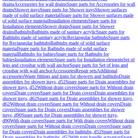
drains
Accessories for wall drains
Spare parts for Accessories for wall
drains
Shower trays
Spare parts for Shower trays
Shower surfaces
made of solid surface material
Spare parts for Shower surfaces made
of solid surface material
Installation elements
Spare parts for
Installation elements
Shower drains
Spare parts for Shower
drains
Bathtubs
Bathtubs made of sanitary acrylic
Spare parts for
Bathtubs made of sanitary acrylic
Rectangular bathtubs
Spare parts
for Rectangular bathtubs
Bathtubs made of solid surface
material
Spare parts for Bathtubs made of solid surface
material
Bathtubs for babies
Spare parts for Bathtubs for
babies
Installation elements
Spare parts for Installation elements
Set of
legs and crossbar with wall anchor
Spare parts for Set of legs and
crossbar with wall anchor
Accessories
Repair sets
Additional
accessories
Waste fittings and traps for showers and bathtubs
Drain
assemblies for shower trays, d52
Spare parts for Drain assemblies for
shower trays, d52
Without drain covers
Spare parts for Without drain
covers
Drain covers
Spare parts for Drain covers
Drain assemblies for
shower trays, d62
Spare parts for Drain assemblies for shower trays,
d62
Without drain covers
Spare parts for Without drain covers
Drain
covers
Spare parts for Drain covers
Drain assemblies for shower
trays, d90
Spare parts for Drain assemblies for shower trays,
d90
With drain covers
Spare parts for With drain covers
Without drain
covers
Spare parts for Without drain covers
Drain covers
Spare parts
for Drain covers
Drain assemblies for bathtubs, d52
Spare parts for
Drain assemblies for bathtubs, d52
With turn handle actuation
Spare