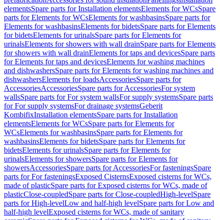
elements
Spare parts for Installation elements
Elements for WCs
Spare
parts for Elements for WCs
Elements for washbasins
Spare parts for
Elements for washbasins
Elements for bidets
Spare parts for Elements
for bidets
Elements for urinals
Spare parts for Elements for
urinals
Elements for showers with wall drain
Spare parts for Elements
for showers with wall drain
Elements for taps and devices
Spare parts
for Elements for taps and devices
Elements for washing machines
and dishwashers
Spare parts for Elements for washing machines and
dishwashers
Elements for loads
Accessories
Spare parts for
Accessories
Accessories
Spare parts for Accessories
For system
walls
Spare parts for For system walls
For supply systems
Spare parts
for For supply systems
For drainage systems
Geberit
Kombifix
Installation elements
Spare parts for Installation
elements
Elements for WCs
Spare parts for Elements for
WCs
Elements for washbasins
Spare parts for Elements for
washbasins
Elements for bidets
Spare parts for Elements for
bidets
Elements for urinals
Spare parts for Elements for
urinals
Elements for showers
Spare parts for Elements for
showers
Accessories
Spare parts for Accessories
For fastenings
Spare
parts for For fastenings
Exposed Cisterns
Exposed cisterns for WCs,
made of plastic
Spare parts for Exposed cisterns for WCs, made of
plastic
Close-coupled
Spare parts for Close-coupled
High-level
Spare
parts for High-level
Low and half-high level
Spare parts for Low and
half-high level
Exposed cisterns for WCs, made of sanitary