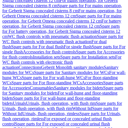
Sigma concealed cisterns 12 cm
For mains operation, for Geberit
Sigma concealed cisterns 8 cm
Spare parts for For mains operation,
for Geberit Sigma concealed cisterns 8 cm
For mains operation, for
Geberit Omega concealed cisterns 12 cm
Spare parts for For mains
operation, for Geberit Omega concealed cisterns 12 cm
For battery
operation, for Geberit Sigma concealed cisterns 12 cm
Spare parts
for For battery operation, for Geberit Sigma concealed cisterns 12
cm
WC flush controls with pneumatic flush actuation
Spare parts for
WC flush controls with pneumatic flush actuation
For dual
flush
Spare parts for For dual flush
For single flush
Spare parts for For
single flush
Accessories for flush controls
Spare parts for Accessories
for flush controls
Installation sets
Spare parts for Installation sets
For
WC flush controls with electronic flush
actuation
Connections
Geberit Monolith sanitary modules
Sanitary
modules for WCs
Spare parts for Sanitary modules for WCs
For wall-
hung WCs
Spare parts for For wall-hung WCs
For floor-standing
WCs
Spare parts for For floor-standing WCs
Accessories
Spare parts
for Accessories
Consumables
Sanitary modules for bidets
Spare parts
for Sanitary modules for bidets
For wall-hung and floor-standing
bidets
Spare parts for For wall-hung and floor-standing
bidets
Urinals
Urinals, flush operation, with flush rim
Spare parts for
Urinals, flush operation, with flush rim
Without lid
Spare parts for
Without lid
Urinals, flush operation, rimless
Spare parts for Urinals,
flush operation, rimless
For exposed or concealed urinal flush
control
Spare parts for For exposed or concealed urinal flush