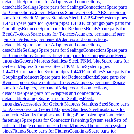
detachable
Spare parts for Adapters and connections,
detachable
Sealings
Spare parts for Sealings
Connections
Spare parts
for Connections
Geberit Mapress Stainless Steel, LABS-free
Spare
parts for Geberit Mapress Stainless Steel, LABS-free
System pipes
1.4401
Spare parts for System pipes 1.4401
Couplings
Spare parts for
Couplings
Reducers
Spare parts for Reducers
Bends
Spare parts for
Bends
T-pieces
Spare parts for T-pieces
Adapters, permanent
Spare
parts for Adapters, permanent
Adapters and connections,
detachable
Spare parts for Adapters and connections,
detachable
Sealings
Spare parts for Sealings
Connections
Spare parts
for Connections
Compensators
Spare parts for Compensators
Feed-
throughs
Geberit Mapress Stainless Steel, FKM, blue
Spare parts for
Geberit Mapress Stainless Steel, FKM, blue
System pipes
1.4401
Spare parts for System pipes 1.4401
Couplings
Spare parts for
Couplings
Reducers
Spare parts for Reducers
Bends
Spare parts for
Bends
T-pieces
Spare parts for T-pieces
Adapters, permanent
Spare
parts for Adapters, permanent
Adapters and connections,
detachable
Spare parts for Adapters and connections,
detachable
Sealings
Spare parts for Sealings
Feed-
throughs
Accessories for Geberit Mapress Stainless Steel
Spare parts
for Accessories for Geberit Mapress Stainless Steel
Insulations for
connectors
Caulks for pipes and fittings
Pipe fastenings
Connector
fastenings
Spare parts for Connector fastenings
System seals
Sets of
bolts for flange connections
Geberit Mapress Therm
Therm system
pipes
Fittings
Spare parts for Fittings
Couplings
Spare parts for