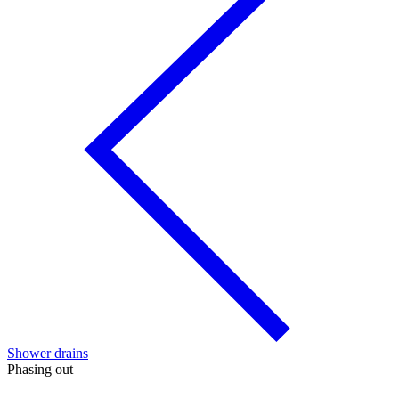
Shower drains
Phasing out