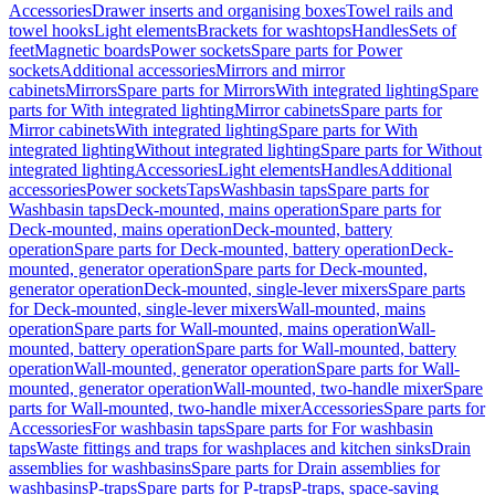
Accessories
Drawer inserts and organising boxes
Towel rails and
towel hooks
Light elements
Brackets for washtops
Handles
Sets of
feet
Magnetic boards
Power sockets
Spare parts for Power
sockets
Additional accessories
Mirrors and mirror
cabinets
Mirrors
Spare parts for Mirrors
With integrated lighting
Spare
parts for With integrated lighting
Mirror cabinets
Spare parts for
Mirror cabinets
With integrated lighting
Spare parts for With
integrated lighting
Without integrated lighting
Spare parts for Without
integrated lighting
Accessories
Light elements
Handles
Additional
accessories
Power sockets
Taps
Washbasin taps
Spare parts for
Washbasin taps
Deck-mounted, mains operation
Spare parts for
Deck-mounted, mains operation
Deck-mounted, battery
operation
Spare parts for Deck-mounted, battery operation
Deck-
mounted, generator operation
Spare parts for Deck-mounted,
generator operation
Deck-mounted, single-lever mixers
Spare parts
for Deck-mounted, single-lever mixers
Wall-mounted, mains
operation
Spare parts for Wall-mounted, mains operation
Wall-
mounted, battery operation
Spare parts for Wall-mounted, battery
operation
Wall-mounted, generator operation
Spare parts for Wall-
mounted, generator operation
Wall-mounted, two-handle mixer
Spare
parts for Wall-mounted, two-handle mixer
Accessories
Spare parts for
Accessories
For washbasin taps
Spare parts for For washbasin
taps
Waste fittings and traps for washplaces and kitchen sinks
Drain
assemblies for washbasins
Spare parts for Drain assemblies for
washbasins
P-traps
Spare parts for P-traps
P-traps, space-saving