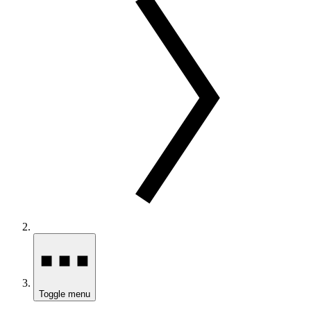
Toggle menu