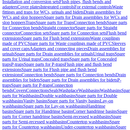
Installation and conversion sets
Flush pipes, flush bends and
adapters
Cover plates
Integrated controls
For external controls
Waste
fittings and traps for WCs, urinals and bidets
Drain assemblies for
WCs and slop hoppers
Spare parts for Drain assemblies for WCs and
slop hoppers
Traps
Spare parts for Traps
Connection bends
Spare parts
for Connection bends
Straight connector
Spare parts for Straight
connector
Connection sets
Spare parts for Connection sets
Flush bend
extensions
Spare parts for Flush bend extensions
Waste couplings
made of PVC
Spare parts for Waste couplings made of PVC
Sleeves
and cover caps
Adapters and connecting pieces
Drain assemblies for
urinals
Spare parts for Drain assemblies for urinals
Urinal traps
Spare
parts for Urinal traps
Concealed traps
Spare parts for Concealed
traps
P-traps
Spare parts for P-traps
Flush pipe and flush bend
extensions
Spare parts for Flush pipe and flush bend
extensions
Connection bends
Spare parts for Connection bends
Drain
assemblies for bidets
Spare parts for Drain assemblies for bidets
P-
traps
Spare parts for P-traps
Connection
bends
Covers
Connections
Seals
Washplace
Washbasins
Washbasins
Spar
parts for Washbasins
Double washbasins
Spare parts for Double
washbasins
Vanity basins
Spare parts for Vanity basins
Lay-on
washbasins
Spare parts for Lay-on washbasins
Handrinse
basins
Spare parts for Handrinse basins
Corner handrinse basins
Spare
parts for Corner handrinse basins
Semi-recessed washbasins
Spare
parts for Semi-recessed washbasins
Countertop washbasins
Spare
parts for Countertop washbasins
Under-countertop washbasins
Spare