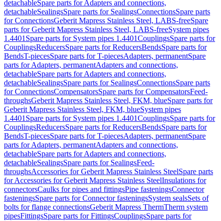
detachable
Spare parts for Adapters and connections,
detachable
Sealings
Spare parts for Sealings
Connections
Spare parts
for Connections
Geberit Mapress Stainless Steel, LABS-free
Spare
parts for Geberit Mapress Stainless Steel, LABS-free
System pipes
1.4401
Spare parts for System pipes 1.4401
Couplings
Spare parts for
Couplings
Reducers
Spare parts for Reducers
Bends
Spare parts for
Bends
T-pieces
Spare parts for T-pieces
Adapters, permanent
Spare
parts for Adapters, permanent
Adapters and connections,
detachable
Spare parts for Adapters and connections,
detachable
Sealings
Spare parts for Sealings
Connections
Spare parts
for Connections
Compensators
Spare parts for Compensators
Feed-
throughs
Geberit Mapress Stainless Steel, FKM, blue
Spare parts for
Geberit Mapress Stainless Steel, FKM, blue
System pipes
1.4401
Spare parts for System pipes 1.4401
Couplings
Spare parts for
Couplings
Reducers
Spare parts for Reducers
Bends
Spare parts for
Bends
T-pieces
Spare parts for T-pieces
Adapters, permanent
Spare
parts for Adapters, permanent
Adapters and connections,
detachable
Spare parts for Adapters and connections,
detachable
Sealings
Spare parts for Sealings
Feed-
throughs
Accessories for Geberit Mapress Stainless Steel
Spare parts
for Accessories for Geberit Mapress Stainless Steel
Insulations for
connectors
Caulks for pipes and fittings
Pipe fastenings
Connector
fastenings
Spare parts for Connector fastenings
System seals
Sets of
bolts for flange connections
Geberit Mapress Therm
Therm system
pipes
Fittings
Spare parts for Fittings
Couplings
Spare parts for