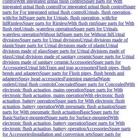
control
With integrated urinal flush control
Spare parts for With
integrated urinal flush control
For integrated urinal flush control
Spare
parts for For integrated urinal flush control
Urinals, flush operation,
with/for lid
Spare parts for Urinals, flush operation, with/for
lid
Rimless
Spare parts for Rimless
With flush rim
Spare parts for With
flush rim
Urinals, waterless operation
Spare parts for Urinals,
waterless operation
Without lid
Spare parts for Without lid
Urinal
divisions
Spare parts for Urinal divisions
Urinal divisions made of
plastic
Spare parts for Urinal divisions made of plastic
Urinal
divisions made of glass
Spare parts for Urinal divisions made of
glass
Urinal divisions made of sanitary ceramic
Spare parts for Urinal
divisions made of sanitary ceramic
Accessories
Spare parts for
Accessories
Urinal lids
Traps and trap accessories
Flush pipes, flush
bends and adapters
Spare parts for Flush pipes, flush bends and
adapters
Spray head accessories
Fastening material
Waste
outlets
Urinal flush controls
Concealed
Spare parts for Concealed
With
electronic flush actuation, mains operation
Spare parts for With
electronic flush actuation, mains operation
With electronic flush
actuation, battery operation
Spare parts for With electronic flush
actuation, battery operation
With pneumatic flush actuation
Spare
parts for With pneumatic flush actuation
Basic
Spare parts for
Basic
Surface-mounted
Spare parts for Surface-mounted
With
electronic flush actuation, battery operation
Spare parts for With
electronic flush actuation, battery operation
Accessories
Spare parts
for Accessories
Installation and conversion sets
Spare parts for