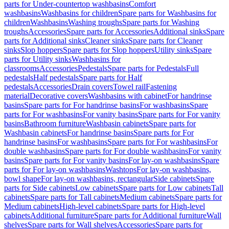
parts for Under-countertop washbasins
Comfort
washbasins
Washbasins for children
Spare parts for Washbasins for
children
Washbasins
Washing troughs
Spare parts for Washing
troughs
Accessories
Spare parts for Accessories
Additional sinks
Spare
parts for Additional sinks
Cleaner sinks
Spare parts for Cleaner
sinks
Slop hoppers
Spare parts for Slop hoppers
Utility sinks
Spare
parts for Utility sinks
Washbasins for
classrooms
Accessories
Pedestals
Spare parts for Pedestals
Full
pedestals
Half pedestals
Spare parts for Half
pedestals
Accessories
Drain covers
Towel rail
Fastening
material
Decorative covers
Washbasins with cabinet
For handrinse
basins
Spare parts for For handrinse basins
For washbasins
Spare
parts for For washbasins
For vanity basins
Spare parts for For vanity
basins
Bathroom furniture
Washbasin cabinets
Spare parts for
Washbasin cabinets
For handrinse basins
Spare parts for For
handrinse basins
For washbasins
Spare parts for For washbasins
For
double washbasins
Spare parts for For double washbasins
For vanity
basins
Spare parts for For vanity basins
For lay-on washbasins
Spare
parts for For lay-on washbasins
Washtops
For lay-on washbasins,
bowl shape
For lay-on washbasins, rectangular
Side cabinets
Spare
parts for Side cabinets
Low cabinets
Spare parts for Low cabinets
Tall
cabinets
Spare parts for Tall cabinets
Medium cabinets
Spare parts for
Medium cabinets
High-level cabinets
Spare parts for High-level
cabinets
Additional furniture
Spare parts for Additional furniture
Wall
shelves
Spare parts for Wall shelves
Accessories
Spare parts for