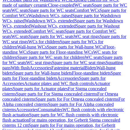
made of sanitary ceramic
Close-coupled
WC seats
Spare parts for WC
seats
WC seats
Spare parts for WC seats
Comfort WCs
Spare parts for
Comfort WCs
Washdown WCs, raised
Spare parts for Washdown
WCs, raised
Washdown WCs, extended
Spare parts for Washdown
WCs, extended
Washout WCs, extended
Spare parts for Washout
WCs, extended
Comfort WC seats
Spare parts for Comfort WC
seats
WC seats
Spare parts for WC seats
WC seat rings
Spare parts for
WC seat rings
WCs for children
Spare parts for WCs for
children
Wall-hung WCs
Spare parts for Wall-hung WCs
Floor-
standing WCs
Spare parts for Floor-standing WCs
WC seats for
children
Spare parts for WC seats for children
WC seats
Spare parts
for WC seats
WC seat rings
Spare parts for WC seat rings
Squatting
pans
With flush
Accessories
Fastening material
Bidets
Wall-hung
bidets
Spare parts for Wall-hung bidets
Floor-standing bidets
Spare
parts for Floor-standing bidets
Accessories
Spare parts for
Accessories
Actuator plates and WC flush controls
Actuator
plates
Spare parts for Actuator plates
For Sigma concealed
cisterns
Spare parts for For Sigma concealed cisterns
For Omega
concealed cisterns
Spare parts for For Omega concealed cisterns
For
Alpha concealed cisterns
Spare parts for For Alpha concealed
cisterns
Accessories
Consumables
WC flush controls with electronic
flush actuation
Spare parts for WC flush controls with electronic
flush actuation
For mains operation, for Geberit Sigma concealed
cisterns 12 cm
Spare parts for For mains operation, for Geberit