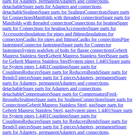
parts for Adapters, permanent
Adapters and connections,
detachable
Spare parts for Adapters and connections,
detachable
Sealings
Spare parts for Sealings
Connections
Spare parts
for Connections
Manifolds with threaded connection
Spare parts for
Manifolds with threaded connection
Connections for heating
Spare
parts for Connections for heating
Accessories
Spare parts for
Accessories
Insulations for pipes and fittings
Insulations for
connectors
Caulks for pipes and fittings
Caulks for connections
Pipe
fastenings
Connector fastenings
Spare parts for Connector
fastenings
System seals
Sets of bolts for flange connections
Geberit
Mapress Stainless Steel
Geberit Mapress Stainless Steel
Spare parts
for Geberit Mapress Stainless Steel
System pipes 1.4401
Spare parts
for System pipes 1.4401
Couplings
Spare parts for
Couplings
Reducers
Spare parts for Reducers
Bends
Spare parts for
Bends
T-pieces
Spare parts for T-pieces
Adapters, permanent
Spare
parts for Adapters, permanent
Adapters and connections,
detachable
Spare parts for Adapters and connections,
detachable
Compensators
Spare parts for Compensators
Feed-
throughs
Sealings
Spare parts for Sealings
Connections
Spare parts for
Connections
Geberit Mapress Stainless Steel, gas
Spare parts for
Geberit Mapress Stainless Steel, gas
System pipes 1.4401
Spare parts
for System pipes 1.4401
Couplings
Spare parts for
Couplings
Reducers
Spare parts for Reducers
Bends
Spare parts for
Bends
T-pieces
Spare parts for T-pieces
Adapters, permanent
Spare
parts for Adapters, permanent
Adapters and connections,