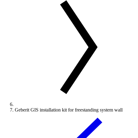
Geberit GIS installation kit for freestanding system wall