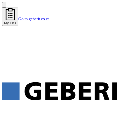
Go to geberit.co.za
My lists