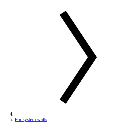
For system walls