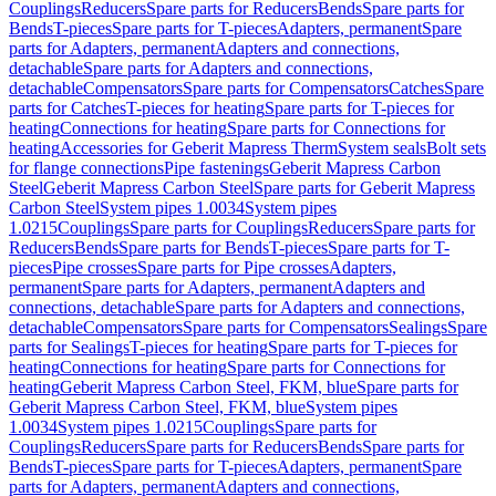
Couplings
Reducers
Spare parts for Reducers
Bends
Spare parts for
Bends
T-pieces
Spare parts for T-pieces
Adapters, permanent
Spare
parts for Adapters, permanent
Adapters and connections,
detachable
Spare parts for Adapters and connections,
detachable
Compensators
Spare parts for Compensators
Catches
Spare
parts for Catches
T-pieces for heating
Spare parts for T-pieces for
heating
Connections for heating
Spare parts for Connections for
heating
Accessories for Geberit Mapress Therm
System seals
Bolt sets
for flange connections
Pipe fastenings
Geberit Mapress Carbon
Steel
Geberit Mapress Carbon Steel
Spare parts for Geberit Mapress
Carbon Steel
System pipes 1.0034
System pipes
1.0215
Couplings
Spare parts for Couplings
Reducers
Spare parts for
Reducers
Bends
Spare parts for Bends
T-pieces
Spare parts for T-
pieces
Pipe crosses
Spare parts for Pipe crosses
Adapters,
permanent
Spare parts for Adapters, permanent
Adapters and
connections, detachable
Spare parts for Adapters and connections,
detachable
Compensators
Spare parts for Compensators
Sealings
Spare
parts for Sealings
T-pieces for heating
Spare parts for T-pieces for
heating
Connections for heating
Spare parts for Connections for
heating
Geberit Mapress Carbon Steel, FKM, blue
Spare parts for
Geberit Mapress Carbon Steel, FKM, blue
System pipes
1.0034
System pipes 1.0215
Couplings
Spare parts for
Couplings
Reducers
Spare parts for Reducers
Bends
Spare parts for
Bends
T-pieces
Spare parts for T-pieces
Adapters, permanent
Spare
parts for Adapters, permanent
Adapters and connections,