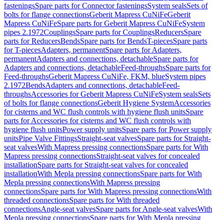
fastenings
Spare parts for Connector fastenings
System seals
Sets of
bolts for flange connections
Geberit Mapress CuNiFe
Geberit
Mapress CuNiFe
Spare parts for Geberit Mapress CuNiFe
System
pipes 2.1972
Couplings
Spare parts for Couplings
Reducers
Spare
parts for Reducers
Bends
Spare parts for Bends
T-pieces
Spare parts
for T-pieces
Adapters, permanent
Spare parts for Adapters,
permanent
Adapters and connections, detachable
Spare parts for
Adapters and connections, detachable
Feed-throughs
Spare parts for
Feed-throughs
Geberit Mapress CuNiFe, FKM, blue
System pipes
2.1972
Bends
Adapters and connections, detachable
Feed-
throughs
Accessories for Geberit Mapress CuNiFe
System seals
Sets
of bolts for flange connections
Geberit Hygiene System
Accessories
for cisterns and WC flush controls with hygiene flush units
Spare
parts for Accessories for cisterns and WC flush controls with
hygiene flush units
Power supply units
Spare parts for Power supply
units
Pipe Valve Fittings
Straight-seat valves
Spare parts for Straight-
seat valves
With Mapress pressing connections
Spare parts for With
Mapress pressing connections
Straight-seat valves for concealed
installation
Spare parts for Straight-seat valves for concealed
installation
With Mepla pressing connections
Spare parts for With
Mepla pressing connections
With Mapress pressing
connections
Spare parts for With Mapress pressing connections
With
threaded connections
Spare parts for With threaded
connections
Angle-seat valves
Spare parts for Angle-seat valves
With
Mepla pressing connections
Spare parts for With Mepla pressing