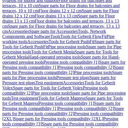
systems for indoor and outdoor
Floor drains for balconies and
terraces, 10 x 10 cm
Spare parts for Floor drains for balconies and
terraces, 10 x 10 cm
Floor drains 12 x 12 cm
Spare parts for Floor
drains 12 x 12 cm
Floor drains 13 x 13 cm
Spare parts for Floor
drains 13 x 13 cm
Floor drains for balconies and terraces, 13 x 13
cm
Spare parts for Floor drains for balconies and terraces, 13 x 13
cm
Accessories
Spare parts for Accessories
Tools, Network
Components and Software
Tools
Tools for Geberit FlowFit
Pipe
working tools
Accessories
Tools for Geberit PushFit
Spare parts for
Tools for Geberit PushFit
Pipe processing tools
Spare parts for Pipe
processing tools
Tools for Geberit Mepla
Spare parts for Tools for
Geberit Mepla
Hand-operated pressing tools
Spare parts for Hand-
operated pressing tools
Pressing tools compatibility [1]
Spare parts for
Pressing tools compatibility [1]
Pressing tools compatibility [2]
Spare
parts for Pressing tools compatibility [2]
Pipe processing tools
Spare
parts for Pipe processing tools
Pressure test plugs
Spare parts for
Pressure test plugs
Test equipment
Accessories
Tools for Geberit
Volex
Spare parts for Tools for Geberit Volex
Pressing tools
compatibility [2]
Pipe processing tools
Spare parts for Pipe processing
tools
Test equipment
Tools for Geberit Mapress
Spare parts for Tools
for Geberit Mapress
Pressing tools compatibility [1]
Spare parts for
Pressing tools compatibility [1]
Pressing tools compatibility [2]
Spare
parts for Pressing tools compatibility [2]
Pressing tools compatibility
[2XL]
Spare parts for Pressing tools compatibility [2XL]
Pressing
tools compatibility [3]
Spare parts for Pressing tools compatibility