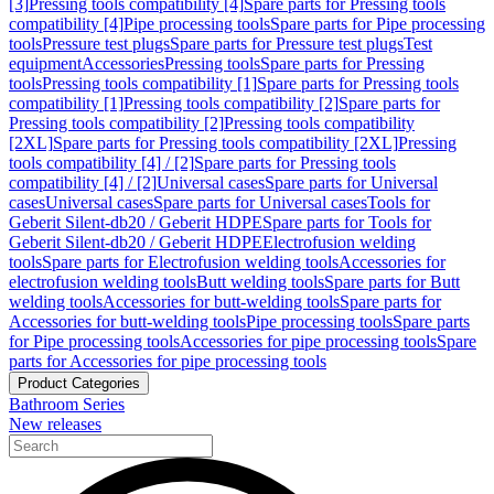
[3]
Pressing tools compatibility [4]
Spare parts for Pressing tools
compatibility [4]
Pipe processing tools
Spare parts for Pipe processing
tools
Pressure test plugs
Spare parts for Pressure test plugs
Test
equipment
Accessories
Pressing tools
Spare parts for Pressing
tools
Pressing tools compatibility [1]
Spare parts for Pressing tools
compatibility [1]
Pressing tools compatibility [2]
Spare parts for
Pressing tools compatibility [2]
Pressing tools compatibility
[2XL]
Spare parts for Pressing tools compatibility [2XL]
Pressing
tools compatibility [4] / [2]
Spare parts for Pressing tools
compatibility [4] / [2]
Universal cases
Spare parts for Universal
cases
Universal cases
Spare parts for Universal cases
Tools for
Geberit Silent-db20 / Geberit HDPE
Spare parts for Tools for
Geberit Silent-db20 / Geberit HDPE
Electrofusion welding
tools
Spare parts for Electrofusion welding tools
Accessories for
electrofusion welding tools
Butt welding tools
Spare parts for Butt
welding tools
Accessories for butt-welding tools
Spare parts for
Accessories for butt-welding tools
Pipe processing tools
Spare parts
for Pipe processing tools
Accessories for pipe processing tools
Spare
parts for Accessories for pipe processing tools
Product Categories
Bathroom Series
New releases