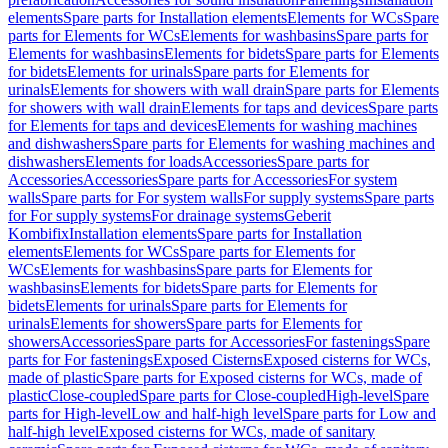
elements
Spare parts for Installation elements
Elements for WCs
Spare
parts for Elements for WCs
Elements for washbasins
Spare parts for
Elements for washbasins
Elements for bidets
Spare parts for Elements
for bidets
Elements for urinals
Spare parts for Elements for
urinals
Elements for showers with wall drain
Spare parts for Elements
for showers with wall drain
Elements for taps and devices
Spare parts
for Elements for taps and devices
Elements for washing machines
and dishwashers
Spare parts for Elements for washing machines and
dishwashers
Elements for loads
Accessories
Spare parts for
Accessories
Accessories
Spare parts for Accessories
For system
walls
Spare parts for For system walls
For supply systems
Spare parts
for For supply systems
For drainage systems
Geberit
Kombifix
Installation elements
Spare parts for Installation
elements
Elements for WCs
Spare parts for Elements for
WCs
Elements for washbasins
Spare parts for Elements for
washbasins
Elements for bidets
Spare parts for Elements for
bidets
Elements for urinals
Spare parts for Elements for
urinals
Elements for showers
Spare parts for Elements for
showers
Accessories
Spare parts for Accessories
For fastenings
Spare
parts for For fastenings
Exposed Cisterns
Exposed cisterns for WCs,
made of plastic
Spare parts for Exposed cisterns for WCs, made of
plastic
Close-coupled
Spare parts for Close-coupled
High-level
Spare
parts for High-level
Low and half-high level
Spare parts for Low and
half-high level
Exposed cisterns for WCs, made of sanitary