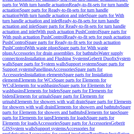
parts for With turn handle actuation
Ready-to-fit-sets for turn handle
actuation
Spare parts for Ready-to-fit-sets for turn handle
actuation
With turn handle actuation and inlet
Spare parts for With
turn handle actuation and inlet
Ready-to-fit-sets for turn handle
actuation and inlet
Spare parts for Ready-to-fit-sets for turn handle
actuation and inlet
With push actuation PushControl
Spare parts for
With push actuation PushControl
Ready-to-fit sets for push actuation
PushControl
Spare parts for Ready-to-fit sets for push actuation
PushControl
With waste plugs
Spare parts for With waste
plugs
Accessories for drain assemblies, for bathtubs
Water supply
connections
Installation and Flushing Systems
Geberit Duofix
System
walls
Spare parts for System walls
Support systems
Spare parts for
Support systems
Panellings
Accessories
Spare parts for
Accessories
Installation elements
Spare parts for Installation
elements
Elements for WCs
Spare parts for Elements for
WCs
Elements for washbasins
Spare parts for Elements for
washbasins
Elements for bidets
Spare parts for Elements for
bidets
Elements for urinals
Spare parts for Elements for
urinals
Elements for showers with wall drain
Spare parts for Elements
for showers with wall drain
Elements for showers and bathtubs
Spare
parts for Elements for showers and bathtubs
Elements for taps
Spare
parts for Elements for taps
Elements for loads
Spare parts for
Elements for loads
Accessories
Spare parts for Accessories
Geberit
GIS
System walls
Support systems
Accessories for
prefabrication
Accessories for sound insulation
Panellings
Installation