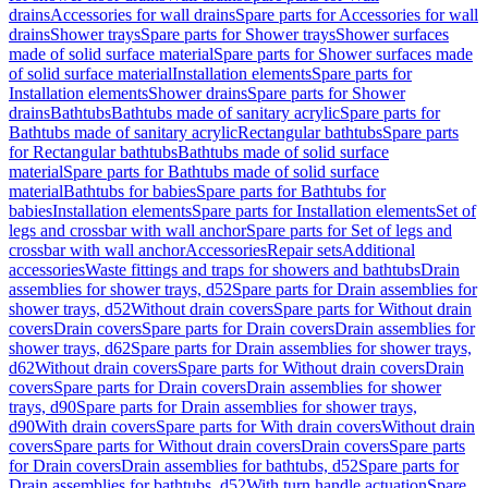
drains
Accessories for wall drains
Spare parts for Accessories for wall
drains
Shower trays
Spare parts for Shower trays
Shower surfaces
made of solid surface material
Spare parts for Shower surfaces made
of solid surface material
Installation elements
Spare parts for
Installation elements
Shower drains
Spare parts for Shower
drains
Bathtubs
Bathtubs made of sanitary acrylic
Spare parts for
Bathtubs made of sanitary acrylic
Rectangular bathtubs
Spare parts
for Rectangular bathtubs
Bathtubs made of solid surface
material
Spare parts for Bathtubs made of solid surface
material
Bathtubs for babies
Spare parts for Bathtubs for
babies
Installation elements
Spare parts for Installation elements
Set of
legs and crossbar with wall anchor
Spare parts for Set of legs and
crossbar with wall anchor
Accessories
Repair sets
Additional
accessories
Waste fittings and traps for showers and bathtubs
Drain
assemblies for shower trays, d52
Spare parts for Drain assemblies for
shower trays, d52
Without drain covers
Spare parts for Without drain
covers
Drain covers
Spare parts for Drain covers
Drain assemblies for
shower trays, d62
Spare parts for Drain assemblies for shower trays,
d62
Without drain covers
Spare parts for Without drain covers
Drain
covers
Spare parts for Drain covers
Drain assemblies for shower
trays, d90
Spare parts for Drain assemblies for shower trays,
d90
With drain covers
Spare parts for With drain covers
Without drain
covers
Spare parts for Without drain covers
Drain covers
Spare parts
for Drain covers
Drain assemblies for bathtubs, d52
Spare parts for
Drain assemblies for bathtubs, d52
With turn handle actuation
Spare