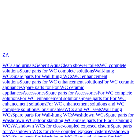
ZA
WCs and urinals
Geberit AquaClean shower toilets
WC complete
solutions
Spare parts for WC complete solutions
Wall-hung
WCs
Spare parts for Wall-hung WCs
WC enhancement
solutions
Spare parts for WC enhancement solutions
For WC ceramic
appliances
Spare parts for For WC ceramic
appliances
Accessories
Spare parts for Accessories
For WC complete
solutions
For WC enhancement solutions
Spare parts for For WC
enhancement solutions
For WC enhancement solutions and WC
complete solutions
Consumables
WCs and WC seats
Wall-hung
WCs
Spare parts for Wall-hung WCs
Washdown WCs
Spare parts for
Washdown WCs
Floor-standing WCs
Spare parts for Floor-standing
WCs
Washdown WCs for close-coupled exposed cistern
Spare parts
for Washdown WCs for close-coupled exposed cistern
Washdown
WCs
Spare parts for Washdown WCs
Exposed cisterns for WCs,