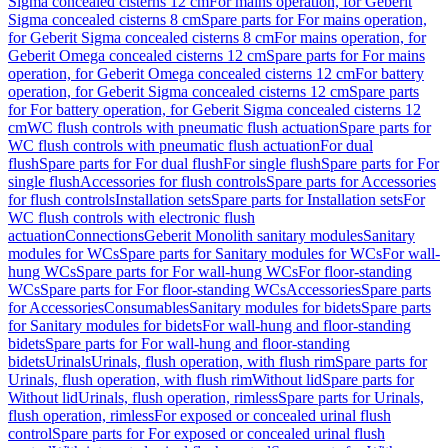
Sigma concealed cisterns 12 cm
For mains operation, for Geberit
Sigma concealed cisterns 8 cm
Spare parts for For mains operation,
for Geberit Sigma concealed cisterns 8 cm
For mains operation, for
Geberit Omega concealed cisterns 12 cm
Spare parts for For mains
operation, for Geberit Omega concealed cisterns 12 cm
For battery
operation, for Geberit Sigma concealed cisterns 12 cm
Spare parts
for For battery operation, for Geberit Sigma concealed cisterns 12
cm
WC flush controls with pneumatic flush actuation
Spare parts for
WC flush controls with pneumatic flush actuation
For dual
flush
Spare parts for For dual flush
For single flush
Spare parts for For
single flush
Accessories for flush controls
Spare parts for Accessories
for flush controls
Installation sets
Spare parts for Installation sets
For
WC flush controls with electronic flush
actuation
Connections
Geberit Monolith sanitary modules
Sanitary
modules for WCs
Spare parts for Sanitary modules for WCs
For wall-
hung WCs
Spare parts for For wall-hung WCs
For floor-standing
WCs
Spare parts for For floor-standing WCs
Accessories
Spare parts
for Accessories
Consumables
Sanitary modules for bidets
Spare parts
for Sanitary modules for bidets
For wall-hung and floor-standing
bidets
Spare parts for For wall-hung and floor-standing
bidets
Urinals
Urinals, flush operation, with flush rim
Spare parts for
Urinals, flush operation, with flush rim
Without lid
Spare parts for
Without lid
Urinals, flush operation, rimless
Spare parts for Urinals,
flush operation, rimless
For exposed or concealed urinal flush
control
Spare parts for For exposed or concealed urinal flush