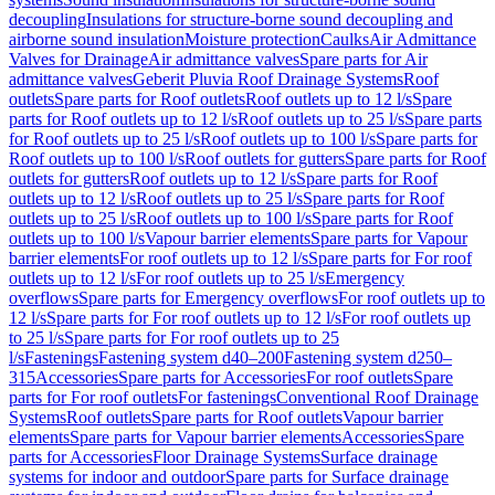
decoupling
Insulations for structure-borne sound decoupling and
airborne sound insulation
Moisture protection
Caulks
Air Admittance
Valves for Drainage
Air admittance valves
Spare parts for Air
admittance valves
Geberit Pluvia Roof Drainage Systems
Roof
outlets
Spare parts for Roof outlets
Roof outlets up to 12 l/s
Spare
parts for Roof outlets up to 12 l/s
Roof outlets up to 25 l/s
Spare parts
for Roof outlets up to 25 l/s
Roof outlets up to 100 l/s
Spare parts for
Roof outlets up to 100 l/s
Roof outlets for gutters
Spare parts for Roof
outlets for gutters
Roof outlets up to 12 l/s
Spare parts for Roof
outlets up to 12 l/s
Roof outlets up to 25 l/s
Spare parts for Roof
outlets up to 25 l/s
Roof outlets up to 100 l/s
Spare parts for Roof
outlets up to 100 l/s
Vapour barrier elements
Spare parts for Vapour
barrier elements
For roof outlets up to 12 l/s
Spare parts for For roof
outlets up to 12 l/s
For roof outlets up to 25 l/s
Emergency
overflows
Spare parts for Emergency overflows
For roof outlets up to
12 l/s
Spare parts for For roof outlets up to 12 l/s
For roof outlets up
to 25 l/s
Spare parts for For roof outlets up to 25
l/s
Fastenings
Fastening system d40–200
Fastening system d250–
315
Accessories
Spare parts for Accessories
For roof outlets
Spare
parts for For roof outlets
For fastenings
Conventional Roof Drainage
Systems
Roof outlets
Spare parts for Roof outlets
Vapour barrier
elements
Spare parts for Vapour barrier elements
Accessories
Spare
parts for Accessories
Floor Drainage Systems
Surface drainage
systems for indoor and outdoor
Spare parts for Surface drainage