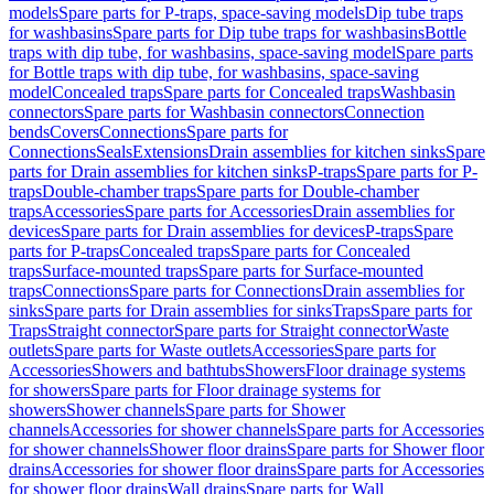
models
Spare parts for P-traps, space-saving models
Dip tube traps
for washbasins
Spare parts for Dip tube traps for washbasins
Bottle
traps with dip tube, for washbasins, space-saving model
Spare parts
for Bottle traps with dip tube, for washbasins, space-saving
model
Concealed traps
Spare parts for Concealed traps
Washbasin
connectors
Spare parts for Washbasin connectors
Connection
bends
Covers
Connections
Spare parts for
Connections
Seals
Extensions
Drain assemblies for kitchen sinks
Spare
parts for Drain assemblies for kitchen sinks
P-traps
Spare parts for P-
traps
Double-chamber traps
Spare parts for Double-chamber
traps
Accessories
Spare parts for Accessories
Drain assemblies for
devices
Spare parts for Drain assemblies for devices
P-traps
Spare
parts for P-traps
Concealed traps
Spare parts for Concealed
traps
Surface-mounted traps
Spare parts for Surface-mounted
traps
Connections
Spare parts for Connections
Drain assemblies for
sinks
Spare parts for Drain assemblies for sinks
Traps
Spare parts for
Traps
Straight connector
Spare parts for Straight connector
Waste
outlets
Spare parts for Waste outlets
Accessories
Spare parts for
Accessories
Showers and bathtubs
Showers
Floor drainage systems
for showers
Spare parts for Floor drainage systems for
showers
Shower channels
Spare parts for Shower
channels
Accessories for shower channels
Spare parts for Accessories
for shower channels
Shower floor drains
Spare parts for Shower floor
drains
Accessories for shower floor drains
Spare parts for Accessories
for shower floor drains
Wall drains
Spare parts for Wall