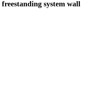
freestanding system wall