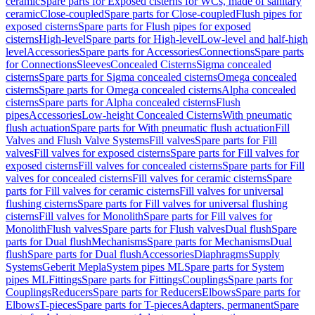
ceramic
Spare parts for Exposed cisterns for WCs, made of sanitary
ceramic
Close-coupled
Spare parts for Close-coupled
Flush pipes for
exposed cisterns
Spare parts for Flush pipes for exposed
cisterns
High-level
Spare parts for High-level
Low-level and half-high
level
Accessories
Spare parts for Accessories
Connections
Spare parts
for Connections
Sleeves
Concealed Cisterns
Sigma concealed
cisterns
Spare parts for Sigma concealed cisterns
Omega concealed
cisterns
Spare parts for Omega concealed cisterns
Alpha concealed
cisterns
Spare parts for Alpha concealed cisterns
Flush
pipes
Accessories
Low-height Concealed Cisterns
With pneumatic
flush actuation
Spare parts for With pneumatic flush actuation
Fill
Valves and Flush Valve Systems
Fill valves
Spare parts for Fill
valves
Fill valves for exposed cisterns
Spare parts for Fill valves for
exposed cisterns
Fill valves for concealed cisterns
Spare parts for Fill
valves for concealed cisterns
Fill valves for ceramic cisterns
Spare
parts for Fill valves for ceramic cisterns
Fill valves for universal
flushing cisterns
Spare parts for Fill valves for universal flushing
cisterns
Fill valves for Monolith
Spare parts for Fill valves for
Monolith
Flush valves
Spare parts for Flush valves
Dual flush
Spare
parts for Dual flush
Mechanisms
Spare parts for Mechanisms
Dual
flush
Spare parts for Dual flush
Accessories
Diaphragms
Supply
Systems
Geberit Mepla
System pipes ML
Spare parts for System
pipes ML
Fittings
Spare parts for Fittings
Couplings
Spare parts for
Couplings
Reducers
Spare parts for Reducers
Elbows
Spare parts for
Elbows
T-pieces
Spare parts for T-pieces
Adapters, permanent
Spare