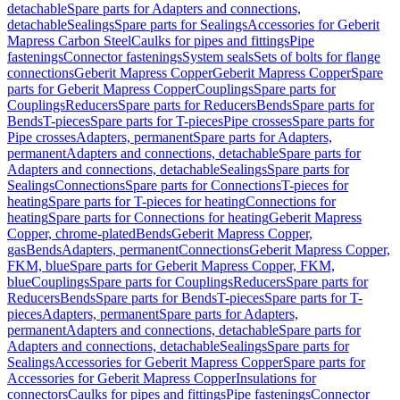
detachable
Spare parts for Adapters and connections,
detachable
Sealings
Spare parts for Sealings
Accessories for Geberit
Mapress Carbon Steel
Caulks for pipes and fittings
Pipe
fastenings
Connector fastenings
System seals
Sets of bolts for flange
connections
Geberit Mapress Copper
Geberit Mapress Copper
Spare
parts for Geberit Mapress Copper
Couplings
Spare parts for
Couplings
Reducers
Spare parts for Reducers
Bends
Spare parts for
Bends
T-pieces
Spare parts for T-pieces
Pipe crosses
Spare parts for
Pipe crosses
Adapters, permanent
Spare parts for Adapters,
permanent
Adapters and connections, detachable
Spare parts for
Adapters and connections, detachable
Sealings
Spare parts for
Sealings
Connections
Spare parts for Connections
T-pieces for
heating
Spare parts for T-pieces for heating
Connections for
heating
Spare parts for Connections for heating
Geberit Mapress
Copper, chrome-plated
Bends
Geberit Mapress Copper,
gas
Bends
Adapters, permanent
Connections
Geberit Mapress Copper,
FKM, blue
Spare parts for Geberit Mapress Copper, FKM,
blue
Couplings
Spare parts for Couplings
Reducers
Spare parts for
Reducers
Bends
Spare parts for Bends
T-pieces
Spare parts for T-
pieces
Adapters, permanent
Spare parts for Adapters,
permanent
Adapters and connections, detachable
Spare parts for
Adapters and connections, detachable
Sealings
Spare parts for
Sealings
Accessories for Geberit Mapress Copper
Spare parts for
Accessories for Geberit Mapress Copper
Insulations for
connectors
Caulks for pipes and fittings
Pipe fastenings
Connector