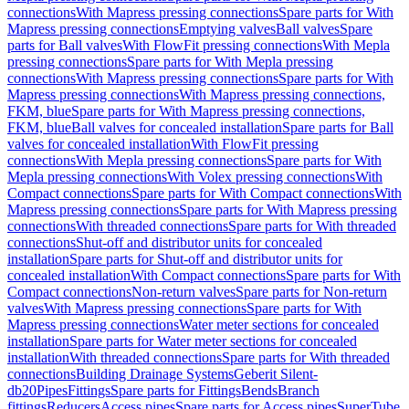
connections
With Mapress pressing connections
Spare parts for With
Mapress pressing connections
Emptying valves
Ball valves
Spare
parts for Ball valves
With FlowFit pressing connections
With Mepla
pressing connections
Spare parts for With Mepla pressing
connections
With Mapress pressing connections
Spare parts for With
Mapress pressing connections
With Mapress pressing connections,
FKM, blue
Spare parts for With Mapress pressing connections,
FKM, blue
Ball valves for concealed installation
Spare parts for Ball
valves for concealed installation
With FlowFit pressing
connections
With Mepla pressing connections
Spare parts for With
Mepla pressing connections
With Volex pressing connections
With
Compact connections
Spare parts for With Compact connections
With
Mapress pressing connections
Spare parts for With Mapress pressing
connections
With threaded connections
Spare parts for With threaded
connections
Shut-off and distributor units for concealed
installation
Spare parts for Shut-off and distributor units for
concealed installation
With Compact connections
Spare parts for With
Compact connections
Non-return valves
Spare parts for Non-return
valves
With Mapress pressing connections
Spare parts for With
Mapress pressing connections
Water meter sections for concealed
installation
Spare parts for Water meter sections for concealed
installation
With threaded connections
Spare parts for With threaded
connections
Building Drainage Systems
Geberit Silent-
db20
Pipes
Fittings
Spare parts for Fittings
Bends
Branch
fittings
Reducers
Access pipes
Spare parts for Access pipes
SuperTube