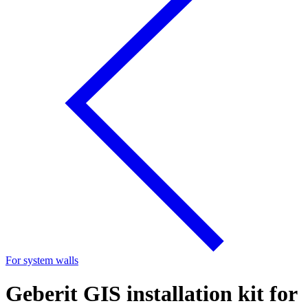
For system walls
Geberit GIS installation kit for