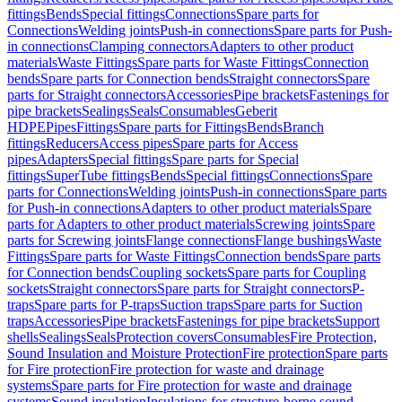
fittings
Bends
Special fittings
Connections
Spare parts for
Connections
Welding joints
Push-in connections
Spare parts for Push-
in connections
Clamping connectors
Adapters to other product
materials
Waste Fittings
Spare parts for Waste Fittings
Connection
bends
Spare parts for Connection bends
Straight connectors
Spare
parts for Straight connectors
Accessories
Pipe brackets
Fastenings for
pipe brackets
Sealings
Seals
Consumables
Geberit
HDPE
Pipes
Fittings
Spare parts for Fittings
Bends
Branch
fittings
Reducers
Access pipes
Spare parts for Access
pipes
Adapters
Special fittings
Spare parts for Special
fittings
SuperTube fittings
Bends
Special fittings
Connections
Spare
parts for Connections
Welding joints
Push-in connections
Spare parts
for Push-in connections
Adapters to other product materials
Spare
parts for Adapters to other product materials
Screwing joints
Spare
parts for Screwing joints
Flange connections
Flange bushings
Waste
Fittings
Spare parts for Waste Fittings
Connection bends
Spare parts
for Connection bends
Coupling sockets
Spare parts for Coupling
sockets
Straight connectors
Spare parts for Straight connectors
P-
traps
Spare parts for P-traps
Suction traps
Spare parts for Suction
traps
Accessories
Pipe brackets
Fastenings for pipe brackets
Support
shells
Sealings
Seals
Protection covers
Consumables
Fire Protection,
Sound Insulation and Moisture Protection
Fire protection
Spare parts
for Fire protection
Fire protection for waste and drainage
systems
Spare parts for Fire protection for waste and drainage
systems
Sound insulation
Insulations for structure-borne sound