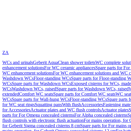
ZA
WCs and urinals
Geberit AquaClean shower toilets
WC complete solut
enhancement solutions
For WC ceramic appliances
Spare parts for Fo
WC enhancement solutions
For WC enhancement solutions and WC co
Washdown WCs
Floor-standing WCs
Spare parts for Floor-standing 
WCs
Spare parts for Washdown WCs
Exposed cisterns for WCs, made 
WCs
Washdown WCs, raised
Spare parts for Washdown WCs, raised
W
extended
Comfort WC seats
Spare parts for Comfort WC seats
WC seat
WCs
Spare parts for Wall-hung WCs
Floor-standing WCs
Spare parts 
for WC seat rings
Squatting pans
With flush
Accessories
Fastening mater
for Accessories
Actuator plates and WC flush controls
Actuator plates
S
parts for For Omega concealed cisterns
For Alpha concealed cisterns
S
flush controls with electronic flush actuation
For mains operation, for 
for Geberit Sigma concealed cisterns 8 cm
Spare parts for For mains o
mains operation, for Geberit Omega concealed cisterns 12 cm
For batt