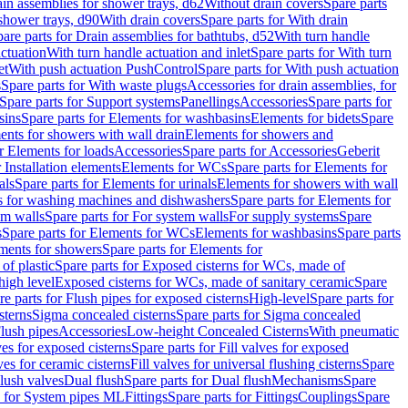
ain assemblies for shower trays, d62
Without drain covers
Spare parts
 shower trays, d90
With drain covers
Spare parts for With drain
are parts for Drain assemblies for bathtubs, d52
With turn handle
actuation
With turn handle actuation and inlet
Spare parts for With turn
et
With push actuation PushControl
Spare parts for With push actuation
s
Spare parts for With waste plugs
Accessories for drain assemblies, for
Spare parts for Support systems
Panellings
Accessories
Spare parts for
sins
Spare parts for Elements for washbasins
Elements for bidets
Spare
ents for showers with wall drain
Elements for showers and
r Elements for loads
Accessories
Spare parts for Accessories
Geberit
 Installation elements
Elements for WCs
Spare parts for Elements for
als
Spare parts for Elements for urinals
Elements for showers with wall
 for washing machines and dishwashers
Spare parts for Elements for
em walls
Spare parts for For system walls
For supply systems
Spare
s
Spare parts for Elements for WCs
Elements for washbasins
Spare parts
ments for showers
Spare parts for Elements for
of plastic
Spare parts for Exposed cisterns for WCs, made of
high level
Exposed cisterns for WCs, made of sanitary ceramic
Spare
re parts for Flush pipes for exposed cisterns
High-level
Spare parts for
sterns
Sigma concealed cisterns
Spare parts for Sigma concealed
lush pipes
Accessories
Low-height Concealed Cisterns
With pneumatic
ves for exposed cisterns
Spare parts for Fill valves for exposed
ves for ceramic cisterns
Fill valves for universal flushing cisterns
Spare
Flush valves
Dual flush
Spare parts for Dual flush
Mechanisms
Spare
s for System pipes ML
Fittings
Spare parts for Fittings
Couplings
Spare