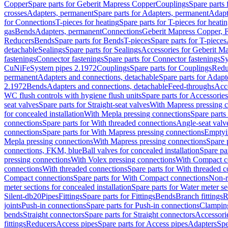
Copper
Spare parts for Geberit Mapress Copper
Couplings
Spare parts
crosses
Adapters, permanent
Spare parts for Adapters, permanent
Adapt
for Connections
T-pieces for heating
Spare parts for T-pieces for heati
gas
Bends
Adapters, permanent
Connections
Geberit Mapress Copper, 
Reducers
Bends
Spare parts for Bends
T-pieces
Spare parts for T-pieces
detachable
Sealings
Spare parts for Sealings
Accessories for Geberit M
fastenings
Connector fastenings
Spare parts for Connector fastenings
Sy
CuNiFe
System pipes 2.1972
Couplings
Spare parts for Couplings
Redu
permanent
Adapters and connections, detachable
Spare parts for Adapt
2.1972
Bends
Adapters and connections, detachable
Feed-throughs
Acc
WC flush controls with hygiene flush units
Spare parts for Accessories
seat valves
Spare parts for Straight-seat valves
With Mapress pressing 
for concealed installation
With Mepla pressing connections
Spare parts
connections
Spare parts for With threaded connections
Angle-seat valv
connections
Spare parts for With Mapress pressing connections
Emptyi
Mepla pressing connections
With Mapress pressing connections
Spare 
connections, FKM, blue
Ball valves for concealed installation
Spare par
pressing connections
With Volex pressing connections
With Compact c
connections
With threaded connections
Spare parts for With threaded 
Compact connections
Spare parts for With Compact connections
Non-r
meter sections for concealed installation
Spare parts for Water meter se
Silent-db20
Pipes
Fittings
Spare parts for Fittings
Bends
Branch fittings
R
joints
Push-in connections
Spare parts for Push-in connections
Clampin
bends
Straight connectors
Spare parts for Straight connectors
Accessori
fittings
Reducers
Access pipes
Spare parts for Access pipes
Adapters
Spe