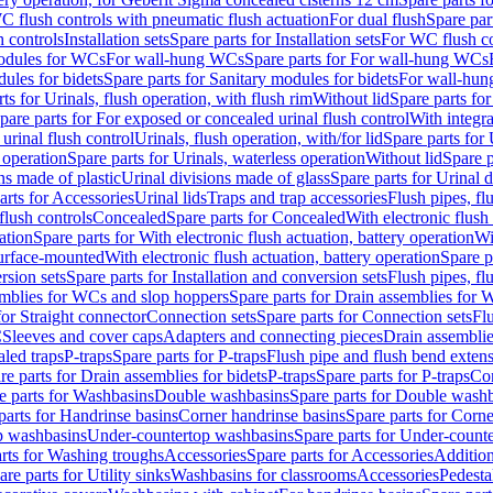
C flush controls with pneumatic flush actuation
For dual flush
Spare par
h controls
Installation sets
Spare parts for Installation sets
For WC flush con
modules for WCs
For wall-hung WCs
Spare parts for For wall-hung WCs
ules for bidets
Spare parts for Sanitary modules for bidets
For wall-hung
ts for Urinals, flush operation, with flush rim
Without lid
Spare parts for
pare parts for For exposed or concealed urinal flush control
With integra
 urinal flush control
Urinals, flush operation, with/for lid
Spare parts for 
 operation
Spare parts for Urinals, waterless operation
Without lid
Spare p
ns made of plastic
Urinal divisions made of glass
Spare parts for Urinal 
arts for Accessories
Urinal lids
Traps and trap accessories
Flush pipes, fl
flush controls
Concealed
Spare parts for Concealed
With electronic flush
ation
Spare parts for With electronic flush actuation, battery operation
Wi
Surface-mounted
With electronic flush actuation, battery operation
Spare p
rsion sets
Spare parts for Installation and conversion sets
Flush pipes, fl
mblies for WCs and slop hoppers
Spare parts for Drain assemblies for
for Straight connector
Connection sets
Spare parts for Connection sets
Fl
C
Sleeves and cover caps
Adapters and connecting pieces
Drain assemblies
aled traps
P-traps
Spare parts for P-traps
Flush pipe and flush bend exten
re parts for Drain assemblies for bidets
P-traps
Spare parts for P-traps
Co
e parts for Washbasins
Double washbasins
Spare parts for Double wash
parts for Handrinse basins
Corner handrinse basins
Spare parts for Corne
op washbasins
Under-countertop washbasins
Spare parts for Under-count
rts for Washing troughs
Accessories
Spare parts for Accessories
Addition
are parts for Utility sinks
Washbasins for classrooms
Accessories
Pedesta