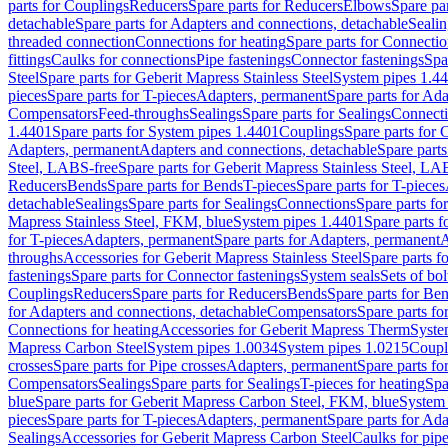
parts for Couplings
Reducers
Spare parts for Reducers
Elbows
Spare pa
detachable
Spare parts for Adapters and connections, detachable
Sealin
threaded connection
Connections for heating
Spare parts for Connectio
fittings
Caulks for connections
Pipe fastenings
Connector fastenings
Spa
Steel
Spare parts for Geberit Mapress Stainless Steel
System pipes 1.4
pieces
Spare parts for T-pieces
Adapters, permanent
Spare parts for Ad
Compensators
Feed-throughs
Sealings
Spare parts for Sealings
Connect
1.4401
Spare parts for System pipes 1.4401
Couplings
Spare parts for 
Adapters, permanent
Adapters and connections, detachable
Spare parts
Steel, LABS-free
Spare parts for Geberit Mapress Stainless Steel, LA
Reducers
Bends
Spare parts for Bends
T-pieces
Spare parts for T-pieces
detachable
Sealings
Spare parts for Sealings
Connections
Spare parts fo
Mapress Stainless Steel, FKM, blue
System pipes 1.4401
Spare parts 
for T-pieces
Adapters, permanent
Spare parts for Adapters, permanent
A
throughs
Accessories for Geberit Mapress Stainless Steel
Spare parts f
fastenings
Spare parts for Connector fastenings
System seals
Sets of bol
Couplings
Reducers
Spare parts for Reducers
Bends
Spare parts for Be
for Adapters and connections, detachable
Compensators
Spare parts f
Connections for heating
Accessories for Geberit Mapress Therm
Syste
Mapress Carbon Steel
System pipes 1.0034
System pipes 1.0215
Coupl
crosses
Spare parts for Pipe crosses
Adapters, permanent
Spare parts fo
Compensators
Sealings
Spare parts for Sealings
T-pieces for heating
Spa
blue
Spare parts for Geberit Mapress Carbon Steel, FKM, blue
System 
pieces
Spare parts for T-pieces
Adapters, permanent
Spare parts for Ad
Sealings
Accessories for Geberit Mapress Carbon Steel
Caulks for pipe