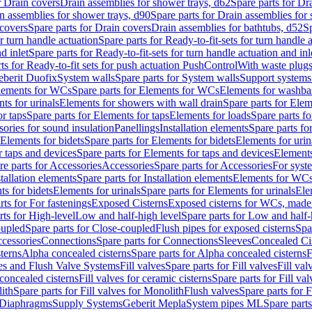
r Drain covers
Drain assemblies for shower trays, d62
Spare parts for Dr
n assemblies for shower trays, d90
Spare parts for Drain assemblies for
covers
Spare parts for Drain covers
Drain assemblies for bathtubs, d52
Sp
or turn handle actuation
Spare parts for Ready-to-fit-sets for turn handle 
d inlet
Spare parts for Ready-to-fit-sets for turn handle actuation and inl
ts for Ready-to-fit sets for push actuation PushControl
With waste plug
berit Duofix
System walls
Spare parts for System walls
Support systems
lements for WCs
Spare parts for Elements for WCs
Elements for washba
ts for urinals
Elements for showers with wall drain
Spare parts for Elem
r taps
Spare parts for Elements for taps
Elements for loads
Spare parts fo
ories for sound insulation
Panellings
Installation elements
Spare parts for
Elements for bidets
Spare parts for Elements for bidets
Elements for urin
r taps and devices
Spare parts for Elements for taps and devices
Elements
re parts for Accessories
Accessories
Spare parts for Accessories
For syst
stallation elements
Spare parts for Installation elements
Elements for WC
ts for bidets
Elements for urinals
Spare parts for Elements for urinals
Ele
rts for For fastenings
Exposed Cisterns
Exposed cisterns for WCs, made 
rts for High-level
Low and half-high level
Spare parts for Low and half-
oupled
Spare parts for Close-coupled
Flush pipes for exposed cisterns
Spa
ccessories
Connections
Spare parts for Connections
Sleeves
Concealed Ci
terns
Alpha concealed cisterns
Spare parts for Alpha concealed cisterns
F
ves and Flush Valve Systems
Fill valves
Spare parts for Fill valves
Fill val
 concealed cisterns
Fill valves for ceramic cisterns
Spare parts for Fill val
lith
Spare parts for Fill valves for Monolith
Flush valves
Spare parts for 
Diaphragms
Supply Systems
Geberit Mepla
System pipes ML
Spare part