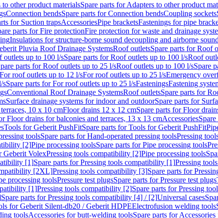
 to other product materials
Spare parts for Adapters to other product mat
gs
Connection bends
Spare parts for Connection bends
Coupling sockets
rts for Suction traps
Accessories
Pipe brackets
Fastenings for pipe bracke
are parts for Fire protection
Fire protection for waste and drainage syst
ling
Insulations for structure-borne sound decoupling and airborne sound
eberit Pluvia Roof Drainage Systems
Roof outlets
Spare parts for Roof o
 outlets up to 100 l/s
Spare parts for Roof outlets up to 100 l/s
Roof outle
pare parts for Roof outlets up to 25 l/s
Roof outlets up to 100 l/s
Spare pa
For roof outlets up to 12 l/s
For roof outlets up to 25 l/s
Emergency over
l/s
Spare parts for For roof outlets up to 25 l/s
Fastenings
Fastening syst
ngs
Conventional Roof Drainage Systems
Roof outlets
Spare parts for Roo
ms
Surface drainage systems for indoor and outdoor
Spare parts for Surf
 terraces, 10 x 10 cm
Floor drains 12 x 12 cm
Spare parts for Floor drai
or Floor drains for balconies and terraces, 13 x 13 cm
Accessories
Spare 
es
Tools for Geberit PushFit
Spare parts for Tools for Geberit PushFit
Pip
ressing tools
Spare parts for Hand-operated pressing tools
Pressing tool
ibility [2]
Pipe processing tools
Spare parts for Pipe processing tools
Pre
or Geberit Volex
Pressing tools compatibility [2]
Pipe processing tools
Spar
tibility [1]
Spare parts for Pressing tools compatibility [1]
Pressing tools
ompatibility [2XL]
Pressing tools compatibility [3]
Spare parts for Pressin
pe processing tools
Pressure test plugs
Spare parts for Pressure test plugs
atibility [1]
Pressing tools compatibility [2]
Spare parts for Pressing tool
]
Spare parts for Pressing tools compatibility [4] / [2]
Universal cases
Spar
ools for Geberit Silent-db20 / Geberit HDPE
Electrofusion welding tools
ding tools
Accessories for butt-welding tools
Spare parts for Accessories 