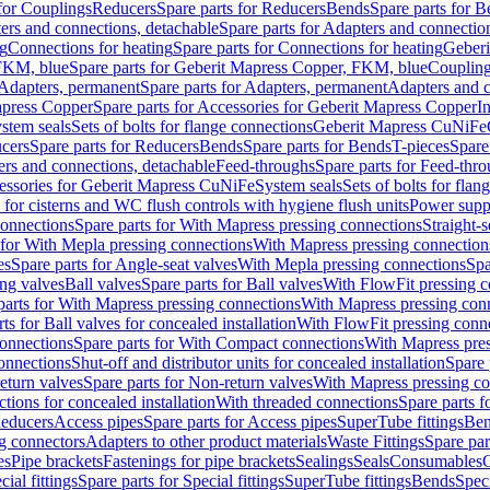
 for Couplings
Reducers
Spare parts for Reducers
Bends
Spare parts for 
ers and connections, detachable
Spare parts for Adapters and connectio
ng
Connections for heating
Spare parts for Connections for heating
Geberi
FKM, blue
Spare parts for Geberit Mapress Copper, FKM, blue
Couplin
Adapters, permanent
Spare parts for Adapters, permanent
Adapters and c
apress Copper
Spare parts for Accessories for Geberit Mapress Copper
I
stem seals
Sets of bolts for flange connections
Geberit Mapress CuNiFe
cers
Spare parts for Reducers
Bends
Spare parts for Bends
T-pieces
Spare
ers and connections, detachable
Feed-throughs
Spare parts for Feed-thr
essories for Geberit Mapress CuNiFe
System seals
Sets of bolts for fla
 for cisterns and WC flush controls with hygiene flush units
Power suppl
connections
Spare parts for With Mapress pressing connections
Straight-s
 for With Mepla pressing connections
With Mapress pressing connection
es
Spare parts for Angle-seat valves
With Mepla pressing connections
Spa
ng valves
Ball valves
Spare parts for Ball valves
With FlowFit pressing c
parts for With Mapress pressing connections
With Mapress pressing con
ts for Ball valves for concealed installation
With FlowFit pressing conn
onnections
Spare parts for With Compact connections
With Mapress pres
connections
Shut-off and distributor units for concealed installation
Spare 
eturn valves
Spare parts for Non-return valves
With Mapress pressing co
ctions for concealed installation
With threaded connections
Spare parts f
educers
Access pipes
Spare parts for Access pipes
SuperTube fittings
Ben
g connectors
Adapters to other product materials
Waste Fittings
Spare par
es
Pipe brackets
Fastenings for pipe brackets
Sealings
Seals
Consumables
cial fittings
Spare parts for Special fittings
SuperTube fittings
Bends
Speci