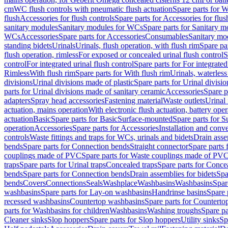
cm
WC flush controls with pneumatic flush actuation
Spare parts for W
flush
Accessories for flush controls
Spare parts for Accessories for flus
sanitary modules
Sanitary modules for WCs
Spare parts for Sanitary 
WCs
Accessories
Spare parts for Accessories
Consumables
Sanitary mod
standing bidets
Urinals
Urinals, flush operation, with flush rim
Spare par
flush operation, rimless
For exposed or concealed urinal flush control
S
control
For integrated urinal flush control
Spare parts for For integrated
Rimless
With flush rim
Spare parts for With flush rim
Urinals, waterless
divisions
Urinal divisions made of plastic
Spare parts for Urinal divisio
parts for Urinal divisions made of sanitary ceramic
Accessories
Spare p
adapters
Spray head accessories
Fastening material
Waste outlets
Urinal 
actuation, mains operation
With electronic flush actuation, battery oper
actuation
Basic
Spare parts for Basic
Surface-mounted
Spare parts for 
operation
Accessories
Spare parts for Accessories
Installation and conve
controls
Waste fittings and traps for WCs, urinals and bidets
Drain asse
bends
Spare parts for Connection bends
Straight connector
Spare parts 
couplings made of PVC
Spare parts for Waste couplings made of PV
traps
Spare parts for Urinal traps
Concealed traps
Spare parts for Conce
bends
Spare parts for Connection bends
Drain assemblies for bidets
Spa
bends
Covers
Connections
Seals
Washplace
Washbasins
Washbasins
Spar
washbasins
Spare parts for Lay-on washbasins
Handrinse basins
Spare 
recessed washbasins
Countertop washbasins
Spare parts for Countert
parts for Washbasins for children
Washbasins
Washing troughs
Spare pa
Cleaner sinks
Slop hoppers
Spare parts for Slop hoppers
Utility sinks
Sp