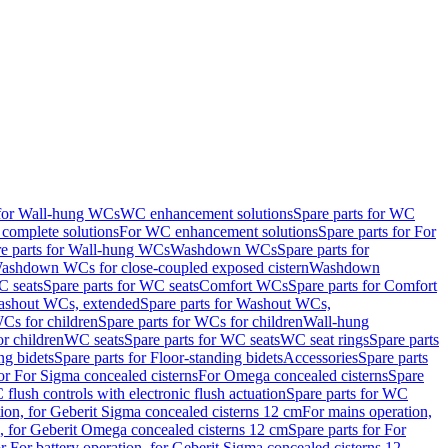
 for Wall-hung WCs
WC enhancement solutions
Spare parts for WC
complete solutions
For WC enhancement solutions
Spare parts for For
e parts for Wall-hung WCs
Washdown WCs
Spare parts for
Washdown WCs for close-coupled exposed cistern
Washdown
 seats
Spare parts for WC seats
Comfort WCs
Spare parts for Comfort
shout WCs, extended
Spare parts for Washout WCs,
Cs for children
Spare parts for WCs for children
Wall-hung
or children
WC seats
Spare parts for WC seats
WC seat rings
Spare parts
ng bidets
Spare parts for Floor-standing bidets
Accessories
Spare parts
for For Sigma concealed cisterns
For Omega concealed cisterns
Spare
flush controls with electronic flush actuation
Spare parts for WC
tion, for Geberit Sigma concealed cisterns 12 cm
For mains operation,
, for Geberit Omega concealed cisterns 12 cm
Spare parts for For
or For battery operation, for Geberit Sigma concealed cisterns 12