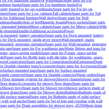
s for For handrinse basins
For washbasins
Spare parts for For
ndrinse basins
Spare parts for For handrinse basins
For
vanity basins
For lay-on washbasins
Spare parts for For lay-on
inets
Spare parts for Low cabinets
Tall cabinets
Spare parts for Tall
ts for Additional furniture
Wall shelves
Spare parts for Wall
ashtops
Handles
Sets of feet
Magnetic boards
Power sockets
Spare parts
 integrated lighting
Mirror cabinets
Spare parts for Mirror cabinets
With
ht elements
Handles
Additional accessories
Power
k-mounted, battery operation
Spare parts for Deck-mounted, battery
ts for Deck-mounted, single-lever mixers
Wall-mounted, mains
mounted, generator operation
Spare parts for Wall-mounted, generator
sin taps
Spare parts for For washbasin taps
Waste fittings and traps for
traps, space-saving models
Spare parts for P-traps, space-saving
odel
Spare parts for Bottle traps with dip tube, for washbasins, space-
vers
Connections
Spare parts for Connections
Seals
Extensions
Drain
 for Double-chamber traps
Accessories
Spare parts for Accessories
Drain
ps
Surface-mounted traps
Spare parts for Surface-mounted
traight connector
Spare parts for Straight connector
Waste outlets
Spare
or Floor drainage systems for showers
Shower channels
Spare parts for
floor drains
Accessories for shower floor drains
Spare parts for
ns
Shower trays
Spare parts for Shower trays
Shower surfaces made of
hower drains
Spare parts for Shower drains
Bathtubs
Bathtubs made of
lid surface material
Spare parts for Bathtubs made of solid surface
r with wall anchor
Spare parts for Set of legs and crossbar with wall
pare parts for Drain assemblies for shower trays, d52
Without drain