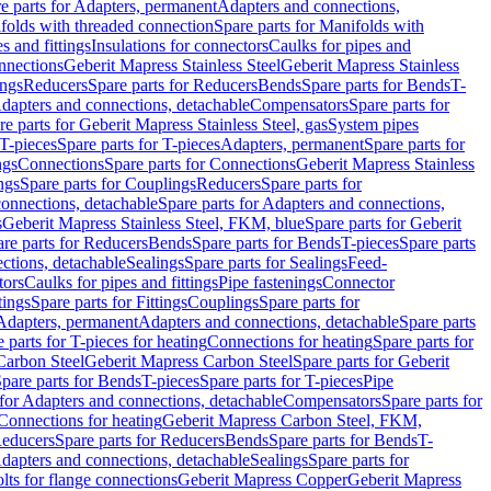
e parts for Adapters, permanent
Adapters and connections,
folds with threaded connection
Spare parts for Manifolds with
es and fittings
Insulations for connectors
Caulks for pipes and
onnections
Geberit Mapress Stainless Steel
Geberit Mapress Stainless
ings
Reducers
Spare parts for Reducers
Bends
Spare parts for Bends
T-
Adapters and connections, detachable
Compensators
Spare parts for
re parts for Geberit Mapress Stainless Steel, gas
System pipes
T-pieces
Spare parts for T-pieces
Adapters, permanent
Spare parts for
ngs
Connections
Spare parts for Connections
Geberit Mapress Stainless
ngs
Spare parts for Couplings
Reducers
Spare parts for
onnections, detachable
Spare parts for Adapters and connections,
s
Geberit Mapress Stainless Steel, FKM, blue
Spare parts for Geberit
re parts for Reducers
Bends
Spare parts for Bends
T-pieces
Spare parts
ctions, detachable
Sealings
Spare parts for Sealings
Feed-
tors
Caulks for pipes and fittings
Pipe fastenings
Connector
tings
Spare parts for Fittings
Couplings
Spare parts for
 Adapters, permanent
Adapters and connections, detachable
Spare parts
 parts for T-pieces for heating
Connections for heating
Spare parts for
Carbon Steel
Geberit Mapress Carbon Steel
Spare parts for Geberit
pare parts for Bends
T-pieces
Spare parts for T-pieces
Pipe
 for Adapters and connections, detachable
Compensators
Spare parts for
 Connections for heating
Geberit Mapress Carbon Steel, FKM,
educers
Spare parts for Reducers
Bends
Spare parts for Bends
T-
Adapters and connections, detachable
Sealings
Spare parts for
olts for flange connections
Geberit Mapress Copper
Geberit Mapress