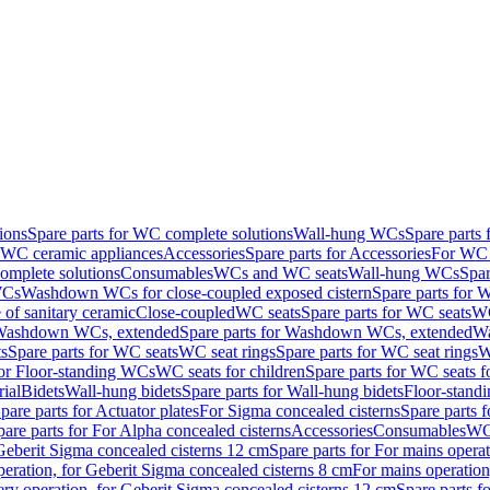
ions
Spare parts for WC complete solutions
Wall-hung WCs
Spare parts
r WC ceramic appliances
Accessories
Spare parts for Accessories
For WC 
mplete solutions
Consumables
WCs and WC seats
Wall-hung WCs
Spar
WCs
Washdown WCs for close-coupled exposed cistern
Spare parts for 
of sanitary ceramic
Close-coupled
WC seats
Spare parts for WC seats
WC
ashdown WCs, extended
Spare parts for Washdown WCs, extended
Wa
s
Spare parts for WC seats
WC seat rings
Spare parts for WC seat rings
W
for Floor-standing WCs
WC seats for children
Spare parts for WC seats f
ial
Bidets
Wall-hung bidets
Spare parts for Wall-hung bidets
Floor-standi
pare parts for Actuator plates
For Sigma concealed cisterns
Spare parts 
pare parts for For Alpha concealed cisterns
Accessories
Consumables
WC 
Geberit Sigma concealed cisterns 12 cm
Spare parts for For mains opera
peration, for Geberit Sigma concealed cisterns 8 cm
For mains operation
ery operation, for Geberit Sigma concealed cisterns 12 cm
Spare parts f