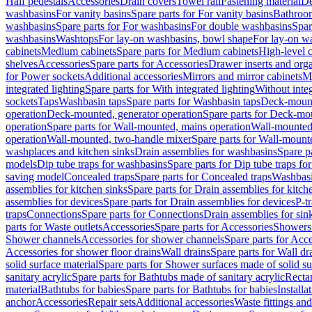
Half pedestals
Accessories
Drain covers
Towel rail
Fastening material
De
washbasins
For vanity basins
Spare parts for For vanity basins
Bathroom
washbasins
Spare parts for For washbasins
For double washbasins
Spar
washbasins
Washtops
For lay-on washbasins, bowl shape
For lay-on wa
cabinets
Medium cabinets
Spare parts for Medium cabinets
High-level 
shelves
Accessories
Spare parts for Accessories
Drawer inserts and org
for Power sockets
Additional accessories
Mirrors and mirror cabinets
Mi
integrated lighting
Spare parts for With integrated lighting
Without integ
sockets
Taps
Washbasin taps
Spare parts for Washbasin taps
Deck-mount
operation
Deck-mounted, generator operation
Spare parts for Deck-mou
operation
Spare parts for Wall-mounted, mains operation
Wall-mounted,
operation
Wall-mounted, two-handle mixer
Spare parts for Wall-mount
washplaces and kitchen sinks
Drain assemblies for washbasins
Spare p
models
Dip tube traps for washbasins
Spare parts for Dip tube traps fo
saving model
Concealed traps
Spare parts for Concealed traps
Washbasi
assemblies for kitchen sinks
Spare parts for Drain assemblies for kitch
assemblies for devices
Spare parts for Drain assemblies for devices
P-t
traps
Connections
Spare parts for Connections
Drain assemblies for sin
parts for Waste outlets
Accessories
Spare parts for Accessories
Showers 
Shower channels
Accessories for shower channels
Spare parts for Acc
Accessories for shower floor drains
Wall drains
Spare parts for Wall dr
solid surface material
Spare parts for Shower surfaces made of solid su
sanitary acrylic
Spare parts for Bathtubs made of sanitary acrylic
Recta
material
Bathtubs for babies
Spare parts for Bathtubs for babies
Installa
anchor
Accessories
Repair sets
Additional accessories
Waste fittings an