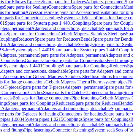
rts for Elbows
T-pieces
Spare parts for T-pieces
Adapters, permanent
Spar
gs
Spare parts for Sealings
Connections
Spare parts for Connections
Mani
ns for heating
Accessories
Spare parts for Accessories
Insulations for pip
re parts for Connector fastenings
System seals
Sets of bolts for flange c
401
Spare parts for System pipes 1.4401
Couplings
Spare parts for Coupl
apters, permanent
Adapters and connections, detachable
Spare parts for 
ions
Spare parts for Connections
Geberit Mapress Stainless Steel, gas
Spa
Couplings
Reducers
Spare parts for Reducers
Bends
Spare parts for Bends
 for Adapters and connections, detachable
Sealings
Spare parts for Seali
BS-free
System pipes 1.4401
Spare parts for System pipes 1.4401
Coupli
Adapters, permanent
Spare parts for Adapters, permanent
Adapters and c
r Connections
Compensators
Spare parts for Compensators
Feed-through
for System pipes 1.4401
Couplings
Spare parts for Couplings
Reducers
Spa
dapters and connections, detachable
Spare parts for Adapters and conne
or Accessories for Geberit Mapress Stainless Steel
Insulations for connec
ts for flange connections
Geberit Mapress Therm
Therm system pipes
Fit
nds
T-pieces
Spare parts for T-pieces
Adapters, permanent
Spare parts for
or Compensators
Catches
Spare parts for Catches
T-pieces for heating
Spare
m seals
Bolt sets for flange connections
Pipe fastenings
Geberit Mapress 
ings
Spare parts for Couplings
Reducers
Spare parts for Reducers
Bends
S
r Adapters, permanent
Adapters and connections, detachable
Spare parts
re parts for T-pieces for heating
Connections for heating
Spare parts for
pipes 1.0034
System pipes 1.0215
Couplings
Spare parts for Couplings
R
apters, permanent
Adapters and connections, detachable
Spare parts for 
s and fittings
Pipe fastenings
Connector fastenings
System seals
Sets of b