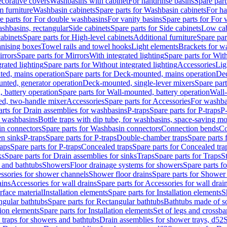
corative covers
Washbasins with cabinet
For handrinse basins
Spare part
 furniture
Washbasin cabinets
Spare parts for Washbasin cabinets
For ha
e parts for For double washbasins
For vanity basins
Spare parts for For 
shbasins, rectangular
Side cabinets
Spare parts for Side cabinets
Low cab
cabinets
Spare parts for High-level cabinets
Additional furniture
Spare par
anising boxes
Towel rails and towel hooks
Light elements
Brackets for w
rrors
Spare parts for Mirrors
With integrated lighting
Spare parts for With
rated lighting
Spare parts for Without integrated lighting
Accessories
Lig
ed, mains operation
Spare parts for Deck-mounted, mains operation
Dec
nted, generator operation
Deck-mounted, single-lever mixers
Spare par
 battery operation
Spare parts for Wall-mounted, battery operation
Wall-
ed, two-handle mixer
Accessories
Spare parts for Accessories
For washba
arts for Drain assemblies for washbasins
P-traps
Spare parts for P-traps
P-
r washbasins
Bottle traps with dip tube, for washbasins, space-saving m
n connectors
Spare parts for Washbasin connectors
Connection bends
Co
en sinks
P-traps
Spare parts for P-traps
Double-chamber traps
Spare parts
raps
Spare parts for P-traps
Concealed traps
Spare parts for Concealed tra
ks
Spare parts for Drain assemblies for sinks
Traps
Spare parts for Traps
S
and bathtubs
Showers
Floor drainage systems for showers
Spare parts f
essories for shower channels
Shower floor drains
Spare parts for Shower 
ains
Accessories for wall drains
Spare parts for Accessories for wall drai
rface material
Installation elements
Spare parts for Installation elements
S
ngular bathtubs
Spare parts for Rectangular bathtubs
Bathtubs made of so
tion elements
Spare parts for Installation elements
Set of legs and crossba
d traps for showers and bathtubs
Drain assemblies for shower trays, d52
S