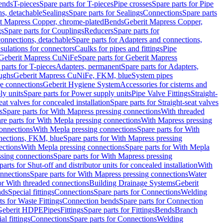
Bends
T-pieces
Spare parts for T-pieces
Pipe crosses
Spare parts for Pipe
ns, detachable
Sealings
Spare parts for Sealings
Connections
Spare parts
t Mapress Copper, chrome-plated
Bends
Geberit Mapress Copper,
gs
Spare parts for Couplings
Reducers
Spare parts for
onnections, detachable
Spare parts for Adapters and connections,
nsulations for connectors
Caulks for pipes and fittings
Pipe
Geberit Mapress CuNiFe
Spare parts for Geberit Mapress
 parts for T-pieces
Adapters, permanent
Spare parts for Adapters,
oughs
Geberit Mapress CuNiFe, FKM, blue
System pipes
nge connections
Geberit Hygiene System
Accessories for cisterns and
y units
Spare parts for Power supply units
Pipe Valve Fittings
Straight-
eat valves for concealed installation
Spare parts for Straight-seat valves
s
Spare parts for With Mapress pressing connections
With threaded
re parts for With Mepla pressing connections
With Mapress pressing
onnections
With Mepla pressing connections
Spare parts for With
nections, FKM, blue
Spare parts for With Mapress pressing
ections
With Mepla pressing connections
Spare parts for With Mepla
sing connections
Spare parts for With Mapress pressing
parts for Shut-off and distributor units for concealed installation
With
nnections
Spare parts for With Mapress pressing connections
Water
or With threaded connections
Building Drainage Systems
Geberit
ds
Special fittings
Connections
Spare parts for Connections
Welding
ts for Waste Fittings
Connection bends
Spare parts for Connection
Geberit HDPE
Pipes
Fittings
Spare parts for Fittings
Bends
Branch
al fittings
Connections
Spare parts for Connections
Welding