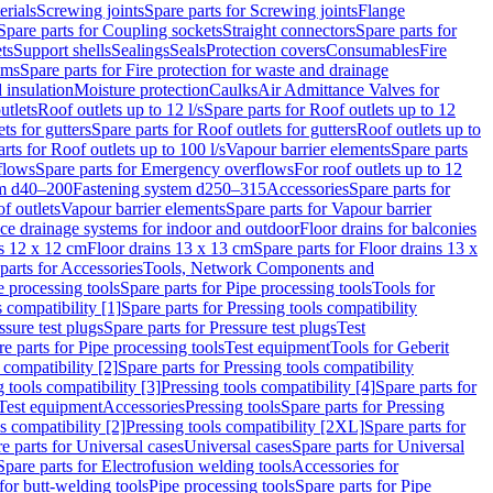
erials
Screwing joints
Spare parts for Screwing joints
Flange
Spare parts for Coupling sockets
Straight connectors
Spare parts for
ts
Support shells
Sealings
Seals
Protection covers
Consumables
Fire
ems
Spare parts for Fire protection for waste and drainage
 insulation
Moisture protection
Caulks
Air Admittance Valves for
utlets
Roof outlets up to 12 l/s
Spare parts for Roof outlets up to 12
ts for gutters
Spare parts for Roof outlets for gutters
Roof outlets up to
rts for Roof outlets up to 100 l/s
Vapour barrier elements
Spare parts
flows
Spare parts for Emergency overflows
For roof outlets up to 12
em d40–200
Fastening system d250–315
Accessories
Spare parts for
f outlets
Vapour barrier elements
Spare parts for Vapour barrier
ace drainage systems for indoor and outdoor
Floor drains for balconies
ns 12 x 12 cm
Floor drains 13 x 13 cm
Spare parts for Floor drains 13 x
parts for Accessories
Tools, Network Components and
e processing tools
Spare parts for Pipe processing tools
Tools for
s compatibility [1]
Spare parts for Pressing tools compatibility
ssure test plugs
Spare parts for Pressure test plugs
Test
e parts for Pipe processing tools
Test equipment
Tools for Geberit
 compatibility [2]
Spare parts for Pressing tools compatibility
g tools compatibility [3]
Pressing tools compatibility [4]
Spare parts for
Test equipment
Accessories
Pressing tools
Spare parts for Pressing
s compatibility [2]
Pressing tools compatibility [2XL]
Spare parts for
e parts for Universal cases
Universal cases
Spare parts for Universal
Spare parts for Electrofusion welding tools
Accessories for
for butt-welding tools
Pipe processing tools
Spare parts for Pipe