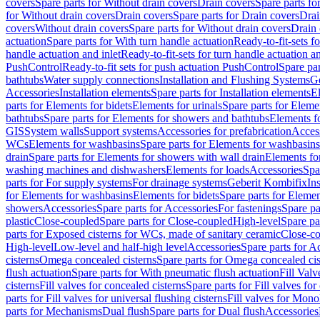
covers
Spare parts for Without drain covers
Drain covers
Spare parts fo
for Without drain covers
Drain covers
Spare parts for Drain covers
Drai
covers
Without drain covers
Spare parts for Without drain covers
Drain 
actuation
Spare parts for With turn handle actuation
Ready-to-fit-sets f
handle actuation and inlet
Ready-to-fit-sets for turn handle actuation an
PushControl
Ready-to-fit sets for push actuation PushControl
Spare par
bathtubs
Water supply connections
Installation and Flushing Systems
Ge
Accessories
Installation elements
Spare parts for Installation elements
E
parts for Elements for bidets
Elements for urinals
Spare parts for Elemen
bathtubs
Spare parts for Elements for showers and bathtubs
Elements fo
GIS
System walls
Support systems
Accessories for prefabrication
Access
WCs
Elements for washbasins
Spare parts for Elements for washbasins
drain
Spare parts for Elements for showers with wall drain
Elements fo
washing machines and dishwashers
Elements for loads
Accessories
Spa
parts for For supply systems
For drainage systems
Geberit Kombifix
In
for Elements for washbasins
Elements for bidets
Spare parts for Elemen
showers
Accessories
Spare parts for Accessories
For fastenings
Spare pa
plastic
Close-coupled
Spare parts for Close-coupled
High-level
Spare pa
parts for Exposed cisterns for WCs, made of sanitary ceramic
Close-c
High-level
Low-level and half-high level
Accessories
Spare parts for A
cisterns
Omega concealed cisterns
Spare parts for Omega concealed cis
flush actuation
Spare parts for With pneumatic flush actuation
Fill Val
cisterns
Fill valves for concealed cisterns
Spare parts for Fill valves for
parts for Fill valves for universal flushing cisterns
Fill valves for Mono
parts for Mechanisms
Dual flush
Spare parts for Dual flush
Accessories