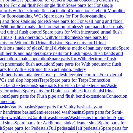
ts for For dual flush
For single flush
Spare parts for For single
trols with electronic flush actuation
Connections
Geberit Monolith
For floor-standing WCs
Spare parts for For floor-standing
 and floor-standing bidets
Spare parts for For wall-hung and floor-
 Without lid
Urinals, flush operation, rimless
Spare parts for Urinals,
ted urinal flush control
Spare parts for With integrated urinal flush
Urinals, flush operation, with/for lid
Rimless
Spare parts for
arts for Without lid
Urinal divisions
Spare parts for Urinal
divisions made of glass
Urinal divisions made of sanitary ceramic
Spare
ush bends and adapters
Spare parts for Flush pipes, flush bends and
 actuation, mains operation
Spare parts for With electronic flush
th pneumatic flush actuation
Spare parts for With pneumatic flush
arts for With electronic flush actuation, battery
ush bends and adapters
Cover plates
Integrated controls
For external
 WCs and slop hoppers
Traps
Spare parts for Traps
Connection
ush bend extensions
Spare parts for Flush bend extensions
Waste
 for urinals
Spare parts for Drain assemblies for urinals
Urinal
sions
Spare parts for Flush pipe and flush bend extensions
Connection
nnection
basins
Vanity basins
Spare parts for Vanity basins
Lay-on
r handrinse basins
Semi-recessed washbasins
Spare parts for Semi-
ertop washbasins
Comfort washbasins
Washbasins for children
Spare
al sinks
Spare parts for Additional sinks
Cleaner sinks
Spare parts for
ls
Spare parts for Pedestals
Full pedestals
Half pedestals
Spare parts for