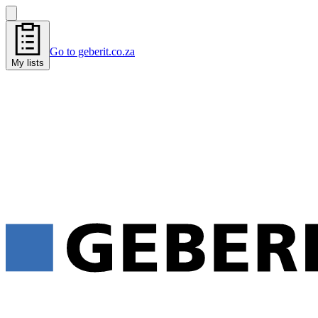
Go to geberit.co.za
My lists