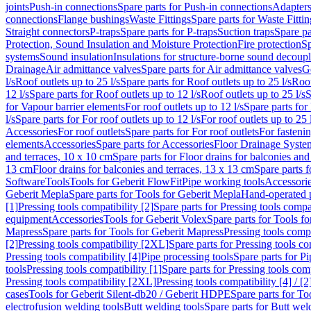
joints
Push-in connections
Spare parts for Push-in connections
Adapters
connections
Flange bushings
Waste Fittings
Spare parts for Waste Fittin
Straight connectors
P-traps
Spare parts for P-traps
Suction traps
Spare pa
Protection, Sound Insulation and Moisture Protection
Fire protection
Sp
systems
Sound insulation
Insulations for structure-borne sound decoup
Drainage
Air admittance valves
Spare parts for Air admittance valves
G
l/s
Roof outlets up to 25 l/s
Spare parts for Roof outlets up to 25 l/s
Roof
12 l/s
Spare parts for Roof outlets up to 12 l/s
Roof outlets up to 25 l/s
S
for Vapour barrier elements
For roof outlets up to 12 l/s
Spare parts for 
l/s
Spare parts for For roof outlets up to 12 l/s
For roof outlets up to 25 
Accessories
For roof outlets
Spare parts for For roof outlets
For fasteni
elements
Accessories
Spare parts for Accessories
Floor Drainage Syste
and terraces, 10 x 10 cm
Spare parts for Floor drains for balconies and
13 cm
Floor drains for balconies and terraces, 13 x 13 cm
Spare parts f
Software
Tools
Tools for Geberit FlowFit
Pipe working tools
Accessori
Geberit Mepla
Spare parts for Tools for Geberit Mepla
Hand-operated p
[1]
Pressing tools compatibility [2]
Spare parts for Pressing tools compat
equipment
Accessories
Tools for Geberit Volex
Spare parts for Tools f
Mapress
Spare parts for Tools for Geberit Mapress
Pressing tools compa
[2]
Pressing tools compatibility [2XL]
Spare parts for Pressing tools c
Pressing tools compatibility [4]
Pipe processing tools
Spare parts for Pi
tools
Pressing tools compatibility [1]
Spare parts for Pressing tools comp
Pressing tools compatibility [2XL]
Pressing tools compatibility [4] / [2
cases
Tools for Geberit Silent-db20 / Geberit HDPE
Spare parts for T
electrofusion welding tools
Butt welding tools
Spare parts for Butt wel