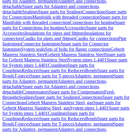
parts for Adapters, permanent
Adapters and connections,
detachable
Spare parts for Adapters and connections,
detachable
Sealings
Spare parts for Sealings
Connections
Spare parts
for Connections
Manifolds with threaded connection
Spare parts for
Manifolds with threaded connection
Connections for heating
Spare
parts for Connections for heating
Accessories
Spare parts for
Accessories
Insulations for pipes and fittings
Insulations for
connectors
Caulks for pipes and fittings
Caulks for connections
Pipe
fastenings
Connector fastenings
Spare parts for Connector
fastenings
System seals
Sets of bolts for flange connections
Geberit
Mapress Stainless Steel
Geberit Mapress Stainless Steel
Spare parts
for Geberit Mapress Stainless Steel
System pipes 1.4401
Spare parts
for System pipes 1.4401
Couplings
Spare parts for
Couplings
Reducers
Spare parts for Reducers
Bends
Spare parts for
Bends
T-pieces
Spare parts for T-pieces
Adapters, permanent
Spare
parts for Adapters, permanent
Adapters and connections,
detachable
Spare parts for Adapters and connections,
detachable
Compensators
Spare parts for Compensators
Feed-
throughs
Sealings
Spare parts for Sealings
Connections
Spare parts for
Connections
Geberit Mapress Stainless Steel, gas
Spare parts for
Geberit Mapress Stainless Steel, gas
System pipes 1.4401
Spare parts
for System pipes 1.4401
Couplings
Spare parts for
Couplings
Reducers
Spare parts for Reducers
Bends
Spare parts for
Bends
T-pieces
Spare parts for T-pieces
Adapters, permanent
Spare
parts for Adapters, permanent
Adapters and connections,