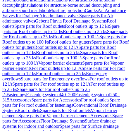
decoupling
Insulations for structure-borne sound decoupling and
airborne sound insulation
Moisture protection
Caulks
Air Admittance
Valves for Drainage
Air admittance valves
Spare parts for Air
admittance valves
Geberit Pluvia Roof Drainage Systems
Roof
outlets
Spare parts for Roof outlets
Roof outlets up to 12 l/s
Spare
parts for Roof outlets up to 12 l/s
Roof outlets up to 25 l/s
Spare parts
for Roof outlets up to 25 l/s
Roof outlets up to 100 l/s
Spare parts for
Roof outlets up to 100 l/s
Roof outlets for gutters
Spare parts for Roof
outlets for gutters
Roof outlets up to 12 l/s
Spare parts for Roof
outlets up to 12 l/s
Roof outlets up to 25 l/s
Spare parts for Roof
outlets up to 25 l/s
Roof outlets up to 100 l/s
Spare parts for Roof
outlets up to 100 l/s
Vapour barrier elements
Spare parts for Vapour
barrier elements
For roof outlets up to 12 l/s
Spare parts for For roof
outlets up to 12 l/s
For roof outlets up to 25 l/s
Emergency
overflows
Spare parts for Emergency overflows
For roof outlets up to
12 l/s
Spare parts for For roof outlets up to 12 l/s
For roof outlets up
to 25 l/s
Spare parts for For roof outlets up to 25
l/s
Fastenings
Fastening system d40–200
Fastening system d250–
315
Accessories
Spare parts for Accessories
For roof outlets
Spare
parts for For roof outlets
For fastenings
Conventional Roof Drainage
Systems
Roof outlets
Spare parts for Roof outlets
Vapour barrier
elements
Spare parts for Vapour barrier elements
Accessories
Spare
parts for Accessories
Floor Drainage Systems
Surface drainage
systems for indoor and outdoor
Spare parts for Surface drainage