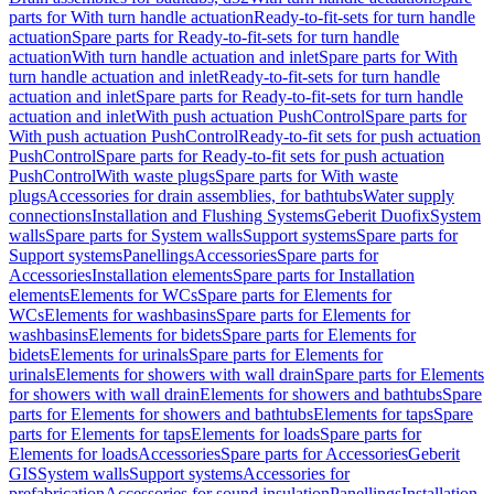
parts for With turn handle actuation
Ready-to-fit-sets for turn handle
actuation
Spare parts for Ready-to-fit-sets for turn handle
actuation
With turn handle actuation and inlet
Spare parts for With
turn handle actuation and inlet
Ready-to-fit-sets for turn handle
actuation and inlet
Spare parts for Ready-to-fit-sets for turn handle
actuation and inlet
With push actuation PushControl
Spare parts for
With push actuation PushControl
Ready-to-fit sets for push actuation
PushControl
Spare parts for Ready-to-fit sets for push actuation
PushControl
With waste plugs
Spare parts for With waste
plugs
Accessories for drain assemblies, for bathtubs
Water supply
connections
Installation and Flushing Systems
Geberit Duofix
System
walls
Spare parts for System walls
Support systems
Spare parts for
Support systems
Panellings
Accessories
Spare parts for
Accessories
Installation elements
Spare parts for Installation
elements
Elements for WCs
Spare parts for Elements for
WCs
Elements for washbasins
Spare parts for Elements for
washbasins
Elements for bidets
Spare parts for Elements for
bidets
Elements for urinals
Spare parts for Elements for
urinals
Elements for showers with wall drain
Spare parts for Elements
for showers with wall drain
Elements for showers and bathtubs
Spare
parts for Elements for showers and bathtubs
Elements for taps
Spare
parts for Elements for taps
Elements for loads
Spare parts for
Elements for loads
Accessories
Spare parts for Accessories
Geberit
GIS
System walls
Support systems
Accessories for
prefabrication
Accessories for sound insulation
Panellings
Installation