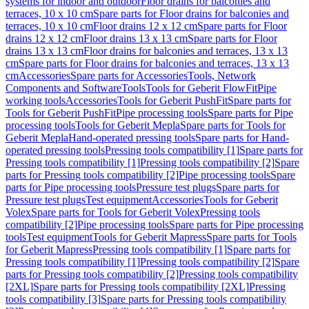
systems for indoor and outdoor
Floor drains for balconies and
terraces, 10 x 10 cm
Spare parts for Floor drains for balconies and
terraces, 10 x 10 cm
Floor drains 12 x 12 cm
Spare parts for Floor
drains 12 x 12 cm
Floor drains 13 x 13 cm
Spare parts for Floor
drains 13 x 13 cm
Floor drains for balconies and terraces, 13 x 13
cm
Spare parts for Floor drains for balconies and terraces, 13 x 13
cm
Accessories
Spare parts for Accessories
Tools, Network
Components and Software
Tools
Tools for Geberit FlowFit
Pipe
working tools
Accessories
Tools for Geberit PushFit
Spare parts for
Tools for Geberit PushFit
Pipe processing tools
Spare parts for Pipe
processing tools
Tools for Geberit Mepla
Spare parts for Tools for
Geberit Mepla
Hand-operated pressing tools
Spare parts for Hand-
operated pressing tools
Pressing tools compatibility [1]
Spare parts for
Pressing tools compatibility [1]
Pressing tools compatibility [2]
Spare
parts for Pressing tools compatibility [2]
Pipe processing tools
Spare
parts for Pipe processing tools
Pressure test plugs
Spare parts for
Pressure test plugs
Test equipment
Accessories
Tools for Geberit
Volex
Spare parts for Tools for Geberit Volex
Pressing tools
compatibility [2]
Pipe processing tools
Spare parts for Pipe processing
tools
Test equipment
Tools for Geberit Mapress
Spare parts for Tools
for Geberit Mapress
Pressing tools compatibility [1]
Spare parts for
Pressing tools compatibility [1]
Pressing tools compatibility [2]
Spare
parts for Pressing tools compatibility [2]
Pressing tools compatibility
[2XL]
Spare parts for Pressing tools compatibility [2XL]
Pressing
tools compatibility [3]
Spare parts for Pressing tools compatibility