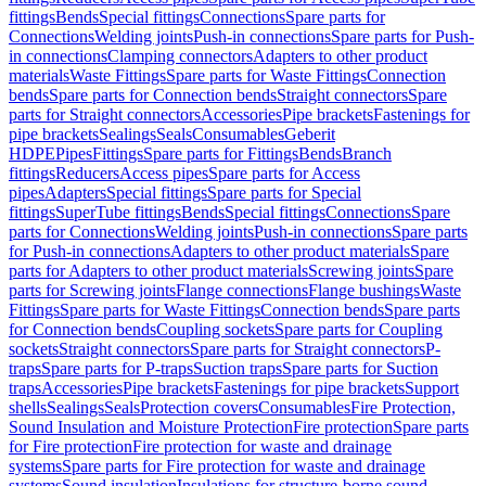
fittings
Bends
Special fittings
Connections
Spare parts for
Connections
Welding joints
Push-in connections
Spare parts for Push-
in connections
Clamping connectors
Adapters to other product
materials
Waste Fittings
Spare parts for Waste Fittings
Connection
bends
Spare parts for Connection bends
Straight connectors
Spare
parts for Straight connectors
Accessories
Pipe brackets
Fastenings for
pipe brackets
Sealings
Seals
Consumables
Geberit
HDPE
Pipes
Fittings
Spare parts for Fittings
Bends
Branch
fittings
Reducers
Access pipes
Spare parts for Access
pipes
Adapters
Special fittings
Spare parts for Special
fittings
SuperTube fittings
Bends
Special fittings
Connections
Spare
parts for Connections
Welding joints
Push-in connections
Spare parts
for Push-in connections
Adapters to other product materials
Spare
parts for Adapters to other product materials
Screwing joints
Spare
parts for Screwing joints
Flange connections
Flange bushings
Waste
Fittings
Spare parts for Waste Fittings
Connection bends
Spare parts
for Connection bends
Coupling sockets
Spare parts for Coupling
sockets
Straight connectors
Spare parts for Straight connectors
P-
traps
Spare parts for P-traps
Suction traps
Spare parts for Suction
traps
Accessories
Pipe brackets
Fastenings for pipe brackets
Support
shells
Sealings
Seals
Protection covers
Consumables
Fire Protection,
Sound Insulation and Moisture Protection
Fire protection
Spare parts
for Fire protection
Fire protection for waste and drainage
systems
Spare parts for Fire protection for waste and drainage
systems
Sound insulation
Insulations for structure-borne sound