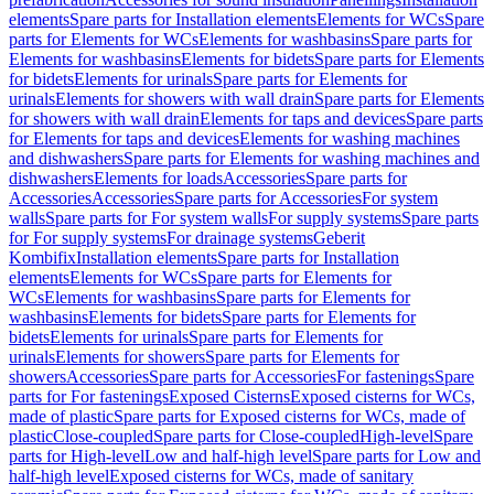
elements
Spare parts for Installation elements
Elements for WCs
Spare
parts for Elements for WCs
Elements for washbasins
Spare parts for
Elements for washbasins
Elements for bidets
Spare parts for Elements
for bidets
Elements for urinals
Spare parts for Elements for
urinals
Elements for showers with wall drain
Spare parts for Elements
for showers with wall drain
Elements for taps and devices
Spare parts
for Elements for taps and devices
Elements for washing machines
and dishwashers
Spare parts for Elements for washing machines and
dishwashers
Elements for loads
Accessories
Spare parts for
Accessories
Accessories
Spare parts for Accessories
For system
walls
Spare parts for For system walls
For supply systems
Spare parts
for For supply systems
For drainage systems
Geberit
Kombifix
Installation elements
Spare parts for Installation
elements
Elements for WCs
Spare parts for Elements for
WCs
Elements for washbasins
Spare parts for Elements for
washbasins
Elements for bidets
Spare parts for Elements for
bidets
Elements for urinals
Spare parts for Elements for
urinals
Elements for showers
Spare parts for Elements for
showers
Accessories
Spare parts for Accessories
For fastenings
Spare
parts for For fastenings
Exposed Cisterns
Exposed cisterns for WCs,
made of plastic
Spare parts for Exposed cisterns for WCs, made of
plastic
Close-coupled
Spare parts for Close-coupled
High-level
Spare
parts for High-level
Low and half-high level
Spare parts for Low and
half-high level
Exposed cisterns for WCs, made of sanitary