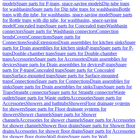
models
Spare parts for P-traps, space-saving models
Dip tube traps
for washbasins
Spare parts for Dip tube traps for washbasins
Bottle
traps with dip tube, for washbasins, space-saving model
Spare parts
for Bottle traps with dip tube, for washbasins, space-saving
model
Concealed traps
Spare parts for Concealed traps
Washbasin
connectors
Spare parts for Washbasin connectors
Connection
bends
Covers
Connections
Spare parts for
Connections
Seals
Extensions
Drain assemblies for kitchen sinks
Spare
parts for Drain assemblies for kitchen sinks
P-traps
Spare parts for P-
traps
Double-chamber traps
Spare parts for Double-chamber
traps
Accessories
Spare parts for Accessories
Drain assemblies for
devices
Spare parts for Drain assemblies for devices
P-traps
Spare
parts for P-traps
Concealed traps
Spare parts for Concealed
traps
Surface-mounted traps
Spare parts for Surface-mounted
traps
Connections
Spare parts for Connections
Drain assemblies for
sinks
Spare parts for Drain assemblies for sinks
Traps
Spare parts for
Traps
Straight connector
Spare parts for Straight connector
Waste
outlets
Spare parts for Waste outlets
Accessories
Spare parts for
Accessories
Showers and bathtubs
Showers
Floor drainage systems
for showers
Spare parts for Floor drainage systems for
showers
Shower channels
Spare parts for Shower
channels
Accessories for shower channels
Spare parts for Accessories
for shower channels
Shower floor drains
Spare parts for Shower floor
drains
Accessories for shower floor drains
Spare parts for Accessories
for shower floor drains
Wall drains
Spare parts for Wall