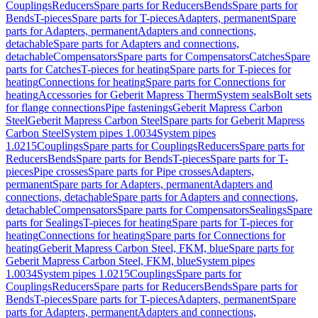
Couplings
Reducers
Spare parts for Reducers
Bends
Spare parts for
Bends
T-pieces
Spare parts for T-pieces
Adapters, permanent
Spare
parts for Adapters, permanent
Adapters and connections,
detachable
Spare parts for Adapters and connections,
detachable
Compensators
Spare parts for Compensators
Catches
Spare
parts for Catches
T-pieces for heating
Spare parts for T-pieces for
heating
Connections for heating
Spare parts for Connections for
heating
Accessories for Geberit Mapress Therm
System seals
Bolt sets
for flange connections
Pipe fastenings
Geberit Mapress Carbon
Steel
Geberit Mapress Carbon Steel
Spare parts for Geberit Mapress
Carbon Steel
System pipes 1.0034
System pipes
1.0215
Couplings
Spare parts for Couplings
Reducers
Spare parts for
Reducers
Bends
Spare parts for Bends
T-pieces
Spare parts for T-
pieces
Pipe crosses
Spare parts for Pipe crosses
Adapters,
permanent
Spare parts for Adapters, permanent
Adapters and
connections, detachable
Spare parts for Adapters and connections,
detachable
Compensators
Spare parts for Compensators
Sealings
Spare
parts for Sealings
T-pieces for heating
Spare parts for T-pieces for
heating
Connections for heating
Spare parts for Connections for
heating
Geberit Mapress Carbon Steel, FKM, blue
Spare parts for
Geberit Mapress Carbon Steel, FKM, blue
System pipes
1.0034
System pipes 1.0215
Couplings
Spare parts for
Couplings
Reducers
Spare parts for Reducers
Bends
Spare parts for
Bends
T-pieces
Spare parts for T-pieces
Adapters, permanent
Spare
parts for Adapters, permanent
Adapters and connections,