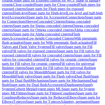
ceramic
Spare parts for Exposed cisterns for WCs, made of sanitary
ceramic
Close-coupled
Spare parts for Close-coupled
Flush pipes for
exposed cisterns
Spare parts for Flush pipes for exposed
cisterns
High-level
Spare parts for High-level
Low-level and half-high
level
Accessories
Spare parts for Accessories
Connections
Spare parts
for Connections
Sleeves
Concealed Cisterns
Sigma concealed
cisterns
Spare parts for Sigma concealed cisterns
Omega concealed
cisterns
Spare parts for Omega concealed cisterns
Alpha concealed
cisterns
Spare parts for Alpha concealed cisterns
Flush
pipes
Accessories
Low-height Concealed Cisterns
With pneumatic
flush actuation
Spare parts for With pneumatic flush actuation
Fill
Valves and Flush Valve Systems
Fill valves
Spare parts for Fill
valves
Fill valves for exposed cisterns
Spare parts for Fill valves for
exposed cisterns
Fill valves for concealed cisterns
Spare parts for Fill
valves for concealed cisterns
Fill valves for ceramic cisterns
Spare
parts for Fill valves for ceramic cisterns
Fill valves for universal
flushing cisterns
Spare parts for Fill valves for universal flushing
cisterns
Fill valves for Monolith
Spare parts for Fill valves for
Monolith
Flush valves
Spare parts for Flush valves
Dual flush
Spare
parts for Dual flush
Mechanisms
Spare parts for Mechanisms
Dual
flush
Spare parts for Dual flush
Accessories
Diaphragms
Supply
Systems
Geberit Mepla
System pipes ML
Spare parts for System
pipes ML
Fittings
Spare parts for Fittings
Couplings
Spare parts for
Couplings
Reducers
Spare parts for Reducers
Elbows
Spare parts for
Elbows
T-pieces
Spare parts for T-pieces
Adapters, permanent
Spare