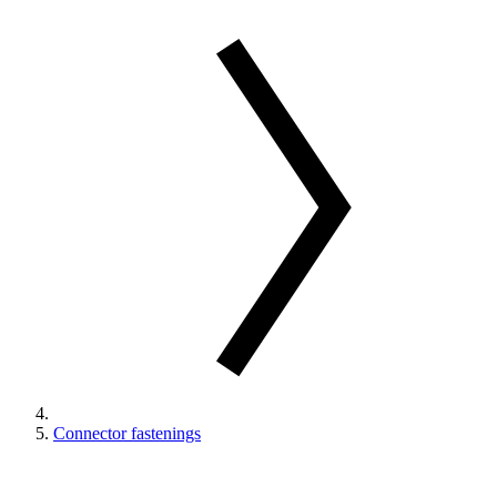
Connector fastenings