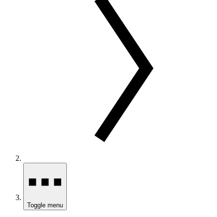
Toggle menu