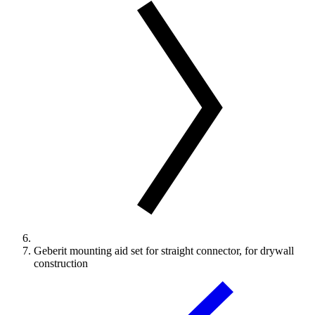
Geberit mounting aid set for straight connector, for drywall
construction