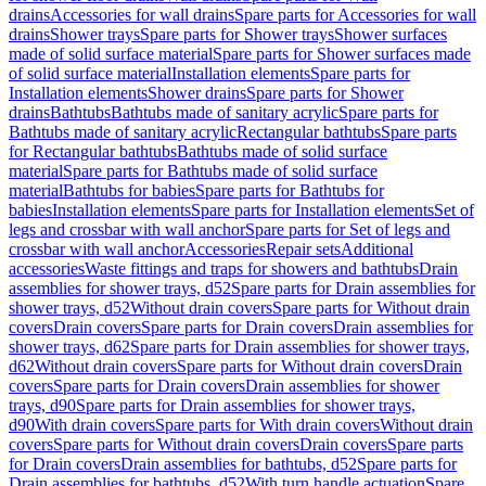
drains
Accessories for wall drains
Spare parts for Accessories for wall
drains
Shower trays
Spare parts for Shower trays
Shower surfaces
made of solid surface material
Spare parts for Shower surfaces made
of solid surface material
Installation elements
Spare parts for
Installation elements
Shower drains
Spare parts for Shower
drains
Bathtubs
Bathtubs made of sanitary acrylic
Spare parts for
Bathtubs made of sanitary acrylic
Rectangular bathtubs
Spare parts
for Rectangular bathtubs
Bathtubs made of solid surface
material
Spare parts for Bathtubs made of solid surface
material
Bathtubs for babies
Spare parts for Bathtubs for
babies
Installation elements
Spare parts for Installation elements
Set of
legs and crossbar with wall anchor
Spare parts for Set of legs and
crossbar with wall anchor
Accessories
Repair sets
Additional
accessories
Waste fittings and traps for showers and bathtubs
Drain
assemblies for shower trays, d52
Spare parts for Drain assemblies for
shower trays, d52
Without drain covers
Spare parts for Without drain
covers
Drain covers
Spare parts for Drain covers
Drain assemblies for
shower trays, d62
Spare parts for Drain assemblies for shower trays,
d62
Without drain covers
Spare parts for Without drain covers
Drain
covers
Spare parts for Drain covers
Drain assemblies for shower
trays, d90
Spare parts for Drain assemblies for shower trays,
d90
With drain covers
Spare parts for With drain covers
Without drain
covers
Spare parts for Without drain covers
Drain covers
Spare parts
for Drain covers
Drain assemblies for bathtubs, d52
Spare parts for
Drain assemblies for bathtubs, d52
With turn handle actuation
Spare