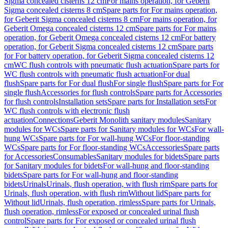
Sigma concealed cisterns 12 cm
For mains operation, for Geberit
Sigma concealed cisterns 8 cm
Spare parts for For mains operation,
for Geberit Sigma concealed cisterns 8 cm
For mains operation, for
Geberit Omega concealed cisterns 12 cm
Spare parts for For mains
operation, for Geberit Omega concealed cisterns 12 cm
For battery
operation, for Geberit Sigma concealed cisterns 12 cm
Spare parts
for For battery operation, for Geberit Sigma concealed cisterns 12
cm
WC flush controls with pneumatic flush actuation
Spare parts for
WC flush controls with pneumatic flush actuation
For dual
flush
Spare parts for For dual flush
For single flush
Spare parts for For
single flush
Accessories for flush controls
Spare parts for Accessories
for flush controls
Installation sets
Spare parts for Installation sets
For
WC flush controls with electronic flush
actuation
Connections
Geberit Monolith sanitary modules
Sanitary
modules for WCs
Spare parts for Sanitary modules for WCs
For wall-
hung WCs
Spare parts for For wall-hung WCs
For floor-standing
WCs
Spare parts for For floor-standing WCs
Accessories
Spare parts
for Accessories
Consumables
Sanitary modules for bidets
Spare parts
for Sanitary modules for bidets
For wall-hung and floor-standing
bidets
Spare parts for For wall-hung and floor-standing
bidets
Urinals
Urinals, flush operation, with flush rim
Spare parts for
Urinals, flush operation, with flush rim
Without lid
Spare parts for
Without lid
Urinals, flush operation, rimless
Spare parts for Urinals,
flush operation, rimless
For exposed or concealed urinal flush
control
Spare parts for For exposed or concealed urinal flush