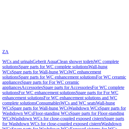
ZA
WCs and urinals
Geberit AquaClean shower toilets
WC complete
solutions
Spare parts for WC complete solutions
Wall-hung
WCs
Spare parts for Wall-hung WCs
WC enhancement
solutions
Spare parts for WC enhancement solutions
For WC ceramic
appliances
Spare parts for For WC ceramic
appliances
Accessories
Spare parts for Accessories
For WC complete
solutions
For WC enhancement solutions
Spare parts for For WC
enhancement solutions
For WC enhancement solutions and WC
complete solutions
Consumables
WCs and WC seats
Wall-hung
WCs
Spare parts for Wall-hung WCs
Washdown WCs
Spare parts for
Washdown WCs
Floor-standing WCs
Spare parts for Floor-standing
WCs
Washdown WCs for close-coupled exposed cistern
Spare parts
for Washdown WCs for close-coupled exposed cistern
Washdown
WCs
Spare parts for Washdown WCs
Exposed cisterns for WCs,