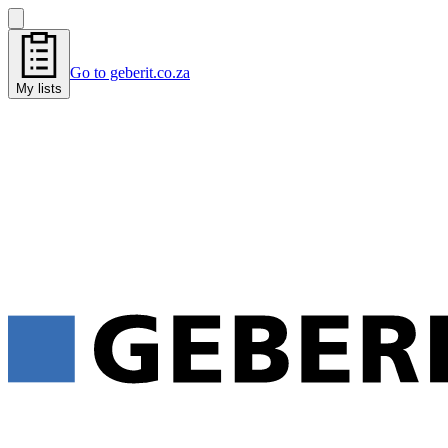
Go to geberit.co.za
My lists