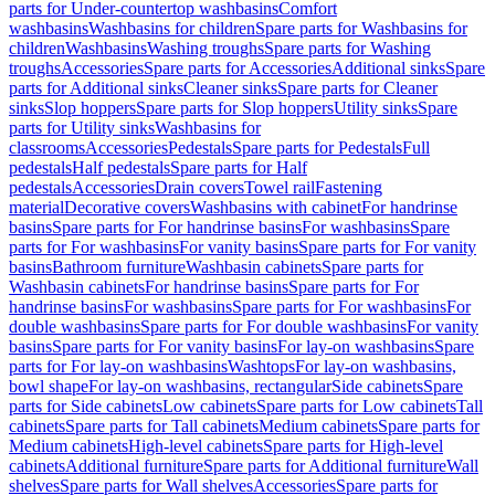
parts for Under-countertop washbasins
Comfort
washbasins
Washbasins for children
Spare parts for Washbasins for
children
Washbasins
Washing troughs
Spare parts for Washing
troughs
Accessories
Spare parts for Accessories
Additional sinks
Spare
parts for Additional sinks
Cleaner sinks
Spare parts for Cleaner
sinks
Slop hoppers
Spare parts for Slop hoppers
Utility sinks
Spare
parts for Utility sinks
Washbasins for
classrooms
Accessories
Pedestals
Spare parts for Pedestals
Full
pedestals
Half pedestals
Spare parts for Half
pedestals
Accessories
Drain covers
Towel rail
Fastening
material
Decorative covers
Washbasins with cabinet
For handrinse
basins
Spare parts for For handrinse basins
For washbasins
Spare
parts for For washbasins
For vanity basins
Spare parts for For vanity
basins
Bathroom furniture
Washbasin cabinets
Spare parts for
Washbasin cabinets
For handrinse basins
Spare parts for For
handrinse basins
For washbasins
Spare parts for For washbasins
For
double washbasins
Spare parts for For double washbasins
For vanity
basins
Spare parts for For vanity basins
For lay-on washbasins
Spare
parts for For lay-on washbasins
Washtops
For lay-on washbasins,
bowl shape
For lay-on washbasins, rectangular
Side cabinets
Spare
parts for Side cabinets
Low cabinets
Spare parts for Low cabinets
Tall
cabinets
Spare parts for Tall cabinets
Medium cabinets
Spare parts for
Medium cabinets
High-level cabinets
Spare parts for High-level
cabinets
Additional furniture
Spare parts for Additional furniture
Wall
shelves
Spare parts for Wall shelves
Accessories
Spare parts for