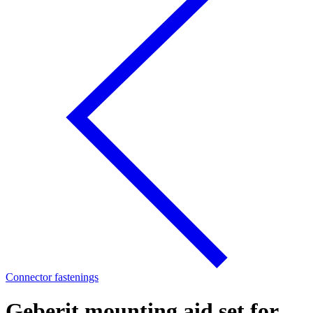
Connector fastenings
Geberit mounting aid set for