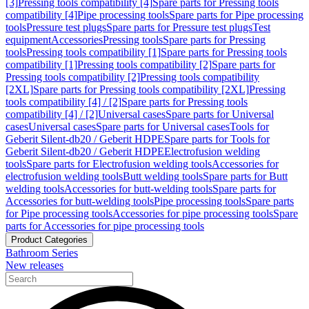
[3]
Pressing tools compatibility [4]
Spare parts for Pressing tools
compatibility [4]
Pipe processing tools
Spare parts for Pipe processing
tools
Pressure test plugs
Spare parts for Pressure test plugs
Test
equipment
Accessories
Pressing tools
Spare parts for Pressing
tools
Pressing tools compatibility [1]
Spare parts for Pressing tools
compatibility [1]
Pressing tools compatibility [2]
Spare parts for
Pressing tools compatibility [2]
Pressing tools compatibility
[2XL]
Spare parts for Pressing tools compatibility [2XL]
Pressing
tools compatibility [4] / [2]
Spare parts for Pressing tools
compatibility [4] / [2]
Universal cases
Spare parts for Universal
cases
Universal cases
Spare parts for Universal cases
Tools for
Geberit Silent-db20 / Geberit HDPE
Spare parts for Tools for
Geberit Silent-db20 / Geberit HDPE
Electrofusion welding
tools
Spare parts for Electrofusion welding tools
Accessories for
electrofusion welding tools
Butt welding tools
Spare parts for Butt
welding tools
Accessories for butt-welding tools
Spare parts for
Accessories for butt-welding tools
Pipe processing tools
Spare parts
for Pipe processing tools
Accessories for pipe processing tools
Spare
parts for Accessories for pipe processing tools
Product Categories
Bathroom Series
New releases