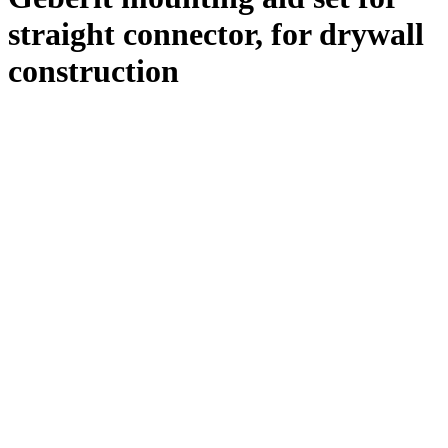
straight connector, for drywall
construction