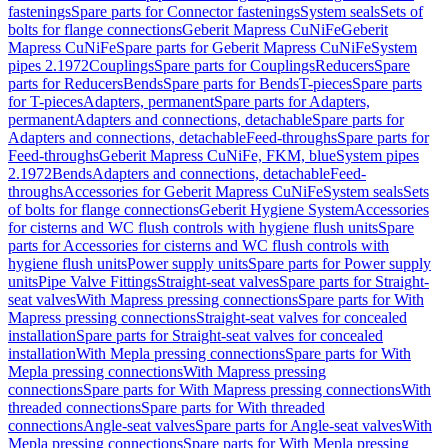
fastenings
Spare parts for Connector fastenings
System seals
Sets of
bolts for flange connections
Geberit Mapress CuNiFe
Geberit
Mapress CuNiFe
Spare parts for Geberit Mapress CuNiFe
System
pipes 2.1972
Couplings
Spare parts for Couplings
Reducers
Spare
parts for Reducers
Bends
Spare parts for Bends
T-pieces
Spare parts
for T-pieces
Adapters, permanent
Spare parts for Adapters,
permanent
Adapters and connections, detachable
Spare parts for
Adapters and connections, detachable
Feed-throughs
Spare parts for
Feed-throughs
Geberit Mapress CuNiFe, FKM, blue
System pipes
2.1972
Bends
Adapters and connections, detachable
Feed-
throughs
Accessories for Geberit Mapress CuNiFe
System seals
Sets
of bolts for flange connections
Geberit Hygiene System
Accessories
for cisterns and WC flush controls with hygiene flush units
Spare
parts for Accessories for cisterns and WC flush controls with
hygiene flush units
Power supply units
Spare parts for Power supply
units
Pipe Valve Fittings
Straight-seat valves
Spare parts for Straight-
seat valves
With Mapress pressing connections
Spare parts for With
Mapress pressing connections
Straight-seat valves for concealed
installation
Spare parts for Straight-seat valves for concealed
installation
With Mepla pressing connections
Spare parts for With
Mepla pressing connections
With Mapress pressing
connections
Spare parts for With Mapress pressing connections
With
threaded connections
Spare parts for With threaded
connections
Angle-seat valves
Spare parts for Angle-seat valves
With
Mepla pressing connections
Spare parts for With Mepla pressing