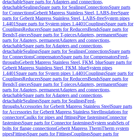
detachable
Spare parts for Adapters and connections,
detachable
Sealings
Spare parts for Sealings
Connections
Spare parts
for Connections
Geberit Mapress Stainless Steel, LABS-free
Spare
parts for Geberit Mapress Stainless Steel, LABS-free
System pipes
1.4401
Spare parts for System pipes 1.4401
Couplings
Spare parts for
Couplings
Reducers
Spare parts for Reducers
Bends
Spare parts for
Bends
T-pieces
Spare parts for T-pieces
Adapters, permanent
Spare
parts for Adapters, permanent
Adapters and connections,
detachable
Spare parts for Adapters and connections,
detachable
Sealings
Spare parts for Sealings
Connections
Spare parts
for Connections
Compensators
Spare parts for Compensators
Feed-
throughs
Geberit Mapress Stainless Steel, FKM, blue
Spare parts for
Geberit Mapress Stainless Steel, FKM, blue
System pipes
1.4401
Spare parts for System pipes 1.4401
Couplings
Spare parts for
Couplings
Reducers
Spare parts for Reducers
Bends
Spare parts for
Bends
T-pieces
Spare parts for T-pieces
Adapters, permanent
Spare
parts for Adapters, permanent
Adapters and connections,
detachable
Spare parts for Adapters and connections,
detachable
Sealings
Spare parts for Sealings
Feed-
throughs
Accessories for Geberit Mapress Stainless Steel
Spare parts
for Accessories for Geberit Mapress Stainless Steel
Insulations for
connectors
Caulks for pipes and fittings
Pipe fastenings
Connector
fastenings
Spare parts for Connector fastenings
System seals
Sets of
bolts for flange connections
Geberit Mapress Therm
Therm system
pipes
Fittings
Spare parts for Fittings
Couplings
Spare parts for