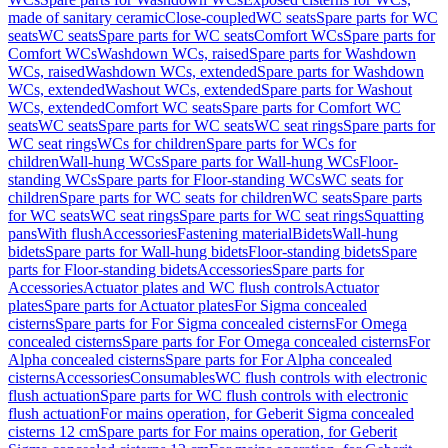
made of sanitary ceramic
Close-coupled
WC seats
Spare parts for WC
seats
WC seats
Spare parts for WC seats
Comfort WCs
Spare parts for
Comfort WCs
Washdown WCs, raised
Spare parts for Washdown
WCs, raised
Washdown WCs, extended
Spare parts for Washdown
WCs, extended
Washout WCs, extended
Spare parts for Washout
WCs, extended
Comfort WC seats
Spare parts for Comfort WC
seats
WC seats
Spare parts for WC seats
WC seat rings
Spare parts for
WC seat rings
WCs for children
Spare parts for WCs for
children
Wall-hung WCs
Spare parts for Wall-hung WCs
Floor-
standing WCs
Spare parts for Floor-standing WCs
WC seats for
children
Spare parts for WC seats for children
WC seats
Spare parts
for WC seats
WC seat rings
Spare parts for WC seat rings
Squatting
pans
With flush
Accessories
Fastening material
Bidets
Wall-hung
bidets
Spare parts for Wall-hung bidets
Floor-standing bidets
Spare
parts for Floor-standing bidets
Accessories
Spare parts for
Accessories
Actuator plates and WC flush controls
Actuator
plates
Spare parts for Actuator plates
For Sigma concealed
cisterns
Spare parts for For Sigma concealed cisterns
For Omega
concealed cisterns
Spare parts for For Omega concealed cisterns
For
Alpha concealed cisterns
Spare parts for For Alpha concealed
cisterns
Accessories
Consumables
WC flush controls with electronic
flush actuation
Spare parts for WC flush controls with electronic
flush actuation
For mains operation, for Geberit Sigma concealed
cisterns 12 cm
Spare parts for For mains operation, for Geberit