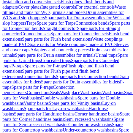
Installation and conversion sets
Flush pipes, flush bends and
adapters
Cover plates
Integrated controls
For external controls
Waste
fittings and traps for WCs, urinals and bidets
Drain assemblies for
WCs and slop hoppers
Spare parts for Drain assemblies for WCs and
slop hoppers
Traps
Spare parts for Traps
Connection bends
Spare parts
for Connection bends
Straight connector
Spare parts for Straight
connector
Connection sets
Spare parts for Connection sets
Flush bend
extensions
Spare parts for Flush bend extensions
Waste couplings
made of PVC
Spare parts for Waste couplings made of PVC
Sleeves
and cover caps
Adapters and connecting pieces
Drain assemblies for
urinals
Spare parts for Drain assemblies for urinals
Urinal traps
Spare
parts for Urinal traps
Concealed traps
Spare parts for Concealed
traps
P-traps
Spare parts for P-traps
Flush pipe and flush bend
extensions
Spare parts for Flush pipe and flush bend
extensions
Connection bends
Spare parts for Connection bends
Drain
assemblies for bidets
Spare parts for Drain assemblies for bidets
P-
traps
Spare parts for P-traps
Connection
bends
Covers
Connections
Seals
Washplace
Washbasins
Washbasins
Spar
parts for Washbasins
Double washbasins
Spare parts for Double
washbasins
Vanity basins
Spare parts for Vanity basins
Lay-on
washbasins
Spare parts for Lay-on washbasins
Handrinse
basins
Spare parts for Handrinse basins
Corner handrinse basins
Spare
parts for Corner handrinse basins
Semi-recessed washbasins
Spare
parts for Semi-recessed washbasins
Countertop washbasins
Spare
parts for Countertop washbasins
Under-countertop washbasins
Spare