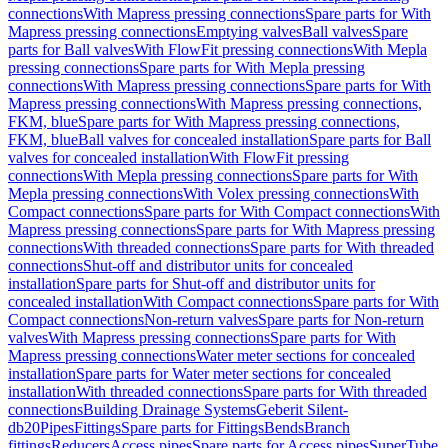
connections
With Mapress pressing connections
Spare parts for With
Mapress pressing connections
Emptying valves
Ball valves
Spare
parts for Ball valves
With FlowFit pressing connections
With Mepla
pressing connections
Spare parts for With Mepla pressing
connections
With Mapress pressing connections
Spare parts for With
Mapress pressing connections
With Mapress pressing connections,
FKM, blue
Spare parts for With Mapress pressing connections,
FKM, blue
Ball valves for concealed installation
Spare parts for Ball
valves for concealed installation
With FlowFit pressing
connections
With Mepla pressing connections
Spare parts for With
Mepla pressing connections
With Volex pressing connections
With
Compact connections
Spare parts for With Compact connections
With
Mapress pressing connections
Spare parts for With Mapress pressing
connections
With threaded connections
Spare parts for With threaded
connections
Shut-off and distributor units for concealed
installation
Spare parts for Shut-off and distributor units for
concealed installation
With Compact connections
Spare parts for With
Compact connections
Non-return valves
Spare parts for Non-return
valves
With Mapress pressing connections
Spare parts for With
Mapress pressing connections
Water meter sections for concealed
installation
Spare parts for Water meter sections for concealed
installation
With threaded connections
Spare parts for With threaded
connections
Building Drainage Systems
Geberit Silent-
db20
Pipes
Fittings
Spare parts for Fittings
Bends
Branch
fittings
Reducers
Access pipes
Spare parts for Access pipes
SuperTube