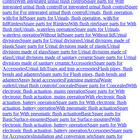
control
With integrated urinal flush control
Spare parts for With
integrated urinal flush control
For integrated urinal flush control
Spare
parts for For integrated urinal flush control
Urinals, flush operation,
with/for lid
Spare parts for Urinals, flush operation, with/for
lid
Rimless
Spare parts for Rimless
With flush rim
Spare parts for With
flush rim
Urinals, waterless operation
Spare parts for Urinals,
waterless operation
Without lid
Spare parts for Without lid
Urinal
divisions
Spare parts for Urinal divisions
Urinal divisions made of
plastic
Spare parts for Urinal divisions made of plastic
Urinal
divisions made of glass
Spare parts for Urinal divisions made of
glass
Urinal divisions made of sanitary ceramic
Spare parts for Urinal
divisions made of sanitary ceramic
Accessories
Spare parts for
Accessories
Urinal lids
Traps and trap accessories
Flush pipes, flush
bends and adapters
Spare parts for Flush pipes, flush bends and
adapters
Spray head accessories
Fastening material
Waste
outlets
Urinal flush controls
Concealed
Spare parts for Concealed
With
electronic flush actuation, mains operation
Spare parts for With
electronic flush actuation, mains operation
With electronic flush
actuation, battery operation
Spare parts for With electronic flush
actuation, battery operation
With pneumatic flush actuation
Spare
parts for With pneumatic flush actuation
Basic
Spare parts for
Basic
Surface-mounted
Spare parts for Surface-mounted
With
electronic flush actuation, battery operation
Spare parts for With
electronic flush actuation, battery operation
Accessories
Spare parts
for Accessories
Installation and conversion sets
Spare parts for