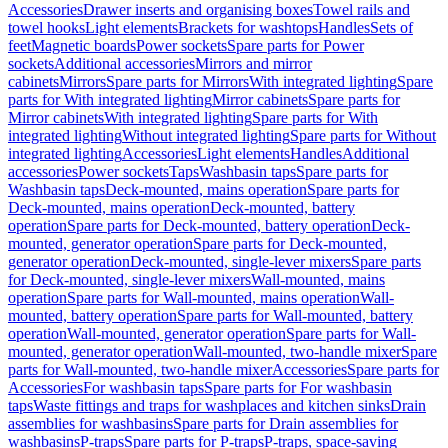
Accessories
Drawer inserts and organising boxes
Towel rails and
towel hooks
Light elements
Brackets for washtops
Handles
Sets of
feet
Magnetic boards
Power sockets
Spare parts for Power
sockets
Additional accessories
Mirrors and mirror
cabinets
Mirrors
Spare parts for Mirrors
With integrated lighting
Spare
parts for With integrated lighting
Mirror cabinets
Spare parts for
Mirror cabinets
With integrated lighting
Spare parts for With
integrated lighting
Without integrated lighting
Spare parts for Without
integrated lighting
Accessories
Light elements
Handles
Additional
accessories
Power sockets
Taps
Washbasin taps
Spare parts for
Washbasin taps
Deck-mounted, mains operation
Spare parts for
Deck-mounted, mains operation
Deck-mounted, battery
operation
Spare parts for Deck-mounted, battery operation
Deck-
mounted, generator operation
Spare parts for Deck-mounted,
generator operation
Deck-mounted, single-lever mixers
Spare parts
for Deck-mounted, single-lever mixers
Wall-mounted, mains
operation
Spare parts for Wall-mounted, mains operation
Wall-
mounted, battery operation
Spare parts for Wall-mounted, battery
operation
Wall-mounted, generator operation
Spare parts for Wall-
mounted, generator operation
Wall-mounted, two-handle mixer
Spare
parts for Wall-mounted, two-handle mixer
Accessories
Spare parts for
Accessories
For washbasin taps
Spare parts for For washbasin
taps
Waste fittings and traps for washplaces and kitchen sinks
Drain
assemblies for washbasins
Spare parts for Drain assemblies for
washbasins
P-traps
Spare parts for P-traps
P-traps, space-saving