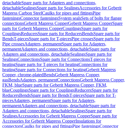
detachable
Spare parts for Adapters and connections,
detachable
Sealings
Spare parts for Sealings
Accessories for Geberit
Mapress Carbon Steel
Caulks for pipes and fittings
Pipe
fastenings
Connector fastenings
System seals
Sets of bolts for flange
connections
Geberit Mapress Copper
Geberit Mapress Copper
Spare
parts for Geberit Mapress Copper
Couplings
Spare parts for
Couplings
Reducers
Spare parts for Reducers
Bends
Spare parts for
Bends
T-pieces
Spare parts for T-pieces
Pipe crosses
Spare parts for
Pipe crosses
Adapters, permanent
Spare parts for Adapters,
permanent
Adapters and connections, detachable
Spare parts for
Adapters and connections, detachable
Sealings
Spare parts for
Sealings
Connections
Spare parts for Connections
T-pieces for
heating
Spare parts for T-pieces for heating
Connections for
heating
Spare parts for Connections for heating
Geberit Mapress
Copper, chrome-plated
Bends
Geberit Mapress Copper,
gas
Bends
Adapters, permanent
Connections
Geberit Mapress Copper,
FKM, blue
Spare parts for Geberit Mapress Copper, FKM,
blue
Couplings
Spare parts for Couplings
Reducers
Spare parts for
Reducers
Bends
Spare parts for Bends
T-pieces
Spare parts for T-
pieces
Adapters, permanent
Spare parts for Adapters,
permanent
Adapters and connections, detachable
Spare parts for
Adapters and connections, detachable
Sealings
Spare parts for
Sealings
Accessories for Geberit Mapress Copper
Spare parts for
Accessories for Geberit Mapress Copper
Insulations for
connectors
Caulks for pipes and fittings
Pipe fastenings
Connector