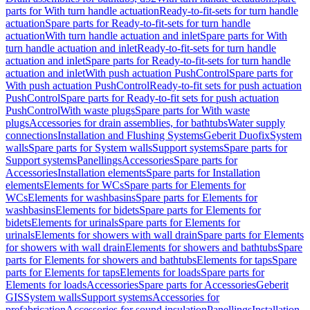
parts for With turn handle actuation
Ready-to-fit-sets for turn handle
actuation
Spare parts for Ready-to-fit-sets for turn handle
actuation
With turn handle actuation and inlet
Spare parts for With
turn handle actuation and inlet
Ready-to-fit-sets for turn handle
actuation and inlet
Spare parts for Ready-to-fit-sets for turn handle
actuation and inlet
With push actuation PushControl
Spare parts for
With push actuation PushControl
Ready-to-fit sets for push actuation
PushControl
Spare parts for Ready-to-fit sets for push actuation
PushControl
With waste plugs
Spare parts for With waste
plugs
Accessories for drain assemblies, for bathtubs
Water supply
connections
Installation and Flushing Systems
Geberit Duofix
System
walls
Spare parts for System walls
Support systems
Spare parts for
Support systems
Panellings
Accessories
Spare parts for
Accessories
Installation elements
Spare parts for Installation
elements
Elements for WCs
Spare parts for Elements for
WCs
Elements for washbasins
Spare parts for Elements for
washbasins
Elements for bidets
Spare parts for Elements for
bidets
Elements for urinals
Spare parts for Elements for
urinals
Elements for showers with wall drain
Spare parts for Elements
for showers with wall drain
Elements for showers and bathtubs
Spare
parts for Elements for showers and bathtubs
Elements for taps
Spare
parts for Elements for taps
Elements for loads
Spare parts for
Elements for loads
Accessories
Spare parts for Accessories
Geberit
GIS
System walls
Support systems
Accessories for
prefabrication
Accessories for sound insulation
Panellings
Installation