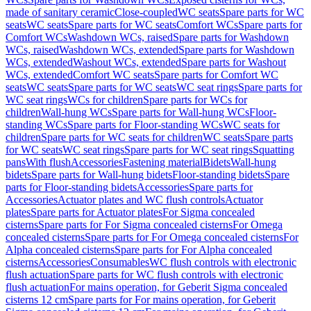
made of sanitary ceramic
Close-coupled
WC seats
Spare parts for WC
seats
WC seats
Spare parts for WC seats
Comfort WCs
Spare parts for
Comfort WCs
Washdown WCs, raised
Spare parts for Washdown
WCs, raised
Washdown WCs, extended
Spare parts for Washdown
WCs, extended
Washout WCs, extended
Spare parts for Washout
WCs, extended
Comfort WC seats
Spare parts for Comfort WC
seats
WC seats
Spare parts for WC seats
WC seat rings
Spare parts for
WC seat rings
WCs for children
Spare parts for WCs for
children
Wall-hung WCs
Spare parts for Wall-hung WCs
Floor-
standing WCs
Spare parts for Floor-standing WCs
WC seats for
children
Spare parts for WC seats for children
WC seats
Spare parts
for WC seats
WC seat rings
Spare parts for WC seat rings
Squatting
pans
With flush
Accessories
Fastening material
Bidets
Wall-hung
bidets
Spare parts for Wall-hung bidets
Floor-standing bidets
Spare
parts for Floor-standing bidets
Accessories
Spare parts for
Accessories
Actuator plates and WC flush controls
Actuator
plates
Spare parts for Actuator plates
For Sigma concealed
cisterns
Spare parts for For Sigma concealed cisterns
For Omega
concealed cisterns
Spare parts for For Omega concealed cisterns
For
Alpha concealed cisterns
Spare parts for For Alpha concealed
cisterns
Accessories
Consumables
WC flush controls with electronic
flush actuation
Spare parts for WC flush controls with electronic
flush actuation
For mains operation, for Geberit Sigma concealed
cisterns 12 cm
Spare parts for For mains operation, for Geberit