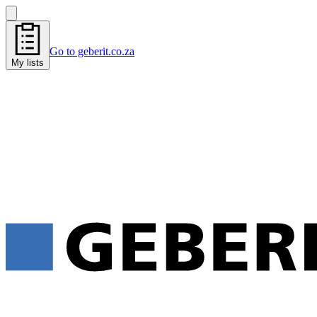
Go to geberit.co.za
My lists