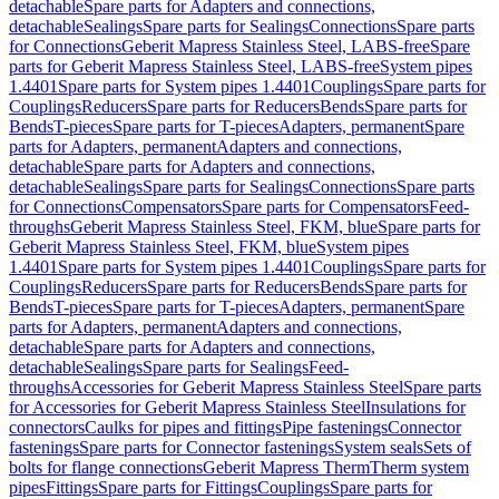
detachable
Spare parts for Adapters and connections,
detachable
Sealings
Spare parts for Sealings
Connections
Spare parts
for Connections
Geberit Mapress Stainless Steel, LABS-free
Spare
parts for Geberit Mapress Stainless Steel, LABS-free
System pipes
1.4401
Spare parts for System pipes 1.4401
Couplings
Spare parts for
Couplings
Reducers
Spare parts for Reducers
Bends
Spare parts for
Bends
T-pieces
Spare parts for T-pieces
Adapters, permanent
Spare
parts for Adapters, permanent
Adapters and connections,
detachable
Spare parts for Adapters and connections,
detachable
Sealings
Spare parts for Sealings
Connections
Spare parts
for Connections
Compensators
Spare parts for Compensators
Feed-
throughs
Geberit Mapress Stainless Steel, FKM, blue
Spare parts for
Geberit Mapress Stainless Steel, FKM, blue
System pipes
1.4401
Spare parts for System pipes 1.4401
Couplings
Spare parts for
Couplings
Reducers
Spare parts for Reducers
Bends
Spare parts for
Bends
T-pieces
Spare parts for T-pieces
Adapters, permanent
Spare
parts for Adapters, permanent
Adapters and connections,
detachable
Spare parts for Adapters and connections,
detachable
Sealings
Spare parts for Sealings
Feed-
throughs
Accessories for Geberit Mapress Stainless Steel
Spare parts
for Accessories for Geberit Mapress Stainless Steel
Insulations for
connectors
Caulks for pipes and fittings
Pipe fastenings
Connector
fastenings
Spare parts for Connector fastenings
System seals
Sets of
bolts for flange connections
Geberit Mapress Therm
Therm system
pipes
Fittings
Spare parts for Fittings
Couplings
Spare parts for