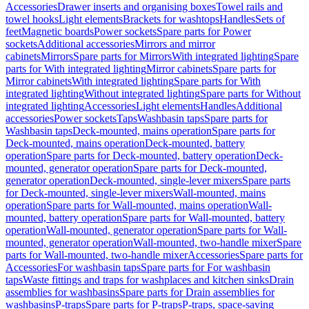
Accessories
Drawer inserts and organising boxes
Towel rails and
towel hooks
Light elements
Brackets for washtops
Handles
Sets of
feet
Magnetic boards
Power sockets
Spare parts for Power
sockets
Additional accessories
Mirrors and mirror
cabinets
Mirrors
Spare parts for Mirrors
With integrated lighting
Spare
parts for With integrated lighting
Mirror cabinets
Spare parts for
Mirror cabinets
With integrated lighting
Spare parts for With
integrated lighting
Without integrated lighting
Spare parts for Without
integrated lighting
Accessories
Light elements
Handles
Additional
accessories
Power sockets
Taps
Washbasin taps
Spare parts for
Washbasin taps
Deck-mounted, mains operation
Spare parts for
Deck-mounted, mains operation
Deck-mounted, battery
operation
Spare parts for Deck-mounted, battery operation
Deck-
mounted, generator operation
Spare parts for Deck-mounted,
generator operation
Deck-mounted, single-lever mixers
Spare parts
for Deck-mounted, single-lever mixers
Wall-mounted, mains
operation
Spare parts for Wall-mounted, mains operation
Wall-
mounted, battery operation
Spare parts for Wall-mounted, battery
operation
Wall-mounted, generator operation
Spare parts for Wall-
mounted, generator operation
Wall-mounted, two-handle mixer
Spare
parts for Wall-mounted, two-handle mixer
Accessories
Spare parts for
Accessories
For washbasin taps
Spare parts for For washbasin
taps
Waste fittings and traps for washplaces and kitchen sinks
Drain
assemblies for washbasins
Spare parts for Drain assemblies for
washbasins
P-traps
Spare parts for P-traps
P-traps, space-saving