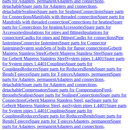
parts for Adapters, permanent
Adapters and connections,
detachable
Spare parts for Adapters and connections,
detachable
Sealings
Spare parts for Sealings
Connections
Spare parts
for Connections
Manifolds with threaded connection
Spare parts for
Manifolds with threaded connection
Connections for heating
Spare
parts for Connections for heating
Accessories
Spare parts for
Accessories
Insulations for pipes and fittings
Insulations for
connectors
Caulks for pipes and fittings
Caulks for connections
Pipe
fastenings
Connector fastenings
Spare parts for Connector
fastenings
System seals
Sets of bolts for flange connections
Geberit
Mapress Stainless Steel
Geberit Mapress Stainless Steel
Spare parts
for Geberit Mapress Stainless Steel
System pipes 1.4401
Spare parts
for System pipes 1.4401
Couplings
Spare parts for
Couplings
Reducers
Spare parts for Reducers
Bends
Spare parts for
Bends
T-pieces
Spare parts for T-pieces
Adapters, permanent
Spare
parts for Adapters, permanent
Adapters and connections,
detachable
Spare parts for Adapters and connections,
detachable
Compensators
Spare parts for Compensators
Feed-
throughs
Sealings
Spare parts for Sealings
Connections
Spare parts for
Connections
Geberit Mapress Stainless Steel, gas
Spare parts for
Geberit Mapress Stainless Steel, gas
System pipes 1.4401
Spare parts
for System pipes 1.4401
Couplings
Spare parts for
Couplings
Reducers
Spare parts for Reducers
Bends
Spare parts for
Bends
T-pieces
Spare parts for T-pieces
Adapters, permanent
Spare
parts for Adapters, permanent
Adapters and connections,