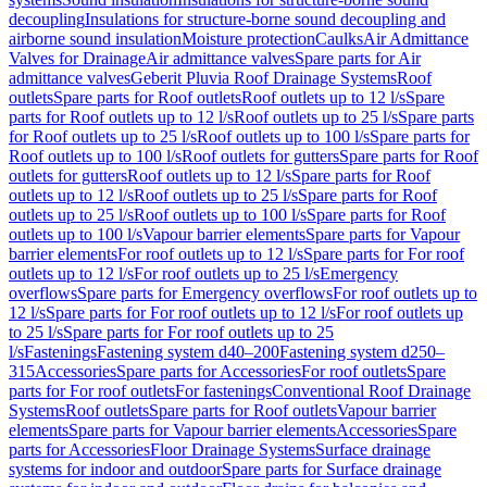
decoupling
Insulations for structure-borne sound decoupling and
airborne sound insulation
Moisture protection
Caulks
Air Admittance
Valves for Drainage
Air admittance valves
Spare parts for Air
admittance valves
Geberit Pluvia Roof Drainage Systems
Roof
outlets
Spare parts for Roof outlets
Roof outlets up to 12 l/s
Spare
parts for Roof outlets up to 12 l/s
Roof outlets up to 25 l/s
Spare parts
for Roof outlets up to 25 l/s
Roof outlets up to 100 l/s
Spare parts for
Roof outlets up to 100 l/s
Roof outlets for gutters
Spare parts for Roof
outlets for gutters
Roof outlets up to 12 l/s
Spare parts for Roof
outlets up to 12 l/s
Roof outlets up to 25 l/s
Spare parts for Roof
outlets up to 25 l/s
Roof outlets up to 100 l/s
Spare parts for Roof
outlets up to 100 l/s
Vapour barrier elements
Spare parts for Vapour
barrier elements
For roof outlets up to 12 l/s
Spare parts for For roof
outlets up to 12 l/s
For roof outlets up to 25 l/s
Emergency
overflows
Spare parts for Emergency overflows
For roof outlets up to
12 l/s
Spare parts for For roof outlets up to 12 l/s
For roof outlets up
to 25 l/s
Spare parts for For roof outlets up to 25
l/s
Fastenings
Fastening system d40–200
Fastening system d250–
315
Accessories
Spare parts for Accessories
For roof outlets
Spare
parts for For roof outlets
For fastenings
Conventional Roof Drainage
Systems
Roof outlets
Spare parts for Roof outlets
Vapour barrier
elements
Spare parts for Vapour barrier elements
Accessories
Spare
parts for Accessories
Floor Drainage Systems
Surface drainage
systems for indoor and outdoor
Spare parts for Surface drainage