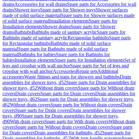
drains
Accessories for wall drains
Spare parts for Accessories for wall
drains
Shower trays
Spare parts for Shower trays
Shower surfaces
made of solid surface material
Spare parts for Shower surfaces made
of solid surface material
Installation elements
Spare parts for
Installation elements
Shower drains
Spare parts for Shower
drains
Bathtubs
Bathtubs made of sanitary acrylic
Spare parts for
Bathtubs made of sanitary acrylic
Rectangular bathtubs
Spare parts
for Rectangular bathtubs
Bathtubs made of solid surface
material
Spare parts for Bathtubs made of solid surface
material
Bathtubs for babies
Spare parts for Bathtubs for
babies
Installation elements
Spare parts for Installation elements
Set of
legs and crossbar with wall anchor
Spare parts for Set of legs and
crossbar with wall anchor
Accessories
Repair sets
Additional
accessories
Waste fittings and traps for showers and bathtubs
Drain
assemblies for shower trays, d52
Spare parts for Drain assemblies for
shower trays, d52
Without drain covers
Spare parts for Without drain
covers
Drain covers
Spare parts for Drain covers
Drain assemblies for
shower trays, d62
Spare parts for Drain assemblies for shower trays,
d62
Without drain covers
Spare parts for Without drain covers
Drain
covers
Spare parts for Drain covers
Drain assemblies for shower
trays, d90
Spare parts for Drain assemblies for shower trays,
d90
With drain covers
Spare parts for With drain covers
Without drain
covers
Spare parts for Without drain covers
Drain covers
Spare parts
for Drain covers
Drain assemblies for bathtubs, d52
Spare parts for
Drain assemblies for bathtubs, d52
With turn handle actuation
Spare