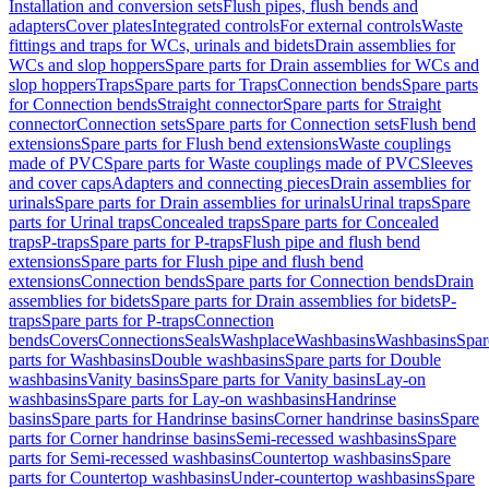
Installation and conversion sets
Flush pipes, flush bends and
adapters
Cover plates
Integrated controls
For external controls
Waste
fittings and traps for WCs, urinals and bidets
Drain assemblies for
WCs and slop hoppers
Spare parts for Drain assemblies for WCs and
slop hoppers
Traps
Spare parts for Traps
Connection bends
Spare parts
for Connection bends
Straight connector
Spare parts for Straight
connector
Connection sets
Spare parts for Connection sets
Flush bend
extensions
Spare parts for Flush bend extensions
Waste couplings
made of PVC
Spare parts for Waste couplings made of PVC
Sleeves
and cover caps
Adapters and connecting pieces
Drain assemblies for
urinals
Spare parts for Drain assemblies for urinals
Urinal traps
Spare
parts for Urinal traps
Concealed traps
Spare parts for Concealed
traps
P-traps
Spare parts for P-traps
Flush pipe and flush bend
extensions
Spare parts for Flush pipe and flush bend
extensions
Connection bends
Spare parts for Connection bends
Drain
assemblies for bidets
Spare parts for Drain assemblies for bidets
P-
traps
Spare parts for P-traps
Connection
bends
Covers
Connections
Seals
Washplace
Washbasins
Washbasins
Spar
parts for Washbasins
Double washbasins
Spare parts for Double
washbasins
Vanity basins
Spare parts for Vanity basins
Lay-on
washbasins
Spare parts for Lay-on washbasins
Handrinse
basins
Spare parts for Handrinse basins
Corner handrinse basins
Spare
parts for Corner handrinse basins
Semi-recessed washbasins
Spare
parts for Semi-recessed washbasins
Countertop washbasins
Spare
parts for Countertop washbasins
Under-countertop washbasins
Spare