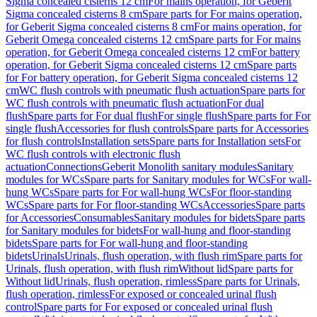
Sigma concealed cisterns 12 cm
For mains operation, for Geberit
Sigma concealed cisterns 8 cm
Spare parts for For mains operation,
for Geberit Sigma concealed cisterns 8 cm
For mains operation, for
Geberit Omega concealed cisterns 12 cm
Spare parts for For mains
operation, for Geberit Omega concealed cisterns 12 cm
For battery
operation, for Geberit Sigma concealed cisterns 12 cm
Spare parts
for For battery operation, for Geberit Sigma concealed cisterns 12
cm
WC flush controls with pneumatic flush actuation
Spare parts for
WC flush controls with pneumatic flush actuation
For dual
flush
Spare parts for For dual flush
For single flush
Spare parts for For
single flush
Accessories for flush controls
Spare parts for Accessories
for flush controls
Installation sets
Spare parts for Installation sets
For
WC flush controls with electronic flush
actuation
Connections
Geberit Monolith sanitary modules
Sanitary
modules for WCs
Spare parts for Sanitary modules for WCs
For wall-
hung WCs
Spare parts for For wall-hung WCs
For floor-standing
WCs
Spare parts for For floor-standing WCs
Accessories
Spare parts
for Accessories
Consumables
Sanitary modules for bidets
Spare parts
for Sanitary modules for bidets
For wall-hung and floor-standing
bidets
Spare parts for For wall-hung and floor-standing
bidets
Urinals
Urinals, flush operation, with flush rim
Spare parts for
Urinals, flush operation, with flush rim
Without lid
Spare parts for
Without lid
Urinals, flush operation, rimless
Spare parts for Urinals,
flush operation, rimless
For exposed or concealed urinal flush
control
Spare parts for For exposed or concealed urinal flush