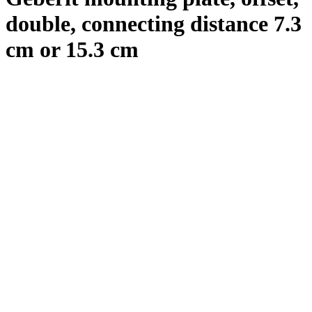
double, connecting distance 7.3
cm or 15.3 cm