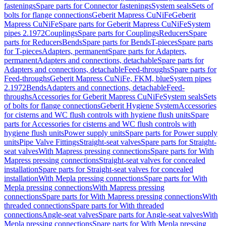
fastenings
Spare parts for Connector fastenings
System seals
Sets of
bolts for flange connections
Geberit Mapress CuNiFe
Geberit
Mapress CuNiFe
Spare parts for Geberit Mapress CuNiFe
System
pipes 2.1972
Couplings
Spare parts for Couplings
Reducers
Spare
parts for Reducers
Bends
Spare parts for Bends
T-pieces
Spare parts
for T-pieces
Adapters, permanent
Spare parts for Adapters,
permanent
Adapters and connections, detachable
Spare parts for
Adapters and connections, detachable
Feed-throughs
Spare parts for
Feed-throughs
Geberit Mapress CuNiFe, FKM, blue
System pipes
2.1972
Bends
Adapters and connections, detachable
Feed-
throughs
Accessories for Geberit Mapress CuNiFe
System seals
Sets
of bolts for flange connections
Geberit Hygiene System
Accessories
for cisterns and WC flush controls with hygiene flush units
Spare
parts for Accessories for cisterns and WC flush controls with
hygiene flush units
Power supply units
Spare parts for Power supply
units
Pipe Valve Fittings
Straight-seat valves
Spare parts for Straight-
seat valves
With Mapress pressing connections
Spare parts for With
Mapress pressing connections
Straight-seat valves for concealed
installation
Spare parts for Straight-seat valves for concealed
installation
With Mepla pressing connections
Spare parts for With
Mepla pressing connections
With Mapress pressing
connections
Spare parts for With Mapress pressing connections
With
threaded connections
Spare parts for With threaded
connections
Angle-seat valves
Spare parts for Angle-seat valves
With
Mepla pressing connections
Spare parts for With Mepla pressing