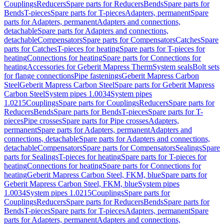
Couplings
Reducers
Spare parts for Reducers
Bends
Spare parts for
Bends
T-pieces
Spare parts for T-pieces
Adapters, permanent
Spare
parts for Adapters, permanent
Adapters and connections,
detachable
Spare parts for Adapters and connections,
detachable
Compensators
Spare parts for Compensators
Catches
Spare
parts for Catches
T-pieces for heating
Spare parts for T-pieces for
heating
Connections for heating
Spare parts for Connections for
heating
Accessories for Geberit Mapress Therm
System seals
Bolt sets
for flange connections
Pipe fastenings
Geberit Mapress Carbon
Steel
Geberit Mapress Carbon Steel
Spare parts for Geberit Mapress
Carbon Steel
System pipes 1.0034
System pipes
1.0215
Couplings
Spare parts for Couplings
Reducers
Spare parts for
Reducers
Bends
Spare parts for Bends
T-pieces
Spare parts for T-
pieces
Pipe crosses
Spare parts for Pipe crosses
Adapters,
permanent
Spare parts for Adapters, permanent
Adapters and
connections, detachable
Spare parts for Adapters and connections,
detachable
Compensators
Spare parts for Compensators
Sealings
Spare
parts for Sealings
T-pieces for heating
Spare parts for T-pieces for
heating
Connections for heating
Spare parts for Connections for
heating
Geberit Mapress Carbon Steel, FKM, blue
Spare parts for
Geberit Mapress Carbon Steel, FKM, blue
System pipes
1.0034
System pipes 1.0215
Couplings
Spare parts for
Couplings
Reducers
Spare parts for Reducers
Bends
Spare parts for
Bends
T-pieces
Spare parts for T-pieces
Adapters, permanent
Spare
parts for Adapters, permanent
Adapters and connections,