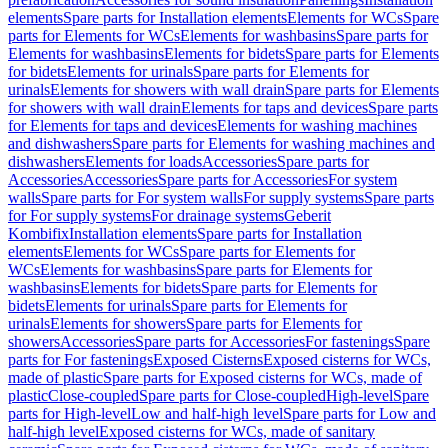
elements
Spare parts for Installation elements
Elements for WCs
Spare
parts for Elements for WCs
Elements for washbasins
Spare parts for
Elements for washbasins
Elements for bidets
Spare parts for Elements
for bidets
Elements for urinals
Spare parts for Elements for
urinals
Elements for showers with wall drain
Spare parts for Elements
for showers with wall drain
Elements for taps and devices
Spare parts
for Elements for taps and devices
Elements for washing machines
and dishwashers
Spare parts for Elements for washing machines and
dishwashers
Elements for loads
Accessories
Spare parts for
Accessories
Accessories
Spare parts for Accessories
For system
walls
Spare parts for For system walls
For supply systems
Spare parts
for For supply systems
For drainage systems
Geberit
Kombifix
Installation elements
Spare parts for Installation
elements
Elements for WCs
Spare parts for Elements for
WCs
Elements for washbasins
Spare parts for Elements for
washbasins
Elements for bidets
Spare parts for Elements for
bidets
Elements for urinals
Spare parts for Elements for
urinals
Elements for showers
Spare parts for Elements for
showers
Accessories
Spare parts for Accessories
For fastenings
Spare
parts for For fastenings
Exposed Cisterns
Exposed cisterns for WCs,
made of plastic
Spare parts for Exposed cisterns for WCs, made of
plastic
Close-coupled
Spare parts for Close-coupled
High-level
Spare
parts for High-level
Low and half-high level
Spare parts for Low and
half-high level
Exposed cisterns for WCs, made of sanitary