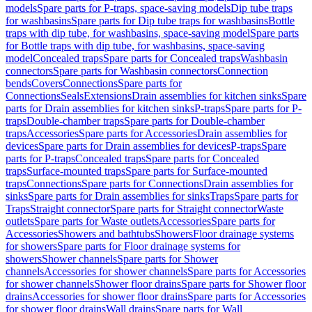
models
Spare parts for P-traps, space-saving models
Dip tube traps
for washbasins
Spare parts for Dip tube traps for washbasins
Bottle
traps with dip tube, for washbasins, space-saving model
Spare parts
for Bottle traps with dip tube, for washbasins, space-saving
model
Concealed traps
Spare parts for Concealed traps
Washbasin
connectors
Spare parts for Washbasin connectors
Connection
bends
Covers
Connections
Spare parts for
Connections
Seals
Extensions
Drain assemblies for kitchen sinks
Spare
parts for Drain assemblies for kitchen sinks
P-traps
Spare parts for P-
traps
Double-chamber traps
Spare parts for Double-chamber
traps
Accessories
Spare parts for Accessories
Drain assemblies for
devices
Spare parts for Drain assemblies for devices
P-traps
Spare
parts for P-traps
Concealed traps
Spare parts for Concealed
traps
Surface-mounted traps
Spare parts for Surface-mounted
traps
Connections
Spare parts for Connections
Drain assemblies for
sinks
Spare parts for Drain assemblies for sinks
Traps
Spare parts for
Traps
Straight connector
Spare parts for Straight connector
Waste
outlets
Spare parts for Waste outlets
Accessories
Spare parts for
Accessories
Showers and bathtubs
Showers
Floor drainage systems
for showers
Spare parts for Floor drainage systems for
showers
Shower channels
Spare parts for Shower
channels
Accessories for shower channels
Spare parts for Accessories
for shower channels
Shower floor drains
Spare parts for Shower floor
drains
Accessories for shower floor drains
Spare parts for Accessories
for shower floor drains
Wall drains
Spare parts for Wall