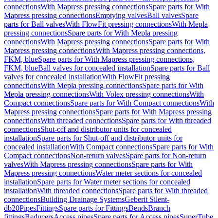
connections
With Mapress pressing connections
Spare parts for With
Mapress pressing connections
Emptying valves
Ball valves
Spare
parts for Ball valves
With FlowFit pressing connections
With Mepla
pressing connections
Spare parts for With Mepla pressing
connections
With Mapress pressing connections
Spare parts for With
Mapress pressing connections
With Mapress pressing connections,
FKM, blue
Spare parts for With Mapress pressing connections,
FKM, blue
Ball valves for concealed installation
Spare parts for Ball
valves for concealed installation
With FlowFit pressing
connections
With Mepla pressing connections
Spare parts for With
Mepla pressing connections
With Volex pressing connections
With
Compact connections
Spare parts for With Compact connections
With
Mapress pressing connections
Spare parts for With Mapress pressing
connections
With threaded connections
Spare parts for With threaded
connections
Shut-off and distributor units for concealed
installation
Spare parts for Shut-off and distributor units for
concealed installation
With Compact connections
Spare parts for With
Compact connections
Non-return valves
Spare parts for Non-return
valves
With Mapress pressing connections
Spare parts for With
Mapress pressing connections
Water meter sections for concealed
installation
Spare parts for Water meter sections for concealed
installation
With threaded connections
Spare parts for With threaded
connections
Building Drainage Systems
Geberit Silent-
db20
Pipes
Fittings
Spare parts for Fittings
Bends
Branch
fittings
Reducers
Access pipes
Spare parts for Access pipes
SuperTube