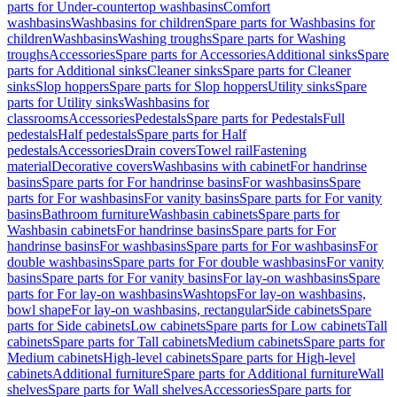
parts for Under-countertop washbasins
Comfort
washbasins
Washbasins for children
Spare parts for Washbasins for
children
Washbasins
Washing troughs
Spare parts for Washing
troughs
Accessories
Spare parts for Accessories
Additional sinks
Spare
parts for Additional sinks
Cleaner sinks
Spare parts for Cleaner
sinks
Slop hoppers
Spare parts for Slop hoppers
Utility sinks
Spare
parts for Utility sinks
Washbasins for
classrooms
Accessories
Pedestals
Spare parts for Pedestals
Full
pedestals
Half pedestals
Spare parts for Half
pedestals
Accessories
Drain covers
Towel rail
Fastening
material
Decorative covers
Washbasins with cabinet
For handrinse
basins
Spare parts for For handrinse basins
For washbasins
Spare
parts for For washbasins
For vanity basins
Spare parts for For vanity
basins
Bathroom furniture
Washbasin cabinets
Spare parts for
Washbasin cabinets
For handrinse basins
Spare parts for For
handrinse basins
For washbasins
Spare parts for For washbasins
For
double washbasins
Spare parts for For double washbasins
For vanity
basins
Spare parts for For vanity basins
For lay-on washbasins
Spare
parts for For lay-on washbasins
Washtops
For lay-on washbasins,
bowl shape
For lay-on washbasins, rectangular
Side cabinets
Spare
parts for Side cabinets
Low cabinets
Spare parts for Low cabinets
Tall
cabinets
Spare parts for Tall cabinets
Medium cabinets
Spare parts for
Medium cabinets
High-level cabinets
Spare parts for High-level
cabinets
Additional furniture
Spare parts for Additional furniture
Wall
shelves
Spare parts for Wall shelves
Accessories
Spare parts for