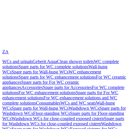
ZA
WCs and urinals
Geberit AquaClean shower toilets
WC complete
solutions
Spare parts for WC complete solutions
Wall-hung
WCs
Spare parts for Wall-hung WCs
WC enhancement
solutions
Spare parts for WC enhancement solutions
For WC ceramic
appliances
Spare parts for For WC ceramic
appliances
Accessories
Spare parts for Accessories
For WC complete
solutions
For WC enhancement solutions
Spare parts for For WC
enhancement solutions
For WC enhancement solutions and WC
complete solutions
Consumables
WCs and WC seats
Wall-hung
WCs
Spare parts for Wall-hung WCs
Washdown WCs
Spare parts for
Washdown WCs
Floor-standing WCs
Spare parts for Floor-standing
WCs
Washdown WCs for close-coupled exposed cistern
Spare parts
for Washdown WCs for close-coupled exposed cistern
Washdown
WCs
Spare parts for Washdown WCs
Exposed cisterns for WCs,