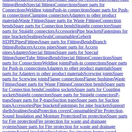
fittings
Bends
Special fittings
Connections
Spare parts for
Connections
Welding joints
Push-in connections
Spare parts for Push-
in connections
Clamping connectors
Adapters to other product
materials
Waste Fittings
Spare parts for Waste Fittings
Connection
bends
Spare parts for Connection bends
Straight connectors
Spare
parts for Straight connectors
Accessories
Pipe brackets
Fastenings for
pipe brackets
Sealings
Seals
Consumables
Geberit
HDPE
Pipes
Fittings
Spare parts for Fittings
Bends
Branch
fittings
Reducers
Access pipes
Spare parts for Access
pipes
Adapters
Special fittings
Spare parts for Special
fittings
SuperTube fittings
Bends
Special fittings
Connections
Spare
parts for Connections
Welding joints
Push-in connections
Spare parts
for Push-in connections
Adapters to other product materials
Spare
parts for Adapters to other product materials
Screwing joints
Spare
parts for Screwing joints
Flange connections
Flange bushings
Waste
Fittings
Spare parts for Waste Fittings
Connection bends
Spare parts
for Connection bends
Coupling sockets
Spare parts for Coupling
sockets
Straight connectors
Spare parts for Straight connectors
P-
traps
Spare parts for P-traps
Suction traps
Spare parts for Suction
traps
Accessories
Pipe brackets
Fastenings for pipe brackets
Support
shells
Sealings
Seals
Protection covers
Consumables
Fire Protection,
Sound Insulation and Moisture Protection
Fire protection
Spare parts
for Fire protection
Fire protection for waste and drainage
systems
Spare parts for Fire protection for waste and drainage
systems
Sound insulation
Insulations for structure-borne sound