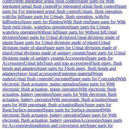
control
With integrated urinal flush control
Spare parts for With
integrated urinal flush control
For integrated urinal flush control
Spare
parts for For integrated urinal flush control
Urinals, flush operation,
with/for lid
Spare parts for Urinals, flush operation, with/for
lid
Rimless
Spare parts for Rimless
With flush rim
Spare parts for With
flush rim
Urinals, waterless operation
Spare parts for Urinals,
waterless operation
Without lid
Spare parts for Without lid
Urinal
divisions
Spare parts for Urinal divisions
Urinal divisions made of
plastic
Spare parts for Urinal divisions made of plastic
Urinal
divisions made of glass
Spare parts for Urinal divisions made of
glass
Urinal divisions made of sanitary ceramic
Spare parts for Urinal
divisions made of sanitary ceramic
Accessories
Spare parts for
Accessories
Urinal lids
Traps and trap accessories
Flush pipes, flush
bends and adapters
Spare parts for Flush pipes, flush bends and
adapters
Spray head accessories
Fastening material
Waste
outlets
Urinal flush controls
Concealed
Spare parts for Concealed
With
electronic flush actuation, mains operation
Spare parts for With
electronic flush actuation, mains operation
With electronic flush
actuation, battery operation
Spare parts for With electronic flush
actuation, battery operation
With pneumatic flush actuation
Spare
parts for With pneumatic flush actuation
Basic
Spare parts for
Basic
Surface-mounted
Spare parts for Surface-mounted
With
electronic flush actuation, battery operation
Spare parts for With
electronic flush actuation, battery operation
Accessories
Spare parts
for Accessories
Installation and conversion sets
Spare parts for