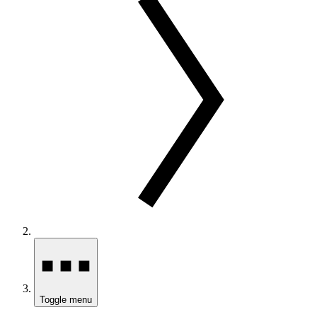
Toggle menu