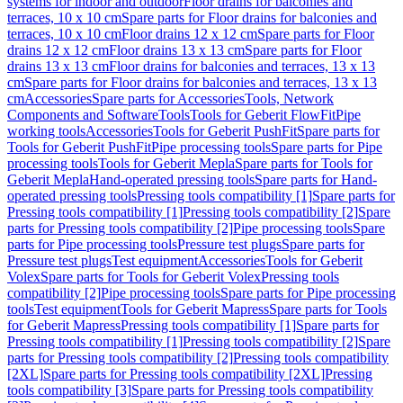
systems for indoor and outdoor
Floor drains for balconies and
terraces, 10 x 10 cm
Spare parts for Floor drains for balconies and
terraces, 10 x 10 cm
Floor drains 12 x 12 cm
Spare parts for Floor
drains 12 x 12 cm
Floor drains 13 x 13 cm
Spare parts for Floor
drains 13 x 13 cm
Floor drains for balconies and terraces, 13 x 13
cm
Spare parts for Floor drains for balconies and terraces, 13 x 13
cm
Accessories
Spare parts for Accessories
Tools, Network
Components and Software
Tools
Tools for Geberit FlowFit
Pipe
working tools
Accessories
Tools for Geberit PushFit
Spare parts for
Tools for Geberit PushFit
Pipe processing tools
Spare parts for Pipe
processing tools
Tools for Geberit Mepla
Spare parts for Tools for
Geberit Mepla
Hand-operated pressing tools
Spare parts for Hand-
operated pressing tools
Pressing tools compatibility [1]
Spare parts for
Pressing tools compatibility [1]
Pressing tools compatibility [2]
Spare
parts for Pressing tools compatibility [2]
Pipe processing tools
Spare
parts for Pipe processing tools
Pressure test plugs
Spare parts for
Pressure test plugs
Test equipment
Accessories
Tools for Geberit
Volex
Spare parts for Tools for Geberit Volex
Pressing tools
compatibility [2]
Pipe processing tools
Spare parts for Pipe processing
tools
Test equipment
Tools for Geberit Mapress
Spare parts for Tools
for Geberit Mapress
Pressing tools compatibility [1]
Spare parts for
Pressing tools compatibility [1]
Pressing tools compatibility [2]
Spare
parts for Pressing tools compatibility [2]
Pressing tools compatibility
[2XL]
Spare parts for Pressing tools compatibility [2XL]
Pressing
tools compatibility [3]
Spare parts for Pressing tools compatibility