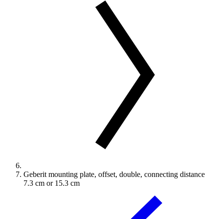
Geberit mounting plate, offset, double, connecting distance
7.3 cm or 15.3 cm