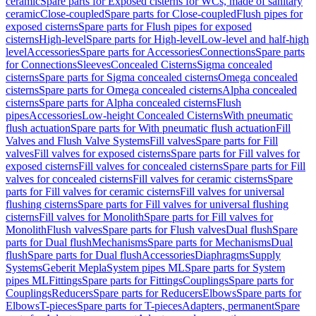
ceramic
Spare parts for Exposed cisterns for WCs, made of sanitary
ceramic
Close-coupled
Spare parts for Close-coupled
Flush pipes for
exposed cisterns
Spare parts for Flush pipes for exposed
cisterns
High-level
Spare parts for High-level
Low-level and half-high
level
Accessories
Spare parts for Accessories
Connections
Spare parts
for Connections
Sleeves
Concealed Cisterns
Sigma concealed
cisterns
Spare parts for Sigma concealed cisterns
Omega concealed
cisterns
Spare parts for Omega concealed cisterns
Alpha concealed
cisterns
Spare parts for Alpha concealed cisterns
Flush
pipes
Accessories
Low-height Concealed Cisterns
With pneumatic
flush actuation
Spare parts for With pneumatic flush actuation
Fill
Valves and Flush Valve Systems
Fill valves
Spare parts for Fill
valves
Fill valves for exposed cisterns
Spare parts for Fill valves for
exposed cisterns
Fill valves for concealed cisterns
Spare parts for Fill
valves for concealed cisterns
Fill valves for ceramic cisterns
Spare
parts for Fill valves for ceramic cisterns
Fill valves for universal
flushing cisterns
Spare parts for Fill valves for universal flushing
cisterns
Fill valves for Monolith
Spare parts for Fill valves for
Monolith
Flush valves
Spare parts for Flush valves
Dual flush
Spare
parts for Dual flush
Mechanisms
Spare parts for Mechanisms
Dual
flush
Spare parts for Dual flush
Accessories
Diaphragms
Supply
Systems
Geberit Mepla
System pipes ML
Spare parts for System
pipes ML
Fittings
Spare parts for Fittings
Couplings
Spare parts for
Couplings
Reducers
Spare parts for Reducers
Elbows
Spare parts for
Elbows
T-pieces
Spare parts for T-pieces
Adapters, permanent
Spare