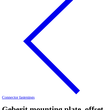
Connector fastenings
Geberit mounting plate, offset,