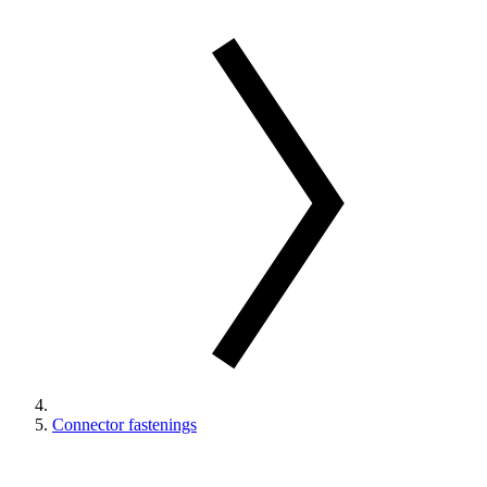
Connector fastenings