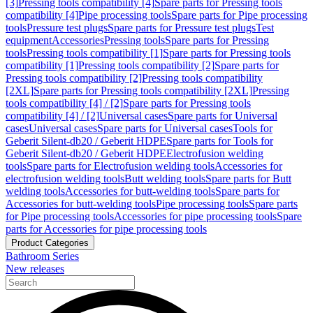
[3]
Pressing tools compatibility [4]
Spare parts for Pressing tools
compatibility [4]
Pipe processing tools
Spare parts for Pipe processing
tools
Pressure test plugs
Spare parts for Pressure test plugs
Test
equipment
Accessories
Pressing tools
Spare parts for Pressing
tools
Pressing tools compatibility [1]
Spare parts for Pressing tools
compatibility [1]
Pressing tools compatibility [2]
Spare parts for
Pressing tools compatibility [2]
Pressing tools compatibility
[2XL]
Spare parts for Pressing tools compatibility [2XL]
Pressing
tools compatibility [4] / [2]
Spare parts for Pressing tools
compatibility [4] / [2]
Universal cases
Spare parts for Universal
cases
Universal cases
Spare parts for Universal cases
Tools for
Geberit Silent-db20 / Geberit HDPE
Spare parts for Tools for
Geberit Silent-db20 / Geberit HDPE
Electrofusion welding
tools
Spare parts for Electrofusion welding tools
Accessories for
electrofusion welding tools
Butt welding tools
Spare parts for Butt
welding tools
Accessories for butt-welding tools
Spare parts for
Accessories for butt-welding tools
Pipe processing tools
Spare parts
for Pipe processing tools
Accessories for pipe processing tools
Spare
parts for Accessories for pipe processing tools
Product Categories
Bathroom Series
New releases