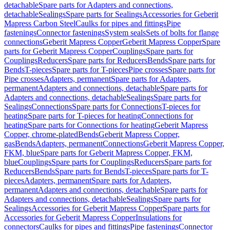
detachable
Spare parts for Adapters and connections,
detachable
Sealings
Spare parts for Sealings
Accessories for Geberit
Mapress Carbon Steel
Caulks for pipes and fittings
Pipe
fastenings
Connector fastenings
System seals
Sets of bolts for flange
connections
Geberit Mapress Copper
Geberit Mapress Copper
Spare
parts for Geberit Mapress Copper
Couplings
Spare parts for
Couplings
Reducers
Spare parts for Reducers
Bends
Spare parts for
Bends
T-pieces
Spare parts for T-pieces
Pipe crosses
Spare parts for
Pipe crosses
Adapters, permanent
Spare parts for Adapters,
permanent
Adapters and connections, detachable
Spare parts for
Adapters and connections, detachable
Sealings
Spare parts for
Sealings
Connections
Spare parts for Connections
T-pieces for
heating
Spare parts for T-pieces for heating
Connections for
heating
Spare parts for Connections for heating
Geberit Mapress
Copper, chrome-plated
Bends
Geberit Mapress Copper,
gas
Bends
Adapters, permanent
Connections
Geberit Mapress Copper,
FKM, blue
Spare parts for Geberit Mapress Copper, FKM,
blue
Couplings
Spare parts for Couplings
Reducers
Spare parts for
Reducers
Bends
Spare parts for Bends
T-pieces
Spare parts for T-
pieces
Adapters, permanent
Spare parts for Adapters,
permanent
Adapters and connections, detachable
Spare parts for
Adapters and connections, detachable
Sealings
Spare parts for
Sealings
Accessories for Geberit Mapress Copper
Spare parts for
Accessories for Geberit Mapress Copper
Insulations for
connectors
Caulks for pipes and fittings
Pipe fastenings
Connector