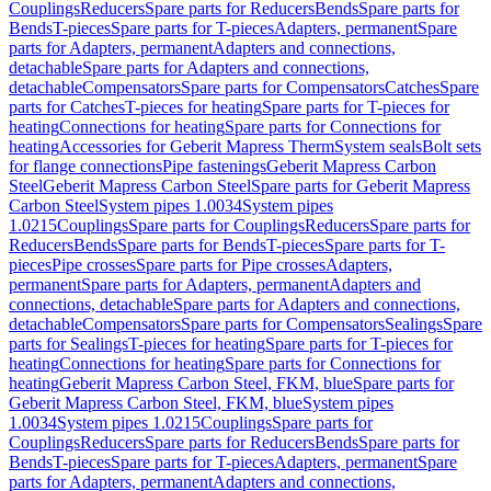
Couplings
Reducers
Spare parts for Reducers
Bends
Spare parts for
Bends
T-pieces
Spare parts for T-pieces
Adapters, permanent
Spare
parts for Adapters, permanent
Adapters and connections,
detachable
Spare parts for Adapters and connections,
detachable
Compensators
Spare parts for Compensators
Catches
Spare
parts for Catches
T-pieces for heating
Spare parts for T-pieces for
heating
Connections for heating
Spare parts for Connections for
heating
Accessories for Geberit Mapress Therm
System seals
Bolt sets
for flange connections
Pipe fastenings
Geberit Mapress Carbon
Steel
Geberit Mapress Carbon Steel
Spare parts for Geberit Mapress
Carbon Steel
System pipes 1.0034
System pipes
1.0215
Couplings
Spare parts for Couplings
Reducers
Spare parts for
Reducers
Bends
Spare parts for Bends
T-pieces
Spare parts for T-
pieces
Pipe crosses
Spare parts for Pipe crosses
Adapters,
permanent
Spare parts for Adapters, permanent
Adapters and
connections, detachable
Spare parts for Adapters and connections,
detachable
Compensators
Spare parts for Compensators
Sealings
Spare
parts for Sealings
T-pieces for heating
Spare parts for T-pieces for
heating
Connections for heating
Spare parts for Connections for
heating
Geberit Mapress Carbon Steel, FKM, blue
Spare parts for
Geberit Mapress Carbon Steel, FKM, blue
System pipes
1.0034
System pipes 1.0215
Couplings
Spare parts for
Couplings
Reducers
Spare parts for Reducers
Bends
Spare parts for
Bends
T-pieces
Spare parts for T-pieces
Adapters, permanent
Spare
parts for Adapters, permanent
Adapters and connections,