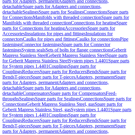
parts for Adapters, permanent
Adapters and connections,
detachable
Spare parts for Adapters and connections,
detachable
Sealings
Spare parts for Sealings
Connections
Spare parts
for Connections
Manifolds with threaded connection
Spare parts for
Manifolds with threaded connection
Connections for heating
Spare
parts for Connections for heating
Accessories
Spare parts for
Accessories
Insulations for pipes and fittings
Insulations for
connectors
Caulks for pipes and fittings
Caulks for connections
Pipe
fastenings
Connector fastenings
Spare parts for Connector
fastenings
System seals
Sets of bolts for flange connections
Geberit
Mapress Stainless Steel
Geberit Mapress Stainless Steel
Spare parts
for Geberit Mapress Stainless Steel
System pipes 1.4401
Spare parts
for System pipes 1.4401
Couplings
Spare parts for
Couplings
Reducers
Spare parts for Reducers
Bends
Spare parts for
Bends
T-pieces
Spare parts for T-pieces
Adapters, permanent
Spare
parts for Adapters, permanent
Adapters and connections,
detachable
Spare parts for Adapters and connections,
detachable
Compensators
Spare parts for Compensators
Feed-
throughs
Sealings
Spare parts for Sealings
Connections
Spare parts for
Connections
Geberit Mapress Stainless Steel, gas
Spare parts for
Geberit Mapress Stainless Steel, gas
System pipes 1.4401
Spare parts
for System pipes 1.4401
Couplings
Spare parts for
Couplings
Reducers
Spare parts for Reducers
Bends
Spare parts for
Bends
T-pieces
Spare parts for T-pieces
Adapters, permanent
Spare
parts for Adapters, permanent
Adapters and connections,