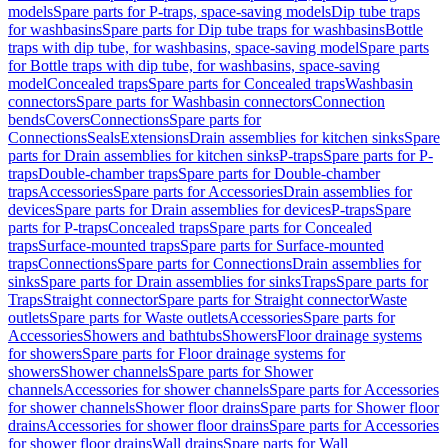
models
Spare parts for P-traps, space-saving models
Dip tube traps
for washbasins
Spare parts for Dip tube traps for washbasins
Bottle
traps with dip tube, for washbasins, space-saving model
Spare parts
for Bottle traps with dip tube, for washbasins, space-saving
model
Concealed traps
Spare parts for Concealed traps
Washbasin
connectors
Spare parts for Washbasin connectors
Connection
bends
Covers
Connections
Spare parts for
Connections
Seals
Extensions
Drain assemblies for kitchen sinks
Spare
parts for Drain assemblies for kitchen sinks
P-traps
Spare parts for P-
traps
Double-chamber traps
Spare parts for Double-chamber
traps
Accessories
Spare parts for Accessories
Drain assemblies for
devices
Spare parts for Drain assemblies for devices
P-traps
Spare
parts for P-traps
Concealed traps
Spare parts for Concealed
traps
Surface-mounted traps
Spare parts for Surface-mounted
traps
Connections
Spare parts for Connections
Drain assemblies for
sinks
Spare parts for Drain assemblies for sinks
Traps
Spare parts for
Traps
Straight connector
Spare parts for Straight connector
Waste
outlets
Spare parts for Waste outlets
Accessories
Spare parts for
Accessories
Showers and bathtubs
Showers
Floor drainage systems
for showers
Spare parts for Floor drainage systems for
showers
Shower channels
Spare parts for Shower
channels
Accessories for shower channels
Spare parts for Accessories
for shower channels
Shower floor drains
Spare parts for Shower floor
drains
Accessories for shower floor drains
Spare parts for Accessories
for shower floor drains
Wall drains
Spare parts for Wall