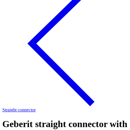
Straight connector
Geberit straight connector with