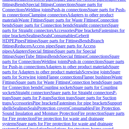
fittings
Bends
Special fittings
Connections
Spare parts for
Connections
Welding joints
Push-in connections
Spare parts for Push-
in connections
Clamping connectors
Adapters to other product
materials
Waste Fittings
Spare parts for Waste Fittings
Connection
bends
Spare parts for Connection bends
Straight connectors
Spare
parts for Straight connectors
Accessories
Pipe brackets
Fastenings for
pipe brackets
Sealings
Seals
Consumables
Geberit
HDPE
Pipes
Fittings
Spare parts for Fittings
Bends
Branch
fittings
Reducers
Access pipes
Spare parts for Access
pipes
Adapters
Special fittings
Spare parts for Special
fittings
SuperTube fittings
Bends
Special fittings
Connections
Spare
parts for Connections
Welding joints
Push-in connections
Spare parts
for Push-in connections
Adapters to other product materials
Spare
parts for Adapters to other product materials
Screwing joints
Spare
parts for Screwing joints
Flange connections
Flange bushings
Waste
Fittings
Spare parts for Waste Fittings
Connection bends
Spare parts
for Connection bends
Coupling sockets
Spare parts for Coupling
sockets
Straight connectors
Spare parts for Straight connectors
P-
traps
Spare parts for P-traps
Suction traps
Spare parts for Suction
traps
Accessories
Pipe brackets
Fastenings for pipe brackets
Support
shells
Sealings
Seals
Protection covers
Consumables
Fire Protection,
Sound Insulation and Moisture Protection
Fire protection
Spare parts
for Fire protection
Fire protection for waste and drainage
systems
Spare parts for Fire protection for waste and drainage
systems
Sound insulation
Insulations for structure-borne sound