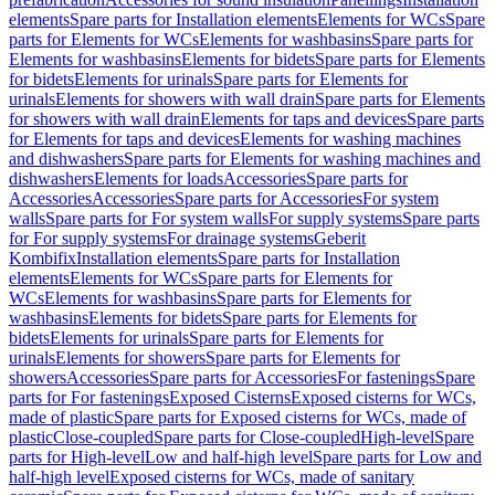
elements
Spare parts for Installation elements
Elements for WCs
Spare
parts for Elements for WCs
Elements for washbasins
Spare parts for
Elements for washbasins
Elements for bidets
Spare parts for Elements
for bidets
Elements for urinals
Spare parts for Elements for
urinals
Elements for showers with wall drain
Spare parts for Elements
for showers with wall drain
Elements for taps and devices
Spare parts
for Elements for taps and devices
Elements for washing machines
and dishwashers
Spare parts for Elements for washing machines and
dishwashers
Elements for loads
Accessories
Spare parts for
Accessories
Accessories
Spare parts for Accessories
For system
walls
Spare parts for For system walls
For supply systems
Spare parts
for For supply systems
For drainage systems
Geberit
Kombifix
Installation elements
Spare parts for Installation
elements
Elements for WCs
Spare parts for Elements for
WCs
Elements for washbasins
Spare parts for Elements for
washbasins
Elements for bidets
Spare parts for Elements for
bidets
Elements for urinals
Spare parts for Elements for
urinals
Elements for showers
Spare parts for Elements for
showers
Accessories
Spare parts for Accessories
For fastenings
Spare
parts for For fastenings
Exposed Cisterns
Exposed cisterns for WCs,
made of plastic
Spare parts for Exposed cisterns for WCs, made of
plastic
Close-coupled
Spare parts for Close-coupled
High-level
Spare
parts for High-level
Low and half-high level
Spare parts for Low and
half-high level
Exposed cisterns for WCs, made of sanitary