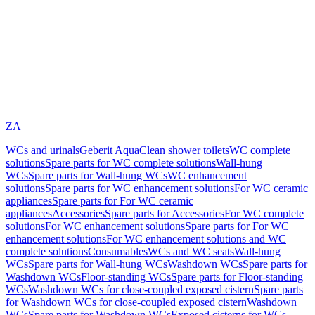
ZA
WCs and urinals
Geberit AquaClean shower toilets
WC complete
solutions
Spare parts for WC complete solutions
Wall-hung
WCs
Spare parts for Wall-hung WCs
WC enhancement
solutions
Spare parts for WC enhancement solutions
For WC ceramic
appliances
Spare parts for For WC ceramic
appliances
Accessories
Spare parts for Accessories
For WC complete
solutions
For WC enhancement solutions
Spare parts for For WC
enhancement solutions
For WC enhancement solutions and WC
complete solutions
Consumables
WCs and WC seats
Wall-hung
WCs
Spare parts for Wall-hung WCs
Washdown WCs
Spare parts for
Washdown WCs
Floor-standing WCs
Spare parts for Floor-standing
WCs
Washdown WCs for close-coupled exposed cistern
Spare parts
for Washdown WCs for close-coupled exposed cistern
Washdown
WCs
Spare parts for Washdown WCs
Exposed cisterns for WCs,