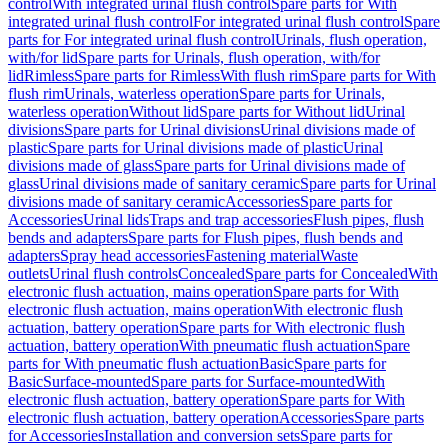
control
With integrated urinal flush control
Spare parts for With
integrated urinal flush control
For integrated urinal flush control
Spare
parts for For integrated urinal flush control
Urinals, flush operation,
with/for lid
Spare parts for Urinals, flush operation, with/for
lid
Rimless
Spare parts for Rimless
With flush rim
Spare parts for With
flush rim
Urinals, waterless operation
Spare parts for Urinals,
waterless operation
Without lid
Spare parts for Without lid
Urinal
divisions
Spare parts for Urinal divisions
Urinal divisions made of
plastic
Spare parts for Urinal divisions made of plastic
Urinal
divisions made of glass
Spare parts for Urinal divisions made of
glass
Urinal divisions made of sanitary ceramic
Spare parts for Urinal
divisions made of sanitary ceramic
Accessories
Spare parts for
Accessories
Urinal lids
Traps and trap accessories
Flush pipes, flush
bends and adapters
Spare parts for Flush pipes, flush bends and
adapters
Spray head accessories
Fastening material
Waste
outlets
Urinal flush controls
Concealed
Spare parts for Concealed
With
electronic flush actuation, mains operation
Spare parts for With
electronic flush actuation, mains operation
With electronic flush
actuation, battery operation
Spare parts for With electronic flush
actuation, battery operation
With pneumatic flush actuation
Spare
parts for With pneumatic flush actuation
Basic
Spare parts for
Basic
Surface-mounted
Spare parts for Surface-mounted
With
electronic flush actuation, battery operation
Spare parts for With
electronic flush actuation, battery operation
Accessories
Spare parts
for Accessories
Installation and conversion sets
Spare parts for