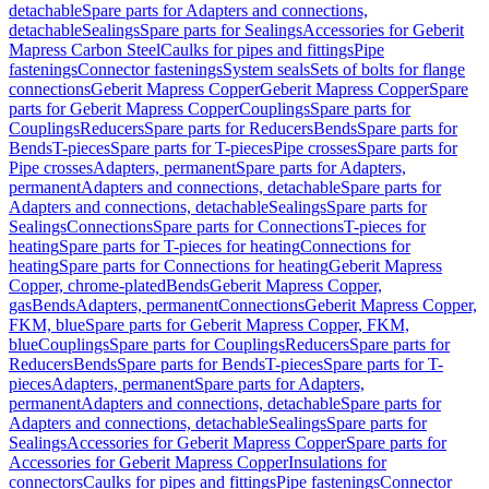
detachable
Spare parts for Adapters and connections,
detachable
Sealings
Spare parts for Sealings
Accessories for Geberit
Mapress Carbon Steel
Caulks for pipes and fittings
Pipe
fastenings
Connector fastenings
System seals
Sets of bolts for flange
connections
Geberit Mapress Copper
Geberit Mapress Copper
Spare
parts for Geberit Mapress Copper
Couplings
Spare parts for
Couplings
Reducers
Spare parts for Reducers
Bends
Spare parts for
Bends
T-pieces
Spare parts for T-pieces
Pipe crosses
Spare parts for
Pipe crosses
Adapters, permanent
Spare parts for Adapters,
permanent
Adapters and connections, detachable
Spare parts for
Adapters and connections, detachable
Sealings
Spare parts for
Sealings
Connections
Spare parts for Connections
T-pieces for
heating
Spare parts for T-pieces for heating
Connections for
heating
Spare parts for Connections for heating
Geberit Mapress
Copper, chrome-plated
Bends
Geberit Mapress Copper,
gas
Bends
Adapters, permanent
Connections
Geberit Mapress Copper,
FKM, blue
Spare parts for Geberit Mapress Copper, FKM,
blue
Couplings
Spare parts for Couplings
Reducers
Spare parts for
Reducers
Bends
Spare parts for Bends
T-pieces
Spare parts for T-
pieces
Adapters, permanent
Spare parts for Adapters,
permanent
Adapters and connections, detachable
Spare parts for
Adapters and connections, detachable
Sealings
Spare parts for
Sealings
Accessories for Geberit Mapress Copper
Spare parts for
Accessories for Geberit Mapress Copper
Insulations for
connectors
Caulks for pipes and fittings
Pipe fastenings
Connector