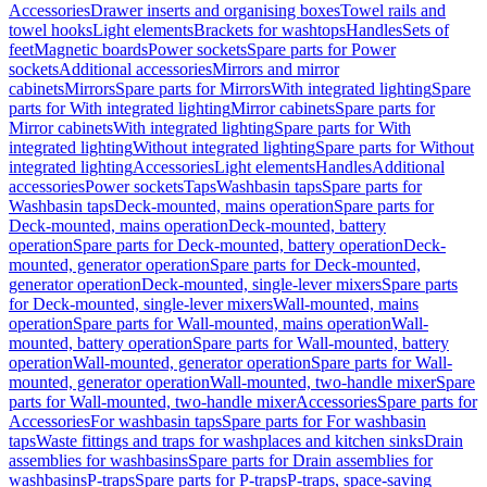
Accessories
Drawer inserts and organising boxes
Towel rails and
towel hooks
Light elements
Brackets for washtops
Handles
Sets of
feet
Magnetic boards
Power sockets
Spare parts for Power
sockets
Additional accessories
Mirrors and mirror
cabinets
Mirrors
Spare parts for Mirrors
With integrated lighting
Spare
parts for With integrated lighting
Mirror cabinets
Spare parts for
Mirror cabinets
With integrated lighting
Spare parts for With
integrated lighting
Without integrated lighting
Spare parts for Without
integrated lighting
Accessories
Light elements
Handles
Additional
accessories
Power sockets
Taps
Washbasin taps
Spare parts for
Washbasin taps
Deck-mounted, mains operation
Spare parts for
Deck-mounted, mains operation
Deck-mounted, battery
operation
Spare parts for Deck-mounted, battery operation
Deck-
mounted, generator operation
Spare parts for Deck-mounted,
generator operation
Deck-mounted, single-lever mixers
Spare parts
for Deck-mounted, single-lever mixers
Wall-mounted, mains
operation
Spare parts for Wall-mounted, mains operation
Wall-
mounted, battery operation
Spare parts for Wall-mounted, battery
operation
Wall-mounted, generator operation
Spare parts for Wall-
mounted, generator operation
Wall-mounted, two-handle mixer
Spare
parts for Wall-mounted, two-handle mixer
Accessories
Spare parts for
Accessories
For washbasin taps
Spare parts for For washbasin
taps
Waste fittings and traps for washplaces and kitchen sinks
Drain
assemblies for washbasins
Spare parts for Drain assemblies for
washbasins
P-traps
Spare parts for P-traps
P-traps, space-saving