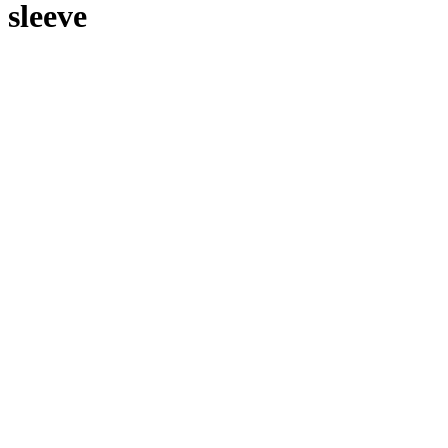
sleeve