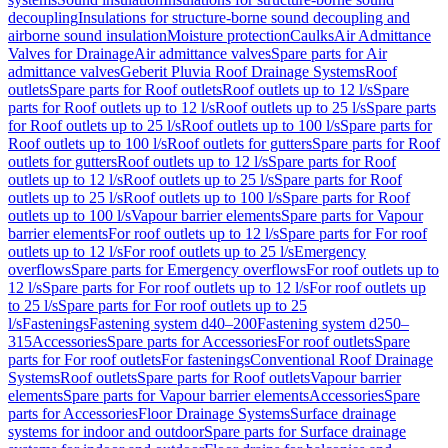
decoupling
Insulations for structure-borne sound decoupling and
airborne sound insulation
Moisture protection
Caulks
Air Admittance
Valves for Drainage
Air admittance valves
Spare parts for Air
admittance valves
Geberit Pluvia Roof Drainage Systems
Roof
outlets
Spare parts for Roof outlets
Roof outlets up to 12 l/s
Spare
parts for Roof outlets up to 12 l/s
Roof outlets up to 25 l/s
Spare parts
for Roof outlets up to 25 l/s
Roof outlets up to 100 l/s
Spare parts for
Roof outlets up to 100 l/s
Roof outlets for gutters
Spare parts for Roof
outlets for gutters
Roof outlets up to 12 l/s
Spare parts for Roof
outlets up to 12 l/s
Roof outlets up to 25 l/s
Spare parts for Roof
outlets up to 25 l/s
Roof outlets up to 100 l/s
Spare parts for Roof
outlets up to 100 l/s
Vapour barrier elements
Spare parts for Vapour
barrier elements
For roof outlets up to 12 l/s
Spare parts for For roof
outlets up to 12 l/s
For roof outlets up to 25 l/s
Emergency
overflows
Spare parts for Emergency overflows
For roof outlets up to
12 l/s
Spare parts for For roof outlets up to 12 l/s
For roof outlets up
to 25 l/s
Spare parts for For roof outlets up to 25
l/s
Fastenings
Fastening system d40–200
Fastening system d250–
315
Accessories
Spare parts for Accessories
For roof outlets
Spare
parts for For roof outlets
For fastenings
Conventional Roof Drainage
Systems
Roof outlets
Spare parts for Roof outlets
Vapour barrier
elements
Spare parts for Vapour barrier elements
Accessories
Spare
parts for Accessories
Floor Drainage Systems
Surface drainage
systems for indoor and outdoor
Spare parts for Surface drainage