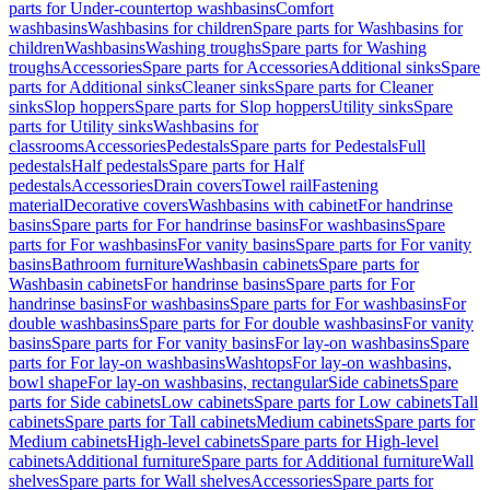
parts for Under-countertop washbasins
Comfort
washbasins
Washbasins for children
Spare parts for Washbasins for
children
Washbasins
Washing troughs
Spare parts for Washing
troughs
Accessories
Spare parts for Accessories
Additional sinks
Spare
parts for Additional sinks
Cleaner sinks
Spare parts for Cleaner
sinks
Slop hoppers
Spare parts for Slop hoppers
Utility sinks
Spare
parts for Utility sinks
Washbasins for
classrooms
Accessories
Pedestals
Spare parts for Pedestals
Full
pedestals
Half pedestals
Spare parts for Half
pedestals
Accessories
Drain covers
Towel rail
Fastening
material
Decorative covers
Washbasins with cabinet
For handrinse
basins
Spare parts for For handrinse basins
For washbasins
Spare
parts for For washbasins
For vanity basins
Spare parts for For vanity
basins
Bathroom furniture
Washbasin cabinets
Spare parts for
Washbasin cabinets
For handrinse basins
Spare parts for For
handrinse basins
For washbasins
Spare parts for For washbasins
For
double washbasins
Spare parts for For double washbasins
For vanity
basins
Spare parts for For vanity basins
For lay-on washbasins
Spare
parts for For lay-on washbasins
Washtops
For lay-on washbasins,
bowl shape
For lay-on washbasins, rectangular
Side cabinets
Spare
parts for Side cabinets
Low cabinets
Spare parts for Low cabinets
Tall
cabinets
Spare parts for Tall cabinets
Medium cabinets
Spare parts for
Medium cabinets
High-level cabinets
Spare parts for High-level
cabinets
Additional furniture
Spare parts for Additional furniture
Wall
shelves
Spare parts for Wall shelves
Accessories
Spare parts for