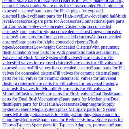
ceramic
Spare parts for Exposed cisterns for WCs, made of sanitary
ceramic
Close-coupled
Spare parts for Close-coupled
Flush pipes for
exposed cisterns
Spare parts for Flush pipes for exposed
cisterns
High-level
Spare parts for High-level
Low-level and half-high
level
Accessories
Spare parts for Accessories
Connections
Spare parts
for Connections
Sleeves
Concealed Cisterns
Sigma concealed
cisterns
Spare parts for Sigma concealed cisterns
Omega concealed
cisterns
Spare parts for Omega concealed cisterns
Alpha concealed
cisterns
Spare parts for Alpha concealed cisterns
Flush
pipes
Accessories
Low-height Concealed Cisterns
With pneumatic
flush actuation
Spare parts for With pneumatic flush actuation
Fill
Valves and Flush Valve Systems
Fill valves
Spare parts for Fill
valves
Fill valves for exposed cisterns
Spare parts for Fill valves for
exposed cisterns
Fill valves for concealed cisterns
Spare parts for Fill
valves for concealed cisterns
Fill valves for ceramic cisterns
Spare
parts for Fill valves for ceramic cisterns
Fill valves for universal
flushing cisterns
Spare parts for Fill valves for universal flushing
cisterns
Fill valves for Monolith
Spare parts for Fill valves for
Monolith
Flush valves
Spare parts for Flush valves
Dual flush
Spare
parts for Dual flush
Mechanisms
Spare parts for Mechanisms
Dual
flush
Spare parts for Dual flush
Accessories
Diaphragms
Supply
Systems
Geberit Mepla
System pipes ML
Spare parts for System
pipes ML
Fittings
Spare parts for Fittings
Couplings
Spare parts for
Couplings
Reducers
Spare parts for Reducers
Elbows
Spare parts for
Elbows
T-pieces
Spare parts for T-pieces
Adapters, permanent
Spare