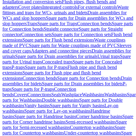
Installation and conversion sets
Flush pipes, flush bends and
adapters
Cover plates
Integrated controls
For external controls
Waste
fittings and traps for WCs, urinals and bidets
Drain assemblies for
WCs and slop hoppers
Spare parts for Drain assemblies for WCs and
slop hoppers
Traps
Spare parts for Traps
Connection bends
Spare parts
for Connection bends
Straight connector
Spare parts for Straight
connector
Connection sets
Spare parts for Connection sets
Flush bend
extensions
Spare parts for Flush bend extensions
Waste couplings
made of PVC
Spare parts for Waste couplings made of PVC
Sleeves
and cover caps
Adapters and connecting pieces
Drain assemblies for
urinals
Spare parts for Drain assemblies for urinals
Urinal traps
Spare
parts for Urinal traps
Concealed traps
Spare parts for Concealed
traps
P-traps
Spare parts for P-traps
Flush pipe and flush bend
extensions
Spare parts for Flush pipe and flush bend
extensions
Connection bends
Spare parts for Connection bends
Drain
assemblies for bidets
Spare parts for Drain assemblies for bidets
P-
traps
Spare parts for P-traps
Connection
bends
Covers
Connections
Seals
Washplace
Washbasins
Washbasins
Spar
parts for Washbasins
Double washbasins
Spare parts for Double
washbasins
Vanity basins
Spare parts for Vanity basins
Lay-on
washbasins
Spare parts for Lay-on washbasins
Handrinse
basins
Spare parts for Handrinse basins
Corner handrinse basins
Spare
parts for Corner handrinse basins
Semi-recessed washbasins
Spare
parts for Semi-recessed washbasins
Countertop washbasins
Spare
parts for Countertop washbasins
Under-countertop washbasins
Spare