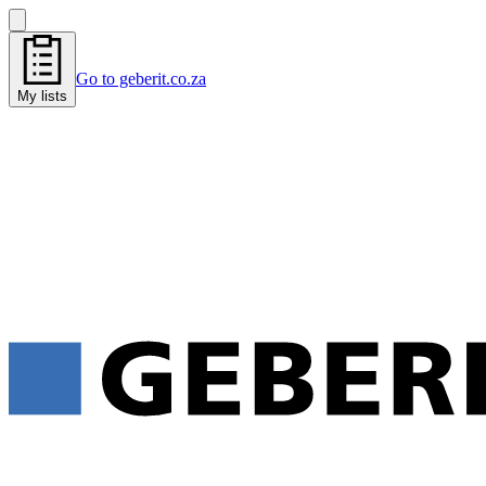
Go to geberit.co.za
My lists