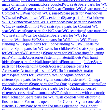
made of sanitary ceramic
Close-coupled
WC seats
Spare parts for WC
seats
WC seats
Spare parts for WC seats
Comfort WCs
Spare parts for
Comfort WCs
Washdown WCs, raised
Spare parts for Washdown
WCs, raised
Washdown WCs, extended
Spare parts for Washdown
WCs, extended
Washout WCs, extended
Spare parts for Washout
WCs, extended
Comfort WC seats
Spare parts for Comfort WC
seats
WC seats
Spare parts for WC seats
WC seat rings
Spare parts for
WC seat rings
WCs for children
Spare parts for WCs for
children
Wall-hung WCs
Spare parts for Wall-hung WCs
Floor-
standing WCs
Spare parts for Floor-standing WCs
WC seats for
children
Spare parts for WC seats for children
WC seats
Spare parts
for WC seats
WC seat rings
Spare parts for WC seat rings
Squatting
pans
With flush
Accessories
Fastening material
Bidets
Wall-hung
bidets
Spare parts for Wall-hung bidets
Floor-standing bidets
Spare
parts for Floor-standing bidets
Accessories
Spare parts for
Accessories
Actuator plates and WC flush controls
Actuator
plates
Spare parts for Actuator plates
For Sigma concealed
cisterns
Spare parts for For Sigma concealed cisterns
For Omega
concealed cisterns
Spare parts for For Omega concealed cisterns
For
Alpha concealed cisterns
Spare parts for For Alpha concealed
cisterns
Accessories
Consumables
WC flush controls with electronic
flush actuation
Spare parts for WC flush controls with electronic
flush actuation
For mains operation, for Geberit Sigma concealed
cisterns 12 cm
Spare parts for For mains operation, for Geberit