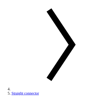
Straight connector