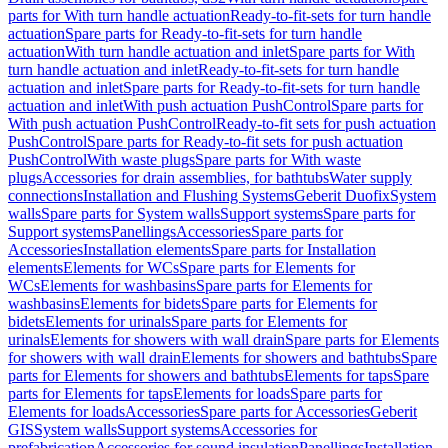
parts for With turn handle actuation
Ready-to-fit-sets for turn handle
actuation
Spare parts for Ready-to-fit-sets for turn handle
actuation
With turn handle actuation and inlet
Spare parts for With
turn handle actuation and inlet
Ready-to-fit-sets for turn handle
actuation and inlet
Spare parts for Ready-to-fit-sets for turn handle
actuation and inlet
With push actuation PushControl
Spare parts for
With push actuation PushControl
Ready-to-fit sets for push actuation
PushControl
Spare parts for Ready-to-fit sets for push actuation
PushControl
With waste plugs
Spare parts for With waste
plugs
Accessories for drain assemblies, for bathtubs
Water supply
connections
Installation and Flushing Systems
Geberit Duofix
System
walls
Spare parts for System walls
Support systems
Spare parts for
Support systems
Panellings
Accessories
Spare parts for
Accessories
Installation elements
Spare parts for Installation
elements
Elements for WCs
Spare parts for Elements for
WCs
Elements for washbasins
Spare parts for Elements for
washbasins
Elements for bidets
Spare parts for Elements for
bidets
Elements for urinals
Spare parts for Elements for
urinals
Elements for showers with wall drain
Spare parts for Elements
for showers with wall drain
Elements for showers and bathtubs
Spare
parts for Elements for showers and bathtubs
Elements for taps
Spare
parts for Elements for taps
Elements for loads
Spare parts for
Elements for loads
Accessories
Spare parts for Accessories
Geberit
GIS
System walls
Support systems
Accessories for
prefabrication
Accessories for sound insulation
Panellings
Installation