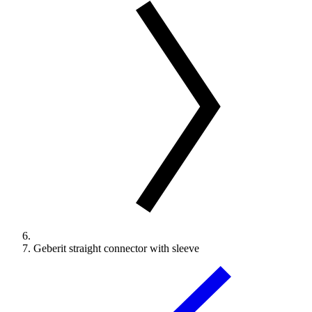
Geberit straight connector with sleeve