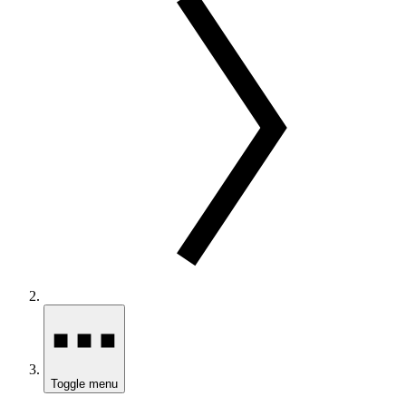
Toggle menu