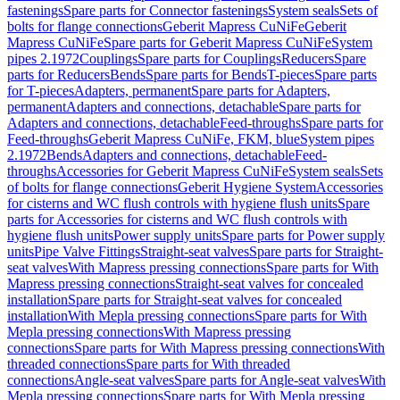
fastenings
Spare parts for Connector fastenings
System seals
Sets of
bolts for flange connections
Geberit Mapress CuNiFe
Geberit
Mapress CuNiFe
Spare parts for Geberit Mapress CuNiFe
System
pipes 2.1972
Couplings
Spare parts for Couplings
Reducers
Spare
parts for Reducers
Bends
Spare parts for Bends
T-pieces
Spare parts
for T-pieces
Adapters, permanent
Spare parts for Adapters,
permanent
Adapters and connections, detachable
Spare parts for
Adapters and connections, detachable
Feed-throughs
Spare parts for
Feed-throughs
Geberit Mapress CuNiFe, FKM, blue
System pipes
2.1972
Bends
Adapters and connections, detachable
Feed-
throughs
Accessories for Geberit Mapress CuNiFe
System seals
Sets
of bolts for flange connections
Geberit Hygiene System
Accessories
for cisterns and WC flush controls with hygiene flush units
Spare
parts for Accessories for cisterns and WC flush controls with
hygiene flush units
Power supply units
Spare parts for Power supply
units
Pipe Valve Fittings
Straight-seat valves
Spare parts for Straight-
seat valves
With Mapress pressing connections
Spare parts for With
Mapress pressing connections
Straight-seat valves for concealed
installation
Spare parts for Straight-seat valves for concealed
installation
With Mepla pressing connections
Spare parts for With
Mepla pressing connections
With Mapress pressing
connections
Spare parts for With Mapress pressing connections
With
threaded connections
Spare parts for With threaded
connections
Angle-seat valves
Spare parts for Angle-seat valves
With
Mepla pressing connections
Spare parts for With Mepla pressing