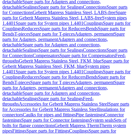
detachable
Spare parts for Adapters and connections,
detachable
Sealings
Spare parts for Sealings
Connections
Spare parts
for Connections
Geberit Mapress Stainless Steel, LABS-free
Spare
parts for Geberit Mapress Stainless Steel, LABS-free
System pipes
1.4401
Spare parts for System pipes 1.4401
Couplings
Spare parts for
Couplings
Reducers
Spare parts for Reducers
Bends
Spare parts for
Bends
T-pieces
Spare parts for T-pieces
Adapters, permanent
Spare
parts for Adapters, permanent
Adapters and connections,
detachable
Spare parts for Adapters and connections,
detachable
Sealings
Spare parts for Sealings
Connections
Spare parts
for Connections
Compensators
Spare parts for Compensators
Feed-
throughs
Geberit Mapress Stainless Steel, FKM, blue
Spare parts for
Geberit Mapress Stainless Steel, FKM, blue
System pipes
1.4401
Spare parts for System pipes 1.4401
Couplings
Spare parts for
Couplings
Reducers
Spare parts for Reducers
Bends
Spare parts for
Bends
T-pieces
Spare parts for T-pieces
Adapters, permanent
Spare
parts for Adapters, permanent
Adapters and connections,
detachable
Spare parts for Adapters and connections,
detachable
Sealings
Spare parts for Sealings
Feed-
throughs
Accessories for Geberit Mapress Stainless Steel
Spare parts
for Accessories for Geberit Mapress Stainless Steel
Insulations for
connectors
Caulks for pipes and fittings
Pipe fastenings
Connector
fastenings
Spare parts for Connector fastenings
System seals
Sets of
bolts for flange connections
Geberit Mapress Therm
Therm system
pipes
Fittings
Spare parts for Fittings
Couplings
Spare parts for