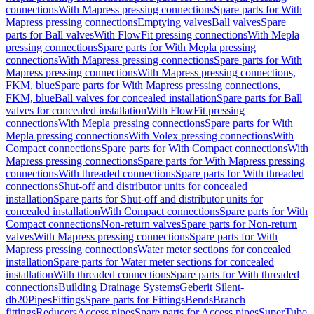
connections
With Mapress pressing connections
Spare parts for With
Mapress pressing connections
Emptying valves
Ball valves
Spare
parts for Ball valves
With FlowFit pressing connections
With Mepla
pressing connections
Spare parts for With Mepla pressing
connections
With Mapress pressing connections
Spare parts for With
Mapress pressing connections
With Mapress pressing connections,
FKM, blue
Spare parts for With Mapress pressing connections,
FKM, blue
Ball valves for concealed installation
Spare parts for Ball
valves for concealed installation
With FlowFit pressing
connections
With Mepla pressing connections
Spare parts for With
Mepla pressing connections
With Volex pressing connections
With
Compact connections
Spare parts for With Compact connections
With
Mapress pressing connections
Spare parts for With Mapress pressing
connections
With threaded connections
Spare parts for With threaded
connections
Shut-off and distributor units for concealed
installation
Spare parts for Shut-off and distributor units for
concealed installation
With Compact connections
Spare parts for With
Compact connections
Non-return valves
Spare parts for Non-return
valves
With Mapress pressing connections
Spare parts for With
Mapress pressing connections
Water meter sections for concealed
installation
Spare parts for Water meter sections for concealed
installation
With threaded connections
Spare parts for With threaded
connections
Building Drainage Systems
Geberit Silent-
db20
Pipes
Fittings
Spare parts for Fittings
Bends
Branch
fittings
Reducers
Access pipes
Spare parts for Access pipes
SuperTube