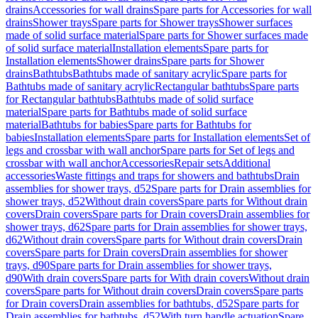
drains
Accessories for wall drains
Spare parts for Accessories for wall
drains
Shower trays
Spare parts for Shower trays
Shower surfaces
made of solid surface material
Spare parts for Shower surfaces made
of solid surface material
Installation elements
Spare parts for
Installation elements
Shower drains
Spare parts for Shower
drains
Bathtubs
Bathtubs made of sanitary acrylic
Spare parts for
Bathtubs made of sanitary acrylic
Rectangular bathtubs
Spare parts
for Rectangular bathtubs
Bathtubs made of solid surface
material
Spare parts for Bathtubs made of solid surface
material
Bathtubs for babies
Spare parts for Bathtubs for
babies
Installation elements
Spare parts for Installation elements
Set of
legs and crossbar with wall anchor
Spare parts for Set of legs and
crossbar with wall anchor
Accessories
Repair sets
Additional
accessories
Waste fittings and traps for showers and bathtubs
Drain
assemblies for shower trays, d52
Spare parts for Drain assemblies for
shower trays, d52
Without drain covers
Spare parts for Without drain
covers
Drain covers
Spare parts for Drain covers
Drain assemblies for
shower trays, d62
Spare parts for Drain assemblies for shower trays,
d62
Without drain covers
Spare parts for Without drain covers
Drain
covers
Spare parts for Drain covers
Drain assemblies for shower
trays, d90
Spare parts for Drain assemblies for shower trays,
d90
With drain covers
Spare parts for With drain covers
Without drain
covers
Spare parts for Without drain covers
Drain covers
Spare parts
for Drain covers
Drain assemblies for bathtubs, d52
Spare parts for
Drain assemblies for bathtubs, d52
With turn handle actuation
Spare