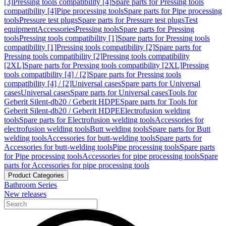
[3]
Pressing tools compatibility [4]
Spare parts for Pressing tools
compatibility [4]
Pipe processing tools
Spare parts for Pipe processing
tools
Pressure test plugs
Spare parts for Pressure test plugs
Test
equipment
Accessories
Pressing tools
Spare parts for Pressing
tools
Pressing tools compatibility [1]
Spare parts for Pressing tools
compatibility [1]
Pressing tools compatibility [2]
Spare parts for
Pressing tools compatibility [2]
Pressing tools compatibility
[2XL]
Spare parts for Pressing tools compatibility [2XL]
Pressing
tools compatibility [4] / [2]
Spare parts for Pressing tools
compatibility [4] / [2]
Universal cases
Spare parts for Universal
cases
Universal cases
Spare parts for Universal cases
Tools for
Geberit Silent-db20 / Geberit HDPE
Spare parts for Tools for
Geberit Silent-db20 / Geberit HDPE
Electrofusion welding
tools
Spare parts for Electrofusion welding tools
Accessories for
electrofusion welding tools
Butt welding tools
Spare parts for Butt
welding tools
Accessories for butt-welding tools
Spare parts for
Accessories for butt-welding tools
Pipe processing tools
Spare parts
for Pipe processing tools
Accessories for pipe processing tools
Spare
parts for Accessories for pipe processing tools
Product Categories
Bathroom Series
New releases