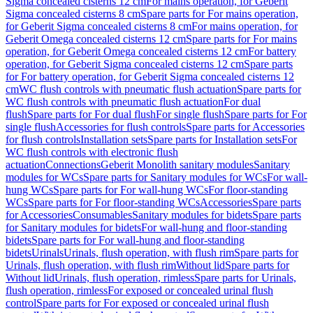
Sigma concealed cisterns 12 cm
For mains operation, for Geberit
Sigma concealed cisterns 8 cm
Spare parts for For mains operation,
for Geberit Sigma concealed cisterns 8 cm
For mains operation, for
Geberit Omega concealed cisterns 12 cm
Spare parts for For mains
operation, for Geberit Omega concealed cisterns 12 cm
For battery
operation, for Geberit Sigma concealed cisterns 12 cm
Spare parts
for For battery operation, for Geberit Sigma concealed cisterns 12
cm
WC flush controls with pneumatic flush actuation
Spare parts for
WC flush controls with pneumatic flush actuation
For dual
flush
Spare parts for For dual flush
For single flush
Spare parts for For
single flush
Accessories for flush controls
Spare parts for Accessories
for flush controls
Installation sets
Spare parts for Installation sets
For
WC flush controls with electronic flush
actuation
Connections
Geberit Monolith sanitary modules
Sanitary
modules for WCs
Spare parts for Sanitary modules for WCs
For wall-
hung WCs
Spare parts for For wall-hung WCs
For floor-standing
WCs
Spare parts for For floor-standing WCs
Accessories
Spare parts
for Accessories
Consumables
Sanitary modules for bidets
Spare parts
for Sanitary modules for bidets
For wall-hung and floor-standing
bidets
Spare parts for For wall-hung and floor-standing
bidets
Urinals
Urinals, flush operation, with flush rim
Spare parts for
Urinals, flush operation, with flush rim
Without lid
Spare parts for
Without lid
Urinals, flush operation, rimless
Spare parts for Urinals,
flush operation, rimless
For exposed or concealed urinal flush
control
Spare parts for For exposed or concealed urinal flush