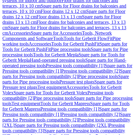
systems for indoor and outdoor
Floor drains for balconies and
terraces, 10 x 10 cm
Spare parts for Floor drains for balconies and
terraces, 10 x 10 cm
Floor drains 12 x 12 cm
Spare parts for Floor
drains 12 x 12 cm
Floor drains 13 x 13 cm
Spare parts for Floor
drains 13 x 13 cm
Floor drains for balconies and terraces, 13 x 13
cm
Spare parts for Floor drains for balconies and terraces, 13 x 13
cm
Accessories
Spare parts for Accessories
Tools, Network
Components and Software
Tools
Tools for Geberit FlowFit
Pipe
working tools
Accessories
Tools for Geberit PushFit
Spare parts for
Tools for Geberit PushFit
Pipe processing tools
Spare parts for Pipe
processing tools
Tools for Geberit Mepla
Spare parts for Tools for
Geberit Mepla
Hand-operated pressing tools
Spare parts for Hand-
operated pressing tools
Pressing tools compatibility [1]
Spare parts for
Pressing tools compatibility [1]
Pressing tools compatibility [2]
Spare
parts for Pressing tools compatibility [2]
Pipe processing tools
Spare
parts for Pipe processing tools
Pressure test plugs
Spare parts for
Pressure test plugs
Test equipment
Accessories
Tools for Geberit
Volex
Spare parts for Tools for Geberit Volex
Pressing tools
compatibility [2]
Pipe processing tools
Spare parts for Pipe processing
tools
Test equipment
Tools for Geberit Mapress
Spare parts for Tools
for Geberit Mapress
Pressing tools compatibility [1]
Spare parts for
Pressing tools compatibility [1]
Pressing tools compatibility [2]
Spare
parts for Pressing tools compatibility [2]
Pressing tools compatibility
[2XL]
Spare parts for Pressing tools compatibility [2XL]
Pressing
tools compatibility [3]
Spare parts for Pressing tools compatibility