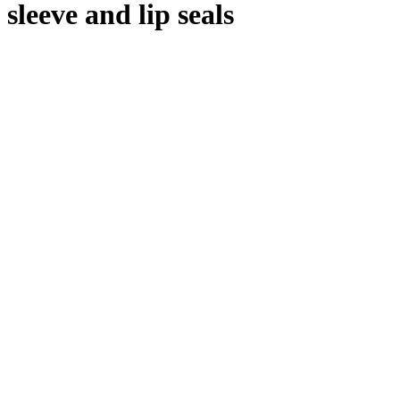
sleeve and lip seals