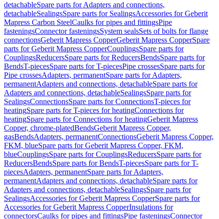
detachable
Spare parts for Adapters and connections,
detachable
Sealings
Spare parts for Sealings
Accessories for Geberit
Mapress Carbon Steel
Caulks for pipes and fittings
Pipe
fastenings
Connector fastenings
System seals
Sets of bolts for flange
connections
Geberit Mapress Copper
Geberit Mapress Copper
Spare
parts for Geberit Mapress Copper
Couplings
Spare parts for
Couplings
Reducers
Spare parts for Reducers
Bends
Spare parts for
Bends
T-pieces
Spare parts for T-pieces
Pipe crosses
Spare parts for
Pipe crosses
Adapters, permanent
Spare parts for Adapters,
permanent
Adapters and connections, detachable
Spare parts for
Adapters and connections, detachable
Sealings
Spare parts for
Sealings
Connections
Spare parts for Connections
T-pieces for
heating
Spare parts for T-pieces for heating
Connections for
heating
Spare parts for Connections for heating
Geberit Mapress
Copper, chrome-plated
Bends
Geberit Mapress Copper,
gas
Bends
Adapters, permanent
Connections
Geberit Mapress Copper,
FKM, blue
Spare parts for Geberit Mapress Copper, FKM,
blue
Couplings
Spare parts for Couplings
Reducers
Spare parts for
Reducers
Bends
Spare parts for Bends
T-pieces
Spare parts for T-
pieces
Adapters, permanent
Spare parts for Adapters,
permanent
Adapters and connections, detachable
Spare parts for
Adapters and connections, detachable
Sealings
Spare parts for
Sealings
Accessories for Geberit Mapress Copper
Spare parts for
Accessories for Geberit Mapress Copper
Insulations for
connectors
Caulks for pipes and fittings
Pipe fastenings
Connector