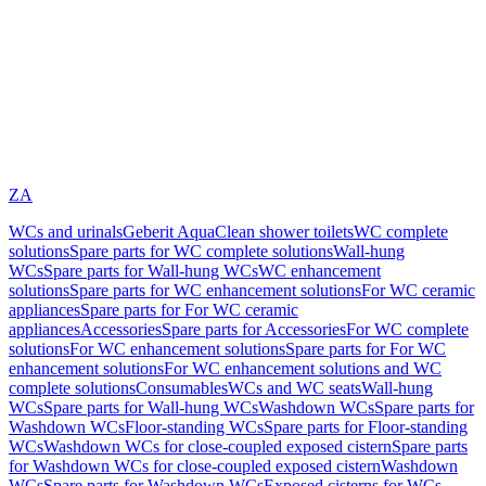
ZA
WCs and urinals
Geberit AquaClean shower toilets
WC complete
solutions
Spare parts for WC complete solutions
Wall-hung
WCs
Spare parts for Wall-hung WCs
WC enhancement
solutions
Spare parts for WC enhancement solutions
For WC ceramic
appliances
Spare parts for For WC ceramic
appliances
Accessories
Spare parts for Accessories
For WC complete
solutions
For WC enhancement solutions
Spare parts for For WC
enhancement solutions
For WC enhancement solutions and WC
complete solutions
Consumables
WCs and WC seats
Wall-hung
WCs
Spare parts for Wall-hung WCs
Washdown WCs
Spare parts for
Washdown WCs
Floor-standing WCs
Spare parts for Floor-standing
WCs
Washdown WCs for close-coupled exposed cistern
Spare parts
for Washdown WCs for close-coupled exposed cistern
Washdown
WCs
Spare parts for Washdown WCs
Exposed cisterns for WCs,