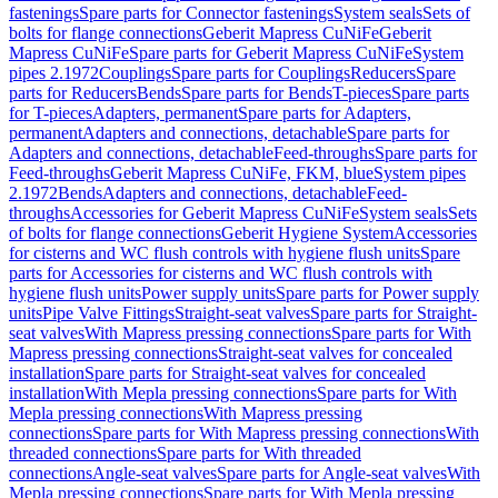
fastenings
Spare parts for Connector fastenings
System seals
Sets of
bolts for flange connections
Geberit Mapress CuNiFe
Geberit
Mapress CuNiFe
Spare parts for Geberit Mapress CuNiFe
System
pipes 2.1972
Couplings
Spare parts for Couplings
Reducers
Spare
parts for Reducers
Bends
Spare parts for Bends
T-pieces
Spare parts
for T-pieces
Adapters, permanent
Spare parts for Adapters,
permanent
Adapters and connections, detachable
Spare parts for
Adapters and connections, detachable
Feed-throughs
Spare parts for
Feed-throughs
Geberit Mapress CuNiFe, FKM, blue
System pipes
2.1972
Bends
Adapters and connections, detachable
Feed-
throughs
Accessories for Geberit Mapress CuNiFe
System seals
Sets
of bolts for flange connections
Geberit Hygiene System
Accessories
for cisterns and WC flush controls with hygiene flush units
Spare
parts for Accessories for cisterns and WC flush controls with
hygiene flush units
Power supply units
Spare parts for Power supply
units
Pipe Valve Fittings
Straight-seat valves
Spare parts for Straight-
seat valves
With Mapress pressing connections
Spare parts for With
Mapress pressing connections
Straight-seat valves for concealed
installation
Spare parts for Straight-seat valves for concealed
installation
With Mepla pressing connections
Spare parts for With
Mepla pressing connections
With Mapress pressing
connections
Spare parts for With Mapress pressing connections
With
threaded connections
Spare parts for With threaded
connections
Angle-seat valves
Spare parts for Angle-seat valves
With
Mepla pressing connections
Spare parts for With Mepla pressing