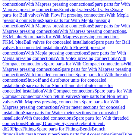
connections
With Mapress pressing connections
Spare parts for With
Mapress pressing connections
Emptying valves
Ball valves
Spare
parts for Ball valves
With FlowFit pressing connections
With Mepla
pressing connections
Spare parts for With Mepla pressing
connections
With Mapress pressing connections
Spare parts for With
Mapress pressing connections
With Mapress pressing connections,
FKM, blue
Spare parts for With Mapress pressing connections,
FKM, blue
Ball valves for concealed installation
Spare parts for Ball
valves for concealed installation
With FlowFit pressing
connections
With Mepla pressing connections
Spare parts for With
Mepla pressing connections
With Volex pressing connections
With
Compact connections
Spare parts for With Compact connections
With
Mapress pressing connections
Spare parts for With Mapress pressing
connections
With threaded connections
Spare parts for With threaded
connections
Shut-off and distributor units for concealed
installation
Spare parts for Shut-off and distributor units for
concealed installation
With Compact connections
Spare parts for With
Compact connections
Non-return valves
Spare parts for Non-return
valves
With Mapress pressing connections
Spare parts for With
Mapress pressing connections
Water meter sections for concealed
installation
Spare parts for Water meter sections for concealed
installation
With threaded connections
Spare parts for With threaded
connections
Building Drainage Systems
Geberit Silent-
db20
Pipes
Fittings
Spare parts for Fittings
Bends
Branch
fittings
Reducers
Access pipes
Spare parts for Access pipes
SuperTube