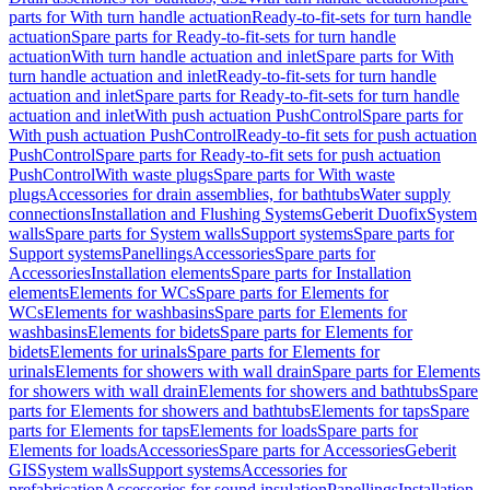
parts for With turn handle actuation
Ready-to-fit-sets for turn handle
actuation
Spare parts for Ready-to-fit-sets for turn handle
actuation
With turn handle actuation and inlet
Spare parts for With
turn handle actuation and inlet
Ready-to-fit-sets for turn handle
actuation and inlet
Spare parts for Ready-to-fit-sets for turn handle
actuation and inlet
With push actuation PushControl
Spare parts for
With push actuation PushControl
Ready-to-fit sets for push actuation
PushControl
Spare parts for Ready-to-fit sets for push actuation
PushControl
With waste plugs
Spare parts for With waste
plugs
Accessories for drain assemblies, for bathtubs
Water supply
connections
Installation and Flushing Systems
Geberit Duofix
System
walls
Spare parts for System walls
Support systems
Spare parts for
Support systems
Panellings
Accessories
Spare parts for
Accessories
Installation elements
Spare parts for Installation
elements
Elements for WCs
Spare parts for Elements for
WCs
Elements for washbasins
Spare parts for Elements for
washbasins
Elements for bidets
Spare parts for Elements for
bidets
Elements for urinals
Spare parts for Elements for
urinals
Elements for showers with wall drain
Spare parts for Elements
for showers with wall drain
Elements for showers and bathtubs
Spare
parts for Elements for showers and bathtubs
Elements for taps
Spare
parts for Elements for taps
Elements for loads
Spare parts for
Elements for loads
Accessories
Spare parts for Accessories
Geberit
GIS
System walls
Support systems
Accessories for
prefabrication
Accessories for sound insulation
Panellings
Installation