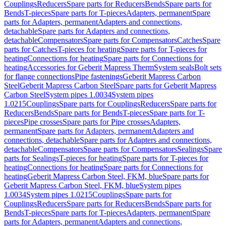
Couplings
Reducers
Spare parts for Reducers
Bends
Spare parts for
Bends
T-pieces
Spare parts for T-pieces
Adapters, permanent
Spare
parts for Adapters, permanent
Adapters and connections,
detachable
Spare parts for Adapters and connections,
detachable
Compensators
Spare parts for Compensators
Catches
Spare
parts for Catches
T-pieces for heating
Spare parts for T-pieces for
heating
Connections for heating
Spare parts for Connections for
heating
Accessories for Geberit Mapress Therm
System seals
Bolt sets
for flange connections
Pipe fastenings
Geberit Mapress Carbon
Steel
Geberit Mapress Carbon Steel
Spare parts for Geberit Mapress
Carbon Steel
System pipes 1.0034
System pipes
1.0215
Couplings
Spare parts for Couplings
Reducers
Spare parts for
Reducers
Bends
Spare parts for Bends
T-pieces
Spare parts for T-
pieces
Pipe crosses
Spare parts for Pipe crosses
Adapters,
permanent
Spare parts for Adapters, permanent
Adapters and
connections, detachable
Spare parts for Adapters and connections,
detachable
Compensators
Spare parts for Compensators
Sealings
Spare
parts for Sealings
T-pieces for heating
Spare parts for T-pieces for
heating
Connections for heating
Spare parts for Connections for
heating
Geberit Mapress Carbon Steel, FKM, blue
Spare parts for
Geberit Mapress Carbon Steel, FKM, blue
System pipes
1.0034
System pipes 1.0215
Couplings
Spare parts for
Couplings
Reducers
Spare parts for Reducers
Bends
Spare parts for
Bends
T-pieces
Spare parts for T-pieces
Adapters, permanent
Spare
parts for Adapters, permanent
Adapters and connections,