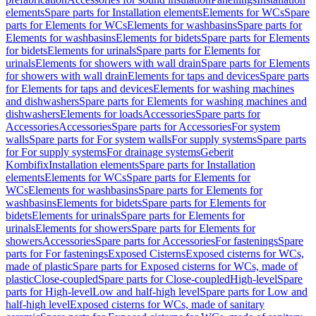
elements
Spare parts for Installation elements
Elements for WCs
Spare
parts for Elements for WCs
Elements for washbasins
Spare parts for
Elements for washbasins
Elements for bidets
Spare parts for Elements
for bidets
Elements for urinals
Spare parts for Elements for
urinals
Elements for showers with wall drain
Spare parts for Elements
for showers with wall drain
Elements for taps and devices
Spare parts
for Elements for taps and devices
Elements for washing machines
and dishwashers
Spare parts for Elements for washing machines and
dishwashers
Elements for loads
Accessories
Spare parts for
Accessories
Accessories
Spare parts for Accessories
For system
walls
Spare parts for For system walls
For supply systems
Spare parts
for For supply systems
For drainage systems
Geberit
Kombifix
Installation elements
Spare parts for Installation
elements
Elements for WCs
Spare parts for Elements for
WCs
Elements for washbasins
Spare parts for Elements for
washbasins
Elements for bidets
Spare parts for Elements for
bidets
Elements for urinals
Spare parts for Elements for
urinals
Elements for showers
Spare parts for Elements for
showers
Accessories
Spare parts for Accessories
For fastenings
Spare
parts for For fastenings
Exposed Cisterns
Exposed cisterns for WCs,
made of plastic
Spare parts for Exposed cisterns for WCs, made of
plastic
Close-coupled
Spare parts for Close-coupled
High-level
Spare
parts for High-level
Low and half-high level
Spare parts for Low and
half-high level
Exposed cisterns for WCs, made of sanitary