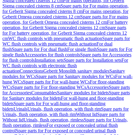
Sigma concealed cisterns 12 cm
For mains operation, for Geberit
Sigma concealed cisterns 8 cm
Spare parts for For mains operation,
for Geberit Sigma concealed cisterns 8 cm
For mains operation, for
Geberit Omega concealed cisterns 12 cm
Spare parts for For mains
operation, for Geberit Omega concealed cisterns 12 cm
For battery
operation, for Geberit Sigma concealed cisterns 12 cm
Spare parts
for For battery operation, for Geberit Sigma concealed cisterns 12
cm
WC flush controls with pneumatic flush actuation
Spare parts for
WC flush controls with pneumatic flush actuation
For dual
flush
Spare parts for For dual flush
For single flush
Spare parts for For
single flush
Accessories for flush controls
Spare parts for Accessories
for flush controls
Installation sets
Spare parts for Installation sets
For
WC flush controls with electronic flush
actuation
Connections
Geberit Monolith sanitary modules
Sanitary
modules for WCs
Spare parts for Sanitary modules for WCs
For wall-
hung WCs
Spare parts for For wall-hung WCs
For floor-standing
WCs
Spare parts for For floor-standing WCs
Accessories
Spare parts
for Accessories
Consumables
Sanitary modules for bidets
Spare parts
for Sanitary modules for bidets
For wall-hung and floor-standing
bidets
Spare parts for For wall-hung and floor-standing
bidets
Urinals
Urinals, flush operation, with flush rim
Spare parts for
Urinals, flush operation, with flush rim
Without lid
Spare parts for
Without lid
Urinals, flush operation, rimless
Spare parts for Urinals,
flush operation, rimless
For exposed or concealed urinal flush
control
Spare parts for For exposed or concealed urinal flush