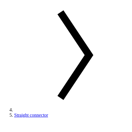
Straight connector