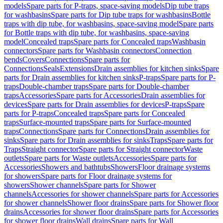
models
Spare parts for P-traps, space-saving models
Dip tube traps
for washbasins
Spare parts for Dip tube traps for washbasins
Bottle
traps with dip tube, for washbasins, space-saving model
Spare parts
for Bottle traps with dip tube, for washbasins, space-saving
model
Concealed traps
Spare parts for Concealed traps
Washbasin
connectors
Spare parts for Washbasin connectors
Connection
bends
Covers
Connections
Spare parts for
Connections
Seals
Extensions
Drain assemblies for kitchen sinks
Spare
parts for Drain assemblies for kitchen sinks
P-traps
Spare parts for P-
traps
Double-chamber traps
Spare parts for Double-chamber
traps
Accessories
Spare parts for Accessories
Drain assemblies for
devices
Spare parts for Drain assemblies for devices
P-traps
Spare
parts for P-traps
Concealed traps
Spare parts for Concealed
traps
Surface-mounted traps
Spare parts for Surface-mounted
traps
Connections
Spare parts for Connections
Drain assemblies for
sinks
Spare parts for Drain assemblies for sinks
Traps
Spare parts for
Traps
Straight connector
Spare parts for Straight connector
Waste
outlets
Spare parts for Waste outlets
Accessories
Spare parts for
Accessories
Showers and bathtubs
Showers
Floor drainage systems
for showers
Spare parts for Floor drainage systems for
showers
Shower channels
Spare parts for Shower
channels
Accessories for shower channels
Spare parts for Accessories
for shower channels
Shower floor drains
Spare parts for Shower floor
drains
Accessories for shower floor drains
Spare parts for Accessories
for shower floor drains
Wall drains
Spare parts for Wall