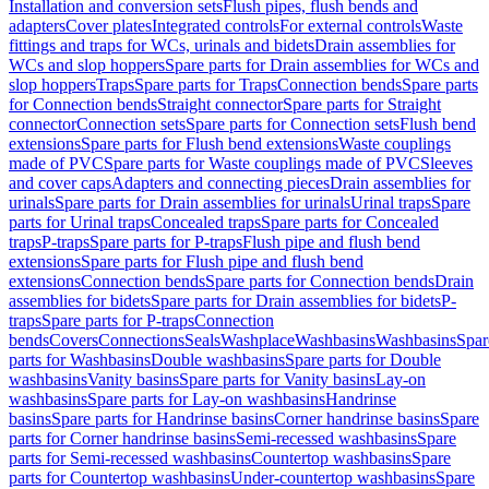
Installation and conversion sets
Flush pipes, flush bends and
adapters
Cover plates
Integrated controls
For external controls
Waste
fittings and traps for WCs, urinals and bidets
Drain assemblies for
WCs and slop hoppers
Spare parts for Drain assemblies for WCs and
slop hoppers
Traps
Spare parts for Traps
Connection bends
Spare parts
for Connection bends
Straight connector
Spare parts for Straight
connector
Connection sets
Spare parts for Connection sets
Flush bend
extensions
Spare parts for Flush bend extensions
Waste couplings
made of PVC
Spare parts for Waste couplings made of PVC
Sleeves
and cover caps
Adapters and connecting pieces
Drain assemblies for
urinals
Spare parts for Drain assemblies for urinals
Urinal traps
Spare
parts for Urinal traps
Concealed traps
Spare parts for Concealed
traps
P-traps
Spare parts for P-traps
Flush pipe and flush bend
extensions
Spare parts for Flush pipe and flush bend
extensions
Connection bends
Spare parts for Connection bends
Drain
assemblies for bidets
Spare parts for Drain assemblies for bidets
P-
traps
Spare parts for P-traps
Connection
bends
Covers
Connections
Seals
Washplace
Washbasins
Washbasins
Spar
parts for Washbasins
Double washbasins
Spare parts for Double
washbasins
Vanity basins
Spare parts for Vanity basins
Lay-on
washbasins
Spare parts for Lay-on washbasins
Handrinse
basins
Spare parts for Handrinse basins
Corner handrinse basins
Spare
parts for Corner handrinse basins
Semi-recessed washbasins
Spare
parts for Semi-recessed washbasins
Countertop washbasins
Spare
parts for Countertop washbasins
Under-countertop washbasins
Spare