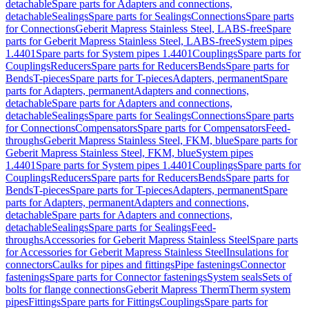
detachable
Spare parts for Adapters and connections,
detachable
Sealings
Spare parts for Sealings
Connections
Spare parts
for Connections
Geberit Mapress Stainless Steel, LABS-free
Spare
parts for Geberit Mapress Stainless Steel, LABS-free
System pipes
1.4401
Spare parts for System pipes 1.4401
Couplings
Spare parts for
Couplings
Reducers
Spare parts for Reducers
Bends
Spare parts for
Bends
T-pieces
Spare parts for T-pieces
Adapters, permanent
Spare
parts for Adapters, permanent
Adapters and connections,
detachable
Spare parts for Adapters and connections,
detachable
Sealings
Spare parts for Sealings
Connections
Spare parts
for Connections
Compensators
Spare parts for Compensators
Feed-
throughs
Geberit Mapress Stainless Steel, FKM, blue
Spare parts for
Geberit Mapress Stainless Steel, FKM, blue
System pipes
1.4401
Spare parts for System pipes 1.4401
Couplings
Spare parts for
Couplings
Reducers
Spare parts for Reducers
Bends
Spare parts for
Bends
T-pieces
Spare parts for T-pieces
Adapters, permanent
Spare
parts for Adapters, permanent
Adapters and connections,
detachable
Spare parts for Adapters and connections,
detachable
Sealings
Spare parts for Sealings
Feed-
throughs
Accessories for Geberit Mapress Stainless Steel
Spare parts
for Accessories for Geberit Mapress Stainless Steel
Insulations for
connectors
Caulks for pipes and fittings
Pipe fastenings
Connector
fastenings
Spare parts for Connector fastenings
System seals
Sets of
bolts for flange connections
Geberit Mapress Therm
Therm system
pipes
Fittings
Spare parts for Fittings
Couplings
Spare parts for