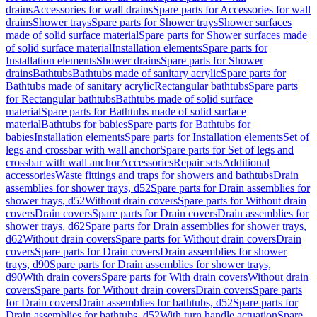
drains
Accessories for wall drains
Spare parts for Accessories for wall
drains
Shower trays
Spare parts for Shower trays
Shower surfaces
made of solid surface material
Spare parts for Shower surfaces made
of solid surface material
Installation elements
Spare parts for
Installation elements
Shower drains
Spare parts for Shower
drains
Bathtubs
Bathtubs made of sanitary acrylic
Spare parts for
Bathtubs made of sanitary acrylic
Rectangular bathtubs
Spare parts
for Rectangular bathtubs
Bathtubs made of solid surface
material
Spare parts for Bathtubs made of solid surface
material
Bathtubs for babies
Spare parts for Bathtubs for
babies
Installation elements
Spare parts for Installation elements
Set of
legs and crossbar with wall anchor
Spare parts for Set of legs and
crossbar with wall anchor
Accessories
Repair sets
Additional
accessories
Waste fittings and traps for showers and bathtubs
Drain
assemblies for shower trays, d52
Spare parts for Drain assemblies for
shower trays, d52
Without drain covers
Spare parts for Without drain
covers
Drain covers
Spare parts for Drain covers
Drain assemblies for
shower trays, d62
Spare parts for Drain assemblies for shower trays,
d62
Without drain covers
Spare parts for Without drain covers
Drain
covers
Spare parts for Drain covers
Drain assemblies for shower
trays, d90
Spare parts for Drain assemblies for shower trays,
d90
With drain covers
Spare parts for With drain covers
Without drain
covers
Spare parts for Without drain covers
Drain covers
Spare parts
for Drain covers
Drain assemblies for bathtubs, d52
Spare parts for
Drain assemblies for bathtubs, d52
With turn handle actuation
Spare