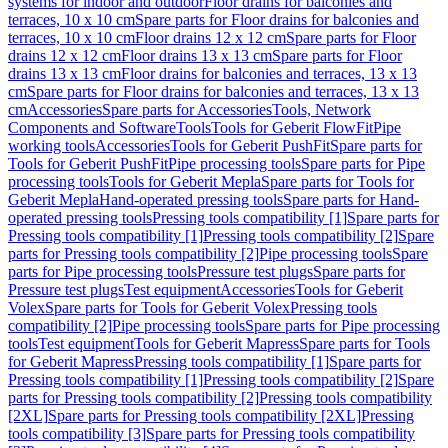
systems for indoor and outdoor
Floor drains for balconies and
terraces, 10 x 10 cm
Spare parts for Floor drains for balconies and
terraces, 10 x 10 cm
Floor drains 12 x 12 cm
Spare parts for Floor
drains 12 x 12 cm
Floor drains 13 x 13 cm
Spare parts for Floor
drains 13 x 13 cm
Floor drains for balconies and terraces, 13 x 13
cm
Spare parts for Floor drains for balconies and terraces, 13 x 13
cm
Accessories
Spare parts for Accessories
Tools, Network
Components and Software
Tools
Tools for Geberit FlowFit
Pipe
working tools
Accessories
Tools for Geberit PushFit
Spare parts for
Tools for Geberit PushFit
Pipe processing tools
Spare parts for Pipe
processing tools
Tools for Geberit Mepla
Spare parts for Tools for
Geberit Mepla
Hand-operated pressing tools
Spare parts for Hand-
operated pressing tools
Pressing tools compatibility [1]
Spare parts for
Pressing tools compatibility [1]
Pressing tools compatibility [2]
Spare
parts for Pressing tools compatibility [2]
Pipe processing tools
Spare
parts for Pipe processing tools
Pressure test plugs
Spare parts for
Pressure test plugs
Test equipment
Accessories
Tools for Geberit
Volex
Spare parts for Tools for Geberit Volex
Pressing tools
compatibility [2]
Pipe processing tools
Spare parts for Pipe processing
tools
Test equipment
Tools for Geberit Mapress
Spare parts for Tools
for Geberit Mapress
Pressing tools compatibility [1]
Spare parts for
Pressing tools compatibility [1]
Pressing tools compatibility [2]
Spare
parts for Pressing tools compatibility [2]
Pressing tools compatibility
[2XL]
Spare parts for Pressing tools compatibility [2XL]
Pressing
tools compatibility [3]
Spare parts for Pressing tools compatibility