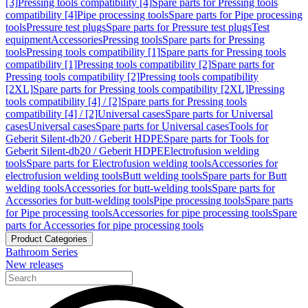
[3]
Pressing tools compatibility [4]
Spare parts for Pressing tools
compatibility [4]
Pipe processing tools
Spare parts for Pipe processing
tools
Pressure test plugs
Spare parts for Pressure test plugs
Test
equipment
Accessories
Pressing tools
Spare parts for Pressing
tools
Pressing tools compatibility [1]
Spare parts for Pressing tools
compatibility [1]
Pressing tools compatibility [2]
Spare parts for
Pressing tools compatibility [2]
Pressing tools compatibility
[2XL]
Spare parts for Pressing tools compatibility [2XL]
Pressing
tools compatibility [4] / [2]
Spare parts for Pressing tools
compatibility [4] / [2]
Universal cases
Spare parts for Universal
cases
Universal cases
Spare parts for Universal cases
Tools for
Geberit Silent-db20 / Geberit HDPE
Spare parts for Tools for
Geberit Silent-db20 / Geberit HDPE
Electrofusion welding
tools
Spare parts for Electrofusion welding tools
Accessories for
electrofusion welding tools
Butt welding tools
Spare parts for Butt
welding tools
Accessories for butt-welding tools
Spare parts for
Accessories for butt-welding tools
Pipe processing tools
Spare parts
for Pipe processing tools
Accessories for pipe processing tools
Spare
parts for Accessories for pipe processing tools
Product Categories
Bathroom Series
New releases