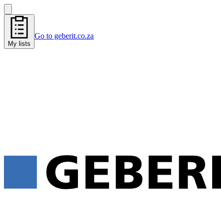
Go to geberit.co.za
My lists