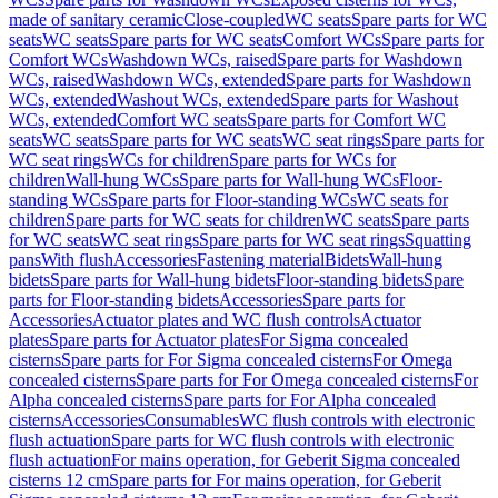
made of sanitary ceramic
Close-coupled
WC seats
Spare parts for WC
seats
WC seats
Spare parts for WC seats
Comfort WCs
Spare parts for
Comfort WCs
Washdown WCs, raised
Spare parts for Washdown
WCs, raised
Washdown WCs, extended
Spare parts for Washdown
WCs, extended
Washout WCs, extended
Spare parts for Washout
WCs, extended
Comfort WC seats
Spare parts for Comfort WC
seats
WC seats
Spare parts for WC seats
WC seat rings
Spare parts for
WC seat rings
WCs for children
Spare parts for WCs for
children
Wall-hung WCs
Spare parts for Wall-hung WCs
Floor-
standing WCs
Spare parts for Floor-standing WCs
WC seats for
children
Spare parts for WC seats for children
WC seats
Spare parts
for WC seats
WC seat rings
Spare parts for WC seat rings
Squatting
pans
With flush
Accessories
Fastening material
Bidets
Wall-hung
bidets
Spare parts for Wall-hung bidets
Floor-standing bidets
Spare
parts for Floor-standing bidets
Accessories
Spare parts for
Accessories
Actuator plates and WC flush controls
Actuator
plates
Spare parts for Actuator plates
For Sigma concealed
cisterns
Spare parts for For Sigma concealed cisterns
For Omega
concealed cisterns
Spare parts for For Omega concealed cisterns
For
Alpha concealed cisterns
Spare parts for For Alpha concealed
cisterns
Accessories
Consumables
WC flush controls with electronic
flush actuation
Spare parts for WC flush controls with electronic
flush actuation
For mains operation, for Geberit Sigma concealed
cisterns 12 cm
Spare parts for For mains operation, for Geberit