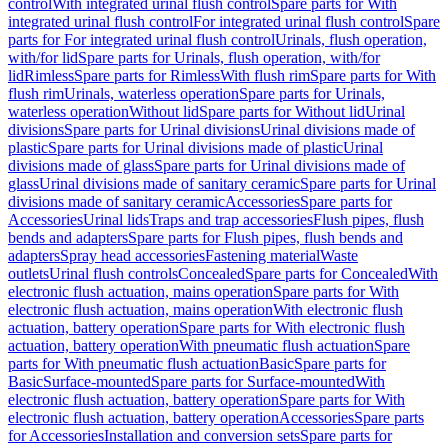
control
With integrated urinal flush control
Spare parts for With
integrated urinal flush control
For integrated urinal flush control
Spare
parts for For integrated urinal flush control
Urinals, flush operation,
with/for lid
Spare parts for Urinals, flush operation, with/for
lid
Rimless
Spare parts for Rimless
With flush rim
Spare parts for With
flush rim
Urinals, waterless operation
Spare parts for Urinals,
waterless operation
Without lid
Spare parts for Without lid
Urinal
divisions
Spare parts for Urinal divisions
Urinal divisions made of
plastic
Spare parts for Urinal divisions made of plastic
Urinal
divisions made of glass
Spare parts for Urinal divisions made of
glass
Urinal divisions made of sanitary ceramic
Spare parts for Urinal
divisions made of sanitary ceramic
Accessories
Spare parts for
Accessories
Urinal lids
Traps and trap accessories
Flush pipes, flush
bends and adapters
Spare parts for Flush pipes, flush bends and
adapters
Spray head accessories
Fastening material
Waste
outlets
Urinal flush controls
Concealed
Spare parts for Concealed
With
electronic flush actuation, mains operation
Spare parts for With
electronic flush actuation, mains operation
With electronic flush
actuation, battery operation
Spare parts for With electronic flush
actuation, battery operation
With pneumatic flush actuation
Spare
parts for With pneumatic flush actuation
Basic
Spare parts for
Basic
Surface-mounted
Spare parts for Surface-mounted
With
electronic flush actuation, battery operation
Spare parts for With
electronic flush actuation, battery operation
Accessories
Spare parts
for Accessories
Installation and conversion sets
Spare parts for