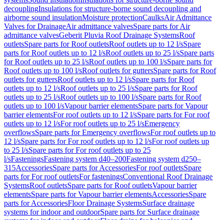
decoupling
Insulations for structure-borne sound decoupling and
airborne sound insulation
Moisture protection
Caulks
Air Admittance
Valves for Drainage
Air admittance valves
Spare parts for Air
admittance valves
Geberit Pluvia Roof Drainage Systems
Roof
outlets
Spare parts for Roof outlets
Roof outlets up to 12 l/s
Spare
parts for Roof outlets up to 12 l/s
Roof outlets up to 25 l/s
Spare parts
for Roof outlets up to 25 l/s
Roof outlets up to 100 l/s
Spare parts for
Roof outlets up to 100 l/s
Roof outlets for gutters
Spare parts for Roof
outlets for gutters
Roof outlets up to 12 l/s
Spare parts for Roof
outlets up to 12 l/s
Roof outlets up to 25 l/s
Spare parts for Roof
outlets up to 25 l/s
Roof outlets up to 100 l/s
Spare parts for Roof
outlets up to 100 l/s
Vapour barrier elements
Spare parts for Vapour
barrier elements
For roof outlets up to 12 l/s
Spare parts for For roof
outlets up to 12 l/s
For roof outlets up to 25 l/s
Emergency
overflows
Spare parts for Emergency overflows
For roof outlets up to
12 l/s
Spare parts for For roof outlets up to 12 l/s
For roof outlets up
to 25 l/s
Spare parts for For roof outlets up to 25
l/s
Fastenings
Fastening system d40–200
Fastening system d250–
315
Accessories
Spare parts for Accessories
For roof outlets
Spare
parts for For roof outlets
For fastenings
Conventional Roof Drainage
Systems
Roof outlets
Spare parts for Roof outlets
Vapour barrier
elements
Spare parts for Vapour barrier elements
Accessories
Spare
parts for Accessories
Floor Drainage Systems
Surface drainage
systems for indoor and outdoor
Spare parts for Surface drainage