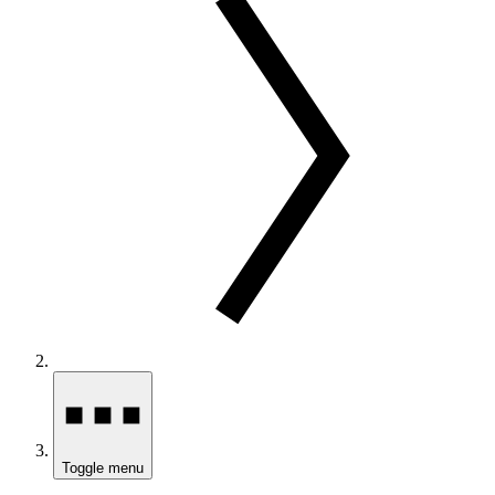
Toggle menu