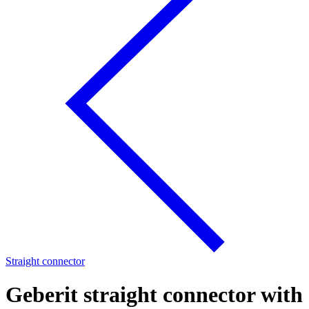
Straight connector
Geberit straight connector with