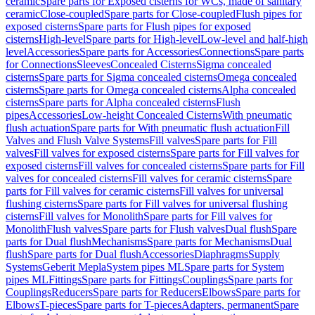
ceramic
Spare parts for Exposed cisterns for WCs, made of sanitary
ceramic
Close-coupled
Spare parts for Close-coupled
Flush pipes for
exposed cisterns
Spare parts for Flush pipes for exposed
cisterns
High-level
Spare parts for High-level
Low-level and half-high
level
Accessories
Spare parts for Accessories
Connections
Spare parts
for Connections
Sleeves
Concealed Cisterns
Sigma concealed
cisterns
Spare parts for Sigma concealed cisterns
Omega concealed
cisterns
Spare parts for Omega concealed cisterns
Alpha concealed
cisterns
Spare parts for Alpha concealed cisterns
Flush
pipes
Accessories
Low-height Concealed Cisterns
With pneumatic
flush actuation
Spare parts for With pneumatic flush actuation
Fill
Valves and Flush Valve Systems
Fill valves
Spare parts for Fill
valves
Fill valves for exposed cisterns
Spare parts for Fill valves for
exposed cisterns
Fill valves for concealed cisterns
Spare parts for Fill
valves for concealed cisterns
Fill valves for ceramic cisterns
Spare
parts for Fill valves for ceramic cisterns
Fill valves for universal
flushing cisterns
Spare parts for Fill valves for universal flushing
cisterns
Fill valves for Monolith
Spare parts for Fill valves for
Monolith
Flush valves
Spare parts for Flush valves
Dual flush
Spare
parts for Dual flush
Mechanisms
Spare parts for Mechanisms
Dual
flush
Spare parts for Dual flush
Accessories
Diaphragms
Supply
Systems
Geberit Mepla
System pipes ML
Spare parts for System
pipes ML
Fittings
Spare parts for Fittings
Couplings
Spare parts for
Couplings
Reducers
Spare parts for Reducers
Elbows
Spare parts for
Elbows
T-pieces
Spare parts for T-pieces
Adapters, permanent
Spare