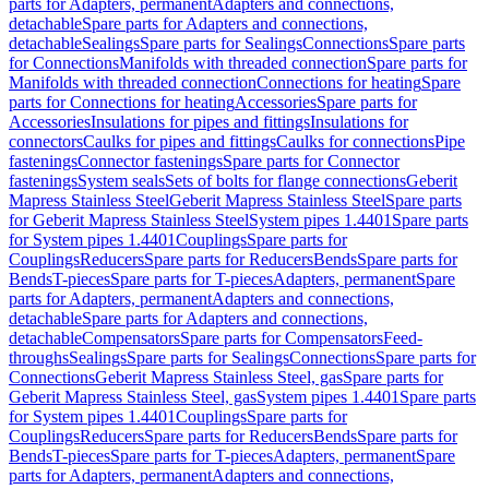
parts for Adapters, permanent
Adapters and connections,
detachable
Spare parts for Adapters and connections,
detachable
Sealings
Spare parts for Sealings
Connections
Spare parts
for Connections
Manifolds with threaded connection
Spare parts for
Manifolds with threaded connection
Connections for heating
Spare
parts for Connections for heating
Accessories
Spare parts for
Accessories
Insulations for pipes and fittings
Insulations for
connectors
Caulks for pipes and fittings
Caulks for connections
Pipe
fastenings
Connector fastenings
Spare parts for Connector
fastenings
System seals
Sets of bolts for flange connections
Geberit
Mapress Stainless Steel
Geberit Mapress Stainless Steel
Spare parts
for Geberit Mapress Stainless Steel
System pipes 1.4401
Spare parts
for System pipes 1.4401
Couplings
Spare parts for
Couplings
Reducers
Spare parts for Reducers
Bends
Spare parts for
Bends
T-pieces
Spare parts for T-pieces
Adapters, permanent
Spare
parts for Adapters, permanent
Adapters and connections,
detachable
Spare parts for Adapters and connections,
detachable
Compensators
Spare parts for Compensators
Feed-
throughs
Sealings
Spare parts for Sealings
Connections
Spare parts for
Connections
Geberit Mapress Stainless Steel, gas
Spare parts for
Geberit Mapress Stainless Steel, gas
System pipes 1.4401
Spare parts
for System pipes 1.4401
Couplings
Spare parts for
Couplings
Reducers
Spare parts for Reducers
Bends
Spare parts for
Bends
T-pieces
Spare parts for T-pieces
Adapters, permanent
Spare
parts for Adapters, permanent
Adapters and connections,