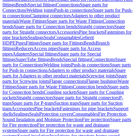
fittings
Bends
Special fittings
Connections
Spare parts for
Connections
Welding joints
Push-in connections
Spare parts for Push-
in connections
Clamping connectors
Adapters to other product
materials
Waste Fittings
Spare parts for Waste Fittings
Connection
bends
Spare parts for Connection bends
Straight connectors
Spare
parts for Straight connectors
Accessories
Pipe brackets
Fastenings for
pipe brackets
Sealings
Seals
Consumables
Geberit
HDPE
Pipes
Fittings
Spare parts for Fittings
Bends
Branch
fittings
Reducers
Access pipes
Spare parts for Access
pipes
Adapters
Special fittings
Spare parts for Special
fittings
SuperTube fittings
Bends
Special fittings
Connections
Spare
parts for Connections
Welding joints
Push-in connections
Spare parts
for Push-in connections
Adapters to other product materials
Spare
parts for Adapters to other product materials
Screwing joints
Spare
parts for Screwing joints
Flange connections
Flange bushings
Waste
Fittings
Spare parts for Waste Fittings
Connection bends
Spare parts
for Connection bends
Coupling sockets
Spare parts for Coupling
sockets
Straight connectors
Spare parts for Straight connectors
P-
traps
Spare parts for P-traps
Suction traps
Spare parts for Suction
traps
Accessories
Pipe brackets
Fastenings for pipe brackets
Support
shells
Sealings
Seals
Protection covers
Consumables
Fire Protection,
Sound Insulation and Moisture Protection
Fire protection
Spare parts
for Fire protection
Fire protection for waste and drainage
systems
Spare parts for Fire protection for waste and drainage
systems
Sound insulation
Insulations for structure-borne sound