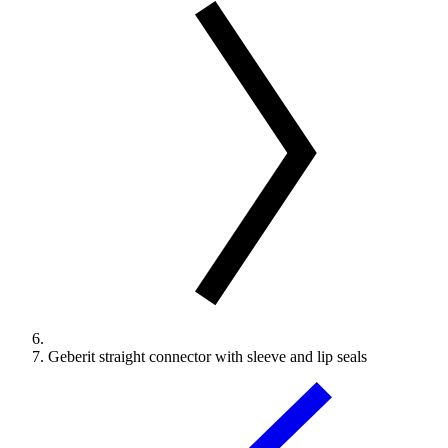
Geberit straight connector with sleeve and lip seals