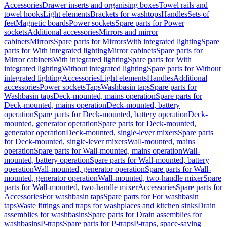
Accessories
Drawer inserts and organising boxes
Towel rails and
towel hooks
Light elements
Brackets for washtops
Handles
Sets of
feet
Magnetic boards
Power sockets
Spare parts for Power
sockets
Additional accessories
Mirrors and mirror
cabinets
Mirrors
Spare parts for Mirrors
With integrated lighting
Spare
parts for With integrated lighting
Mirror cabinets
Spare parts for
Mirror cabinets
With integrated lighting
Spare parts for With
integrated lighting
Without integrated lighting
Spare parts for Without
integrated lighting
Accessories
Light elements
Handles
Additional
accessories
Power sockets
Taps
Washbasin taps
Spare parts for
Washbasin taps
Deck-mounted, mains operation
Spare parts for
Deck-mounted, mains operation
Deck-mounted, battery
operation
Spare parts for Deck-mounted, battery operation
Deck-
mounted, generator operation
Spare parts for Deck-mounted,
generator operation
Deck-mounted, single-lever mixers
Spare parts
for Deck-mounted, single-lever mixers
Wall-mounted, mains
operation
Spare parts for Wall-mounted, mains operation
Wall-
mounted, battery operation
Spare parts for Wall-mounted, battery
operation
Wall-mounted, generator operation
Spare parts for Wall-
mounted, generator operation
Wall-mounted, two-handle mixer
Spare
parts for Wall-mounted, two-handle mixer
Accessories
Spare parts for
Accessories
For washbasin taps
Spare parts for For washbasin
taps
Waste fittings and traps for washplaces and kitchen sinks
Drain
assemblies for washbasins
Spare parts for Drain assemblies for
washbasins
P-traps
Spare parts for P-traps
P-traps, space-saving