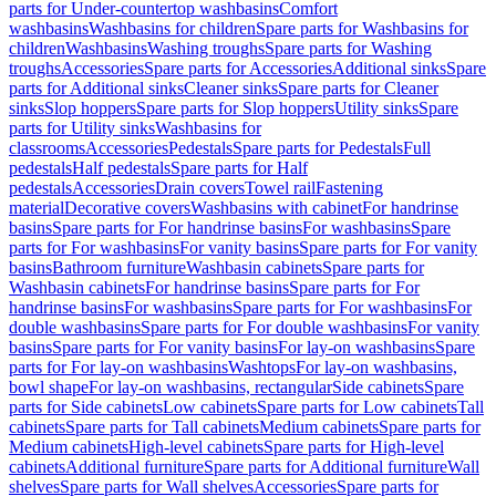
parts for Under-countertop washbasins
Comfort
washbasins
Washbasins for children
Spare parts for Washbasins for
children
Washbasins
Washing troughs
Spare parts for Washing
troughs
Accessories
Spare parts for Accessories
Additional sinks
Spare
parts for Additional sinks
Cleaner sinks
Spare parts for Cleaner
sinks
Slop hoppers
Spare parts for Slop hoppers
Utility sinks
Spare
parts for Utility sinks
Washbasins for
classrooms
Accessories
Pedestals
Spare parts for Pedestals
Full
pedestals
Half pedestals
Spare parts for Half
pedestals
Accessories
Drain covers
Towel rail
Fastening
material
Decorative covers
Washbasins with cabinet
For handrinse
basins
Spare parts for For handrinse basins
For washbasins
Spare
parts for For washbasins
For vanity basins
Spare parts for For vanity
basins
Bathroom furniture
Washbasin cabinets
Spare parts for
Washbasin cabinets
For handrinse basins
Spare parts for For
handrinse basins
For washbasins
Spare parts for For washbasins
For
double washbasins
Spare parts for For double washbasins
For vanity
basins
Spare parts for For vanity basins
For lay-on washbasins
Spare
parts for For lay-on washbasins
Washtops
For lay-on washbasins,
bowl shape
For lay-on washbasins, rectangular
Side cabinets
Spare
parts for Side cabinets
Low cabinets
Spare parts for Low cabinets
Tall
cabinets
Spare parts for Tall cabinets
Medium cabinets
Spare parts for
Medium cabinets
High-level cabinets
Spare parts for High-level
cabinets
Additional furniture
Spare parts for Additional furniture
Wall
shelves
Spare parts for Wall shelves
Accessories
Spare parts for