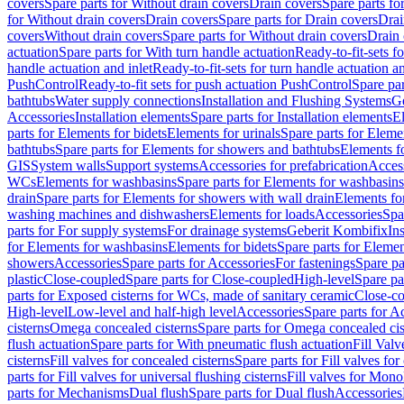
covers
Spare parts for Without drain covers
Drain covers
Spare parts fo
for Without drain covers
Drain covers
Spare parts for Drain covers
Drai
covers
Without drain covers
Spare parts for Without drain covers
Drain 
actuation
Spare parts for With turn handle actuation
Ready-to-fit-sets f
handle actuation and inlet
Ready-to-fit-sets for turn handle actuation an
PushControl
Ready-to-fit sets for push actuation PushControl
Spare par
bathtubs
Water supply connections
Installation and Flushing Systems
Ge
Accessories
Installation elements
Spare parts for Installation elements
E
parts for Elements for bidets
Elements for urinals
Spare parts for Elemen
bathtubs
Spare parts for Elements for showers and bathtubs
Elements fo
GIS
System walls
Support systems
Accessories for prefabrication
Access
WCs
Elements for washbasins
Spare parts for Elements for washbasins
drain
Spare parts for Elements for showers with wall drain
Elements fo
washing machines and dishwashers
Elements for loads
Accessories
Spa
parts for For supply systems
For drainage systems
Geberit Kombifix
In
for Elements for washbasins
Elements for bidets
Spare parts for Elemen
showers
Accessories
Spare parts for Accessories
For fastenings
Spare pa
plastic
Close-coupled
Spare parts for Close-coupled
High-level
Spare pa
parts for Exposed cisterns for WCs, made of sanitary ceramic
Close-c
High-level
Low-level and half-high level
Accessories
Spare parts for A
cisterns
Omega concealed cisterns
Spare parts for Omega concealed cis
flush actuation
Spare parts for With pneumatic flush actuation
Fill Val
cisterns
Fill valves for concealed cisterns
Spare parts for Fill valves for
parts for Fill valves for universal flushing cisterns
Fill valves for Mono
parts for Mechanisms
Dual flush
Spare parts for Dual flush
Accessories