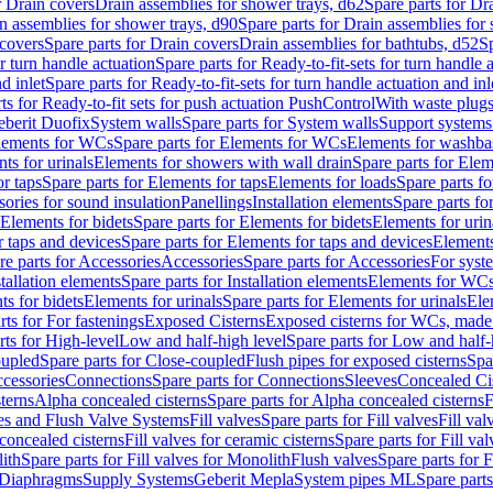
r Drain covers
Drain assemblies for shower trays, d62
Spare parts for Dr
n assemblies for shower trays, d90
Spare parts for Drain assemblies for
covers
Spare parts for Drain covers
Drain assemblies for bathtubs, d52
Sp
or turn handle actuation
Spare parts for Ready-to-fit-sets for turn handle 
d inlet
Spare parts for Ready-to-fit-sets for turn handle actuation and inl
ts for Ready-to-fit sets for push actuation PushControl
With waste plug
berit Duofix
System walls
Spare parts for System walls
Support systems
lements for WCs
Spare parts for Elements for WCs
Elements for washba
ts for urinals
Elements for showers with wall drain
Spare parts for Elem
r taps
Spare parts for Elements for taps
Elements for loads
Spare parts fo
ories for sound insulation
Panellings
Installation elements
Spare parts for
Elements for bidets
Spare parts for Elements for bidets
Elements for urin
r taps and devices
Spare parts for Elements for taps and devices
Elements
re parts for Accessories
Accessories
Spare parts for Accessories
For syst
stallation elements
Spare parts for Installation elements
Elements for WC
ts for bidets
Elements for urinals
Spare parts for Elements for urinals
Ele
rts for For fastenings
Exposed Cisterns
Exposed cisterns for WCs, made 
rts for High-level
Low and half-high level
Spare parts for Low and half-
oupled
Spare parts for Close-coupled
Flush pipes for exposed cisterns
Spa
ccessories
Connections
Spare parts for Connections
Sleeves
Concealed Ci
terns
Alpha concealed cisterns
Spare parts for Alpha concealed cisterns
F
ves and Flush Valve Systems
Fill valves
Spare parts for Fill valves
Fill val
 concealed cisterns
Fill valves for ceramic cisterns
Spare parts for Fill val
lith
Spare parts for Fill valves for Monolith
Flush valves
Spare parts for 
Diaphragms
Supply Systems
Geberit Mepla
System pipes ML
Spare part