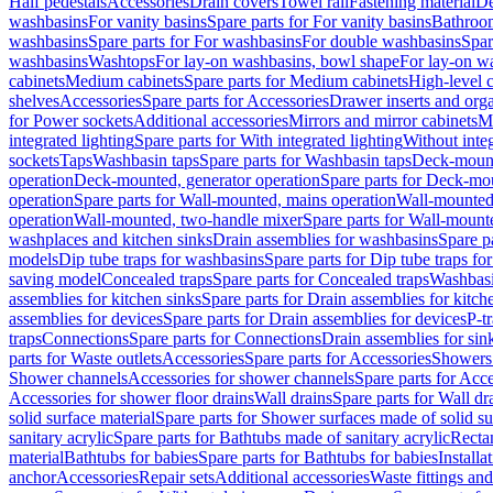
Half pedestals
Accessories
Drain covers
Towel rail
Fastening material
De
washbasins
For vanity basins
Spare parts for For vanity basins
Bathroom
washbasins
Spare parts for For washbasins
For double washbasins
Spar
washbasins
Washtops
For lay-on washbasins, bowl shape
For lay-on wa
cabinets
Medium cabinets
Spare parts for Medium cabinets
High-level 
shelves
Accessories
Spare parts for Accessories
Drawer inserts and org
for Power sockets
Additional accessories
Mirrors and mirror cabinets
Mi
integrated lighting
Spare parts for With integrated lighting
Without integ
sockets
Taps
Washbasin taps
Spare parts for Washbasin taps
Deck-mount
operation
Deck-mounted, generator operation
Spare parts for Deck-mou
operation
Spare parts for Wall-mounted, mains operation
Wall-mounted,
operation
Wall-mounted, two-handle mixer
Spare parts for Wall-mount
washplaces and kitchen sinks
Drain assemblies for washbasins
Spare p
models
Dip tube traps for washbasins
Spare parts for Dip tube traps fo
saving model
Concealed traps
Spare parts for Concealed traps
Washbasi
assemblies for kitchen sinks
Spare parts for Drain assemblies for kitch
assemblies for devices
Spare parts for Drain assemblies for devices
P-t
traps
Connections
Spare parts for Connections
Drain assemblies for sin
parts for Waste outlets
Accessories
Spare parts for Accessories
Showers 
Shower channels
Accessories for shower channels
Spare parts for Acc
Accessories for shower floor drains
Wall drains
Spare parts for Wall dr
solid surface material
Spare parts for Shower surfaces made of solid su
sanitary acrylic
Spare parts for Bathtubs made of sanitary acrylic
Recta
material
Bathtubs for babies
Spare parts for Bathtubs for babies
Installa
anchor
Accessories
Repair sets
Additional accessories
Waste fittings an