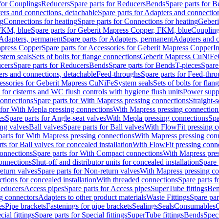
 for Couplings
Reducers
Spare parts for Reducers
Bends
Spare parts for 
ers and connections, detachable
Spare parts for Adapters and connectio
ng
Connections for heating
Spare parts for Connections for heating
Geberi
FKM, blue
Spare parts for Geberit Mapress Copper, FKM, blue
Couplin
Adapters, permanent
Spare parts for Adapters, permanent
Adapters and c
apress Copper
Spare parts for Accessories for Geberit Mapress Copper
I
stem seals
Sets of bolts for flange connections
Geberit Mapress CuNiFe
cers
Spare parts for Reducers
Bends
Spare parts for Bends
T-pieces
Spare
ers and connections, detachable
Feed-throughs
Spare parts for Feed-thr
essories for Geberit Mapress CuNiFe
System seals
Sets of bolts for fla
 for cisterns and WC flush controls with hygiene flush units
Power suppl
connections
Spare parts for With Mapress pressing connections
Straight-s
 for With Mepla pressing connections
With Mapress pressing connection
es
Spare parts for Angle-seat valves
With Mepla pressing connections
Spa
ng valves
Ball valves
Spare parts for Ball valves
With FlowFit pressing c
parts for With Mapress pressing connections
With Mapress pressing con
ts for Ball valves for concealed installation
With FlowFit pressing conn
onnections
Spare parts for With Compact connections
With Mapress pres
connections
Shut-off and distributor units for concealed installation
Spare 
eturn valves
Spare parts for Non-return valves
With Mapress pressing co
ctions for concealed installation
With threaded connections
Spare parts f
educers
Access pipes
Spare parts for Access pipes
SuperTube fittings
Ben
g connectors
Adapters to other product materials
Waste Fittings
Spare par
es
Pipe brackets
Fastenings for pipe brackets
Sealings
Seals
Consumables
cial fittings
Spare parts for Special fittings
SuperTube fittings
Bends
Speci