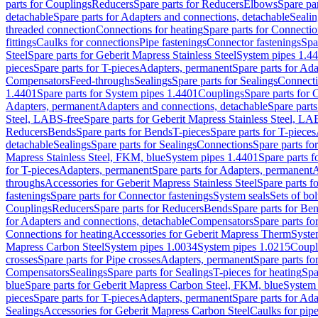
parts for Couplings
Reducers
Spare parts for Reducers
Elbows
Spare pa
detachable
Spare parts for Adapters and connections, detachable
Sealin
threaded connection
Connections for heating
Spare parts for Connectio
fittings
Caulks for connections
Pipe fastenings
Connector fastenings
Spa
Steel
Spare parts for Geberit Mapress Stainless Steel
System pipes 1.4
pieces
Spare parts for T-pieces
Adapters, permanent
Spare parts for Ad
Compensators
Feed-throughs
Sealings
Spare parts for Sealings
Connect
1.4401
Spare parts for System pipes 1.4401
Couplings
Spare parts for 
Adapters, permanent
Adapters and connections, detachable
Spare parts
Steel, LABS-free
Spare parts for Geberit Mapress Stainless Steel, LA
Reducers
Bends
Spare parts for Bends
T-pieces
Spare parts for T-pieces
detachable
Sealings
Spare parts for Sealings
Connections
Spare parts fo
Mapress Stainless Steel, FKM, blue
System pipes 1.4401
Spare parts 
for T-pieces
Adapters, permanent
Spare parts for Adapters, permanent
A
throughs
Accessories for Geberit Mapress Stainless Steel
Spare parts f
fastenings
Spare parts for Connector fastenings
System seals
Sets of bol
Couplings
Reducers
Spare parts for Reducers
Bends
Spare parts for Be
for Adapters and connections, detachable
Compensators
Spare parts f
Connections for heating
Accessories for Geberit Mapress Therm
Syste
Mapress Carbon Steel
System pipes 1.0034
System pipes 1.0215
Coupl
crosses
Spare parts for Pipe crosses
Adapters, permanent
Spare parts fo
Compensators
Sealings
Spare parts for Sealings
T-pieces for heating
Spa
blue
Spare parts for Geberit Mapress Carbon Steel, FKM, blue
System 
pieces
Spare parts for T-pieces
Adapters, permanent
Spare parts for Ad
Sealings
Accessories for Geberit Mapress Carbon Steel
Caulks for pipe