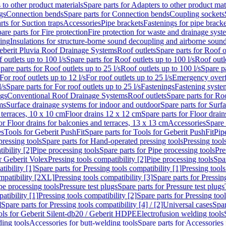
 to other product materials
Spare parts for Adapters to other product mat
gs
Connection bends
Spare parts for Connection bends
Coupling sockets
rts for Suction traps
Accessories
Pipe brackets
Fastenings for pipe bracke
are parts for Fire protection
Fire protection for waste and drainage syst
ling
Insulations for structure-borne sound decoupling and airborne sound
eberit Pluvia Roof Drainage Systems
Roof outlets
Spare parts for Roof o
 outlets up to 100 l/s
Spare parts for Roof outlets up to 100 l/s
Roof outle
pare parts for Roof outlets up to 25 l/s
Roof outlets up to 100 l/s
Spare pa
For roof outlets up to 12 l/s
For roof outlets up to 25 l/s
Emergency over
l/s
Spare parts for For roof outlets up to 25 l/s
Fastenings
Fastening syst
ngs
Conventional Roof Drainage Systems
Roof outlets
Spare parts for Roo
ms
Surface drainage systems for indoor and outdoor
Spare parts for Surf
 terraces, 10 x 10 cm
Floor drains 12 x 12 cm
Spare parts for Floor drai
or Floor drains for balconies and terraces, 13 x 13 cm
Accessories
Spare 
es
Tools for Geberit PushFit
Spare parts for Tools for Geberit PushFit
Pip
ressing tools
Spare parts for Hand-operated pressing tools
Pressing tool
ibility [2]
Pipe processing tools
Spare parts for Pipe processing tools
Pre
or Geberit Volex
Pressing tools compatibility [2]
Pipe processing tools
Spar
tibility [1]
Spare parts for Pressing tools compatibility [1]
Pressing tools
ompatibility [2XL]
Pressing tools compatibility [3]
Spare parts for Pressin
pe processing tools
Pressure test plugs
Spare parts for Pressure test plugs
atibility [1]
Pressing tools compatibility [2]
Spare parts for Pressing tool
]
Spare parts for Pressing tools compatibility [4] / [2]
Universal cases
Spar
ools for Geberit Silent-db20 / Geberit HDPE
Electrofusion welding tools
ding tools
Accessories for butt-welding tools
Spare parts for Accessories 