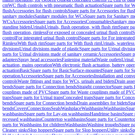
cm
WC flush controls with pneumatic flush actuation
Spare parts for W
flush
Accessories for flush controls
Spare parts for Accessories for flus
sanitary modules
Sanitary modules for WCs
Spare parts for Sanitary 
WCs
Accessories
Spare parts for Accessories
Consumables
Sanitary mod
standing bidets
Urinals
Urinals, flush operation, with flush rim
Spare par
flush operation, rimless
For exposed or concealed urinal flush control
S
control
For integrated urinal flush control
Spare parts for For integrated
Rimless
With flush rim
Spare parts for With flush rim
Urinals, waterless
divisions
Urinal divisions made of plastic
Spare parts for Urinal divisio
parts for Urinal divisions made of sanitary ceramic
Accessories
Spare p
adapters
Spray head accessories
Fastening material
Waste outlets
Urinal 
actuation, mains operation
With electronic flush actuation, battery oper
actuation
Basic
Spare parts for Basic
Surface-mounted
Spare parts for 
operation
Accessories
Spare parts for Accessories
Installation and conve
controls
Waste fittings and traps for WCs, urinals and bidets
Drain asse
bends
Spare parts for Connection bends
Straight connector
Spare parts 
couplings made of PVC
Spare parts for Waste couplings made of PV
traps
Spare parts for Urinal traps
Concealed traps
Spare parts for Conce
bends
Spare parts for Connection bends
Drain assemblies for bidets
Spa
bends
Covers
Connections
Seals
Washplace
Washbasins
Washbasins
Spar
washbasins
Spare parts for Lay-on washbasins
Handrinse basins
Spare 
recessed washbasins
Countertop washbasins
Spare parts for Countert
parts for Washbasins for children
Washbasins
Washing troughs
Spare pa
Cleaner sinks
Slop hoppers
Spare parts for Slop hoppers
Utility sinks
Sp