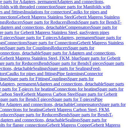
e parts for Adapters, permanent
Adapters and connections,
folds with threaded connection
Spare parts for Manifolds with
es and fittings
Insulations for connectors
Caulks for pipes and
onnections
Geberit Mapress Stainless Steel
Geberit Mapress Stainless
ings
Reducers
Spare parts for Reducers
Bends
Spare parts for Bends
T-
Adapters and connections, detachable
Compensators
Spare parts for
re parts for Geberit Mapress Stainless Steel, gas
System pipes
T-pieces
Spare parts for T-pieces
Adapters, permanent
Spare parts for
ngs
Connections
Spare parts for Connections
Geberit Mapress Stainless
ngs
Spare parts for Couplings
Reducers
Spare parts for
onnections, detachable
Spare parts for Adapters and connections,
s
Geberit Mapress Stainless Steel, FKM, blue
Spare parts for Geberit
re parts for Reducers
Bends
Spare parts for Bends
T-pieces
Spare parts
ctions, detachable
Sealings
Spare parts for Sealings
Feed-
tors
Caulks for pipes and fittings
Pipe fastenings
Connector
tings
Spare parts for Fittings
Couplings
Spare parts for
 Adapters, permanent
Adapters and connections, detachable
Spare parts
 parts for T-pieces for heating
Connections for heating
Spare parts for
Carbon Steel
Geberit Mapress Carbon Steel
Spare parts for Geberit
pare parts for Bends
T-pieces
Spare parts for T-pieces
Pipe
 for Adapters and connections, detachable
Compensators
Spare parts for
 Connections for heating
Geberit Mapress Carbon Steel, FKM,
educers
Spare parts for Reducers
Bends
Spare parts for Bends
T-
Adapters and connections, detachable
Sealings
Spare parts for
olts for flange connections
Geberit Mapress Copper
Geberit Mapress