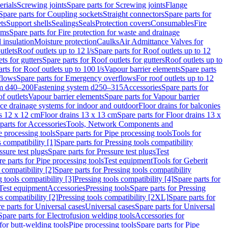
erials
Screwing joints
Spare parts for Screwing joints
Flange
Spare parts for Coupling sockets
Straight connectors
Spare parts for
ts
Support shells
Sealings
Seals
Protection covers
Consumables
Fire
ems
Spare parts for Fire protection for waste and drainage
 insulation
Moisture protection
Caulks
Air Admittance Valves for
utlets
Roof outlets up to 12 l/s
Spare parts for Roof outlets up to 12
ts for gutters
Spare parts for Roof outlets for gutters
Roof outlets up to
rts for Roof outlets up to 100 l/s
Vapour barrier elements
Spare parts
flows
Spare parts for Emergency overflows
For roof outlets up to 12
em d40–200
Fastening system d250–315
Accessories
Spare parts for
f outlets
Vapour barrier elements
Spare parts for Vapour barrier
ace drainage systems for indoor and outdoor
Floor drains for balconies
ns 12 x 12 cm
Floor drains 13 x 13 cm
Spare parts for Floor drains 13 x
parts for Accessories
Tools, Network Components and
e processing tools
Spare parts for Pipe processing tools
Tools for
s compatibility [1]
Spare parts for Pressing tools compatibility
ssure test plugs
Spare parts for Pressure test plugs
Test
e parts for Pipe processing tools
Test equipment
Tools for Geberit
 compatibility [2]
Spare parts for Pressing tools compatibility
g tools compatibility [3]
Pressing tools compatibility [4]
Spare parts for
Test equipment
Accessories
Pressing tools
Spare parts for Pressing
s compatibility [2]
Pressing tools compatibility [2XL]
Spare parts for
e parts for Universal cases
Universal cases
Spare parts for Universal
Spare parts for Electrofusion welding tools
Accessories for
for butt-welding tools
Pipe processing tools
Spare parts for Pipe