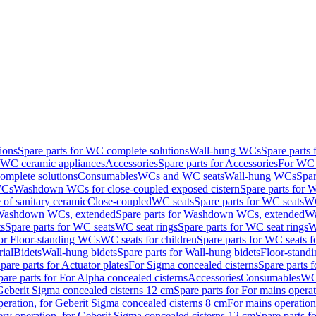
ions
Spare parts for WC complete solutions
Wall-hung WCs
Spare parts
r WC ceramic appliances
Accessories
Spare parts for Accessories
For WC 
mplete solutions
Consumables
WCs and WC seats
Wall-hung WCs
Spar
WCs
Washdown WCs for close-coupled exposed cistern
Spare parts for 
of sanitary ceramic
Close-coupled
WC seats
Spare parts for WC seats
WC
ashdown WCs, extended
Spare parts for Washdown WCs, extended
Wa
s
Spare parts for WC seats
WC seat rings
Spare parts for WC seat rings
W
for Floor-standing WCs
WC seats for children
Spare parts for WC seats f
ial
Bidets
Wall-hung bidets
Spare parts for Wall-hung bidets
Floor-standi
pare parts for Actuator plates
For Sigma concealed cisterns
Spare parts 
pare parts for For Alpha concealed cisterns
Accessories
Consumables
WC 
Geberit Sigma concealed cisterns 12 cm
Spare parts for For mains opera
peration, for Geberit Sigma concealed cisterns 8 cm
For mains operation
ery operation, for Geberit Sigma concealed cisterns 12 cm
Spare parts f