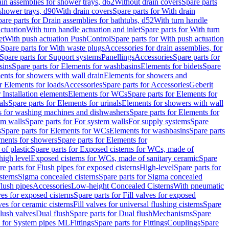
ain assemblies for shower trays, d62
Without drain covers
Spare parts
 shower trays, d90
With drain covers
Spare parts for With drain
are parts for Drain assemblies for bathtubs, d52
With turn handle
actuation
With turn handle actuation and inlet
Spare parts for With turn
et
With push actuation PushControl
Spare parts for With push actuation
s
Spare parts for With waste plugs
Accessories for drain assemblies, for
Spare parts for Support systems
Panellings
Accessories
Spare parts for
sins
Spare parts for Elements for washbasins
Elements for bidets
Spare
ents for showers with wall drain
Elements for showers and
r Elements for loads
Accessories
Spare parts for Accessories
Geberit
 Installation elements
Elements for WCs
Spare parts for Elements for
als
Spare parts for Elements for urinals
Elements for showers with wall
 for washing machines and dishwashers
Spare parts for Elements for
em walls
Spare parts for For system walls
For supply systems
Spare
s
Spare parts for Elements for WCs
Elements for washbasins
Spare parts
ments for showers
Spare parts for Elements for
of plastic
Spare parts for Exposed cisterns for WCs, made of
high level
Exposed cisterns for WCs, made of sanitary ceramic
Spare
re parts for Flush pipes for exposed cisterns
High-level
Spare parts for
sterns
Sigma concealed cisterns
Spare parts for Sigma concealed
lush pipes
Accessories
Low-height Concealed Cisterns
With pneumatic
ves for exposed cisterns
Spare parts for Fill valves for exposed
ves for ceramic cisterns
Fill valves for universal flushing cisterns
Spare
Flush valves
Dual flush
Spare parts for Dual flush
Mechanisms
Spare
s for System pipes ML
Fittings
Spare parts for Fittings
Couplings
Spare