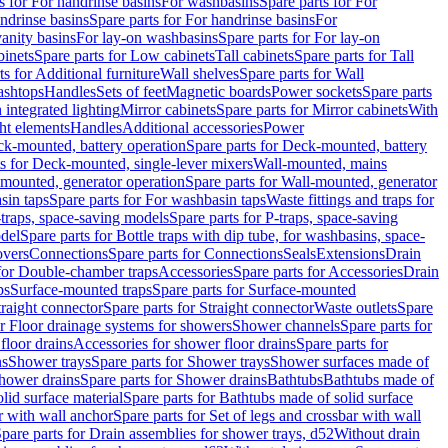
s for For handrinse basins
For washbasins
Spare parts for For
ndrinse basins
Spare parts for For handrinse basins
For
vanity basins
For lay-on washbasins
Spare parts for For lay-on
inets
Spare parts for Low cabinets
Tall cabinets
Spare parts for Tall
ts for Additional furniture
Wall shelves
Spare parts for Wall
ashtops
Handles
Sets of feet
Magnetic boards
Power sockets
Spare parts
 integrated lighting
Mirror cabinets
Spare parts for Mirror cabinets
With
ht elements
Handles
Additional accessories
Power
k-mounted, battery operation
Spare parts for Deck-mounted, battery
ts for Deck-mounted, single-lever mixers
Wall-mounted, mains
mounted, generator operation
Spare parts for Wall-mounted, generator
sin taps
Spare parts for For washbasin taps
Waste fittings and traps for
traps, space-saving models
Spare parts for P-traps, space-saving
odel
Spare parts for Bottle traps with dip tube, for washbasins, space-
vers
Connections
Spare parts for Connections
Seals
Extensions
Drain
 for Double-chamber traps
Accessories
Spare parts for Accessories
Drain
ps
Surface-mounted traps
Spare parts for Surface-mounted
traight connector
Spare parts for Straight connector
Waste outlets
Spare
or Floor drainage systems for showers
Shower channels
Spare parts for
floor drains
Accessories for shower floor drains
Spare parts for
ns
Shower trays
Spare parts for Shower trays
Shower surfaces made of
hower drains
Spare parts for Shower drains
Bathtubs
Bathtubs made of
lid surface material
Spare parts for Bathtubs made of solid surface
r with wall anchor
Spare parts for Set of legs and crossbar with wall
pare parts for Drain assemblies for shower trays, d52
Without drain