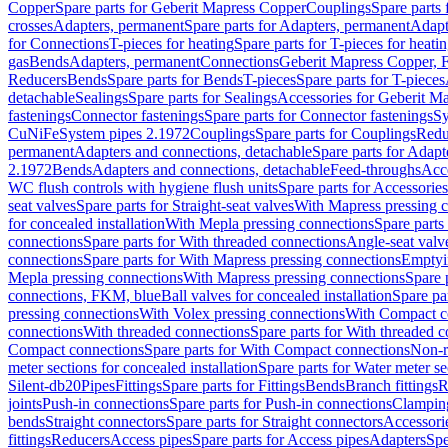
Copper
Spare parts for Geberit Mapress Copper
Couplings
Spare parts
crosses
Adapters, permanent
Spare parts for Adapters, permanent
Adapt
for Connections
T-pieces for heating
Spare parts for T-pieces for heati
gas
Bends
Adapters, permanent
Connections
Geberit Mapress Copper, 
Reducers
Bends
Spare parts for Bends
T-pieces
Spare parts for T-pieces
detachable
Sealings
Spare parts for Sealings
Accessories for Geberit M
fastenings
Connector fastenings
Spare parts for Connector fastenings
Sy
CuNiFe
System pipes 2.1972
Couplings
Spare parts for Couplings
Redu
permanent
Adapters and connections, detachable
Spare parts for Adapt
2.1972
Bends
Adapters and connections, detachable
Feed-throughs
Acc
WC flush controls with hygiene flush units
Spare parts for Accessories
seat valves
Spare parts for Straight-seat valves
With Mapress pressing 
for concealed installation
With Mepla pressing connections
Spare parts
connections
Spare parts for With threaded connections
Angle-seat valv
connections
Spare parts for With Mapress pressing connections
Emptyi
Mepla pressing connections
With Mapress pressing connections
Spare 
connections, FKM, blue
Ball valves for concealed installation
Spare par
pressing connections
With Volex pressing connections
With Compact c
connections
With threaded connections
Spare parts for With threaded 
Compact connections
Spare parts for With Compact connections
Non-r
meter sections for concealed installation
Spare parts for Water meter se
Silent-db20
Pipes
Fittings
Spare parts for Fittings
Bends
Branch fittings
R
joints
Push-in connections
Spare parts for Push-in connections
Clampin
bends
Straight connectors
Spare parts for Straight connectors
Accessori
fittings
Reducers
Access pipes
Spare parts for Access pipes
Adapters
Spe