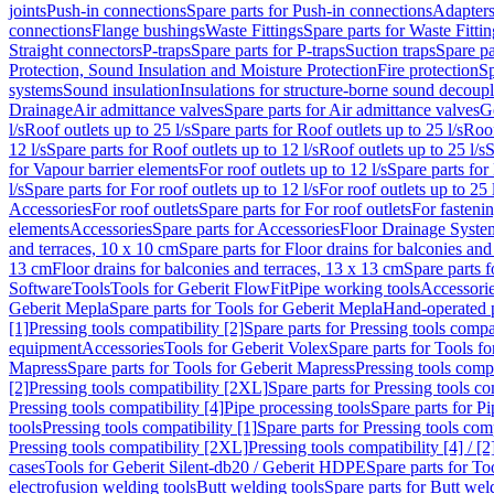
joints
Push-in connections
Spare parts for Push-in connections
Adapters
connections
Flange bushings
Waste Fittings
Spare parts for Waste Fittin
Straight connectors
P-traps
Spare parts for P-traps
Suction traps
Spare pa
Protection, Sound Insulation and Moisture Protection
Fire protection
Sp
systems
Sound insulation
Insulations for structure-borne sound decoup
Drainage
Air admittance valves
Spare parts for Air admittance valves
G
l/s
Roof outlets up to 25 l/s
Spare parts for Roof outlets up to 25 l/s
Roof
12 l/s
Spare parts for Roof outlets up to 12 l/s
Roof outlets up to 25 l/s
S
for Vapour barrier elements
For roof outlets up to 12 l/s
Spare parts for 
l/s
Spare parts for For roof outlets up to 12 l/s
For roof outlets up to 25 
Accessories
For roof outlets
Spare parts for For roof outlets
For fasteni
elements
Accessories
Spare parts for Accessories
Floor Drainage Syste
and terraces, 10 x 10 cm
Spare parts for Floor drains for balconies and
13 cm
Floor drains for balconies and terraces, 13 x 13 cm
Spare parts f
Software
Tools
Tools for Geberit FlowFit
Pipe working tools
Accessori
Geberit Mepla
Spare parts for Tools for Geberit Mepla
Hand-operated p
[1]
Pressing tools compatibility [2]
Spare parts for Pressing tools compat
equipment
Accessories
Tools for Geberit Volex
Spare parts for Tools f
Mapress
Spare parts for Tools for Geberit Mapress
Pressing tools compa
[2]
Pressing tools compatibility [2XL]
Spare parts for Pressing tools c
Pressing tools compatibility [4]
Pipe processing tools
Spare parts for Pi
tools
Pressing tools compatibility [1]
Spare parts for Pressing tools comp
Pressing tools compatibility [2XL]
Pressing tools compatibility [4] / [2
cases
Tools for Geberit Silent-db20 / Geberit HDPE
Spare parts for T
electrofusion welding tools
Butt welding tools
Spare parts for Butt wel