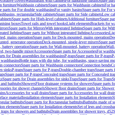
corative covers
Washbasins with cabinet
For handrinse basins
Spare part
 furniture
Washbasin cabinets
Spare parts for Washbasin cabinets
For ha
e parts for For double washbasins
For vanity basins
Spare parts for For 
shbasins, rectangular
Side cabinets
Spare parts for Side cabinets
Low cab
cabinets
Spare parts for High-level cabinets
Additional furniture
Spare par
anising boxes
Towel rails and towel hooks
Light elements
Brackets for w
rrors
Spare parts for Mirrors
With integrated lighting
Spare parts for With
rated lighting
Spare parts for Without integrated lighting
Accessories
Lig
ed, mains operation
Spare parts for Deck-mounted, mains operation
Dec
nted, generator operation
Deck-mounted, single-lever mixers
Spare par
 battery operation
Spare parts for Wall-mounted, battery operation
Wall-
ed, two-handle mixer
Accessories
Spare parts for Accessories
For washba
arts for Drain assemblies for washbasins
P-traps
Spare parts for P-traps
P-
r washbasins
Bottle traps with dip tube, for washbasins, space-saving m
n connectors
Spare parts for Washbasin connectors
Connection bends
Co
en sinks
P-traps
Spare parts for P-traps
Double-chamber traps
Spare parts
raps
Spare parts for P-traps
Concealed traps
Spare parts for Concealed tra
ks
Spare parts for Drain assemblies for sinks
Traps
Spare parts for Traps
S
and bathtubs
Showers
Floor drainage systems for showers
Spare parts f
essories for shower channels
Shower floor drains
Spare parts for Shower 
ains
Accessories for wall drains
Spare parts for Accessories for wall drai
rface material
Installation elements
Spare parts for Installation elements
S
ngular bathtubs
Spare parts for Rectangular bathtubs
Bathtubs made of so
tion elements
Spare parts for Installation elements
Set of legs and crossba
d traps for showers and bathtubs
Drain assemblies for shower trays, d52
S