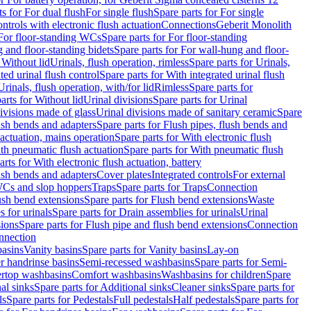
ts for For dual flush
For single flush
Spare parts for For single
trols with electronic flush actuation
Connections
Geberit Monolith
For floor-standing WCs
Spare parts for For floor-standing
 and floor-standing bidets
Spare parts for For wall-hung and floor-
 Without lid
Urinals, flush operation, rimless
Spare parts for Urinals,
ted urinal flush control
Spare parts for With integrated urinal flush
Urinals, flush operation, with/for lid
Rimless
Spare parts for
arts for Without lid
Urinal divisions
Spare parts for Urinal
divisions made of glass
Urinal divisions made of sanitary ceramic
Spare
ush bends and adapters
Spare parts for Flush pipes, flush bends and
 actuation, mains operation
Spare parts for With electronic flush
th pneumatic flush actuation
Spare parts for With pneumatic flush
arts for With electronic flush actuation, battery
ush bends and adapters
Cover plates
Integrated controls
For external
 WCs and slop hoppers
Traps
Spare parts for Traps
Connection
ush bend extensions
Spare parts for Flush bend extensions
Waste
 for urinals
Spare parts for Drain assemblies for urinals
Urinal
sions
Spare parts for Flush pipe and flush bend extensions
Connection
nnection
basins
Vanity basins
Spare parts for Vanity basins
Lay-on
r handrinse basins
Semi-recessed washbasins
Spare parts for Semi-
ertop washbasins
Comfort washbasins
Washbasins for children
Spare
al sinks
Spare parts for Additional sinks
Cleaner sinks
Spare parts for
ls
Spare parts for Pedestals
Full pedestals
Half pedestals
Spare parts for