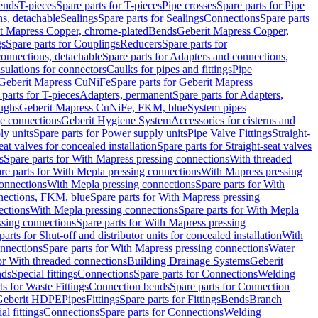
Bends
T-pieces
Spare parts for T-pieces
Pipe crosses
Spare parts for Pipe
ns, detachable
Sealings
Spare parts for Sealings
Connections
Spare parts
t Mapress Copper, chrome-plated
Bends
Geberit Mapress Copper,
gs
Spare parts for Couplings
Reducers
Spare parts for
onnections, detachable
Spare parts for Adapters and connections,
nsulations for connectors
Caulks for pipes and fittings
Pipe
Geberit Mapress CuNiFe
Spare parts for Geberit Mapress
 parts for T-pieces
Adapters, permanent
Spare parts for Adapters,
oughs
Geberit Mapress CuNiFe, FKM, blue
System pipes
nge connections
Geberit Hygiene System
Accessories for cisterns and
y units
Spare parts for Power supply units
Pipe Valve Fittings
Straight-
eat valves for concealed installation
Spare parts for Straight-seat valves
s
Spare parts for With Mapress pressing connections
With threaded
re parts for With Mepla pressing connections
With Mapress pressing
onnections
With Mepla pressing connections
Spare parts for With
nections, FKM, blue
Spare parts for With Mapress pressing
ections
With Mepla pressing connections
Spare parts for With Mepla
sing connections
Spare parts for With Mapress pressing
parts for Shut-off and distributor units for concealed installation
With
nnections
Spare parts for With Mapress pressing connections
Water
or With threaded connections
Building Drainage Systems
Geberit
ds
Special fittings
Connections
Spare parts for Connections
Welding
ts for Waste Fittings
Connection bends
Spare parts for Connection
Geberit HDPE
Pipes
Fittings
Spare parts for Fittings
Bends
Branch
al fittings
Connections
Spare parts for Connections
Welding