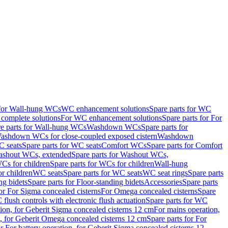
 for Wall-hung WCs
WC enhancement solutions
Spare parts for WC
complete solutions
For WC enhancement solutions
Spare parts for For
e parts for Wall-hung WCs
Washdown WCs
Spare parts for
Washdown WCs for close-coupled exposed cistern
Washdown
 seats
Spare parts for WC seats
Comfort WCs
Spare parts for Comfort
shout WCs, extended
Spare parts for Washout WCs,
Cs for children
Spare parts for WCs for children
Wall-hung
or children
WC seats
Spare parts for WC seats
WC seat rings
Spare parts
ng bidets
Spare parts for Floor-standing bidets
Accessories
Spare parts
for For Sigma concealed cisterns
For Omega concealed cisterns
Spare
flush controls with electronic flush actuation
Spare parts for WC
tion, for Geberit Sigma concealed cisterns 12 cm
For mains operation,
, for Geberit Omega concealed cisterns 12 cm
Spare parts for For
or For battery operation, for Geberit Sigma concealed cisterns 12