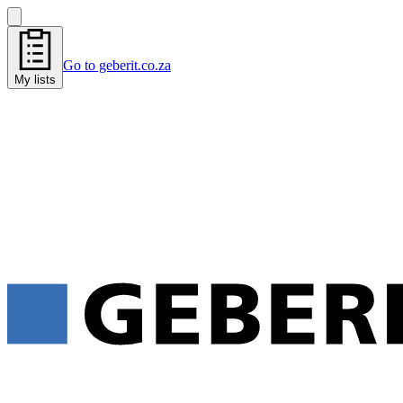
Go to geberit.co.za
My lists