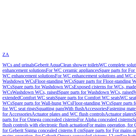
ZA
WCs and urinals
Geberit AquaClean shower toilets
WC complete solut
enhancement solutions
For WC ceramic appliances
Spare parts for Fo
WC enhancement solutions
For WC enhancement solutions and WC co
Washdown WCs
Floor-standing WCs
Spare parts for Floor-standing 
WCs
Spare parts for Washdown WCs
Exposed cisterns for WCs, made 
WCs
Washdown WCs, raised
Spare parts for Washdown WCs, raised
W
extended
Comfort WC seats
Spare parts for Comfort WC seats
WC seat
WCs
Spare parts for Wall-hung WCs
Floor-standing WCs
Spare parts 
for WC seat rings
Squatting pans
With flush
Accessories
Fastening mater
for Accessories
Actuator plates and WC flush controls
Actuator plates
S
parts for For Omega concealed cisterns
For Alpha concealed cisterns
S
flush controls with electronic flush actuation
For mains operation, for 
for Geberit Sigma concealed cisterns 8 cm
Spare parts for For mains o
mains operation, for Geberit Omega concealed cisterns 12 cm
For batt