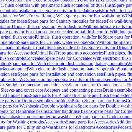
C flush controls with pneumatic flush actuation
For dual flush
Spare par
h controls
Installation sets
Spare parts for Installation sets
For WC flush con
modules for WCs
For wall-hung WCs
Spare parts for For wall-hung WCs
ules for bidets
Spare parts for Sanitary modules for bidets
For wall-hung
ts for Urinals, flush operation, with flush rim
Without lid
Spare parts for
pare parts for For exposed or concealed urinal flush control
With integra
 urinal flush control
Urinals, flush operation, with/for lid
Spare parts for 
 operation
Spare parts for Urinals, waterless operation
Without lid
Spare p
ns made of plastic
Urinal divisions made of glass
Spare parts for Urinal 
arts for Accessories
Urinal lids
Traps and trap accessories
Flush pipes, fl
flush controls
Concealed
Spare parts for Concealed
With electronic flush
ation
Spare parts for With electronic flush actuation, battery operation
Wi
Surface-mounted
With electronic flush actuation, battery operation
Spare p
rsion sets
Spare parts for Installation and conversion sets
Flush pipes, fl
mblies for WCs and slop hoppers
Spare parts for Drain assemblies for
for Straight connector
Connection sets
Spare parts for Connection sets
Fl
C
Sleeves and cover caps
Adapters and connecting pieces
Drain assemblies
aled traps
P-traps
Spare parts for P-traps
Flush pipe and flush bend exten
re parts for Drain assemblies for bidets
P-traps
Spare parts for P-traps
Co
e parts for Washbasins
Double washbasins
Spare parts for Double wash
parts for Handrinse basins
Corner handrinse basins
Spare parts for Corne
op washbasins
Under-countertop washbasins
Spare parts for Under-count
rts for Washing troughs
Accessories
Spare parts for Accessories
Addition
are parts for Utility sinks
Washbasins for classrooms
Accessories
Pedesta