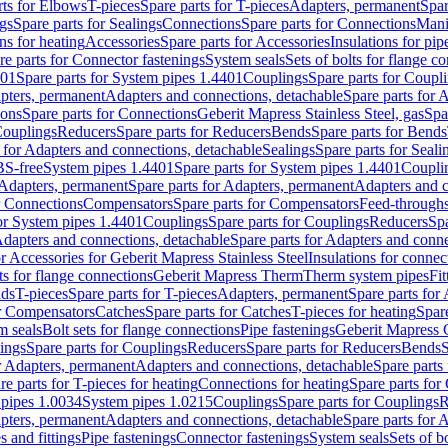
rts for Elbows
T-pieces
Spare parts for T-pieces
Adapters, permanent
Spar
gs
Spare parts for Sealings
Connections
Spare parts for Connections
Mani
ns for heating
Accessories
Spare parts for Accessories
Insulations for pip
re parts for Connector fastenings
System seals
Sets of bolts for flange c
401
Spare parts for System pipes 1.4401
Couplings
Spare parts for Coupl
apters, permanent
Adapters and connections, detachable
Spare parts for 
ions
Spare parts for Connections
Geberit Mapress Stainless Steel, gas
Spa
Couplings
Reducers
Spare parts for Reducers
Bends
Spare parts for Bends
 for Adapters and connections, detachable
Sealings
Spare parts for Seali
BS-free
System pipes 1.4401
Spare parts for System pipes 1.4401
Coupli
Adapters, permanent
Spare parts for Adapters, permanent
Adapters and c
r Connections
Compensators
Spare parts for Compensators
Feed-through
for System pipes 1.4401
Couplings
Spare parts for Couplings
Reducers
Spa
dapters and connections, detachable
Spare parts for Adapters and conne
or Accessories for Geberit Mapress Stainless Steel
Insulations for connec
ts for flange connections
Geberit Mapress Therm
Therm system pipes
Fit
nds
T-pieces
Spare parts for T-pieces
Adapters, permanent
Spare parts for
or Compensators
Catches
Spare parts for Catches
T-pieces for heating
Spare
m seals
Bolt sets for flange connections
Pipe fastenings
Geberit Mapress 
ings
Spare parts for Couplings
Reducers
Spare parts for Reducers
Bends
S
r Adapters, permanent
Adapters and connections, detachable
Spare parts
re parts for T-pieces for heating
Connections for heating
Spare parts for
pipes 1.0034
System pipes 1.0215
Couplings
Spare parts for Couplings
R
apters, permanent
Adapters and connections, detachable
Spare parts for 
s and fittings
Pipe fastenings
Connector fastenings
System seals
Sets of b