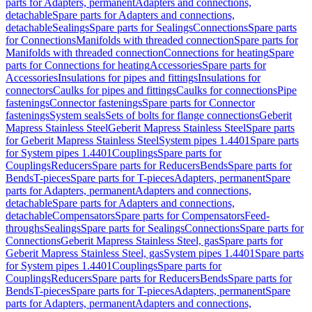
parts for Adapters, permanent
Adapters and connections,
detachable
Spare parts for Adapters and connections,
detachable
Sealings
Spare parts for Sealings
Connections
Spare parts
for Connections
Manifolds with threaded connection
Spare parts for
Manifolds with threaded connection
Connections for heating
Spare
parts for Connections for heating
Accessories
Spare parts for
Accessories
Insulations for pipes and fittings
Insulations for
connectors
Caulks for pipes and fittings
Caulks for connections
Pipe
fastenings
Connector fastenings
Spare parts for Connector
fastenings
System seals
Sets of bolts for flange connections
Geberit
Mapress Stainless Steel
Geberit Mapress Stainless Steel
Spare parts
for Geberit Mapress Stainless Steel
System pipes 1.4401
Spare parts
for System pipes 1.4401
Couplings
Spare parts for
Couplings
Reducers
Spare parts for Reducers
Bends
Spare parts for
Bends
T-pieces
Spare parts for T-pieces
Adapters, permanent
Spare
parts for Adapters, permanent
Adapters and connections,
detachable
Spare parts for Adapters and connections,
detachable
Compensators
Spare parts for Compensators
Feed-
throughs
Sealings
Spare parts for Sealings
Connections
Spare parts for
Connections
Geberit Mapress Stainless Steel, gas
Spare parts for
Geberit Mapress Stainless Steel, gas
System pipes 1.4401
Spare parts
for System pipes 1.4401
Couplings
Spare parts for
Couplings
Reducers
Spare parts for Reducers
Bends
Spare parts for
Bends
T-pieces
Spare parts for T-pieces
Adapters, permanent
Spare
parts for Adapters, permanent
Adapters and connections,