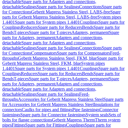
detachable
Spare parts for Adapters and connections,
detachable
Sealings
Spare parts for Sealings
Connections
Spare parts
for Connections
Geberit Mapress Stainless Steel, LABS-free
Spare
parts for Geberit Mapress Stainless Steel, LABS-free
System pipes
1.4401
Spare parts for System pipes 1.4401
Couplings
Spare parts for
Couplings
Reducers
Spare parts for Reducers
Bends
Spare parts for
Bends
T-pieces
Spare parts for T-pieces
Adapters, permanent
Spare
parts for Adapters, permanent
Adapters and connections,
detachable
Spare parts for Adapters and connections,
detachable
Sealings
Spare parts for Sealings
Connections
Spare parts
for Connections
Compensators
Spare parts for Compensators
Feed-
throughs
Geberit Mapress Stainless Steel, FKM, blue
Spare parts for
Geberit Mapress Stainless Steel, FKM, blue
System pipes
1.4401
Spare parts for System pipes 1.4401
Couplings
Spare parts for
Couplings
Reducers
Spare parts for Reducers
Bends
Spare parts for
Bends
T-pieces
Spare parts for T-pieces
Adapters, permanent
Spare
parts for Adapters, permanent
Adapters and connections,
detachable
Spare parts for Adapters and connections,
detachable
Sealings
Spare parts for Sealings
Feed-
throughs
Accessories for Geberit Mapress Stainless Steel
Spare parts
for Accessories for Geberit Mapress Stainless Steel
Insulations for
connectors
Caulks for pipes and fittings
Pipe fastenings
Connector
fastenings
Spare parts for Connector fastenings
System seals
Sets of
bolts for flange connections
Geberit Mapress Therm
Therm system
pipes
Fittings
Spare parts for Fittings
Couplings
Spare parts for