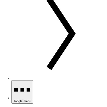
Toggle menu