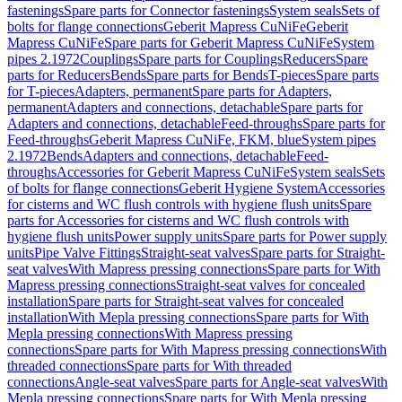
fastenings
Spare parts for Connector fastenings
System seals
Sets of
bolts for flange connections
Geberit Mapress CuNiFe
Geberit
Mapress CuNiFe
Spare parts for Geberit Mapress CuNiFe
System
pipes 2.1972
Couplings
Spare parts for Couplings
Reducers
Spare
parts for Reducers
Bends
Spare parts for Bends
T-pieces
Spare parts
for T-pieces
Adapters, permanent
Spare parts for Adapters,
permanent
Adapters and connections, detachable
Spare parts for
Adapters and connections, detachable
Feed-throughs
Spare parts for
Feed-throughs
Geberit Mapress CuNiFe, FKM, blue
System pipes
2.1972
Bends
Adapters and connections, detachable
Feed-
throughs
Accessories for Geberit Mapress CuNiFe
System seals
Sets
of bolts for flange connections
Geberit Hygiene System
Accessories
for cisterns and WC flush controls with hygiene flush units
Spare
parts for Accessories for cisterns and WC flush controls with
hygiene flush units
Power supply units
Spare parts for Power supply
units
Pipe Valve Fittings
Straight-seat valves
Spare parts for Straight-
seat valves
With Mapress pressing connections
Spare parts for With
Mapress pressing connections
Straight-seat valves for concealed
installation
Spare parts for Straight-seat valves for concealed
installation
With Mepla pressing connections
Spare parts for With
Mepla pressing connections
With Mapress pressing
connections
Spare parts for With Mapress pressing connections
With
threaded connections
Spare parts for With threaded
connections
Angle-seat valves
Spare parts for Angle-seat valves
With
Mepla pressing connections
Spare parts for With Mepla pressing