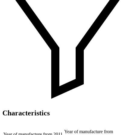
Characteristics
Year of manufacture from
Year of manufacture from
2011