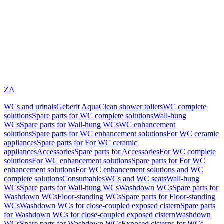
ZA
WCs and urinals
Geberit AquaClean shower toilets
WC complete
solutions
Spare parts for WC complete solutions
Wall-hung
WCs
Spare parts for Wall-hung WCs
WC enhancement
solutions
Spare parts for WC enhancement solutions
For WC ceramic
appliances
Spare parts for For WC ceramic
appliances
Accessories
Spare parts for Accessories
For WC complete
solutions
For WC enhancement solutions
Spare parts for For WC
enhancement solutions
For WC enhancement solutions and WC
complete solutions
Consumables
WCs and WC seats
Wall-hung
WCs
Spare parts for Wall-hung WCs
Washdown WCs
Spare parts for
Washdown WCs
Floor-standing WCs
Spare parts for Floor-standing
WCs
Washdown WCs for close-coupled exposed cistern
Spare parts
for Washdown WCs for close-coupled exposed cistern
Washdown
WCs
Spare parts for Washdown WCs
Exposed cisterns for WCs,