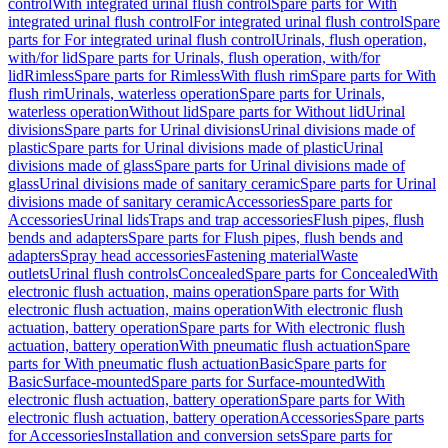
control
With integrated urinal flush control
Spare parts for With
integrated urinal flush control
For integrated urinal flush control
Spare
parts for For integrated urinal flush control
Urinals, flush operation,
with/for lid
Spare parts for Urinals, flush operation, with/for
lid
Rimless
Spare parts for Rimless
With flush rim
Spare parts for With
flush rim
Urinals, waterless operation
Spare parts for Urinals,
waterless operation
Without lid
Spare parts for Without lid
Urinal
divisions
Spare parts for Urinal divisions
Urinal divisions made of
plastic
Spare parts for Urinal divisions made of plastic
Urinal
divisions made of glass
Spare parts for Urinal divisions made of
glass
Urinal divisions made of sanitary ceramic
Spare parts for Urinal
divisions made of sanitary ceramic
Accessories
Spare parts for
Accessories
Urinal lids
Traps and trap accessories
Flush pipes, flush
bends and adapters
Spare parts for Flush pipes, flush bends and
adapters
Spray head accessories
Fastening material
Waste
outlets
Urinal flush controls
Concealed
Spare parts for Concealed
With
electronic flush actuation, mains operation
Spare parts for With
electronic flush actuation, mains operation
With electronic flush
actuation, battery operation
Spare parts for With electronic flush
actuation, battery operation
With pneumatic flush actuation
Spare
parts for With pneumatic flush actuation
Basic
Spare parts for
Basic
Surface-mounted
Spare parts for Surface-mounted
With
electronic flush actuation, battery operation
Spare parts for With
electronic flush actuation, battery operation
Accessories
Spare parts
for Accessories
Installation and conversion sets
Spare parts for