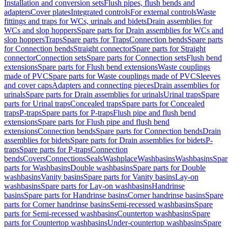
Installation and conversion sets
Flush pipes, flush bends and
adapters
Cover plates
Integrated controls
For external controls
Waste
fittings and traps for WCs, urinals and bidets
Drain assemblies for
WCs and slop hoppers
Spare parts for Drain assemblies for WCs and
slop hoppers
Traps
Spare parts for Traps
Connection bends
Spare parts
for Connection bends
Straight connector
Spare parts for Straight
connector
Connection sets
Spare parts for Connection sets
Flush bend
extensions
Spare parts for Flush bend extensions
Waste couplings
made of PVC
Spare parts for Waste couplings made of PVC
Sleeves
and cover caps
Adapters and connecting pieces
Drain assemblies for
urinals
Spare parts for Drain assemblies for urinals
Urinal traps
Spare
parts for Urinal traps
Concealed traps
Spare parts for Concealed
traps
P-traps
Spare parts for P-traps
Flush pipe and flush bend
extensions
Spare parts for Flush pipe and flush bend
extensions
Connection bends
Spare parts for Connection bends
Drain
assemblies for bidets
Spare parts for Drain assemblies for bidets
P-
traps
Spare parts for P-traps
Connection
bends
Covers
Connections
Seals
Washplace
Washbasins
Washbasins
Spar
parts for Washbasins
Double washbasins
Spare parts for Double
washbasins
Vanity basins
Spare parts for Vanity basins
Lay-on
washbasins
Spare parts for Lay-on washbasins
Handrinse
basins
Spare parts for Handrinse basins
Corner handrinse basins
Spare
parts for Corner handrinse basins
Semi-recessed washbasins
Spare
parts for Semi-recessed washbasins
Countertop washbasins
Spare
parts for Countertop washbasins
Under-countertop washbasins
Spare