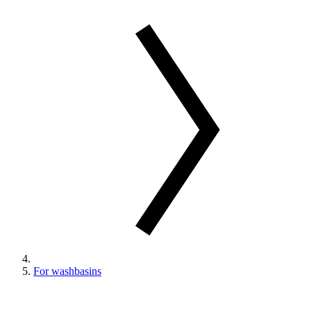
For washbasins