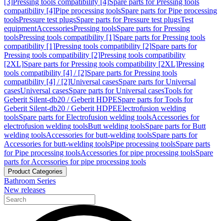
[3]
Pressing tools compatibility [4]
Spare parts for Pressing tools
compatibility [4]
Pipe processing tools
Spare parts for Pipe processing
tools
Pressure test plugs
Spare parts for Pressure test plugs
Test
equipment
Accessories
Pressing tools
Spare parts for Pressing
tools
Pressing tools compatibility [1]
Spare parts for Pressing tools
compatibility [1]
Pressing tools compatibility [2]
Spare parts for
Pressing tools compatibility [2]
Pressing tools compatibility
[2XL]
Spare parts for Pressing tools compatibility [2XL]
Pressing
tools compatibility [4] / [2]
Spare parts for Pressing tools
compatibility [4] / [2]
Universal cases
Spare parts for Universal
cases
Universal cases
Spare parts for Universal cases
Tools for
Geberit Silent-db20 / Geberit HDPE
Spare parts for Tools for
Geberit Silent-db20 / Geberit HDPE
Electrofusion welding
tools
Spare parts for Electrofusion welding tools
Accessories for
electrofusion welding tools
Butt welding tools
Spare parts for Butt
welding tools
Accessories for butt-welding tools
Spare parts for
Accessories for butt-welding tools
Pipe processing tools
Spare parts
for Pipe processing tools
Accessories for pipe processing tools
Spare
parts for Accessories for pipe processing tools
Product Categories
Bathroom Series
New releases