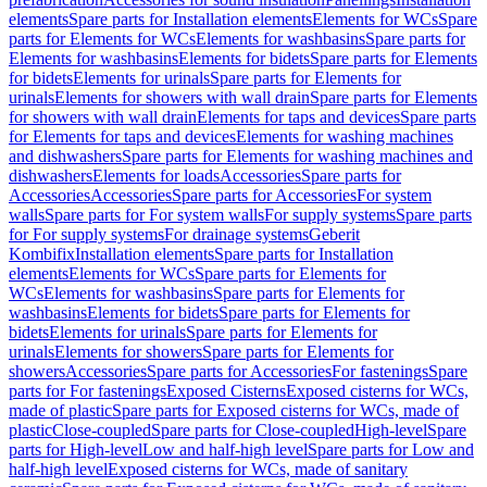
elements
Spare parts for Installation elements
Elements for WCs
Spare
parts for Elements for WCs
Elements for washbasins
Spare parts for
Elements for washbasins
Elements for bidets
Spare parts for Elements
for bidets
Elements for urinals
Spare parts for Elements for
urinals
Elements for showers with wall drain
Spare parts for Elements
for showers with wall drain
Elements for taps and devices
Spare parts
for Elements for taps and devices
Elements for washing machines
and dishwashers
Spare parts for Elements for washing machines and
dishwashers
Elements for loads
Accessories
Spare parts for
Accessories
Accessories
Spare parts for Accessories
For system
walls
Spare parts for For system walls
For supply systems
Spare parts
for For supply systems
For drainage systems
Geberit
Kombifix
Installation elements
Spare parts for Installation
elements
Elements for WCs
Spare parts for Elements for
WCs
Elements for washbasins
Spare parts for Elements for
washbasins
Elements for bidets
Spare parts for Elements for
bidets
Elements for urinals
Spare parts for Elements for
urinals
Elements for showers
Spare parts for Elements for
showers
Accessories
Spare parts for Accessories
For fastenings
Spare
parts for For fastenings
Exposed Cisterns
Exposed cisterns for WCs,
made of plastic
Spare parts for Exposed cisterns for WCs, made of
plastic
Close-coupled
Spare parts for Close-coupled
High-level
Spare
parts for High-level
Low and half-high level
Spare parts for Low and
half-high level
Exposed cisterns for WCs, made of sanitary