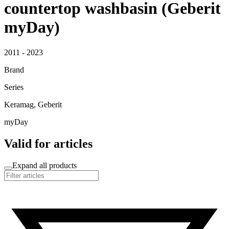
countertop washbasin (Geberit
myDay)
2011 - 2023
Brand
Series
Keramag, Geberit
myDay
Valid for articles
Expand all products