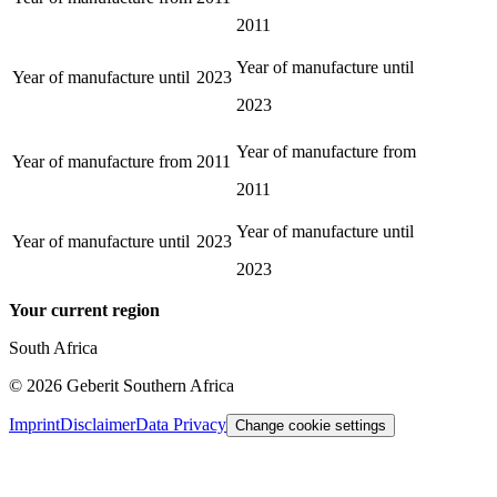
2011
Year of manufacture until
Year of manufacture until
2023
2023
Year of manufacture from
Year of manufacture from
2011
2011
Year of manufacture until
Year of manufacture until
2023
2023
Your current region
South Africa
©
2026
Geberit Southern Africa
Imprint
Disclaimer
Data Privacy
Change cookie settings