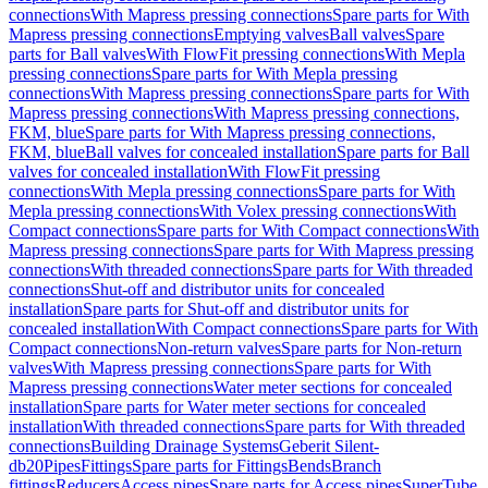
connections
With Mapress pressing connections
Spare parts for With
Mapress pressing connections
Emptying valves
Ball valves
Spare
parts for Ball valves
With FlowFit pressing connections
With Mepla
pressing connections
Spare parts for With Mepla pressing
connections
With Mapress pressing connections
Spare parts for With
Mapress pressing connections
With Mapress pressing connections,
FKM, blue
Spare parts for With Mapress pressing connections,
FKM, blue
Ball valves for concealed installation
Spare parts for Ball
valves for concealed installation
With FlowFit pressing
connections
With Mepla pressing connections
Spare parts for With
Mepla pressing connections
With Volex pressing connections
With
Compact connections
Spare parts for With Compact connections
With
Mapress pressing connections
Spare parts for With Mapress pressing
connections
With threaded connections
Spare parts for With threaded
connections
Shut-off and distributor units for concealed
installation
Spare parts for Shut-off and distributor units for
concealed installation
With Compact connections
Spare parts for With
Compact connections
Non-return valves
Spare parts for Non-return
valves
With Mapress pressing connections
Spare parts for With
Mapress pressing connections
Water meter sections for concealed
installation
Spare parts for Water meter sections for concealed
installation
With threaded connections
Spare parts for With threaded
connections
Building Drainage Systems
Geberit Silent-
db20
Pipes
Fittings
Spare parts for Fittings
Bends
Branch
fittings
Reducers
Access pipes
Spare parts for Access pipes
SuperTube