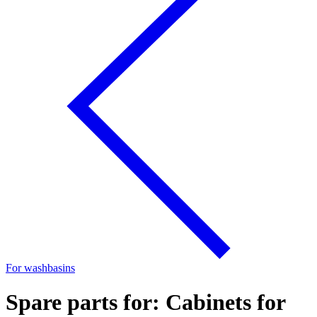
For washbasins
Spare parts for: Cabinets for