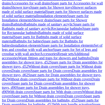
drains
Accessories for wall drains
Spare parts for Accessories for wall
drains
Shower trays
Spare parts for Shower trays
Shower surfaces
made of solid surface material
Spare parts for Shower surfaces made
of solid surface material
Installation elements
Spare parts for
Installation elements
Shower drains
Spare parts for Shower
drains
Bathtubs
Bathtubs made of sanitary acrylic
Spare parts for
Bathtubs made of sanitary acrylic
Rectangular bathtubs
Spare parts
for Rectangular bathtubs
Bathtubs made of solid surface
material
Spare parts for Bathtubs made of solid surface
material
Bathtubs for babies
Spare parts for Bathtubs for
babies
Installation elements
Spare parts for Installation elements
Set of
legs and crossbar with wall anchor
Spare parts for Set of legs and
crossbar with wall anchor
Accessories
Repair sets
Additional
accessories
Waste fittings and traps for showers and bathtubs
Drain
assemblies for shower trays, d52
Spare parts for Drain assemblies for
shower trays, d52
Without drain covers
Spare parts for Without drain
covers
Drain covers
Spare parts for Drain covers
Drain assemblies for
shower trays, d62
Spare parts for Drain assemblies for shower trays,
d62
Without drain covers
Spare parts for Without drain covers
Drain
covers
Spare parts for Drain covers
Drain assemblies for shower
trays, d90
Spare parts for Drain assemblies for shower trays,
d90
With drain covers
Spare parts for With drain covers
Without drain
covers
Spare parts for Without drain covers
Drain covers
Spare parts
for Drain covers
Drain assemblies for bathtubs, d52
Spare parts for
Drain assemblies for bathtubs, d52
With turn handle actuation
Spare