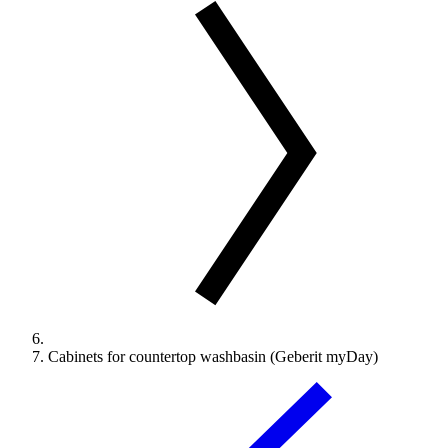
Cabinets for countertop washbasin (Geberit myDay)