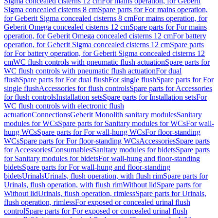
Sigma concealed cisterns 12 cm
For mains operation, for Geberit
Sigma concealed cisterns 8 cm
Spare parts for For mains operation,
for Geberit Sigma concealed cisterns 8 cm
For mains operation, for
Geberit Omega concealed cisterns 12 cm
Spare parts for For mains
operation, for Geberit Omega concealed cisterns 12 cm
For battery
operation, for Geberit Sigma concealed cisterns 12 cm
Spare parts
for For battery operation, for Geberit Sigma concealed cisterns 12
cm
WC flush controls with pneumatic flush actuation
Spare parts for
WC flush controls with pneumatic flush actuation
For dual
flush
Spare parts for For dual flush
For single flush
Spare parts for For
single flush
Accessories for flush controls
Spare parts for Accessories
for flush controls
Installation sets
Spare parts for Installation sets
For
WC flush controls with electronic flush
actuation
Connections
Geberit Monolith sanitary modules
Sanitary
modules for WCs
Spare parts for Sanitary modules for WCs
For wall-
hung WCs
Spare parts for For wall-hung WCs
For floor-standing
WCs
Spare parts for For floor-standing WCs
Accessories
Spare parts
for Accessories
Consumables
Sanitary modules for bidets
Spare parts
for Sanitary modules for bidets
For wall-hung and floor-standing
bidets
Spare parts for For wall-hung and floor-standing
bidets
Urinals
Urinals, flush operation, with flush rim
Spare parts for
Urinals, flush operation, with flush rim
Without lid
Spare parts for
Without lid
Urinals, flush operation, rimless
Spare parts for Urinals,
flush operation, rimless
For exposed or concealed urinal flush
control
Spare parts for For exposed or concealed urinal flush