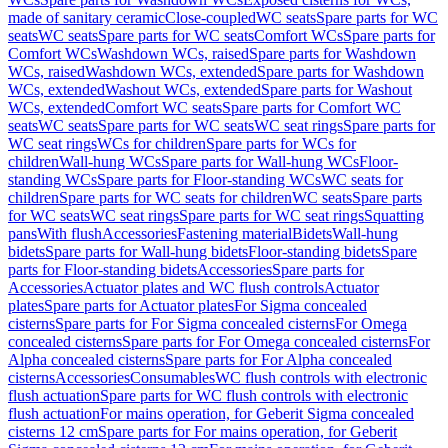
made of sanitary ceramic
Close-coupled
WC seats
Spare parts for WC
seats
WC seats
Spare parts for WC seats
Comfort WCs
Spare parts for
Comfort WCs
Washdown WCs, raised
Spare parts for Washdown
WCs, raised
Washdown WCs, extended
Spare parts for Washdown
WCs, extended
Washout WCs, extended
Spare parts for Washout
WCs, extended
Comfort WC seats
Spare parts for Comfort WC
seats
WC seats
Spare parts for WC seats
WC seat rings
Spare parts for
WC seat rings
WCs for children
Spare parts for WCs for
children
Wall-hung WCs
Spare parts for Wall-hung WCs
Floor-
standing WCs
Spare parts for Floor-standing WCs
WC seats for
children
Spare parts for WC seats for children
WC seats
Spare parts
for WC seats
WC seat rings
Spare parts for WC seat rings
Squatting
pans
With flush
Accessories
Fastening material
Bidets
Wall-hung
bidets
Spare parts for Wall-hung bidets
Floor-standing bidets
Spare
parts for Floor-standing bidets
Accessories
Spare parts for
Accessories
Actuator plates and WC flush controls
Actuator
plates
Spare parts for Actuator plates
For Sigma concealed
cisterns
Spare parts for For Sigma concealed cisterns
For Omega
concealed cisterns
Spare parts for For Omega concealed cisterns
For
Alpha concealed cisterns
Spare parts for For Alpha concealed
cisterns
Accessories
Consumables
WC flush controls with electronic
flush actuation
Spare parts for WC flush controls with electronic
flush actuation
For mains operation, for Geberit Sigma concealed
cisterns 12 cm
Spare parts for For mains operation, for Geberit