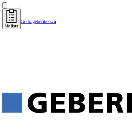
Go to geberit.co.za
My lists