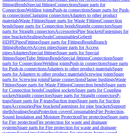
fittings
Bends
Special fittings
Connections
Spare parts for
Connections
Welding joints
Push-in connections
Spare parts for Push-
in connections
Clamping connectors
Adapters to other product
materials
Waste Fittings
Spare parts for Waste Fittings
Connection
bends
Spare parts for Connection bends
Straight connectors
Spare
parts for Straight connectors
Accessories
Pipe brackets
Fastenings for
pipe brackets
Sealings
Seals
Consumables
Geberit
HDPE
Pipes
Fittings
Spare parts for Fittings
Bends
Branch
fittings
Reducers
Access pipes
Spare parts for Access
pipes
Adapters
Special fittings
Spare parts for Special
fittings
SuperTube fittings
Bends
Special fittings
Connections
Spare
parts for Connections
Welding joints
Push-in connections
Spare parts
for Push-in connections
Adapters to other product materials
Spare
parts for Adapters to other product materials
Screwing joints
Spare
parts for Screwing joints
Flange connections
Flange bushings
Waste
Fittings
Spare parts for Waste Fittings
Connection bends
Spare parts
for Connection bends
Coupling sockets
Spare parts for Coupling
sockets
Straight connectors
Spare parts for Straight connectors
P-
traps
Spare parts for P-traps
Suction traps
Spare parts for Suction
traps
Accessories
Pipe brackets
Fastenings for pipe brackets
Support
shells
Sealings
Seals
Protection covers
Consumables
Fire Protection,
Sound Insulation and Moisture Protection
Fire protection
Spare parts
for Fire protection
Fire protection for waste and drainage
systems
Spare parts for Fire protection for waste and drainage
systems
Sound insulation
Insulations for structure-borne sound