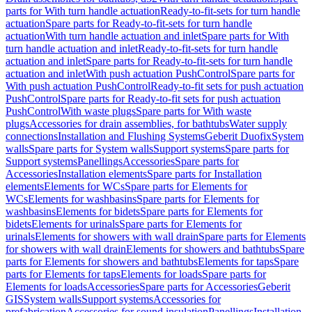
parts for With turn handle actuation
Ready-to-fit-sets for turn handle
actuation
Spare parts for Ready-to-fit-sets for turn handle
actuation
With turn handle actuation and inlet
Spare parts for With
turn handle actuation and inlet
Ready-to-fit-sets for turn handle
actuation and inlet
Spare parts for Ready-to-fit-sets for turn handle
actuation and inlet
With push actuation PushControl
Spare parts for
With push actuation PushControl
Ready-to-fit sets for push actuation
PushControl
Spare parts for Ready-to-fit sets for push actuation
PushControl
With waste plugs
Spare parts for With waste
plugs
Accessories for drain assemblies, for bathtubs
Water supply
connections
Installation and Flushing Systems
Geberit Duofix
System
walls
Spare parts for System walls
Support systems
Spare parts for
Support systems
Panellings
Accessories
Spare parts for
Accessories
Installation elements
Spare parts for Installation
elements
Elements for WCs
Spare parts for Elements for
WCs
Elements for washbasins
Spare parts for Elements for
washbasins
Elements for bidets
Spare parts for Elements for
bidets
Elements for urinals
Spare parts for Elements for
urinals
Elements for showers with wall drain
Spare parts for Elements
for showers with wall drain
Elements for showers and bathtubs
Spare
parts for Elements for showers and bathtubs
Elements for taps
Spare
parts for Elements for taps
Elements for loads
Spare parts for
Elements for loads
Accessories
Spare parts for Accessories
Geberit
GIS
System walls
Support systems
Accessories for
prefabrication
Accessories for sound insulation
Panellings
Installation