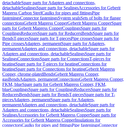
detachable
Spare parts for Adapters and connections,
detachable
Sealings
Spare parts for Sealings
Accessories for Geberit
Mapress Carbon Steel
Caulks for pipes and fittings
Pipe
fastenings
Connector fastenings
System seals
Sets of bolts for flange
connections
Geberit Mapress Copper
Geberit Mapress Copper
Spare
parts for Geberit Mapress Copper
Couplings
Spare parts for
Couplings
Reducers
Spare parts for Reducers
Bends
Spare parts for
Bends
T-pieces
Spare parts for T-pieces
Pipe crosses
Spare parts for
Pipe crosses
Adapters, permanent
Spare parts for Adapters,
permanent
Adapters and connections, detachable
Spare parts for
Adapters and connections, detachable
Sealings
Spare parts for
Sealings
Connections
Spare parts for Connections
T-pieces for
heating
Spare parts for T-pieces for heating
Connections for
heating
Spare parts for Connections for heating
Geberit Mapress
Copper, chrome-plated
Bends
Geberit Mapress Copper,
gas
Bends
Adapters, permanent
Connections
Geberit Mapress Copper,
FKM, blue
Spare parts for Geberit Mapress Copper, FKM,
blue
Couplings
Spare parts for Couplings
Reducers
Spare parts for
Reducers
Bends
Spare parts for Bends
T-pieces
Spare parts for T-
pieces
Adapters, permanent
Spare parts for Adapters,
permanent
Adapters and connections, detachable
Spare parts for
Adapters and connections, detachable
Sealings
Spare parts for
Sealings
Accessories for Geberit Mapress Copper
Spare parts for
Accessories for Geberit Mapress Copper
Insulations for
connectors
Caulks for pipes and fittings
Pipe fastenings
Connector