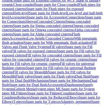
ceramic
Spare parts for Exposed cisterns for WCs, made of sanitary
ceramic
Close-coupled
Spare parts for Close-coupled
Flush pipes for
exposed cisterns
Spare parts for Flush pipes for exposed
cisterns
High-level
Spare parts for High-level
Low-level and half-high
level
Accessories
Spare parts for Accessories
Connections
Spare parts
for Connections
Sleeves
Concealed Cisterns
Sigma concealed
cisterns
Spare parts for Sigma concealed cisterns
Omega concealed
cisterns
Spare parts for Omega concealed cisterns
Alpha concealed
cisterns
Spare parts for Alpha concealed cisterns
Flush
pipes
Accessories
Low-height Concealed Cisterns
With pneumatic
flush actuation
Spare parts for With pneumatic flush actuation
Fill
Valves and Flush Valve Systems
Fill valves
Spare parts for Fill
valves
Fill valves for exposed cisterns
Spare parts for Fill valves for
exposed cisterns
Fill valves for concealed cisterns
Spare parts for Fill
valves for concealed cisterns
Fill valves for ceramic cisterns
Spare
parts for Fill valves for ceramic cisterns
Fill valves for universal
flushing cisterns
Spare parts for Fill valves for universal flushing
cisterns
Fill valves for Monolith
Spare parts for Fill valves for
Monolith
Flush valves
Spare parts for Flush valves
Dual flush
Spare
parts for Dual flush
Mechanisms
Spare parts for Mechanisms
Dual
flush
Spare parts for Dual flush
Accessories
Diaphragms
Supply
Systems
Geberit Mepla
System pipes ML
Spare parts for System
pipes ML
Fittings
Spare parts for Fittings
Couplings
Spare parts for
Couplings
Reducers
Spare parts for Reducers
Elbows
Spare parts for
Elbows
T-pieces
Spare parts for T-pieces
Adapters, permanent
Spare