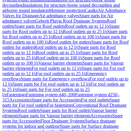
decoupling
Insulations for structure-borne sound decoupling and
airborne sound insulation
Moisture protection
Caulks
Air Admittance
Valves for Drainage
Air admittance valves
Spare parts for Air
admittance valves
Geberit Pluvia Roof Drainage Systems
Roof
outlets
Spare parts for Roof outlets
Roof outlets up to 12 l/s
Spare
parts for Roof outlets up to 12 l/s
Roof outlets up to 25 l/s
Spare parts
for Roof outlets up to 25 l/s
Roof outlets up to 100 l/s
Spare parts for
Roof outlets up to 100 l/s
Roof outlets for gutters
Spare parts for Roof
outlets for gutters
Roof outlets up to 12 l/s
Spare parts for Roof
outlets up to 12 l/s
Roof outlets up to 25 l/s
Spare parts for Roof
outlets up to 25 l/s
Roof outlets up to 100 l/s
Spare parts for Roof
outlets up to 100 l/s
Vapour barrier elements
Spare parts for Vapour
barrier elements
For roof outlets up to 12 l/s
Spare parts for For roof
outlets up to 12 l/s
For roof outlets up to 25 l/s
Emergency
overflows
Spare parts for Emergency overflows
For roof outlets up to
12 l/s
Spare parts for For roof outlets up to 12 l/s
For roof outlets up
to 25 l/s
Spare parts for For roof outlets up to 25
l/s
Fastenings
Fastening system d40–200
Fastening system d250–
315
Accessories
Spare parts for Accessories
For roof outlets
Spare
parts for For roof outlets
For fastenings
Conventional Roof Drainage
Systems
Roof outlets
Spare parts for Roof outlets
Vapour barrier
elements
Spare parts for Vapour barrier elements
Accessories
Spare
parts for Accessories
Floor Drainage Systems
Surface drainage
systems for indoor and outdoor
Spare parts for Surface drainage