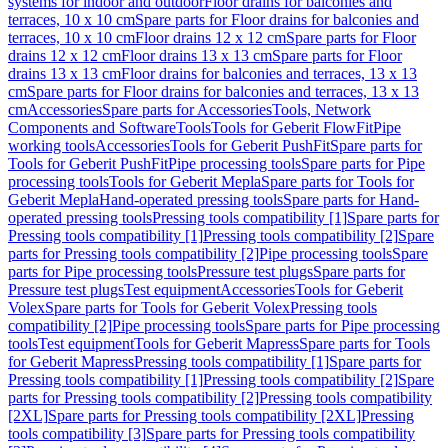
systems for indoor and outdoor
Floor drains for balconies and
terraces, 10 x 10 cm
Spare parts for Floor drains for balconies and
terraces, 10 x 10 cm
Floor drains 12 x 12 cm
Spare parts for Floor
drains 12 x 12 cm
Floor drains 13 x 13 cm
Spare parts for Floor
drains 13 x 13 cm
Floor drains for balconies and terraces, 13 x 13
cm
Spare parts for Floor drains for balconies and terraces, 13 x 13
cm
Accessories
Spare parts for Accessories
Tools, Network
Components and Software
Tools
Tools for Geberit FlowFit
Pipe
working tools
Accessories
Tools for Geberit PushFit
Spare parts for
Tools for Geberit PushFit
Pipe processing tools
Spare parts for Pipe
processing tools
Tools for Geberit Mepla
Spare parts for Tools for
Geberit Mepla
Hand-operated pressing tools
Spare parts for Hand-
operated pressing tools
Pressing tools compatibility [1]
Spare parts for
Pressing tools compatibility [1]
Pressing tools compatibility [2]
Spare
parts for Pressing tools compatibility [2]
Pipe processing tools
Spare
parts for Pipe processing tools
Pressure test plugs
Spare parts for
Pressure test plugs
Test equipment
Accessories
Tools for Geberit
Volex
Spare parts for Tools for Geberit Volex
Pressing tools
compatibility [2]
Pipe processing tools
Spare parts for Pipe processing
tools
Test equipment
Tools for Geberit Mapress
Spare parts for Tools
for Geberit Mapress
Pressing tools compatibility [1]
Spare parts for
Pressing tools compatibility [1]
Pressing tools compatibility [2]
Spare
parts for Pressing tools compatibility [2]
Pressing tools compatibility
[2XL]
Spare parts for Pressing tools compatibility [2XL]
Pressing
tools compatibility [3]
Spare parts for Pressing tools compatibility