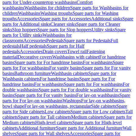
parts for Under-countertop washbasins
Comfort
washbasins
Washbasins for children
Spare parts for Washbasins for
children
Washbasins
Washing troughs
Spare parts for Washing
troughs
Accessories
Spare parts for Accessories
Additional sinks
Spare
parts for Additional sinks
Cleaner sinks
Spare parts for Cleaner
sinks
Slop hoppers
Spare parts for Slop hoppers
Utility sinks
Spare
parts for Utility sinks
Washbasins for
classrooms
Accessories
Pedestals
Spare parts for Pedestals
Full
pedestals
Half pedestals
Spare parts for Half
pedestals
Accessories
Drain covers
Towel rail
Fastening
material
Decorative covers
Washbasins with cabinet
For handrinse
basins
Spare parts for For handrinse basins
For washbasins
Spare
parts for For washbasins
For vanity basins
Spare parts for For vanity
basins
Bathroom furniture
Washbasin cabinets
Spare parts for
Washbasin cabinets
For handrinse basins
Spare parts for For
handrinse basins
For washbasins
Spare parts for For washbasins
For
double washbasins
Spare parts for For double washbasins
For vanity
basins
Spare parts for For vanity basins
For lay-on washbasins
Spare
parts for For lay-on washbasins
Washtops
For lay-on washbasins,
bowl shape
For lay-on washbasins, rectangular
Side cabinets
Spare
parts for Side cabinets
Low cabinets
Spare parts for Low cabinets
Tall
cabinets
Spare parts for Tall cabinets
Medium cabinets
Spare parts for
Medium cabinets
High-level cabinets
Spare parts for High-level
cabinets
Additional furniture
Spare parts for Additional furniture
Wall
shelves
Spare parts for Wall shelves
Accessories
Spare parts for