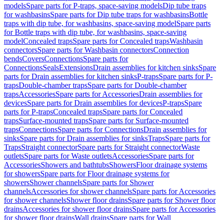
models
Spare parts for P-traps, space-saving models
Dip tube traps
for washbasins
Spare parts for Dip tube traps for washbasins
Bottle
traps with dip tube, for washbasins, space-saving model
Spare parts
for Bottle traps with dip tube, for washbasins, space-saving
model
Concealed traps
Spare parts for Concealed traps
Washbasin
connectors
Spare parts for Washbasin connectors
Connection
bends
Covers
Connections
Spare parts for
Connections
Seals
Extensions
Drain assemblies for kitchen sinks
Spare
parts for Drain assemblies for kitchen sinks
P-traps
Spare parts for P-
traps
Double-chamber traps
Spare parts for Double-chamber
traps
Accessories
Spare parts for Accessories
Drain assemblies for
devices
Spare parts for Drain assemblies for devices
P-traps
Spare
parts for P-traps
Concealed traps
Spare parts for Concealed
traps
Surface-mounted traps
Spare parts for Surface-mounted
traps
Connections
Spare parts for Connections
Drain assemblies for
sinks
Spare parts for Drain assemblies for sinks
Traps
Spare parts for
Traps
Straight connector
Spare parts for Straight connector
Waste
outlets
Spare parts for Waste outlets
Accessories
Spare parts for
Accessories
Showers and bathtubs
Showers
Floor drainage systems
for showers
Spare parts for Floor drainage systems for
showers
Shower channels
Spare parts for Shower
channels
Accessories for shower channels
Spare parts for Accessories
for shower channels
Shower floor drains
Spare parts for Shower floor
drains
Accessories for shower floor drains
Spare parts for Accessories
for shower floor drains
Wall drains
Spare parts for Wall