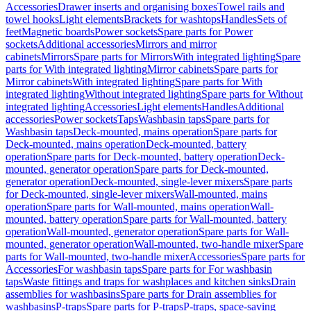
Accessories
Drawer inserts and organising boxes
Towel rails and
towel hooks
Light elements
Brackets for washtops
Handles
Sets of
feet
Magnetic boards
Power sockets
Spare parts for Power
sockets
Additional accessories
Mirrors and mirror
cabinets
Mirrors
Spare parts for Mirrors
With integrated lighting
Spare
parts for With integrated lighting
Mirror cabinets
Spare parts for
Mirror cabinets
With integrated lighting
Spare parts for With
integrated lighting
Without integrated lighting
Spare parts for Without
integrated lighting
Accessories
Light elements
Handles
Additional
accessories
Power sockets
Taps
Washbasin taps
Spare parts for
Washbasin taps
Deck-mounted, mains operation
Spare parts for
Deck-mounted, mains operation
Deck-mounted, battery
operation
Spare parts for Deck-mounted, battery operation
Deck-
mounted, generator operation
Spare parts for Deck-mounted,
generator operation
Deck-mounted, single-lever mixers
Spare parts
for Deck-mounted, single-lever mixers
Wall-mounted, mains
operation
Spare parts for Wall-mounted, mains operation
Wall-
mounted, battery operation
Spare parts for Wall-mounted, battery
operation
Wall-mounted, generator operation
Spare parts for Wall-
mounted, generator operation
Wall-mounted, two-handle mixer
Spare
parts for Wall-mounted, two-handle mixer
Accessories
Spare parts for
Accessories
For washbasin taps
Spare parts for For washbasin
taps
Waste fittings and traps for washplaces and kitchen sinks
Drain
assemblies for washbasins
Spare parts for Drain assemblies for
washbasins
P-traps
Spare parts for P-traps
P-traps, space-saving