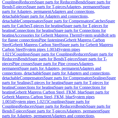
Couplings
Reducers
Spare parts for Reducers
Bends
Spare parts for
Bends
T-pieces
Spare parts for T-pieces
Adapters, permanent
Spare
parts for Adapters, permanent
Adapters and connections,
detachable
Spare parts for Adapters and connections,
detachable
Compensators
Spare parts for Compensators
Catches
Spare
parts for Catches
T-pieces for heating
Spare parts for T-pieces for
heating
Connections for heating
Spare parts for Connections for
heating
Accessories for Geberit Mapress Therm
System seals
Bolt sets
for flange connections
Pipe fastenings
Geberit Mapress Carbon
Steel
Geberit Mapress Carbon Steel
Spare parts for Geberit Mapress
Carbon Steel
System pipes 1.0034
System pipes
1.0215
Couplings
Spare parts for Couplings
Reducers
Spare parts for
Reducers
Bends
Spare parts for Bends
T-pieces
Spare parts for T-
pieces
Pipe crosses
Spare parts for Pipe crosses
Adapters,
permanent
Spare parts for Adapters, permanent
Adapters and
connections, detachable
Spare parts for Adapters and connections,
detachable
Compensators
Spare parts for Compensators
Sealings
Spare
parts for Sealings
T-pieces for heating
Spare parts for T-pieces for
heating
Connections for heating
Spare parts for Connections for
heating
Geberit Mapress Carbon Steel, FKM, blue
Spare parts for
Geberit Mapress Carbon Steel, FKM, blue
System pipes
1.0034
System pipes 1.0215
Couplings
Spare parts for
Couplings
Reducers
Spare parts for Reducers
Bends
Spare parts for
Bends
T-pieces
Spare parts for T-pieces
Adapters, permanent
Spare
parts for Adapters, permanent
Adapters and connections,