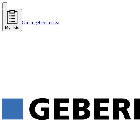
Go to geberit.co.za
My lists