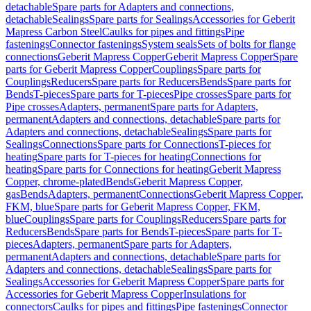
detachable
Spare parts for Adapters and connections,
detachable
Sealings
Spare parts for Sealings
Accessories for Geberit
Mapress Carbon Steel
Caulks for pipes and fittings
Pipe
fastenings
Connector fastenings
System seals
Sets of bolts for flange
connections
Geberit Mapress Copper
Geberit Mapress Copper
Spare
parts for Geberit Mapress Copper
Couplings
Spare parts for
Couplings
Reducers
Spare parts for Reducers
Bends
Spare parts for
Bends
T-pieces
Spare parts for T-pieces
Pipe crosses
Spare parts for
Pipe crosses
Adapters, permanent
Spare parts for Adapters,
permanent
Adapters and connections, detachable
Spare parts for
Adapters and connections, detachable
Sealings
Spare parts for
Sealings
Connections
Spare parts for Connections
T-pieces for
heating
Spare parts for T-pieces for heating
Connections for
heating
Spare parts for Connections for heating
Geberit Mapress
Copper, chrome-plated
Bends
Geberit Mapress Copper,
gas
Bends
Adapters, permanent
Connections
Geberit Mapress Copper,
FKM, blue
Spare parts for Geberit Mapress Copper, FKM,
blue
Couplings
Spare parts for Couplings
Reducers
Spare parts for
Reducers
Bends
Spare parts for Bends
T-pieces
Spare parts for T-
pieces
Adapters, permanent
Spare parts for Adapters,
permanent
Adapters and connections, detachable
Spare parts for
Adapters and connections, detachable
Sealings
Spare parts for
Sealings
Accessories for Geberit Mapress Copper
Spare parts for
Accessories for Geberit Mapress Copper
Insulations for
connectors
Caulks for pipes and fittings
Pipe fastenings
Connector