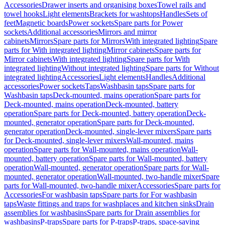
Accessories
Drawer inserts and organising boxes
Towel rails and
towel hooks
Light elements
Brackets for washtops
Handles
Sets of
feet
Magnetic boards
Power sockets
Spare parts for Power
sockets
Additional accessories
Mirrors and mirror
cabinets
Mirrors
Spare parts for Mirrors
With integrated lighting
Spare
parts for With integrated lighting
Mirror cabinets
Spare parts for
Mirror cabinets
With integrated lighting
Spare parts for With
integrated lighting
Without integrated lighting
Spare parts for Without
integrated lighting
Accessories
Light elements
Handles
Additional
accessories
Power sockets
Taps
Washbasin taps
Spare parts for
Washbasin taps
Deck-mounted, mains operation
Spare parts for
Deck-mounted, mains operation
Deck-mounted, battery
operation
Spare parts for Deck-mounted, battery operation
Deck-
mounted, generator operation
Spare parts for Deck-mounted,
generator operation
Deck-mounted, single-lever mixers
Spare parts
for Deck-mounted, single-lever mixers
Wall-mounted, mains
operation
Spare parts for Wall-mounted, mains operation
Wall-
mounted, battery operation
Spare parts for Wall-mounted, battery
operation
Wall-mounted, generator operation
Spare parts for Wall-
mounted, generator operation
Wall-mounted, two-handle mixer
Spare
parts for Wall-mounted, two-handle mixer
Accessories
Spare parts for
Accessories
For washbasin taps
Spare parts for For washbasin
taps
Waste fittings and traps for washplaces and kitchen sinks
Drain
assemblies for washbasins
Spare parts for Drain assemblies for
washbasins
P-traps
Spare parts for P-traps
P-traps, space-saving