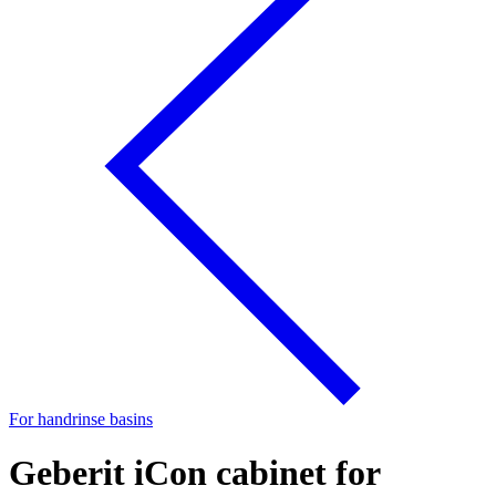
For handrinse basins
Geberit iCon cabinet for