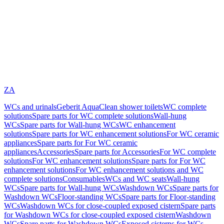
ZA
WCs and urinals
Geberit AquaClean shower toilets
WC complete
solutions
Spare parts for WC complete solutions
Wall-hung
WCs
Spare parts for Wall-hung WCs
WC enhancement
solutions
Spare parts for WC enhancement solutions
For WC ceramic
appliances
Spare parts for For WC ceramic
appliances
Accessories
Spare parts for Accessories
For WC complete
solutions
For WC enhancement solutions
Spare parts for For WC
enhancement solutions
For WC enhancement solutions and WC
complete solutions
Consumables
WCs and WC seats
Wall-hung
WCs
Spare parts for Wall-hung WCs
Washdown WCs
Spare parts for
Washdown WCs
Floor-standing WCs
Spare parts for Floor-standing
WCs
Washdown WCs for close-coupled exposed cistern
Spare parts
for Washdown WCs for close-coupled exposed cistern
Washdown
WCs
Spare parts for Washdown WCs
Exposed cisterns for WCs,