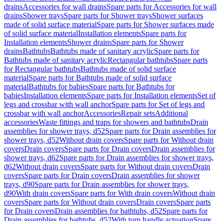
drains
Accessories for wall drains
Spare parts for Accessories for wall
drains
Shower trays
Spare parts for Shower trays
Shower surfaces
made of solid surface material
Spare parts for Shower surfaces made
of solid surface material
Installation elements
Spare parts for
Installation elements
Shower drains
Spare parts for Shower
drains
Bathtubs
Bathtubs made of sanitary acrylic
Spare parts for
Bathtubs made of sanitary acrylic
Rectangular bathtubs
Spare parts
for Rectangular bathtubs
Bathtubs made of solid surface
material
Spare parts for Bathtubs made of solid surface
material
Bathtubs for babies
Spare parts for Bathtubs for
babies
Installation elements
Spare parts for Installation elements
Set of
legs and crossbar with wall anchor
Spare parts for Set of legs and
crossbar with wall anchor
Accessories
Repair sets
Additional
accessories
Waste fittings and traps for showers and bathtubs
Drain
assemblies for shower trays, d52
Spare parts for Drain assemblies for
shower trays, d52
Without drain covers
Spare parts for Without drain
covers
Drain covers
Spare parts for Drain covers
Drain assemblies for
shower trays, d62
Spare parts for Drain assemblies for shower trays,
d62
Without drain covers
Spare parts for Without drain covers
Drain
covers
Spare parts for Drain covers
Drain assemblies for shower
trays, d90
Spare parts for Drain assemblies for shower trays,
d90
With drain covers
Spare parts for With drain covers
Without drain
covers
Spare parts for Without drain covers
Drain covers
Spare parts
for Drain covers
Drain assemblies for bathtubs, d52
Spare parts for
Drain assemblies for bathtubs, d52
With turn handle actuation
Spare