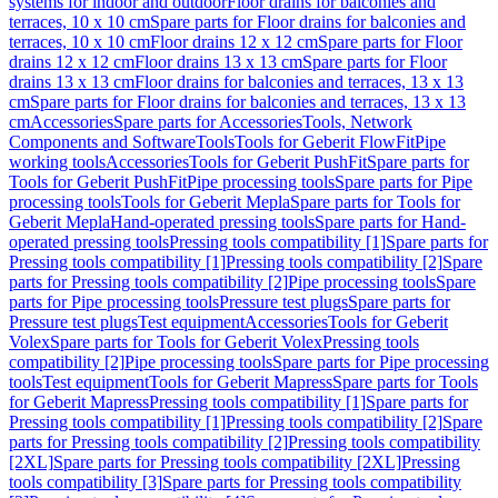
systems for indoor and outdoor
Floor drains for balconies and
terraces, 10 x 10 cm
Spare parts for Floor drains for balconies and
terraces, 10 x 10 cm
Floor drains 12 x 12 cm
Spare parts for Floor
drains 12 x 12 cm
Floor drains 13 x 13 cm
Spare parts for Floor
drains 13 x 13 cm
Floor drains for balconies and terraces, 13 x 13
cm
Spare parts for Floor drains for balconies and terraces, 13 x 13
cm
Accessories
Spare parts for Accessories
Tools, Network
Components and Software
Tools
Tools for Geberit FlowFit
Pipe
working tools
Accessories
Tools for Geberit PushFit
Spare parts for
Tools for Geberit PushFit
Pipe processing tools
Spare parts for Pipe
processing tools
Tools for Geberit Mepla
Spare parts for Tools for
Geberit Mepla
Hand-operated pressing tools
Spare parts for Hand-
operated pressing tools
Pressing tools compatibility [1]
Spare parts for
Pressing tools compatibility [1]
Pressing tools compatibility [2]
Spare
parts for Pressing tools compatibility [2]
Pipe processing tools
Spare
parts for Pipe processing tools
Pressure test plugs
Spare parts for
Pressure test plugs
Test equipment
Accessories
Tools for Geberit
Volex
Spare parts for Tools for Geberit Volex
Pressing tools
compatibility [2]
Pipe processing tools
Spare parts for Pipe processing
tools
Test equipment
Tools for Geberit Mapress
Spare parts for Tools
for Geberit Mapress
Pressing tools compatibility [1]
Spare parts for
Pressing tools compatibility [1]
Pressing tools compatibility [2]
Spare
parts for Pressing tools compatibility [2]
Pressing tools compatibility
[2XL]
Spare parts for Pressing tools compatibility [2XL]
Pressing
tools compatibility [3]
Spare parts for Pressing tools compatibility