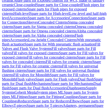
ceramic
Spare parts for Exposed cisterns for WCs, made of sanitary
ceramic
Close-coupled
Spare parts for Close-coupled
Flush pipes for
exposed cisterns
Spare parts for Flush pipes for exposed
cisterns
High-level
Spare parts for High-level
Low-level and half-high
level
Accessories
Spare parts for Accessories
Connections
Spare parts
for Connections
Sleeves
Concealed Cisterns
Sigma concealed
cisterns
Spare parts for Sigma concealed cisterns
Omega concealed
cisterns
Spare parts for Omega concealed cisterns
Alpha concealed
cisterns
Spare parts for Alpha concealed cisterns
Flush
pipes
Accessories
Low-height Concealed Cisterns
With pneumatic
flush actuation
Spare parts for With pneumatic flush actuation
Fill
Valves and Flush Valve Systems
Fill valves
Spare parts for Fill
valves
Fill valves for exposed cisterns
Spare parts for Fill valves for
exposed cisterns
Fill valves for concealed cisterns
Spare parts for Fill
valves for concealed cisterns
Fill valves for ceramic cisterns
Spare
parts for Fill valves for ceramic cisterns
Fill valves for universal
flushing cisterns
Spare parts for Fill valves for universal flushing
cisterns
Fill valves for Monolith
Spare parts for Fill valves for
Monolith
Flush valves
Spare parts for Flush valves
Dual flush
Spare
parts for Dual flush
Mechanisms
Spare parts for Mechanisms
Dual
flush
Spare parts for Dual flush
Accessories
Diaphragms
Supply
Systems
Geberit Mepla
System pipes ML
Spare parts for System
pipes ML
Fittings
Spare parts for Fittings
Couplings
Spare parts for
Couplings
Reducers
Spare parts for Reducers
Elbows
Spare parts for
Elbows
T-pieces
Spare parts for T-pieces
Adapters, permanent
Spare