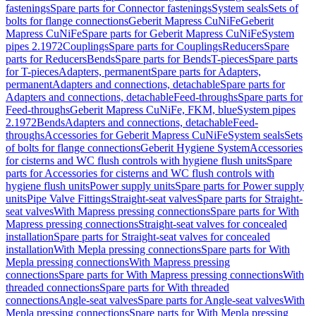
fastenings
Spare parts for Connector fastenings
System seals
Sets of
bolts for flange connections
Geberit Mapress CuNiFe
Geberit
Mapress CuNiFe
Spare parts for Geberit Mapress CuNiFe
System
pipes 2.1972
Couplings
Spare parts for Couplings
Reducers
Spare
parts for Reducers
Bends
Spare parts for Bends
T-pieces
Spare parts
for T-pieces
Adapters, permanent
Spare parts for Adapters,
permanent
Adapters and connections, detachable
Spare parts for
Adapters and connections, detachable
Feed-throughs
Spare parts for
Feed-throughs
Geberit Mapress CuNiFe, FKM, blue
System pipes
2.1972
Bends
Adapters and connections, detachable
Feed-
throughs
Accessories for Geberit Mapress CuNiFe
System seals
Sets
of bolts for flange connections
Geberit Hygiene System
Accessories
for cisterns and WC flush controls with hygiene flush units
Spare
parts for Accessories for cisterns and WC flush controls with
hygiene flush units
Power supply units
Spare parts for Power supply
units
Pipe Valve Fittings
Straight-seat valves
Spare parts for Straight-
seat valves
With Mapress pressing connections
Spare parts for With
Mapress pressing connections
Straight-seat valves for concealed
installation
Spare parts for Straight-seat valves for concealed
installation
With Mepla pressing connections
Spare parts for With
Mepla pressing connections
With Mapress pressing
connections
Spare parts for With Mapress pressing connections
With
threaded connections
Spare parts for With threaded
connections
Angle-seat valves
Spare parts for Angle-seat valves
With
Mepla pressing connections
Spare parts for With Mepla pressing