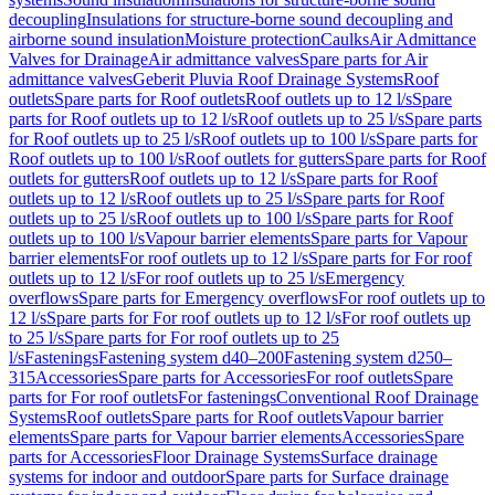
decoupling
Insulations for structure-borne sound decoupling and
airborne sound insulation
Moisture protection
Caulks
Air Admittance
Valves for Drainage
Air admittance valves
Spare parts for Air
admittance valves
Geberit Pluvia Roof Drainage Systems
Roof
outlets
Spare parts for Roof outlets
Roof outlets up to 12 l/s
Spare
parts for Roof outlets up to 12 l/s
Roof outlets up to 25 l/s
Spare parts
for Roof outlets up to 25 l/s
Roof outlets up to 100 l/s
Spare parts for
Roof outlets up to 100 l/s
Roof outlets for gutters
Spare parts for Roof
outlets for gutters
Roof outlets up to 12 l/s
Spare parts for Roof
outlets up to 12 l/s
Roof outlets up to 25 l/s
Spare parts for Roof
outlets up to 25 l/s
Roof outlets up to 100 l/s
Spare parts for Roof
outlets up to 100 l/s
Vapour barrier elements
Spare parts for Vapour
barrier elements
For roof outlets up to 12 l/s
Spare parts for For roof
outlets up to 12 l/s
For roof outlets up to 25 l/s
Emergency
overflows
Spare parts for Emergency overflows
For roof outlets up to
12 l/s
Spare parts for For roof outlets up to 12 l/s
For roof outlets up
to 25 l/s
Spare parts for For roof outlets up to 25
l/s
Fastenings
Fastening system d40–200
Fastening system d250–
315
Accessories
Spare parts for Accessories
For roof outlets
Spare
parts for For roof outlets
For fastenings
Conventional Roof Drainage
Systems
Roof outlets
Spare parts for Roof outlets
Vapour barrier
elements
Spare parts for Vapour barrier elements
Accessories
Spare
parts for Accessories
Floor Drainage Systems
Surface drainage
systems for indoor and outdoor
Spare parts for Surface drainage