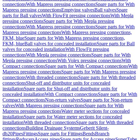
connections
With Mapress pressing connections
Spare parts for With
Mapress pressing connections
Emptying valves
Ball valves
Spare
parts for Ball valves
With FlowFit pressing connections
With Mepla
pressing connections
Spare parts for With Mepla pressing
connections
With Mapress pressing connections
Spare parts for With
Mapress pressing connections
With Mapress pressing connections,
FKM, blue
Spare parts for With Mapress pressing connections,
FKM, blue
Ball valves for concealed installation
Spare parts for Ball
valves for concealed installation
With FlowFit pressing
connections
With Mepla pressing connections
Spare parts for With
Mepla pressing connections
With Volex pressing connections
With
Compact connections
Spare parts for With Compact connections
With
Mapress pressing connections
Spare parts for With Mapress pressing
connections
With threaded connections
Spare parts for With threaded
connections
Shut-off and distributor units for concealed
installation
Spare parts for Shut-off and distributor units for
concealed installation
With Compact connections
Spare parts for With
Compact connections
Non-return valves
Spare parts for Non-return
valves
With Mapress pressing connections
Spare parts for With
Mapress pressing connections
Water meter sections for concealed
installation
Spare parts for Water meter sections for concealed
installation
With threaded connections
Spare parts for With threaded
connections
Building Drainage Systems
Geberit Silent-
db20
Pipes
Fittings
Spare parts for Fittings
Bends
Branch
fittings
Reducers
Access pipes
Spare parts for Access pipes
SuperTube