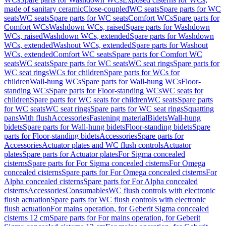
made of sanitary ceramic
Close-coupled
WC seats
Spare parts for WC
seats
WC seats
Spare parts for WC seats
Comfort WCs
Spare parts for
Comfort WCs
Washdown WCs, raised
Spare parts for Washdown
WCs, raised
Washdown WCs, extended
Spare parts for Washdown
WCs, extended
Washout WCs, extended
Spare parts for Washout
WCs, extended
Comfort WC seats
Spare parts for Comfort WC
seats
WC seats
Spare parts for WC seats
WC seat rings
Spare parts for
WC seat rings
WCs for children
Spare parts for WCs for
children
Wall-hung WCs
Spare parts for Wall-hung WCs
Floor-
standing WCs
Spare parts for Floor-standing WCs
WC seats for
children
Spare parts for WC seats for children
WC seats
Spare parts
for WC seats
WC seat rings
Spare parts for WC seat rings
Squatting
pans
With flush
Accessories
Fastening material
Bidets
Wall-hung
bidets
Spare parts for Wall-hung bidets
Floor-standing bidets
Spare
parts for Floor-standing bidets
Accessories
Spare parts for
Accessories
Actuator plates and WC flush controls
Actuator
plates
Spare parts for Actuator plates
For Sigma concealed
cisterns
Spare parts for For Sigma concealed cisterns
For Omega
concealed cisterns
Spare parts for For Omega concealed cisterns
For
Alpha concealed cisterns
Spare parts for For Alpha concealed
cisterns
Accessories
Consumables
WC flush controls with electronic
flush actuation
Spare parts for WC flush controls with electronic
flush actuation
For mains operation, for Geberit Sigma concealed
cisterns 12 cm
Spare parts for For mains operation, for Geberit