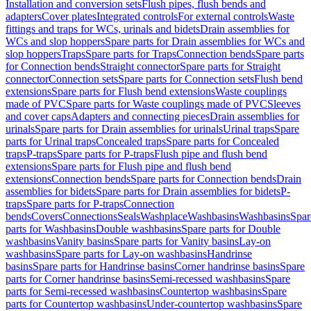
Installation and conversion sets
Flush pipes, flush bends and
adapters
Cover plates
Integrated controls
For external controls
Waste
fittings and traps for WCs, urinals and bidets
Drain assemblies for
WCs and slop hoppers
Spare parts for Drain assemblies for WCs and
slop hoppers
Traps
Spare parts for Traps
Connection bends
Spare parts
for Connection bends
Straight connector
Spare parts for Straight
connector
Connection sets
Spare parts for Connection sets
Flush bend
extensions
Spare parts for Flush bend extensions
Waste couplings
made of PVC
Spare parts for Waste couplings made of PVC
Sleeves
and cover caps
Adapters and connecting pieces
Drain assemblies for
urinals
Spare parts for Drain assemblies for urinals
Urinal traps
Spare
parts for Urinal traps
Concealed traps
Spare parts for Concealed
traps
P-traps
Spare parts for P-traps
Flush pipe and flush bend
extensions
Spare parts for Flush pipe and flush bend
extensions
Connection bends
Spare parts for Connection bends
Drain
assemblies for bidets
Spare parts for Drain assemblies for bidets
P-
traps
Spare parts for P-traps
Connection
bends
Covers
Connections
Seals
Washplace
Washbasins
Washbasins
Spar
parts for Washbasins
Double washbasins
Spare parts for Double
washbasins
Vanity basins
Spare parts for Vanity basins
Lay-on
washbasins
Spare parts for Lay-on washbasins
Handrinse
basins
Spare parts for Handrinse basins
Corner handrinse basins
Spare
parts for Corner handrinse basins
Semi-recessed washbasins
Spare
parts for Semi-recessed washbasins
Countertop washbasins
Spare
parts for Countertop washbasins
Under-countertop washbasins
Spare