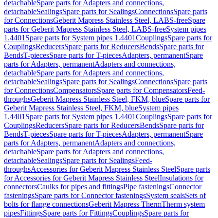
detachable
Spare parts for Adapters and connections,
detachable
Sealings
Spare parts for Sealings
Connections
Spare parts
for Connections
Geberit Mapress Stainless Steel, LABS-free
Spare
parts for Geberit Mapress Stainless Steel, LABS-free
System pipes
1.4401
Spare parts for System pipes 1.4401
Couplings
Spare parts for
Couplings
Reducers
Spare parts for Reducers
Bends
Spare parts for
Bends
T-pieces
Spare parts for T-pieces
Adapters, permanent
Spare
parts for Adapters, permanent
Adapters and connections,
detachable
Spare parts for Adapters and connections,
detachable
Sealings
Spare parts for Sealings
Connections
Spare parts
for Connections
Compensators
Spare parts for Compensators
Feed-
throughs
Geberit Mapress Stainless Steel, FKM, blue
Spare parts for
Geberit Mapress Stainless Steel, FKM, blue
System pipes
1.4401
Spare parts for System pipes 1.4401
Couplings
Spare parts for
Couplings
Reducers
Spare parts for Reducers
Bends
Spare parts for
Bends
T-pieces
Spare parts for T-pieces
Adapters, permanent
Spare
parts for Adapters, permanent
Adapters and connections,
detachable
Spare parts for Adapters and connections,
detachable
Sealings
Spare parts for Sealings
Feed-
throughs
Accessories for Geberit Mapress Stainless Steel
Spare parts
for Accessories for Geberit Mapress Stainless Steel
Insulations for
connectors
Caulks for pipes and fittings
Pipe fastenings
Connector
fastenings
Spare parts for Connector fastenings
System seals
Sets of
bolts for flange connections
Geberit Mapress Therm
Therm system
pipes
Fittings
Spare parts for Fittings
Couplings
Spare parts for