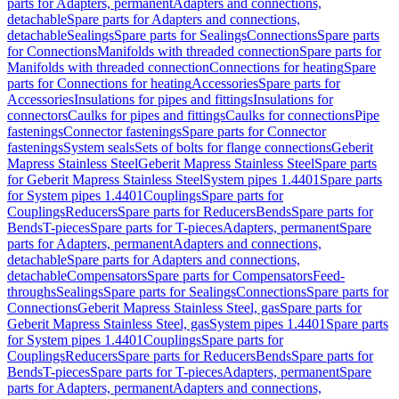
parts for Adapters, permanent
Adapters and connections,
detachable
Spare parts for Adapters and connections,
detachable
Sealings
Spare parts for Sealings
Connections
Spare parts
for Connections
Manifolds with threaded connection
Spare parts for
Manifolds with threaded connection
Connections for heating
Spare
parts for Connections for heating
Accessories
Spare parts for
Accessories
Insulations for pipes and fittings
Insulations for
connectors
Caulks for pipes and fittings
Caulks for connections
Pipe
fastenings
Connector fastenings
Spare parts for Connector
fastenings
System seals
Sets of bolts for flange connections
Geberit
Mapress Stainless Steel
Geberit Mapress Stainless Steel
Spare parts
for Geberit Mapress Stainless Steel
System pipes 1.4401
Spare parts
for System pipes 1.4401
Couplings
Spare parts for
Couplings
Reducers
Spare parts for Reducers
Bends
Spare parts for
Bends
T-pieces
Spare parts for T-pieces
Adapters, permanent
Spare
parts for Adapters, permanent
Adapters and connections,
detachable
Spare parts for Adapters and connections,
detachable
Compensators
Spare parts for Compensators
Feed-
throughs
Sealings
Spare parts for Sealings
Connections
Spare parts for
Connections
Geberit Mapress Stainless Steel, gas
Spare parts for
Geberit Mapress Stainless Steel, gas
System pipes 1.4401
Spare parts
for System pipes 1.4401
Couplings
Spare parts for
Couplings
Reducers
Spare parts for Reducers
Bends
Spare parts for
Bends
T-pieces
Spare parts for T-pieces
Adapters, permanent
Spare
parts for Adapters, permanent
Adapters and connections,