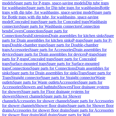
models
Spare parts for P-traps, space-saving models
Dip tube traps
for washbasins
Spare parts for Dip tube traps for washbasins
Bottle
traps with dip tube, for washbasins, space-saving model
Spare parts
for Bottle traps with dip tube, for washbasins, space-saving
model
Concealed traps
Spare parts for Concealed traps
Washbasin
connectors
Spare parts for Washbasin connectors
Connection
bends
Covers
Connections
Spare parts for
Connections
Seals
Extensions
Drain assemblies for kitchen sinks
Spare
parts for Drain assemblies for kitchen sinks
P-traps
Spare parts for P-
traps
Double-chamber traps
Spare parts for Double-chamber
traps
Accessories
Spare parts for Accessories
Drain assemblies for
devices
Spare parts for Drain assemblies for devices
P-traps
Spare
parts for P-traps
Concealed traps
Spare parts for Concealed
traps
Surface-mounted traps
Spare parts for Surface-mounted
traps
Connections
Spare parts for Connections
Drain assemblies for
sinks
Spare parts for Drain assemblies for sinks
Traps
Spare parts for
Traps
Straight connector
Spare parts for Straight connector
Waste
outlets
Spare parts for Waste outlets
Accessories
Spare parts for
Accessories
Showers and bathtubs
Showers
Floor drainage systems
for showers
Spare parts for Floor drainage systems for
showers
Shower channels
Spare parts for Shower
channels
Accessories for shower channels
Spare parts for Accessories
for shower channels
Shower floor drains
Spare parts for Shower floor
drains
Accessories for shower floor drains
Spare parts for Accessories
for shower floor drains
Wall drains
Spare parts for Wall