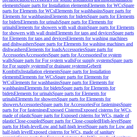
elements
Spare parts for Installation elements
Elements for WCs
Spare
parts for Elements for WCs
Elements for washbasins
Spare parts for
Elements for washbasins
Elements for bidets
Spare parts for Elements
for bidets
Elements for urinals
Spare parts for Elements for
urinals
Elements for showers with wall drain
Spare parts for Elements
for showers with wall drain
Elements for taps and devices
Spare parts
for Elements for taps and devices
Elements for washing machines
and dishwashers
Spare parts for Elements for washing machines and
dishwashers
Elements for loads
Accessories
Spare parts for
Accessories
Accessories
Spare parts for Accessories
For system
walls
Spare parts for For system walls
For supply systems
Spare parts
for For supply systems
For drainage systems
Geberit
Kombifix
Installation elements
Spare parts for Installation
elements
Elements for WCs
Spare parts for Elements for
WCs
Elements for washbasins
Spare parts for Elements for
washbasins
Elements for bidets
Spare parts for Elements for
bidets
Elements for urinals
Spare parts for Elements for
urinals
Elements for showers
Spare parts for Elements for
showers
Accessories
Spare parts for Accessories
For fastenings
Spare
parts for For fastenings
Exposed Cisterns
Exposed cisterns for WCs,
made of plastic
Spare parts for Exposed cisterns for WCs, made of
plastic
Close-coupled
Spare parts for Close-coupled
High-level
Spare
parts for High-level
Low and half-high level
Spare parts for Low and
half-high level
Exposed cisterns for WCs, made of sanitary