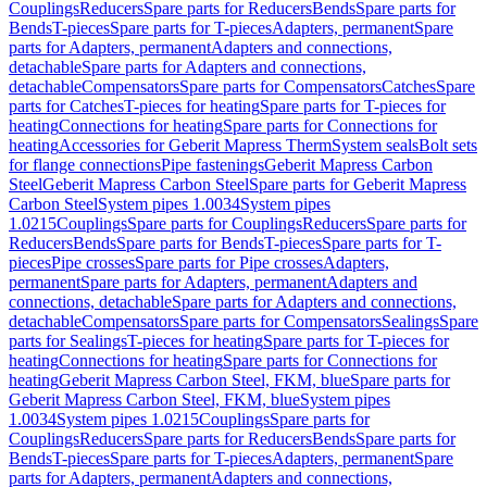
Couplings
Reducers
Spare parts for Reducers
Bends
Spare parts for
Bends
T-pieces
Spare parts for T-pieces
Adapters, permanent
Spare
parts for Adapters, permanent
Adapters and connections,
detachable
Spare parts for Adapters and connections,
detachable
Compensators
Spare parts for Compensators
Catches
Spare
parts for Catches
T-pieces for heating
Spare parts for T-pieces for
heating
Connections for heating
Spare parts for Connections for
heating
Accessories for Geberit Mapress Therm
System seals
Bolt sets
for flange connections
Pipe fastenings
Geberit Mapress Carbon
Steel
Geberit Mapress Carbon Steel
Spare parts for Geberit Mapress
Carbon Steel
System pipes 1.0034
System pipes
1.0215
Couplings
Spare parts for Couplings
Reducers
Spare parts for
Reducers
Bends
Spare parts for Bends
T-pieces
Spare parts for T-
pieces
Pipe crosses
Spare parts for Pipe crosses
Adapters,
permanent
Spare parts for Adapters, permanent
Adapters and
connections, detachable
Spare parts for Adapters and connections,
detachable
Compensators
Spare parts for Compensators
Sealings
Spare
parts for Sealings
T-pieces for heating
Spare parts for T-pieces for
heating
Connections for heating
Spare parts for Connections for
heating
Geberit Mapress Carbon Steel, FKM, blue
Spare parts for
Geberit Mapress Carbon Steel, FKM, blue
System pipes
1.0034
System pipes 1.0215
Couplings
Spare parts for
Couplings
Reducers
Spare parts for Reducers
Bends
Spare parts for
Bends
T-pieces
Spare parts for T-pieces
Adapters, permanent
Spare
parts for Adapters, permanent
Adapters and connections,