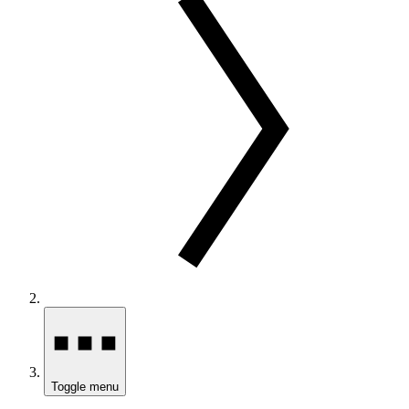
Toggle menu