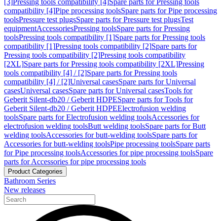
[3]
Pressing tools compatibility [4]
Spare parts for Pressing tools
compatibility [4]
Pipe processing tools
Spare parts for Pipe processing
tools
Pressure test plugs
Spare parts for Pressure test plugs
Test
equipment
Accessories
Pressing tools
Spare parts for Pressing
tools
Pressing tools compatibility [1]
Spare parts for Pressing tools
compatibility [1]
Pressing tools compatibility [2]
Spare parts for
Pressing tools compatibility [2]
Pressing tools compatibility
[2XL]
Spare parts for Pressing tools compatibility [2XL]
Pressing
tools compatibility [4] / [2]
Spare parts for Pressing tools
compatibility [4] / [2]
Universal cases
Spare parts for Universal
cases
Universal cases
Spare parts for Universal cases
Tools for
Geberit Silent-db20 / Geberit HDPE
Spare parts for Tools for
Geberit Silent-db20 / Geberit HDPE
Electrofusion welding
tools
Spare parts for Electrofusion welding tools
Accessories for
electrofusion welding tools
Butt welding tools
Spare parts for Butt
welding tools
Accessories for butt-welding tools
Spare parts for
Accessories for butt-welding tools
Pipe processing tools
Spare parts
for Pipe processing tools
Accessories for pipe processing tools
Spare
parts for Accessories for pipe processing tools
Product Categories
Bathroom Series
New releases