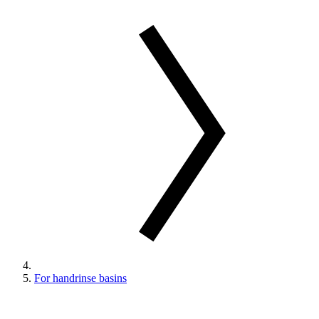
For handrinse basins