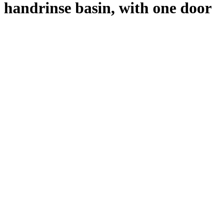
handrinse basin, with one door