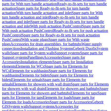
parts for With turn handle actuation
Ready-to-fit-sets for turn handle
actuation
Spare parts for Ready-to-fit-sets for turn handle
actuation
With turn handle actuation and inlet
Spare parts for With
turn handle actuation and inlet
Ready-to-fit-sets for turn handle
actuation and inlet
Spare parts for Ready-to-fit-sets for turn handle
actuation and inlet
With push actuation PushControl
Spare parts for
With push actuation PushControl
Ready-to-fit sets for push actuation
PushControl
Spare parts for Ready-to-fit sets for push actuation
PushControl
With waste plugs
Spare parts for With waste
plugs
Accessories for drain assemblies, for bathtubs
Water supply
connections
Installation and Flushing Systems
Geberit Duofix
System
walls
Spare parts for System walls
Support systems
Spare parts for
Support systems
Panellings
Accessories
Spare parts for
Accessories
Installation elements
Spare parts for Installation
elements
Elements for WCs
Spare parts for Elements for
WCs
Elements for washbasins
Spare parts for Elements for
washbasins
Elements for bidets
Spare parts for Elements for
bidets
Elements for urinals
Spare parts for Elements for
urinals
Elements for showers with wall drain
Spare parts for Elements
for showers with wall drain
Elements for showers and bathtubs
Spare
parts for Elements for showers and bathtubs
Elements for taps
Spare
parts for Elements for taps
Elements for loads
Spare parts for
Elements for loads
Accessories
Spare parts for Accessories
Geberit
GIS
System walls
Support systems
Accessories for
prefabrication
Accessories for sound insulation
Panellings
Installation