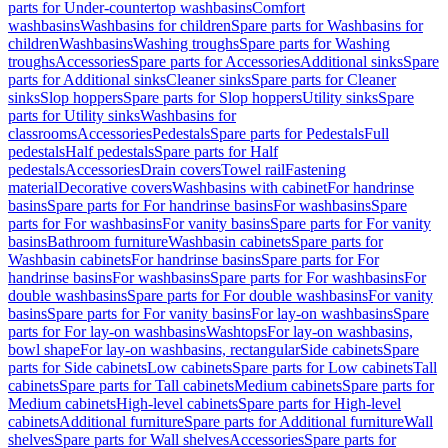
parts for Under-countertop washbasins
Comfort
washbasins
Washbasins for children
Spare parts for Washbasins for
children
Washbasins
Washing troughs
Spare parts for Washing
troughs
Accessories
Spare parts for Accessories
Additional sinks
Spare
parts for Additional sinks
Cleaner sinks
Spare parts for Cleaner
sinks
Slop hoppers
Spare parts for Slop hoppers
Utility sinks
Spare
parts for Utility sinks
Washbasins for
classrooms
Accessories
Pedestals
Spare parts for Pedestals
Full
pedestals
Half pedestals
Spare parts for Half
pedestals
Accessories
Drain covers
Towel rail
Fastening
material
Decorative covers
Washbasins with cabinet
For handrinse
basins
Spare parts for For handrinse basins
For washbasins
Spare
parts for For washbasins
For vanity basins
Spare parts for For vanity
basins
Bathroom furniture
Washbasin cabinets
Spare parts for
Washbasin cabinets
For handrinse basins
Spare parts for For
handrinse basins
For washbasins
Spare parts for For washbasins
For
double washbasins
Spare parts for For double washbasins
For vanity
basins
Spare parts for For vanity basins
For lay-on washbasins
Spare
parts for For lay-on washbasins
Washtops
For lay-on washbasins,
bowl shape
For lay-on washbasins, rectangular
Side cabinets
Spare
parts for Side cabinets
Low cabinets
Spare parts for Low cabinets
Tall
cabinets
Spare parts for Tall cabinets
Medium cabinets
Spare parts for
Medium cabinets
High-level cabinets
Spare parts for High-level
cabinets
Additional furniture
Spare parts for Additional furniture
Wall
shelves
Spare parts for Wall shelves
Accessories
Spare parts for