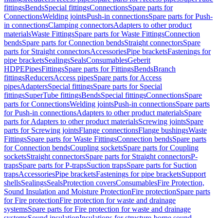
fittings
Bends
Special fittings
Connections
Spare parts for
Connections
Welding joints
Push-in connections
Spare parts for Push-
in connections
Clamping connectors
Adapters to other product
materials
Waste Fittings
Spare parts for Waste Fittings
Connection
bends
Spare parts for Connection bends
Straight connectors
Spare
parts for Straight connectors
Accessories
Pipe brackets
Fastenings for
pipe brackets
Sealings
Seals
Consumables
Geberit
HDPE
Pipes
Fittings
Spare parts for Fittings
Bends
Branch
fittings
Reducers
Access pipes
Spare parts for Access
pipes
Adapters
Special fittings
Spare parts for Special
fittings
SuperTube fittings
Bends
Special fittings
Connections
Spare
parts for Connections
Welding joints
Push-in connections
Spare parts
for Push-in connections
Adapters to other product materials
Spare
parts for Adapters to other product materials
Screwing joints
Spare
parts for Screwing joints
Flange connections
Flange bushings
Waste
Fittings
Spare parts for Waste Fittings
Connection bends
Spare parts
for Connection bends
Coupling sockets
Spare parts for Coupling
sockets
Straight connectors
Spare parts for Straight connectors
P-
traps
Spare parts for P-traps
Suction traps
Spare parts for Suction
traps
Accessories
Pipe brackets
Fastenings for pipe brackets
Support
shells
Sealings
Seals
Protection covers
Consumables
Fire Protection,
Sound Insulation and Moisture Protection
Fire protection
Spare parts
for Fire protection
Fire protection for waste and drainage
systems
Spare parts for Fire protection for waste and drainage
systems
Sound insulation
Insulations for structure-borne sound