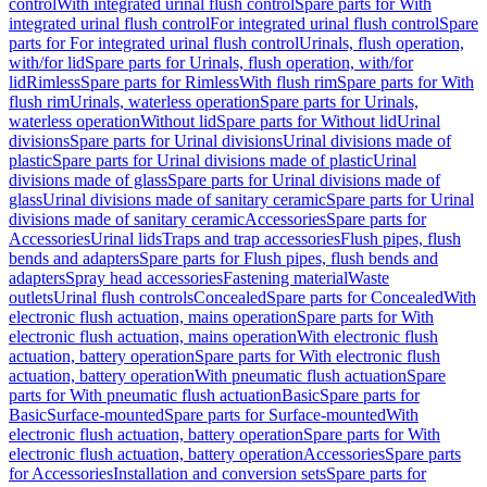
control
With integrated urinal flush control
Spare parts for With
integrated urinal flush control
For integrated urinal flush control
Spare
parts for For integrated urinal flush control
Urinals, flush operation,
with/for lid
Spare parts for Urinals, flush operation, with/for
lid
Rimless
Spare parts for Rimless
With flush rim
Spare parts for With
flush rim
Urinals, waterless operation
Spare parts for Urinals,
waterless operation
Without lid
Spare parts for Without lid
Urinal
divisions
Spare parts for Urinal divisions
Urinal divisions made of
plastic
Spare parts for Urinal divisions made of plastic
Urinal
divisions made of glass
Spare parts for Urinal divisions made of
glass
Urinal divisions made of sanitary ceramic
Spare parts for Urinal
divisions made of sanitary ceramic
Accessories
Spare parts for
Accessories
Urinal lids
Traps and trap accessories
Flush pipes, flush
bends and adapters
Spare parts for Flush pipes, flush bends and
adapters
Spray head accessories
Fastening material
Waste
outlets
Urinal flush controls
Concealed
Spare parts for Concealed
With
electronic flush actuation, mains operation
Spare parts for With
electronic flush actuation, mains operation
With electronic flush
actuation, battery operation
Spare parts for With electronic flush
actuation, battery operation
With pneumatic flush actuation
Spare
parts for With pneumatic flush actuation
Basic
Spare parts for
Basic
Surface-mounted
Spare parts for Surface-mounted
With
electronic flush actuation, battery operation
Spare parts for With
electronic flush actuation, battery operation
Accessories
Spare parts
for Accessories
Installation and conversion sets
Spare parts for