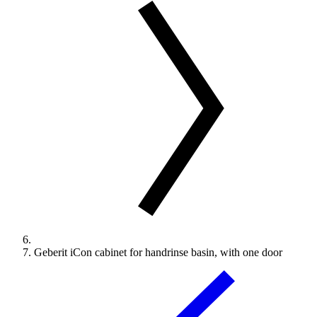
Geberit iCon cabinet for handrinse basin, with one door