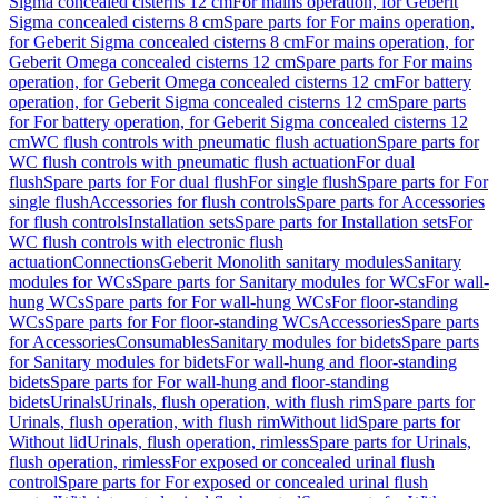
Sigma concealed cisterns 12 cm
For mains operation, for Geberit
Sigma concealed cisterns 8 cm
Spare parts for For mains operation,
for Geberit Sigma concealed cisterns 8 cm
For mains operation, for
Geberit Omega concealed cisterns 12 cm
Spare parts for For mains
operation, for Geberit Omega concealed cisterns 12 cm
For battery
operation, for Geberit Sigma concealed cisterns 12 cm
Spare parts
for For battery operation, for Geberit Sigma concealed cisterns 12
cm
WC flush controls with pneumatic flush actuation
Spare parts for
WC flush controls with pneumatic flush actuation
For dual
flush
Spare parts for For dual flush
For single flush
Spare parts for For
single flush
Accessories for flush controls
Spare parts for Accessories
for flush controls
Installation sets
Spare parts for Installation sets
For
WC flush controls with electronic flush
actuation
Connections
Geberit Monolith sanitary modules
Sanitary
modules for WCs
Spare parts for Sanitary modules for WCs
For wall-
hung WCs
Spare parts for For wall-hung WCs
For floor-standing
WCs
Spare parts for For floor-standing WCs
Accessories
Spare parts
for Accessories
Consumables
Sanitary modules for bidets
Spare parts
for Sanitary modules for bidets
For wall-hung and floor-standing
bidets
Spare parts for For wall-hung and floor-standing
bidets
Urinals
Urinals, flush operation, with flush rim
Spare parts for
Urinals, flush operation, with flush rim
Without lid
Spare parts for
Without lid
Urinals, flush operation, rimless
Spare parts for Urinals,
flush operation, rimless
For exposed or concealed urinal flush
control
Spare parts for For exposed or concealed urinal flush