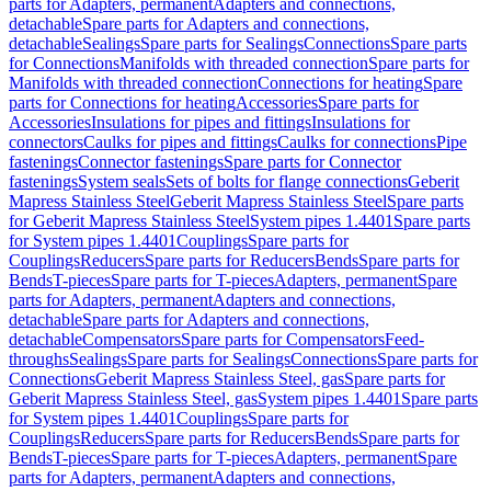
parts for Adapters, permanent
Adapters and connections,
detachable
Spare parts for Adapters and connections,
detachable
Sealings
Spare parts for Sealings
Connections
Spare parts
for Connections
Manifolds with threaded connection
Spare parts for
Manifolds with threaded connection
Connections for heating
Spare
parts for Connections for heating
Accessories
Spare parts for
Accessories
Insulations for pipes and fittings
Insulations for
connectors
Caulks for pipes and fittings
Caulks for connections
Pipe
fastenings
Connector fastenings
Spare parts for Connector
fastenings
System seals
Sets of bolts for flange connections
Geberit
Mapress Stainless Steel
Geberit Mapress Stainless Steel
Spare parts
for Geberit Mapress Stainless Steel
System pipes 1.4401
Spare parts
for System pipes 1.4401
Couplings
Spare parts for
Couplings
Reducers
Spare parts for Reducers
Bends
Spare parts for
Bends
T-pieces
Spare parts for T-pieces
Adapters, permanent
Spare
parts for Adapters, permanent
Adapters and connections,
detachable
Spare parts for Adapters and connections,
detachable
Compensators
Spare parts for Compensators
Feed-
throughs
Sealings
Spare parts for Sealings
Connections
Spare parts for
Connections
Geberit Mapress Stainless Steel, gas
Spare parts for
Geberit Mapress Stainless Steel, gas
System pipes 1.4401
Spare parts
for System pipes 1.4401
Couplings
Spare parts for
Couplings
Reducers
Spare parts for Reducers
Bends
Spare parts for
Bends
T-pieces
Spare parts for T-pieces
Adapters, permanent
Spare
parts for Adapters, permanent
Adapters and connections,