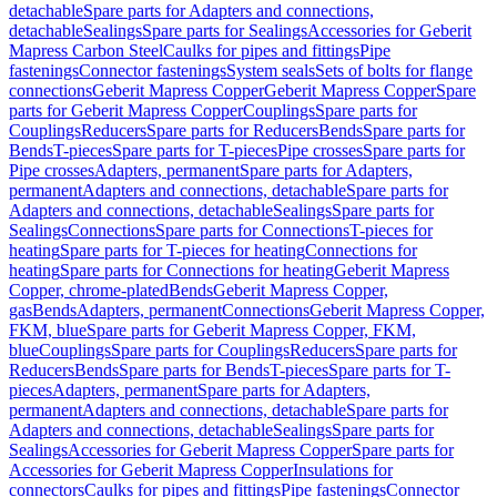
detachable
Spare parts for Adapters and connections,
detachable
Sealings
Spare parts for Sealings
Accessories for Geberit
Mapress Carbon Steel
Caulks for pipes and fittings
Pipe
fastenings
Connector fastenings
System seals
Sets of bolts for flange
connections
Geberit Mapress Copper
Geberit Mapress Copper
Spare
parts for Geberit Mapress Copper
Couplings
Spare parts for
Couplings
Reducers
Spare parts for Reducers
Bends
Spare parts for
Bends
T-pieces
Spare parts for T-pieces
Pipe crosses
Spare parts for
Pipe crosses
Adapters, permanent
Spare parts for Adapters,
permanent
Adapters and connections, detachable
Spare parts for
Adapters and connections, detachable
Sealings
Spare parts for
Sealings
Connections
Spare parts for Connections
T-pieces for
heating
Spare parts for T-pieces for heating
Connections for
heating
Spare parts for Connections for heating
Geberit Mapress
Copper, chrome-plated
Bends
Geberit Mapress Copper,
gas
Bends
Adapters, permanent
Connections
Geberit Mapress Copper,
FKM, blue
Spare parts for Geberit Mapress Copper, FKM,
blue
Couplings
Spare parts for Couplings
Reducers
Spare parts for
Reducers
Bends
Spare parts for Bends
T-pieces
Spare parts for T-
pieces
Adapters, permanent
Spare parts for Adapters,
permanent
Adapters and connections, detachable
Spare parts for
Adapters and connections, detachable
Sealings
Spare parts for
Sealings
Accessories for Geberit Mapress Copper
Spare parts for
Accessories for Geberit Mapress Copper
Insulations for
connectors
Caulks for pipes and fittings
Pipe fastenings
Connector