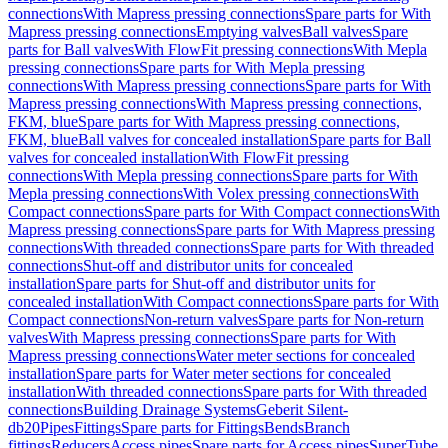
connections
With Mapress pressing connections
Spare parts for With
Mapress pressing connections
Emptying valves
Ball valves
Spare
parts for Ball valves
With FlowFit pressing connections
With Mepla
pressing connections
Spare parts for With Mepla pressing
connections
With Mapress pressing connections
Spare parts for With
Mapress pressing connections
With Mapress pressing connections,
FKM, blue
Spare parts for With Mapress pressing connections,
FKM, blue
Ball valves for concealed installation
Spare parts for Ball
valves for concealed installation
With FlowFit pressing
connections
With Mepla pressing connections
Spare parts for With
Mepla pressing connections
With Volex pressing connections
With
Compact connections
Spare parts for With Compact connections
With
Mapress pressing connections
Spare parts for With Mapress pressing
connections
With threaded connections
Spare parts for With threaded
connections
Shut-off and distributor units for concealed
installation
Spare parts for Shut-off and distributor units for
concealed installation
With Compact connections
Spare parts for With
Compact connections
Non-return valves
Spare parts for Non-return
valves
With Mapress pressing connections
Spare parts for With
Mapress pressing connections
Water meter sections for concealed
installation
Spare parts for Water meter sections for concealed
installation
With threaded connections
Spare parts for With threaded
connections
Building Drainage Systems
Geberit Silent-
db20
Pipes
Fittings
Spare parts for Fittings
Bends
Branch
fittings
Reducers
Access pipes
Spare parts for Access pipes
SuperTube