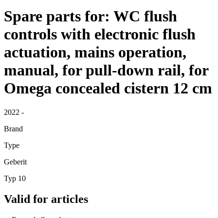
Spare parts for: WC flush
controls with electronic flush
actuation, mains operation,
manual, for pull-down rail, for
Omega concealed cistern 12 cm
2022 -
Brand
Type
Geberit
Typ 10
Valid for articles