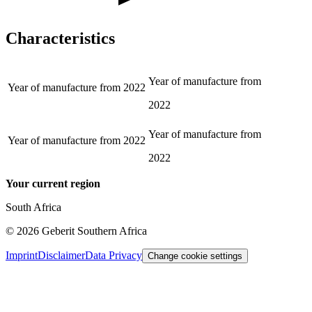
Characteristics
Year of manufacture from
Year of manufacture from
2022
2022
Year of manufacture from
Year of manufacture from
2022
2022
Your current region
South Africa
©
2026
Geberit Southern Africa
Imprint
Disclaimer
Data Privacy
Change cookie settings