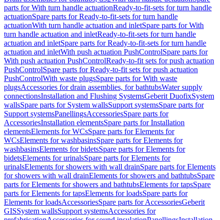
parts for With turn handle actuation
Ready-to-fit-sets for turn handle
actuation
Spare parts for Ready-to-fit-sets for turn handle
actuation
With turn handle actuation and inlet
Spare parts for With
turn handle actuation and inlet
Ready-to-fit-sets for turn handle
actuation and inlet
Spare parts for Ready-to-fit-sets for turn handle
actuation and inlet
With push actuation PushControl
Spare parts for
With push actuation PushControl
Ready-to-fit sets for push actuation
PushControl
Spare parts for Ready-to-fit sets for push actuation
PushControl
With waste plugs
Spare parts for With waste
plugs
Accessories for drain assemblies, for bathtubs
Water supply
connections
Installation and Flushing Systems
Geberit Duofix
System
walls
Spare parts for System walls
Support systems
Spare parts for
Support systems
Panellings
Accessories
Spare parts for
Accessories
Installation elements
Spare parts for Installation
elements
Elements for WCs
Spare parts for Elements for
WCs
Elements for washbasins
Spare parts for Elements for
washbasins
Elements for bidets
Spare parts for Elements for
bidets
Elements for urinals
Spare parts for Elements for
urinals
Elements for showers with wall drain
Spare parts for Elements
for showers with wall drain
Elements for showers and bathtubs
Spare
parts for Elements for showers and bathtubs
Elements for taps
Spare
parts for Elements for taps
Elements for loads
Spare parts for
Elements for loads
Accessories
Spare parts for Accessories
Geberit
GIS
System walls
Support systems
Accessories for
prefabrication
Accessories for sound insulation
Panellings
Installation