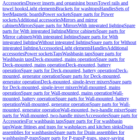
Accessories
Drawer inserts and organising boxes
Towel rails and
towel hooks
Light elements
Brackets for washtops
Handles
Sets of
feet
Magnetic boards
Power sockets
Spare parts for Power
sockets
Additional accessories
Mirrors and mirror
cabinets
Mirrors
Spare parts for Mirrors
With integrated lighting
Spare
parts for With integrated lighting
Mirror cabinets
Spare parts for
Mirror cabinets
With integrated lighting
Spare parts for With
integrated lighting
Without integrated lighting
Spare parts for Without
integrated lighting
Accessories
Light elements
Handles
Additional
accessories
Power sockets
Taps
Washbasin taps
Spare parts for
Washbasin taps
Deck-mounted, mains operation
Spare parts for
Deck-mounted, mains operation
Deck-mounted, battery
operation
Spare parts for Deck-mounted, battery operation
Deck-
mounted, generator operation
Spare parts for Deck-mounted,
generator operation
Deck-mounted, single-lever mixers
Spare parts
for Deck-mounted, single-lever mixers
Wall-mounted, mains
operation
Spare parts for Wall-mounted, mains operation
Wall-
mounted, battery operation
Spare parts for Wall-mounted, battery
operation
Wall-mounted, generator operation
Spare parts for Wall-
mounted, generator operation
Wall-mounted, two-handle mixer
Spare
parts for Wall-mounted, two-handle mixer
Accessories
Spare parts for
Accessories
For washbasin taps
Spare parts for For washbasin
taps
Waste fittings and traps for washplaces and kitchen sinks
Drain
assemblies for washbasins
Spare parts for Drain assemblies for
washbasins
P-traps
Spare parts for P-traps
P-traps, space-saving