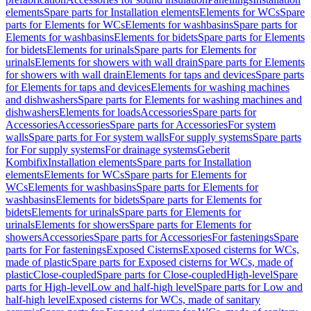
elements
Spare parts for Installation elements
Elements for WCs
Spare
parts for Elements for WCs
Elements for washbasins
Spare parts for
Elements for washbasins
Elements for bidets
Spare parts for Elements
for bidets
Elements for urinals
Spare parts for Elements for
urinals
Elements for showers with wall drain
Spare parts for Elements
for showers with wall drain
Elements for taps and devices
Spare parts
for Elements for taps and devices
Elements for washing machines
and dishwashers
Spare parts for Elements for washing machines and
dishwashers
Elements for loads
Accessories
Spare parts for
Accessories
Accessories
Spare parts for Accessories
For system
walls
Spare parts for For system walls
For supply systems
Spare parts
for For supply systems
For drainage systems
Geberit
Kombifix
Installation elements
Spare parts for Installation
elements
Elements for WCs
Spare parts for Elements for
WCs
Elements for washbasins
Spare parts for Elements for
washbasins
Elements for bidets
Spare parts for Elements for
bidets
Elements for urinals
Spare parts for Elements for
urinals
Elements for showers
Spare parts for Elements for
showers
Accessories
Spare parts for Accessories
For fastenings
Spare
parts for For fastenings
Exposed Cisterns
Exposed cisterns for WCs,
made of plastic
Spare parts for Exposed cisterns for WCs, made of
plastic
Close-coupled
Spare parts for Close-coupled
High-level
Spare
parts for High-level
Low and half-high level
Spare parts for Low and
half-high level
Exposed cisterns for WCs, made of sanitary