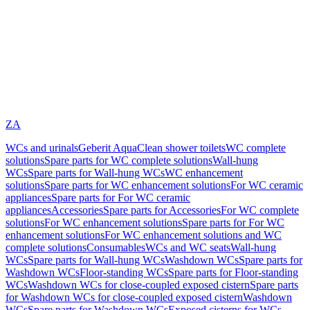
ZA
WCs and urinals
Geberit AquaClean shower toilets
WC complete
solutions
Spare parts for WC complete solutions
Wall-hung
WCs
Spare parts for Wall-hung WCs
WC enhancement
solutions
Spare parts for WC enhancement solutions
For WC ceramic
appliances
Spare parts for For WC ceramic
appliances
Accessories
Spare parts for Accessories
For WC complete
solutions
For WC enhancement solutions
Spare parts for For WC
enhancement solutions
For WC enhancement solutions and WC
complete solutions
Consumables
WCs and WC seats
Wall-hung
WCs
Spare parts for Wall-hung WCs
Washdown WCs
Spare parts for
Washdown WCs
Floor-standing WCs
Spare parts for Floor-standing
WCs
Washdown WCs for close-coupled exposed cistern
Spare parts
for Washdown WCs for close-coupled exposed cistern
Washdown
WCs
Spare parts for Washdown WCs
Exposed cisterns for WCs,