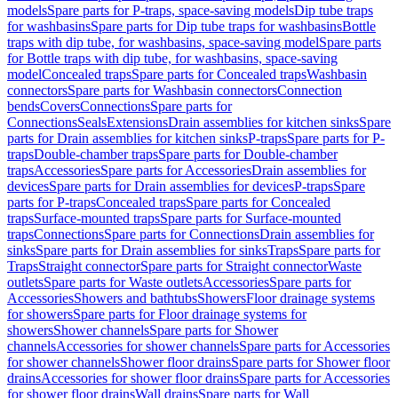
models
Spare parts for P-traps, space-saving models
Dip tube traps
for washbasins
Spare parts for Dip tube traps for washbasins
Bottle
traps with dip tube, for washbasins, space-saving model
Spare parts
for Bottle traps with dip tube, for washbasins, space-saving
model
Concealed traps
Spare parts for Concealed traps
Washbasin
connectors
Spare parts for Washbasin connectors
Connection
bends
Covers
Connections
Spare parts for
Connections
Seals
Extensions
Drain assemblies for kitchen sinks
Spare
parts for Drain assemblies for kitchen sinks
P-traps
Spare parts for P-
traps
Double-chamber traps
Spare parts for Double-chamber
traps
Accessories
Spare parts for Accessories
Drain assemblies for
devices
Spare parts for Drain assemblies for devices
P-traps
Spare
parts for P-traps
Concealed traps
Spare parts for Concealed
traps
Surface-mounted traps
Spare parts for Surface-mounted
traps
Connections
Spare parts for Connections
Drain assemblies for
sinks
Spare parts for Drain assemblies for sinks
Traps
Spare parts for
Traps
Straight connector
Spare parts for Straight connector
Waste
outlets
Spare parts for Waste outlets
Accessories
Spare parts for
Accessories
Showers and bathtubs
Showers
Floor drainage systems
for showers
Spare parts for Floor drainage systems for
showers
Shower channels
Spare parts for Shower
channels
Accessories for shower channels
Spare parts for Accessories
for shower channels
Shower floor drains
Spare parts for Shower floor
drains
Accessories for shower floor drains
Spare parts for Accessories
for shower floor drains
Wall drains
Spare parts for Wall