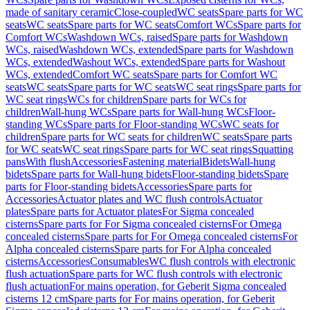
made of sanitary ceramic
Close-coupled
WC seats
Spare parts for WC
seats
WC seats
Spare parts for WC seats
Comfort WCs
Spare parts for
Comfort WCs
Washdown WCs, raised
Spare parts for Washdown
WCs, raised
Washdown WCs, extended
Spare parts for Washdown
WCs, extended
Washout WCs, extended
Spare parts for Washout
WCs, extended
Comfort WC seats
Spare parts for Comfort WC
seats
WC seats
Spare parts for WC seats
WC seat rings
Spare parts for
WC seat rings
WCs for children
Spare parts for WCs for
children
Wall-hung WCs
Spare parts for Wall-hung WCs
Floor-
standing WCs
Spare parts for Floor-standing WCs
WC seats for
children
Spare parts for WC seats for children
WC seats
Spare parts
for WC seats
WC seat rings
Spare parts for WC seat rings
Squatting
pans
With flush
Accessories
Fastening material
Bidets
Wall-hung
bidets
Spare parts for Wall-hung bidets
Floor-standing bidets
Spare
parts for Floor-standing bidets
Accessories
Spare parts for
Accessories
Actuator plates and WC flush controls
Actuator
plates
Spare parts for Actuator plates
For Sigma concealed
cisterns
Spare parts for For Sigma concealed cisterns
For Omega
concealed cisterns
Spare parts for For Omega concealed cisterns
For
Alpha concealed cisterns
Spare parts for For Alpha concealed
cisterns
Accessories
Consumables
WC flush controls with electronic
flush actuation
Spare parts for WC flush controls with electronic
flush actuation
For mains operation, for Geberit Sigma concealed
cisterns 12 cm
Spare parts for For mains operation, for Geberit