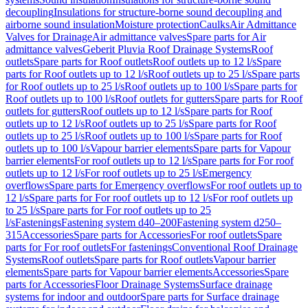
decoupling
Insulations for structure-borne sound decoupling and
airborne sound insulation
Moisture protection
Caulks
Air Admittance
Valves for Drainage
Air admittance valves
Spare parts for Air
admittance valves
Geberit Pluvia Roof Drainage Systems
Roof
outlets
Spare parts for Roof outlets
Roof outlets up to 12 l/s
Spare
parts for Roof outlets up to 12 l/s
Roof outlets up to 25 l/s
Spare parts
for Roof outlets up to 25 l/s
Roof outlets up to 100 l/s
Spare parts for
Roof outlets up to 100 l/s
Roof outlets for gutters
Spare parts for Roof
outlets for gutters
Roof outlets up to 12 l/s
Spare parts for Roof
outlets up to 12 l/s
Roof outlets up to 25 l/s
Spare parts for Roof
outlets up to 25 l/s
Roof outlets up to 100 l/s
Spare parts for Roof
outlets up to 100 l/s
Vapour barrier elements
Spare parts for Vapour
barrier elements
For roof outlets up to 12 l/s
Spare parts for For roof
outlets up to 12 l/s
For roof outlets up to 25 l/s
Emergency
overflows
Spare parts for Emergency overflows
For roof outlets up to
12 l/s
Spare parts for For roof outlets up to 12 l/s
For roof outlets up
to 25 l/s
Spare parts for For roof outlets up to 25
l/s
Fastenings
Fastening system d40–200
Fastening system d250–
315
Accessories
Spare parts for Accessories
For roof outlets
Spare
parts for For roof outlets
For fastenings
Conventional Roof Drainage
Systems
Roof outlets
Spare parts for Roof outlets
Vapour barrier
elements
Spare parts for Vapour barrier elements
Accessories
Spare
parts for Accessories
Floor Drainage Systems
Surface drainage
systems for indoor and outdoor
Spare parts for Surface drainage