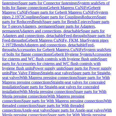
fastenings
Spare parts for Connector fastenings
System seals
Sets of
bolts for flange connections
Geberit Mapress CuNiFe
Geberit
Mapress CuNiFe
Spare parts for Geberit Mapress CuNiFe
System
pipes 2.1972
Couplings
Spare parts for Couplings
Reducers
Spare
parts for Reducers
Bends
Spare parts for Bends
T-pieces
Spare parts
for T-pieces
Adapters, permanent
Spare parts for Adapters,
permanent
Adapters and connections, detachable
Spare parts for
Adapters and connections, detachable
Feed-throughs
Spare parts for
Feed-throughs
Geberit Mapress CuNiFe, FKM, blue
System pipes
2.1972
Bends
Adapters and connections, detachable
Feed-
throughs
Accessories for Geberit Mapress CuNiFe
System seals
Sets
of bolts for flange connections
Geberit Hygiene System
Accessories
for cisterns and WC flush controls with hygiene flush units
Spare
parts for Accessories for cisterns and WC flush controls with
hygiene flush units
Power supply units
Spare parts for Power supply
units
Pipe Valve Fittings
Straight-seat valves
Spare parts for Straight-
seat valves
With Mapress pressing connections
Spare parts for With
Mapress pressing connections
Straight-seat valves for concealed
installation
Spare parts for Straight-seat valves for concealed
installation
With Mepla pressing connections
Spare parts for With
Mepla pressing connections
With Mapress pressing
connections
Spare parts for With Mapress pressing connections
With
threaded connections
Spare parts for With threaded
connections
Angle-seat valves
Spare parts for Angle-seat valves
With
Mepla pressing connections
Spare parts for With Mepla pressing