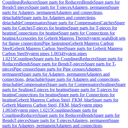
Couplings
Reducers
Spare parts for Reducers
Bends
Spare parts for
Bends
T-pieces
Spare parts for T-pieces
Adapters, permanent
Spare
parts for Adapters, permanent
Adapters and connections,
detachable
Spare parts for Adapters and connections,
detachable
Compensators
Spare parts for Compensators
Catches
Spare
parts for Catches
T-pieces for heating
Spare parts for T-pieces for
heating
Connections for heating
Spare parts for Connections for
heating
Accessories for Geberit Mapress Therm
System seals
Bolt sets
for flange connections
Pipe fastenings
Geberit Mapress Carbon
Steel
Geberit Mapress Carbon Steel
Spare parts for Geberit Mapress
Carbon Steel
System pipes 1.0034
System pipes
1.0215
Couplings
Spare parts for Couplings
Reducers
Spare parts for
Reducers
Bends
Spare parts for Bends
T-pieces
Spare parts for T-
pieces
Pipe crosses
Spare parts for Pipe crosses
Adapters,
permanent
Spare parts for Adapters, permanent
Adapters and
connections, detachable
Spare parts for Adapters and connections,
detachable
Compensators
Spare parts for Compensators
Sealings
Spare
parts for Sealings
T-pieces for heating
Spare parts for T-pieces for
heating
Connections for heating
Spare parts for Connections for
heating
Geberit Mapress Carbon Steel, FKM, blue
Spare parts for
Geberit Mapress Carbon Steel, FKM, blue
System pipes
1.0034
System pipes 1.0215
Couplings
Spare parts for
Couplings
Reducers
Spare parts for Reducers
Bends
Spare parts for
Bends
T-pieces
Spare parts for T-pieces
Adapters, permanent
Spare
parts for Adapters, permanent
Adapters and connections,