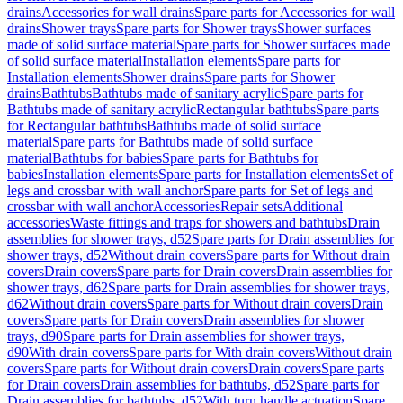
drains
Accessories for wall drains
Spare parts for Accessories for wall
drains
Shower trays
Spare parts for Shower trays
Shower surfaces
made of solid surface material
Spare parts for Shower surfaces made
of solid surface material
Installation elements
Spare parts for
Installation elements
Shower drains
Spare parts for Shower
drains
Bathtubs
Bathtubs made of sanitary acrylic
Spare parts for
Bathtubs made of sanitary acrylic
Rectangular bathtubs
Spare parts
for Rectangular bathtubs
Bathtubs made of solid surface
material
Spare parts for Bathtubs made of solid surface
material
Bathtubs for babies
Spare parts for Bathtubs for
babies
Installation elements
Spare parts for Installation elements
Set of
legs and crossbar with wall anchor
Spare parts for Set of legs and
crossbar with wall anchor
Accessories
Repair sets
Additional
accessories
Waste fittings and traps for showers and bathtubs
Drain
assemblies for shower trays, d52
Spare parts for Drain assemblies for
shower trays, d52
Without drain covers
Spare parts for Without drain
covers
Drain covers
Spare parts for Drain covers
Drain assemblies for
shower trays, d62
Spare parts for Drain assemblies for shower trays,
d62
Without drain covers
Spare parts for Without drain covers
Drain
covers
Spare parts for Drain covers
Drain assemblies for shower
trays, d90
Spare parts for Drain assemblies for shower trays,
d90
With drain covers
Spare parts for With drain covers
Without drain
covers
Spare parts for Without drain covers
Drain covers
Spare parts
for Drain covers
Drain assemblies for bathtubs, d52
Spare parts for
Drain assemblies for bathtubs, d52
With turn handle actuation
Spare