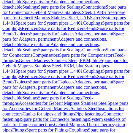
detachable
Spare parts for Adapters and connections,
detachable
Sealings
Spare parts for Sealings
Connections
Spare parts
for Connections
Geberit Mapress Stainless Steel, LABS-free
Spare
parts for Geberit Mapress Stainless Steel, LABS-free
System pipes
1.4401
Spare parts for System pipes 1.4401
Couplings
Spare parts for
Couplings
Reducers
Spare parts for Reducers
Bends
Spare parts for
Bends
T-pieces
Spare parts for T-pieces
Adapters, permanent
Spare
parts for Adapters, permanent
Adapters and connections,
detachable
Spare parts for Adapters and connections,
detachable
Sealings
Spare parts for Sealings
Connections
Spare parts
for Connections
Compensators
Spare parts for Compensators
Feed-
throughs
Geberit Mapress Stainless Steel, FKM, blue
Spare parts for
Geberit Mapress Stainless Steel, FKM, blue
System pipes
1.4401
Spare parts for System pipes 1.4401
Couplings
Spare parts for
Couplings
Reducers
Spare parts for Reducers
Bends
Spare parts for
Bends
T-pieces
Spare parts for T-pieces
Adapters, permanent
Spare
parts for Adapters, permanent
Adapters and connections,
detachable
Spare parts for Adapters and connections,
detachable
Sealings
Spare parts for Sealings
Feed-
throughs
Accessories for Geberit Mapress Stainless Steel
Spare parts
for Accessories for Geberit Mapress Stainless Steel
Insulations for
connectors
Caulks for pipes and fittings
Pipe fastenings
Connector
fastenings
Spare parts for Connector fastenings
System seals
Sets of
bolts for flange connections
Geberit Mapress Therm
Therm system
pipes
Fittings
Spare parts for Fittings
Couplings
Spare parts for