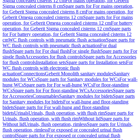
Sigma concealed cisterns 12 cm
For mains operation, for Geberit
Sigma concealed cisterns 8 cm
Spare parts for For mains operation,
for Geberit Sigma concealed cisterns 8 cm
For mains operation, for
Geberit Omega concealed cisterns 12 cm
Spare parts for For mains
operation, for Geberit Omega concealed cisterns 12 cm
For battery
operation, for Geberit Sigma concealed cisterns 12 cm
Spare parts
for For battery operation, for Geberit Sigma concealed cisterns 12
cm
WC flush controls with pneumatic flush actuation
Spare parts for
WC flush controls with pneumatic flush actuation
For dual
flush
Spare parts for For dual flush
For single flush
Spare parts for For
single flush
Accessories for flush controls
Spare parts for Accessories
for flush controls
Installation sets
Spare parts for Installation sets
For
WC flush controls with electronic flush
actuation
Connections
Geberit Monolith sanitary modules
Sanitary
modules for WCs
Spare parts for Sanitary modules for WCs
For wall-
hung WCs
Spare parts for For wall-hung WCs
For floor-standing
WCs
Spare parts for For floor-standing WCs
Accessories
Spare parts
for Accessories
Consumables
Sanitary modules for bidets
Spare parts
for Sanitary modules for bidets
For wall-hung and floor-standing
bidets
Spare parts for For wall-hung and floor-standing
bidets
Urinals
Urinals, flush operation, with flush rim
Spare parts for
Urinals, flush operation, with flush rim
Without lid
Spare parts for
Without lid
Urinals, flush operation, rimless
Spare parts for Urinals,
flush operation, rimless
For exposed or concealed urinal flush
control
Spare parts for For exposed or concealed urinal flush