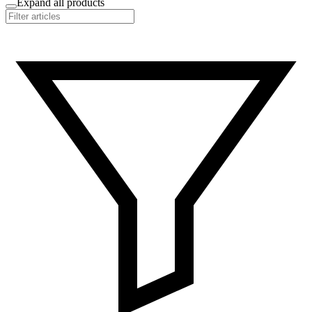
Expand all products