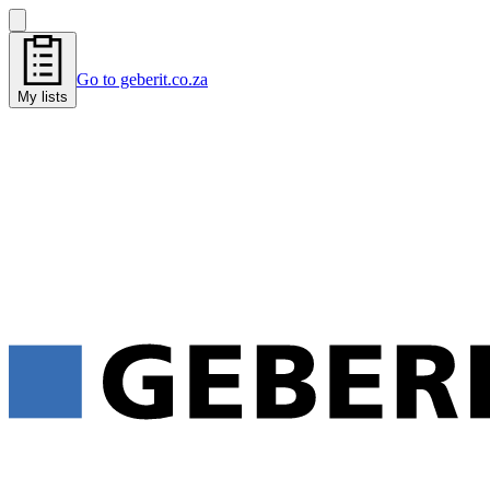
Go to geberit.co.za
My lists