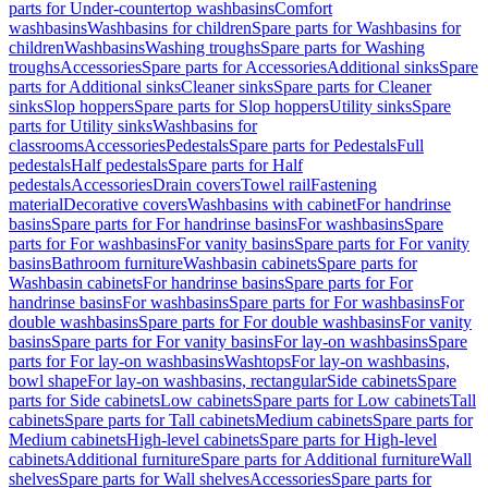
parts for Under-countertop washbasins
Comfort
washbasins
Washbasins for children
Spare parts for Washbasins for
children
Washbasins
Washing troughs
Spare parts for Washing
troughs
Accessories
Spare parts for Accessories
Additional sinks
Spare
parts for Additional sinks
Cleaner sinks
Spare parts for Cleaner
sinks
Slop hoppers
Spare parts for Slop hoppers
Utility sinks
Spare
parts for Utility sinks
Washbasins for
classrooms
Accessories
Pedestals
Spare parts for Pedestals
Full
pedestals
Half pedestals
Spare parts for Half
pedestals
Accessories
Drain covers
Towel rail
Fastening
material
Decorative covers
Washbasins with cabinet
For handrinse
basins
Spare parts for For handrinse basins
For washbasins
Spare
parts for For washbasins
For vanity basins
Spare parts for For vanity
basins
Bathroom furniture
Washbasin cabinets
Spare parts for
Washbasin cabinets
For handrinse basins
Spare parts for For
handrinse basins
For washbasins
Spare parts for For washbasins
For
double washbasins
Spare parts for For double washbasins
For vanity
basins
Spare parts for For vanity basins
For lay-on washbasins
Spare
parts for For lay-on washbasins
Washtops
For lay-on washbasins,
bowl shape
For lay-on washbasins, rectangular
Side cabinets
Spare
parts for Side cabinets
Low cabinets
Spare parts for Low cabinets
Tall
cabinets
Spare parts for Tall cabinets
Medium cabinets
Spare parts for
Medium cabinets
High-level cabinets
Spare parts for High-level
cabinets
Additional furniture
Spare parts for Additional furniture
Wall
shelves
Spare parts for Wall shelves
Accessories
Spare parts for