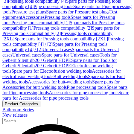
[3]
Pressing tools compatibility [4]
Spare parts for Pressing tools
compatibility [4]
Pipe processing tools
Spare parts for Pipe processing
tools
Pressure test plugs
Spare parts for Pressure test plugs
Test
equipment
Accessories
Pressing tools
Spare parts for Pressing
tools
Pressing tools compatibility [1]
Spare parts for Pressing tools
compatibility [1]
Pressing tools compatibility [2]
Spare parts for
Pressing tools compatibility [2]
Pressing tools compatibility
[2XL]
Spare parts for Pressing tools compatibility [2XL]
Pressing
tools compatibility [4] / [2]
Spare parts for Pressing tools
compatibility [4] / [2]
Universal cases
Spare parts for Universal
cases
Universal cases
Spare parts for Universal cases
Tools for
Geberit Silent-db20 / Geberit HDPE
Spare parts for Tools for
Geberit Silent-db20 / Geberit HDPE
Electrofusion welding
tools
Spare parts for Electrofusion welding tools
Accessories for
electrofusion welding tools
Butt welding tools
Spare parts for Butt
welding tools
Accessories for butt-welding tools
Spare parts for
Accessories for butt-welding tools
Pipe processing tools
Spare parts
for Pipe processing tools
Accessories for pipe processing tools
Spare
parts for Accessories for pipe processing tools
Product Categories
Bathroom Series
New releases