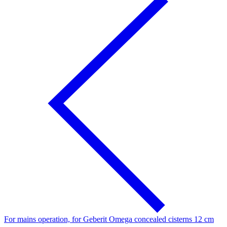
For mains operation, for Geberit Omega concealed cisterns 12 cm