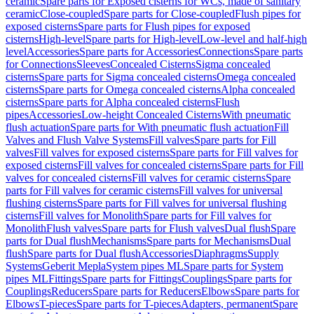
ceramic
Spare parts for Exposed cisterns for WCs, made of sanitary
ceramic
Close-coupled
Spare parts for Close-coupled
Flush pipes for
exposed cisterns
Spare parts for Flush pipes for exposed
cisterns
High-level
Spare parts for High-level
Low-level and half-high
level
Accessories
Spare parts for Accessories
Connections
Spare parts
for Connections
Sleeves
Concealed Cisterns
Sigma concealed
cisterns
Spare parts for Sigma concealed cisterns
Omega concealed
cisterns
Spare parts for Omega concealed cisterns
Alpha concealed
cisterns
Spare parts for Alpha concealed cisterns
Flush
pipes
Accessories
Low-height Concealed Cisterns
With pneumatic
flush actuation
Spare parts for With pneumatic flush actuation
Fill
Valves and Flush Valve Systems
Fill valves
Spare parts for Fill
valves
Fill valves for exposed cisterns
Spare parts for Fill valves for
exposed cisterns
Fill valves for concealed cisterns
Spare parts for Fill
valves for concealed cisterns
Fill valves for ceramic cisterns
Spare
parts for Fill valves for ceramic cisterns
Fill valves for universal
flushing cisterns
Spare parts for Fill valves for universal flushing
cisterns
Fill valves for Monolith
Spare parts for Fill valves for
Monolith
Flush valves
Spare parts for Flush valves
Dual flush
Spare
parts for Dual flush
Mechanisms
Spare parts for Mechanisms
Dual
flush
Spare parts for Dual flush
Accessories
Diaphragms
Supply
Systems
Geberit Mepla
System pipes ML
Spare parts for System
pipes ML
Fittings
Spare parts for Fittings
Couplings
Spare parts for
Couplings
Reducers
Spare parts for Reducers
Elbows
Spare parts for
Elbows
T-pieces
Spare parts for T-pieces
Adapters, permanent
Spare