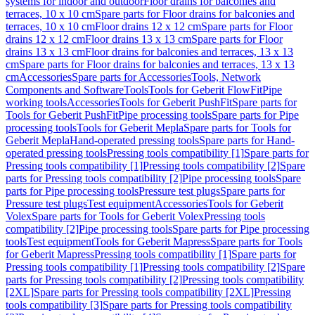
systems for indoor and outdoor
Floor drains for balconies and
terraces, 10 x 10 cm
Spare parts for Floor drains for balconies and
terraces, 10 x 10 cm
Floor drains 12 x 12 cm
Spare parts for Floor
drains 12 x 12 cm
Floor drains 13 x 13 cm
Spare parts for Floor
drains 13 x 13 cm
Floor drains for balconies and terraces, 13 x 13
cm
Spare parts for Floor drains for balconies and terraces, 13 x 13
cm
Accessories
Spare parts for Accessories
Tools, Network
Components and Software
Tools
Tools for Geberit FlowFit
Pipe
working tools
Accessories
Tools for Geberit PushFit
Spare parts for
Tools for Geberit PushFit
Pipe processing tools
Spare parts for Pipe
processing tools
Tools for Geberit Mepla
Spare parts for Tools for
Geberit Mepla
Hand-operated pressing tools
Spare parts for Hand-
operated pressing tools
Pressing tools compatibility [1]
Spare parts for
Pressing tools compatibility [1]
Pressing tools compatibility [2]
Spare
parts for Pressing tools compatibility [2]
Pipe processing tools
Spare
parts for Pipe processing tools
Pressure test plugs
Spare parts for
Pressure test plugs
Test equipment
Accessories
Tools for Geberit
Volex
Spare parts for Tools for Geberit Volex
Pressing tools
compatibility [2]
Pipe processing tools
Spare parts for Pipe processing
tools
Test equipment
Tools for Geberit Mapress
Spare parts for Tools
for Geberit Mapress
Pressing tools compatibility [1]
Spare parts for
Pressing tools compatibility [1]
Pressing tools compatibility [2]
Spare
parts for Pressing tools compatibility [2]
Pressing tools compatibility
[2XL]
Spare parts for Pressing tools compatibility [2XL]
Pressing
tools compatibility [3]
Spare parts for Pressing tools compatibility