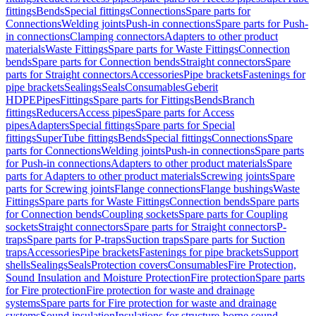
fittings
Bends
Special fittings
Connections
Spare parts for
Connections
Welding joints
Push-in connections
Spare parts for Push-
in connections
Clamping connectors
Adapters to other product
materials
Waste Fittings
Spare parts for Waste Fittings
Connection
bends
Spare parts for Connection bends
Straight connectors
Spare
parts for Straight connectors
Accessories
Pipe brackets
Fastenings for
pipe brackets
Sealings
Seals
Consumables
Geberit
HDPE
Pipes
Fittings
Spare parts for Fittings
Bends
Branch
fittings
Reducers
Access pipes
Spare parts for Access
pipes
Adapters
Special fittings
Spare parts for Special
fittings
SuperTube fittings
Bends
Special fittings
Connections
Spare
parts for Connections
Welding joints
Push-in connections
Spare parts
for Push-in connections
Adapters to other product materials
Spare
parts for Adapters to other product materials
Screwing joints
Spare
parts for Screwing joints
Flange connections
Flange bushings
Waste
Fittings
Spare parts for Waste Fittings
Connection bends
Spare parts
for Connection bends
Coupling sockets
Spare parts for Coupling
sockets
Straight connectors
Spare parts for Straight connectors
P-
traps
Spare parts for P-traps
Suction traps
Spare parts for Suction
traps
Accessories
Pipe brackets
Fastenings for pipe brackets
Support
shells
Sealings
Seals
Protection covers
Consumables
Fire Protection,
Sound Insulation and Moisture Protection
Fire protection
Spare parts
for Fire protection
Fire protection for waste and drainage
systems
Spare parts for Fire protection for waste and drainage
systems
Sound insulation
Insulations for structure-borne sound