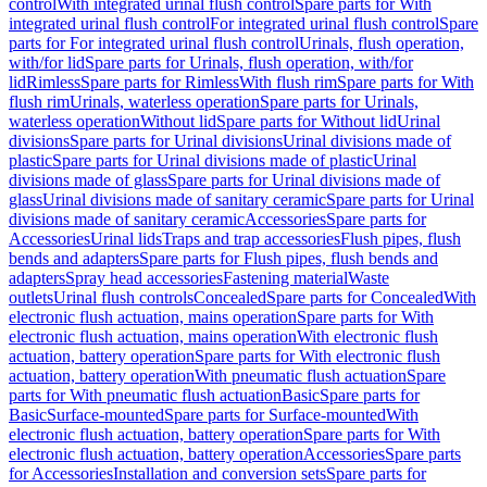
control
With integrated urinal flush control
Spare parts for With
integrated urinal flush control
For integrated urinal flush control
Spare
parts for For integrated urinal flush control
Urinals, flush operation,
with/for lid
Spare parts for Urinals, flush operation, with/for
lid
Rimless
Spare parts for Rimless
With flush rim
Spare parts for With
flush rim
Urinals, waterless operation
Spare parts for Urinals,
waterless operation
Without lid
Spare parts for Without lid
Urinal
divisions
Spare parts for Urinal divisions
Urinal divisions made of
plastic
Spare parts for Urinal divisions made of plastic
Urinal
divisions made of glass
Spare parts for Urinal divisions made of
glass
Urinal divisions made of sanitary ceramic
Spare parts for Urinal
divisions made of sanitary ceramic
Accessories
Spare parts for
Accessories
Urinal lids
Traps and trap accessories
Flush pipes, flush
bends and adapters
Spare parts for Flush pipes, flush bends and
adapters
Spray head accessories
Fastening material
Waste
outlets
Urinal flush controls
Concealed
Spare parts for Concealed
With
electronic flush actuation, mains operation
Spare parts for With
electronic flush actuation, mains operation
With electronic flush
actuation, battery operation
Spare parts for With electronic flush
actuation, battery operation
With pneumatic flush actuation
Spare
parts for With pneumatic flush actuation
Basic
Spare parts for
Basic
Surface-mounted
Spare parts for Surface-mounted
With
electronic flush actuation, battery operation
Spare parts for With
electronic flush actuation, battery operation
Accessories
Spare parts
for Accessories
Installation and conversion sets
Spare parts for