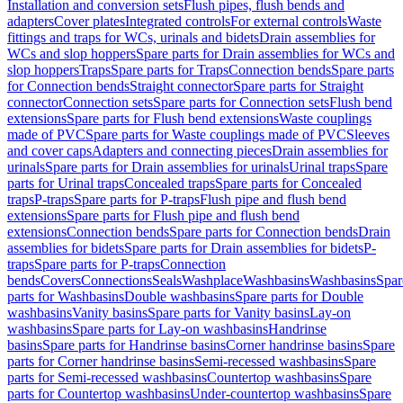
Installation and conversion sets
Flush pipes, flush bends and
adapters
Cover plates
Integrated controls
For external controls
Waste
fittings and traps for WCs, urinals and bidets
Drain assemblies for
WCs and slop hoppers
Spare parts for Drain assemblies for WCs and
slop hoppers
Traps
Spare parts for Traps
Connection bends
Spare parts
for Connection bends
Straight connector
Spare parts for Straight
connector
Connection sets
Spare parts for Connection sets
Flush bend
extensions
Spare parts for Flush bend extensions
Waste couplings
made of PVC
Spare parts for Waste couplings made of PVC
Sleeves
and cover caps
Adapters and connecting pieces
Drain assemblies for
urinals
Spare parts for Drain assemblies for urinals
Urinal traps
Spare
parts for Urinal traps
Concealed traps
Spare parts for Concealed
traps
P-traps
Spare parts for P-traps
Flush pipe and flush bend
extensions
Spare parts for Flush pipe and flush bend
extensions
Connection bends
Spare parts for Connection bends
Drain
assemblies for bidets
Spare parts for Drain assemblies for bidets
P-
traps
Spare parts for P-traps
Connection
bends
Covers
Connections
Seals
Washplace
Washbasins
Washbasins
Spar
parts for Washbasins
Double washbasins
Spare parts for Double
washbasins
Vanity basins
Spare parts for Vanity basins
Lay-on
washbasins
Spare parts for Lay-on washbasins
Handrinse
basins
Spare parts for Handrinse basins
Corner handrinse basins
Spare
parts for Corner handrinse basins
Semi-recessed washbasins
Spare
parts for Semi-recessed washbasins
Countertop washbasins
Spare
parts for Countertop washbasins
Under-countertop washbasins
Spare