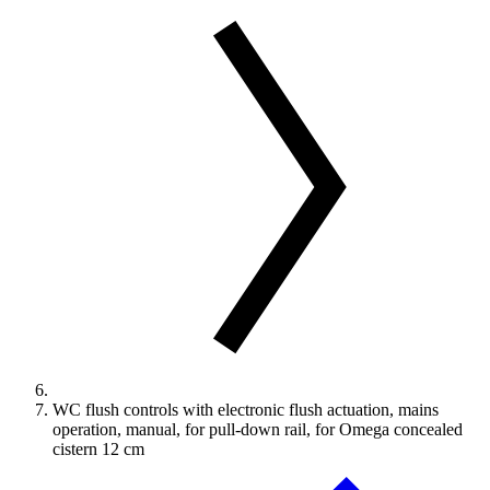
WC flush controls with electronic flush actuation, mains
operation, manual, for pull-down rail, for Omega concealed
cistern 12 cm