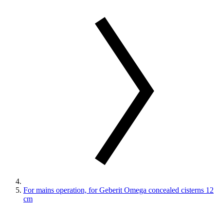
For mains operation, for Geberit Omega concealed cisterns 12
cm