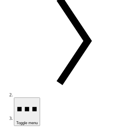
Toggle menu