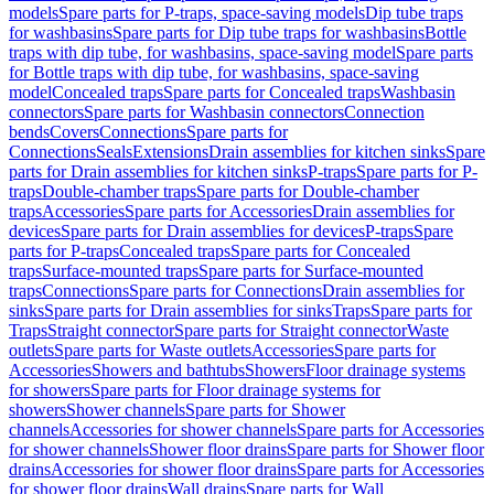
models
Spare parts for P-traps, space-saving models
Dip tube traps
for washbasins
Spare parts for Dip tube traps for washbasins
Bottle
traps with dip tube, for washbasins, space-saving model
Spare parts
for Bottle traps with dip tube, for washbasins, space-saving
model
Concealed traps
Spare parts for Concealed traps
Washbasin
connectors
Spare parts for Washbasin connectors
Connection
bends
Covers
Connections
Spare parts for
Connections
Seals
Extensions
Drain assemblies for kitchen sinks
Spare
parts for Drain assemblies for kitchen sinks
P-traps
Spare parts for P-
traps
Double-chamber traps
Spare parts for Double-chamber
traps
Accessories
Spare parts for Accessories
Drain assemblies for
devices
Spare parts for Drain assemblies for devices
P-traps
Spare
parts for P-traps
Concealed traps
Spare parts for Concealed
traps
Surface-mounted traps
Spare parts for Surface-mounted
traps
Connections
Spare parts for Connections
Drain assemblies for
sinks
Spare parts for Drain assemblies for sinks
Traps
Spare parts for
Traps
Straight connector
Spare parts for Straight connector
Waste
outlets
Spare parts for Waste outlets
Accessories
Spare parts for
Accessories
Showers and bathtubs
Showers
Floor drainage systems
for showers
Spare parts for Floor drainage systems for
showers
Shower channels
Spare parts for Shower
channels
Accessories for shower channels
Spare parts for Accessories
for shower channels
Shower floor drains
Spare parts for Shower floor
drains
Accessories for shower floor drains
Spare parts for Accessories
for shower floor drains
Wall drains
Spare parts for Wall