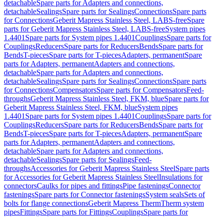
detachable
Spare parts for Adapters and connections,
detachable
Sealings
Spare parts for Sealings
Connections
Spare parts
for Connections
Geberit Mapress Stainless Steel, LABS-free
Spare
parts for Geberit Mapress Stainless Steel, LABS-free
System pipes
1.4401
Spare parts for System pipes 1.4401
Couplings
Spare parts for
Couplings
Reducers
Spare parts for Reducers
Bends
Spare parts for
Bends
T-pieces
Spare parts for T-pieces
Adapters, permanent
Spare
parts for Adapters, permanent
Adapters and connections,
detachable
Spare parts for Adapters and connections,
detachable
Sealings
Spare parts for Sealings
Connections
Spare parts
for Connections
Compensators
Spare parts for Compensators
Feed-
throughs
Geberit Mapress Stainless Steel, FKM, blue
Spare parts for
Geberit Mapress Stainless Steel, FKM, blue
System pipes
1.4401
Spare parts for System pipes 1.4401
Couplings
Spare parts for
Couplings
Reducers
Spare parts for Reducers
Bends
Spare parts for
Bends
T-pieces
Spare parts for T-pieces
Adapters, permanent
Spare
parts for Adapters, permanent
Adapters and connections,
detachable
Spare parts for Adapters and connections,
detachable
Sealings
Spare parts for Sealings
Feed-
throughs
Accessories for Geberit Mapress Stainless Steel
Spare parts
for Accessories for Geberit Mapress Stainless Steel
Insulations for
connectors
Caulks for pipes and fittings
Pipe fastenings
Connector
fastenings
Spare parts for Connector fastenings
System seals
Sets of
bolts for flange connections
Geberit Mapress Therm
Therm system
pipes
Fittings
Spare parts for Fittings
Couplings
Spare parts for