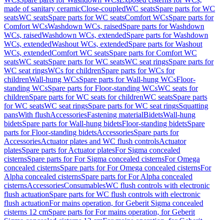
made of sanitary ceramic
Close-coupled
WC seats
Spare parts for WC
seats
WC seats
Spare parts for WC seats
Comfort WCs
Spare parts for
Comfort WCs
Washdown WCs, raised
Spare parts for Washdown
WCs, raised
Washdown WCs, extended
Spare parts for Washdown
WCs, extended
Washout WCs, extended
Spare parts for Washout
WCs, extended
Comfort WC seats
Spare parts for Comfort WC
seats
WC seats
Spare parts for WC seats
WC seat rings
Spare parts for
WC seat rings
WCs for children
Spare parts for WCs for
children
Wall-hung WCs
Spare parts for Wall-hung WCs
Floor-
standing WCs
Spare parts for Floor-standing WCs
WC seats for
children
Spare parts for WC seats for children
WC seats
Spare parts
for WC seats
WC seat rings
Spare parts for WC seat rings
Squatting
pans
With flush
Accessories
Fastening material
Bidets
Wall-hung
bidets
Spare parts for Wall-hung bidets
Floor-standing bidets
Spare
parts for Floor-standing bidets
Accessories
Spare parts for
Accessories
Actuator plates and WC flush controls
Actuator
plates
Spare parts for Actuator plates
For Sigma concealed
cisterns
Spare parts for For Sigma concealed cisterns
For Omega
concealed cisterns
Spare parts for For Omega concealed cisterns
For
Alpha concealed cisterns
Spare parts for For Alpha concealed
cisterns
Accessories
Consumables
WC flush controls with electronic
flush actuation
Spare parts for WC flush controls with electronic
flush actuation
For mains operation, for Geberit Sigma concealed
cisterns 12 cm
Spare parts for For mains operation, for Geberit