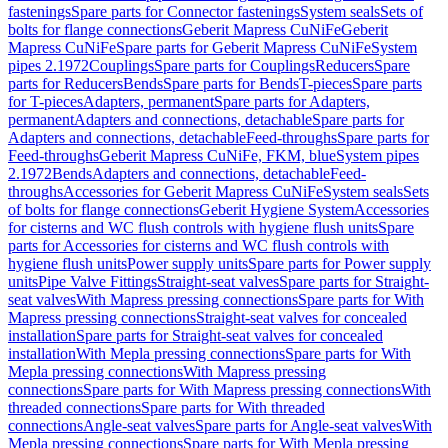
fastenings
Spare parts for Connector fastenings
System seals
Sets of
bolts for flange connections
Geberit Mapress CuNiFe
Geberit
Mapress CuNiFe
Spare parts for Geberit Mapress CuNiFe
System
pipes 2.1972
Couplings
Spare parts for Couplings
Reducers
Spare
parts for Reducers
Bends
Spare parts for Bends
T-pieces
Spare parts
for T-pieces
Adapters, permanent
Spare parts for Adapters,
permanent
Adapters and connections, detachable
Spare parts for
Adapters and connections, detachable
Feed-throughs
Spare parts for
Feed-throughs
Geberit Mapress CuNiFe, FKM, blue
System pipes
2.1972
Bends
Adapters and connections, detachable
Feed-
throughs
Accessories for Geberit Mapress CuNiFe
System seals
Sets
of bolts for flange connections
Geberit Hygiene System
Accessories
for cisterns and WC flush controls with hygiene flush units
Spare
parts for Accessories for cisterns and WC flush controls with
hygiene flush units
Power supply units
Spare parts for Power supply
units
Pipe Valve Fittings
Straight-seat valves
Spare parts for Straight-
seat valves
With Mapress pressing connections
Spare parts for With
Mapress pressing connections
Straight-seat valves for concealed
installation
Spare parts for Straight-seat valves for concealed
installation
With Mepla pressing connections
Spare parts for With
Mepla pressing connections
With Mapress pressing
connections
Spare parts for With Mapress pressing connections
With
threaded connections
Spare parts for With threaded
connections
Angle-seat valves
Spare parts for Angle-seat valves
With
Mepla pressing connections
Spare parts for With Mepla pressing