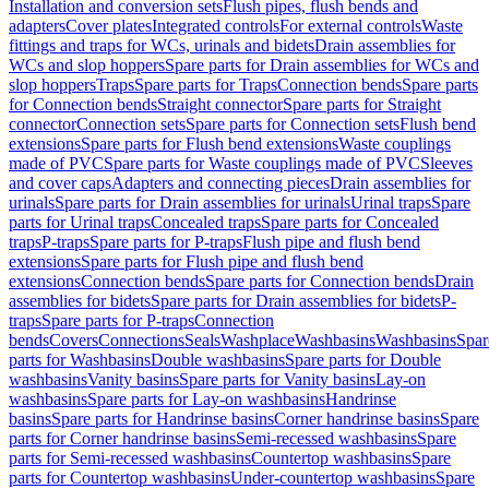
Installation and conversion sets
Flush pipes, flush bends and
adapters
Cover plates
Integrated controls
For external controls
Waste
fittings and traps for WCs, urinals and bidets
Drain assemblies for
WCs and slop hoppers
Spare parts for Drain assemblies for WCs and
slop hoppers
Traps
Spare parts for Traps
Connection bends
Spare parts
for Connection bends
Straight connector
Spare parts for Straight
connector
Connection sets
Spare parts for Connection sets
Flush bend
extensions
Spare parts for Flush bend extensions
Waste couplings
made of PVC
Spare parts for Waste couplings made of PVC
Sleeves
and cover caps
Adapters and connecting pieces
Drain assemblies for
urinals
Spare parts for Drain assemblies for urinals
Urinal traps
Spare
parts for Urinal traps
Concealed traps
Spare parts for Concealed
traps
P-traps
Spare parts for P-traps
Flush pipe and flush bend
extensions
Spare parts for Flush pipe and flush bend
extensions
Connection bends
Spare parts for Connection bends
Drain
assemblies for bidets
Spare parts for Drain assemblies for bidets
P-
traps
Spare parts for P-traps
Connection
bends
Covers
Connections
Seals
Washplace
Washbasins
Washbasins
Spar
parts for Washbasins
Double washbasins
Spare parts for Double
washbasins
Vanity basins
Spare parts for Vanity basins
Lay-on
washbasins
Spare parts for Lay-on washbasins
Handrinse
basins
Spare parts for Handrinse basins
Corner handrinse basins
Spare
parts for Corner handrinse basins
Semi-recessed washbasins
Spare
parts for Semi-recessed washbasins
Countertop washbasins
Spare
parts for Countertop washbasins
Under-countertop washbasins
Spare