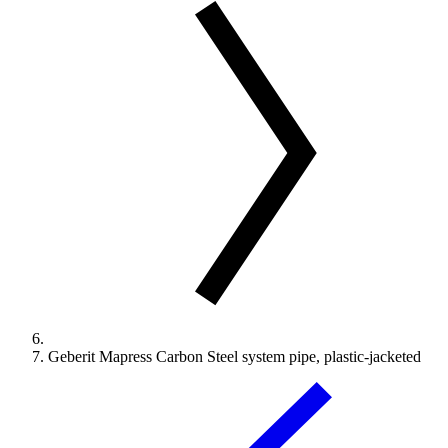
Geberit Mapress Carbon Steel system pipe, plastic-jacketed