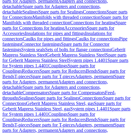
parts for Adapters, permanent
Adapters and connections,
detachable
Spare parts for Adapters and connections,
detachable
Sealings
Spare parts for Sealings
Connections
Spare parts
for Connections
Manifolds with threaded connection
Spare parts for
Manifolds with threaded connection
Connections for heating
Spare
parts for Connections for heating
Accessories
Spare parts for
Accessories
Insulations for pipes and fittings
Insulations for
connectors
Caulks for pipes and fittings
Caulks for connections
Pipe
fastenings
Connector fastenings
Spare parts for Connector
fastenings
System seals
Sets of bolts for flange connections
Geberit
Mapress Stainless Steel
Geberit Mapress Stainless Steel
Spare parts
for Geberit Mapress Stainless Steel
System pipes 1.4401
Spare parts
for System pipes 1.4401
Couplings
Spare parts for
Couplings
Reducers
Spare parts for Reducers
Bends
Spare parts for
Bends
T-pieces
Spare parts for T-pieces
Adapters, permanent
Spare
parts for Adapters, permanent
Adapters and connections,
detachable
Spare parts for Adapters and connections,
detachable
Compensators
Spare parts for Compensators
Feed-
throughs
Sealings
Spare parts for Sealings
Connections
Spare parts for
Connections
Geberit Mapress Stainless Steel, gas
Spare parts for
Geberit Mapress Stainless Steel, gas
System pipes 1.4401
Spare parts
for System pipes 1.4401
Couplings
Spare parts for
Couplings
Reducers
Spare parts for Reducers
Bends
Spare parts for
Bends
T-pieces
Spare parts for T-pieces
Adapters, permanent
Spare
parts for Adapters, permanent
Adapters and connections,