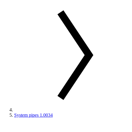
System pipes 1.0034