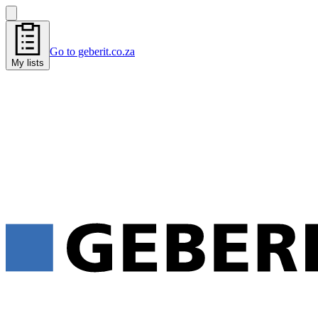
Go to geberit.co.za
My lists