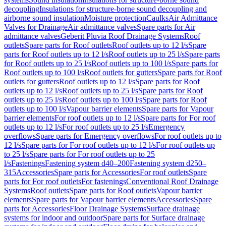
decoupling
Insulations for structure-borne sound decoupling and
airborne sound insulation
Moisture protection
Caulks
Air Admittance
Valves for Drainage
Air admittance valves
Spare parts for Air
admittance valves
Geberit Pluvia Roof Drainage Systems
Roof
outlets
Spare parts for Roof outlets
Roof outlets up to 12 l/s
Spare
parts for Roof outlets up to 12 l/s
Roof outlets up to 25 l/s
Spare parts
for Roof outlets up to 25 l/s
Roof outlets up to 100 l/s
Spare parts for
Roof outlets up to 100 l/s
Roof outlets for gutters
Spare parts for Roof
outlets for gutters
Roof outlets up to 12 l/s
Spare parts for Roof
outlets up to 12 l/s
Roof outlets up to 25 l/s
Spare parts for Roof
outlets up to 25 l/s
Roof outlets up to 100 l/s
Spare parts for Roof
outlets up to 100 l/s
Vapour barrier elements
Spare parts for Vapour
barrier elements
For roof outlets up to 12 l/s
Spare parts for For roof
outlets up to 12 l/s
For roof outlets up to 25 l/s
Emergency
overflows
Spare parts for Emergency overflows
For roof outlets up to
12 l/s
Spare parts for For roof outlets up to 12 l/s
For roof outlets up
to 25 l/s
Spare parts for For roof outlets up to 25
l/s
Fastenings
Fastening system d40–200
Fastening system d250–
315
Accessories
Spare parts for Accessories
For roof outlets
Spare
parts for For roof outlets
For fastenings
Conventional Roof Drainage
Systems
Roof outlets
Spare parts for Roof outlets
Vapour barrier
elements
Spare parts for Vapour barrier elements
Accessories
Spare
parts for Accessories
Floor Drainage Systems
Surface drainage
systems for indoor and outdoor
Spare parts for Surface drainage