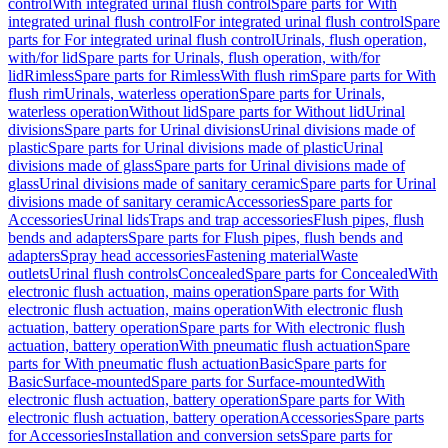
control
With integrated urinal flush control
Spare parts for With
integrated urinal flush control
For integrated urinal flush control
Spare
parts for For integrated urinal flush control
Urinals, flush operation,
with/for lid
Spare parts for Urinals, flush operation, with/for
lid
Rimless
Spare parts for Rimless
With flush rim
Spare parts for With
flush rim
Urinals, waterless operation
Spare parts for Urinals,
waterless operation
Without lid
Spare parts for Without lid
Urinal
divisions
Spare parts for Urinal divisions
Urinal divisions made of
plastic
Spare parts for Urinal divisions made of plastic
Urinal
divisions made of glass
Spare parts for Urinal divisions made of
glass
Urinal divisions made of sanitary ceramic
Spare parts for Urinal
divisions made of sanitary ceramic
Accessories
Spare parts for
Accessories
Urinal lids
Traps and trap accessories
Flush pipes, flush
bends and adapters
Spare parts for Flush pipes, flush bends and
adapters
Spray head accessories
Fastening material
Waste
outlets
Urinal flush controls
Concealed
Spare parts for Concealed
With
electronic flush actuation, mains operation
Spare parts for With
electronic flush actuation, mains operation
With electronic flush
actuation, battery operation
Spare parts for With electronic flush
actuation, battery operation
With pneumatic flush actuation
Spare
parts for With pneumatic flush actuation
Basic
Spare parts for
Basic
Surface-mounted
Spare parts for Surface-mounted
With
electronic flush actuation, battery operation
Spare parts for With
electronic flush actuation, battery operation
Accessories
Spare parts
for Accessories
Installation and conversion sets
Spare parts for