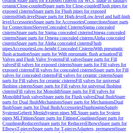
ceramic
Spare parts for Exposed cisterns for WCs, made of sanitary
ceramic
Close-coupled
Spare parts for Close-coupled
Flush pipes for
exposed cisterns
Spare parts for Flush pipes for exposed
cisterns
High-level
Spare parts for High-level
Low-level and half-high
level
Accessories
Spare parts for Accessories
Connections
Spare parts
for Connections
Sleeves
Concealed Cisterns
Sigma concealed
cisterns
Spare parts for Sigma concealed cisterns
Omega concealed
cisterns
Spare parts for Omega concealed cisterns
Alpha concealed
cisterns
Spare parts for Alpha concealed cisterns
Flush
pipes
Accessories
Low-height Concealed Cisterns
With pneumatic
flush actuation
Spare parts for With pneumatic flush actuation
Fill
Valves and Flush Valve Systems
Fill valves
Spare parts for Fill
valves
Fill valves for exposed cisterns
Spare parts for Fill valves for
exposed cisterns
Fill valves for concealed cisterns
Spare parts for Fill
valves for concealed cisterns
Fill valves for ceramic cisterns
Spare
parts for Fill valves for ceramic cisterns
Fill valves for universal
flushing cisterns
Spare parts for Fill valves for universal flushing
cisterns
Fill valves for Monolith
Spare parts for Fill valves for
Monolith
Flush valves
Spare parts for Flush valves
Dual flush
Spare
parts for Dual flush
Mechanisms
Spare parts for Mechanisms
Dual
flush
Spare parts for Dual flush
Accessories
Diaphragms
Supply
Systems
Geberit Mepla
System pipes ML
Spare parts for System
pipes ML
Fittings
Spare parts for Fittings
Couplings
Spare parts for
Couplings
Reducers
Spare parts for Reducers
Elbows
Spare parts for
Elbows
T-pieces
Spare parts for T-pieces
Adapters, permanent
Spare