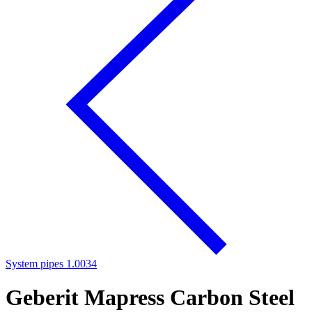
System pipes 1.0034
Geberit Mapress Carbon Steel