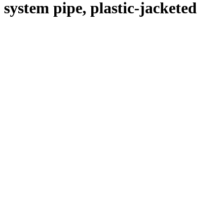
system pipe, plastic-jacketed