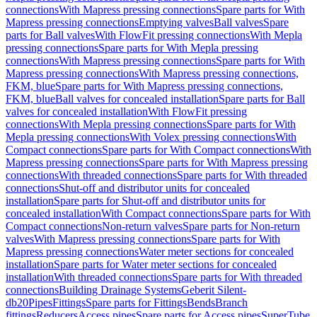
connections
With Mapress pressing connections
Spare parts for With
Mapress pressing connections
Emptying valves
Ball valves
Spare
parts for Ball valves
With FlowFit pressing connections
With Mepla
pressing connections
Spare parts for With Mepla pressing
connections
With Mapress pressing connections
Spare parts for With
Mapress pressing connections
With Mapress pressing connections,
FKM, blue
Spare parts for With Mapress pressing connections,
FKM, blue
Ball valves for concealed installation
Spare parts for Ball
valves for concealed installation
With FlowFit pressing
connections
With Mepla pressing connections
Spare parts for With
Mepla pressing connections
With Volex pressing connections
With
Compact connections
Spare parts for With Compact connections
With
Mapress pressing connections
Spare parts for With Mapress pressing
connections
With threaded connections
Spare parts for With threaded
connections
Shut-off and distributor units for concealed
installation
Spare parts for Shut-off and distributor units for
concealed installation
With Compact connections
Spare parts for With
Compact connections
Non-return valves
Spare parts for Non-return
valves
With Mapress pressing connections
Spare parts for With
Mapress pressing connections
Water meter sections for concealed
installation
Spare parts for Water meter sections for concealed
installation
With threaded connections
Spare parts for With threaded
connections
Building Drainage Systems
Geberit Silent-
db20
Pipes
Fittings
Spare parts for Fittings
Bends
Branch
fittings
Reducers
Access pipes
Spare parts for Access pipes
SuperTube