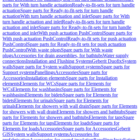
parts for With turn handle actuation
Ready-to-fit-sets for turn handle
actuation
Spare parts for Ready-to-fit-sets for turn handle
actuation
With turn handle actuation and inlet
Spare parts for With
turn handle actuation and inlet
Ready-to-fit-sets for turn handle
actuation and inlet
Spare parts for Ready-to-fit-sets for turn handle
actuation and inlet
With push actuation PushControl
Spare parts for
With push actuation PushControl
Ready-to-fit sets for push actuation
PushControl
Spare parts for Ready-to-fit sets for push actuation
PushControl
With waste plugs
Spare parts for With waste
plugs
Accessories for drain assemblies, for bathtubs
Water supply
connections
Installation and Flushing Systems
Geberit Duofix
System
walls
Spare parts for System walls
Support systems
Spare parts for
Support systems
Panellings
Accessories
Spare parts for
Accessories
Installation elements
Spare parts for Installation
elements
Elements for WCs
Spare parts for Elements for
WCs
Elements for washbasins
Spare parts for Elements for
washbasins
Elements for bidets
Spare parts for Elements for
bidets
Elements for urinals
Spare parts for Elements for
urinals
Elements for showers with wall drain
Spare parts for Elements
for showers with wall drain
Elements for showers and bathtubs
Spare
parts for Elements for showers and bathtubs
Elements for taps
Spare
parts for Elements for taps
Elements for loads
Spare parts for
Elements for loads
Accessories
Spare parts for Accessories
Geberit
GIS
System walls
Support systems
Accessories for
prefabrication
Accessories for sound insulation
Panellings
Installation