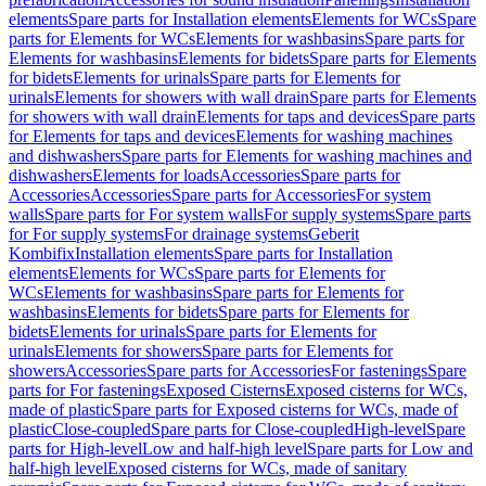
elements
Spare parts for Installation elements
Elements for WCs
Spare
parts for Elements for WCs
Elements for washbasins
Spare parts for
Elements for washbasins
Elements for bidets
Spare parts for Elements
for bidets
Elements for urinals
Spare parts for Elements for
urinals
Elements for showers with wall drain
Spare parts for Elements
for showers with wall drain
Elements for taps and devices
Spare parts
for Elements for taps and devices
Elements for washing machines
and dishwashers
Spare parts for Elements for washing machines and
dishwashers
Elements for loads
Accessories
Spare parts for
Accessories
Accessories
Spare parts for Accessories
For system
walls
Spare parts for For system walls
For supply systems
Spare parts
for For supply systems
For drainage systems
Geberit
Kombifix
Installation elements
Spare parts for Installation
elements
Elements for WCs
Spare parts for Elements for
WCs
Elements for washbasins
Spare parts for Elements for
washbasins
Elements for bidets
Spare parts for Elements for
bidets
Elements for urinals
Spare parts for Elements for
urinals
Elements for showers
Spare parts for Elements for
showers
Accessories
Spare parts for Accessories
For fastenings
Spare
parts for For fastenings
Exposed Cisterns
Exposed cisterns for WCs,
made of plastic
Spare parts for Exposed cisterns for WCs, made of
plastic
Close-coupled
Spare parts for Close-coupled
High-level
Spare
parts for High-level
Low and half-high level
Spare parts for Low and
half-high level
Exposed cisterns for WCs, made of sanitary