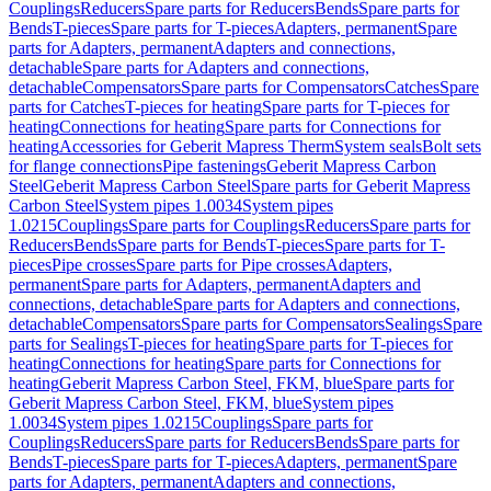
Couplings
Reducers
Spare parts for Reducers
Bends
Spare parts for
Bends
T-pieces
Spare parts for T-pieces
Adapters, permanent
Spare
parts for Adapters, permanent
Adapters and connections,
detachable
Spare parts for Adapters and connections,
detachable
Compensators
Spare parts for Compensators
Catches
Spare
parts for Catches
T-pieces for heating
Spare parts for T-pieces for
heating
Connections for heating
Spare parts for Connections for
heating
Accessories for Geberit Mapress Therm
System seals
Bolt sets
for flange connections
Pipe fastenings
Geberit Mapress Carbon
Steel
Geberit Mapress Carbon Steel
Spare parts for Geberit Mapress
Carbon Steel
System pipes 1.0034
System pipes
1.0215
Couplings
Spare parts for Couplings
Reducers
Spare parts for
Reducers
Bends
Spare parts for Bends
T-pieces
Spare parts for T-
pieces
Pipe crosses
Spare parts for Pipe crosses
Adapters,
permanent
Spare parts for Adapters, permanent
Adapters and
connections, detachable
Spare parts for Adapters and connections,
detachable
Compensators
Spare parts for Compensators
Sealings
Spare
parts for Sealings
T-pieces for heating
Spare parts for T-pieces for
heating
Connections for heating
Spare parts for Connections for
heating
Geberit Mapress Carbon Steel, FKM, blue
Spare parts for
Geberit Mapress Carbon Steel, FKM, blue
System pipes
1.0034
System pipes 1.0215
Couplings
Spare parts for
Couplings
Reducers
Spare parts for Reducers
Bends
Spare parts for
Bends
T-pieces
Spare parts for T-pieces
Adapters, permanent
Spare
parts for Adapters, permanent
Adapters and connections,