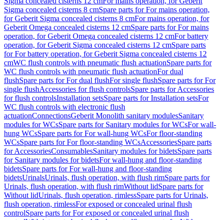
Sigma concealed cisterns 12 cm
For mains operation, for Geberit
Sigma concealed cisterns 8 cm
Spare parts for For mains operation,
for Geberit Sigma concealed cisterns 8 cm
For mains operation, for
Geberit Omega concealed cisterns 12 cm
Spare parts for For mains
operation, for Geberit Omega concealed cisterns 12 cm
For battery
operation, for Geberit Sigma concealed cisterns 12 cm
Spare parts
for For battery operation, for Geberit Sigma concealed cisterns 12
cm
WC flush controls with pneumatic flush actuation
Spare parts for
WC flush controls with pneumatic flush actuation
For dual
flush
Spare parts for For dual flush
For single flush
Spare parts for For
single flush
Accessories for flush controls
Spare parts for Accessories
for flush controls
Installation sets
Spare parts for Installation sets
For
WC flush controls with electronic flush
actuation
Connections
Geberit Monolith sanitary modules
Sanitary
modules for WCs
Spare parts for Sanitary modules for WCs
For wall-
hung WCs
Spare parts for For wall-hung WCs
For floor-standing
WCs
Spare parts for For floor-standing WCs
Accessories
Spare parts
for Accessories
Consumables
Sanitary modules for bidets
Spare parts
for Sanitary modules for bidets
For wall-hung and floor-standing
bidets
Spare parts for For wall-hung and floor-standing
bidets
Urinals
Urinals, flush operation, with flush rim
Spare parts for
Urinals, flush operation, with flush rim
Without lid
Spare parts for
Without lid
Urinals, flush operation, rimless
Spare parts for Urinals,
flush operation, rimless
For exposed or concealed urinal flush
control
Spare parts for For exposed or concealed urinal flush