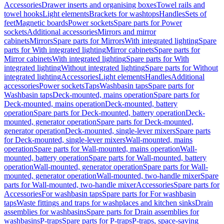
Accessories
Drawer inserts and organising boxes
Towel rails and
towel hooks
Light elements
Brackets for washtops
Handles
Sets of
feet
Magnetic boards
Power sockets
Spare parts for Power
sockets
Additional accessories
Mirrors and mirror
cabinets
Mirrors
Spare parts for Mirrors
With integrated lighting
Spare
parts for With integrated lighting
Mirror cabinets
Spare parts for
Mirror cabinets
With integrated lighting
Spare parts for With
integrated lighting
Without integrated lighting
Spare parts for Without
integrated lighting
Accessories
Light elements
Handles
Additional
accessories
Power sockets
Taps
Washbasin taps
Spare parts for
Washbasin taps
Deck-mounted, mains operation
Spare parts for
Deck-mounted, mains operation
Deck-mounted, battery
operation
Spare parts for Deck-mounted, battery operation
Deck-
mounted, generator operation
Spare parts for Deck-mounted,
generator operation
Deck-mounted, single-lever mixers
Spare parts
for Deck-mounted, single-lever mixers
Wall-mounted, mains
operation
Spare parts for Wall-mounted, mains operation
Wall-
mounted, battery operation
Spare parts for Wall-mounted, battery
operation
Wall-mounted, generator operation
Spare parts for Wall-
mounted, generator operation
Wall-mounted, two-handle mixer
Spare
parts for Wall-mounted, two-handle mixer
Accessories
Spare parts for
Accessories
For washbasin taps
Spare parts for For washbasin
taps
Waste fittings and traps for washplaces and kitchen sinks
Drain
assemblies for washbasins
Spare parts for Drain assemblies for
washbasins
P-traps
Spare parts for P-traps
P-traps, space-saving