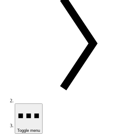
Toggle menu