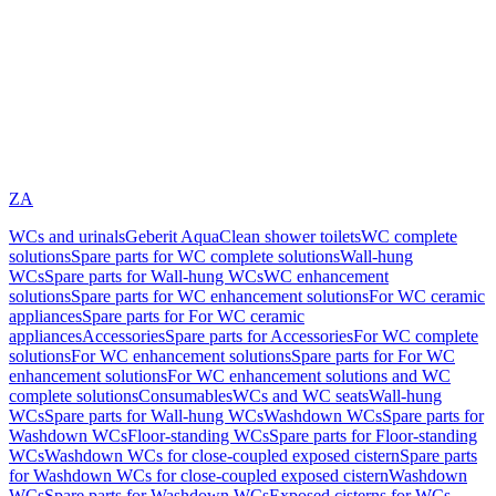
ZA
WCs and urinals
Geberit AquaClean shower toilets
WC complete
solutions
Spare parts for WC complete solutions
Wall-hung
WCs
Spare parts for Wall-hung WCs
WC enhancement
solutions
Spare parts for WC enhancement solutions
For WC ceramic
appliances
Spare parts for For WC ceramic
appliances
Accessories
Spare parts for Accessories
For WC complete
solutions
For WC enhancement solutions
Spare parts for For WC
enhancement solutions
For WC enhancement solutions and WC
complete solutions
Consumables
WCs and WC seats
Wall-hung
WCs
Spare parts for Wall-hung WCs
Washdown WCs
Spare parts for
Washdown WCs
Floor-standing WCs
Spare parts for Floor-standing
WCs
Washdown WCs for close-coupled exposed cistern
Spare parts
for Washdown WCs for close-coupled exposed cistern
Washdown
WCs
Spare parts for Washdown WCs
Exposed cisterns for WCs,