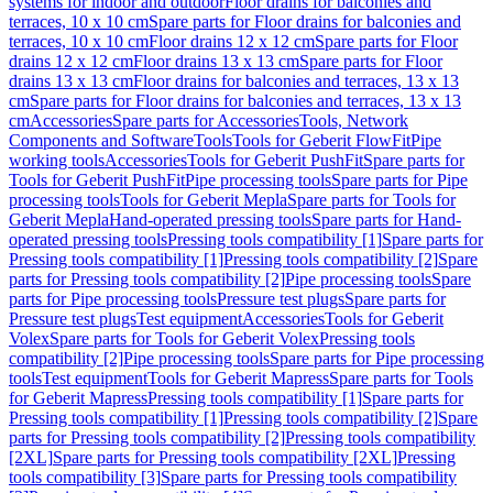
systems for indoor and outdoor
Floor drains for balconies and
terraces, 10 x 10 cm
Spare parts for Floor drains for balconies and
terraces, 10 x 10 cm
Floor drains 12 x 12 cm
Spare parts for Floor
drains 12 x 12 cm
Floor drains 13 x 13 cm
Spare parts for Floor
drains 13 x 13 cm
Floor drains for balconies and terraces, 13 x 13
cm
Spare parts for Floor drains for balconies and terraces, 13 x 13
cm
Accessories
Spare parts for Accessories
Tools, Network
Components and Software
Tools
Tools for Geberit FlowFit
Pipe
working tools
Accessories
Tools for Geberit PushFit
Spare parts for
Tools for Geberit PushFit
Pipe processing tools
Spare parts for Pipe
processing tools
Tools for Geberit Mepla
Spare parts for Tools for
Geberit Mepla
Hand-operated pressing tools
Spare parts for Hand-
operated pressing tools
Pressing tools compatibility [1]
Spare parts for
Pressing tools compatibility [1]
Pressing tools compatibility [2]
Spare
parts for Pressing tools compatibility [2]
Pipe processing tools
Spare
parts for Pipe processing tools
Pressure test plugs
Spare parts for
Pressure test plugs
Test equipment
Accessories
Tools for Geberit
Volex
Spare parts for Tools for Geberit Volex
Pressing tools
compatibility [2]
Pipe processing tools
Spare parts for Pipe processing
tools
Test equipment
Tools for Geberit Mapress
Spare parts for Tools
for Geberit Mapress
Pressing tools compatibility [1]
Spare parts for
Pressing tools compatibility [1]
Pressing tools compatibility [2]
Spare
parts for Pressing tools compatibility [2]
Pressing tools compatibility
[2XL]
Spare parts for Pressing tools compatibility [2XL]
Pressing
tools compatibility [3]
Spare parts for Pressing tools compatibility