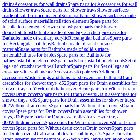
drains
Accessories for wall drains
Spare parts for Accessories for wall
drains
Shower trays
Spare parts for Shower trays
Shower surfaces
made of solid surface material
Spare parts for Shower surfaces made
of solid surface material
Installation elements
Spare parts for
Installation elements
Shower drains
Spare parts for Shower
drains
Bathtubs
Bathtubs made of sanitary acrylic
Spare parts for
Bathtubs made of sanitary acrylic
Rectangular bathtubs
Spare parts
for Rectangular bathtubs
Bathtubs made of solid surface
material
Spare parts for Bathtubs made of solid surface
material
Bathtubs for babies
Spare parts for Bathtubs for
babies
Installation elements
Spare parts for Installation elements
Set of
legs and crossbar with wall anchor
Spare parts for Set of legs and
crossbar with wall anchor
Accessories
Repair sets
Additional
accessories
Waste fittings and traps for showers and bathtubs
Drain
assemblies for shower trays, d52
Spare parts for Drain assemblies for
shower trays, d52
Without drain covers
Spare parts for Without drain
covers
Drain covers
Spare parts for Drain covers
Drain assemblies for
shower trays, d62
Spare parts for Drain assemblies for shower trays,
d62
Without drain covers
Spare parts for Without drain covers
Drain
covers
Spare parts for Drain covers
Drain assemblies for shower
trays, d90
Spare parts for Drain assemblies for shower trays,
d90
With drain covers
Spare parts for With drain covers
Without drain
covers
Spare parts for Without drain covers
Drain covers
Spare parts
for Drain covers
Drain assemblies for bathtubs, d52
Spare parts for
Drain assemblies for bathtubs, d52
With turn handle actuation
Spare