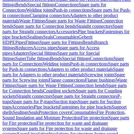
fittings
Bends
Special fittings
Connections
Spare parts for
Connections
Welding joints
Push-in connections
Spare parts for Push-
in connections
Clamping connectors
Adapters to other product
materials
Waste Fittings
Spare parts for Waste Fittings
Connection
bends
Spare parts for Connection bends
Straight connectors
Spare
parts for Straight connectors
Accessories
Pipe brackets
Fastenings for
pipe brackets
Sealings
Seals
Consumables
Geberit
HDPE
Pipes
Fittings
Spare parts for Fittings
Bends
Branch
fittings
Reducers
Access pipes
Spare parts for Access
pipes
Adapters
Special fittings
Spare parts for Special
fittings
SuperTube fittings
Bends
Special fittings
Connections
Spare
parts for Connections
Welding joints
Push-in connections
Spare parts
for Push-in connections
Adapters to other product materials
Spare
parts for Adapters to other product materials
Screwing joints
Spare
parts for Screwing joints
Flange connections
Flange bushings
Waste
Fittings
Spare parts for Waste Fittings
Connection bends
Spare parts
for Connection bends
Coupling sockets
Spare parts for Coupling
sockets
Straight connectors
Spare parts for Straight connectors
P-
traps
Spare parts for P-traps
Suction traps
Spare parts for Suction
traps
Accessories
Pipe brackets
Fastenings for pipe brackets
Support
shells
Sealings
Seals
Protection covers
Consumables
Fire Protection,
Sound Insulation and Moisture Protection
Fire protection
Spare parts
for Fire protection
Fire protection for waste and drainage
systems
Spare parts for Fire protection for waste and drainage
systems
Sound insulation
Insulations for structure-borne sound