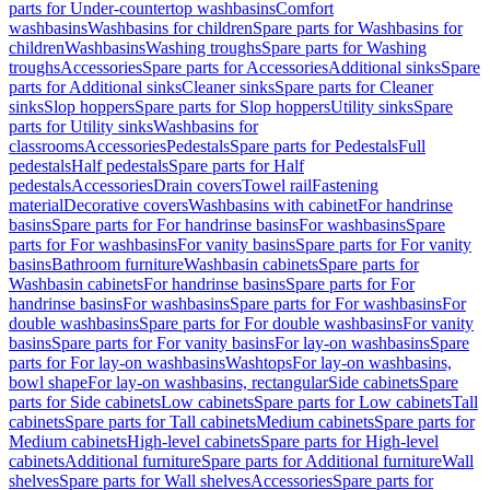
parts for Under-countertop washbasins
Comfort
washbasins
Washbasins for children
Spare parts for Washbasins for
children
Washbasins
Washing troughs
Spare parts for Washing
troughs
Accessories
Spare parts for Accessories
Additional sinks
Spare
parts for Additional sinks
Cleaner sinks
Spare parts for Cleaner
sinks
Slop hoppers
Spare parts for Slop hoppers
Utility sinks
Spare
parts for Utility sinks
Washbasins for
classrooms
Accessories
Pedestals
Spare parts for Pedestals
Full
pedestals
Half pedestals
Spare parts for Half
pedestals
Accessories
Drain covers
Towel rail
Fastening
material
Decorative covers
Washbasins with cabinet
For handrinse
basins
Spare parts for For handrinse basins
For washbasins
Spare
parts for For washbasins
For vanity basins
Spare parts for For vanity
basins
Bathroom furniture
Washbasin cabinets
Spare parts for
Washbasin cabinets
For handrinse basins
Spare parts for For
handrinse basins
For washbasins
Spare parts for For washbasins
For
double washbasins
Spare parts for For double washbasins
For vanity
basins
Spare parts for For vanity basins
For lay-on washbasins
Spare
parts for For lay-on washbasins
Washtops
For lay-on washbasins,
bowl shape
For lay-on washbasins, rectangular
Side cabinets
Spare
parts for Side cabinets
Low cabinets
Spare parts for Low cabinets
Tall
cabinets
Spare parts for Tall cabinets
Medium cabinets
Spare parts for
Medium cabinets
High-level cabinets
Spare parts for High-level
cabinets
Additional furniture
Spare parts for Additional furniture
Wall
shelves
Spare parts for Wall shelves
Accessories
Spare parts for