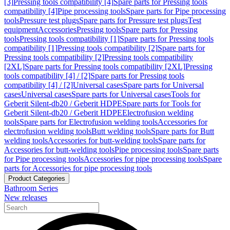
[3]
Pressing tools compatibility [4]
Spare parts for Pressing tools
compatibility [4]
Pipe processing tools
Spare parts for Pipe processing
tools
Pressure test plugs
Spare parts for Pressure test plugs
Test
equipment
Accessories
Pressing tools
Spare parts for Pressing
tools
Pressing tools compatibility [1]
Spare parts for Pressing tools
compatibility [1]
Pressing tools compatibility [2]
Spare parts for
Pressing tools compatibility [2]
Pressing tools compatibility
[2XL]
Spare parts for Pressing tools compatibility [2XL]
Pressing
tools compatibility [4] / [2]
Spare parts for Pressing tools
compatibility [4] / [2]
Universal cases
Spare parts for Universal
cases
Universal cases
Spare parts for Universal cases
Tools for
Geberit Silent-db20 / Geberit HDPE
Spare parts for Tools for
Geberit Silent-db20 / Geberit HDPE
Electrofusion welding
tools
Spare parts for Electrofusion welding tools
Accessories for
electrofusion welding tools
Butt welding tools
Spare parts for Butt
welding tools
Accessories for butt-welding tools
Spare parts for
Accessories for butt-welding tools
Pipe processing tools
Spare parts
for Pipe processing tools
Accessories for pipe processing tools
Spare
parts for Accessories for pipe processing tools
Product Categories
Bathroom Series
New releases