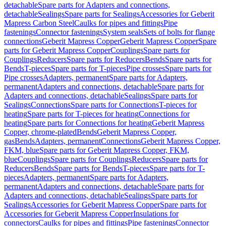
detachable
Spare parts for Adapters and connections,
detachable
Sealings
Spare parts for Sealings
Accessories for Geberit
Mapress Carbon Steel
Caulks for pipes and fittings
Pipe
fastenings
Connector fastenings
System seals
Sets of bolts for flange
connections
Geberit Mapress Copper
Geberit Mapress Copper
Spare
parts for Geberit Mapress Copper
Couplings
Spare parts for
Couplings
Reducers
Spare parts for Reducers
Bends
Spare parts for
Bends
T-pieces
Spare parts for T-pieces
Pipe crosses
Spare parts for
Pipe crosses
Adapters, permanent
Spare parts for Adapters,
permanent
Adapters and connections, detachable
Spare parts for
Adapters and connections, detachable
Sealings
Spare parts for
Sealings
Connections
Spare parts for Connections
T-pieces for
heating
Spare parts for T-pieces for heating
Connections for
heating
Spare parts for Connections for heating
Geberit Mapress
Copper, chrome-plated
Bends
Geberit Mapress Copper,
gas
Bends
Adapters, permanent
Connections
Geberit Mapress Copper,
FKM, blue
Spare parts for Geberit Mapress Copper, FKM,
blue
Couplings
Spare parts for Couplings
Reducers
Spare parts for
Reducers
Bends
Spare parts for Bends
T-pieces
Spare parts for T-
pieces
Adapters, permanent
Spare parts for Adapters,
permanent
Adapters and connections, detachable
Spare parts for
Adapters and connections, detachable
Sealings
Spare parts for
Sealings
Accessories for Geberit Mapress Copper
Spare parts for
Accessories for Geberit Mapress Copper
Insulations for
connectors
Caulks for pipes and fittings
Pipe fastenings
Connector