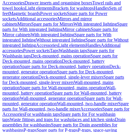
Accessories
Drawer inserts and organising boxes
Towel rails and
towel hooks
Light elements
Brackets for washtops
Handles
Sets of
feet
Magnetic boards
Power sockets
Spare parts for Power
sockets
Additional accessories
Mirrors and mirror
cabinets
Mirrors
Spare parts for Mirrors
With integrated lighting
Spare
parts for With integrated lighting
Mirror cabinets
Spare parts for
Mirror cabinets
With integrated lighting
Spare parts for With
integrated lighting
Without integrated lighting
Spare parts for Without
integrated lighting
Accessories
Light elements
Handles
Additional
accessories
Power sockets
Taps
Washbasin taps
Spare parts for
Washbasin taps
Deck-mounted, mains operation
Spare parts for
Deck-mounted, mains operation
Deck-mounted, battery
operation
Spare parts for Deck-mounted, battery operation
Deck-
mounted, generator operation
Spare parts for Deck-mounted,
generator operation
Deck-mounted, single-lever mixers
Spare parts
for Deck-mounted, single-lever mixers
Wall-mounted, mains
operation
Spare parts for Wall-mounted, mains operation
Wall-
mounted, battery operation
Spare parts for Wall-mounted, battery
operation
Wall-mounted, generator operation
Spare parts for Wall-
mounted, generator operation
Wall-mounted, two-handle mixer
Spare
parts for Wall-mounted, two-handle mixer
Accessories
Spare parts for
Accessories
For washbasin taps
Spare parts for For washbasin
taps
Waste fittings and traps for washplaces and kitchen sinks
Drain
assemblies for washbasins
Spare parts for Drain assemblies for
washbasins
P-traps
Spare parts for P-traps
P-traps, space-saving