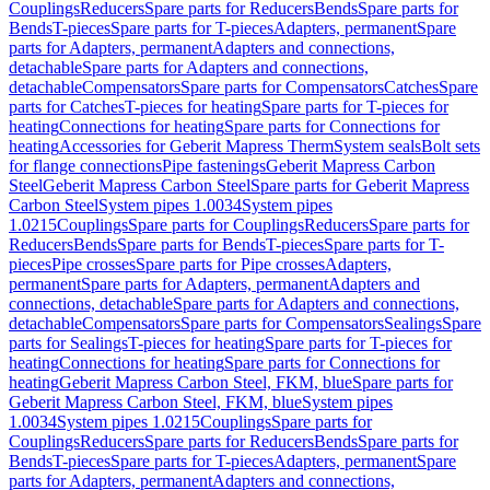
Couplings
Reducers
Spare parts for Reducers
Bends
Spare parts for
Bends
T-pieces
Spare parts for T-pieces
Adapters, permanent
Spare
parts for Adapters, permanent
Adapters and connections,
detachable
Spare parts for Adapters and connections,
detachable
Compensators
Spare parts for Compensators
Catches
Spare
parts for Catches
T-pieces for heating
Spare parts for T-pieces for
heating
Connections for heating
Spare parts for Connections for
heating
Accessories for Geberit Mapress Therm
System seals
Bolt sets
for flange connections
Pipe fastenings
Geberit Mapress Carbon
Steel
Geberit Mapress Carbon Steel
Spare parts for Geberit Mapress
Carbon Steel
System pipes 1.0034
System pipes
1.0215
Couplings
Spare parts for Couplings
Reducers
Spare parts for
Reducers
Bends
Spare parts for Bends
T-pieces
Spare parts for T-
pieces
Pipe crosses
Spare parts for Pipe crosses
Adapters,
permanent
Spare parts for Adapters, permanent
Adapters and
connections, detachable
Spare parts for Adapters and connections,
detachable
Compensators
Spare parts for Compensators
Sealings
Spare
parts for Sealings
T-pieces for heating
Spare parts for T-pieces for
heating
Connections for heating
Spare parts for Connections for
heating
Geberit Mapress Carbon Steel, FKM, blue
Spare parts for
Geberit Mapress Carbon Steel, FKM, blue
System pipes
1.0034
System pipes 1.0215
Couplings
Spare parts for
Couplings
Reducers
Spare parts for Reducers
Bends
Spare parts for
Bends
T-pieces
Spare parts for T-pieces
Adapters, permanent
Spare
parts for Adapters, permanent
Adapters and connections,