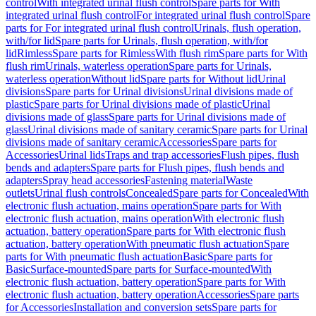
control
With integrated urinal flush control
Spare parts for With
integrated urinal flush control
For integrated urinal flush control
Spare
parts for For integrated urinal flush control
Urinals, flush operation,
with/for lid
Spare parts for Urinals, flush operation, with/for
lid
Rimless
Spare parts for Rimless
With flush rim
Spare parts for With
flush rim
Urinals, waterless operation
Spare parts for Urinals,
waterless operation
Without lid
Spare parts for Without lid
Urinal
divisions
Spare parts for Urinal divisions
Urinal divisions made of
plastic
Spare parts for Urinal divisions made of plastic
Urinal
divisions made of glass
Spare parts for Urinal divisions made of
glass
Urinal divisions made of sanitary ceramic
Spare parts for Urinal
divisions made of sanitary ceramic
Accessories
Spare parts for
Accessories
Urinal lids
Traps and trap accessories
Flush pipes, flush
bends and adapters
Spare parts for Flush pipes, flush bends and
adapters
Spray head accessories
Fastening material
Waste
outlets
Urinal flush controls
Concealed
Spare parts for Concealed
With
electronic flush actuation, mains operation
Spare parts for With
electronic flush actuation, mains operation
With electronic flush
actuation, battery operation
Spare parts for With electronic flush
actuation, battery operation
With pneumatic flush actuation
Spare
parts for With pneumatic flush actuation
Basic
Spare parts for
Basic
Surface-mounted
Spare parts for Surface-mounted
With
electronic flush actuation, battery operation
Spare parts for With
electronic flush actuation, battery operation
Accessories
Spare parts
for Accessories
Installation and conversion sets
Spare parts for