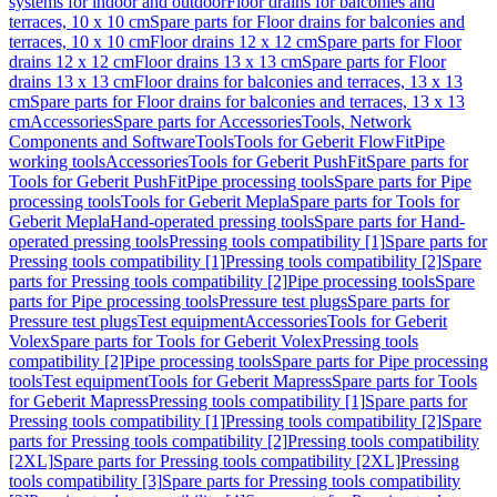
systems for indoor and outdoor
Floor drains for balconies and
terraces, 10 x 10 cm
Spare parts for Floor drains for balconies and
terraces, 10 x 10 cm
Floor drains 12 x 12 cm
Spare parts for Floor
drains 12 x 12 cm
Floor drains 13 x 13 cm
Spare parts for Floor
drains 13 x 13 cm
Floor drains for balconies and terraces, 13 x 13
cm
Spare parts for Floor drains for balconies and terraces, 13 x 13
cm
Accessories
Spare parts for Accessories
Tools, Network
Components and Software
Tools
Tools for Geberit FlowFit
Pipe
working tools
Accessories
Tools for Geberit PushFit
Spare parts for
Tools for Geberit PushFit
Pipe processing tools
Spare parts for Pipe
processing tools
Tools for Geberit Mepla
Spare parts for Tools for
Geberit Mepla
Hand-operated pressing tools
Spare parts for Hand-
operated pressing tools
Pressing tools compatibility [1]
Spare parts for
Pressing tools compatibility [1]
Pressing tools compatibility [2]
Spare
parts for Pressing tools compatibility [2]
Pipe processing tools
Spare
parts for Pipe processing tools
Pressure test plugs
Spare parts for
Pressure test plugs
Test equipment
Accessories
Tools for Geberit
Volex
Spare parts for Tools for Geberit Volex
Pressing tools
compatibility [2]
Pipe processing tools
Spare parts for Pipe processing
tools
Test equipment
Tools for Geberit Mapress
Spare parts for Tools
for Geberit Mapress
Pressing tools compatibility [1]
Spare parts for
Pressing tools compatibility [1]
Pressing tools compatibility [2]
Spare
parts for Pressing tools compatibility [2]
Pressing tools compatibility
[2XL]
Spare parts for Pressing tools compatibility [2XL]
Pressing
tools compatibility [3]
Spare parts for Pressing tools compatibility