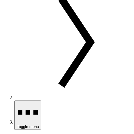
Toggle menu