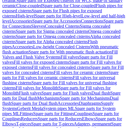
ceramic
Spare parts for Exposed cisterns for WCs, made of sanitary
ceramic
Close-coupled
Spare parts for Close-coupled
Flush pipes for
exposed cisterns
Spare parts for Flush pipes for exposed
cisterns
High-level
Spare parts for High-level
Low-level and half-high
level
Accessories
Spare parts for Accessories
Connections
Spare parts
for Connections
Sleeves
Concealed Cisterns
Sigma concealed
cisterns
Spare parts for Sigma concealed cisterns
Omega concealed
cisterns
Spare parts for Omega concealed cisterns
Alpha concealed
cisterns
Spare parts for Alpha concealed cisterns
Flush
pipes
Accessories
Low-height Concealed Cisterns
With pneumatic
flush actuation
Spare parts for With pneumatic flush actuation
Fill
Valves and Flush Valve Systems
Fill valves
Spare parts for Fill
valves
Fill valves for exposed cisterns
Spare parts for Fill valves for
exposed cisterns
Fill valves for concealed cisterns
Spare parts for Fill
valves for concealed cisterns
Fill valves for ceramic cisterns
Spare
parts for Fill valves for ceramic cisterns
Fill valves for universal
flushing cisterns
Spare parts for Fill valves for universal flushing
cisterns
Fill valves for Monolith
Spare parts for Fill valves for
Monolith
Flush valves
Spare parts for Flush valves
Dual flush
Spare
parts for Dual flush
Mechanisms
Spare parts for Mechanisms
Dual
flush
Spare parts for Dual flush
Accessories
Diaphragms
Supply
Systems
Geberit Mepla
System pipes ML
Spare parts for System
pipes ML
Fittings
Spare parts for Fittings
Couplings
Spare parts for
Couplings
Reducers
Spare parts for Reducers
Elbows
Spare parts for
Elbows
T-pieces
Spare parts for T-pieces
Adapters, permanent
Spare