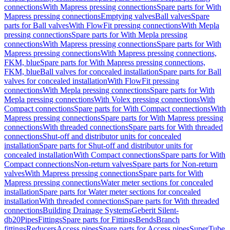
connections
With Mapress pressing connections
Spare parts for With
Mapress pressing connections
Emptying valves
Ball valves
Spare
parts for Ball valves
With FlowFit pressing connections
With Mepla
pressing connections
Spare parts for With Mepla pressing
connections
With Mapress pressing connections
Spare parts for With
Mapress pressing connections
With Mapress pressing connections,
FKM, blue
Spare parts for With Mapress pressing connections,
FKM, blue
Ball valves for concealed installation
Spare parts for Ball
valves for concealed installation
With FlowFit pressing
connections
With Mepla pressing connections
Spare parts for With
Mepla pressing connections
With Volex pressing connections
With
Compact connections
Spare parts for With Compact connections
With
Mapress pressing connections
Spare parts for With Mapress pressing
connections
With threaded connections
Spare parts for With threaded
connections
Shut-off and distributor units for concealed
installation
Spare parts for Shut-off and distributor units for
concealed installation
With Compact connections
Spare parts for With
Compact connections
Non-return valves
Spare parts for Non-return
valves
With Mapress pressing connections
Spare parts for With
Mapress pressing connections
Water meter sections for concealed
installation
Spare parts for Water meter sections for concealed
installation
With threaded connections
Spare parts for With threaded
connections
Building Drainage Systems
Geberit Silent-
db20
Pipes
Fittings
Spare parts for Fittings
Bends
Branch
fittings
Reducers
Access pipes
Spare parts for Access pipes
SuperTube