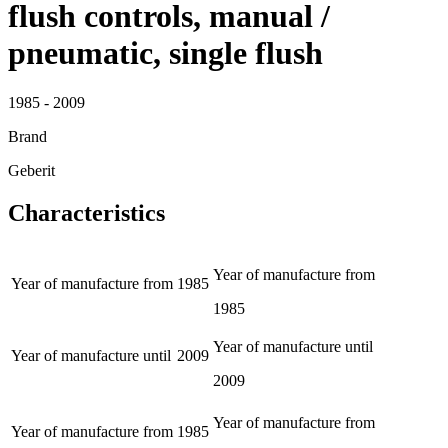
flush controls, manual /
pneumatic, single flush
1985 - 2009
Brand
Geberit
Characteristics
Year of manufacture from
Year of manufacture from
1985
1985
Year of manufacture until
Year of manufacture until
2009
2009
Year of manufacture from
Year of manufacture from
1985