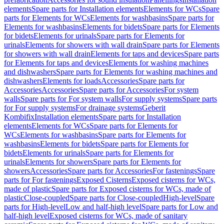
elements
Spare parts for Installation elements
Elements for WCs
Spare
parts for Elements for WCs
Elements for washbasins
Spare parts for
Elements for washbasins
Elements for bidets
Spare parts for Elements
for bidets
Elements for urinals
Spare parts for Elements for
urinals
Elements for showers with wall drain
Spare parts for Elements
for showers with wall drain
Elements for taps and devices
Spare parts
for Elements for taps and devices
Elements for washing machines
and dishwashers
Spare parts for Elements for washing machines and
dishwashers
Elements for loads
Accessories
Spare parts for
Accessories
Accessories
Spare parts for Accessories
For system
walls
Spare parts for For system walls
For supply systems
Spare parts
for For supply systems
For drainage systems
Geberit
Kombifix
Installation elements
Spare parts for Installation
elements
Elements for WCs
Spare parts for Elements for
WCs
Elements for washbasins
Spare parts for Elements for
washbasins
Elements for bidets
Spare parts for Elements for
bidets
Elements for urinals
Spare parts for Elements for
urinals
Elements for showers
Spare parts for Elements for
showers
Accessories
Spare parts for Accessories
For fastenings
Spare
parts for For fastenings
Exposed Cisterns
Exposed cisterns for WCs,
made of plastic
Spare parts for Exposed cisterns for WCs, made of
plastic
Close-coupled
Spare parts for Close-coupled
High-level
Spare
parts for High-level
Low and half-high level
Spare parts for Low and
half-high level
Exposed cisterns for WCs, made of sanitary