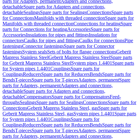
parts for Adapters, permanent
Adapters and connections,
detachable
Spare parts for Adapters and connections,
detachable
Sealings
Spare parts for Sealings
Connections
Spare parts
for Connections
Manifolds with threaded connection
Spare parts for
Manifolds with threaded connection
Connections for heating
Spare
parts for Connections for heating
Accessories
Spare parts for
Accessories
Insulations for pipes and fittings
Insulations for
connectors
Caulks for pipes and fittings
Caulks for connections
Pipe
fastenings
Connector fastenings
Spare parts for Connector
fastenings
System seals
Sets of bolts for flange connections
Geberit
Mapress Stainless Steel
Geberit Mapress Stainless Steel
Spare parts
for Geberit Mapress Stainless Steel
System pipes 1.4401
Spare parts
for System pipes 1.4401
Couplings
Spare parts for
Couplings
Reducers
Spare parts for Reducers
Bends
Spare parts for
Bends
T-pieces
Spare parts for T-pieces
Adapters, permanent
Spare
parts for Adapters, permanent
Adapters and connections,
detachable
Spare parts for Adapters and connections,
detachable
Compensators
Spare parts for Compensators
Feed-
throughs
Sealings
Spare parts for Sealings
Connections
Spare parts for
Connections
Geberit Mapress Stainless Steel, gas
Spare parts for
Geberit Mapress Stainless Steel, gas
System pipes 1.4401
Spare parts
for System pipes 1.4401
Couplings
Spare parts for
Couplings
Reducers
Spare parts for Reducers
Bends
Spare parts for
Bends
T-pieces
Spare parts for T-pieces
Adapters, permanent
Spare
parts for Adapters, permanent
Adapters and connections,