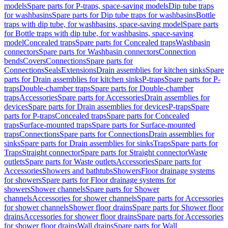
models
Spare parts for P-traps, space-saving models
Dip tube traps
for washbasins
Spare parts for Dip tube traps for washbasins
Bottle
traps with dip tube, for washbasins, space-saving model
Spare parts
for Bottle traps with dip tube, for washbasins, space-saving
model
Concealed traps
Spare parts for Concealed traps
Washbasin
connectors
Spare parts for Washbasin connectors
Connection
bends
Covers
Connections
Spare parts for
Connections
Seals
Extensions
Drain assemblies for kitchen sinks
Spare
parts for Drain assemblies for kitchen sinks
P-traps
Spare parts for P-
traps
Double-chamber traps
Spare parts for Double-chamber
traps
Accessories
Spare parts for Accessories
Drain assemblies for
devices
Spare parts for Drain assemblies for devices
P-traps
Spare
parts for P-traps
Concealed traps
Spare parts for Concealed
traps
Surface-mounted traps
Spare parts for Surface-mounted
traps
Connections
Spare parts for Connections
Drain assemblies for
sinks
Spare parts for Drain assemblies for sinks
Traps
Spare parts for
Traps
Straight connector
Spare parts for Straight connector
Waste
outlets
Spare parts for Waste outlets
Accessories
Spare parts for
Accessories
Showers and bathtubs
Showers
Floor drainage systems
for showers
Spare parts for Floor drainage systems for
showers
Shower channels
Spare parts for Shower
channels
Accessories for shower channels
Spare parts for Accessories
for shower channels
Shower floor drains
Spare parts for Shower floor
drains
Accessories for shower floor drains
Spare parts for Accessories
for shower floor drains
Wall drains
Spare parts for Wall