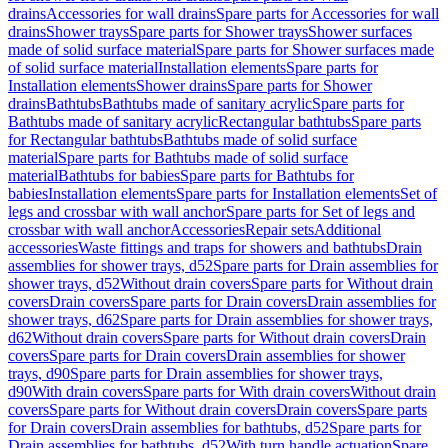
drains
Accessories for wall drains
Spare parts for Accessories for wall
drains
Shower trays
Spare parts for Shower trays
Shower surfaces
made of solid surface material
Spare parts for Shower surfaces made
of solid surface material
Installation elements
Spare parts for
Installation elements
Shower drains
Spare parts for Shower
drains
Bathtubs
Bathtubs made of sanitary acrylic
Spare parts for
Bathtubs made of sanitary acrylic
Rectangular bathtubs
Spare parts
for Rectangular bathtubs
Bathtubs made of solid surface
material
Spare parts for Bathtubs made of solid surface
material
Bathtubs for babies
Spare parts for Bathtubs for
babies
Installation elements
Spare parts for Installation elements
Set of
legs and crossbar with wall anchor
Spare parts for Set of legs and
crossbar with wall anchor
Accessories
Repair sets
Additional
accessories
Waste fittings and traps for showers and bathtubs
Drain
assemblies for shower trays, d52
Spare parts for Drain assemblies for
shower trays, d52
Without drain covers
Spare parts for Without drain
covers
Drain covers
Spare parts for Drain covers
Drain assemblies for
shower trays, d62
Spare parts for Drain assemblies for shower trays,
d62
Without drain covers
Spare parts for Without drain covers
Drain
covers
Spare parts for Drain covers
Drain assemblies for shower
trays, d90
Spare parts for Drain assemblies for shower trays,
d90
With drain covers
Spare parts for With drain covers
Without drain
covers
Spare parts for Without drain covers
Drain covers
Spare parts
for Drain covers
Drain assemblies for bathtubs, d52
Spare parts for
Drain assemblies for bathtubs, d52
With turn handle actuation
Spare