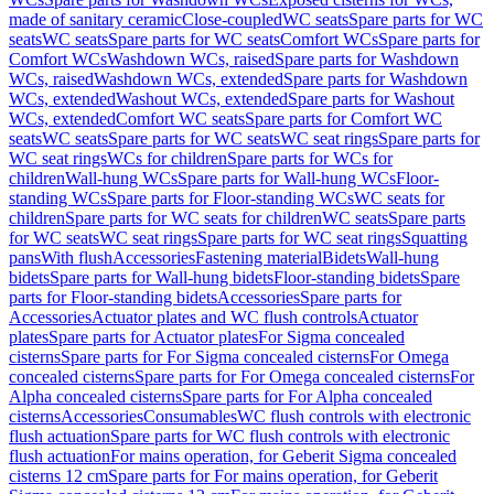
made of sanitary ceramic
Close-coupled
WC seats
Spare parts for WC
seats
WC seats
Spare parts for WC seats
Comfort WCs
Spare parts for
Comfort WCs
Washdown WCs, raised
Spare parts for Washdown
WCs, raised
Washdown WCs, extended
Spare parts for Washdown
WCs, extended
Washout WCs, extended
Spare parts for Washout
WCs, extended
Comfort WC seats
Spare parts for Comfort WC
seats
WC seats
Spare parts for WC seats
WC seat rings
Spare parts for
WC seat rings
WCs for children
Spare parts for WCs for
children
Wall-hung WCs
Spare parts for Wall-hung WCs
Floor-
standing WCs
Spare parts for Floor-standing WCs
WC seats for
children
Spare parts for WC seats for children
WC seats
Spare parts
for WC seats
WC seat rings
Spare parts for WC seat rings
Squatting
pans
With flush
Accessories
Fastening material
Bidets
Wall-hung
bidets
Spare parts for Wall-hung bidets
Floor-standing bidets
Spare
parts for Floor-standing bidets
Accessories
Spare parts for
Accessories
Actuator plates and WC flush controls
Actuator
plates
Spare parts for Actuator plates
For Sigma concealed
cisterns
Spare parts for For Sigma concealed cisterns
For Omega
concealed cisterns
Spare parts for For Omega concealed cisterns
For
Alpha concealed cisterns
Spare parts for For Alpha concealed
cisterns
Accessories
Consumables
WC flush controls with electronic
flush actuation
Spare parts for WC flush controls with electronic
flush actuation
For mains operation, for Geberit Sigma concealed
cisterns 12 cm
Spare parts for For mains operation, for Geberit