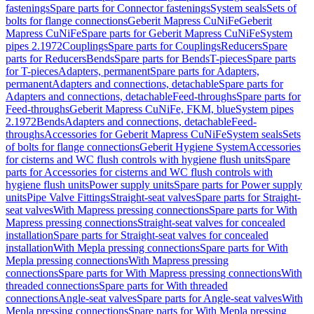
fastenings
Spare parts for Connector fastenings
System seals
Sets of
bolts for flange connections
Geberit Mapress CuNiFe
Geberit
Mapress CuNiFe
Spare parts for Geberit Mapress CuNiFe
System
pipes 2.1972
Couplings
Spare parts for Couplings
Reducers
Spare
parts for Reducers
Bends
Spare parts for Bends
T-pieces
Spare parts
for T-pieces
Adapters, permanent
Spare parts for Adapters,
permanent
Adapters and connections, detachable
Spare parts for
Adapters and connections, detachable
Feed-throughs
Spare parts for
Feed-throughs
Geberit Mapress CuNiFe, FKM, blue
System pipes
2.1972
Bends
Adapters and connections, detachable
Feed-
throughs
Accessories for Geberit Mapress CuNiFe
System seals
Sets
of bolts for flange connections
Geberit Hygiene System
Accessories
for cisterns and WC flush controls with hygiene flush units
Spare
parts for Accessories for cisterns and WC flush controls with
hygiene flush units
Power supply units
Spare parts for Power supply
units
Pipe Valve Fittings
Straight-seat valves
Spare parts for Straight-
seat valves
With Mapress pressing connections
Spare parts for With
Mapress pressing connections
Straight-seat valves for concealed
installation
Spare parts for Straight-seat valves for concealed
installation
With Mepla pressing connections
Spare parts for With
Mepla pressing connections
With Mapress pressing
connections
Spare parts for With Mapress pressing connections
With
threaded connections
Spare parts for With threaded
connections
Angle-seat valves
Spare parts for Angle-seat valves
With
Mepla pressing connections
Spare parts for With Mepla pressing