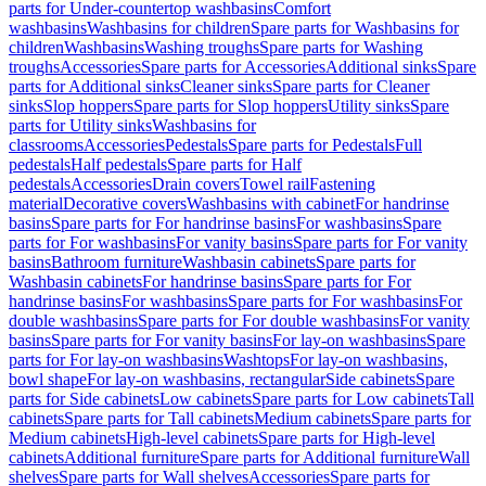
parts for Under-countertop washbasins
Comfort
washbasins
Washbasins for children
Spare parts for Washbasins for
children
Washbasins
Washing troughs
Spare parts for Washing
troughs
Accessories
Spare parts for Accessories
Additional sinks
Spare
parts for Additional sinks
Cleaner sinks
Spare parts for Cleaner
sinks
Slop hoppers
Spare parts for Slop hoppers
Utility sinks
Spare
parts for Utility sinks
Washbasins for
classrooms
Accessories
Pedestals
Spare parts for Pedestals
Full
pedestals
Half pedestals
Spare parts for Half
pedestals
Accessories
Drain covers
Towel rail
Fastening
material
Decorative covers
Washbasins with cabinet
For handrinse
basins
Spare parts for For handrinse basins
For washbasins
Spare
parts for For washbasins
For vanity basins
Spare parts for For vanity
basins
Bathroom furniture
Washbasin cabinets
Spare parts for
Washbasin cabinets
For handrinse basins
Spare parts for For
handrinse basins
For washbasins
Spare parts for For washbasins
For
double washbasins
Spare parts for For double washbasins
For vanity
basins
Spare parts for For vanity basins
For lay-on washbasins
Spare
parts for For lay-on washbasins
Washtops
For lay-on washbasins,
bowl shape
For lay-on washbasins, rectangular
Side cabinets
Spare
parts for Side cabinets
Low cabinets
Spare parts for Low cabinets
Tall
cabinets
Spare parts for Tall cabinets
Medium cabinets
Spare parts for
Medium cabinets
High-level cabinets
Spare parts for High-level
cabinets
Additional furniture
Spare parts for Additional furniture
Wall
shelves
Spare parts for Wall shelves
Accessories
Spare parts for