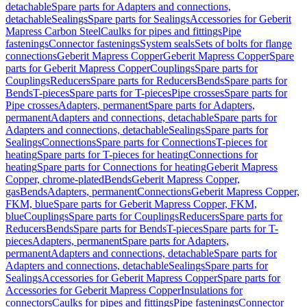
detachable
Spare parts for Adapters and connections,
detachable
Sealings
Spare parts for Sealings
Accessories for Geberit
Mapress Carbon Steel
Caulks for pipes and fittings
Pipe
fastenings
Connector fastenings
System seals
Sets of bolts for flange
connections
Geberit Mapress Copper
Geberit Mapress Copper
Spare
parts for Geberit Mapress Copper
Couplings
Spare parts for
Couplings
Reducers
Spare parts for Reducers
Bends
Spare parts for
Bends
T-pieces
Spare parts for T-pieces
Pipe crosses
Spare parts for
Pipe crosses
Adapters, permanent
Spare parts for Adapters,
permanent
Adapters and connections, detachable
Spare parts for
Adapters and connections, detachable
Sealings
Spare parts for
Sealings
Connections
Spare parts for Connections
T-pieces for
heating
Spare parts for T-pieces for heating
Connections for
heating
Spare parts for Connections for heating
Geberit Mapress
Copper, chrome-plated
Bends
Geberit Mapress Copper,
gas
Bends
Adapters, permanent
Connections
Geberit Mapress Copper,
FKM, blue
Spare parts for Geberit Mapress Copper, FKM,
blue
Couplings
Spare parts for Couplings
Reducers
Spare parts for
Reducers
Bends
Spare parts for Bends
T-pieces
Spare parts for T-
pieces
Adapters, permanent
Spare parts for Adapters,
permanent
Adapters and connections, detachable
Spare parts for
Adapters and connections, detachable
Sealings
Spare parts for
Sealings
Accessories for Geberit Mapress Copper
Spare parts for
Accessories for Geberit Mapress Copper
Insulations for
connectors
Caulks for pipes and fittings
Pipe fastenings
Connector