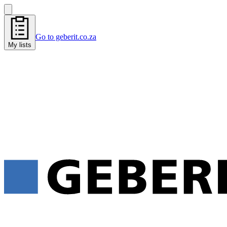
Go to geberit.co.za
My lists