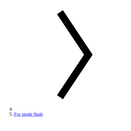
For single flush