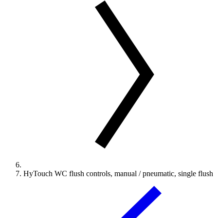
HyTouch WC flush controls, manual / pneumatic, single flush