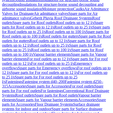
decoupling
Insulations for structure-borne sound decoupling and
airborne sound insulation
Moisture protection
Caulks
Air Admittance
Valves for Drainage
Air admittance valves
Spare parts for Air
admittance valves
Geberit Pluvia Roof Drainage Systems
Roof
outlets
Spare parts for Roof outlets
Roof outlets up to 12 l/s
Spare
parts for Roof outlets up to 12 l/s
Roof outlets up to 25 l/s
Spare parts
for Roof outlets up to 25 l/s
Roof outlets up to 100 l/s
Spare parts for
Roof outlets up to 100 l/s
Roof outlets for gutters
Spare parts for Roof
outlets for gutters
Roof outlets up to 12 l/s
Spare parts for Roof
outlets up to 12 l/s
Roof outlets up to 25 l/s
Spare parts for Roof
outlets up to 25 l/s
Roof outlets up to 100 l/s
Spare parts for Roof
outlets up to 100 l/s
Vapour barrier elements
Spare parts for Vapour
barrier elements
For roof outlets up to 12 l/s
Spare parts for For roof
outlets up to 12 l/s
For roof outlets up to 25 l/s
Emergency
overflows
Spare parts for Emergency overflows
For roof outlets up to
12 l/s
Spare parts for For roof outlets up to 12 l/s
For roof outlets up
to 25 l/s
Spare parts for For roof outlets up to 25
l/s
Fastenings
Fastening system d40–200
Fastening system d250–
315
Accessories
Spare parts for Accessories
For roof outlets
Spare
parts for For roof outlets
For fastenings
Conventional Roof Drainage
Systems
Roof outlets
Spare parts for Roof outlets
Vapour barrier
elements
Spare parts for Vapour barrier elements
Accessories
Spare
parts for Accessories
Floor Drainage Systems
Surface drainage
systems for indoor and outdoor
Spare parts for Surface drainage