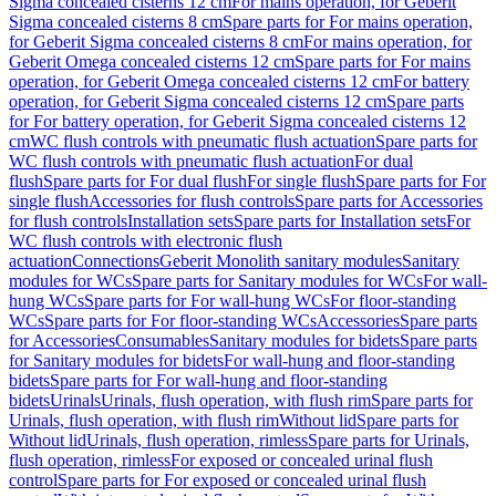
Sigma concealed cisterns 12 cm
For mains operation, for Geberit
Sigma concealed cisterns 8 cm
Spare parts for For mains operation,
for Geberit Sigma concealed cisterns 8 cm
For mains operation, for
Geberit Omega concealed cisterns 12 cm
Spare parts for For mains
operation, for Geberit Omega concealed cisterns 12 cm
For battery
operation, for Geberit Sigma concealed cisterns 12 cm
Spare parts
for For battery operation, for Geberit Sigma concealed cisterns 12
cm
WC flush controls with pneumatic flush actuation
Spare parts for
WC flush controls with pneumatic flush actuation
For dual
flush
Spare parts for For dual flush
For single flush
Spare parts for For
single flush
Accessories for flush controls
Spare parts for Accessories
for flush controls
Installation sets
Spare parts for Installation sets
For
WC flush controls with electronic flush
actuation
Connections
Geberit Monolith sanitary modules
Sanitary
modules for WCs
Spare parts for Sanitary modules for WCs
For wall-
hung WCs
Spare parts for For wall-hung WCs
For floor-standing
WCs
Spare parts for For floor-standing WCs
Accessories
Spare parts
for Accessories
Consumables
Sanitary modules for bidets
Spare parts
for Sanitary modules for bidets
For wall-hung and floor-standing
bidets
Spare parts for For wall-hung and floor-standing
bidets
Urinals
Urinals, flush operation, with flush rim
Spare parts for
Urinals, flush operation, with flush rim
Without lid
Spare parts for
Without lid
Urinals, flush operation, rimless
Spare parts for Urinals,
flush operation, rimless
For exposed or concealed urinal flush
control
Spare parts for For exposed or concealed urinal flush