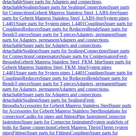
detachable
Spare parts for Adapters and connections,
detachable
Sealings
Spare parts for Sealings
Connections
Spare parts
for Connections
Geberit Mapress Stainless Steel, LABS-free
Spare
parts for Geberit Mapress Stainless Steel, LABS-free
System pipes
1.4401
Spare parts for System pipes 1.4401
Couplings
Spare parts for
Couplings
Reducers
Spare parts for Reducers
Bends
Spare parts for
Bends
T-pieces
Spare parts for T-pieces
Adapters, permanent
Spare
parts for Adapters, permanent
Adapters and connections,
detachable
Spare parts for Adapters and connections,
detachable
Sealings
Spare parts for Sealings
Connections
Spare parts
for Connections
Compensators
Spare parts for Compensators
Feed-
throughs
Geberit Mapress Stainless Steel, FKM, blue
Spare parts for
Geberit Mapress Stainless Steel, FKM, blue
System pipes
1.4401
Spare parts for System pipes 1.4401
Couplings
Spare parts for
Couplings
Reducers
Spare parts for Reducers
Bends
Spare parts for
Bends
T-pieces
Spare parts for T-pieces
Adapters, permanent
Spare
parts for Adapters, permanent
Adapters and connections,
detachable
Spare parts for Adapters and connections,
detachable
Sealings
Spare parts for Sealings
Feed-
throughs
Accessories for Geberit Mapress Stainless Steel
Spare parts
for Accessories for Geberit Mapress Stainless Steel
Insulations for
connectors
Caulks for pipes and fittings
Pipe fastenings
Connector
fastenings
Spare parts for Connector fastenings
System seals
Sets of
bolts for flange connections
Geberit Mapress Therm
Therm system
pipes
Fittings
Spare parts for Fittings
Couplings
Spare parts for