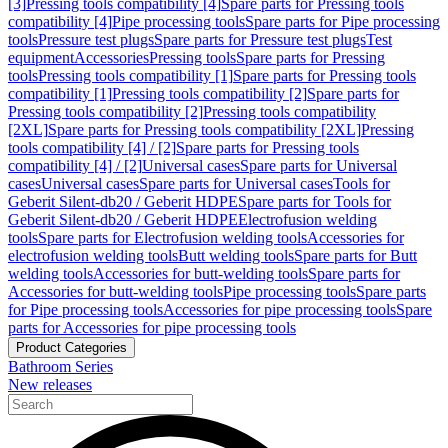
[3]
Pressing tools compatibility [4]
Spare parts for Pressing tools
compatibility [4]
Pipe processing tools
Spare parts for Pipe processing
tools
Pressure test plugs
Spare parts for Pressure test plugs
Test
equipment
Accessories
Pressing tools
Spare parts for Pressing
tools
Pressing tools compatibility [1]
Spare parts for Pressing tools
compatibility [1]
Pressing tools compatibility [2]
Spare parts for
Pressing tools compatibility [2]
Pressing tools compatibility
[2XL]
Spare parts for Pressing tools compatibility [2XL]
Pressing
tools compatibility [4] / [2]
Spare parts for Pressing tools
compatibility [4] / [2]
Universal cases
Spare parts for Universal
cases
Universal cases
Spare parts for Universal cases
Tools for
Geberit Silent-db20 / Geberit HDPE
Spare parts for Tools for
Geberit Silent-db20 / Geberit HDPE
Electrofusion welding
tools
Spare parts for Electrofusion welding tools
Accessories for
electrofusion welding tools
Butt welding tools
Spare parts for Butt
welding tools
Accessories for butt-welding tools
Spare parts for
Accessories for butt-welding tools
Pipe processing tools
Spare parts
for Pipe processing tools
Accessories for pipe processing tools
Spare
parts for Accessories for pipe processing tools
Product Categories
Bathroom Series
New releases