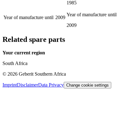
1985
Year of manufacture until
Year of manufacture until
2009
2009
Related spare parts
Your current region
South Africa
©
2026
Geberit Southern Africa
Imprint
Disclaimer
Data Privacy
Change cookie settings