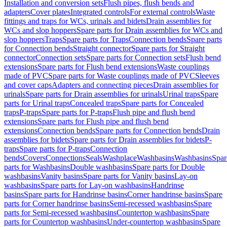
Installation and conversion sets
Flush pipes, flush bends and
adapters
Cover plates
Integrated controls
For external controls
Waste
fittings and traps for WCs, urinals and bidets
Drain assemblies for
WCs and slop hoppers
Spare parts for Drain assemblies for WCs and
slop hoppers
Traps
Spare parts for Traps
Connection bends
Spare parts
for Connection bends
Straight connector
Spare parts for Straight
connector
Connection sets
Spare parts for Connection sets
Flush bend
extensions
Spare parts for Flush bend extensions
Waste couplings
made of PVC
Spare parts for Waste couplings made of PVC
Sleeves
and cover caps
Adapters and connecting pieces
Drain assemblies for
urinals
Spare parts for Drain assemblies for urinals
Urinal traps
Spare
parts for Urinal traps
Concealed traps
Spare parts for Concealed
traps
P-traps
Spare parts for P-traps
Flush pipe and flush bend
extensions
Spare parts for Flush pipe and flush bend
extensions
Connection bends
Spare parts for Connection bends
Drain
assemblies for bidets
Spare parts for Drain assemblies for bidets
P-
traps
Spare parts for P-traps
Connection
bends
Covers
Connections
Seals
Washplace
Washbasins
Washbasins
Spar
parts for Washbasins
Double washbasins
Spare parts for Double
washbasins
Vanity basins
Spare parts for Vanity basins
Lay-on
washbasins
Spare parts for Lay-on washbasins
Handrinse
basins
Spare parts for Handrinse basins
Corner handrinse basins
Spare
parts for Corner handrinse basins
Semi-recessed washbasins
Spare
parts for Semi-recessed washbasins
Countertop washbasins
Spare
parts for Countertop washbasins
Under-countertop washbasins
Spare