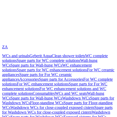
ZA
WCs and urinals
Geberit AquaClean shower toilets
WC complete
solutions
Spare parts for WC complete solutions
Wall-hung
WCs
Spare parts for Wall-hung WCs
WC enhancement
solutions
Spare parts for WC enhancement solutions
For WC ceramic
appliances
Spare parts for For WC ceramic
appliances
Accessories
Spare parts for Accessories
For WC complete
solutions
For WC enhancement solutions
Spare parts for For WC
enhancement solutions
For WC enhancement solutions and WC
complete solutions
Consumables
WCs and WC seats
Wall-hung
WCs
Spare parts for Wall-hung WCs
Washdown WCs
Spare parts for
Washdown WCs
Floor-standing WCs
Spare parts for Floor-standing
WCs
Washdown WCs for close-coupled exposed cistern
Spare parts
for Washdown WCs for close-coupled exposed cistern
Washdown
WCs
Spare parts for Washdown WCs
Exposed cisterns for WCs,