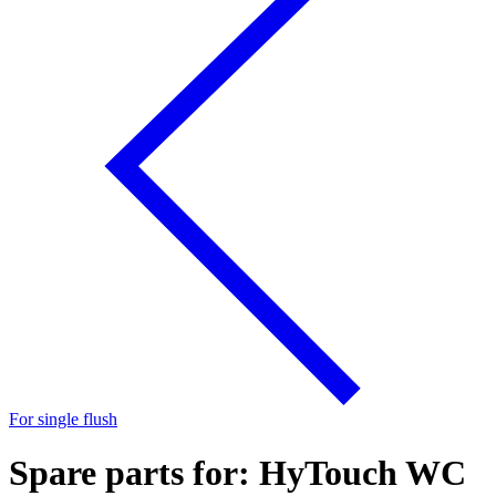
For single flush
Spare parts for: HyTouch WC