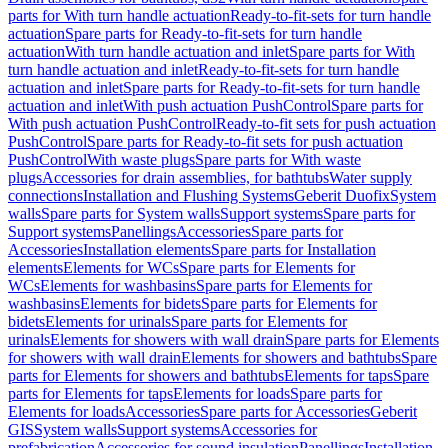
parts for With turn handle actuation
Ready-to-fit-sets for turn handle
actuation
Spare parts for Ready-to-fit-sets for turn handle
actuation
With turn handle actuation and inlet
Spare parts for With
turn handle actuation and inlet
Ready-to-fit-sets for turn handle
actuation and inlet
Spare parts for Ready-to-fit-sets for turn handle
actuation and inlet
With push actuation PushControl
Spare parts for
With push actuation PushControl
Ready-to-fit sets for push actuation
PushControl
Spare parts for Ready-to-fit sets for push actuation
PushControl
With waste plugs
Spare parts for With waste
plugs
Accessories for drain assemblies, for bathtubs
Water supply
connections
Installation and Flushing Systems
Geberit Duofix
System
walls
Spare parts for System walls
Support systems
Spare parts for
Support systems
Panellings
Accessories
Spare parts for
Accessories
Installation elements
Spare parts for Installation
elements
Elements for WCs
Spare parts for Elements for
WCs
Elements for washbasins
Spare parts for Elements for
washbasins
Elements for bidets
Spare parts for Elements for
bidets
Elements for urinals
Spare parts for Elements for
urinals
Elements for showers with wall drain
Spare parts for Elements
for showers with wall drain
Elements for showers and bathtubs
Spare
parts for Elements for showers and bathtubs
Elements for taps
Spare
parts for Elements for taps
Elements for loads
Spare parts for
Elements for loads
Accessories
Spare parts for Accessories
Geberit
GIS
System walls
Support systems
Accessories for
prefabrication
Accessories for sound insulation
Panellings
Installation