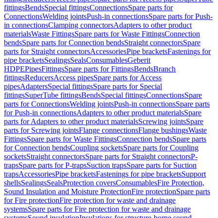
fittings
Bends
Special fittings
Connections
Spare parts for
Connections
Welding joints
Push-in connections
Spare parts for Push-
in connections
Clamping connectors
Adapters to other product
materials
Waste Fittings
Spare parts for Waste Fittings
Connection
bends
Spare parts for Connection bends
Straight connectors
Spare
parts for Straight connectors
Accessories
Pipe brackets
Fastenings for
pipe brackets
Sealings
Seals
Consumables
Geberit
HDPE
Pipes
Fittings
Spare parts for Fittings
Bends
Branch
fittings
Reducers
Access pipes
Spare parts for Access
pipes
Adapters
Special fittings
Spare parts for Special
fittings
SuperTube fittings
Bends
Special fittings
Connections
Spare
parts for Connections
Welding joints
Push-in connections
Spare parts
for Push-in connections
Adapters to other product materials
Spare
parts for Adapters to other product materials
Screwing joints
Spare
parts for Screwing joints
Flange connections
Flange bushings
Waste
Fittings
Spare parts for Waste Fittings
Connection bends
Spare parts
for Connection bends
Coupling sockets
Spare parts for Coupling
sockets
Straight connectors
Spare parts for Straight connectors
P-
traps
Spare parts for P-traps
Suction traps
Spare parts for Suction
traps
Accessories
Pipe brackets
Fastenings for pipe brackets
Support
shells
Sealings
Seals
Protection covers
Consumables
Fire Protection,
Sound Insulation and Moisture Protection
Fire protection
Spare parts
for Fire protection
Fire protection for waste and drainage
systems
Spare parts for Fire protection for waste and drainage
systems
Sound insulation
Insulations for structure-borne sound