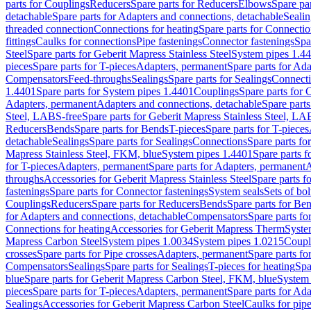
parts for Couplings
Reducers
Spare parts for Reducers
Elbows
Spare pa
detachable
Spare parts for Adapters and connections, detachable
Sealin
threaded connection
Connections for heating
Spare parts for Connectio
fittings
Caulks for connections
Pipe fastenings
Connector fastenings
Spa
Steel
Spare parts for Geberit Mapress Stainless Steel
System pipes 1.4
pieces
Spare parts for T-pieces
Adapters, permanent
Spare parts for Ad
Compensators
Feed-throughs
Sealings
Spare parts for Sealings
Connect
1.4401
Spare parts for System pipes 1.4401
Couplings
Spare parts for 
Adapters, permanent
Adapters and connections, detachable
Spare parts
Steel, LABS-free
Spare parts for Geberit Mapress Stainless Steel, LA
Reducers
Bends
Spare parts for Bends
T-pieces
Spare parts for T-pieces
detachable
Sealings
Spare parts for Sealings
Connections
Spare parts fo
Mapress Stainless Steel, FKM, blue
System pipes 1.4401
Spare parts 
for T-pieces
Adapters, permanent
Spare parts for Adapters, permanent
A
throughs
Accessories for Geberit Mapress Stainless Steel
Spare parts f
fastenings
Spare parts for Connector fastenings
System seals
Sets of bol
Couplings
Reducers
Spare parts for Reducers
Bends
Spare parts for Be
for Adapters and connections, detachable
Compensators
Spare parts f
Connections for heating
Accessories for Geberit Mapress Therm
Syste
Mapress Carbon Steel
System pipes 1.0034
System pipes 1.0215
Coupl
crosses
Spare parts for Pipe crosses
Adapters, permanent
Spare parts fo
Compensators
Sealings
Spare parts for Sealings
T-pieces for heating
Spa
blue
Spare parts for Geberit Mapress Carbon Steel, FKM, blue
System 
pieces
Spare parts for T-pieces
Adapters, permanent
Spare parts for Ad
Sealings
Accessories for Geberit Mapress Carbon Steel
Caulks for pipe