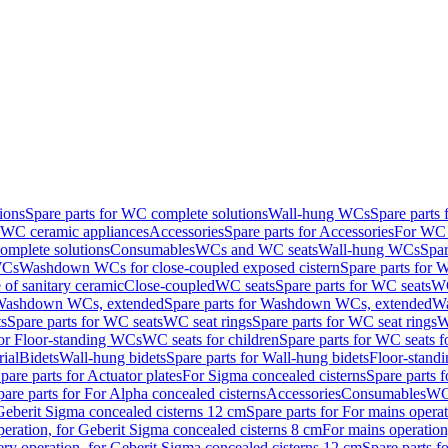
ions
Spare parts for WC complete solutions
Wall-hung WCs
Spare parts
r WC ceramic appliances
Accessories
Spare parts for Accessories
For WC 
mplete solutions
Consumables
WCs and WC seats
Wall-hung WCs
Spar
WCs
Washdown WCs for close-coupled exposed cistern
Spare parts for 
of sanitary ceramic
Close-coupled
WC seats
Spare parts for WC seats
WC
ashdown WCs, extended
Spare parts for Washdown WCs, extended
Wa
s
Spare parts for WC seats
WC seat rings
Spare parts for WC seat rings
W
for Floor-standing WCs
WC seats for children
Spare parts for WC seats f
ial
Bidets
Wall-hung bidets
Spare parts for Wall-hung bidets
Floor-standi
pare parts for Actuator plates
For Sigma concealed cisterns
Spare parts 
pare parts for For Alpha concealed cisterns
Accessories
Consumables
WC 
Geberit Sigma concealed cisterns 12 cm
Spare parts for For mains opera
peration, for Geberit Sigma concealed cisterns 8 cm
For mains operation
ery operation, for Geberit Sigma concealed cisterns 12 cm
Spare parts f