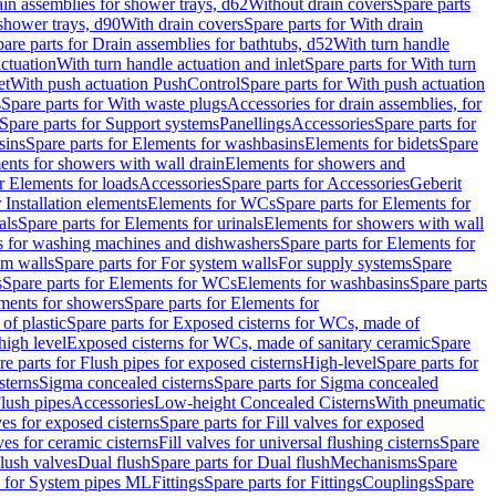
ain assemblies for shower trays, d62
Without drain covers
Spare parts
 shower trays, d90
With drain covers
Spare parts for With drain
are parts for Drain assemblies for bathtubs, d52
With turn handle
actuation
With turn handle actuation and inlet
Spare parts for With turn
et
With push actuation PushControl
Spare parts for With push actuation
s
Spare parts for With waste plugs
Accessories for drain assemblies, for
Spare parts for Support systems
Panellings
Accessories
Spare parts for
sins
Spare parts for Elements for washbasins
Elements for bidets
Spare
ents for showers with wall drain
Elements for showers and
r Elements for loads
Accessories
Spare parts for Accessories
Geberit
 Installation elements
Elements for WCs
Spare parts for Elements for
als
Spare parts for Elements for urinals
Elements for showers with wall
 for washing machines and dishwashers
Spare parts for Elements for
em walls
Spare parts for For system walls
For supply systems
Spare
s
Spare parts for Elements for WCs
Elements for washbasins
Spare parts
ments for showers
Spare parts for Elements for
of plastic
Spare parts for Exposed cisterns for WCs, made of
high level
Exposed cisterns for WCs, made of sanitary ceramic
Spare
re parts for Flush pipes for exposed cisterns
High-level
Spare parts for
sterns
Sigma concealed cisterns
Spare parts for Sigma concealed
lush pipes
Accessories
Low-height Concealed Cisterns
With pneumatic
ves for exposed cisterns
Spare parts for Fill valves for exposed
ves for ceramic cisterns
Fill valves for universal flushing cisterns
Spare
Flush valves
Dual flush
Spare parts for Dual flush
Mechanisms
Spare
s for System pipes ML
Fittings
Spare parts for Fittings
Couplings
Spare