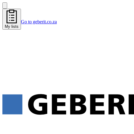
Go to geberit.co.za
My lists