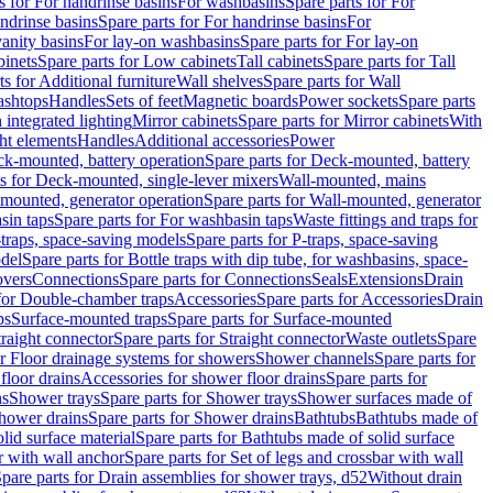
s for For handrinse basins
For washbasins
Spare parts for For
ndrinse basins
Spare parts for For handrinse basins
For
vanity basins
For lay-on washbasins
Spare parts for For lay-on
inets
Spare parts for Low cabinets
Tall cabinets
Spare parts for Tall
ts for Additional furniture
Wall shelves
Spare parts for Wall
ashtops
Handles
Sets of feet
Magnetic boards
Power sockets
Spare parts
 integrated lighting
Mirror cabinets
Spare parts for Mirror cabinets
With
ht elements
Handles
Additional accessories
Power
k-mounted, battery operation
Spare parts for Deck-mounted, battery
ts for Deck-mounted, single-lever mixers
Wall-mounted, mains
mounted, generator operation
Spare parts for Wall-mounted, generator
sin taps
Spare parts for For washbasin taps
Waste fittings and traps for
traps, space-saving models
Spare parts for P-traps, space-saving
odel
Spare parts for Bottle traps with dip tube, for washbasins, space-
vers
Connections
Spare parts for Connections
Seals
Extensions
Drain
 for Double-chamber traps
Accessories
Spare parts for Accessories
Drain
ps
Surface-mounted traps
Spare parts for Surface-mounted
traight connector
Spare parts for Straight connector
Waste outlets
Spare
or Floor drainage systems for showers
Shower channels
Spare parts for
floor drains
Accessories for shower floor drains
Spare parts for
ns
Shower trays
Spare parts for Shower trays
Shower surfaces made of
hower drains
Spare parts for Shower drains
Bathtubs
Bathtubs made of
lid surface material
Spare parts for Bathtubs made of solid surface
r with wall anchor
Spare parts for Set of legs and crossbar with wall
pare parts for Drain assemblies for shower trays, d52
Without drain