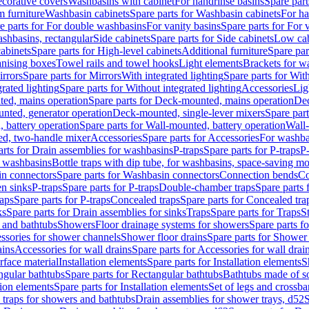
corative covers
Washbasins with cabinet
For handrinse basins
Spare part
 furniture
Washbasin cabinets
Spare parts for Washbasin cabinets
For ha
e parts for For double washbasins
For vanity basins
Spare parts for For 
shbasins, rectangular
Side cabinets
Spare parts for Side cabinets
Low cab
cabinets
Spare parts for High-level cabinets
Additional furniture
Spare par
anising boxes
Towel rails and towel hooks
Light elements
Brackets for w
rrors
Spare parts for Mirrors
With integrated lighting
Spare parts for With
rated lighting
Spare parts for Without integrated lighting
Accessories
Lig
ed, mains operation
Spare parts for Deck-mounted, mains operation
Dec
nted, generator operation
Deck-mounted, single-lever mixers
Spare par
 battery operation
Spare parts for Wall-mounted, battery operation
Wall-
ed, two-handle mixer
Accessories
Spare parts for Accessories
For washba
arts for Drain assemblies for washbasins
P-traps
Spare parts for P-traps
P-
r washbasins
Bottle traps with dip tube, for washbasins, space-saving m
n connectors
Spare parts for Washbasin connectors
Connection bends
Co
en sinks
P-traps
Spare parts for P-traps
Double-chamber traps
Spare parts
raps
Spare parts for P-traps
Concealed traps
Spare parts for Concealed tra
ks
Spare parts for Drain assemblies for sinks
Traps
Spare parts for Traps
S
and bathtubs
Showers
Floor drainage systems for showers
Spare parts f
essories for shower channels
Shower floor drains
Spare parts for Shower 
ains
Accessories for wall drains
Spare parts for Accessories for wall drai
rface material
Installation elements
Spare parts for Installation elements
S
ngular bathtubs
Spare parts for Rectangular bathtubs
Bathtubs made of so
tion elements
Spare parts for Installation elements
Set of legs and crossba
d traps for showers and bathtubs
Drain assemblies for shower trays, d52
S