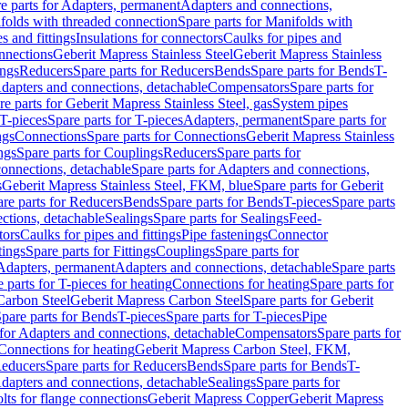
e parts for Adapters, permanent
Adapters and connections,
folds with threaded connection
Spare parts for Manifolds with
es and fittings
Insulations for connectors
Caulks for pipes and
onnections
Geberit Mapress Stainless Steel
Geberit Mapress Stainless
ings
Reducers
Spare parts for Reducers
Bends
Spare parts for Bends
T-
Adapters and connections, detachable
Compensators
Spare parts for
re parts for Geberit Mapress Stainless Steel, gas
System pipes
T-pieces
Spare parts for T-pieces
Adapters, permanent
Spare parts for
ngs
Connections
Spare parts for Connections
Geberit Mapress Stainless
ngs
Spare parts for Couplings
Reducers
Spare parts for
onnections, detachable
Spare parts for Adapters and connections,
s
Geberit Mapress Stainless Steel, FKM, blue
Spare parts for Geberit
re parts for Reducers
Bends
Spare parts for Bends
T-pieces
Spare parts
ctions, detachable
Sealings
Spare parts for Sealings
Feed-
tors
Caulks for pipes and fittings
Pipe fastenings
Connector
tings
Spare parts for Fittings
Couplings
Spare parts for
 Adapters, permanent
Adapters and connections, detachable
Spare parts
 parts for T-pieces for heating
Connections for heating
Spare parts for
Carbon Steel
Geberit Mapress Carbon Steel
Spare parts for Geberit
pare parts for Bends
T-pieces
Spare parts for T-pieces
Pipe
 for Adapters and connections, detachable
Compensators
Spare parts for
 Connections for heating
Geberit Mapress Carbon Steel, FKM,
educers
Spare parts for Reducers
Bends
Spare parts for Bends
T-
Adapters and connections, detachable
Sealings
Spare parts for
olts for flange connections
Geberit Mapress Copper
Geberit Mapress