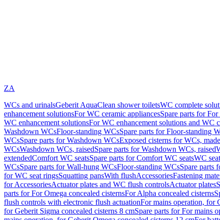
ZA
WCs and urinals
Geberit AquaClean shower toilets
WC complete solut
enhancement solutions
For WC ceramic appliances
Spare parts for Fo
WC enhancement solutions
For WC enhancement solutions and WC co
Washdown WCs
Floor-standing WCs
Spare parts for Floor-standing 
WCs
Spare parts for Washdown WCs
Exposed cisterns for WCs, made 
WCs
Washdown WCs, raised
Spare parts for Washdown WCs, raised
W
extended
Comfort WC seats
Spare parts for Comfort WC seats
WC seat
WCs
Spare parts for Wall-hung WCs
Floor-standing WCs
Spare parts 
for WC seat rings
Squatting pans
With flush
Accessories
Fastening mater
for Accessories
Actuator plates and WC flush controls
Actuator plates
S
parts for For Omega concealed cisterns
For Alpha concealed cisterns
S
flush controls with electronic flush actuation
For mains operation, for 
for Geberit Sigma concealed cisterns 8 cm
Spare parts for For mains o
mains operation, for Geberit Omega concealed cisterns 12 cm
For batt