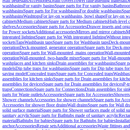
Half pedestals
Accessories
Drain covers
Towel rail
Fastening material
De
washbasins
For vanity basins
Spare parts for For vanity basins
Bathroom
washbasins
Spare parts for For washbasins
For double washbasins
Spar
washbasins
Washtops
For lay-on washbasins, bowl shape
For lay-on wa
cabinets
Medium cabinets
Spare parts for Medium cabinets
High-level 
shelves
Accessories
Spare parts for Accessories
Drawer inserts and org
for Power sockets
Additional accessories
Mirrors and mirror cabinets
Mi
integrated lighting
Spare parts for With integrated lighting
Without integ
sockets
Taps
Washbasin taps
Spare parts for Washbasin taps
Deck-mount
operation
Deck-mounted, generator operation
Spare parts for Deck-mou
operation
Spare parts for Wall-mounted, mains operation
Wall-mounted,
operation
Wall-mounted, two-handle mixer
Spare parts for Wall-mount
washplaces and kitchen sinks
Drain assemblies for washbasins
Spare p
models
Dip tube traps for washbasins
Spare parts for Dip tube traps fo
saving model
Concealed traps
Spare parts for Concealed traps
Washbasi
assemblies for kitchen sinks
Spare parts for Drain assemblies for kitch
assemblies for devices
Spare parts for Drain assemblies for devices
P-t
traps
Connections
Spare parts for Connections
Drain assemblies for sin
parts for Waste outlets
Accessories
Spare parts for Accessories
Showers 
Shower channels
Accessories for shower channels
Spare parts for Acc
Accessories for shower floor drains
Wall drains
Spare parts for Wall dr
solid surface material
Spare parts for Shower surfaces made of solid su
sanitary acrylic
Spare parts for Bathtubs made of sanitary acrylic
Recta
material
Bathtubs for babies
Spare parts for Bathtubs for babies
Installa
anchor
Accessories
Repair sets
Additional accessories
Waste fittings an