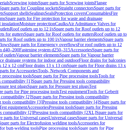
erials
Screwing joints
Spare parts for Screwing joints
Flange
Spare parts for Coupling sockets
Straight connectors
Spare parts for
ts
Support shells
Sealings
Seals
Protection covers
Consumables
Fire
ems
Spare parts for Fire protection for waste and drainage
 insulation
Moisture protection
Caulks
Air Admittance Valves for
utlets
Roof outlets up to 12 l/s
Spare parts for Roof outlets up to 12
ts for gutters
Spare parts for Roof outlets for gutters
Roof outlets up to
rts for Roof outlets up to 100 l/s
Vapour barrier elements
Spare parts
flows
Spare parts for Emergency overflows
For roof outlets up to 12
em d40–200
Fastening system d250–315
Accessories
Spare parts for
f outlets
Vapour barrier elements
Spare parts for Vapour barrier
ace drainage systems for indoor and outdoor
Floor drains for balconies
ns 12 x 12 cm
Floor drains 13 x 13 cm
Spare parts for Floor drains 13 x
parts for Accessories
Tools, Network Components and
e processing tools
Spare parts for Pipe processing tools
Tools for
s compatibility [1]
Spare parts for Pressing tools compatibility
ssure test plugs
Spare parts for Pressure test plugs
Test
e parts for Pipe processing tools
Test equipment
Tools for Geberit
 compatibility [2]
Spare parts for Pressing tools compatibility
g tools compatibility [3]
Pressing tools compatibility [4]
Spare parts for
Test equipment
Accessories
Pressing tools
Spare parts for Pressing
s compatibility [2]
Pressing tools compatibility [2XL]
Spare parts for
e parts for Universal cases
Universal cases
Spare parts for Universal
Spare parts for Electrofusion welding tools
Accessories for
for butt-welding tools
Pipe processing tools
Spare parts for Pipe