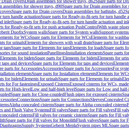
r Drain covers
Drain assemblies for shower trays, d62
Spare parts for Dr
n assemblies for shower trays, d90
Spare parts for Drain assemblies for
covers
Spare parts for Drain covers
Drain assemblies for bathtubs, d52
Sp
or turn handle actuation
Spare parts for Ready-to-fit-sets for turn handle 
d inlet
Spare parts for Ready-to-fit-sets for turn handle actuation and inl
ts for Ready-to-fit sets for push actuation PushControl
With waste plug
berit Duofix
System walls
Spare parts for System walls
Support systems
lements for WCs
Spare parts for Elements for WCs
Elements for washba
ts for urinals
Elements for showers with wall drain
Spare parts for Elem
r taps
Spare parts for Elements for taps
Elements for loads
Spare parts fo
ories for sound insulation
Panellings
Installation elements
Spare parts for
Elements for bidets
Spare parts for Elements for bidets
Elements for urin
r taps and devices
Spare parts for Elements for taps and devices
Elements
re parts for Accessories
Accessories
Spare parts for Accessories
For syst
stallation elements
Spare parts for Installation elements
Elements for WC
ts for bidets
Elements for urinals
Spare parts for Elements for urinals
Ele
rts for For fastenings
Exposed Cisterns
Exposed cisterns for WCs, made 
rts for High-level
Low and half-high level
Spare parts for Low and half-
oupled
Spare parts for Close-coupled
Flush pipes for exposed cisterns
Spa
ccessories
Connections
Spare parts for Connections
Sleeves
Concealed Ci
terns
Alpha concealed cisterns
Spare parts for Alpha concealed cisterns
F
ves and Flush Valve Systems
Fill valves
Spare parts for Fill valves
Fill val
 concealed cisterns
Fill valves for ceramic cisterns
Spare parts for Fill val
lith
Spare parts for Fill valves for Monolith
Flush valves
Spare parts for 
Diaphragms
Supply Systems
Geberit Mepla
System pipes ML
Spare part