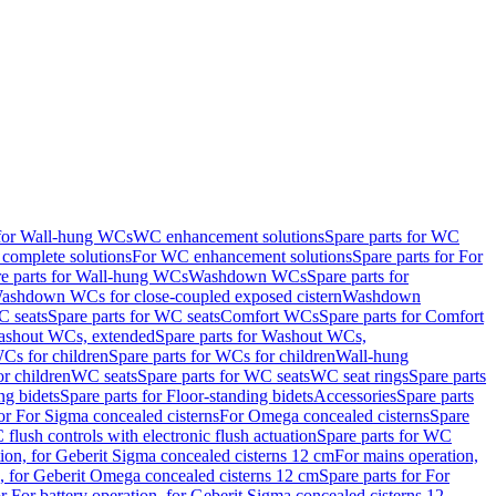
 for Wall-hung WCs
WC enhancement solutions
Spare parts for WC
complete solutions
For WC enhancement solutions
Spare parts for For
e parts for Wall-hung WCs
Washdown WCs
Spare parts for
Washdown WCs for close-coupled exposed cistern
Washdown
 seats
Spare parts for WC seats
Comfort WCs
Spare parts for Comfort
shout WCs, extended
Spare parts for Washout WCs,
Cs for children
Spare parts for WCs for children
Wall-hung
or children
WC seats
Spare parts for WC seats
WC seat rings
Spare parts
ng bidets
Spare parts for Floor-standing bidets
Accessories
Spare parts
for For Sigma concealed cisterns
For Omega concealed cisterns
Spare
flush controls with electronic flush actuation
Spare parts for WC
tion, for Geberit Sigma concealed cisterns 12 cm
For mains operation,
, for Geberit Omega concealed cisterns 12 cm
Spare parts for For
or For battery operation, for Geberit Sigma concealed cisterns 12