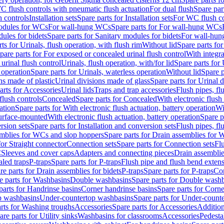
C flush controls with pneumatic flush actuation
For dual flush
Spare par
h controls
Installation sets
Spare parts for Installation sets
For WC flush con
modules for WCs
For wall-hung WCs
Spare parts for For wall-hung WCs
ules for bidets
Spare parts for Sanitary modules for bidets
For wall-hung
ts for Urinals, flush operation, with flush rim
Without lid
Spare parts for
pare parts for For exposed or concealed urinal flush control
With integra
 urinal flush control
Urinals, flush operation, with/for lid
Spare parts for 
 operation
Spare parts for Urinals, waterless operation
Without lid
Spare p
ns made of plastic
Urinal divisions made of glass
Spare parts for Urinal 
arts for Accessories
Urinal lids
Traps and trap accessories
Flush pipes, fl
flush controls
Concealed
Spare parts for Concealed
With electronic flush
ation
Spare parts for With electronic flush actuation, battery operation
Wi
Surface-mounted
With electronic flush actuation, battery operation
Spare p
rsion sets
Spare parts for Installation and conversion sets
Flush pipes, fl
mblies for WCs and slop hoppers
Spare parts for Drain assemblies for
for Straight connector
Connection sets
Spare parts for Connection sets
Fl
C
Sleeves and cover caps
Adapters and connecting pieces
Drain assemblies
aled traps
P-traps
Spare parts for P-traps
Flush pipe and flush bend exten
re parts for Drain assemblies for bidets
P-traps
Spare parts for P-traps
Co
e parts for Washbasins
Double washbasins
Spare parts for Double wash
parts for Handrinse basins
Corner handrinse basins
Spare parts for Corne
op washbasins
Under-countertop washbasins
Spare parts for Under-count
rts for Washing troughs
Accessories
Spare parts for Accessories
Addition
are parts for Utility sinks
Washbasins for classrooms
Accessories
Pedesta