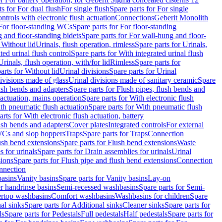
ts for For dual flush
For single flush
Spare parts for For single
trols with electronic flush actuation
Connections
Geberit Monolith
For floor-standing WCs
Spare parts for For floor-standing
 and floor-standing bidets
Spare parts for For wall-hung and floor-
 Without lid
Urinals, flush operation, rimless
Spare parts for Urinals,
ted urinal flush control
Spare parts for With integrated urinal flush
Urinals, flush operation, with/for lid
Rimless
Spare parts for
arts for Without lid
Urinal divisions
Spare parts for Urinal
divisions made of glass
Urinal divisions made of sanitary ceramic
Spare
ush bends and adapters
Spare parts for Flush pipes, flush bends and
 actuation, mains operation
Spare parts for With electronic flush
th pneumatic flush actuation
Spare parts for With pneumatic flush
arts for With electronic flush actuation, battery
ush bends and adapters
Cover plates
Integrated controls
For external
 WCs and slop hoppers
Traps
Spare parts for Traps
Connection
ush bend extensions
Spare parts for Flush bend extensions
Waste
 for urinals
Spare parts for Drain assemblies for urinals
Urinal
sions
Spare parts for Flush pipe and flush bend extensions
Connection
nnection
basins
Vanity basins
Spare parts for Vanity basins
Lay-on
r handrinse basins
Semi-recessed washbasins
Spare parts for Semi-
ertop washbasins
Comfort washbasins
Washbasins for children
Spare
al sinks
Spare parts for Additional sinks
Cleaner sinks
Spare parts for
ls
Spare parts for Pedestals
Full pedestals
Half pedestals
Spare parts for