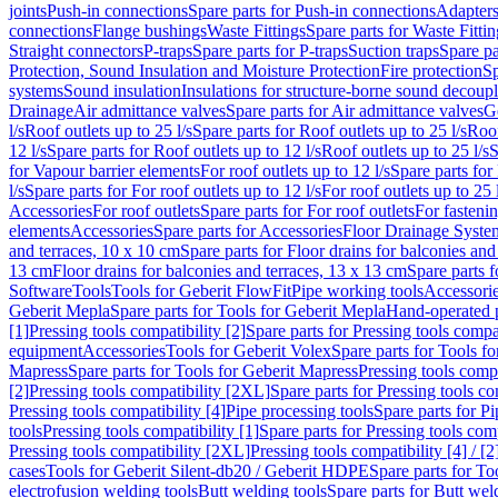
joints
Push-in connections
Spare parts for Push-in connections
Adapters
connections
Flange bushings
Waste Fittings
Spare parts for Waste Fittin
Straight connectors
P-traps
Spare parts for P-traps
Suction traps
Spare pa
Protection, Sound Insulation and Moisture Protection
Fire protection
Sp
systems
Sound insulation
Insulations for structure-borne sound decoup
Drainage
Air admittance valves
Spare parts for Air admittance valves
G
l/s
Roof outlets up to 25 l/s
Spare parts for Roof outlets up to 25 l/s
Roof
12 l/s
Spare parts for Roof outlets up to 12 l/s
Roof outlets up to 25 l/s
S
for Vapour barrier elements
For roof outlets up to 12 l/s
Spare parts for 
l/s
Spare parts for For roof outlets up to 12 l/s
For roof outlets up to 25 
Accessories
For roof outlets
Spare parts for For roof outlets
For fasteni
elements
Accessories
Spare parts for Accessories
Floor Drainage Syste
and terraces, 10 x 10 cm
Spare parts for Floor drains for balconies and
13 cm
Floor drains for balconies and terraces, 13 x 13 cm
Spare parts f
Software
Tools
Tools for Geberit FlowFit
Pipe working tools
Accessori
Geberit Mepla
Spare parts for Tools for Geberit Mepla
Hand-operated p
[1]
Pressing tools compatibility [2]
Spare parts for Pressing tools compat
equipment
Accessories
Tools for Geberit Volex
Spare parts for Tools f
Mapress
Spare parts for Tools for Geberit Mapress
Pressing tools compa
[2]
Pressing tools compatibility [2XL]
Spare parts for Pressing tools c
Pressing tools compatibility [4]
Pipe processing tools
Spare parts for Pi
tools
Pressing tools compatibility [1]
Spare parts for Pressing tools comp
Pressing tools compatibility [2XL]
Pressing tools compatibility [4] / [2
cases
Tools for Geberit Silent-db20 / Geberit HDPE
Spare parts for T
electrofusion welding tools
Butt welding tools
Spare parts for Butt wel