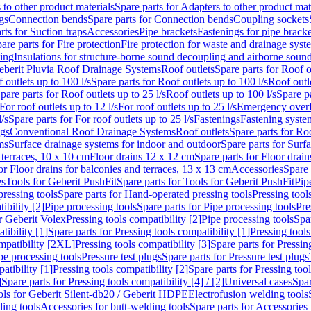
 to other product materials
Spare parts for Adapters to other product mat
gs
Connection bends
Spare parts for Connection bends
Coupling sockets
rts for Suction traps
Accessories
Pipe brackets
Fastenings for pipe bracke
are parts for Fire protection
Fire protection for waste and drainage syst
ling
Insulations for structure-borne sound decoupling and airborne sound
eberit Pluvia Roof Drainage Systems
Roof outlets
Spare parts for Roof o
 outlets up to 100 l/s
Spare parts for Roof outlets up to 100 l/s
Roof outle
pare parts for Roof outlets up to 25 l/s
Roof outlets up to 100 l/s
Spare pa
For roof outlets up to 12 l/s
For roof outlets up to 25 l/s
Emergency over
l/s
Spare parts for For roof outlets up to 25 l/s
Fastenings
Fastening syst
ngs
Conventional Roof Drainage Systems
Roof outlets
Spare parts for Roo
ms
Surface drainage systems for indoor and outdoor
Spare parts for Surf
 terraces, 10 x 10 cm
Floor drains 12 x 12 cm
Spare parts for Floor drai
or Floor drains for balconies and terraces, 13 x 13 cm
Accessories
Spare 
es
Tools for Geberit PushFit
Spare parts for Tools for Geberit PushFit
Pip
ressing tools
Spare parts for Hand-operated pressing tools
Pressing tool
ibility [2]
Pipe processing tools
Spare parts for Pipe processing tools
Pre
or Geberit Volex
Pressing tools compatibility [2]
Pipe processing tools
Spar
tibility [1]
Spare parts for Pressing tools compatibility [1]
Pressing tools
ompatibility [2XL]
Pressing tools compatibility [3]
Spare parts for Pressin
pe processing tools
Pressure test plugs
Spare parts for Pressure test plugs
atibility [1]
Pressing tools compatibility [2]
Spare parts for Pressing tool
]
Spare parts for Pressing tools compatibility [4] / [2]
Universal cases
Spar
ools for Geberit Silent-db20 / Geberit HDPE
Electrofusion welding tools
ding tools
Accessories for butt-welding tools
Spare parts for Accessories 