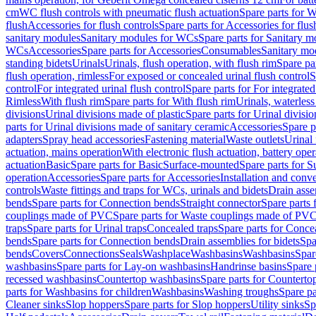
cm
WC flush controls with pneumatic flush actuation
Spare parts for W
flush
Accessories for flush controls
Spare parts for Accessories for flus
sanitary modules
Sanitary modules for WCs
Spare parts for Sanitary 
WCs
Accessories
Spare parts for Accessories
Consumables
Sanitary mod
standing bidets
Urinals
Urinals, flush operation, with flush rim
Spare par
flush operation, rimless
For exposed or concealed urinal flush control
S
control
For integrated urinal flush control
Spare parts for For integrated
Rimless
With flush rim
Spare parts for With flush rim
Urinals, waterless
divisions
Urinal divisions made of plastic
Spare parts for Urinal divisio
parts for Urinal divisions made of sanitary ceramic
Accessories
Spare p
adapters
Spray head accessories
Fastening material
Waste outlets
Urinal 
actuation, mains operation
With electronic flush actuation, battery oper
actuation
Basic
Spare parts for Basic
Surface-mounted
Spare parts for 
operation
Accessories
Spare parts for Accessories
Installation and conve
controls
Waste fittings and traps for WCs, urinals and bidets
Drain asse
bends
Spare parts for Connection bends
Straight connector
Spare parts 
couplings made of PVC
Spare parts for Waste couplings made of PV
traps
Spare parts for Urinal traps
Concealed traps
Spare parts for Conce
bends
Spare parts for Connection bends
Drain assemblies for bidets
Spa
bends
Covers
Connections
Seals
Washplace
Washbasins
Washbasins
Spar
washbasins
Spare parts for Lay-on washbasins
Handrinse basins
Spare 
recessed washbasins
Countertop washbasins
Spare parts for Countert
parts for Washbasins for children
Washbasins
Washing troughs
Spare pa
Cleaner sinks
Slop hoppers
Spare parts for Slop hoppers
Utility sinks
Sp