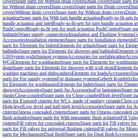
covers
Spare parts for Without drain covers
Drain covers
Spare parts fo
for Without drain covers
Drain covers
Spare parts for Drain covers
Drai
covers
Without drain covers
Spare parts for Without drain covers
Drain 
actuation
Spare parts for With turn handle actuation
Ready-to-fit-sets f
handle actuation and inlet
Ready-to-fit-sets for turn handle actuation an
PushControl
Ready-to-fit sets for push actuation PushControl
Spare par
bathtubs
Water supply connections
Installation and Flushing Systems
Ge
Accessories
Installation elements
Spare parts for Installation elements
E
parts for Elements for bidets
Elements for urinals
Spare parts for Elemen
bathtubs
Spare parts for Elements for showers and bathtubs
Elements fo
GIS
System walls
Support systems
Accessories for prefabrication
Access
WCs
Elements for washbasins
Spare parts for Elements for washbasins
drain
Spare parts for Elements for showers with wall drain
Elements fo
washing machines and dishwashers
Elements for loads
Accessories
Spa
parts for For supply systems
For drainage systems
Geberit Kombifix
In
for Elements for washbasins
Elements for bidets
Spare parts for Elemen
showers
Accessories
Spare parts for Accessories
For fastenings
Spare pa
plastic
Close-coupled
Spare parts for Close-coupled
High-level
Spare pa
parts for Exposed cisterns for WCs, made of sanitary ceramic
Close-c
High-level
Low-level and half-high level
Accessories
Spare parts for A
cisterns
Omega concealed cisterns
Spare parts for Omega concealed cis
flush actuation
Spare parts for With pneumatic flush actuation
Fill Val
cisterns
Fill valves for concealed cisterns
Spare parts for Fill valves for
parts for Fill valves for universal flushing cisterns
Fill valves for Mono
parts for Mechanisms
Dual flush
Spare parts for Dual flush
Accessories