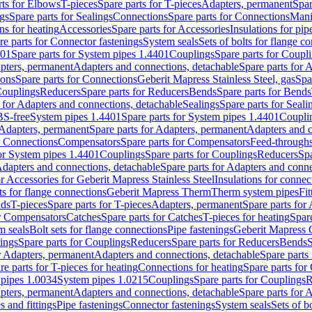
rts for Elbows
T-pieces
Spare parts for T-pieces
Adapters, permanent
Spar
gs
Spare parts for Sealings
Connections
Spare parts for Connections
Mani
ns for heating
Accessories
Spare parts for Accessories
Insulations for pip
re parts for Connector fastenings
System seals
Sets of bolts for flange c
401
Spare parts for System pipes 1.4401
Couplings
Spare parts for Coupl
apters, permanent
Adapters and connections, detachable
Spare parts for 
ions
Spare parts for Connections
Geberit Mapress Stainless Steel, gas
Spa
Couplings
Reducers
Spare parts for Reducers
Bends
Spare parts for Bends
 for Adapters and connections, detachable
Sealings
Spare parts for Seali
BS-free
System pipes 1.4401
Spare parts for System pipes 1.4401
Coupli
Adapters, permanent
Spare parts for Adapters, permanent
Adapters and c
r Connections
Compensators
Spare parts for Compensators
Feed-through
for System pipes 1.4401
Couplings
Spare parts for Couplings
Reducers
Spa
dapters and connections, detachable
Spare parts for Adapters and conne
or Accessories for Geberit Mapress Stainless Steel
Insulations for connec
ts for flange connections
Geberit Mapress Therm
Therm system pipes
Fit
nds
T-pieces
Spare parts for T-pieces
Adapters, permanent
Spare parts for
or Compensators
Catches
Spare parts for Catches
T-pieces for heating
Spare
m seals
Bolt sets for flange connections
Pipe fastenings
Geberit Mapress 
ings
Spare parts for Couplings
Reducers
Spare parts for Reducers
Bends
S
r Adapters, permanent
Adapters and connections, detachable
Spare parts
re parts for T-pieces for heating
Connections for heating
Spare parts for
pipes 1.0034
System pipes 1.0215
Couplings
Spare parts for Couplings
R
apters, permanent
Adapters and connections, detachable
Spare parts for 
s and fittings
Pipe fastenings
Connector fastenings
System seals
Sets of b