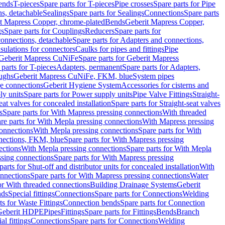
Bends
T-pieces
Spare parts for T-pieces
Pipe crosses
Spare parts for Pipe
ns, detachable
Sealings
Spare parts for Sealings
Connections
Spare parts
t Mapress Copper, chrome-plated
Bends
Geberit Mapress Copper,
gs
Spare parts for Couplings
Reducers
Spare parts for
onnections, detachable
Spare parts for Adapters and connections,
nsulations for connectors
Caulks for pipes and fittings
Pipe
Geberit Mapress CuNiFe
Spare parts for Geberit Mapress
 parts for T-pieces
Adapters, permanent
Spare parts for Adapters,
oughs
Geberit Mapress CuNiFe, FKM, blue
System pipes
nge connections
Geberit Hygiene System
Accessories for cisterns and
y units
Spare parts for Power supply units
Pipe Valve Fittings
Straight-
eat valves for concealed installation
Spare parts for Straight-seat valves
s
Spare parts for With Mapress pressing connections
With threaded
re parts for With Mepla pressing connections
With Mapress pressing
onnections
With Mepla pressing connections
Spare parts for With
nections, FKM, blue
Spare parts for With Mapress pressing
ections
With Mepla pressing connections
Spare parts for With Mepla
sing connections
Spare parts for With Mapress pressing
parts for Shut-off and distributor units for concealed installation
With
nnections
Spare parts for With Mapress pressing connections
Water
or With threaded connections
Building Drainage Systems
Geberit
ds
Special fittings
Connections
Spare parts for Connections
Welding
ts for Waste Fittings
Connection bends
Spare parts for Connection
Geberit HDPE
Pipes
Fittings
Spare parts for Fittings
Bends
Branch
al fittings
Connections
Spare parts for Connections
Welding