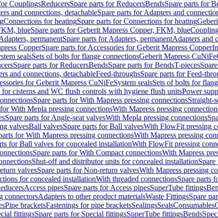
 for Couplings
Reducers
Spare parts for Reducers
Bends
Spare parts for 
ers and connections, detachable
Spare parts for Adapters and connectio
ng
Connections for heating
Spare parts for Connections for heating
Geberi
FKM, blue
Spare parts for Geberit Mapress Copper, FKM, blue
Couplin
Adapters, permanent
Spare parts for Adapters, permanent
Adapters and c
apress Copper
Spare parts for Accessories for Geberit Mapress Copper
I
stem seals
Sets of bolts for flange connections
Geberit Mapress CuNiFe
cers
Spare parts for Reducers
Bends
Spare parts for Bends
T-pieces
Spare
ers and connections, detachable
Feed-throughs
Spare parts for Feed-thr
essories for Geberit Mapress CuNiFe
System seals
Sets of bolts for fla
 for cisterns and WC flush controls with hygiene flush units
Power suppl
connections
Spare parts for With Mapress pressing connections
Straight-s
 for With Mepla pressing connections
With Mapress pressing connection
es
Spare parts for Angle-seat valves
With Mepla pressing connections
Spa
ng valves
Ball valves
Spare parts for Ball valves
With FlowFit pressing c
parts for With Mapress pressing connections
With Mapress pressing con
ts for Ball valves for concealed installation
With FlowFit pressing conn
onnections
Spare parts for With Compact connections
With Mapress pres
connections
Shut-off and distributor units for concealed installation
Spare 
eturn valves
Spare parts for Non-return valves
With Mapress pressing co
ctions for concealed installation
With threaded connections
Spare parts f
educers
Access pipes
Spare parts for Access pipes
SuperTube fittings
Ben
g connectors
Adapters to other product materials
Waste Fittings
Spare par
es
Pipe brackets
Fastenings for pipe brackets
Sealings
Seals
Consumables
cial fittings
Spare parts for Special fittings
SuperTube fittings
Bends
Speci