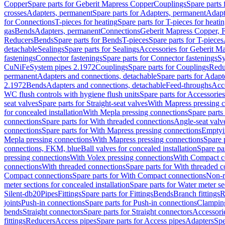
Copper
Spare parts for Geberit Mapress Copper
Couplings
Spare parts
crosses
Adapters, permanent
Spare parts for Adapters, permanent
Adapt
for Connections
T-pieces for heating
Spare parts for T-pieces for heati
gas
Bends
Adapters, permanent
Connections
Geberit Mapress Copper, 
Reducers
Bends
Spare parts for Bends
T-pieces
Spare parts for T-pieces
detachable
Sealings
Spare parts for Sealings
Accessories for Geberit M
fastenings
Connector fastenings
Spare parts for Connector fastenings
Sy
CuNiFe
System pipes 2.1972
Couplings
Spare parts for Couplings
Redu
permanent
Adapters and connections, detachable
Spare parts for Adapt
2.1972
Bends
Adapters and connections, detachable
Feed-throughs
Acc
WC flush controls with hygiene flush units
Spare parts for Accessories
seat valves
Spare parts for Straight-seat valves
With Mapress pressing 
for concealed installation
With Mepla pressing connections
Spare parts
connections
Spare parts for With threaded connections
Angle-seat valv
connections
Spare parts for With Mapress pressing connections
Emptyi
Mepla pressing connections
With Mapress pressing connections
Spare 
connections, FKM, blue
Ball valves for concealed installation
Spare par
pressing connections
With Volex pressing connections
With Compact c
connections
With threaded connections
Spare parts for With threaded 
Compact connections
Spare parts for With Compact connections
Non-r
meter sections for concealed installation
Spare parts for Water meter se
Silent-db20
Pipes
Fittings
Spare parts for Fittings
Bends
Branch fittings
R
joints
Push-in connections
Spare parts for Push-in connections
Clampin
bends
Straight connectors
Spare parts for Straight connectors
Accessori
fittings
Reducers
Access pipes
Spare parts for Access pipes
Adapters
Spe