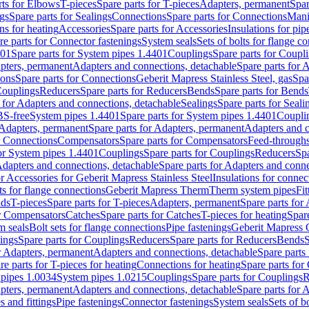
rts for Elbows
T-pieces
Spare parts for T-pieces
Adapters, permanent
Spar
gs
Spare parts for Sealings
Connections
Spare parts for Connections
Mani
ns for heating
Accessories
Spare parts for Accessories
Insulations for pip
re parts for Connector fastenings
System seals
Sets of bolts for flange c
401
Spare parts for System pipes 1.4401
Couplings
Spare parts for Coupl
apters, permanent
Adapters and connections, detachable
Spare parts for 
ions
Spare parts for Connections
Geberit Mapress Stainless Steel, gas
Spa
Couplings
Reducers
Spare parts for Reducers
Bends
Spare parts for Bends
 for Adapters and connections, detachable
Sealings
Spare parts for Seali
BS-free
System pipes 1.4401
Spare parts for System pipes 1.4401
Coupli
Adapters, permanent
Spare parts for Adapters, permanent
Adapters and c
r Connections
Compensators
Spare parts for Compensators
Feed-through
for System pipes 1.4401
Couplings
Spare parts for Couplings
Reducers
Spa
dapters and connections, detachable
Spare parts for Adapters and conne
or Accessories for Geberit Mapress Stainless Steel
Insulations for connec
ts for flange connections
Geberit Mapress Therm
Therm system pipes
Fit
nds
T-pieces
Spare parts for T-pieces
Adapters, permanent
Spare parts for
or Compensators
Catches
Spare parts for Catches
T-pieces for heating
Spare
m seals
Bolt sets for flange connections
Pipe fastenings
Geberit Mapress 
ings
Spare parts for Couplings
Reducers
Spare parts for Reducers
Bends
S
r Adapters, permanent
Adapters and connections, detachable
Spare parts
re parts for T-pieces for heating
Connections for heating
Spare parts for
pipes 1.0034
System pipes 1.0215
Couplings
Spare parts for Couplings
R
apters, permanent
Adapters and connections, detachable
Spare parts for 
s and fittings
Pipe fastenings
Connector fastenings
System seals
Sets of b