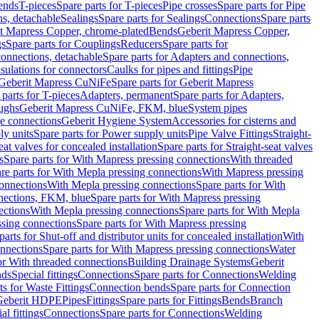
Bends
T-pieces
Spare parts for T-pieces
Pipe crosses
Spare parts for Pipe
ns, detachable
Sealings
Spare parts for Sealings
Connections
Spare parts
t Mapress Copper, chrome-plated
Bends
Geberit Mapress Copper,
gs
Spare parts for Couplings
Reducers
Spare parts for
onnections, detachable
Spare parts for Adapters and connections,
nsulations for connectors
Caulks for pipes and fittings
Pipe
Geberit Mapress CuNiFe
Spare parts for Geberit Mapress
 parts for T-pieces
Adapters, permanent
Spare parts for Adapters,
oughs
Geberit Mapress CuNiFe, FKM, blue
System pipes
nge connections
Geberit Hygiene System
Accessories for cisterns and
y units
Spare parts for Power supply units
Pipe Valve Fittings
Straight-
eat valves for concealed installation
Spare parts for Straight-seat valves
s
Spare parts for With Mapress pressing connections
With threaded
re parts for With Mepla pressing connections
With Mapress pressing
onnections
With Mepla pressing connections
Spare parts for With
nections, FKM, blue
Spare parts for With Mapress pressing
ections
With Mepla pressing connections
Spare parts for With Mepla
sing connections
Spare parts for With Mapress pressing
parts for Shut-off and distributor units for concealed installation
With
nnections
Spare parts for With Mapress pressing connections
Water
or With threaded connections
Building Drainage Systems
Geberit
ds
Special fittings
Connections
Spare parts for Connections
Welding
ts for Waste Fittings
Connection bends
Spare parts for Connection
Geberit HDPE
Pipes
Fittings
Spare parts for Fittings
Bends
Branch
al fittings
Connections
Spare parts for Connections
Welding