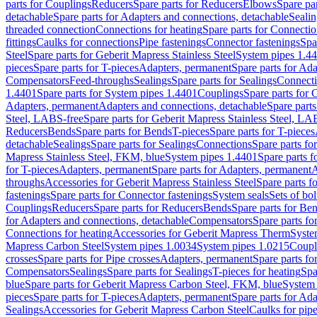
parts for Couplings
Reducers
Spare parts for Reducers
Elbows
Spare pa
detachable
Spare parts for Adapters and connections, detachable
Sealin
threaded connection
Connections for heating
Spare parts for Connectio
fittings
Caulks for connections
Pipe fastenings
Connector fastenings
Spa
Steel
Spare parts for Geberit Mapress Stainless Steel
System pipes 1.4
pieces
Spare parts for T-pieces
Adapters, permanent
Spare parts for Ad
Compensators
Feed-throughs
Sealings
Spare parts for Sealings
Connect
1.4401
Spare parts for System pipes 1.4401
Couplings
Spare parts for 
Adapters, permanent
Adapters and connections, detachable
Spare parts
Steel, LABS-free
Spare parts for Geberit Mapress Stainless Steel, LA
Reducers
Bends
Spare parts for Bends
T-pieces
Spare parts for T-pieces
detachable
Sealings
Spare parts for Sealings
Connections
Spare parts fo
Mapress Stainless Steel, FKM, blue
System pipes 1.4401
Spare parts 
for T-pieces
Adapters, permanent
Spare parts for Adapters, permanent
A
throughs
Accessories for Geberit Mapress Stainless Steel
Spare parts f
fastenings
Spare parts for Connector fastenings
System seals
Sets of bol
Couplings
Reducers
Spare parts for Reducers
Bends
Spare parts for Be
for Adapters and connections, detachable
Compensators
Spare parts f
Connections for heating
Accessories for Geberit Mapress Therm
Syste
Mapress Carbon Steel
System pipes 1.0034
System pipes 1.0215
Coupl
crosses
Spare parts for Pipe crosses
Adapters, permanent
Spare parts fo
Compensators
Sealings
Spare parts for Sealings
T-pieces for heating
Spa
blue
Spare parts for Geberit Mapress Carbon Steel, FKM, blue
System 
pieces
Spare parts for T-pieces
Adapters, permanent
Spare parts for Ad
Sealings
Accessories for Geberit Mapress Carbon Steel
Caulks for pipe