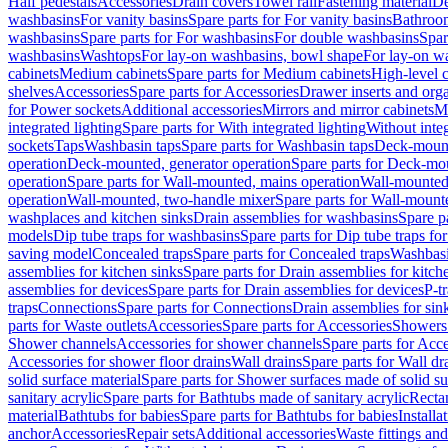
Half pedestals
Accessories
Drain covers
Towel rail
Fastening material
De
washbasins
For vanity basins
Spare parts for For vanity basins
Bathroom
washbasins
Spare parts for For washbasins
For double washbasins
Spar
washbasins
Washtops
For lay-on washbasins, bowl shape
For lay-on wa
cabinets
Medium cabinets
Spare parts for Medium cabinets
High-level 
shelves
Accessories
Spare parts for Accessories
Drawer inserts and org
for Power sockets
Additional accessories
Mirrors and mirror cabinets
Mi
integrated lighting
Spare parts for With integrated lighting
Without integ
sockets
Taps
Washbasin taps
Spare parts for Washbasin taps
Deck-mount
operation
Deck-mounted, generator operation
Spare parts for Deck-mou
operation
Spare parts for Wall-mounted, mains operation
Wall-mounted,
operation
Wall-mounted, two-handle mixer
Spare parts for Wall-mount
washplaces and kitchen sinks
Drain assemblies for washbasins
Spare p
models
Dip tube traps for washbasins
Spare parts for Dip tube traps fo
saving model
Concealed traps
Spare parts for Concealed traps
Washbasi
assemblies for kitchen sinks
Spare parts for Drain assemblies for kitch
assemblies for devices
Spare parts for Drain assemblies for devices
P-t
traps
Connections
Spare parts for Connections
Drain assemblies for sin
parts for Waste outlets
Accessories
Spare parts for Accessories
Showers 
Shower channels
Accessories for shower channels
Spare parts for Acc
Accessories for shower floor drains
Wall drains
Spare parts for Wall dr
solid surface material
Spare parts for Shower surfaces made of solid su
sanitary acrylic
Spare parts for Bathtubs made of sanitary acrylic
Recta
material
Bathtubs for babies
Spare parts for Bathtubs for babies
Installa
anchor
Accessories
Repair sets
Additional accessories
Waste fittings an