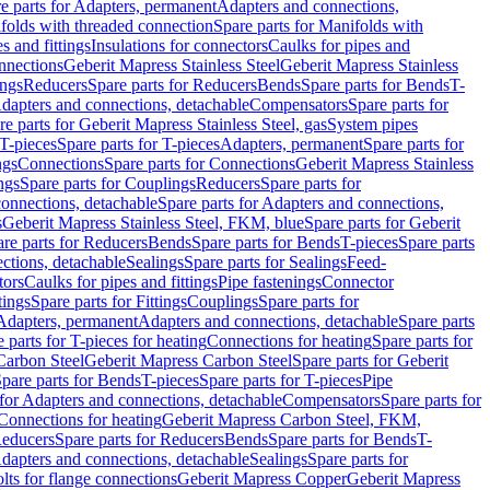
e parts for Adapters, permanent
Adapters and connections,
folds with threaded connection
Spare parts for Manifolds with
es and fittings
Insulations for connectors
Caulks for pipes and
onnections
Geberit Mapress Stainless Steel
Geberit Mapress Stainless
ings
Reducers
Spare parts for Reducers
Bends
Spare parts for Bends
T-
Adapters and connections, detachable
Compensators
Spare parts for
re parts for Geberit Mapress Stainless Steel, gas
System pipes
T-pieces
Spare parts for T-pieces
Adapters, permanent
Spare parts for
ngs
Connections
Spare parts for Connections
Geberit Mapress Stainless
ngs
Spare parts for Couplings
Reducers
Spare parts for
onnections, detachable
Spare parts for Adapters and connections,
s
Geberit Mapress Stainless Steel, FKM, blue
Spare parts for Geberit
re parts for Reducers
Bends
Spare parts for Bends
T-pieces
Spare parts
ctions, detachable
Sealings
Spare parts for Sealings
Feed-
tors
Caulks for pipes and fittings
Pipe fastenings
Connector
tings
Spare parts for Fittings
Couplings
Spare parts for
 Adapters, permanent
Adapters and connections, detachable
Spare parts
 parts for T-pieces for heating
Connections for heating
Spare parts for
Carbon Steel
Geberit Mapress Carbon Steel
Spare parts for Geberit
pare parts for Bends
T-pieces
Spare parts for T-pieces
Pipe
 for Adapters and connections, detachable
Compensators
Spare parts for
 Connections for heating
Geberit Mapress Carbon Steel, FKM,
educers
Spare parts for Reducers
Bends
Spare parts for Bends
T-
Adapters and connections, detachable
Sealings
Spare parts for
olts for flange connections
Geberit Mapress Copper
Geberit Mapress