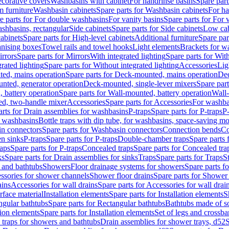
corative covers
Washbasins with cabinet
For handrinse basins
Spare part
 furniture
Washbasin cabinets
Spare parts for Washbasin cabinets
For ha
e parts for For double washbasins
For vanity basins
Spare parts for For 
shbasins, rectangular
Side cabinets
Spare parts for Side cabinets
Low cab
cabinets
Spare parts for High-level cabinets
Additional furniture
Spare par
anising boxes
Towel rails and towel hooks
Light elements
Brackets for w
rrors
Spare parts for Mirrors
With integrated lighting
Spare parts for With
rated lighting
Spare parts for Without integrated lighting
Accessories
Lig
ed, mains operation
Spare parts for Deck-mounted, mains operation
Dec
nted, generator operation
Deck-mounted, single-lever mixers
Spare par
 battery operation
Spare parts for Wall-mounted, battery operation
Wall-
ed, two-handle mixer
Accessories
Spare parts for Accessories
For washba
arts for Drain assemblies for washbasins
P-traps
Spare parts for P-traps
P-
r washbasins
Bottle traps with dip tube, for washbasins, space-saving m
n connectors
Spare parts for Washbasin connectors
Connection bends
Co
en sinks
P-traps
Spare parts for P-traps
Double-chamber traps
Spare parts
raps
Spare parts for P-traps
Concealed traps
Spare parts for Concealed tra
ks
Spare parts for Drain assemblies for sinks
Traps
Spare parts for Traps
S
and bathtubs
Showers
Floor drainage systems for showers
Spare parts f
essories for shower channels
Shower floor drains
Spare parts for Shower 
ains
Accessories for wall drains
Spare parts for Accessories for wall drai
rface material
Installation elements
Spare parts for Installation elements
S
ngular bathtubs
Spare parts for Rectangular bathtubs
Bathtubs made of so
tion elements
Spare parts for Installation elements
Set of legs and crossba
d traps for showers and bathtubs
Drain assemblies for shower trays, d52
S