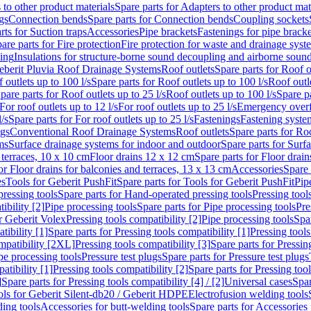
 to other product materials
Spare parts for Adapters to other product mat
gs
Connection bends
Spare parts for Connection bends
Coupling sockets
rts for Suction traps
Accessories
Pipe brackets
Fastenings for pipe bracke
are parts for Fire protection
Fire protection for waste and drainage syst
ling
Insulations for structure-borne sound decoupling and airborne sound
eberit Pluvia Roof Drainage Systems
Roof outlets
Spare parts for Roof o
 outlets up to 100 l/s
Spare parts for Roof outlets up to 100 l/s
Roof outle
pare parts for Roof outlets up to 25 l/s
Roof outlets up to 100 l/s
Spare pa
For roof outlets up to 12 l/s
For roof outlets up to 25 l/s
Emergency over
l/s
Spare parts for For roof outlets up to 25 l/s
Fastenings
Fastening syst
ngs
Conventional Roof Drainage Systems
Roof outlets
Spare parts for Roo
ms
Surface drainage systems for indoor and outdoor
Spare parts for Surf
 terraces, 10 x 10 cm
Floor drains 12 x 12 cm
Spare parts for Floor drai
or Floor drains for balconies and terraces, 13 x 13 cm
Accessories
Spare 
es
Tools for Geberit PushFit
Spare parts for Tools for Geberit PushFit
Pip
ressing tools
Spare parts for Hand-operated pressing tools
Pressing tool
ibility [2]
Pipe processing tools
Spare parts for Pipe processing tools
Pre
or Geberit Volex
Pressing tools compatibility [2]
Pipe processing tools
Spar
tibility [1]
Spare parts for Pressing tools compatibility [1]
Pressing tools
ompatibility [2XL]
Pressing tools compatibility [3]
Spare parts for Pressin
pe processing tools
Pressure test plugs
Spare parts for Pressure test plugs
atibility [1]
Pressing tools compatibility [2]
Spare parts for Pressing tool
]
Spare parts for Pressing tools compatibility [4] / [2]
Universal cases
Spar
ools for Geberit Silent-db20 / Geberit HDPE
Electrofusion welding tools
ding tools
Accessories for butt-welding tools
Spare parts for Accessories 