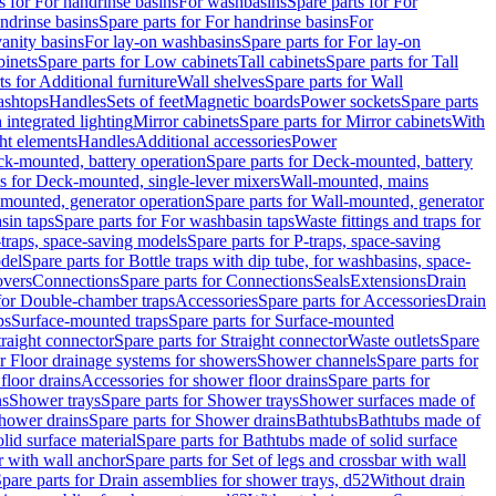
s for For handrinse basins
For washbasins
Spare parts for For
ndrinse basins
Spare parts for For handrinse basins
For
vanity basins
For lay-on washbasins
Spare parts for For lay-on
inets
Spare parts for Low cabinets
Tall cabinets
Spare parts for Tall
ts for Additional furniture
Wall shelves
Spare parts for Wall
ashtops
Handles
Sets of feet
Magnetic boards
Power sockets
Spare parts
 integrated lighting
Mirror cabinets
Spare parts for Mirror cabinets
With
ht elements
Handles
Additional accessories
Power
k-mounted, battery operation
Spare parts for Deck-mounted, battery
ts for Deck-mounted, single-lever mixers
Wall-mounted, mains
mounted, generator operation
Spare parts for Wall-mounted, generator
sin taps
Spare parts for For washbasin taps
Waste fittings and traps for
traps, space-saving models
Spare parts for P-traps, space-saving
odel
Spare parts for Bottle traps with dip tube, for washbasins, space-
vers
Connections
Spare parts for Connections
Seals
Extensions
Drain
 for Double-chamber traps
Accessories
Spare parts for Accessories
Drain
ps
Surface-mounted traps
Spare parts for Surface-mounted
traight connector
Spare parts for Straight connector
Waste outlets
Spare
or Floor drainage systems for showers
Shower channels
Spare parts for
floor drains
Accessories for shower floor drains
Spare parts for
ns
Shower trays
Spare parts for Shower trays
Shower surfaces made of
hower drains
Spare parts for Shower drains
Bathtubs
Bathtubs made of
lid surface material
Spare parts for Bathtubs made of solid surface
r with wall anchor
Spare parts for Set of legs and crossbar with wall
pare parts for Drain assemblies for shower trays, d52
Without drain