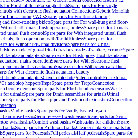
ts for For dual flush
For single flush
Spare parts for For single
trols with electronic flush actuation
Connections
Geberit Monolith
For floor-standing WCs
Spare parts for For floor-standing
 and floor-standing bidets
Spare parts for For wall-hung and floor-
 Without lid
Urinals, flush operation, rimless
Spare parts for Urinals,
ted urinal flush control
Spare parts for With integrated urinal flush
Urinals, flush operation, with/for lid
Rimless
Spare parts for
arts for Without lid
Urinal divisions
Spare parts for Urinal
divisions made of glass
Urinal divisions made of sanitary ceramic
Spare
ush bends and adapters
Spare parts for Flush pipes, flush bends and
 actuation, mains operation
Spare parts for With electronic flush
th pneumatic flush actuation
Spare parts for With pneumatic flush
arts for With electronic flush actuation, battery
ush bends and adapters
Cover plates
Integrated controls
For external
 WCs and slop hoppers
Traps
Spare parts for Traps
Connection
ush bend extensions
Spare parts for Flush bend extensions
Waste
 for urinals
Spare parts for Drain assemblies for urinals
Urinal
sions
Spare parts for Flush pipe and flush bend extensions
Connection
nnection
basins
Vanity basins
Spare parts for Vanity basins
Lay-on
r handrinse basins
Semi-recessed washbasins
Spare parts for Semi-
ertop washbasins
Comfort washbasins
Washbasins for children
Spare
al sinks
Spare parts for Additional sinks
Cleaner sinks
Spare parts for
ls
Spare parts for Pedestals
Full pedestals
Half pedestals
Spare parts for