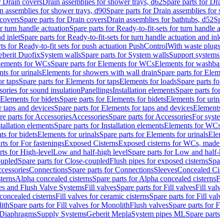
r Drain covers
Drain assemblies for shower trays, d62
Spare parts for Dr
n assemblies for shower trays, d90
Spare parts for Drain assemblies for
covers
Spare parts for Drain covers
Drain assemblies for bathtubs, d52
Sp
or turn handle actuation
Spare parts for Ready-to-fit-sets for turn handle 
d inlet
Spare parts for Ready-to-fit-sets for turn handle actuation and inl
ts for Ready-to-fit sets for push actuation PushControl
With waste plug
berit Duofix
System walls
Spare parts for System walls
Support systems
lements for WCs
Spare parts for Elements for WCs
Elements for washba
ts for urinals
Elements for showers with wall drain
Spare parts for Elem
r taps
Spare parts for Elements for taps
Elements for loads
Spare parts fo
ories for sound insulation
Panellings
Installation elements
Spare parts for
Elements for bidets
Spare parts for Elements for bidets
Elements for urin
r taps and devices
Spare parts for Elements for taps and devices
Elements
re parts for Accessories
Accessories
Spare parts for Accessories
For syst
stallation elements
Spare parts for Installation elements
Elements for WC
ts for bidets
Elements for urinals
Spare parts for Elements for urinals
Ele
rts for For fastenings
Exposed Cisterns
Exposed cisterns for WCs, made 
rts for High-level
Low and half-high level
Spare parts for Low and half-
oupled
Spare parts for Close-coupled
Flush pipes for exposed cisterns
Spa
ccessories
Connections
Spare parts for Connections
Sleeves
Concealed Ci
terns
Alpha concealed cisterns
Spare parts for Alpha concealed cisterns
F
ves and Flush Valve Systems
Fill valves
Spare parts for Fill valves
Fill val
 concealed cisterns
Fill valves for ceramic cisterns
Spare parts for Fill val
lith
Spare parts for Fill valves for Monolith
Flush valves
Spare parts for 
Diaphragms
Supply Systems
Geberit Mepla
System pipes ML
Spare part