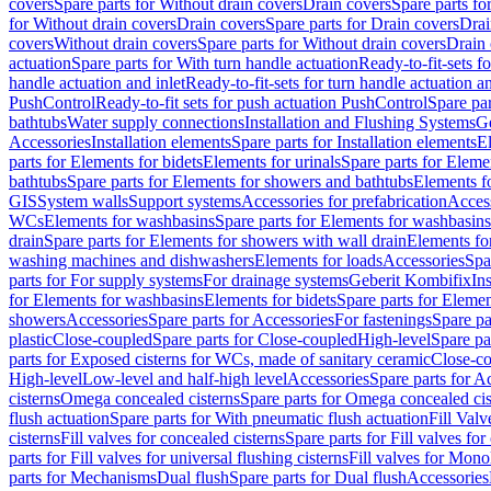
covers
Spare parts for Without drain covers
Drain covers
Spare parts fo
for Without drain covers
Drain covers
Spare parts for Drain covers
Drai
covers
Without drain covers
Spare parts for Without drain covers
Drain 
actuation
Spare parts for With turn handle actuation
Ready-to-fit-sets f
handle actuation and inlet
Ready-to-fit-sets for turn handle actuation an
PushControl
Ready-to-fit sets for push actuation PushControl
Spare par
bathtubs
Water supply connections
Installation and Flushing Systems
Ge
Accessories
Installation elements
Spare parts for Installation elements
E
parts for Elements for bidets
Elements for urinals
Spare parts for Elemen
bathtubs
Spare parts for Elements for showers and bathtubs
Elements fo
GIS
System walls
Support systems
Accessories for prefabrication
Access
WCs
Elements for washbasins
Spare parts for Elements for washbasins
drain
Spare parts for Elements for showers with wall drain
Elements fo
washing machines and dishwashers
Elements for loads
Accessories
Spa
parts for For supply systems
For drainage systems
Geberit Kombifix
In
for Elements for washbasins
Elements for bidets
Spare parts for Elemen
showers
Accessories
Spare parts for Accessories
For fastenings
Spare pa
plastic
Close-coupled
Spare parts for Close-coupled
High-level
Spare pa
parts for Exposed cisterns for WCs, made of sanitary ceramic
Close-c
High-level
Low-level and half-high level
Accessories
Spare parts for A
cisterns
Omega concealed cisterns
Spare parts for Omega concealed cis
flush actuation
Spare parts for With pneumatic flush actuation
Fill Val
cisterns
Fill valves for concealed cisterns
Spare parts for Fill valves for
parts for Fill valves for universal flushing cisterns
Fill valves for Mono
parts for Mechanisms
Dual flush
Spare parts for Dual flush
Accessories