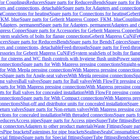
 for Couplings
Reducers
Spare parts for Reducers
Bends
Spare parts for 
ers and connections, detachable
Spare parts for Adapters and connectio
ng
Connections for heating
Spare parts for Connections for heating
Geberi
FKM, blue
Spare parts for Geberit Mapress Copper, FKM, blue
Couplin
Adapters, permanent
Spare parts for Adapters, permanent
Adapters and c
apress Copper
Spare parts for Accessories for Geberit Mapress Copper
I
stem seals
Sets of bolts for flange connections
Geberit Mapress CuNiFe
cers
Spare parts for Reducers
Bends
Spare parts for Bends
T-pieces
Spare
ers and connections, detachable
Feed-throughs
Spare parts for Feed-thr
essories for Geberit Mapress CuNiFe
System seals
Sets of bolts for fla
 for cisterns and WC flush controls with hygiene flush units
Power suppl
connections
Spare parts for With Mapress pressing connections
Straight-s
 for With Mepla pressing connections
With Mapress pressing connection
es
Spare parts for Angle-seat valves
With Mepla pressing connections
Spa
ng valves
Ball valves
Spare parts for Ball valves
With FlowFit pressing c
parts for With Mapress pressing connections
With Mapress pressing con
ts for Ball valves for concealed installation
With FlowFit pressing conn
onnections
Spare parts for With Compact connections
With Mapress pres
connections
Shut-off and distributor units for concealed installation
Spare 
eturn valves
Spare parts for Non-return valves
With Mapress pressing co
ctions for concealed installation
With threaded connections
Spare parts f
educers
Access pipes
Spare parts for Access pipes
SuperTube fittings
Ben
g connectors
Adapters to other product materials
Waste Fittings
Spare par
es
Pipe brackets
Fastenings for pipe brackets
Sealings
Seals
Consumables
cial fittings
Spare parts for Special fittings
SuperTube fittings
Bends
Speci