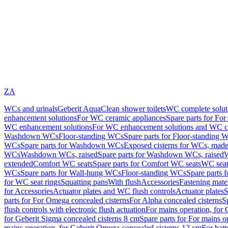
ZA
WCs and urinals
Geberit AquaClean shower toilets
WC complete solut
enhancement solutions
For WC ceramic appliances
Spare parts for Fo
WC enhancement solutions
For WC enhancement solutions and WC co
Washdown WCs
Floor-standing WCs
Spare parts for Floor-standing 
WCs
Spare parts for Washdown WCs
Exposed cisterns for WCs, made 
WCs
Washdown WCs, raised
Spare parts for Washdown WCs, raised
W
extended
Comfort WC seats
Spare parts for Comfort WC seats
WC seat
WCs
Spare parts for Wall-hung WCs
Floor-standing WCs
Spare parts 
for WC seat rings
Squatting pans
With flush
Accessories
Fastening mater
for Accessories
Actuator plates and WC flush controls
Actuator plates
S
parts for For Omega concealed cisterns
For Alpha concealed cisterns
S
flush controls with electronic flush actuation
For mains operation, for 
for Geberit Sigma concealed cisterns 8 cm
Spare parts for For mains o
mains operation, for Geberit Omega concealed cisterns 12 cm
For batt