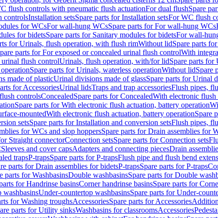
C flush controls with pneumatic flush actuation
For dual flush
Spare par
h controls
Installation sets
Spare parts for Installation sets
For WC flush con
modules for WCs
For wall-hung WCs
Spare parts for For wall-hung WCs
ules for bidets
Spare parts for Sanitary modules for bidets
For wall-hung
ts for Urinals, flush operation, with flush rim
Without lid
Spare parts for
pare parts for For exposed or concealed urinal flush control
With integra
 urinal flush control
Urinals, flush operation, with/for lid
Spare parts for 
 operation
Spare parts for Urinals, waterless operation
Without lid
Spare p
ns made of plastic
Urinal divisions made of glass
Spare parts for Urinal 
arts for Accessories
Urinal lids
Traps and trap accessories
Flush pipes, fl
flush controls
Concealed
Spare parts for Concealed
With electronic flush
ation
Spare parts for With electronic flush actuation, battery operation
Wi
Surface-mounted
With electronic flush actuation, battery operation
Spare p
rsion sets
Spare parts for Installation and conversion sets
Flush pipes, fl
mblies for WCs and slop hoppers
Spare parts for Drain assemblies for
for Straight connector
Connection sets
Spare parts for Connection sets
Fl
C
Sleeves and cover caps
Adapters and connecting pieces
Drain assemblies
aled traps
P-traps
Spare parts for P-traps
Flush pipe and flush bend exten
re parts for Drain assemblies for bidets
P-traps
Spare parts for P-traps
Co
e parts for Washbasins
Double washbasins
Spare parts for Double wash
parts for Handrinse basins
Corner handrinse basins
Spare parts for Corne
op washbasins
Under-countertop washbasins
Spare parts for Under-count
rts for Washing troughs
Accessories
Spare parts for Accessories
Addition
are parts for Utility sinks
Washbasins for classrooms
Accessories
Pedesta