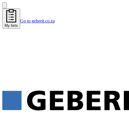
Go to geberit.co.za
My lists