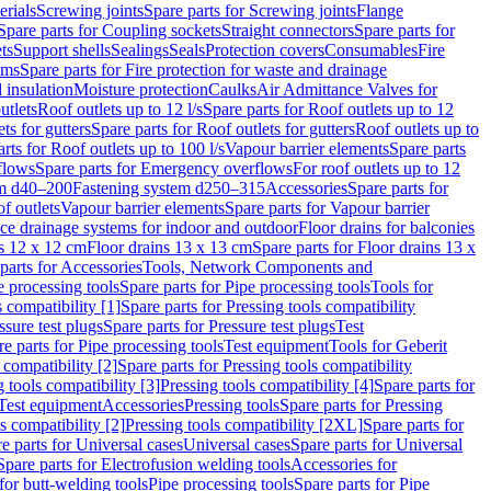
erials
Screwing joints
Spare parts for Screwing joints
Flange
Spare parts for Coupling sockets
Straight connectors
Spare parts for
ts
Support shells
Sealings
Seals
Protection covers
Consumables
Fire
ems
Spare parts for Fire protection for waste and drainage
 insulation
Moisture protection
Caulks
Air Admittance Valves for
utlets
Roof outlets up to 12 l/s
Spare parts for Roof outlets up to 12
ts for gutters
Spare parts for Roof outlets for gutters
Roof outlets up to
rts for Roof outlets up to 100 l/s
Vapour barrier elements
Spare parts
flows
Spare parts for Emergency overflows
For roof outlets up to 12
em d40–200
Fastening system d250–315
Accessories
Spare parts for
f outlets
Vapour barrier elements
Spare parts for Vapour barrier
ace drainage systems for indoor and outdoor
Floor drains for balconies
ns 12 x 12 cm
Floor drains 13 x 13 cm
Spare parts for Floor drains 13 x
parts for Accessories
Tools, Network Components and
e processing tools
Spare parts for Pipe processing tools
Tools for
s compatibility [1]
Spare parts for Pressing tools compatibility
ssure test plugs
Spare parts for Pressure test plugs
Test
e parts for Pipe processing tools
Test equipment
Tools for Geberit
 compatibility [2]
Spare parts for Pressing tools compatibility
g tools compatibility [3]
Pressing tools compatibility [4]
Spare parts for
Test equipment
Accessories
Pressing tools
Spare parts for Pressing
s compatibility [2]
Pressing tools compatibility [2XL]
Spare parts for
e parts for Universal cases
Universal cases
Spare parts for Universal
Spare parts for Electrofusion welding tools
Accessories for
for butt-welding tools
Pipe processing tools
Spare parts for Pipe