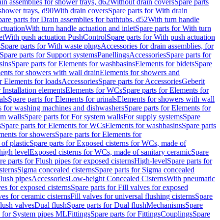
ain assemblies for shower trays, d62
Without drain covers
Spare parts
 shower trays, d90
With drain covers
Spare parts for With drain
are parts for Drain assemblies for bathtubs, d52
With turn handle
actuation
With turn handle actuation and inlet
Spare parts for With turn
et
With push actuation PushControl
Spare parts for With push actuation
s
Spare parts for With waste plugs
Accessories for drain assemblies, for
Spare parts for Support systems
Panellings
Accessories
Spare parts for
sins
Spare parts for Elements for washbasins
Elements for bidets
Spare
ents for showers with wall drain
Elements for showers and
r Elements for loads
Accessories
Spare parts for Accessories
Geberit
 Installation elements
Elements for WCs
Spare parts for Elements for
als
Spare parts for Elements for urinals
Elements for showers with wall
 for washing machines and dishwashers
Spare parts for Elements for
em walls
Spare parts for For system walls
For supply systems
Spare
s
Spare parts for Elements for WCs
Elements for washbasins
Spare parts
ments for showers
Spare parts for Elements for
of plastic
Spare parts for Exposed cisterns for WCs, made of
high level
Exposed cisterns for WCs, made of sanitary ceramic
Spare
re parts for Flush pipes for exposed cisterns
High-level
Spare parts for
sterns
Sigma concealed cisterns
Spare parts for Sigma concealed
lush pipes
Accessories
Low-height Concealed Cisterns
With pneumatic
ves for exposed cisterns
Spare parts for Fill valves for exposed
ves for ceramic cisterns
Fill valves for universal flushing cisterns
Spare
Flush valves
Dual flush
Spare parts for Dual flush
Mechanisms
Spare
s for System pipes ML
Fittings
Spare parts for Fittings
Couplings
Spare