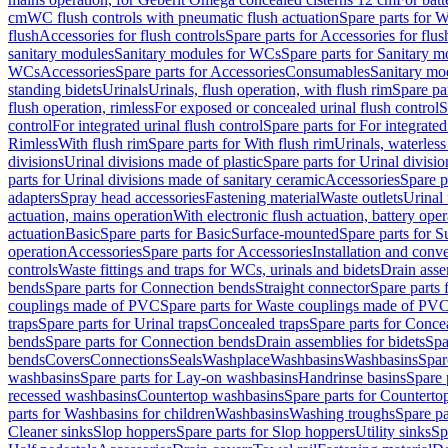
cm
WC flush controls with pneumatic flush actuation
Spare parts for W
flush
Accessories for flush controls
Spare parts for Accessories for flus
sanitary modules
Sanitary modules for WCs
Spare parts for Sanitary 
WCs
Accessories
Spare parts for Accessories
Consumables
Sanitary mod
standing bidets
Urinals
Urinals, flush operation, with flush rim
Spare par
flush operation, rimless
For exposed or concealed urinal flush control
S
control
For integrated urinal flush control
Spare parts for For integrated
Rimless
With flush rim
Spare parts for With flush rim
Urinals, waterless
divisions
Urinal divisions made of plastic
Spare parts for Urinal divisio
parts for Urinal divisions made of sanitary ceramic
Accessories
Spare p
adapters
Spray head accessories
Fastening material
Waste outlets
Urinal 
actuation, mains operation
With electronic flush actuation, battery oper
actuation
Basic
Spare parts for Basic
Surface-mounted
Spare parts for 
operation
Accessories
Spare parts for Accessories
Installation and conve
controls
Waste fittings and traps for WCs, urinals and bidets
Drain asse
bends
Spare parts for Connection bends
Straight connector
Spare parts 
couplings made of PVC
Spare parts for Waste couplings made of PV
traps
Spare parts for Urinal traps
Concealed traps
Spare parts for Conce
bends
Spare parts for Connection bends
Drain assemblies for bidets
Spa
bends
Covers
Connections
Seals
Washplace
Washbasins
Washbasins
Spar
washbasins
Spare parts for Lay-on washbasins
Handrinse basins
Spare 
recessed washbasins
Countertop washbasins
Spare parts for Countert
parts for Washbasins for children
Washbasins
Washing troughs
Spare pa
Cleaner sinks
Slop hoppers
Spare parts for Slop hoppers
Utility sinks
Sp