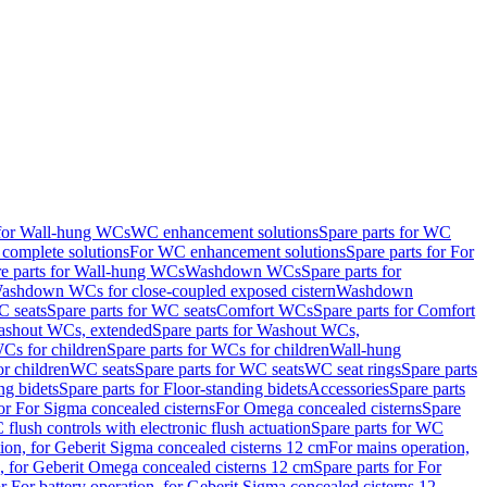
 for Wall-hung WCs
WC enhancement solutions
Spare parts for WC
complete solutions
For WC enhancement solutions
Spare parts for For
e parts for Wall-hung WCs
Washdown WCs
Spare parts for
Washdown WCs for close-coupled exposed cistern
Washdown
 seats
Spare parts for WC seats
Comfort WCs
Spare parts for Comfort
shout WCs, extended
Spare parts for Washout WCs,
Cs for children
Spare parts for WCs for children
Wall-hung
or children
WC seats
Spare parts for WC seats
WC seat rings
Spare parts
ng bidets
Spare parts for Floor-standing bidets
Accessories
Spare parts
for For Sigma concealed cisterns
For Omega concealed cisterns
Spare
flush controls with electronic flush actuation
Spare parts for WC
tion, for Geberit Sigma concealed cisterns 12 cm
For mains operation,
, for Geberit Omega concealed cisterns 12 cm
Spare parts for For
or For battery operation, for Geberit Sigma concealed cisterns 12