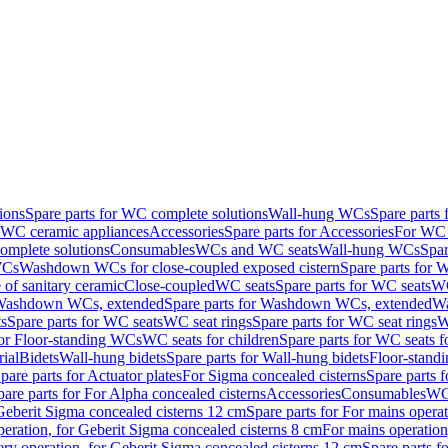
ions
Spare parts for WC complete solutions
Wall-hung WCs
Spare parts
r WC ceramic appliances
Accessories
Spare parts for Accessories
For WC 
mplete solutions
Consumables
WCs and WC seats
Wall-hung WCs
Spar
WCs
Washdown WCs for close-coupled exposed cistern
Spare parts for 
of sanitary ceramic
Close-coupled
WC seats
Spare parts for WC seats
WC
ashdown WCs, extended
Spare parts for Washdown WCs, extended
Wa
s
Spare parts for WC seats
WC seat rings
Spare parts for WC seat rings
W
for Floor-standing WCs
WC seats for children
Spare parts for WC seats f
ial
Bidets
Wall-hung bidets
Spare parts for Wall-hung bidets
Floor-standi
pare parts for Actuator plates
For Sigma concealed cisterns
Spare parts 
pare parts for For Alpha concealed cisterns
Accessories
Consumables
WC 
Geberit Sigma concealed cisterns 12 cm
Spare parts for For mains opera
peration, for Geberit Sigma concealed cisterns 8 cm
For mains operation
ery operation, for Geberit Sigma concealed cisterns 12 cm
Spare parts f