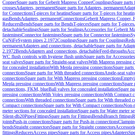
Copper
Spare parts for Geberit Mapress Copper
Couplings
Spare parts
crosses
Adapters, permanent
Spare parts for Adapters, permanent
Adapt
for Connections
T-pieces for heating
Spare parts for T-pieces for heati
gas
Bends
Adapters, permanent
Connections
Geberit Mapress Copper, 
Reducers
Bends
Spare parts for Bends
T-pieces
Spare parts for T-pieces
detachable
Sealings
Spare parts for Sealings
Accessories for Geberit M
fastenings
Connector fastenings
Spare parts for Connector fastenings
Sy
CuNiFe
System pipes 2.1972
Couplings
Spare parts for Couplings
Redu
permanent
Adapters and connections, detachable
Spare parts for Adapt
2.1972
Bends
Adapters and connections, detachable
Feed-throughs
Acc
WC flush controls with hygiene flush units
Spare parts for Accessories
seat valves
Spare parts for Straight-seat valves
With Mapress pressing 
for concealed installation
With Mepla pressing connections
Spare parts
connections
Spare parts for With threaded connections
Angle-seat valv
connections
Spare parts for With Mapress pressing connections
Emptyi
Mepla pressing connections
With Mapress pressing connections
Spare 
connections, FKM, blue
Ball valves for concealed installation
Spare par
pressing connections
With Volex pressing connections
With Compact c
connections
With threaded connections
Spare parts for With threaded 
Compact connections
Spare parts for With Compact connections
Non-r
meter sections for concealed installation
Spare parts for Water meter se
Silent-db20
Pipes
Fittings
Spare parts for Fittings
Bends
Branch fittings
R
joints
Push-in connections
Spare parts for Push-in connections
Clampin
bends
Straight connectors
Spare parts for Straight connectors
Accessori
fittings
Reducers
Access pipes
Spare parts for Access pipes
Adapters
Spe