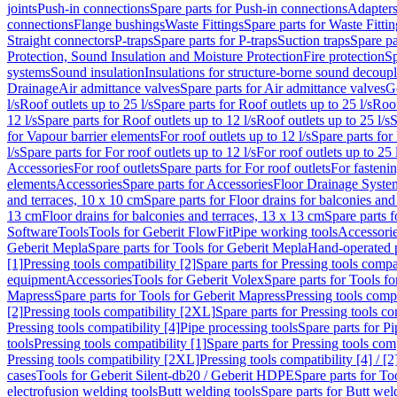
joints
Push-in connections
Spare parts for Push-in connections
Adapters
connections
Flange bushings
Waste Fittings
Spare parts for Waste Fittin
Straight connectors
P-traps
Spare parts for P-traps
Suction traps
Spare pa
Protection, Sound Insulation and Moisture Protection
Fire protection
Sp
systems
Sound insulation
Insulations for structure-borne sound decoup
Drainage
Air admittance valves
Spare parts for Air admittance valves
G
l/s
Roof outlets up to 25 l/s
Spare parts for Roof outlets up to 25 l/s
Roof
12 l/s
Spare parts for Roof outlets up to 12 l/s
Roof outlets up to 25 l/s
S
for Vapour barrier elements
For roof outlets up to 12 l/s
Spare parts for 
l/s
Spare parts for For roof outlets up to 12 l/s
For roof outlets up to 25 
Accessories
For roof outlets
Spare parts for For roof outlets
For fasteni
elements
Accessories
Spare parts for Accessories
Floor Drainage Syste
and terraces, 10 x 10 cm
Spare parts for Floor drains for balconies and
13 cm
Floor drains for balconies and terraces, 13 x 13 cm
Spare parts f
Software
Tools
Tools for Geberit FlowFit
Pipe working tools
Accessori
Geberit Mepla
Spare parts for Tools for Geberit Mepla
Hand-operated p
[1]
Pressing tools compatibility [2]
Spare parts for Pressing tools compat
equipment
Accessories
Tools for Geberit Volex
Spare parts for Tools f
Mapress
Spare parts for Tools for Geberit Mapress
Pressing tools compa
[2]
Pressing tools compatibility [2XL]
Spare parts for Pressing tools c
Pressing tools compatibility [4]
Pipe processing tools
Spare parts for Pi
tools
Pressing tools compatibility [1]
Spare parts for Pressing tools comp
Pressing tools compatibility [2XL]
Pressing tools compatibility [4] / [2
cases
Tools for Geberit Silent-db20 / Geberit HDPE
Spare parts for T
electrofusion welding tools
Butt welding tools
Spare parts for Butt wel