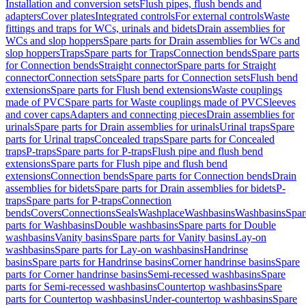
Installation and conversion sets
Flush pipes, flush bends and
adapters
Cover plates
Integrated controls
For external controls
Waste
fittings and traps for WCs, urinals and bidets
Drain assemblies for
WCs and slop hoppers
Spare parts for Drain assemblies for WCs and
slop hoppers
Traps
Spare parts for Traps
Connection bends
Spare parts
for Connection bends
Straight connector
Spare parts for Straight
connector
Connection sets
Spare parts for Connection sets
Flush bend
extensions
Spare parts for Flush bend extensions
Waste couplings
made of PVC
Spare parts for Waste couplings made of PVC
Sleeves
and cover caps
Adapters and connecting pieces
Drain assemblies for
urinals
Spare parts for Drain assemblies for urinals
Urinal traps
Spare
parts for Urinal traps
Concealed traps
Spare parts for Concealed
traps
P-traps
Spare parts for P-traps
Flush pipe and flush bend
extensions
Spare parts for Flush pipe and flush bend
extensions
Connection bends
Spare parts for Connection bends
Drain
assemblies for bidets
Spare parts for Drain assemblies for bidets
P-
traps
Spare parts for P-traps
Connection
bends
Covers
Connections
Seals
Washplace
Washbasins
Washbasins
Spar
parts for Washbasins
Double washbasins
Spare parts for Double
washbasins
Vanity basins
Spare parts for Vanity basins
Lay-on
washbasins
Spare parts for Lay-on washbasins
Handrinse
basins
Spare parts for Handrinse basins
Corner handrinse basins
Spare
parts for Corner handrinse basins
Semi-recessed washbasins
Spare
parts for Semi-recessed washbasins
Countertop washbasins
Spare
parts for Countertop washbasins
Under-countertop washbasins
Spare