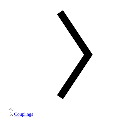
Couplings