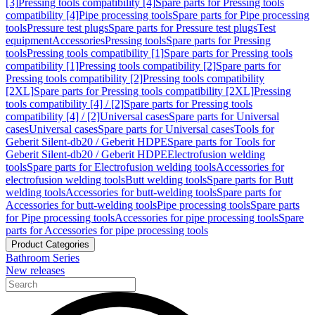
[3]
Pressing tools compatibility [4]
Spare parts for Pressing tools
compatibility [4]
Pipe processing tools
Spare parts for Pipe processing
tools
Pressure test plugs
Spare parts for Pressure test plugs
Test
equipment
Accessories
Pressing tools
Spare parts for Pressing
tools
Pressing tools compatibility [1]
Spare parts for Pressing tools
compatibility [1]
Pressing tools compatibility [2]
Spare parts for
Pressing tools compatibility [2]
Pressing tools compatibility
[2XL]
Spare parts for Pressing tools compatibility [2XL]
Pressing
tools compatibility [4] / [2]
Spare parts for Pressing tools
compatibility [4] / [2]
Universal cases
Spare parts for Universal
cases
Universal cases
Spare parts for Universal cases
Tools for
Geberit Silent-db20 / Geberit HDPE
Spare parts for Tools for
Geberit Silent-db20 / Geberit HDPE
Electrofusion welding
tools
Spare parts for Electrofusion welding tools
Accessories for
electrofusion welding tools
Butt welding tools
Spare parts for Butt
welding tools
Accessories for butt-welding tools
Spare parts for
Accessories for butt-welding tools
Pipe processing tools
Spare parts
for Pipe processing tools
Accessories for pipe processing tools
Spare
parts for Accessories for pipe processing tools
Product Categories
Bathroom Series
New releases