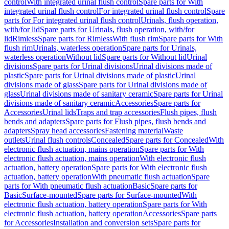
control
With integrated urinal flush control
Spare parts for With
integrated urinal flush control
For integrated urinal flush control
Spare
parts for For integrated urinal flush control
Urinals, flush operation,
with/for lid
Spare parts for Urinals, flush operation, with/for
lid
Rimless
Spare parts for Rimless
With flush rim
Spare parts for With
flush rim
Urinals, waterless operation
Spare parts for Urinals,
waterless operation
Without lid
Spare parts for Without lid
Urinal
divisions
Spare parts for Urinal divisions
Urinal divisions made of
plastic
Spare parts for Urinal divisions made of plastic
Urinal
divisions made of glass
Spare parts for Urinal divisions made of
glass
Urinal divisions made of sanitary ceramic
Spare parts for Urinal
divisions made of sanitary ceramic
Accessories
Spare parts for
Accessories
Urinal lids
Traps and trap accessories
Flush pipes, flush
bends and adapters
Spare parts for Flush pipes, flush bends and
adapters
Spray head accessories
Fastening material
Waste
outlets
Urinal flush controls
Concealed
Spare parts for Concealed
With
electronic flush actuation, mains operation
Spare parts for With
electronic flush actuation, mains operation
With electronic flush
actuation, battery operation
Spare parts for With electronic flush
actuation, battery operation
With pneumatic flush actuation
Spare
parts for With pneumatic flush actuation
Basic
Spare parts for
Basic
Surface-mounted
Spare parts for Surface-mounted
With
electronic flush actuation, battery operation
Spare parts for With
electronic flush actuation, battery operation
Accessories
Spare parts
for Accessories
Installation and conversion sets
Spare parts for