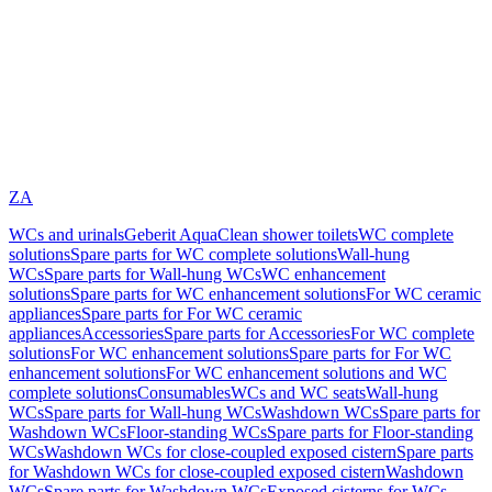
ZA
WCs and urinals
Geberit AquaClean shower toilets
WC complete
solutions
Spare parts for WC complete solutions
Wall-hung
WCs
Spare parts for Wall-hung WCs
WC enhancement
solutions
Spare parts for WC enhancement solutions
For WC ceramic
appliances
Spare parts for For WC ceramic
appliances
Accessories
Spare parts for Accessories
For WC complete
solutions
For WC enhancement solutions
Spare parts for For WC
enhancement solutions
For WC enhancement solutions and WC
complete solutions
Consumables
WCs and WC seats
Wall-hung
WCs
Spare parts for Wall-hung WCs
Washdown WCs
Spare parts for
Washdown WCs
Floor-standing WCs
Spare parts for Floor-standing
WCs
Washdown WCs for close-coupled exposed cistern
Spare parts
for Washdown WCs for close-coupled exposed cistern
Washdown
WCs
Spare parts for Washdown WCs
Exposed cisterns for WCs,