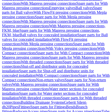
connections
With Mapress pressing connections
Spare parts for With
Mapress pressing connections
Emptying valves
Ball valves
Spare
parts for Ball valves
With FlowFit pressing connections
With Mepla
pressing connections
Spare parts for With Mepla pressing
connections
With Mapress pressing connections
Spare parts for With
Mapress pressing connections
With Mapress pressing connections,
FKM, blue
Spare parts for With Mapress pressing connections,
FKM, blue
Ball valves for concealed installation
Spare parts for Ball
valves for concealed installation
With FlowFit pressing
connections
With Mepla pressing connections
Spare parts for With
Mepla pressing connections
With Volex pressing connections
With
Compact connections
Spare parts for With Compact connections
With
Mapress pressing connections
Spare parts for With Mapress pressing
connections
With threaded connections
Spare parts for With threaded
connections
Shut-off and distributor units for concealed
installation
Spare parts for Shut-off and distributor units for
concealed installation
With Compact connections
Spare parts for With
Compact connections
Non-return valves
Spare parts for Non-return
valves
With Mapress pressing connections
Spare parts for With
Mapress pressing connections
Water meter sections for concealed
installation
Spare parts for Water meter sections for concealed
installation
With threaded connections
Spare parts for With threaded
connections
Building Drainage Systems
Geberit Silent-
db20
Pipes
Fittings
Spare parts for Fittings
Bends
Branch
fittings
Reducers
Access pipes
Spare parts for Access pipes
SuperTube