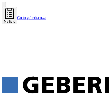
Go to geberit.co.za
My lists