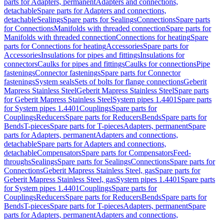
parts for Adapters, permanent
Adapters and connections,
detachable
Spare parts for Adapters and connections,
detachable
Sealings
Spare parts for Sealings
Connections
Spare parts
for Connections
Manifolds with threaded connection
Spare parts for
Manifolds with threaded connection
Connections for heating
Spare
parts for Connections for heating
Accessories
Spare parts for
Accessories
Insulations for pipes and fittings
Insulations for
connectors
Caulks for pipes and fittings
Caulks for connections
Pipe
fastenings
Connector fastenings
Spare parts for Connector
fastenings
System seals
Sets of bolts for flange connections
Geberit
Mapress Stainless Steel
Geberit Mapress Stainless Steel
Spare parts
for Geberit Mapress Stainless Steel
System pipes 1.4401
Spare parts
for System pipes 1.4401
Couplings
Spare parts for
Couplings
Reducers
Spare parts for Reducers
Bends
Spare parts for
Bends
T-pieces
Spare parts for T-pieces
Adapters, permanent
Spare
parts for Adapters, permanent
Adapters and connections,
detachable
Spare parts for Adapters and connections,
detachable
Compensators
Spare parts for Compensators
Feed-
throughs
Sealings
Spare parts for Sealings
Connections
Spare parts for
Connections
Geberit Mapress Stainless Steel, gas
Spare parts for
Geberit Mapress Stainless Steel, gas
System pipes 1.4401
Spare parts
for System pipes 1.4401
Couplings
Spare parts for
Couplings
Reducers
Spare parts for Reducers
Bends
Spare parts for
Bends
T-pieces
Spare parts for T-pieces
Adapters, permanent
Spare
parts for Adapters, permanent
Adapters and connections,