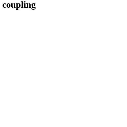
coupling