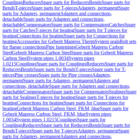
Couplings
Reducers
Spare parts for Reducers
Bends
Spare parts for
Bends
T-pieces
Spare parts for T-pieces
Adapters, permanent
Spare
parts for Adapters, permanent
Adapters and connections,
detachable
Spare parts for Adapters and connections,
detachable
Compensators
Spare parts for Compensators
Catches
Spare
parts for Catches
T-pieces for heating
Spare parts for T-pieces for
heating
Connections for heating
Spare parts for Connections for
heating
Accessories for Geberit Mapress Therm
System seals
Bolt sets
for flange connections
Pipe fastenings
Geberit Mapress Carbon
Steel
Geberit Mapress Carbon Steel
Spare parts for Geberit Mapress
Carbon Steel
System pipes 1.0034
System pipes
1.0215
Couplings
Spare parts for Couplings
Reducers
Spare parts for
Reducers
Bends
Spare parts for Bends
T-pieces
Spare parts for T-
pieces
Pipe crosses
Spare parts for Pipe crosses
Adapters,
permanent
Spare parts for Adapters, permanent
Adapters and
connections, detachable
Spare parts for Adapters and connections,
detachable
Compensators
Spare parts for Compensators
Sealings
Spare
parts for Sealings
T-pieces for heating
Spare parts for T-pieces for
heating
Connections for heating
Spare parts for Connections for
heating
Geberit Mapress Carbon Steel, FKM, blue
Spare parts for
Geberit Mapress Carbon Steel, FKM, blue
System pipes
1.0034
System pipes 1.0215
Couplings
Spare parts for
Couplings
Reducers
Spare parts for Reducers
Bends
Spare parts for
Bends
T-pieces
Spare parts for T-pieces
Adapters, permanent
Spare
parts for Adapters, permanent
Adapters and connections,