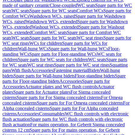
made of sanitary ceramic
Close-coupled
WC seats
Spare parts for WC
seats
WC seats
Spare parts for WC seats
Comfort WCs
Spare parts for
Comfort WCs
Washdown WCs, raised
Spare parts for Washdown
WCs, raised
Washdown WCs, extended
Spare parts for Washdown
WCs, extended
Washout WCs, extended
Spare parts for Washout
WCs, extended
Comfort WC seats
Spare parts for Comfort WC
seats
WC seats
Spare parts for WC seats
WC seat rings
Spare parts for
WC seat rings
WCs for children
Spare parts for WCs for
children
Wall-hung WCs
Spare parts for Wall-hung WCs
Floor-
standing WCs
Spare parts for Floor-standing WCs
WC seats for
children
Spare parts for WC seats for children
WC seats
Spare parts
for WC seats
WC seat rings
Spare parts for WC seat rings
Squatting
pans
With flush
Accessories
Fastening material
Bidets
Wall-hung
bidets
Spare parts for Wall-hung bidets
Floor-standing bidets
Spare
parts for Floor-standing bidets
Accessories
Spare parts for
Accessories
Actuator plates and WC flush controls
Actuator
plates
Spare parts for Actuator plates
For Sigma concealed
cisterns
Spare parts for For Sigma concealed cisterns
For Omega
concealed cisterns
Spare parts for For Omega concealed cisterns
For
Alpha concealed cisterns
Spare parts for For Alpha concealed
cisterns
Accessories
Consumables
WC flush controls with electronic
flush actuation
Spare parts for WC flush controls with electronic
flush actuation
For mains operation, for Geberit Sigma concealed
cisterns 12 cm
Spare parts for For mains operation, for Geberit