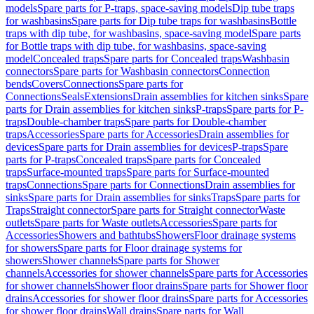
models
Spare parts for P-traps, space-saving models
Dip tube traps
for washbasins
Spare parts for Dip tube traps for washbasins
Bottle
traps with dip tube, for washbasins, space-saving model
Spare parts
for Bottle traps with dip tube, for washbasins, space-saving
model
Concealed traps
Spare parts for Concealed traps
Washbasin
connectors
Spare parts for Washbasin connectors
Connection
bends
Covers
Connections
Spare parts for
Connections
Seals
Extensions
Drain assemblies for kitchen sinks
Spare
parts for Drain assemblies for kitchen sinks
P-traps
Spare parts for P-
traps
Double-chamber traps
Spare parts for Double-chamber
traps
Accessories
Spare parts for Accessories
Drain assemblies for
devices
Spare parts for Drain assemblies for devices
P-traps
Spare
parts for P-traps
Concealed traps
Spare parts for Concealed
traps
Surface-mounted traps
Spare parts for Surface-mounted
traps
Connections
Spare parts for Connections
Drain assemblies for
sinks
Spare parts for Drain assemblies for sinks
Traps
Spare parts for
Traps
Straight connector
Spare parts for Straight connector
Waste
outlets
Spare parts for Waste outlets
Accessories
Spare parts for
Accessories
Showers and bathtubs
Showers
Floor drainage systems
for showers
Spare parts for Floor drainage systems for
showers
Shower channels
Spare parts for Shower
channels
Accessories for shower channels
Spare parts for Accessories
for shower channels
Shower floor drains
Spare parts for Shower floor
drains
Accessories for shower floor drains
Spare parts for Accessories
for shower floor drains
Wall drains
Spare parts for Wall