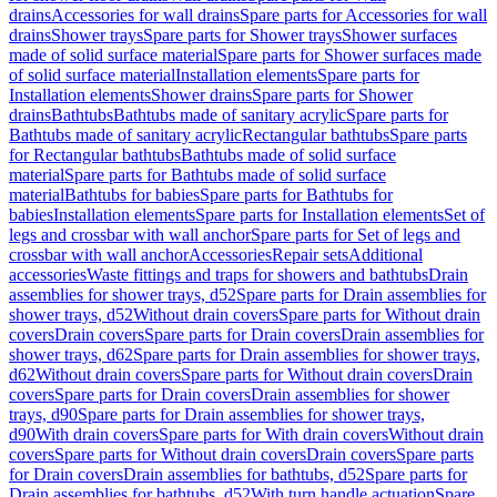
drains
Accessories for wall drains
Spare parts for Accessories for wall
drains
Shower trays
Spare parts for Shower trays
Shower surfaces
made of solid surface material
Spare parts for Shower surfaces made
of solid surface material
Installation elements
Spare parts for
Installation elements
Shower drains
Spare parts for Shower
drains
Bathtubs
Bathtubs made of sanitary acrylic
Spare parts for
Bathtubs made of sanitary acrylic
Rectangular bathtubs
Spare parts
for Rectangular bathtubs
Bathtubs made of solid surface
material
Spare parts for Bathtubs made of solid surface
material
Bathtubs for babies
Spare parts for Bathtubs for
babies
Installation elements
Spare parts for Installation elements
Set of
legs and crossbar with wall anchor
Spare parts for Set of legs and
crossbar with wall anchor
Accessories
Repair sets
Additional
accessories
Waste fittings and traps for showers and bathtubs
Drain
assemblies for shower trays, d52
Spare parts for Drain assemblies for
shower trays, d52
Without drain covers
Spare parts for Without drain
covers
Drain covers
Spare parts for Drain covers
Drain assemblies for
shower trays, d62
Spare parts for Drain assemblies for shower trays,
d62
Without drain covers
Spare parts for Without drain covers
Drain
covers
Spare parts for Drain covers
Drain assemblies for shower
trays, d90
Spare parts for Drain assemblies for shower trays,
d90
With drain covers
Spare parts for With drain covers
Without drain
covers
Spare parts for Without drain covers
Drain covers
Spare parts
for Drain covers
Drain assemblies for bathtubs, d52
Spare parts for
Drain assemblies for bathtubs, d52
With turn handle actuation
Spare