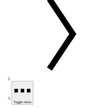
Toggle menu