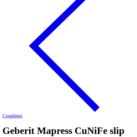
Couplings
Geberit Mapress CuNiFe slip