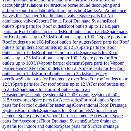
decoupling
Insulations for structure-borne sound decoupling and
airborne sound insulation
Moisture protection
Caulks
Air Admittance
Valves for Drainage
Air admittance valves
Spare parts for Air
admittance valves
Geberit Pluvia Roof Drainage Systems
Roof
outlets
Spare parts for Roof outlets
Roof outlets up to 12 l/s
Spare
parts for Roof outlets up to 12 l/s
Roof outlets up to 25 l/s
Spare parts
for Roof outlets up to 25 l/s
Roof outlets up to 100 l/s
Spare parts for
Roof outlets up to 100 l/s
Roof outlets for gutters
Spare parts for Roof
outlets for gutters
Roof outlets up to 12 l/s
Spare parts for Roof
outlets up to 12 l/s
Roof outlets up to 25 l/s
Spare parts for Roof
outlets up to 25 l/s
Roof outlets up to 100 l/s
Spare parts for Roof
outlets up to 100 l/s
Vapour barrier elements
Spare parts for Vapour
barrier elements
For roof outlets up to 12 l/s
Spare parts for For roof
outlets up to 12 l/s
For roof outlets up to 25 l/s
Emergency
overflows
Spare parts for Emergency overflows
For roof outlets up to
12 l/s
Spare parts for For roof outlets up to 12 l/s
For roof outlets up
to 25 l/s
Spare parts for For roof outlets up to 25
l/s
Fastenings
Fastening system d40–200
Fastening system d250–
315
Accessories
Spare parts for Accessories
For roof outlets
Spare
parts for For roof outlets
For fastenings
Conventional Roof Drainage
Systems
Roof outlets
Spare parts for Roof outlets
Vapour barrier
elements
Spare parts for Vapour barrier elements
Accessories
Spare
parts for Accessories
Floor Drainage Systems
Surface drainage
systems for indoor and outdoor
Spare parts for Surface drainage