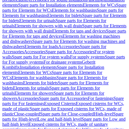
elements
Spare parts for Installation elements
Elements for WCs
Spare
parts for Elements for WCs
Elements for washbasins
Spare parts for
Elements for washbasins
Elements for bidets
Spare parts for Elements
for bidets
Elements for urinals
Spare parts for Elements for
urinals
Elements for showers with wall drain
Spare parts for Elements
for showers with wall drain
Elements for taps and devices
Spare parts
for Elements for taps and devices
Elements for washing machines
and dishwashers
Spare parts for Elements for washing machines and
dishwashers
Elements for loads
Accessories
Spare parts for
Accessories
Accessories
Spare parts for Accessories
For system
walls
Spare parts for For system walls
For supply systems
Spare parts
for For supply systems
For drainage systems
Geberit
Kombifix
Installation elements
Spare parts for Installation
elements
Elements for WCs
Spare parts for Elements for
WCs
Elements for washbasins
Spare parts for Elements for
washbasins
Elements for bidets
Spare parts for Elements for
bidets
Elements for urinals
Spare parts for Elements for
urinals
Elements for showers
Spare parts for Elements for
showers
Accessories
Spare parts for Accessories
For fastenings
Spare
parts for For fastenings
Exposed Cisterns
Exposed cisterns for WCs,
made of plastic
Spare parts for Exposed cisterns for WCs, made of
plastic
Close-coupled
Spare parts for Close-coupled
High-level
Spare
parts for High-level
Low and half-high level
Spare parts for Low and
half-high level
Exposed cisterns for WCs, made of sanitary