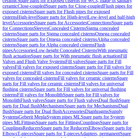
ceramic
Spare parts for Exposed cisterns for WCs, made of sanitary
ceramic
Close-coupled
Spare parts for Close-coupled
Flush pipes for
exposed cisterns
Spare parts for Flush pipes for exposed
cisterns
High-level
Spare parts for High-level
Low-level and half-high
level
Accessories
Spare parts for Accessories
Connections
Spare parts
for Connections
Sleeves
Concealed Cisterns
Sigma concealed
cisterns
Spare parts for Sigma concealed cisterns
Omega concealed
cisterns
Spare parts for Omega concealed cisterns
Alpha concealed
cisterns
Spare parts for Alpha concealed cisterns
Flush
pipes
Accessories
Low-height Concealed Cisterns
With pneumatic
flush actuation
Spare parts for With pneumatic flush actuation
Fill
Valves and Flush Valve Systems
Fill valves
Spare parts for Fill
valves
Fill valves for exposed cisterns
Spare parts for Fill valves for
exposed cisterns
Fill valves for concealed cisterns
Spare parts for Fill
valves for concealed cisterns
Fill valves for ceramic cisterns
Spare
parts for Fill valves for ceramic cisterns
Fill valves for universal
flushing cisterns
Spare parts for Fill valves for universal flushing
cisterns
Fill valves for Monolith
Spare parts for Fill valves for
Monolith
Flush valves
Spare parts for Flush valves
Dual flush
Spare
parts for Dual flush
Mechanisms
Spare parts for Mechanisms
Dual
flush
Spare parts for Dual flush
Accessories
Diaphragms
Supply
Systems
Geberit Mepla
System pipes ML
Spare parts for System
pipes ML
Fittings
Spare parts for Fittings
Couplings
Spare parts for
Couplings
Reducers
Spare parts for Reducers
Elbows
Spare parts for
Elbows
T-pieces
Spare parts for T-pieces
Adapters, permanent
Spare