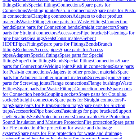
fittings
Bends
Special fittings
Connections
Spare parts for
Connections
Welding joints
Push-in connections
Spare parts for Push-
in connections
Clamping connectors
Adapters to other product
materials
Waste Fittings
Spare parts for Waste Fittings
Connection
bends
Spare parts for Connection bends
Straight connectors
Spare
parts for Straight connectors
Accessories
Pipe brackets
Fastenings for
pipe brackets
Sealings
Seals
Consumables
Geberit
HDPE
Pipes
Fittings
Spare parts for Fittings
Bends
Branch
fittings
Reducers
Access pipes
Spare parts for Access
pipes
Adapters
Special fittings
Spare parts for Special
fittings
SuperTube fittings
Bends
Special fittings
Connections
Spare
parts for Connections
Welding joints
Push-in connections
Spare parts
for Push-in connections
Adapters to other product materials
Spare
parts for Adapters to other product materials
Screwing joints
Spare
parts for Screwing joints
Flange connections
Flange bushings
Waste
Fittings
Spare parts for Waste Fittings
Connection bends
Spare parts
for Connection bends
Coupling sockets
Spare parts for Coupling
sockets
Straight connectors
Spare parts for Straight connectors
P-
traps
Spare parts for P-traps
Suction traps
Spare parts for Suction
traps
Accessories
Pipe brackets
Fastenings for pipe brackets
Support
shells
Sealings
Seals
Protection covers
Consumables
Fire Protection,
Sound Insulation and Moisture Protection
Fire protection
Spare parts
for Fire protection
Fire protection for waste and drainage
systems
Spare parts for Fire protection for waste and drainage
systems
Sound insulation
Insulations for structure-borne sound