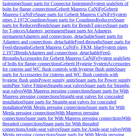
fastenings
Spare parts for Connector fastenings
System seals
Sets of
bolts for flange connections
Geberit Mapress CuNiFe
Geberit
Mapress CuNiFe
Spare parts for Geberit Mapress CuNiFe
System
pipes 2.1972
Couplings
Spare parts for Couplings
Reducers
Spare
parts for Reducers
Bends
Spare parts for Bends
T-pieces
Spare parts
for T-pieces
Adapters, permanent
Spare parts for Adapters,
permanent
Adapters and connections, detachable
Spare parts for
Adapters and connections, detachable
Feed-throughs
Spare parts for
Feed-throughs
Geberit Mapress CuNiFe, FKM, blue
System pipes
2.1972
Bends
Adapters and connections, detachable
Feed-
throughs
Accessories for Geberit Mapress CuNiFe
System seals
Sets
of bolts for flange connections
Geberit Hygiene System
Accessories
for cisterns and WC flush controls with hygiene flush units
Spare
parts for Accessories for cisterns and WC flush controls with
hygiene flush units
Power supply units
Spare parts for Power supply
units
Pipe Valve Fittings
Straight-seat valves
Spare parts for Straight-
seat valves
With Mapress pressing connections
Spare parts for With
Mapress pressing connections
Straight-seat valves for concealed
installation
Spare parts for Straight-seat valves for concealed
installation
With Mepla pressing connections
Spare parts for With
Mepla pressing connections
With Mapress pressing
connections
Spare parts for With Mapress pressing connections
With
threaded connections
Spare parts for With threaded
connections
Angle-seat valves
Spare parts for Angle-seat valves
With
Mepla pressing connections
Spare parts for With Mepla pressing