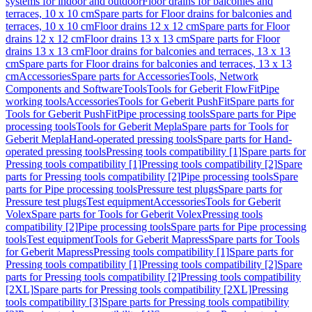
systems for indoor and outdoor
Floor drains for balconies and
terraces, 10 x 10 cm
Spare parts for Floor drains for balconies and
terraces, 10 x 10 cm
Floor drains 12 x 12 cm
Spare parts for Floor
drains 12 x 12 cm
Floor drains 13 x 13 cm
Spare parts for Floor
drains 13 x 13 cm
Floor drains for balconies and terraces, 13 x 13
cm
Spare parts for Floor drains for balconies and terraces, 13 x 13
cm
Accessories
Spare parts for Accessories
Tools, Network
Components and Software
Tools
Tools for Geberit FlowFit
Pipe
working tools
Accessories
Tools for Geberit PushFit
Spare parts for
Tools for Geberit PushFit
Pipe processing tools
Spare parts for Pipe
processing tools
Tools for Geberit Mepla
Spare parts for Tools for
Geberit Mepla
Hand-operated pressing tools
Spare parts for Hand-
operated pressing tools
Pressing tools compatibility [1]
Spare parts for
Pressing tools compatibility [1]
Pressing tools compatibility [2]
Spare
parts for Pressing tools compatibility [2]
Pipe processing tools
Spare
parts for Pipe processing tools
Pressure test plugs
Spare parts for
Pressure test plugs
Test equipment
Accessories
Tools for Geberit
Volex
Spare parts for Tools for Geberit Volex
Pressing tools
compatibility [2]
Pipe processing tools
Spare parts for Pipe processing
tools
Test equipment
Tools for Geberit Mapress
Spare parts for Tools
for Geberit Mapress
Pressing tools compatibility [1]
Spare parts for
Pressing tools compatibility [1]
Pressing tools compatibility [2]
Spare
parts for Pressing tools compatibility [2]
Pressing tools compatibility
[2XL]
Spare parts for Pressing tools compatibility [2XL]
Pressing
tools compatibility [3]
Spare parts for Pressing tools compatibility