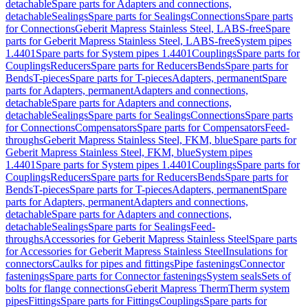
detachable
Spare parts for Adapters and connections,
detachable
Sealings
Spare parts for Sealings
Connections
Spare parts
for Connections
Geberit Mapress Stainless Steel, LABS-free
Spare
parts for Geberit Mapress Stainless Steel, LABS-free
System pipes
1.4401
Spare parts for System pipes 1.4401
Couplings
Spare parts for
Couplings
Reducers
Spare parts for Reducers
Bends
Spare parts for
Bends
T-pieces
Spare parts for T-pieces
Adapters, permanent
Spare
parts for Adapters, permanent
Adapters and connections,
detachable
Spare parts for Adapters and connections,
detachable
Sealings
Spare parts for Sealings
Connections
Spare parts
for Connections
Compensators
Spare parts for Compensators
Feed-
throughs
Geberit Mapress Stainless Steel, FKM, blue
Spare parts for
Geberit Mapress Stainless Steel, FKM, blue
System pipes
1.4401
Spare parts for System pipes 1.4401
Couplings
Spare parts for
Couplings
Reducers
Spare parts for Reducers
Bends
Spare parts for
Bends
T-pieces
Spare parts for T-pieces
Adapters, permanent
Spare
parts for Adapters, permanent
Adapters and connections,
detachable
Spare parts for Adapters and connections,
detachable
Sealings
Spare parts for Sealings
Feed-
throughs
Accessories for Geberit Mapress Stainless Steel
Spare parts
for Accessories for Geberit Mapress Stainless Steel
Insulations for
connectors
Caulks for pipes and fittings
Pipe fastenings
Connector
fastenings
Spare parts for Connector fastenings
System seals
Sets of
bolts for flange connections
Geberit Mapress Therm
Therm system
pipes
Fittings
Spare parts for Fittings
Couplings
Spare parts for