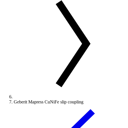
Geberit Mapress CuNiFe slip coupling