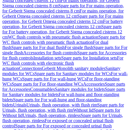
Sigma concealed cisterns 12 cm
For mains operation, for Geberit
Sigma concealed cisterns 8 cm
Spare parts for For mains operation,
for Geberit Sigma concealed cisterns 8 cm
For mains operation, for
Geberit Omega concealed cisterns 12 cm
Spare parts for For mains
operation, for Geberit Omega concealed cisterns 12 cm
For battery
operation, for Geberit Sigma concealed cisterns 12 cm
Spare parts
for For battery operation, for Geberit Sigma concealed cisterns 12
cm
WC flush controls with pneumatic flush actuation
Spare parts for
WC flush controls with pneumatic flush actuation
For dual
flush
Spare parts for For dual flush
For single flush
Spare parts for For
single flush
Accessories for flush controls
Spare parts for Accessories
for flush controls
Installation sets
Spare parts for Installation sets
For
WC flush controls with electronic flush
actuation
Connections
Geberit Monolith sanitary modules
Sanitary
modules for WCs
Spare parts for Sanitary modules for WCs
For wall-
hung WCs
Spare parts for For wall-hung WCs
For floor-standing
WCs
Spare parts for For floor-standing WCs
Accessories
Spare parts
for Accessories
Consumables
Sanitary modules for bidets
Spare parts
for Sanitary modules for bidets
For wall-hung and floor-standing
bidets
Spare parts for For wall-hung and floor-standing
bidets
Urinals
Urinals, flush operation, with flush rim
Spare parts for
Urinals, flush operation, with flush rim
Without lid
Spare parts for
Without lid
Urinals, flush operation, rimless
Spare parts for Urinals,
flush operation, rimless
For exposed or concealed urinal flush
control
Spare parts for For exposed or concealed urinal flush