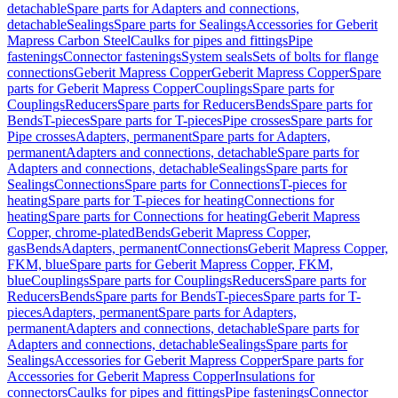
detachable
Spare parts for Adapters and connections,
detachable
Sealings
Spare parts for Sealings
Accessories for Geberit
Mapress Carbon Steel
Caulks for pipes and fittings
Pipe
fastenings
Connector fastenings
System seals
Sets of bolts for flange
connections
Geberit Mapress Copper
Geberit Mapress Copper
Spare
parts for Geberit Mapress Copper
Couplings
Spare parts for
Couplings
Reducers
Spare parts for Reducers
Bends
Spare parts for
Bends
T-pieces
Spare parts for T-pieces
Pipe crosses
Spare parts for
Pipe crosses
Adapters, permanent
Spare parts for Adapters,
permanent
Adapters and connections, detachable
Spare parts for
Adapters and connections, detachable
Sealings
Spare parts for
Sealings
Connections
Spare parts for Connections
T-pieces for
heating
Spare parts for T-pieces for heating
Connections for
heating
Spare parts for Connections for heating
Geberit Mapress
Copper, chrome-plated
Bends
Geberit Mapress Copper,
gas
Bends
Adapters, permanent
Connections
Geberit Mapress Copper,
FKM, blue
Spare parts for Geberit Mapress Copper, FKM,
blue
Couplings
Spare parts for Couplings
Reducers
Spare parts for
Reducers
Bends
Spare parts for Bends
T-pieces
Spare parts for T-
pieces
Adapters, permanent
Spare parts for Adapters,
permanent
Adapters and connections, detachable
Spare parts for
Adapters and connections, detachable
Sealings
Spare parts for
Sealings
Accessories for Geberit Mapress Copper
Spare parts for
Accessories for Geberit Mapress Copper
Insulations for
connectors
Caulks for pipes and fittings
Pipe fastenings
Connector