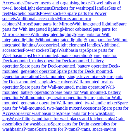
Accessories
Drawer inserts and organising boxes
Towel rails and
towel hooks
Light elements
Brackets for washtops
Handles
Sets of
feet
Magnetic boards
Power sockets
Spare parts for Power
sockets
Additional accessories
Mirrors and mirror
cabinets
Mirrors
Spare parts for Mirrors
With integrated lighting
Spare
parts for With integrated lighting
Mirror cabinets
Spare parts for
Mirror cabinets
With integrated lighting
Spare parts for With
integrated lighting
Without integrated lighting
Spare parts for Without
integrated lighting
Accessories
Light elements
Handles
Additional
accessories
Power sockets
Taps
Washbasin taps
Spare parts for
Washbasin taps
Deck-mounted, mains operation
Spare parts for
Deck-mounted, mains operation
Deck-mounted, battery
operation
Spare parts for Deck-mounted, battery operation
Deck-
mounted, generator operation
Spare parts for Deck-mounted,
generator operation
Deck-mounted, single-lever mixers
Spare parts
for Deck-mounted, single-lever mixers
Wall-mounted, mains
operation
Spare parts for Wall-mounted, mains operation
Wall-
mounted, battery operation
Spare parts for Wall-mounted, battery
operation
Wall-mounted, generator operation
Spare parts for Wall-
mounted, generator operation
Wall-mounted, two-handle mixer
Spare
parts for Wall-mounted, two-handle mixer
Accessories
Spare parts for
Accessories
For washbasin taps
Spare parts for For washbasin
taps
Waste fittings and traps for washplaces and kitchen sinks
Drain
assemblies for washbasins
Spare parts for Drain assemblies for
washbasins
P-traps
Spare parts for P-traps
P-traps, space-saving