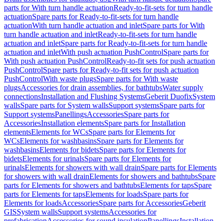
parts for With turn handle actuation
Ready-to-fit-sets for turn handle
actuation
Spare parts for Ready-to-fit-sets for turn handle
actuation
With turn handle actuation and inlet
Spare parts for With
turn handle actuation and inlet
Ready-to-fit-sets for turn handle
actuation and inlet
Spare parts for Ready-to-fit-sets for turn handle
actuation and inlet
With push actuation PushControl
Spare parts for
With push actuation PushControl
Ready-to-fit sets for push actuation
PushControl
Spare parts for Ready-to-fit sets for push actuation
PushControl
With waste plugs
Spare parts for With waste
plugs
Accessories for drain assemblies, for bathtubs
Water supply
connections
Installation and Flushing Systems
Geberit Duofix
System
walls
Spare parts for System walls
Support systems
Spare parts for
Support systems
Panellings
Accessories
Spare parts for
Accessories
Installation elements
Spare parts for Installation
elements
Elements for WCs
Spare parts for Elements for
WCs
Elements for washbasins
Spare parts for Elements for
washbasins
Elements for bidets
Spare parts for Elements for
bidets
Elements for urinals
Spare parts for Elements for
urinals
Elements for showers with wall drain
Spare parts for Elements
for showers with wall drain
Elements for showers and bathtubs
Spare
parts for Elements for showers and bathtubs
Elements for taps
Spare
parts for Elements for taps
Elements for loads
Spare parts for
Elements for loads
Accessories
Spare parts for Accessories
Geberit
GIS
System walls
Support systems
Accessories for
prefabrication
Accessories for sound insulation
Panellings
Installation