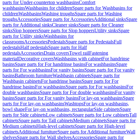
parts for Under-countertop washbasins
Comfort
washbasins
Washbasins for children
Spare parts for Washbasins for
children
Washbasins
Washing troughs
Spare parts for Washing
troughs
Accessories
Spare parts for Accessories
Additional sinks
Spare
parts for Additional sinks
Cleaner sinks
Spare parts for Cleaner
sinks
Slop hoppers
Spare parts for Slop hoppers
Utility sinks
Spare
parts for Utility sinks
Washbasins for
classrooms
Accessories
Pedestals
Spare parts for Pedestals
Full
pedestals
Half pedestals
Spare parts for Half
pedestals
Accessories
Drain covers
Towel rail
Fastening
material
Decorative covers
Washbasins with cabinet
For handrinse
basins
Spare parts for For handrinse basins
For washbasins
Spare
parts for For washbasins
For vanity basins
Spare parts for For vanity
basins
Bathroom furniture
Washbasin cabinets
Spare parts for
Washbasin cabinets
For handrinse basins
Spare parts for For
handrinse basins
For washbasins
Spare parts for For washbasins
For
double washbasins
Spare parts for For double washbasins
For vanity
basins
Spare parts for For vanity basins
For lay-on washbasins
Spare
parts for For lay-on washbasins
Washtops
For lay-on washbasins,
bowl shape
For lay-on washbasins, rectangular
Side cabinets
Spare
parts for Side cabinets
Low cabinets
Spare parts for Low cabinets
Tall
cabinets
Spare parts for Tall cabinets
Medium cabinets
Spare parts for
Medium cabinets
High-level cabinets
Spare parts for High-level
cabinets
Additional furniture
Spare parts for Additional furniture
Wall
shelves
Spare parts for Wall shelves
Accessories
Spare parts for