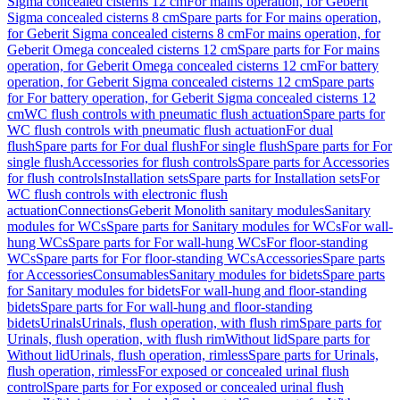
Sigma concealed cisterns 12 cm
For mains operation, for Geberit
Sigma concealed cisterns 8 cm
Spare parts for For mains operation,
for Geberit Sigma concealed cisterns 8 cm
For mains operation, for
Geberit Omega concealed cisterns 12 cm
Spare parts for For mains
operation, for Geberit Omega concealed cisterns 12 cm
For battery
operation, for Geberit Sigma concealed cisterns 12 cm
Spare parts
for For battery operation, for Geberit Sigma concealed cisterns 12
cm
WC flush controls with pneumatic flush actuation
Spare parts for
WC flush controls with pneumatic flush actuation
For dual
flush
Spare parts for For dual flush
For single flush
Spare parts for For
single flush
Accessories for flush controls
Spare parts for Accessories
for flush controls
Installation sets
Spare parts for Installation sets
For
WC flush controls with electronic flush
actuation
Connections
Geberit Monolith sanitary modules
Sanitary
modules for WCs
Spare parts for Sanitary modules for WCs
For wall-
hung WCs
Spare parts for For wall-hung WCs
For floor-standing
WCs
Spare parts for For floor-standing WCs
Accessories
Spare parts
for Accessories
Consumables
Sanitary modules for bidets
Spare parts
for Sanitary modules for bidets
For wall-hung and floor-standing
bidets
Spare parts for For wall-hung and floor-standing
bidets
Urinals
Urinals, flush operation, with flush rim
Spare parts for
Urinals, flush operation, with flush rim
Without lid
Spare parts for
Without lid
Urinals, flush operation, rimless
Spare parts for Urinals,
flush operation, rimless
For exposed or concealed urinal flush
control
Spare parts for For exposed or concealed urinal flush