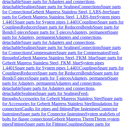
detachable
Spare parts for Adapters and connections,
detachable
Sealings
Spare parts for Sealings
Connections
Spare parts
for Connections
Geberit Mapress Stainless Steel, LABS-free
Spare
parts for Geberit Mapress Stainless Steel, LABS-free
System pipes
1.4401
Spare parts for System pipes 1.4401
Couplings
Spare parts for
Couplings
Reducers
Spare parts for Reducers
Bends
Spare parts for
Bends
T-pieces
Spare parts for T-pieces
Adapters, permanent
Spare
parts for Adapters, permanent
Adapters and connections,
detachable
Spare parts for Adapters and connections,
detachable
Sealings
Spare parts for Sealings
Connections
Spare parts
for Connections
Compensators
Spare parts for Compensators
Feed-
throughs
Geberit Mapress Stainless Steel, FKM, blue
Spare parts for
Geberit Mapress Stainless Steel, FKM, blue
System pipes
1.4401
Spare parts for System pipes 1.4401
Couplings
Spare parts for
Couplings
Reducers
Spare parts for Reducers
Bends
Spare parts for
Bends
T-pieces
Spare parts for T-pieces
Adapters, permanent
Spare
parts for Adapters, permanent
Adapters and connections,
detachable
Spare parts for Adapters and connections,
detachable
Sealings
Spare parts for Sealings
Feed-
throughs
Accessories for Geberit Mapress Stainless Steel
Spare parts
for Accessories for Geberit Mapress Stainless Steel
Insulations for
connectors
Caulks for pipes and fittings
Pipe fastenings
Connector
fastenings
Spare parts for Connector fastenings
System seals
Sets of
bolts for flange connections
Geberit Mapress Therm
Therm system
pipes
Fittings
Spare parts for Fittings
Couplings
Spare parts for