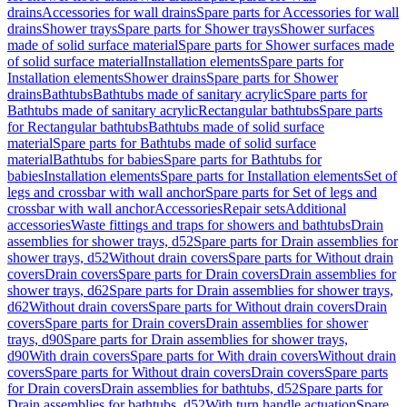
drains
Accessories for wall drains
Spare parts for Accessories for wall
drains
Shower trays
Spare parts for Shower trays
Shower surfaces
made of solid surface material
Spare parts for Shower surfaces made
of solid surface material
Installation elements
Spare parts for
Installation elements
Shower drains
Spare parts for Shower
drains
Bathtubs
Bathtubs made of sanitary acrylic
Spare parts for
Bathtubs made of sanitary acrylic
Rectangular bathtubs
Spare parts
for Rectangular bathtubs
Bathtubs made of solid surface
material
Spare parts for Bathtubs made of solid surface
material
Bathtubs for babies
Spare parts for Bathtubs for
babies
Installation elements
Spare parts for Installation elements
Set of
legs and crossbar with wall anchor
Spare parts for Set of legs and
crossbar with wall anchor
Accessories
Repair sets
Additional
accessories
Waste fittings and traps for showers and bathtubs
Drain
assemblies for shower trays, d52
Spare parts for Drain assemblies for
shower trays, d52
Without drain covers
Spare parts for Without drain
covers
Drain covers
Spare parts for Drain covers
Drain assemblies for
shower trays, d62
Spare parts for Drain assemblies for shower trays,
d62
Without drain covers
Spare parts for Without drain covers
Drain
covers
Spare parts for Drain covers
Drain assemblies for shower
trays, d90
Spare parts for Drain assemblies for shower trays,
d90
With drain covers
Spare parts for With drain covers
Without drain
covers
Spare parts for Without drain covers
Drain covers
Spare parts
for Drain covers
Drain assemblies for bathtubs, d52
Spare parts for
Drain assemblies for bathtubs, d52
With turn handle actuation
Spare