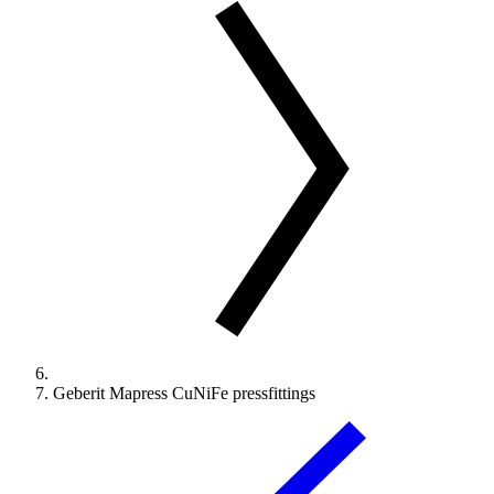
Geberit Mapress CuNiFe pressfittings