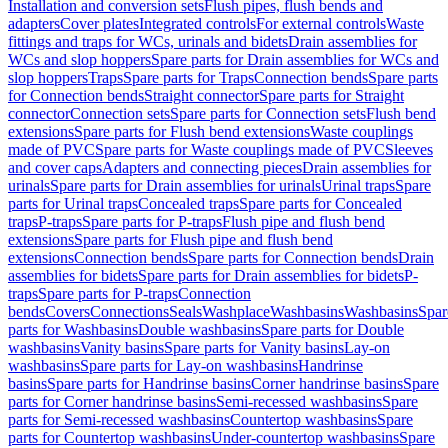
Installation and conversion sets
Flush pipes, flush bends and
adapters
Cover plates
Integrated controls
For external controls
Waste
fittings and traps for WCs, urinals and bidets
Drain assemblies for
WCs and slop hoppers
Spare parts for Drain assemblies for WCs and
slop hoppers
Traps
Spare parts for Traps
Connection bends
Spare parts
for Connection bends
Straight connector
Spare parts for Straight
connector
Connection sets
Spare parts for Connection sets
Flush bend
extensions
Spare parts for Flush bend extensions
Waste couplings
made of PVC
Spare parts for Waste couplings made of PVC
Sleeves
and cover caps
Adapters and connecting pieces
Drain assemblies for
urinals
Spare parts for Drain assemblies for urinals
Urinal traps
Spare
parts for Urinal traps
Concealed traps
Spare parts for Concealed
traps
P-traps
Spare parts for P-traps
Flush pipe and flush bend
extensions
Spare parts for Flush pipe and flush bend
extensions
Connection bends
Spare parts for Connection bends
Drain
assemblies for bidets
Spare parts for Drain assemblies for bidets
P-
traps
Spare parts for P-traps
Connection
bends
Covers
Connections
Seals
Washplace
Washbasins
Washbasins
Spar
parts for Washbasins
Double washbasins
Spare parts for Double
washbasins
Vanity basins
Spare parts for Vanity basins
Lay-on
washbasins
Spare parts for Lay-on washbasins
Handrinse
basins
Spare parts for Handrinse basins
Corner handrinse basins
Spare
parts for Corner handrinse basins
Semi-recessed washbasins
Spare
parts for Semi-recessed washbasins
Countertop washbasins
Spare
parts for Countertop washbasins
Under-countertop washbasins
Spare