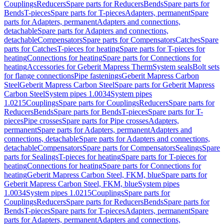
Couplings
Reducers
Spare parts for Reducers
Bends
Spare parts for
Bends
T-pieces
Spare parts for T-pieces
Adapters, permanent
Spare
parts for Adapters, permanent
Adapters and connections,
detachable
Spare parts for Adapters and connections,
detachable
Compensators
Spare parts for Compensators
Catches
Spare
parts for Catches
T-pieces for heating
Spare parts for T-pieces for
heating
Connections for heating
Spare parts for Connections for
heating
Accessories for Geberit Mapress Therm
System seals
Bolt sets
for flange connections
Pipe fastenings
Geberit Mapress Carbon
Steel
Geberit Mapress Carbon Steel
Spare parts for Geberit Mapress
Carbon Steel
System pipes 1.0034
System pipes
1.0215
Couplings
Spare parts for Couplings
Reducers
Spare parts for
Reducers
Bends
Spare parts for Bends
T-pieces
Spare parts for T-
pieces
Pipe crosses
Spare parts for Pipe crosses
Adapters,
permanent
Spare parts for Adapters, permanent
Adapters and
connections, detachable
Spare parts for Adapters and connections,
detachable
Compensators
Spare parts for Compensators
Sealings
Spare
parts for Sealings
T-pieces for heating
Spare parts for T-pieces for
heating
Connections for heating
Spare parts for Connections for
heating
Geberit Mapress Carbon Steel, FKM, blue
Spare parts for
Geberit Mapress Carbon Steel, FKM, blue
System pipes
1.0034
System pipes 1.0215
Couplings
Spare parts for
Couplings
Reducers
Spare parts for Reducers
Bends
Spare parts for
Bends
T-pieces
Spare parts for T-pieces
Adapters, permanent
Spare
parts for Adapters, permanent
Adapters and connections,