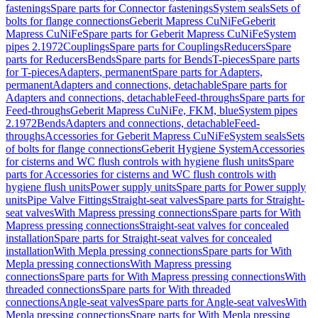
fastenings
Spare parts for Connector fastenings
System seals
Sets of
bolts for flange connections
Geberit Mapress CuNiFe
Geberit
Mapress CuNiFe
Spare parts for Geberit Mapress CuNiFe
System
pipes 2.1972
Couplings
Spare parts for Couplings
Reducers
Spare
parts for Reducers
Bends
Spare parts for Bends
T-pieces
Spare parts
for T-pieces
Adapters, permanent
Spare parts for Adapters,
permanent
Adapters and connections, detachable
Spare parts for
Adapters and connections, detachable
Feed-throughs
Spare parts for
Feed-throughs
Geberit Mapress CuNiFe, FKM, blue
System pipes
2.1972
Bends
Adapters and connections, detachable
Feed-
throughs
Accessories for Geberit Mapress CuNiFe
System seals
Sets
of bolts for flange connections
Geberit Hygiene System
Accessories
for cisterns and WC flush controls with hygiene flush units
Spare
parts for Accessories for cisterns and WC flush controls with
hygiene flush units
Power supply units
Spare parts for Power supply
units
Pipe Valve Fittings
Straight-seat valves
Spare parts for Straight-
seat valves
With Mapress pressing connections
Spare parts for With
Mapress pressing connections
Straight-seat valves for concealed
installation
Spare parts for Straight-seat valves for concealed
installation
With Mepla pressing connections
Spare parts for With
Mepla pressing connections
With Mapress pressing
connections
Spare parts for With Mapress pressing connections
With
threaded connections
Spare parts for With threaded
connections
Angle-seat valves
Spare parts for Angle-seat valves
With
Mepla pressing connections
Spare parts for With Mepla pressing