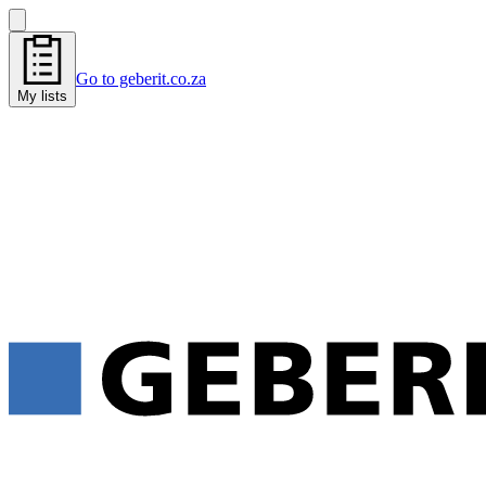
Go to geberit.co.za
My lists