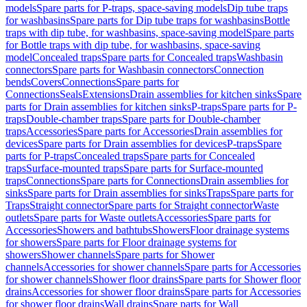
models
Spare parts for P-traps, space-saving models
Dip tube traps
for washbasins
Spare parts for Dip tube traps for washbasins
Bottle
traps with dip tube, for washbasins, space-saving model
Spare parts
for Bottle traps with dip tube, for washbasins, space-saving
model
Concealed traps
Spare parts for Concealed traps
Washbasin
connectors
Spare parts for Washbasin connectors
Connection
bends
Covers
Connections
Spare parts for
Connections
Seals
Extensions
Drain assemblies for kitchen sinks
Spare
parts for Drain assemblies for kitchen sinks
P-traps
Spare parts for P-
traps
Double-chamber traps
Spare parts for Double-chamber
traps
Accessories
Spare parts for Accessories
Drain assemblies for
devices
Spare parts for Drain assemblies for devices
P-traps
Spare
parts for P-traps
Concealed traps
Spare parts for Concealed
traps
Surface-mounted traps
Spare parts for Surface-mounted
traps
Connections
Spare parts for Connections
Drain assemblies for
sinks
Spare parts for Drain assemblies for sinks
Traps
Spare parts for
Traps
Straight connector
Spare parts for Straight connector
Waste
outlets
Spare parts for Waste outlets
Accessories
Spare parts for
Accessories
Showers and bathtubs
Showers
Floor drainage systems
for showers
Spare parts for Floor drainage systems for
showers
Shower channels
Spare parts for Shower
channels
Accessories for shower channels
Spare parts for Accessories
for shower channels
Shower floor drains
Spare parts for Shower floor
drains
Accessories for shower floor drains
Spare parts for Accessories
for shower floor drains
Wall drains
Spare parts for Wall