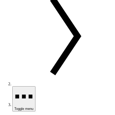
Toggle menu