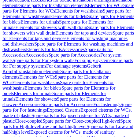
elements
Spare parts for Installation elements
Elements for WCs
Spare
parts for Elements for WCs
Elements for washbasins
Spare parts for
Elements for washbasins
Elements for bidets
Spare parts for Elements
for bidets
Elements for urinals
Spare parts for Elements for
urinals
Elements for showers with wall drain
Spare parts for Elements
for showers with wall drain
Elements for taps and devices
Spare parts
for Elements for taps and devices
Elements for washing machines
and dishwashers
Spare parts for Elements for washing machines and
dishwashers
Elements for loads
Accessories
Spare parts for
Accessories
Accessories
Spare parts for Accessories
For system
walls
Spare parts for For system walls
For supply systems
Spare parts
for For supply systems
For drainage systems
Geberit
Kombifix
Installation elements
Spare parts for Installation
elements
Elements for WCs
Spare parts for Elements for
WCs
Elements for washbasins
Spare parts for Elements for
washbasins
Elements for bidets
Spare parts for Elements for
bidets
Elements for urinals
Spare parts for Elements for
urinals
Elements for showers
Spare parts for Elements for
showers
Accessories
Spare parts for Accessories
For fastenings
Spare
parts for For fastenings
Exposed Cisterns
Exposed cisterns for WCs,
made of plastic
Spare parts for Exposed cisterns for WCs, made of
plastic
Close-coupled
Spare parts for Close-coupled
High-level
Spare
parts for High-level
Low and half-high level
Spare parts for Low and
half-high level
Exposed cisterns for WCs, made of sanitary