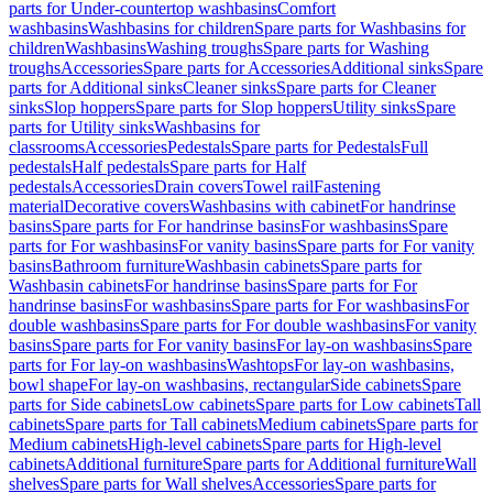
parts for Under-countertop washbasins
Comfort
washbasins
Washbasins for children
Spare parts for Washbasins for
children
Washbasins
Washing troughs
Spare parts for Washing
troughs
Accessories
Spare parts for Accessories
Additional sinks
Spare
parts for Additional sinks
Cleaner sinks
Spare parts for Cleaner
sinks
Slop hoppers
Spare parts for Slop hoppers
Utility sinks
Spare
parts for Utility sinks
Washbasins for
classrooms
Accessories
Pedestals
Spare parts for Pedestals
Full
pedestals
Half pedestals
Spare parts for Half
pedestals
Accessories
Drain covers
Towel rail
Fastening
material
Decorative covers
Washbasins with cabinet
For handrinse
basins
Spare parts for For handrinse basins
For washbasins
Spare
parts for For washbasins
For vanity basins
Spare parts for For vanity
basins
Bathroom furniture
Washbasin cabinets
Spare parts for
Washbasin cabinets
For handrinse basins
Spare parts for For
handrinse basins
For washbasins
Spare parts for For washbasins
For
double washbasins
Spare parts for For double washbasins
For vanity
basins
Spare parts for For vanity basins
For lay-on washbasins
Spare
parts for For lay-on washbasins
Washtops
For lay-on washbasins,
bowl shape
For lay-on washbasins, rectangular
Side cabinets
Spare
parts for Side cabinets
Low cabinets
Spare parts for Low cabinets
Tall
cabinets
Spare parts for Tall cabinets
Medium cabinets
Spare parts for
Medium cabinets
High-level cabinets
Spare parts for High-level
cabinets
Additional furniture
Spare parts for Additional furniture
Wall
shelves
Spare parts for Wall shelves
Accessories
Spare parts for