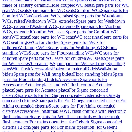
made of sanitary ceramic
Close-coupled
WC seats
Spare parts for WC
seats
WC seats
Spare parts for WC seats
Comfort WCs
Spare parts for
Comfort WCs
Washdown WCs, raised
Spare parts for Washdown
WCs, raised
Washdown WCs, extended
Spare parts for Washdown
WCs, extended
Washout WCs, extended
Spare parts for Washout
WCs, extended
Comfort WC seats
Spare parts for Comfort WC
seats
WC seats
Spare parts for WC seats
WC seat rings
Spare parts for
WC seat rings
WCs for children
Spare parts for WCs for
children
Wall-hung WCs
Spare parts for Wall-hung WCs
Floor-
standing WCs
Spare parts for Floor-standing WCs
WC seats for
children
Spare parts for WC seats for children
WC seats
Spare parts
for WC seats
WC seat rings
Spare parts for WC seat rings
Squatting
pans
With flush
Accessories
Fastening material
Bidets
Wall-hung
bidets
Spare parts for Wall-hung bidets
Floor-standing bidets
Spare
parts for Floor-standing bidets
Accessories
Spare parts for
Accessories
Actuator plates and WC flush controls
Actuator
plates
Spare parts for Actuator plates
For Sigma concealed
cisterns
Spare parts for For Sigma concealed cisterns
For Omega
concealed cisterns
Spare parts for For Omega concealed cisterns
For
Alpha concealed cisterns
Spare parts for For Alpha concealed
cisterns
Accessories
Consumables
WC flush controls with electronic
flush actuation
Spare parts for WC flush controls with electronic
flush actuation
For mains operation, for Geberit Sigma concealed
cisterns 12 cm
Spare parts for For mains operation, for Geberit