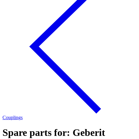
Couplings
Spare parts for: Geberit