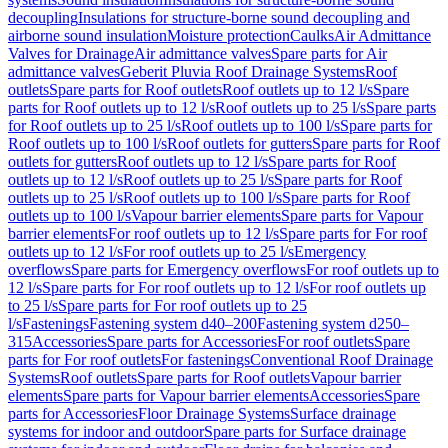
decoupling
Insulations for structure-borne sound decoupling and
airborne sound insulation
Moisture protection
Caulks
Air Admittance
Valves for Drainage
Air admittance valves
Spare parts for Air
admittance valves
Geberit Pluvia Roof Drainage Systems
Roof
outlets
Spare parts for Roof outlets
Roof outlets up to 12 l/s
Spare
parts for Roof outlets up to 12 l/s
Roof outlets up to 25 l/s
Spare parts
for Roof outlets up to 25 l/s
Roof outlets up to 100 l/s
Spare parts for
Roof outlets up to 100 l/s
Roof outlets for gutters
Spare parts for Roof
outlets for gutters
Roof outlets up to 12 l/s
Spare parts for Roof
outlets up to 12 l/s
Roof outlets up to 25 l/s
Spare parts for Roof
outlets up to 25 l/s
Roof outlets up to 100 l/s
Spare parts for Roof
outlets up to 100 l/s
Vapour barrier elements
Spare parts for Vapour
barrier elements
For roof outlets up to 12 l/s
Spare parts for For roof
outlets up to 12 l/s
For roof outlets up to 25 l/s
Emergency
overflows
Spare parts for Emergency overflows
For roof outlets up to
12 l/s
Spare parts for For roof outlets up to 12 l/s
For roof outlets up
to 25 l/s
Spare parts for For roof outlets up to 25
l/s
Fastenings
Fastening system d40–200
Fastening system d250–
315
Accessories
Spare parts for Accessories
For roof outlets
Spare
parts for For roof outlets
For fastenings
Conventional Roof Drainage
Systems
Roof outlets
Spare parts for Roof outlets
Vapour barrier
elements
Spare parts for Vapour barrier elements
Accessories
Spare
parts for Accessories
Floor Drainage Systems
Surface drainage
systems for indoor and outdoor
Spare parts for Surface drainage