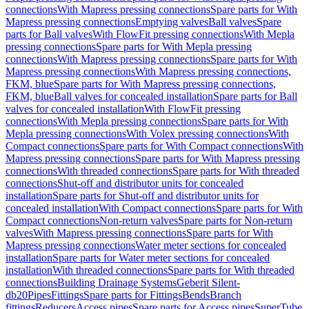
connections
With Mapress pressing connections
Spare parts for With
Mapress pressing connections
Emptying valves
Ball valves
Spare
parts for Ball valves
With FlowFit pressing connections
With Mepla
pressing connections
Spare parts for With Mepla pressing
connections
With Mapress pressing connections
Spare parts for With
Mapress pressing connections
With Mapress pressing connections,
FKM, blue
Spare parts for With Mapress pressing connections,
FKM, blue
Ball valves for concealed installation
Spare parts for Ball
valves for concealed installation
With FlowFit pressing
connections
With Mepla pressing connections
Spare parts for With
Mepla pressing connections
With Volex pressing connections
With
Compact connections
Spare parts for With Compact connections
With
Mapress pressing connections
Spare parts for With Mapress pressing
connections
With threaded connections
Spare parts for With threaded
connections
Shut-off and distributor units for concealed
installation
Spare parts for Shut-off and distributor units for
concealed installation
With Compact connections
Spare parts for With
Compact connections
Non-return valves
Spare parts for Non-return
valves
With Mapress pressing connections
Spare parts for With
Mapress pressing connections
Water meter sections for concealed
installation
Spare parts for Water meter sections for concealed
installation
With threaded connections
Spare parts for With threaded
connections
Building Drainage Systems
Geberit Silent-
db20
Pipes
Fittings
Spare parts for Fittings
Bends
Branch
fittings
Reducers
Access pipes
Spare parts for Access pipes
SuperTube