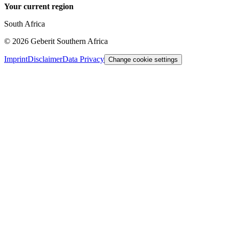
Your current region
South Africa
©
2026
Geberit Southern Africa
Imprint
Disclaimer
Data Privacy
Change cookie settings