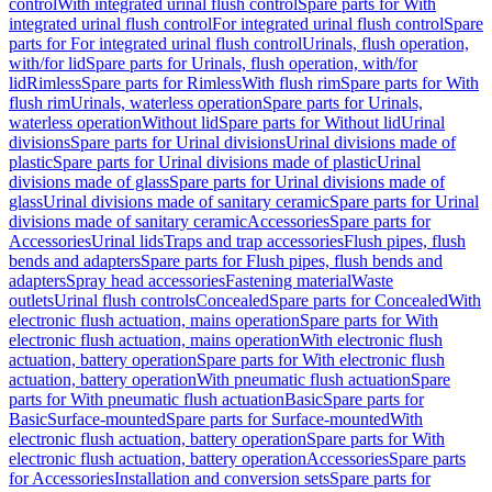
control
With integrated urinal flush control
Spare parts for With
integrated urinal flush control
For integrated urinal flush control
Spare
parts for For integrated urinal flush control
Urinals, flush operation,
with/for lid
Spare parts for Urinals, flush operation, with/for
lid
Rimless
Spare parts for Rimless
With flush rim
Spare parts for With
flush rim
Urinals, waterless operation
Spare parts for Urinals,
waterless operation
Without lid
Spare parts for Without lid
Urinal
divisions
Spare parts for Urinal divisions
Urinal divisions made of
plastic
Spare parts for Urinal divisions made of plastic
Urinal
divisions made of glass
Spare parts for Urinal divisions made of
glass
Urinal divisions made of sanitary ceramic
Spare parts for Urinal
divisions made of sanitary ceramic
Accessories
Spare parts for
Accessories
Urinal lids
Traps and trap accessories
Flush pipes, flush
bends and adapters
Spare parts for Flush pipes, flush bends and
adapters
Spray head accessories
Fastening material
Waste
outlets
Urinal flush controls
Concealed
Spare parts for Concealed
With
electronic flush actuation, mains operation
Spare parts for With
electronic flush actuation, mains operation
With electronic flush
actuation, battery operation
Spare parts for With electronic flush
actuation, battery operation
With pneumatic flush actuation
Spare
parts for With pneumatic flush actuation
Basic
Spare parts for
Basic
Surface-mounted
Spare parts for Surface-mounted
With
electronic flush actuation, battery operation
Spare parts for With
electronic flush actuation, battery operation
Accessories
Spare parts
for Accessories
Installation and conversion sets
Spare parts for