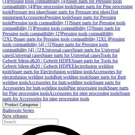
[3]
Pressing tools compatibility [4]
Spare parts for Pressing tools
compatibility [4]
Pipe processing tools
Spare parts for Pipe processing
tools
Pressure test plugs
Spare parts for Pressure test plugs
Test
equipment
Accessories
Pressing tools
Spare parts for Pressing
tools
Pressing tools compatibility [1]
Spare parts for Pressing tools
compatibility [1]
Pressing tools compatibility [2]
Spare parts for
Pressing tools compatibility [2]
Pressing tools compatibility
[2XL]
Spare parts for Pressing tools compatibility [2XL]
Pressing
tools compatibility [4] / [2]
Spare parts for Pressing tools
compatibility [4] / [2]
Universal cases
Spare parts for Universal
cases
Universal cases
Spare parts for Universal cases
Tools for
Geberit Silent-db20 / Geberit HDPE
Spare parts for Tools for
Geberit Silent-db20 / Geberit HDPE
Electrofusion welding
tools
Spare parts for Electrofusion welding tools
Accessories for
electrofusion welding tools
Butt welding tools
Spare parts for Butt
welding tools
Accessories for butt-welding tools
Spare parts for
Accessories for butt-welding tools
Pipe processing tools
Spare parts
for Pipe processing tools
Accessories for pipe processing tools
Spare
parts for Accessories for pipe processing tools
Product Categories
Bathroom Series
New releases