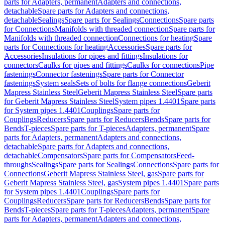
parts for Adapters, permanent
Adapters and connections,
detachable
Spare parts for Adapters and connections,
detachable
Sealings
Spare parts for Sealings
Connections
Spare parts
for Connections
Manifolds with threaded connection
Spare parts for
Manifolds with threaded connection
Connections for heating
Spare
parts for Connections for heating
Accessories
Spare parts for
Accessories
Insulations for pipes and fittings
Insulations for
connectors
Caulks for pipes and fittings
Caulks for connections
Pipe
fastenings
Connector fastenings
Spare parts for Connector
fastenings
System seals
Sets of bolts for flange connections
Geberit
Mapress Stainless Steel
Geberit Mapress Stainless Steel
Spare parts
for Geberit Mapress Stainless Steel
System pipes 1.4401
Spare parts
for System pipes 1.4401
Couplings
Spare parts for
Couplings
Reducers
Spare parts for Reducers
Bends
Spare parts for
Bends
T-pieces
Spare parts for T-pieces
Adapters, permanent
Spare
parts for Adapters, permanent
Adapters and connections,
detachable
Spare parts for Adapters and connections,
detachable
Compensators
Spare parts for Compensators
Feed-
throughs
Sealings
Spare parts for Sealings
Connections
Spare parts for
Connections
Geberit Mapress Stainless Steel, gas
Spare parts for
Geberit Mapress Stainless Steel, gas
System pipes 1.4401
Spare parts
for System pipes 1.4401
Couplings
Spare parts for
Couplings
Reducers
Spare parts for Reducers
Bends
Spare parts for
Bends
T-pieces
Spare parts for T-pieces
Adapters, permanent
Spare
parts for Adapters, permanent
Adapters and connections,