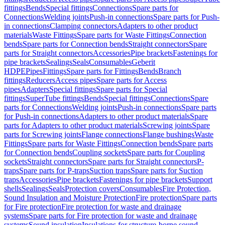
fittings
Bends
Special fittings
Connections
Spare parts for
Connections
Welding joints
Push-in connections
Spare parts for Push-
in connections
Clamping connectors
Adapters to other product
materials
Waste Fittings
Spare parts for Waste Fittings
Connection
bends
Spare parts for Connection bends
Straight connectors
Spare
parts for Straight connectors
Accessories
Pipe brackets
Fastenings for
pipe brackets
Sealings
Seals
Consumables
Geberit
HDPE
Pipes
Fittings
Spare parts for Fittings
Bends
Branch
fittings
Reducers
Access pipes
Spare parts for Access
pipes
Adapters
Special fittings
Spare parts for Special
fittings
SuperTube fittings
Bends
Special fittings
Connections
Spare
parts for Connections
Welding joints
Push-in connections
Spare parts
for Push-in connections
Adapters to other product materials
Spare
parts for Adapters to other product materials
Screwing joints
Spare
parts for Screwing joints
Flange connections
Flange bushings
Waste
Fittings
Spare parts for Waste Fittings
Connection bends
Spare parts
for Connection bends
Coupling sockets
Spare parts for Coupling
sockets
Straight connectors
Spare parts for Straight connectors
P-
traps
Spare parts for P-traps
Suction traps
Spare parts for Suction
traps
Accessories
Pipe brackets
Fastenings for pipe brackets
Support
shells
Sealings
Seals
Protection covers
Consumables
Fire Protection,
Sound Insulation and Moisture Protection
Fire protection
Spare parts
for Fire protection
Fire protection for waste and drainage
systems
Spare parts for Fire protection for waste and drainage
systems
Sound insulation
Insulations for structure-borne sound