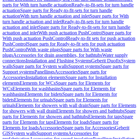
parts for With turn handle actuation
Ready-to-fit-sets for turn handle
actuation
Spare parts for Ready-to-fit-sets for turn handle
actuation
With turn handle actuation and inlet
Spare parts for With
turn handle actuation and inlet
Ready-to-fit-sets for turn handle
actuation and inlet
Spare parts for Ready-to-fit-sets for turn handle
actuation and inlet
With push actuation PushControl
Spare parts for
With push actuation PushControl
Ready-to-fit sets for push actuation
PushControl
Spare parts for Ready-to-fit sets for push actuation
PushControl
With waste plugs
Spare parts for With waste
plugs
Accessories for drain assemblies, for bathtubs
Water supply
connections
Installation and Flushing Systems
Geberit Duofix
System
walls
Spare parts for System walls
Support systems
Spare parts for
Support systems
Panellings
Accessories
Spare parts for
Accessories
Installation elements
Spare parts for Installation
elements
Elements for WCs
Spare parts for Elements for
WCs
Elements for washbasins
Spare parts for Elements for
washbasins
Elements for bidets
Spare parts for Elements for
bidets
Elements for urinals
Spare parts for Elements for
urinals
Elements for showers with wall drain
Spare parts for Elements
for showers with wall drain
Elements for showers and bathtubs
Spare
parts for Elements for showers and bathtubs
Elements for taps
Spare
parts for Elements for taps
Elements for loads
Spare parts for
Elements for loads
Accessories
Spare parts for Accessories
Geberit
GIS
System walls
Support systems
Accessories for
prefabrication
Accessories for sound insulation
Panellings
Installation