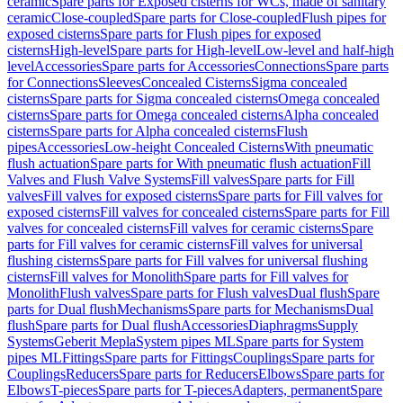
ceramic
Spare parts for Exposed cisterns for WCs, made of sanitary
ceramic
Close-coupled
Spare parts for Close-coupled
Flush pipes for
exposed cisterns
Spare parts for Flush pipes for exposed
cisterns
High-level
Spare parts for High-level
Low-level and half-high
level
Accessories
Spare parts for Accessories
Connections
Spare parts
for Connections
Sleeves
Concealed Cisterns
Sigma concealed
cisterns
Spare parts for Sigma concealed cisterns
Omega concealed
cisterns
Spare parts for Omega concealed cisterns
Alpha concealed
cisterns
Spare parts for Alpha concealed cisterns
Flush
pipes
Accessories
Low-height Concealed Cisterns
With pneumatic
flush actuation
Spare parts for With pneumatic flush actuation
Fill
Valves and Flush Valve Systems
Fill valves
Spare parts for Fill
valves
Fill valves for exposed cisterns
Spare parts for Fill valves for
exposed cisterns
Fill valves for concealed cisterns
Spare parts for Fill
valves for concealed cisterns
Fill valves for ceramic cisterns
Spare
parts for Fill valves for ceramic cisterns
Fill valves for universal
flushing cisterns
Spare parts for Fill valves for universal flushing
cisterns
Fill valves for Monolith
Spare parts for Fill valves for
Monolith
Flush valves
Spare parts for Flush valves
Dual flush
Spare
parts for Dual flush
Mechanisms
Spare parts for Mechanisms
Dual
flush
Spare parts for Dual flush
Accessories
Diaphragms
Supply
Systems
Geberit Mepla
System pipes ML
Spare parts for System
pipes ML
Fittings
Spare parts for Fittings
Couplings
Spare parts for
Couplings
Reducers
Spare parts for Reducers
Elbows
Spare parts for
Elbows
T-pieces
Spare parts for T-pieces
Adapters, permanent
Spare