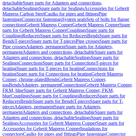
detachable
Spare parts for Adapters and connections,
detachable
Sealings
Spare parts for Sealings
Accessories for Geberit
Mapress Carbon Steel
Caulks for pipes and fittings
Pipe
fastenings
Connector fastenings
System seals
Sets of bolts for flange
connections
Geberit Mapress Copper
Geberit Mapress Copper
Spare
parts for Geberit Mapress Copper
Couplings
Spare parts for
Couplings
Reducers
Spare parts for Reducers
Bends
Spare parts for
Bends
T-pieces
Spare parts for T-pieces
Pipe crosses
Spare parts for
Pipe crosses
Adapters, permanent
Spare parts for Adapters,
permanent
Adapters and connections, detachable
Spare parts for
Adapters and connections, detachable
Sealings
Spare parts for
Sealings
Connections
Spare parts for Connections
T-pieces for
heating
Spare parts for T-pieces for heating
Connections for
heating
Spare parts for Connections for heating
Geberit Mapress
Copper, chrome-plated
Bends
Geberit Mapress Copper,
gas
Bends
Adapters, permanent
Connections
Geberit Mapress Copper,
FKM, blue
Spare parts for Geberit Mapress Copper, FKM,
blue
Couplings
Spare parts for Couplings
Reducers
Spare parts for
Reducers
Bends
Spare parts for Bends
T-pieces
Spare parts for T-
pieces
Adapters, permanent
Spare parts for Adapters,
permanent
Adapters and connections, detachable
Spare parts for
Adapters and connections, detachable
Sealings
Spare parts for
Sealings
Accessories for Geberit Mapress Copper
Spare parts for
Accessories for Geberit Mapress Copper
Insulations for
connectors
Caulks for pipes and fittings
Pipe fastenings
Connector