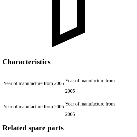
Characteristics
Year of manufacture from
Year of manufacture from
2005
2005
Year of manufacture from
Year of manufacture from
2005
2005
Related spare parts