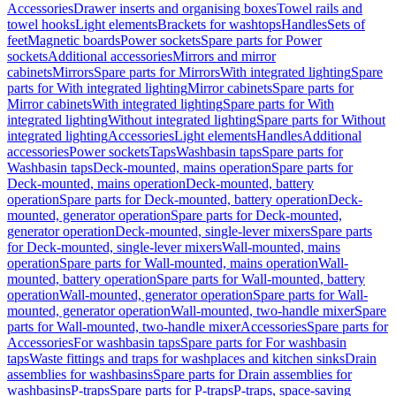
Accessories
Drawer inserts and organising boxes
Towel rails and
towel hooks
Light elements
Brackets for washtops
Handles
Sets of
feet
Magnetic boards
Power sockets
Spare parts for Power
sockets
Additional accessories
Mirrors and mirror
cabinets
Mirrors
Spare parts for Mirrors
With integrated lighting
Spare
parts for With integrated lighting
Mirror cabinets
Spare parts for
Mirror cabinets
With integrated lighting
Spare parts for With
integrated lighting
Without integrated lighting
Spare parts for Without
integrated lighting
Accessories
Light elements
Handles
Additional
accessories
Power sockets
Taps
Washbasin taps
Spare parts for
Washbasin taps
Deck-mounted, mains operation
Spare parts for
Deck-mounted, mains operation
Deck-mounted, battery
operation
Spare parts for Deck-mounted, battery operation
Deck-
mounted, generator operation
Spare parts for Deck-mounted,
generator operation
Deck-mounted, single-lever mixers
Spare parts
for Deck-mounted, single-lever mixers
Wall-mounted, mains
operation
Spare parts for Wall-mounted, mains operation
Wall-
mounted, battery operation
Spare parts for Wall-mounted, battery
operation
Wall-mounted, generator operation
Spare parts for Wall-
mounted, generator operation
Wall-mounted, two-handle mixer
Spare
parts for Wall-mounted, two-handle mixer
Accessories
Spare parts for
Accessories
For washbasin taps
Spare parts for For washbasin
taps
Waste fittings and traps for washplaces and kitchen sinks
Drain
assemblies for washbasins
Spare parts for Drain assemblies for
washbasins
P-traps
Spare parts for P-traps
P-traps, space-saving