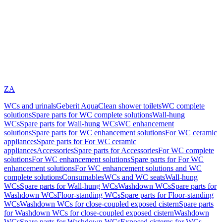
ZA
WCs and urinals
Geberit AquaClean shower toilets
WC complete
solutions
Spare parts for WC complete solutions
Wall-hung
WCs
Spare parts for Wall-hung WCs
WC enhancement
solutions
Spare parts for WC enhancement solutions
For WC ceramic
appliances
Spare parts for For WC ceramic
appliances
Accessories
Spare parts for Accessories
For WC complete
solutions
For WC enhancement solutions
Spare parts for For WC
enhancement solutions
For WC enhancement solutions and WC
complete solutions
Consumables
WCs and WC seats
Wall-hung
WCs
Spare parts for Wall-hung WCs
Washdown WCs
Spare parts for
Washdown WCs
Floor-standing WCs
Spare parts for Floor-standing
WCs
Washdown WCs for close-coupled exposed cistern
Spare parts
for Washdown WCs for close-coupled exposed cistern
Washdown
WCs
Spare parts for Washdown WCs
Exposed cisterns for WCs,