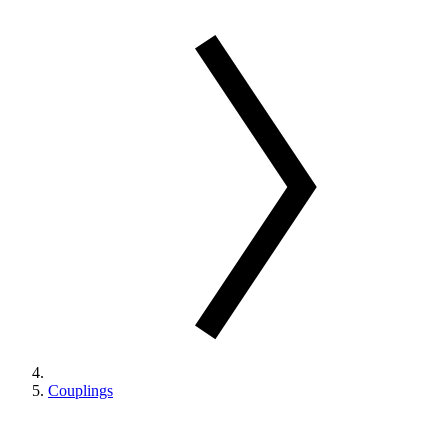
Couplings