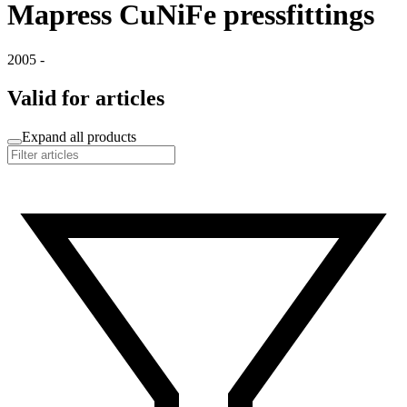
Mapress CuNiFe pressfittings
2005 -
Valid for articles
Expand all products