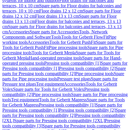
systems for indoor and outdoor
Floor drains for balconies and
terraces, 10 x 10 cm
Spare parts for Floor drains for balconies and
terraces, 10 x 10 cm
Floor drains 12 x 12 cm
Spare parts for Floor
drains 12 x 12 cm
Floor drains 13 x 13 cm
Spare parts for Floor
drains 13 x 13 cm
Floor drains for balconies and terraces, 13 x 13
cm
Spare parts for Floor drains for balconies and terraces, 13 x 13
cm
Accessories
Spare parts for Accessories
Tools, Network
Components and Software
Tools
Tools for Geberit FlowFit
Pipe
working tools
Accessories
Tools for Geberit PushFit
Spare parts for
Tools for Geberit PushFit
Pipe processing tools
Spare parts for Pipe
processing tools
Tools for Geberit Mepla
Spare parts for Tools for
Geberit Mepla
Hand-operated pressing tools
Spare parts for Hand-
operated pressing tools
Pressing tools compatibility [1]
Spare parts for
Pressing tools compatibility [1]
Pressing tools compatibility [2]
Spare
parts for Pressing tools compatibility [2]
Pipe processing tools
Spare
parts for Pipe processing tools
Pressure test plugs
Spare parts for
Pressure test plugs
Test equipment
Accessories
Tools for Geberit
Volex
Spare parts for Tools for Geberit Volex
Pressing tools
compatibility [2]
Pipe processing tools
Spare parts for Pipe processing
tools
Test equipment
Tools for Geberit Mapress
Spare parts for Tools
for Geberit Mapress
Pressing tools compatibility [1]
Spare parts for
Pressing tools compatibility [1]
Pressing tools compatibility [2]
Spare
parts for Pressing tools compatibility [2]
Pressing tools compatibility
[2XL]
Spare parts for Pressing tools compatibility [2XL]
Pressing
tools compatibility [3]
Spare parts for Pressing tools compatibility