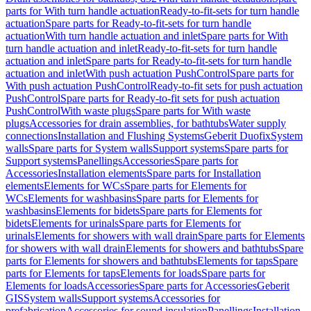
parts for With turn handle actuation
Ready-to-fit-sets for turn handle
actuation
Spare parts for Ready-to-fit-sets for turn handle
actuation
With turn handle actuation and inlet
Spare parts for With
turn handle actuation and inlet
Ready-to-fit-sets for turn handle
actuation and inlet
Spare parts for Ready-to-fit-sets for turn handle
actuation and inlet
With push actuation PushControl
Spare parts for
With push actuation PushControl
Ready-to-fit sets for push actuation
PushControl
Spare parts for Ready-to-fit sets for push actuation
PushControl
With waste plugs
Spare parts for With waste
plugs
Accessories for drain assemblies, for bathtubs
Water supply
connections
Installation and Flushing Systems
Geberit Duofix
System
walls
Spare parts for System walls
Support systems
Spare parts for
Support systems
Panellings
Accessories
Spare parts for
Accessories
Installation elements
Spare parts for Installation
elements
Elements for WCs
Spare parts for Elements for
WCs
Elements for washbasins
Spare parts for Elements for
washbasins
Elements for bidets
Spare parts for Elements for
bidets
Elements for urinals
Spare parts for Elements for
urinals
Elements for showers with wall drain
Spare parts for Elements
for showers with wall drain
Elements for showers and bathtubs
Spare
parts for Elements for showers and bathtubs
Elements for taps
Spare
parts for Elements for taps
Elements for loads
Spare parts for
Elements for loads
Accessories
Spare parts for Accessories
Geberit
GIS
System walls
Support systems
Accessories for
prefabrication
Accessories for sound insulation
Panellings
Installation