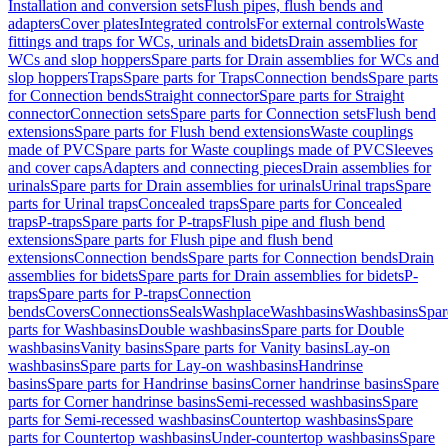
Installation and conversion sets
Flush pipes, flush bends and
adapters
Cover plates
Integrated controls
For external controls
Waste
fittings and traps for WCs, urinals and bidets
Drain assemblies for
WCs and slop hoppers
Spare parts for Drain assemblies for WCs and
slop hoppers
Traps
Spare parts for Traps
Connection bends
Spare parts
for Connection bends
Straight connector
Spare parts for Straight
connector
Connection sets
Spare parts for Connection sets
Flush bend
extensions
Spare parts for Flush bend extensions
Waste couplings
made of PVC
Spare parts for Waste couplings made of PVC
Sleeves
and cover caps
Adapters and connecting pieces
Drain assemblies for
urinals
Spare parts for Drain assemblies for urinals
Urinal traps
Spare
parts for Urinal traps
Concealed traps
Spare parts for Concealed
traps
P-traps
Spare parts for P-traps
Flush pipe and flush bend
extensions
Spare parts for Flush pipe and flush bend
extensions
Connection bends
Spare parts for Connection bends
Drain
assemblies for bidets
Spare parts for Drain assemblies for bidets
P-
traps
Spare parts for P-traps
Connection
bends
Covers
Connections
Seals
Washplace
Washbasins
Washbasins
Spar
parts for Washbasins
Double washbasins
Spare parts for Double
washbasins
Vanity basins
Spare parts for Vanity basins
Lay-on
washbasins
Spare parts for Lay-on washbasins
Handrinse
basins
Spare parts for Handrinse basins
Corner handrinse basins
Spare
parts for Corner handrinse basins
Semi-recessed washbasins
Spare
parts for Semi-recessed washbasins
Countertop washbasins
Spare
parts for Countertop washbasins
Under-countertop washbasins
Spare