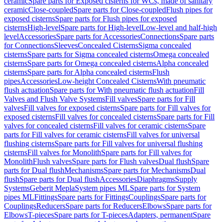
ceramic
Spare parts for Exposed cisterns for WCs, made of sanitary
ceramic
Close-coupled
Spare parts for Close-coupled
Flush pipes for
exposed cisterns
Spare parts for Flush pipes for exposed
cisterns
High-level
Spare parts for High-level
Low-level and half-high
level
Accessories
Spare parts for Accessories
Connections
Spare parts
for Connections
Sleeves
Concealed Cisterns
Sigma concealed
cisterns
Spare parts for Sigma concealed cisterns
Omega concealed
cisterns
Spare parts for Omega concealed cisterns
Alpha concealed
cisterns
Spare parts for Alpha concealed cisterns
Flush
pipes
Accessories
Low-height Concealed Cisterns
With pneumatic
flush actuation
Spare parts for With pneumatic flush actuation
Fill
Valves and Flush Valve Systems
Fill valves
Spare parts for Fill
valves
Fill valves for exposed cisterns
Spare parts for Fill valves for
exposed cisterns
Fill valves for concealed cisterns
Spare parts for Fill
valves for concealed cisterns
Fill valves for ceramic cisterns
Spare
parts for Fill valves for ceramic cisterns
Fill valves for universal
flushing cisterns
Spare parts for Fill valves for universal flushing
cisterns
Fill valves for Monolith
Spare parts for Fill valves for
Monolith
Flush valves
Spare parts for Flush valves
Dual flush
Spare
parts for Dual flush
Mechanisms
Spare parts for Mechanisms
Dual
flush
Spare parts for Dual flush
Accessories
Diaphragms
Supply
Systems
Geberit Mepla
System pipes ML
Spare parts for System
pipes ML
Fittings
Spare parts for Fittings
Couplings
Spare parts for
Couplings
Reducers
Spare parts for Reducers
Elbows
Spare parts for
Elbows
T-pieces
Spare parts for T-pieces
Adapters, permanent
Spare