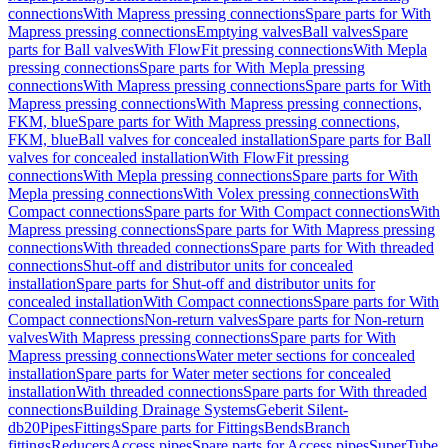
connections
With Mapress pressing connections
Spare parts for With
Mapress pressing connections
Emptying valves
Ball valves
Spare
parts for Ball valves
With FlowFit pressing connections
With Mepla
pressing connections
Spare parts for With Mepla pressing
connections
With Mapress pressing connections
Spare parts for With
Mapress pressing connections
With Mapress pressing connections,
FKM, blue
Spare parts for With Mapress pressing connections,
FKM, blue
Ball valves for concealed installation
Spare parts for Ball
valves for concealed installation
With FlowFit pressing
connections
With Mepla pressing connections
Spare parts for With
Mepla pressing connections
With Volex pressing connections
With
Compact connections
Spare parts for With Compact connections
With
Mapress pressing connections
Spare parts for With Mapress pressing
connections
With threaded connections
Spare parts for With threaded
connections
Shut-off and distributor units for concealed
installation
Spare parts for Shut-off and distributor units for
concealed installation
With Compact connections
Spare parts for With
Compact connections
Non-return valves
Spare parts for Non-return
valves
With Mapress pressing connections
Spare parts for With
Mapress pressing connections
Water meter sections for concealed
installation
Spare parts for Water meter sections for concealed
installation
With threaded connections
Spare parts for With threaded
connections
Building Drainage Systems
Geberit Silent-
db20
Pipes
Fittings
Spare parts for Fittings
Bends
Branch
fittings
Reducers
Access pipes
Spare parts for Access pipes
SuperTube