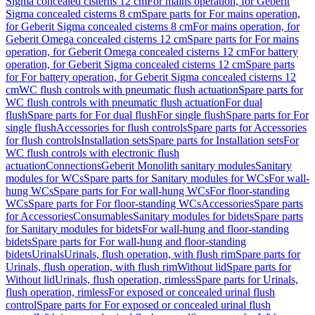
Sigma concealed cisterns 12 cm
For mains operation, for Geberit
Sigma concealed cisterns 8 cm
Spare parts for For mains operation,
for Geberit Sigma concealed cisterns 8 cm
For mains operation, for
Geberit Omega concealed cisterns 12 cm
Spare parts for For mains
operation, for Geberit Omega concealed cisterns 12 cm
For battery
operation, for Geberit Sigma concealed cisterns 12 cm
Spare parts
for For battery operation, for Geberit Sigma concealed cisterns 12
cm
WC flush controls with pneumatic flush actuation
Spare parts for
WC flush controls with pneumatic flush actuation
For dual
flush
Spare parts for For dual flush
For single flush
Spare parts for For
single flush
Accessories for flush controls
Spare parts for Accessories
for flush controls
Installation sets
Spare parts for Installation sets
For
WC flush controls with electronic flush
actuation
Connections
Geberit Monolith sanitary modules
Sanitary
modules for WCs
Spare parts for Sanitary modules for WCs
For wall-
hung WCs
Spare parts for For wall-hung WCs
For floor-standing
WCs
Spare parts for For floor-standing WCs
Accessories
Spare parts
for Accessories
Consumables
Sanitary modules for bidets
Spare parts
for Sanitary modules for bidets
For wall-hung and floor-standing
bidets
Spare parts for For wall-hung and floor-standing
bidets
Urinals
Urinals, flush operation, with flush rim
Spare parts for
Urinals, flush operation, with flush rim
Without lid
Spare parts for
Without lid
Urinals, flush operation, rimless
Spare parts for Urinals,
flush operation, rimless
For exposed or concealed urinal flush
control
Spare parts for For exposed or concealed urinal flush