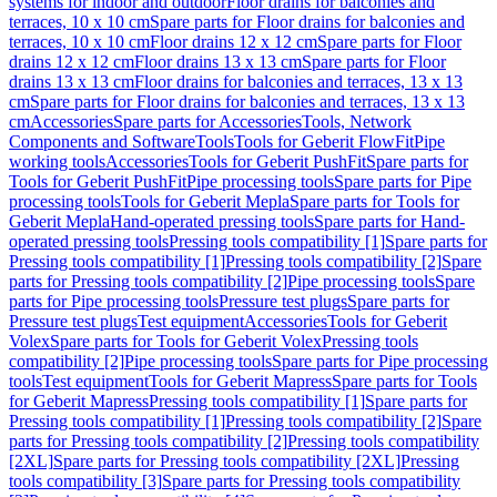
systems for indoor and outdoor
Floor drains for balconies and
terraces, 10 x 10 cm
Spare parts for Floor drains for balconies and
terraces, 10 x 10 cm
Floor drains 12 x 12 cm
Spare parts for Floor
drains 12 x 12 cm
Floor drains 13 x 13 cm
Spare parts for Floor
drains 13 x 13 cm
Floor drains for balconies and terraces, 13 x 13
cm
Spare parts for Floor drains for balconies and terraces, 13 x 13
cm
Accessories
Spare parts for Accessories
Tools, Network
Components and Software
Tools
Tools for Geberit FlowFit
Pipe
working tools
Accessories
Tools for Geberit PushFit
Spare parts for
Tools for Geberit PushFit
Pipe processing tools
Spare parts for Pipe
processing tools
Tools for Geberit Mepla
Spare parts for Tools for
Geberit Mepla
Hand-operated pressing tools
Spare parts for Hand-
operated pressing tools
Pressing tools compatibility [1]
Spare parts for
Pressing tools compatibility [1]
Pressing tools compatibility [2]
Spare
parts for Pressing tools compatibility [2]
Pipe processing tools
Spare
parts for Pipe processing tools
Pressure test plugs
Spare parts for
Pressure test plugs
Test equipment
Accessories
Tools for Geberit
Volex
Spare parts for Tools for Geberit Volex
Pressing tools
compatibility [2]
Pipe processing tools
Spare parts for Pipe processing
tools
Test equipment
Tools for Geberit Mapress
Spare parts for Tools
for Geberit Mapress
Pressing tools compatibility [1]
Spare parts for
Pressing tools compatibility [1]
Pressing tools compatibility [2]
Spare
parts for Pressing tools compatibility [2]
Pressing tools compatibility
[2XL]
Spare parts for Pressing tools compatibility [2XL]
Pressing
tools compatibility [3]
Spare parts for Pressing tools compatibility