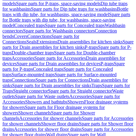
models
Spare parts for P-traps, space-saving models
Dip tube traps
for washbasins
Spare parts for Dip tube traps for washbasins
Bottle
traps with dip tube, for washbasins, space-saving model
Spare parts
for Bottle traps with dip tube, for washbasins, space-saving
model
Concealed traps
Spare parts for Concealed traps
Washbasin
connectors
Spare parts for Washbasin connectors
Connection
bends
Covers
Connections
Spare parts for
Connections
Seals
Extensions
Drain assemblies for kitchen sinks
Spare
parts for Drain assemblies for kitchen sinks
P-traps
Spare parts for P-
traps
Double-chamber traps
Spare parts for Double-chamber
traps
Accessories
Spare parts for Accessories
Drain assemblies for
devices
Spare parts for Drain assemblies for devices
P-traps
Spare
parts for P-traps
Concealed traps
Spare parts for Concealed
traps
Surface-mounted traps
Spare parts for Surface-mounted
traps
Connections
Spare parts for Connections
Drain assemblies for
sinks
Spare parts for Drain assemblies for sinks
Traps
Spare parts for
Traps
Straight connector
Spare parts for Straight connector
Waste
outlets
Spare parts for Waste outlets
Accessories
Spare parts for
Accessories
Showers and bathtubs
Showers
Floor drainage systems
for showers
Spare parts for Floor drainage systems for
showers
Shower channels
Spare parts for Shower
channels
Accessories for shower channels
Spare parts for Accessories
for shower channels
Shower floor drains
Spare parts for Shower floor
drains
Accessories for shower floor drains
Spare parts for Accessories
for shower floor drains
Wall drains
Spare parts for Wall