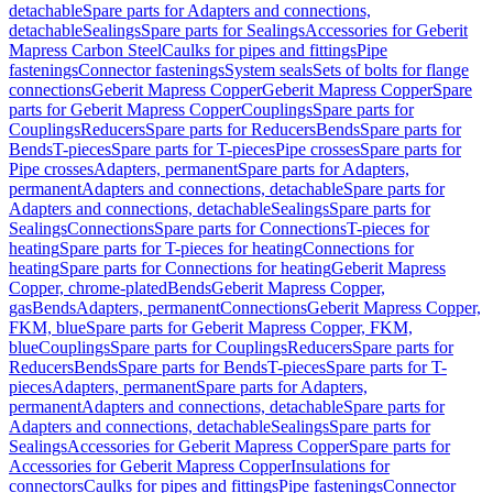
detachable
Spare parts for Adapters and connections,
detachable
Sealings
Spare parts for Sealings
Accessories for Geberit
Mapress Carbon Steel
Caulks for pipes and fittings
Pipe
fastenings
Connector fastenings
System seals
Sets of bolts for flange
connections
Geberit Mapress Copper
Geberit Mapress Copper
Spare
parts for Geberit Mapress Copper
Couplings
Spare parts for
Couplings
Reducers
Spare parts for Reducers
Bends
Spare parts for
Bends
T-pieces
Spare parts for T-pieces
Pipe crosses
Spare parts for
Pipe crosses
Adapters, permanent
Spare parts for Adapters,
permanent
Adapters and connections, detachable
Spare parts for
Adapters and connections, detachable
Sealings
Spare parts for
Sealings
Connections
Spare parts for Connections
T-pieces for
heating
Spare parts for T-pieces for heating
Connections for
heating
Spare parts for Connections for heating
Geberit Mapress
Copper, chrome-plated
Bends
Geberit Mapress Copper,
gas
Bends
Adapters, permanent
Connections
Geberit Mapress Copper,
FKM, blue
Spare parts for Geberit Mapress Copper, FKM,
blue
Couplings
Spare parts for Couplings
Reducers
Spare parts for
Reducers
Bends
Spare parts for Bends
T-pieces
Spare parts for T-
pieces
Adapters, permanent
Spare parts for Adapters,
permanent
Adapters and connections, detachable
Spare parts for
Adapters and connections, detachable
Sealings
Spare parts for
Sealings
Accessories for Geberit Mapress Copper
Spare parts for
Accessories for Geberit Mapress Copper
Insulations for
connectors
Caulks for pipes and fittings
Pipe fastenings
Connector