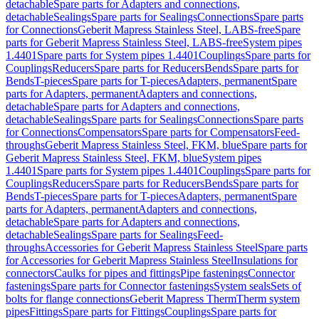
detachable
Spare parts for Adapters and connections,
detachable
Sealings
Spare parts for Sealings
Connections
Spare parts
for Connections
Geberit Mapress Stainless Steel, LABS-free
Spare
parts for Geberit Mapress Stainless Steel, LABS-free
System pipes
1.4401
Spare parts for System pipes 1.4401
Couplings
Spare parts for
Couplings
Reducers
Spare parts for Reducers
Bends
Spare parts for
Bends
T-pieces
Spare parts for T-pieces
Adapters, permanent
Spare
parts for Adapters, permanent
Adapters and connections,
detachable
Spare parts for Adapters and connections,
detachable
Sealings
Spare parts for Sealings
Connections
Spare parts
for Connections
Compensators
Spare parts for Compensators
Feed-
throughs
Geberit Mapress Stainless Steel, FKM, blue
Spare parts for
Geberit Mapress Stainless Steel, FKM, blue
System pipes
1.4401
Spare parts for System pipes 1.4401
Couplings
Spare parts for
Couplings
Reducers
Spare parts for Reducers
Bends
Spare parts for
Bends
T-pieces
Spare parts for T-pieces
Adapters, permanent
Spare
parts for Adapters, permanent
Adapters and connections,
detachable
Spare parts for Adapters and connections,
detachable
Sealings
Spare parts for Sealings
Feed-
throughs
Accessories for Geberit Mapress Stainless Steel
Spare parts
for Accessories for Geberit Mapress Stainless Steel
Insulations for
connectors
Caulks for pipes and fittings
Pipe fastenings
Connector
fastenings
Spare parts for Connector fastenings
System seals
Sets of
bolts for flange connections
Geberit Mapress Therm
Therm system
pipes
Fittings
Spare parts for Fittings
Couplings
Spare parts for