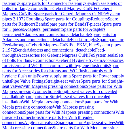
fastenings
Spare parts for Connector fastenings
System seals
Sets of
bolts for flange connections
Geberit Mapress CuNiFe
Geberit
Mapress CuNiFe
Spare parts for Geberit Mapress CuNiFe
System
pipes 2.1972
Couplings
Spare parts for Couplings
Reducers
Spare
parts for Reducers
Bends
Spare parts for Bends
T-pieces
Spare parts
for T-pieces
Adapters, permanent
Spare parts for Adapters,
permanent
Adapters and connections, detachable
Spare parts for
Adapters and connections, detachable
Feed-throughs
Spare parts for
Feed-throughs
Geberit Mapress CuNiFe, FKM, blue
System pipes
2.1972
Bends
Adapters and connections, detachable
Feed-
throughs
Accessories for Geberit Mapress CuNiFe
System seals
Sets
of bolts for flange connections
Geberit Hygiene System
Accessories
for cisterns and WC flush controls with hygiene flush units
Spare
parts for Accessories for cisterns and WC flush controls with
hygiene flush units
Power supply units
Spare parts for Power supply
units
Pipe Valve Fittings
Straight-seat valves
Spare parts for Straight-
seat valves
With Mapress pressing connections
Spare parts for With
Mapress pressing connections
Straight-seat valves for concealed
installation
Spare parts for Straight-seat valves for concealed
installation
With Mepla pressing connections
Spare parts for With
Mepla pressing connections
With Mapress pressing
connections
Spare parts for With Mapress pressing connections
With
threaded connections
Spare parts for With threaded
connections
Angle-seat valves
Spare parts for Angle-seat valves
With
Mepla pressing connections
Spare parts for With Mepla pressing