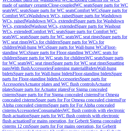
made of sanitary ceramic
Close-coupled
WC seats
Spare parts for WC
seats
WC seats
Spare parts for WC seats
Comfort WCs
Spare parts for
Comfort WCs
Washdown WCs, raised
Spare parts for Washdown
WCs, raised
Washdown WCs, extended
Spare parts for Washdown
WCs, extended
Washout WCs, extended
Spare parts for Washout
WCs, extended
Comfort WC seats
Spare parts for Comfort WC
seats
WC seats
Spare parts for WC seats
WC seat rings
Spare parts for
WC seat rings
WCs for children
Spare parts for WCs for
children
Wall-hung WCs
Spare parts for Wall-hung WCs
Floor-
standing WCs
Spare parts for Floor-standing WCs
WC seats for
children
Spare parts for WC seats for children
WC seats
Spare parts
for WC seats
WC seat rings
Spare parts for WC seat rings
Squatting
pans
With flush
Accessories
Fastening material
Bidets
Wall-hung
bidets
Spare parts for Wall-hung bidets
Floor-standing bidets
Spare
parts for Floor-standing bidets
Accessories
Spare parts for
Accessories
Actuator plates and WC flush controls
Actuator
plates
Spare parts for Actuator plates
For Sigma concealed
cisterns
Spare parts for For Sigma concealed cisterns
For Omega
concealed cisterns
Spare parts for For Omega concealed cisterns
For
Alpha concealed cisterns
Spare parts for For Alpha concealed
cisterns
Accessories
Consumables
WC flush controls with electronic
flush actuation
Spare parts for WC flush controls with electronic
flush actuation
For mains operation, for Geberit Sigma concealed
cisterns 12 cm
Spare parts for For mains operation, for Geberit