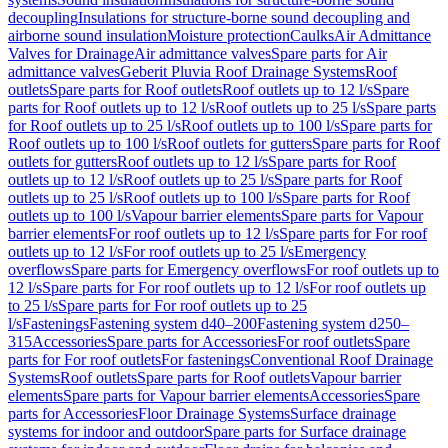
decoupling
Insulations for structure-borne sound decoupling and
airborne sound insulation
Moisture protection
Caulks
Air Admittance
Valves for Drainage
Air admittance valves
Spare parts for Air
admittance valves
Geberit Pluvia Roof Drainage Systems
Roof
outlets
Spare parts for Roof outlets
Roof outlets up to 12 l/s
Spare
parts for Roof outlets up to 12 l/s
Roof outlets up to 25 l/s
Spare parts
for Roof outlets up to 25 l/s
Roof outlets up to 100 l/s
Spare parts for
Roof outlets up to 100 l/s
Roof outlets for gutters
Spare parts for Roof
outlets for gutters
Roof outlets up to 12 l/s
Spare parts for Roof
outlets up to 12 l/s
Roof outlets up to 25 l/s
Spare parts for Roof
outlets up to 25 l/s
Roof outlets up to 100 l/s
Spare parts for Roof
outlets up to 100 l/s
Vapour barrier elements
Spare parts for Vapour
barrier elements
For roof outlets up to 12 l/s
Spare parts for For roof
outlets up to 12 l/s
For roof outlets up to 25 l/s
Emergency
overflows
Spare parts for Emergency overflows
For roof outlets up to
12 l/s
Spare parts for For roof outlets up to 12 l/s
For roof outlets up
to 25 l/s
Spare parts for For roof outlets up to 25
l/s
Fastenings
Fastening system d40–200
Fastening system d250–
315
Accessories
Spare parts for Accessories
For roof outlets
Spare
parts for For roof outlets
For fastenings
Conventional Roof Drainage
Systems
Roof outlets
Spare parts for Roof outlets
Vapour barrier
elements
Spare parts for Vapour barrier elements
Accessories
Spare
parts for Accessories
Floor Drainage Systems
Surface drainage
systems for indoor and outdoor
Spare parts for Surface drainage