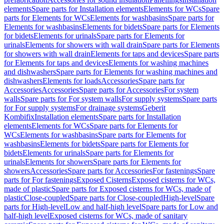
elements
Spare parts for Installation elements
Elements for WCs
Spare
parts for Elements for WCs
Elements for washbasins
Spare parts for
Elements for washbasins
Elements for bidets
Spare parts for Elements
for bidets
Elements for urinals
Spare parts for Elements for
urinals
Elements for showers with wall drain
Spare parts for Elements
for showers with wall drain
Elements for taps and devices
Spare parts
for Elements for taps and devices
Elements for washing machines
and dishwashers
Spare parts for Elements for washing machines and
dishwashers
Elements for loads
Accessories
Spare parts for
Accessories
Accessories
Spare parts for Accessories
For system
walls
Spare parts for For system walls
For supply systems
Spare parts
for For supply systems
For drainage systems
Geberit
Kombifix
Installation elements
Spare parts for Installation
elements
Elements for WCs
Spare parts for Elements for
WCs
Elements for washbasins
Spare parts for Elements for
washbasins
Elements for bidets
Spare parts for Elements for
bidets
Elements for urinals
Spare parts for Elements for
urinals
Elements for showers
Spare parts for Elements for
showers
Accessories
Spare parts for Accessories
For fastenings
Spare
parts for For fastenings
Exposed Cisterns
Exposed cisterns for WCs,
made of plastic
Spare parts for Exposed cisterns for WCs, made of
plastic
Close-coupled
Spare parts for Close-coupled
High-level
Spare
parts for High-level
Low and half-high level
Spare parts for Low and
half-high level
Exposed cisterns for WCs, made of sanitary