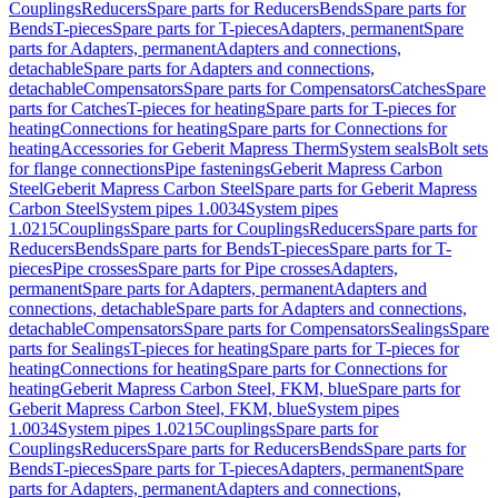
Couplings
Reducers
Spare parts for Reducers
Bends
Spare parts for
Bends
T-pieces
Spare parts for T-pieces
Adapters, permanent
Spare
parts for Adapters, permanent
Adapters and connections,
detachable
Spare parts for Adapters and connections,
detachable
Compensators
Spare parts for Compensators
Catches
Spare
parts for Catches
T-pieces for heating
Spare parts for T-pieces for
heating
Connections for heating
Spare parts for Connections for
heating
Accessories for Geberit Mapress Therm
System seals
Bolt sets
for flange connections
Pipe fastenings
Geberit Mapress Carbon
Steel
Geberit Mapress Carbon Steel
Spare parts for Geberit Mapress
Carbon Steel
System pipes 1.0034
System pipes
1.0215
Couplings
Spare parts for Couplings
Reducers
Spare parts for
Reducers
Bends
Spare parts for Bends
T-pieces
Spare parts for T-
pieces
Pipe crosses
Spare parts for Pipe crosses
Adapters,
permanent
Spare parts for Adapters, permanent
Adapters and
connections, detachable
Spare parts for Adapters and connections,
detachable
Compensators
Spare parts for Compensators
Sealings
Spare
parts for Sealings
T-pieces for heating
Spare parts for T-pieces for
heating
Connections for heating
Spare parts for Connections for
heating
Geberit Mapress Carbon Steel, FKM, blue
Spare parts for
Geberit Mapress Carbon Steel, FKM, blue
System pipes
1.0034
System pipes 1.0215
Couplings
Spare parts for
Couplings
Reducers
Spare parts for Reducers
Bends
Spare parts for
Bends
T-pieces
Spare parts for T-pieces
Adapters, permanent
Spare
parts for Adapters, permanent
Adapters and connections,