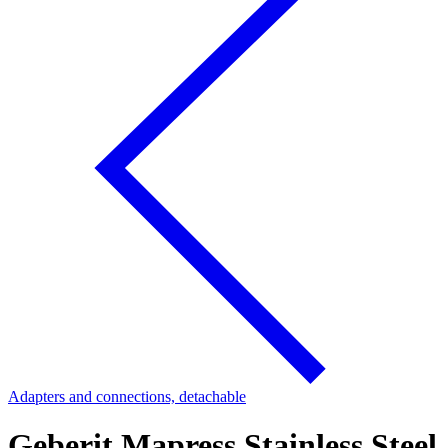
Adapters and connections, detachable
Geberit Mapress Stainless Steel