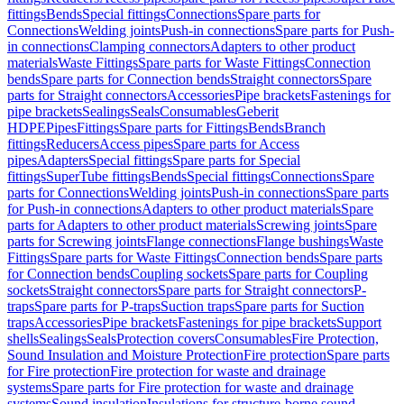
fittings
Bends
Special fittings
Connections
Spare parts for
Connections
Welding joints
Push-in connections
Spare parts for Push-
in connections
Clamping connectors
Adapters to other product
materials
Waste Fittings
Spare parts for Waste Fittings
Connection
bends
Spare parts for Connection bends
Straight connectors
Spare
parts for Straight connectors
Accessories
Pipe brackets
Fastenings for
pipe brackets
Sealings
Seals
Consumables
Geberit
HDPE
Pipes
Fittings
Spare parts for Fittings
Bends
Branch
fittings
Reducers
Access pipes
Spare parts for Access
pipes
Adapters
Special fittings
Spare parts for Special
fittings
SuperTube fittings
Bends
Special fittings
Connections
Spare
parts for Connections
Welding joints
Push-in connections
Spare parts
for Push-in connections
Adapters to other product materials
Spare
parts for Adapters to other product materials
Screwing joints
Spare
parts for Screwing joints
Flange connections
Flange bushings
Waste
Fittings
Spare parts for Waste Fittings
Connection bends
Spare parts
for Connection bends
Coupling sockets
Spare parts for Coupling
sockets
Straight connectors
Spare parts for Straight connectors
P-
traps
Spare parts for P-traps
Suction traps
Spare parts for Suction
traps
Accessories
Pipe brackets
Fastenings for pipe brackets
Support
shells
Sealings
Seals
Protection covers
Consumables
Fire Protection,
Sound Insulation and Moisture Protection
Fire protection
Spare parts
for Fire protection
Fire protection for waste and drainage
systems
Spare parts for Fire protection for waste and drainage
systems
Sound insulation
Insulations for structure-borne sound