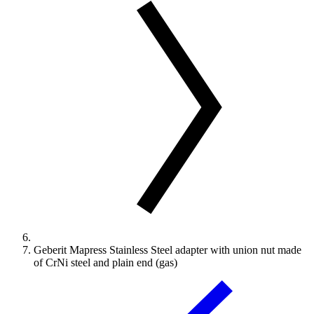
Geberit Mapress Stainless Steel adapter with union nut made
of CrNi steel and plain end (gas)