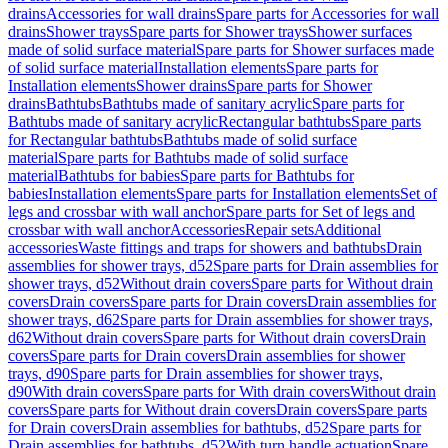
drains
Accessories for wall drains
Spare parts for Accessories for wall
drains
Shower trays
Spare parts for Shower trays
Shower surfaces
made of solid surface material
Spare parts for Shower surfaces made
of solid surface material
Installation elements
Spare parts for
Installation elements
Shower drains
Spare parts for Shower
drains
Bathtubs
Bathtubs made of sanitary acrylic
Spare parts for
Bathtubs made of sanitary acrylic
Rectangular bathtubs
Spare parts
for Rectangular bathtubs
Bathtubs made of solid surface
material
Spare parts for Bathtubs made of solid surface
material
Bathtubs for babies
Spare parts for Bathtubs for
babies
Installation elements
Spare parts for Installation elements
Set of
legs and crossbar with wall anchor
Spare parts for Set of legs and
crossbar with wall anchor
Accessories
Repair sets
Additional
accessories
Waste fittings and traps for showers and bathtubs
Drain
assemblies for shower trays, d52
Spare parts for Drain assemblies for
shower trays, d52
Without drain covers
Spare parts for Without drain
covers
Drain covers
Spare parts for Drain covers
Drain assemblies for
shower trays, d62
Spare parts for Drain assemblies for shower trays,
d62
Without drain covers
Spare parts for Without drain covers
Drain
covers
Spare parts for Drain covers
Drain assemblies for shower
trays, d90
Spare parts for Drain assemblies for shower trays,
d90
With drain covers
Spare parts for With drain covers
Without drain
covers
Spare parts for Without drain covers
Drain covers
Spare parts
for Drain covers
Drain assemblies for bathtubs, d52
Spare parts for
Drain assemblies for bathtubs, d52
With turn handle actuation
Spare