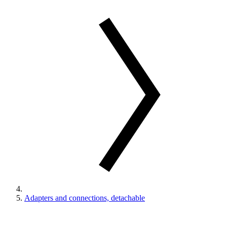
Adapters and connections, detachable