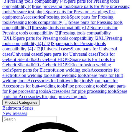
[3]
Pressing tools compatibility [4]
Spare parts for Pressing tools
compatibility [4]
Pipe processing tools
Spare parts for Pipe processing
tools
Pressure test plugs
Spare parts for Pressure test plugs
Test
equipment
Accessories
Pressing tools
Spare parts for Pressing
tools
Pressing tools compatibility [1]
Spare parts for Pressing tools
compatibility [1]
Pressing tools compatibility [2]
Spare parts for
Pressing tools compatibility [2]
Pressing tools compatibility
[2XL]
Spare parts for Pressing tools compatibility [2XL]
Pressing
tools compatibility [4] / [2]
Spare parts for Pressing tools
compatibility [4] / [2]
Universal cases
Spare parts for Universal
cases
Universal cases
Spare parts for Universal cases
Tools for
Geberit Silent-db20 / Geberit HDPE
Spare parts for Tools for
Geberit Silent-db20 / Geberit HDPE
Electrofusion welding
tools
Spare parts for Electrofusion welding tools
Accessories for
electrofusion welding tools
Butt welding tools
Spare parts for Butt
welding tools
Accessories for butt-welding tools
Spare parts for
Accessories for butt-welding tools
Pipe processing tools
Spare parts
for Pipe processing tools
Accessories for pipe processing tools
Spare
parts for Accessories for pipe processing tools
Product Categories
Bathroom Series
New releases