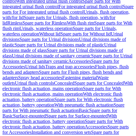
control
With integrated urinal flush control
Spare parts for With
integrated urinal flush control
For integrated urinal flush control
Spare
parts for For integrated urinal flush control
Urinals, flush operation,
with/for lid
Spare parts for Urinals, flush operation, with/for
lid
Rimless
Spare parts for Rimless
With flush rim
Spare parts for With
flush rim
Urinals, waterless operation
Spare parts for Urinals,
waterless operation
Without lid
Spare parts for Without lid
Urinal
divisions
Spare parts for Urinal divisions
Urinal divisions made of
plastic
Spare parts for Urinal divisions made of plastic
Urinal
divisions made of glass
Spare parts for Urinal divisions made of
glass
Urinal divisions made of sanitary ceramic
Spare parts for Urinal
divisions made of sanitary ceramic
Accessories
Spare parts for
Accessories
Urinal lids
Traps and trap accessories
Flush pipes, flush
bends and adapters
Spare parts for Flush pipes, flush bends and
adapters
Spray head accessories
Fastening material
Waste
outlets
Urinal flush controls
Concealed
Spare parts for Concealed
With
electronic flush actuation, mains operation
Spare parts for With
electronic flush actuation, mains operation
With electronic flush
actuation, battery operation
Spare parts for With electronic flush
actuation, battery operation
With pneumatic flush actuation
Spare
parts for With pneumatic flush actuation
Basic
Spare parts for
Basic
Surface-mounted
Spare parts for Surface-mounted
With
electronic flush actuation, battery operation
Spare parts for With
electronic flush actuation, battery operation
Accessories
Spare parts
for Accessories
Installation and conversion sets
Spare parts for