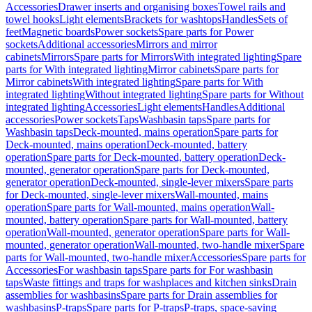
Accessories
Drawer inserts and organising boxes
Towel rails and
towel hooks
Light elements
Brackets for washtops
Handles
Sets of
feet
Magnetic boards
Power sockets
Spare parts for Power
sockets
Additional accessories
Mirrors and mirror
cabinets
Mirrors
Spare parts for Mirrors
With integrated lighting
Spare
parts for With integrated lighting
Mirror cabinets
Spare parts for
Mirror cabinets
With integrated lighting
Spare parts for With
integrated lighting
Without integrated lighting
Spare parts for Without
integrated lighting
Accessories
Light elements
Handles
Additional
accessories
Power sockets
Taps
Washbasin taps
Spare parts for
Washbasin taps
Deck-mounted, mains operation
Spare parts for
Deck-mounted, mains operation
Deck-mounted, battery
operation
Spare parts for Deck-mounted, battery operation
Deck-
mounted, generator operation
Spare parts for Deck-mounted,
generator operation
Deck-mounted, single-lever mixers
Spare parts
for Deck-mounted, single-lever mixers
Wall-mounted, mains
operation
Spare parts for Wall-mounted, mains operation
Wall-
mounted, battery operation
Spare parts for Wall-mounted, battery
operation
Wall-mounted, generator operation
Spare parts for Wall-
mounted, generator operation
Wall-mounted, two-handle mixer
Spare
parts for Wall-mounted, two-handle mixer
Accessories
Spare parts for
Accessories
For washbasin taps
Spare parts for For washbasin
taps
Waste fittings and traps for washplaces and kitchen sinks
Drain
assemblies for washbasins
Spare parts for Drain assemblies for
washbasins
P-traps
Spare parts for P-traps
P-traps, space-saving