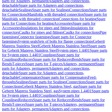
parts for Adapters, permanent
Adapters and connections,
detachable
Spare parts for Adapters and connections,
detachable
Sealings
Spare parts for Sealings
Connections
Spare parts
for Connections
Manifolds with threaded connection
Spare parts for
Manifolds with threaded connection
Connections for heating
Spare
parts for Connections for heating
Accessories
Spare parts for
Accessories
Insulations for pipes and fittings
Insulations for
connectors
Caulks for pipes and fittings
Caulks for connections
Pipe
fastenings
Connector fastenings
Spare parts for Connector
fastenings
System seals
Sets of bolts for flange connections
Geberit
Mapress Stainless Steel
Geberit Mapress Stainless Steel
Spare parts
for Geberit Mapress Stainless Steel
System pipes 1.4401
Spare parts
for System pipes 1.4401
Couplings
Spare parts for
Couplings
Reducers
Spare parts for Reducers
Bends
Spare parts for
Bends
T-pieces
Spare parts for T-pieces
Adapters, permanent
Spare
parts for Adapters, permanent
Adapters and connections,
detachable
Spare parts for Adapters and connections,
detachable
Compensators
Spare parts for Compensators
Feed-
throughs
Sealings
Spare parts for Sealings
Connections
Spare parts for
Connections
Geberit Mapress Stainless Steel, gas
Spare parts for
Geberit Mapress Stainless Steel, gas
System pipes 1.4401
Spare parts
for System pipes 1.4401
Couplings
Spare parts for
Couplings
Reducers
Spare parts for Reducers
Bends
Spare parts for
Bends
T-pieces
Spare parts for T-pieces
Adapters, permanent
Spare
parts for Adapters, permanent
Adapters and connections,