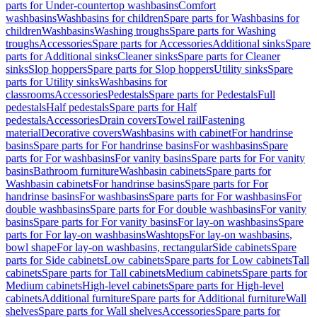
parts for Under-countertop washbasins
Comfort
washbasins
Washbasins for children
Spare parts for Washbasins for
children
Washbasins
Washing troughs
Spare parts for Washing
troughs
Accessories
Spare parts for Accessories
Additional sinks
Spare
parts for Additional sinks
Cleaner sinks
Spare parts for Cleaner
sinks
Slop hoppers
Spare parts for Slop hoppers
Utility sinks
Spare
parts for Utility sinks
Washbasins for
classrooms
Accessories
Pedestals
Spare parts for Pedestals
Full
pedestals
Half pedestals
Spare parts for Half
pedestals
Accessories
Drain covers
Towel rail
Fastening
material
Decorative covers
Washbasins with cabinet
For handrinse
basins
Spare parts for For handrinse basins
For washbasins
Spare
parts for For washbasins
For vanity basins
Spare parts for For vanity
basins
Bathroom furniture
Washbasin cabinets
Spare parts for
Washbasin cabinets
For handrinse basins
Spare parts for For
handrinse basins
For washbasins
Spare parts for For washbasins
For
double washbasins
Spare parts for For double washbasins
For vanity
basins
Spare parts for For vanity basins
For lay-on washbasins
Spare
parts for For lay-on washbasins
Washtops
For lay-on washbasins,
bowl shape
For lay-on washbasins, rectangular
Side cabinets
Spare
parts for Side cabinets
Low cabinets
Spare parts for Low cabinets
Tall
cabinets
Spare parts for Tall cabinets
Medium cabinets
Spare parts for
Medium cabinets
High-level cabinets
Spare parts for High-level
cabinets
Additional furniture
Spare parts for Additional furniture
Wall
shelves
Spare parts for Wall shelves
Accessories
Spare parts for