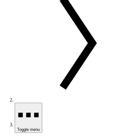
Toggle menu