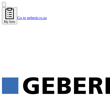
Go to geberit.co.za
My lists