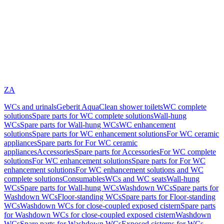
ZA
WCs and urinals
Geberit AquaClean shower toilets
WC complete
solutions
Spare parts for WC complete solutions
Wall-hung
WCs
Spare parts for Wall-hung WCs
WC enhancement
solutions
Spare parts for WC enhancement solutions
For WC ceramic
appliances
Spare parts for For WC ceramic
appliances
Accessories
Spare parts for Accessories
For WC complete
solutions
For WC enhancement solutions
Spare parts for For WC
enhancement solutions
For WC enhancement solutions and WC
complete solutions
Consumables
WCs and WC seats
Wall-hung
WCs
Spare parts for Wall-hung WCs
Washdown WCs
Spare parts for
Washdown WCs
Floor-standing WCs
Spare parts for Floor-standing
WCs
Washdown WCs for close-coupled exposed cistern
Spare parts
for Washdown WCs for close-coupled exposed cistern
Washdown
WCs
Spare parts for Washdown WCs
Exposed cisterns for WCs,