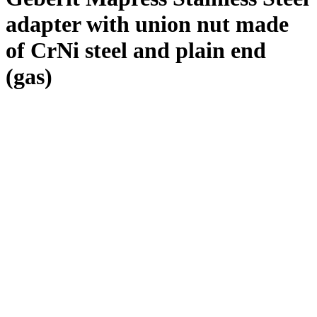
adapter with union nut made
of CrNi steel and plain end
(gas)