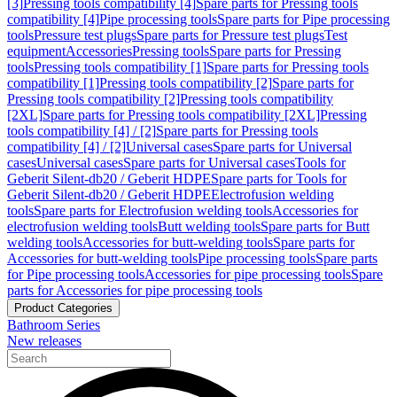
[3]
Pressing tools compatibility [4]
Spare parts for Pressing tools
compatibility [4]
Pipe processing tools
Spare parts for Pipe processing
tools
Pressure test plugs
Spare parts for Pressure test plugs
Test
equipment
Accessories
Pressing tools
Spare parts for Pressing
tools
Pressing tools compatibility [1]
Spare parts for Pressing tools
compatibility [1]
Pressing tools compatibility [2]
Spare parts for
Pressing tools compatibility [2]
Pressing tools compatibility
[2XL]
Spare parts for Pressing tools compatibility [2XL]
Pressing
tools compatibility [4] / [2]
Spare parts for Pressing tools
compatibility [4] / [2]
Universal cases
Spare parts for Universal
cases
Universal cases
Spare parts for Universal cases
Tools for
Geberit Silent-db20 / Geberit HDPE
Spare parts for Tools for
Geberit Silent-db20 / Geberit HDPE
Electrofusion welding
tools
Spare parts for Electrofusion welding tools
Accessories for
electrofusion welding tools
Butt welding tools
Spare parts for Butt
welding tools
Accessories for butt-welding tools
Spare parts for
Accessories for butt-welding tools
Pipe processing tools
Spare parts
for Pipe processing tools
Accessories for pipe processing tools
Spare
parts for Accessories for pipe processing tools
Product Categories
Bathroom Series
New releases