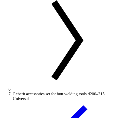
Geberit accessories set for butt welding tools d200–315,
Universal