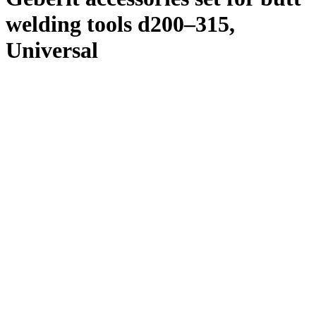
welding tools d200–315,
Universal