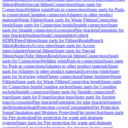
fittings
Bends
Special fittings
Connections
Spare parts for
Connections
Welding joints
Push-in connections
Spare parts for Push-
in connections
Clamping connectors
Adapters to other product
materials
Waste Fittings
Spare parts for Waste Fittings
Connection
bends
Spare parts for Connection bends
Straight connectors
Spare
parts for Straight connectors
Accessories
Pipe brackets
Fastenings for
pipe brackets
Sealings
Seals
Consumables
Geberit
HDPE
Pipes
Fittings
Spare parts for Fittings
Bends
Branch
fittings
Reducers
Access pipes
Spare parts for Access
pipes
Adapters
Special fittings
Spare parts for Special
fittings
SuperTube fittings
Bends
Special fittings
Connections
Spare
parts for Connections
Welding joints
Push-in connections
Spare parts
for Push-in connections
Adapters to other product materials
Spare
parts for Adapters to other product materials
Screwing joints
Spare
parts for Screwing joints
Flange connections
Flange bushings
Waste
Fittings
Spare parts for Waste Fittings
Connection bends
Spare parts
for Connection bends
Coupling sockets
Spare parts for Coupling
sockets
Straight connectors
Spare parts for Straight connectors
P-
traps
Spare parts for P-traps
Suction traps
Spare parts for Suction
traps
Accessories
Pipe brackets
Fastenings for pipe brackets
Support
shells
Sealings
Seals
Protection covers
Consumables
Fire Protection,
Sound Insulation and Moisture Protection
Fire protection
Spare parts
for Fire protection
Fire protection for waste and drainage
systems
Spare parts for Fire protection for waste and drainage
systems
Sound insulation
Insulations for structure-borne sound