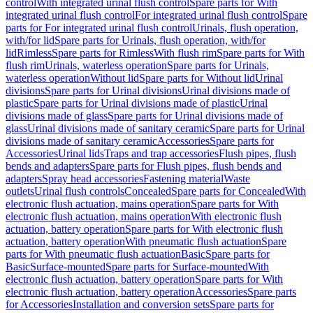
control
With integrated urinal flush control
Spare parts for With
integrated urinal flush control
For integrated urinal flush control
Spare
parts for For integrated urinal flush control
Urinals, flush operation,
with/for lid
Spare parts for Urinals, flush operation, with/for
lid
Rimless
Spare parts for Rimless
With flush rim
Spare parts for With
flush rim
Urinals, waterless operation
Spare parts for Urinals,
waterless operation
Without lid
Spare parts for Without lid
Urinal
divisions
Spare parts for Urinal divisions
Urinal divisions made of
plastic
Spare parts for Urinal divisions made of plastic
Urinal
divisions made of glass
Spare parts for Urinal divisions made of
glass
Urinal divisions made of sanitary ceramic
Spare parts for Urinal
divisions made of sanitary ceramic
Accessories
Spare parts for
Accessories
Urinal lids
Traps and trap accessories
Flush pipes, flush
bends and adapters
Spare parts for Flush pipes, flush bends and
adapters
Spray head accessories
Fastening material
Waste
outlets
Urinal flush controls
Concealed
Spare parts for Concealed
With
electronic flush actuation, mains operation
Spare parts for With
electronic flush actuation, mains operation
With electronic flush
actuation, battery operation
Spare parts for With electronic flush
actuation, battery operation
With pneumatic flush actuation
Spare
parts for With pneumatic flush actuation
Basic
Spare parts for
Basic
Surface-mounted
Spare parts for Surface-mounted
With
electronic flush actuation, battery operation
Spare parts for With
electronic flush actuation, battery operation
Accessories
Spare parts
for Accessories
Installation and conversion sets
Spare parts for