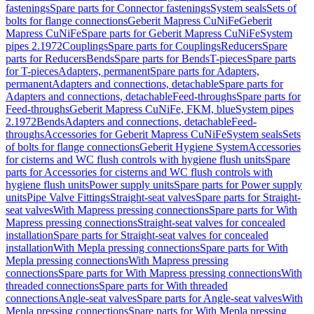
fastenings
Spare parts for Connector fastenings
System seals
Sets of
bolts for flange connections
Geberit Mapress CuNiFe
Geberit
Mapress CuNiFe
Spare parts for Geberit Mapress CuNiFe
System
pipes 2.1972
Couplings
Spare parts for Couplings
Reducers
Spare
parts for Reducers
Bends
Spare parts for Bends
T-pieces
Spare parts
for T-pieces
Adapters, permanent
Spare parts for Adapters,
permanent
Adapters and connections, detachable
Spare parts for
Adapters and connections, detachable
Feed-throughs
Spare parts for
Feed-throughs
Geberit Mapress CuNiFe, FKM, blue
System pipes
2.1972
Bends
Adapters and connections, detachable
Feed-
throughs
Accessories for Geberit Mapress CuNiFe
System seals
Sets
of bolts for flange connections
Geberit Hygiene System
Accessories
for cisterns and WC flush controls with hygiene flush units
Spare
parts for Accessories for cisterns and WC flush controls with
hygiene flush units
Power supply units
Spare parts for Power supply
units
Pipe Valve Fittings
Straight-seat valves
Spare parts for Straight-
seat valves
With Mapress pressing connections
Spare parts for With
Mapress pressing connections
Straight-seat valves for concealed
installation
Spare parts for Straight-seat valves for concealed
installation
With Mepla pressing connections
Spare parts for With
Mepla pressing connections
With Mapress pressing
connections
Spare parts for With Mapress pressing connections
With
threaded connections
Spare parts for With threaded
connections
Angle-seat valves
Spare parts for Angle-seat valves
With
Mepla pressing connections
Spare parts for With Mepla pressing