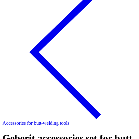
Accessories for butt-welding tools
Geberit accessories set for butt