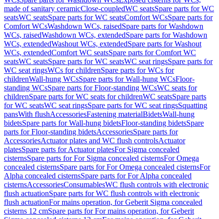
made of sanitary ceramic
Close-coupled
WC seats
Spare parts for WC
seats
WC seats
Spare parts for WC seats
Comfort WCs
Spare parts for
Comfort WCs
Washdown WCs, raised
Spare parts for Washdown
WCs, raised
Washdown WCs, extended
Spare parts for Washdown
WCs, extended
Washout WCs, extended
Spare parts for Washout
WCs, extended
Comfort WC seats
Spare parts for Comfort WC
seats
WC seats
Spare parts for WC seats
WC seat rings
Spare parts for
WC seat rings
WCs for children
Spare parts for WCs for
children
Wall-hung WCs
Spare parts for Wall-hung WCs
Floor-
standing WCs
Spare parts for Floor-standing WCs
WC seats for
children
Spare parts for WC seats for children
WC seats
Spare parts
for WC seats
WC seat rings
Spare parts for WC seat rings
Squatting
pans
With flush
Accessories
Fastening material
Bidets
Wall-hung
bidets
Spare parts for Wall-hung bidets
Floor-standing bidets
Spare
parts for Floor-standing bidets
Accessories
Spare parts for
Accessories
Actuator plates and WC flush controls
Actuator
plates
Spare parts for Actuator plates
For Sigma concealed
cisterns
Spare parts for For Sigma concealed cisterns
For Omega
concealed cisterns
Spare parts for For Omega concealed cisterns
For
Alpha concealed cisterns
Spare parts for For Alpha concealed
cisterns
Accessories
Consumables
WC flush controls with electronic
flush actuation
Spare parts for WC flush controls with electronic
flush actuation
For mains operation, for Geberit Sigma concealed
cisterns 12 cm
Spare parts for For mains operation, for Geberit