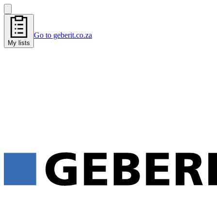
Go to geberit.co.za
My lists