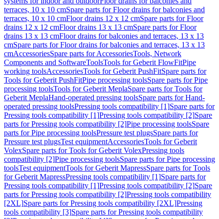
systems for indoor and outdoor
Floor drains for balconies and
terraces, 10 x 10 cm
Spare parts for Floor drains for balconies and
terraces, 10 x 10 cm
Floor drains 12 x 12 cm
Spare parts for Floor
drains 12 x 12 cm
Floor drains 13 x 13 cm
Spare parts for Floor
drains 13 x 13 cm
Floor drains for balconies and terraces, 13 x 13
cm
Spare parts for Floor drains for balconies and terraces, 13 x 13
cm
Accessories
Spare parts for Accessories
Tools, Network
Components and Software
Tools
Tools for Geberit FlowFit
Pipe
working tools
Accessories
Tools for Geberit PushFit
Spare parts for
Tools for Geberit PushFit
Pipe processing tools
Spare parts for Pipe
processing tools
Tools for Geberit Mepla
Spare parts for Tools for
Geberit Mepla
Hand-operated pressing tools
Spare parts for Hand-
operated pressing tools
Pressing tools compatibility [1]
Spare parts for
Pressing tools compatibility [1]
Pressing tools compatibility [2]
Spare
parts for Pressing tools compatibility [2]
Pipe processing tools
Spare
parts for Pipe processing tools
Pressure test plugs
Spare parts for
Pressure test plugs
Test equipment
Accessories
Tools for Geberit
Volex
Spare parts for Tools for Geberit Volex
Pressing tools
compatibility [2]
Pipe processing tools
Spare parts for Pipe processing
tools
Test equipment
Tools for Geberit Mapress
Spare parts for Tools
for Geberit Mapress
Pressing tools compatibility [1]
Spare parts for
Pressing tools compatibility [1]
Pressing tools compatibility [2]
Spare
parts for Pressing tools compatibility [2]
Pressing tools compatibility
[2XL]
Spare parts for Pressing tools compatibility [2XL]
Pressing
tools compatibility [3]
Spare parts for Pressing tools compatibility