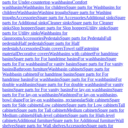
parts for Under-countertop washbasins
Comfort
washbasins
Washbasins for children
Spare parts for Washbasins for
children
Washbasins
Washing troughs
Spare parts for Washing
troughs
Accessories
Spare parts for Accessories
Additional sinks
Spare
parts for Additional sinks
Cleaner sinks
Spare parts for Cleaner
sinks
Slop hoppers
Spare parts for Slop hoppers
Utility sinks
Spare
parts for Utility sinks
Washbasins for
classrooms
Accessories
Pedestals
Spare parts for Pedestals
Full
pedestals
Half pedestals
Spare parts for Half
pedestals
Accessories
Drain covers
Towel rail
Fastening
material
Decorative covers
Washbasins with cabinet
For handrinse
basins
Spare parts for For handrinse basins
For washbasins
Spare
parts for For washbasins
For vanity basins
Spare parts for For vanity
basins
Bathroom furniture
Washbasin cabinets
Spare parts for
Washbasin cabinets
For handrinse basins
Spare parts for For
handrinse basins
For washbasins
Spare parts for For washbasins
For
double washbasins
Spare parts for For double washbasins
For vanity
basins
Spare parts for For vanity basins
For lay-on washbasins
Spare
parts for For lay-on washbasins
Washtops
For lay-on washbasins,
bowl shape
For lay-on washbasins, rectangular
Side cabinets
Spare
parts for Side cabinets
Low cabinets
Spare parts for Low cabinets
Tall
cabinets
Spare parts for Tall cabinets
Medium cabinets
Spare parts for
Medium cabinets
High-level cabinets
Spare parts for High-level
cabinets
Additional furniture
Spare parts for Additional furniture
Wall
shelves
Spare parts for Wall shelves
Accessories
Spare parts for