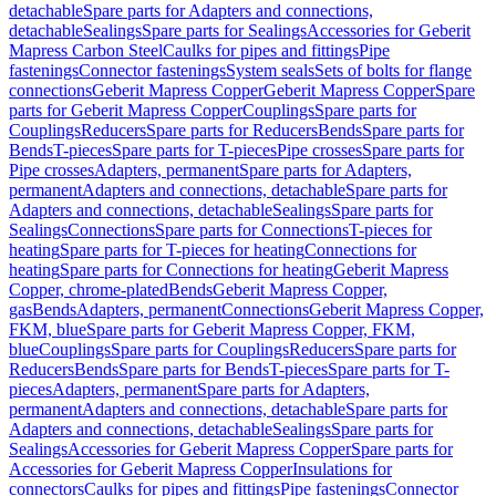
detachable
Spare parts for Adapters and connections,
detachable
Sealings
Spare parts for Sealings
Accessories for Geberit
Mapress Carbon Steel
Caulks for pipes and fittings
Pipe
fastenings
Connector fastenings
System seals
Sets of bolts for flange
connections
Geberit Mapress Copper
Geberit Mapress Copper
Spare
parts for Geberit Mapress Copper
Couplings
Spare parts for
Couplings
Reducers
Spare parts for Reducers
Bends
Spare parts for
Bends
T-pieces
Spare parts for T-pieces
Pipe crosses
Spare parts for
Pipe crosses
Adapters, permanent
Spare parts for Adapters,
permanent
Adapters and connections, detachable
Spare parts for
Adapters and connections, detachable
Sealings
Spare parts for
Sealings
Connections
Spare parts for Connections
T-pieces for
heating
Spare parts for T-pieces for heating
Connections for
heating
Spare parts for Connections for heating
Geberit Mapress
Copper, chrome-plated
Bends
Geberit Mapress Copper,
gas
Bends
Adapters, permanent
Connections
Geberit Mapress Copper,
FKM, blue
Spare parts for Geberit Mapress Copper, FKM,
blue
Couplings
Spare parts for Couplings
Reducers
Spare parts for
Reducers
Bends
Spare parts for Bends
T-pieces
Spare parts for T-
pieces
Adapters, permanent
Spare parts for Adapters,
permanent
Adapters and connections, detachable
Spare parts for
Adapters and connections, detachable
Sealings
Spare parts for
Sealings
Accessories for Geberit Mapress Copper
Spare parts for
Accessories for Geberit Mapress Copper
Insulations for
connectors
Caulks for pipes and fittings
Pipe fastenings
Connector