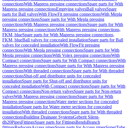
connections
With Mapress pressing connections
Spare parts for With
Mapress pressing connections
Emptying valves
Ball valves
Spare
parts for Ball valves
With FlowFit pressing connections
With Mepla
pressing connections
Spare parts for With Mepla pressing
connections
With Mapress pressing connections
Spare parts for With
Mapress pressing connections
With Mapress pressing connections,
FKM, blue
Spare parts for With Mapress pressing connections,
FKM, blue
Ball valves for concealed installation
Spare parts for Ball
valves for concealed installation
With FlowFit pressing
connections
With Mepla pressing connections
Spare parts for With
Mepla pressing connections
With Volex pressing connections
With
Compact connections
Spare parts for With Compact connections
With
Mapress pressing connections
Spare parts for With Mapress pressing
connections
With threaded connections
Spare parts for With threaded
connections
Shut-off and distributor units for concealed
installation
Spare parts for Shut-off and distributor units for
concealed installation
With Compact connections
Spare parts for With
Compact connections
Non-return valves
Spare parts for Non-return
valves
With Mapress pressing connections
Spare parts for With
Mapress pressing connections
Water meter sections for concealed
installation
Spare parts for Water meter sections for concealed
installation
With threaded connections
Spare parts for With threaded
connections
Building Drainage Systems
Geberit Silent-
db20
Pipes
Fittings
Spare parts for Fittings
Bends
Branch
fittings
Reducers
Access pipes
Spare parts for Access pipes
SuperTube