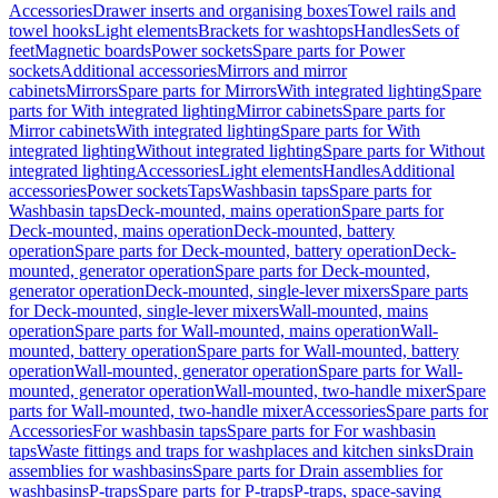
Accessories
Drawer inserts and organising boxes
Towel rails and
towel hooks
Light elements
Brackets for washtops
Handles
Sets of
feet
Magnetic boards
Power sockets
Spare parts for Power
sockets
Additional accessories
Mirrors and mirror
cabinets
Mirrors
Spare parts for Mirrors
With integrated lighting
Spare
parts for With integrated lighting
Mirror cabinets
Spare parts for
Mirror cabinets
With integrated lighting
Spare parts for With
integrated lighting
Without integrated lighting
Spare parts for Without
integrated lighting
Accessories
Light elements
Handles
Additional
accessories
Power sockets
Taps
Washbasin taps
Spare parts for
Washbasin taps
Deck-mounted, mains operation
Spare parts for
Deck-mounted, mains operation
Deck-mounted, battery
operation
Spare parts for Deck-mounted, battery operation
Deck-
mounted, generator operation
Spare parts for Deck-mounted,
generator operation
Deck-mounted, single-lever mixers
Spare parts
for Deck-mounted, single-lever mixers
Wall-mounted, mains
operation
Spare parts for Wall-mounted, mains operation
Wall-
mounted, battery operation
Spare parts for Wall-mounted, battery
operation
Wall-mounted, generator operation
Spare parts for Wall-
mounted, generator operation
Wall-mounted, two-handle mixer
Spare
parts for Wall-mounted, two-handle mixer
Accessories
Spare parts for
Accessories
For washbasin taps
Spare parts for For washbasin
taps
Waste fittings and traps for washplaces and kitchen sinks
Drain
assemblies for washbasins
Spare parts for Drain assemblies for
washbasins
P-traps
Spare parts for P-traps
P-traps, space-saving