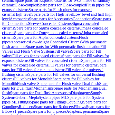
ceramic
Spare parts for Exposed cisterns for WCs, made of sanitary
ceramic
Close-coupled
Spare parts for Close-coupled
Flush pipes for
exposed cisterns
Spare parts for Flush pipes for exposed
cisterns
High-level
Spare parts for High-level
Low-level and half-high
level
Accessories
Spare parts for Accessories
Connections
Spare parts
for Connections
Sleeves
Concealed Cisterns
Sigma concealed
cisterns
Spare parts for Sigma concealed cisterns
Omega concealed
cisterns
Spare parts for Omega concealed cisterns
Alpha concealed
cisterns
Spare parts for Alpha concealed cisterns
Flush
pipes
Accessories
Low-height Concealed Cisterns
With pneumatic
flush actuation
Spare parts for With pneumatic flush actuation
Fill
Valves and Flush Valve Systems
Fill valves
Spare parts for Fill
valves
Fill valves for exposed cisterns
Spare parts for Fill valves for
exposed cisterns
Fill valves for concealed cisterns
Spare parts for Fill
valves for concealed cisterns
Fill valves for ceramic cisterns
Spare
parts for Fill valves for ceramic cisterns
Fill valves for universal
flushing cisterns
Spare parts for Fill valves for universal flushing
cisterns
Fill valves for Monolith
Spare parts for Fill valves for
Monolith
Flush valves
Spare parts for Flush valves
Dual flush
Spare
parts for Dual flush
Mechanisms
Spare parts for Mechanisms
Dual
flush
Spare parts for Dual flush
Accessories
Diaphragms
Supply
Systems
Geberit Mepla
System pipes ML
Spare parts for System
pipes ML
Fittings
Spare parts for Fittings
Couplings
Spare parts for
Couplings
Reducers
Spare parts for Reducers
Elbows
Spare parts for
Elbows
T-pieces
Spare parts for T-pieces
Adapters, permanent
Spare