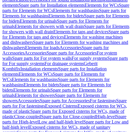
elements
Spare parts for Installation elements
Elements for WCs
Spare
parts for Elements for WCs
Elements for washbasins
Spare parts for
Elements for washbasins
Elements for bidets
Spare parts for Elements
for bidets
Elements for urinals
Spare parts for Elements for
urinals
Elements for showers with wall drain
Spare parts for Elements
for showers with wall drain
Elements for taps and devices
Spare parts
for Elements for taps and devices
Elements for washing machines
and dishwashers
Spare parts for Elements for washing machines and
dishwashers
Elements for loads
Accessories
Spare parts for
Accessories
Accessories
Spare parts for Accessories
For system
walls
Spare parts for For system walls
For supply systems
Spare parts
for For supply systems
For drainage systems
Geberit
Kombifix
Installation elements
Spare parts for Installation
elements
Elements for WCs
Spare parts for Elements for
WCs
Elements for washbasins
Spare parts for Elements for
washbasins
Elements for bidets
Spare parts for Elements for
bidets
Elements for urinals
Spare parts for Elements for
urinals
Elements for showers
Spare parts for Elements for
showers
Accessories
Spare parts for Accessories
For fastenings
Spare
parts for For fastenings
Exposed Cisterns
Exposed cisterns for WCs,
made of plastic
Spare parts for Exposed cisterns for WCs, made of
plastic
Close-coupled
Spare parts for Close-coupled
High-level
Spare
parts for High-level
Low and half-high level
Spare parts for Low and
half-high level
Exposed cisterns for WCs, made of sanitary