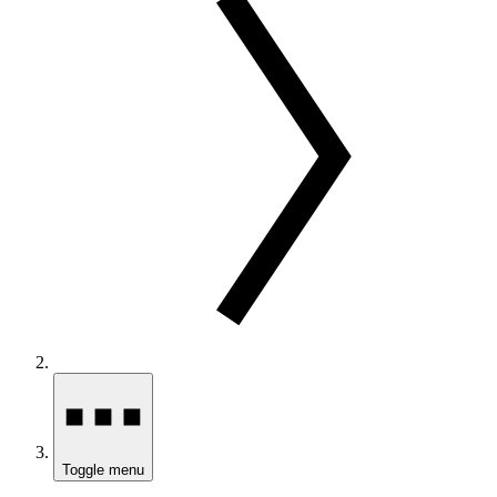
Toggle menu