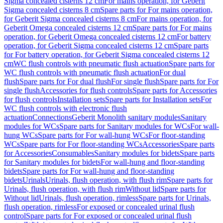
Sigma concealed cisterns 12 cm
For mains operation, for Geberit
Sigma concealed cisterns 8 cm
Spare parts for For mains operation,
for Geberit Sigma concealed cisterns 8 cm
For mains operation, for
Geberit Omega concealed cisterns 12 cm
Spare parts for For mains
operation, for Geberit Omega concealed cisterns 12 cm
For battery
operation, for Geberit Sigma concealed cisterns 12 cm
Spare parts
for For battery operation, for Geberit Sigma concealed cisterns 12
cm
WC flush controls with pneumatic flush actuation
Spare parts for
WC flush controls with pneumatic flush actuation
For dual
flush
Spare parts for For dual flush
For single flush
Spare parts for For
single flush
Accessories for flush controls
Spare parts for Accessories
for flush controls
Installation sets
Spare parts for Installation sets
For
WC flush controls with electronic flush
actuation
Connections
Geberit Monolith sanitary modules
Sanitary
modules for WCs
Spare parts for Sanitary modules for WCs
For wall-
hung WCs
Spare parts for For wall-hung WCs
For floor-standing
WCs
Spare parts for For floor-standing WCs
Accessories
Spare parts
for Accessories
Consumables
Sanitary modules for bidets
Spare parts
for Sanitary modules for bidets
For wall-hung and floor-standing
bidets
Spare parts for For wall-hung and floor-standing
bidets
Urinals
Urinals, flush operation, with flush rim
Spare parts for
Urinals, flush operation, with flush rim
Without lid
Spare parts for
Without lid
Urinals, flush operation, rimless
Spare parts for Urinals,
flush operation, rimless
For exposed or concealed urinal flush
control
Spare parts for For exposed or concealed urinal flush