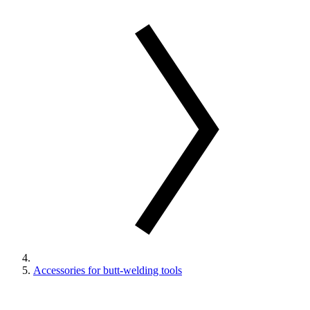
Accessories for butt-welding tools