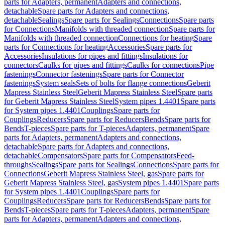
parts for Adapters, permanent
Adapters and connections,
detachable
Spare parts for Adapters and connections,
detachable
Sealings
Spare parts for Sealings
Connections
Spare parts
for Connections
Manifolds with threaded connection
Spare parts for
Manifolds with threaded connection
Connections for heating
Spare
parts for Connections for heating
Accessories
Spare parts for
Accessories
Insulations for pipes and fittings
Insulations for
connectors
Caulks for pipes and fittings
Caulks for connections
Pipe
fastenings
Connector fastenings
Spare parts for Connector
fastenings
System seals
Sets of bolts for flange connections
Geberit
Mapress Stainless Steel
Geberit Mapress Stainless Steel
Spare parts
for Geberit Mapress Stainless Steel
System pipes 1.4401
Spare parts
for System pipes 1.4401
Couplings
Spare parts for
Couplings
Reducers
Spare parts for Reducers
Bends
Spare parts for
Bends
T-pieces
Spare parts for T-pieces
Adapters, permanent
Spare
parts for Adapters, permanent
Adapters and connections,
detachable
Spare parts for Adapters and connections,
detachable
Compensators
Spare parts for Compensators
Feed-
throughs
Sealings
Spare parts for Sealings
Connections
Spare parts for
Connections
Geberit Mapress Stainless Steel, gas
Spare parts for
Geberit Mapress Stainless Steel, gas
System pipes 1.4401
Spare parts
for System pipes 1.4401
Couplings
Spare parts for
Couplings
Reducers
Spare parts for Reducers
Bends
Spare parts for
Bends
T-pieces
Spare parts for T-pieces
Adapters, permanent
Spare
parts for Adapters, permanent
Adapters and connections,