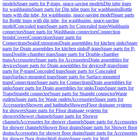
models
Spare parts for P-traps, space-saving models
Dip tube traps
for washbasins
Spare parts for Dip tube traps for washbasins
Bottle
traps with dip tube, for washbasins, space-saving model
Spare parts
for Bottle traps with dip tube, for washbasins, space-saving
model
Concealed traps
Spare parts for Concealed traps
Washbasin
connectors
Spare parts for Washbasin connectors
Connection
bends
Covers
Connections
Spare parts for
Connections
Seals
Extensions
Drain assemblies for kitchen sinks
Spare
parts for Drain assemblies for kitchen sinks
P-traps
Spare parts for P-
traps
Double-chamber traps
Spare parts for Double-chamber
traps
Accessories
Spare parts for Accessories
Drain assemblies for
devices
Spare parts for Drain assemblies for devices
P-traps
Spare
parts for P-traps
Concealed traps
Spare parts for Concealed
traps
Surface-mounted traps
Spare parts for Surface-mounted
traps
Connections
Spare parts for Connections
Drain assemblies for
sinks
Spare parts for Drain assemblies for sinks
Traps
Spare parts for
Traps
Straight connector
Spare parts for Straight connector
Waste
outlets
Spare parts for Waste outlets
Accessories
Spare parts for
Accessories
Showers and bathtubs
Showers
Floor drainage systems
for showers
Spare parts for Floor drainage systems for
showers
Shower channels
Spare parts for Shower
channels
Accessories for shower channels
Spare parts for Accessories
for shower channels
Shower floor drains
Spare parts for Shower floor
drains
Accessories for shower floor drains
Spare parts for Accessories
for shower floor drains
Wall drains
Spare parts for Wall