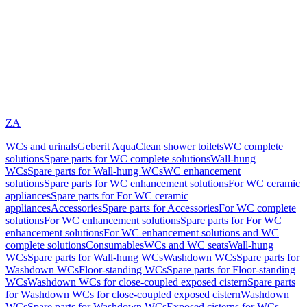
ZA
WCs and urinals
Geberit AquaClean shower toilets
WC complete
solutions
Spare parts for WC complete solutions
Wall-hung
WCs
Spare parts for Wall-hung WCs
WC enhancement
solutions
Spare parts for WC enhancement solutions
For WC ceramic
appliances
Spare parts for For WC ceramic
appliances
Accessories
Spare parts for Accessories
For WC complete
solutions
For WC enhancement solutions
Spare parts for For WC
enhancement solutions
For WC enhancement solutions and WC
complete solutions
Consumables
WCs and WC seats
Wall-hung
WCs
Spare parts for Wall-hung WCs
Washdown WCs
Spare parts for
Washdown WCs
Floor-standing WCs
Spare parts for Floor-standing
WCs
Washdown WCs for close-coupled exposed cistern
Spare parts
for Washdown WCs for close-coupled exposed cistern
Washdown
WCs
Spare parts for Washdown WCs
Exposed cisterns for WCs,