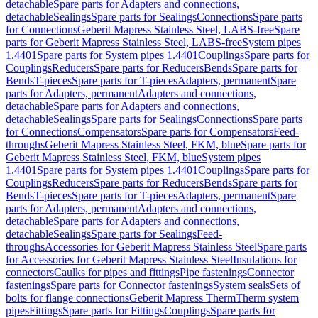
detachable
Spare parts for Adapters and connections,
detachable
Sealings
Spare parts for Sealings
Connections
Spare parts
for Connections
Geberit Mapress Stainless Steel, LABS-free
Spare
parts for Geberit Mapress Stainless Steel, LABS-free
System pipes
1.4401
Spare parts for System pipes 1.4401
Couplings
Spare parts for
Couplings
Reducers
Spare parts for Reducers
Bends
Spare parts for
Bends
T-pieces
Spare parts for T-pieces
Adapters, permanent
Spare
parts for Adapters, permanent
Adapters and connections,
detachable
Spare parts for Adapters and connections,
detachable
Sealings
Spare parts for Sealings
Connections
Spare parts
for Connections
Compensators
Spare parts for Compensators
Feed-
throughs
Geberit Mapress Stainless Steel, FKM, blue
Spare parts for
Geberit Mapress Stainless Steel, FKM, blue
System pipes
1.4401
Spare parts for System pipes 1.4401
Couplings
Spare parts for
Couplings
Reducers
Spare parts for Reducers
Bends
Spare parts for
Bends
T-pieces
Spare parts for T-pieces
Adapters, permanent
Spare
parts for Adapters, permanent
Adapters and connections,
detachable
Spare parts for Adapters and connections,
detachable
Sealings
Spare parts for Sealings
Feed-
throughs
Accessories for Geberit Mapress Stainless Steel
Spare parts
for Accessories for Geberit Mapress Stainless Steel
Insulations for
connectors
Caulks for pipes and fittings
Pipe fastenings
Connector
fastenings
Spare parts for Connector fastenings
System seals
Sets of
bolts for flange connections
Geberit Mapress Therm
Therm system
pipes
Fittings
Spare parts for Fittings
Couplings
Spare parts for