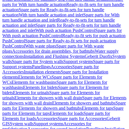
parts for With turn handle actuation
Ready-to-fit-sets for turn handle
actuation
Spare parts for Ready-to-fit-sets for turn handle
actuation
With turn handle actuation and inlet
Spare parts for With
turn handle actuation and inlet
Ready-to-fit-sets for turn handle
actuation and inlet
Spare parts for Ready-to-fit-sets for turn handle
actuation and inlet
With push actuation PushControl
Spare parts for
With push actuation PushControl
Ready-to-fit sets for push actuation
PushControl
Spare parts for Ready-to-fit sets for push actuation
PushControl
With waste plugs
Spare parts for With waste
plugs
Accessories for drain assemblies, for bathtubs
Water supply
connections
Installation and Flushing Systems
Geberit Duofix
System
walls
Spare parts for System walls
Support systems
Spare parts for
Support systems
Panellings
Accessories
Spare parts for
Accessories
Installation elements
Spare parts for Installation
elements
Elements for WCs
Spare parts for Elements for
WCs
Elements for washbasins
Spare parts for Elements for
washbasins
Elements for bidets
Spare parts for Elements for
bidets
Elements for urinals
Spare parts for Elements for
urinals
Elements for showers with wall drain
Spare parts for Elements
for showers with wall drain
Elements for showers and bathtubs
Spare
parts for Elements for showers and bathtubs
Elements for taps
Spare
parts for Elements for taps
Elements for loads
Spare parts for
Elements for loads
Accessories
Spare parts for Accessories
Geberit
GIS
System walls
Support systems
Accessories for
prefabrication
Accessories for sound insulation
Panellings
Installation