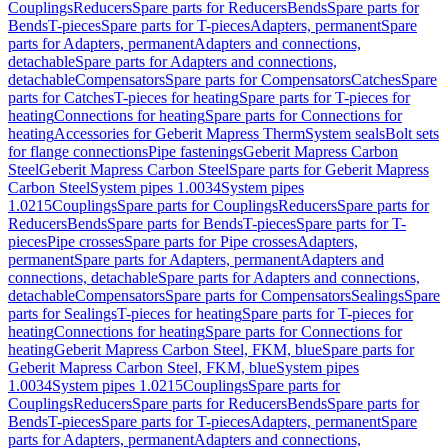
Couplings
Reducers
Spare parts for Reducers
Bends
Spare parts for
Bends
T-pieces
Spare parts for T-pieces
Adapters, permanent
Spare
parts for Adapters, permanent
Adapters and connections,
detachable
Spare parts for Adapters and connections,
detachable
Compensators
Spare parts for Compensators
Catches
Spare
parts for Catches
T-pieces for heating
Spare parts for T-pieces for
heating
Connections for heating
Spare parts for Connections for
heating
Accessories for Geberit Mapress Therm
System seals
Bolt sets
for flange connections
Pipe fastenings
Geberit Mapress Carbon
Steel
Geberit Mapress Carbon Steel
Spare parts for Geberit Mapress
Carbon Steel
System pipes 1.0034
System pipes
1.0215
Couplings
Spare parts for Couplings
Reducers
Spare parts for
Reducers
Bends
Spare parts for Bends
T-pieces
Spare parts for T-
pieces
Pipe crosses
Spare parts for Pipe crosses
Adapters,
permanent
Spare parts for Adapters, permanent
Adapters and
connections, detachable
Spare parts for Adapters and connections,
detachable
Compensators
Spare parts for Compensators
Sealings
Spare
parts for Sealings
T-pieces for heating
Spare parts for T-pieces for
heating
Connections for heating
Spare parts for Connections for
heating
Geberit Mapress Carbon Steel, FKM, blue
Spare parts for
Geberit Mapress Carbon Steel, FKM, blue
System pipes
1.0034
System pipes 1.0215
Couplings
Spare parts for
Couplings
Reducers
Spare parts for Reducers
Bends
Spare parts for
Bends
T-pieces
Spare parts for T-pieces
Adapters, permanent
Spare
parts for Adapters, permanent
Adapters and connections,