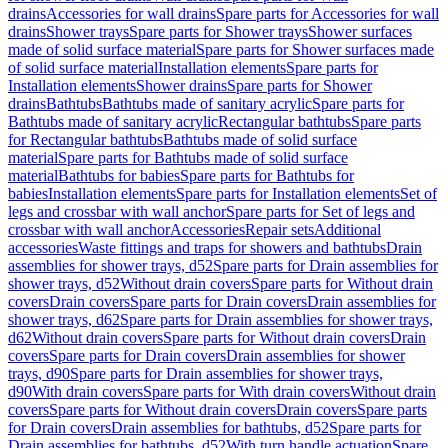
drains
Accessories for wall drains
Spare parts for Accessories for wall
drains
Shower trays
Spare parts for Shower trays
Shower surfaces
made of solid surface material
Spare parts for Shower surfaces made
of solid surface material
Installation elements
Spare parts for
Installation elements
Shower drains
Spare parts for Shower
drains
Bathtubs
Bathtubs made of sanitary acrylic
Spare parts for
Bathtubs made of sanitary acrylic
Rectangular bathtubs
Spare parts
for Rectangular bathtubs
Bathtubs made of solid surface
material
Spare parts for Bathtubs made of solid surface
material
Bathtubs for babies
Spare parts for Bathtubs for
babies
Installation elements
Spare parts for Installation elements
Set of
legs and crossbar with wall anchor
Spare parts for Set of legs and
crossbar with wall anchor
Accessories
Repair sets
Additional
accessories
Waste fittings and traps for showers and bathtubs
Drain
assemblies for shower trays, d52
Spare parts for Drain assemblies for
shower trays, d52
Without drain covers
Spare parts for Without drain
covers
Drain covers
Spare parts for Drain covers
Drain assemblies for
shower trays, d62
Spare parts for Drain assemblies for shower trays,
d62
Without drain covers
Spare parts for Without drain covers
Drain
covers
Spare parts for Drain covers
Drain assemblies for shower
trays, d90
Spare parts for Drain assemblies for shower trays,
d90
With drain covers
Spare parts for With drain covers
Without drain
covers
Spare parts for Without drain covers
Drain covers
Spare parts
for Drain covers
Drain assemblies for bathtubs, d52
Spare parts for
Drain assemblies for bathtubs, d52
With turn handle actuation
Spare