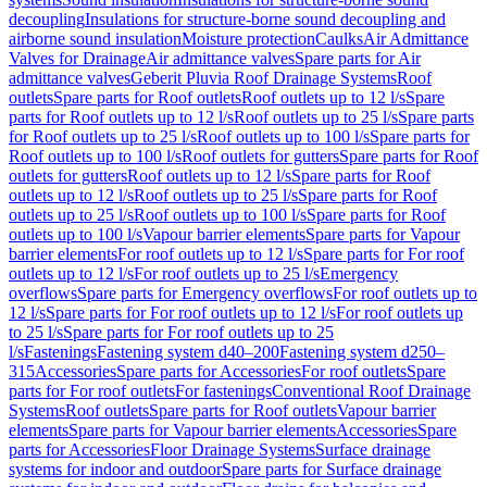
decoupling
Insulations for structure-borne sound decoupling and
airborne sound insulation
Moisture protection
Caulks
Air Admittance
Valves for Drainage
Air admittance valves
Spare parts for Air
admittance valves
Geberit Pluvia Roof Drainage Systems
Roof
outlets
Spare parts for Roof outlets
Roof outlets up to 12 l/s
Spare
parts for Roof outlets up to 12 l/s
Roof outlets up to 25 l/s
Spare parts
for Roof outlets up to 25 l/s
Roof outlets up to 100 l/s
Spare parts for
Roof outlets up to 100 l/s
Roof outlets for gutters
Spare parts for Roof
outlets for gutters
Roof outlets up to 12 l/s
Spare parts for Roof
outlets up to 12 l/s
Roof outlets up to 25 l/s
Spare parts for Roof
outlets up to 25 l/s
Roof outlets up to 100 l/s
Spare parts for Roof
outlets up to 100 l/s
Vapour barrier elements
Spare parts for Vapour
barrier elements
For roof outlets up to 12 l/s
Spare parts for For roof
outlets up to 12 l/s
For roof outlets up to 25 l/s
Emergency
overflows
Spare parts for Emergency overflows
For roof outlets up to
12 l/s
Spare parts for For roof outlets up to 12 l/s
For roof outlets up
to 25 l/s
Spare parts for For roof outlets up to 25
l/s
Fastenings
Fastening system d40–200
Fastening system d250–
315
Accessories
Spare parts for Accessories
For roof outlets
Spare
parts for For roof outlets
For fastenings
Conventional Roof Drainage
Systems
Roof outlets
Spare parts for Roof outlets
Vapour barrier
elements
Spare parts for Vapour barrier elements
Accessories
Spare
parts for Accessories
Floor Drainage Systems
Surface drainage
systems for indoor and outdoor
Spare parts for Surface drainage