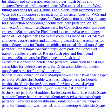
Installation and conversion sets
Flush pipes, flush bends and
adapters
Cover plates
Integrated controls
For external controls
Waste
fittings and traps for WCs, urinals and bidets
Drain assemblies for
WCs and slop hoppers
Spare parts for Drain assemblies for WCs and
slop hoppers
Traps
Spare parts for Traps
Connection bends
Spare parts
for Connection bends
Straight connector
Spare parts for Straight
connector
Connection sets
Spare parts for Connection sets
Flush bend
extensions
Spare parts for Flush bend extensions
Waste couplings
made of PVC
Spare parts for Waste couplings made of PVC
Sleeves
and cover caps
Adapters and connecting pieces
Drain assemblies for
urinals
Spare parts for Drain assemblies for urinals
Urinal traps
Spare
parts for Urinal traps
Concealed traps
Spare parts for Concealed
traps
P-traps
Spare parts for P-traps
Flush pipe and flush bend
extensions
Spare parts for Flush pipe and flush bend
extensions
Connection bends
Spare parts for Connection bends
Drain
assemblies for bidets
Spare parts for Drain assemblies for bidets
P-
traps
Spare parts for P-traps
Connection
bends
Covers
Connections
Seals
Washplace
Washbasins
Washbasins
Spar
parts for Washbasins
Double washbasins
Spare parts for Double
washbasins
Vanity basins
Spare parts for Vanity basins
Lay-on
washbasins
Spare parts for Lay-on washbasins
Handrinse
basins
Spare parts for Handrinse basins
Corner handrinse basins
Spare
parts for Corner handrinse basins
Semi-recessed washbasins
Spare
parts for Semi-recessed washbasins
Countertop washbasins
Spare
parts for Countertop washbasins
Under-countertop washbasins
Spare