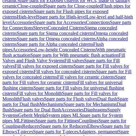
ceramic
Spare parts for Exposed cisterns for WCs, made of sanitary
ceramic
Close-coupled
Spare parts for Close-coupled
Flush pipes for
exposed cisterns
Spare parts for Flush pipes for exposed
cisterns
High-level
Spare parts for High-level
Low-level and half-high
level
Accessories
Spare parts for Accessories
Connections
Spare parts
for Connections
Sleeves
Concealed Cisterns
Sigma concealed
cisterns
Spare parts for Sigma concealed cisterns
Omega concealed
cisterns
Spare parts for Omega concealed cisterns
Alpha concealed
cisterns
Spare parts for Alpha concealed cisterns
Flush
pipes
Accessories
Low-height Concealed Cisterns
With pneumatic
flush actuation
Spare parts for With pneumatic flush actuation
Fill
Valves and Flush Valve Systems
Fill valves
Spare parts for Fill
valves
Fill valves for exposed cisterns
Spare parts for Fill valves for
exposed cisterns
Fill valves for concealed cisterns
Spare parts for Fill
valves for concealed cisterns
Fill valves for ceramic cisterns
Spare
parts for Fill valves for ceramic cisterns
Fill valves for universal
flushing cisterns
Spare parts for Fill valves for universal flushing
cisterns
Fill valves for Monolith
Spare parts for Fill valves for
Monolith
Flush valves
Spare parts for Flush valves
Dual flush
Spare
parts for Dual flush
Mechanisms
Spare parts for Mechanisms
Dual
flush
Spare parts for Dual flush
Accessories
Diaphragms
Supply
Systems
Geberit Mepla
System pipes ML
Spare parts for System
pipes ML
Fittings
Spare parts for Fittings
Couplings
Spare parts for
Couplings
Reducers
Spare parts for Reducers
Elbows
Spare parts for
Elbows
T-pieces
Spare parts for T-pieces
Adapters, permanent
Spare