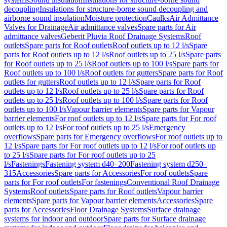
decoupling
Insulations for structure-borne sound decoupling and
airborne sound insulation
Moisture protection
Caulks
Air Admittance
Valves for Drainage
Air admittance valves
Spare parts for Air
admittance valves
Geberit Pluvia Roof Drainage Systems
Roof
outlets
Spare parts for Roof outlets
Roof outlets up to 12 l/s
Spare
parts for Roof outlets up to 12 l/s
Roof outlets up to 25 l/s
Spare parts
for Roof outlets up to 25 l/s
Roof outlets up to 100 l/s
Spare parts for
Roof outlets up to 100 l/s
Roof outlets for gutters
Spare parts for Roof
outlets for gutters
Roof outlets up to 12 l/s
Spare parts for Roof
outlets up to 12 l/s
Roof outlets up to 25 l/s
Spare parts for Roof
outlets up to 25 l/s
Roof outlets up to 100 l/s
Spare parts for Roof
outlets up to 100 l/s
Vapour barrier elements
Spare parts for Vapour
barrier elements
For roof outlets up to 12 l/s
Spare parts for For roof
outlets up to 12 l/s
For roof outlets up to 25 l/s
Emergency
overflows
Spare parts for Emergency overflows
For roof outlets up to
12 l/s
Spare parts for For roof outlets up to 12 l/s
For roof outlets up
to 25 l/s
Spare parts for For roof outlets up to 25
l/s
Fastenings
Fastening system d40–200
Fastening system d250–
315
Accessories
Spare parts for Accessories
For roof outlets
Spare
parts for For roof outlets
For fastenings
Conventional Roof Drainage
Systems
Roof outlets
Spare parts for Roof outlets
Vapour barrier
elements
Spare parts for Vapour barrier elements
Accessories
Spare
parts for Accessories
Floor Drainage Systems
Surface drainage
systems for indoor and outdoor
Spare parts for Surface drainage