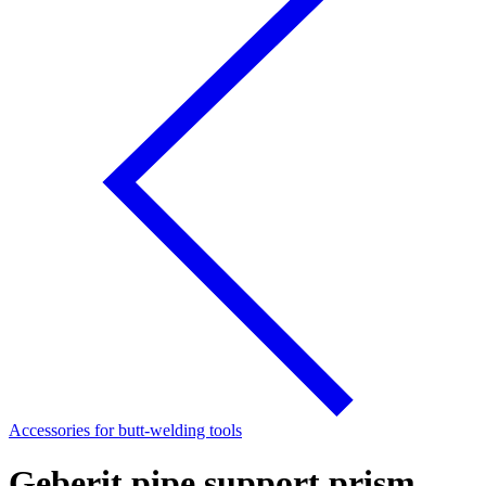
Accessories for butt-welding tools
Geberit pipe support prism