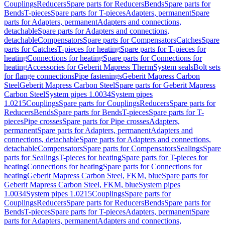
Couplings
Reducers
Spare parts for Reducers
Bends
Spare parts for
Bends
T-pieces
Spare parts for T-pieces
Adapters, permanent
Spare
parts for Adapters, permanent
Adapters and connections,
detachable
Spare parts for Adapters and connections,
detachable
Compensators
Spare parts for Compensators
Catches
Spare
parts for Catches
T-pieces for heating
Spare parts for T-pieces for
heating
Connections for heating
Spare parts for Connections for
heating
Accessories for Geberit Mapress Therm
System seals
Bolt sets
for flange connections
Pipe fastenings
Geberit Mapress Carbon
Steel
Geberit Mapress Carbon Steel
Spare parts for Geberit Mapress
Carbon Steel
System pipes 1.0034
System pipes
1.0215
Couplings
Spare parts for Couplings
Reducers
Spare parts for
Reducers
Bends
Spare parts for Bends
T-pieces
Spare parts for T-
pieces
Pipe crosses
Spare parts for Pipe crosses
Adapters,
permanent
Spare parts for Adapters, permanent
Adapters and
connections, detachable
Spare parts for Adapters and connections,
detachable
Compensators
Spare parts for Compensators
Sealings
Spare
parts for Sealings
T-pieces for heating
Spare parts for T-pieces for
heating
Connections for heating
Spare parts for Connections for
heating
Geberit Mapress Carbon Steel, FKM, blue
Spare parts for
Geberit Mapress Carbon Steel, FKM, blue
System pipes
1.0034
System pipes 1.0215
Couplings
Spare parts for
Couplings
Reducers
Spare parts for Reducers
Bends
Spare parts for
Bends
T-pieces
Spare parts for T-pieces
Adapters, permanent
Spare
parts for Adapters, permanent
Adapters and connections,