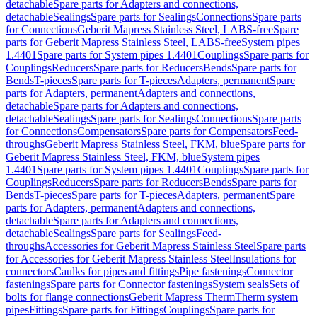
detachable
Spare parts for Adapters and connections,
detachable
Sealings
Spare parts for Sealings
Connections
Spare parts
for Connections
Geberit Mapress Stainless Steel, LABS-free
Spare
parts for Geberit Mapress Stainless Steel, LABS-free
System pipes
1.4401
Spare parts for System pipes 1.4401
Couplings
Spare parts for
Couplings
Reducers
Spare parts for Reducers
Bends
Spare parts for
Bends
T-pieces
Spare parts for T-pieces
Adapters, permanent
Spare
parts for Adapters, permanent
Adapters and connections,
detachable
Spare parts for Adapters and connections,
detachable
Sealings
Spare parts for Sealings
Connections
Spare parts
for Connections
Compensators
Spare parts for Compensators
Feed-
throughs
Geberit Mapress Stainless Steel, FKM, blue
Spare parts for
Geberit Mapress Stainless Steel, FKM, blue
System pipes
1.4401
Spare parts for System pipes 1.4401
Couplings
Spare parts for
Couplings
Reducers
Spare parts for Reducers
Bends
Spare parts for
Bends
T-pieces
Spare parts for T-pieces
Adapters, permanent
Spare
parts for Adapters, permanent
Adapters and connections,
detachable
Spare parts for Adapters and connections,
detachable
Sealings
Spare parts for Sealings
Feed-
throughs
Accessories for Geberit Mapress Stainless Steel
Spare parts
for Accessories for Geberit Mapress Stainless Steel
Insulations for
connectors
Caulks for pipes and fittings
Pipe fastenings
Connector
fastenings
Spare parts for Connector fastenings
System seals
Sets of
bolts for flange connections
Geberit Mapress Therm
Therm system
pipes
Fittings
Spare parts for Fittings
Couplings
Spare parts for