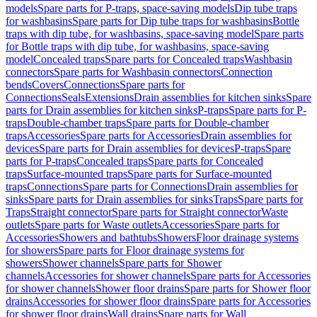
models
Spare parts for P-traps, space-saving models
Dip tube traps
for washbasins
Spare parts for Dip tube traps for washbasins
Bottle
traps with dip tube, for washbasins, space-saving model
Spare parts
for Bottle traps with dip tube, for washbasins, space-saving
model
Concealed traps
Spare parts for Concealed traps
Washbasin
connectors
Spare parts for Washbasin connectors
Connection
bends
Covers
Connections
Spare parts for
Connections
Seals
Extensions
Drain assemblies for kitchen sinks
Spare
parts for Drain assemblies for kitchen sinks
P-traps
Spare parts for P-
traps
Double-chamber traps
Spare parts for Double-chamber
traps
Accessories
Spare parts for Accessories
Drain assemblies for
devices
Spare parts for Drain assemblies for devices
P-traps
Spare
parts for P-traps
Concealed traps
Spare parts for Concealed
traps
Surface-mounted traps
Spare parts for Surface-mounted
traps
Connections
Spare parts for Connections
Drain assemblies for
sinks
Spare parts for Drain assemblies for sinks
Traps
Spare parts for
Traps
Straight connector
Spare parts for Straight connector
Waste
outlets
Spare parts for Waste outlets
Accessories
Spare parts for
Accessories
Showers and bathtubs
Showers
Floor drainage systems
for showers
Spare parts for Floor drainage systems for
showers
Shower channels
Spare parts for Shower
channels
Accessories for shower channels
Spare parts for Accessories
for shower channels
Shower floor drains
Spare parts for Shower floor
drains
Accessories for shower floor drains
Spare parts for Accessories
for shower floor drains
Wall drains
Spare parts for Wall