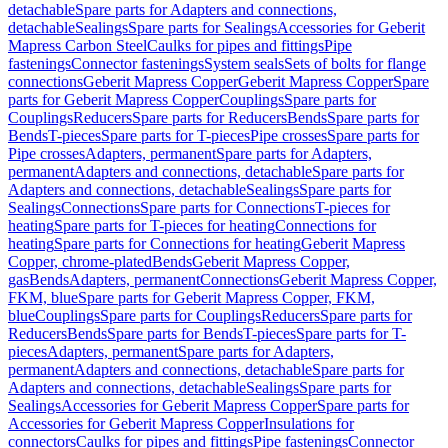
detachable
Spare parts for Adapters and connections,
detachable
Sealings
Spare parts for Sealings
Accessories for Geberit
Mapress Carbon Steel
Caulks for pipes and fittings
Pipe
fastenings
Connector fastenings
System seals
Sets of bolts for flange
connections
Geberit Mapress Copper
Geberit Mapress Copper
Spare
parts for Geberit Mapress Copper
Couplings
Spare parts for
Couplings
Reducers
Spare parts for Reducers
Bends
Spare parts for
Bends
T-pieces
Spare parts for T-pieces
Pipe crosses
Spare parts for
Pipe crosses
Adapters, permanent
Spare parts for Adapters,
permanent
Adapters and connections, detachable
Spare parts for
Adapters and connections, detachable
Sealings
Spare parts for
Sealings
Connections
Spare parts for Connections
T-pieces for
heating
Spare parts for T-pieces for heating
Connections for
heating
Spare parts for Connections for heating
Geberit Mapress
Copper, chrome-plated
Bends
Geberit Mapress Copper,
gas
Bends
Adapters, permanent
Connections
Geberit Mapress Copper,
FKM, blue
Spare parts for Geberit Mapress Copper, FKM,
blue
Couplings
Spare parts for Couplings
Reducers
Spare parts for
Reducers
Bends
Spare parts for Bends
T-pieces
Spare parts for T-
pieces
Adapters, permanent
Spare parts for Adapters,
permanent
Adapters and connections, detachable
Spare parts for
Adapters and connections, detachable
Sealings
Spare parts for
Sealings
Accessories for Geberit Mapress Copper
Spare parts for
Accessories for Geberit Mapress Copper
Insulations for
connectors
Caulks for pipes and fittings
Pipe fastenings
Connector