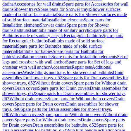
drains
Accessories for wall drains
Spare parts for Accessories for wall
drains
Shower trays
Spare parts for Shower trays
Shower surfaces
made of solid surface material
Spare parts for Shower surfaces made
of solid surface material
Installation elements
Spare parts for
Installation elements
Shower drains
Spare parts for Shower
drains
Bathtubs
Bathtubs made of sanitary acrylic
Spare parts for
Bathtubs made of sanitary acrylic
Rectangular bathtubs
Spare parts
for Rectangular bathtubs
Bathtubs made of solid surface
material
Spare parts for Bathtubs made of solid surface
material
Bathtubs for babies
Spare parts for Bathtubs for
babies
Installation elements
Spare parts for Installation elements
Set of
legs and crossbar with wall anchor
Spare parts for Set of legs and
crossbar with wall anchor
Accessories
Repair sets
Additional
accessories
Waste fittings and traps for showers and bathtubs
Drain
assemblies for shower trays, d52
Spare parts for Drain assemblies for
shower trays, d52
Without drain covers
Spare parts for Without drain
covers
Drain covers
Spare parts for Drain covers
Drain assemblies for
shower trays, d62
Spare parts for Drain assemblies for shower trays,
d62
Without drain covers
Spare parts for Without drain covers
Drain
covers
Spare parts for Drain covers
Drain assemblies for shower
trays, d90
Spare parts for Drain assemblies for shower trays,
d90
With drain covers
Spare parts for With drain covers
Without drain
covers
Spare parts for Without drain covers
Drain covers
Spare parts
for Drain covers
Drain assemblies for bathtubs, d52
Spare parts for
Drain assemblies for bathtubs, d52
With turn handle actuation
Spare