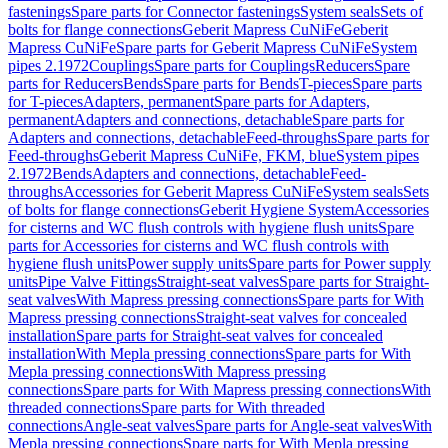
fastenings
Spare parts for Connector fastenings
System seals
Sets of
bolts for flange connections
Geberit Mapress CuNiFe
Geberit
Mapress CuNiFe
Spare parts for Geberit Mapress CuNiFe
System
pipes 2.1972
Couplings
Spare parts for Couplings
Reducers
Spare
parts for Reducers
Bends
Spare parts for Bends
T-pieces
Spare parts
for T-pieces
Adapters, permanent
Spare parts for Adapters,
permanent
Adapters and connections, detachable
Spare parts for
Adapters and connections, detachable
Feed-throughs
Spare parts for
Feed-throughs
Geberit Mapress CuNiFe, FKM, blue
System pipes
2.1972
Bends
Adapters and connections, detachable
Feed-
throughs
Accessories for Geberit Mapress CuNiFe
System seals
Sets
of bolts for flange connections
Geberit Hygiene System
Accessories
for cisterns and WC flush controls with hygiene flush units
Spare
parts for Accessories for cisterns and WC flush controls with
hygiene flush units
Power supply units
Spare parts for Power supply
units
Pipe Valve Fittings
Straight-seat valves
Spare parts for Straight-
seat valves
With Mapress pressing connections
Spare parts for With
Mapress pressing connections
Straight-seat valves for concealed
installation
Spare parts for Straight-seat valves for concealed
installation
With Mepla pressing connections
Spare parts for With
Mepla pressing connections
With Mapress pressing
connections
Spare parts for With Mapress pressing connections
With
threaded connections
Spare parts for With threaded
connections
Angle-seat valves
Spare parts for Angle-seat valves
With
Mepla pressing connections
Spare parts for With Mepla pressing