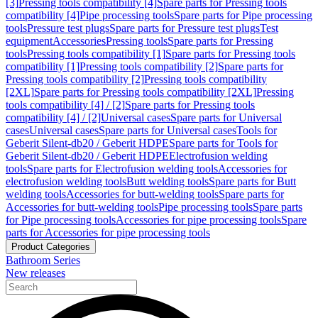
[3]
Pressing tools compatibility [4]
Spare parts for Pressing tools
compatibility [4]
Pipe processing tools
Spare parts for Pipe processing
tools
Pressure test plugs
Spare parts for Pressure test plugs
Test
equipment
Accessories
Pressing tools
Spare parts for Pressing
tools
Pressing tools compatibility [1]
Spare parts for Pressing tools
compatibility [1]
Pressing tools compatibility [2]
Spare parts for
Pressing tools compatibility [2]
Pressing tools compatibility
[2XL]
Spare parts for Pressing tools compatibility [2XL]
Pressing
tools compatibility [4] / [2]
Spare parts for Pressing tools
compatibility [4] / [2]
Universal cases
Spare parts for Universal
cases
Universal cases
Spare parts for Universal cases
Tools for
Geberit Silent-db20 / Geberit HDPE
Spare parts for Tools for
Geberit Silent-db20 / Geberit HDPE
Electrofusion welding
tools
Spare parts for Electrofusion welding tools
Accessories for
electrofusion welding tools
Butt welding tools
Spare parts for Butt
welding tools
Accessories for butt-welding tools
Spare parts for
Accessories for butt-welding tools
Pipe processing tools
Spare parts
for Pipe processing tools
Accessories for pipe processing tools
Spare
parts for Accessories for pipe processing tools
Product Categories
Bathroom Series
New releases