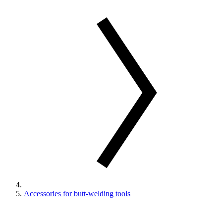
Accessories for butt-welding tools