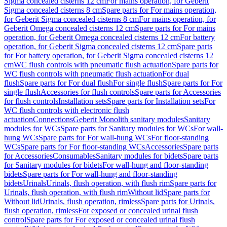
Sigma concealed cisterns 12 cm
For mains operation, for Geberit
Sigma concealed cisterns 8 cm
Spare parts for For mains operation,
for Geberit Sigma concealed cisterns 8 cm
For mains operation, for
Geberit Omega concealed cisterns 12 cm
Spare parts for For mains
operation, for Geberit Omega concealed cisterns 12 cm
For battery
operation, for Geberit Sigma concealed cisterns 12 cm
Spare parts
for For battery operation, for Geberit Sigma concealed cisterns 12
cm
WC flush controls with pneumatic flush actuation
Spare parts for
WC flush controls with pneumatic flush actuation
For dual
flush
Spare parts for For dual flush
For single flush
Spare parts for For
single flush
Accessories for flush controls
Spare parts for Accessories
for flush controls
Installation sets
Spare parts for Installation sets
For
WC flush controls with electronic flush
actuation
Connections
Geberit Monolith sanitary modules
Sanitary
modules for WCs
Spare parts for Sanitary modules for WCs
For wall-
hung WCs
Spare parts for For wall-hung WCs
For floor-standing
WCs
Spare parts for For floor-standing WCs
Accessories
Spare parts
for Accessories
Consumables
Sanitary modules for bidets
Spare parts
for Sanitary modules for bidets
For wall-hung and floor-standing
bidets
Spare parts for For wall-hung and floor-standing
bidets
Urinals
Urinals, flush operation, with flush rim
Spare parts for
Urinals, flush operation, with flush rim
Without lid
Spare parts for
Without lid
Urinals, flush operation, rimless
Spare parts for Urinals,
flush operation, rimless
For exposed or concealed urinal flush
control
Spare parts for For exposed or concealed urinal flush