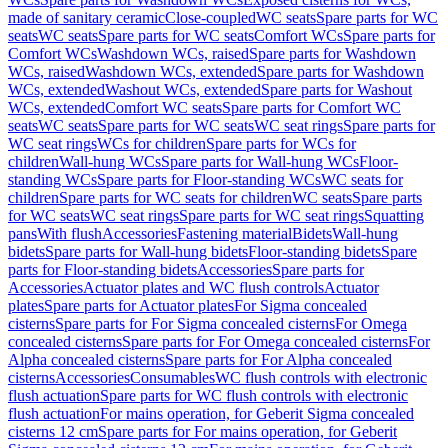
made of sanitary ceramic
Close-coupled
WC seats
Spare parts for WC
seats
WC seats
Spare parts for WC seats
Comfort WCs
Spare parts for
Comfort WCs
Washdown WCs, raised
Spare parts for Washdown
WCs, raised
Washdown WCs, extended
Spare parts for Washdown
WCs, extended
Washout WCs, extended
Spare parts for Washout
WCs, extended
Comfort WC seats
Spare parts for Comfort WC
seats
WC seats
Spare parts for WC seats
WC seat rings
Spare parts for
WC seat rings
WCs for children
Spare parts for WCs for
children
Wall-hung WCs
Spare parts for Wall-hung WCs
Floor-
standing WCs
Spare parts for Floor-standing WCs
WC seats for
children
Spare parts for WC seats for children
WC seats
Spare parts
for WC seats
WC seat rings
Spare parts for WC seat rings
Squatting
pans
With flush
Accessories
Fastening material
Bidets
Wall-hung
bidets
Spare parts for Wall-hung bidets
Floor-standing bidets
Spare
parts for Floor-standing bidets
Accessories
Spare parts for
Accessories
Actuator plates and WC flush controls
Actuator
plates
Spare parts for Actuator plates
For Sigma concealed
cisterns
Spare parts for For Sigma concealed cisterns
For Omega
concealed cisterns
Spare parts for For Omega concealed cisterns
For
Alpha concealed cisterns
Spare parts for For Alpha concealed
cisterns
Accessories
Consumables
WC flush controls with electronic
flush actuation
Spare parts for WC flush controls with electronic
flush actuation
For mains operation, for Geberit Sigma concealed
cisterns 12 cm
Spare parts for For mains operation, for Geberit