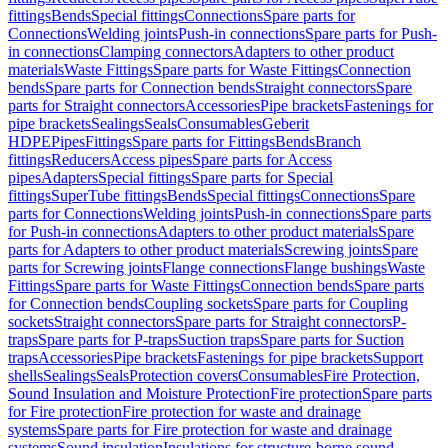
fittings
Bends
Special fittings
Connections
Spare parts for
Connections
Welding joints
Push-in connections
Spare parts for Push-
in connections
Clamping connectors
Adapters to other product
materials
Waste Fittings
Spare parts for Waste Fittings
Connection
bends
Spare parts for Connection bends
Straight connectors
Spare
parts for Straight connectors
Accessories
Pipe brackets
Fastenings for
pipe brackets
Sealings
Seals
Consumables
Geberit
HDPE
Pipes
Fittings
Spare parts for Fittings
Bends
Branch
fittings
Reducers
Access pipes
Spare parts for Access
pipes
Adapters
Special fittings
Spare parts for Special
fittings
SuperTube fittings
Bends
Special fittings
Connections
Spare
parts for Connections
Welding joints
Push-in connections
Spare parts
for Push-in connections
Adapters to other product materials
Spare
parts for Adapters to other product materials
Screwing joints
Spare
parts for Screwing joints
Flange connections
Flange bushings
Waste
Fittings
Spare parts for Waste Fittings
Connection bends
Spare parts
for Connection bends
Coupling sockets
Spare parts for Coupling
sockets
Straight connectors
Spare parts for Straight connectors
P-
traps
Spare parts for P-traps
Suction traps
Spare parts for Suction
traps
Accessories
Pipe brackets
Fastenings for pipe brackets
Support
shells
Sealings
Seals
Protection covers
Consumables
Fire Protection,
Sound Insulation and Moisture Protection
Fire protection
Spare parts
for Fire protection
Fire protection for waste and drainage
systems
Spare parts for Fire protection for waste and drainage
systems
Sound insulation
Insulations for structure-borne sound