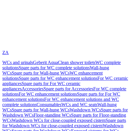
ZA
WCs and urinals
Geberit AquaClean shower toilets
WC complete
solutions
Spare parts for WC complete solutions
Wall-hung
WCs
Spare parts for Wall-hung WCs
WC enhancement
solutions
Spare parts for WC enhancement solutions
For WC ceramic
appliances
Spare parts for For WC ceramic
appliances
Accessories
Spare parts for Accessories
For WC complete
solutions
For WC enhancement solutions
Spare parts for For WC
enhancement solutions
For WC enhancement solutions and WC
complete solutions
Consumables
WCs and WC seats
Wall-hung
WCs
Spare parts for Wall-hung WCs
Washdown WCs
Spare parts for
Washdown WCs
Floor-standing WCs
Spare parts for Floor-standing
WCs
Washdown WCs for close-coupled exposed cistern
Spare parts
for Washdown WCs for close-coupled exposed cistern
Washdown
WCs
Spare parts for Washdown WCs
Exposed cisterns for WCs,