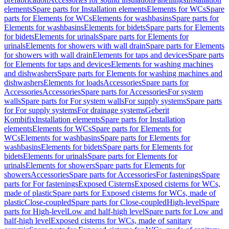
elements
Spare parts for Installation elements
Elements for WCs
Spare
parts for Elements for WCs
Elements for washbasins
Spare parts for
Elements for washbasins
Elements for bidets
Spare parts for Elements
for bidets
Elements for urinals
Spare parts for Elements for
urinals
Elements for showers with wall drain
Spare parts for Elements
for showers with wall drain
Elements for taps and devices
Spare parts
for Elements for taps and devices
Elements for washing machines
and dishwashers
Spare parts for Elements for washing machines and
dishwashers
Elements for loads
Accessories
Spare parts for
Accessories
Accessories
Spare parts for Accessories
For system
walls
Spare parts for For system walls
For supply systems
Spare parts
for For supply systems
For drainage systems
Geberit
Kombifix
Installation elements
Spare parts for Installation
elements
Elements for WCs
Spare parts for Elements for
WCs
Elements for washbasins
Spare parts for Elements for
washbasins
Elements for bidets
Spare parts for Elements for
bidets
Elements for urinals
Spare parts for Elements for
urinals
Elements for showers
Spare parts for Elements for
showers
Accessories
Spare parts for Accessories
For fastenings
Spare
parts for For fastenings
Exposed Cisterns
Exposed cisterns for WCs,
made of plastic
Spare parts for Exposed cisterns for WCs, made of
plastic
Close-coupled
Spare parts for Close-coupled
High-level
Spare
parts for High-level
Low and half-high level
Spare parts for Low and
half-high level
Exposed cisterns for WCs, made of sanitary