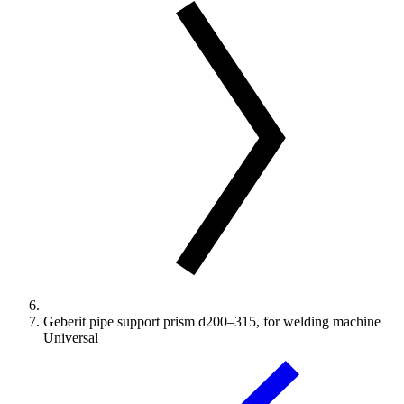
Geberit pipe support prism d200–315, for welding machine
Universal