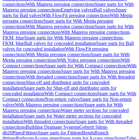
connections
With Mapress pressing connections
Spare parts for With
Mapress pressing connections
Emptying valves
Ball valves
Spare
parts for Ball valves
With FlowFit pressing connections
With Mepla
pressing connections
Spare parts for With Mepla pressing
connections
With Mapress pressing connections
Spare parts for With
Mapress pressing connections
With Mapress pressing connections,
FKM, blue
Spare parts for With Mapress pressing connections,
FKM, blue
Ball valves for concealed installation
Spare parts for Ball
valves for concealed installation
With FlowFit pressing
connections
With Mepla pressing connections
Spare parts for With
Mepla pressing connections
With Volex pressing connections
With
Compact connections
Spare parts for With Compact connections
With
Mapress pressing connections
Spare parts for With Mapress pressing
connections
With threaded connections
Spare parts for With threaded
connections
Shut-off and distributor units for concealed
installation
Spare parts for Shut-off and distributor units for
concealed installation
With Compact connections
Spare parts for With
Compact connections
Non-return valves
Spare parts for Non-return
valves
With Mapress pressing connections
Spare parts for With
Mapress pressing connections
Water meter sections for concealed
installation
Spare parts for Water meter sections for concealed
installation
With threaded connections
Spare parts for With threaded
connections
Building Drainage Systems
Geberit Silent-
db20
Pipes
Fittings
Spare parts for Fittings
Bends
Branch
fittings
Reducers
Access pipes
Spare parts for Access pipes
SuperTube