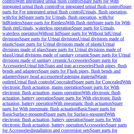
control
With integrated urinal flush control
Spare parts for With
integrated urinal flush control
For integrated urinal flush control
Spare
parts for For integrated urinal flush control
Urinals, flush operation,
with/for lid
Spare parts for Urinals, flush operation, with/for
lid
Rimless
Spare parts for Rimless
With flush rim
Spare parts for With
flush rim
Urinals, waterless operation
Spare parts for Urinals,
waterless operation
Without lid
Spare parts for Without lid
Urinal
divisions
Spare parts for Urinal divisions
Urinal divisions made of
plastic
Spare parts for Urinal divisions made of plastic
Urinal
divisions made of glass
Spare parts for Urinal divisions made of
glass
Urinal divisions made of sanitary ceramic
Spare parts for Urinal
divisions made of sanitary ceramic
Accessories
Spare parts for
Accessories
Urinal lids
Traps and trap accessories
Flush pipes, flush
bends and adapters
Spare parts for Flush pipes, flush bends and
adapters
Spray head accessories
Fastening material
Waste
outlets
Urinal flush controls
Concealed
Spare parts for Concealed
With
electronic flush actuation, mains operation
Spare parts for With
electronic flush actuation, mains operation
With electronic flush
actuation, battery operation
Spare parts for With electronic flush
actuation, battery operation
With pneumatic flush actuation
Spare
parts for With pneumatic flush actuation
Basic
Spare parts for
Basic
Surface-mounted
Spare parts for Surface-mounted
With
electronic flush actuation, battery operation
Spare parts for With
electronic flush actuation, battery operation
Accessories
Spare parts
for Accessories
Installation and conversion sets
Spare parts for