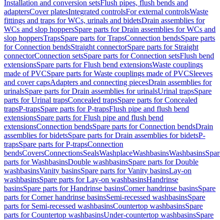
Installation and conversion sets
Flush pipes, flush bends and
adapters
Cover plates
Integrated controls
For external controls
Waste
fittings and traps for WCs, urinals and bidets
Drain assemblies for
WCs and slop hoppers
Spare parts for Drain assemblies for WCs and
slop hoppers
Traps
Spare parts for Traps
Connection bends
Spare parts
for Connection bends
Straight connector
Spare parts for Straight
connector
Connection sets
Spare parts for Connection sets
Flush bend
extensions
Spare parts for Flush bend extensions
Waste couplings
made of PVC
Spare parts for Waste couplings made of PVC
Sleeves
and cover caps
Adapters and connecting pieces
Drain assemblies for
urinals
Spare parts for Drain assemblies for urinals
Urinal traps
Spare
parts for Urinal traps
Concealed traps
Spare parts for Concealed
traps
P-traps
Spare parts for P-traps
Flush pipe and flush bend
extensions
Spare parts for Flush pipe and flush bend
extensions
Connection bends
Spare parts for Connection bends
Drain
assemblies for bidets
Spare parts for Drain assemblies for bidets
P-
traps
Spare parts for P-traps
Connection
bends
Covers
Connections
Seals
Washplace
Washbasins
Washbasins
Spar
parts for Washbasins
Double washbasins
Spare parts for Double
washbasins
Vanity basins
Spare parts for Vanity basins
Lay-on
washbasins
Spare parts for Lay-on washbasins
Handrinse
basins
Spare parts for Handrinse basins
Corner handrinse basins
Spare
parts for Corner handrinse basins
Semi-recessed washbasins
Spare
parts for Semi-recessed washbasins
Countertop washbasins
Spare
parts for Countertop washbasins
Under-countertop washbasins
Spare