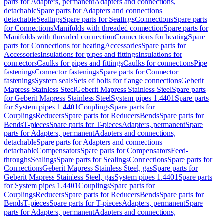
parts for Adapters, permanent
Adapters and connections,
detachable
Spare parts for Adapters and connections,
detachable
Sealings
Spare parts for Sealings
Connections
Spare parts
for Connections
Manifolds with threaded connection
Spare parts for
Manifolds with threaded connection
Connections for heating
Spare
parts for Connections for heating
Accessories
Spare parts for
Accessories
Insulations for pipes and fittings
Insulations for
connectors
Caulks for pipes and fittings
Caulks for connections
Pipe
fastenings
Connector fastenings
Spare parts for Connector
fastenings
System seals
Sets of bolts for flange connections
Geberit
Mapress Stainless Steel
Geberit Mapress Stainless Steel
Spare parts
for Geberit Mapress Stainless Steel
System pipes 1.4401
Spare parts
for System pipes 1.4401
Couplings
Spare parts for
Couplings
Reducers
Spare parts for Reducers
Bends
Spare parts for
Bends
T-pieces
Spare parts for T-pieces
Adapters, permanent
Spare
parts for Adapters, permanent
Adapters and connections,
detachable
Spare parts for Adapters and connections,
detachable
Compensators
Spare parts for Compensators
Feed-
throughs
Sealings
Spare parts for Sealings
Connections
Spare parts for
Connections
Geberit Mapress Stainless Steel, gas
Spare parts for
Geberit Mapress Stainless Steel, gas
System pipes 1.4401
Spare parts
for System pipes 1.4401
Couplings
Spare parts for
Couplings
Reducers
Spare parts for Reducers
Bends
Spare parts for
Bends
T-pieces
Spare parts for T-pieces
Adapters, permanent
Spare
parts for Adapters, permanent
Adapters and connections,