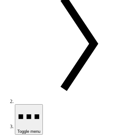
Toggle menu