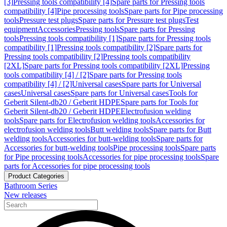
[3]
Pressing tools compatibility [4]
Spare parts for Pressing tools
compatibility [4]
Pipe processing tools
Spare parts for Pipe processing
tools
Pressure test plugs
Spare parts for Pressure test plugs
Test
equipment
Accessories
Pressing tools
Spare parts for Pressing
tools
Pressing tools compatibility [1]
Spare parts for Pressing tools
compatibility [1]
Pressing tools compatibility [2]
Spare parts for
Pressing tools compatibility [2]
Pressing tools compatibility
[2XL]
Spare parts for Pressing tools compatibility [2XL]
Pressing
tools compatibility [4] / [2]
Spare parts for Pressing tools
compatibility [4] / [2]
Universal cases
Spare parts for Universal
cases
Universal cases
Spare parts for Universal cases
Tools for
Geberit Silent-db20 / Geberit HDPE
Spare parts for Tools for
Geberit Silent-db20 / Geberit HDPE
Electrofusion welding
tools
Spare parts for Electrofusion welding tools
Accessories for
electrofusion welding tools
Butt welding tools
Spare parts for Butt
welding tools
Accessories for butt-welding tools
Spare parts for
Accessories for butt-welding tools
Pipe processing tools
Spare parts
for Pipe processing tools
Accessories for pipe processing tools
Spare
parts for Accessories for pipe processing tools
Product Categories
Bathroom Series
New releases