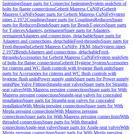
fastenings
Spare parts for Connector fastenings
System seals
Sets of
bolts for flange connections
Geberit Mapress CuNiFe
Geberit
Mapress CuNiFe
Spare parts for Geberit Mapress CuNiFe
System
pipes 2.1972
Couplings
Spare parts for Couplings
Reducers
Spare
parts for Reducers
Bends
Spare parts for Bends
T-pieces
Spare parts
for T-pieces
Adapters, permanent
Spare parts for Adapters,
permanent
Adapters and connections, detachable
Spare parts for
Adapters and connections, detachable
Feed-throughs
Spare parts for
Feed-throughs
Geberit Mapress CuNiFe, FKM, blue
System pipes
2.1972
Bends
Adapters and connections, detachable
Feed-
throughs
Accessories for Geberit Mapress CuNiFe
System seals
Sets
of bolts for flange connections
Geberit Hygiene System
Accessories
for cisterns and WC flush controls with hygiene flush units
Spare
parts for Accessories for cisterns and WC flush controls with
hygiene flush units
Power supply units
Spare parts for Power supply
units
Pipe Valve Fittings
Straight-seat valves
Spare parts for Straight-
seat valves
With Mapress pressing connections
Spare parts for With
Mapress pressing connections
Straight-seat valves for concealed
installation
Spare parts for Straight-seat valves for concealed
installation
With Mepla pressing connections
Spare parts for With
Mepla pressing connections
With Mapress pressing
connections
Spare parts for With Mapress pressing connections
With
threaded connections
Spare parts for With threaded
connections
Angle-seat valves
Spare parts for Angle-seat valves
With
Mepla pressing connections
Spare parts for With Mepla pressing