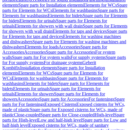
elements
Spare parts for Installation elements
Elements for WCs
Spare
parts for Elements for WCs
Elements for washbasins
Spare parts for
Elements for washbasins
Elements for bidets
Spare parts for Elements
for bidets
Elements for urinals
Spare parts for Elements for
urinals
Elements for showers with wall drain
Spare parts for Elements
for showers with wall drain
Elements for taps and devices
Spare parts
for Elements for taps and devices
Elements for washing machines
and dishwashers
Spare parts for Elements for washing machines and
dishwashers
Elements for loads
Accessories
Spare parts for
Accessories
Accessories
Spare parts for Accessories
For system
walls
Spare parts for For system walls
For supply systems
Spare parts
for For supply systems
For drainage systems
Geberit
Kombifix
Installation elements
Spare parts for Installation
elements
Elements for WCs
Spare parts for Elements for
WCs
Elements for washbasins
Spare parts for Elements for
washbasins
Elements for bidets
Spare parts for Elements for
bidets
Elements for urinals
Spare parts for Elements for
urinals
Elements for showers
Spare parts for Elements for
showers
Accessories
Spare parts for Accessories
For fastenings
Spare
parts for For fastenings
Exposed Cisterns
Exposed cisterns for WCs,
made of plastic
Spare parts for Exposed cisterns for WCs, made of
plastic
Close-coupled
Spare parts for Close-coupled
High-level
Spare
parts for High-level
Low and half-high level
Spare parts for Low and
half-high level
Exposed cisterns for WCs, made of sanitary