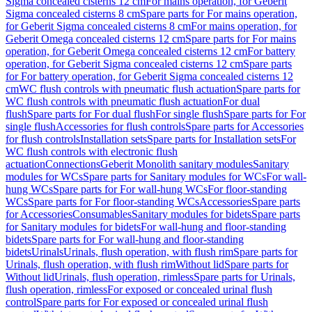
Sigma concealed cisterns 12 cm
For mains operation, for Geberit
Sigma concealed cisterns 8 cm
Spare parts for For mains operation,
for Geberit Sigma concealed cisterns 8 cm
For mains operation, for
Geberit Omega concealed cisterns 12 cm
Spare parts for For mains
operation, for Geberit Omega concealed cisterns 12 cm
For battery
operation, for Geberit Sigma concealed cisterns 12 cm
Spare parts
for For battery operation, for Geberit Sigma concealed cisterns 12
cm
WC flush controls with pneumatic flush actuation
Spare parts for
WC flush controls with pneumatic flush actuation
For dual
flush
Spare parts for For dual flush
For single flush
Spare parts for For
single flush
Accessories for flush controls
Spare parts for Accessories
for flush controls
Installation sets
Spare parts for Installation sets
For
WC flush controls with electronic flush
actuation
Connections
Geberit Monolith sanitary modules
Sanitary
modules for WCs
Spare parts for Sanitary modules for WCs
For wall-
hung WCs
Spare parts for For wall-hung WCs
For floor-standing
WCs
Spare parts for For floor-standing WCs
Accessories
Spare parts
for Accessories
Consumables
Sanitary modules for bidets
Spare parts
for Sanitary modules for bidets
For wall-hung and floor-standing
bidets
Spare parts for For wall-hung and floor-standing
bidets
Urinals
Urinals, flush operation, with flush rim
Spare parts for
Urinals, flush operation, with flush rim
Without lid
Spare parts for
Without lid
Urinals, flush operation, rimless
Spare parts for Urinals,
flush operation, rimless
For exposed or concealed urinal flush
control
Spare parts for For exposed or concealed urinal flush