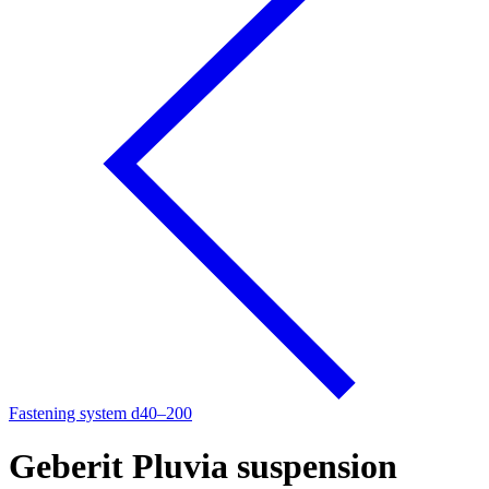
Fastening system d40–200
Geberit Pluvia suspension