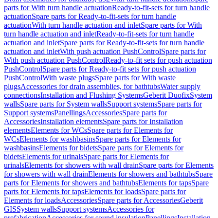
parts for With turn handle actuation
Ready-to-fit-sets for turn handle
actuation
Spare parts for Ready-to-fit-sets for turn handle
actuation
With turn handle actuation and inlet
Spare parts for With
turn handle actuation and inlet
Ready-to-fit-sets for turn handle
actuation and inlet
Spare parts for Ready-to-fit-sets for turn handle
actuation and inlet
With push actuation PushControl
Spare parts for
With push actuation PushControl
Ready-to-fit sets for push actuation
PushControl
Spare parts for Ready-to-fit sets for push actuation
PushControl
With waste plugs
Spare parts for With waste
plugs
Accessories for drain assemblies, for bathtubs
Water supply
connections
Installation and Flushing Systems
Geberit Duofix
System
walls
Spare parts for System walls
Support systems
Spare parts for
Support systems
Panellings
Accessories
Spare parts for
Accessories
Installation elements
Spare parts for Installation
elements
Elements for WCs
Spare parts for Elements for
WCs
Elements for washbasins
Spare parts for Elements for
washbasins
Elements for bidets
Spare parts for Elements for
bidets
Elements for urinals
Spare parts for Elements for
urinals
Elements for showers with wall drain
Spare parts for Elements
for showers with wall drain
Elements for showers and bathtubs
Spare
parts for Elements for showers and bathtubs
Elements for taps
Spare
parts for Elements for taps
Elements for loads
Spare parts for
Elements for loads
Accessories
Spare parts for Accessories
Geberit
GIS
System walls
Support systems
Accessories for
prefabrication
Accessories for sound insulation
Panellings
Installation