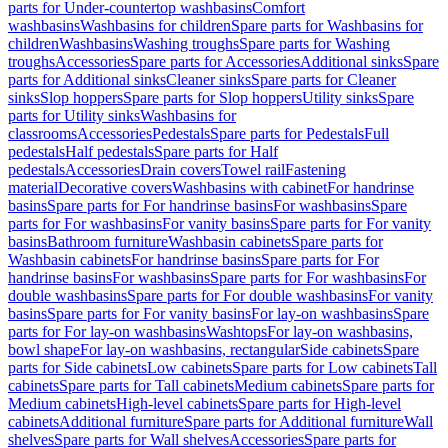
parts for Under-countertop washbasins
Comfort
washbasins
Washbasins for children
Spare parts for Washbasins for
children
Washbasins
Washing troughs
Spare parts for Washing
troughs
Accessories
Spare parts for Accessories
Additional sinks
Spare
parts for Additional sinks
Cleaner sinks
Spare parts for Cleaner
sinks
Slop hoppers
Spare parts for Slop hoppers
Utility sinks
Spare
parts for Utility sinks
Washbasins for
classrooms
Accessories
Pedestals
Spare parts for Pedestals
Full
pedestals
Half pedestals
Spare parts for Half
pedestals
Accessories
Drain covers
Towel rail
Fastening
material
Decorative covers
Washbasins with cabinet
For handrinse
basins
Spare parts for For handrinse basins
For washbasins
Spare
parts for For washbasins
For vanity basins
Spare parts for For vanity
basins
Bathroom furniture
Washbasin cabinets
Spare parts for
Washbasin cabinets
For handrinse basins
Spare parts for For
handrinse basins
For washbasins
Spare parts for For washbasins
For
double washbasins
Spare parts for For double washbasins
For vanity
basins
Spare parts for For vanity basins
For lay-on washbasins
Spare
parts for For lay-on washbasins
Washtops
For lay-on washbasins,
bowl shape
For lay-on washbasins, rectangular
Side cabinets
Spare
parts for Side cabinets
Low cabinets
Spare parts for Low cabinets
Tall
cabinets
Spare parts for Tall cabinets
Medium cabinets
Spare parts for
Medium cabinets
High-level cabinets
Spare parts for High-level
cabinets
Additional furniture
Spare parts for Additional furniture
Wall
shelves
Spare parts for Wall shelves
Accessories
Spare parts for