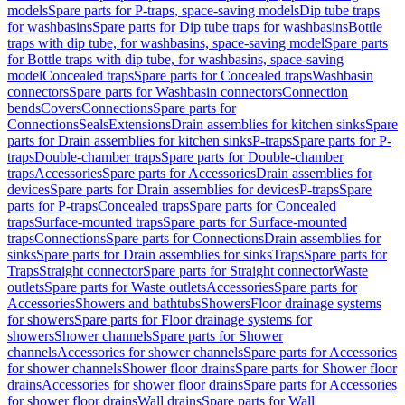
models
Spare parts for P-traps, space-saving models
Dip tube traps
for washbasins
Spare parts for Dip tube traps for washbasins
Bottle
traps with dip tube, for washbasins, space-saving model
Spare parts
for Bottle traps with dip tube, for washbasins, space-saving
model
Concealed traps
Spare parts for Concealed traps
Washbasin
connectors
Spare parts for Washbasin connectors
Connection
bends
Covers
Connections
Spare parts for
Connections
Seals
Extensions
Drain assemblies for kitchen sinks
Spare
parts for Drain assemblies for kitchen sinks
P-traps
Spare parts for P-
traps
Double-chamber traps
Spare parts for Double-chamber
traps
Accessories
Spare parts for Accessories
Drain assemblies for
devices
Spare parts for Drain assemblies for devices
P-traps
Spare
parts for P-traps
Concealed traps
Spare parts for Concealed
traps
Surface-mounted traps
Spare parts for Surface-mounted
traps
Connections
Spare parts for Connections
Drain assemblies for
sinks
Spare parts for Drain assemblies for sinks
Traps
Spare parts for
Traps
Straight connector
Spare parts for Straight connector
Waste
outlets
Spare parts for Waste outlets
Accessories
Spare parts for
Accessories
Showers and bathtubs
Showers
Floor drainage systems
for showers
Spare parts for Floor drainage systems for
showers
Shower channels
Spare parts for Shower
channels
Accessories for shower channels
Spare parts for Accessories
for shower channels
Shower floor drains
Spare parts for Shower floor
drains
Accessories for shower floor drains
Spare parts for Accessories
for shower floor drains
Wall drains
Spare parts for Wall