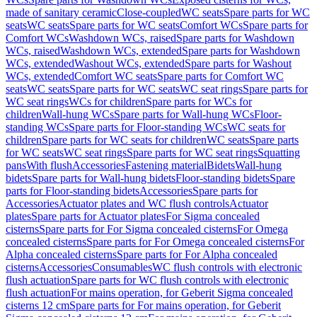
made of sanitary ceramic
Close-coupled
WC seats
Spare parts for WC
seats
WC seats
Spare parts for WC seats
Comfort WCs
Spare parts for
Comfort WCs
Washdown WCs, raised
Spare parts for Washdown
WCs, raised
Washdown WCs, extended
Spare parts for Washdown
WCs, extended
Washout WCs, extended
Spare parts for Washout
WCs, extended
Comfort WC seats
Spare parts for Comfort WC
seats
WC seats
Spare parts for WC seats
WC seat rings
Spare parts for
WC seat rings
WCs for children
Spare parts for WCs for
children
Wall-hung WCs
Spare parts for Wall-hung WCs
Floor-
standing WCs
Spare parts for Floor-standing WCs
WC seats for
children
Spare parts for WC seats for children
WC seats
Spare parts
for WC seats
WC seat rings
Spare parts for WC seat rings
Squatting
pans
With flush
Accessories
Fastening material
Bidets
Wall-hung
bidets
Spare parts for Wall-hung bidets
Floor-standing bidets
Spare
parts for Floor-standing bidets
Accessories
Spare parts for
Accessories
Actuator plates and WC flush controls
Actuator
plates
Spare parts for Actuator plates
For Sigma concealed
cisterns
Spare parts for For Sigma concealed cisterns
For Omega
concealed cisterns
Spare parts for For Omega concealed cisterns
For
Alpha concealed cisterns
Spare parts for For Alpha concealed
cisterns
Accessories
Consumables
WC flush controls with electronic
flush actuation
Spare parts for WC flush controls with electronic
flush actuation
For mains operation, for Geberit Sigma concealed
cisterns 12 cm
Spare parts for For mains operation, for Geberit