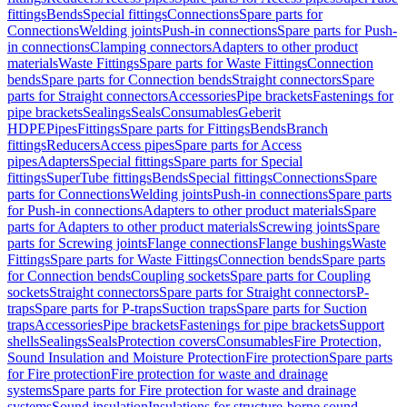
fittings
Bends
Special fittings
Connections
Spare parts for
Connections
Welding joints
Push-in connections
Spare parts for Push-
in connections
Clamping connectors
Adapters to other product
materials
Waste Fittings
Spare parts for Waste Fittings
Connection
bends
Spare parts for Connection bends
Straight connectors
Spare
parts for Straight connectors
Accessories
Pipe brackets
Fastenings for
pipe brackets
Sealings
Seals
Consumables
Geberit
HDPE
Pipes
Fittings
Spare parts for Fittings
Bends
Branch
fittings
Reducers
Access pipes
Spare parts for Access
pipes
Adapters
Special fittings
Spare parts for Special
fittings
SuperTube fittings
Bends
Special fittings
Connections
Spare
parts for Connections
Welding joints
Push-in connections
Spare parts
for Push-in connections
Adapters to other product materials
Spare
parts for Adapters to other product materials
Screwing joints
Spare
parts for Screwing joints
Flange connections
Flange bushings
Waste
Fittings
Spare parts for Waste Fittings
Connection bends
Spare parts
for Connection bends
Coupling sockets
Spare parts for Coupling
sockets
Straight connectors
Spare parts for Straight connectors
P-
traps
Spare parts for P-traps
Suction traps
Spare parts for Suction
traps
Accessories
Pipe brackets
Fastenings for pipe brackets
Support
shells
Sealings
Seals
Protection covers
Consumables
Fire Protection,
Sound Insulation and Moisture Protection
Fire protection
Spare parts
for Fire protection
Fire protection for waste and drainage
systems
Spare parts for Fire protection for waste and drainage
systems
Sound insulation
Insulations for structure-borne sound