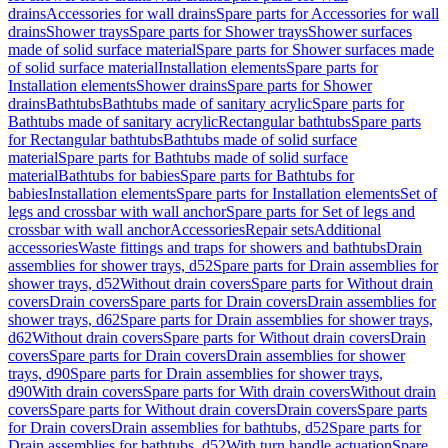
drains
Accessories for wall drains
Spare parts for Accessories for wall
drains
Shower trays
Spare parts for Shower trays
Shower surfaces
made of solid surface material
Spare parts for Shower surfaces made
of solid surface material
Installation elements
Spare parts for
Installation elements
Shower drains
Spare parts for Shower
drains
Bathtubs
Bathtubs made of sanitary acrylic
Spare parts for
Bathtubs made of sanitary acrylic
Rectangular bathtubs
Spare parts
for Rectangular bathtubs
Bathtubs made of solid surface
material
Spare parts for Bathtubs made of solid surface
material
Bathtubs for babies
Spare parts for Bathtubs for
babies
Installation elements
Spare parts for Installation elements
Set of
legs and crossbar with wall anchor
Spare parts for Set of legs and
crossbar with wall anchor
Accessories
Repair sets
Additional
accessories
Waste fittings and traps for showers and bathtubs
Drain
assemblies for shower trays, d52
Spare parts for Drain assemblies for
shower trays, d52
Without drain covers
Spare parts for Without drain
covers
Drain covers
Spare parts for Drain covers
Drain assemblies for
shower trays, d62
Spare parts for Drain assemblies for shower trays,
d62
Without drain covers
Spare parts for Without drain covers
Drain
covers
Spare parts for Drain covers
Drain assemblies for shower
trays, d90
Spare parts for Drain assemblies for shower trays,
d90
With drain covers
Spare parts for With drain covers
Without drain
covers
Spare parts for Without drain covers
Drain covers
Spare parts
for Drain covers
Drain assemblies for bathtubs, d52
Spare parts for
Drain assemblies for bathtubs, d52
With turn handle actuation
Spare