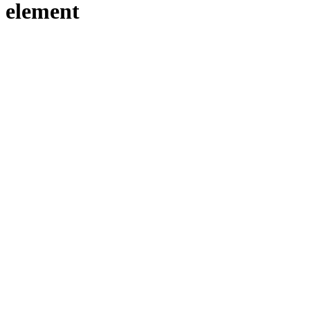
element