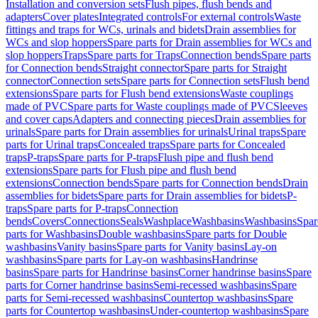
Installation and conversion sets
Flush pipes, flush bends and
adapters
Cover plates
Integrated controls
For external controls
Waste
fittings and traps for WCs, urinals and bidets
Drain assemblies for
WCs and slop hoppers
Spare parts for Drain assemblies for WCs and
slop hoppers
Traps
Spare parts for Traps
Connection bends
Spare parts
for Connection bends
Straight connector
Spare parts for Straight
connector
Connection sets
Spare parts for Connection sets
Flush bend
extensions
Spare parts for Flush bend extensions
Waste couplings
made of PVC
Spare parts for Waste couplings made of PVC
Sleeves
and cover caps
Adapters and connecting pieces
Drain assemblies for
urinals
Spare parts for Drain assemblies for urinals
Urinal traps
Spare
parts for Urinal traps
Concealed traps
Spare parts for Concealed
traps
P-traps
Spare parts for P-traps
Flush pipe and flush bend
extensions
Spare parts for Flush pipe and flush bend
extensions
Connection bends
Spare parts for Connection bends
Drain
assemblies for bidets
Spare parts for Drain assemblies for bidets
P-
traps
Spare parts for P-traps
Connection
bends
Covers
Connections
Seals
Washplace
Washbasins
Washbasins
Spar
parts for Washbasins
Double washbasins
Spare parts for Double
washbasins
Vanity basins
Spare parts for Vanity basins
Lay-on
washbasins
Spare parts for Lay-on washbasins
Handrinse
basins
Spare parts for Handrinse basins
Corner handrinse basins
Spare
parts for Corner handrinse basins
Semi-recessed washbasins
Spare
parts for Semi-recessed washbasins
Countertop washbasins
Spare
parts for Countertop washbasins
Under-countertop washbasins
Spare