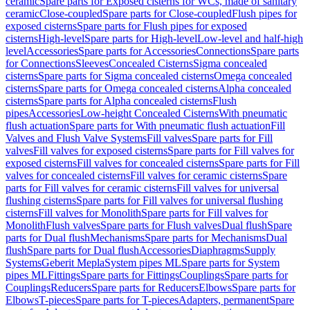
ceramic
Spare parts for Exposed cisterns for WCs, made of sanitary
ceramic
Close-coupled
Spare parts for Close-coupled
Flush pipes for
exposed cisterns
Spare parts for Flush pipes for exposed
cisterns
High-level
Spare parts for High-level
Low-level and half-high
level
Accessories
Spare parts for Accessories
Connections
Spare parts
for Connections
Sleeves
Concealed Cisterns
Sigma concealed
cisterns
Spare parts for Sigma concealed cisterns
Omega concealed
cisterns
Spare parts for Omega concealed cisterns
Alpha concealed
cisterns
Spare parts for Alpha concealed cisterns
Flush
pipes
Accessories
Low-height Concealed Cisterns
With pneumatic
flush actuation
Spare parts for With pneumatic flush actuation
Fill
Valves and Flush Valve Systems
Fill valves
Spare parts for Fill
valves
Fill valves for exposed cisterns
Spare parts for Fill valves for
exposed cisterns
Fill valves for concealed cisterns
Spare parts for Fill
valves for concealed cisterns
Fill valves for ceramic cisterns
Spare
parts for Fill valves for ceramic cisterns
Fill valves for universal
flushing cisterns
Spare parts for Fill valves for universal flushing
cisterns
Fill valves for Monolith
Spare parts for Fill valves for
Monolith
Flush valves
Spare parts for Flush valves
Dual flush
Spare
parts for Dual flush
Mechanisms
Spare parts for Mechanisms
Dual
flush
Spare parts for Dual flush
Accessories
Diaphragms
Supply
Systems
Geberit Mepla
System pipes ML
Spare parts for System
pipes ML
Fittings
Spare parts for Fittings
Couplings
Spare parts for
Couplings
Reducers
Spare parts for Reducers
Elbows
Spare parts for
Elbows
T-pieces
Spare parts for T-pieces
Adapters, permanent
Spare