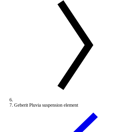
Geberit Pluvia suspension element