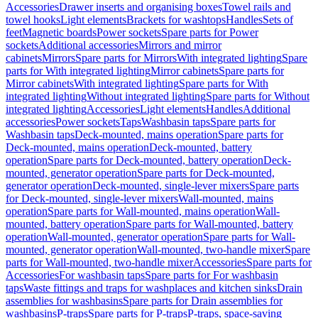
Accessories
Drawer inserts and organising boxes
Towel rails and
towel hooks
Light elements
Brackets for washtops
Handles
Sets of
feet
Magnetic boards
Power sockets
Spare parts for Power
sockets
Additional accessories
Mirrors and mirror
cabinets
Mirrors
Spare parts for Mirrors
With integrated lighting
Spare
parts for With integrated lighting
Mirror cabinets
Spare parts for
Mirror cabinets
With integrated lighting
Spare parts for With
integrated lighting
Without integrated lighting
Spare parts for Without
integrated lighting
Accessories
Light elements
Handles
Additional
accessories
Power sockets
Taps
Washbasin taps
Spare parts for
Washbasin taps
Deck-mounted, mains operation
Spare parts for
Deck-mounted, mains operation
Deck-mounted, battery
operation
Spare parts for Deck-mounted, battery operation
Deck-
mounted, generator operation
Spare parts for Deck-mounted,
generator operation
Deck-mounted, single-lever mixers
Spare parts
for Deck-mounted, single-lever mixers
Wall-mounted, mains
operation
Spare parts for Wall-mounted, mains operation
Wall-
mounted, battery operation
Spare parts for Wall-mounted, battery
operation
Wall-mounted, generator operation
Spare parts for Wall-
mounted, generator operation
Wall-mounted, two-handle mixer
Spare
parts for Wall-mounted, two-handle mixer
Accessories
Spare parts for
Accessories
For washbasin taps
Spare parts for For washbasin
taps
Waste fittings and traps for washplaces and kitchen sinks
Drain
assemblies for washbasins
Spare parts for Drain assemblies for
washbasins
P-traps
Spare parts for P-traps
P-traps, space-saving