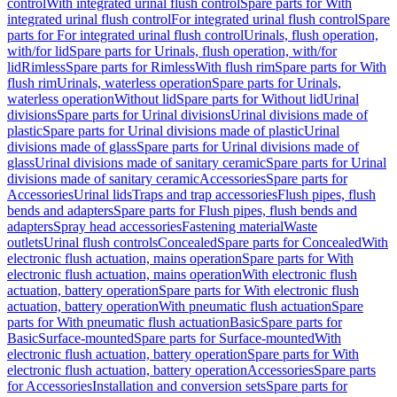
control
With integrated urinal flush control
Spare parts for With
integrated urinal flush control
For integrated urinal flush control
Spare
parts for For integrated urinal flush control
Urinals, flush operation,
with/for lid
Spare parts for Urinals, flush operation, with/for
lid
Rimless
Spare parts for Rimless
With flush rim
Spare parts for With
flush rim
Urinals, waterless operation
Spare parts for Urinals,
waterless operation
Without lid
Spare parts for Without lid
Urinal
divisions
Spare parts for Urinal divisions
Urinal divisions made of
plastic
Spare parts for Urinal divisions made of plastic
Urinal
divisions made of glass
Spare parts for Urinal divisions made of
glass
Urinal divisions made of sanitary ceramic
Spare parts for Urinal
divisions made of sanitary ceramic
Accessories
Spare parts for
Accessories
Urinal lids
Traps and trap accessories
Flush pipes, flush
bends and adapters
Spare parts for Flush pipes, flush bends and
adapters
Spray head accessories
Fastening material
Waste
outlets
Urinal flush controls
Concealed
Spare parts for Concealed
With
electronic flush actuation, mains operation
Spare parts for With
electronic flush actuation, mains operation
With electronic flush
actuation, battery operation
Spare parts for With electronic flush
actuation, battery operation
With pneumatic flush actuation
Spare
parts for With pneumatic flush actuation
Basic
Spare parts for
Basic
Surface-mounted
Spare parts for Surface-mounted
With
electronic flush actuation, battery operation
Spare parts for With
electronic flush actuation, battery operation
Accessories
Spare parts
for Accessories
Installation and conversion sets
Spare parts for