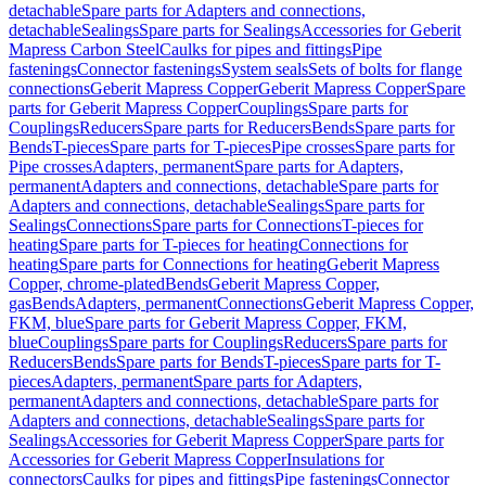
detachable
Spare parts for Adapters and connections,
detachable
Sealings
Spare parts for Sealings
Accessories for Geberit
Mapress Carbon Steel
Caulks for pipes and fittings
Pipe
fastenings
Connector fastenings
System seals
Sets of bolts for flange
connections
Geberit Mapress Copper
Geberit Mapress Copper
Spare
parts for Geberit Mapress Copper
Couplings
Spare parts for
Couplings
Reducers
Spare parts for Reducers
Bends
Spare parts for
Bends
T-pieces
Spare parts for T-pieces
Pipe crosses
Spare parts for
Pipe crosses
Adapters, permanent
Spare parts for Adapters,
permanent
Adapters and connections, detachable
Spare parts for
Adapters and connections, detachable
Sealings
Spare parts for
Sealings
Connections
Spare parts for Connections
T-pieces for
heating
Spare parts for T-pieces for heating
Connections for
heating
Spare parts for Connections for heating
Geberit Mapress
Copper, chrome-plated
Bends
Geberit Mapress Copper,
gas
Bends
Adapters, permanent
Connections
Geberit Mapress Copper,
FKM, blue
Spare parts for Geberit Mapress Copper, FKM,
blue
Couplings
Spare parts for Couplings
Reducers
Spare parts for
Reducers
Bends
Spare parts for Bends
T-pieces
Spare parts for T-
pieces
Adapters, permanent
Spare parts for Adapters,
permanent
Adapters and connections, detachable
Spare parts for
Adapters and connections, detachable
Sealings
Spare parts for
Sealings
Accessories for Geberit Mapress Copper
Spare parts for
Accessories for Geberit Mapress Copper
Insulations for
connectors
Caulks for pipes and fittings
Pipe fastenings
Connector