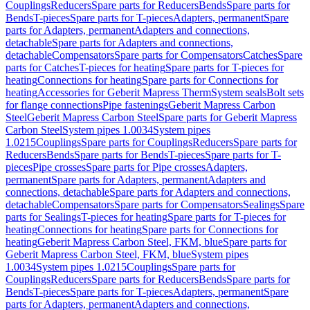
Couplings
Reducers
Spare parts for Reducers
Bends
Spare parts for
Bends
T-pieces
Spare parts for T-pieces
Adapters, permanent
Spare
parts for Adapters, permanent
Adapters and connections,
detachable
Spare parts for Adapters and connections,
detachable
Compensators
Spare parts for Compensators
Catches
Spare
parts for Catches
T-pieces for heating
Spare parts for T-pieces for
heating
Connections for heating
Spare parts for Connections for
heating
Accessories for Geberit Mapress Therm
System seals
Bolt sets
for flange connections
Pipe fastenings
Geberit Mapress Carbon
Steel
Geberit Mapress Carbon Steel
Spare parts for Geberit Mapress
Carbon Steel
System pipes 1.0034
System pipes
1.0215
Couplings
Spare parts for Couplings
Reducers
Spare parts for
Reducers
Bends
Spare parts for Bends
T-pieces
Spare parts for T-
pieces
Pipe crosses
Spare parts for Pipe crosses
Adapters,
permanent
Spare parts for Adapters, permanent
Adapters and
connections, detachable
Spare parts for Adapters and connections,
detachable
Compensators
Spare parts for Compensators
Sealings
Spare
parts for Sealings
T-pieces for heating
Spare parts for T-pieces for
heating
Connections for heating
Spare parts for Connections for
heating
Geberit Mapress Carbon Steel, FKM, blue
Spare parts for
Geberit Mapress Carbon Steel, FKM, blue
System pipes
1.0034
System pipes 1.0215
Couplings
Spare parts for
Couplings
Reducers
Spare parts for Reducers
Bends
Spare parts for
Bends
T-pieces
Spare parts for T-pieces
Adapters, permanent
Spare
parts for Adapters, permanent
Adapters and connections,