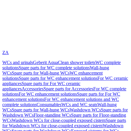
ZA
WCs and urinals
Geberit AquaClean shower toilets
WC complete
solutions
Spare parts for WC complete solutions
Wall-hung
WCs
Spare parts for Wall-hung WCs
WC enhancement
solutions
Spare parts for WC enhancement solutions
For WC ceramic
appliances
Spare parts for For WC ceramic
appliances
Accessories
Spare parts for Accessories
For WC complete
solutions
For WC enhancement solutions
Spare parts for For WC
enhancement solutions
For WC enhancement solutions and WC
complete solutions
Consumables
WCs and WC seats
Wall-hung
WCs
Spare parts for Wall-hung WCs
Washdown WCs
Spare parts for
Washdown WCs
Floor-standing WCs
Spare parts for Floor-standing
WCs
Washdown WCs for close-coupled exposed cistern
Spare parts
for Washdown WCs for close-coupled exposed cistern
Washdown
WCs
Spare parts for Washdown WCs
Exposed cisterns for WCs,