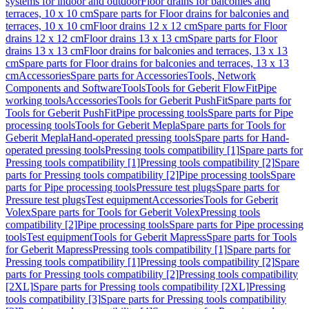
systems for indoor and outdoor
Floor drains for balconies and
terraces, 10 x 10 cm
Spare parts for Floor drains for balconies and
terraces, 10 x 10 cm
Floor drains 12 x 12 cm
Spare parts for Floor
drains 12 x 12 cm
Floor drains 13 x 13 cm
Spare parts for Floor
drains 13 x 13 cm
Floor drains for balconies and terraces, 13 x 13
cm
Spare parts for Floor drains for balconies and terraces, 13 x 13
cm
Accessories
Spare parts for Accessories
Tools, Network
Components and Software
Tools
Tools for Geberit FlowFit
Pipe
working tools
Accessories
Tools for Geberit PushFit
Spare parts for
Tools for Geberit PushFit
Pipe processing tools
Spare parts for Pipe
processing tools
Tools for Geberit Mepla
Spare parts for Tools for
Geberit Mepla
Hand-operated pressing tools
Spare parts for Hand-
operated pressing tools
Pressing tools compatibility [1]
Spare parts for
Pressing tools compatibility [1]
Pressing tools compatibility [2]
Spare
parts for Pressing tools compatibility [2]
Pipe processing tools
Spare
parts for Pipe processing tools
Pressure test plugs
Spare parts for
Pressure test plugs
Test equipment
Accessories
Tools for Geberit
Volex
Spare parts for Tools for Geberit Volex
Pressing tools
compatibility [2]
Pipe processing tools
Spare parts for Pipe processing
tools
Test equipment
Tools for Geberit Mapress
Spare parts for Tools
for Geberit Mapress
Pressing tools compatibility [1]
Spare parts for
Pressing tools compatibility [1]
Pressing tools compatibility [2]
Spare
parts for Pressing tools compatibility [2]
Pressing tools compatibility
[2XL]
Spare parts for Pressing tools compatibility [2XL]
Pressing
tools compatibility [3]
Spare parts for Pressing tools compatibility