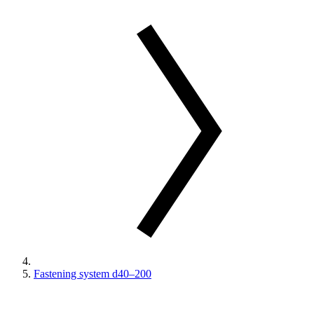
Fastening system d40–200