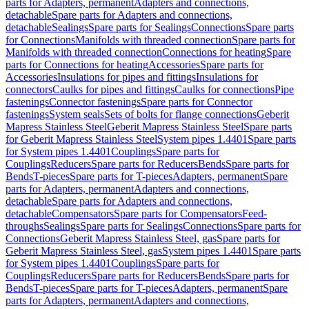
parts for Adapters, permanent
Adapters and connections,
detachable
Spare parts for Adapters and connections,
detachable
Sealings
Spare parts for Sealings
Connections
Spare parts
for Connections
Manifolds with threaded connection
Spare parts for
Manifolds with threaded connection
Connections for heating
Spare
parts for Connections for heating
Accessories
Spare parts for
Accessories
Insulations for pipes and fittings
Insulations for
connectors
Caulks for pipes and fittings
Caulks for connections
Pipe
fastenings
Connector fastenings
Spare parts for Connector
fastenings
System seals
Sets of bolts for flange connections
Geberit
Mapress Stainless Steel
Geberit Mapress Stainless Steel
Spare parts
for Geberit Mapress Stainless Steel
System pipes 1.4401
Spare parts
for System pipes 1.4401
Couplings
Spare parts for
Couplings
Reducers
Spare parts for Reducers
Bends
Spare parts for
Bends
T-pieces
Spare parts for T-pieces
Adapters, permanent
Spare
parts for Adapters, permanent
Adapters and connections,
detachable
Spare parts for Adapters and connections,
detachable
Compensators
Spare parts for Compensators
Feed-
throughs
Sealings
Spare parts for Sealings
Connections
Spare parts for
Connections
Geberit Mapress Stainless Steel, gas
Spare parts for
Geberit Mapress Stainless Steel, gas
System pipes 1.4401
Spare parts
for System pipes 1.4401
Couplings
Spare parts for
Couplings
Reducers
Spare parts for Reducers
Bends
Spare parts for
Bends
T-pieces
Spare parts for T-pieces
Adapters, permanent
Spare
parts for Adapters, permanent
Adapters and connections,