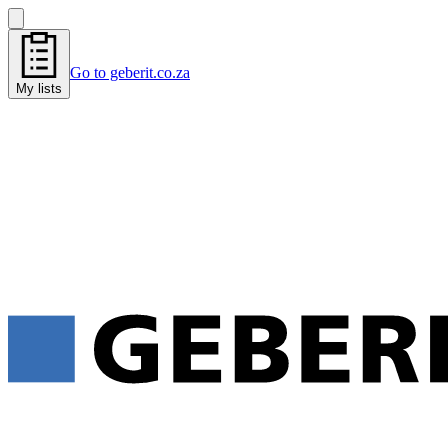
Go to geberit.co.za
My lists