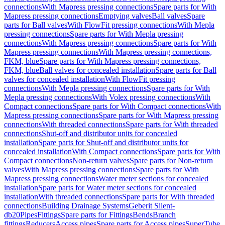
connections
With Mapress pressing connections
Spare parts for With
Mapress pressing connections
Emptying valves
Ball valves
Spare
parts for Ball valves
With FlowFit pressing connections
With Mepla
pressing connections
Spare parts for With Mepla pressing
connections
With Mapress pressing connections
Spare parts for With
Mapress pressing connections
With Mapress pressing connections,
FKM, blue
Spare parts for With Mapress pressing connections,
FKM, blue
Ball valves for concealed installation
Spare parts for Ball
valves for concealed installation
With FlowFit pressing
connections
With Mepla pressing connections
Spare parts for With
Mepla pressing connections
With Volex pressing connections
With
Compact connections
Spare parts for With Compact connections
With
Mapress pressing connections
Spare parts for With Mapress pressing
connections
With threaded connections
Spare parts for With threaded
connections
Shut-off and distributor units for concealed
installation
Spare parts for Shut-off and distributor units for
concealed installation
With Compact connections
Spare parts for With
Compact connections
Non-return valves
Spare parts for Non-return
valves
With Mapress pressing connections
Spare parts for With
Mapress pressing connections
Water meter sections for concealed
installation
Spare parts for Water meter sections for concealed
installation
With threaded connections
Spare parts for With threaded
connections
Building Drainage Systems
Geberit Silent-
db20
Pipes
Fittings
Spare parts for Fittings
Bends
Branch
fittings
Reducers
Access pipes
Spare parts for Access pipes
SuperTube