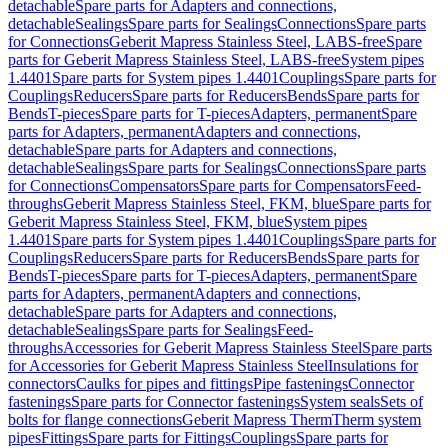
detachable
Spare parts for Adapters and connections,
detachable
Sealings
Spare parts for Sealings
Connections
Spare parts
for Connections
Geberit Mapress Stainless Steel, LABS-free
Spare
parts for Geberit Mapress Stainless Steel, LABS-free
System pipes
1.4401
Spare parts for System pipes 1.4401
Couplings
Spare parts for
Couplings
Reducers
Spare parts for Reducers
Bends
Spare parts for
Bends
T-pieces
Spare parts for T-pieces
Adapters, permanent
Spare
parts for Adapters, permanent
Adapters and connections,
detachable
Spare parts for Adapters and connections,
detachable
Sealings
Spare parts for Sealings
Connections
Spare parts
for Connections
Compensators
Spare parts for Compensators
Feed-
throughs
Geberit Mapress Stainless Steel, FKM, blue
Spare parts for
Geberit Mapress Stainless Steel, FKM, blue
System pipes
1.4401
Spare parts for System pipes 1.4401
Couplings
Spare parts for
Couplings
Reducers
Spare parts for Reducers
Bends
Spare parts for
Bends
T-pieces
Spare parts for T-pieces
Adapters, permanent
Spare
parts for Adapters, permanent
Adapters and connections,
detachable
Spare parts for Adapters and connections,
detachable
Sealings
Spare parts for Sealings
Feed-
throughs
Accessories for Geberit Mapress Stainless Steel
Spare parts
for Accessories for Geberit Mapress Stainless Steel
Insulations for
connectors
Caulks for pipes and fittings
Pipe fastenings
Connector
fastenings
Spare parts for Connector fastenings
System seals
Sets of
bolts for flange connections
Geberit Mapress Therm
Therm system
pipes
Fittings
Spare parts for Fittings
Couplings
Spare parts for