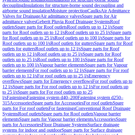
decoupling
Insulations for structure-borne sound decoupling and
airborne sound insulation
Moisture protection
Caulks
Air Admittance
Valves for Drainage
Air admittance valves
Spare parts for Air
admittance valves
Geberit Pluvia Roof Drainage Systems
Roof
outlets
Spare parts for Roof outlets
Roof outlets up to 12 l/s
Spare
parts for Roof outlets up to 12 l/s
Roof outlets up to 25 l/s
Spare parts
for Roof outlets up to 25 l/s
Roof outlets up to 100 l/s
Spare parts for
Roof outlets up to 100 l/s
Roof outlets for gutters
Spare parts for Roof
outlets for gutters
Roof outlets up to 12 l/s
Spare parts for Roof
outlets up to 12 l/s
Roof outlets up to 25 l/s
Spare parts for Roof
outlets up to 25 l/s
Roof outlets up to 100 l/s
Spare parts for Roof
outlets up to 100 l/s
Vapour barrier elements
Spare parts for Vapour
barrier elements
For roof outlets up to 12 l/s
Spare parts for For roof
outlets up to 12 l/s
For roof outlets up to 25 l/s
Emergency
overflows
Spare parts for Emergency overflows
For roof outlets up to
12 l/s
Spare parts for For roof outlets up to 12 l/s
For roof outlets up
to 25 l/s
Spare parts for For roof outlets up to 25
l/s
Fastenings
Fastening system d40–200
Fastening system d250–
315
Accessories
Spare parts for Accessories
For roof outlets
Spare
parts for For roof outlets
For fastenings
Conventional Roof Drainage
Systems
Roof outlets
Spare parts for Roof outlets
Vapour barrier
elements
Spare parts for Vapour barrier elements
Accessories
Spare
parts for Accessories
Floor Drainage Systems
Surface drainage
systems for indoor and outdoor
Spare parts for Surface drainage