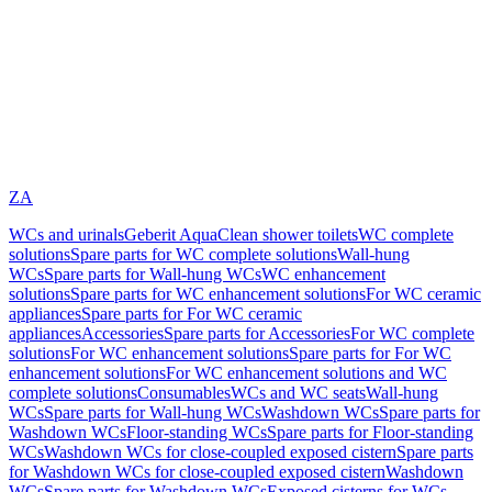
ZA
WCs and urinals
Geberit AquaClean shower toilets
WC complete
solutions
Spare parts for WC complete solutions
Wall-hung
WCs
Spare parts for Wall-hung WCs
WC enhancement
solutions
Spare parts for WC enhancement solutions
For WC ceramic
appliances
Spare parts for For WC ceramic
appliances
Accessories
Spare parts for Accessories
For WC complete
solutions
For WC enhancement solutions
Spare parts for For WC
enhancement solutions
For WC enhancement solutions and WC
complete solutions
Consumables
WCs and WC seats
Wall-hung
WCs
Spare parts for Wall-hung WCs
Washdown WCs
Spare parts for
Washdown WCs
Floor-standing WCs
Spare parts for Floor-standing
WCs
Washdown WCs for close-coupled exposed cistern
Spare parts
for Washdown WCs for close-coupled exposed cistern
Washdown
WCs
Spare parts for Washdown WCs
Exposed cisterns for WCs,