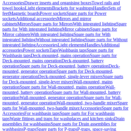
Accessories
Drawer inserts and organising boxes
Towel rails and
towel hooks
Light elements
Brackets for washtops
Handles
Sets of
feet
Magnetic boards
Power sockets
Spare parts for Power
sockets
Additional accessories
Mirrors and mirror
cabinets
Mirrors
Spare parts for Mirrors
With integrated lighting
Spare
parts for With integrated lighting
Mirror cabinets
Spare parts for
Mirror cabinets
With integrated lighting
Spare parts for With
integrated lighting
Without integrated lighting
Spare parts for Without
integrated lighting
Accessories
Light elements
Handles
Additional
accessories
Power sockets
Taps
Washbasin taps
Spare parts for
Washbasin taps
Deck-mounted, mains operation
Spare parts for
Deck-mounted, mains operation
Deck-mounted, battery
operation
Spare parts for Deck-mounted, battery operation
Deck-
mounted, generator operation
Spare parts for Deck-mounted,
generator operation
Deck-mounted, single-lever mixers
Spare parts
for Deck-mounted, single-lever mixers
Wall-mounted, mains
operation
Spare parts for Wall-mounted, mains operation
Wall-
mounted, battery operation
Spare parts for Wall-mounted, battery
operation
Wall-mounted, generator operation
Spare parts for Wall-
mounted, generator operation
Wall-mounted, two-handle mixer
Spare
parts for Wall-mounted, two-handle mixer
Accessories
Spare parts for
Accessories
For washbasin taps
Spare parts for For washbasin
taps
Waste fittings and traps for washplaces and kitchen sinks
Drain
assemblies for washbasins
Spare parts for Drain assemblies for
washbasins
P-traps
Spare parts for P-traps
P-traps, space-saving