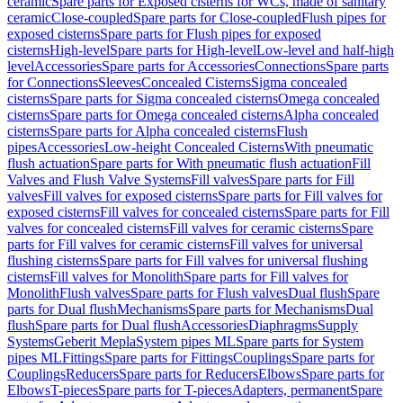
ceramic
Spare parts for Exposed cisterns for WCs, made of sanitary
ceramic
Close-coupled
Spare parts for Close-coupled
Flush pipes for
exposed cisterns
Spare parts for Flush pipes for exposed
cisterns
High-level
Spare parts for High-level
Low-level and half-high
level
Accessories
Spare parts for Accessories
Connections
Spare parts
for Connections
Sleeves
Concealed Cisterns
Sigma concealed
cisterns
Spare parts for Sigma concealed cisterns
Omega concealed
cisterns
Spare parts for Omega concealed cisterns
Alpha concealed
cisterns
Spare parts for Alpha concealed cisterns
Flush
pipes
Accessories
Low-height Concealed Cisterns
With pneumatic
flush actuation
Spare parts for With pneumatic flush actuation
Fill
Valves and Flush Valve Systems
Fill valves
Spare parts for Fill
valves
Fill valves for exposed cisterns
Spare parts for Fill valves for
exposed cisterns
Fill valves for concealed cisterns
Spare parts for Fill
valves for concealed cisterns
Fill valves for ceramic cisterns
Spare
parts for Fill valves for ceramic cisterns
Fill valves for universal
flushing cisterns
Spare parts for Fill valves for universal flushing
cisterns
Fill valves for Monolith
Spare parts for Fill valves for
Monolith
Flush valves
Spare parts for Flush valves
Dual flush
Spare
parts for Dual flush
Mechanisms
Spare parts for Mechanisms
Dual
flush
Spare parts for Dual flush
Accessories
Diaphragms
Supply
Systems
Geberit Mepla
System pipes ML
Spare parts for System
pipes ML
Fittings
Spare parts for Fittings
Couplings
Spare parts for
Couplings
Reducers
Spare parts for Reducers
Elbows
Spare parts for
Elbows
T-pieces
Spare parts for T-pieces
Adapters, permanent
Spare