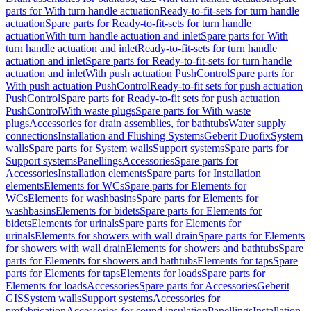
parts for With turn handle actuation
Ready-to-fit-sets for turn handle
actuation
Spare parts for Ready-to-fit-sets for turn handle
actuation
With turn handle actuation and inlet
Spare parts for With
turn handle actuation and inlet
Ready-to-fit-sets for turn handle
actuation and inlet
Spare parts for Ready-to-fit-sets for turn handle
actuation and inlet
With push actuation PushControl
Spare parts for
With push actuation PushControl
Ready-to-fit sets for push actuation
PushControl
Spare parts for Ready-to-fit sets for push actuation
PushControl
With waste plugs
Spare parts for With waste
plugs
Accessories for drain assemblies, for bathtubs
Water supply
connections
Installation and Flushing Systems
Geberit Duofix
System
walls
Spare parts for System walls
Support systems
Spare parts for
Support systems
Panellings
Accessories
Spare parts for
Accessories
Installation elements
Spare parts for Installation
elements
Elements for WCs
Spare parts for Elements for
WCs
Elements for washbasins
Spare parts for Elements for
washbasins
Elements for bidets
Spare parts for Elements for
bidets
Elements for urinals
Spare parts for Elements for
urinals
Elements for showers with wall drain
Spare parts for Elements
for showers with wall drain
Elements for showers and bathtubs
Spare
parts for Elements for showers and bathtubs
Elements for taps
Spare
parts for Elements for taps
Elements for loads
Spare parts for
Elements for loads
Accessories
Spare parts for Accessories
Geberit
GIS
System walls
Support systems
Accessories for
prefabrication
Accessories for sound insulation
Panellings
Installation