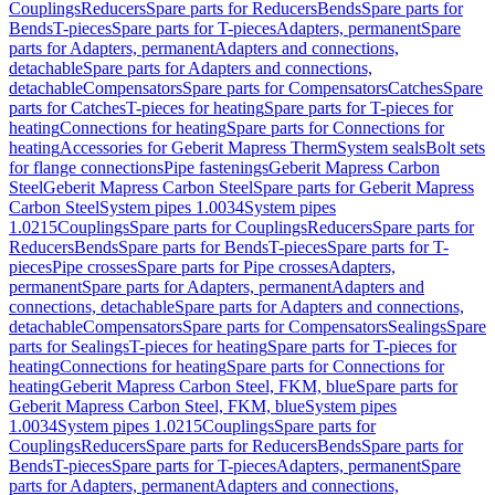
Couplings
Reducers
Spare parts for Reducers
Bends
Spare parts for
Bends
T-pieces
Spare parts for T-pieces
Adapters, permanent
Spare
parts for Adapters, permanent
Adapters and connections,
detachable
Spare parts for Adapters and connections,
detachable
Compensators
Spare parts for Compensators
Catches
Spare
parts for Catches
T-pieces for heating
Spare parts for T-pieces for
heating
Connections for heating
Spare parts for Connections for
heating
Accessories for Geberit Mapress Therm
System seals
Bolt sets
for flange connections
Pipe fastenings
Geberit Mapress Carbon
Steel
Geberit Mapress Carbon Steel
Spare parts for Geberit Mapress
Carbon Steel
System pipes 1.0034
System pipes
1.0215
Couplings
Spare parts for Couplings
Reducers
Spare parts for
Reducers
Bends
Spare parts for Bends
T-pieces
Spare parts for T-
pieces
Pipe crosses
Spare parts for Pipe crosses
Adapters,
permanent
Spare parts for Adapters, permanent
Adapters and
connections, detachable
Spare parts for Adapters and connections,
detachable
Compensators
Spare parts for Compensators
Sealings
Spare
parts for Sealings
T-pieces for heating
Spare parts for T-pieces for
heating
Connections for heating
Spare parts for Connections for
heating
Geberit Mapress Carbon Steel, FKM, blue
Spare parts for
Geberit Mapress Carbon Steel, FKM, blue
System pipes
1.0034
System pipes 1.0215
Couplings
Spare parts for
Couplings
Reducers
Spare parts for Reducers
Bends
Spare parts for
Bends
T-pieces
Spare parts for T-pieces
Adapters, permanent
Spare
parts for Adapters, permanent
Adapters and connections,