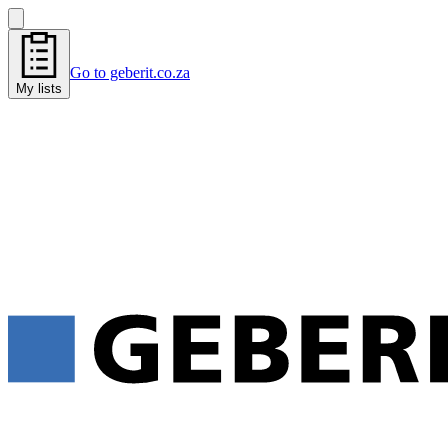
Go to geberit.co.za
My lists