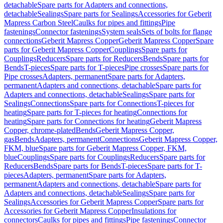
detachable
Spare parts for Adapters and connections,
detachable
Sealings
Spare parts for Sealings
Accessories for Geberit
Mapress Carbon Steel
Caulks for pipes and fittings
Pipe
fastenings
Connector fastenings
System seals
Sets of bolts for flange
connections
Geberit Mapress Copper
Geberit Mapress Copper
Spare
parts for Geberit Mapress Copper
Couplings
Spare parts for
Couplings
Reducers
Spare parts for Reducers
Bends
Spare parts for
Bends
T-pieces
Spare parts for T-pieces
Pipe crosses
Spare parts for
Pipe crosses
Adapters, permanent
Spare parts for Adapters,
permanent
Adapters and connections, detachable
Spare parts for
Adapters and connections, detachable
Sealings
Spare parts for
Sealings
Connections
Spare parts for Connections
T-pieces for
heating
Spare parts for T-pieces for heating
Connections for
heating
Spare parts for Connections for heating
Geberit Mapress
Copper, chrome-plated
Bends
Geberit Mapress Copper,
gas
Bends
Adapters, permanent
Connections
Geberit Mapress Copper,
FKM, blue
Spare parts for Geberit Mapress Copper, FKM,
blue
Couplings
Spare parts for Couplings
Reducers
Spare parts for
Reducers
Bends
Spare parts for Bends
T-pieces
Spare parts for T-
pieces
Adapters, permanent
Spare parts for Adapters,
permanent
Adapters and connections, detachable
Spare parts for
Adapters and connections, detachable
Sealings
Spare parts for
Sealings
Accessories for Geberit Mapress Copper
Spare parts for
Accessories for Geberit Mapress Copper
Insulations for
connectors
Caulks for pipes and fittings
Pipe fastenings
Connector