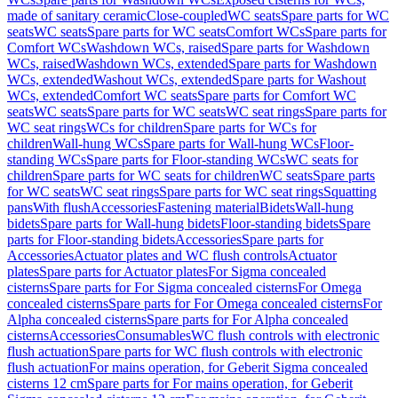
made of sanitary ceramic
Close-coupled
WC seats
Spare parts for WC
seats
WC seats
Spare parts for WC seats
Comfort WCs
Spare parts for
Comfort WCs
Washdown WCs, raised
Spare parts for Washdown
WCs, raised
Washdown WCs, extended
Spare parts for Washdown
WCs, extended
Washout WCs, extended
Spare parts for Washout
WCs, extended
Comfort WC seats
Spare parts for Comfort WC
seats
WC seats
Spare parts for WC seats
WC seat rings
Spare parts for
WC seat rings
WCs for children
Spare parts for WCs for
children
Wall-hung WCs
Spare parts for Wall-hung WCs
Floor-
standing WCs
Spare parts for Floor-standing WCs
WC seats for
children
Spare parts for WC seats for children
WC seats
Spare parts
for WC seats
WC seat rings
Spare parts for WC seat rings
Squatting
pans
With flush
Accessories
Fastening material
Bidets
Wall-hung
bidets
Spare parts for Wall-hung bidets
Floor-standing bidets
Spare
parts for Floor-standing bidets
Accessories
Spare parts for
Accessories
Actuator plates and WC flush controls
Actuator
plates
Spare parts for Actuator plates
For Sigma concealed
cisterns
Spare parts for For Sigma concealed cisterns
For Omega
concealed cisterns
Spare parts for For Omega concealed cisterns
For
Alpha concealed cisterns
Spare parts for For Alpha concealed
cisterns
Accessories
Consumables
WC flush controls with electronic
flush actuation
Spare parts for WC flush controls with electronic
flush actuation
For mains operation, for Geberit Sigma concealed
cisterns 12 cm
Spare parts for For mains operation, for Geberit