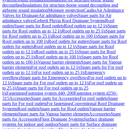
decoupling
Insulations for structure-borne sound decoupling and
airborne sound insulation
Moisture protection
Caulks
Air Admittance
Valves for Drainage
Air admittance valves
Spare parts for Air
admittance valves
Geberit Pluvia Roof Drainage Systems
Roof
outlets
Spare parts for Roof outlets
Roof outlets up to 12 l/s
Spare
parts for Roof outlets up to 12 l/s
Roof outlets up to 25 l/s
Spare parts
for Roof outlets up to 25 l/s
Roof outlets up to 100 l/s
Spare parts for
Roof outlets up to 100 l/s
Roof outlets for gutters
Spare parts for Roof
outlets for gutters
Roof outlets up to 12 l/s
Spare parts for Roof
outlets up to 12 l/s
Roof outlets up to 25 l/s
Spare parts for Roof
outlets up to 25 l/s
Roof outlets up to 100 l/s
Spare parts for Roof
outlets up to 100 l/s
Vapour barrier elements
Spare parts for Vapour
barrier elements
For roof outlets up to 12 l/s
Spare parts for For roof
outlets up to 12 l/s
For roof outlets up to 25 l/s
Emergency
overflows
Spare parts for Emergency overflows
For roof outlets up to
12 l/s
Spare parts for For roof outlets up to 12 l/s
For roof outlets up
to 25 l/s
Spare parts for For roof outlets up to 25
l/s
Fastenings
Fastening system d40–200
Fastening system d250–
315
Accessories
Spare parts for Accessories
For roof outlets
Spare
parts for For roof outlets
For fastenings
Conventional Roof Drainage
Systems
Roof outlets
Spare parts for Roof outlets
Vapour barrier
elements
Spare parts for Vapour barrier elements
Accessories
Spare
parts for Accessories
Floor Drainage Systems
Surface drainage
systems for indoor and outdoor
Spare parts for Surface drainage