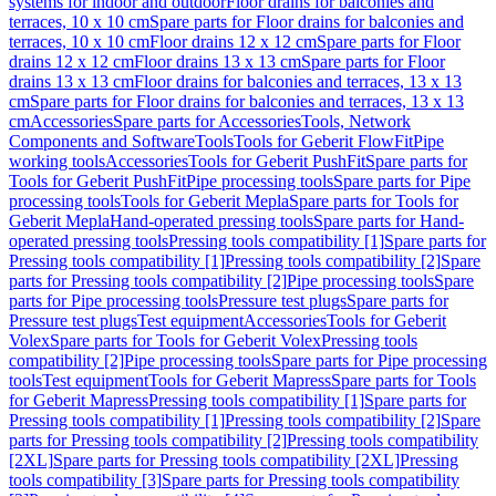
systems for indoor and outdoor
Floor drains for balconies and
terraces, 10 x 10 cm
Spare parts for Floor drains for balconies and
terraces, 10 x 10 cm
Floor drains 12 x 12 cm
Spare parts for Floor
drains 12 x 12 cm
Floor drains 13 x 13 cm
Spare parts for Floor
drains 13 x 13 cm
Floor drains for balconies and terraces, 13 x 13
cm
Spare parts for Floor drains for balconies and terraces, 13 x 13
cm
Accessories
Spare parts for Accessories
Tools, Network
Components and Software
Tools
Tools for Geberit FlowFit
Pipe
working tools
Accessories
Tools for Geberit PushFit
Spare parts for
Tools for Geberit PushFit
Pipe processing tools
Spare parts for Pipe
processing tools
Tools for Geberit Mepla
Spare parts for Tools for
Geberit Mepla
Hand-operated pressing tools
Spare parts for Hand-
operated pressing tools
Pressing tools compatibility [1]
Spare parts for
Pressing tools compatibility [1]
Pressing tools compatibility [2]
Spare
parts for Pressing tools compatibility [2]
Pipe processing tools
Spare
parts for Pipe processing tools
Pressure test plugs
Spare parts for
Pressure test plugs
Test equipment
Accessories
Tools for Geberit
Volex
Spare parts for Tools for Geberit Volex
Pressing tools
compatibility [2]
Pipe processing tools
Spare parts for Pipe processing
tools
Test equipment
Tools for Geberit Mapress
Spare parts for Tools
for Geberit Mapress
Pressing tools compatibility [1]
Spare parts for
Pressing tools compatibility [1]
Pressing tools compatibility [2]
Spare
parts for Pressing tools compatibility [2]
Pressing tools compatibility
[2XL]
Spare parts for Pressing tools compatibility [2XL]
Pressing
tools compatibility [3]
Spare parts for Pressing tools compatibility