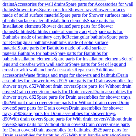
drains
Accessories for wall drains
Spare parts for Accessories for wall
drains
Shower trays
Spare parts for Shower trays
Shower surfaces
made of solid surface material
Spare parts for Shower surfaces made
of solid surface material
Installation elements
Spare parts for
Installation elements
Shower drains
Spare parts for Shower
drains
Bathtubs
Bathtubs made of sanitary acrylic
Spare parts for
Bathtubs made of sanitary acrylic
Rectangular bathtubs
Spare parts
for Rectangular bathtubs
Bathtubs made of solid surface
material
Spare parts for Bathtubs made of solid surface
material
Bathtubs for babies
Spare parts for Bathtubs for
babies
Installation elements
Spare parts for Installation elements
Set of
legs and crossbar with wall anchor
Spare parts for Set of legs and
crossbar with wall anchor
Accessories
Repair sets
Additional
accessories
Waste fittings and traps for showers and bathtubs
Drain
assemblies for shower trays, d52
Spare parts for Drain assemblies for
shower trays, d52
Without drain covers
Spare parts for Without drain
covers
Drain covers
Spare parts for Drain covers
Drain assemblies for
shower trays, d62
Spare parts for Drain assemblies for shower trays,
d62
Without drain covers
Spare parts for Without drain covers
Drain
covers
Spare parts for Drain covers
Drain assemblies for shower
trays, d90
Spare parts for Drain assemblies for shower trays,
d90
With drain covers
Spare parts for With drain covers
Without drain
covers
Spare parts for Without drain covers
Drain covers
Spare parts
for Drain covers
Drain assemblies for bathtubs, d52
Spare parts for
Drain assemblies for bathtubs, d52
With turn handle actuation
Spare