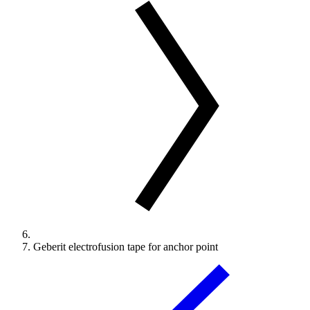
Geberit electrofusion tape for anchor point