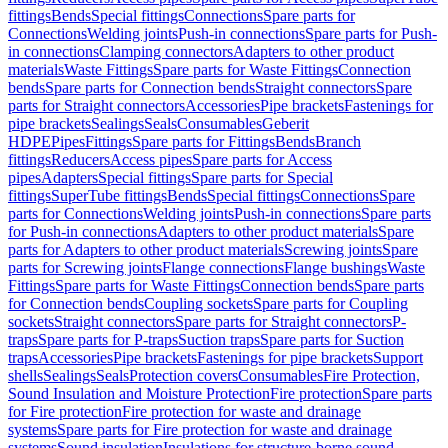
fittings
Bends
Special fittings
Connections
Spare parts for
Connections
Welding joints
Push-in connections
Spare parts for Push-
in connections
Clamping connectors
Adapters to other product
materials
Waste Fittings
Spare parts for Waste Fittings
Connection
bends
Spare parts for Connection bends
Straight connectors
Spare
parts for Straight connectors
Accessories
Pipe brackets
Fastenings for
pipe brackets
Sealings
Seals
Consumables
Geberit
HDPE
Pipes
Fittings
Spare parts for Fittings
Bends
Branch
fittings
Reducers
Access pipes
Spare parts for Access
pipes
Adapters
Special fittings
Spare parts for Special
fittings
SuperTube fittings
Bends
Special fittings
Connections
Spare
parts for Connections
Welding joints
Push-in connections
Spare parts
for Push-in connections
Adapters to other product materials
Spare
parts for Adapters to other product materials
Screwing joints
Spare
parts for Screwing joints
Flange connections
Flange bushings
Waste
Fittings
Spare parts for Waste Fittings
Connection bends
Spare parts
for Connection bends
Coupling sockets
Spare parts for Coupling
sockets
Straight connectors
Spare parts for Straight connectors
P-
traps
Spare parts for P-traps
Suction traps
Spare parts for Suction
traps
Accessories
Pipe brackets
Fastenings for pipe brackets
Support
shells
Sealings
Seals
Protection covers
Consumables
Fire Protection,
Sound Insulation and Moisture Protection
Fire protection
Spare parts
for Fire protection
Fire protection for waste and drainage
systems
Spare parts for Fire protection for waste and drainage
systems
Sound insulation
Insulations for structure-borne sound