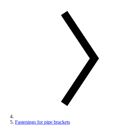
Fastenings for pipe brackets