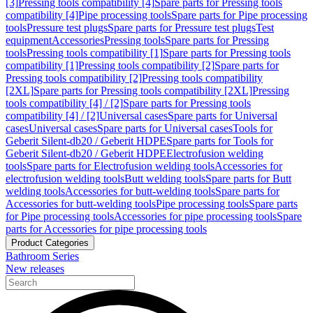
[3]
Pressing tools compatibility [4]
Spare parts for Pressing tools
compatibility [4]
Pipe processing tools
Spare parts for Pipe processing
tools
Pressure test plugs
Spare parts for Pressure test plugs
Test
equipment
Accessories
Pressing tools
Spare parts for Pressing
tools
Pressing tools compatibility [1]
Spare parts for Pressing tools
compatibility [1]
Pressing tools compatibility [2]
Spare parts for
Pressing tools compatibility [2]
Pressing tools compatibility
[2XL]
Spare parts for Pressing tools compatibility [2XL]
Pressing
tools compatibility [4] / [2]
Spare parts for Pressing tools
compatibility [4] / [2]
Universal cases
Spare parts for Universal
cases
Universal cases
Spare parts for Universal cases
Tools for
Geberit Silent-db20 / Geberit HDPE
Spare parts for Tools for
Geberit Silent-db20 / Geberit HDPE
Electrofusion welding
tools
Spare parts for Electrofusion welding tools
Accessories for
electrofusion welding tools
Butt welding tools
Spare parts for Butt
welding tools
Accessories for butt-welding tools
Spare parts for
Accessories for butt-welding tools
Pipe processing tools
Spare parts
for Pipe processing tools
Accessories for pipe processing tools
Spare
parts for Accessories for pipe processing tools
Product Categories
Bathroom Series
New releases