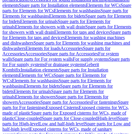
elements
Spare parts for Installation elements
Elements for WCs
Spare
parts for Elements for WCs
Elements for washbasins
Spare parts for
Elements for washbasins
Elements for bidets
Spare parts for Elements
for bidets
Elements for urinals
Spare parts for Elements for
urinals
Elements for showers with wall drain
Spare parts for Elements
for showers with wall drain
Elements for taps and devices
Spare parts
for Elements for taps and devices
Elements for washing machines
and dishwashers
Spare parts for Elements for washing machines and
dishwashers
Elements for loads
Accessories
Spare parts for
Accessories
Accessories
Spare parts for Accessories
For system
walls
Spare parts for For system walls
For supply systems
Spare parts
for For supply systems
For drainage systems
Geberit
Kombifix
Installation elements
Spare parts for Installation
elements
Elements for WCs
Spare parts for Elements for
WCs
Elements for washbasins
Spare parts for Elements for
washbasins
Elements for bidets
Spare parts for Elements for
bidets
Elements for urinals
Spare parts for Elements for
urinals
Elements for showers
Spare parts for Elements for
showers
Accessories
Spare parts for Accessories
For fastenings
Spare
parts for For fastenings
Exposed Cisterns
Exposed cisterns for WCs,
made of plastic
Spare parts for Exposed cisterns for WCs, made of
plastic
Close-coupled
Spare parts for Close-coupled
High-level
Spare
parts for High-level
Low and half-high level
Spare parts for Low and
half-high level
Exposed cisterns for WCs, made of sanitary