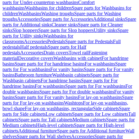
parts for Under-countertop washbasins
Comfort
washbasins
Washbasins for children
Spare parts for Washbasins for
children
Washbasins
Washing troughs
Spare parts for Washing
troughs
Accessories
Spare parts for Accessories
Additional sinks
Spare
parts for Additional sinks
Cleaner sinks
Spare parts for Cleaner
sinks
Slop hoppers
Spare parts for Slop hoppers
Utility sinks
Spare
parts for Utility sinks
Washbasins for
classrooms
Accessories
Pedestals
Spare parts for Pedestals
Full
pedestals
Half pedestals
Spare parts for Half
pedestals
Accessories
Drain covers
Towel rail
Fastening
material
Decorative covers
Washbasins with cabinet
For handrinse
basins
Spare parts for For handrinse basins
For washbasins
Spare
parts for For washbasins
For vanity basins
Spare parts for For vanity
basins
Bathroom furniture
Washbasin cabinets
Spare parts for
Washbasin cabinets
For handrinse basins
Spare parts for For
handrinse basins
For washbasins
Spare parts for For washbasins
For
double washbasins
Spare parts for For double washbasins
For vanity
basins
Spare parts for For vanity basins
For lay-on washbasins
Spare
parts for For lay-on washbasins
Washtops
For lay-on washbasins,
bowl shape
For lay-on washbasins, rectangular
Side cabinets
Spare
parts for Side cabinets
Low cabinets
Spare parts for Low cabinets
Tall
cabinets
Spare parts for Tall cabinets
Medium cabinets
Spare parts for
Medium cabinets
High-level cabinets
Spare parts for High-level
cabinets
Additional furniture
Spare parts for Additional furniture
Wall
shelves
Spare parts for Wall shelves
Accessories
Spare parts for