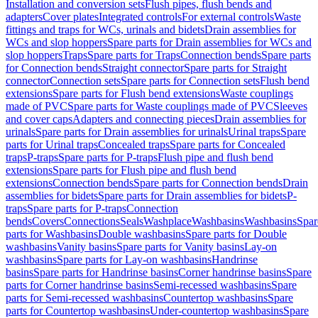
Installation and conversion sets
Flush pipes, flush bends and
adapters
Cover plates
Integrated controls
For external controls
Waste
fittings and traps for WCs, urinals and bidets
Drain assemblies for
WCs and slop hoppers
Spare parts for Drain assemblies for WCs and
slop hoppers
Traps
Spare parts for Traps
Connection bends
Spare parts
for Connection bends
Straight connector
Spare parts for Straight
connector
Connection sets
Spare parts for Connection sets
Flush bend
extensions
Spare parts for Flush bend extensions
Waste couplings
made of PVC
Spare parts for Waste couplings made of PVC
Sleeves
and cover caps
Adapters and connecting pieces
Drain assemblies for
urinals
Spare parts for Drain assemblies for urinals
Urinal traps
Spare
parts for Urinal traps
Concealed traps
Spare parts for Concealed
traps
P-traps
Spare parts for P-traps
Flush pipe and flush bend
extensions
Spare parts for Flush pipe and flush bend
extensions
Connection bends
Spare parts for Connection bends
Drain
assemblies for bidets
Spare parts for Drain assemblies for bidets
P-
traps
Spare parts for P-traps
Connection
bends
Covers
Connections
Seals
Washplace
Washbasins
Washbasins
Spar
parts for Washbasins
Double washbasins
Spare parts for Double
washbasins
Vanity basins
Spare parts for Vanity basins
Lay-on
washbasins
Spare parts for Lay-on washbasins
Handrinse
basins
Spare parts for Handrinse basins
Corner handrinse basins
Spare
parts for Corner handrinse basins
Semi-recessed washbasins
Spare
parts for Semi-recessed washbasins
Countertop washbasins
Spare
parts for Countertop washbasins
Under-countertop washbasins
Spare