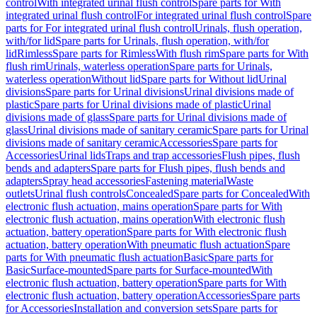
control
With integrated urinal flush control
Spare parts for With
integrated urinal flush control
For integrated urinal flush control
Spare
parts for For integrated urinal flush control
Urinals, flush operation,
with/for lid
Spare parts for Urinals, flush operation, with/for
lid
Rimless
Spare parts for Rimless
With flush rim
Spare parts for With
flush rim
Urinals, waterless operation
Spare parts for Urinals,
waterless operation
Without lid
Spare parts for Without lid
Urinal
divisions
Spare parts for Urinal divisions
Urinal divisions made of
plastic
Spare parts for Urinal divisions made of plastic
Urinal
divisions made of glass
Spare parts for Urinal divisions made of
glass
Urinal divisions made of sanitary ceramic
Spare parts for Urinal
divisions made of sanitary ceramic
Accessories
Spare parts for
Accessories
Urinal lids
Traps and trap accessories
Flush pipes, flush
bends and adapters
Spare parts for Flush pipes, flush bends and
adapters
Spray head accessories
Fastening material
Waste
outlets
Urinal flush controls
Concealed
Spare parts for Concealed
With
electronic flush actuation, mains operation
Spare parts for With
electronic flush actuation, mains operation
With electronic flush
actuation, battery operation
Spare parts for With electronic flush
actuation, battery operation
With pneumatic flush actuation
Spare
parts for With pneumatic flush actuation
Basic
Spare parts for
Basic
Surface-mounted
Spare parts for Surface-mounted
With
electronic flush actuation, battery operation
Spare parts for With
electronic flush actuation, battery operation
Accessories
Spare parts
for Accessories
Installation and conversion sets
Spare parts for