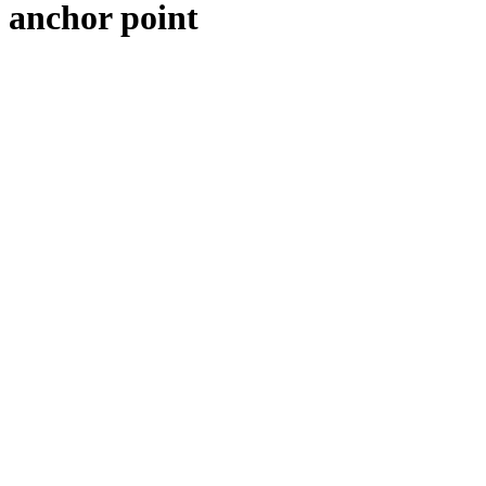
anchor point