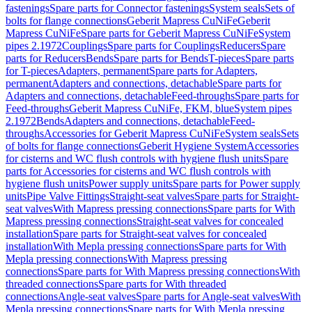
fastenings
Spare parts for Connector fastenings
System seals
Sets of
bolts for flange connections
Geberit Mapress CuNiFe
Geberit
Mapress CuNiFe
Spare parts for Geberit Mapress CuNiFe
System
pipes 2.1972
Couplings
Spare parts for Couplings
Reducers
Spare
parts for Reducers
Bends
Spare parts for Bends
T-pieces
Spare parts
for T-pieces
Adapters, permanent
Spare parts for Adapters,
permanent
Adapters and connections, detachable
Spare parts for
Adapters and connections, detachable
Feed-throughs
Spare parts for
Feed-throughs
Geberit Mapress CuNiFe, FKM, blue
System pipes
2.1972
Bends
Adapters and connections, detachable
Feed-
throughs
Accessories for Geberit Mapress CuNiFe
System seals
Sets
of bolts for flange connections
Geberit Hygiene System
Accessories
for cisterns and WC flush controls with hygiene flush units
Spare
parts for Accessories for cisterns and WC flush controls with
hygiene flush units
Power supply units
Spare parts for Power supply
units
Pipe Valve Fittings
Straight-seat valves
Spare parts for Straight-
seat valves
With Mapress pressing connections
Spare parts for With
Mapress pressing connections
Straight-seat valves for concealed
installation
Spare parts for Straight-seat valves for concealed
installation
With Mepla pressing connections
Spare parts for With
Mepla pressing connections
With Mapress pressing
connections
Spare parts for With Mapress pressing connections
With
threaded connections
Spare parts for With threaded
connections
Angle-seat valves
Spare parts for Angle-seat valves
With
Mepla pressing connections
Spare parts for With Mepla pressing