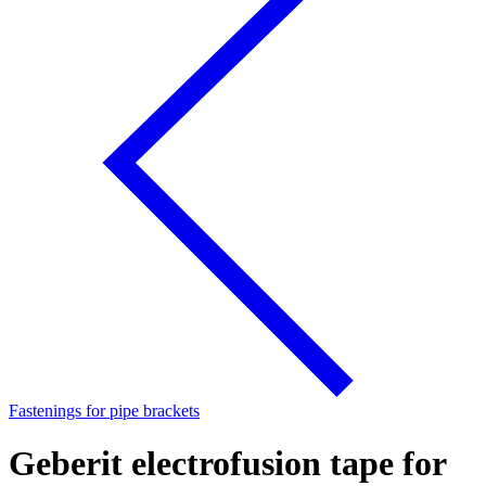
Fastenings for pipe brackets
Geberit electrofusion tape for