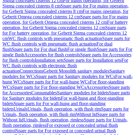
Sigma concealed cisterns 12 cm
For mains operation, for Geberit
Sigma concealed cisterns 8 cm
Spare parts for For mains operation,
for Geberit Sigma concealed cisterns 8 cm
For mains operation, for
Geberit Omega concealed cisterns 12 cm
Spare parts for For mains
operation, for Geberit Omega concealed cisterns 12 cm
For battery
operation, for Geberit Sigma concealed cisterns 12 cm
Spare parts
for For battery operation, for Geberit Sigma concealed cisterns 12
cm
WC flush controls with pneumatic flush actuation
Spare parts for
WC flush controls with pneumatic flush actuation
For dual
flush
Spare parts for For dual flush
For single flush
Spare parts for For
single flush
Accessories for flush controls
Spare parts for Accessories
for flush controls
Installation sets
Spare parts for Installation sets
For
WC flush controls with electronic flush
actuation
Connections
Geberit Monolith sanitary modules
Sanitary
modules for WCs
Spare parts for Sanitary modules for WCs
For wall-
hung WCs
Spare parts for For wall-hung WCs
For floor-standing
WCs
Spare parts for For floor-standing WCs
Accessories
Spare parts
for Accessories
Consumables
Sanitary modules for bidets
Spare parts
for Sanitary modules for bidets
For wall-hung and floor-standing
bidets
Spare parts for For wall-hung and floor-standing
bidets
Urinals
Urinals, flush operation, with flush rim
Spare parts for
Urinals, flush operation, with flush rim
Without lid
Spare parts for
Without lid
Urinals, flush operation, rimless
Spare parts for Urinals,
flush operation, rimless
For exposed or concealed urinal flush
control
Spare parts for For exposed or concealed urinal flush