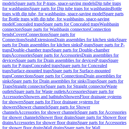
models
Spare parts for P-traps, space-saving models
Dip tube traps
for washbasins
Spare parts for Dip tube traps for washbasins
Bottle
traps with dip tube, for washbasins, space-saving model
Spare parts
for Bottle traps with dip tube, for washbasins, space-saving
model
Concealed traps
Spare parts for Concealed traps
Washbasin
connectors
Spare parts for Washbasin connectors
Connection
bends
Covers
Connections
Spare parts for
Connections
Seals
Extensions
Drain assemblies for kitchen sinks
Spare
parts for Drain assemblies for kitchen sinks
P-traps
Spare parts for P-
traps
Double-chamber traps
Spare parts for Double-chamber
traps
Accessories
Spare parts for Accessories
Drain assemblies for
devices
Spare parts for Drain assemblies for devices
P-traps
Spare
parts for P-traps
Concealed traps
Spare parts for Concealed
traps
Surface-mounted traps
Spare parts for Surface-mounted
traps
Connections
Spare parts for Connections
Drain assemblies for
sinks
Spare parts for Drain assemblies for sinks
Traps
Spare parts for
Traps
Straight connector
Spare parts for Straight connector
Waste
outlets
Spare parts for Waste outlets
Accessories
Spare parts for
Accessories
Showers and bathtubs
Showers
Floor drainage systems
for showers
Spare parts for Floor drainage systems for
showers
Shower channels
Spare parts for Shower
channels
Accessories for shower channels
Spare parts for Accessories
for shower channels
Shower floor drains
Spare parts for Shower floor
drains
Accessories for shower floor drains
Spare parts for Accessories
for shower floor drains
Wall drains
Spare parts for Wall