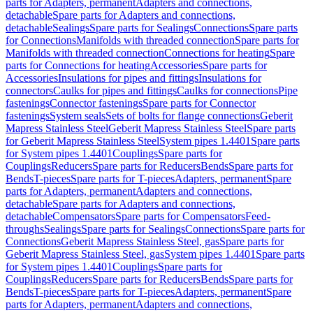
parts for Adapters, permanent
Adapters and connections,
detachable
Spare parts for Adapters and connections,
detachable
Sealings
Spare parts for Sealings
Connections
Spare parts
for Connections
Manifolds with threaded connection
Spare parts for
Manifolds with threaded connection
Connections for heating
Spare
parts for Connections for heating
Accessories
Spare parts for
Accessories
Insulations for pipes and fittings
Insulations for
connectors
Caulks for pipes and fittings
Caulks for connections
Pipe
fastenings
Connector fastenings
Spare parts for Connector
fastenings
System seals
Sets of bolts for flange connections
Geberit
Mapress Stainless Steel
Geberit Mapress Stainless Steel
Spare parts
for Geberit Mapress Stainless Steel
System pipes 1.4401
Spare parts
for System pipes 1.4401
Couplings
Spare parts for
Couplings
Reducers
Spare parts for Reducers
Bends
Spare parts for
Bends
T-pieces
Spare parts for T-pieces
Adapters, permanent
Spare
parts for Adapters, permanent
Adapters and connections,
detachable
Spare parts for Adapters and connections,
detachable
Compensators
Spare parts for Compensators
Feed-
throughs
Sealings
Spare parts for Sealings
Connections
Spare parts for
Connections
Geberit Mapress Stainless Steel, gas
Spare parts for
Geberit Mapress Stainless Steel, gas
System pipes 1.4401
Spare parts
for System pipes 1.4401
Couplings
Spare parts for
Couplings
Reducers
Spare parts for Reducers
Bends
Spare parts for
Bends
T-pieces
Spare parts for T-pieces
Adapters, permanent
Spare
parts for Adapters, permanent
Adapters and connections,