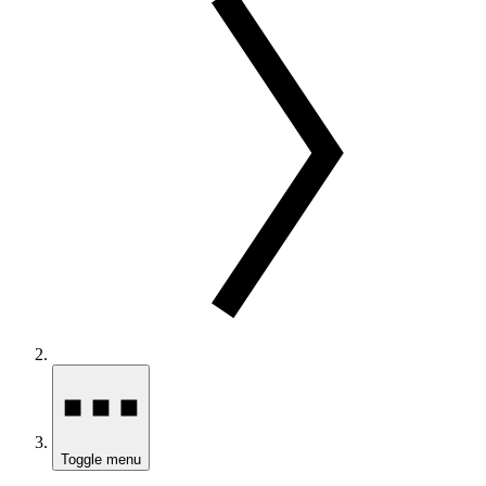
Toggle menu