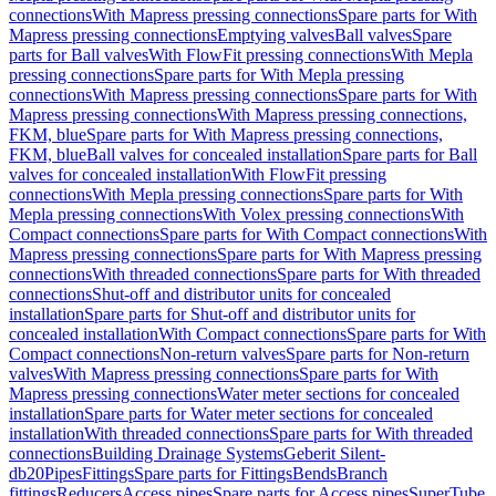
connections
With Mapress pressing connections
Spare parts for With
Mapress pressing connections
Emptying valves
Ball valves
Spare
parts for Ball valves
With FlowFit pressing connections
With Mepla
pressing connections
Spare parts for With Mepla pressing
connections
With Mapress pressing connections
Spare parts for With
Mapress pressing connections
With Mapress pressing connections,
FKM, blue
Spare parts for With Mapress pressing connections,
FKM, blue
Ball valves for concealed installation
Spare parts for Ball
valves for concealed installation
With FlowFit pressing
connections
With Mepla pressing connections
Spare parts for With
Mepla pressing connections
With Volex pressing connections
With
Compact connections
Spare parts for With Compact connections
With
Mapress pressing connections
Spare parts for With Mapress pressing
connections
With threaded connections
Spare parts for With threaded
connections
Shut-off and distributor units for concealed
installation
Spare parts for Shut-off and distributor units for
concealed installation
With Compact connections
Spare parts for With
Compact connections
Non-return valves
Spare parts for Non-return
valves
With Mapress pressing connections
Spare parts for With
Mapress pressing connections
Water meter sections for concealed
installation
Spare parts for Water meter sections for concealed
installation
With threaded connections
Spare parts for With threaded
connections
Building Drainage Systems
Geberit Silent-
db20
Pipes
Fittings
Spare parts for Fittings
Bends
Branch
fittings
Reducers
Access pipes
Spare parts for Access pipes
SuperTube