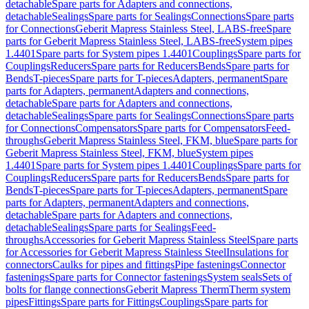
detachable
Spare parts for Adapters and connections,
detachable
Sealings
Spare parts for Sealings
Connections
Spare parts
for Connections
Geberit Mapress Stainless Steel, LABS-free
Spare
parts for Geberit Mapress Stainless Steel, LABS-free
System pipes
1.4401
Spare parts for System pipes 1.4401
Couplings
Spare parts for
Couplings
Reducers
Spare parts for Reducers
Bends
Spare parts for
Bends
T-pieces
Spare parts for T-pieces
Adapters, permanent
Spare
parts for Adapters, permanent
Adapters and connections,
detachable
Spare parts for Adapters and connections,
detachable
Sealings
Spare parts for Sealings
Connections
Spare parts
for Connections
Compensators
Spare parts for Compensators
Feed-
throughs
Geberit Mapress Stainless Steel, FKM, blue
Spare parts for
Geberit Mapress Stainless Steel, FKM, blue
System pipes
1.4401
Spare parts for System pipes 1.4401
Couplings
Spare parts for
Couplings
Reducers
Spare parts for Reducers
Bends
Spare parts for
Bends
T-pieces
Spare parts for T-pieces
Adapters, permanent
Spare
parts for Adapters, permanent
Adapters and connections,
detachable
Spare parts for Adapters and connections,
detachable
Sealings
Spare parts for Sealings
Feed-
throughs
Accessories for Geberit Mapress Stainless Steel
Spare parts
for Accessories for Geberit Mapress Stainless Steel
Insulations for
connectors
Caulks for pipes and fittings
Pipe fastenings
Connector
fastenings
Spare parts for Connector fastenings
System seals
Sets of
bolts for flange connections
Geberit Mapress Therm
Therm system
pipes
Fittings
Spare parts for Fittings
Couplings
Spare parts for