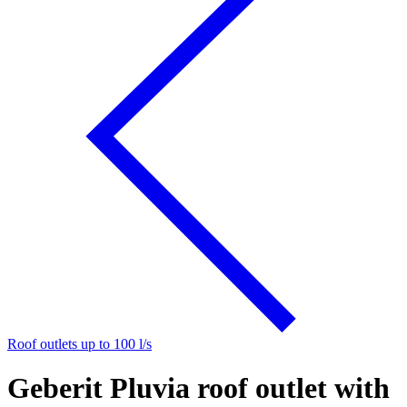
Roof outlets up to 100 l/s
Geberit Pluvia roof outlet with