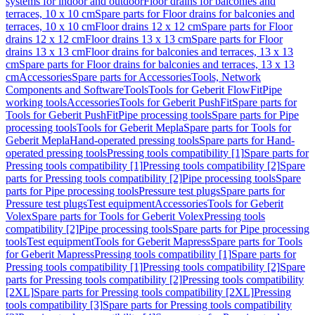
systems for indoor and outdoor
Floor drains for balconies and
terraces, 10 x 10 cm
Spare parts for Floor drains for balconies and
terraces, 10 x 10 cm
Floor drains 12 x 12 cm
Spare parts for Floor
drains 12 x 12 cm
Floor drains 13 x 13 cm
Spare parts for Floor
drains 13 x 13 cm
Floor drains for balconies and terraces, 13 x 13
cm
Spare parts for Floor drains for balconies and terraces, 13 x 13
cm
Accessories
Spare parts for Accessories
Tools, Network
Components and Software
Tools
Tools for Geberit FlowFit
Pipe
working tools
Accessories
Tools for Geberit PushFit
Spare parts for
Tools for Geberit PushFit
Pipe processing tools
Spare parts for Pipe
processing tools
Tools for Geberit Mepla
Spare parts for Tools for
Geberit Mepla
Hand-operated pressing tools
Spare parts for Hand-
operated pressing tools
Pressing tools compatibility [1]
Spare parts for
Pressing tools compatibility [1]
Pressing tools compatibility [2]
Spare
parts for Pressing tools compatibility [2]
Pipe processing tools
Spare
parts for Pipe processing tools
Pressure test plugs
Spare parts for
Pressure test plugs
Test equipment
Accessories
Tools for Geberit
Volex
Spare parts for Tools for Geberit Volex
Pressing tools
compatibility [2]
Pipe processing tools
Spare parts for Pipe processing
tools
Test equipment
Tools for Geberit Mapress
Spare parts for Tools
for Geberit Mapress
Pressing tools compatibility [1]
Spare parts for
Pressing tools compatibility [1]
Pressing tools compatibility [2]
Spare
parts for Pressing tools compatibility [2]
Pressing tools compatibility
[2XL]
Spare parts for Pressing tools compatibility [2XL]
Pressing
tools compatibility [3]
Spare parts for Pressing tools compatibility