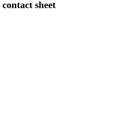
contact sheet