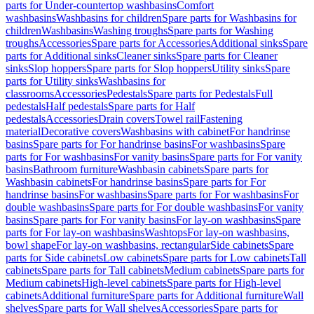
parts for Under-countertop washbasins
Comfort
washbasins
Washbasins for children
Spare parts for Washbasins for
children
Washbasins
Washing troughs
Spare parts for Washing
troughs
Accessories
Spare parts for Accessories
Additional sinks
Spare
parts for Additional sinks
Cleaner sinks
Spare parts for Cleaner
sinks
Slop hoppers
Spare parts for Slop hoppers
Utility sinks
Spare
parts for Utility sinks
Washbasins for
classrooms
Accessories
Pedestals
Spare parts for Pedestals
Full
pedestals
Half pedestals
Spare parts for Half
pedestals
Accessories
Drain covers
Towel rail
Fastening
material
Decorative covers
Washbasins with cabinet
For handrinse
basins
Spare parts for For handrinse basins
For washbasins
Spare
parts for For washbasins
For vanity basins
Spare parts for For vanity
basins
Bathroom furniture
Washbasin cabinets
Spare parts for
Washbasin cabinets
For handrinse basins
Spare parts for For
handrinse basins
For washbasins
Spare parts for For washbasins
For
double washbasins
Spare parts for For double washbasins
For vanity
basins
Spare parts for For vanity basins
For lay-on washbasins
Spare
parts for For lay-on washbasins
Washtops
For lay-on washbasins,
bowl shape
For lay-on washbasins, rectangular
Side cabinets
Spare
parts for Side cabinets
Low cabinets
Spare parts for Low cabinets
Tall
cabinets
Spare parts for Tall cabinets
Medium cabinets
Spare parts for
Medium cabinets
High-level cabinets
Spare parts for High-level
cabinets
Additional furniture
Spare parts for Additional furniture
Wall
shelves
Spare parts for Wall shelves
Accessories
Spare parts for