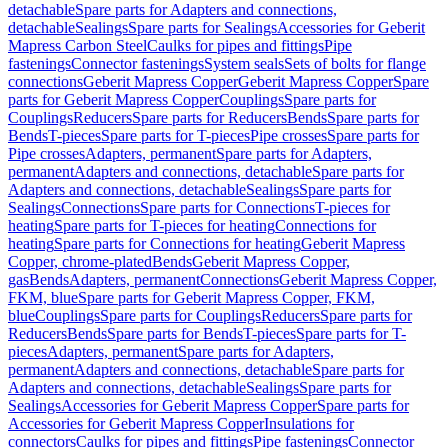
detachable
Spare parts for Adapters and connections,
detachable
Sealings
Spare parts for Sealings
Accessories for Geberit
Mapress Carbon Steel
Caulks for pipes and fittings
Pipe
fastenings
Connector fastenings
System seals
Sets of bolts for flange
connections
Geberit Mapress Copper
Geberit Mapress Copper
Spare
parts for Geberit Mapress Copper
Couplings
Spare parts for
Couplings
Reducers
Spare parts for Reducers
Bends
Spare parts for
Bends
T-pieces
Spare parts for T-pieces
Pipe crosses
Spare parts for
Pipe crosses
Adapters, permanent
Spare parts for Adapters,
permanent
Adapters and connections, detachable
Spare parts for
Adapters and connections, detachable
Sealings
Spare parts for
Sealings
Connections
Spare parts for Connections
T-pieces for
heating
Spare parts for T-pieces for heating
Connections for
heating
Spare parts for Connections for heating
Geberit Mapress
Copper, chrome-plated
Bends
Geberit Mapress Copper,
gas
Bends
Adapters, permanent
Connections
Geberit Mapress Copper,
FKM, blue
Spare parts for Geberit Mapress Copper, FKM,
blue
Couplings
Spare parts for Couplings
Reducers
Spare parts for
Reducers
Bends
Spare parts for Bends
T-pieces
Spare parts for T-
pieces
Adapters, permanent
Spare parts for Adapters,
permanent
Adapters and connections, detachable
Spare parts for
Adapters and connections, detachable
Sealings
Spare parts for
Sealings
Accessories for Geberit Mapress Copper
Spare parts for
Accessories for Geberit Mapress Copper
Insulations for
connectors
Caulks for pipes and fittings
Pipe fastenings
Connector