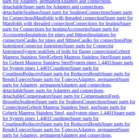
parts for Adapters, permanent
Adapters and connections,
detachable
Spare parts for Adapters and connections,
detachable
Sealings
Spare parts for Sealings
Connections
Spare parts
for Connections
Manifolds with threaded connection
Spare parts for
Manifolds with threaded connection
Connections for heating
Spare
parts for Connections for heating
Accessories
Spare parts for
Accessories
Insulations for pipes and fittings
Insulations for
connectors
Caulks for pipes and fittings
Caulks for connections
Pipe
fastenings
Connector fastenings
Spare parts for Connector
fastenings
System seals
Sets of bolts for flange connections
Geberit
Mapress Stainless Steel
Geberit Mapress Stainless Steel
Spare parts
for Geberit Mapress Stainless Steel
System pipes 1.4401
Spare parts
for System pipes 1.4401
Couplings
Spare parts for
Couplings
Reducers
Spare parts for Reducers
Bends
Spare parts for
Bends
T-pieces
Spare parts for T-pieces
Adapters, permanent
Spare
parts for Adapters, permanent
Adapters and connections,
detachable
Spare parts for Adapters and connections,
detachable
Compensators
Spare parts for Compensators
Feed-
throughs
Sealings
Spare parts for Sealings
Connections
Spare parts for
Connections
Geberit Mapress Stainless Steel, gas
Spare parts for
Geberit Mapress Stainless Steel, gas
System pipes 1.4401
Spare parts
for System pipes 1.4401
Couplings
Spare parts for
Couplings
Reducers
Spare parts for Reducers
Bends
Spare parts for
Bends
T-pieces
Spare parts for T-pieces
Adapters, permanent
Spare
parts for Adapters, permanent
Adapters and connections,