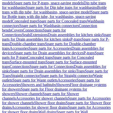
models
Spare parts for P-traps, space-saving models
Dip tube traps
for washbasins
Spare parts for Dip tube traps for washbasins
Bottle
traps with dip tube, for washbasins, space-saving model
Spare parts
for Bottle traps with dip tube, for washbasins, space-saving
model
Concealed traps
Spare parts for Concealed traps
Washbasin
connectors
Spare parts for Washbasin connectors
Connection
bends
Covers
Connections
Spare parts for
Connections
Seals
Extensions
Drain assemblies for kitchen sinks
Spare
parts for Drain assemblies for kitchen sinks
P-traps
Spare parts for P-
traps
Double-chamber traps
Spare parts for Double-chamber
traps
Accessories
Spare parts for Accessories
Drain assemblies for
devices
Spare parts for Drain assemblies for devices
P-traps
Spare
parts for P-traps
Concealed traps
Spare parts for Concealed
traps
Surface-mounted traps
Spare parts for Surface-mounted
traps
Connections
Spare parts for Connections
Drain assemblies for
sinks
Spare parts for Drain assemblies for sinks
Traps
Spare parts for
Traps
Straight connector
Spare parts for Straight connector
Waste
outlets
Spare parts for Waste outlets
Accessories
Spare parts for
Accessories
Showers and bathtubs
Showers
Floor drainage systems
for showers
Spare parts for Floor drainage systems for
showers
Shower channels
Spare parts for Shower
channels
Accessories for shower channels
Spare parts for Accessories
for shower channels
Shower floor drains
Spare parts for Shower floor
drains
Accessories for shower floor drains
Spare parts for Accessories
for shower floor drains
Wall drains
Spare parts for Wall