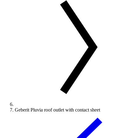
Geberit Pluvia roof outlet with contact sheet