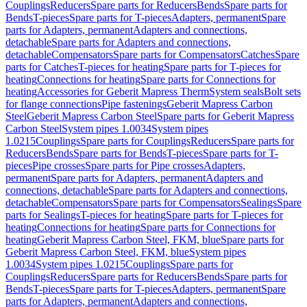
Couplings
Reducers
Spare parts for Reducers
Bends
Spare parts for
Bends
T-pieces
Spare parts for T-pieces
Adapters, permanent
Spare
parts for Adapters, permanent
Adapters and connections,
detachable
Spare parts for Adapters and connections,
detachable
Compensators
Spare parts for Compensators
Catches
Spare
parts for Catches
T-pieces for heating
Spare parts for T-pieces for
heating
Connections for heating
Spare parts for Connections for
heating
Accessories for Geberit Mapress Therm
System seals
Bolt sets
for flange connections
Pipe fastenings
Geberit Mapress Carbon
Steel
Geberit Mapress Carbon Steel
Spare parts for Geberit Mapress
Carbon Steel
System pipes 1.0034
System pipes
1.0215
Couplings
Spare parts for Couplings
Reducers
Spare parts for
Reducers
Bends
Spare parts for Bends
T-pieces
Spare parts for T-
pieces
Pipe crosses
Spare parts for Pipe crosses
Adapters,
permanent
Spare parts for Adapters, permanent
Adapters and
connections, detachable
Spare parts for Adapters and connections,
detachable
Compensators
Spare parts for Compensators
Sealings
Spare
parts for Sealings
T-pieces for heating
Spare parts for T-pieces for
heating
Connections for heating
Spare parts for Connections for
heating
Geberit Mapress Carbon Steel, FKM, blue
Spare parts for
Geberit Mapress Carbon Steel, FKM, blue
System pipes
1.0034
System pipes 1.0215
Couplings
Spare parts for
Couplings
Reducers
Spare parts for Reducers
Bends
Spare parts for
Bends
T-pieces
Spare parts for T-pieces
Adapters, permanent
Spare
parts for Adapters, permanent
Adapters and connections,