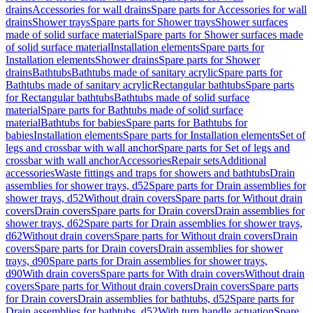
drains
Accessories for wall drains
Spare parts for Accessories for wall
drains
Shower trays
Spare parts for Shower trays
Shower surfaces
made of solid surface material
Spare parts for Shower surfaces made
of solid surface material
Installation elements
Spare parts for
Installation elements
Shower drains
Spare parts for Shower
drains
Bathtubs
Bathtubs made of sanitary acrylic
Spare parts for
Bathtubs made of sanitary acrylic
Rectangular bathtubs
Spare parts
for Rectangular bathtubs
Bathtubs made of solid surface
material
Spare parts for Bathtubs made of solid surface
material
Bathtubs for babies
Spare parts for Bathtubs for
babies
Installation elements
Spare parts for Installation elements
Set of
legs and crossbar with wall anchor
Spare parts for Set of legs and
crossbar with wall anchor
Accessories
Repair sets
Additional
accessories
Waste fittings and traps for showers and bathtubs
Drain
assemblies for shower trays, d52
Spare parts for Drain assemblies for
shower trays, d52
Without drain covers
Spare parts for Without drain
covers
Drain covers
Spare parts for Drain covers
Drain assemblies for
shower trays, d62
Spare parts for Drain assemblies for shower trays,
d62
Without drain covers
Spare parts for Without drain covers
Drain
covers
Spare parts for Drain covers
Drain assemblies for shower
trays, d90
Spare parts for Drain assemblies for shower trays,
d90
With drain covers
Spare parts for With drain covers
Without drain
covers
Spare parts for Without drain covers
Drain covers
Spare parts
for Drain covers
Drain assemblies for bathtubs, d52
Spare parts for
Drain assemblies for bathtubs, d52
With turn handle actuation
Spare