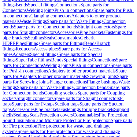
fittings
Bends
Special fittings
Connections
Spare parts for
Connections
Welding joints
Push-in connections
Spare parts for Push-
in connections
Clamping connectors
Adapters to other product
materials
Waste Fittings
Spare parts for Waste Fittings
Connection
bends
Spare parts for Connection bends
Straight connectors
Spare
parts for Straight connectors
Accessories
Pipe brackets
Fastenings for
pipe brackets
Sealings
Seals
Consumables
Geberit
HDPE
Pipes
Fittings
Spare parts for Fittings
Bends
Branch
fittings
Reducers
Access pipes
Spare parts for Access
pipes
Adapters
Special fittings
Spare parts for Special
fittings
SuperTube fittings
Bends
Special fittings
Connections
Spare
parts for Connections
Welding joints
Push-in connections
Spare parts
for Push-in connections
Adapters to other product materials
Spare
parts for Adapters to other product materials
Screwing joints
Spare
parts for Screwing joints
Flange connections
Flange bushings
Waste
Fittings
Spare parts for Waste Fittings
Connection bends
Spare parts
for Connection bends
Coupling sockets
Spare parts for Coupling
sockets
Straight connectors
Spare parts for Straight connectors
P-
traps
Spare parts for P-traps
Suction traps
Spare parts for Suction
traps
Accessories
Pipe brackets
Fastenings for pipe brackets
Support
shells
Sealings
Seals
Protection covers
Consumables
Fire Protection,
Sound Insulation and Moisture Protection
Fire protection
Spare parts
for Fire protection
Fire protection for waste and drainage
systems
Spare parts for Fire protection for waste and drainage
systems
Sound insulation
Insulations for structure-borne sound