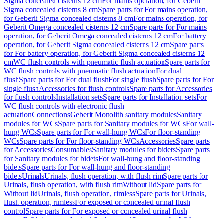
Sigma concealed cisterns 12 cm
For mains operation, for Geberit
Sigma concealed cisterns 8 cm
Spare parts for For mains operation,
for Geberit Sigma concealed cisterns 8 cm
For mains operation, for
Geberit Omega concealed cisterns 12 cm
Spare parts for For mains
operation, for Geberit Omega concealed cisterns 12 cm
For battery
operation, for Geberit Sigma concealed cisterns 12 cm
Spare parts
for For battery operation, for Geberit Sigma concealed cisterns 12
cm
WC flush controls with pneumatic flush actuation
Spare parts for
WC flush controls with pneumatic flush actuation
For dual
flush
Spare parts for For dual flush
For single flush
Spare parts for For
single flush
Accessories for flush controls
Spare parts for Accessories
for flush controls
Installation sets
Spare parts for Installation sets
For
WC flush controls with electronic flush
actuation
Connections
Geberit Monolith sanitary modules
Sanitary
modules for WCs
Spare parts for Sanitary modules for WCs
For wall-
hung WCs
Spare parts for For wall-hung WCs
For floor-standing
WCs
Spare parts for For floor-standing WCs
Accessories
Spare parts
for Accessories
Consumables
Sanitary modules for bidets
Spare parts
for Sanitary modules for bidets
For wall-hung and floor-standing
bidets
Spare parts for For wall-hung and floor-standing
bidets
Urinals
Urinals, flush operation, with flush rim
Spare parts for
Urinals, flush operation, with flush rim
Without lid
Spare parts for
Without lid
Urinals, flush operation, rimless
Spare parts for Urinals,
flush operation, rimless
For exposed or concealed urinal flush
control
Spare parts for For exposed or concealed urinal flush