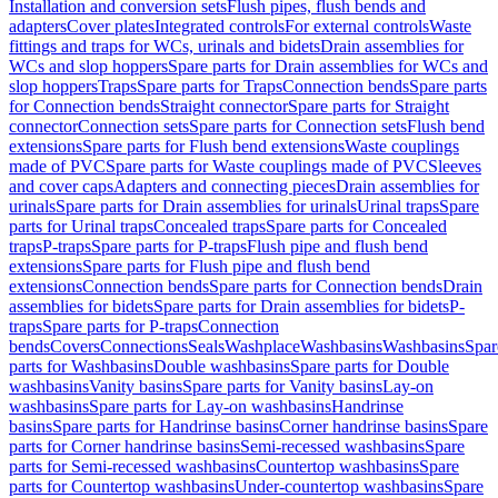
Installation and conversion sets
Flush pipes, flush bends and
adapters
Cover plates
Integrated controls
For external controls
Waste
fittings and traps for WCs, urinals and bidets
Drain assemblies for
WCs and slop hoppers
Spare parts for Drain assemblies for WCs and
slop hoppers
Traps
Spare parts for Traps
Connection bends
Spare parts
for Connection bends
Straight connector
Spare parts for Straight
connector
Connection sets
Spare parts for Connection sets
Flush bend
extensions
Spare parts for Flush bend extensions
Waste couplings
made of PVC
Spare parts for Waste couplings made of PVC
Sleeves
and cover caps
Adapters and connecting pieces
Drain assemblies for
urinals
Spare parts for Drain assemblies for urinals
Urinal traps
Spare
parts for Urinal traps
Concealed traps
Spare parts for Concealed
traps
P-traps
Spare parts for P-traps
Flush pipe and flush bend
extensions
Spare parts for Flush pipe and flush bend
extensions
Connection bends
Spare parts for Connection bends
Drain
assemblies for bidets
Spare parts for Drain assemblies for bidets
P-
traps
Spare parts for P-traps
Connection
bends
Covers
Connections
Seals
Washplace
Washbasins
Washbasins
Spar
parts for Washbasins
Double washbasins
Spare parts for Double
washbasins
Vanity basins
Spare parts for Vanity basins
Lay-on
washbasins
Spare parts for Lay-on washbasins
Handrinse
basins
Spare parts for Handrinse basins
Corner handrinse basins
Spare
parts for Corner handrinse basins
Semi-recessed washbasins
Spare
parts for Semi-recessed washbasins
Countertop washbasins
Spare
parts for Countertop washbasins
Under-countertop washbasins
Spare