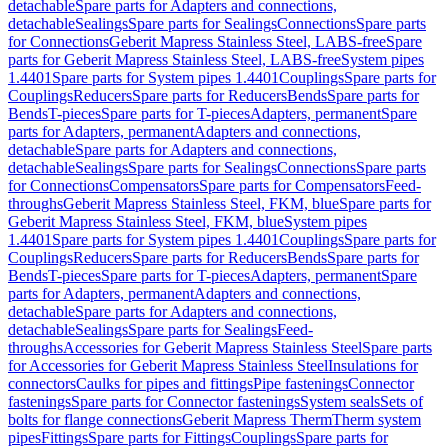
detachable
Spare parts for Adapters and connections,
detachable
Sealings
Spare parts for Sealings
Connections
Spare parts
for Connections
Geberit Mapress Stainless Steel, LABS-free
Spare
parts for Geberit Mapress Stainless Steel, LABS-free
System pipes
1.4401
Spare parts for System pipes 1.4401
Couplings
Spare parts for
Couplings
Reducers
Spare parts for Reducers
Bends
Spare parts for
Bends
T-pieces
Spare parts for T-pieces
Adapters, permanent
Spare
parts for Adapters, permanent
Adapters and connections,
detachable
Spare parts for Adapters and connections,
detachable
Sealings
Spare parts for Sealings
Connections
Spare parts
for Connections
Compensators
Spare parts for Compensators
Feed-
throughs
Geberit Mapress Stainless Steel, FKM, blue
Spare parts for
Geberit Mapress Stainless Steel, FKM, blue
System pipes
1.4401
Spare parts for System pipes 1.4401
Couplings
Spare parts for
Couplings
Reducers
Spare parts for Reducers
Bends
Spare parts for
Bends
T-pieces
Spare parts for T-pieces
Adapters, permanent
Spare
parts for Adapters, permanent
Adapters and connections,
detachable
Spare parts for Adapters and connections,
detachable
Sealings
Spare parts for Sealings
Feed-
throughs
Accessories for Geberit Mapress Stainless Steel
Spare parts
for Accessories for Geberit Mapress Stainless Steel
Insulations for
connectors
Caulks for pipes and fittings
Pipe fastenings
Connector
fastenings
Spare parts for Connector fastenings
System seals
Sets of
bolts for flange connections
Geberit Mapress Therm
Therm system
pipes
Fittings
Spare parts for Fittings
Couplings
Spare parts for