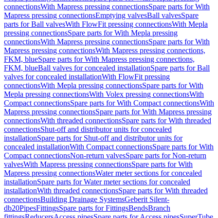
connections
With Mapress pressing connections
Spare parts for With
Mapress pressing connections
Emptying valves
Ball valves
Spare
parts for Ball valves
With FlowFit pressing connections
With Mepla
pressing connections
Spare parts for With Mepla pressing
connections
With Mapress pressing connections
Spare parts for With
Mapress pressing connections
With Mapress pressing connections,
FKM, blue
Spare parts for With Mapress pressing connections,
FKM, blue
Ball valves for concealed installation
Spare parts for Ball
valves for concealed installation
With FlowFit pressing
connections
With Mepla pressing connections
Spare parts for With
Mepla pressing connections
With Volex pressing connections
With
Compact connections
Spare parts for With Compact connections
With
Mapress pressing connections
Spare parts for With Mapress pressing
connections
With threaded connections
Spare parts for With threaded
connections
Shut-off and distributor units for concealed
installation
Spare parts for Shut-off and distributor units for
concealed installation
With Compact connections
Spare parts for With
Compact connections
Non-return valves
Spare parts for Non-return
valves
With Mapress pressing connections
Spare parts for With
Mapress pressing connections
Water meter sections for concealed
installation
Spare parts for Water meter sections for concealed
installation
With threaded connections
Spare parts for With threaded
connections
Building Drainage Systems
Geberit Silent-
db20
Pipes
Fittings
Spare parts for Fittings
Bends
Branch
fittings
Reducers
Access pipes
Spare parts for Access pipes
SuperTube