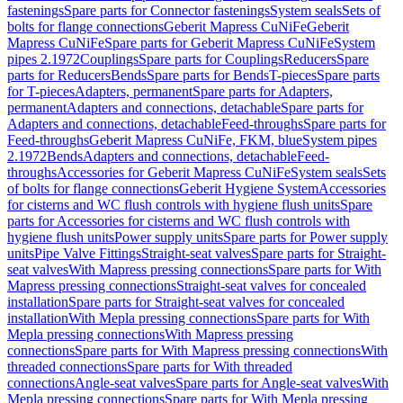
fastenings
Spare parts for Connector fastenings
System seals
Sets of
bolts for flange connections
Geberit Mapress CuNiFe
Geberit
Mapress CuNiFe
Spare parts for Geberit Mapress CuNiFe
System
pipes 2.1972
Couplings
Spare parts for Couplings
Reducers
Spare
parts for Reducers
Bends
Spare parts for Bends
T-pieces
Spare parts
for T-pieces
Adapters, permanent
Spare parts for Adapters,
permanent
Adapters and connections, detachable
Spare parts for
Adapters and connections, detachable
Feed-throughs
Spare parts for
Feed-throughs
Geberit Mapress CuNiFe, FKM, blue
System pipes
2.1972
Bends
Adapters and connections, detachable
Feed-
throughs
Accessories for Geberit Mapress CuNiFe
System seals
Sets
of bolts for flange connections
Geberit Hygiene System
Accessories
for cisterns and WC flush controls with hygiene flush units
Spare
parts for Accessories for cisterns and WC flush controls with
hygiene flush units
Power supply units
Spare parts for Power supply
units
Pipe Valve Fittings
Straight-seat valves
Spare parts for Straight-
seat valves
With Mapress pressing connections
Spare parts for With
Mapress pressing connections
Straight-seat valves for concealed
installation
Spare parts for Straight-seat valves for concealed
installation
With Mepla pressing connections
Spare parts for With
Mepla pressing connections
With Mapress pressing
connections
Spare parts for With Mapress pressing connections
With
threaded connections
Spare parts for With threaded
connections
Angle-seat valves
Spare parts for Angle-seat valves
With
Mepla pressing connections
Spare parts for With Mepla pressing