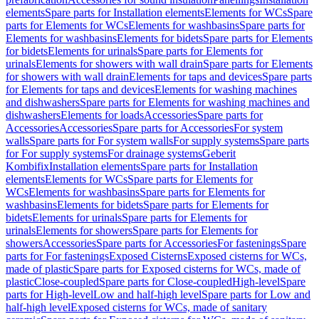
elements
Spare parts for Installation elements
Elements for WCs
Spare
parts for Elements for WCs
Elements for washbasins
Spare parts for
Elements for washbasins
Elements for bidets
Spare parts for Elements
for bidets
Elements for urinals
Spare parts for Elements for
urinals
Elements for showers with wall drain
Spare parts for Elements
for showers with wall drain
Elements for taps and devices
Spare parts
for Elements for taps and devices
Elements for washing machines
and dishwashers
Spare parts for Elements for washing machines and
dishwashers
Elements for loads
Accessories
Spare parts for
Accessories
Accessories
Spare parts for Accessories
For system
walls
Spare parts for For system walls
For supply systems
Spare parts
for For supply systems
For drainage systems
Geberit
Kombifix
Installation elements
Spare parts for Installation
elements
Elements for WCs
Spare parts for Elements for
WCs
Elements for washbasins
Spare parts for Elements for
washbasins
Elements for bidets
Spare parts for Elements for
bidets
Elements for urinals
Spare parts for Elements for
urinals
Elements for showers
Spare parts for Elements for
showers
Accessories
Spare parts for Accessories
For fastenings
Spare
parts for For fastenings
Exposed Cisterns
Exposed cisterns for WCs,
made of plastic
Spare parts for Exposed cisterns for WCs, made of
plastic
Close-coupled
Spare parts for Close-coupled
High-level
Spare
parts for High-level
Low and half-high level
Spare parts for Low and
half-high level
Exposed cisterns for WCs, made of sanitary