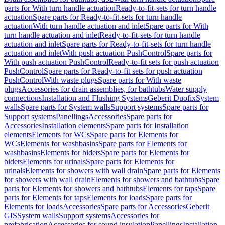
parts for With turn handle actuation
Ready-to-fit-sets for turn handle
actuation
Spare parts for Ready-to-fit-sets for turn handle
actuation
With turn handle actuation and inlet
Spare parts for With
turn handle actuation and inlet
Ready-to-fit-sets for turn handle
actuation and inlet
Spare parts for Ready-to-fit-sets for turn handle
actuation and inlet
With push actuation PushControl
Spare parts for
With push actuation PushControl
Ready-to-fit sets for push actuation
PushControl
Spare parts for Ready-to-fit sets for push actuation
PushControl
With waste plugs
Spare parts for With waste
plugs
Accessories for drain assemblies, for bathtubs
Water supply
connections
Installation and Flushing Systems
Geberit Duofix
System
walls
Spare parts for System walls
Support systems
Spare parts for
Support systems
Panellings
Accessories
Spare parts for
Accessories
Installation elements
Spare parts for Installation
elements
Elements for WCs
Spare parts for Elements for
WCs
Elements for washbasins
Spare parts for Elements for
washbasins
Elements for bidets
Spare parts for Elements for
bidets
Elements for urinals
Spare parts for Elements for
urinals
Elements for showers with wall drain
Spare parts for Elements
for showers with wall drain
Elements for showers and bathtubs
Spare
parts for Elements for showers and bathtubs
Elements for taps
Spare
parts for Elements for taps
Elements for loads
Spare parts for
Elements for loads
Accessories
Spare parts for Accessories
Geberit
GIS
System walls
Support systems
Accessories for
prefabrication
Accessories for sound insulation
Panellings
Installation