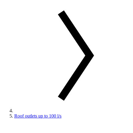
Roof outlets up to 100 l/s