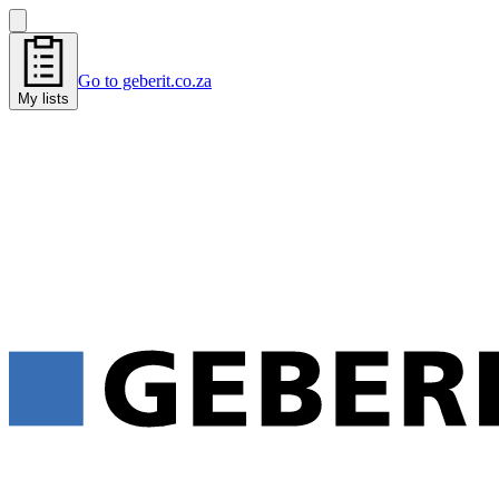
Go to geberit.co.za
My lists