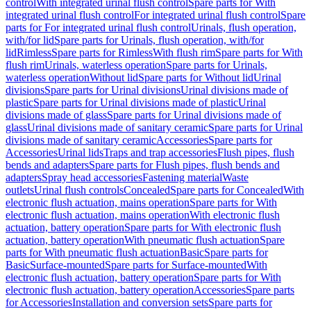
control
With integrated urinal flush control
Spare parts for With
integrated urinal flush control
For integrated urinal flush control
Spare
parts for For integrated urinal flush control
Urinals, flush operation,
with/for lid
Spare parts for Urinals, flush operation, with/for
lid
Rimless
Spare parts for Rimless
With flush rim
Spare parts for With
flush rim
Urinals, waterless operation
Spare parts for Urinals,
waterless operation
Without lid
Spare parts for Without lid
Urinal
divisions
Spare parts for Urinal divisions
Urinal divisions made of
plastic
Spare parts for Urinal divisions made of plastic
Urinal
divisions made of glass
Spare parts for Urinal divisions made of
glass
Urinal divisions made of sanitary ceramic
Spare parts for Urinal
divisions made of sanitary ceramic
Accessories
Spare parts for
Accessories
Urinal lids
Traps and trap accessories
Flush pipes, flush
bends and adapters
Spare parts for Flush pipes, flush bends and
adapters
Spray head accessories
Fastening material
Waste
outlets
Urinal flush controls
Concealed
Spare parts for Concealed
With
electronic flush actuation, mains operation
Spare parts for With
electronic flush actuation, mains operation
With electronic flush
actuation, battery operation
Spare parts for With electronic flush
actuation, battery operation
With pneumatic flush actuation
Spare
parts for With pneumatic flush actuation
Basic
Spare parts for
Basic
Surface-mounted
Spare parts for Surface-mounted
With
electronic flush actuation, battery operation
Spare parts for With
electronic flush actuation, battery operation
Accessories
Spare parts
for Accessories
Installation and conversion sets
Spare parts for