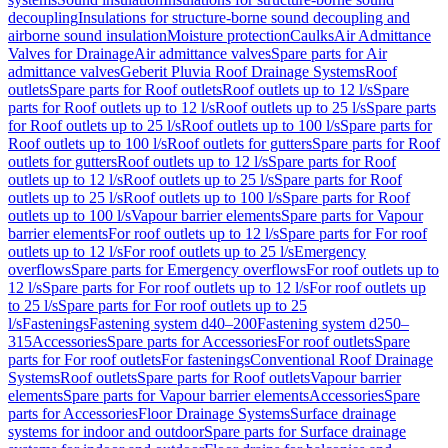
decoupling
Insulations for structure-borne sound decoupling and
airborne sound insulation
Moisture protection
Caulks
Air Admittance
Valves for Drainage
Air admittance valves
Spare parts for Air
admittance valves
Geberit Pluvia Roof Drainage Systems
Roof
outlets
Spare parts for Roof outlets
Roof outlets up to 12 l/s
Spare
parts for Roof outlets up to 12 l/s
Roof outlets up to 25 l/s
Spare parts
for Roof outlets up to 25 l/s
Roof outlets up to 100 l/s
Spare parts for
Roof outlets up to 100 l/s
Roof outlets for gutters
Spare parts for Roof
outlets for gutters
Roof outlets up to 12 l/s
Spare parts for Roof
outlets up to 12 l/s
Roof outlets up to 25 l/s
Spare parts for Roof
outlets up to 25 l/s
Roof outlets up to 100 l/s
Spare parts for Roof
outlets up to 100 l/s
Vapour barrier elements
Spare parts for Vapour
barrier elements
For roof outlets up to 12 l/s
Spare parts for For roof
outlets up to 12 l/s
For roof outlets up to 25 l/s
Emergency
overflows
Spare parts for Emergency overflows
For roof outlets up to
12 l/s
Spare parts for For roof outlets up to 12 l/s
For roof outlets up
to 25 l/s
Spare parts for For roof outlets up to 25
l/s
Fastenings
Fastening system d40–200
Fastening system d250–
315
Accessories
Spare parts for Accessories
For roof outlets
Spare
parts for For roof outlets
For fastenings
Conventional Roof Drainage
Systems
Roof outlets
Spare parts for Roof outlets
Vapour barrier
elements
Spare parts for Vapour barrier elements
Accessories
Spare
parts for Accessories
Floor Drainage Systems
Surface drainage
systems for indoor and outdoor
Spare parts for Surface drainage