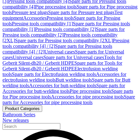
[3]
Pressing tools compatibility [4]
Spare parts for Pressing tools
compatibility [4]
Pipe processing tools
Spare parts for Pipe processing
tools
Pressure test plugs
Spare parts for Pressure test plugs
Test
equipment
Accessories
Pressing tools
Spare parts for Pressing
tools
Pressing tools compatibility [1]
Spare parts for Pressing tools
compatibility [1]
Pressing tools compatibility [2]
Spare parts for
Pressing tools compatibility [2]
Pressing tools compatibility
[2XL]
Spare parts for Pressing tools compatibility [2XL]
Pressing
tools compatibility [4] / [2]
Spare parts for Pressing tools
compatibility [4] / [2]
Universal cases
Spare parts for Universal
cases
Universal cases
Spare parts for Universal cases
Tools for
Geberit Silent-db20 / Geberit HDPE
Spare parts for Tools for
Geberit Silent-db20 / Geberit HDPE
Electrofusion welding
tools
Spare parts for Electrofusion welding tools
Accessories for
electrofusion welding tools
Butt welding tools
Spare parts for Butt
welding tools
Accessories for butt-welding tools
Spare parts for
Accessories for butt-welding tools
Pipe processing tools
Spare parts
for Pipe processing tools
Accessories for pipe processing tools
Spare
parts for Accessories for pipe processing tools
Product Categories
Bathroom Series
New releases