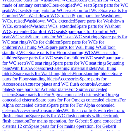
made of sanitary ceramic
Close-coupled
WC seats
Spare parts for WC
seats
WC seats
Spare parts for WC seats
Comfort WCs
Spare parts for
Comfort WCs
Washdown WCs, raised
Spare parts for Washdown
WCs, raised
Washdown WCs, extended
Spare parts for Washdown
WCs, extended
Washout WCs, extended
Spare parts for Washout
WCs, extended
Comfort WC seats
Spare parts for Comfort WC
seats
WC seats
Spare parts for WC seats
WC seat rings
Spare parts for
WC seat rings
WCs for children
Spare parts for WCs for
children
Wall-hung WCs
Spare parts for Wall-hung WCs
Floor-
standing WCs
Spare parts for Floor-standing WCs
WC seats for
children
Spare parts for WC seats for children
WC seats
Spare parts
for WC seats
WC seat rings
Spare parts for WC seat rings
Squatting
pans
With flush
Accessories
Fastening material
Bidets
Wall-hung
bidets
Spare parts for Wall-hung bidets
Floor-standing bidets
Spare
parts for Floor-standing bidets
Accessories
Spare parts for
Accessories
Actuator plates and WC flush controls
Actuator
plates
Spare parts for Actuator plates
For Sigma concealed
cisterns
Spare parts for For Sigma concealed cisterns
For Omega
concealed cisterns
Spare parts for For Omega concealed cisterns
For
Alpha concealed cisterns
Spare parts for For Alpha concealed
cisterns
Accessories
Consumables
WC flush controls with electronic
flush actuation
Spare parts for WC flush controls with electronic
flush actuation
For mains operation, for Geberit Sigma concealed
cisterns 12 cm
Spare parts for For mains operation, for Geberit