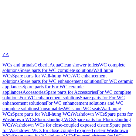
ZA
WCs and urinals
Geberit AquaClean shower toilets
WC complete
solutions
Spare parts for WC complete solutions
Wall-hung
WCs
Spare parts for Wall-hung WCs
WC enhancement
solutions
Spare parts for WC enhancement solutions
For WC ceramic
appliances
Spare parts for For WC ceramic
appliances
Accessories
Spare parts for Accessories
For WC complete
solutions
For WC enhancement solutions
Spare parts for For WC
enhancement solutions
For WC enhancement solutions and WC
complete solutions
Consumables
WCs and WC seats
Wall-hung
WCs
Spare parts for Wall-hung WCs
Washdown WCs
Spare parts for
Washdown WCs
Floor-standing WCs
Spare parts for Floor-standing
WCs
Washdown WCs for close-coupled exposed cistern
Spare parts
for Washdown WCs for close-coupled exposed cistern
Washdown
WCs
Spare parts for Washdown WCs
Exposed cisterns for WCs,