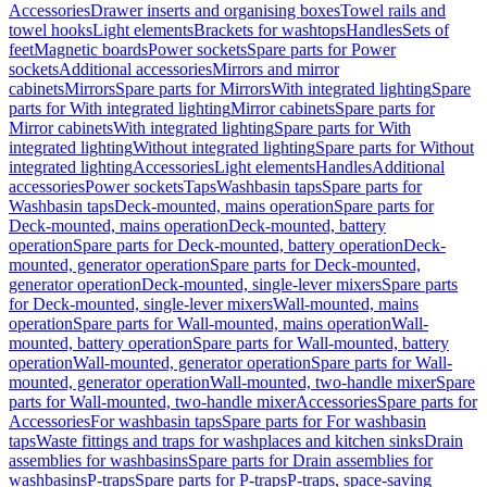
Accessories
Drawer inserts and organising boxes
Towel rails and
towel hooks
Light elements
Brackets for washtops
Handles
Sets of
feet
Magnetic boards
Power sockets
Spare parts for Power
sockets
Additional accessories
Mirrors and mirror
cabinets
Mirrors
Spare parts for Mirrors
With integrated lighting
Spare
parts for With integrated lighting
Mirror cabinets
Spare parts for
Mirror cabinets
With integrated lighting
Spare parts for With
integrated lighting
Without integrated lighting
Spare parts for Without
integrated lighting
Accessories
Light elements
Handles
Additional
accessories
Power sockets
Taps
Washbasin taps
Spare parts for
Washbasin taps
Deck-mounted, mains operation
Spare parts for
Deck-mounted, mains operation
Deck-mounted, battery
operation
Spare parts for Deck-mounted, battery operation
Deck-
mounted, generator operation
Spare parts for Deck-mounted,
generator operation
Deck-mounted, single-lever mixers
Spare parts
for Deck-mounted, single-lever mixers
Wall-mounted, mains
operation
Spare parts for Wall-mounted, mains operation
Wall-
mounted, battery operation
Spare parts for Wall-mounted, battery
operation
Wall-mounted, generator operation
Spare parts for Wall-
mounted, generator operation
Wall-mounted, two-handle mixer
Spare
parts for Wall-mounted, two-handle mixer
Accessories
Spare parts for
Accessories
For washbasin taps
Spare parts for For washbasin
taps
Waste fittings and traps for washplaces and kitchen sinks
Drain
assemblies for washbasins
Spare parts for Drain assemblies for
washbasins
P-traps
Spare parts for P-traps
P-traps, space-saving