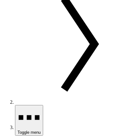
Toggle menu