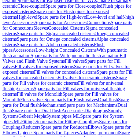
ceramic
Spare parts for Exposed cisterns for WCs, made of sanitary
ceramic
Close-coupled
Spare parts for Close-coupled
Flush pipes for
exposed cisterns
Spare parts for Flush pipes for exposed
cisterns
High-level
Spare parts for High-level
Low-level and half-high
level
Accessories
Spare parts for Accessories
Connections
Spare parts
for Connections
Sleeves
Concealed Cisterns
Sigma concealed
cisterns
Spare parts for Sigma concealed cisterns
Omega concealed
cisterns
Spare parts for Omega concealed cisterns
Alpha concealed
cisterns
Spare parts for Alpha concealed cisterns
Flush
pipes
Accessories
Low-height Concealed Cisterns
With pneumatic
flush actuation
Spare parts for With pneumatic flush actuation
Fill
Valves and Flush Valve Systems
Fill valves
Spare parts for Fill
valves
Fill valves for exposed cisterns
Spare parts for Fill valves for
exposed cisterns
Fill valves for concealed cisterns
Spare parts for Fill
valves for concealed cisterns
Fill valves for ceramic cisterns
Spare
parts for Fill valves for ceramic cisterns
Fill valves for universal
flushing cisterns
Spare parts for Fill valves for universal flushing
cisterns
Fill valves for Monolith
Spare parts for Fill valves for
Monolith
Flush valves
Spare parts for Flush valves
Dual flush
Spare
parts for Dual flush
Mechanisms
Spare parts for Mechanisms
Dual
flush
Spare parts for Dual flush
Accessories
Diaphragms
Supply
Systems
Geberit Mepla
System pipes ML
Spare parts for System
pipes ML
Fittings
Spare parts for Fittings
Couplings
Spare parts for
Couplings
Reducers
Spare parts for Reducers
Elbows
Spare parts for
Elbows
T-pieces
Spare parts for T-pieces
Adapters, permanent
Spare