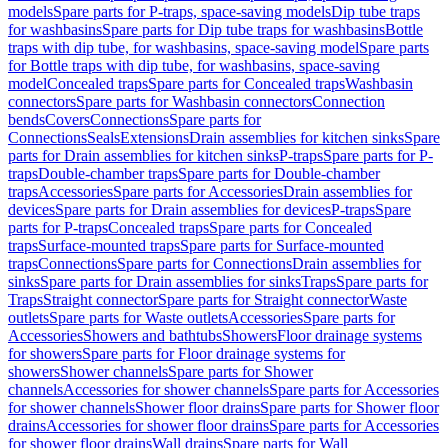
models
Spare parts for P-traps, space-saving models
Dip tube traps
for washbasins
Spare parts for Dip tube traps for washbasins
Bottle
traps with dip tube, for washbasins, space-saving model
Spare parts
for Bottle traps with dip tube, for washbasins, space-saving
model
Concealed traps
Spare parts for Concealed traps
Washbasin
connectors
Spare parts for Washbasin connectors
Connection
bends
Covers
Connections
Spare parts for
Connections
Seals
Extensions
Drain assemblies for kitchen sinks
Spare
parts for Drain assemblies for kitchen sinks
P-traps
Spare parts for P-
traps
Double-chamber traps
Spare parts for Double-chamber
traps
Accessories
Spare parts for Accessories
Drain assemblies for
devices
Spare parts for Drain assemblies for devices
P-traps
Spare
parts for P-traps
Concealed traps
Spare parts for Concealed
traps
Surface-mounted traps
Spare parts for Surface-mounted
traps
Connections
Spare parts for Connections
Drain assemblies for
sinks
Spare parts for Drain assemblies for sinks
Traps
Spare parts for
Traps
Straight connector
Spare parts for Straight connector
Waste
outlets
Spare parts for Waste outlets
Accessories
Spare parts for
Accessories
Showers and bathtubs
Showers
Floor drainage systems
for showers
Spare parts for Floor drainage systems for
showers
Shower channels
Spare parts for Shower
channels
Accessories for shower channels
Spare parts for Accessories
for shower channels
Shower floor drains
Spare parts for Shower floor
drains
Accessories for shower floor drains
Spare parts for Accessories
for shower floor drains
Wall drains
Spare parts for Wall