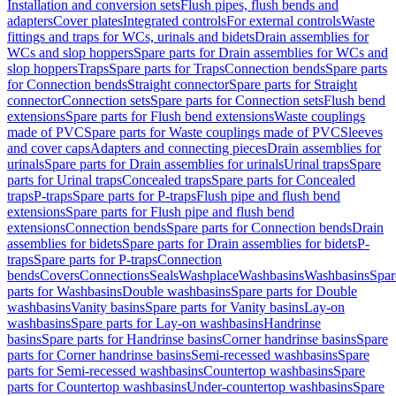
Installation and conversion sets
Flush pipes, flush bends and
adapters
Cover plates
Integrated controls
For external controls
Waste
fittings and traps for WCs, urinals and bidets
Drain assemblies for
WCs and slop hoppers
Spare parts for Drain assemblies for WCs and
slop hoppers
Traps
Spare parts for Traps
Connection bends
Spare parts
for Connection bends
Straight connector
Spare parts for Straight
connector
Connection sets
Spare parts for Connection sets
Flush bend
extensions
Spare parts for Flush bend extensions
Waste couplings
made of PVC
Spare parts for Waste couplings made of PVC
Sleeves
and cover caps
Adapters and connecting pieces
Drain assemblies for
urinals
Spare parts for Drain assemblies for urinals
Urinal traps
Spare
parts for Urinal traps
Concealed traps
Spare parts for Concealed
traps
P-traps
Spare parts for P-traps
Flush pipe and flush bend
extensions
Spare parts for Flush pipe and flush bend
extensions
Connection bends
Spare parts for Connection bends
Drain
assemblies for bidets
Spare parts for Drain assemblies for bidets
P-
traps
Spare parts for P-traps
Connection
bends
Covers
Connections
Seals
Washplace
Washbasins
Washbasins
Spar
parts for Washbasins
Double washbasins
Spare parts for Double
washbasins
Vanity basins
Spare parts for Vanity basins
Lay-on
washbasins
Spare parts for Lay-on washbasins
Handrinse
basins
Spare parts for Handrinse basins
Corner handrinse basins
Spare
parts for Corner handrinse basins
Semi-recessed washbasins
Spare
parts for Semi-recessed washbasins
Countertop washbasins
Spare
parts for Countertop washbasins
Under-countertop washbasins
Spare