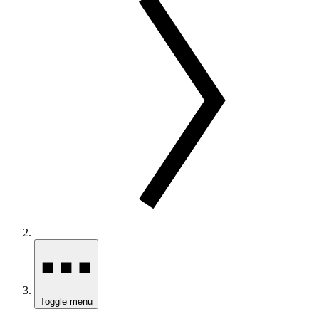
Toggle menu