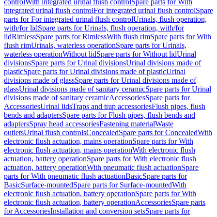
control
With integrated urinal flush control
Spare parts for With
integrated urinal flush control
For integrated urinal flush control
Spare
parts for For integrated urinal flush control
Urinals, flush operation,
with/for lid
Spare parts for Urinals, flush operation, with/for
lid
Rimless
Spare parts for Rimless
With flush rim
Spare parts for With
flush rim
Urinals, waterless operation
Spare parts for Urinals,
waterless operation
Without lid
Spare parts for Without lid
Urinal
divisions
Spare parts for Urinal divisions
Urinal divisions made of
plastic
Spare parts for Urinal divisions made of plastic
Urinal
divisions made of glass
Spare parts for Urinal divisions made of
glass
Urinal divisions made of sanitary ceramic
Spare parts for Urinal
divisions made of sanitary ceramic
Accessories
Spare parts for
Accessories
Urinal lids
Traps and trap accessories
Flush pipes, flush
bends and adapters
Spare parts for Flush pipes, flush bends and
adapters
Spray head accessories
Fastening material
Waste
outlets
Urinal flush controls
Concealed
Spare parts for Concealed
With
electronic flush actuation, mains operation
Spare parts for With
electronic flush actuation, mains operation
With electronic flush
actuation, battery operation
Spare parts for With electronic flush
actuation, battery operation
With pneumatic flush actuation
Spare
parts for With pneumatic flush actuation
Basic
Spare parts for
Basic
Surface-mounted
Spare parts for Surface-mounted
With
electronic flush actuation, battery operation
Spare parts for With
electronic flush actuation, battery operation
Accessories
Spare parts
for Accessories
Installation and conversion sets
Spare parts for