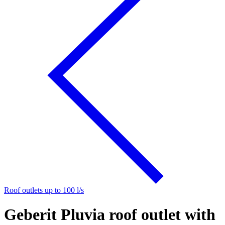
Roof outlets up to 100 l/s
Geberit Pluvia roof outlet with