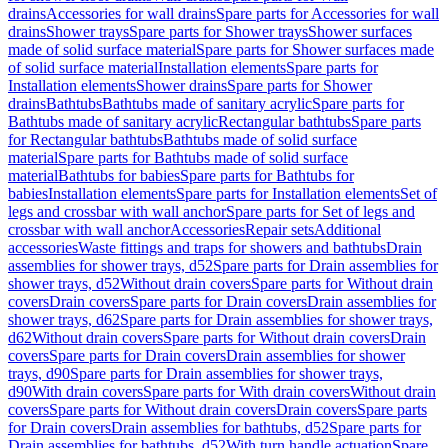
drains
Accessories for wall drains
Spare parts for Accessories for wall
drains
Shower trays
Spare parts for Shower trays
Shower surfaces
made of solid surface material
Spare parts for Shower surfaces made
of solid surface material
Installation elements
Spare parts for
Installation elements
Shower drains
Spare parts for Shower
drains
Bathtubs
Bathtubs made of sanitary acrylic
Spare parts for
Bathtubs made of sanitary acrylic
Rectangular bathtubs
Spare parts
for Rectangular bathtubs
Bathtubs made of solid surface
material
Spare parts for Bathtubs made of solid surface
material
Bathtubs for babies
Spare parts for Bathtubs for
babies
Installation elements
Spare parts for Installation elements
Set of
legs and crossbar with wall anchor
Spare parts for Set of legs and
crossbar with wall anchor
Accessories
Repair sets
Additional
accessories
Waste fittings and traps for showers and bathtubs
Drain
assemblies for shower trays, d52
Spare parts for Drain assemblies for
shower trays, d52
Without drain covers
Spare parts for Without drain
covers
Drain covers
Spare parts for Drain covers
Drain assemblies for
shower trays, d62
Spare parts for Drain assemblies for shower trays,
d62
Without drain covers
Spare parts for Without drain covers
Drain
covers
Spare parts for Drain covers
Drain assemblies for shower
trays, d90
Spare parts for Drain assemblies for shower trays,
d90
With drain covers
Spare parts for With drain covers
Without drain
covers
Spare parts for Without drain covers
Drain covers
Spare parts
for Drain covers
Drain assemblies for bathtubs, d52
Spare parts for
Drain assemblies for bathtubs, d52
With turn handle actuation
Spare