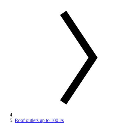
Roof outlets up to 100 l/s