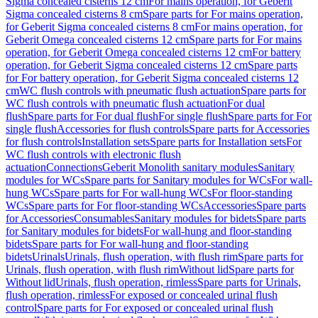
Sigma concealed cisterns 12 cm
For mains operation, for Geberit
Sigma concealed cisterns 8 cm
Spare parts for For mains operation,
for Geberit Sigma concealed cisterns 8 cm
For mains operation, for
Geberit Omega concealed cisterns 12 cm
Spare parts for For mains
operation, for Geberit Omega concealed cisterns 12 cm
For battery
operation, for Geberit Sigma concealed cisterns 12 cm
Spare parts
for For battery operation, for Geberit Sigma concealed cisterns 12
cm
WC flush controls with pneumatic flush actuation
Spare parts for
WC flush controls with pneumatic flush actuation
For dual
flush
Spare parts for For dual flush
For single flush
Spare parts for For
single flush
Accessories for flush controls
Spare parts for Accessories
for flush controls
Installation sets
Spare parts for Installation sets
For
WC flush controls with electronic flush
actuation
Connections
Geberit Monolith sanitary modules
Sanitary
modules for WCs
Spare parts for Sanitary modules for WCs
For wall-
hung WCs
Spare parts for For wall-hung WCs
For floor-standing
WCs
Spare parts for For floor-standing WCs
Accessories
Spare parts
for Accessories
Consumables
Sanitary modules for bidets
Spare parts
for Sanitary modules for bidets
For wall-hung and floor-standing
bidets
Spare parts for For wall-hung and floor-standing
bidets
Urinals
Urinals, flush operation, with flush rim
Spare parts for
Urinals, flush operation, with flush rim
Without lid
Spare parts for
Without lid
Urinals, flush operation, rimless
Spare parts for Urinals,
flush operation, rimless
For exposed or concealed urinal flush
control
Spare parts for For exposed or concealed urinal flush