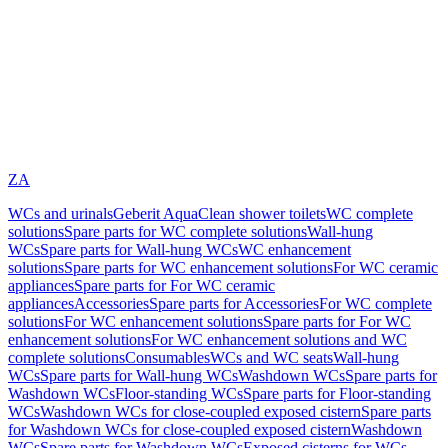
ZA
WCs and urinals
Geberit AquaClean shower toilets
WC complete
solutions
Spare parts for WC complete solutions
Wall-hung
WCs
Spare parts for Wall-hung WCs
WC enhancement
solutions
Spare parts for WC enhancement solutions
For WC ceramic
appliances
Spare parts for For WC ceramic
appliances
Accessories
Spare parts for Accessories
For WC complete
solutions
For WC enhancement solutions
Spare parts for For WC
enhancement solutions
For WC enhancement solutions and WC
complete solutions
Consumables
WCs and WC seats
Wall-hung
WCs
Spare parts for Wall-hung WCs
Washdown WCs
Spare parts for
Washdown WCs
Floor-standing WCs
Spare parts for Floor-standing
WCs
Washdown WCs for close-coupled exposed cistern
Spare parts
for Washdown WCs for close-coupled exposed cistern
Washdown
WCs
Spare parts for Washdown WCs
Exposed cisterns for WCs,