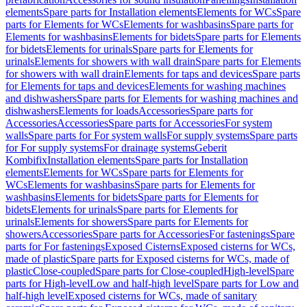
elements
Spare parts for Installation elements
Elements for WCs
Spare
parts for Elements for WCs
Elements for washbasins
Spare parts for
Elements for washbasins
Elements for bidets
Spare parts for Elements
for bidets
Elements for urinals
Spare parts for Elements for
urinals
Elements for showers with wall drain
Spare parts for Elements
for showers with wall drain
Elements for taps and devices
Spare parts
for Elements for taps and devices
Elements for washing machines
and dishwashers
Spare parts for Elements for washing machines and
dishwashers
Elements for loads
Accessories
Spare parts for
Accessories
Accessories
Spare parts for Accessories
For system
walls
Spare parts for For system walls
For supply systems
Spare parts
for For supply systems
For drainage systems
Geberit
Kombifix
Installation elements
Spare parts for Installation
elements
Elements for WCs
Spare parts for Elements for
WCs
Elements for washbasins
Spare parts for Elements for
washbasins
Elements for bidets
Spare parts for Elements for
bidets
Elements for urinals
Spare parts for Elements for
urinals
Elements for showers
Spare parts for Elements for
showers
Accessories
Spare parts for Accessories
For fastenings
Spare
parts for For fastenings
Exposed Cisterns
Exposed cisterns for WCs,
made of plastic
Spare parts for Exposed cisterns for WCs, made of
plastic
Close-coupled
Spare parts for Close-coupled
High-level
Spare
parts for High-level
Low and half-high level
Spare parts for Low and
half-high level
Exposed cisterns for WCs, made of sanitary