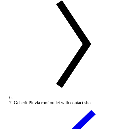
Geberit Pluvia roof outlet with contact sheet