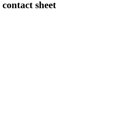
contact sheet