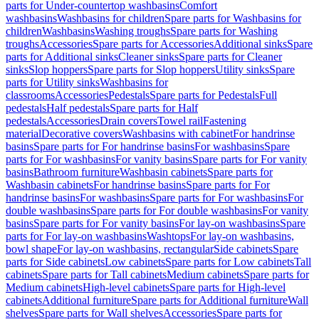
parts for Under-countertop washbasins
Comfort
washbasins
Washbasins for children
Spare parts for Washbasins for
children
Washbasins
Washing troughs
Spare parts for Washing
troughs
Accessories
Spare parts for Accessories
Additional sinks
Spare
parts for Additional sinks
Cleaner sinks
Spare parts for Cleaner
sinks
Slop hoppers
Spare parts for Slop hoppers
Utility sinks
Spare
parts for Utility sinks
Washbasins for
classrooms
Accessories
Pedestals
Spare parts for Pedestals
Full
pedestals
Half pedestals
Spare parts for Half
pedestals
Accessories
Drain covers
Towel rail
Fastening
material
Decorative covers
Washbasins with cabinet
For handrinse
basins
Spare parts for For handrinse basins
For washbasins
Spare
parts for For washbasins
For vanity basins
Spare parts for For vanity
basins
Bathroom furniture
Washbasin cabinets
Spare parts for
Washbasin cabinets
For handrinse basins
Spare parts for For
handrinse basins
For washbasins
Spare parts for For washbasins
For
double washbasins
Spare parts for For double washbasins
For vanity
basins
Spare parts for For vanity basins
For lay-on washbasins
Spare
parts for For lay-on washbasins
Washtops
For lay-on washbasins,
bowl shape
For lay-on washbasins, rectangular
Side cabinets
Spare
parts for Side cabinets
Low cabinets
Spare parts for Low cabinets
Tall
cabinets
Spare parts for Tall cabinets
Medium cabinets
Spare parts for
Medium cabinets
High-level cabinets
Spare parts for High-level
cabinets
Additional furniture
Spare parts for Additional furniture
Wall
shelves
Spare parts for Wall shelves
Accessories
Spare parts for