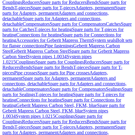
Couplings
Reducers
Spare parts for Reducers
Bends
Spare parts for
Bends
T-pieces
Spare parts for T-pieces
Adapters, permanent
Spare
parts for Adapters, permanent
Adapters and connections,
detachable
Spare parts for Adapters and connections,
detachable
Compensators
Spare parts for Compensators
Catches
Spare
parts for Catches
T-pieces for heating
Spare parts for T-pieces for
heating
Connections for heating
Spare parts for Connections for
heating
Accessories for Geberit Mapress Therm
System seals
Bolt sets
for flange connections
Pipe fastenings
Geberit Mapress Carbon
Steel
Geberit Mapress Carbon Steel
Spare parts for Geberit Mapress
Carbon Steel
System pipes 1.0034
System pipes
1.0215
Couplings
Spare parts for Couplings
Reducers
Spare parts for
Reducers
Bends
Spare parts for Bends
T-pieces
Spare parts for T-
pieces
Pipe crosses
Spare parts for Pipe crosses
Adapters,
permanent
Spare parts for Adapters, permanent
Adapters and
connections, detachable
Spare parts for Adapters and connections,
detachable
Compensators
Spare parts for Compensators
Sealings
Spare
parts for Sealings
T-pieces for heating
Spare parts for T-pieces for
heating
Connections for heating
Spare parts for Connections for
heating
Geberit Mapress Carbon Steel, FKM, blue
Spare parts for
Geberit Mapress Carbon Steel, FKM, blue
System pipes
1.0034
System pipes 1.0215
Couplings
Spare parts for
Couplings
Reducers
Spare parts for Reducers
Bends
Spare parts for
Bends
T-pieces
Spare parts for T-pieces
Adapters, permanent
Spare
parts for Adapters, permanent
Adapters and connections,