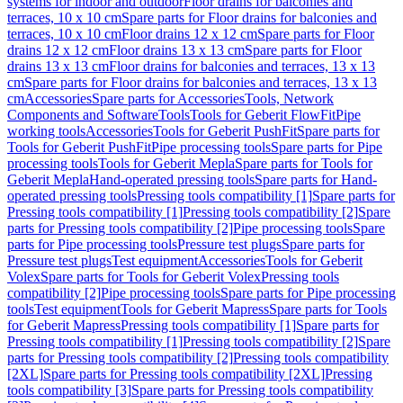
systems for indoor and outdoor
Floor drains for balconies and
terraces, 10 x 10 cm
Spare parts for Floor drains for balconies and
terraces, 10 x 10 cm
Floor drains 12 x 12 cm
Spare parts for Floor
drains 12 x 12 cm
Floor drains 13 x 13 cm
Spare parts for Floor
drains 13 x 13 cm
Floor drains for balconies and terraces, 13 x 13
cm
Spare parts for Floor drains for balconies and terraces, 13 x 13
cm
Accessories
Spare parts for Accessories
Tools, Network
Components and Software
Tools
Tools for Geberit FlowFit
Pipe
working tools
Accessories
Tools for Geberit PushFit
Spare parts for
Tools for Geberit PushFit
Pipe processing tools
Spare parts for Pipe
processing tools
Tools for Geberit Mepla
Spare parts for Tools for
Geberit Mepla
Hand-operated pressing tools
Spare parts for Hand-
operated pressing tools
Pressing tools compatibility [1]
Spare parts for
Pressing tools compatibility [1]
Pressing tools compatibility [2]
Spare
parts for Pressing tools compatibility [2]
Pipe processing tools
Spare
parts for Pipe processing tools
Pressure test plugs
Spare parts for
Pressure test plugs
Test equipment
Accessories
Tools for Geberit
Volex
Spare parts for Tools for Geberit Volex
Pressing tools
compatibility [2]
Pipe processing tools
Spare parts for Pipe processing
tools
Test equipment
Tools for Geberit Mapress
Spare parts for Tools
for Geberit Mapress
Pressing tools compatibility [1]
Spare parts for
Pressing tools compatibility [1]
Pressing tools compatibility [2]
Spare
parts for Pressing tools compatibility [2]
Pressing tools compatibility
[2XL]
Spare parts for Pressing tools compatibility [2XL]
Pressing
tools compatibility [3]
Spare parts for Pressing tools compatibility