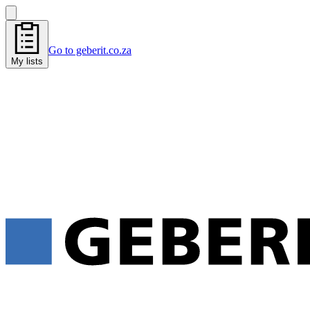
Go to geberit.co.za
My lists