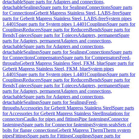
detachable
Spare parts for Adapters and connections,
detachable
Sealings
Spare parts for Sealings
Connections
Spare parts
for Connections
Geberit Mapress Stainless Steel, LABS-free
Spare
parts for Geberit Mapress Stainless Steel, LABS-free
System pipes
1.4401
Spare parts for System pipes 1.4401
Couplings
Spare parts for
Couplings
Reducers
Spare parts for Reducers
Bends
Spare parts for
Bends
T-pieces
Spare parts for T-pieces
Adapters, permanent
Spare
parts for Adapters, permanent
Adapters and connections,
detachable
Spare parts for Adapters and connections,
detachable
Sealings
Spare parts for Sealings
Connections
Spare parts
for Connections
Compensators
Spare parts for Compensators
Feed-
throughs
Geberit Mapress Stainless Steel, FKM, blue
Spare parts for
Geberit Mapress Stainless Steel, FKM, blue
System pipes
1.4401
Spare parts for System pipes 1.4401
Couplings
Spare parts for
Couplings
Reducers
Spare parts for Reducers
Bends
Spare parts for
Bends
T-pieces
Spare parts for T-pieces
Adapters, permanent
Spare
parts for Adapters, permanent
Adapters and connections,
detachable
Spare parts for Adapters and connections,
detachable
Sealings
Spare parts for Sealings
Feed-
throughs
Accessories for Geberit Mapress Stainless Steel
Spare parts
for Accessories for Geberit Mapress Stainless Steel
Insulations for
connectors
Caulks for pipes and fittings
Pipe fastenings
Connector
fastenings
Spare parts for Connector fastenings
System seals
Sets of
bolts for flange connections
Geberit Mapress Therm
Therm system
pipes
Fittings
Spare parts for Fittings
Couplings
Spare parts for