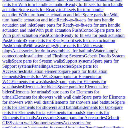
parts for With turn handle actuation
Ready-to-fit-sets for turn handle
actuation
Spare parts for Ready-to-fit-sets for turn handle
actuation
With turn handle actuation and inlet
Spare parts for With
turn handle actuation and inlet
Ready-to-fit-sets for turn handle
actuation and inlet
Spare parts for Ready-to-fit-sets for turn handle
actuation and inlet
With push actuation PushControl
Spare parts for
With push actuation PushControl
Ready-to-fit sets for push actuation
PushControl
Spare parts for Ready-to-fit sets for push actuation
PushControl
With waste plugs
Spare parts for With waste
plugs
Accessories for drain assemblies, for bathtubs
Water supply
connections
Installation and Flushing Systems
Geberit Duofix
System
walls
Spare parts for System walls
Support systems
Spare parts for
Support systems
Panellings
Accessories
Spare parts for
Accessories
Installation elements
Spare parts for Installation
elements
Elements for WCs
Spare parts for Elements for
WCs
Elements for washbasins
Spare parts for Elements for
washbasins
Elements for bidets
Spare parts for Elements for
bidets
Elements for urinals
Spare parts for Elements for
urinals
Elements for showers with wall drain
Spare parts for Elements
for showers with wall drain
Elements for showers and bathtubs
Spare
parts for Elements for showers and bathtubs
Elements for taps
Spare
parts for Elements for taps
Elements for loads
Spare parts for
Elements for loads
Accessories
Spare parts for Accessories
Geberit
GIS
System walls
Support systems
Accessories for
prefabrication
Accessories for sound insulation
Panellings
Installation