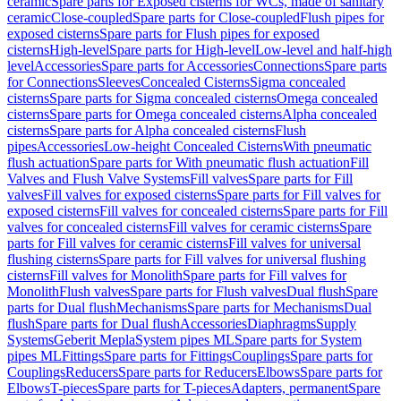
ceramic
Spare parts for Exposed cisterns for WCs, made of sanitary
ceramic
Close-coupled
Spare parts for Close-coupled
Flush pipes for
exposed cisterns
Spare parts for Flush pipes for exposed
cisterns
High-level
Spare parts for High-level
Low-level and half-high
level
Accessories
Spare parts for Accessories
Connections
Spare parts
for Connections
Sleeves
Concealed Cisterns
Sigma concealed
cisterns
Spare parts for Sigma concealed cisterns
Omega concealed
cisterns
Spare parts for Omega concealed cisterns
Alpha concealed
cisterns
Spare parts for Alpha concealed cisterns
Flush
pipes
Accessories
Low-height Concealed Cisterns
With pneumatic
flush actuation
Spare parts for With pneumatic flush actuation
Fill
Valves and Flush Valve Systems
Fill valves
Spare parts for Fill
valves
Fill valves for exposed cisterns
Spare parts for Fill valves for
exposed cisterns
Fill valves for concealed cisterns
Spare parts for Fill
valves for concealed cisterns
Fill valves for ceramic cisterns
Spare
parts for Fill valves for ceramic cisterns
Fill valves for universal
flushing cisterns
Spare parts for Fill valves for universal flushing
cisterns
Fill valves for Monolith
Spare parts for Fill valves for
Monolith
Flush valves
Spare parts for Flush valves
Dual flush
Spare
parts for Dual flush
Mechanisms
Spare parts for Mechanisms
Dual
flush
Spare parts for Dual flush
Accessories
Diaphragms
Supply
Systems
Geberit Mepla
System pipes ML
Spare parts for System
pipes ML
Fittings
Spare parts for Fittings
Couplings
Spare parts for
Couplings
Reducers
Spare parts for Reducers
Elbows
Spare parts for
Elbows
T-pieces
Spare parts for T-pieces
Adapters, permanent
Spare