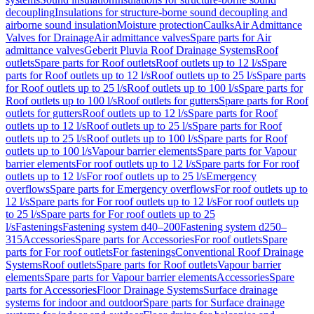
decoupling
Insulations for structure-borne sound decoupling and
airborne sound insulation
Moisture protection
Caulks
Air Admittance
Valves for Drainage
Air admittance valves
Spare parts for Air
admittance valves
Geberit Pluvia Roof Drainage Systems
Roof
outlets
Spare parts for Roof outlets
Roof outlets up to 12 l/s
Spare
parts for Roof outlets up to 12 l/s
Roof outlets up to 25 l/s
Spare parts
for Roof outlets up to 25 l/s
Roof outlets up to 100 l/s
Spare parts for
Roof outlets up to 100 l/s
Roof outlets for gutters
Spare parts for Roof
outlets for gutters
Roof outlets up to 12 l/s
Spare parts for Roof
outlets up to 12 l/s
Roof outlets up to 25 l/s
Spare parts for Roof
outlets up to 25 l/s
Roof outlets up to 100 l/s
Spare parts for Roof
outlets up to 100 l/s
Vapour barrier elements
Spare parts for Vapour
barrier elements
For roof outlets up to 12 l/s
Spare parts for For roof
outlets up to 12 l/s
For roof outlets up to 25 l/s
Emergency
overflows
Spare parts for Emergency overflows
For roof outlets up to
12 l/s
Spare parts for For roof outlets up to 12 l/s
For roof outlets up
to 25 l/s
Spare parts for For roof outlets up to 25
l/s
Fastenings
Fastening system d40–200
Fastening system d250–
315
Accessories
Spare parts for Accessories
For roof outlets
Spare
parts for For roof outlets
For fastenings
Conventional Roof Drainage
Systems
Roof outlets
Spare parts for Roof outlets
Vapour barrier
elements
Spare parts for Vapour barrier elements
Accessories
Spare
parts for Accessories
Floor Drainage Systems
Surface drainage
systems for indoor and outdoor
Spare parts for Surface drainage