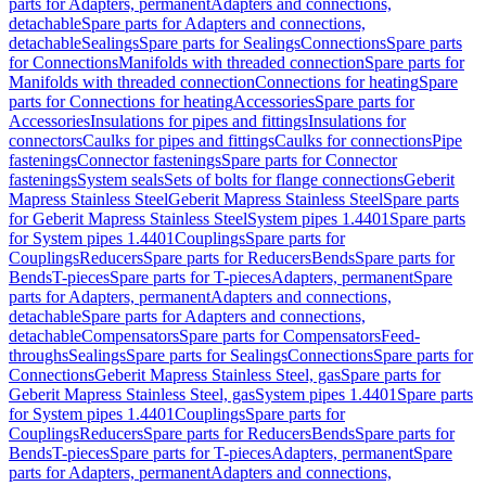
parts for Adapters, permanent
Adapters and connections,
detachable
Spare parts for Adapters and connections,
detachable
Sealings
Spare parts for Sealings
Connections
Spare parts
for Connections
Manifolds with threaded connection
Spare parts for
Manifolds with threaded connection
Connections for heating
Spare
parts for Connections for heating
Accessories
Spare parts for
Accessories
Insulations for pipes and fittings
Insulations for
connectors
Caulks for pipes and fittings
Caulks for connections
Pipe
fastenings
Connector fastenings
Spare parts for Connector
fastenings
System seals
Sets of bolts for flange connections
Geberit
Mapress Stainless Steel
Geberit Mapress Stainless Steel
Spare parts
for Geberit Mapress Stainless Steel
System pipes 1.4401
Spare parts
for System pipes 1.4401
Couplings
Spare parts for
Couplings
Reducers
Spare parts for Reducers
Bends
Spare parts for
Bends
T-pieces
Spare parts for T-pieces
Adapters, permanent
Spare
parts for Adapters, permanent
Adapters and connections,
detachable
Spare parts for Adapters and connections,
detachable
Compensators
Spare parts for Compensators
Feed-
throughs
Sealings
Spare parts for Sealings
Connections
Spare parts for
Connections
Geberit Mapress Stainless Steel, gas
Spare parts for
Geberit Mapress Stainless Steel, gas
System pipes 1.4401
Spare parts
for System pipes 1.4401
Couplings
Spare parts for
Couplings
Reducers
Spare parts for Reducers
Bends
Spare parts for
Bends
T-pieces
Spare parts for T-pieces
Adapters, permanent
Spare
parts for Adapters, permanent
Adapters and connections,