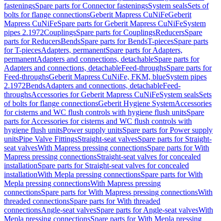
fastenings
Spare parts for Connector fastenings
System seals
Sets of
bolts for flange connections
Geberit Mapress CuNiFe
Geberit
Mapress CuNiFe
Spare parts for Geberit Mapress CuNiFe
System
pipes 2.1972
Couplings
Spare parts for Couplings
Reducers
Spare
parts for Reducers
Bends
Spare parts for Bends
T-pieces
Spare parts
for T-pieces
Adapters, permanent
Spare parts for Adapters,
permanent
Adapters and connections, detachable
Spare parts for
Adapters and connections, detachable
Feed-throughs
Spare parts for
Feed-throughs
Geberit Mapress CuNiFe, FKM, blue
System pipes
2.1972
Bends
Adapters and connections, detachable
Feed-
throughs
Accessories for Geberit Mapress CuNiFe
System seals
Sets
of bolts for flange connections
Geberit Hygiene System
Accessories
for cisterns and WC flush controls with hygiene flush units
Spare
parts for Accessories for cisterns and WC flush controls with
hygiene flush units
Power supply units
Spare parts for Power supply
units
Pipe Valve Fittings
Straight-seat valves
Spare parts for Straight-
seat valves
With Mapress pressing connections
Spare parts for With
Mapress pressing connections
Straight-seat valves for concealed
installation
Spare parts for Straight-seat valves for concealed
installation
With Mepla pressing connections
Spare parts for With
Mepla pressing connections
With Mapress pressing
connections
Spare parts for With Mapress pressing connections
With
threaded connections
Spare parts for With threaded
connections
Angle-seat valves
Spare parts for Angle-seat valves
With
Mepla pressing connections
Spare parts for With Mepla pressing