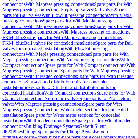
connections
With Mapress pressing connections
Spare parts for With
Mapress pressing connections
Emptying valves
Ball valves
Spare
parts for Ball valves
With FlowFit pressing connections
With Mepla
pressing connections
Spare parts for With Mepla pressing
connections
With Mapress pressing connections
Spare parts for With
Mapress pressing connections
With Mapress pressing connections,
FKM, blue
Spare parts for With Mapress pressing connections,
FKM, blue
Ball valves for concealed installation
Spare parts for Ball
valves for concealed installation
With FlowFit pressing
connections
With Mepla pressing connections
Spare parts for With
Mepla pressing connections
With Volex pressing connections
With
Compact connections
Spare parts for With Compact connections
With
Mapress pressing connections
Spare parts for With Mapress pressing
connections
With threaded connections
Spare parts for With threaded
connections
Shut-off and distributor units for concealed
installation
Spare parts for Shut-off and distributor units for
concealed installation
With Compact connections
Spare parts for With
Compact connections
Non-return valves
Spare parts for Non-return
valves
With Mapress pressing connections
Spare parts for With
Mapress pressing connections
Water meter sections for concealed
installation
Spare parts for Water meter sections for concealed
installation
With threaded connections
Spare parts for With threaded
connections
Building Drainage Systems
Geberit Silent-
db20
Pipes
Fittings
Spare parts for Fittings
Bends
Branch
fittings
Reducers
Access pipes
Spare parts for Access pipes
SuperTube