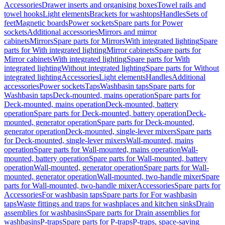
Accessories
Drawer inserts and organising boxes
Towel rails and
towel hooks
Light elements
Brackets for washtops
Handles
Sets of
feet
Magnetic boards
Power sockets
Spare parts for Power
sockets
Additional accessories
Mirrors and mirror
cabinets
Mirrors
Spare parts for Mirrors
With integrated lighting
Spare
parts for With integrated lighting
Mirror cabinets
Spare parts for
Mirror cabinets
With integrated lighting
Spare parts for With
integrated lighting
Without integrated lighting
Spare parts for Without
integrated lighting
Accessories
Light elements
Handles
Additional
accessories
Power sockets
Taps
Washbasin taps
Spare parts for
Washbasin taps
Deck-mounted, mains operation
Spare parts for
Deck-mounted, mains operation
Deck-mounted, battery
operation
Spare parts for Deck-mounted, battery operation
Deck-
mounted, generator operation
Spare parts for Deck-mounted,
generator operation
Deck-mounted, single-lever mixers
Spare parts
for Deck-mounted, single-lever mixers
Wall-mounted, mains
operation
Spare parts for Wall-mounted, mains operation
Wall-
mounted, battery operation
Spare parts for Wall-mounted, battery
operation
Wall-mounted, generator operation
Spare parts for Wall-
mounted, generator operation
Wall-mounted, two-handle mixer
Spare
parts for Wall-mounted, two-handle mixer
Accessories
Spare parts for
Accessories
For washbasin taps
Spare parts for For washbasin
taps
Waste fittings and traps for washplaces and kitchen sinks
Drain
assemblies for washbasins
Spare parts for Drain assemblies for
washbasins
P-traps
Spare parts for P-traps
P-traps, space-saving