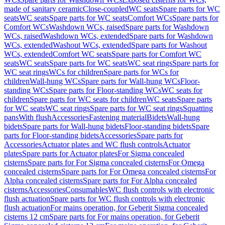
made of sanitary ceramic
Close-coupled
WC seats
Spare parts for WC
seats
WC seats
Spare parts for WC seats
Comfort WCs
Spare parts for
Comfort WCs
Washdown WCs, raised
Spare parts for Washdown
WCs, raised
Washdown WCs, extended
Spare parts for Washdown
WCs, extended
Washout WCs, extended
Spare parts for Washout
WCs, extended
Comfort WC seats
Spare parts for Comfort WC
seats
WC seats
Spare parts for WC seats
WC seat rings
Spare parts for
WC seat rings
WCs for children
Spare parts for WCs for
children
Wall-hung WCs
Spare parts for Wall-hung WCs
Floor-
standing WCs
Spare parts for Floor-standing WCs
WC seats for
children
Spare parts for WC seats for children
WC seats
Spare parts
for WC seats
WC seat rings
Spare parts for WC seat rings
Squatting
pans
With flush
Accessories
Fastening material
Bidets
Wall-hung
bidets
Spare parts for Wall-hung bidets
Floor-standing bidets
Spare
parts for Floor-standing bidets
Accessories
Spare parts for
Accessories
Actuator plates and WC flush controls
Actuator
plates
Spare parts for Actuator plates
For Sigma concealed
cisterns
Spare parts for For Sigma concealed cisterns
For Omega
concealed cisterns
Spare parts for For Omega concealed cisterns
For
Alpha concealed cisterns
Spare parts for For Alpha concealed
cisterns
Accessories
Consumables
WC flush controls with electronic
flush actuation
Spare parts for WC flush controls with electronic
flush actuation
For mains operation, for Geberit Sigma concealed
cisterns 12 cm
Spare parts for For mains operation, for Geberit