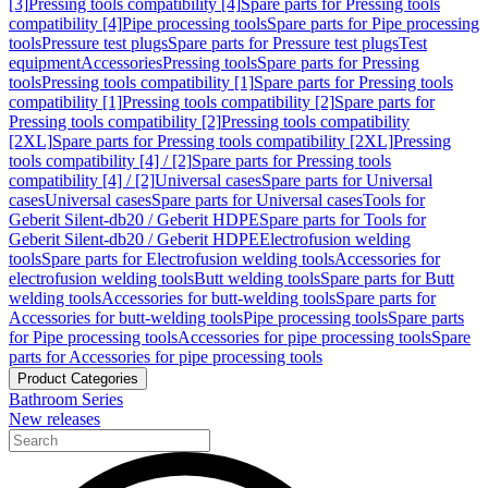
[3]
Pressing tools compatibility [4]
Spare parts for Pressing tools
compatibility [4]
Pipe processing tools
Spare parts for Pipe processing
tools
Pressure test plugs
Spare parts for Pressure test plugs
Test
equipment
Accessories
Pressing tools
Spare parts for Pressing
tools
Pressing tools compatibility [1]
Spare parts for Pressing tools
compatibility [1]
Pressing tools compatibility [2]
Spare parts for
Pressing tools compatibility [2]
Pressing tools compatibility
[2XL]
Spare parts for Pressing tools compatibility [2XL]
Pressing
tools compatibility [4] / [2]
Spare parts for Pressing tools
compatibility [4] / [2]
Universal cases
Spare parts for Universal
cases
Universal cases
Spare parts for Universal cases
Tools for
Geberit Silent-db20 / Geberit HDPE
Spare parts for Tools for
Geberit Silent-db20 / Geberit HDPE
Electrofusion welding
tools
Spare parts for Electrofusion welding tools
Accessories for
electrofusion welding tools
Butt welding tools
Spare parts for Butt
welding tools
Accessories for butt-welding tools
Spare parts for
Accessories for butt-welding tools
Pipe processing tools
Spare parts
for Pipe processing tools
Accessories for pipe processing tools
Spare
parts for Accessories for pipe processing tools
Product Categories
Bathroom Series
New releases