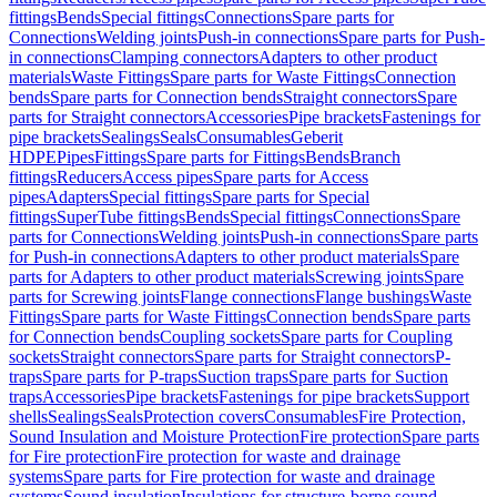
fittings
Bends
Special fittings
Connections
Spare parts for
Connections
Welding joints
Push-in connections
Spare parts for Push-
in connections
Clamping connectors
Adapters to other product
materials
Waste Fittings
Spare parts for Waste Fittings
Connection
bends
Spare parts for Connection bends
Straight connectors
Spare
parts for Straight connectors
Accessories
Pipe brackets
Fastenings for
pipe brackets
Sealings
Seals
Consumables
Geberit
HDPE
Pipes
Fittings
Spare parts for Fittings
Bends
Branch
fittings
Reducers
Access pipes
Spare parts for Access
pipes
Adapters
Special fittings
Spare parts for Special
fittings
SuperTube fittings
Bends
Special fittings
Connections
Spare
parts for Connections
Welding joints
Push-in connections
Spare parts
for Push-in connections
Adapters to other product materials
Spare
parts for Adapters to other product materials
Screwing joints
Spare
parts for Screwing joints
Flange connections
Flange bushings
Waste
Fittings
Spare parts for Waste Fittings
Connection bends
Spare parts
for Connection bends
Coupling sockets
Spare parts for Coupling
sockets
Straight connectors
Spare parts for Straight connectors
P-
traps
Spare parts for P-traps
Suction traps
Spare parts for Suction
traps
Accessories
Pipe brackets
Fastenings for pipe brackets
Support
shells
Sealings
Seals
Protection covers
Consumables
Fire Protection,
Sound Insulation and Moisture Protection
Fire protection
Spare parts
for Fire protection
Fire protection for waste and drainage
systems
Spare parts for Fire protection for waste and drainage
systems
Sound insulation
Insulations for structure-borne sound