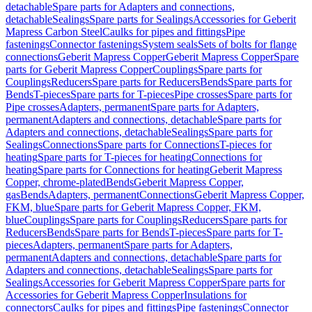
detachable
Spare parts for Adapters and connections,
detachable
Sealings
Spare parts for Sealings
Accessories for Geberit
Mapress Carbon Steel
Caulks for pipes and fittings
Pipe
fastenings
Connector fastenings
System seals
Sets of bolts for flange
connections
Geberit Mapress Copper
Geberit Mapress Copper
Spare
parts for Geberit Mapress Copper
Couplings
Spare parts for
Couplings
Reducers
Spare parts for Reducers
Bends
Spare parts for
Bends
T-pieces
Spare parts for T-pieces
Pipe crosses
Spare parts for
Pipe crosses
Adapters, permanent
Spare parts for Adapters,
permanent
Adapters and connections, detachable
Spare parts for
Adapters and connections, detachable
Sealings
Spare parts for
Sealings
Connections
Spare parts for Connections
T-pieces for
heating
Spare parts for T-pieces for heating
Connections for
heating
Spare parts for Connections for heating
Geberit Mapress
Copper, chrome-plated
Bends
Geberit Mapress Copper,
gas
Bends
Adapters, permanent
Connections
Geberit Mapress Copper,
FKM, blue
Spare parts for Geberit Mapress Copper, FKM,
blue
Couplings
Spare parts for Couplings
Reducers
Spare parts for
Reducers
Bends
Spare parts for Bends
T-pieces
Spare parts for T-
pieces
Adapters, permanent
Spare parts for Adapters,
permanent
Adapters and connections, detachable
Spare parts for
Adapters and connections, detachable
Sealings
Spare parts for
Sealings
Accessories for Geberit Mapress Copper
Spare parts for
Accessories for Geberit Mapress Copper
Insulations for
connectors
Caulks for pipes and fittings
Pipe fastenings
Connector