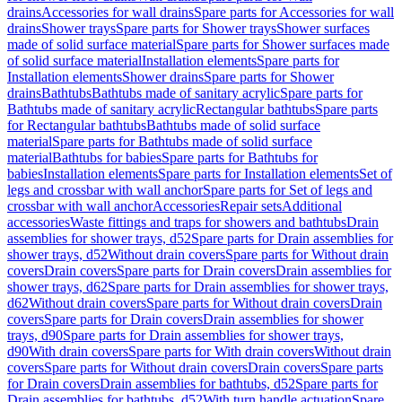
drains
Accessories for wall drains
Spare parts for Accessories for wall
drains
Shower trays
Spare parts for Shower trays
Shower surfaces
made of solid surface material
Spare parts for Shower surfaces made
of solid surface material
Installation elements
Spare parts for
Installation elements
Shower drains
Spare parts for Shower
drains
Bathtubs
Bathtubs made of sanitary acrylic
Spare parts for
Bathtubs made of sanitary acrylic
Rectangular bathtubs
Spare parts
for Rectangular bathtubs
Bathtubs made of solid surface
material
Spare parts for Bathtubs made of solid surface
material
Bathtubs for babies
Spare parts for Bathtubs for
babies
Installation elements
Spare parts for Installation elements
Set of
legs and crossbar with wall anchor
Spare parts for Set of legs and
crossbar with wall anchor
Accessories
Repair sets
Additional
accessories
Waste fittings and traps for showers and bathtubs
Drain
assemblies for shower trays, d52
Spare parts for Drain assemblies for
shower trays, d52
Without drain covers
Spare parts for Without drain
covers
Drain covers
Spare parts for Drain covers
Drain assemblies for
shower trays, d62
Spare parts for Drain assemblies for shower trays,
d62
Without drain covers
Spare parts for Without drain covers
Drain
covers
Spare parts for Drain covers
Drain assemblies for shower
trays, d90
Spare parts for Drain assemblies for shower trays,
d90
With drain covers
Spare parts for With drain covers
Without drain
covers
Spare parts for Without drain covers
Drain covers
Spare parts
for Drain covers
Drain assemblies for bathtubs, d52
Spare parts for
Drain assemblies for bathtubs, d52
With turn handle actuation
Spare