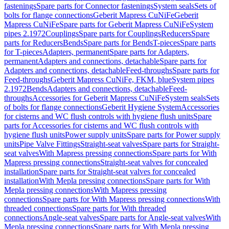
fastenings
Spare parts for Connector fastenings
System seals
Sets of
bolts for flange connections
Geberit Mapress CuNiFe
Geberit
Mapress CuNiFe
Spare parts for Geberit Mapress CuNiFe
System
pipes 2.1972
Couplings
Spare parts for Couplings
Reducers
Spare
parts for Reducers
Bends
Spare parts for Bends
T-pieces
Spare parts
for T-pieces
Adapters, permanent
Spare parts for Adapters,
permanent
Adapters and connections, detachable
Spare parts for
Adapters and connections, detachable
Feed-throughs
Spare parts for
Feed-throughs
Geberit Mapress CuNiFe, FKM, blue
System pipes
2.1972
Bends
Adapters and connections, detachable
Feed-
throughs
Accessories for Geberit Mapress CuNiFe
System seals
Sets
of bolts for flange connections
Geberit Hygiene System
Accessories
for cisterns and WC flush controls with hygiene flush units
Spare
parts for Accessories for cisterns and WC flush controls with
hygiene flush units
Power supply units
Spare parts for Power supply
units
Pipe Valve Fittings
Straight-seat valves
Spare parts for Straight-
seat valves
With Mapress pressing connections
Spare parts for With
Mapress pressing connections
Straight-seat valves for concealed
installation
Spare parts for Straight-seat valves for concealed
installation
With Mepla pressing connections
Spare parts for With
Mepla pressing connections
With Mapress pressing
connections
Spare parts for With Mapress pressing connections
With
threaded connections
Spare parts for With threaded
connections
Angle-seat valves
Spare parts for Angle-seat valves
With
Mepla pressing connections
Spare parts for With Mepla pressing