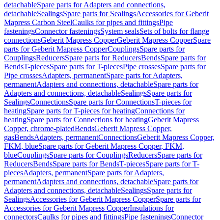
detachable
Spare parts for Adapters and connections,
detachable
Sealings
Spare parts for Sealings
Accessories for Geberit
Mapress Carbon Steel
Caulks for pipes and fittings
Pipe
fastenings
Connector fastenings
System seals
Sets of bolts for flange
connections
Geberit Mapress Copper
Geberit Mapress Copper
Spare
parts for Geberit Mapress Copper
Couplings
Spare parts for
Couplings
Reducers
Spare parts for Reducers
Bends
Spare parts for
Bends
T-pieces
Spare parts for T-pieces
Pipe crosses
Spare parts for
Pipe crosses
Adapters, permanent
Spare parts for Adapters,
permanent
Adapters and connections, detachable
Spare parts for
Adapters and connections, detachable
Sealings
Spare parts for
Sealings
Connections
Spare parts for Connections
T-pieces for
heating
Spare parts for T-pieces for heating
Connections for
heating
Spare parts for Connections for heating
Geberit Mapress
Copper, chrome-plated
Bends
Geberit Mapress Copper,
gas
Bends
Adapters, permanent
Connections
Geberit Mapress Copper,
FKM, blue
Spare parts for Geberit Mapress Copper, FKM,
blue
Couplings
Spare parts for Couplings
Reducers
Spare parts for
Reducers
Bends
Spare parts for Bends
T-pieces
Spare parts for T-
pieces
Adapters, permanent
Spare parts for Adapters,
permanent
Adapters and connections, detachable
Spare parts for
Adapters and connections, detachable
Sealings
Spare parts for
Sealings
Accessories for Geberit Mapress Copper
Spare parts for
Accessories for Geberit Mapress Copper
Insulations for
connectors
Caulks for pipes and fittings
Pipe fastenings
Connector