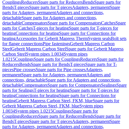
Couplings
Reducers
Spare parts for Reducers
Bends
Spare parts for
Bends
T-pieces
Spare parts for T-pieces
Adapters, permanent
Spare
parts for Adapters, permanent
Adapters and connections,
detachable
Spare parts for Adapters and connections,
detachable
Compensators
Spare parts for Compensators
Catches
Spare
parts for Catches
T-pieces for heating
Spare parts for T-pieces for
heating
Connections for heating
Spare parts for Connections for
heating
Accessories for Geberit Mapress Therm
System seals
Bolt sets
for flange connections
Pipe fastenings
Geberit Mapress Carbon
Steel
Geberit Mapress Carbon Steel
Spare parts for Geberit Mapress
Carbon Steel
System pipes 1.0034
System pipes
1.0215
Couplings
Spare parts for Couplings
Reducers
Spare parts for
Reducers
Bends
Spare parts for Bends
T-pieces
Spare parts for T-
pieces
Pipe crosses
Spare parts for Pipe crosses
Adapters,
permanent
Spare parts for Adapters, permanent
Adapters and
connections, detachable
Spare parts for Adapters and connections,
detachable
Compensators
Spare parts for Compensators
Sealings
Spare
parts for Sealings
T-pieces for heating
Spare parts for T-pieces for
heating
Connections for heating
Spare parts for Connections for
heating
Geberit Mapress Carbon Steel, FKM, blue
Spare parts for
Geberit Mapress Carbon Steel, FKM, blue
System pipes
1.0034
System pipes 1.0215
Couplings
Spare parts for
Couplings
Reducers
Spare parts for Reducers
Bends
Spare parts for
Bends
T-pieces
Spare parts for T-pieces
Adapters, permanent
Spare
parts for Adapters, permanent
Adapters and connections,