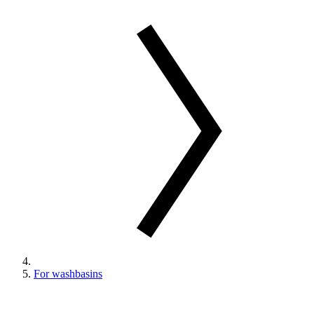
For washbasins