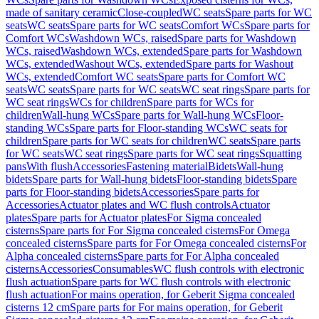
made of sanitary ceramic
Close-coupled
WC seats
Spare parts for WC
seats
WC seats
Spare parts for WC seats
Comfort WCs
Spare parts for
Comfort WCs
Washdown WCs, raised
Spare parts for Washdown
WCs, raised
Washdown WCs, extended
Spare parts for Washdown
WCs, extended
Washout WCs, extended
Spare parts for Washout
WCs, extended
Comfort WC seats
Spare parts for Comfort WC
seats
WC seats
Spare parts for WC seats
WC seat rings
Spare parts for
WC seat rings
WCs for children
Spare parts for WCs for
children
Wall-hung WCs
Spare parts for Wall-hung WCs
Floor-
standing WCs
Spare parts for Floor-standing WCs
WC seats for
children
Spare parts for WC seats for children
WC seats
Spare parts
for WC seats
WC seat rings
Spare parts for WC seat rings
Squatting
pans
With flush
Accessories
Fastening material
Bidets
Wall-hung
bidets
Spare parts for Wall-hung bidets
Floor-standing bidets
Spare
parts for Floor-standing bidets
Accessories
Spare parts for
Accessories
Actuator plates and WC flush controls
Actuator
plates
Spare parts for Actuator plates
For Sigma concealed
cisterns
Spare parts for For Sigma concealed cisterns
For Omega
concealed cisterns
Spare parts for For Omega concealed cisterns
For
Alpha concealed cisterns
Spare parts for For Alpha concealed
cisterns
Accessories
Consumables
WC flush controls with electronic
flush actuation
Spare parts for WC flush controls with electronic
flush actuation
For mains operation, for Geberit Sigma concealed
cisterns 12 cm
Spare parts for For mains operation, for Geberit