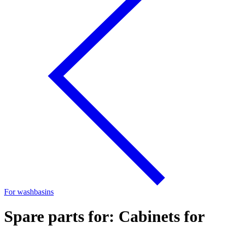
For washbasins
Spare parts for: Cabinets for