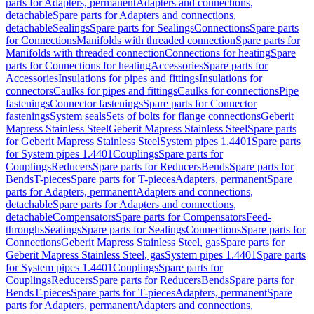
parts for Adapters, permanent
Adapters and connections,
detachable
Spare parts for Adapters and connections,
detachable
Sealings
Spare parts for Sealings
Connections
Spare parts
for Connections
Manifolds with threaded connection
Spare parts for
Manifolds with threaded connection
Connections for heating
Spare
parts for Connections for heating
Accessories
Spare parts for
Accessories
Insulations for pipes and fittings
Insulations for
connectors
Caulks for pipes and fittings
Caulks for connections
Pipe
fastenings
Connector fastenings
Spare parts for Connector
fastenings
System seals
Sets of bolts for flange connections
Geberit
Mapress Stainless Steel
Geberit Mapress Stainless Steel
Spare parts
for Geberit Mapress Stainless Steel
System pipes 1.4401
Spare parts
for System pipes 1.4401
Couplings
Spare parts for
Couplings
Reducers
Spare parts for Reducers
Bends
Spare parts for
Bends
T-pieces
Spare parts for T-pieces
Adapters, permanent
Spare
parts for Adapters, permanent
Adapters and connections,
detachable
Spare parts for Adapters and connections,
detachable
Compensators
Spare parts for Compensators
Feed-
throughs
Sealings
Spare parts for Sealings
Connections
Spare parts for
Connections
Geberit Mapress Stainless Steel, gas
Spare parts for
Geberit Mapress Stainless Steel, gas
System pipes 1.4401
Spare parts
for System pipes 1.4401
Couplings
Spare parts for
Couplings
Reducers
Spare parts for Reducers
Bends
Spare parts for
Bends
T-pieces
Spare parts for T-pieces
Adapters, permanent
Spare
parts for Adapters, permanent
Adapters and connections,