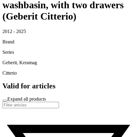
washbasin, with two drawers
(Geberit Citterio)
2012 - 2025
Brand
Series
Geberit, Keramag
Citterio
Valid for articles
Expand all products