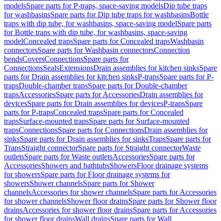
models
Spare parts for P-traps, space-saving models
Dip tube traps
for washbasins
Spare parts for Dip tube traps for washbasins
Bottle
traps with dip tube, for washbasins, space-saving model
Spare parts
for Bottle traps with dip tube, for washbasins, space-saving
model
Concealed traps
Spare parts for Concealed traps
Washbasin
connectors
Spare parts for Washbasin connectors
Connection
bends
Covers
Connections
Spare parts for
Connections
Seals
Extensions
Drain assemblies for kitchen sinks
Spare
parts for Drain assemblies for kitchen sinks
P-traps
Spare parts for P-
traps
Double-chamber traps
Spare parts for Double-chamber
traps
Accessories
Spare parts for Accessories
Drain assemblies for
devices
Spare parts for Drain assemblies for devices
P-traps
Spare
parts for P-traps
Concealed traps
Spare parts for Concealed
traps
Surface-mounted traps
Spare parts for Surface-mounted
traps
Connections
Spare parts for Connections
Drain assemblies for
sinks
Spare parts for Drain assemblies for sinks
Traps
Spare parts for
Traps
Straight connector
Spare parts for Straight connector
Waste
outlets
Spare parts for Waste outlets
Accessories
Spare parts for
Accessories
Showers and bathtubs
Showers
Floor drainage systems
for showers
Spare parts for Floor drainage systems for
showers
Shower channels
Spare parts for Shower
channels
Accessories for shower channels
Spare parts for Accessories
for shower channels
Shower floor drains
Spare parts for Shower floor
drains
Accessories for shower floor drains
Spare parts for Accessories
for shower floor drains
Wall drains
Spare parts for Wall