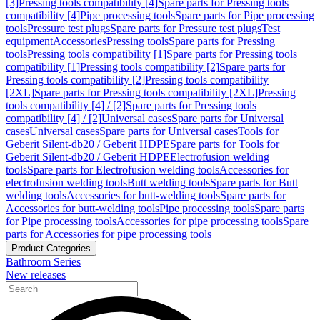
[3]
Pressing tools compatibility [4]
Spare parts for Pressing tools
compatibility [4]
Pipe processing tools
Spare parts for Pipe processing
tools
Pressure test plugs
Spare parts for Pressure test plugs
Test
equipment
Accessories
Pressing tools
Spare parts for Pressing
tools
Pressing tools compatibility [1]
Spare parts for Pressing tools
compatibility [1]
Pressing tools compatibility [2]
Spare parts for
Pressing tools compatibility [2]
Pressing tools compatibility
[2XL]
Spare parts for Pressing tools compatibility [2XL]
Pressing
tools compatibility [4] / [2]
Spare parts for Pressing tools
compatibility [4] / [2]
Universal cases
Spare parts for Universal
cases
Universal cases
Spare parts for Universal cases
Tools for
Geberit Silent-db20 / Geberit HDPE
Spare parts for Tools for
Geberit Silent-db20 / Geberit HDPE
Electrofusion welding
tools
Spare parts for Electrofusion welding tools
Accessories for
electrofusion welding tools
Butt welding tools
Spare parts for Butt
welding tools
Accessories for butt-welding tools
Spare parts for
Accessories for butt-welding tools
Pipe processing tools
Spare parts
for Pipe processing tools
Accessories for pipe processing tools
Spare
parts for Accessories for pipe processing tools
Product Categories
Bathroom Series
New releases