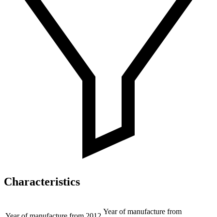
Characteristics
Year of manufacture from
Year of manufacture from
2012