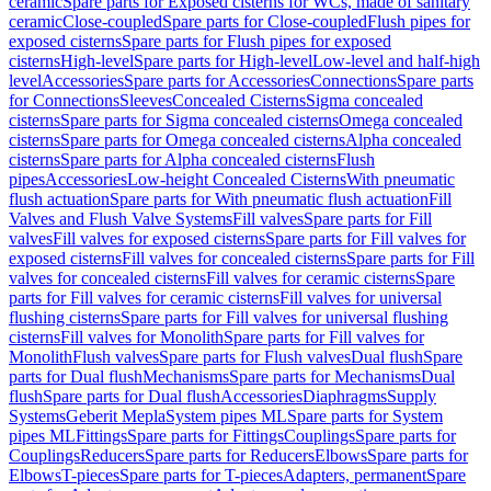
ceramic
Spare parts for Exposed cisterns for WCs, made of sanitary
ceramic
Close-coupled
Spare parts for Close-coupled
Flush pipes for
exposed cisterns
Spare parts for Flush pipes for exposed
cisterns
High-level
Spare parts for High-level
Low-level and half-high
level
Accessories
Spare parts for Accessories
Connections
Spare parts
for Connections
Sleeves
Concealed Cisterns
Sigma concealed
cisterns
Spare parts for Sigma concealed cisterns
Omega concealed
cisterns
Spare parts for Omega concealed cisterns
Alpha concealed
cisterns
Spare parts for Alpha concealed cisterns
Flush
pipes
Accessories
Low-height Concealed Cisterns
With pneumatic
flush actuation
Spare parts for With pneumatic flush actuation
Fill
Valves and Flush Valve Systems
Fill valves
Spare parts for Fill
valves
Fill valves for exposed cisterns
Spare parts for Fill valves for
exposed cisterns
Fill valves for concealed cisterns
Spare parts for Fill
valves for concealed cisterns
Fill valves for ceramic cisterns
Spare
parts for Fill valves for ceramic cisterns
Fill valves for universal
flushing cisterns
Spare parts for Fill valves for universal flushing
cisterns
Fill valves for Monolith
Spare parts for Fill valves for
Monolith
Flush valves
Spare parts for Flush valves
Dual flush
Spare
parts for Dual flush
Mechanisms
Spare parts for Mechanisms
Dual
flush
Spare parts for Dual flush
Accessories
Diaphragms
Supply
Systems
Geberit Mepla
System pipes ML
Spare parts for System
pipes ML
Fittings
Spare parts for Fittings
Couplings
Spare parts for
Couplings
Reducers
Spare parts for Reducers
Elbows
Spare parts for
Elbows
T-pieces
Spare parts for T-pieces
Adapters, permanent
Spare