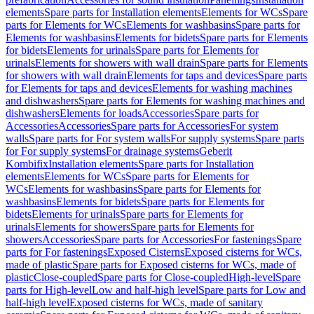
elements
Spare parts for Installation elements
Elements for WCs
Spare
parts for Elements for WCs
Elements for washbasins
Spare parts for
Elements for washbasins
Elements for bidets
Spare parts for Elements
for bidets
Elements for urinals
Spare parts for Elements for
urinals
Elements for showers with wall drain
Spare parts for Elements
for showers with wall drain
Elements for taps and devices
Spare parts
for Elements for taps and devices
Elements for washing machines
and dishwashers
Spare parts for Elements for washing machines and
dishwashers
Elements for loads
Accessories
Spare parts for
Accessories
Accessories
Spare parts for Accessories
For system
walls
Spare parts for For system walls
For supply systems
Spare parts
for For supply systems
For drainage systems
Geberit
Kombifix
Installation elements
Spare parts for Installation
elements
Elements for WCs
Spare parts for Elements for
WCs
Elements for washbasins
Spare parts for Elements for
washbasins
Elements for bidets
Spare parts for Elements for
bidets
Elements for urinals
Spare parts for Elements for
urinals
Elements for showers
Spare parts for Elements for
showers
Accessories
Spare parts for Accessories
For fastenings
Spare
parts for For fastenings
Exposed Cisterns
Exposed cisterns for WCs,
made of plastic
Spare parts for Exposed cisterns for WCs, made of
plastic
Close-coupled
Spare parts for Close-coupled
High-level
Spare
parts for High-level
Low and half-high level
Spare parts for Low and
half-high level
Exposed cisterns for WCs, made of sanitary