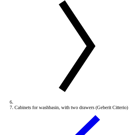
Cabinets for washbasin, with two drawers (Geberit Citterio)