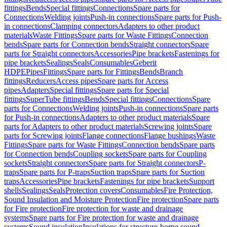
fittings
Bends
Special fittings
Connections
Spare parts for
Connections
Welding joints
Push-in connections
Spare parts for Push-
in connections
Clamping connectors
Adapters to other product
materials
Waste Fittings
Spare parts for Waste Fittings
Connection
bends
Spare parts for Connection bends
Straight connectors
Spare
parts for Straight connectors
Accessories
Pipe brackets
Fastenings for
pipe brackets
Sealings
Seals
Consumables
Geberit
HDPE
Pipes
Fittings
Spare parts for Fittings
Bends
Branch
fittings
Reducers
Access pipes
Spare parts for Access
pipes
Adapters
Special fittings
Spare parts for Special
fittings
SuperTube fittings
Bends
Special fittings
Connections
Spare
parts for Connections
Welding joints
Push-in connections
Spare parts
for Push-in connections
Adapters to other product materials
Spare
parts for Adapters to other product materials
Screwing joints
Spare
parts for Screwing joints
Flange connections
Flange bushings
Waste
Fittings
Spare parts for Waste Fittings
Connection bends
Spare parts
for Connection bends
Coupling sockets
Spare parts for Coupling
sockets
Straight connectors
Spare parts for Straight connectors
P-
traps
Spare parts for P-traps
Suction traps
Spare parts for Suction
traps
Accessories
Pipe brackets
Fastenings for pipe brackets
Support
shells
Sealings
Seals
Protection covers
Consumables
Fire Protection,
Sound Insulation and Moisture Protection
Fire protection
Spare parts
for Fire protection
Fire protection for waste and drainage
systems
Spare parts for Fire protection for waste and drainage
systems
Sound insulation
Insulations for structure-borne sound