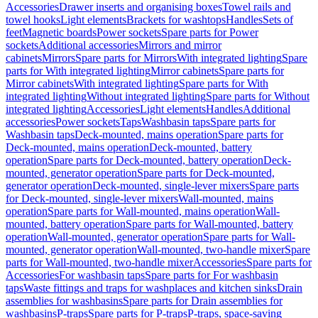
Accessories
Drawer inserts and organising boxes
Towel rails and
towel hooks
Light elements
Brackets for washtops
Handles
Sets of
feet
Magnetic boards
Power sockets
Spare parts for Power
sockets
Additional accessories
Mirrors and mirror
cabinets
Mirrors
Spare parts for Mirrors
With integrated lighting
Spare
parts for With integrated lighting
Mirror cabinets
Spare parts for
Mirror cabinets
With integrated lighting
Spare parts for With
integrated lighting
Without integrated lighting
Spare parts for Without
integrated lighting
Accessories
Light elements
Handles
Additional
accessories
Power sockets
Taps
Washbasin taps
Spare parts for
Washbasin taps
Deck-mounted, mains operation
Spare parts for
Deck-mounted, mains operation
Deck-mounted, battery
operation
Spare parts for Deck-mounted, battery operation
Deck-
mounted, generator operation
Spare parts for Deck-mounted,
generator operation
Deck-mounted, single-lever mixers
Spare parts
for Deck-mounted, single-lever mixers
Wall-mounted, mains
operation
Spare parts for Wall-mounted, mains operation
Wall-
mounted, battery operation
Spare parts for Wall-mounted, battery
operation
Wall-mounted, generator operation
Spare parts for Wall-
mounted, generator operation
Wall-mounted, two-handle mixer
Spare
parts for Wall-mounted, two-handle mixer
Accessories
Spare parts for
Accessories
For washbasin taps
Spare parts for For washbasin
taps
Waste fittings and traps for washplaces and kitchen sinks
Drain
assemblies for washbasins
Spare parts for Drain assemblies for
washbasins
P-traps
Spare parts for P-traps
P-traps, space-saving