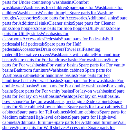
parts for Under-countertop washbasins
Comfort
washbasins
Washbasins for children
Spare parts for Washbasins for
children
Washbasins
Washing troughs
Spare parts for Washing
troughs
Accessories
Spare parts for Accessories
Additional sinks
Spare
parts for Additional sinks
Cleaner sinks
Spare parts for Cleaner
sinks
Slop hoppers
Spare parts for Slop hoppers
Utility sinks
Spare
parts for Utility sinks
Washbasins for
classrooms
Accessories
Pedestals
Spare parts for Pedestals
Full
pedestals
Half pedestals
Spare parts for Half
pedestals
Accessories
Drain covers
Towel rail
Fastening
material
Decorative covers
Washbasins with cabinet
For handrinse
basins
Spare parts for For handrinse basins
For washbasins
Spare
parts for For washbasins
For vanity basins
Spare parts for For vanity
basins
Bathroom furniture
Washbasin cabinets
Spare parts for
Washbasin cabinets
For handrinse basins
Spare parts for For
handrinse basins
For washbasins
Spare parts for For washbasins
For
double washbasins
Spare parts for For double washbasins
For vanity
basins
Spare parts for For vanity basins
For lay-on washbasins
Spare
parts for For lay-on washbasins
Washtops
For lay-on washbasins,
bowl shape
For lay-on washbasins, rectangular
Side cabinets
Spare
parts for Side cabinets
Low cabinets
Spare parts for Low cabinets
Tall
cabinets
Spare parts for Tall cabinets
Medium cabinets
Spare parts for
Medium cabinets
High-level cabinets
Spare parts for High-level
cabinets
Additional furniture
Spare parts for Additional furniture
Wall
shelves
Spare parts for Wall shelves
Accessories
Spare parts for