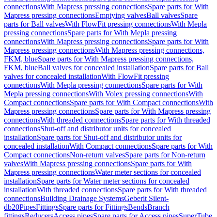
connections
With Mapress pressing connections
Spare parts for With
Mapress pressing connections
Emptying valves
Ball valves
Spare
parts for Ball valves
With FlowFit pressing connections
With Mepla
pressing connections
Spare parts for With Mepla pressing
connections
With Mapress pressing connections
Spare parts for With
Mapress pressing connections
With Mapress pressing connections,
FKM, blue
Spare parts for With Mapress pressing connections,
FKM, blue
Ball valves for concealed installation
Spare parts for Ball
valves for concealed installation
With FlowFit pressing
connections
With Mepla pressing connections
Spare parts for With
Mepla pressing connections
With Volex pressing connections
With
Compact connections
Spare parts for With Compact connections
With
Mapress pressing connections
Spare parts for With Mapress pressing
connections
With threaded connections
Spare parts for With threaded
connections
Shut-off and distributor units for concealed
installation
Spare parts for Shut-off and distributor units for
concealed installation
With Compact connections
Spare parts for With
Compact connections
Non-return valves
Spare parts for Non-return
valves
With Mapress pressing connections
Spare parts for With
Mapress pressing connections
Water meter sections for concealed
installation
Spare parts for Water meter sections for concealed
installation
With threaded connections
Spare parts for With threaded
connections
Building Drainage Systems
Geberit Silent-
db20
Pipes
Fittings
Spare parts for Fittings
Bends
Branch
fittings
Reducers
Access pipes
Spare parts for Access pipes
SuperTube