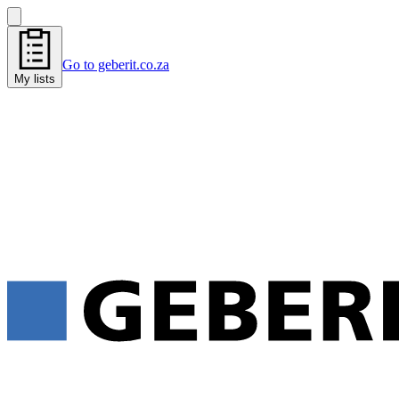
Go to geberit.co.za
My lists