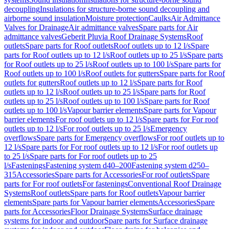
decoupling
Insulations for structure-borne sound decoupling and
airborne sound insulation
Moisture protection
Caulks
Air Admittance
Valves for Drainage
Air admittance valves
Spare parts for Air
admittance valves
Geberit Pluvia Roof Drainage Systems
Roof
outlets
Spare parts for Roof outlets
Roof outlets up to 12 l/s
Spare
parts for Roof outlets up to 12 l/s
Roof outlets up to 25 l/s
Spare parts
for Roof outlets up to 25 l/s
Roof outlets up to 100 l/s
Spare parts for
Roof outlets up to 100 l/s
Roof outlets for gutters
Spare parts for Roof
outlets for gutters
Roof outlets up to 12 l/s
Spare parts for Roof
outlets up to 12 l/s
Roof outlets up to 25 l/s
Spare parts for Roof
outlets up to 25 l/s
Roof outlets up to 100 l/s
Spare parts for Roof
outlets up to 100 l/s
Vapour barrier elements
Spare parts for Vapour
barrier elements
For roof outlets up to 12 l/s
Spare parts for For roof
outlets up to 12 l/s
For roof outlets up to 25 l/s
Emergency
overflows
Spare parts for Emergency overflows
For roof outlets up to
12 l/s
Spare parts for For roof outlets up to 12 l/s
For roof outlets up
to 25 l/s
Spare parts for For roof outlets up to 25
l/s
Fastenings
Fastening system d40–200
Fastening system d250–
315
Accessories
Spare parts for Accessories
For roof outlets
Spare
parts for For roof outlets
For fastenings
Conventional Roof Drainage
Systems
Roof outlets
Spare parts for Roof outlets
Vapour barrier
elements
Spare parts for Vapour barrier elements
Accessories
Spare
parts for Accessories
Floor Drainage Systems
Surface drainage
systems for indoor and outdoor
Spare parts for Surface drainage