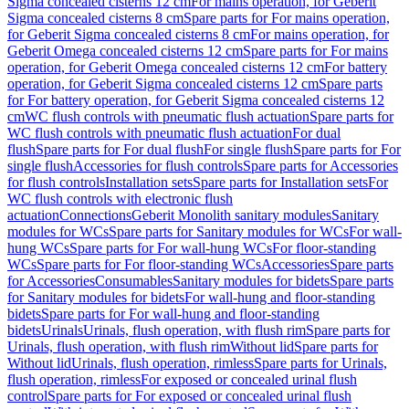
Sigma concealed cisterns 12 cm
For mains operation, for Geberit
Sigma concealed cisterns 8 cm
Spare parts for For mains operation,
for Geberit Sigma concealed cisterns 8 cm
For mains operation, for
Geberit Omega concealed cisterns 12 cm
Spare parts for For mains
operation, for Geberit Omega concealed cisterns 12 cm
For battery
operation, for Geberit Sigma concealed cisterns 12 cm
Spare parts
for For battery operation, for Geberit Sigma concealed cisterns 12
cm
WC flush controls with pneumatic flush actuation
Spare parts for
WC flush controls with pneumatic flush actuation
For dual
flush
Spare parts for For dual flush
For single flush
Spare parts for For
single flush
Accessories for flush controls
Spare parts for Accessories
for flush controls
Installation sets
Spare parts for Installation sets
For
WC flush controls with electronic flush
actuation
Connections
Geberit Monolith sanitary modules
Sanitary
modules for WCs
Spare parts for Sanitary modules for WCs
For wall-
hung WCs
Spare parts for For wall-hung WCs
For floor-standing
WCs
Spare parts for For floor-standing WCs
Accessories
Spare parts
for Accessories
Consumables
Sanitary modules for bidets
Spare parts
for Sanitary modules for bidets
For wall-hung and floor-standing
bidets
Spare parts for For wall-hung and floor-standing
bidets
Urinals
Urinals, flush operation, with flush rim
Spare parts for
Urinals, flush operation, with flush rim
Without lid
Spare parts for
Without lid
Urinals, flush operation, rimless
Spare parts for Urinals,
flush operation, rimless
For exposed or concealed urinal flush
control
Spare parts for For exposed or concealed urinal flush