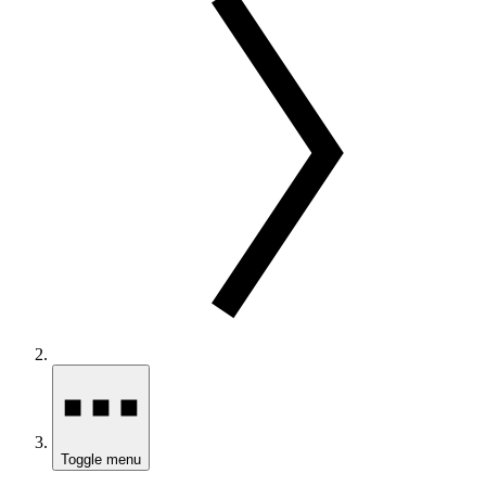
Toggle menu