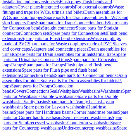
Installation and conversion sets
Flush pipes, flush bends and
adapters
Cover plates
Integrated controls
For external controls
Waste
fittings and traps for WCs, urinals and bidets
Drain assemblies for
WCs and slop hoppers
Spare parts for Drain assemblies for WCs and
slop hoppers
Traps
Spare parts for Traps
Connection bends
Spare parts
for Connection bends
Straight connector
Spare parts for Straight
connector
Connection sets
Spare parts for Connection sets
Flush bend
extensions
Spare parts for Flush bend extensions
Waste couplings
made of PVC
Spare parts for Waste couplings made of PVC
Sleeves
and cover caps
Adapters and connecting pieces
Drain assemblies for
urinals
Spare parts for Drain assemblies for urinals
Urinal traps
Spare
parts for Urinal traps
Concealed traps
Spare parts for Concealed
traps
P-traps
Spare parts for P-traps
Flush pipe and flush bend
extensions
Spare parts for Flush pipe and flush bend
extensions
Connection bends
Spare parts for Connection bends
Drain
assemblies for bidets
Spare parts for Drain assemblies for bidets
P-
traps
Spare parts for P-traps
Connection
bends
Covers
Connections
Seals
Washplace
Washbasins
Washbasins
Spar
parts for Washbasins
Double washbasins
Spare parts for Double
washbasins
Vanity basins
Spare parts for Vanity basins
Lay-on
washbasins
Spare parts for Lay-on washbasins
Handrinse
basins
Spare parts for Handrinse basins
Corner handrinse basins
Spare
parts for Corner handrinse basins
Semi-recessed washbasins
Spare
parts for Semi-recessed washbasins
Countertop washbasins
Spare
parts for Countertop washbasins
Under-countertop washbasins
Spare