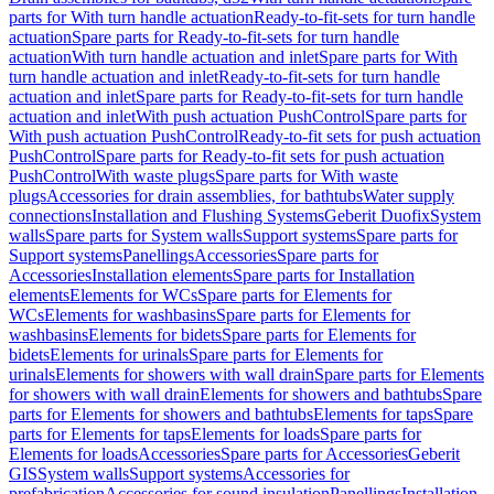
parts for With turn handle actuation
Ready-to-fit-sets for turn handle
actuation
Spare parts for Ready-to-fit-sets for turn handle
actuation
With turn handle actuation and inlet
Spare parts for With
turn handle actuation and inlet
Ready-to-fit-sets for turn handle
actuation and inlet
Spare parts for Ready-to-fit-sets for turn handle
actuation and inlet
With push actuation PushControl
Spare parts for
With push actuation PushControl
Ready-to-fit sets for push actuation
PushControl
Spare parts for Ready-to-fit sets for push actuation
PushControl
With waste plugs
Spare parts for With waste
plugs
Accessories for drain assemblies, for bathtubs
Water supply
connections
Installation and Flushing Systems
Geberit Duofix
System
walls
Spare parts for System walls
Support systems
Spare parts for
Support systems
Panellings
Accessories
Spare parts for
Accessories
Installation elements
Spare parts for Installation
elements
Elements for WCs
Spare parts for Elements for
WCs
Elements for washbasins
Spare parts for Elements for
washbasins
Elements for bidets
Spare parts for Elements for
bidets
Elements for urinals
Spare parts for Elements for
urinals
Elements for showers with wall drain
Spare parts for Elements
for showers with wall drain
Elements for showers and bathtubs
Spare
parts for Elements for showers and bathtubs
Elements for taps
Spare
parts for Elements for taps
Elements for loads
Spare parts for
Elements for loads
Accessories
Spare parts for Accessories
Geberit
GIS
System walls
Support systems
Accessories for
prefabrication
Accessories for sound insulation
Panellings
Installation