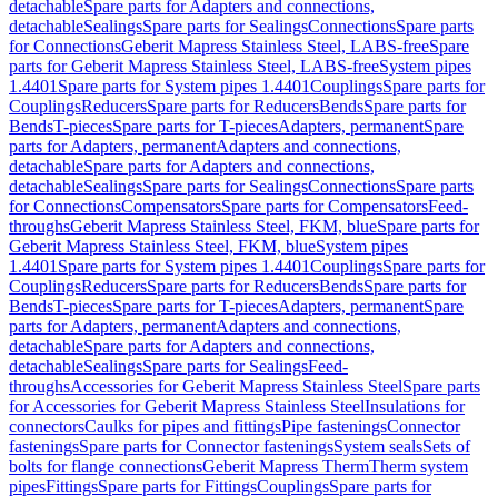
detachable
Spare parts for Adapters and connections,
detachable
Sealings
Spare parts for Sealings
Connections
Spare parts
for Connections
Geberit Mapress Stainless Steel, LABS-free
Spare
parts for Geberit Mapress Stainless Steel, LABS-free
System pipes
1.4401
Spare parts for System pipes 1.4401
Couplings
Spare parts for
Couplings
Reducers
Spare parts for Reducers
Bends
Spare parts for
Bends
T-pieces
Spare parts for T-pieces
Adapters, permanent
Spare
parts for Adapters, permanent
Adapters and connections,
detachable
Spare parts for Adapters and connections,
detachable
Sealings
Spare parts for Sealings
Connections
Spare parts
for Connections
Compensators
Spare parts for Compensators
Feed-
throughs
Geberit Mapress Stainless Steel, FKM, blue
Spare parts for
Geberit Mapress Stainless Steel, FKM, blue
System pipes
1.4401
Spare parts for System pipes 1.4401
Couplings
Spare parts for
Couplings
Reducers
Spare parts for Reducers
Bends
Spare parts for
Bends
T-pieces
Spare parts for T-pieces
Adapters, permanent
Spare
parts for Adapters, permanent
Adapters and connections,
detachable
Spare parts for Adapters and connections,
detachable
Sealings
Spare parts for Sealings
Feed-
throughs
Accessories for Geberit Mapress Stainless Steel
Spare parts
for Accessories for Geberit Mapress Stainless Steel
Insulations for
connectors
Caulks for pipes and fittings
Pipe fastenings
Connector
fastenings
Spare parts for Connector fastenings
System seals
Sets of
bolts for flange connections
Geberit Mapress Therm
Therm system
pipes
Fittings
Spare parts for Fittings
Couplings
Spare parts for