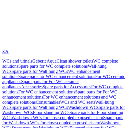
ZA
WCs and urinals
Geberit AquaClean shower toilets
WC complete
solutions
Spare parts for WC complete solutions
Wall-hung
WCs
Spare parts for Wall-hung WCs
WC enhancement
solutions
Spare parts for WC enhancement solutions
For WC ceramic
appliances
Spare parts for For WC ceramic
appliances
Accessories
Spare parts for Accessories
For WC complete
solutions
For WC enhancement solutions
Spare parts for For WC
enhancement solutions
For WC enhancement solutions and WC
complete solutions
Consumables
WCs and WC seats
Wall-hung
WCs
Spare parts for Wall-hung WCs
Washdown WCs
Spare parts for
Washdown WCs
Floor-standing WCs
Spare parts for Floor-standing
WCs
Washdown WCs for close-coupled exposed cistern
Spare parts
for Washdown WCs for close-coupled exposed cistern
Washdown
WCs
Spare parts for Washdown WCs
Exposed cisterns for WCs,