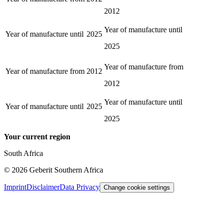
2012
Year of manufacture until
Year of manufacture until
2025
2025
Year of manufacture from
Year of manufacture from
2012
2012
Year of manufacture until
Year of manufacture until
2025
2025
Your current region
South Africa
©
2026
Geberit Southern Africa
Imprint
Disclaimer
Data Privacy
Change cookie settings