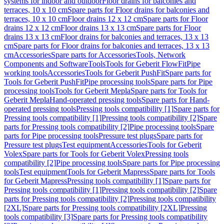
systems for indoor and outdoor
Floor drains for balconies and
terraces, 10 x 10 cm
Spare parts for Floor drains for balconies and
terraces, 10 x 10 cm
Floor drains 12 x 12 cm
Spare parts for Floor
drains 12 x 12 cm
Floor drains 13 x 13 cm
Spare parts for Floor
drains 13 x 13 cm
Floor drains for balconies and terraces, 13 x 13
cm
Spare parts for Floor drains for balconies and terraces, 13 x 13
cm
Accessories
Spare parts for Accessories
Tools, Network
Components and Software
Tools
Tools for Geberit FlowFit
Pipe
working tools
Accessories
Tools for Geberit PushFit
Spare parts for
Tools for Geberit PushFit
Pipe processing tools
Spare parts for Pipe
processing tools
Tools for Geberit Mepla
Spare parts for Tools for
Geberit Mepla
Hand-operated pressing tools
Spare parts for Hand-
operated pressing tools
Pressing tools compatibility [1]
Spare parts for
Pressing tools compatibility [1]
Pressing tools compatibility [2]
Spare
parts for Pressing tools compatibility [2]
Pipe processing tools
Spare
parts for Pipe processing tools
Pressure test plugs
Spare parts for
Pressure test plugs
Test equipment
Accessories
Tools for Geberit
Volex
Spare parts for Tools for Geberit Volex
Pressing tools
compatibility [2]
Pipe processing tools
Spare parts for Pipe processing
tools
Test equipment
Tools for Geberit Mapress
Spare parts for Tools
for Geberit Mapress
Pressing tools compatibility [1]
Spare parts for
Pressing tools compatibility [1]
Pressing tools compatibility [2]
Spare
parts for Pressing tools compatibility [2]
Pressing tools compatibility
[2XL]
Spare parts for Pressing tools compatibility [2XL]
Pressing
tools compatibility [3]
Spare parts for Pressing tools compatibility