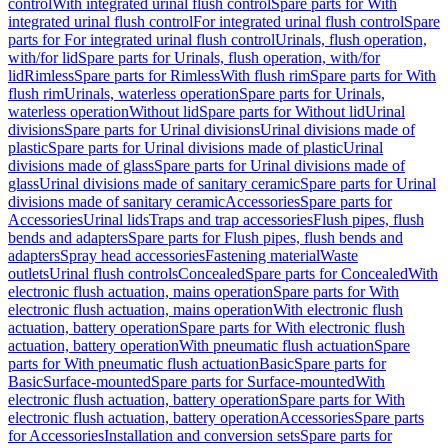
control
With integrated urinal flush control
Spare parts for With
integrated urinal flush control
For integrated urinal flush control
Spare
parts for For integrated urinal flush control
Urinals, flush operation,
with/for lid
Spare parts for Urinals, flush operation, with/for
lid
Rimless
Spare parts for Rimless
With flush rim
Spare parts for With
flush rim
Urinals, waterless operation
Spare parts for Urinals,
waterless operation
Without lid
Spare parts for Without lid
Urinal
divisions
Spare parts for Urinal divisions
Urinal divisions made of
plastic
Spare parts for Urinal divisions made of plastic
Urinal
divisions made of glass
Spare parts for Urinal divisions made of
glass
Urinal divisions made of sanitary ceramic
Spare parts for Urinal
divisions made of sanitary ceramic
Accessories
Spare parts for
Accessories
Urinal lids
Traps and trap accessories
Flush pipes, flush
bends and adapters
Spare parts for Flush pipes, flush bends and
adapters
Spray head accessories
Fastening material
Waste
outlets
Urinal flush controls
Concealed
Spare parts for Concealed
With
electronic flush actuation, mains operation
Spare parts for With
electronic flush actuation, mains operation
With electronic flush
actuation, battery operation
Spare parts for With electronic flush
actuation, battery operation
With pneumatic flush actuation
Spare
parts for With pneumatic flush actuation
Basic
Spare parts for
Basic
Surface-mounted
Spare parts for Surface-mounted
With
electronic flush actuation, battery operation
Spare parts for With
electronic flush actuation, battery operation
Accessories
Spare parts
for Accessories
Installation and conversion sets
Spare parts for