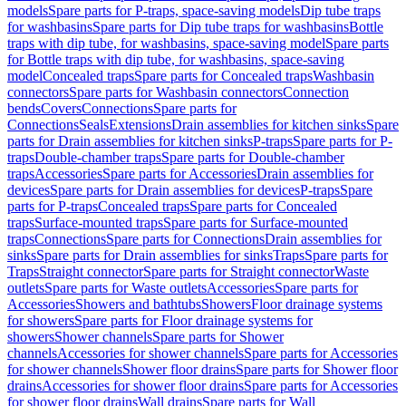
models
Spare parts for P-traps, space-saving models
Dip tube traps
for washbasins
Spare parts for Dip tube traps for washbasins
Bottle
traps with dip tube, for washbasins, space-saving model
Spare parts
for Bottle traps with dip tube, for washbasins, space-saving
model
Concealed traps
Spare parts for Concealed traps
Washbasin
connectors
Spare parts for Washbasin connectors
Connection
bends
Covers
Connections
Spare parts for
Connections
Seals
Extensions
Drain assemblies for kitchen sinks
Spare
parts for Drain assemblies for kitchen sinks
P-traps
Spare parts for P-
traps
Double-chamber traps
Spare parts for Double-chamber
traps
Accessories
Spare parts for Accessories
Drain assemblies for
devices
Spare parts for Drain assemblies for devices
P-traps
Spare
parts for P-traps
Concealed traps
Spare parts for Concealed
traps
Surface-mounted traps
Spare parts for Surface-mounted
traps
Connections
Spare parts for Connections
Drain assemblies for
sinks
Spare parts for Drain assemblies for sinks
Traps
Spare parts for
Traps
Straight connector
Spare parts for Straight connector
Waste
outlets
Spare parts for Waste outlets
Accessories
Spare parts for
Accessories
Showers and bathtubs
Showers
Floor drainage systems
for showers
Spare parts for Floor drainage systems for
showers
Shower channels
Spare parts for Shower
channels
Accessories for shower channels
Spare parts for Accessories
for shower channels
Shower floor drains
Spare parts for Shower floor
drains
Accessories for shower floor drains
Spare parts for Accessories
for shower floor drains
Wall drains
Spare parts for Wall