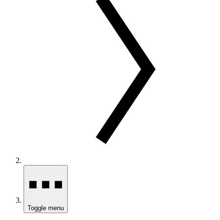
Toggle menu