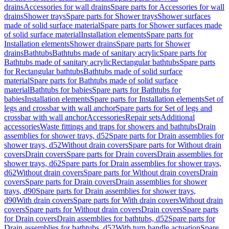
drains
Accessories for wall drains
Spare parts for Accessories for wall
drains
Shower trays
Spare parts for Shower trays
Shower surfaces
made of solid surface material
Spare parts for Shower surfaces made
of solid surface material
Installation elements
Spare parts for
Installation elements
Shower drains
Spare parts for Shower
drains
Bathtubs
Bathtubs made of sanitary acrylic
Spare parts for
Bathtubs made of sanitary acrylic
Rectangular bathtubs
Spare parts
for Rectangular bathtubs
Bathtubs made of solid surface
material
Spare parts for Bathtubs made of solid surface
material
Bathtubs for babies
Spare parts for Bathtubs for
babies
Installation elements
Spare parts for Installation elements
Set of
legs and crossbar with wall anchor
Spare parts for Set of legs and
crossbar with wall anchor
Accessories
Repair sets
Additional
accessories
Waste fittings and traps for showers and bathtubs
Drain
assemblies for shower trays, d52
Spare parts for Drain assemblies for
shower trays, d52
Without drain covers
Spare parts for Without drain
covers
Drain covers
Spare parts for Drain covers
Drain assemblies for
shower trays, d62
Spare parts for Drain assemblies for shower trays,
d62
Without drain covers
Spare parts for Without drain covers
Drain
covers
Spare parts for Drain covers
Drain assemblies for shower
trays, d90
Spare parts for Drain assemblies for shower trays,
d90
With drain covers
Spare parts for With drain covers
Without drain
covers
Spare parts for Without drain covers
Drain covers
Spare parts
for Drain covers
Drain assemblies for bathtubs, d52
Spare parts for
Drain assemblies for bathtubs, d52
With turn handle actuation
Spare