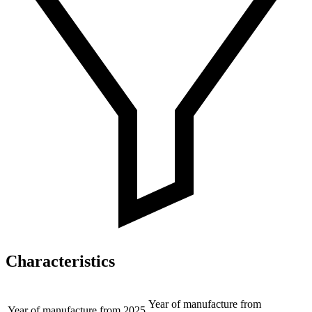
Characteristics
Year of manufacture from
Year of manufacture from
2025