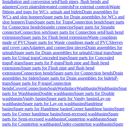
Installation and conversion sets
Flush pipes, flush bends and
adapters
Cover plates
Integrated controls
For external controls
Waste
fittings and traps for WCs, urinals and bidets
Drain assemblies for
WCs and slop hoppers
Spare parts for Drain assemblies for WCs and
slop hoppers
Traps
Spare parts for Traps
Connection bends
Spare parts
for Connection bends
Straight connector
Spare parts for Straight
connector
Connection sets
Spare parts for Connection sets
Flush bend
extensions
Spare parts for Flush bend extensions
Waste couplings
made of PVC
Spare parts for Waste couplings made of PVC
Sleeves
and cover caps
Adapters and connecting pieces
Drain assemblies for
urinals
Spare parts for Drain assemblies for urinals
Urinal traps
Spare
parts for Urinal traps
Concealed traps
Spare parts for Concealed
traps
P-traps
Spare parts for P-traps
Flush pipe and flush bend
extensions
Spare parts for Flush pipe and flush bend
extensions
Connection bends
Spare parts for Connection bends
Drain
assemblies for bidets
Spare parts for Drain assemblies for bidets
P-
traps
Spare parts for P-traps
Connection
bends
Covers
Connections
Seals
Washplace
Washbasins
Washbasins
Spar
parts for Washbasins
Double washbasins
Spare parts for Double
washbasins
Vanity basins
Spare parts for Vanity basins
Lay-on
washbasins
Spare parts for Lay-on washbasins
Handrinse
basins
Spare parts for Handrinse basins
Corner handrinse basins
Spare
parts for Corner handrinse basins
Semi-recessed washbasins
Spare
parts for Semi-recessed washbasins
Countertop washbasins
Spare
parts for Countertop washbasins
Under-countertop washbasins
Spare