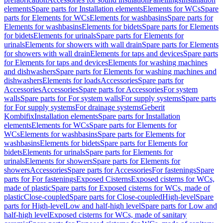
elements
Spare parts for Installation elements
Elements for WCs
Spare
parts for Elements for WCs
Elements for washbasins
Spare parts for
Elements for washbasins
Elements for bidets
Spare parts for Elements
for bidets
Elements for urinals
Spare parts for Elements for
urinals
Elements for showers with wall drain
Spare parts for Elements
for showers with wall drain
Elements for taps and devices
Spare parts
for Elements for taps and devices
Elements for washing machines
and dishwashers
Spare parts for Elements for washing machines and
dishwashers
Elements for loads
Accessories
Spare parts for
Accessories
Accessories
Spare parts for Accessories
For system
walls
Spare parts for For system walls
For supply systems
Spare parts
for For supply systems
For drainage systems
Geberit
Kombifix
Installation elements
Spare parts for Installation
elements
Elements for WCs
Spare parts for Elements for
WCs
Elements for washbasins
Spare parts for Elements for
washbasins
Elements for bidets
Spare parts for Elements for
bidets
Elements for urinals
Spare parts for Elements for
urinals
Elements for showers
Spare parts for Elements for
showers
Accessories
Spare parts for Accessories
For fastenings
Spare
parts for For fastenings
Exposed Cisterns
Exposed cisterns for WCs,
made of plastic
Spare parts for Exposed cisterns for WCs, made of
plastic
Close-coupled
Spare parts for Close-coupled
High-level
Spare
parts for High-level
Low and half-high level
Spare parts for Low and
half-high level
Exposed cisterns for WCs, made of sanitary