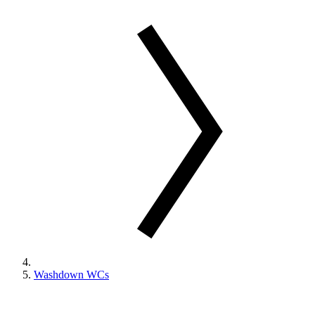
Washdown WCs