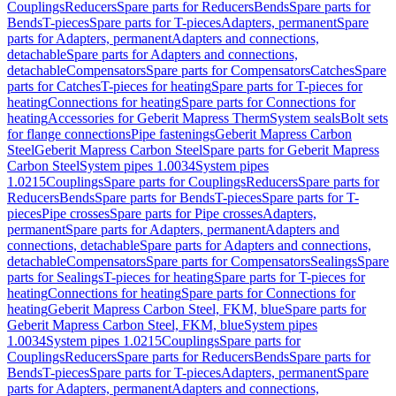
Couplings
Reducers
Spare parts for Reducers
Bends
Spare parts for
Bends
T-pieces
Spare parts for T-pieces
Adapters, permanent
Spare
parts for Adapters, permanent
Adapters and connections,
detachable
Spare parts for Adapters and connections,
detachable
Compensators
Spare parts for Compensators
Catches
Spare
parts for Catches
T-pieces for heating
Spare parts for T-pieces for
heating
Connections for heating
Spare parts for Connections for
heating
Accessories for Geberit Mapress Therm
System seals
Bolt sets
for flange connections
Pipe fastenings
Geberit Mapress Carbon
Steel
Geberit Mapress Carbon Steel
Spare parts for Geberit Mapress
Carbon Steel
System pipes 1.0034
System pipes
1.0215
Couplings
Spare parts for Couplings
Reducers
Spare parts for
Reducers
Bends
Spare parts for Bends
T-pieces
Spare parts for T-
pieces
Pipe crosses
Spare parts for Pipe crosses
Adapters,
permanent
Spare parts for Adapters, permanent
Adapters and
connections, detachable
Spare parts for Adapters and connections,
detachable
Compensators
Spare parts for Compensators
Sealings
Spare
parts for Sealings
T-pieces for heating
Spare parts for T-pieces for
heating
Connections for heating
Spare parts for Connections for
heating
Geberit Mapress Carbon Steel, FKM, blue
Spare parts for
Geberit Mapress Carbon Steel, FKM, blue
System pipes
1.0034
System pipes 1.0215
Couplings
Spare parts for
Couplings
Reducers
Spare parts for Reducers
Bends
Spare parts for
Bends
T-pieces
Spare parts for T-pieces
Adapters, permanent
Spare
parts for Adapters, permanent
Adapters and connections,