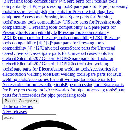
[3]
Pressing tools compatibility [4]
Spare parts for Pressing tools
compatibility [4]
Pipe processing tools
Spare parts for Pipe processing
tools
Pressure test plugs
Spare parts for Pressure test plugs
Test
equipment
Accessories
Pressing tools
Spare parts for Pressing
tools
Pressing tools compatibility [1]
Spare parts for Pressing tools
compatibility [1]
Pressing tools compatibility [2]
Spare parts for
Pressing tools compatibility [2]
Pressing tools compatibility
[2XL]
Spare parts for Pressing tools compatibility [2XL]
Pressing
tools compatibility [4] / [2]
Spare parts for Pressing tools
compatibility [4] / [2]
Universal cases
Spare parts for Universal
cases
Universal cases
Spare parts for Universal cases
Tools for
Geberit Silent-db20 / Geberit HDPE
Spare parts for Tools for
Geberit Silent-db20 / Geberit HDPE
Electrofusion welding
tools
Spare parts for Electrofusion welding tools
Accessories for
electrofusion welding tools
Butt welding tools
Spare parts for Butt
welding tools
Accessories for butt-welding tools
Spare parts for
Accessories for butt-welding tools
Pipe processing tools
Spare parts
for Pipe processing tools
Accessories for pipe processing tools
Spare
parts for Accessories for pipe processing tools
Product Categories
Bathroom Series
New releases