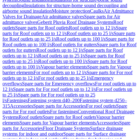
decoupling
Insulations for structure-borne sound decoupling and
airborne sound insulation
Moisture protection
Caulks
Air Admittance
Valves for Drainage
Air admittance valves
Spare parts for Air
admittance valves
Geberit Pluvia Roof Drainage Systems
Roof
outlets
Spare parts for Roof outlets
Roof outlets up to 12 l/s
Spare
parts for Roof outlets up to 12 l/s
Roof outlets up to 25 l/s
Spare parts
for Roof outlets up to 25 l/s
Roof outlets up to 100 l/s
Spare parts for
Roof outlets up to 100 l/s
Roof outlets for gutters
Spare parts for Roof
outlets for gutters
Roof outlets up to 12 l/s
Spare parts for Roof
outlets up to 12 l/s
Roof outlets up to 25 l/s
Spare parts for Roof
outlets up to 25 l/s
Roof outlets up to 100 l/s
Spare parts for Roof
outlets up to 100 l/s
Vapour barrier elements
Spare parts for Vapour
barrier elements
For roof outlets up to 12 l/s
Spare parts for For roof
outlets up to 12 l/s
For roof outlets up to 25 l/s
Emergency
overflows
Spare parts for Emergency overflows
For roof outlets up to
12 l/s
Spare parts for For roof outlets up to 12 l/s
For roof outlets up
to 25 l/s
Spare parts for For roof outlets up to 25
l/s
Fastenings
Fastening system d40–200
Fastening system d250–
315
Accessories
Spare parts for Accessories
For roof outlets
Spare
parts for For roof outlets
For fastenings
Conventional Roof Drainage
Systems
Roof outlets
Spare parts for Roof outlets
Vapour barrier
elements
Spare parts for Vapour barrier elements
Accessories
Spare
parts for Accessories
Floor Drainage Systems
Surface drainage
systems for indoor and outdoor
Spare parts for Surface drainage