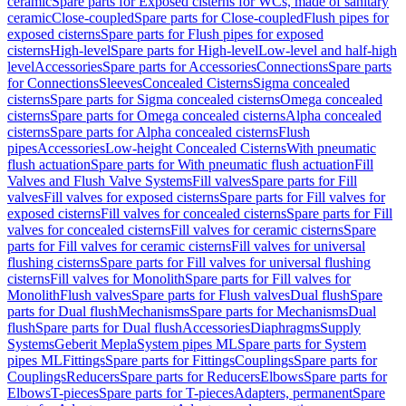
ceramic
Spare parts for Exposed cisterns for WCs, made of sanitary
ceramic
Close-coupled
Spare parts for Close-coupled
Flush pipes for
exposed cisterns
Spare parts for Flush pipes for exposed
cisterns
High-level
Spare parts for High-level
Low-level and half-high
level
Accessories
Spare parts for Accessories
Connections
Spare parts
for Connections
Sleeves
Concealed Cisterns
Sigma concealed
cisterns
Spare parts for Sigma concealed cisterns
Omega concealed
cisterns
Spare parts for Omega concealed cisterns
Alpha concealed
cisterns
Spare parts for Alpha concealed cisterns
Flush
pipes
Accessories
Low-height Concealed Cisterns
With pneumatic
flush actuation
Spare parts for With pneumatic flush actuation
Fill
Valves and Flush Valve Systems
Fill valves
Spare parts for Fill
valves
Fill valves for exposed cisterns
Spare parts for Fill valves for
exposed cisterns
Fill valves for concealed cisterns
Spare parts for Fill
valves for concealed cisterns
Fill valves for ceramic cisterns
Spare
parts for Fill valves for ceramic cisterns
Fill valves for universal
flushing cisterns
Spare parts for Fill valves for universal flushing
cisterns
Fill valves for Monolith
Spare parts for Fill valves for
Monolith
Flush valves
Spare parts for Flush valves
Dual flush
Spare
parts for Dual flush
Mechanisms
Spare parts for Mechanisms
Dual
flush
Spare parts for Dual flush
Accessories
Diaphragms
Supply
Systems
Geberit Mepla
System pipes ML
Spare parts for System
pipes ML
Fittings
Spare parts for Fittings
Couplings
Spare parts for
Couplings
Reducers
Spare parts for Reducers
Elbows
Spare parts for
Elbows
T-pieces
Spare parts for T-pieces
Adapters, permanent
Spare