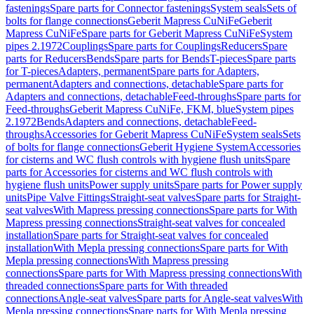
fastenings
Spare parts for Connector fastenings
System seals
Sets of
bolts for flange connections
Geberit Mapress CuNiFe
Geberit
Mapress CuNiFe
Spare parts for Geberit Mapress CuNiFe
System
pipes 2.1972
Couplings
Spare parts for Couplings
Reducers
Spare
parts for Reducers
Bends
Spare parts for Bends
T-pieces
Spare parts
for T-pieces
Adapters, permanent
Spare parts for Adapters,
permanent
Adapters and connections, detachable
Spare parts for
Adapters and connections, detachable
Feed-throughs
Spare parts for
Feed-throughs
Geberit Mapress CuNiFe, FKM, blue
System pipes
2.1972
Bends
Adapters and connections, detachable
Feed-
throughs
Accessories for Geberit Mapress CuNiFe
System seals
Sets
of bolts for flange connections
Geberit Hygiene System
Accessories
for cisterns and WC flush controls with hygiene flush units
Spare
parts for Accessories for cisterns and WC flush controls with
hygiene flush units
Power supply units
Spare parts for Power supply
units
Pipe Valve Fittings
Straight-seat valves
Spare parts for Straight-
seat valves
With Mapress pressing connections
Spare parts for With
Mapress pressing connections
Straight-seat valves for concealed
installation
Spare parts for Straight-seat valves for concealed
installation
With Mepla pressing connections
Spare parts for With
Mepla pressing connections
With Mapress pressing
connections
Spare parts for With Mapress pressing connections
With
threaded connections
Spare parts for With threaded
connections
Angle-seat valves
Spare parts for Angle-seat valves
With
Mepla pressing connections
Spare parts for With Mepla pressing