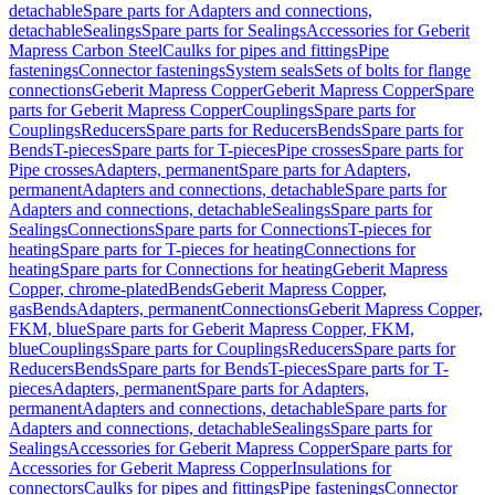
detachable
Spare parts for Adapters and connections,
detachable
Sealings
Spare parts for Sealings
Accessories for Geberit
Mapress Carbon Steel
Caulks for pipes and fittings
Pipe
fastenings
Connector fastenings
System seals
Sets of bolts for flange
connections
Geberit Mapress Copper
Geberit Mapress Copper
Spare
parts for Geberit Mapress Copper
Couplings
Spare parts for
Couplings
Reducers
Spare parts for Reducers
Bends
Spare parts for
Bends
T-pieces
Spare parts for T-pieces
Pipe crosses
Spare parts for
Pipe crosses
Adapters, permanent
Spare parts for Adapters,
permanent
Adapters and connections, detachable
Spare parts for
Adapters and connections, detachable
Sealings
Spare parts for
Sealings
Connections
Spare parts for Connections
T-pieces for
heating
Spare parts for T-pieces for heating
Connections for
heating
Spare parts for Connections for heating
Geberit Mapress
Copper, chrome-plated
Bends
Geberit Mapress Copper,
gas
Bends
Adapters, permanent
Connections
Geberit Mapress Copper,
FKM, blue
Spare parts for Geberit Mapress Copper, FKM,
blue
Couplings
Spare parts for Couplings
Reducers
Spare parts for
Reducers
Bends
Spare parts for Bends
T-pieces
Spare parts for T-
pieces
Adapters, permanent
Spare parts for Adapters,
permanent
Adapters and connections, detachable
Spare parts for
Adapters and connections, detachable
Sealings
Spare parts for
Sealings
Accessories for Geberit Mapress Copper
Spare parts for
Accessories for Geberit Mapress Copper
Insulations for
connectors
Caulks for pipes and fittings
Pipe fastenings
Connector