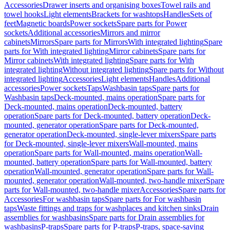
Accessories
Drawer inserts and organising boxes
Towel rails and
towel hooks
Light elements
Brackets for washtops
Handles
Sets of
feet
Magnetic boards
Power sockets
Spare parts for Power
sockets
Additional accessories
Mirrors and mirror
cabinets
Mirrors
Spare parts for Mirrors
With integrated lighting
Spare
parts for With integrated lighting
Mirror cabinets
Spare parts for
Mirror cabinets
With integrated lighting
Spare parts for With
integrated lighting
Without integrated lighting
Spare parts for Without
integrated lighting
Accessories
Light elements
Handles
Additional
accessories
Power sockets
Taps
Washbasin taps
Spare parts for
Washbasin taps
Deck-mounted, mains operation
Spare parts for
Deck-mounted, mains operation
Deck-mounted, battery
operation
Spare parts for Deck-mounted, battery operation
Deck-
mounted, generator operation
Spare parts for Deck-mounted,
generator operation
Deck-mounted, single-lever mixers
Spare parts
for Deck-mounted, single-lever mixers
Wall-mounted, mains
operation
Spare parts for Wall-mounted, mains operation
Wall-
mounted, battery operation
Spare parts for Wall-mounted, battery
operation
Wall-mounted, generator operation
Spare parts for Wall-
mounted, generator operation
Wall-mounted, two-handle mixer
Spare
parts for Wall-mounted, two-handle mixer
Accessories
Spare parts for
Accessories
For washbasin taps
Spare parts for For washbasin
taps
Waste fittings and traps for washplaces and kitchen sinks
Drain
assemblies for washbasins
Spare parts for Drain assemblies for
washbasins
P-traps
Spare parts for P-traps
P-traps, space-saving