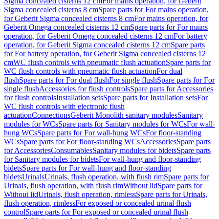
Sigma concealed cisterns 12 cm
For mains operation, for Geberit
Sigma concealed cisterns 8 cm
Spare parts for For mains operation,
for Geberit Sigma concealed cisterns 8 cm
For mains operation, for
Geberit Omega concealed cisterns 12 cm
Spare parts for For mains
operation, for Geberit Omega concealed cisterns 12 cm
For battery
operation, for Geberit Sigma concealed cisterns 12 cm
Spare parts
for For battery operation, for Geberit Sigma concealed cisterns 12
cm
WC flush controls with pneumatic flush actuation
Spare parts for
WC flush controls with pneumatic flush actuation
For dual
flush
Spare parts for For dual flush
For single flush
Spare parts for For
single flush
Accessories for flush controls
Spare parts for Accessories
for flush controls
Installation sets
Spare parts for Installation sets
For
WC flush controls with electronic flush
actuation
Connections
Geberit Monolith sanitary modules
Sanitary
modules for WCs
Spare parts for Sanitary modules for WCs
For wall-
hung WCs
Spare parts for For wall-hung WCs
For floor-standing
WCs
Spare parts for For floor-standing WCs
Accessories
Spare parts
for Accessories
Consumables
Sanitary modules for bidets
Spare parts
for Sanitary modules for bidets
For wall-hung and floor-standing
bidets
Spare parts for For wall-hung and floor-standing
bidets
Urinals
Urinals, flush operation, with flush rim
Spare parts for
Urinals, flush operation, with flush rim
Without lid
Spare parts for
Without lid
Urinals, flush operation, rimless
Spare parts for Urinals,
flush operation, rimless
For exposed or concealed urinal flush
control
Spare parts for For exposed or concealed urinal flush