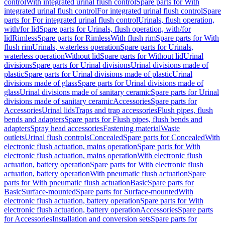
control
With integrated urinal flush control
Spare parts for With
integrated urinal flush control
For integrated urinal flush control
Spare
parts for For integrated urinal flush control
Urinals, flush operation,
with/for lid
Spare parts for Urinals, flush operation, with/for
lid
Rimless
Spare parts for Rimless
With flush rim
Spare parts for With
flush rim
Urinals, waterless operation
Spare parts for Urinals,
waterless operation
Without lid
Spare parts for Without lid
Urinal
divisions
Spare parts for Urinal divisions
Urinal divisions made of
plastic
Spare parts for Urinal divisions made of plastic
Urinal
divisions made of glass
Spare parts for Urinal divisions made of
glass
Urinal divisions made of sanitary ceramic
Spare parts for Urinal
divisions made of sanitary ceramic
Accessories
Spare parts for
Accessories
Urinal lids
Traps and trap accessories
Flush pipes, flush
bends and adapters
Spare parts for Flush pipes, flush bends and
adapters
Spray head accessories
Fastening material
Waste
outlets
Urinal flush controls
Concealed
Spare parts for Concealed
With
electronic flush actuation, mains operation
Spare parts for With
electronic flush actuation, mains operation
With electronic flush
actuation, battery operation
Spare parts for With electronic flush
actuation, battery operation
With pneumatic flush actuation
Spare
parts for With pneumatic flush actuation
Basic
Spare parts for
Basic
Surface-mounted
Spare parts for Surface-mounted
With
electronic flush actuation, battery operation
Spare parts for With
electronic flush actuation, battery operation
Accessories
Spare parts
for Accessories
Installation and conversion sets
Spare parts for