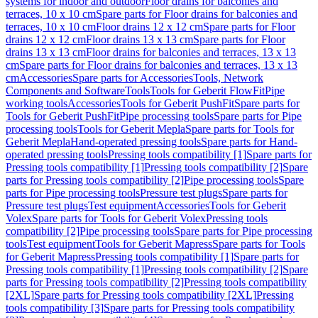
systems for indoor and outdoor
Floor drains for balconies and
terraces, 10 x 10 cm
Spare parts for Floor drains for balconies and
terraces, 10 x 10 cm
Floor drains 12 x 12 cm
Spare parts for Floor
drains 12 x 12 cm
Floor drains 13 x 13 cm
Spare parts for Floor
drains 13 x 13 cm
Floor drains for balconies and terraces, 13 x 13
cm
Spare parts for Floor drains for balconies and terraces, 13 x 13
cm
Accessories
Spare parts for Accessories
Tools, Network
Components and Software
Tools
Tools for Geberit FlowFit
Pipe
working tools
Accessories
Tools for Geberit PushFit
Spare parts for
Tools for Geberit PushFit
Pipe processing tools
Spare parts for Pipe
processing tools
Tools for Geberit Mepla
Spare parts for Tools for
Geberit Mepla
Hand-operated pressing tools
Spare parts for Hand-
operated pressing tools
Pressing tools compatibility [1]
Spare parts for
Pressing tools compatibility [1]
Pressing tools compatibility [2]
Spare
parts for Pressing tools compatibility [2]
Pipe processing tools
Spare
parts for Pipe processing tools
Pressure test plugs
Spare parts for
Pressure test plugs
Test equipment
Accessories
Tools for Geberit
Volex
Spare parts for Tools for Geberit Volex
Pressing tools
compatibility [2]
Pipe processing tools
Spare parts for Pipe processing
tools
Test equipment
Tools for Geberit Mapress
Spare parts for Tools
for Geberit Mapress
Pressing tools compatibility [1]
Spare parts for
Pressing tools compatibility [1]
Pressing tools compatibility [2]
Spare
parts for Pressing tools compatibility [2]
Pressing tools compatibility
[2XL]
Spare parts for Pressing tools compatibility [2XL]
Pressing
tools compatibility [3]
Spare parts for Pressing tools compatibility