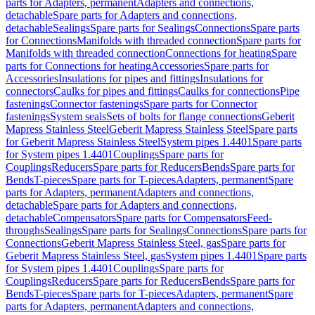
parts for Adapters, permanent
Adapters and connections,
detachable
Spare parts for Adapters and connections,
detachable
Sealings
Spare parts for Sealings
Connections
Spare parts
for Connections
Manifolds with threaded connection
Spare parts for
Manifolds with threaded connection
Connections for heating
Spare
parts for Connections for heating
Accessories
Spare parts for
Accessories
Insulations for pipes and fittings
Insulations for
connectors
Caulks for pipes and fittings
Caulks for connections
Pipe
fastenings
Connector fastenings
Spare parts for Connector
fastenings
System seals
Sets of bolts for flange connections
Geberit
Mapress Stainless Steel
Geberit Mapress Stainless Steel
Spare parts
for Geberit Mapress Stainless Steel
System pipes 1.4401
Spare parts
for System pipes 1.4401
Couplings
Spare parts for
Couplings
Reducers
Spare parts for Reducers
Bends
Spare parts for
Bends
T-pieces
Spare parts for T-pieces
Adapters, permanent
Spare
parts for Adapters, permanent
Adapters and connections,
detachable
Spare parts for Adapters and connections,
detachable
Compensators
Spare parts for Compensators
Feed-
throughs
Sealings
Spare parts for Sealings
Connections
Spare parts for
Connections
Geberit Mapress Stainless Steel, gas
Spare parts for
Geberit Mapress Stainless Steel, gas
System pipes 1.4401
Spare parts
for System pipes 1.4401
Couplings
Spare parts for
Couplings
Reducers
Spare parts for Reducers
Bends
Spare parts for
Bends
T-pieces
Spare parts for T-pieces
Adapters, permanent
Spare
parts for Adapters, permanent
Adapters and connections,