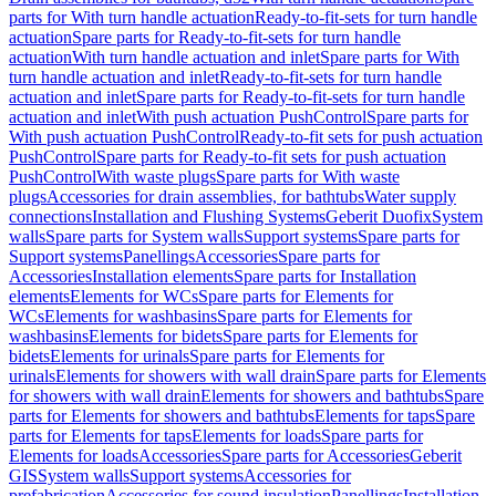
parts for With turn handle actuation
Ready-to-fit-sets for turn handle
actuation
Spare parts for Ready-to-fit-sets for turn handle
actuation
With turn handle actuation and inlet
Spare parts for With
turn handle actuation and inlet
Ready-to-fit-sets for turn handle
actuation and inlet
Spare parts for Ready-to-fit-sets for turn handle
actuation and inlet
With push actuation PushControl
Spare parts for
With push actuation PushControl
Ready-to-fit sets for push actuation
PushControl
Spare parts for Ready-to-fit sets for push actuation
PushControl
With waste plugs
Spare parts for With waste
plugs
Accessories for drain assemblies, for bathtubs
Water supply
connections
Installation and Flushing Systems
Geberit Duofix
System
walls
Spare parts for System walls
Support systems
Spare parts for
Support systems
Panellings
Accessories
Spare parts for
Accessories
Installation elements
Spare parts for Installation
elements
Elements for WCs
Spare parts for Elements for
WCs
Elements for washbasins
Spare parts for Elements for
washbasins
Elements for bidets
Spare parts for Elements for
bidets
Elements for urinals
Spare parts for Elements for
urinals
Elements for showers with wall drain
Spare parts for Elements
for showers with wall drain
Elements for showers and bathtubs
Spare
parts for Elements for showers and bathtubs
Elements for taps
Spare
parts for Elements for taps
Elements for loads
Spare parts for
Elements for loads
Accessories
Spare parts for Accessories
Geberit
GIS
System walls
Support systems
Accessories for
prefabrication
Accessories for sound insulation
Panellings
Installation