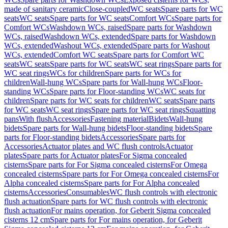
made of sanitary ceramic
Close-coupled
WC seats
Spare parts for WC
seats
WC seats
Spare parts for WC seats
Comfort WCs
Spare parts for
Comfort WCs
Washdown WCs, raised
Spare parts for Washdown
WCs, raised
Washdown WCs, extended
Spare parts for Washdown
WCs, extended
Washout WCs, extended
Spare parts for Washout
WCs, extended
Comfort WC seats
Spare parts for Comfort WC
seats
WC seats
Spare parts for WC seats
WC seat rings
Spare parts for
WC seat rings
WCs for children
Spare parts for WCs for
children
Wall-hung WCs
Spare parts for Wall-hung WCs
Floor-
standing WCs
Spare parts for Floor-standing WCs
WC seats for
children
Spare parts for WC seats for children
WC seats
Spare parts
for WC seats
WC seat rings
Spare parts for WC seat rings
Squatting
pans
With flush
Accessories
Fastening material
Bidets
Wall-hung
bidets
Spare parts for Wall-hung bidets
Floor-standing bidets
Spare
parts for Floor-standing bidets
Accessories
Spare parts for
Accessories
Actuator plates and WC flush controls
Actuator
plates
Spare parts for Actuator plates
For Sigma concealed
cisterns
Spare parts for For Sigma concealed cisterns
For Omega
concealed cisterns
Spare parts for For Omega concealed cisterns
For
Alpha concealed cisterns
Spare parts for For Alpha concealed
cisterns
Accessories
Consumables
WC flush controls with electronic
flush actuation
Spare parts for WC flush controls with electronic
flush actuation
For mains operation, for Geberit Sigma concealed
cisterns 12 cm
Spare parts for For mains operation, for Geberit