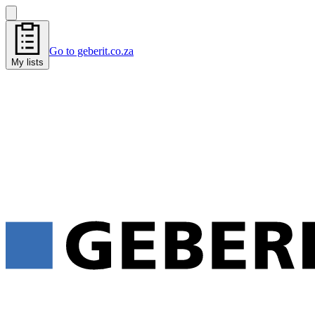
Go to geberit.co.za
My lists