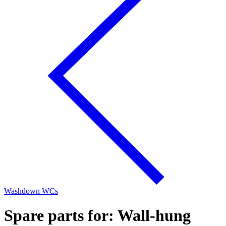
Washdown WCs
Spare parts for: Wall-hung