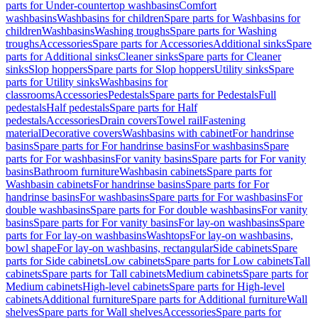
parts for Under-countertop washbasins
Comfort
washbasins
Washbasins for children
Spare parts for Washbasins for
children
Washbasins
Washing troughs
Spare parts for Washing
troughs
Accessories
Spare parts for Accessories
Additional sinks
Spare
parts for Additional sinks
Cleaner sinks
Spare parts for Cleaner
sinks
Slop hoppers
Spare parts for Slop hoppers
Utility sinks
Spare
parts for Utility sinks
Washbasins for
classrooms
Accessories
Pedestals
Spare parts for Pedestals
Full
pedestals
Half pedestals
Spare parts for Half
pedestals
Accessories
Drain covers
Towel rail
Fastening
material
Decorative covers
Washbasins with cabinet
For handrinse
basins
Spare parts for For handrinse basins
For washbasins
Spare
parts for For washbasins
For vanity basins
Spare parts for For vanity
basins
Bathroom furniture
Washbasin cabinets
Spare parts for
Washbasin cabinets
For handrinse basins
Spare parts for For
handrinse basins
For washbasins
Spare parts for For washbasins
For
double washbasins
Spare parts for For double washbasins
For vanity
basins
Spare parts for For vanity basins
For lay-on washbasins
Spare
parts for For lay-on washbasins
Washtops
For lay-on washbasins,
bowl shape
For lay-on washbasins, rectangular
Side cabinets
Spare
parts for Side cabinets
Low cabinets
Spare parts for Low cabinets
Tall
cabinets
Spare parts for Tall cabinets
Medium cabinets
Spare parts for
Medium cabinets
High-level cabinets
Spare parts for High-level
cabinets
Additional furniture
Spare parts for Additional furniture
Wall
shelves
Spare parts for Wall shelves
Accessories
Spare parts for