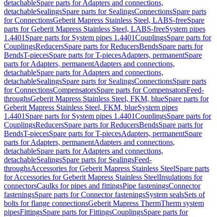
detachable
Spare parts for Adapters and connections,
detachable
Sealings
Spare parts for Sealings
Connections
Spare parts
for Connections
Geberit Mapress Stainless Steel, LABS-free
Spare
parts for Geberit Mapress Stainless Steel, LABS-free
System pipes
1.4401
Spare parts for System pipes 1.4401
Couplings
Spare parts for
Couplings
Reducers
Spare parts for Reducers
Bends
Spare parts for
Bends
T-pieces
Spare parts for T-pieces
Adapters, permanent
Spare
parts for Adapters, permanent
Adapters and connections,
detachable
Spare parts for Adapters and connections,
detachable
Sealings
Spare parts for Sealings
Connections
Spare parts
for Connections
Compensators
Spare parts for Compensators
Feed-
throughs
Geberit Mapress Stainless Steel, FKM, blue
Spare parts for
Geberit Mapress Stainless Steel, FKM, blue
System pipes
1.4401
Spare parts for System pipes 1.4401
Couplings
Spare parts for
Couplings
Reducers
Spare parts for Reducers
Bends
Spare parts for
Bends
T-pieces
Spare parts for T-pieces
Adapters, permanent
Spare
parts for Adapters, permanent
Adapters and connections,
detachable
Spare parts for Adapters and connections,
detachable
Sealings
Spare parts for Sealings
Feed-
throughs
Accessories for Geberit Mapress Stainless Steel
Spare parts
for Accessories for Geberit Mapress Stainless Steel
Insulations for
connectors
Caulks for pipes and fittings
Pipe fastenings
Connector
fastenings
Spare parts for Connector fastenings
System seals
Sets of
bolts for flange connections
Geberit Mapress Therm
Therm system
pipes
Fittings
Spare parts for Fittings
Couplings
Spare parts for