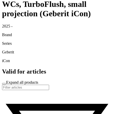
WCs, TurboFlush, small
projection (Geberit iCon)
2025 -
Brand
Series
Geberit
iCon
Valid for articles
Expand all products