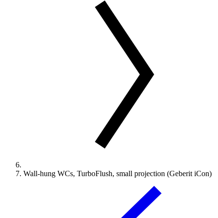
Wall-hung WCs, TurboFlush, small projection (Geberit iCon)