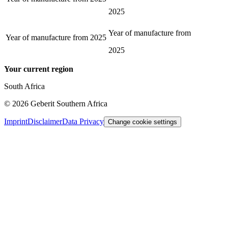
2025
Year of manufacture from
Year of manufacture from
2025
2025
Your current region
South Africa
©
2026
Geberit Southern Africa
Imprint
Disclaimer
Data Privacy
Change cookie settings