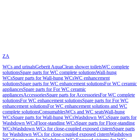
ZA
WCs and urinals
Geberit AquaClean shower toilets
WC complete
solutions
Spare parts for WC complete solutions
Wall-hung
WCs
Spare parts for Wall-hung WCs
WC enhancement
solutions
Spare parts for WC enhancement solutions
For WC ceramic
appliances
Spare parts for For WC ceramic
appliances
Accessories
Spare parts for Accessories
For WC complete
solutions
For WC enhancement solutions
Spare parts for For WC
enhancement solutions
For WC enhancement solutions and WC
complete solutions
Consumables
WCs and WC seats
Wall-hung
WCs
Spare parts for Wall-hung WCs
Washdown WCs
Spare parts for
Washdown WCs
Floor-standing WCs
Spare parts for Floor-standing
WCs
Washdown WCs for close-coupled exposed cistern
Spare parts
for Washdown WCs for close-coupled exposed cistern
Washdown
WCs
Spare parts for Washdown WCs
Exposed cisterns for WCs,