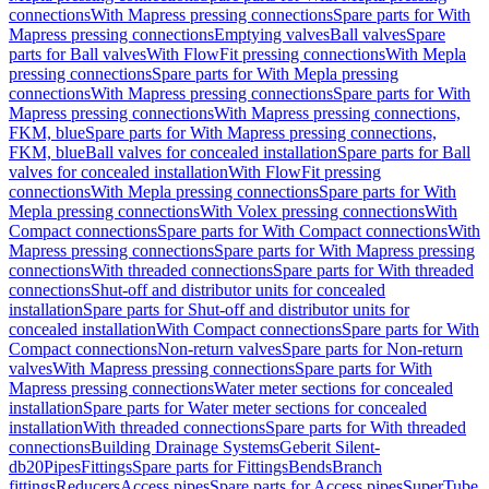
connections
With Mapress pressing connections
Spare parts for With
Mapress pressing connections
Emptying valves
Ball valves
Spare
parts for Ball valves
With FlowFit pressing connections
With Mepla
pressing connections
Spare parts for With Mepla pressing
connections
With Mapress pressing connections
Spare parts for With
Mapress pressing connections
With Mapress pressing connections,
FKM, blue
Spare parts for With Mapress pressing connections,
FKM, blue
Ball valves for concealed installation
Spare parts for Ball
valves for concealed installation
With FlowFit pressing
connections
With Mepla pressing connections
Spare parts for With
Mepla pressing connections
With Volex pressing connections
With
Compact connections
Spare parts for With Compact connections
With
Mapress pressing connections
Spare parts for With Mapress pressing
connections
With threaded connections
Spare parts for With threaded
connections
Shut-off and distributor units for concealed
installation
Spare parts for Shut-off and distributor units for
concealed installation
With Compact connections
Spare parts for With
Compact connections
Non-return valves
Spare parts for Non-return
valves
With Mapress pressing connections
Spare parts for With
Mapress pressing connections
Water meter sections for concealed
installation
Spare parts for Water meter sections for concealed
installation
With threaded connections
Spare parts for With threaded
connections
Building Drainage Systems
Geberit Silent-
db20
Pipes
Fittings
Spare parts for Fittings
Bends
Branch
fittings
Reducers
Access pipes
Spare parts for Access pipes
SuperTube