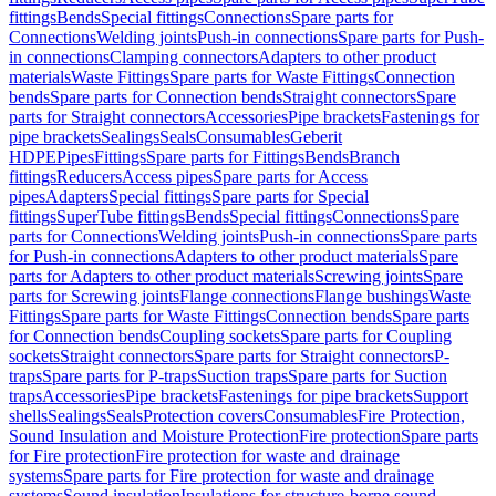
fittings
Bends
Special fittings
Connections
Spare parts for
Connections
Welding joints
Push-in connections
Spare parts for Push-
in connections
Clamping connectors
Adapters to other product
materials
Waste Fittings
Spare parts for Waste Fittings
Connection
bends
Spare parts for Connection bends
Straight connectors
Spare
parts for Straight connectors
Accessories
Pipe brackets
Fastenings for
pipe brackets
Sealings
Seals
Consumables
Geberit
HDPE
Pipes
Fittings
Spare parts for Fittings
Bends
Branch
fittings
Reducers
Access pipes
Spare parts for Access
pipes
Adapters
Special fittings
Spare parts for Special
fittings
SuperTube fittings
Bends
Special fittings
Connections
Spare
parts for Connections
Welding joints
Push-in connections
Spare parts
for Push-in connections
Adapters to other product materials
Spare
parts for Adapters to other product materials
Screwing joints
Spare
parts for Screwing joints
Flange connections
Flange bushings
Waste
Fittings
Spare parts for Waste Fittings
Connection bends
Spare parts
for Connection bends
Coupling sockets
Spare parts for Coupling
sockets
Straight connectors
Spare parts for Straight connectors
P-
traps
Spare parts for P-traps
Suction traps
Spare parts for Suction
traps
Accessories
Pipe brackets
Fastenings for pipe brackets
Support
shells
Sealings
Seals
Protection covers
Consumables
Fire Protection,
Sound Insulation and Moisture Protection
Fire protection
Spare parts
for Fire protection
Fire protection for waste and drainage
systems
Spare parts for Fire protection for waste and drainage
systems
Sound insulation
Insulations for structure-borne sound