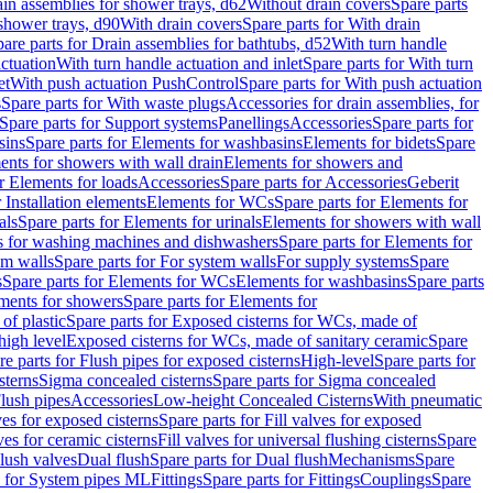
ain assemblies for shower trays, d62
Without drain covers
Spare parts
 shower trays, d90
With drain covers
Spare parts for With drain
are parts for Drain assemblies for bathtubs, d52
With turn handle
actuation
With turn handle actuation and inlet
Spare parts for With turn
et
With push actuation PushControl
Spare parts for With push actuation
s
Spare parts for With waste plugs
Accessories for drain assemblies, for
Spare parts for Support systems
Panellings
Accessories
Spare parts for
sins
Spare parts for Elements for washbasins
Elements for bidets
Spare
ents for showers with wall drain
Elements for showers and
r Elements for loads
Accessories
Spare parts for Accessories
Geberit
 Installation elements
Elements for WCs
Spare parts for Elements for
als
Spare parts for Elements for urinals
Elements for showers with wall
 for washing machines and dishwashers
Spare parts for Elements for
em walls
Spare parts for For system walls
For supply systems
Spare
s
Spare parts for Elements for WCs
Elements for washbasins
Spare parts
ments for showers
Spare parts for Elements for
of plastic
Spare parts for Exposed cisterns for WCs, made of
high level
Exposed cisterns for WCs, made of sanitary ceramic
Spare
re parts for Flush pipes for exposed cisterns
High-level
Spare parts for
sterns
Sigma concealed cisterns
Spare parts for Sigma concealed
lush pipes
Accessories
Low-height Concealed Cisterns
With pneumatic
ves for exposed cisterns
Spare parts for Fill valves for exposed
ves for ceramic cisterns
Fill valves for universal flushing cisterns
Spare
Flush valves
Dual flush
Spare parts for Dual flush
Mechanisms
Spare
s for System pipes ML
Fittings
Spare parts for Fittings
Couplings
Spare