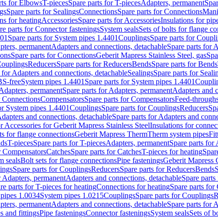
rts for Elbows
T-pieces
Spare parts for T-pieces
Adapters, permanent
Spar
gs
Spare parts for Sealings
Connections
Spare parts for Connections
Mani
ns for heating
Accessories
Spare parts for Accessories
Insulations for pip
re parts for Connector fastenings
System seals
Sets of bolts for flange c
401
Spare parts for System pipes 1.4401
Couplings
Spare parts for Coupl
apters, permanent
Adapters and connections, detachable
Spare parts for 
ions
Spare parts for Connections
Geberit Mapress Stainless Steel, gas
Spa
Couplings
Reducers
Spare parts for Reducers
Bends
Spare parts for Bends
 for Adapters and connections, detachable
Sealings
Spare parts for Seali
BS-free
System pipes 1.4401
Spare parts for System pipes 1.4401
Coupli
Adapters, permanent
Spare parts for Adapters, permanent
Adapters and c
r Connections
Compensators
Spare parts for Compensators
Feed-through
for System pipes 1.4401
Couplings
Spare parts for Couplings
Reducers
Spa
dapters and connections, detachable
Spare parts for Adapters and conne
or Accessories for Geberit Mapress Stainless Steel
Insulations for connec
ts for flange connections
Geberit Mapress Therm
Therm system pipes
Fit
nds
T-pieces
Spare parts for T-pieces
Adapters, permanent
Spare parts for
or Compensators
Catches
Spare parts for Catches
T-pieces for heating
Spare
m seals
Bolt sets for flange connections
Pipe fastenings
Geberit Mapress 
ings
Spare parts for Couplings
Reducers
Spare parts for Reducers
Bends
S
r Adapters, permanent
Adapters and connections, detachable
Spare parts
re parts for T-pieces for heating
Connections for heating
Spare parts for
pipes 1.0034
System pipes 1.0215
Couplings
Spare parts for Couplings
R
apters, permanent
Adapters and connections, detachable
Spare parts for 
s and fittings
Pipe fastenings
Connector fastenings
System seals
Sets of b