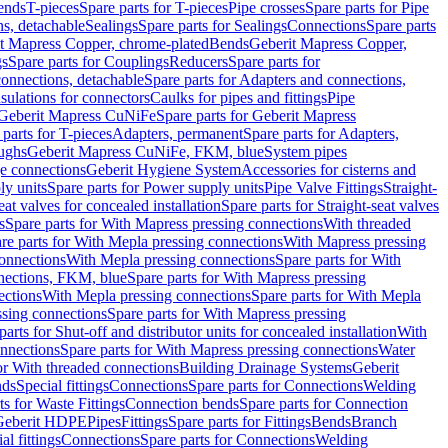
Bends
T-pieces
Spare parts for T-pieces
Pipe crosses
Spare parts for Pipe
ns, detachable
Sealings
Spare parts for Sealings
Connections
Spare parts
t Mapress Copper, chrome-plated
Bends
Geberit Mapress Copper,
gs
Spare parts for Couplings
Reducers
Spare parts for
onnections, detachable
Spare parts for Adapters and connections,
nsulations for connectors
Caulks for pipes and fittings
Pipe
Geberit Mapress CuNiFe
Spare parts for Geberit Mapress
 parts for T-pieces
Adapters, permanent
Spare parts for Adapters,
oughs
Geberit Mapress CuNiFe, FKM, blue
System pipes
nge connections
Geberit Hygiene System
Accessories for cisterns and
y units
Spare parts for Power supply units
Pipe Valve Fittings
Straight-
eat valves for concealed installation
Spare parts for Straight-seat valves
s
Spare parts for With Mapress pressing connections
With threaded
re parts for With Mepla pressing connections
With Mapress pressing
onnections
With Mepla pressing connections
Spare parts for With
nections, FKM, blue
Spare parts for With Mapress pressing
ections
With Mepla pressing connections
Spare parts for With Mepla
sing connections
Spare parts for With Mapress pressing
parts for Shut-off and distributor units for concealed installation
With
nnections
Spare parts for With Mapress pressing connections
Water
or With threaded connections
Building Drainage Systems
Geberit
ds
Special fittings
Connections
Spare parts for Connections
Welding
ts for Waste Fittings
Connection bends
Spare parts for Connection
Geberit HDPE
Pipes
Fittings
Spare parts for Fittings
Bends
Branch
al fittings
Connections
Spare parts for Connections
Welding