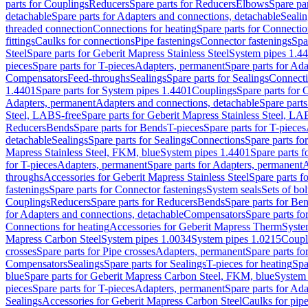
parts for Couplings
Reducers
Spare parts for Reducers
Elbows
Spare pa
detachable
Spare parts for Adapters and connections, detachable
Sealin
threaded connection
Connections for heating
Spare parts for Connectio
fittings
Caulks for connections
Pipe fastenings
Connector fastenings
Spa
Steel
Spare parts for Geberit Mapress Stainless Steel
System pipes 1.4
pieces
Spare parts for T-pieces
Adapters, permanent
Spare parts for Ad
Compensators
Feed-throughs
Sealings
Spare parts for Sealings
Connect
1.4401
Spare parts for System pipes 1.4401
Couplings
Spare parts for 
Adapters, permanent
Adapters and connections, detachable
Spare parts
Steel, LABS-free
Spare parts for Geberit Mapress Stainless Steel, LA
Reducers
Bends
Spare parts for Bends
T-pieces
Spare parts for T-pieces
detachable
Sealings
Spare parts for Sealings
Connections
Spare parts fo
Mapress Stainless Steel, FKM, blue
System pipes 1.4401
Spare parts 
for T-pieces
Adapters, permanent
Spare parts for Adapters, permanent
A
throughs
Accessories for Geberit Mapress Stainless Steel
Spare parts f
fastenings
Spare parts for Connector fastenings
System seals
Sets of bol
Couplings
Reducers
Spare parts for Reducers
Bends
Spare parts for Be
for Adapters and connections, detachable
Compensators
Spare parts f
Connections for heating
Accessories for Geberit Mapress Therm
Syste
Mapress Carbon Steel
System pipes 1.0034
System pipes 1.0215
Coupl
crosses
Spare parts for Pipe crosses
Adapters, permanent
Spare parts fo
Compensators
Sealings
Spare parts for Sealings
T-pieces for heating
Spa
blue
Spare parts for Geberit Mapress Carbon Steel, FKM, blue
System 
pieces
Spare parts for T-pieces
Adapters, permanent
Spare parts for Ad
Sealings
Accessories for Geberit Mapress Carbon Steel
Caulks for pipe