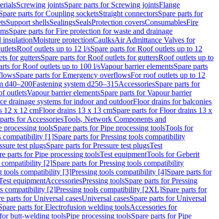
erials
Screwing joints
Spare parts for Screwing joints
Flange
Spare parts for Coupling sockets
Straight connectors
Spare parts for
ts
Support shells
Sealings
Seals
Protection covers
Consumables
Fire
ems
Spare parts for Fire protection for waste and drainage
 insulation
Moisture protection
Caulks
Air Admittance Valves for
utlets
Roof outlets up to 12 l/s
Spare parts for Roof outlets up to 12
ts for gutters
Spare parts for Roof outlets for gutters
Roof outlets up to
rts for Roof outlets up to 100 l/s
Vapour barrier elements
Spare parts
flows
Spare parts for Emergency overflows
For roof outlets up to 12
em d40–200
Fastening system d250–315
Accessories
Spare parts for
f outlets
Vapour barrier elements
Spare parts for Vapour barrier
ace drainage systems for indoor and outdoor
Floor drains for balconies
ns 12 x 12 cm
Floor drains 13 x 13 cm
Spare parts for Floor drains 13 x
parts for Accessories
Tools, Network Components and
e processing tools
Spare parts for Pipe processing tools
Tools for
s compatibility [1]
Spare parts for Pressing tools compatibility
ssure test plugs
Spare parts for Pressure test plugs
Test
e parts for Pipe processing tools
Test equipment
Tools for Geberit
 compatibility [2]
Spare parts for Pressing tools compatibility
g tools compatibility [3]
Pressing tools compatibility [4]
Spare parts for
Test equipment
Accessories
Pressing tools
Spare parts for Pressing
s compatibility [2]
Pressing tools compatibility [2XL]
Spare parts for
e parts for Universal cases
Universal cases
Spare parts for Universal
Spare parts for Electrofusion welding tools
Accessories for
for butt-welding tools
Pipe processing tools
Spare parts for Pipe