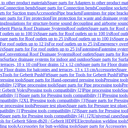
 to other product materials
Spare parts for Adapters to other product mat
gs
Connection bends
Spare parts for Connection bends
Coupling sockets
rts for Suction traps
Accessories
Pipe brackets
Fastenings for pipe bracke
are parts for Fire protection
Fire protection for waste and drainage syst
ling
Insulations for structure-borne sound decoupling and airborne sound
eberit Pluvia Roof Drainage Systems
Roof outlets
Spare parts for Roof o
 outlets up to 100 l/s
Spare parts for Roof outlets up to 100 l/s
Roof outle
pare parts for Roof outlets up to 25 l/s
Roof outlets up to 100 l/s
Spare pa
For roof outlets up to 12 l/s
For roof outlets up to 25 l/s
Emergency over
l/s
Spare parts for For roof outlets up to 25 l/s
Fastenings
Fastening syst
ngs
Conventional Roof Drainage Systems
Roof outlets
Spare parts for Roo
ms
Surface drainage systems for indoor and outdoor
Spare parts for Surf
 terraces, 10 x 10 cm
Floor drains 12 x 12 cm
Spare parts for Floor drai
or Floor drains for balconies and terraces, 13 x 13 cm
Accessories
Spare 
es
Tools for Geberit PushFit
Spare parts for Tools for Geberit PushFit
Pip
ressing tools
Spare parts for Hand-operated pressing tools
Pressing tool
ibility [2]
Pipe processing tools
Spare parts for Pipe processing tools
Pre
or Geberit Volex
Pressing tools compatibility [2]
Pipe processing tools
Spar
tibility [1]
Spare parts for Pressing tools compatibility [1]
Pressing tools
ompatibility [2XL]
Pressing tools compatibility [3]
Spare parts for Pressin
pe processing tools
Pressure test plugs
Spare parts for Pressure test plugs
atibility [1]
Pressing tools compatibility [2]
Spare parts for Pressing tool
]
Spare parts for Pressing tools compatibility [4] / [2]
Universal cases
Spar
ools for Geberit Silent-db20 / Geberit HDPE
Electrofusion welding tools
ding tools
Accessories for butt-welding tools
Spare parts for Accessories 