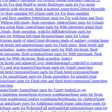
ts for For dual flush
For single flush
Spare parts for For single
trols with electronic flush actuation
Connections
Geberit Monolith
For floor-standing WCs
Spare parts for For floor-standing
 and floor-standing bidets
Spare parts for For wall-hung and floor-
 Without lid
Urinals, flush operation, rimless
Spare parts for Urinals,
ted urinal flush control
Spare parts for With integrated urinal flush
Urinals, flush operation, with/for lid
Rimless
Spare parts for
arts for Without lid
Urinal divisions
Spare parts for Urinal
divisions made of glass
Urinal divisions made of sanitary ceramic
Spare
ush bends and adapters
Spare parts for Flush pipes, flush bends and
 actuation, mains operation
Spare parts for With electronic flush
th pneumatic flush actuation
Spare parts for With pneumatic flush
arts for With electronic flush actuation, battery
ush bends and adapters
Cover plates
Integrated controls
For external
 WCs and slop hoppers
Traps
Spare parts for Traps
Connection
ush bend extensions
Spare parts for Flush bend extensions
Waste
 for urinals
Spare parts for Drain assemblies for urinals
Urinal
sions
Spare parts for Flush pipe and flush bend extensions
Connection
nnection
basins
Vanity basins
Spare parts for Vanity basins
Lay-on
r handrinse basins
Semi-recessed washbasins
Spare parts for Semi-
ertop washbasins
Comfort washbasins
Washbasins for children
Spare
al sinks
Spare parts for Additional sinks
Cleaner sinks
Spare parts for
ls
Spare parts for Pedestals
Full pedestals
Half pedestals
Spare parts for