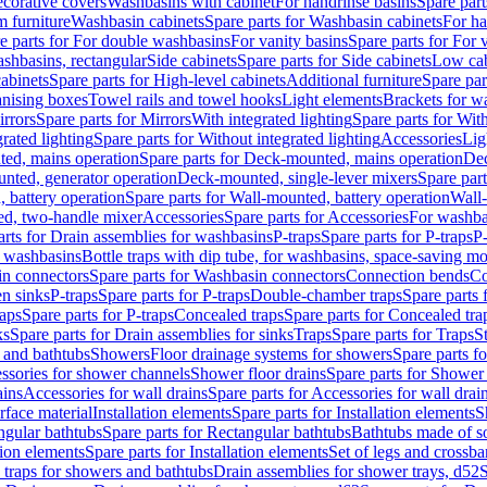
corative covers
Washbasins with cabinet
For handrinse basins
Spare part
 furniture
Washbasin cabinets
Spare parts for Washbasin cabinets
For ha
e parts for For double washbasins
For vanity basins
Spare parts for For 
shbasins, rectangular
Side cabinets
Spare parts for Side cabinets
Low cab
cabinets
Spare parts for High-level cabinets
Additional furniture
Spare par
anising boxes
Towel rails and towel hooks
Light elements
Brackets for w
rrors
Spare parts for Mirrors
With integrated lighting
Spare parts for With
rated lighting
Spare parts for Without integrated lighting
Accessories
Lig
ed, mains operation
Spare parts for Deck-mounted, mains operation
Dec
nted, generator operation
Deck-mounted, single-lever mixers
Spare par
 battery operation
Spare parts for Wall-mounted, battery operation
Wall-
ed, two-handle mixer
Accessories
Spare parts for Accessories
For washba
arts for Drain assemblies for washbasins
P-traps
Spare parts for P-traps
P-
r washbasins
Bottle traps with dip tube, for washbasins, space-saving m
n connectors
Spare parts for Washbasin connectors
Connection bends
Co
en sinks
P-traps
Spare parts for P-traps
Double-chamber traps
Spare parts
raps
Spare parts for P-traps
Concealed traps
Spare parts for Concealed tra
ks
Spare parts for Drain assemblies for sinks
Traps
Spare parts for Traps
S
and bathtubs
Showers
Floor drainage systems for showers
Spare parts f
essories for shower channels
Shower floor drains
Spare parts for Shower 
ains
Accessories for wall drains
Spare parts for Accessories for wall drai
rface material
Installation elements
Spare parts for Installation elements
S
ngular bathtubs
Spare parts for Rectangular bathtubs
Bathtubs made of so
tion elements
Spare parts for Installation elements
Set of legs and crossba
d traps for showers and bathtubs
Drain assemblies for shower trays, d52
S