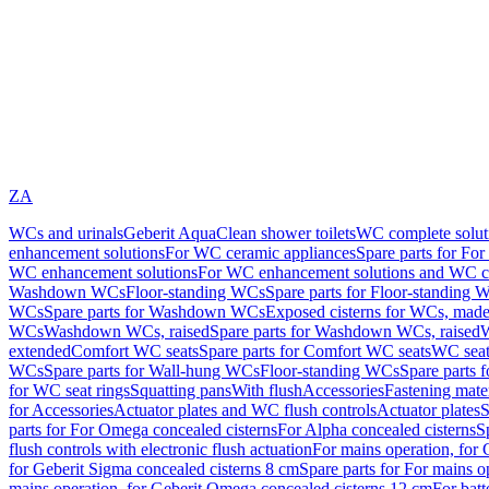
ZA
WCs and urinals
Geberit AquaClean shower toilets
WC complete solut
enhancement solutions
For WC ceramic appliances
Spare parts for Fo
WC enhancement solutions
For WC enhancement solutions and WC co
Washdown WCs
Floor-standing WCs
Spare parts for Floor-standing 
WCs
Spare parts for Washdown WCs
Exposed cisterns for WCs, made 
WCs
Washdown WCs, raised
Spare parts for Washdown WCs, raised
W
extended
Comfort WC seats
Spare parts for Comfort WC seats
WC seat
WCs
Spare parts for Wall-hung WCs
Floor-standing WCs
Spare parts 
for WC seat rings
Squatting pans
With flush
Accessories
Fastening mater
for Accessories
Actuator plates and WC flush controls
Actuator plates
S
parts for For Omega concealed cisterns
For Alpha concealed cisterns
S
flush controls with electronic flush actuation
For mains operation, for 
for Geberit Sigma concealed cisterns 8 cm
Spare parts for For mains o
mains operation, for Geberit Omega concealed cisterns 12 cm
For batt