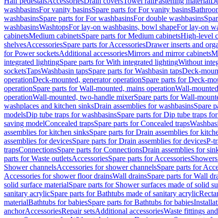
Half pedestals
Accessories
Drain covers
Towel rail
Fastening material
De
washbasins
For vanity basins
Spare parts for For vanity basins
Bathroom
washbasins
Spare parts for For washbasins
For double washbasins
Spar
washbasins
Washtops
For lay-on washbasins, bowl shape
For lay-on wa
cabinets
Medium cabinets
Spare parts for Medium cabinets
High-level 
shelves
Accessories
Spare parts for Accessories
Drawer inserts and org
for Power sockets
Additional accessories
Mirrors and mirror cabinets
Mi
integrated lighting
Spare parts for With integrated lighting
Without integ
sockets
Taps
Washbasin taps
Spare parts for Washbasin taps
Deck-mount
operation
Deck-mounted, generator operation
Spare parts for Deck-mou
operation
Spare parts for Wall-mounted, mains operation
Wall-mounted,
operation
Wall-mounted, two-handle mixer
Spare parts for Wall-mount
washplaces and kitchen sinks
Drain assemblies for washbasins
Spare p
models
Dip tube traps for washbasins
Spare parts for Dip tube traps fo
saving model
Concealed traps
Spare parts for Concealed traps
Washbasi
assemblies for kitchen sinks
Spare parts for Drain assemblies for kitch
assemblies for devices
Spare parts for Drain assemblies for devices
P-t
traps
Connections
Spare parts for Connections
Drain assemblies for sin
parts for Waste outlets
Accessories
Spare parts for Accessories
Showers 
Shower channels
Accessories for shower channels
Spare parts for Acc
Accessories for shower floor drains
Wall drains
Spare parts for Wall dr
solid surface material
Spare parts for Shower surfaces made of solid su
sanitary acrylic
Spare parts for Bathtubs made of sanitary acrylic
Recta
material
Bathtubs for babies
Spare parts for Bathtubs for babies
Installa
anchor
Accessories
Repair sets
Additional accessories
Waste fittings an