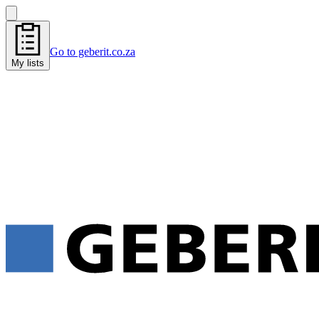
Go to geberit.co.za
My lists