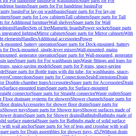
s for For handrinse basins
For washbasins
Spare parts for For
ndrinse basins
Spare parts for For handrinse basins
For
vanity basins
For lay-on washbasins
Spare parts for For lay-on
inets
Spare parts for Low cabinets
Tall cabinets
Spare parts for Tall
ts for Additional furniture
Wall shelves
Spare parts for Wall
ashtops
Handles
Sets of feet
Magnetic boards
Power sockets
Spare parts
 integrated lighting
Mirror cabinets
Spare parts for Mirror cabinets
With
ht elements
Handles
Additional accessories
Power
k-mounted, battery operation
Spare parts for Deck-mounted, battery
ts for Deck-mounted, single-lever mixers
Wall-mounted, mains
mounted, generator operation
Spare parts for Wall-mounted, generator
sin taps
Spare parts for For washbasin taps
Waste fittings and traps for
traps, space-saving models
Spare parts for P-traps, space-saving
odel
Spare parts for Bottle traps with dip tube, for washbasins, space-
vers
Connections
Spare parts for Connections
Seals
Extensions
Drain
 for Double-chamber traps
Accessories
Spare parts for Accessories
Drain
ps
Surface-mounted traps
Spare parts for Surface-mounted
traight connector
Spare parts for Straight connector
Waste outlets
Spare
or Floor drainage systems for showers
Shower channels
Spare parts for
floor drains
Accessories for shower floor drains
Spare parts for
ns
Shower trays
Spare parts for Shower trays
Shower surfaces made of
hower drains
Spare parts for Shower drains
Bathtubs
Bathtubs made of
lid surface material
Spare parts for Bathtubs made of solid surface
r with wall anchor
Spare parts for Set of legs and crossbar with wall
pare parts for Drain assemblies for shower trays, d52
Without drain