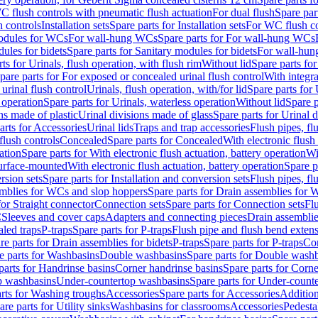
C flush controls with pneumatic flush actuation
For dual flush
Spare par
h controls
Installation sets
Spare parts for Installation sets
For WC flush con
modules for WCs
For wall-hung WCs
Spare parts for For wall-hung WCs
ules for bidets
Spare parts for Sanitary modules for bidets
For wall-hung
ts for Urinals, flush operation, with flush rim
Without lid
Spare parts for
pare parts for For exposed or concealed urinal flush control
With integra
 urinal flush control
Urinals, flush operation, with/for lid
Spare parts for 
 operation
Spare parts for Urinals, waterless operation
Without lid
Spare p
ns made of plastic
Urinal divisions made of glass
Spare parts for Urinal 
arts for Accessories
Urinal lids
Traps and trap accessories
Flush pipes, fl
flush controls
Concealed
Spare parts for Concealed
With electronic flush
ation
Spare parts for With electronic flush actuation, battery operation
Wi
Surface-mounted
With electronic flush actuation, battery operation
Spare p
rsion sets
Spare parts for Installation and conversion sets
Flush pipes, fl
mblies for WCs and slop hoppers
Spare parts for Drain assemblies for
for Straight connector
Connection sets
Spare parts for Connection sets
Fl
C
Sleeves and cover caps
Adapters and connecting pieces
Drain assemblies
aled traps
P-traps
Spare parts for P-traps
Flush pipe and flush bend exten
re parts for Drain assemblies for bidets
P-traps
Spare parts for P-traps
Co
e parts for Washbasins
Double washbasins
Spare parts for Double wash
parts for Handrinse basins
Corner handrinse basins
Spare parts for Corne
op washbasins
Under-countertop washbasins
Spare parts for Under-count
rts for Washing troughs
Accessories
Spare parts for Accessories
Addition
are parts for Utility sinks
Washbasins for classrooms
Accessories
Pedesta