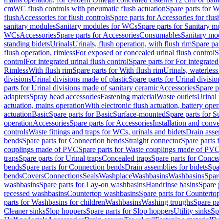
cm
WC flush controls with pneumatic flush actuation
Spare parts for W
flush
Accessories for flush controls
Spare parts for Accessories for flus
sanitary modules
Sanitary modules for WCs
Spare parts for Sanitary 
WCs
Accessories
Spare parts for Accessories
Consumables
Sanitary mod
standing bidets
Urinals
Urinals, flush operation, with flush rim
Spare par
flush operation, rimless
For exposed or concealed urinal flush control
S
control
For integrated urinal flush control
Spare parts for For integrated
Rimless
With flush rim
Spare parts for With flush rim
Urinals, waterless
divisions
Urinal divisions made of plastic
Spare parts for Urinal divisio
parts for Urinal divisions made of sanitary ceramic
Accessories
Spare p
adapters
Spray head accessories
Fastening material
Waste outlets
Urinal 
actuation, mains operation
With electronic flush actuation, battery oper
actuation
Basic
Spare parts for Basic
Surface-mounted
Spare parts for 
operation
Accessories
Spare parts for Accessories
Installation and conve
controls
Waste fittings and traps for WCs, urinals and bidets
Drain asse
bends
Spare parts for Connection bends
Straight connector
Spare parts 
couplings made of PVC
Spare parts for Waste couplings made of PV
traps
Spare parts for Urinal traps
Concealed traps
Spare parts for Conce
bends
Spare parts for Connection bends
Drain assemblies for bidets
Spa
bends
Covers
Connections
Seals
Washplace
Washbasins
Washbasins
Spar
washbasins
Spare parts for Lay-on washbasins
Handrinse basins
Spare 
recessed washbasins
Countertop washbasins
Spare parts for Countert
parts for Washbasins for children
Washbasins
Washing troughs
Spare pa
Cleaner sinks
Slop hoppers
Spare parts for Slop hoppers
Utility sinks
Sp