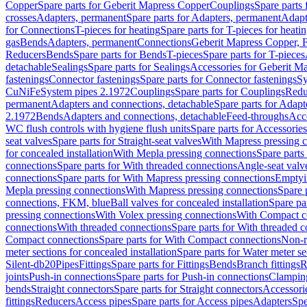
Copper
Spare parts for Geberit Mapress Copper
Couplings
Spare parts
crosses
Adapters, permanent
Spare parts for Adapters, permanent
Adapt
for Connections
T-pieces for heating
Spare parts for T-pieces for heati
gas
Bends
Adapters, permanent
Connections
Geberit Mapress Copper, 
Reducers
Bends
Spare parts for Bends
T-pieces
Spare parts for T-pieces
detachable
Sealings
Spare parts for Sealings
Accessories for Geberit M
fastenings
Connector fastenings
Spare parts for Connector fastenings
Sy
CuNiFe
System pipes 2.1972
Couplings
Spare parts for Couplings
Redu
permanent
Adapters and connections, detachable
Spare parts for Adapt
2.1972
Bends
Adapters and connections, detachable
Feed-throughs
Acc
WC flush controls with hygiene flush units
Spare parts for Accessories
seat valves
Spare parts for Straight-seat valves
With Mapress pressing 
for concealed installation
With Mepla pressing connections
Spare parts
connections
Spare parts for With threaded connections
Angle-seat valv
connections
Spare parts for With Mapress pressing connections
Emptyi
Mepla pressing connections
With Mapress pressing connections
Spare 
connections, FKM, blue
Ball valves for concealed installation
Spare par
pressing connections
With Volex pressing connections
With Compact c
connections
With threaded connections
Spare parts for With threaded 
Compact connections
Spare parts for With Compact connections
Non-r
meter sections for concealed installation
Spare parts for Water meter se
Silent-db20
Pipes
Fittings
Spare parts for Fittings
Bends
Branch fittings
R
joints
Push-in connections
Spare parts for Push-in connections
Clampin
bends
Straight connectors
Spare parts for Straight connectors
Accessori
fittings
Reducers
Access pipes
Spare parts for Access pipes
Adapters
Spe