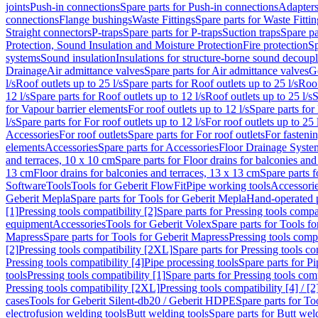
joints
Push-in connections
Spare parts for Push-in connections
Adapters
connections
Flange bushings
Waste Fittings
Spare parts for Waste Fittin
Straight connectors
P-traps
Spare parts for P-traps
Suction traps
Spare pa
Protection, Sound Insulation and Moisture Protection
Fire protection
Sp
systems
Sound insulation
Insulations for structure-borne sound decoup
Drainage
Air admittance valves
Spare parts for Air admittance valves
G
l/s
Roof outlets up to 25 l/s
Spare parts for Roof outlets up to 25 l/s
Roof
12 l/s
Spare parts for Roof outlets up to 12 l/s
Roof outlets up to 25 l/s
S
for Vapour barrier elements
For roof outlets up to 12 l/s
Spare parts for 
l/s
Spare parts for For roof outlets up to 12 l/s
For roof outlets up to 25 
Accessories
For roof outlets
Spare parts for For roof outlets
For fasteni
elements
Accessories
Spare parts for Accessories
Floor Drainage Syste
and terraces, 10 x 10 cm
Spare parts for Floor drains for balconies and
13 cm
Floor drains for balconies and terraces, 13 x 13 cm
Spare parts f
Software
Tools
Tools for Geberit FlowFit
Pipe working tools
Accessori
Geberit Mepla
Spare parts for Tools for Geberit Mepla
Hand-operated p
[1]
Pressing tools compatibility [2]
Spare parts for Pressing tools compat
equipment
Accessories
Tools for Geberit Volex
Spare parts for Tools f
Mapress
Spare parts for Tools for Geberit Mapress
Pressing tools compa
[2]
Pressing tools compatibility [2XL]
Spare parts for Pressing tools c
Pressing tools compatibility [4]
Pipe processing tools
Spare parts for Pi
tools
Pressing tools compatibility [1]
Spare parts for Pressing tools comp
Pressing tools compatibility [2XL]
Pressing tools compatibility [4] / [2
cases
Tools for Geberit Silent-db20 / Geberit HDPE
Spare parts for T
electrofusion welding tools
Butt welding tools
Spare parts for Butt wel