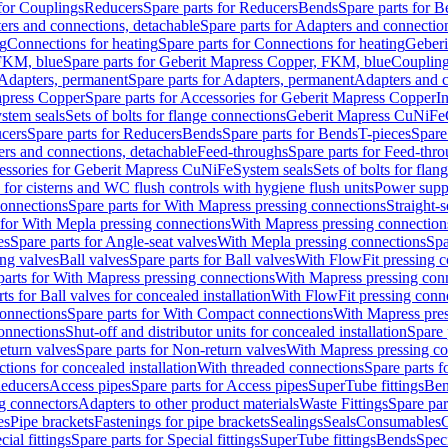
 for Couplings
Reducers
Spare parts for Reducers
Bends
Spare parts for 
ers and connections, detachable
Spare parts for Adapters and connectio
ng
Connections for heating
Spare parts for Connections for heating
Geberi
FKM, blue
Spare parts for Geberit Mapress Copper, FKM, blue
Couplin
Adapters, permanent
Spare parts for Adapters, permanent
Adapters and c
apress Copper
Spare parts for Accessories for Geberit Mapress Copper
I
stem seals
Sets of bolts for flange connections
Geberit Mapress CuNiFe
cers
Spare parts for Reducers
Bends
Spare parts for Bends
T-pieces
Spare
ers and connections, detachable
Feed-throughs
Spare parts for Feed-thr
essories for Geberit Mapress CuNiFe
System seals
Sets of bolts for fla
 for cisterns and WC flush controls with hygiene flush units
Power suppl
connections
Spare parts for With Mapress pressing connections
Straight-s
 for With Mepla pressing connections
With Mapress pressing connection
es
Spare parts for Angle-seat valves
With Mepla pressing connections
Spa
ng valves
Ball valves
Spare parts for Ball valves
With FlowFit pressing c
parts for With Mapress pressing connections
With Mapress pressing con
ts for Ball valves for concealed installation
With FlowFit pressing conn
onnections
Spare parts for With Compact connections
With Mapress pres
connections
Shut-off and distributor units for concealed installation
Spare 
eturn valves
Spare parts for Non-return valves
With Mapress pressing co
ctions for concealed installation
With threaded connections
Spare parts f
educers
Access pipes
Spare parts for Access pipes
SuperTube fittings
Ben
g connectors
Adapters to other product materials
Waste Fittings
Spare par
es
Pipe brackets
Fastenings for pipe brackets
Sealings
Seals
Consumables
cial fittings
Spare parts for Special fittings
SuperTube fittings
Bends
Speci