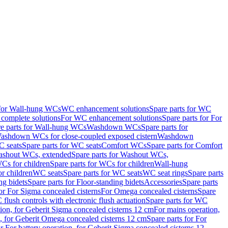
 for Wall-hung WCs
WC enhancement solutions
Spare parts for WC
complete solutions
For WC enhancement solutions
Spare parts for For
e parts for Wall-hung WCs
Washdown WCs
Spare parts for
Washdown WCs for close-coupled exposed cistern
Washdown
 seats
Spare parts for WC seats
Comfort WCs
Spare parts for Comfort
shout WCs, extended
Spare parts for Washout WCs,
Cs for children
Spare parts for WCs for children
Wall-hung
or children
WC seats
Spare parts for WC seats
WC seat rings
Spare parts
ng bidets
Spare parts for Floor-standing bidets
Accessories
Spare parts
for For Sigma concealed cisterns
For Omega concealed cisterns
Spare
flush controls with electronic flush actuation
Spare parts for WC
tion, for Geberit Sigma concealed cisterns 12 cm
For mains operation,
, for Geberit Omega concealed cisterns 12 cm
Spare parts for For
or For battery operation, for Geberit Sigma concealed cisterns 12