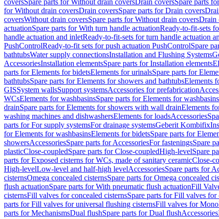
covers
Spare parts for Without drain covers
Drain covers
Spare parts fo
for Without drain covers
Drain covers
Spare parts for Drain covers
Drai
covers
Without drain covers
Spare parts for Without drain covers
Drain 
actuation
Spare parts for With turn handle actuation
Ready-to-fit-sets f
handle actuation and inlet
Ready-to-fit-sets for turn handle actuation an
PushControl
Ready-to-fit sets for push actuation PushControl
Spare par
bathtubs
Water supply connections
Installation and Flushing Systems
Ge
Accessories
Installation elements
Spare parts for Installation elements
E
parts for Elements for bidets
Elements for urinals
Spare parts for Elemen
bathtubs
Spare parts for Elements for showers and bathtubs
Elements fo
GIS
System walls
Support systems
Accessories for prefabrication
Access
WCs
Elements for washbasins
Spare parts for Elements for washbasins
drain
Spare parts for Elements for showers with wall drain
Elements fo
washing machines and dishwashers
Elements for loads
Accessories
Spa
parts for For supply systems
For drainage systems
Geberit Kombifix
In
for Elements for washbasins
Elements for bidets
Spare parts for Elemen
showers
Accessories
Spare parts for Accessories
For fastenings
Spare pa
plastic
Close-coupled
Spare parts for Close-coupled
High-level
Spare pa
parts for Exposed cisterns for WCs, made of sanitary ceramic
Close-c
High-level
Low-level and half-high level
Accessories
Spare parts for A
cisterns
Omega concealed cisterns
Spare parts for Omega concealed cis
flush actuation
Spare parts for With pneumatic flush actuation
Fill Val
cisterns
Fill valves for concealed cisterns
Spare parts for Fill valves for
parts for Fill valves for universal flushing cisterns
Fill valves for Mono
parts for Mechanisms
Dual flush
Spare parts for Dual flush
Accessories