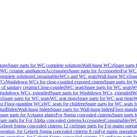
ions
Spare parts for WC complete solutions
Wall-hung WCs
Spare parts
r WC ceramic appliances
Accessories
Spare parts for Accessories
For WC 
mplete solutions
Consumables
WCs and WC seats
Wall-hung WCs
Spar
WCs
Washdown WCs for close-coupled exposed cistern
Spare parts for 
of sanitary ceramic
Close-coupled
WC seats
Spare parts for WC seats
WC
ashdown WCs, extended
Spare parts for Washdown WCs, extended
Wa
s
Spare parts for WC seats
WC seat rings
Spare parts for WC seat rings
W
for Floor-standing WCs
WC seats for children
Spare parts for WC seats f
ial
Bidets
Wall-hung bidets
Spare parts for Wall-hung bidets
Floor-standi
pare parts for Actuator plates
For Sigma concealed cisterns
Spare parts 
pare parts for For Alpha concealed cisterns
Accessories
Consumables
WC 
Geberit Sigma concealed cisterns 12 cm
Spare parts for For mains opera
peration, for Geberit Sigma concealed cisterns 8 cm
For mains operation
ery operation, for Geberit Sigma concealed cisterns 12 cm
Spare parts f