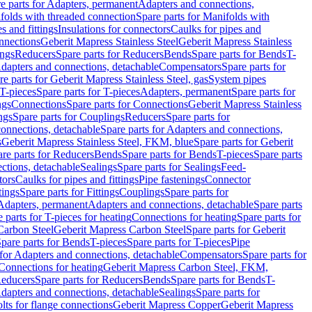
e parts for Adapters, permanent
Adapters and connections,
folds with threaded connection
Spare parts for Manifolds with
es and fittings
Insulations for connectors
Caulks for pipes and
onnections
Geberit Mapress Stainless Steel
Geberit Mapress Stainless
ings
Reducers
Spare parts for Reducers
Bends
Spare parts for Bends
T-
Adapters and connections, detachable
Compensators
Spare parts for
re parts for Geberit Mapress Stainless Steel, gas
System pipes
T-pieces
Spare parts for T-pieces
Adapters, permanent
Spare parts for
ngs
Connections
Spare parts for Connections
Geberit Mapress Stainless
ngs
Spare parts for Couplings
Reducers
Spare parts for
onnections, detachable
Spare parts for Adapters and connections,
s
Geberit Mapress Stainless Steel, FKM, blue
Spare parts for Geberit
re parts for Reducers
Bends
Spare parts for Bends
T-pieces
Spare parts
ctions, detachable
Sealings
Spare parts for Sealings
Feed-
tors
Caulks for pipes and fittings
Pipe fastenings
Connector
tings
Spare parts for Fittings
Couplings
Spare parts for
 Adapters, permanent
Adapters and connections, detachable
Spare parts
 parts for T-pieces for heating
Connections for heating
Spare parts for
Carbon Steel
Geberit Mapress Carbon Steel
Spare parts for Geberit
pare parts for Bends
T-pieces
Spare parts for T-pieces
Pipe
 for Adapters and connections, detachable
Compensators
Spare parts for
 Connections for heating
Geberit Mapress Carbon Steel, FKM,
educers
Spare parts for Reducers
Bends
Spare parts for Bends
T-
Adapters and connections, detachable
Sealings
Spare parts for
olts for flange connections
Geberit Mapress Copper
Geberit Mapress