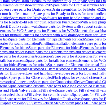
r Drain covers
Drain assemblies for shower trays, d62
Spare parts for Dr
n assemblies for shower trays, d90
Spare parts for Drain assemblies for
covers
Spare parts for Drain covers
Drain assemblies for bathtubs, d52
Sp
or turn handle actuation
Spare parts for Ready-to-fit-sets for turn handle 
d inlet
Spare parts for Ready-to-fit-sets for turn handle actuation and inl
ts for Ready-to-fit sets for push actuation PushControl
With waste plug
berit Duofix
System walls
Spare parts for System walls
Support systems
lements for WCs
Spare parts for Elements for WCs
Elements for washba
ts for urinals
Elements for showers with wall drain
Spare parts for Elem
r taps
Spare parts for Elements for taps
Elements for loads
Spare parts fo
ories for sound insulation
Panellings
Installation elements
Spare parts for
Elements for bidets
Spare parts for Elements for bidets
Elements for urin
r taps and devices
Spare parts for Elements for taps and devices
Elements
re parts for Accessories
Accessories
Spare parts for Accessories
For syst
stallation elements
Spare parts for Installation elements
Elements for WC
ts for bidets
Elements for urinals
Spare parts for Elements for urinals
Ele
rts for For fastenings
Exposed Cisterns
Exposed cisterns for WCs, made 
rts for High-level
Low and half-high level
Spare parts for Low and half-
oupled
Spare parts for Close-coupled
Flush pipes for exposed cisterns
Spa
ccessories
Connections
Spare parts for Connections
Sleeves
Concealed Ci
terns
Alpha concealed cisterns
Spare parts for Alpha concealed cisterns
F
ves and Flush Valve Systems
Fill valves
Spare parts for Fill valves
Fill val
 concealed cisterns
Fill valves for ceramic cisterns
Spare parts for Fill val
lith
Spare parts for Fill valves for Monolith
Flush valves
Spare parts for 
Diaphragms
Supply Systems
Geberit Mepla
System pipes ML
Spare part