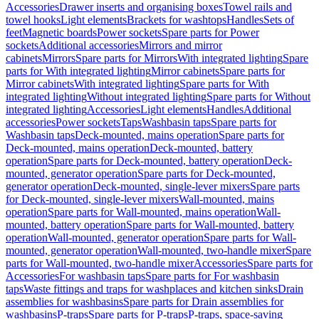
Accessories
Drawer inserts and organising boxes
Towel rails and
towel hooks
Light elements
Brackets for washtops
Handles
Sets of
feet
Magnetic boards
Power sockets
Spare parts for Power
sockets
Additional accessories
Mirrors and mirror
cabinets
Mirrors
Spare parts for Mirrors
With integrated lighting
Spare
parts for With integrated lighting
Mirror cabinets
Spare parts for
Mirror cabinets
With integrated lighting
Spare parts for With
integrated lighting
Without integrated lighting
Spare parts for Without
integrated lighting
Accessories
Light elements
Handles
Additional
accessories
Power sockets
Taps
Washbasin taps
Spare parts for
Washbasin taps
Deck-mounted, mains operation
Spare parts for
Deck-mounted, mains operation
Deck-mounted, battery
operation
Spare parts for Deck-mounted, battery operation
Deck-
mounted, generator operation
Spare parts for Deck-mounted,
generator operation
Deck-mounted, single-lever mixers
Spare parts
for Deck-mounted, single-lever mixers
Wall-mounted, mains
operation
Spare parts for Wall-mounted, mains operation
Wall-
mounted, battery operation
Spare parts for Wall-mounted, battery
operation
Wall-mounted, generator operation
Spare parts for Wall-
mounted, generator operation
Wall-mounted, two-handle mixer
Spare
parts for Wall-mounted, two-handle mixer
Accessories
Spare parts for
Accessories
For washbasin taps
Spare parts for For washbasin
taps
Waste fittings and traps for washplaces and kitchen sinks
Drain
assemblies for washbasins
Spare parts for Drain assemblies for
washbasins
P-traps
Spare parts for P-traps
P-traps, space-saving