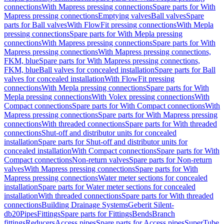
connections
With Mapress pressing connections
Spare parts for With
Mapress pressing connections
Emptying valves
Ball valves
Spare
parts for Ball valves
With FlowFit pressing connections
With Mepla
pressing connections
Spare parts for With Mepla pressing
connections
With Mapress pressing connections
Spare parts for With
Mapress pressing connections
With Mapress pressing connections,
FKM, blue
Spare parts for With Mapress pressing connections,
FKM, blue
Ball valves for concealed installation
Spare parts for Ball
valves for concealed installation
With FlowFit pressing
connections
With Mepla pressing connections
Spare parts for With
Mepla pressing connections
With Volex pressing connections
With
Compact connections
Spare parts for With Compact connections
With
Mapress pressing connections
Spare parts for With Mapress pressing
connections
With threaded connections
Spare parts for With threaded
connections
Shut-off and distributor units for concealed
installation
Spare parts for Shut-off and distributor units for
concealed installation
With Compact connections
Spare parts for With
Compact connections
Non-return valves
Spare parts for Non-return
valves
With Mapress pressing connections
Spare parts for With
Mapress pressing connections
Water meter sections for concealed
installation
Spare parts for Water meter sections for concealed
installation
With threaded connections
Spare parts for With threaded
connections
Building Drainage Systems
Geberit Silent-
db20
Pipes
Fittings
Spare parts for Fittings
Bends
Branch
fittings
Reducers
Access pipes
Spare parts for Access pipes
SuperTube