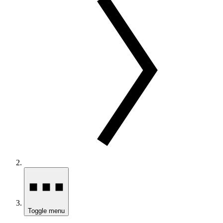
Toggle menu