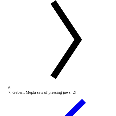
Geberit Mepla sets of pressing jaws [2]