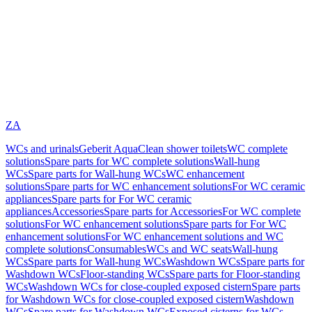
ZA
WCs and urinals
Geberit AquaClean shower toilets
WC complete
solutions
Spare parts for WC complete solutions
Wall-hung
WCs
Spare parts for Wall-hung WCs
WC enhancement
solutions
Spare parts for WC enhancement solutions
For WC ceramic
appliances
Spare parts for For WC ceramic
appliances
Accessories
Spare parts for Accessories
For WC complete
solutions
For WC enhancement solutions
Spare parts for For WC
enhancement solutions
For WC enhancement solutions and WC
complete solutions
Consumables
WCs and WC seats
Wall-hung
WCs
Spare parts for Wall-hung WCs
Washdown WCs
Spare parts for
Washdown WCs
Floor-standing WCs
Spare parts for Floor-standing
WCs
Washdown WCs for close-coupled exposed cistern
Spare parts
for Washdown WCs for close-coupled exposed cistern
Washdown
WCs
Spare parts for Washdown WCs
Exposed cisterns for WCs,