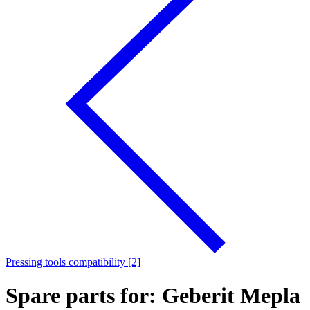
Pressing tools compatibility [2]
Spare parts for: Geberit Mepla