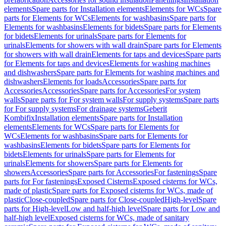
elements
Spare parts for Installation elements
Elements for WCs
Spare
parts for Elements for WCs
Elements for washbasins
Spare parts for
Elements for washbasins
Elements for bidets
Spare parts for Elements
for bidets
Elements for urinals
Spare parts for Elements for
urinals
Elements for showers with wall drain
Spare parts for Elements
for showers with wall drain
Elements for taps and devices
Spare parts
for Elements for taps and devices
Elements for washing machines
and dishwashers
Spare parts for Elements for washing machines and
dishwashers
Elements for loads
Accessories
Spare parts for
Accessories
Accessories
Spare parts for Accessories
For system
walls
Spare parts for For system walls
For supply systems
Spare parts
for For supply systems
For drainage systems
Geberit
Kombifix
Installation elements
Spare parts for Installation
elements
Elements for WCs
Spare parts for Elements for
WCs
Elements for washbasins
Spare parts for Elements for
washbasins
Elements for bidets
Spare parts for Elements for
bidets
Elements for urinals
Spare parts for Elements for
urinals
Elements for showers
Spare parts for Elements for
showers
Accessories
Spare parts for Accessories
For fastenings
Spare
parts for For fastenings
Exposed Cisterns
Exposed cisterns for WCs,
made of plastic
Spare parts for Exposed cisterns for WCs, made of
plastic
Close-coupled
Spare parts for Close-coupled
High-level
Spare
parts for High-level
Low and half-high level
Spare parts for Low and
half-high level
Exposed cisterns for WCs, made of sanitary