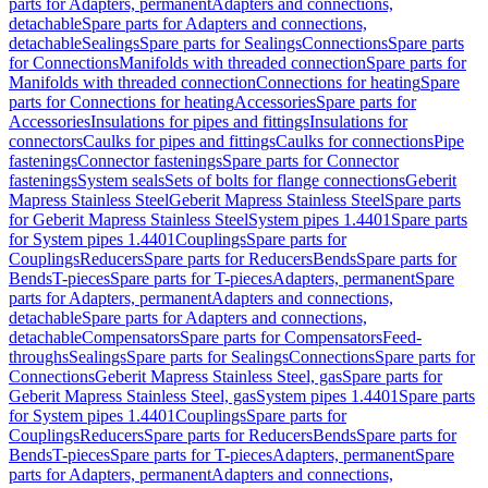
parts for Adapters, permanent
Adapters and connections,
detachable
Spare parts for Adapters and connections,
detachable
Sealings
Spare parts for Sealings
Connections
Spare parts
for Connections
Manifolds with threaded connection
Spare parts for
Manifolds with threaded connection
Connections for heating
Spare
parts for Connections for heating
Accessories
Spare parts for
Accessories
Insulations for pipes and fittings
Insulations for
connectors
Caulks for pipes and fittings
Caulks for connections
Pipe
fastenings
Connector fastenings
Spare parts for Connector
fastenings
System seals
Sets of bolts for flange connections
Geberit
Mapress Stainless Steel
Geberit Mapress Stainless Steel
Spare parts
for Geberit Mapress Stainless Steel
System pipes 1.4401
Spare parts
for System pipes 1.4401
Couplings
Spare parts for
Couplings
Reducers
Spare parts for Reducers
Bends
Spare parts for
Bends
T-pieces
Spare parts for T-pieces
Adapters, permanent
Spare
parts for Adapters, permanent
Adapters and connections,
detachable
Spare parts for Adapters and connections,
detachable
Compensators
Spare parts for Compensators
Feed-
throughs
Sealings
Spare parts for Sealings
Connections
Spare parts for
Connections
Geberit Mapress Stainless Steel, gas
Spare parts for
Geberit Mapress Stainless Steel, gas
System pipes 1.4401
Spare parts
for System pipes 1.4401
Couplings
Spare parts for
Couplings
Reducers
Spare parts for Reducers
Bends
Spare parts for
Bends
T-pieces
Spare parts for T-pieces
Adapters, permanent
Spare
parts for Adapters, permanent
Adapters and connections,