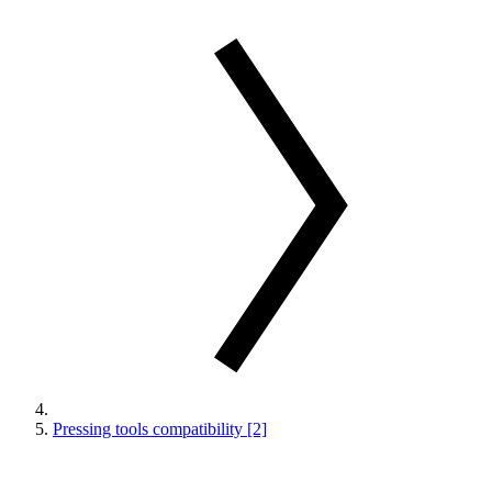
Pressing tools compatibility [2]