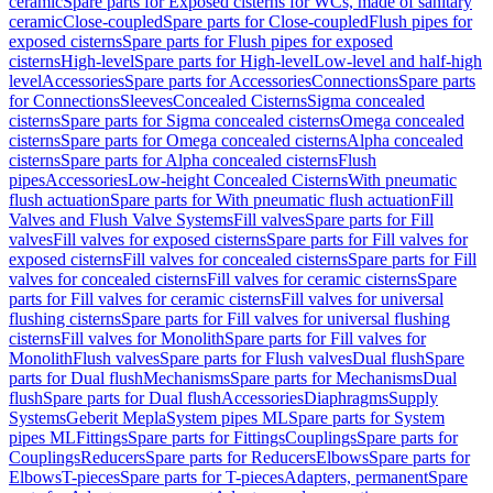
ceramic
Spare parts for Exposed cisterns for WCs, made of sanitary
ceramic
Close-coupled
Spare parts for Close-coupled
Flush pipes for
exposed cisterns
Spare parts for Flush pipes for exposed
cisterns
High-level
Spare parts for High-level
Low-level and half-high
level
Accessories
Spare parts for Accessories
Connections
Spare parts
for Connections
Sleeves
Concealed Cisterns
Sigma concealed
cisterns
Spare parts for Sigma concealed cisterns
Omega concealed
cisterns
Spare parts for Omega concealed cisterns
Alpha concealed
cisterns
Spare parts for Alpha concealed cisterns
Flush
pipes
Accessories
Low-height Concealed Cisterns
With pneumatic
flush actuation
Spare parts for With pneumatic flush actuation
Fill
Valves and Flush Valve Systems
Fill valves
Spare parts for Fill
valves
Fill valves for exposed cisterns
Spare parts for Fill valves for
exposed cisterns
Fill valves for concealed cisterns
Spare parts for Fill
valves for concealed cisterns
Fill valves for ceramic cisterns
Spare
parts for Fill valves for ceramic cisterns
Fill valves for universal
flushing cisterns
Spare parts for Fill valves for universal flushing
cisterns
Fill valves for Monolith
Spare parts for Fill valves for
Monolith
Flush valves
Spare parts for Flush valves
Dual flush
Spare
parts for Dual flush
Mechanisms
Spare parts for Mechanisms
Dual
flush
Spare parts for Dual flush
Accessories
Diaphragms
Supply
Systems
Geberit Mepla
System pipes ML
Spare parts for System
pipes ML
Fittings
Spare parts for Fittings
Couplings
Spare parts for
Couplings
Reducers
Spare parts for Reducers
Elbows
Spare parts for
Elbows
T-pieces
Spare parts for T-pieces
Adapters, permanent
Spare