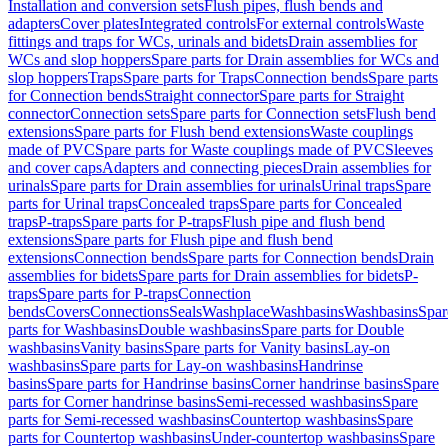
Installation and conversion sets
Flush pipes, flush bends and
adapters
Cover plates
Integrated controls
For external controls
Waste
fittings and traps for WCs, urinals and bidets
Drain assemblies for
WCs and slop hoppers
Spare parts for Drain assemblies for WCs and
slop hoppers
Traps
Spare parts for Traps
Connection bends
Spare parts
for Connection bends
Straight connector
Spare parts for Straight
connector
Connection sets
Spare parts for Connection sets
Flush bend
extensions
Spare parts for Flush bend extensions
Waste couplings
made of PVC
Spare parts for Waste couplings made of PVC
Sleeves
and cover caps
Adapters and connecting pieces
Drain assemblies for
urinals
Spare parts for Drain assemblies for urinals
Urinal traps
Spare
parts for Urinal traps
Concealed traps
Spare parts for Concealed
traps
P-traps
Spare parts for P-traps
Flush pipe and flush bend
extensions
Spare parts for Flush pipe and flush bend
extensions
Connection bends
Spare parts for Connection bends
Drain
assemblies for bidets
Spare parts for Drain assemblies for bidets
P-
traps
Spare parts for P-traps
Connection
bends
Covers
Connections
Seals
Washplace
Washbasins
Washbasins
Spar
parts for Washbasins
Double washbasins
Spare parts for Double
washbasins
Vanity basins
Spare parts for Vanity basins
Lay-on
washbasins
Spare parts for Lay-on washbasins
Handrinse
basins
Spare parts for Handrinse basins
Corner handrinse basins
Spare
parts for Corner handrinse basins
Semi-recessed washbasins
Spare
parts for Semi-recessed washbasins
Countertop washbasins
Spare
parts for Countertop washbasins
Under-countertop washbasins
Spare