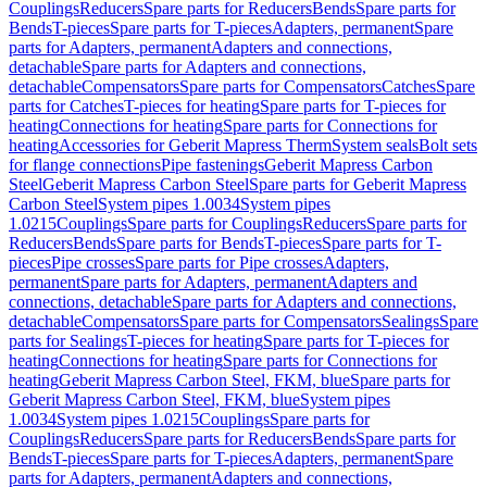
Couplings
Reducers
Spare parts for Reducers
Bends
Spare parts for
Bends
T-pieces
Spare parts for T-pieces
Adapters, permanent
Spare
parts for Adapters, permanent
Adapters and connections,
detachable
Spare parts for Adapters and connections,
detachable
Compensators
Spare parts for Compensators
Catches
Spare
parts for Catches
T-pieces for heating
Spare parts for T-pieces for
heating
Connections for heating
Spare parts for Connections for
heating
Accessories for Geberit Mapress Therm
System seals
Bolt sets
for flange connections
Pipe fastenings
Geberit Mapress Carbon
Steel
Geberit Mapress Carbon Steel
Spare parts for Geberit Mapress
Carbon Steel
System pipes 1.0034
System pipes
1.0215
Couplings
Spare parts for Couplings
Reducers
Spare parts for
Reducers
Bends
Spare parts for Bends
T-pieces
Spare parts for T-
pieces
Pipe crosses
Spare parts for Pipe crosses
Adapters,
permanent
Spare parts for Adapters, permanent
Adapters and
connections, detachable
Spare parts for Adapters and connections,
detachable
Compensators
Spare parts for Compensators
Sealings
Spare
parts for Sealings
T-pieces for heating
Spare parts for T-pieces for
heating
Connections for heating
Spare parts for Connections for
heating
Geberit Mapress Carbon Steel, FKM, blue
Spare parts for
Geberit Mapress Carbon Steel, FKM, blue
System pipes
1.0034
System pipes 1.0215
Couplings
Spare parts for
Couplings
Reducers
Spare parts for Reducers
Bends
Spare parts for
Bends
T-pieces
Spare parts for T-pieces
Adapters, permanent
Spare
parts for Adapters, permanent
Adapters and connections,