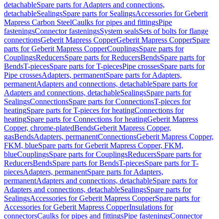
detachable
Spare parts for Adapters and connections,
detachable
Sealings
Spare parts for Sealings
Accessories for Geberit
Mapress Carbon Steel
Caulks for pipes and fittings
Pipe
fastenings
Connector fastenings
System seals
Sets of bolts for flange
connections
Geberit Mapress Copper
Geberit Mapress Copper
Spare
parts for Geberit Mapress Copper
Couplings
Spare parts for
Couplings
Reducers
Spare parts for Reducers
Bends
Spare parts for
Bends
T-pieces
Spare parts for T-pieces
Pipe crosses
Spare parts for
Pipe crosses
Adapters, permanent
Spare parts for Adapters,
permanent
Adapters and connections, detachable
Spare parts for
Adapters and connections, detachable
Sealings
Spare parts for
Sealings
Connections
Spare parts for Connections
T-pieces for
heating
Spare parts for T-pieces for heating
Connections for
heating
Spare parts for Connections for heating
Geberit Mapress
Copper, chrome-plated
Bends
Geberit Mapress Copper,
gas
Bends
Adapters, permanent
Connections
Geberit Mapress Copper,
FKM, blue
Spare parts for Geberit Mapress Copper, FKM,
blue
Couplings
Spare parts for Couplings
Reducers
Spare parts for
Reducers
Bends
Spare parts for Bends
T-pieces
Spare parts for T-
pieces
Adapters, permanent
Spare parts for Adapters,
permanent
Adapters and connections, detachable
Spare parts for
Adapters and connections, detachable
Sealings
Spare parts for
Sealings
Accessories for Geberit Mapress Copper
Spare parts for
Accessories for Geberit Mapress Copper
Insulations for
connectors
Caulks for pipes and fittings
Pipe fastenings
Connector