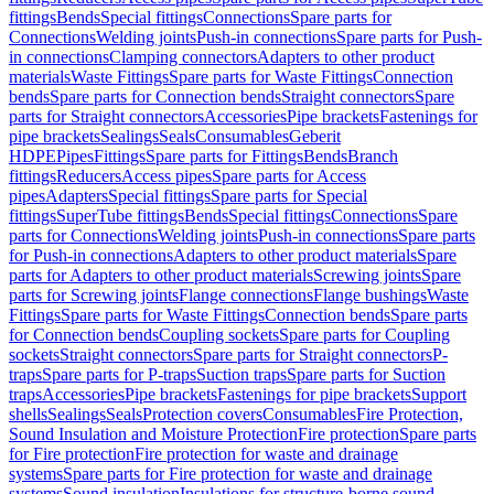
fittings
Bends
Special fittings
Connections
Spare parts for
Connections
Welding joints
Push-in connections
Spare parts for Push-
in connections
Clamping connectors
Adapters to other product
materials
Waste Fittings
Spare parts for Waste Fittings
Connection
bends
Spare parts for Connection bends
Straight connectors
Spare
parts for Straight connectors
Accessories
Pipe brackets
Fastenings for
pipe brackets
Sealings
Seals
Consumables
Geberit
HDPE
Pipes
Fittings
Spare parts for Fittings
Bends
Branch
fittings
Reducers
Access pipes
Spare parts for Access
pipes
Adapters
Special fittings
Spare parts for Special
fittings
SuperTube fittings
Bends
Special fittings
Connections
Spare
parts for Connections
Welding joints
Push-in connections
Spare parts
for Push-in connections
Adapters to other product materials
Spare
parts for Adapters to other product materials
Screwing joints
Spare
parts for Screwing joints
Flange connections
Flange bushings
Waste
Fittings
Spare parts for Waste Fittings
Connection bends
Spare parts
for Connection bends
Coupling sockets
Spare parts for Coupling
sockets
Straight connectors
Spare parts for Straight connectors
P-
traps
Spare parts for P-traps
Suction traps
Spare parts for Suction
traps
Accessories
Pipe brackets
Fastenings for pipe brackets
Support
shells
Sealings
Seals
Protection covers
Consumables
Fire Protection,
Sound Insulation and Moisture Protection
Fire protection
Spare parts
for Fire protection
Fire protection for waste and drainage
systems
Spare parts for Fire protection for waste and drainage
systems
Sound insulation
Insulations for structure-borne sound