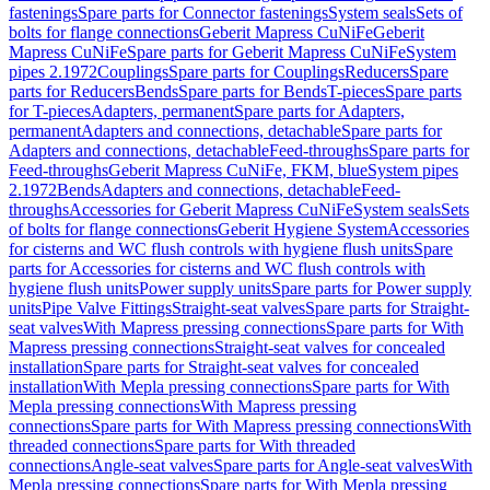
fastenings
Spare parts for Connector fastenings
System seals
Sets of
bolts for flange connections
Geberit Mapress CuNiFe
Geberit
Mapress CuNiFe
Spare parts for Geberit Mapress CuNiFe
System
pipes 2.1972
Couplings
Spare parts for Couplings
Reducers
Spare
parts for Reducers
Bends
Spare parts for Bends
T-pieces
Spare parts
for T-pieces
Adapters, permanent
Spare parts for Adapters,
permanent
Adapters and connections, detachable
Spare parts for
Adapters and connections, detachable
Feed-throughs
Spare parts for
Feed-throughs
Geberit Mapress CuNiFe, FKM, blue
System pipes
2.1972
Bends
Adapters and connections, detachable
Feed-
throughs
Accessories for Geberit Mapress CuNiFe
System seals
Sets
of bolts for flange connections
Geberit Hygiene System
Accessories
for cisterns and WC flush controls with hygiene flush units
Spare
parts for Accessories for cisterns and WC flush controls with
hygiene flush units
Power supply units
Spare parts for Power supply
units
Pipe Valve Fittings
Straight-seat valves
Spare parts for Straight-
seat valves
With Mapress pressing connections
Spare parts for With
Mapress pressing connections
Straight-seat valves for concealed
installation
Spare parts for Straight-seat valves for concealed
installation
With Mepla pressing connections
Spare parts for With
Mepla pressing connections
With Mapress pressing
connections
Spare parts for With Mapress pressing connections
With
threaded connections
Spare parts for With threaded
connections
Angle-seat valves
Spare parts for Angle-seat valves
With
Mepla pressing connections
Spare parts for With Mepla pressing