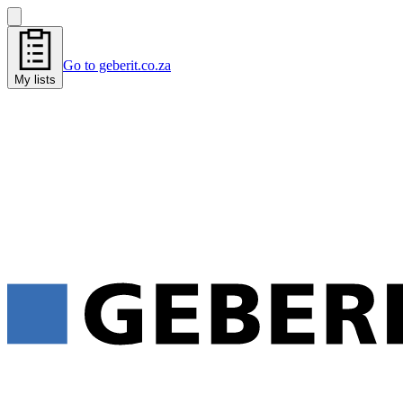
Go to geberit.co.za
My lists