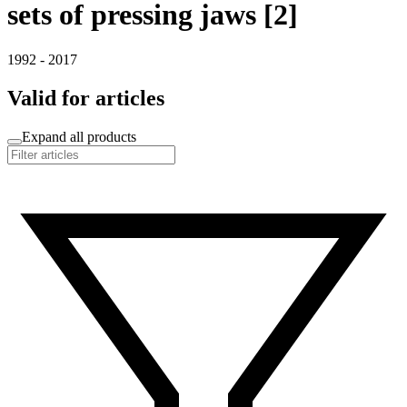
sets of pressing jaws [2]
1992 - 2017
Valid for articles
Expand all products