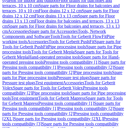
systems for indoor and outdoor
Floor drains for balconies and
terraces, 10 x 10 cm
Spare parts for Floor drains for balconies and
terraces, 10 x 10 cm
Floor drains 12 x 12 cm
Spare parts for Floor
drains 12 x 12 cm
Floor drains 13 x 13 cm
Spare parts for Floor
drains 13 x 13 cm
Floor drains for balconies and terraces, 13 x 13
cm
Spare parts for Floor drains for balconies and terraces, 13 x 13
cm
Accessories
Spare parts for Accessories
Tools, Network
Components and Software
Tools
Tools for Geberit FlowFit
Pipe
working tools
Accessories
Tools for Geberit PushFit
Spare parts for
Tools for Geberit PushFit
Pipe processing tools
Spare parts for Pipe
processing tools
Tools for Geberit Mepla
Spare parts for Tools for
Geberit Mepla
Hand-operated pressing tools
Spare parts for Hand-
operated pressing tools
Pressing tools compatibility [1]
Spare parts for
Pressing tools compatibility [1]
Pressing tools compatibility [2]
Spare
parts for Pressing tools compatibility [2]
Pipe processing tools
Spare
parts for Pipe processing tools
Pressure test plugs
Spare parts for
Pressure test plugs
Test equipment
Accessories
Tools for Geberit
Volex
Spare parts for Tools for Geberit Volex
Pressing tools
compatibility [2]
Pipe processing tools
Spare parts for Pipe processing
tools
Test equipment
Tools for Geberit Mapress
Spare parts for Tools
for Geberit Mapress
Pressing tools compatibility [1]
Spare parts for
Pressing tools compatibility [1]
Pressing tools compatibility [2]
Spare
parts for Pressing tools compatibility [2]
Pressing tools compatibility
[2XL]
Spare parts for Pressing tools compatibility [2XL]
Pressing
tools compatibility [3]
Spare parts for Pressing tools compatibility