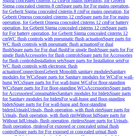
Sigma concealed cisterns 12 cm
For mains operation, for Geberit
Sigma concealed cisterns 8 cm
Spare parts for For mains operation,
for Geberit Sigma concealed cisterns 8 cm
For mains operation, for
Geberit Omega concealed cisterns 12 cm
Spare parts for For mains
operation, for Geberit Omega concealed cisterns 12 cm
For battery
operation, for Geberit Sigma concealed cisterns 12 cm
Spare parts
for For battery operation, for Geberit Sigma concealed cisterns 12
cm
WC flush controls with pneumatic flush actuation
Spare parts for
WC flush controls with pneumatic flush actuation
For dual
flush
Spare parts for For dual flush
For single flush
Spare parts for For
single flush
Accessories for flush controls
Spare parts for Accessories
for flush controls
Installation sets
Spare parts for Installation sets
For
WC flush controls with electronic flush
actuation
Connections
Geberit Monolith sanitary modules
Sanitary
modules for WCs
Spare parts for Sanitary modules for WCs
For wall-
hung WCs
Spare parts for For wall-hung WCs
For floor-standing
WCs
Spare parts for For floor-standing WCs
Accessories
Spare parts
for Accessories
Consumables
Sanitary modules for bidets
Spare parts
for Sanitary modules for bidets
For wall-hung and floor-standing
bidets
Spare parts for For wall-hung and floor-standing
bidets
Urinals
Urinals, flush operation, with flush rim
Spare parts for
Urinals, flush operation, with flush rim
Without lid
Spare parts for
Without lid
Urinals, flush operation, rimless
Spare parts for Urinals,
flush operation, rimless
For exposed or concealed urinal flush
control
Spare parts for For exposed or concealed urinal flush