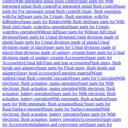
control
With integrated urinal flush control
Spare parts for With
integrated urinal flush control
For integrated urinal flush control
Spare
parts for For integrated urinal flush control
Urinals, flush operation,
with/for lid
Spare parts for Urinals, flush operation, with/for
lid
Rimless
Spare parts for Rimless
With flush rim
Spare parts for With
flush rim
Urinals, waterless operation
Spare parts for Urinals,
waterless operation
Without lid
Spare parts for Without lid
Urinal
divisions
Spare parts for Urinal divisions
Urinal divisions made of
plastic
Spare parts for Urinal divisions made of plastic
Urinal
divisions made of glass
Spare parts for Urinal divisions made of
glass
Urinal divisions made of sanitary ceramic
Spare parts for Urinal
divisions made of sanitary ceramic
Accessories
Spare parts for
Accessories
Urinal lids
Traps and trap accessories
Flush pipes, flush
bends and adapters
Spare parts for Flush pipes, flush bends and
adapters
Spray head accessories
Fastening material
Waste
outlets
Urinal flush controls
Concealed
Spare parts for Concealed
With
electronic flush actuation, mains operation
Spare parts for With
electronic flush actuation, mains operation
With electronic flush
actuation, battery operation
Spare parts for With electronic flush
actuation, battery operation
With pneumatic flush actuation
Spare
parts for With pneumatic flush actuation
Basic
Spare parts for
Basic
Surface-mounted
Spare parts for Surface-mounted
With
electronic flush actuation, battery operation
Spare parts for With
electronic flush actuation, battery operation
Accessories
Spare parts
for Accessories
Installation and conversion sets
Spare parts for