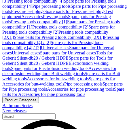
[3]
Pressing tools compatibility [4]
Spare parts for Pressing tools
compatibility [4]
Pipe processing tools
Spare parts for Pipe processing
tools
Pressure test plugs
Spare parts for Pressure test plugs
Test
equipment
Accessories
Pressing tools
Spare parts for Pressing
tools
Pressing tools compatibility [1]
Spare parts for Pressing tools
compatibility [1]
Pressing tools compatibility [2]
Spare parts for
Pressing tools compatibility [2]
Pressing tools compatibility
[2XL]
Spare parts for Pressing tools compatibility [2XL]
Pressing
tools compatibility [4] / [2]
Spare parts for Pressing tools
compatibility [4] / [2]
Universal cases
Spare parts for Universal
cases
Universal cases
Spare parts for Universal cases
Tools for
Geberit Silent-db20 / Geberit HDPE
Spare parts for Tools for
Geberit Silent-db20 / Geberit HDPE
Electrofusion welding
tools
Spare parts for Electrofusion welding tools
Accessories for
electrofusion welding tools
Butt welding tools
Spare parts for Butt
welding tools
Accessories for butt-welding tools
Spare parts for
Accessories for butt-welding tools
Pipe processing tools
Spare parts
for Pipe processing tools
Accessories for pipe processing tools
Spare
parts for Accessories for pipe processing tools
Product Categories
Bathroom Series
New releases