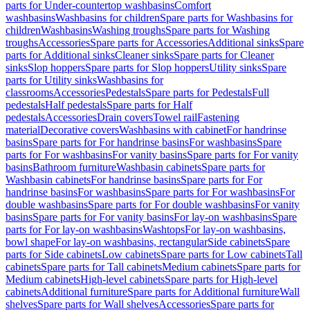
parts for Under-countertop washbasins
Comfort
washbasins
Washbasins for children
Spare parts for Washbasins for
children
Washbasins
Washing troughs
Spare parts for Washing
troughs
Accessories
Spare parts for Accessories
Additional sinks
Spare
parts for Additional sinks
Cleaner sinks
Spare parts for Cleaner
sinks
Slop hoppers
Spare parts for Slop hoppers
Utility sinks
Spare
parts for Utility sinks
Washbasins for
classrooms
Accessories
Pedestals
Spare parts for Pedestals
Full
pedestals
Half pedestals
Spare parts for Half
pedestals
Accessories
Drain covers
Towel rail
Fastening
material
Decorative covers
Washbasins with cabinet
For handrinse
basins
Spare parts for For handrinse basins
For washbasins
Spare
parts for For washbasins
For vanity basins
Spare parts for For vanity
basins
Bathroom furniture
Washbasin cabinets
Spare parts for
Washbasin cabinets
For handrinse basins
Spare parts for For
handrinse basins
For washbasins
Spare parts for For washbasins
For
double washbasins
Spare parts for For double washbasins
For vanity
basins
Spare parts for For vanity basins
For lay-on washbasins
Spare
parts for For lay-on washbasins
Washtops
For lay-on washbasins,
bowl shape
For lay-on washbasins, rectangular
Side cabinets
Spare
parts for Side cabinets
Low cabinets
Spare parts for Low cabinets
Tall
cabinets
Spare parts for Tall cabinets
Medium cabinets
Spare parts for
Medium cabinets
High-level cabinets
Spare parts for High-level
cabinets
Additional furniture
Spare parts for Additional furniture
Wall
shelves
Spare parts for Wall shelves
Accessories
Spare parts for