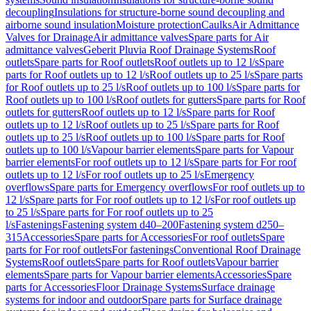
decoupling
Insulations for structure-borne sound decoupling and
airborne sound insulation
Moisture protection
Caulks
Air Admittance
Valves for Drainage
Air admittance valves
Spare parts for Air
admittance valves
Geberit Pluvia Roof Drainage Systems
Roof
outlets
Spare parts for Roof outlets
Roof outlets up to 12 l/s
Spare
parts for Roof outlets up to 12 l/s
Roof outlets up to 25 l/s
Spare parts
for Roof outlets up to 25 l/s
Roof outlets up to 100 l/s
Spare parts for
Roof outlets up to 100 l/s
Roof outlets for gutters
Spare parts for Roof
outlets for gutters
Roof outlets up to 12 l/s
Spare parts for Roof
outlets up to 12 l/s
Roof outlets up to 25 l/s
Spare parts for Roof
outlets up to 25 l/s
Roof outlets up to 100 l/s
Spare parts for Roof
outlets up to 100 l/s
Vapour barrier elements
Spare parts for Vapour
barrier elements
For roof outlets up to 12 l/s
Spare parts for For roof
outlets up to 12 l/s
For roof outlets up to 25 l/s
Emergency
overflows
Spare parts for Emergency overflows
For roof outlets up to
12 l/s
Spare parts for For roof outlets up to 12 l/s
For roof outlets up
to 25 l/s
Spare parts for For roof outlets up to 25
l/s
Fastenings
Fastening system d40–200
Fastening system d250–
315
Accessories
Spare parts for Accessories
For roof outlets
Spare
parts for For roof outlets
For fastenings
Conventional Roof Drainage
Systems
Roof outlets
Spare parts for Roof outlets
Vapour barrier
elements
Spare parts for Vapour barrier elements
Accessories
Spare
parts for Accessories
Floor Drainage Systems
Surface drainage
systems for indoor and outdoor
Spare parts for Surface drainage