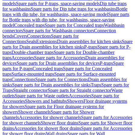
models
Spare parts for P-traps, space-saving models
Dip tube traps
for washbasins
Spare parts for Dip tube traps for washbasins
Bottle
traps with dip tube, for washbasins, space-saving model
Spare parts
for Bottle traps with dip tube, for washbasins, space-saving
model
Concealed traps
Spare parts for Concealed traps
Washbasin
connectors
Spare parts for Washbasin connectors
Connection
bends
Covers
Connections
Spare parts for
Connections
Seals
Extensions
Drain assemblies for kitchen sinks
Spare
parts for Drain assemblies for kitchen sinks
P-traps
Spare parts for P-
traps
Double-chamber traps
Spare parts for Double-chamber
traps
Accessories
Spare parts for Accessories
Drain assemblies for
devices
Spare parts for Drain assemblies for devices
P-traps
Spare
parts for P-traps
Concealed traps
Spare parts for Concealed
traps
Surface-mounted traps
Spare parts for Surface-mounted
traps
Connections
Spare parts for Connections
Drain assemblies for
sinks
Spare parts for Drain assemblies for sinks
Traps
Spare parts for
Traps
Straight connector
Spare parts for Straight connector
Waste
outlets
Spare parts for Waste outlets
Accessories
Spare parts for
Accessories
Showers and bathtubs
Showers
Floor drainage systems
for showers
Spare parts for Floor drainage systems for
showers
Shower channels
Spare parts for Shower
channels
Accessories for shower channels
Spare parts for Accessories
for shower channels
Shower floor drains
Spare parts for Shower floor
drains
Accessories for shower floor drains
Spare parts for Accessories
for shower floor drains
Wall drains
Spare parts for Wall