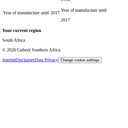
Year of manufacture until
Year of manufacture until
2017
2017
Your current region
South Africa
©
2026
Geberit Southern Africa
Imprint
Disclaimer
Data Privacy
Change cookie settings