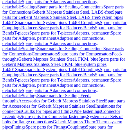
detachable
Spare parts for Adapters and connections,
detachable
Sealings
Spare parts for Sealings
Connections
Spare parts
for Connections
Geberit Mapress Stainless Steel, LABS-free
Spare
parts for Geberit Mapress Stainless Steel, LABS-free
System pipes
1.4401
Spare parts for System pipes 1.4401
Couplings
Spare parts for
Couplings
Reducers
Spare parts for Reducers
Bends
Spare parts for
Bends
T-pieces
Spare parts for T-pieces
Adapters, permanent
Spare
parts for Adapters, permanent
Adapters and connections,
detachable
Spare parts for Adapters and connections,
detachable
Sealings
Spare parts for Sealings
Connections
Spare parts
for Connections
Compensators
Spare parts for Compensators
Feed-
throughs
Geberit Mapress Stainless Steel, FKM, blue
Spare parts for
Geberit Mapress Stainless Steel, FKM, blue
System pipes
1.4401
Spare parts for System pipes 1.4401
Couplings
Spare parts for
Couplings
Reducers
Spare parts for Reducers
Bends
Spare parts for
Bends
T-pieces
Spare parts for T-pieces
Adapters, permanent
Spare
parts for Adapters, permanent
Adapters and connections,
detachable
Spare parts for Adapters and connections,
detachable
Sealings
Spare parts for Sealings
Feed-
throughs
Accessories for Geberit Mapress Stainless Steel
Spare parts
for Accessories for Geberit Mapress Stainless Steel
Insulations for
connectors
Caulks for pipes and fittings
Pipe fastenings
Connector
fastenings
Spare parts for Connector fastenings
System seals
Sets of
bolts for flange connections
Geberit Mapress Therm
Therm system
pipes
Fittings
Spare parts for Fittings
Couplings
Spare parts for