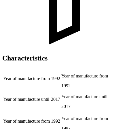
Characteristics
Year of manufacture from
Year of manufacture from
1992
1992
Year of manufacture until
Year of manufacture until
2017
2017
Year of manufacture from
Year of manufacture from
1992
1992