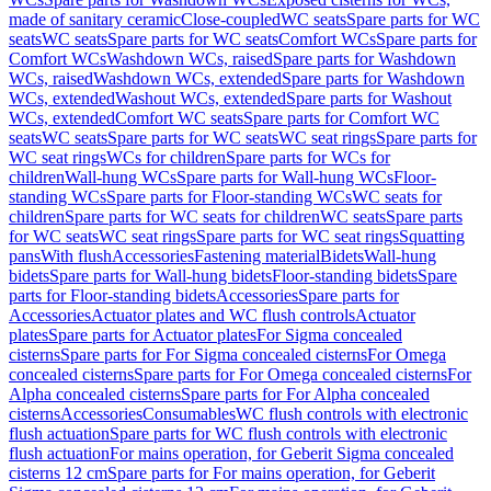
made of sanitary ceramic
Close-coupled
WC seats
Spare parts for WC
seats
WC seats
Spare parts for WC seats
Comfort WCs
Spare parts for
Comfort WCs
Washdown WCs, raised
Spare parts for Washdown
WCs, raised
Washdown WCs, extended
Spare parts for Washdown
WCs, extended
Washout WCs, extended
Spare parts for Washout
WCs, extended
Comfort WC seats
Spare parts for Comfort WC
seats
WC seats
Spare parts for WC seats
WC seat rings
Spare parts for
WC seat rings
WCs for children
Spare parts for WCs for
children
Wall-hung WCs
Spare parts for Wall-hung WCs
Floor-
standing WCs
Spare parts for Floor-standing WCs
WC seats for
children
Spare parts for WC seats for children
WC seats
Spare parts
for WC seats
WC seat rings
Spare parts for WC seat rings
Squatting
pans
With flush
Accessories
Fastening material
Bidets
Wall-hung
bidets
Spare parts for Wall-hung bidets
Floor-standing bidets
Spare
parts for Floor-standing bidets
Accessories
Spare parts for
Accessories
Actuator plates and WC flush controls
Actuator
plates
Spare parts for Actuator plates
For Sigma concealed
cisterns
Spare parts for For Sigma concealed cisterns
For Omega
concealed cisterns
Spare parts for For Omega concealed cisterns
For
Alpha concealed cisterns
Spare parts for For Alpha concealed
cisterns
Accessories
Consumables
WC flush controls with electronic
flush actuation
Spare parts for WC flush controls with electronic
flush actuation
For mains operation, for Geberit Sigma concealed
cisterns 12 cm
Spare parts for For mains operation, for Geberit