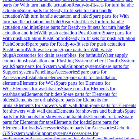
parts for With turn handle actuation
Ready-to-fit-sets for turn handle
actuation
Spare parts for Ready-to-fit-sets for turn handle
actuation
With turn handle actuation and inlet
Spare parts for With
turn handle actuation and inlet
Ready-to-fit-sets for turn handle
actuation and inlet
Spare parts for Ready-to-fit-sets for turn handle
actuation and inlet
With push actuation PushControl
Spare parts for
With push actuation PushControl
Ready-to-fit sets for push actuation
PushControl
Spare parts for Ready-to-fit sets for push actuation
PushControl
With waste plugs
Spare parts for With waste
plugs
Accessories for drain assemblies, for bathtubs
Water supply
connections
Installation and Flushing Systems
Geberit Duofix
System
walls
Spare parts for System walls
Support systems
Spare parts for
Support systems
Panellings
Accessories
Spare parts for
Accessories
Installation elements
Spare parts for Installation
elements
Elements for WCs
Spare parts for Elements for
WCs
Elements for washbasins
Spare parts for Elements for
washbasins
Elements for bidets
Spare parts for Elements for
bidets
Elements for urinals
Spare parts for Elements for
urinals
Elements for showers with wall drain
Spare parts for Elements
for showers with wall drain
Elements for showers and bathtubs
Spare
parts for Elements for showers and bathtubs
Elements for taps
Spare
parts for Elements for taps
Elements for loads
Spare parts for
Elements for loads
Accessories
Spare parts for Accessories
Geberit
GIS
System walls
Support systems
Accessories for
prefabrication
Accessories for sound insulation
Panellings
Installation