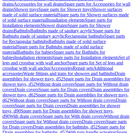
drains
Accessories for wall drains
Spare parts for Accessories for wall
drains
Shower trays
Spare parts for Shower trays
Shower surfaces
made of solid surface material
Spare parts for Shower surfaces made
of solid surface material
Installation elements
Spare parts for
Installation elements
Shower drains
Spare parts for Shower
drains
Bathtubs
Bathtubs made of sanitary acrylic
Spare parts for
Bathtubs made of sanitary acrylic
Rectangular bathtubs
Spare parts
for Rectangular bathtubs
Bathtubs made of solid surface
material
Spare parts for Bathtubs made of solid surface
material
Bathtubs for babies
Spare parts for Bathtubs for
babies
Installation elements
Spare parts for Installation elements
Set of
legs and crossbar with wall anchor
Spare parts for Set of legs and
crossbar with wall anchor
Accessories
Repair sets
Additional
accessories
Waste fittings and traps for showers and bathtubs
Drain
assemblies for shower trays, d52
Spare parts for Drain assemblies for
shower trays, d52
Without drain covers
Spare parts for Without drain
covers
Drain covers
Spare parts for Drain covers
Drain assemblies for
shower trays, d62
Spare parts for Drain assemblies for shower trays,
d62
Without drain covers
Spare parts for Without drain covers
Drain
covers
Spare parts for Drain covers
Drain assemblies for shower
trays, d90
Spare parts for Drain assemblies for shower trays,
d90
With drain covers
Spare parts for With drain covers
Without drain
covers
Spare parts for Without drain covers
Drain covers
Spare parts
for Drain covers
Drain assemblies for bathtubs, d52
Spare parts for
Drain assemblies for bathtubs, d52
With turn handle actuation
Spare