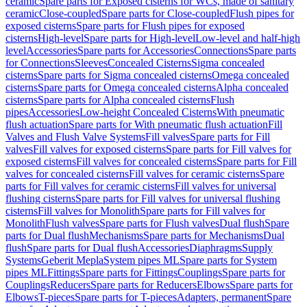
ceramic
Spare parts for Exposed cisterns for WCs, made of sanitary
ceramic
Close-coupled
Spare parts for Close-coupled
Flush pipes for
exposed cisterns
Spare parts for Flush pipes for exposed
cisterns
High-level
Spare parts for High-level
Low-level and half-high
level
Accessories
Spare parts for Accessories
Connections
Spare parts
for Connections
Sleeves
Concealed Cisterns
Sigma concealed
cisterns
Spare parts for Sigma concealed cisterns
Omega concealed
cisterns
Spare parts for Omega concealed cisterns
Alpha concealed
cisterns
Spare parts for Alpha concealed cisterns
Flush
pipes
Accessories
Low-height Concealed Cisterns
With pneumatic
flush actuation
Spare parts for With pneumatic flush actuation
Fill
Valves and Flush Valve Systems
Fill valves
Spare parts for Fill
valves
Fill valves for exposed cisterns
Spare parts for Fill valves for
exposed cisterns
Fill valves for concealed cisterns
Spare parts for Fill
valves for concealed cisterns
Fill valves for ceramic cisterns
Spare
parts for Fill valves for ceramic cisterns
Fill valves for universal
flushing cisterns
Spare parts for Fill valves for universal flushing
cisterns
Fill valves for Monolith
Spare parts for Fill valves for
Monolith
Flush valves
Spare parts for Flush valves
Dual flush
Spare
parts for Dual flush
Mechanisms
Spare parts for Mechanisms
Dual
flush
Spare parts for Dual flush
Accessories
Diaphragms
Supply
Systems
Geberit Mepla
System pipes ML
Spare parts for System
pipes ML
Fittings
Spare parts for Fittings
Couplings
Spare parts for
Couplings
Reducers
Spare parts for Reducers
Elbows
Spare parts for
Elbows
T-pieces
Spare parts for T-pieces
Adapters, permanent
Spare