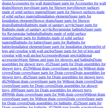
drains
Accessories for wall drains
Spare parts for Accessories for wall
drains
Shower trays
Spare parts for Shower trays
Shower surfaces
made of solid surface material
Spare parts for Shower surfaces made
of solid surface material
Installation elements
Spare parts for
Installation elements
Shower drains
Spare parts for Shower
drains
Bathtubs
Bathtubs made of sanitary acrylic
Spare parts for
Bathtubs made of sanitary acrylic
Rectangular bathtubs
Spare parts
for Rectangular bathtubs
Bathtubs made of solid surface
material
Spare parts for Bathtubs made of solid surface
material
Bathtubs for babies
Spare parts for Bathtubs for
babies
Installation elements
Spare parts for Installation elements
Set of
legs and crossbar with wall anchor
Spare parts for Set of legs and
crossbar with wall anchor
Accessories
Repair sets
Additional
accessories
Waste fittings and traps for showers and bathtubs
Drain
assemblies for shower trays, d52
Spare parts for Drain assemblies for
shower trays, d52
Without drain covers
Spare parts for Without drain
covers
Drain covers
Spare parts for Drain covers
Drain assemblies for
shower trays, d62
Spare parts for Drain assemblies for shower trays,
d62
Without drain covers
Spare parts for Without drain covers
Drain
covers
Spare parts for Drain covers
Drain assemblies for shower
trays, d90
Spare parts for Drain assemblies for shower trays,
d90
With drain covers
Spare parts for With drain covers
Without drain
covers
Spare parts for Without drain covers
Drain covers
Spare parts
for Drain covers
Drain assemblies for bathtubs, d52
Spare parts for
Drain assemblies for bathtubs, d52
With turn handle actuation
Spare