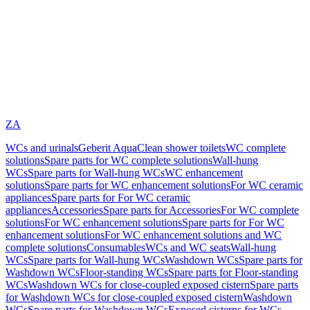
ZA
WCs and urinals
Geberit AquaClean shower toilets
WC complete
solutions
Spare parts for WC complete solutions
Wall-hung
WCs
Spare parts for Wall-hung WCs
WC enhancement
solutions
Spare parts for WC enhancement solutions
For WC ceramic
appliances
Spare parts for For WC ceramic
appliances
Accessories
Spare parts for Accessories
For WC complete
solutions
For WC enhancement solutions
Spare parts for For WC
enhancement solutions
For WC enhancement solutions and WC
complete solutions
Consumables
WCs and WC seats
Wall-hung
WCs
Spare parts for Wall-hung WCs
Washdown WCs
Spare parts for
Washdown WCs
Floor-standing WCs
Spare parts for Floor-standing
WCs
Washdown WCs for close-coupled exposed cistern
Spare parts
for Washdown WCs for close-coupled exposed cistern
Washdown
WCs
Spare parts for Washdown WCs
Exposed cisterns for WCs,