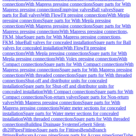
connections
With Mapress pressing connections
Spare parts for With
Mapress pressing connections
Emptying valves
Ball valves
Spare
parts for Ball valves
With FlowFit pressing connections
With Mepla
pressing connections
Spare parts for With Mepla pressing
connections
With Mapress pressing connections
Spare parts for With
Mapress pressing connections
With Mapress pressing connections,
FKM, blue
Spare parts for With Mapress pressing connections,
FKM, blue
Ball valves for concealed installation
Spare parts for Ball
valves for concealed installation
With FlowFit pressing
connections
With Mepla pressing connections
Spare parts for With
Mepla pressing connections
With Volex pressing connections
With
Compact connections
Spare parts for With Compact connections
With
Mapress pressing connections
Spare parts for With Mapress pressing
connections
With threaded connections
Spare parts for With threaded
connections
Shut-off and distributor units for concealed
installation
Spare parts for Shut-off and distributor units for
concealed installation
With Compact connections
Spare parts for With
Compact connections
Non-return valves
Spare parts for Non-return
valves
With Mapress pressing connections
Spare parts for With
Mapress pressing connections
Water meter sections for concealed
installation
Spare parts for Water meter sections for concealed
installation
With threaded connections
Spare parts for With threaded
connections
Building Drainage Systems
Geberit Silent-
db20
Pipes
Fittings
Spare parts for Fittings
Bends
Branch
fittings
Reducers
Access pipes
Spare parts for Access pipes
SuperTube