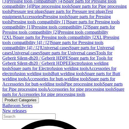
[3]
Pressing tools compatibility [4]
Spare parts for Pressing tools
compatibility [4]
Pipe processing tools
Spare parts for Pipe processing
tools
Pressure test plugs
Spare parts for Pressure test plugs
Test
equipment
Accessories
Pressing tools
Spare parts for Pressing
tools
Pressing tools compatibility [1]
Spare parts for Pressing tools
compatibility [1]
Pressing tools compatibility [2]
Spare parts for
Pressing tools compatibility [2]
Pressing tools compatibility
[2XL]
Spare parts for Pressing tools compatibility [2XL]
Pressing
tools compatibility [4] / [2]
Spare parts for Pressing tools
compatibility [4] / [2]
Universal cases
Spare parts for Universal
cases
Universal cases
Spare parts for Universal cases
Tools for
Geberit Silent-db20 / Geberit HDPE
Spare parts for Tools for
Geberit Silent-db20 / Geberit HDPE
Electrofusion welding
tools
Spare parts for Electrofusion welding tools
Accessories for
electrofusion welding tools
Butt welding tools
Spare parts for Butt
welding tools
Accessories for butt-welding tools
Spare parts for
Accessories for butt-welding tools
Pipe processing tools
Spare parts
for Pipe processing tools
Accessories for pipe processing tools
Spare
parts for Accessories for pipe processing tools
Product Categories
Bathroom Series
New releases