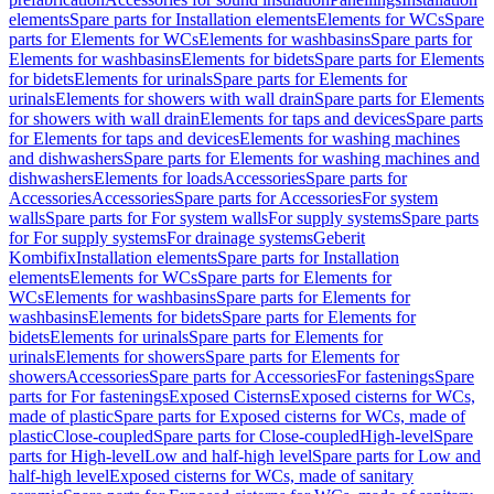
elements
Spare parts for Installation elements
Elements for WCs
Spare
parts for Elements for WCs
Elements for washbasins
Spare parts for
Elements for washbasins
Elements for bidets
Spare parts for Elements
for bidets
Elements for urinals
Spare parts for Elements for
urinals
Elements for showers with wall drain
Spare parts for Elements
for showers with wall drain
Elements for taps and devices
Spare parts
for Elements for taps and devices
Elements for washing machines
and dishwashers
Spare parts for Elements for washing machines and
dishwashers
Elements for loads
Accessories
Spare parts for
Accessories
Accessories
Spare parts for Accessories
For system
walls
Spare parts for For system walls
For supply systems
Spare parts
for For supply systems
For drainage systems
Geberit
Kombifix
Installation elements
Spare parts for Installation
elements
Elements for WCs
Spare parts for Elements for
WCs
Elements for washbasins
Spare parts for Elements for
washbasins
Elements for bidets
Spare parts for Elements for
bidets
Elements for urinals
Spare parts for Elements for
urinals
Elements for showers
Spare parts for Elements for
showers
Accessories
Spare parts for Accessories
For fastenings
Spare
parts for For fastenings
Exposed Cisterns
Exposed cisterns for WCs,
made of plastic
Spare parts for Exposed cisterns for WCs, made of
plastic
Close-coupled
Spare parts for Close-coupled
High-level
Spare
parts for High-level
Low and half-high level
Spare parts for Low and
half-high level
Exposed cisterns for WCs, made of sanitary