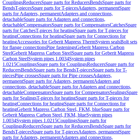
Couplings
Reducers
Spare parts for Reducers
Bends
Spare parts for
Bends
T-pieces
Spare parts for T-pieces
Adapters, permanent
Spare
parts for Adapters, permanent
Adapters and connections,
detachable
Spare parts for Adapters and connections,
detachable
Compensators
Spare parts for Compensators
Catches
Spare
parts for Catches
T-pieces for heating
Spare parts for T-pieces for
heating
Connections for heating
Spare parts for Connections for
heating
Accessories for Geberit Mapress Therm
System seals
Bolt sets
for flange connections
Pipe fastenings
Geberit Mapress Carbon
Steel
Geberit Mapress Carbon Steel
Spare parts for Geberit Mapress
Carbon Steel
System pipes 1.0034
System pipes
1.0215
Couplings
Spare parts for Couplings
Reducers
Spare parts for
Reducers
Bends
Spare parts for Bends
T-pieces
Spare parts for T-
pieces
Pipe crosses
Spare parts for Pipe crosses
Adapters,
permanent
Spare parts for Adapters, permanent
Adapters and
connections, detachable
Spare parts for Adapters and connections,
detachable
Compensators
Spare parts for Compensators
Sealings
Spare
parts for Sealings
T-pieces for heating
Spare parts for T-pieces for
heating
Connections for heating
Spare parts for Connections for
heating
Geberit Mapress Carbon Steel, FKM, blue
Spare parts for
Geberit Mapress Carbon Steel, FKM, blue
System pipes
1.0034
System pipes 1.0215
Couplings
Spare parts for
Couplings
Reducers
Spare parts for Reducers
Bends
Spare parts for
Bends
T-pieces
Spare parts for T-pieces
Adapters, permanent
Spare
parts for Adapters, permanent
Adapters and connections,