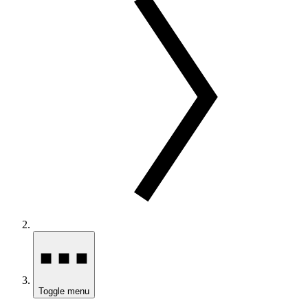
Toggle menu