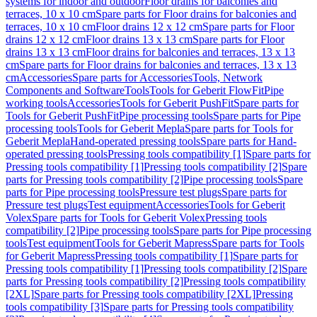
systems for indoor and outdoor
Floor drains for balconies and
terraces, 10 x 10 cm
Spare parts for Floor drains for balconies and
terraces, 10 x 10 cm
Floor drains 12 x 12 cm
Spare parts for Floor
drains 12 x 12 cm
Floor drains 13 x 13 cm
Spare parts for Floor
drains 13 x 13 cm
Floor drains for balconies and terraces, 13 x 13
cm
Spare parts for Floor drains for balconies and terraces, 13 x 13
cm
Accessories
Spare parts for Accessories
Tools, Network
Components and Software
Tools
Tools for Geberit FlowFit
Pipe
working tools
Accessories
Tools for Geberit PushFit
Spare parts for
Tools for Geberit PushFit
Pipe processing tools
Spare parts for Pipe
processing tools
Tools for Geberit Mepla
Spare parts for Tools for
Geberit Mepla
Hand-operated pressing tools
Spare parts for Hand-
operated pressing tools
Pressing tools compatibility [1]
Spare parts for
Pressing tools compatibility [1]
Pressing tools compatibility [2]
Spare
parts for Pressing tools compatibility [2]
Pipe processing tools
Spare
parts for Pipe processing tools
Pressure test plugs
Spare parts for
Pressure test plugs
Test equipment
Accessories
Tools for Geberit
Volex
Spare parts for Tools for Geberit Volex
Pressing tools
compatibility [2]
Pipe processing tools
Spare parts for Pipe processing
tools
Test equipment
Tools for Geberit Mapress
Spare parts for Tools
for Geberit Mapress
Pressing tools compatibility [1]
Spare parts for
Pressing tools compatibility [1]
Pressing tools compatibility [2]
Spare
parts for Pressing tools compatibility [2]
Pressing tools compatibility
[2XL]
Spare parts for Pressing tools compatibility [2XL]
Pressing
tools compatibility [3]
Spare parts for Pressing tools compatibility