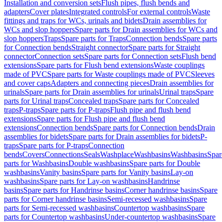
Installation and conversion sets
Flush pipes, flush bends and
adapters
Cover plates
Integrated controls
For external controls
Waste
fittings and traps for WCs, urinals and bidets
Drain assemblies for
WCs and slop hoppers
Spare parts for Drain assemblies for WCs and
slop hoppers
Traps
Spare parts for Traps
Connection bends
Spare parts
for Connection bends
Straight connector
Spare parts for Straight
connector
Connection sets
Spare parts for Connection sets
Flush bend
extensions
Spare parts for Flush bend extensions
Waste couplings
made of PVC
Spare parts for Waste couplings made of PVC
Sleeves
and cover caps
Adapters and connecting pieces
Drain assemblies for
urinals
Spare parts for Drain assemblies for urinals
Urinal traps
Spare
parts for Urinal traps
Concealed traps
Spare parts for Concealed
traps
P-traps
Spare parts for P-traps
Flush pipe and flush bend
extensions
Spare parts for Flush pipe and flush bend
extensions
Connection bends
Spare parts for Connection bends
Drain
assemblies for bidets
Spare parts for Drain assemblies for bidets
P-
traps
Spare parts for P-traps
Connection
bends
Covers
Connections
Seals
Washplace
Washbasins
Washbasins
Spar
parts for Washbasins
Double washbasins
Spare parts for Double
washbasins
Vanity basins
Spare parts for Vanity basins
Lay-on
washbasins
Spare parts for Lay-on washbasins
Handrinse
basins
Spare parts for Handrinse basins
Corner handrinse basins
Spare
parts for Corner handrinse basins
Semi-recessed washbasins
Spare
parts for Semi-recessed washbasins
Countertop washbasins
Spare
parts for Countertop washbasins
Under-countertop washbasins
Spare