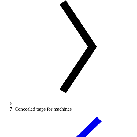
Concealed traps for machines