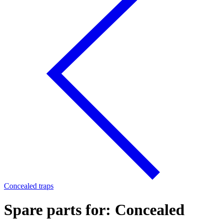
Concealed traps
Spare parts for: Concealed