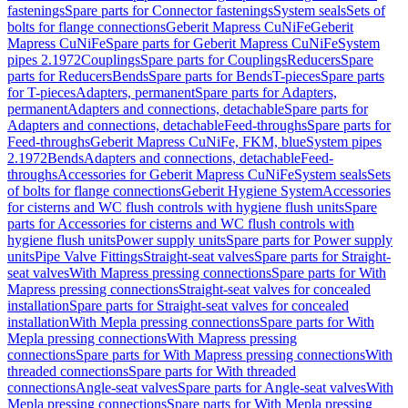
fastenings
Spare parts for Connector fastenings
System seals
Sets of
bolts for flange connections
Geberit Mapress CuNiFe
Geberit
Mapress CuNiFe
Spare parts for Geberit Mapress CuNiFe
System
pipes 2.1972
Couplings
Spare parts for Couplings
Reducers
Spare
parts for Reducers
Bends
Spare parts for Bends
T-pieces
Spare parts
for T-pieces
Adapters, permanent
Spare parts for Adapters,
permanent
Adapters and connections, detachable
Spare parts for
Adapters and connections, detachable
Feed-throughs
Spare parts for
Feed-throughs
Geberit Mapress CuNiFe, FKM, blue
System pipes
2.1972
Bends
Adapters and connections, detachable
Feed-
throughs
Accessories for Geberit Mapress CuNiFe
System seals
Sets
of bolts for flange connections
Geberit Hygiene System
Accessories
for cisterns and WC flush controls with hygiene flush units
Spare
parts for Accessories for cisterns and WC flush controls with
hygiene flush units
Power supply units
Spare parts for Power supply
units
Pipe Valve Fittings
Straight-seat valves
Spare parts for Straight-
seat valves
With Mapress pressing connections
Spare parts for With
Mapress pressing connections
Straight-seat valves for concealed
installation
Spare parts for Straight-seat valves for concealed
installation
With Mepla pressing connections
Spare parts for With
Mepla pressing connections
With Mapress pressing
connections
Spare parts for With Mapress pressing connections
With
threaded connections
Spare parts for With threaded
connections
Angle-seat valves
Spare parts for Angle-seat valves
With
Mepla pressing connections
Spare parts for With Mepla pressing