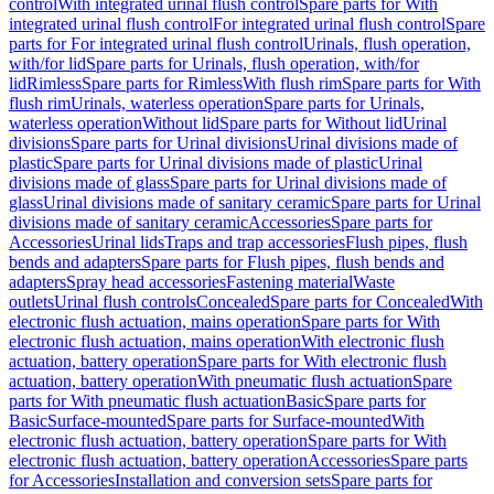
control
With integrated urinal flush control
Spare parts for With
integrated urinal flush control
For integrated urinal flush control
Spare
parts for For integrated urinal flush control
Urinals, flush operation,
with/for lid
Spare parts for Urinals, flush operation, with/for
lid
Rimless
Spare parts for Rimless
With flush rim
Spare parts for With
flush rim
Urinals, waterless operation
Spare parts for Urinals,
waterless operation
Without lid
Spare parts for Without lid
Urinal
divisions
Spare parts for Urinal divisions
Urinal divisions made of
plastic
Spare parts for Urinal divisions made of plastic
Urinal
divisions made of glass
Spare parts for Urinal divisions made of
glass
Urinal divisions made of sanitary ceramic
Spare parts for Urinal
divisions made of sanitary ceramic
Accessories
Spare parts for
Accessories
Urinal lids
Traps and trap accessories
Flush pipes, flush
bends and adapters
Spare parts for Flush pipes, flush bends and
adapters
Spray head accessories
Fastening material
Waste
outlets
Urinal flush controls
Concealed
Spare parts for Concealed
With
electronic flush actuation, mains operation
Spare parts for With
electronic flush actuation, mains operation
With electronic flush
actuation, battery operation
Spare parts for With electronic flush
actuation, battery operation
With pneumatic flush actuation
Spare
parts for With pneumatic flush actuation
Basic
Spare parts for
Basic
Surface-mounted
Spare parts for Surface-mounted
With
electronic flush actuation, battery operation
Spare parts for With
electronic flush actuation, battery operation
Accessories
Spare parts
for Accessories
Installation and conversion sets
Spare parts for