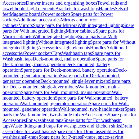
Accessories
Drawer inserts and organising boxes
Towel rails and
towel hooks
Light elements
Brackets for washtops
Handles
Sets of
feet
Magnetic boards
Power sockets
Spare parts for Power
sockets
Additional accessories
Mirrors and mirror
cabinets
Mirrors
Spare parts for Mirrors
With integrated lighting
Spare
parts for With integrated lighting
Mirror cabinets
Spare parts for
Mirror cabinets
With integrated lighting
Spare parts for With
integrated lighting
Without integrated lighting
Spare parts for Without
integrated lighting
Accessories
Light elements
Handles
Additional
accessories
Power sockets
Taps
Washbasin taps
Spare parts for
Washbasin taps
Deck-mounted, mains operation
Spare parts for
Deck-mounted, mains operation
Deck-mounted, battery
operation
Spare parts for Deck-mounted, battery operation
Deck-
mounted, generator operation
Spare parts for Deck-mounted,
generator operation
Deck-mounted, single-lever mixers
Spare parts
for Deck-mounted, single-lever mixers
Wall-mounted, mains
operation
Spare parts for Wall-mounted, mains operation
Wall-
mounted, battery operation
Spare parts for Wall-mounted, battery
operation
Wall-mounted, generator operation
Spare parts for Wall-
mounted, generator operation
Wall-mounted, two-handle mixer
Spare
parts for Wall-mounted, two-handle mixer
Accessories
Spare parts for
Accessories
For washbasin taps
Spare parts for For washbasin
taps
Waste fittings and traps for washplaces and kitchen sinks
Drain
assemblies for washbasins
Spare parts for Drain assemblies for
washbasins
P-traps
Spare parts for P-traps
P-traps, space-saving