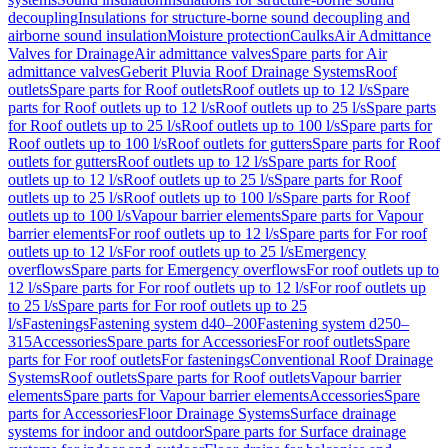
decoupling
Insulations for structure-borne sound decoupling and
airborne sound insulation
Moisture protection
Caulks
Air Admittance
Valves for Drainage
Air admittance valves
Spare parts for Air
admittance valves
Geberit Pluvia Roof Drainage Systems
Roof
outlets
Spare parts for Roof outlets
Roof outlets up to 12 l/s
Spare
parts for Roof outlets up to 12 l/s
Roof outlets up to 25 l/s
Spare parts
for Roof outlets up to 25 l/s
Roof outlets up to 100 l/s
Spare parts for
Roof outlets up to 100 l/s
Roof outlets for gutters
Spare parts for Roof
outlets for gutters
Roof outlets up to 12 l/s
Spare parts for Roof
outlets up to 12 l/s
Roof outlets up to 25 l/s
Spare parts for Roof
outlets up to 25 l/s
Roof outlets up to 100 l/s
Spare parts for Roof
outlets up to 100 l/s
Vapour barrier elements
Spare parts for Vapour
barrier elements
For roof outlets up to 12 l/s
Spare parts for For roof
outlets up to 12 l/s
For roof outlets up to 25 l/s
Emergency
overflows
Spare parts for Emergency overflows
For roof outlets up to
12 l/s
Spare parts for For roof outlets up to 12 l/s
For roof outlets up
to 25 l/s
Spare parts for For roof outlets up to 25
l/s
Fastenings
Fastening system d40–200
Fastening system d250–
315
Accessories
Spare parts for Accessories
For roof outlets
Spare
parts for For roof outlets
For fastenings
Conventional Roof Drainage
Systems
Roof outlets
Spare parts for Roof outlets
Vapour barrier
elements
Spare parts for Vapour barrier elements
Accessories
Spare
parts for Accessories
Floor Drainage Systems
Surface drainage
systems for indoor and outdoor
Spare parts for Surface drainage