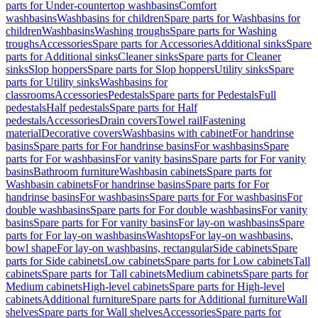
parts for Under-countertop washbasins
Comfort
washbasins
Washbasins for children
Spare parts for Washbasins for
children
Washbasins
Washing troughs
Spare parts for Washing
troughs
Accessories
Spare parts for Accessories
Additional sinks
Spare
parts for Additional sinks
Cleaner sinks
Spare parts for Cleaner
sinks
Slop hoppers
Spare parts for Slop hoppers
Utility sinks
Spare
parts for Utility sinks
Washbasins for
classrooms
Accessories
Pedestals
Spare parts for Pedestals
Full
pedestals
Half pedestals
Spare parts for Half
pedestals
Accessories
Drain covers
Towel rail
Fastening
material
Decorative covers
Washbasins with cabinet
For handrinse
basins
Spare parts for For handrinse basins
For washbasins
Spare
parts for For washbasins
For vanity basins
Spare parts for For vanity
basins
Bathroom furniture
Washbasin cabinets
Spare parts for
Washbasin cabinets
For handrinse basins
Spare parts for For
handrinse basins
For washbasins
Spare parts for For washbasins
For
double washbasins
Spare parts for For double washbasins
For vanity
basins
Spare parts for For vanity basins
For lay-on washbasins
Spare
parts for For lay-on washbasins
Washtops
For lay-on washbasins,
bowl shape
For lay-on washbasins, rectangular
Side cabinets
Spare
parts for Side cabinets
Low cabinets
Spare parts for Low cabinets
Tall
cabinets
Spare parts for Tall cabinets
Medium cabinets
Spare parts for
Medium cabinets
High-level cabinets
Spare parts for High-level
cabinets
Additional furniture
Spare parts for Additional furniture
Wall
shelves
Spare parts for Wall shelves
Accessories
Spare parts for