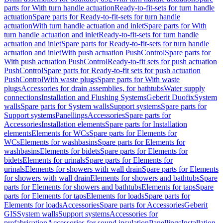
parts for With turn handle actuation
Ready-to-fit-sets for turn handle
actuation
Spare parts for Ready-to-fit-sets for turn handle
actuation
With turn handle actuation and inlet
Spare parts for With
turn handle actuation and inlet
Ready-to-fit-sets for turn handle
actuation and inlet
Spare parts for Ready-to-fit-sets for turn handle
actuation and inlet
With push actuation PushControl
Spare parts for
With push actuation PushControl
Ready-to-fit sets for push actuation
PushControl
Spare parts for Ready-to-fit sets for push actuation
PushControl
With waste plugs
Spare parts for With waste
plugs
Accessories for drain assemblies, for bathtubs
Water supply
connections
Installation and Flushing Systems
Geberit Duofix
System
walls
Spare parts for System walls
Support systems
Spare parts for
Support systems
Panellings
Accessories
Spare parts for
Accessories
Installation elements
Spare parts for Installation
elements
Elements for WCs
Spare parts for Elements for
WCs
Elements for washbasins
Spare parts for Elements for
washbasins
Elements for bidets
Spare parts for Elements for
bidets
Elements for urinals
Spare parts for Elements for
urinals
Elements for showers with wall drain
Spare parts for Elements
for showers with wall drain
Elements for showers and bathtubs
Spare
parts for Elements for showers and bathtubs
Elements for taps
Spare
parts for Elements for taps
Elements for loads
Spare parts for
Elements for loads
Accessories
Spare parts for Accessories
Geberit
GIS
System walls
Support systems
Accessories for
prefabrication
Accessories for sound insulation
Panellings
Installation