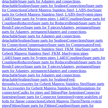
detachable
Spare parts for Adapters and connections,
detachable
Sealings
Spare parts for Sealings
Connections
Spare parts
for Connections
Geberit Mapress Stainless Steel, LABS-free
Spare
parts for Geberit Mapress Stainless Steel, LABS-free
System pipes
1.4401
Spare parts for System pipes 1.4401
Couplings
Spare parts for
Couplings
Reducers
Spare parts for Reducers
Bends
Spare parts for
Bends
T-pieces
Spare parts for T-pieces
Adapters, permanent
Spare
parts for Adapters, permanent
Adapters and connections,
detachable
Spare parts for Adapters and connections,
detachable
Sealings
Spare parts for Sealings
Connections
Spare parts
for Connections
Compensators
Spare parts for Compensators
Feed-
throughs
Geberit Mapress Stainless Steel, FKM, blue
Spare parts for
Geberit Mapress Stainless Steel, FKM, blue
System pipes
1.4401
Spare parts for System pipes 1.4401
Couplings
Spare parts for
Couplings
Reducers
Spare parts for Reducers
Bends
Spare parts for
Bends
T-pieces
Spare parts for T-pieces
Adapters, permanent
Spare
parts for Adapters, permanent
Adapters and connections,
detachable
Spare parts for Adapters and connections,
detachable
Sealings
Spare parts for Sealings
Feed-
throughs
Accessories for Geberit Mapress Stainless Steel
Spare parts
for Accessories for Geberit Mapress Stainless Steel
Insulations for
connectors
Caulks for pipes and fittings
Pipe fastenings
Connector
fastenings
Spare parts for Connector fastenings
System seals
Sets of
bolts for flange connections
Geberit Mapress Therm
Therm system
pipes
Fittings
Spare parts for Fittings
Couplings
Spare parts for