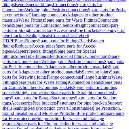
fittings
Bends
Special fittings
Connections
Spare parts for
Connections
Welding joints
Push-in connections
Spare parts for Push-
in connections
Clamping connectors
Adapters to other product
materials
Waste Fittings
Spare parts for Waste Fittings
Connection
bends
Spare parts for Connection bends
Straight connectors
Spare
parts for Straight connectors
Accessories
Pipe brackets
Fastenings for
pipe brackets
Sealings
Seals
Consumables
Geberit
HDPE
Pipes
Fittings
Spare parts for Fittings
Bends
Branch
fittings
Reducers
Access pipes
Spare parts for Access
pipes
Adapters
Special fittings
Spare parts for Special
fittings
SuperTube fittings
Bends
Special fittings
Connections
Spare
parts for Connections
Welding joints
Push-in connections
Spare parts
for Push-in connections
Adapters to other product materials
Spare
parts for Adapters to other product materials
Screwing joints
Spare
parts for Screwing joints
Flange connections
Flange bushings
Waste
Fittings
Spare parts for Waste Fittings
Connection bends
Spare parts
for Connection bends
Coupling sockets
Spare parts for Coupling
sockets
Straight connectors
Spare parts for Straight connectors
P-
traps
Spare parts for P-traps
Suction traps
Spare parts for Suction
traps
Accessories
Pipe brackets
Fastenings for pipe brackets
Support
shells
Sealings
Seals
Protection covers
Consumables
Fire Protection,
Sound Insulation and Moisture Protection
Fire protection
Spare parts
for Fire protection
Fire protection for waste and drainage
systems
Spare parts for Fire protection for waste and drainage
systems
Sound insulation
Insulations for structure-borne sound