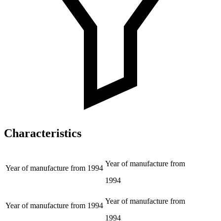
Characteristics
Year of manufacture from
Year of manufacture from
1994
1994
Year of manufacture from
Year of manufacture from
1994
1994