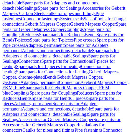
detachable
Spare parts for Adapters and connections,
detachable
Sealings
Spare parts for Sealings
Accessories for Geberit
Mapress Carbon Steel
Caulks for pipes and fittings
Pipe
fastenings
Connector fastenings
System seals
Sets of bolts for flange
connections
Geberit Mapress Copper
Geberit Mapress Copper
Spare
parts for Geberit Mapress Copper
Couplings
Spare parts for
Couplings
Reducers
Spare parts for Reducers
Bends
Spare parts for
Bends
T-pieces
Spare parts for T-pieces
Pipe crosses
Spare parts for
Pipe crosses
Adapters, permanent
Spare parts for Adapters,
permanent
Adapters and connections, detachable
Spare parts for
Adapters and connections, detachable
Sealings
Spare parts for
Sealings
Connections
Spare parts for Connections
T-pieces for
heating
Spare parts for T-pieces for heating
Connections for
heating
Spare parts for Connections for heating
Geberit Mapress
Copper, chrome-plated
Bends
Geberit Mapress Copper,
gas
Bends
Adapters, permanent
Connections
Geberit Mapress Copper,
FKM, blue
Spare parts for Geberit Mapress Copper, FKM,
blue
Couplings
Spare parts for Couplings
Reducers
Spare parts for
Reducers
Bends
Spare parts for Bends
T-pieces
Spare parts for T-
pieces
Adapters, permanent
Spare parts for Adapters,
permanent
Adapters and connections, detachable
Spare parts for
Adapters and connections, detachable
Sealings
Spare parts for
Sealings
Accessories for Geberit Mapress Copper
Spare parts for
Accessories for Geberit Mapress Copper
Insulations for
connectors
Caulks for pipes and fittings
Pipe fastenings
Connector