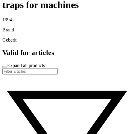
traps for machines
1994 -
Brand
Geberit
Valid for articles
Expand all products