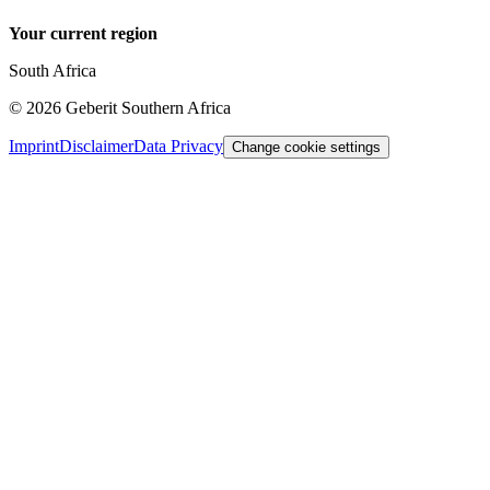
Your current region
South Africa
©
2026
Geberit Southern Africa
Imprint
Disclaimer
Data Privacy
Change cookie settings