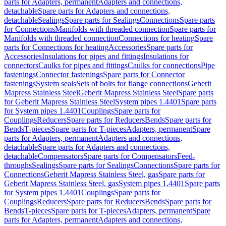
parts for Adapters, permanent
Adapters and connections,
detachable
Spare parts for Adapters and connections,
detachable
Sealings
Spare parts for Sealings
Connections
Spare parts
for Connections
Manifolds with threaded connection
Spare parts for
Manifolds with threaded connection
Connections for heating
Spare
parts for Connections for heating
Accessories
Spare parts for
Accessories
Insulations for pipes and fittings
Insulations for
connectors
Caulks for pipes and fittings
Caulks for connections
Pipe
fastenings
Connector fastenings
Spare parts for Connector
fastenings
System seals
Sets of bolts for flange connections
Geberit
Mapress Stainless Steel
Geberit Mapress Stainless Steel
Spare parts
for Geberit Mapress Stainless Steel
System pipes 1.4401
Spare parts
for System pipes 1.4401
Couplings
Spare parts for
Couplings
Reducers
Spare parts for Reducers
Bends
Spare parts for
Bends
T-pieces
Spare parts for T-pieces
Adapters, permanent
Spare
parts for Adapters, permanent
Adapters and connections,
detachable
Spare parts for Adapters and connections,
detachable
Compensators
Spare parts for Compensators
Feed-
throughs
Sealings
Spare parts for Sealings
Connections
Spare parts for
Connections
Geberit Mapress Stainless Steel, gas
Spare parts for
Geberit Mapress Stainless Steel, gas
System pipes 1.4401
Spare parts
for System pipes 1.4401
Couplings
Spare parts for
Couplings
Reducers
Spare parts for Reducers
Bends
Spare parts for
Bends
T-pieces
Spare parts for T-pieces
Adapters, permanent
Spare
parts for Adapters, permanent
Adapters and connections,