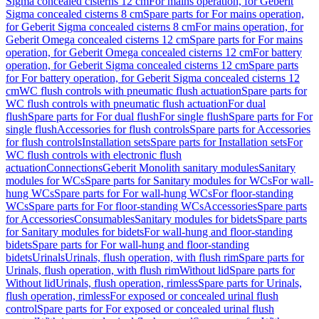
Sigma concealed cisterns 12 cm
For mains operation, for Geberit
Sigma concealed cisterns 8 cm
Spare parts for For mains operation,
for Geberit Sigma concealed cisterns 8 cm
For mains operation, for
Geberit Omega concealed cisterns 12 cm
Spare parts for For mains
operation, for Geberit Omega concealed cisterns 12 cm
For battery
operation, for Geberit Sigma concealed cisterns 12 cm
Spare parts
for For battery operation, for Geberit Sigma concealed cisterns 12
cm
WC flush controls with pneumatic flush actuation
Spare parts for
WC flush controls with pneumatic flush actuation
For dual
flush
Spare parts for For dual flush
For single flush
Spare parts for For
single flush
Accessories for flush controls
Spare parts for Accessories
for flush controls
Installation sets
Spare parts for Installation sets
For
WC flush controls with electronic flush
actuation
Connections
Geberit Monolith sanitary modules
Sanitary
modules for WCs
Spare parts for Sanitary modules for WCs
For wall-
hung WCs
Spare parts for For wall-hung WCs
For floor-standing
WCs
Spare parts for For floor-standing WCs
Accessories
Spare parts
for Accessories
Consumables
Sanitary modules for bidets
Spare parts
for Sanitary modules for bidets
For wall-hung and floor-standing
bidets
Spare parts for For wall-hung and floor-standing
bidets
Urinals
Urinals, flush operation, with flush rim
Spare parts for
Urinals, flush operation, with flush rim
Without lid
Spare parts for
Without lid
Urinals, flush operation, rimless
Spare parts for Urinals,
flush operation, rimless
For exposed or concealed urinal flush
control
Spare parts for For exposed or concealed urinal flush