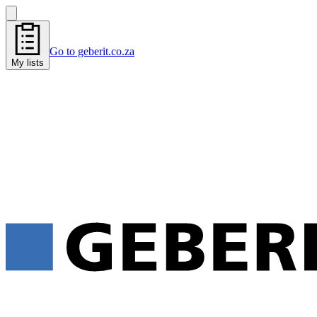
Go to geberit.co.za
My lists