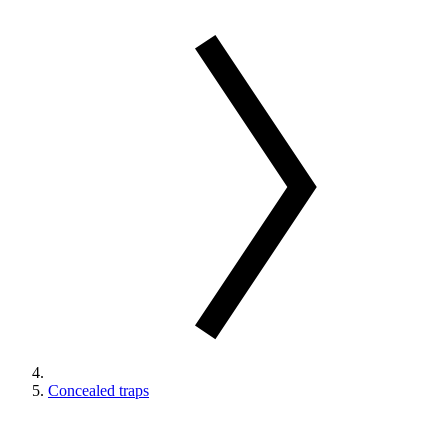
Concealed traps