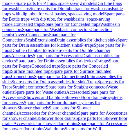
models
Spare parts for P-traps, space-saving models
Dip tube traps
for washbasins
Spare parts for Dip tube traps for washbasins
Bottle
traps with dip tube, for washbasins, space-saving model
Spare parts
for Bottle traps with dip tube, for washbasins, space-saving
model
Concealed traps
Spare parts for Concealed traps
Washbasin
connectors
Spare parts for Washbasin connectors
Connection
bends
Covers
Connections
Spare parts for
Connections
Seals
Extensions
Drain assemblies for kitchen sinks
Spare
parts for Drain assemblies for kitchen sinks
P-traps
Spare parts for P-
traps
Double-chamber traps
Spare parts for Double-chamber
traps
Accessories
Spare parts for Accessories
Drain assemblies for
devices
Spare parts for Drain assemblies for devices
P-traps
Spare
parts for P-traps
Concealed traps
Spare parts for Concealed
traps
Surface-mounted traps
Spare parts for Surface-mounted
traps
Connections
Spare parts for Connections
Drain assemblies for
sinks
Spare parts for Drain assemblies for sinks
Traps
Spare parts for
Traps
Straight connector
Spare parts for Straight connector
Waste
outlets
Spare parts for Waste outlets
Accessories
Spare parts for
Accessories
Showers and bathtubs
Showers
Floor drainage systems
for showers
Spare parts for Floor drainage systems for
showers
Shower channels
Spare parts for Shower
channels
Accessories for shower channels
Spare parts for Accessories
for shower channels
Shower floor drains
Spare parts for Shower floor
drains
Accessories for shower floor drains
Spare parts for Accessories
for shower floor drains
Wall drains
Spare parts for Wall