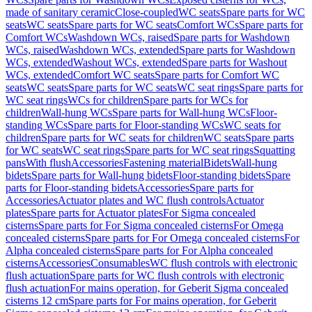
made of sanitary ceramic
Close-coupled
WC seats
Spare parts for WC
seats
WC seats
Spare parts for WC seats
Comfort WCs
Spare parts for
Comfort WCs
Washdown WCs, raised
Spare parts for Washdown
WCs, raised
Washdown WCs, extended
Spare parts for Washdown
WCs, extended
Washout WCs, extended
Spare parts for Washout
WCs, extended
Comfort WC seats
Spare parts for Comfort WC
seats
WC seats
Spare parts for WC seats
WC seat rings
Spare parts for
WC seat rings
WCs for children
Spare parts for WCs for
children
Wall-hung WCs
Spare parts for Wall-hung WCs
Floor-
standing WCs
Spare parts for Floor-standing WCs
WC seats for
children
Spare parts for WC seats for children
WC seats
Spare parts
for WC seats
WC seat rings
Spare parts for WC seat rings
Squatting
pans
With flush
Accessories
Fastening material
Bidets
Wall-hung
bidets
Spare parts for Wall-hung bidets
Floor-standing bidets
Spare
parts for Floor-standing bidets
Accessories
Spare parts for
Accessories
Actuator plates and WC flush controls
Actuator
plates
Spare parts for Actuator plates
For Sigma concealed
cisterns
Spare parts for For Sigma concealed cisterns
For Omega
concealed cisterns
Spare parts for For Omega concealed cisterns
For
Alpha concealed cisterns
Spare parts for For Alpha concealed
cisterns
Accessories
Consumables
WC flush controls with electronic
flush actuation
Spare parts for WC flush controls with electronic
flush actuation
For mains operation, for Geberit Sigma concealed
cisterns 12 cm
Spare parts for For mains operation, for Geberit