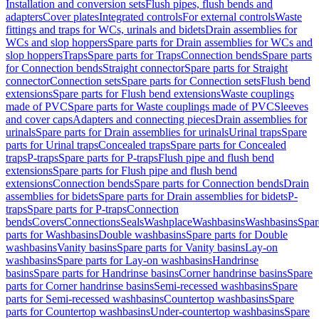
Installation and conversion sets
Flush pipes, flush bends and
adapters
Cover plates
Integrated controls
For external controls
Waste
fittings and traps for WCs, urinals and bidets
Drain assemblies for
WCs and slop hoppers
Spare parts for Drain assemblies for WCs and
slop hoppers
Traps
Spare parts for Traps
Connection bends
Spare parts
for Connection bends
Straight connector
Spare parts for Straight
connector
Connection sets
Spare parts for Connection sets
Flush bend
extensions
Spare parts for Flush bend extensions
Waste couplings
made of PVC
Spare parts for Waste couplings made of PVC
Sleeves
and cover caps
Adapters and connecting pieces
Drain assemblies for
urinals
Spare parts for Drain assemblies for urinals
Urinal traps
Spare
parts for Urinal traps
Concealed traps
Spare parts for Concealed
traps
P-traps
Spare parts for P-traps
Flush pipe and flush bend
extensions
Spare parts for Flush pipe and flush bend
extensions
Connection bends
Spare parts for Connection bends
Drain
assemblies for bidets
Spare parts for Drain assemblies for bidets
P-
traps
Spare parts for P-traps
Connection
bends
Covers
Connections
Seals
Washplace
Washbasins
Washbasins
Spar
parts for Washbasins
Double washbasins
Spare parts for Double
washbasins
Vanity basins
Spare parts for Vanity basins
Lay-on
washbasins
Spare parts for Lay-on washbasins
Handrinse
basins
Spare parts for Handrinse basins
Corner handrinse basins
Spare
parts for Corner handrinse basins
Semi-recessed washbasins
Spare
parts for Semi-recessed washbasins
Countertop washbasins
Spare
parts for Countertop washbasins
Under-countertop washbasins
Spare