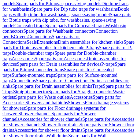
models
Spare parts for P-traps, space-saving models
Dip tube traps
for washbasins
Spare parts for Dip tube traps for washbasins
Bottle
traps with dip tube, for washbasins, space-saving model
Spare parts
for Bottle traps with dip tube, for washbasins, space-saving
model
Concealed traps
Spare parts for Concealed traps
Washbasin
connectors
Spare parts for Washbasin connectors
Connection
bends
Covers
Connections
Spare parts for
Connections
Seals
Extensions
Drain assemblies for kitchen sinks
Spare
parts for Drain assemblies for kitchen sinks
P-traps
Spare parts for P-
traps
Double-chamber traps
Spare parts for Double-chamber
traps
Accessories
Spare parts for Accessories
Drain assemblies for
devices
Spare parts for Drain assemblies for devices
P-traps
Spare
parts for P-traps
Concealed traps
Spare parts for Concealed
traps
Surface-mounted traps
Spare parts for Surface-mounted
traps
Connections
Spare parts for Connections
Drain assemblies for
sinks
Spare parts for Drain assemblies for sinks
Traps
Spare parts for
Traps
Straight connector
Spare parts for Straight connector
Waste
outlets
Spare parts for Waste outlets
Accessories
Spare parts for
Accessories
Showers and bathtubs
Showers
Floor drainage systems
for showers
Spare parts for Floor drainage systems for
showers
Shower channels
Spare parts for Shower
channels
Accessories for shower channels
Spare parts for Accessories
for shower channels
Shower floor drains
Spare parts for Shower floor
drains
Accessories for shower floor drains
Spare parts for Accessories
for shower floor drains
Wall drains
Spare parts for Wall