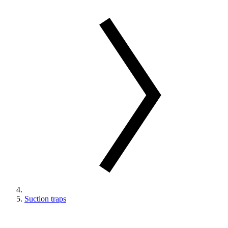
Suction traps