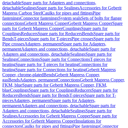
detachable
Spare parts for Adapters and connections,
detachable
Sealings
Spare parts for Sealings
Accessories for Geberit
Mapress Carbon Steel
Caulks for pipes and fittings
Pipe
fastenings
Connector fastenings
System seals
Sets of bolts for flange
connections
Geberit Mapress Copper
Geberit Mapress Copper
Spare
parts for Geberit Mapress Copper
Couplings
Spare parts for
Couplings
Reducers
Spare parts for Reducers
Bends
Spare parts for
Bends
T-pieces
Spare parts for T-pieces
Pipe crosses
Spare parts for
Pipe crosses
Adapters, permanent
Spare parts for Adapters,
permanent
Adapters and connections, detachable
Spare parts for
Adapters and connections, detachable
Sealings
Spare parts for
Sealings
Connections
Spare parts for Connections
T-pieces for
heating
Spare parts for T-pieces for heating
Connections for
heating
Spare parts for Connections for heating
Geberit Mapress
Copper, chrome-plated
Bends
Geberit Mapress Copper,
gas
Bends
Adapters, permanent
Connections
Geberit Mapress Copper,
FKM, blue
Spare parts for Geberit Mapress Copper, FKM,
blue
Couplings
Spare parts for Couplings
Reducers
Spare parts for
Reducers
Bends
Spare parts for Bends
T-pieces
Spare parts for T-
pieces
Adapters, permanent
Spare parts for Adapters,
permanent
Adapters and connections, detachable
Spare parts for
Adapters and connections, detachable
Sealings
Spare parts for
Sealings
Accessories for Geberit Mapress Copper
Spare parts for
Accessories for Geberit Mapress Copper
Insulations for
connectors
Caulks for pipes and fittings
Pipe fastenings
Connector