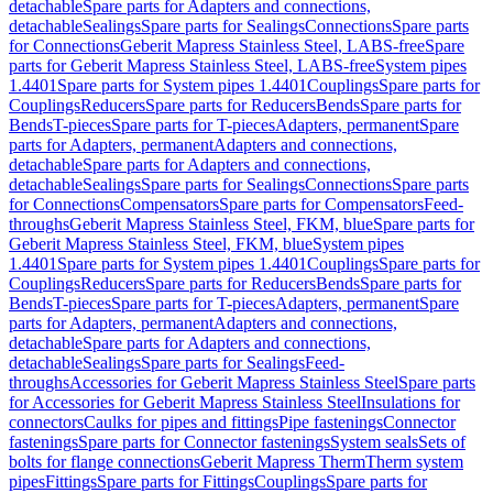
detachable
Spare parts for Adapters and connections,
detachable
Sealings
Spare parts for Sealings
Connections
Spare parts
for Connections
Geberit Mapress Stainless Steel, LABS-free
Spare
parts for Geberit Mapress Stainless Steel, LABS-free
System pipes
1.4401
Spare parts for System pipes 1.4401
Couplings
Spare parts for
Couplings
Reducers
Spare parts for Reducers
Bends
Spare parts for
Bends
T-pieces
Spare parts for T-pieces
Adapters, permanent
Spare
parts for Adapters, permanent
Adapters and connections,
detachable
Spare parts for Adapters and connections,
detachable
Sealings
Spare parts for Sealings
Connections
Spare parts
for Connections
Compensators
Spare parts for Compensators
Feed-
throughs
Geberit Mapress Stainless Steel, FKM, blue
Spare parts for
Geberit Mapress Stainless Steel, FKM, blue
System pipes
1.4401
Spare parts for System pipes 1.4401
Couplings
Spare parts for
Couplings
Reducers
Spare parts for Reducers
Bends
Spare parts for
Bends
T-pieces
Spare parts for T-pieces
Adapters, permanent
Spare
parts for Adapters, permanent
Adapters and connections,
detachable
Spare parts for Adapters and connections,
detachable
Sealings
Spare parts for Sealings
Feed-
throughs
Accessories for Geberit Mapress Stainless Steel
Spare parts
for Accessories for Geberit Mapress Stainless Steel
Insulations for
connectors
Caulks for pipes and fittings
Pipe fastenings
Connector
fastenings
Spare parts for Connector fastenings
System seals
Sets of
bolts for flange connections
Geberit Mapress Therm
Therm system
pipes
Fittings
Spare parts for Fittings
Couplings
Spare parts for