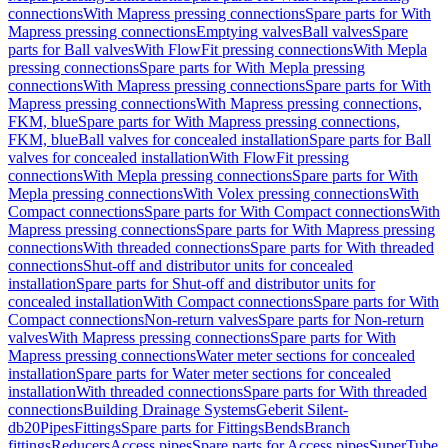
connections
With Mapress pressing connections
Spare parts for With
Mapress pressing connections
Emptying valves
Ball valves
Spare
parts for Ball valves
With FlowFit pressing connections
With Mepla
pressing connections
Spare parts for With Mepla pressing
connections
With Mapress pressing connections
Spare parts for With
Mapress pressing connections
With Mapress pressing connections,
FKM, blue
Spare parts for With Mapress pressing connections,
FKM, blue
Ball valves for concealed installation
Spare parts for Ball
valves for concealed installation
With FlowFit pressing
connections
With Mepla pressing connections
Spare parts for With
Mepla pressing connections
With Volex pressing connections
With
Compact connections
Spare parts for With Compact connections
With
Mapress pressing connections
Spare parts for With Mapress pressing
connections
With threaded connections
Spare parts for With threaded
connections
Shut-off and distributor units for concealed
installation
Spare parts for Shut-off and distributor units for
concealed installation
With Compact connections
Spare parts for With
Compact connections
Non-return valves
Spare parts for Non-return
valves
With Mapress pressing connections
Spare parts for With
Mapress pressing connections
Water meter sections for concealed
installation
Spare parts for Water meter sections for concealed
installation
With threaded connections
Spare parts for With threaded
connections
Building Drainage Systems
Geberit Silent-
db20
Pipes
Fittings
Spare parts for Fittings
Bends
Branch
fittings
Reducers
Access pipes
Spare parts for Access pipes
SuperTube