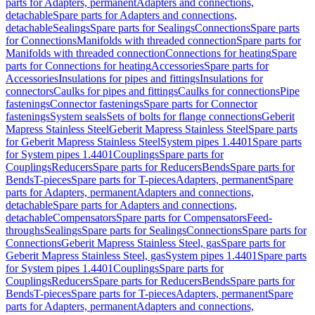
parts for Adapters, permanent
Adapters and connections,
detachable
Spare parts for Adapters and connections,
detachable
Sealings
Spare parts for Sealings
Connections
Spare parts
for Connections
Manifolds with threaded connection
Spare parts for
Manifolds with threaded connection
Connections for heating
Spare
parts for Connections for heating
Accessories
Spare parts for
Accessories
Insulations for pipes and fittings
Insulations for
connectors
Caulks for pipes and fittings
Caulks for connections
Pipe
fastenings
Connector fastenings
Spare parts for Connector
fastenings
System seals
Sets of bolts for flange connections
Geberit
Mapress Stainless Steel
Geberit Mapress Stainless Steel
Spare parts
for Geberit Mapress Stainless Steel
System pipes 1.4401
Spare parts
for System pipes 1.4401
Couplings
Spare parts for
Couplings
Reducers
Spare parts for Reducers
Bends
Spare parts for
Bends
T-pieces
Spare parts for T-pieces
Adapters, permanent
Spare
parts for Adapters, permanent
Adapters and connections,
detachable
Spare parts for Adapters and connections,
detachable
Compensators
Spare parts for Compensators
Feed-
throughs
Sealings
Spare parts for Sealings
Connections
Spare parts for
Connections
Geberit Mapress Stainless Steel, gas
Spare parts for
Geberit Mapress Stainless Steel, gas
System pipes 1.4401
Spare parts
for System pipes 1.4401
Couplings
Spare parts for
Couplings
Reducers
Spare parts for Reducers
Bends
Spare parts for
Bends
T-pieces
Spare parts for T-pieces
Adapters, permanent
Spare
parts for Adapters, permanent
Adapters and connections,