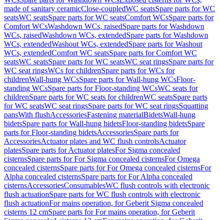
made of sanitary ceramic
Close-coupled
WC seats
Spare parts for WC
seats
WC seats
Spare parts for WC seats
Comfort WCs
Spare parts for
Comfort WCs
Washdown WCs, raised
Spare parts for Washdown
WCs, raised
Washdown WCs, extended
Spare parts for Washdown
WCs, extended
Washout WCs, extended
Spare parts for Washout
WCs, extended
Comfort WC seats
Spare parts for Comfort WC
seats
WC seats
Spare parts for WC seats
WC seat rings
Spare parts for
WC seat rings
WCs for children
Spare parts for WCs for
children
Wall-hung WCs
Spare parts for Wall-hung WCs
Floor-
standing WCs
Spare parts for Floor-standing WCs
WC seats for
children
Spare parts for WC seats for children
WC seats
Spare parts
for WC seats
WC seat rings
Spare parts for WC seat rings
Squatting
pans
With flush
Accessories
Fastening material
Bidets
Wall-hung
bidets
Spare parts for Wall-hung bidets
Floor-standing bidets
Spare
parts for Floor-standing bidets
Accessories
Spare parts for
Accessories
Actuator plates and WC flush controls
Actuator
plates
Spare parts for Actuator plates
For Sigma concealed
cisterns
Spare parts for For Sigma concealed cisterns
For Omega
concealed cisterns
Spare parts for For Omega concealed cisterns
For
Alpha concealed cisterns
Spare parts for For Alpha concealed
cisterns
Accessories
Consumables
WC flush controls with electronic
flush actuation
Spare parts for WC flush controls with electronic
flush actuation
For mains operation, for Geberit Sigma concealed
cisterns 12 cm
Spare parts for For mains operation, for Geberit