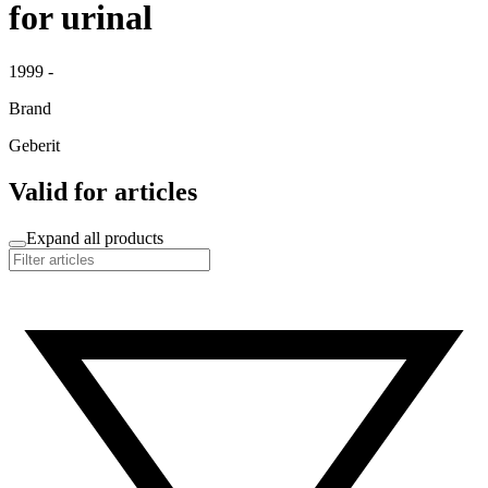
for urinal
1999 -
Brand
Geberit
Valid for articles
Expand all products