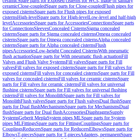
ceramic
Spare parts for Exposed cisterns for WCs, made of sanitary
ceramic
Close-coupled
Spare parts for Close-coupled
Flush pipes for
exposed cisterns
Spare parts for Flush pipes for exposed
cisterns
High-level
Spare parts for High-level
Low-level and half-high
level
Accessories
Spare parts for Accessories
Connections
Spare parts
for Connections
Sleeves
Concealed Cisterns
Sigma concealed
cisterns
Spare parts for Sigma concealed cisterns
Omega concealed
cisterns
Spare parts for Omega concealed cisterns
Alpha concealed
cisterns
Spare parts for Alpha concealed cisterns
Flush
pipes
Accessories
Low-height Concealed Cisterns
With pneumatic
flush actuation
Spare parts for With pneumatic flush actuation
Fill
Valves and Flush Valve Systems
Fill valves
Spare parts for Fill
valves
Fill valves for exposed cisterns
Spare parts for Fill valves for
exposed cisterns
Fill valves for concealed cisterns
Spare parts for Fill
valves for concealed cisterns
Fill valves for ceramic cisterns
Spare
parts for Fill valves for ceramic cisterns
Fill valves for universal
flushing cisterns
Spare parts for Fill valves for universal flushing
cisterns
Fill valves for Monolith
Spare parts for Fill valves for
Monolith
Flush valves
Spare parts for Flush valves
Dual flush
Spare
parts for Dual flush
Mechanisms
Spare parts for Mechanisms
Dual
flush
Spare parts for Dual flush
Accessories
Diaphragms
Supply
Systems
Geberit Mepla
System pipes ML
Spare parts for System
pipes ML
Fittings
Spare parts for Fittings
Couplings
Spare parts for
Couplings
Reducers
Spare parts for Reducers
Elbows
Spare parts for
Elbows
T-pieces
Spare parts for T-pieces
Adapters, permanent
Spare