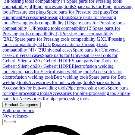
[3]
Pressing tools compatibility [4]
Spare parts for Pressing tools
compatibility [4]
Pipe processing tools
Spare parts for Pipe processing
tools
Pressure test plugs
Spare parts for Pressure test plugs
Test
equipment
Accessories
Pressing tools
Spare parts for Pressing
tools
Pressing tools compatibility [1]
Spare parts for Pressing tools
compatibility [1]
Pressing tools compatibility [2]
Spare parts for
Pressing tools compatibility [2]
Pressing tools compatibility
[2XL]
Spare parts for Pressing tools compatibility [2XL]
Pressing
tools compatibility [4] / [2]
Spare parts for Pressing tools
compatibility [4] / [2]
Universal cases
Spare parts for Universal
cases
Universal cases
Spare parts for Universal cases
Tools for
Geberit Silent-db20 / Geberit HDPE
Spare parts for Tools for
Geberit Silent-db20 / Geberit HDPE
Electrofusion welding
tools
Spare parts for Electrofusion welding tools
Accessories for
electrofusion welding tools
Butt welding tools
Spare parts for Butt
welding tools
Accessories for butt-welding tools
Spare parts for
Accessories for butt-welding tools
Pipe processing tools
Spare parts
for Pipe processing tools
Accessories for pipe processing tools
Spare
parts for Accessories for pipe processing tools
Product Categories
Bathroom Series
New releases