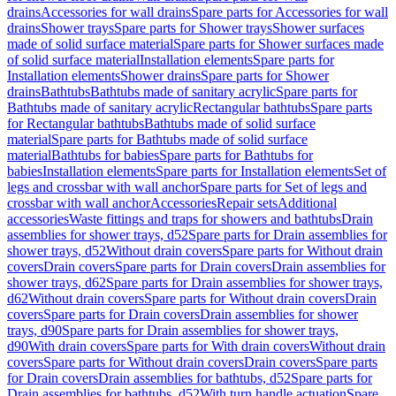
drains
Accessories for wall drains
Spare parts for Accessories for wall
drains
Shower trays
Spare parts for Shower trays
Shower surfaces
made of solid surface material
Spare parts for Shower surfaces made
of solid surface material
Installation elements
Spare parts for
Installation elements
Shower drains
Spare parts for Shower
drains
Bathtubs
Bathtubs made of sanitary acrylic
Spare parts for
Bathtubs made of sanitary acrylic
Rectangular bathtubs
Spare parts
for Rectangular bathtubs
Bathtubs made of solid surface
material
Spare parts for Bathtubs made of solid surface
material
Bathtubs for babies
Spare parts for Bathtubs for
babies
Installation elements
Spare parts for Installation elements
Set of
legs and crossbar with wall anchor
Spare parts for Set of legs and
crossbar with wall anchor
Accessories
Repair sets
Additional
accessories
Waste fittings and traps for showers and bathtubs
Drain
assemblies for shower trays, d52
Spare parts for Drain assemblies for
shower trays, d52
Without drain covers
Spare parts for Without drain
covers
Drain covers
Spare parts for Drain covers
Drain assemblies for
shower trays, d62
Spare parts for Drain assemblies for shower trays,
d62
Without drain covers
Spare parts for Without drain covers
Drain
covers
Spare parts for Drain covers
Drain assemblies for shower
trays, d90
Spare parts for Drain assemblies for shower trays,
d90
With drain covers
Spare parts for With drain covers
Without drain
covers
Spare parts for Without drain covers
Drain covers
Spare parts
for Drain covers
Drain assemblies for bathtubs, d52
Spare parts for
Drain assemblies for bathtubs, d52
With turn handle actuation
Spare