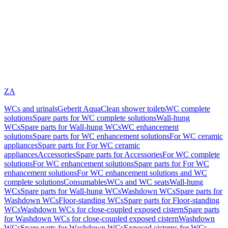
ZA
WCs and urinals
Geberit AquaClean shower toilets
WC complete
solutions
Spare parts for WC complete solutions
Wall-hung
WCs
Spare parts for Wall-hung WCs
WC enhancement
solutions
Spare parts for WC enhancement solutions
For WC ceramic
appliances
Spare parts for For WC ceramic
appliances
Accessories
Spare parts for Accessories
For WC complete
solutions
For WC enhancement solutions
Spare parts for For WC
enhancement solutions
For WC enhancement solutions and WC
complete solutions
Consumables
WCs and WC seats
Wall-hung
WCs
Spare parts for Wall-hung WCs
Washdown WCs
Spare parts for
Washdown WCs
Floor-standing WCs
Spare parts for Floor-standing
WCs
Washdown WCs for close-coupled exposed cistern
Spare parts
for Washdown WCs for close-coupled exposed cistern
Washdown
WCs
Spare parts for Washdown WCs
Exposed cisterns for WCs,