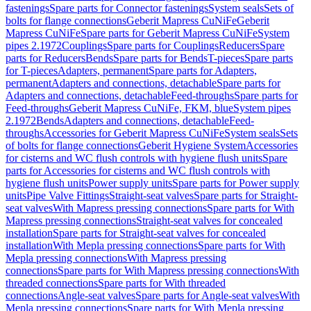
fastenings
Spare parts for Connector fastenings
System seals
Sets of
bolts for flange connections
Geberit Mapress CuNiFe
Geberit
Mapress CuNiFe
Spare parts for Geberit Mapress CuNiFe
System
pipes 2.1972
Couplings
Spare parts for Couplings
Reducers
Spare
parts for Reducers
Bends
Spare parts for Bends
T-pieces
Spare parts
for T-pieces
Adapters, permanent
Spare parts for Adapters,
permanent
Adapters and connections, detachable
Spare parts for
Adapters and connections, detachable
Feed-throughs
Spare parts for
Feed-throughs
Geberit Mapress CuNiFe, FKM, blue
System pipes
2.1972
Bends
Adapters and connections, detachable
Feed-
throughs
Accessories for Geberit Mapress CuNiFe
System seals
Sets
of bolts for flange connections
Geberit Hygiene System
Accessories
for cisterns and WC flush controls with hygiene flush units
Spare
parts for Accessories for cisterns and WC flush controls with
hygiene flush units
Power supply units
Spare parts for Power supply
units
Pipe Valve Fittings
Straight-seat valves
Spare parts for Straight-
seat valves
With Mapress pressing connections
Spare parts for With
Mapress pressing connections
Straight-seat valves for concealed
installation
Spare parts for Straight-seat valves for concealed
installation
With Mepla pressing connections
Spare parts for With
Mepla pressing connections
With Mapress pressing
connections
Spare parts for With Mapress pressing connections
With
threaded connections
Spare parts for With threaded
connections
Angle-seat valves
Spare parts for Angle-seat valves
With
Mepla pressing connections
Spare parts for With Mepla pressing