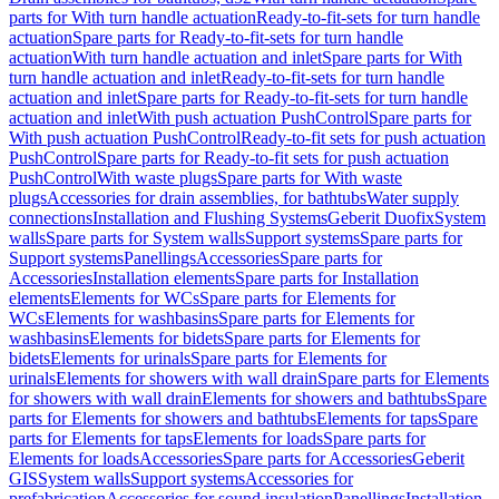
parts for With turn handle actuation
Ready-to-fit-sets for turn handle
actuation
Spare parts for Ready-to-fit-sets for turn handle
actuation
With turn handle actuation and inlet
Spare parts for With
turn handle actuation and inlet
Ready-to-fit-sets for turn handle
actuation and inlet
Spare parts for Ready-to-fit-sets for turn handle
actuation and inlet
With push actuation PushControl
Spare parts for
With push actuation PushControl
Ready-to-fit sets for push actuation
PushControl
Spare parts for Ready-to-fit sets for push actuation
PushControl
With waste plugs
Spare parts for With waste
plugs
Accessories for drain assemblies, for bathtubs
Water supply
connections
Installation and Flushing Systems
Geberit Duofix
System
walls
Spare parts for System walls
Support systems
Spare parts for
Support systems
Panellings
Accessories
Spare parts for
Accessories
Installation elements
Spare parts for Installation
elements
Elements for WCs
Spare parts for Elements for
WCs
Elements for washbasins
Spare parts for Elements for
washbasins
Elements for bidets
Spare parts for Elements for
bidets
Elements for urinals
Spare parts for Elements for
urinals
Elements for showers with wall drain
Spare parts for Elements
for showers with wall drain
Elements for showers and bathtubs
Spare
parts for Elements for showers and bathtubs
Elements for taps
Spare
parts for Elements for taps
Elements for loads
Spare parts for
Elements for loads
Accessories
Spare parts for Accessories
Geberit
GIS
System walls
Support systems
Accessories for
prefabrication
Accessories for sound insulation
Panellings
Installation