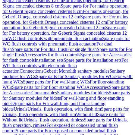
Sigma concealed cisterns 12 cm
For mains operation, for Geberit
Sigma concealed cisterns 8 cm
Spare parts for For mains operation,
for Geberit Sigma concealed cisterns 8 cm
For mains operation, for
Geberit Omega concealed cisterns 12 cm
Spare parts for For mains
operation, for Geberit Omega concealed cisterns 12 cm
For battery
operation, for Geberit Sigma concealed cisterns 12 cm
Spare parts
for For battery operation, for Geberit Sigma concealed cisterns 12
cm
WC flush controls with pneumatic flush actuation
Spare parts for
WC flush controls with pneumatic flush actuation
For dual
flush
Spare parts for For dual flush
For single flush
Spare parts for For
single flush
Accessories for flush controls
Spare parts for Accessories
for flush controls
Installation sets
Spare parts for Installation sets
For
WC flush controls with electronic flush
actuation
Connections
Geberit Monolith sanitary modules
Sanitary
modules for WCs
Spare parts for Sanitary modules for WCs
For wall-
hung WCs
Spare parts for For wall-hung WCs
For floor-standing
WCs
Spare parts for For floor-standing WCs
Accessories
Spare parts
for Accessories
Consumables
Sanitary modules for bidets
Spare parts
for Sanitary modules for bidets
For wall-hung and floor-standing
bidets
Spare parts for For wall-hung and floor-standing
bidets
Urinals
Urinals, flush operation, with flush rim
Spare parts for
Urinals, flush operation, with flush rim
Without lid
Spare parts for
Without lid
Urinals, flush operation, rimless
Spare parts for Urinals,
flush operation, rimless
For exposed or concealed urinal flush
control
Spare parts for For exposed or concealed urinal flush