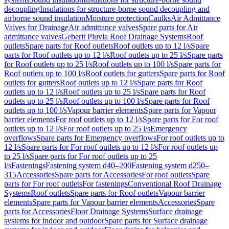
decoupling
Insulations for structure-borne sound decoupling and
airborne sound insulation
Moisture protection
Caulks
Air Admittance
Valves for Drainage
Air admittance valves
Spare parts for Air
admittance valves
Geberit Pluvia Roof Drainage Systems
Roof
outlets
Spare parts for Roof outlets
Roof outlets up to 12 l/s
Spare
parts for Roof outlets up to 12 l/s
Roof outlets up to 25 l/s
Spare parts
for Roof outlets up to 25 l/s
Roof outlets up to 100 l/s
Spare parts for
Roof outlets up to 100 l/s
Roof outlets for gutters
Spare parts for Roof
outlets for gutters
Roof outlets up to 12 l/s
Spare parts for Roof
outlets up to 12 l/s
Roof outlets up to 25 l/s
Spare parts for Roof
outlets up to 25 l/s
Roof outlets up to 100 l/s
Spare parts for Roof
outlets up to 100 l/s
Vapour barrier elements
Spare parts for Vapour
barrier elements
For roof outlets up to 12 l/s
Spare parts for For roof
outlets up to 12 l/s
For roof outlets up to 25 l/s
Emergency
overflows
Spare parts for Emergency overflows
For roof outlets up to
12 l/s
Spare parts for For roof outlets up to 12 l/s
For roof outlets up
to 25 l/s
Spare parts for For roof outlets up to 25
l/s
Fastenings
Fastening system d40–200
Fastening system d250–
315
Accessories
Spare parts for Accessories
For roof outlets
Spare
parts for For roof outlets
For fastenings
Conventional Roof Drainage
Systems
Roof outlets
Spare parts for Roof outlets
Vapour barrier
elements
Spare parts for Vapour barrier elements
Accessories
Spare
parts for Accessories
Floor Drainage Systems
Surface drainage
systems for indoor and outdoor
Spare parts for Surface drainage