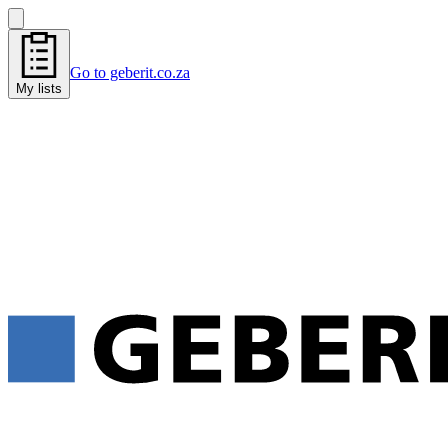
Go to geberit.co.za
My lists