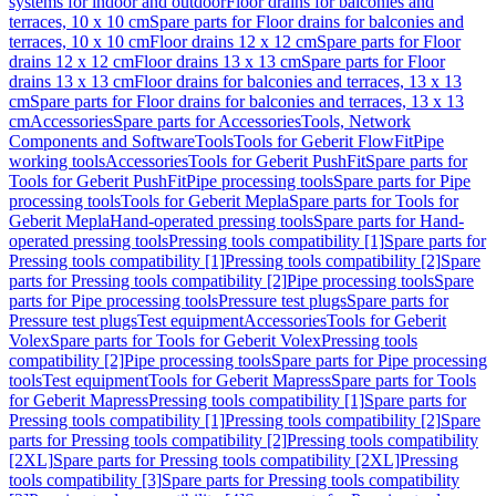
systems for indoor and outdoor
Floor drains for balconies and
terraces, 10 x 10 cm
Spare parts for Floor drains for balconies and
terraces, 10 x 10 cm
Floor drains 12 x 12 cm
Spare parts for Floor
drains 12 x 12 cm
Floor drains 13 x 13 cm
Spare parts for Floor
drains 13 x 13 cm
Floor drains for balconies and terraces, 13 x 13
cm
Spare parts for Floor drains for balconies and terraces, 13 x 13
cm
Accessories
Spare parts for Accessories
Tools, Network
Components and Software
Tools
Tools for Geberit FlowFit
Pipe
working tools
Accessories
Tools for Geberit PushFit
Spare parts for
Tools for Geberit PushFit
Pipe processing tools
Spare parts for Pipe
processing tools
Tools for Geberit Mepla
Spare parts for Tools for
Geberit Mepla
Hand-operated pressing tools
Spare parts for Hand-
operated pressing tools
Pressing tools compatibility [1]
Spare parts for
Pressing tools compatibility [1]
Pressing tools compatibility [2]
Spare
parts for Pressing tools compatibility [2]
Pipe processing tools
Spare
parts for Pipe processing tools
Pressure test plugs
Spare parts for
Pressure test plugs
Test equipment
Accessories
Tools for Geberit
Volex
Spare parts for Tools for Geberit Volex
Pressing tools
compatibility [2]
Pipe processing tools
Spare parts for Pipe processing
tools
Test equipment
Tools for Geberit Mapress
Spare parts for Tools
for Geberit Mapress
Pressing tools compatibility [1]
Spare parts for
Pressing tools compatibility [1]
Pressing tools compatibility [2]
Spare
parts for Pressing tools compatibility [2]
Pressing tools compatibility
[2XL]
Spare parts for Pressing tools compatibility [2XL]
Pressing
tools compatibility [3]
Spare parts for Pressing tools compatibility