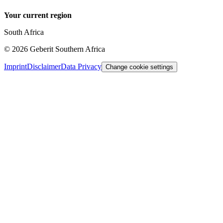
Your current region
South Africa
©
2026
Geberit Southern Africa
Imprint
Disclaimer
Data Privacy
Change cookie settings