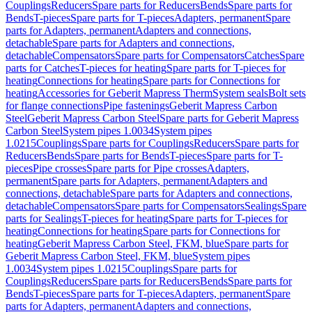
Couplings
Reducers
Spare parts for Reducers
Bends
Spare parts for
Bends
T-pieces
Spare parts for T-pieces
Adapters, permanent
Spare
parts for Adapters, permanent
Adapters and connections,
detachable
Spare parts for Adapters and connections,
detachable
Compensators
Spare parts for Compensators
Catches
Spare
parts for Catches
T-pieces for heating
Spare parts for T-pieces for
heating
Connections for heating
Spare parts for Connections for
heating
Accessories for Geberit Mapress Therm
System seals
Bolt sets
for flange connections
Pipe fastenings
Geberit Mapress Carbon
Steel
Geberit Mapress Carbon Steel
Spare parts for Geberit Mapress
Carbon Steel
System pipes 1.0034
System pipes
1.0215
Couplings
Spare parts for Couplings
Reducers
Spare parts for
Reducers
Bends
Spare parts for Bends
T-pieces
Spare parts for T-
pieces
Pipe crosses
Spare parts for Pipe crosses
Adapters,
permanent
Spare parts for Adapters, permanent
Adapters and
connections, detachable
Spare parts for Adapters and connections,
detachable
Compensators
Spare parts for Compensators
Sealings
Spare
parts for Sealings
T-pieces for heating
Spare parts for T-pieces for
heating
Connections for heating
Spare parts for Connections for
heating
Geberit Mapress Carbon Steel, FKM, blue
Spare parts for
Geberit Mapress Carbon Steel, FKM, blue
System pipes
1.0034
System pipes 1.0215
Couplings
Spare parts for
Couplings
Reducers
Spare parts for Reducers
Bends
Spare parts for
Bends
T-pieces
Spare parts for T-pieces
Adapters, permanent
Spare
parts for Adapters, permanent
Adapters and connections,