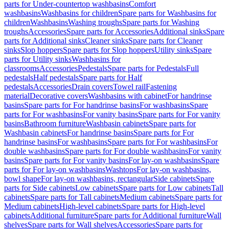
parts for Under-countertop washbasins
Comfort
washbasins
Washbasins for children
Spare parts for Washbasins for
children
Washbasins
Washing troughs
Spare parts for Washing
troughs
Accessories
Spare parts for Accessories
Additional sinks
Spare
parts for Additional sinks
Cleaner sinks
Spare parts for Cleaner
sinks
Slop hoppers
Spare parts for Slop hoppers
Utility sinks
Spare
parts for Utility sinks
Washbasins for
classrooms
Accessories
Pedestals
Spare parts for Pedestals
Full
pedestals
Half pedestals
Spare parts for Half
pedestals
Accessories
Drain covers
Towel rail
Fastening
material
Decorative covers
Washbasins with cabinet
For handrinse
basins
Spare parts for For handrinse basins
For washbasins
Spare
parts for For washbasins
For vanity basins
Spare parts for For vanity
basins
Bathroom furniture
Washbasin cabinets
Spare parts for
Washbasin cabinets
For handrinse basins
Spare parts for For
handrinse basins
For washbasins
Spare parts for For washbasins
For
double washbasins
Spare parts for For double washbasins
For vanity
basins
Spare parts for For vanity basins
For lay-on washbasins
Spare
parts for For lay-on washbasins
Washtops
For lay-on washbasins,
bowl shape
For lay-on washbasins, rectangular
Side cabinets
Spare
parts for Side cabinets
Low cabinets
Spare parts for Low cabinets
Tall
cabinets
Spare parts for Tall cabinets
Medium cabinets
Spare parts for
Medium cabinets
High-level cabinets
Spare parts for High-level
cabinets
Additional furniture
Spare parts for Additional furniture
Wall
shelves
Spare parts for Wall shelves
Accessories
Spare parts for