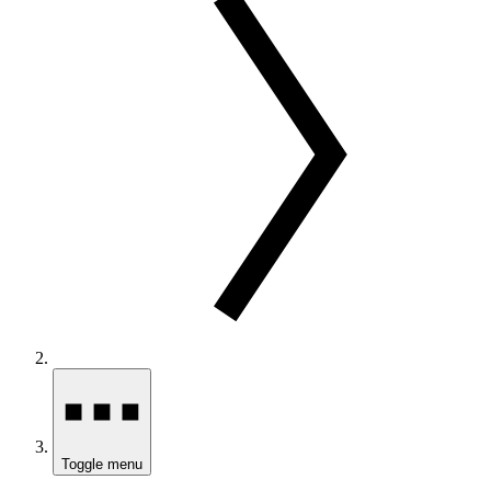
Toggle menu