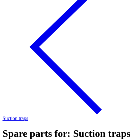
Suction traps
Spare parts for: Suction traps