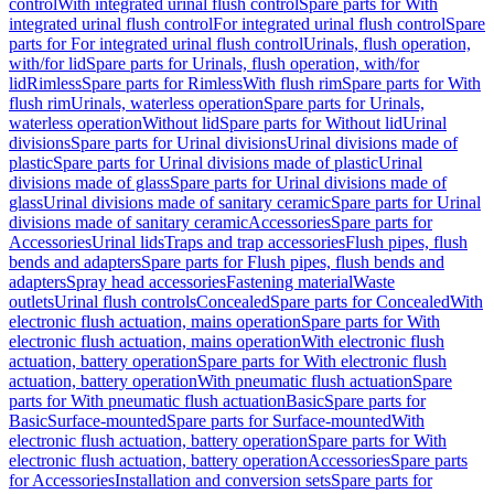
control
With integrated urinal flush control
Spare parts for With
integrated urinal flush control
For integrated urinal flush control
Spare
parts for For integrated urinal flush control
Urinals, flush operation,
with/for lid
Spare parts for Urinals, flush operation, with/for
lid
Rimless
Spare parts for Rimless
With flush rim
Spare parts for With
flush rim
Urinals, waterless operation
Spare parts for Urinals,
waterless operation
Without lid
Spare parts for Without lid
Urinal
divisions
Spare parts for Urinal divisions
Urinal divisions made of
plastic
Spare parts for Urinal divisions made of plastic
Urinal
divisions made of glass
Spare parts for Urinal divisions made of
glass
Urinal divisions made of sanitary ceramic
Spare parts for Urinal
divisions made of sanitary ceramic
Accessories
Spare parts for
Accessories
Urinal lids
Traps and trap accessories
Flush pipes, flush
bends and adapters
Spare parts for Flush pipes, flush bends and
adapters
Spray head accessories
Fastening material
Waste
outlets
Urinal flush controls
Concealed
Spare parts for Concealed
With
electronic flush actuation, mains operation
Spare parts for With
electronic flush actuation, mains operation
With electronic flush
actuation, battery operation
Spare parts for With electronic flush
actuation, battery operation
With pneumatic flush actuation
Spare
parts for With pneumatic flush actuation
Basic
Spare parts for
Basic
Surface-mounted
Spare parts for Surface-mounted
With
electronic flush actuation, battery operation
Spare parts for With
electronic flush actuation, battery operation
Accessories
Spare parts
for Accessories
Installation and conversion sets
Spare parts for