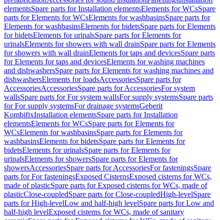
elements
Spare parts for Installation elements
Elements for WCs
Spare
parts for Elements for WCs
Elements for washbasins
Spare parts for
Elements for washbasins
Elements for bidets
Spare parts for Elements
for bidets
Elements for urinals
Spare parts for Elements for
urinals
Elements for showers with wall drain
Spare parts for Elements
for showers with wall drain
Elements for taps and devices
Spare parts
for Elements for taps and devices
Elements for washing machines
and dishwashers
Spare parts for Elements for washing machines and
dishwashers
Elements for loads
Accessories
Spare parts for
Accessories
Accessories
Spare parts for Accessories
For system
walls
Spare parts for For system walls
For supply systems
Spare parts
for For supply systems
For drainage systems
Geberit
Kombifix
Installation elements
Spare parts for Installation
elements
Elements for WCs
Spare parts for Elements for
WCs
Elements for washbasins
Spare parts for Elements for
washbasins
Elements for bidets
Spare parts for Elements for
bidets
Elements for urinals
Spare parts for Elements for
urinals
Elements for showers
Spare parts for Elements for
showers
Accessories
Spare parts for Accessories
For fastenings
Spare
parts for For fastenings
Exposed Cisterns
Exposed cisterns for WCs,
made of plastic
Spare parts for Exposed cisterns for WCs, made of
plastic
Close-coupled
Spare parts for Close-coupled
High-level
Spare
parts for High-level
Low and half-high level
Spare parts for Low and
half-high level
Exposed cisterns for WCs, made of sanitary