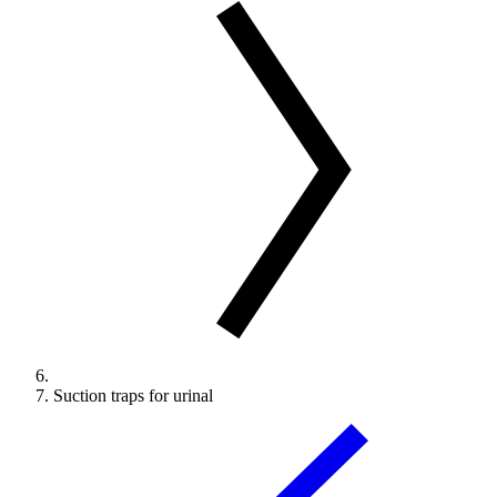
Suction traps for urinal