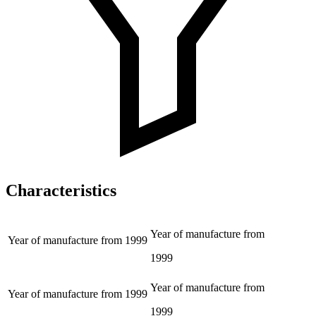
Characteristics
Year of manufacture from
Year of manufacture from
1999
1999
Year of manufacture from
Year of manufacture from
1999
1999