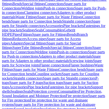
fittings
Bends
Special fittings
Connections
Spare parts for
Connections
Welding joints
Push-in connections
Spare parts for Push-
in connections
Clamping connectors
Adapters to other product
materials
Waste Fittings
Spare parts for Waste Fittings
Connection
bends
Spare parts for Connection bends
Straight connectors
Spare
parts for Straight connectors
Accessories
Pipe brackets
Fastenings for
pipe brackets
Sealings
Seals
Consumables
Geberit
HDPE
Pipes
Fittings
Spare parts for Fittings
Bends
Branch
fittings
Reducers
Access pipes
Spare parts for Access
pipes
Adapters
Special fittings
Spare parts for Special
fittings
SuperTube fittings
Bends
Special fittings
Connections
Spare
parts for Connections
Welding joints
Push-in connections
Spare parts
for Push-in connections
Adapters to other product materials
Spare
parts for Adapters to other product materials
Screwing joints
Spare
parts for Screwing joints
Flange connections
Flange bushings
Waste
Fittings
Spare parts for Waste Fittings
Connection bends
Spare parts
for Connection bends
Coupling sockets
Spare parts for Coupling
sockets
Straight connectors
Spare parts for Straight connectors
P-
traps
Spare parts for P-traps
Suction traps
Spare parts for Suction
traps
Accessories
Pipe brackets
Fastenings for pipe brackets
Support
shells
Sealings
Seals
Protection covers
Consumables
Fire Protection,
Sound Insulation and Moisture Protection
Fire protection
Spare parts
for Fire protection
Fire protection for waste and drainage
systems
Spare parts for Fire protection for waste and drainage
systems
Sound insulation
Insulations for structure-borne sound