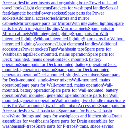
Accessories
Drawer inserts and organising boxes
Towel rails and
towel hooks
Light elements
Brackets for washtops
Handles
Sets of
feet
Magnetic boards
Power sockets
Spare parts for Power
sockets
Additional accessories
Mirrors and mirror
cabinets
Mirrors
Spare parts for Mirrors
With integrated lighting
Spare
parts for With integrated lighting
Mirror cabinets
Spare parts for
Mirror cabinets
With integrated lighting
Spare parts for With
integrated lighting
Without integrated lighting
Spare parts for Without
integrated lighting
Accessories
Light elements
Handles
Additional
accessories
Power sockets
Taps
Washbasin taps
Spare parts for
Washbasin taps
Deck-mounted, mains operation
Spare parts for
Deck-mounted, mains operation
Deck-mounted, battery
operation
Spare parts for Deck-mounted, battery operation
Deck-
mounted, generator operation
Spare parts for Deck-mounted,
generator operation
Deck-mounted, single-lever mixers
Spare parts
for Deck-mounted, single-lever mixers
Wall-mounted, mains
operation
Spare parts for Wall-mounted, mains operation
Wall-
mounted, battery operation
Spare parts for Wall-mounted, battery
operation
Wall-mounted, generator operation
Spare parts for Wall-
mounted, generator operation
Wall-mounted, two-handle mixer
Spare
parts for Wall-mounted, two-handle mixer
Accessories
Spare parts for
Accessories
For washbasin taps
Spare parts for For washbasin
taps
Waste fittings and traps for washplaces and kitchen sinks
Drain
assemblies for washbasins
Spare parts for Drain assemblies for
washbasins
P-traps
Spare parts for P-traps
P-traps, space-saving