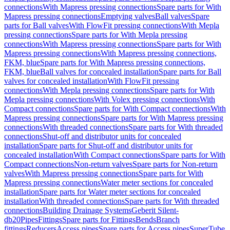
connections
With Mapress pressing connections
Spare parts for With
Mapress pressing connections
Emptying valves
Ball valves
Spare
parts for Ball valves
With FlowFit pressing connections
With Mepla
pressing connections
Spare parts for With Mepla pressing
connections
With Mapress pressing connections
Spare parts for With
Mapress pressing connections
With Mapress pressing connections,
FKM, blue
Spare parts for With Mapress pressing connections,
FKM, blue
Ball valves for concealed installation
Spare parts for Ball
valves for concealed installation
With FlowFit pressing
connections
With Mepla pressing connections
Spare parts for With
Mepla pressing connections
With Volex pressing connections
With
Compact connections
Spare parts for With Compact connections
With
Mapress pressing connections
Spare parts for With Mapress pressing
connections
With threaded connections
Spare parts for With threaded
connections
Shut-off and distributor units for concealed
installation
Spare parts for Shut-off and distributor units for
concealed installation
With Compact connections
Spare parts for With
Compact connections
Non-return valves
Spare parts for Non-return
valves
With Mapress pressing connections
Spare parts for With
Mapress pressing connections
Water meter sections for concealed
installation
Spare parts for Water meter sections for concealed
installation
With threaded connections
Spare parts for With threaded
connections
Building Drainage Systems
Geberit Silent-
db20
Pipes
Fittings
Spare parts for Fittings
Bends
Branch
fittings
Reducers
Access pipes
Spare parts for Access pipes
SuperTube