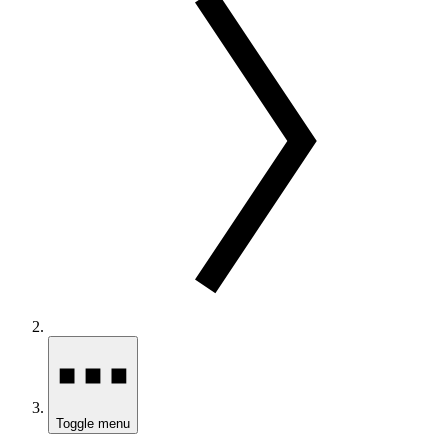
Toggle menu