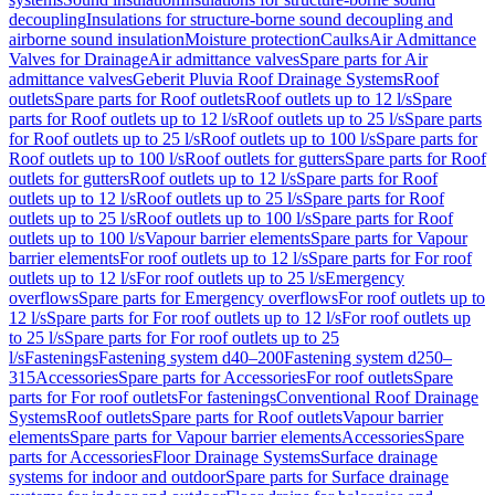
decoupling
Insulations for structure-borne sound decoupling and
airborne sound insulation
Moisture protection
Caulks
Air Admittance
Valves for Drainage
Air admittance valves
Spare parts for Air
admittance valves
Geberit Pluvia Roof Drainage Systems
Roof
outlets
Spare parts for Roof outlets
Roof outlets up to 12 l/s
Spare
parts for Roof outlets up to 12 l/s
Roof outlets up to 25 l/s
Spare parts
for Roof outlets up to 25 l/s
Roof outlets up to 100 l/s
Spare parts for
Roof outlets up to 100 l/s
Roof outlets for gutters
Spare parts for Roof
outlets for gutters
Roof outlets up to 12 l/s
Spare parts for Roof
outlets up to 12 l/s
Roof outlets up to 25 l/s
Spare parts for Roof
outlets up to 25 l/s
Roof outlets up to 100 l/s
Spare parts for Roof
outlets up to 100 l/s
Vapour barrier elements
Spare parts for Vapour
barrier elements
For roof outlets up to 12 l/s
Spare parts for For roof
outlets up to 12 l/s
For roof outlets up to 25 l/s
Emergency
overflows
Spare parts for Emergency overflows
For roof outlets up to
12 l/s
Spare parts for For roof outlets up to 12 l/s
For roof outlets up
to 25 l/s
Spare parts for For roof outlets up to 25
l/s
Fastenings
Fastening system d40–200
Fastening system d250–
315
Accessories
Spare parts for Accessories
For roof outlets
Spare
parts for For roof outlets
For fastenings
Conventional Roof Drainage
Systems
Roof outlets
Spare parts for Roof outlets
Vapour barrier
elements
Spare parts for Vapour barrier elements
Accessories
Spare
parts for Accessories
Floor Drainage Systems
Surface drainage
systems for indoor and outdoor
Spare parts for Surface drainage