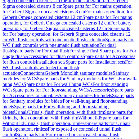
Sigma concealed cisterns 12 cm
For mains operation, for Geberit
Sigma concealed cisterns 8 cm
Spare parts for For mains operation,
for Geberit Sigma concealed cisterns 8 cm
For mains operation, for
Geberit Omega concealed cisterns 12 cm
Spare parts for For mains
operation, for Geberit Omega concealed cisterns 12 cm
For battery
operation, for Geberit Sigma concealed cisterns 12 cm
Spare parts
for For battery operation, for Geberit Sigma concealed cisterns 12
cm
WC flush controls with pneumatic flush actuation
Spare parts for
WC flush controls with pneumatic flush actuation
For dual
flush
Spare parts for For dual flush
For single flush
Spare parts for For
single flush
Accessories for flush controls
Spare parts for Accessories
for flush controls
Installation sets
Spare parts for Installation sets
For
WC flush controls with electronic flush
actuation
Connections
Geberit Monolith sanitary modules
Sanitary
modules for WCs
Spare parts for Sanitary modules for WCs
For wall-
hung WCs
Spare parts for For wall-hung WCs
For floor-standing
WCs
Spare parts for For floor-standing WCs
Accessories
Spare parts
for Accessories
Consumables
Sanitary modules for bidets
Spare parts
for Sanitary modules for bidets
For wall-hung and floor-standing
bidets
Spare parts for For wall-hung and floor-standing
bidets
Urinals
Urinals, flush operation, with flush rim
Spare parts for
Urinals, flush operation, with flush rim
Without lid
Spare parts for
Without lid
Urinals, flush operation, rimless
Spare parts for Urinals,
flush operation, rimless
For exposed or concealed urinal flush
control
Spare parts for For exposed or concealed urinal flush