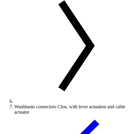
Washbasin connectors Clou, with lever actuation and cable
actuator