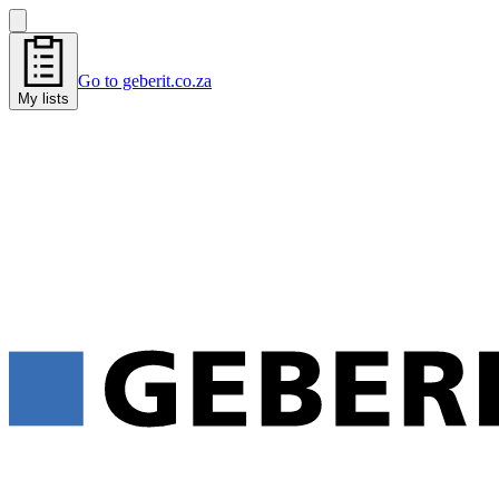
Go to geberit.co.za
My lists