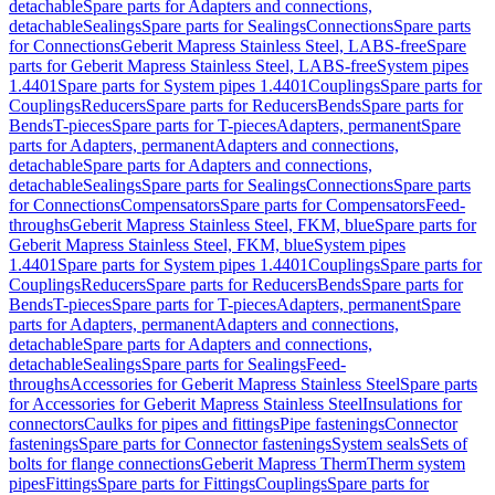
detachable
Spare parts for Adapters and connections,
detachable
Sealings
Spare parts for Sealings
Connections
Spare parts
for Connections
Geberit Mapress Stainless Steel, LABS-free
Spare
parts for Geberit Mapress Stainless Steel, LABS-free
System pipes
1.4401
Spare parts for System pipes 1.4401
Couplings
Spare parts for
Couplings
Reducers
Spare parts for Reducers
Bends
Spare parts for
Bends
T-pieces
Spare parts for T-pieces
Adapters, permanent
Spare
parts for Adapters, permanent
Adapters and connections,
detachable
Spare parts for Adapters and connections,
detachable
Sealings
Spare parts for Sealings
Connections
Spare parts
for Connections
Compensators
Spare parts for Compensators
Feed-
throughs
Geberit Mapress Stainless Steel, FKM, blue
Spare parts for
Geberit Mapress Stainless Steel, FKM, blue
System pipes
1.4401
Spare parts for System pipes 1.4401
Couplings
Spare parts for
Couplings
Reducers
Spare parts for Reducers
Bends
Spare parts for
Bends
T-pieces
Spare parts for T-pieces
Adapters, permanent
Spare
parts for Adapters, permanent
Adapters and connections,
detachable
Spare parts for Adapters and connections,
detachable
Sealings
Spare parts for Sealings
Feed-
throughs
Accessories for Geberit Mapress Stainless Steel
Spare parts
for Accessories for Geberit Mapress Stainless Steel
Insulations for
connectors
Caulks for pipes and fittings
Pipe fastenings
Connector
fastenings
Spare parts for Connector fastenings
System seals
Sets of
bolts for flange connections
Geberit Mapress Therm
Therm system
pipes
Fittings
Spare parts for Fittings
Couplings
Spare parts for