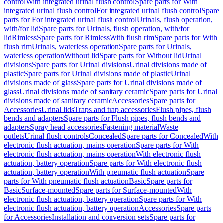
control
With integrated urinal flush control
Spare parts for With
integrated urinal flush control
For integrated urinal flush control
Spare
parts for For integrated urinal flush control
Urinals, flush operation,
with/for lid
Spare parts for Urinals, flush operation, with/for
lid
Rimless
Spare parts for Rimless
With flush rim
Spare parts for With
flush rim
Urinals, waterless operation
Spare parts for Urinals,
waterless operation
Without lid
Spare parts for Without lid
Urinal
divisions
Spare parts for Urinal divisions
Urinal divisions made of
plastic
Spare parts for Urinal divisions made of plastic
Urinal
divisions made of glass
Spare parts for Urinal divisions made of
glass
Urinal divisions made of sanitary ceramic
Spare parts for Urinal
divisions made of sanitary ceramic
Accessories
Spare parts for
Accessories
Urinal lids
Traps and trap accessories
Flush pipes, flush
bends and adapters
Spare parts for Flush pipes, flush bends and
adapters
Spray head accessories
Fastening material
Waste
outlets
Urinal flush controls
Concealed
Spare parts for Concealed
With
electronic flush actuation, mains operation
Spare parts for With
electronic flush actuation, mains operation
With electronic flush
actuation, battery operation
Spare parts for With electronic flush
actuation, battery operation
With pneumatic flush actuation
Spare
parts for With pneumatic flush actuation
Basic
Spare parts for
Basic
Surface-mounted
Spare parts for Surface-mounted
With
electronic flush actuation, battery operation
Spare parts for With
electronic flush actuation, battery operation
Accessories
Spare parts
for Accessories
Installation and conversion sets
Spare parts for