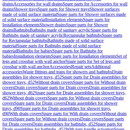
drains
Accessories for wall drains
Spare parts for Accessories for wall
drains
Shower trays
Spare parts for Shower trays
Shower surfaces
made of solid surface material
Spare parts for Shower surfaces made
of solid surface material
Installation elements
Spare parts for
Installation elements
Shower drains
Spare parts for Shower
drains
Bathtubs
Bathtubs made of sanitary acrylic
Spare parts for
Bathtubs made of sanitary acrylic
Rectangular bathtubs
Spare parts
for Rectangular bathtubs
Bathtubs made of solid surface
material
Spare parts for Bathtubs made of solid surface
material
Bathtubs for babies
Spare parts for Bathtubs for
babies
Installation elements
Spare parts for Installation elements
Set of
legs and crossbar with wall anchor
Spare parts for Set of legs and
crossbar with wall anchor
Accessories
Repair sets
Additional
accessories
Waste fittings and traps for showers and bathtubs
Drain
assemblies for shower trays, d52
Spare parts for Drain assemblies for
shower trays, d52
Without drain covers
Spare parts for Without drain
covers
Drain covers
Spare parts for Drain covers
Drain assemblies for
shower trays, d62
Spare parts for Drain assemblies for shower trays,
d62
Without drain covers
Spare parts for Without drain covers
Drain
covers
Spare parts for Drain covers
Drain assemblies for shower
trays, d90
Spare parts for Drain assemblies for shower trays,
d90
With drain covers
Spare parts for With drain covers
Without drain
covers
Spare parts for Without drain covers
Drain covers
Spare parts
for Drain covers
Drain assemblies for bathtubs, d52
Spare parts for
Drain assemblies for bathtubs, d52
With turn handle actuation
Spare