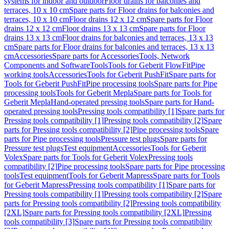
systems for indoor and outdoor
Floor drains for balconies and
terraces, 10 x 10 cm
Spare parts for Floor drains for balconies and
terraces, 10 x 10 cm
Floor drains 12 x 12 cm
Spare parts for Floor
drains 12 x 12 cm
Floor drains 13 x 13 cm
Spare parts for Floor
drains 13 x 13 cm
Floor drains for balconies and terraces, 13 x 13
cm
Spare parts for Floor drains for balconies and terraces, 13 x 13
cm
Accessories
Spare parts for Accessories
Tools, Network
Components and Software
Tools
Tools for Geberit FlowFit
Pipe
working tools
Accessories
Tools for Geberit PushFit
Spare parts for
Tools for Geberit PushFit
Pipe processing tools
Spare parts for Pipe
processing tools
Tools for Geberit Mepla
Spare parts for Tools for
Geberit Mepla
Hand-operated pressing tools
Spare parts for Hand-
operated pressing tools
Pressing tools compatibility [1]
Spare parts for
Pressing tools compatibility [1]
Pressing tools compatibility [2]
Spare
parts for Pressing tools compatibility [2]
Pipe processing tools
Spare
parts for Pipe processing tools
Pressure test plugs
Spare parts for
Pressure test plugs
Test equipment
Accessories
Tools for Geberit
Volex
Spare parts for Tools for Geberit Volex
Pressing tools
compatibility [2]
Pipe processing tools
Spare parts for Pipe processing
tools
Test equipment
Tools for Geberit Mapress
Spare parts for Tools
for Geberit Mapress
Pressing tools compatibility [1]
Spare parts for
Pressing tools compatibility [1]
Pressing tools compatibility [2]
Spare
parts for Pressing tools compatibility [2]
Pressing tools compatibility
[2XL]
Spare parts for Pressing tools compatibility [2XL]
Pressing
tools compatibility [3]
Spare parts for Pressing tools compatibility