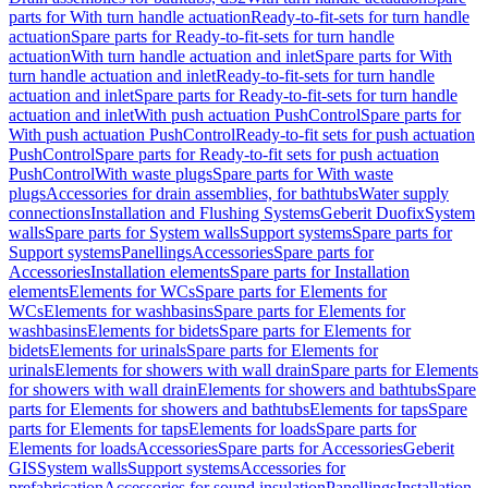
parts for With turn handle actuation
Ready-to-fit-sets for turn handle
actuation
Spare parts for Ready-to-fit-sets for turn handle
actuation
With turn handle actuation and inlet
Spare parts for With
turn handle actuation and inlet
Ready-to-fit-sets for turn handle
actuation and inlet
Spare parts for Ready-to-fit-sets for turn handle
actuation and inlet
With push actuation PushControl
Spare parts for
With push actuation PushControl
Ready-to-fit sets for push actuation
PushControl
Spare parts for Ready-to-fit sets for push actuation
PushControl
With waste plugs
Spare parts for With waste
plugs
Accessories for drain assemblies, for bathtubs
Water supply
connections
Installation and Flushing Systems
Geberit Duofix
System
walls
Spare parts for System walls
Support systems
Spare parts for
Support systems
Panellings
Accessories
Spare parts for
Accessories
Installation elements
Spare parts for Installation
elements
Elements for WCs
Spare parts for Elements for
WCs
Elements for washbasins
Spare parts for Elements for
washbasins
Elements for bidets
Spare parts for Elements for
bidets
Elements for urinals
Spare parts for Elements for
urinals
Elements for showers with wall drain
Spare parts for Elements
for showers with wall drain
Elements for showers and bathtubs
Spare
parts for Elements for showers and bathtubs
Elements for taps
Spare
parts for Elements for taps
Elements for loads
Spare parts for
Elements for loads
Accessories
Spare parts for Accessories
Geberit
GIS
System walls
Support systems
Accessories for
prefabrication
Accessories for sound insulation
Panellings
Installation