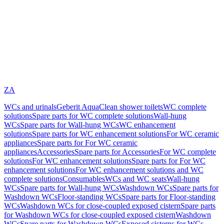
ZA
WCs and urinals
Geberit AquaClean shower toilets
WC complete
solutions
Spare parts for WC complete solutions
Wall-hung
WCs
Spare parts for Wall-hung WCs
WC enhancement
solutions
Spare parts for WC enhancement solutions
For WC ceramic
appliances
Spare parts for For WC ceramic
appliances
Accessories
Spare parts for Accessories
For WC complete
solutions
For WC enhancement solutions
Spare parts for For WC
enhancement solutions
For WC enhancement solutions and WC
complete solutions
Consumables
WCs and WC seats
Wall-hung
WCs
Spare parts for Wall-hung WCs
Washdown WCs
Spare parts for
Washdown WCs
Floor-standing WCs
Spare parts for Floor-standing
WCs
Washdown WCs for close-coupled exposed cistern
Spare parts
for Washdown WCs for close-coupled exposed cistern
Washdown
WCs
Spare parts for Washdown WCs
Exposed cisterns for WCs,