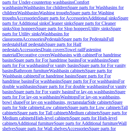
parts for Under-countertop washbasins
Comfort
washbasins
Washbasins for children
Spare parts for Washbasins for
children
Washbasins
Washing troughs
Spare parts for Washing
troughs
Accessories
Spare parts for Accessories
Additional sinks
Spare
parts for Additional sinks
Cleaner sinks
Spare parts for Cleaner
sinks
Slop hoppers
Spare parts for Slop hoppers
Utility sinks
Spare
parts for Utility sinks
Washbasins for
classrooms
Accessories
Pedestals
Spare parts for Pedestals
Full
pedestals
Half pedestals
Spare parts for Half
pedestals
Accessories
Drain covers
Towel rail
Fastening
material
Decorative covers
Washbasins with cabinet
For handrinse
basins
Spare parts for For handrinse basins
For washbasins
Spare
parts for For washbasins
For vanity basins
Spare parts for For vanity
basins
Bathroom furniture
Washbasin cabinets
Spare parts for
Washbasin cabinets
For handrinse basins
Spare parts for For
handrinse basins
For washbasins
Spare parts for For washbasins
For
double washbasins
Spare parts for For double washbasins
For vanity
basins
Spare parts for For vanity basins
For lay-on washbasins
Spare
parts for For lay-on washbasins
Washtops
For lay-on washbasins,
bowl shape
For lay-on washbasins, rectangular
Side cabinets
Spare
parts for Side cabinets
Low cabinets
Spare parts for Low cabinets
Tall
cabinets
Spare parts for Tall cabinets
Medium cabinets
Spare parts for
Medium cabinets
High-level cabinets
Spare parts for High-level
cabinets
Additional furniture
Spare parts for Additional furniture
Wall
shelves
Spare parts for Wall shelves
Accessories
Spare parts for