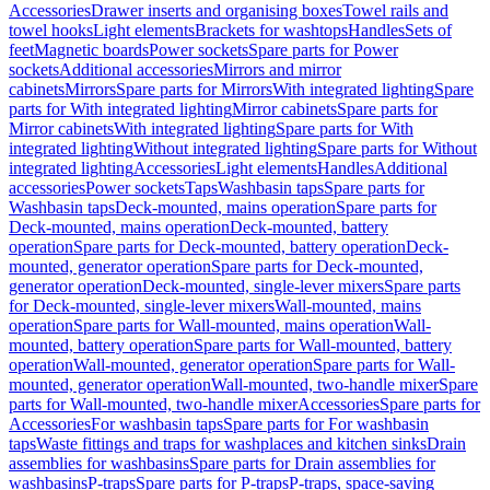
Accessories
Drawer inserts and organising boxes
Towel rails and
towel hooks
Light elements
Brackets for washtops
Handles
Sets of
feet
Magnetic boards
Power sockets
Spare parts for Power
sockets
Additional accessories
Mirrors and mirror
cabinets
Mirrors
Spare parts for Mirrors
With integrated lighting
Spare
parts for With integrated lighting
Mirror cabinets
Spare parts for
Mirror cabinets
With integrated lighting
Spare parts for With
integrated lighting
Without integrated lighting
Spare parts for Without
integrated lighting
Accessories
Light elements
Handles
Additional
accessories
Power sockets
Taps
Washbasin taps
Spare parts for
Washbasin taps
Deck-mounted, mains operation
Spare parts for
Deck-mounted, mains operation
Deck-mounted, battery
operation
Spare parts for Deck-mounted, battery operation
Deck-
mounted, generator operation
Spare parts for Deck-mounted,
generator operation
Deck-mounted, single-lever mixers
Spare parts
for Deck-mounted, single-lever mixers
Wall-mounted, mains
operation
Spare parts for Wall-mounted, mains operation
Wall-
mounted, battery operation
Spare parts for Wall-mounted, battery
operation
Wall-mounted, generator operation
Spare parts for Wall-
mounted, generator operation
Wall-mounted, two-handle mixer
Spare
parts for Wall-mounted, two-handle mixer
Accessories
Spare parts for
Accessories
For washbasin taps
Spare parts for For washbasin
taps
Waste fittings and traps for washplaces and kitchen sinks
Drain
assemblies for washbasins
Spare parts for Drain assemblies for
washbasins
P-traps
Spare parts for P-traps
P-traps, space-saving