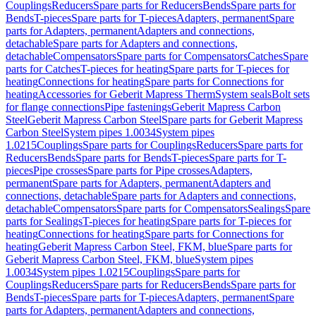
Couplings
Reducers
Spare parts for Reducers
Bends
Spare parts for
Bends
T-pieces
Spare parts for T-pieces
Adapters, permanent
Spare
parts for Adapters, permanent
Adapters and connections,
detachable
Spare parts for Adapters and connections,
detachable
Compensators
Spare parts for Compensators
Catches
Spare
parts for Catches
T-pieces for heating
Spare parts for T-pieces for
heating
Connections for heating
Spare parts for Connections for
heating
Accessories for Geberit Mapress Therm
System seals
Bolt sets
for flange connections
Pipe fastenings
Geberit Mapress Carbon
Steel
Geberit Mapress Carbon Steel
Spare parts for Geberit Mapress
Carbon Steel
System pipes 1.0034
System pipes
1.0215
Couplings
Spare parts for Couplings
Reducers
Spare parts for
Reducers
Bends
Spare parts for Bends
T-pieces
Spare parts for T-
pieces
Pipe crosses
Spare parts for Pipe crosses
Adapters,
permanent
Spare parts for Adapters, permanent
Adapters and
connections, detachable
Spare parts for Adapters and connections,
detachable
Compensators
Spare parts for Compensators
Sealings
Spare
parts for Sealings
T-pieces for heating
Spare parts for T-pieces for
heating
Connections for heating
Spare parts for Connections for
heating
Geberit Mapress Carbon Steel, FKM, blue
Spare parts for
Geberit Mapress Carbon Steel, FKM, blue
System pipes
1.0034
System pipes 1.0215
Couplings
Spare parts for
Couplings
Reducers
Spare parts for Reducers
Bends
Spare parts for
Bends
T-pieces
Spare parts for T-pieces
Adapters, permanent
Spare
parts for Adapters, permanent
Adapters and connections,