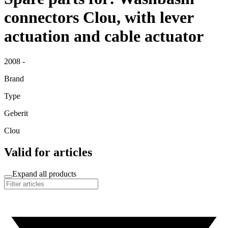
connectors Clou, with lever
actuation and cable actuator
2008 -
Brand
Type
Geberit
Clou
Valid for articles
Expand all products