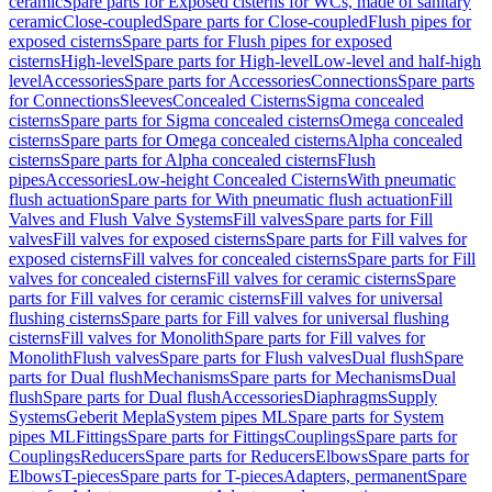
ceramic
Spare parts for Exposed cisterns for WCs, made of sanitary
ceramic
Close-coupled
Spare parts for Close-coupled
Flush pipes for
exposed cisterns
Spare parts for Flush pipes for exposed
cisterns
High-level
Spare parts for High-level
Low-level and half-high
level
Accessories
Spare parts for Accessories
Connections
Spare parts
for Connections
Sleeves
Concealed Cisterns
Sigma concealed
cisterns
Spare parts for Sigma concealed cisterns
Omega concealed
cisterns
Spare parts for Omega concealed cisterns
Alpha concealed
cisterns
Spare parts for Alpha concealed cisterns
Flush
pipes
Accessories
Low-height Concealed Cisterns
With pneumatic
flush actuation
Spare parts for With pneumatic flush actuation
Fill
Valves and Flush Valve Systems
Fill valves
Spare parts for Fill
valves
Fill valves for exposed cisterns
Spare parts for Fill valves for
exposed cisterns
Fill valves for concealed cisterns
Spare parts for Fill
valves for concealed cisterns
Fill valves for ceramic cisterns
Spare
parts for Fill valves for ceramic cisterns
Fill valves for universal
flushing cisterns
Spare parts for Fill valves for universal flushing
cisterns
Fill valves for Monolith
Spare parts for Fill valves for
Monolith
Flush valves
Spare parts for Flush valves
Dual flush
Spare
parts for Dual flush
Mechanisms
Spare parts for Mechanisms
Dual
flush
Spare parts for Dual flush
Accessories
Diaphragms
Supply
Systems
Geberit Mepla
System pipes ML
Spare parts for System
pipes ML
Fittings
Spare parts for Fittings
Couplings
Spare parts for
Couplings
Reducers
Spare parts for Reducers
Elbows
Spare parts for
Elbows
T-pieces
Spare parts for T-pieces
Adapters, permanent
Spare