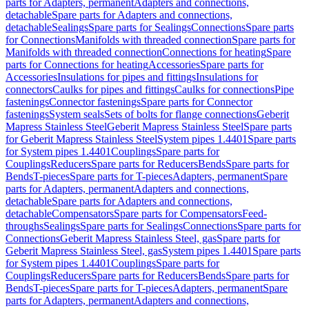
parts for Adapters, permanent
Adapters and connections,
detachable
Spare parts for Adapters and connections,
detachable
Sealings
Spare parts for Sealings
Connections
Spare parts
for Connections
Manifolds with threaded connection
Spare parts for
Manifolds with threaded connection
Connections for heating
Spare
parts for Connections for heating
Accessories
Spare parts for
Accessories
Insulations for pipes and fittings
Insulations for
connectors
Caulks for pipes and fittings
Caulks for connections
Pipe
fastenings
Connector fastenings
Spare parts for Connector
fastenings
System seals
Sets of bolts for flange connections
Geberit
Mapress Stainless Steel
Geberit Mapress Stainless Steel
Spare parts
for Geberit Mapress Stainless Steel
System pipes 1.4401
Spare parts
for System pipes 1.4401
Couplings
Spare parts for
Couplings
Reducers
Spare parts for Reducers
Bends
Spare parts for
Bends
T-pieces
Spare parts for T-pieces
Adapters, permanent
Spare
parts for Adapters, permanent
Adapters and connections,
detachable
Spare parts for Adapters and connections,
detachable
Compensators
Spare parts for Compensators
Feed-
throughs
Sealings
Spare parts for Sealings
Connections
Spare parts for
Connections
Geberit Mapress Stainless Steel, gas
Spare parts for
Geberit Mapress Stainless Steel, gas
System pipes 1.4401
Spare parts
for System pipes 1.4401
Couplings
Spare parts for
Couplings
Reducers
Spare parts for Reducers
Bends
Spare parts for
Bends
T-pieces
Spare parts for T-pieces
Adapters, permanent
Spare
parts for Adapters, permanent
Adapters and connections,