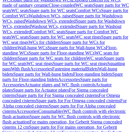
made of sanitary ceramic
Close-coupled
WC seats
Spare parts for WC
seats
WC seats
Spare parts for WC seats
Comfort WCs
Spare parts for
Comfort WCs
Washdown WCs, raised
Spare parts for Washdown
WCs, raised
Washdown WCs, extended
Spare parts for Washdown
WCs, extended
Washout WCs, extended
Spare parts for Washout
WCs, extended
Comfort WC seats
Spare parts for Comfort WC
seats
WC seats
Spare parts for WC seats
WC seat rings
Spare parts for
WC seat rings
WCs for children
Spare parts for WCs for
children
Wall-hung WCs
Spare parts for Wall-hung WCs
Floor-
standing WCs
Spare parts for Floor-standing WCs
WC seats for
children
Spare parts for WC seats for children
WC seats
Spare parts
for WC seats
WC seat rings
Spare parts for WC seat rings
Squatting
pans
With flush
Accessories
Fastening material
Bidets
Wall-hung
bidets
Spare parts for Wall-hung bidets
Floor-standing bidets
Spare
parts for Floor-standing bidets
Accessories
Spare parts for
Accessories
Actuator plates and WC flush controls
Actuator
plates
Spare parts for Actuator plates
For Sigma concealed
cisterns
Spare parts for For Sigma concealed cisterns
For Omega
concealed cisterns
Spare parts for For Omega concealed cisterns
For
Alpha concealed cisterns
Spare parts for For Alpha concealed
cisterns
Accessories
Consumables
WC flush controls with electronic
flush actuation
Spare parts for WC flush controls with electronic
flush actuation
For mains operation, for Geberit Sigma concealed
cisterns 12 cm
Spare parts for For mains operation, for Geberit