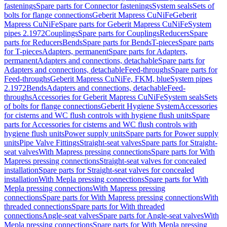
fastenings
Spare parts for Connector fastenings
System seals
Sets of
bolts for flange connections
Geberit Mapress CuNiFe
Geberit
Mapress CuNiFe
Spare parts for Geberit Mapress CuNiFe
System
pipes 2.1972
Couplings
Spare parts for Couplings
Reducers
Spare
parts for Reducers
Bends
Spare parts for Bends
T-pieces
Spare parts
for T-pieces
Adapters, permanent
Spare parts for Adapters,
permanent
Adapters and connections, detachable
Spare parts for
Adapters and connections, detachable
Feed-throughs
Spare parts for
Feed-throughs
Geberit Mapress CuNiFe, FKM, blue
System pipes
2.1972
Bends
Adapters and connections, detachable
Feed-
throughs
Accessories for Geberit Mapress CuNiFe
System seals
Sets
of bolts for flange connections
Geberit Hygiene System
Accessories
for cisterns and WC flush controls with hygiene flush units
Spare
parts for Accessories for cisterns and WC flush controls with
hygiene flush units
Power supply units
Spare parts for Power supply
units
Pipe Valve Fittings
Straight-seat valves
Spare parts for Straight-
seat valves
With Mapress pressing connections
Spare parts for With
Mapress pressing connections
Straight-seat valves for concealed
installation
Spare parts for Straight-seat valves for concealed
installation
With Mepla pressing connections
Spare parts for With
Mepla pressing connections
With Mapress pressing
connections
Spare parts for With Mapress pressing connections
With
threaded connections
Spare parts for With threaded
connections
Angle-seat valves
Spare parts for Angle-seat valves
With
Mepla pressing connections
Spare parts for With Mepla pressing