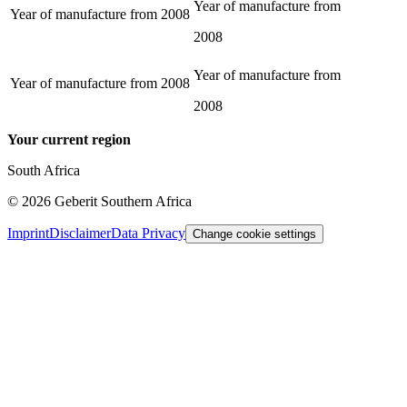
Year of manufacture from
Year of manufacture from
2008
2008
Year of manufacture from
Year of manufacture from
2008
2008
Your current region
South Africa
©
2026
Geberit Southern Africa
Imprint
Disclaimer
Data Privacy
Change cookie settings