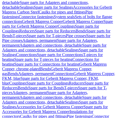
detachable
Spare parts for Adapters and connections,
detachable
Sealings
Spare parts for Sealings
Accessories for Geberit
Mapress Carbon Steel
Caulks for pipes and fittings
Pipe
fastenings
Connector fastenings
System seals
Sets of bolts for flange
connections
Geberit Mapress Copper
Geberit Mapress Copper
Spare
parts for Geberit Mapress Copper
Couplings
Spare parts for
Couplings
Reducers
Spare parts for Reducers
Bends
Spare parts for
Bends
T-pieces
Spare parts for T-pieces
Pipe crosses
Spare parts for
Pipe crosses
Adapters, permanent
Spare parts for Adapters,
permanent
Adapters and connections, detachable
Spare parts for
Adapters and connections, detachable
Sealings
Spare parts for
Sealings
Connections
Spare parts for Connections
T-pieces for
heating
Spare parts for T-pieces for heating
Connections for
heating
Spare parts for Connections for heating
Geberit Mapress
Copper, chrome-plated
Bends
Geberit Mapress Copper,
gas
Bends
Adapters, permanent
Connections
Geberit Mapress Copper,
FKM, blue
Spare parts for Geberit Mapress Copper, FKM,
blue
Couplings
Spare parts for Couplings
Reducers
Spare parts for
Reducers
Bends
Spare parts for Bends
T-pieces
Spare parts for T-
pieces
Adapters, permanent
Spare parts for Adapters,
permanent
Adapters and connections, detachable
Spare parts for
Adapters and connections, detachable
Sealings
Spare parts for
Sealings
Accessories for Geberit Mapress Copper
Spare parts for
Accessories for Geberit Mapress Copper
Insulations for
connectors
Caulks for pipes and fittings
Pipe fastenings
Connector