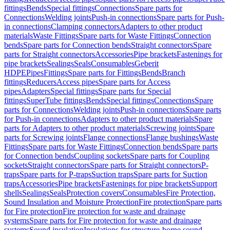
fittings
Bends
Special fittings
Connections
Spare parts for
Connections
Welding joints
Push-in connections
Spare parts for Push-
in connections
Clamping connectors
Adapters to other product
materials
Waste Fittings
Spare parts for Waste Fittings
Connection
bends
Spare parts for Connection bends
Straight connectors
Spare
parts for Straight connectors
Accessories
Pipe brackets
Fastenings for
pipe brackets
Sealings
Seals
Consumables
Geberit
HDPE
Pipes
Fittings
Spare parts for Fittings
Bends
Branch
fittings
Reducers
Access pipes
Spare parts for Access
pipes
Adapters
Special fittings
Spare parts for Special
fittings
SuperTube fittings
Bends
Special fittings
Connections
Spare
parts for Connections
Welding joints
Push-in connections
Spare parts
for Push-in connections
Adapters to other product materials
Spare
parts for Adapters to other product materials
Screwing joints
Spare
parts for Screwing joints
Flange connections
Flange bushings
Waste
Fittings
Spare parts for Waste Fittings
Connection bends
Spare parts
for Connection bends
Coupling sockets
Spare parts for Coupling
sockets
Straight connectors
Spare parts for Straight connectors
P-
traps
Spare parts for P-traps
Suction traps
Spare parts for Suction
traps
Accessories
Pipe brackets
Fastenings for pipe brackets
Support
shells
Sealings
Seals
Protection covers
Consumables
Fire Protection,
Sound Insulation and Moisture Protection
Fire protection
Spare parts
for Fire protection
Fire protection for waste and drainage
systems
Spare parts for Fire protection for waste and drainage
systems
Sound insulation
Insulations for structure-borne sound