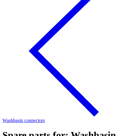
Washbasin connectors
Spare parts for: Washbasin