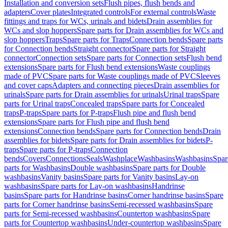
Installation and conversion sets
Flush pipes, flush bends and
adapters
Cover plates
Integrated controls
For external controls
Waste
fittings and traps for WCs, urinals and bidets
Drain assemblies for
WCs and slop hoppers
Spare parts for Drain assemblies for WCs and
slop hoppers
Traps
Spare parts for Traps
Connection bends
Spare parts
for Connection bends
Straight connector
Spare parts for Straight
connector
Connection sets
Spare parts for Connection sets
Flush bend
extensions
Spare parts for Flush bend extensions
Waste couplings
made of PVC
Spare parts for Waste couplings made of PVC
Sleeves
and cover caps
Adapters and connecting pieces
Drain assemblies for
urinals
Spare parts for Drain assemblies for urinals
Urinal traps
Spare
parts for Urinal traps
Concealed traps
Spare parts for Concealed
traps
P-traps
Spare parts for P-traps
Flush pipe and flush bend
extensions
Spare parts for Flush pipe and flush bend
extensions
Connection bends
Spare parts for Connection bends
Drain
assemblies for bidets
Spare parts for Drain assemblies for bidets
P-
traps
Spare parts for P-traps
Connection
bends
Covers
Connections
Seals
Washplace
Washbasins
Washbasins
Spar
parts for Washbasins
Double washbasins
Spare parts for Double
washbasins
Vanity basins
Spare parts for Vanity basins
Lay-on
washbasins
Spare parts for Lay-on washbasins
Handrinse
basins
Spare parts for Handrinse basins
Corner handrinse basins
Spare
parts for Corner handrinse basins
Semi-recessed washbasins
Spare
parts for Semi-recessed washbasins
Countertop washbasins
Spare
parts for Countertop washbasins
Under-countertop washbasins
Spare