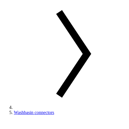
Washbasin connectors