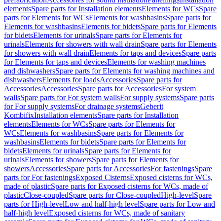
elements
Spare parts for Installation elements
Elements for WCs
Spare
parts for Elements for WCs
Elements for washbasins
Spare parts for
Elements for washbasins
Elements for bidets
Spare parts for Elements
for bidets
Elements for urinals
Spare parts for Elements for
urinals
Elements for showers with wall drain
Spare parts for Elements
for showers with wall drain
Elements for taps and devices
Spare parts
for Elements for taps and devices
Elements for washing machines
and dishwashers
Spare parts for Elements for washing machines and
dishwashers
Elements for loads
Accessories
Spare parts for
Accessories
Accessories
Spare parts for Accessories
For system
walls
Spare parts for For system walls
For supply systems
Spare parts
for For supply systems
For drainage systems
Geberit
Kombifix
Installation elements
Spare parts for Installation
elements
Elements for WCs
Spare parts for Elements for
WCs
Elements for washbasins
Spare parts for Elements for
washbasins
Elements for bidets
Spare parts for Elements for
bidets
Elements for urinals
Spare parts for Elements for
urinals
Elements for showers
Spare parts for Elements for
showers
Accessories
Spare parts for Accessories
For fastenings
Spare
parts for For fastenings
Exposed Cisterns
Exposed cisterns for WCs,
made of plastic
Spare parts for Exposed cisterns for WCs, made of
plastic
Close-coupled
Spare parts for Close-coupled
High-level
Spare
parts for High-level
Low and half-high level
Spare parts for Low and
half-high level
Exposed cisterns for WCs, made of sanitary