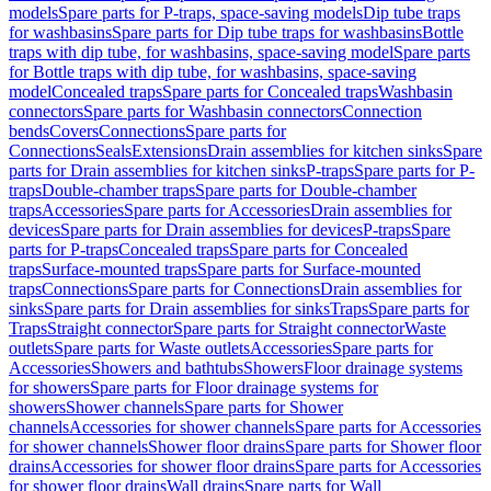
models
Spare parts for P-traps, space-saving models
Dip tube traps
for washbasins
Spare parts for Dip tube traps for washbasins
Bottle
traps with dip tube, for washbasins, space-saving model
Spare parts
for Bottle traps with dip tube, for washbasins, space-saving
model
Concealed traps
Spare parts for Concealed traps
Washbasin
connectors
Spare parts for Washbasin connectors
Connection
bends
Covers
Connections
Spare parts for
Connections
Seals
Extensions
Drain assemblies for kitchen sinks
Spare
parts for Drain assemblies for kitchen sinks
P-traps
Spare parts for P-
traps
Double-chamber traps
Spare parts for Double-chamber
traps
Accessories
Spare parts for Accessories
Drain assemblies for
devices
Spare parts for Drain assemblies for devices
P-traps
Spare
parts for P-traps
Concealed traps
Spare parts for Concealed
traps
Surface-mounted traps
Spare parts for Surface-mounted
traps
Connections
Spare parts for Connections
Drain assemblies for
sinks
Spare parts for Drain assemblies for sinks
Traps
Spare parts for
Traps
Straight connector
Spare parts for Straight connector
Waste
outlets
Spare parts for Waste outlets
Accessories
Spare parts for
Accessories
Showers and bathtubs
Showers
Floor drainage systems
for showers
Spare parts for Floor drainage systems for
showers
Shower channels
Spare parts for Shower
channels
Accessories for shower channels
Spare parts for Accessories
for shower channels
Shower floor drains
Spare parts for Shower floor
drains
Accessories for shower floor drains
Spare parts for Accessories
for shower floor drains
Wall drains
Spare parts for Wall