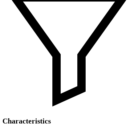
Characteristics