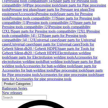
[3]
Pressing tools compatibility [4]
Spare parts for Pressing tools
compatibility [4]
Pipe processing tools
Spare parts for Pipe processing
tools
Pressure test plugs
Spare parts for Pressure test plugs
Test
equipment
Accessories
Pressing tools
Spare parts for Pressing
tools
Pressing tools compatibility [1]
Spare parts for Pressing tools
compatibility [1]
Pressing tools compatibility [2]
Spare parts for
Pressing tools compatibility [2]
Pressing tools compatibility
[2XL]
Spare parts for Pressing tools compatibility [2XL]
Pressing
tools compatibility [4] / [2]
Spare parts for Pressing tools
compatibility [4] / [2]
Universal cases
Spare parts for Universal
cases
Universal cases
Spare parts for Universal cases
Tools for
Geberit Silent-db20 / Geberit HDPE
Spare parts for Tools for
Geberit Silent-db20 / Geberit HDPE
Electrofusion welding
tools
Spare parts for Electrofusion welding tools
Accessories for
electrofusion welding tools
Butt welding tools
Spare parts for Butt
welding tools
Accessories for butt-welding tools
Spare parts for
Accessories for butt-welding tools
Pipe processing tools
Spare parts
for Pipe processing tools
Accessories for pipe processing tools
Spare
parts for Accessories for pipe processing tools
Product Categories
Bathroom Series
New releases