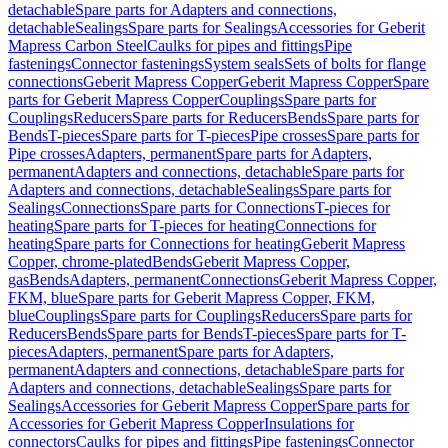
detachable
Spare parts for Adapters and connections,
detachable
Sealings
Spare parts for Sealings
Accessories for Geberit
Mapress Carbon Steel
Caulks for pipes and fittings
Pipe
fastenings
Connector fastenings
System seals
Sets of bolts for flange
connections
Geberit Mapress Copper
Geberit Mapress Copper
Spare
parts for Geberit Mapress Copper
Couplings
Spare parts for
Couplings
Reducers
Spare parts for Reducers
Bends
Spare parts for
Bends
T-pieces
Spare parts for T-pieces
Pipe crosses
Spare parts for
Pipe crosses
Adapters, permanent
Spare parts for Adapters,
permanent
Adapters and connections, detachable
Spare parts for
Adapters and connections, detachable
Sealings
Spare parts for
Sealings
Connections
Spare parts for Connections
T-pieces for
heating
Spare parts for T-pieces for heating
Connections for
heating
Spare parts for Connections for heating
Geberit Mapress
Copper, chrome-plated
Bends
Geberit Mapress Copper,
gas
Bends
Adapters, permanent
Connections
Geberit Mapress Copper,
FKM, blue
Spare parts for Geberit Mapress Copper, FKM,
blue
Couplings
Spare parts for Couplings
Reducers
Spare parts for
Reducers
Bends
Spare parts for Bends
T-pieces
Spare parts for T-
pieces
Adapters, permanent
Spare parts for Adapters,
permanent
Adapters and connections, detachable
Spare parts for
Adapters and connections, detachable
Sealings
Spare parts for
Sealings
Accessories for Geberit Mapress Copper
Spare parts for
Accessories for Geberit Mapress Copper
Insulations for
connectors
Caulks for pipes and fittings
Pipe fastenings
Connector