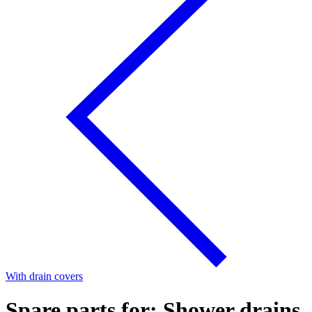
With drain covers
Spare parts for: Shower drains