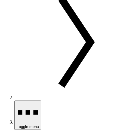
Toggle menu