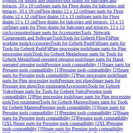
systems for indoor and outdoor
Floor drains for balconies and
terraces, 10 x 10 cm
Spare parts for Floor drains for balconies and
terraces, 10 x 10 cm
Floor drains 12 x 12 cm
Spare parts for Floor
drains 12 x 12 cm
Floor drains 13 x 13 cm
Spare parts for Floor
drains 13 x 13 cm
Floor drains for balconies and terraces, 13 x 13
cm
Spare parts for Floor drains for balconies and terraces, 13 x 13
cm
Accessories
Spare parts for Accessories
Tools, Network
Components and Software
Tools
Tools for Geberit FlowFit
Pipe
working tools
Accessories
Tools for Geberit PushFit
Spare parts for
Tools for Geberit PushFit
Pipe processing tools
Spare parts for Pipe
processing tools
Tools for Geberit Mepla
Spare parts for Tools for
Geberit Mepla
Hand-operated pressing tools
Spare parts for Hand-
operated pressing tools
Pressing tools compatibility [1]
Spare parts for
Pressing tools compatibility [1]
Pressing tools compatibility [2]
Spare
parts for Pressing tools compatibility [2]
Pipe processing tools
Spare
parts for Pipe processing tools
Pressure test plugs
Spare parts for
Pressure test plugs
Test equipment
Accessories
Tools for Geberit
Volex
Spare parts for Tools for Geberit Volex
Pressing tools
compatibility [2]
Pipe processing tools
Spare parts for Pipe processing
tools
Test equipment
Tools for Geberit Mapress
Spare parts for Tools
for Geberit Mapress
Pressing tools compatibility [1]
Spare parts for
Pressing tools compatibility [1]
Pressing tools compatibility [2]
Spare
parts for Pressing tools compatibility [2]
Pressing tools compatibility
[2XL]
Spare parts for Pressing tools compatibility [2XL]
Pressing
tools compatibility [3]
Spare parts for Pressing tools compatibility