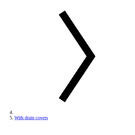
With drain covers