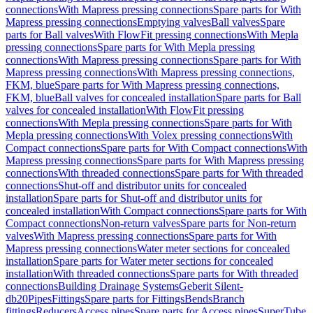
connections
With Mapress pressing connections
Spare parts for With
Mapress pressing connections
Emptying valves
Ball valves
Spare
parts for Ball valves
With FlowFit pressing connections
With Mepla
pressing connections
Spare parts for With Mepla pressing
connections
With Mapress pressing connections
Spare parts for With
Mapress pressing connections
With Mapress pressing connections,
FKM, blue
Spare parts for With Mapress pressing connections,
FKM, blue
Ball valves for concealed installation
Spare parts for Ball
valves for concealed installation
With FlowFit pressing
connections
With Mepla pressing connections
Spare parts for With
Mepla pressing connections
With Volex pressing connections
With
Compact connections
Spare parts for With Compact connections
With
Mapress pressing connections
Spare parts for With Mapress pressing
connections
With threaded connections
Spare parts for With threaded
connections
Shut-off and distributor units for concealed
installation
Spare parts for Shut-off and distributor units for
concealed installation
With Compact connections
Spare parts for With
Compact connections
Non-return valves
Spare parts for Non-return
valves
With Mapress pressing connections
Spare parts for With
Mapress pressing connections
Water meter sections for concealed
installation
Spare parts for Water meter sections for concealed
installation
With threaded connections
Spare parts for With threaded
connections
Building Drainage Systems
Geberit Silent-
db20
Pipes
Fittings
Spare parts for Fittings
Bends
Branch
fittings
Reducers
Access pipes
Spare parts for Access pipes
SuperTube