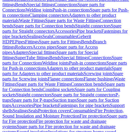
fittings
Bends
Special fittings
Connections
Spare parts for
Connections
Welding joints
Push-in connections
Spare parts for Push-
in connections
Clamping connectors
Adapters to other product
materials
Waste Fittings
Spare parts for Waste Fittings
Connection
bends
Spare parts for Connection bends
Straight connectors
Spare
parts for Straight connectors
Accessories
Pipe brackets
Fastenings for
pipe brackets
Sealings
Seals
Consumables
Geberit
HDPE
Pipes
Fittings
Spare parts for Fittings
Bends
Branch
fittings
Reducers
Access pipes
Spare parts for Access
pipes
Adapters
Special fittings
Spare parts for Special
fittings
SuperTube fittings
Bends
Special fittings
Connections
Spare
parts for Connections
Welding joints
Push-in connections
Spare parts
for Push-in connections
Adapters to other product materials
Spare
parts for Adapters to other product materials
Screwing joints
Spare
parts for Screwing joints
Flange connections
Flange bushings
Waste
Fittings
Spare parts for Waste Fittings
Connection bends
Spare parts
for Connection bends
Coupling sockets
Spare parts for Coupling
sockets
Straight connectors
Spare parts for Straight connectors
P-
traps
Spare parts for P-traps
Suction traps
Spare parts for Suction
traps
Accessories
Pipe brackets
Fastenings for pipe brackets
Support
shells
Sealings
Seals
Protection covers
Consumables
Fire Protection,
Sound Insulation and Moisture Protection
Fire protection
Spare parts
for Fire protection
Fire protection for waste and drainage
systems
Spare parts for Fire protection for waste and drainage
systems
Sound insulation
Insulations for structure-borne sound