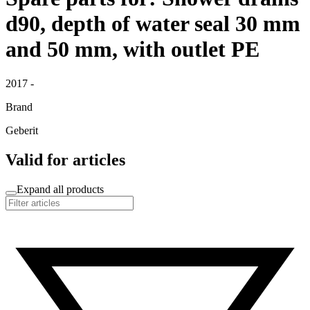
d90, depth of water seal 30 mm
and 50 mm, with outlet PE
2017 -
Brand
Geberit
Valid for articles
Expand all products