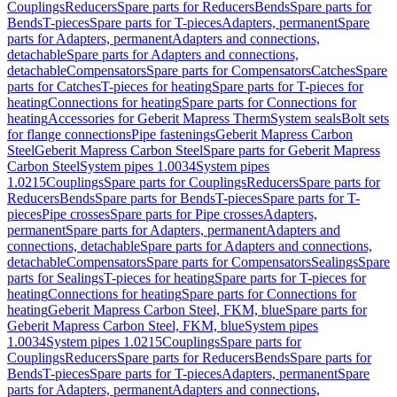
Couplings
Reducers
Spare parts for Reducers
Bends
Spare parts for
Bends
T-pieces
Spare parts for T-pieces
Adapters, permanent
Spare
parts for Adapters, permanent
Adapters and connections,
detachable
Spare parts for Adapters and connections,
detachable
Compensators
Spare parts for Compensators
Catches
Spare
parts for Catches
T-pieces for heating
Spare parts for T-pieces for
heating
Connections for heating
Spare parts for Connections for
heating
Accessories for Geberit Mapress Therm
System seals
Bolt sets
for flange connections
Pipe fastenings
Geberit Mapress Carbon
Steel
Geberit Mapress Carbon Steel
Spare parts for Geberit Mapress
Carbon Steel
System pipes 1.0034
System pipes
1.0215
Couplings
Spare parts for Couplings
Reducers
Spare parts for
Reducers
Bends
Spare parts for Bends
T-pieces
Spare parts for T-
pieces
Pipe crosses
Spare parts for Pipe crosses
Adapters,
permanent
Spare parts for Adapters, permanent
Adapters and
connections, detachable
Spare parts for Adapters and connections,
detachable
Compensators
Spare parts for Compensators
Sealings
Spare
parts for Sealings
T-pieces for heating
Spare parts for T-pieces for
heating
Connections for heating
Spare parts for Connections for
heating
Geberit Mapress Carbon Steel, FKM, blue
Spare parts for
Geberit Mapress Carbon Steel, FKM, blue
System pipes
1.0034
System pipes 1.0215
Couplings
Spare parts for
Couplings
Reducers
Spare parts for Reducers
Bends
Spare parts for
Bends
T-pieces
Spare parts for T-pieces
Adapters, permanent
Spare
parts for Adapters, permanent
Adapters and connections,