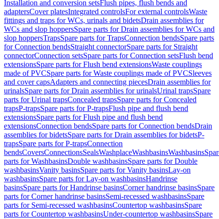
Installation and conversion sets
Flush pipes, flush bends and
adapters
Cover plates
Integrated controls
For external controls
Waste
fittings and traps for WCs, urinals and bidets
Drain assemblies for
WCs and slop hoppers
Spare parts for Drain assemblies for WCs and
slop hoppers
Traps
Spare parts for Traps
Connection bends
Spare parts
for Connection bends
Straight connector
Spare parts for Straight
connector
Connection sets
Spare parts for Connection sets
Flush bend
extensions
Spare parts for Flush bend extensions
Waste couplings
made of PVC
Spare parts for Waste couplings made of PVC
Sleeves
and cover caps
Adapters and connecting pieces
Drain assemblies for
urinals
Spare parts for Drain assemblies for urinals
Urinal traps
Spare
parts for Urinal traps
Concealed traps
Spare parts for Concealed
traps
P-traps
Spare parts for P-traps
Flush pipe and flush bend
extensions
Spare parts for Flush pipe and flush bend
extensions
Connection bends
Spare parts for Connection bends
Drain
assemblies for bidets
Spare parts for Drain assemblies for bidets
P-
traps
Spare parts for P-traps
Connection
bends
Covers
Connections
Seals
Washplace
Washbasins
Washbasins
Spar
parts for Washbasins
Double washbasins
Spare parts for Double
washbasins
Vanity basins
Spare parts for Vanity basins
Lay-on
washbasins
Spare parts for Lay-on washbasins
Handrinse
basins
Spare parts for Handrinse basins
Corner handrinse basins
Spare
parts for Corner handrinse basins
Semi-recessed washbasins
Spare
parts for Semi-recessed washbasins
Countertop washbasins
Spare
parts for Countertop washbasins
Under-countertop washbasins
Spare