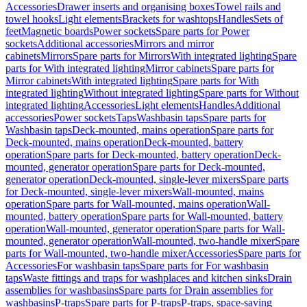
Accessories
Drawer inserts and organising boxes
Towel rails and
towel hooks
Light elements
Brackets for washtops
Handles
Sets of
feet
Magnetic boards
Power sockets
Spare parts for Power
sockets
Additional accessories
Mirrors and mirror
cabinets
Mirrors
Spare parts for Mirrors
With integrated lighting
Spare
parts for With integrated lighting
Mirror cabinets
Spare parts for
Mirror cabinets
With integrated lighting
Spare parts for With
integrated lighting
Without integrated lighting
Spare parts for Without
integrated lighting
Accessories
Light elements
Handles
Additional
accessories
Power sockets
Taps
Washbasin taps
Spare parts for
Washbasin taps
Deck-mounted, mains operation
Spare parts for
Deck-mounted, mains operation
Deck-mounted, battery
operation
Spare parts for Deck-mounted, battery operation
Deck-
mounted, generator operation
Spare parts for Deck-mounted,
generator operation
Deck-mounted, single-lever mixers
Spare parts
for Deck-mounted, single-lever mixers
Wall-mounted, mains
operation
Spare parts for Wall-mounted, mains operation
Wall-
mounted, battery operation
Spare parts for Wall-mounted, battery
operation
Wall-mounted, generator operation
Spare parts for Wall-
mounted, generator operation
Wall-mounted, two-handle mixer
Spare
parts for Wall-mounted, two-handle mixer
Accessories
Spare parts for
Accessories
For washbasin taps
Spare parts for For washbasin
taps
Waste fittings and traps for washplaces and kitchen sinks
Drain
assemblies for washbasins
Spare parts for Drain assemblies for
washbasins
P-traps
Spare parts for P-traps
P-traps, space-saving