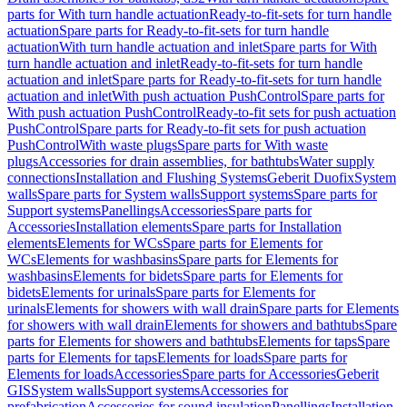
parts for With turn handle actuation
Ready-to-fit-sets for turn handle
actuation
Spare parts for Ready-to-fit-sets for turn handle
actuation
With turn handle actuation and inlet
Spare parts for With
turn handle actuation and inlet
Ready-to-fit-sets for turn handle
actuation and inlet
Spare parts for Ready-to-fit-sets for turn handle
actuation and inlet
With push actuation PushControl
Spare parts for
With push actuation PushControl
Ready-to-fit sets for push actuation
PushControl
Spare parts for Ready-to-fit sets for push actuation
PushControl
With waste plugs
Spare parts for With waste
plugs
Accessories for drain assemblies, for bathtubs
Water supply
connections
Installation and Flushing Systems
Geberit Duofix
System
walls
Spare parts for System walls
Support systems
Spare parts for
Support systems
Panellings
Accessories
Spare parts for
Accessories
Installation elements
Spare parts for Installation
elements
Elements for WCs
Spare parts for Elements for
WCs
Elements for washbasins
Spare parts for Elements for
washbasins
Elements for bidets
Spare parts for Elements for
bidets
Elements for urinals
Spare parts for Elements for
urinals
Elements for showers with wall drain
Spare parts for Elements
for showers with wall drain
Elements for showers and bathtubs
Spare
parts for Elements for showers and bathtubs
Elements for taps
Spare
parts for Elements for taps
Elements for loads
Spare parts for
Elements for loads
Accessories
Spare parts for Accessories
Geberit
GIS
System walls
Support systems
Accessories for
prefabrication
Accessories for sound insulation
Panellings
Installation