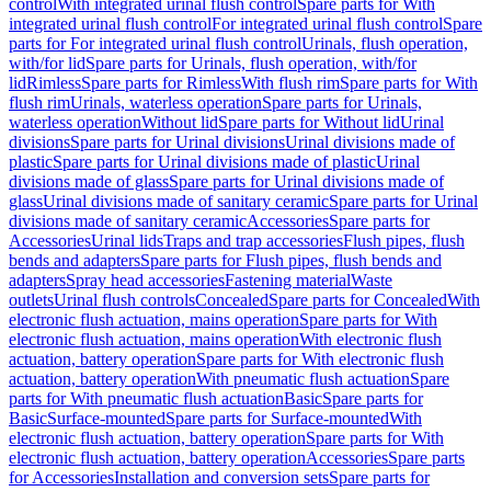
control
With integrated urinal flush control
Spare parts for With
integrated urinal flush control
For integrated urinal flush control
Spare
parts for For integrated urinal flush control
Urinals, flush operation,
with/for lid
Spare parts for Urinals, flush operation, with/for
lid
Rimless
Spare parts for Rimless
With flush rim
Spare parts for With
flush rim
Urinals, waterless operation
Spare parts for Urinals,
waterless operation
Without lid
Spare parts for Without lid
Urinal
divisions
Spare parts for Urinal divisions
Urinal divisions made of
plastic
Spare parts for Urinal divisions made of plastic
Urinal
divisions made of glass
Spare parts for Urinal divisions made of
glass
Urinal divisions made of sanitary ceramic
Spare parts for Urinal
divisions made of sanitary ceramic
Accessories
Spare parts for
Accessories
Urinal lids
Traps and trap accessories
Flush pipes, flush
bends and adapters
Spare parts for Flush pipes, flush bends and
adapters
Spray head accessories
Fastening material
Waste
outlets
Urinal flush controls
Concealed
Spare parts for Concealed
With
electronic flush actuation, mains operation
Spare parts for With
electronic flush actuation, mains operation
With electronic flush
actuation, battery operation
Spare parts for With electronic flush
actuation, battery operation
With pneumatic flush actuation
Spare
parts for With pneumatic flush actuation
Basic
Spare parts for
Basic
Surface-mounted
Spare parts for Surface-mounted
With
electronic flush actuation, battery operation
Spare parts for With
electronic flush actuation, battery operation
Accessories
Spare parts
for Accessories
Installation and conversion sets
Spare parts for