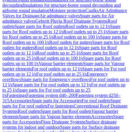
decoupling
Insulations for structure-borne sound decoupling and
airborne sound insulation
Moisture protection
Caulks
Air Admittance
Valves for Drainage
Air admittance valves
Spare parts for Air
admittance valves
Geberit Pluvia Roof Drainage Systems
Roof
outlets
Spare parts for Roof outlets
Roof outlets up to 12 l/s
Spare
parts for Roof outlets up to 12 l/s
Roof outlets up to 25 l/s
Spare parts
for Roof outlets up to 25 l/s
Roof outlets up to 100 l/s
Spare parts for
Roof outlets up to 100 l/s
Roof outlets for gutters
Spare parts for Roof
outlets for gutters
Roof outlets up to 12 l/s
Spare parts for Roof
outlets up to 12 l/s
Roof outlets up to 25 l/s
Spare parts for Roof
outlets up to 25 l/s
Roof outlets up to 100 l/s
Spare parts for Roof
outlets up to 100 l/s
Vapour barrier elements
Spare parts for Vapour
barrier elements
For roof outlets up to 12 l/s
Spare parts for For roof
outlets up to 12 l/s
For roof outlets up to 25 l/s
Emergency
overflows
Spare parts for Emergency overflows
For roof outlets up to
12 l/s
Spare parts for For roof outlets up to 12 l/s
For roof outlets up
to 25 l/s
Spare parts for For roof outlets up to 25
l/s
Fastenings
Fastening system d40–200
Fastening system d250–
315
Accessories
Spare parts for Accessories
For roof outlets
Spare
parts for For roof outlets
For fastenings
Conventional Roof Drainage
Systems
Roof outlets
Spare parts for Roof outlets
Vapour barrier
elements
Spare parts for Vapour barrier elements
Accessories
Spare
parts for Accessories
Floor Drainage Systems
Surface drainage
systems for indoor and outdoor
Spare parts for Surface drainage