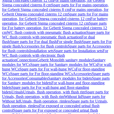
Sigma concealed cisterns 12 cm
For mains operation, for Geberit
Sigma concealed cisterns 8 cm
Spare parts for For mains operation,
for Geberit Sigma concealed cisterns 8 cm
For mains operation, for
Geberit Omega concealed cisterns 12 cm
Spare parts for For mains
operation, for Geberit Omega concealed cisterns 12 cm
For battery
operation, for Geberit Sigma concealed cisterns 12 cm
Spare parts
for For battery operation, for Geberit Sigma concealed cisterns 12
cm
WC flush controls with pneumatic flush actuation
Spare parts for
WC flush controls with pneumatic flush actuation
For dual
flush
Spare parts for For dual flush
For single flush
Spare parts for For
single flush
Accessories for flush controls
Spare parts for Accessories
for flush controls
Installation sets
Spare parts for Installation sets
For
WC flush controls with electronic flush
actuation
Connections
Geberit Monolith sanitary modules
Sanitary
modules for WCs
Spare parts for Sanitary modules for WCs
For wall-
hung WCs
Spare parts for For wall-hung WCs
For floor-standing
WCs
Spare parts for For floor-standing WCs
Accessories
Spare parts
for Accessories
Consumables
Sanitary modules for bidets
Spare parts
for Sanitary modules for bidets
For wall-hung and floor-standing
bidets
Spare parts for For wall-hung and floor-standing
bidets
Urinals
Urinals, flush operation, with flush rim
Spare parts for
Urinals, flush operation, with flush rim
Without lid
Spare parts for
Without lid
Urinals, flush operation, rimless
Spare parts for Urinals,
flush operation, rimless
For exposed or concealed urinal flush
control
Spare parts for For exposed or concealed urinal flush