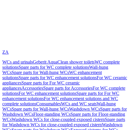
ZA
WCs and urinals
Geberit AquaClean shower toilets
WC complete
solutions
Spare parts for WC complete solutions
Wall-hung
WCs
Spare parts for Wall-hung WCs
WC enhancement
solutions
Spare parts for WC enhancement solutions
For WC ceramic
appliances
Spare parts for For WC ceramic
appliances
Accessories
Spare parts for Accessories
For WC complete
solutions
For WC enhancement solutions
Spare parts for For WC
enhancement solutions
For WC enhancement solutions and WC
complete solutions
Consumables
WCs and WC seats
Wall-hung
WCs
Spare parts for Wall-hung WCs
Washdown WCs
Spare parts for
Washdown WCs
Floor-standing WCs
Spare parts for Floor-standing
WCs
Washdown WCs for close-coupled exposed cistern
Spare parts
for Washdown WCs for close-coupled exposed cistern
Washdown
WCs
Spare parts for Washdown WCs
Exposed cisterns for WCs,