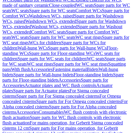
made of sanitary ceramic
Close-coupled
WC seats
Spare parts for WC
seats
WC seats
Spare parts for WC seats
Comfort WCs
Spare parts for
Comfort WCs
Washdown WCs, raised
Spare parts for Washdown
WCs, raised
Washdown WCs, extended
Spare parts for Washdown
WCs, extended
Washout WCs, extended
Spare parts for Washout
WCs, extended
Comfort WC seats
Spare parts for Comfort WC
seats
WC seats
Spare parts for WC seats
WC seat rings
Spare parts for
WC seat rings
WCs for children
Spare parts for WCs for
children
Wall-hung WCs
Spare parts for Wall-hung WCs
Floor-
standing WCs
Spare parts for Floor-standing WCs
WC seats for
children
Spare parts for WC seats for children
WC seats
Spare parts
for WC seats
WC seat rings
Spare parts for WC seat rings
Squatting
pans
With flush
Accessories
Fastening material
Bidets
Wall-hung
bidets
Spare parts for Wall-hung bidets
Floor-standing bidets
Spare
parts for Floor-standing bidets
Accessories
Spare parts for
Accessories
Actuator plates and WC flush controls
Actuator
plates
Spare parts for Actuator plates
For Sigma concealed
cisterns
Spare parts for For Sigma concealed cisterns
For Omega
concealed cisterns
Spare parts for For Omega concealed cisterns
For
Alpha concealed cisterns
Spare parts for For Alpha concealed
cisterns
Accessories
Consumables
WC flush controls with electronic
flush actuation
Spare parts for WC flush controls with electronic
flush actuation
For mains operation, for Geberit Sigma concealed
cisterns 12 cm
Spare parts for For mains operation, for Geberit