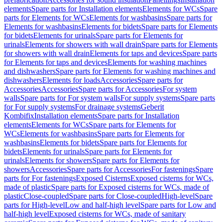
elements
Spare parts for Installation elements
Elements for WCs
Spare
parts for Elements for WCs
Elements for washbasins
Spare parts for
Elements for washbasins
Elements for bidets
Spare parts for Elements
for bidets
Elements for urinals
Spare parts for Elements for
urinals
Elements for showers with wall drain
Spare parts for Elements
for showers with wall drain
Elements for taps and devices
Spare parts
for Elements for taps and devices
Elements for washing machines
and dishwashers
Spare parts for Elements for washing machines and
dishwashers
Elements for loads
Accessories
Spare parts for
Accessories
Accessories
Spare parts for Accessories
For system
walls
Spare parts for For system walls
For supply systems
Spare parts
for For supply systems
For drainage systems
Geberit
Kombifix
Installation elements
Spare parts for Installation
elements
Elements for WCs
Spare parts for Elements for
WCs
Elements for washbasins
Spare parts for Elements for
washbasins
Elements for bidets
Spare parts for Elements for
bidets
Elements for urinals
Spare parts for Elements for
urinals
Elements for showers
Spare parts for Elements for
showers
Accessories
Spare parts for Accessories
For fastenings
Spare
parts for For fastenings
Exposed Cisterns
Exposed cisterns for WCs,
made of plastic
Spare parts for Exposed cisterns for WCs, made of
plastic
Close-coupled
Spare parts for Close-coupled
High-level
Spare
parts for High-level
Low and half-high level
Spare parts for Low and
half-high level
Exposed cisterns for WCs, made of sanitary