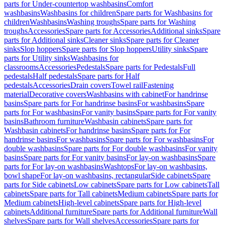
parts for Under-countertop washbasins
Comfort
washbasins
Washbasins for children
Spare parts for Washbasins for
children
Washbasins
Washing troughs
Spare parts for Washing
troughs
Accessories
Spare parts for Accessories
Additional sinks
Spare
parts for Additional sinks
Cleaner sinks
Spare parts for Cleaner
sinks
Slop hoppers
Spare parts for Slop hoppers
Utility sinks
Spare
parts for Utility sinks
Washbasins for
classrooms
Accessories
Pedestals
Spare parts for Pedestals
Full
pedestals
Half pedestals
Spare parts for Half
pedestals
Accessories
Drain covers
Towel rail
Fastening
material
Decorative covers
Washbasins with cabinet
For handrinse
basins
Spare parts for For handrinse basins
For washbasins
Spare
parts for For washbasins
For vanity basins
Spare parts for For vanity
basins
Bathroom furniture
Washbasin cabinets
Spare parts for
Washbasin cabinets
For handrinse basins
Spare parts for For
handrinse basins
For washbasins
Spare parts for For washbasins
For
double washbasins
Spare parts for For double washbasins
For vanity
basins
Spare parts for For vanity basins
For lay-on washbasins
Spare
parts for For lay-on washbasins
Washtops
For lay-on washbasins,
bowl shape
For lay-on washbasins, rectangular
Side cabinets
Spare
parts for Side cabinets
Low cabinets
Spare parts for Low cabinets
Tall
cabinets
Spare parts for Tall cabinets
Medium cabinets
Spare parts for
Medium cabinets
High-level cabinets
Spare parts for High-level
cabinets
Additional furniture
Spare parts for Additional furniture
Wall
shelves
Spare parts for Wall shelves
Accessories
Spare parts for