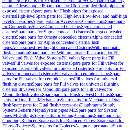
ceramic
Spare parts for Exposed cisterns for WCs, made of sanitary
ceramic
Close-coupled
Spare parts for Close-coupled
Flush pipes for
exposed cisterns
Spare parts for Flush pipes for exposed
cisterns
High-level
Spare parts for High-level
Low-level and half-high
level
Accessories
Spare parts for Accessories
Connections
Spare parts
for Connections
Sleeves
Concealed Cisterns
Sigma concealed
cisterns
Spare parts for Sigma concealed cisterns
Omega concealed
cisterns
Spare parts for Omega concealed cisterns
Alpha concealed
cisterns
Spare parts for Alpha concealed cisterns
Flush
pipes
Accessories
Low-height Concealed Cisterns
With pneumatic
flush actuation
Spare parts for With pneumatic flush actuation
Fill
Valves and Flush Valve Systems
Fill valves
Spare parts for Fill
valves
Fill valves for exposed cisterns
Spare parts for Fill valves for
exposed cisterns
Fill valves for concealed cisterns
Spare parts for Fill
valves for concealed cisterns
Fill valves for ceramic cisterns
Spare
parts for Fill valves for ceramic cisterns
Fill valves for universal
flushing cisterns
Spare parts for Fill valves for universal flushing
cisterns
Fill valves for Monolith
Spare parts for Fill valves for
Monolith
Flush valves
Spare parts for Flush valves
Dual flush
Spare
parts for Dual flush
Mechanisms
Spare parts for Mechanisms
Dual
flush
Spare parts for Dual flush
Accessories
Diaphragms
Supply
Systems
Geberit Mepla
System pipes ML
Spare parts for System
pipes ML
Fittings
Spare parts for Fittings
Couplings
Spare parts for
Couplings
Reducers
Spare parts for Reducers
Elbows
Spare parts for
Elbows
T-pieces
Spare parts for T-pieces
Adapters, permanent
Spare