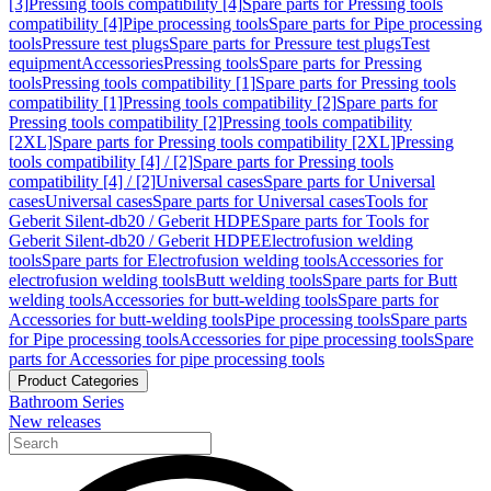
[3]
Pressing tools compatibility [4]
Spare parts for Pressing tools
compatibility [4]
Pipe processing tools
Spare parts for Pipe processing
tools
Pressure test plugs
Spare parts for Pressure test plugs
Test
equipment
Accessories
Pressing tools
Spare parts for Pressing
tools
Pressing tools compatibility [1]
Spare parts for Pressing tools
compatibility [1]
Pressing tools compatibility [2]
Spare parts for
Pressing tools compatibility [2]
Pressing tools compatibility
[2XL]
Spare parts for Pressing tools compatibility [2XL]
Pressing
tools compatibility [4] / [2]
Spare parts for Pressing tools
compatibility [4] / [2]
Universal cases
Spare parts for Universal
cases
Universal cases
Spare parts for Universal cases
Tools for
Geberit Silent-db20 / Geberit HDPE
Spare parts for Tools for
Geberit Silent-db20 / Geberit HDPE
Electrofusion welding
tools
Spare parts for Electrofusion welding tools
Accessories for
electrofusion welding tools
Butt welding tools
Spare parts for Butt
welding tools
Accessories for butt-welding tools
Spare parts for
Accessories for butt-welding tools
Pipe processing tools
Spare parts
for Pipe processing tools
Accessories for pipe processing tools
Spare
parts for Accessories for pipe processing tools
Product Categories
Bathroom Series
New releases