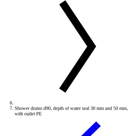
Shower drains d90, depth of water seal 30 mm and 50 mm,
with outlet PE