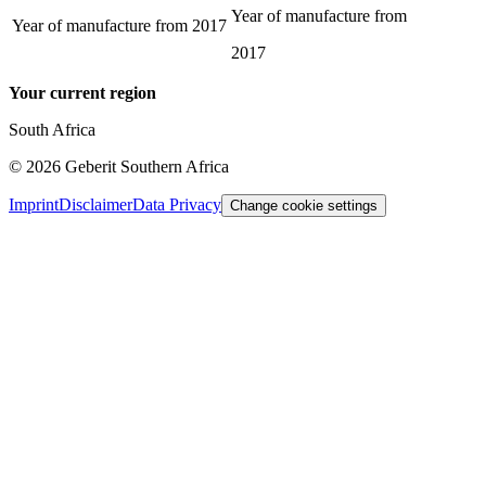
Year of manufacture from
Year of manufacture from
2017
2017
Your current region
South Africa
©
2026
Geberit Southern Africa
Imprint
Disclaimer
Data Privacy
Change cookie settings