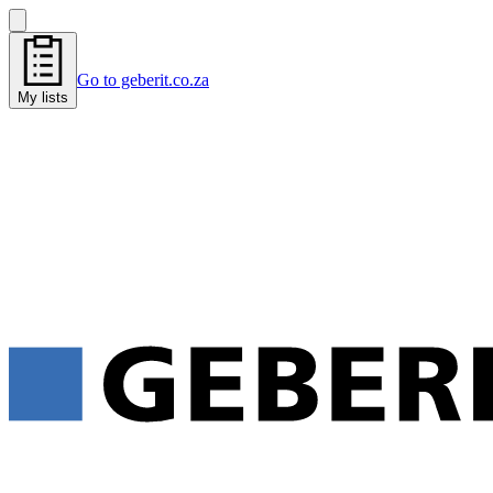
Go to geberit.co.za
My lists