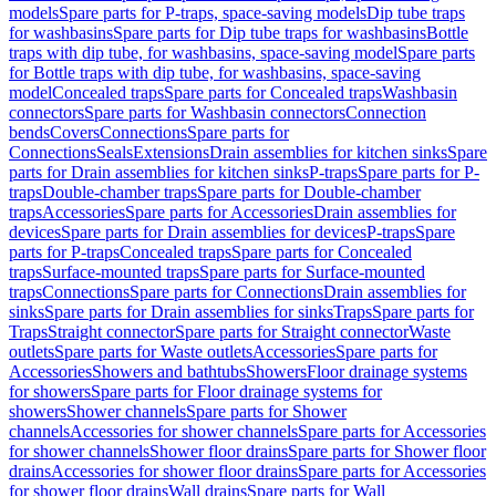
models
Spare parts for P-traps, space-saving models
Dip tube traps
for washbasins
Spare parts for Dip tube traps for washbasins
Bottle
traps with dip tube, for washbasins, space-saving model
Spare parts
for Bottle traps with dip tube, for washbasins, space-saving
model
Concealed traps
Spare parts for Concealed traps
Washbasin
connectors
Spare parts for Washbasin connectors
Connection
bends
Covers
Connections
Spare parts for
Connections
Seals
Extensions
Drain assemblies for kitchen sinks
Spare
parts for Drain assemblies for kitchen sinks
P-traps
Spare parts for P-
traps
Double-chamber traps
Spare parts for Double-chamber
traps
Accessories
Spare parts for Accessories
Drain assemblies for
devices
Spare parts for Drain assemblies for devices
P-traps
Spare
parts for P-traps
Concealed traps
Spare parts for Concealed
traps
Surface-mounted traps
Spare parts for Surface-mounted
traps
Connections
Spare parts for Connections
Drain assemblies for
sinks
Spare parts for Drain assemblies for sinks
Traps
Spare parts for
Traps
Straight connector
Spare parts for Straight connector
Waste
outlets
Spare parts for Waste outlets
Accessories
Spare parts for
Accessories
Showers and bathtubs
Showers
Floor drainage systems
for showers
Spare parts for Floor drainage systems for
showers
Shower channels
Spare parts for Shower
channels
Accessories for shower channels
Spare parts for Accessories
for shower channels
Shower floor drains
Spare parts for Shower floor
drains
Accessories for shower floor drains
Spare parts for Accessories
for shower floor drains
Wall drains
Spare parts for Wall