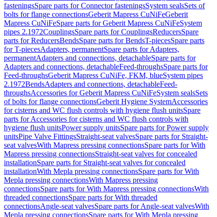
fastenings
Spare parts for Connector fastenings
System seals
Sets of
bolts for flange connections
Geberit Mapress CuNiFe
Geberit
Mapress CuNiFe
Spare parts for Geberit Mapress CuNiFe
System
pipes 2.1972
Couplings
Spare parts for Couplings
Reducers
Spare
parts for Reducers
Bends
Spare parts for Bends
T-pieces
Spare parts
for T-pieces
Adapters, permanent
Spare parts for Adapters,
permanent
Adapters and connections, detachable
Spare parts for
Adapters and connections, detachable
Feed-throughs
Spare parts for
Feed-throughs
Geberit Mapress CuNiFe, FKM, blue
System pipes
2.1972
Bends
Adapters and connections, detachable
Feed-
throughs
Accessories for Geberit Mapress CuNiFe
System seals
Sets
of bolts for flange connections
Geberit Hygiene System
Accessories
for cisterns and WC flush controls with hygiene flush units
Spare
parts for Accessories for cisterns and WC flush controls with
hygiene flush units
Power supply units
Spare parts for Power supply
units
Pipe Valve Fittings
Straight-seat valves
Spare parts for Straight-
seat valves
With Mapress pressing connections
Spare parts for With
Mapress pressing connections
Straight-seat valves for concealed
installation
Spare parts for Straight-seat valves for concealed
installation
With Mepla pressing connections
Spare parts for With
Mepla pressing connections
With Mapress pressing
connections
Spare parts for With Mapress pressing connections
With
threaded connections
Spare parts for With threaded
connections
Angle-seat valves
Spare parts for Angle-seat valves
With
Mepla pressing connections
Spare parts for With Mepla pressing