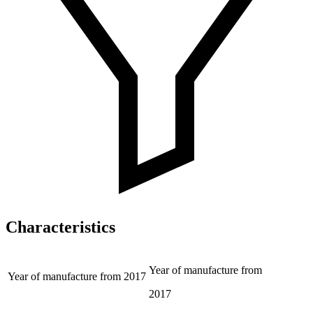
Characteristics
Year of manufacture from
Year of manufacture from
2017
2017