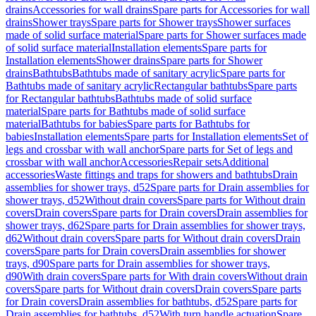
drains
Accessories for wall drains
Spare parts for Accessories for wall
drains
Shower trays
Spare parts for Shower trays
Shower surfaces
made of solid surface material
Spare parts for Shower surfaces made
of solid surface material
Installation elements
Spare parts for
Installation elements
Shower drains
Spare parts for Shower
drains
Bathtubs
Bathtubs made of sanitary acrylic
Spare parts for
Bathtubs made of sanitary acrylic
Rectangular bathtubs
Spare parts
for Rectangular bathtubs
Bathtubs made of solid surface
material
Spare parts for Bathtubs made of solid surface
material
Bathtubs for babies
Spare parts for Bathtubs for
babies
Installation elements
Spare parts for Installation elements
Set of
legs and crossbar with wall anchor
Spare parts for Set of legs and
crossbar with wall anchor
Accessories
Repair sets
Additional
accessories
Waste fittings and traps for showers and bathtubs
Drain
assemblies for shower trays, d52
Spare parts for Drain assemblies for
shower trays, d52
Without drain covers
Spare parts for Without drain
covers
Drain covers
Spare parts for Drain covers
Drain assemblies for
shower trays, d62
Spare parts for Drain assemblies for shower trays,
d62
Without drain covers
Spare parts for Without drain covers
Drain
covers
Spare parts for Drain covers
Drain assemblies for shower
trays, d90
Spare parts for Drain assemblies for shower trays,
d90
With drain covers
Spare parts for With drain covers
Without drain
covers
Spare parts for Without drain covers
Drain covers
Spare parts
for Drain covers
Drain assemblies for bathtubs, d52
Spare parts for
Drain assemblies for bathtubs, d52
With turn handle actuation
Spare