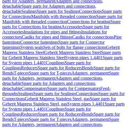
parts for Adapters, permanent
Adapters and connections,
detachable
Spare parts for Adapters and connections,
detachable
Sealings
Spare parts for Sealings
Connections
Spare parts
for Connections
Manifolds with threaded connection
Spare parts for
Manifolds with threaded connection
Connections for heating
Spare
parts for Connections for heating
Accessories
Spare parts for
Accessories
Insulations for pipes and fittings
Insulations for
connectors
Caulks for pipes and fittings
Caulks for connections
Pipe
fastenings
Connector fastenings
Spare parts for Connector
fastenings
System seals
Sets of bolts for flange connections
Geberit
Mapress Stainless Steel
Geberit Mapress Stainless Steel
Spare parts
for Geberit Mapress Stainless Steel
System pipes 1.4401
Spare parts
for System pipes 1.4401
Couplings
Spare parts for
Couplings
Reducers
Spare parts for Reducers
Bends
Spare parts for
Bends
T-pieces
Spare parts for T-pieces
Adapters, permanent
Spare
parts for Adapters, permanent
Adapters and connections,
detachable
Spare parts for Adapters and connections,
detachable
Compensators
Spare parts for Compensators
Feed-
throughs
Sealings
Spare parts for Sealings
Connections
Spare parts for
Connections
Geberit Mapress Stainless Steel, gas
Spare parts for
Geberit Mapress Stainless Steel, gas
System pipes 1.4401
Spare parts
for System pipes 1.4401
Couplings
Spare parts for
Couplings
Reducers
Spare parts for Reducers
Bends
Spare parts for
Bends
T-pieces
Spare parts for T-pieces
Adapters, permanent
Spare
parts for Adapters, permanent
Adapters and connections,