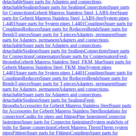
detachable
Spare parts for Adapters and connections,
detachable
Sealings
Spare parts for Sealings
Connections
Spare parts
for Connections
Geberit Mapress Stainless Steel, LABS-free
Spare
parts for Geberit Mapress Stainless Steel, LABS-free
System pipes
1.4401
Spare parts for System pipes 1.4401
Couplings
Spare parts for
Couplings
Reducers
Spare parts for Reducers
Bends
Spare parts for
Bends
T-pieces
Spare parts for T-pieces
Adapters, permanent
Spare
parts for Adapters, permanent
Adapters and connections,
detachable
Spare parts for Adapters and connections,
detachable
Sealings
Spare parts for Sealings
Connections
Spare parts
for Connections
Compensators
Spare parts for Compensators
Feed-
throughs
Geberit Mapress Stainless Steel, FKM, blue
Spare parts for
Geberit Mapress Stainless Steel, FKM, blue
System pipes
1.4401
Spare parts for System pipes 1.4401
Couplings
Spare parts for
Couplings
Reducers
Spare parts for Reducers
Bends
Spare parts for
Bends
T-pieces
Spare parts for T-pieces
Adapters, permanent
Spare
parts for Adapters, permanent
Adapters and connections,
detachable
Spare parts for Adapters and connections,
detachable
Sealings
Spare parts for Sealings
Feed-
throughs
Accessories for Geberit Mapress Stainless Steel
Spare parts
for Accessories for Geberit Mapress Stainless Steel
Insulations for
connectors
Caulks for pipes and fittings
Pipe fastenings
Connector
fastenings
Spare parts for Connector fastenings
System seals
Sets of
bolts for flange connections
Geberit Mapress Therm
Therm system
pipes
Fittings
Spare parts for Fittings
Couplings
Spare parts for