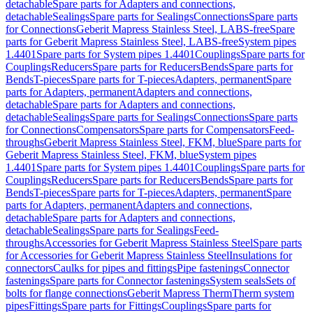
detachable
Spare parts for Adapters and connections,
detachable
Sealings
Spare parts for Sealings
Connections
Spare parts
for Connections
Geberit Mapress Stainless Steel, LABS-free
Spare
parts for Geberit Mapress Stainless Steel, LABS-free
System pipes
1.4401
Spare parts for System pipes 1.4401
Couplings
Spare parts for
Couplings
Reducers
Spare parts for Reducers
Bends
Spare parts for
Bends
T-pieces
Spare parts for T-pieces
Adapters, permanent
Spare
parts for Adapters, permanent
Adapters and connections,
detachable
Spare parts for Adapters and connections,
detachable
Sealings
Spare parts for Sealings
Connections
Spare parts
for Connections
Compensators
Spare parts for Compensators
Feed-
throughs
Geberit Mapress Stainless Steel, FKM, blue
Spare parts for
Geberit Mapress Stainless Steel, FKM, blue
System pipes
1.4401
Spare parts for System pipes 1.4401
Couplings
Spare parts for
Couplings
Reducers
Spare parts for Reducers
Bends
Spare parts for
Bends
T-pieces
Spare parts for T-pieces
Adapters, permanent
Spare
parts for Adapters, permanent
Adapters and connections,
detachable
Spare parts for Adapters and connections,
detachable
Sealings
Spare parts for Sealings
Feed-
throughs
Accessories for Geberit Mapress Stainless Steel
Spare parts
for Accessories for Geberit Mapress Stainless Steel
Insulations for
connectors
Caulks for pipes and fittings
Pipe fastenings
Connector
fastenings
Spare parts for Connector fastenings
System seals
Sets of
bolts for flange connections
Geberit Mapress Therm
Therm system
pipes
Fittings
Spare parts for Fittings
Couplings
Spare parts for