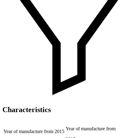
Characteristics
Year of manufacture from
Year of manufacture from
2015