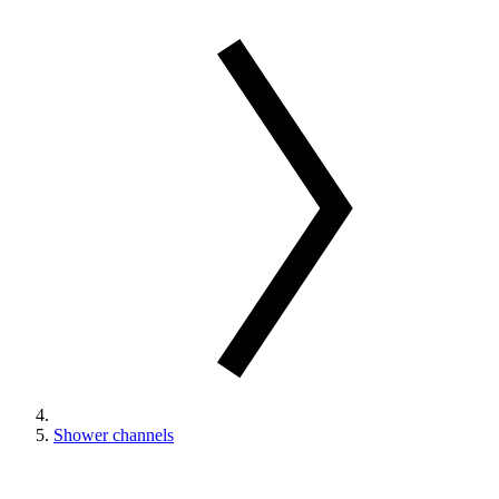
Shower channels