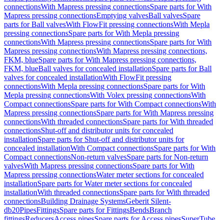
connections
With Mapress pressing connections
Spare parts for With
Mapress pressing connections
Emptying valves
Ball valves
Spare
parts for Ball valves
With FlowFit pressing connections
With Mepla
pressing connections
Spare parts for With Mepla pressing
connections
With Mapress pressing connections
Spare parts for With
Mapress pressing connections
With Mapress pressing connections,
FKM, blue
Spare parts for With Mapress pressing connections,
FKM, blue
Ball valves for concealed installation
Spare parts for Ball
valves for concealed installation
With FlowFit pressing
connections
With Mepla pressing connections
Spare parts for With
Mepla pressing connections
With Volex pressing connections
With
Compact connections
Spare parts for With Compact connections
With
Mapress pressing connections
Spare parts for With Mapress pressing
connections
With threaded connections
Spare parts for With threaded
connections
Shut-off and distributor units for concealed
installation
Spare parts for Shut-off and distributor units for
concealed installation
With Compact connections
Spare parts for With
Compact connections
Non-return valves
Spare parts for Non-return
valves
With Mapress pressing connections
Spare parts for With
Mapress pressing connections
Water meter sections for concealed
installation
Spare parts for Water meter sections for concealed
installation
With threaded connections
Spare parts for With threaded
connections
Building Drainage Systems
Geberit Silent-
db20
Pipes
Fittings
Spare parts for Fittings
Bends
Branch
fittings
Reducers
Access pipes
Spare parts for Access pipes
SuperTube