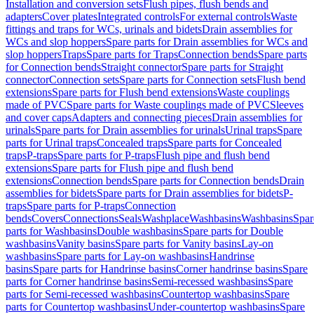
Installation and conversion sets
Flush pipes, flush bends and
adapters
Cover plates
Integrated controls
For external controls
Waste
fittings and traps for WCs, urinals and bidets
Drain assemblies for
WCs and slop hoppers
Spare parts for Drain assemblies for WCs and
slop hoppers
Traps
Spare parts for Traps
Connection bends
Spare parts
for Connection bends
Straight connector
Spare parts for Straight
connector
Connection sets
Spare parts for Connection sets
Flush bend
extensions
Spare parts for Flush bend extensions
Waste couplings
made of PVC
Spare parts for Waste couplings made of PVC
Sleeves
and cover caps
Adapters and connecting pieces
Drain assemblies for
urinals
Spare parts for Drain assemblies for urinals
Urinal traps
Spare
parts for Urinal traps
Concealed traps
Spare parts for Concealed
traps
P-traps
Spare parts for P-traps
Flush pipe and flush bend
extensions
Spare parts for Flush pipe and flush bend
extensions
Connection bends
Spare parts for Connection bends
Drain
assemblies for bidets
Spare parts for Drain assemblies for bidets
P-
traps
Spare parts for P-traps
Connection
bends
Covers
Connections
Seals
Washplace
Washbasins
Washbasins
Spar
parts for Washbasins
Double washbasins
Spare parts for Double
washbasins
Vanity basins
Spare parts for Vanity basins
Lay-on
washbasins
Spare parts for Lay-on washbasins
Handrinse
basins
Spare parts for Handrinse basins
Corner handrinse basins
Spare
parts for Corner handrinse basins
Semi-recessed washbasins
Spare
parts for Semi-recessed washbasins
Countertop washbasins
Spare
parts for Countertop washbasins
Under-countertop washbasins
Spare