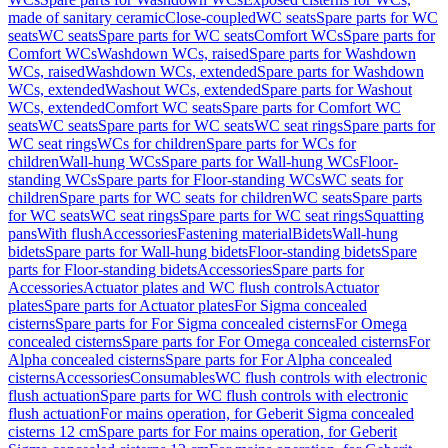
made of sanitary ceramic
Close-coupled
WC seats
Spare parts for WC
seats
WC seats
Spare parts for WC seats
Comfort WCs
Spare parts for
Comfort WCs
Washdown WCs, raised
Spare parts for Washdown
WCs, raised
Washdown WCs, extended
Spare parts for Washdown
WCs, extended
Washout WCs, extended
Spare parts for Washout
WCs, extended
Comfort WC seats
Spare parts for Comfort WC
seats
WC seats
Spare parts for WC seats
WC seat rings
Spare parts for
WC seat rings
WCs for children
Spare parts for WCs for
children
Wall-hung WCs
Spare parts for Wall-hung WCs
Floor-
standing WCs
Spare parts for Floor-standing WCs
WC seats for
children
Spare parts for WC seats for children
WC seats
Spare parts
for WC seats
WC seat rings
Spare parts for WC seat rings
Squatting
pans
With flush
Accessories
Fastening material
Bidets
Wall-hung
bidets
Spare parts for Wall-hung bidets
Floor-standing bidets
Spare
parts for Floor-standing bidets
Accessories
Spare parts for
Accessories
Actuator plates and WC flush controls
Actuator
plates
Spare parts for Actuator plates
For Sigma concealed
cisterns
Spare parts for For Sigma concealed cisterns
For Omega
concealed cisterns
Spare parts for For Omega concealed cisterns
For
Alpha concealed cisterns
Spare parts for For Alpha concealed
cisterns
Accessories
Consumables
WC flush controls with electronic
flush actuation
Spare parts for WC flush controls with electronic
flush actuation
For mains operation, for Geberit Sigma concealed
cisterns 12 cm
Spare parts for For mains operation, for Geberit