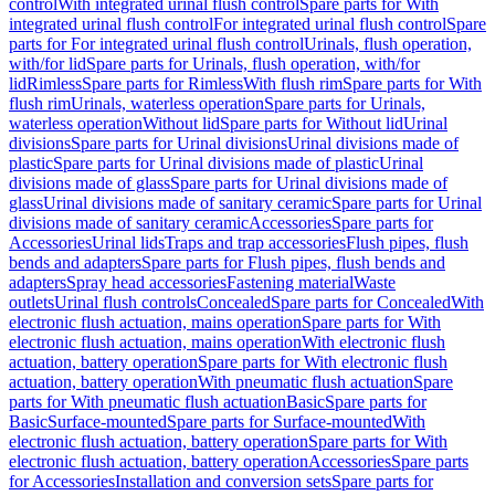
control
With integrated urinal flush control
Spare parts for With
integrated urinal flush control
For integrated urinal flush control
Spare
parts for For integrated urinal flush control
Urinals, flush operation,
with/for lid
Spare parts for Urinals, flush operation, with/for
lid
Rimless
Spare parts for Rimless
With flush rim
Spare parts for With
flush rim
Urinals, waterless operation
Spare parts for Urinals,
waterless operation
Without lid
Spare parts for Without lid
Urinal
divisions
Spare parts for Urinal divisions
Urinal divisions made of
plastic
Spare parts for Urinal divisions made of plastic
Urinal
divisions made of glass
Spare parts for Urinal divisions made of
glass
Urinal divisions made of sanitary ceramic
Spare parts for Urinal
divisions made of sanitary ceramic
Accessories
Spare parts for
Accessories
Urinal lids
Traps and trap accessories
Flush pipes, flush
bends and adapters
Spare parts for Flush pipes, flush bends and
adapters
Spray head accessories
Fastening material
Waste
outlets
Urinal flush controls
Concealed
Spare parts for Concealed
With
electronic flush actuation, mains operation
Spare parts for With
electronic flush actuation, mains operation
With electronic flush
actuation, battery operation
Spare parts for With electronic flush
actuation, battery operation
With pneumatic flush actuation
Spare
parts for With pneumatic flush actuation
Basic
Spare parts for
Basic
Surface-mounted
Spare parts for Surface-mounted
With
electronic flush actuation, battery operation
Spare parts for With
electronic flush actuation, battery operation
Accessories
Spare parts
for Accessories
Installation and conversion sets
Spare parts for