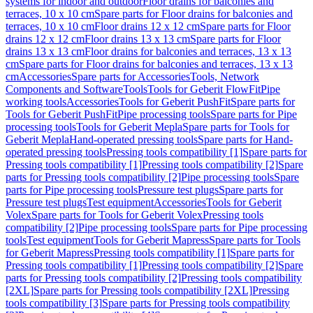
systems for indoor and outdoor
Floor drains for balconies and
terraces, 10 x 10 cm
Spare parts for Floor drains for balconies and
terraces, 10 x 10 cm
Floor drains 12 x 12 cm
Spare parts for Floor
drains 12 x 12 cm
Floor drains 13 x 13 cm
Spare parts for Floor
drains 13 x 13 cm
Floor drains for balconies and terraces, 13 x 13
cm
Spare parts for Floor drains for balconies and terraces, 13 x 13
cm
Accessories
Spare parts for Accessories
Tools, Network
Components and Software
Tools
Tools for Geberit FlowFit
Pipe
working tools
Accessories
Tools for Geberit PushFit
Spare parts for
Tools for Geberit PushFit
Pipe processing tools
Spare parts for Pipe
processing tools
Tools for Geberit Mepla
Spare parts for Tools for
Geberit Mepla
Hand-operated pressing tools
Spare parts for Hand-
operated pressing tools
Pressing tools compatibility [1]
Spare parts for
Pressing tools compatibility [1]
Pressing tools compatibility [2]
Spare
parts for Pressing tools compatibility [2]
Pipe processing tools
Spare
parts for Pipe processing tools
Pressure test plugs
Spare parts for
Pressure test plugs
Test equipment
Accessories
Tools for Geberit
Volex
Spare parts for Tools for Geberit Volex
Pressing tools
compatibility [2]
Pipe processing tools
Spare parts for Pipe processing
tools
Test equipment
Tools for Geberit Mapress
Spare parts for Tools
for Geberit Mapress
Pressing tools compatibility [1]
Spare parts for
Pressing tools compatibility [1]
Pressing tools compatibility [2]
Spare
parts for Pressing tools compatibility [2]
Pressing tools compatibility
[2XL]
Spare parts for Pressing tools compatibility [2XL]
Pressing
tools compatibility [3]
Spare parts for Pressing tools compatibility