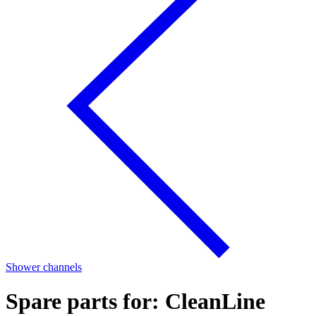
Shower channels
Spare parts for: CleanLine