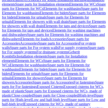
elements
Spare parts for Installation elements
Elements for WCs
Spare
parts for Elements for WCs
Elements for washbasins
Spare parts for
Elements for washbasins
Elements for bidets
Spare parts for Elements
for bidets
Elements for urinals
Spare parts for Elements for
urinals
Elements for showers with wall drain
Spare parts for Elements
for showers with wall drain
Elements for taps and devices
Spare parts
for Elements for taps and devices
Elements for washing machines
and dishwashers
Spare parts for Elements for washing machines and
dishwashers
Elements for loads
Accessories
Spare parts for
Accessories
Accessories
Spare parts for Accessories
For system
walls
Spare parts for For system walls
For supply systems
Spare parts
for For supply systems
For drainage systems
Geberit
Kombifix
Installation elements
Spare parts for Installation
elements
Elements for WCs
Spare parts for Elements for
WCs
Elements for washbasins
Spare parts for Elements for
washbasins
Elements for bidets
Spare parts for Elements for
bidets
Elements for urinals
Spare parts for Elements for
urinals
Elements for showers
Spare parts for Elements for
showers
Accessories
Spare parts for Accessories
For fastenings
Spare
parts for For fastenings
Exposed Cisterns
Exposed cisterns for WCs,
made of plastic
Spare parts for Exposed cisterns for WCs, made of
plastic
Close-coupled
Spare parts for Close-coupled
High-level
Spare
parts for High-level
Low and half-high level
Spare parts for Low and
half-high level
Exposed cisterns for WCs, made of sanitary