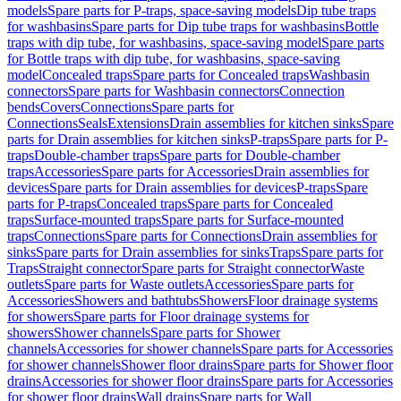
models
Spare parts for P-traps, space-saving models
Dip tube traps
for washbasins
Spare parts for Dip tube traps for washbasins
Bottle
traps with dip tube, for washbasins, space-saving model
Spare parts
for Bottle traps with dip tube, for washbasins, space-saving
model
Concealed traps
Spare parts for Concealed traps
Washbasin
connectors
Spare parts for Washbasin connectors
Connection
bends
Covers
Connections
Spare parts for
Connections
Seals
Extensions
Drain assemblies for kitchen sinks
Spare
parts for Drain assemblies for kitchen sinks
P-traps
Spare parts for P-
traps
Double-chamber traps
Spare parts for Double-chamber
traps
Accessories
Spare parts for Accessories
Drain assemblies for
devices
Spare parts for Drain assemblies for devices
P-traps
Spare
parts for P-traps
Concealed traps
Spare parts for Concealed
traps
Surface-mounted traps
Spare parts for Surface-mounted
traps
Connections
Spare parts for Connections
Drain assemblies for
sinks
Spare parts for Drain assemblies for sinks
Traps
Spare parts for
Traps
Straight connector
Spare parts for Straight connector
Waste
outlets
Spare parts for Waste outlets
Accessories
Spare parts for
Accessories
Showers and bathtubs
Showers
Floor drainage systems
for showers
Spare parts for Floor drainage systems for
showers
Shower channels
Spare parts for Shower
channels
Accessories for shower channels
Spare parts for Accessories
for shower channels
Shower floor drains
Spare parts for Shower floor
drains
Accessories for shower floor drains
Spare parts for Accessories
for shower floor drains
Wall drains
Spare parts for Wall