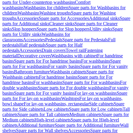
parts for Under-countertop washbasins
Comfort
washbasins
Washbasins for children
Spare parts for Washbasins for
children
Washbasins
Washing troughs
Spare parts for Washing
troughs
Accessories
Spare parts for Accessories
Additional sinks
Spare
parts for Additional sinks
Cleaner sinks
Spare parts for Cleaner
sinks
Slop hoppers
Spare parts for Slop hoppers
Utility sinks
Spare
parts for Utility sinks
Washbasins for
classrooms
Accessories
Pedestals
Spare parts for Pedestals
Full
pedestals
Half pedestals
Spare parts for Half
pedestals
Accessories
Drain covers
Towel rail
Fastening
material
Decorative covers
Washbasins with cabinet
For handrinse
basins
Spare parts for For handrinse basins
For washbasins
Spare
parts for For washbasins
For vanity basins
Spare parts for For vanity
basins
Bathroom furniture
Washbasin cabinets
Spare parts for
Washbasin cabinets
For handrinse basins
Spare parts for For
handrinse basins
For washbasins
Spare parts for For washbasins
For
double washbasins
Spare parts for For double washbasins
For vanity
basins
Spare parts for For vanity basins
For lay-on washbasins
Spare
parts for For lay-on washbasins
Washtops
For lay-on washbasins,
bowl shape
For lay-on washbasins, rectangular
Side cabinets
Spare
parts for Side cabinets
Low cabinets
Spare parts for Low cabinets
Tall
cabinets
Spare parts for Tall cabinets
Medium cabinets
Spare parts for
Medium cabinets
High-level cabinets
Spare parts for High-level
cabinets
Additional furniture
Spare parts for Additional furniture
Wall
shelves
Spare parts for Wall shelves
Accessories
Spare parts for