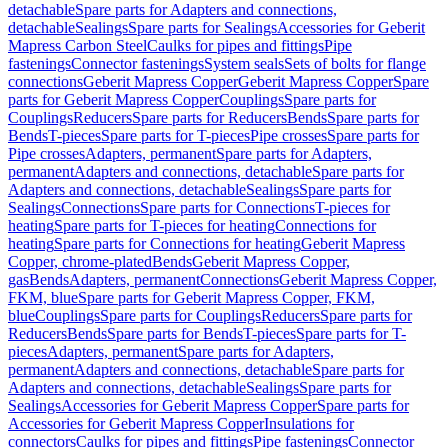
detachable
Spare parts for Adapters and connections,
detachable
Sealings
Spare parts for Sealings
Accessories for Geberit
Mapress Carbon Steel
Caulks for pipes and fittings
Pipe
fastenings
Connector fastenings
System seals
Sets of bolts for flange
connections
Geberit Mapress Copper
Geberit Mapress Copper
Spare
parts for Geberit Mapress Copper
Couplings
Spare parts for
Couplings
Reducers
Spare parts for Reducers
Bends
Spare parts for
Bends
T-pieces
Spare parts for T-pieces
Pipe crosses
Spare parts for
Pipe crosses
Adapters, permanent
Spare parts for Adapters,
permanent
Adapters and connections, detachable
Spare parts for
Adapters and connections, detachable
Sealings
Spare parts for
Sealings
Connections
Spare parts for Connections
T-pieces for
heating
Spare parts for T-pieces for heating
Connections for
heating
Spare parts for Connections for heating
Geberit Mapress
Copper, chrome-plated
Bends
Geberit Mapress Copper,
gas
Bends
Adapters, permanent
Connections
Geberit Mapress Copper,
FKM, blue
Spare parts for Geberit Mapress Copper, FKM,
blue
Couplings
Spare parts for Couplings
Reducers
Spare parts for
Reducers
Bends
Spare parts for Bends
T-pieces
Spare parts for T-
pieces
Adapters, permanent
Spare parts for Adapters,
permanent
Adapters and connections, detachable
Spare parts for
Adapters and connections, detachable
Sealings
Spare parts for
Sealings
Accessories for Geberit Mapress Copper
Spare parts for
Accessories for Geberit Mapress Copper
Insulations for
connectors
Caulks for pipes and fittings
Pipe fastenings
Connector