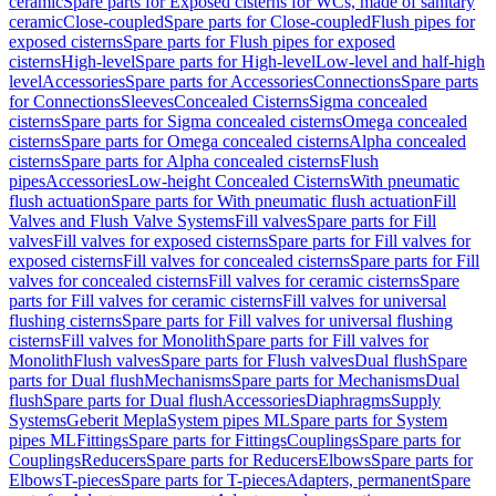
ceramic
Spare parts for Exposed cisterns for WCs, made of sanitary
ceramic
Close-coupled
Spare parts for Close-coupled
Flush pipes for
exposed cisterns
Spare parts for Flush pipes for exposed
cisterns
High-level
Spare parts for High-level
Low-level and half-high
level
Accessories
Spare parts for Accessories
Connections
Spare parts
for Connections
Sleeves
Concealed Cisterns
Sigma concealed
cisterns
Spare parts for Sigma concealed cisterns
Omega concealed
cisterns
Spare parts for Omega concealed cisterns
Alpha concealed
cisterns
Spare parts for Alpha concealed cisterns
Flush
pipes
Accessories
Low-height Concealed Cisterns
With pneumatic
flush actuation
Spare parts for With pneumatic flush actuation
Fill
Valves and Flush Valve Systems
Fill valves
Spare parts for Fill
valves
Fill valves for exposed cisterns
Spare parts for Fill valves for
exposed cisterns
Fill valves for concealed cisterns
Spare parts for Fill
valves for concealed cisterns
Fill valves for ceramic cisterns
Spare
parts for Fill valves for ceramic cisterns
Fill valves for universal
flushing cisterns
Spare parts for Fill valves for universal flushing
cisterns
Fill valves for Monolith
Spare parts for Fill valves for
Monolith
Flush valves
Spare parts for Flush valves
Dual flush
Spare
parts for Dual flush
Mechanisms
Spare parts for Mechanisms
Dual
flush
Spare parts for Dual flush
Accessories
Diaphragms
Supply
Systems
Geberit Mepla
System pipes ML
Spare parts for System
pipes ML
Fittings
Spare parts for Fittings
Couplings
Spare parts for
Couplings
Reducers
Spare parts for Reducers
Elbows
Spare parts for
Elbows
T-pieces
Spare parts for T-pieces
Adapters, permanent
Spare