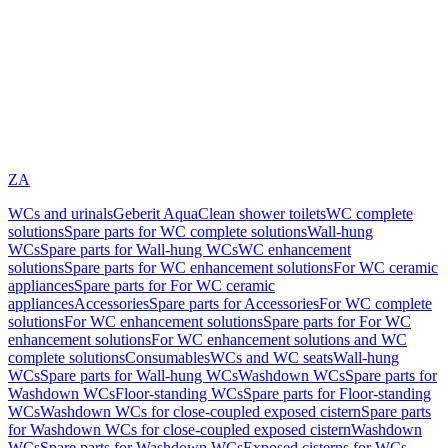
ZA
WCs and urinals
Geberit AquaClean shower toilets
WC complete
solutions
Spare parts for WC complete solutions
Wall-hung
WCs
Spare parts for Wall-hung WCs
WC enhancement
solutions
Spare parts for WC enhancement solutions
For WC ceramic
appliances
Spare parts for For WC ceramic
appliances
Accessories
Spare parts for Accessories
For WC complete
solutions
For WC enhancement solutions
Spare parts for For WC
enhancement solutions
For WC enhancement solutions and WC
complete solutions
Consumables
WCs and WC seats
Wall-hung
WCs
Spare parts for Wall-hung WCs
Washdown WCs
Spare parts for
Washdown WCs
Floor-standing WCs
Spare parts for Floor-standing
WCs
Washdown WCs for close-coupled exposed cistern
Spare parts
for Washdown WCs for close-coupled exposed cistern
Washdown
WCs
Spare parts for Washdown WCs
Exposed cisterns for WCs,