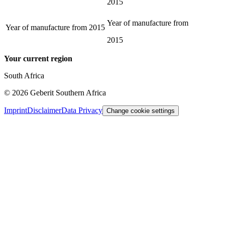
2015
Year of manufacture from
Year of manufacture from
2015
2015
Your current region
South Africa
©
2026
Geberit Southern Africa
Imprint
Disclaimer
Data Privacy
Change cookie settings