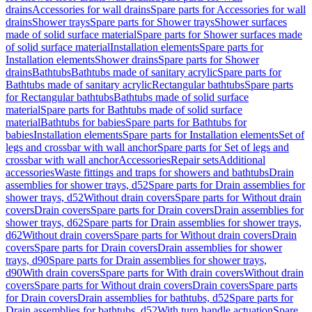
drains
Accessories for wall drains
Spare parts for Accessories for wall
drains
Shower trays
Spare parts for Shower trays
Shower surfaces
made of solid surface material
Spare parts for Shower surfaces made
of solid surface material
Installation elements
Spare parts for
Installation elements
Shower drains
Spare parts for Shower
drains
Bathtubs
Bathtubs made of sanitary acrylic
Spare parts for
Bathtubs made of sanitary acrylic
Rectangular bathtubs
Spare parts
for Rectangular bathtubs
Bathtubs made of solid surface
material
Spare parts for Bathtubs made of solid surface
material
Bathtubs for babies
Spare parts for Bathtubs for
babies
Installation elements
Spare parts for Installation elements
Set of
legs and crossbar with wall anchor
Spare parts for Set of legs and
crossbar with wall anchor
Accessories
Repair sets
Additional
accessories
Waste fittings and traps for showers and bathtubs
Drain
assemblies for shower trays, d52
Spare parts for Drain assemblies for
shower trays, d52
Without drain covers
Spare parts for Without drain
covers
Drain covers
Spare parts for Drain covers
Drain assemblies for
shower trays, d62
Spare parts for Drain assemblies for shower trays,
d62
Without drain covers
Spare parts for Without drain covers
Drain
covers
Spare parts for Drain covers
Drain assemblies for shower
trays, d90
Spare parts for Drain assemblies for shower trays,
d90
With drain covers
Spare parts for With drain covers
Without drain
covers
Spare parts for Without drain covers
Drain covers
Spare parts
for Drain covers
Drain assemblies for bathtubs, d52
Spare parts for
Drain assemblies for bathtubs, d52
With turn handle actuation
Spare