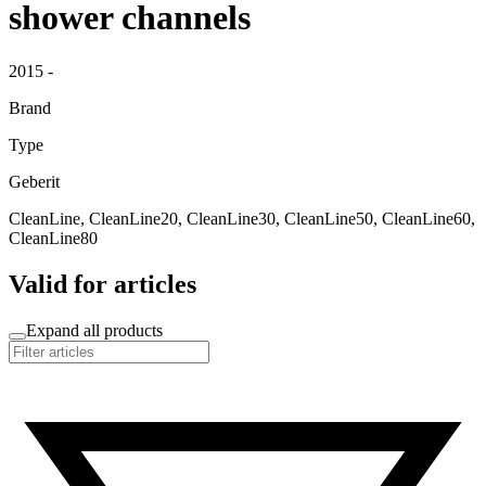
shower channels
2015 -
Brand
Type
Geberit
CleanLine, CleanLine20, CleanLine30, CleanLine50, CleanLine60,
CleanLine80
Valid for articles
Expand all products