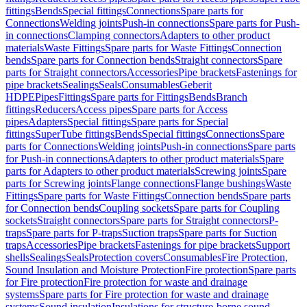
fittings
Bends
Special fittings
Connections
Spare parts for
Connections
Welding joints
Push-in connections
Spare parts for Push-
in connections
Clamping connectors
Adapters to other product
materials
Waste Fittings
Spare parts for Waste Fittings
Connection
bends
Spare parts for Connection bends
Straight connectors
Spare
parts for Straight connectors
Accessories
Pipe brackets
Fastenings for
pipe brackets
Sealings
Seals
Consumables
Geberit
HDPE
Pipes
Fittings
Spare parts for Fittings
Bends
Branch
fittings
Reducers
Access pipes
Spare parts for Access
pipes
Adapters
Special fittings
Spare parts for Special
fittings
SuperTube fittings
Bends
Special fittings
Connections
Spare
parts for Connections
Welding joints
Push-in connections
Spare parts
for Push-in connections
Adapters to other product materials
Spare
parts for Adapters to other product materials
Screwing joints
Spare
parts for Screwing joints
Flange connections
Flange bushings
Waste
Fittings
Spare parts for Waste Fittings
Connection bends
Spare parts
for Connection bends
Coupling sockets
Spare parts for Coupling
sockets
Straight connectors
Spare parts for Straight connectors
P-
traps
Spare parts for P-traps
Suction traps
Spare parts for Suction
traps
Accessories
Pipe brackets
Fastenings for pipe brackets
Support
shells
Sealings
Seals
Protection covers
Consumables
Fire Protection,
Sound Insulation and Moisture Protection
Fire protection
Spare parts
for Fire protection
Fire protection for waste and drainage
systems
Spare parts for Fire protection for waste and drainage
systems
Sound insulation
Insulations for structure-borne sound