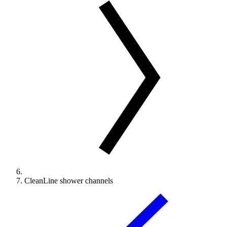
CleanLine shower channels