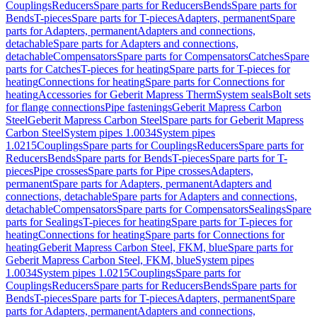
Couplings
Reducers
Spare parts for Reducers
Bends
Spare parts for
Bends
T-pieces
Spare parts for T-pieces
Adapters, permanent
Spare
parts for Adapters, permanent
Adapters and connections,
detachable
Spare parts for Adapters and connections,
detachable
Compensators
Spare parts for Compensators
Catches
Spare
parts for Catches
T-pieces for heating
Spare parts for T-pieces for
heating
Connections for heating
Spare parts for Connections for
heating
Accessories for Geberit Mapress Therm
System seals
Bolt sets
for flange connections
Pipe fastenings
Geberit Mapress Carbon
Steel
Geberit Mapress Carbon Steel
Spare parts for Geberit Mapress
Carbon Steel
System pipes 1.0034
System pipes
1.0215
Couplings
Spare parts for Couplings
Reducers
Spare parts for
Reducers
Bends
Spare parts for Bends
T-pieces
Spare parts for T-
pieces
Pipe crosses
Spare parts for Pipe crosses
Adapters,
permanent
Spare parts for Adapters, permanent
Adapters and
connections, detachable
Spare parts for Adapters and connections,
detachable
Compensators
Spare parts for Compensators
Sealings
Spare
parts for Sealings
T-pieces for heating
Spare parts for T-pieces for
heating
Connections for heating
Spare parts for Connections for
heating
Geberit Mapress Carbon Steel, FKM, blue
Spare parts for
Geberit Mapress Carbon Steel, FKM, blue
System pipes
1.0034
System pipes 1.0215
Couplings
Spare parts for
Couplings
Reducers
Spare parts for Reducers
Bends
Spare parts for
Bends
T-pieces
Spare parts for T-pieces
Adapters, permanent
Spare
parts for Adapters, permanent
Adapters and connections,