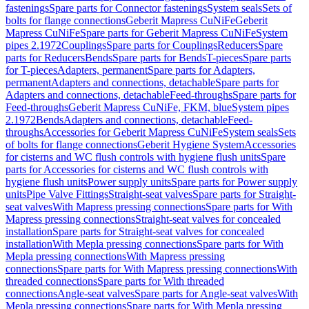
fastenings
Spare parts for Connector fastenings
System seals
Sets of
bolts for flange connections
Geberit Mapress CuNiFe
Geberit
Mapress CuNiFe
Spare parts for Geberit Mapress CuNiFe
System
pipes 2.1972
Couplings
Spare parts for Couplings
Reducers
Spare
parts for Reducers
Bends
Spare parts for Bends
T-pieces
Spare parts
for T-pieces
Adapters, permanent
Spare parts for Adapters,
permanent
Adapters and connections, detachable
Spare parts for
Adapters and connections, detachable
Feed-throughs
Spare parts for
Feed-throughs
Geberit Mapress CuNiFe, FKM, blue
System pipes
2.1972
Bends
Adapters and connections, detachable
Feed-
throughs
Accessories for Geberit Mapress CuNiFe
System seals
Sets
of bolts for flange connections
Geberit Hygiene System
Accessories
for cisterns and WC flush controls with hygiene flush units
Spare
parts for Accessories for cisterns and WC flush controls with
hygiene flush units
Power supply units
Spare parts for Power supply
units
Pipe Valve Fittings
Straight-seat valves
Spare parts for Straight-
seat valves
With Mapress pressing connections
Spare parts for With
Mapress pressing connections
Straight-seat valves for concealed
installation
Spare parts for Straight-seat valves for concealed
installation
With Mepla pressing connections
Spare parts for With
Mepla pressing connections
With Mapress pressing
connections
Spare parts for With Mapress pressing connections
With
threaded connections
Spare parts for With threaded
connections
Angle-seat valves
Spare parts for Angle-seat valves
With
Mepla pressing connections
Spare parts for With Mepla pressing