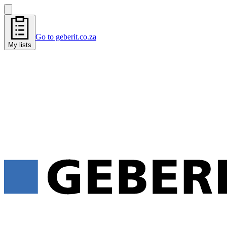
Go to geberit.co.za
My lists