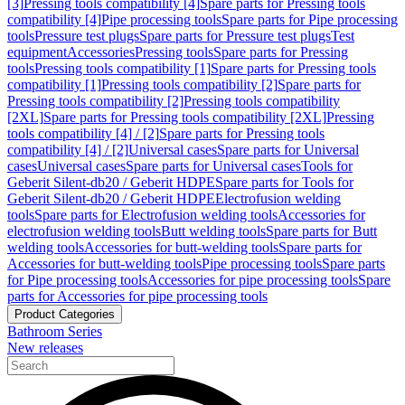
[3]
Pressing tools compatibility [4]
Spare parts for Pressing tools
compatibility [4]
Pipe processing tools
Spare parts for Pipe processing
tools
Pressure test plugs
Spare parts for Pressure test plugs
Test
equipment
Accessories
Pressing tools
Spare parts for Pressing
tools
Pressing tools compatibility [1]
Spare parts for Pressing tools
compatibility [1]
Pressing tools compatibility [2]
Spare parts for
Pressing tools compatibility [2]
Pressing tools compatibility
[2XL]
Spare parts for Pressing tools compatibility [2XL]
Pressing
tools compatibility [4] / [2]
Spare parts for Pressing tools
compatibility [4] / [2]
Universal cases
Spare parts for Universal
cases
Universal cases
Spare parts for Universal cases
Tools for
Geberit Silent-db20 / Geberit HDPE
Spare parts for Tools for
Geberit Silent-db20 / Geberit HDPE
Electrofusion welding
tools
Spare parts for Electrofusion welding tools
Accessories for
electrofusion welding tools
Butt welding tools
Spare parts for Butt
welding tools
Accessories for butt-welding tools
Spare parts for
Accessories for butt-welding tools
Pipe processing tools
Spare parts
for Pipe processing tools
Accessories for pipe processing tools
Spare
parts for Accessories for pipe processing tools
Product Categories
Bathroom Series
New releases