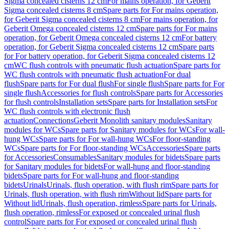
Sigma concealed cisterns 12 cm
For mains operation, for Geberit
Sigma concealed cisterns 8 cm
Spare parts for For mains operation,
for Geberit Sigma concealed cisterns 8 cm
For mains operation, for
Geberit Omega concealed cisterns 12 cm
Spare parts for For mains
operation, for Geberit Omega concealed cisterns 12 cm
For battery
operation, for Geberit Sigma concealed cisterns 12 cm
Spare parts
for For battery operation, for Geberit Sigma concealed cisterns 12
cm
WC flush controls with pneumatic flush actuation
Spare parts for
WC flush controls with pneumatic flush actuation
For dual
flush
Spare parts for For dual flush
For single flush
Spare parts for For
single flush
Accessories for flush controls
Spare parts for Accessories
for flush controls
Installation sets
Spare parts for Installation sets
For
WC flush controls with electronic flush
actuation
Connections
Geberit Monolith sanitary modules
Sanitary
modules for WCs
Spare parts for Sanitary modules for WCs
For wall-
hung WCs
Spare parts for For wall-hung WCs
For floor-standing
WCs
Spare parts for For floor-standing WCs
Accessories
Spare parts
for Accessories
Consumables
Sanitary modules for bidets
Spare parts
for Sanitary modules for bidets
For wall-hung and floor-standing
bidets
Spare parts for For wall-hung and floor-standing
bidets
Urinals
Urinals, flush operation, with flush rim
Spare parts for
Urinals, flush operation, with flush rim
Without lid
Spare parts for
Without lid
Urinals, flush operation, rimless
Spare parts for Urinals,
flush operation, rimless
For exposed or concealed urinal flush
control
Spare parts for For exposed or concealed urinal flush