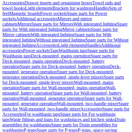
Accessories
Drawer inserts and organising boxes
Towel rails and
towel hooks
Light elements
Brackets for washtops
Handles
Sets of
feet
Magnetic boards
Power sockets
Spare parts for Power
sockets
Additional accessories
Mirrors and mirror
cabinets
Mirrors
Spare parts for Mirrors
With integrated lighting
Spare
parts for With integrated lighting
Mirror cabinets
Spare parts for
Mirror cabinets
With integrated lighting
Spare parts for With
integrated lighting
Without integrated lighting
Spare parts for Without
integrated lighting
Accessories
Light elements
Handles
Additional
accessories
Power sockets
Taps
Washbasin taps
Spare parts for
Washbasin taps
Deck-mounted, mains operation
Spare parts for
Deck-mounted, mains operation
Deck-mounted, battery
operation
Spare parts for Deck-mounted, battery operation
Deck-
mounted, generator operation
Spare parts for Deck-mounted,
generator operation
Deck-mounted, single-lever mixers
Spare parts
for Deck-mounted, single-lever mixers
Wall-mounted, mains
operation
Spare parts for Wall-mounted, mains operation
Wall-
mounted, battery operation
Spare parts for Wall-mounted, battery
operation
Wall-mounted, generator operation
Spare parts for Wall-
mounted, generator operation
Wall-mounted, two-handle mixer
Spare
parts for Wall-mounted, two-handle mixer
Accessories
Spare parts for
Accessories
For washbasin taps
Spare parts for For washbasin
taps
Waste fittings and traps for washplaces and kitchen sinks
Drain
assemblies for washbasins
Spare parts for Drain assemblies for
washbasins
P-traps
Spare parts for P-traps
P-traps, space-saving