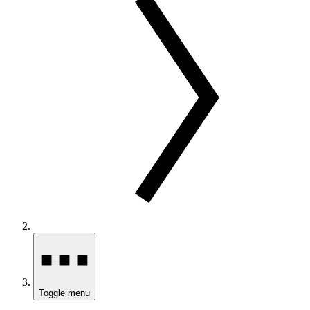
Toggle menu