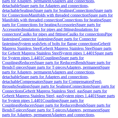
parts for Adapters, permanent
Adapters and connections,
detachable
Spare parts for Adapters and connections,
detachable
Sealings
Spare parts for Sealings
Connections
Spare parts
for Connections
Manifolds with threaded connection
Spare parts for
Manifolds with threaded connection
Connections for heating
Spare
parts for Connections for heating
Accessories
Spare parts for
Accessories
Insulations for pipes and fittings
Insulations for
connectors
Caulks for pipes and fittings
Caulks for connections
Pipe
fastenings
Connector fastenings
Spare parts for Connector
fastenings
System seals
Sets of bolts for flange connections
Geberit
Mapress Stainless Steel
Geberit Mapress Stainless Steel
Spare parts
for Geberit Mapress Stainless Steel
System pipes 1.4401
Spare parts
for System pipes 1.4401
Couplings
Spare parts for
Couplings
Reducers
Spare parts for Reducers
Bends
Spare parts for
Bends
T-pieces
Spare parts for T-pieces
Adapters, permanent
Spare
parts for Adapters, permanent
Adapters and connections,
detachable
Spare parts for Adapters and connections,
detachable
Compensators
Spare parts for Compensators
Feed-
throughs
Sealings
Spare parts for Sealings
Connections
Spare parts for
Connections
Geberit Mapress Stainless Steel, gas
Spare parts for
Geberit Mapress Stainless Steel, gas
System pipes 1.4401
Spare parts
for System pipes 1.4401
Couplings
Spare parts for
Couplings
Reducers
Spare parts for Reducers
Bends
Spare parts for
Bends
T-pieces
Spare parts for T-pieces
Adapters, permanent
Spare
parts for Adapters, permanent
Adapters and connections,