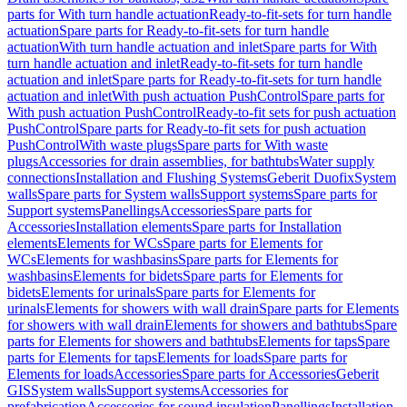
parts for With turn handle actuation
Ready-to-fit-sets for turn handle
actuation
Spare parts for Ready-to-fit-sets for turn handle
actuation
With turn handle actuation and inlet
Spare parts for With
turn handle actuation and inlet
Ready-to-fit-sets for turn handle
actuation and inlet
Spare parts for Ready-to-fit-sets for turn handle
actuation and inlet
With push actuation PushControl
Spare parts for
With push actuation PushControl
Ready-to-fit sets for push actuation
PushControl
Spare parts for Ready-to-fit sets for push actuation
PushControl
With waste plugs
Spare parts for With waste
plugs
Accessories for drain assemblies, for bathtubs
Water supply
connections
Installation and Flushing Systems
Geberit Duofix
System
walls
Spare parts for System walls
Support systems
Spare parts for
Support systems
Panellings
Accessories
Spare parts for
Accessories
Installation elements
Spare parts for Installation
elements
Elements for WCs
Spare parts for Elements for
WCs
Elements for washbasins
Spare parts for Elements for
washbasins
Elements for bidets
Spare parts for Elements for
bidets
Elements for urinals
Spare parts for Elements for
urinals
Elements for showers with wall drain
Spare parts for Elements
for showers with wall drain
Elements for showers and bathtubs
Spare
parts for Elements for showers and bathtubs
Elements for taps
Spare
parts for Elements for taps
Elements for loads
Spare parts for
Elements for loads
Accessories
Spare parts for Accessories
Geberit
GIS
System walls
Support systems
Accessories for
prefabrication
Accessories for sound insulation
Panellings
Installation