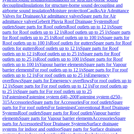
decoupling
Insulations for structure-borne sound decoupling and
airborne sound insulation
Moisture protection
Caulks
Air Admittance
Valves for Drainage
Air admittance valves
Spare parts for Air
admittance valves
Geberit Pluvia Roof Drainage Systems
Roof
outlets
Spare parts for Roof outlets
Roof outlets up to 12 l/s
Spare
parts for Roof outlets up to 12 l/s
Roof outlets up to 25 l/s
Spare parts
for Roof outlets up to 25 l/s
Roof outlets up to 100 l/s
Spare parts for
Roof outlets up to 100 l/s
Roof outlets for gutters
Spare parts for Roof
outlets for gutters
Roof outlets up to 12 l/s
Spare parts for Roof
outlets up to 12 l/s
Roof outlets up to 25 l/s
Spare parts for Roof
outlets up to 25 l/s
Roof outlets up to 100 l/s
Spare parts for Roof
outlets up to 100 l/s
Vapour barrier elements
Spare parts for Vapour
barrier elements
For roof outlets up to 12 l/s
Spare parts for For roof
outlets up to 12 l/s
For roof outlets up to 25 l/s
Emergency
overflows
Spare parts for Emergency overflows
For roof outlets up to
12 l/s
Spare parts for For roof outlets up to 12 l/s
For roof outlets up
to 25 l/s
Spare parts for For roof outlets up to 25
l/s
Fastenings
Fastening system d40–200
Fastening system d250–
315
Accessories
Spare parts for Accessories
For roof outlets
Spare
parts for For roof outlets
For fastenings
Conventional Roof Drainage
Systems
Roof outlets
Spare parts for Roof outlets
Vapour barrier
elements
Spare parts for Vapour barrier elements
Accessories
Spare
parts for Accessories
Floor Drainage Systems
Surface drainage
systems for indoor and outdoor
Spare parts for Surface drainage