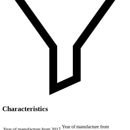
Characteristics
Year of manufacture from
Year of manufacture from
2017