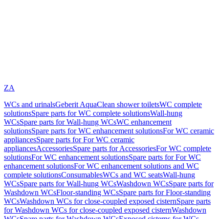
ZA
WCs and urinals
Geberit AquaClean shower toilets
WC complete
solutions
Spare parts for WC complete solutions
Wall-hung
WCs
Spare parts for Wall-hung WCs
WC enhancement
solutions
Spare parts for WC enhancement solutions
For WC ceramic
appliances
Spare parts for For WC ceramic
appliances
Accessories
Spare parts for Accessories
For WC complete
solutions
For WC enhancement solutions
Spare parts for For WC
enhancement solutions
For WC enhancement solutions and WC
complete solutions
Consumables
WCs and WC seats
Wall-hung
WCs
Spare parts for Wall-hung WCs
Washdown WCs
Spare parts for
Washdown WCs
Floor-standing WCs
Spare parts for Floor-standing
WCs
Washdown WCs for close-coupled exposed cistern
Spare parts
for Washdown WCs for close-coupled exposed cistern
Washdown
WCs
Spare parts for Washdown WCs
Exposed cisterns for WCs,