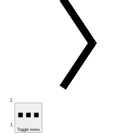
Toggle menu