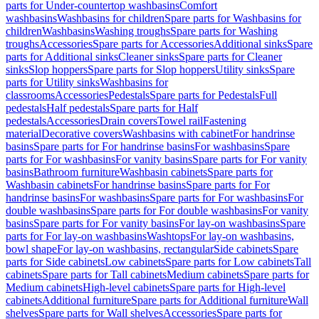
parts for Under-countertop washbasins
Comfort
washbasins
Washbasins for children
Spare parts for Washbasins for
children
Washbasins
Washing troughs
Spare parts for Washing
troughs
Accessories
Spare parts for Accessories
Additional sinks
Spare
parts for Additional sinks
Cleaner sinks
Spare parts for Cleaner
sinks
Slop hoppers
Spare parts for Slop hoppers
Utility sinks
Spare
parts for Utility sinks
Washbasins for
classrooms
Accessories
Pedestals
Spare parts for Pedestals
Full
pedestals
Half pedestals
Spare parts for Half
pedestals
Accessories
Drain covers
Towel rail
Fastening
material
Decorative covers
Washbasins with cabinet
For handrinse
basins
Spare parts for For handrinse basins
For washbasins
Spare
parts for For washbasins
For vanity basins
Spare parts for For vanity
basins
Bathroom furniture
Washbasin cabinets
Spare parts for
Washbasin cabinets
For handrinse basins
Spare parts for For
handrinse basins
For washbasins
Spare parts for For washbasins
For
double washbasins
Spare parts for For double washbasins
For vanity
basins
Spare parts for For vanity basins
For lay-on washbasins
Spare
parts for For lay-on washbasins
Washtops
For lay-on washbasins,
bowl shape
For lay-on washbasins, rectangular
Side cabinets
Spare
parts for Side cabinets
Low cabinets
Spare parts for Low cabinets
Tall
cabinets
Spare parts for Tall cabinets
Medium cabinets
Spare parts for
Medium cabinets
High-level cabinets
Spare parts for High-level
cabinets
Additional furniture
Spare parts for Additional furniture
Wall
shelves
Spare parts for Wall shelves
Accessories
Spare parts for