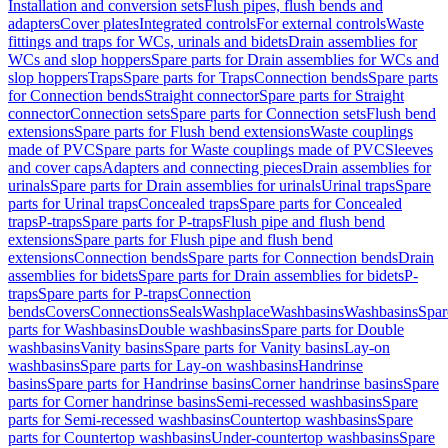
Installation and conversion sets
Flush pipes, flush bends and
adapters
Cover plates
Integrated controls
For external controls
Waste
fittings and traps for WCs, urinals and bidets
Drain assemblies for
WCs and slop hoppers
Spare parts for Drain assemblies for WCs and
slop hoppers
Traps
Spare parts for Traps
Connection bends
Spare parts
for Connection bends
Straight connector
Spare parts for Straight
connector
Connection sets
Spare parts for Connection sets
Flush bend
extensions
Spare parts for Flush bend extensions
Waste couplings
made of PVC
Spare parts for Waste couplings made of PVC
Sleeves
and cover caps
Adapters and connecting pieces
Drain assemblies for
urinals
Spare parts for Drain assemblies for urinals
Urinal traps
Spare
parts for Urinal traps
Concealed traps
Spare parts for Concealed
traps
P-traps
Spare parts for P-traps
Flush pipe and flush bend
extensions
Spare parts for Flush pipe and flush bend
extensions
Connection bends
Spare parts for Connection bends
Drain
assemblies for bidets
Spare parts for Drain assemblies for bidets
P-
traps
Spare parts for P-traps
Connection
bends
Covers
Connections
Seals
Washplace
Washbasins
Washbasins
Spar
parts for Washbasins
Double washbasins
Spare parts for Double
washbasins
Vanity basins
Spare parts for Vanity basins
Lay-on
washbasins
Spare parts for Lay-on washbasins
Handrinse
basins
Spare parts for Handrinse basins
Corner handrinse basins
Spare
parts for Corner handrinse basins
Semi-recessed washbasins
Spare
parts for Semi-recessed washbasins
Countertop washbasins
Spare
parts for Countertop washbasins
Under-countertop washbasins
Spare