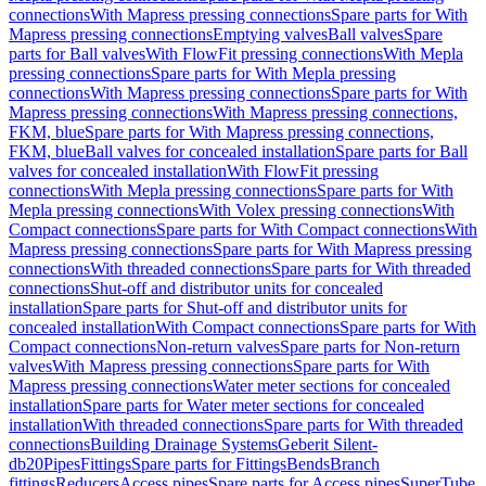
connections
With Mapress pressing connections
Spare parts for With
Mapress pressing connections
Emptying valves
Ball valves
Spare
parts for Ball valves
With FlowFit pressing connections
With Mepla
pressing connections
Spare parts for With Mepla pressing
connections
With Mapress pressing connections
Spare parts for With
Mapress pressing connections
With Mapress pressing connections,
FKM, blue
Spare parts for With Mapress pressing connections,
FKM, blue
Ball valves for concealed installation
Spare parts for Ball
valves for concealed installation
With FlowFit pressing
connections
With Mepla pressing connections
Spare parts for With
Mepla pressing connections
With Volex pressing connections
With
Compact connections
Spare parts for With Compact connections
With
Mapress pressing connections
Spare parts for With Mapress pressing
connections
With threaded connections
Spare parts for With threaded
connections
Shut-off and distributor units for concealed
installation
Spare parts for Shut-off and distributor units for
concealed installation
With Compact connections
Spare parts for With
Compact connections
Non-return valves
Spare parts for Non-return
valves
With Mapress pressing connections
Spare parts for With
Mapress pressing connections
Water meter sections for concealed
installation
Spare parts for Water meter sections for concealed
installation
With threaded connections
Spare parts for With threaded
connections
Building Drainage Systems
Geberit Silent-
db20
Pipes
Fittings
Spare parts for Fittings
Bends
Branch
fittings
Reducers
Access pipes
Spare parts for Access pipes
SuperTube