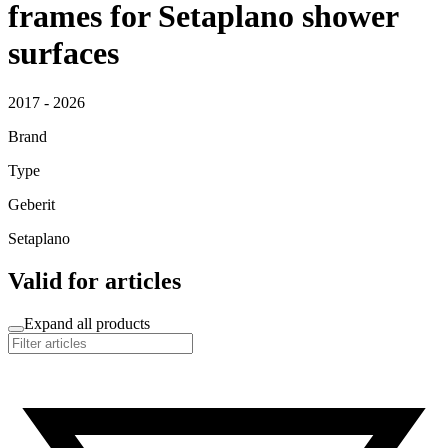
frames for Setaplano shower
surfaces
2017 - 2026
Brand
Type
Geberit
Setaplano
Valid for articles
Expand all products