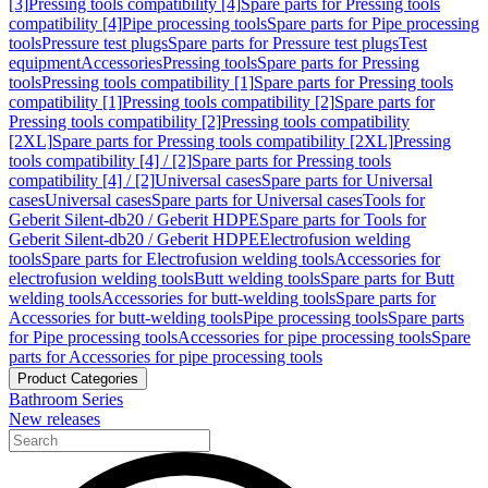
[3]
Pressing tools compatibility [4]
Spare parts for Pressing tools
compatibility [4]
Pipe processing tools
Spare parts for Pipe processing
tools
Pressure test plugs
Spare parts for Pressure test plugs
Test
equipment
Accessories
Pressing tools
Spare parts for Pressing
tools
Pressing tools compatibility [1]
Spare parts for Pressing tools
compatibility [1]
Pressing tools compatibility [2]
Spare parts for
Pressing tools compatibility [2]
Pressing tools compatibility
[2XL]
Spare parts for Pressing tools compatibility [2XL]
Pressing
tools compatibility [4] / [2]
Spare parts for Pressing tools
compatibility [4] / [2]
Universal cases
Spare parts for Universal
cases
Universal cases
Spare parts for Universal cases
Tools for
Geberit Silent-db20 / Geberit HDPE
Spare parts for Tools for
Geberit Silent-db20 / Geberit HDPE
Electrofusion welding
tools
Spare parts for Electrofusion welding tools
Accessories for
electrofusion welding tools
Butt welding tools
Spare parts for Butt
welding tools
Accessories for butt-welding tools
Spare parts for
Accessories for butt-welding tools
Pipe processing tools
Spare parts
for Pipe processing tools
Accessories for pipe processing tools
Spare
parts for Accessories for pipe processing tools
Product Categories
Bathroom Series
New releases