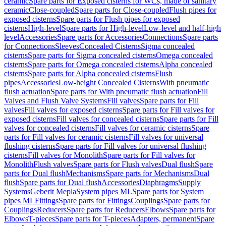
ceramic
Spare parts for Exposed cisterns for WCs, made of sanitary
ceramic
Close-coupled
Spare parts for Close-coupled
Flush pipes for
exposed cisterns
Spare parts for Flush pipes for exposed
cisterns
High-level
Spare parts for High-level
Low-level and half-high
level
Accessories
Spare parts for Accessories
Connections
Spare parts
for Connections
Sleeves
Concealed Cisterns
Sigma concealed
cisterns
Spare parts for Sigma concealed cisterns
Omega concealed
cisterns
Spare parts for Omega concealed cisterns
Alpha concealed
cisterns
Spare parts for Alpha concealed cisterns
Flush
pipes
Accessories
Low-height Concealed Cisterns
With pneumatic
flush actuation
Spare parts for With pneumatic flush actuation
Fill
Valves and Flush Valve Systems
Fill valves
Spare parts for Fill
valves
Fill valves for exposed cisterns
Spare parts for Fill valves for
exposed cisterns
Fill valves for concealed cisterns
Spare parts for Fill
valves for concealed cisterns
Fill valves for ceramic cisterns
Spare
parts for Fill valves for ceramic cisterns
Fill valves for universal
flushing cisterns
Spare parts for Fill valves for universal flushing
cisterns
Fill valves for Monolith
Spare parts for Fill valves for
Monolith
Flush valves
Spare parts for Flush valves
Dual flush
Spare
parts for Dual flush
Mechanisms
Spare parts for Mechanisms
Dual
flush
Spare parts for Dual flush
Accessories
Diaphragms
Supply
Systems
Geberit Mepla
System pipes ML
Spare parts for System
pipes ML
Fittings
Spare parts for Fittings
Couplings
Spare parts for
Couplings
Reducers
Spare parts for Reducers
Elbows
Spare parts for
Elbows
T-pieces
Spare parts for T-pieces
Adapters, permanent
Spare