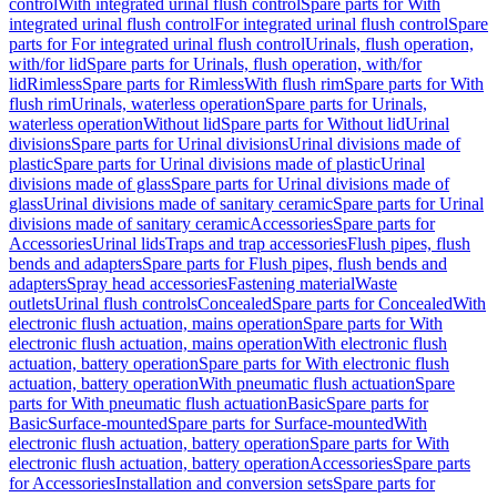
control
With integrated urinal flush control
Spare parts for With
integrated urinal flush control
For integrated urinal flush control
Spare
parts for For integrated urinal flush control
Urinals, flush operation,
with/for lid
Spare parts for Urinals, flush operation, with/for
lid
Rimless
Spare parts for Rimless
With flush rim
Spare parts for With
flush rim
Urinals, waterless operation
Spare parts for Urinals,
waterless operation
Without lid
Spare parts for Without lid
Urinal
divisions
Spare parts for Urinal divisions
Urinal divisions made of
plastic
Spare parts for Urinal divisions made of plastic
Urinal
divisions made of glass
Spare parts for Urinal divisions made of
glass
Urinal divisions made of sanitary ceramic
Spare parts for Urinal
divisions made of sanitary ceramic
Accessories
Spare parts for
Accessories
Urinal lids
Traps and trap accessories
Flush pipes, flush
bends and adapters
Spare parts for Flush pipes, flush bends and
adapters
Spray head accessories
Fastening material
Waste
outlets
Urinal flush controls
Concealed
Spare parts for Concealed
With
electronic flush actuation, mains operation
Spare parts for With
electronic flush actuation, mains operation
With electronic flush
actuation, battery operation
Spare parts for With electronic flush
actuation, battery operation
With pneumatic flush actuation
Spare
parts for With pneumatic flush actuation
Basic
Spare parts for
Basic
Surface-mounted
Spare parts for Surface-mounted
With
electronic flush actuation, battery operation
Spare parts for With
electronic flush actuation, battery operation
Accessories
Spare parts
for Accessories
Installation and conversion sets
Spare parts for