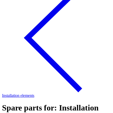
Installation elements
Spare parts for: Installation