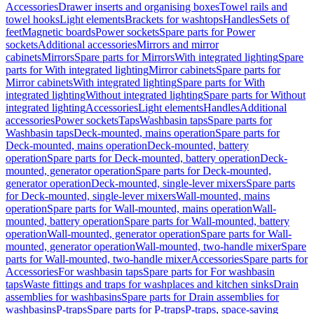
Accessories
Drawer inserts and organising boxes
Towel rails and
towel hooks
Light elements
Brackets for washtops
Handles
Sets of
feet
Magnetic boards
Power sockets
Spare parts for Power
sockets
Additional accessories
Mirrors and mirror
cabinets
Mirrors
Spare parts for Mirrors
With integrated lighting
Spare
parts for With integrated lighting
Mirror cabinets
Spare parts for
Mirror cabinets
With integrated lighting
Spare parts for With
integrated lighting
Without integrated lighting
Spare parts for Without
integrated lighting
Accessories
Light elements
Handles
Additional
accessories
Power sockets
Taps
Washbasin taps
Spare parts for
Washbasin taps
Deck-mounted, mains operation
Spare parts for
Deck-mounted, mains operation
Deck-mounted, battery
operation
Spare parts for Deck-mounted, battery operation
Deck-
mounted, generator operation
Spare parts for Deck-mounted,
generator operation
Deck-mounted, single-lever mixers
Spare parts
for Deck-mounted, single-lever mixers
Wall-mounted, mains
operation
Spare parts for Wall-mounted, mains operation
Wall-
mounted, battery operation
Spare parts for Wall-mounted, battery
operation
Wall-mounted, generator operation
Spare parts for Wall-
mounted, generator operation
Wall-mounted, two-handle mixer
Spare
parts for Wall-mounted, two-handle mixer
Accessories
Spare parts for
Accessories
For washbasin taps
Spare parts for For washbasin
taps
Waste fittings and traps for washplaces and kitchen sinks
Drain
assemblies for washbasins
Spare parts for Drain assemblies for
washbasins
P-traps
Spare parts for P-traps
P-traps, space-saving