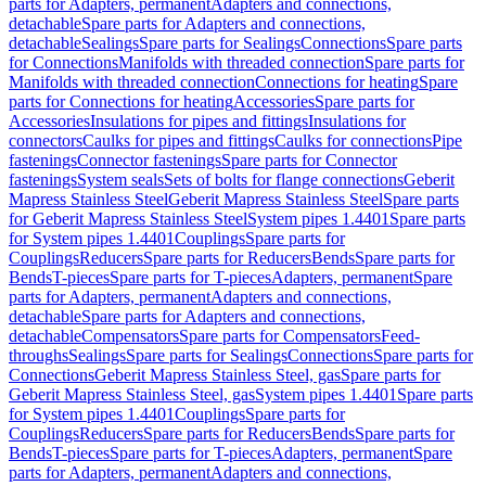
parts for Adapters, permanent
Adapters and connections,
detachable
Spare parts for Adapters and connections,
detachable
Sealings
Spare parts for Sealings
Connections
Spare parts
for Connections
Manifolds with threaded connection
Spare parts for
Manifolds with threaded connection
Connections for heating
Spare
parts for Connections for heating
Accessories
Spare parts for
Accessories
Insulations for pipes and fittings
Insulations for
connectors
Caulks for pipes and fittings
Caulks for connections
Pipe
fastenings
Connector fastenings
Spare parts for Connector
fastenings
System seals
Sets of bolts for flange connections
Geberit
Mapress Stainless Steel
Geberit Mapress Stainless Steel
Spare parts
for Geberit Mapress Stainless Steel
System pipes 1.4401
Spare parts
for System pipes 1.4401
Couplings
Spare parts for
Couplings
Reducers
Spare parts for Reducers
Bends
Spare parts for
Bends
T-pieces
Spare parts for T-pieces
Adapters, permanent
Spare
parts for Adapters, permanent
Adapters and connections,
detachable
Spare parts for Adapters and connections,
detachable
Compensators
Spare parts for Compensators
Feed-
throughs
Sealings
Spare parts for Sealings
Connections
Spare parts for
Connections
Geberit Mapress Stainless Steel, gas
Spare parts for
Geberit Mapress Stainless Steel, gas
System pipes 1.4401
Spare parts
for System pipes 1.4401
Couplings
Spare parts for
Couplings
Reducers
Spare parts for Reducers
Bends
Spare parts for
Bends
T-pieces
Spare parts for T-pieces
Adapters, permanent
Spare
parts for Adapters, permanent
Adapters and connections,