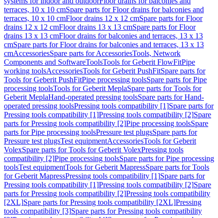
systems for indoor and outdoor
Floor drains for balconies and
terraces, 10 x 10 cm
Spare parts for Floor drains for balconies and
terraces, 10 x 10 cm
Floor drains 12 x 12 cm
Spare parts for Floor
drains 12 x 12 cm
Floor drains 13 x 13 cm
Spare parts for Floor
drains 13 x 13 cm
Floor drains for balconies and terraces, 13 x 13
cm
Spare parts for Floor drains for balconies and terraces, 13 x 13
cm
Accessories
Spare parts for Accessories
Tools, Network
Components and Software
Tools
Tools for Geberit FlowFit
Pipe
working tools
Accessories
Tools for Geberit PushFit
Spare parts for
Tools for Geberit PushFit
Pipe processing tools
Spare parts for Pipe
processing tools
Tools for Geberit Mepla
Spare parts for Tools for
Geberit Mepla
Hand-operated pressing tools
Spare parts for Hand-
operated pressing tools
Pressing tools compatibility [1]
Spare parts for
Pressing tools compatibility [1]
Pressing tools compatibility [2]
Spare
parts for Pressing tools compatibility [2]
Pipe processing tools
Spare
parts for Pipe processing tools
Pressure test plugs
Spare parts for
Pressure test plugs
Test equipment
Accessories
Tools for Geberit
Volex
Spare parts for Tools for Geberit Volex
Pressing tools
compatibility [2]
Pipe processing tools
Spare parts for Pipe processing
tools
Test equipment
Tools for Geberit Mapress
Spare parts for Tools
for Geberit Mapress
Pressing tools compatibility [1]
Spare parts for
Pressing tools compatibility [1]
Pressing tools compatibility [2]
Spare
parts for Pressing tools compatibility [2]
Pressing tools compatibility
[2XL]
Spare parts for Pressing tools compatibility [2XL]
Pressing
tools compatibility [3]
Spare parts for Pressing tools compatibility