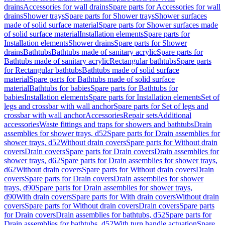
drains
Accessories for wall drains
Spare parts for Accessories for wall
drains
Shower trays
Spare parts for Shower trays
Shower surfaces
made of solid surface material
Spare parts for Shower surfaces made
of solid surface material
Installation elements
Spare parts for
Installation elements
Shower drains
Spare parts for Shower
drains
Bathtubs
Bathtubs made of sanitary acrylic
Spare parts for
Bathtubs made of sanitary acrylic
Rectangular bathtubs
Spare parts
for Rectangular bathtubs
Bathtubs made of solid surface
material
Spare parts for Bathtubs made of solid surface
material
Bathtubs for babies
Spare parts for Bathtubs for
babies
Installation elements
Spare parts for Installation elements
Set of
legs and crossbar with wall anchor
Spare parts for Set of legs and
crossbar with wall anchor
Accessories
Repair sets
Additional
accessories
Waste fittings and traps for showers and bathtubs
Drain
assemblies for shower trays, d52
Spare parts for Drain assemblies for
shower trays, d52
Without drain covers
Spare parts for Without drain
covers
Drain covers
Spare parts for Drain covers
Drain assemblies for
shower trays, d62
Spare parts for Drain assemblies for shower trays,
d62
Without drain covers
Spare parts for Without drain covers
Drain
covers
Spare parts for Drain covers
Drain assemblies for shower
trays, d90
Spare parts for Drain assemblies for shower trays,
d90
With drain covers
Spare parts for With drain covers
Without drain
covers
Spare parts for Without drain covers
Drain covers
Spare parts
for Drain covers
Drain assemblies for bathtubs, d52
Spare parts for
Drain assemblies for bathtubs, d52
With turn handle actuation
Spare