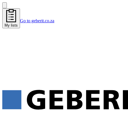
Go to geberit.co.za
My lists