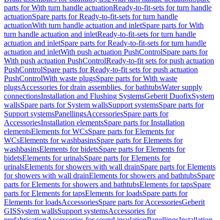
parts for With turn handle actuation
Ready-to-fit-sets for turn handle
actuation
Spare parts for Ready-to-fit-sets for turn handle
actuation
With turn handle actuation and inlet
Spare parts for With
turn handle actuation and inlet
Ready-to-fit-sets for turn handle
actuation and inlet
Spare parts for Ready-to-fit-sets for turn handle
actuation and inlet
With push actuation PushControl
Spare parts for
With push actuation PushControl
Ready-to-fit sets for push actuation
PushControl
Spare parts for Ready-to-fit sets for push actuation
PushControl
With waste plugs
Spare parts for With waste
plugs
Accessories for drain assemblies, for bathtubs
Water supply
connections
Installation and Flushing Systems
Geberit Duofix
System
walls
Spare parts for System walls
Support systems
Spare parts for
Support systems
Panellings
Accessories
Spare parts for
Accessories
Installation elements
Spare parts for Installation
elements
Elements for WCs
Spare parts for Elements for
WCs
Elements for washbasins
Spare parts for Elements for
washbasins
Elements for bidets
Spare parts for Elements for
bidets
Elements for urinals
Spare parts for Elements for
urinals
Elements for showers with wall drain
Spare parts for Elements
for showers with wall drain
Elements for showers and bathtubs
Spare
parts for Elements for showers and bathtubs
Elements for taps
Spare
parts for Elements for taps
Elements for loads
Spare parts for
Elements for loads
Accessories
Spare parts for Accessories
Geberit
GIS
System walls
Support systems
Accessories for
prefabrication
Accessories for sound insulation
Panellings
Installation