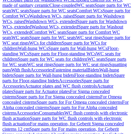
made of sanitary ceramic
Close-coupled
WC seats
Spare parts for WC
seats
WC seats
Spare parts for WC seats
Comfort WCs
Spare parts for
Comfort WCs
Washdown WCs, raised
Spare parts for Washdown
WCs, raised
Washdown WCs, extended
Spare parts for Washdown
WCs, extended
Washout WCs, extended
Spare parts for Washout
WCs, extended
Comfort WC seats
Spare parts for Comfort WC
seats
WC seats
Spare parts for WC seats
WC seat rings
Spare parts for
WC seat rings
WCs for children
Spare parts for WCs for
children
Wall-hung WCs
Spare parts for Wall-hung WCs
Floor-
standing WCs
Spare parts for Floor-standing WCs
WC seats for
children
Spare parts for WC seats for children
WC seats
Spare parts
for WC seats
WC seat rings
Spare parts for WC seat rings
Squatting
pans
With flush
Accessories
Fastening material
Bidets
Wall-hung
bidets
Spare parts for Wall-hung bidets
Floor-standing bidets
Spare
parts for Floor-standing bidets
Accessories
Spare parts for
Accessories
Actuator plates and WC flush controls
Actuator
plates
Spare parts for Actuator plates
For Sigma concealed
cisterns
Spare parts for For Sigma concealed cisterns
For Omega
concealed cisterns
Spare parts for For Omega concealed cisterns
For
Alpha concealed cisterns
Spare parts for For Alpha concealed
cisterns
Accessories
Consumables
WC flush controls with electronic
flush actuation
Spare parts for WC flush controls with electronic
flush actuation
For mains operation, for Geberit Sigma concealed
cisterns 12 cm
Spare parts for For mains operation, for Geberit