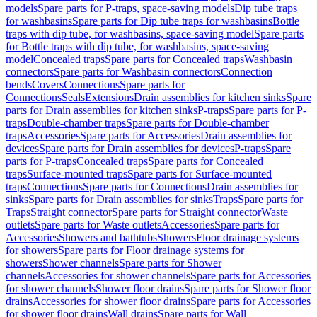
models
Spare parts for P-traps, space-saving models
Dip tube traps
for washbasins
Spare parts for Dip tube traps for washbasins
Bottle
traps with dip tube, for washbasins, space-saving model
Spare parts
for Bottle traps with dip tube, for washbasins, space-saving
model
Concealed traps
Spare parts for Concealed traps
Washbasin
connectors
Spare parts for Washbasin connectors
Connection
bends
Covers
Connections
Spare parts for
Connections
Seals
Extensions
Drain assemblies for kitchen sinks
Spare
parts for Drain assemblies for kitchen sinks
P-traps
Spare parts for P-
traps
Double-chamber traps
Spare parts for Double-chamber
traps
Accessories
Spare parts for Accessories
Drain assemblies for
devices
Spare parts for Drain assemblies for devices
P-traps
Spare
parts for P-traps
Concealed traps
Spare parts for Concealed
traps
Surface-mounted traps
Spare parts for Surface-mounted
traps
Connections
Spare parts for Connections
Drain assemblies for
sinks
Spare parts for Drain assemblies for sinks
Traps
Spare parts for
Traps
Straight connector
Spare parts for Straight connector
Waste
outlets
Spare parts for Waste outlets
Accessories
Spare parts for
Accessories
Showers and bathtubs
Showers
Floor drainage systems
for showers
Spare parts for Floor drainage systems for
showers
Shower channels
Spare parts for Shower
channels
Accessories for shower channels
Spare parts for Accessories
for shower channels
Shower floor drains
Spare parts for Shower floor
drains
Accessories for shower floor drains
Spare parts for Accessories
for shower floor drains
Wall drains
Spare parts for Wall