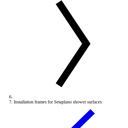
Installation frames for Setaplano shower surfaces