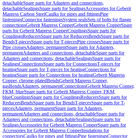
detachable
Spare parts for Adapters and connections,
detachable
Sealings
Spare parts for Sealings
Accessories for Geberit
Mapress Carbon Steel
Caulks for pipes and fittings
Pipe
fastenings
Connector fastenings
System seals
Sets of bolts for flange
connections
Geberit Mapress Copper
Geberit Mapress Copper
Spare
parts for Geberit Mapress Copper
Couplings
Spare parts for
Couplings
Reducers
Spare parts for Reducers
Bends
Spare parts for
Bends
T-pieces
Spare parts for T-pieces
Pipe crosses
Spare parts for
Pipe crosses
Adapters, permanent
Spare parts for Adapters,
permanent
Adapters and connections, detachable
Spare parts for
Adapters and connections, detachable
Sealings
Spare parts for
Sealings
Connections
Spare parts for Connections
T-pieces for
heating
Spare parts for T-pieces for heating
Connections for
heating
Spare parts for Connections for heating
Geberit Mapress
Copper, chrome-plated
Bends
Geberit Mapress Copper,
gas
Bends
Adapters, permanent
Connections
Geberit Mapress Copper,
FKM, blue
Spare parts for Geberit Mapress Copper, FKM,
blue
Couplings
Spare parts for Couplings
Reducers
Spare parts for
Reducers
Bends
Spare parts for Bends
T-pieces
Spare parts for T-
pieces
Adapters, permanent
Spare parts for Adapters,
permanent
Adapters and connections, detachable
Spare parts for
Adapters and connections, detachable
Sealings
Spare parts for
Sealings
Accessories for Geberit Mapress Copper
Spare parts for
Accessories for Geberit Mapress Copper
Insulations for
connectors
Caulks for pipes and fittings
Pipe fastenings
Connector