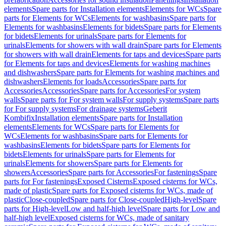
elements
Spare parts for Installation elements
Elements for WCs
Spare
parts for Elements for WCs
Elements for washbasins
Spare parts for
Elements for washbasins
Elements for bidets
Spare parts for Elements
for bidets
Elements for urinals
Spare parts for Elements for
urinals
Elements for showers with wall drain
Spare parts for Elements
for showers with wall drain
Elements for taps and devices
Spare parts
for Elements for taps and devices
Elements for washing machines
and dishwashers
Spare parts for Elements for washing machines and
dishwashers
Elements for loads
Accessories
Spare parts for
Accessories
Accessories
Spare parts for Accessories
For system
walls
Spare parts for For system walls
For supply systems
Spare parts
for For supply systems
For drainage systems
Geberit
Kombifix
Installation elements
Spare parts for Installation
elements
Elements for WCs
Spare parts for Elements for
WCs
Elements for washbasins
Spare parts for Elements for
washbasins
Elements for bidets
Spare parts for Elements for
bidets
Elements for urinals
Spare parts for Elements for
urinals
Elements for showers
Spare parts for Elements for
showers
Accessories
Spare parts for Accessories
For fastenings
Spare
parts for For fastenings
Exposed Cisterns
Exposed cisterns for WCs,
made of plastic
Spare parts for Exposed cisterns for WCs, made of
plastic
Close-coupled
Spare parts for Close-coupled
High-level
Spare
parts for High-level
Low and half-high level
Spare parts for Low and
half-high level
Exposed cisterns for WCs, made of sanitary