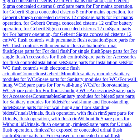
Sigma concealed cisterns 12 cm
For mains operation, for Geberit
Sigma concealed cisterns 8 cm
Spare parts for For mains operation,
for Geberit Sigma concealed cisterns 8 cm
For mains operation, for
Geberit Omega concealed cisterns 12 cm
Spare parts for For mains
operation, for Geberit Omega concealed cisterns 12 cm
For battery
operation, for Geberit Sigma concealed cisterns 12 cm
Spare parts
for For battery operation, for Geberit Sigma concealed cisterns 12
cm
WC flush controls with pneumatic flush actuation
Spare parts for
WC flush controls with pneumatic flush actuation
For dual
flush
Spare parts for For dual flush
For single flush
Spare parts for For
single flush
Accessories for flush controls
Spare parts for Accessories
for flush controls
Installation sets
Spare parts for Installation sets
For
WC flush controls with electronic flush
actuation
Connections
Geberit Monolith sanitary modules
Sanitary
modules for WCs
Spare parts for Sanitary modules for WCs
For wall-
hung WCs
Spare parts for For wall-hung WCs
For floor-standing
WCs
Spare parts for For floor-standing WCs
Accessories
Spare parts
for Accessories
Consumables
Sanitary modules for bidets
Spare parts
for Sanitary modules for bidets
For wall-hung and floor-standing
bidets
Spare parts for For wall-hung and floor-standing
bidets
Urinals
Urinals, flush operation, with flush rim
Spare parts for
Urinals, flush operation, with flush rim
Without lid
Spare parts for
Without lid
Urinals, flush operation, rimless
Spare parts for Urinals,
flush operation, rimless
For exposed or concealed urinal flush
control
Spare parts for For exposed or concealed urinal flush