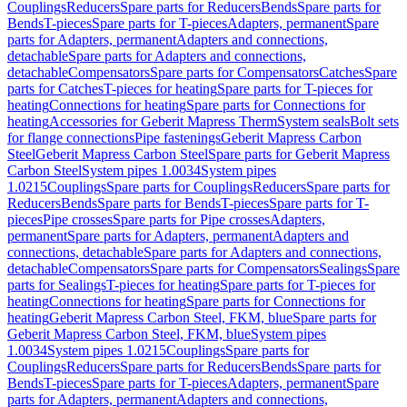
Couplings
Reducers
Spare parts for Reducers
Bends
Spare parts for
Bends
T-pieces
Spare parts for T-pieces
Adapters, permanent
Spare
parts for Adapters, permanent
Adapters and connections,
detachable
Spare parts for Adapters and connections,
detachable
Compensators
Spare parts for Compensators
Catches
Spare
parts for Catches
T-pieces for heating
Spare parts for T-pieces for
heating
Connections for heating
Spare parts for Connections for
heating
Accessories for Geberit Mapress Therm
System seals
Bolt sets
for flange connections
Pipe fastenings
Geberit Mapress Carbon
Steel
Geberit Mapress Carbon Steel
Spare parts for Geberit Mapress
Carbon Steel
System pipes 1.0034
System pipes
1.0215
Couplings
Spare parts for Couplings
Reducers
Spare parts for
Reducers
Bends
Spare parts for Bends
T-pieces
Spare parts for T-
pieces
Pipe crosses
Spare parts for Pipe crosses
Adapters,
permanent
Spare parts for Adapters, permanent
Adapters and
connections, detachable
Spare parts for Adapters and connections,
detachable
Compensators
Spare parts for Compensators
Sealings
Spare
parts for Sealings
T-pieces for heating
Spare parts for T-pieces for
heating
Connections for heating
Spare parts for Connections for
heating
Geberit Mapress Carbon Steel, FKM, blue
Spare parts for
Geberit Mapress Carbon Steel, FKM, blue
System pipes
1.0034
System pipes 1.0215
Couplings
Spare parts for
Couplings
Reducers
Spare parts for Reducers
Bends
Spare parts for
Bends
T-pieces
Spare parts for T-pieces
Adapters, permanent
Spare
parts for Adapters, permanent
Adapters and connections,