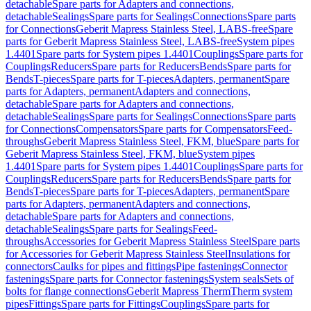
detachable
Spare parts for Adapters and connections,
detachable
Sealings
Spare parts for Sealings
Connections
Spare parts
for Connections
Geberit Mapress Stainless Steel, LABS-free
Spare
parts for Geberit Mapress Stainless Steel, LABS-free
System pipes
1.4401
Spare parts for System pipes 1.4401
Couplings
Spare parts for
Couplings
Reducers
Spare parts for Reducers
Bends
Spare parts for
Bends
T-pieces
Spare parts for T-pieces
Adapters, permanent
Spare
parts for Adapters, permanent
Adapters and connections,
detachable
Spare parts for Adapters and connections,
detachable
Sealings
Spare parts for Sealings
Connections
Spare parts
for Connections
Compensators
Spare parts for Compensators
Feed-
throughs
Geberit Mapress Stainless Steel, FKM, blue
Spare parts for
Geberit Mapress Stainless Steel, FKM, blue
System pipes
1.4401
Spare parts for System pipes 1.4401
Couplings
Spare parts for
Couplings
Reducers
Spare parts for Reducers
Bends
Spare parts for
Bends
T-pieces
Spare parts for T-pieces
Adapters, permanent
Spare
parts for Adapters, permanent
Adapters and connections,
detachable
Spare parts for Adapters and connections,
detachable
Sealings
Spare parts for Sealings
Feed-
throughs
Accessories for Geberit Mapress Stainless Steel
Spare parts
for Accessories for Geberit Mapress Stainless Steel
Insulations for
connectors
Caulks for pipes and fittings
Pipe fastenings
Connector
fastenings
Spare parts for Connector fastenings
System seals
Sets of
bolts for flange connections
Geberit Mapress Therm
Therm system
pipes
Fittings
Spare parts for Fittings
Couplings
Spare parts for