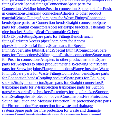
fittings
Bends
Special fittings
Connections
Spare parts for
Connections
Welding joints
Push-in connections
Spare parts for Push-
in connections
Clamping connectors
Adapters to other product
materials
Waste Fittings
Spare parts for Waste Fittings
Connection
bends
Spare parts for Connection bends
Straight connectors
Spare
parts for Straight connectors
Accessories
Pipe brackets
Fastenings for
pipe brackets
Sealings
Seals
Consumables
Geberit
HDPE
Pipes
Fittings
Spare parts for Fittings
Bends
Branch
fittings
Reducers
Access pipes
Spare parts for Access
pipes
Adapters
Special fittings
Spare parts for Special
fittings
SuperTube fittings
Bends
Special fittings
Connections
Spare
parts for Connections
Welding joints
Push-in connections
Spare parts
for Push-in connections
Adapters to other product materials
Spare
parts for Adapters to other product materials
Screwing joints
Spare
parts for Screwing joints
Flange connections
Flange bushings
Waste
Fittings
Spare parts for Waste Fittings
Connection bends
Spare parts
for Connection bends
Coupling sockets
Spare parts for Coupling
sockets
Straight connectors
Spare parts for Straight connectors
P-
traps
Spare parts for P-traps
Suction traps
Spare parts for Suction
traps
Accessories
Pipe brackets
Fastenings for pipe brackets
Support
shells
Sealings
Seals
Protection covers
Consumables
Fire Protection,
Sound Insulation and Moisture Protection
Fire protection
Spare parts
for Fire protection
Fire protection for waste and drainage
systems
Spare parts for Fire protection for waste and drainage
systems
Sound insulation
Insulations for structure-borne sound