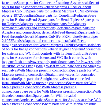
fastenings
Spare parts for Connector fastenings
System seals
Sets of
bolts for flange connections
Geberit Mapress CuNiFe
Geberit
Mapress CuNiFe
Spare parts for Geberit Mapress CuNiFe
System
pipes 2.1972
Couplings
Spare parts for Couplings
Reducers
Spare
parts for Reducers
Bends
Spare parts for Bends
T-pieces
Spare parts
for T-pieces
Adapters, permanent
Spare parts for Adapters,
permanent
Adapters and connections, detachable
Spare parts for
Adapters and connections, detachable
Feed-throughs
Spare parts for
Feed-throughs
Geberit Mapress CuNiFe, FKM, blue
System pipes
2.1972
Bends
Adapters and connections, detachable
Feed-
throughs
Accessories for Geberit Mapress CuNiFe
System seals
Sets
of bolts for flange connections
Geberit Hygiene System
Accessories
for cisterns and WC flush controls with hygiene flush units
Spare
parts for Accessories for cisterns and WC flush controls with
hygiene flush units
Power supply units
Spare parts for Power supply
units
Pipe Valve Fittings
Straight-seat valves
Spare parts for Straight-
seat valves
With Mapress pressing connections
Spare parts for With
Mapress pressing connections
Straight-seat valves for concealed
installation
Spare parts for Straight-seat valves for concealed
installation
With Mepla pressing connections
Spare parts for With
Mepla pressing connections
With Mapress pressing
connections
Spare parts for With Mapress pressing connections
With
threaded connections
Spare parts for With threaded
connections
Angle-seat valves
Spare parts for Angle-seat valves
With
Mepla pressing connections
Spare parts for With Mepla pressing