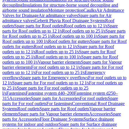
decoupling
Insulations for structure-borne sound decoupling and
airborne sound insulation
Moisture protection
Caulks
Air Admittance
Valves for Drainage
Air admittance valves
Spare parts for Air
admittance valves
Geberit Pluvia Roof Drainage Systems
Roof
outlets
Spare parts for Roof outlets
Roof outlets up to 12 l/s
Spare
parts for Roof outlets up to 12 l/s
Roof outlets up to 25 l/s
Spare parts
for Roof outlets up to 25 l/s
Roof outlets up to 100 l/s
Spare parts for
Roof outlets up to 100 l/s
Roof outlets for gutters
Spare parts for Roof
outlets for gutters
Roof outlets up to 12 l/s
Spare parts for Roof
outlets up to 12 l/s
Roof outlets up to 25 l/s
Spare parts for Roof
outlets up to 25 l/s
Roof outlets up to 100 l/s
Spare parts for Roof
outlets up to 100 l/s
Vapour barrier elements
Spare parts for Vapour
barrier elements
For roof outlets up to 12 l/s
Spare parts for For roof
outlets up to 12 l/s
For roof outlets up to 25 l/s
Emergency
overflows
Spare parts for Emergency overflows
For roof outlets up to
12 l/s
Spare parts for For roof outlets up to 12 l/s
For roof outlets up
to 25 l/s
Spare parts for For roof outlets up to 25
l/s
Fastenings
Fastening system d40–200
Fastening system d250–
315
Accessories
Spare parts for Accessories
For roof outlets
Spare
parts for For roof outlets
For fastenings
Conventional Roof Drainage
Systems
Roof outlets
Spare parts for Roof outlets
Vapour barrier
elements
Spare parts for Vapour barrier elements
Accessories
Spare
parts for Accessories
Floor Drainage Systems
Surface drainage
systems for indoor and outdoor
Spare parts for Surface drainage