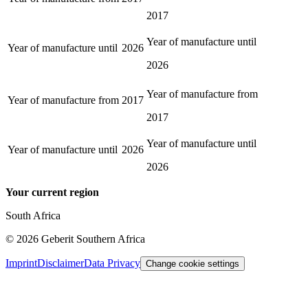
2017
Year of manufacture until
Year of manufacture until
2026
2026
Year of manufacture from
Year of manufacture from
2017
2017
Year of manufacture until
Year of manufacture until
2026
2026
Your current region
South Africa
©
2026
Geberit Southern Africa
Imprint
Disclaimer
Data Privacy
Change cookie settings