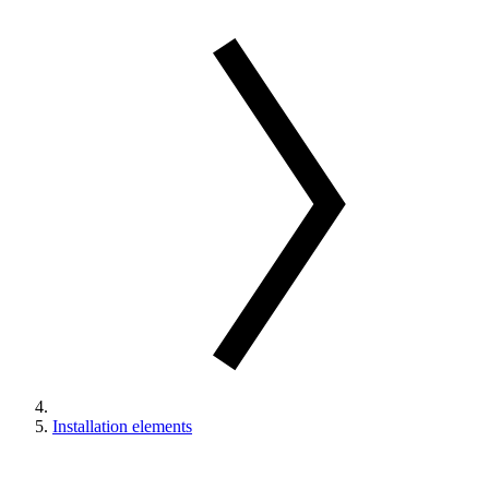
Installation elements