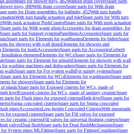
ain assemblies for shower trays, d62
Without drain covers
Spare parts
 shower trays, d90
With drain covers
Spare parts for With drain
are parts for Drain assemblies for bathtubs, d52
With turn handle
actuation
With turn handle actuation and inlet
Spare parts for With turn
et
With push actuation PushControl
Spare parts for With push actuation
s
Spare parts for With waste plugs
Accessories for drain assemblies, for
Spare parts for Support systems
Panellings
Accessories
Spare parts for
sins
Spare parts for Elements for washbasins
Elements for bidets
Spare
ents for showers with wall drain
Elements for showers and
r Elements for loads
Accessories
Spare parts for Accessories
Geberit
 Installation elements
Elements for WCs
Spare parts for Elements for
als
Spare parts for Elements for urinals
Elements for showers with wall
 for washing machines and dishwashers
Spare parts for Elements for
em walls
Spare parts for For system walls
For supply systems
Spare
s
Spare parts for Elements for WCs
Elements for washbasins
Spare parts
ments for showers
Spare parts for Elements for
of plastic
Spare parts for Exposed cisterns for WCs, made of
high level
Exposed cisterns for WCs, made of sanitary ceramic
Spare
re parts for Flush pipes for exposed cisterns
High-level
Spare parts for
sterns
Sigma concealed cisterns
Spare parts for Sigma concealed
lush pipes
Accessories
Low-height Concealed Cisterns
With pneumatic
ves for exposed cisterns
Spare parts for Fill valves for exposed
ves for ceramic cisterns
Fill valves for universal flushing cisterns
Spare
Flush valves
Dual flush
Spare parts for Dual flush
Mechanisms
Spare
s for System pipes ML
Fittings
Spare parts for Fittings
Couplings
Spare