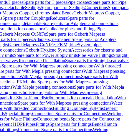
Bends
T-pieces
Spare parts for T-pieces
Pipe crosses
Spare parts for Pipe
ns, detachable
Sealings
Spare parts for Sealings
Connections
Spare parts
t Mapress Copper, chrome-plated
Bends
Geberit Mapress Copper,
gs
Spare parts for Couplings
Reducers
Spare parts for
onnections, detachable
Spare parts for Adapters and connections,
nsulations for connectors
Caulks for pipes and fittings
Pipe
Geberit Mapress CuNiFe
Spare parts for Geberit Mapress
 parts for T-pieces
Adapters, permanent
Spare parts for Adapters,
oughs
Geberit Mapress CuNiFe, FKM, blue
System pipes
nge connections
Geberit Hygiene System
Accessories for cisterns and
y units
Spare parts for Power supply units
Pipe Valve Fittings
Straight-
eat valves for concealed installation
Spare parts for Straight-seat valves
s
Spare parts for With Mapress pressing connections
With threaded
re parts for With Mepla pressing connections
With Mapress pressing
onnections
With Mepla pressing connections
Spare parts for With
nections, FKM, blue
Spare parts for With Mapress pressing
ections
With Mepla pressing connections
Spare parts for With Mepla
sing connections
Spare parts for With Mapress pressing
parts for Shut-off and distributor units for concealed installation
With
nnections
Spare parts for With Mapress pressing connections
Water
or With threaded connections
Building Drainage Systems
Geberit
ds
Special fittings
Connections
Spare parts for Connections
Welding
ts for Waste Fittings
Connection bends
Spare parts for Connection
Geberit HDPE
Pipes
Fittings
Spare parts for Fittings
Bends
Branch
al fittings
Connections
Spare parts for Connections
Welding