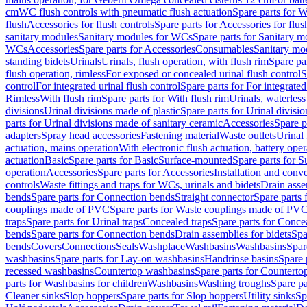
cm
WC flush controls with pneumatic flush actuation
Spare parts for W
flush
Accessories for flush controls
Spare parts for Accessories for flus
sanitary modules
Sanitary modules for WCs
Spare parts for Sanitary 
WCs
Accessories
Spare parts for Accessories
Consumables
Sanitary mod
standing bidets
Urinals
Urinals, flush operation, with flush rim
Spare par
flush operation, rimless
For exposed or concealed urinal flush control
S
control
For integrated urinal flush control
Spare parts for For integrated
Rimless
With flush rim
Spare parts for With flush rim
Urinals, waterless
divisions
Urinal divisions made of plastic
Spare parts for Urinal divisio
parts for Urinal divisions made of sanitary ceramic
Accessories
Spare p
adapters
Spray head accessories
Fastening material
Waste outlets
Urinal 
actuation, mains operation
With electronic flush actuation, battery oper
actuation
Basic
Spare parts for Basic
Surface-mounted
Spare parts for 
operation
Accessories
Spare parts for Accessories
Installation and conve
controls
Waste fittings and traps for WCs, urinals and bidets
Drain asse
bends
Spare parts for Connection bends
Straight connector
Spare parts 
couplings made of PVC
Spare parts for Waste couplings made of PV
traps
Spare parts for Urinal traps
Concealed traps
Spare parts for Conce
bends
Spare parts for Connection bends
Drain assemblies for bidets
Spa
bends
Covers
Connections
Seals
Washplace
Washbasins
Washbasins
Spar
washbasins
Spare parts for Lay-on washbasins
Handrinse basins
Spare 
recessed washbasins
Countertop washbasins
Spare parts for Countert
parts for Washbasins for children
Washbasins
Washing troughs
Spare pa
Cleaner sinks
Slop hoppers
Spare parts for Slop hoppers
Utility sinks
Sp