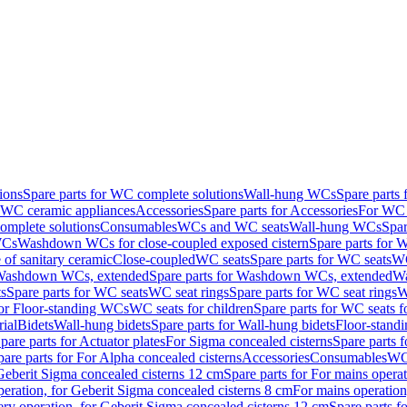
ions
Spare parts for WC complete solutions
Wall-hung WCs
Spare parts
r WC ceramic appliances
Accessories
Spare parts for Accessories
For WC 
mplete solutions
Consumables
WCs and WC seats
Wall-hung WCs
Spar
WCs
Washdown WCs for close-coupled exposed cistern
Spare parts for 
of sanitary ceramic
Close-coupled
WC seats
Spare parts for WC seats
WC
ashdown WCs, extended
Spare parts for Washdown WCs, extended
Wa
s
Spare parts for WC seats
WC seat rings
Spare parts for WC seat rings
W
for Floor-standing WCs
WC seats for children
Spare parts for WC seats f
ial
Bidets
Wall-hung bidets
Spare parts for Wall-hung bidets
Floor-standi
pare parts for Actuator plates
For Sigma concealed cisterns
Spare parts 
pare parts for For Alpha concealed cisterns
Accessories
Consumables
WC 
Geberit Sigma concealed cisterns 12 cm
Spare parts for For mains opera
peration, for Geberit Sigma concealed cisterns 8 cm
For mains operation
ery operation, for Geberit Sigma concealed cisterns 12 cm
Spare parts f