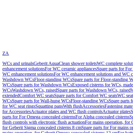
ZA
WCs and urinals
Geberit AquaClean shower toilets
WC complete solut
enhancement solutions
For WC ceramic appliances
Spare parts for Fo
WC enhancement solutions
For WC enhancement solutions and WC co
Washdown WCs
Floor-standing WCs
Spare parts for Floor-standing 
WCs
Spare parts for Washdown WCs
Exposed cisterns for WCs, made 
WCs
Washdown WCs, raised
Spare parts for Washdown WCs, raised
W
extended
Comfort WC seats
Spare parts for Comfort WC seats
WC seat
WCs
Spare parts for Wall-hung WCs
Floor-standing WCs
Spare parts 
for WC seat rings
Squatting pans
With flush
Accessories
Fastening mater
for Accessories
Actuator plates and WC flush controls
Actuator plates
S
parts for For Omega concealed cisterns
For Alpha concealed cisterns
S
flush controls with electronic flush actuation
For mains operation, for 
for Geberit Sigma concealed cisterns 8 cm
Spare parts for For mains o
mains operation, for Geberit Omega concealed cisterns 12 cm
For batt