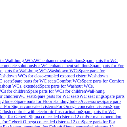
 for Wall-hung WCs
WC enhancement solutions
Spare parts for WC
complete solutions
For WC enhancement solutions
Spare parts for For
e parts for Wall-hung WCs
Washdown WCs
Spare parts for
Washdown WCs for close-coupled exposed cistern
Washdown
 seats
Spare parts for WC seats
Comfort WCs
Spare parts for Comfort
shout WCs, extended
Spare parts for Washout WCs,
Cs for children
Spare parts for WCs for children
Wall-hung
or children
WC seats
Spare parts for WC seats
WC seat rings
Spare parts
ng bidets
Spare parts for Floor-standing bidets
Accessories
Spare parts
for For Sigma concealed cisterns
For Omega concealed cisterns
Spare
flush controls with electronic flush actuation
Spare parts for WC
tion, for Geberit Sigma concealed cisterns 12 cm
For mains operation,
, for Geberit Omega concealed cisterns 12 cm
Spare parts for For
or For battery operation, for Geberit Sigma concealed cisterns 12