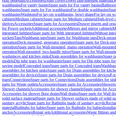
Half pedestals
Accessories
Drain covers
Towel rail
Fastening material
De
washbasins
For vanity basins
Spare parts for For vanity basins
Bathroom
washbasins
Spare parts for For washbasins
For double washbasins
Spar
washbasins
Washtops
For lay-on washbasins, bowl shape
For lay-on wa
cabinets
Medium cabinets
Spare parts for Medium cabinets
High-level 
shelves
Accessories
Spare parts for Accessories
Drawer inserts and org
for Power sockets
Additional accessories
Mirrors and mirror cabinets
Mi
integrated lighting
Spare parts for With integrated lighting
Without integ
sockets
Taps
Washbasin taps
Spare parts for Washbasin taps
Deck-mount
operation
Deck-mounted, generator operation
Spare parts for Deck-mou
operation
Spare parts for Wall-mounted, mains operation
Wall-mounted,
operation
Wall-mounted, two-handle mixer
Spare parts for Wall-mount
washplaces and kitchen sinks
Drain assemblies for washbasins
Spare p
models
Dip tube traps for washbasins
Spare parts for Dip tube traps fo
saving model
Concealed traps
Spare parts for Concealed traps
Washbasi
assemblies for kitchen sinks
Spare parts for Drain assemblies for kitch
assemblies for devices
Spare parts for Drain assemblies for devices
P-t
traps
Connections
Spare parts for Connections
Drain assemblies for sin
parts for Waste outlets
Accessories
Spare parts for Accessories
Showers 
Shower channels
Accessories for shower channels
Spare parts for Acc
Accessories for shower floor drains
Wall drains
Spare parts for Wall dr
solid surface material
Spare parts for Shower surfaces made of solid su
sanitary acrylic
Spare parts for Bathtubs made of sanitary acrylic
Recta
material
Bathtubs for babies
Spare parts for Bathtubs for babies
Installa
anchor
Accessories
Repair sets
Additional accessories
Waste fittings an