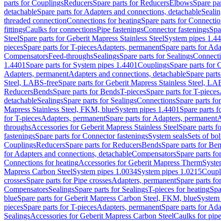
parts for Couplings
Reducers
Spare parts for Reducers
Elbows
Spare pa
detachable
Spare parts for Adapters and connections, detachable
Sealin
threaded connection
Connections for heating
Spare parts for Connectio
fittings
Caulks for connections
Pipe fastenings
Connector fastenings
Spa
Steel
Spare parts for Geberit Mapress Stainless Steel
System pipes 1.4
pieces
Spare parts for T-pieces
Adapters, permanent
Spare parts for Ad
Compensators
Feed-throughs
Sealings
Spare parts for Sealings
Connect
1.4401
Spare parts for System pipes 1.4401
Couplings
Spare parts for 
Adapters, permanent
Adapters and connections, detachable
Spare parts
Steel, LABS-free
Spare parts for Geberit Mapress Stainless Steel, LA
Reducers
Bends
Spare parts for Bends
T-pieces
Spare parts for T-pieces
detachable
Sealings
Spare parts for Sealings
Connections
Spare parts fo
Mapress Stainless Steel, FKM, blue
System pipes 1.4401
Spare parts 
for T-pieces
Adapters, permanent
Spare parts for Adapters, permanent
A
throughs
Accessories for Geberit Mapress Stainless Steel
Spare parts f
fastenings
Spare parts for Connector fastenings
System seals
Sets of bol
Couplings
Reducers
Spare parts for Reducers
Bends
Spare parts for Be
for Adapters and connections, detachable
Compensators
Spare parts f
Connections for heating
Accessories for Geberit Mapress Therm
Syste
Mapress Carbon Steel
System pipes 1.0034
System pipes 1.0215
Coupl
crosses
Spare parts for Pipe crosses
Adapters, permanent
Spare parts fo
Compensators
Sealings
Spare parts for Sealings
T-pieces for heating
Spa
blue
Spare parts for Geberit Mapress Carbon Steel, FKM, blue
System 
pieces
Spare parts for T-pieces
Adapters, permanent
Spare parts for Ad
Sealings
Accessories for Geberit Mapress Carbon Steel
Caulks for pipe