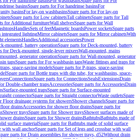
s for For handrinse basins
For washbasins
Spare parts for For
ndrinse basins
Spare parts for For handrinse basins
For
vanity basins
For lay-on washbasins
Spare parts for For lay-on
inets
Spare parts for Low cabinets
Tall cabinets
Spare parts for Tall
ts for Additional furniture
Wall shelves
Spare parts for Wall
ashtops
Handles
Sets of feet
Magnetic boards
Power sockets
Spare parts
 integrated lighting
Mirror cabinets
Spare parts for Mirror cabinets
With
ht elements
Handles
Additional accessories
Power
k-mounted, battery operation
Spare parts for Deck-mounted, battery
ts for Deck-mounted, single-lever mixers
Wall-mounted, mains
mounted, generator operation
Spare parts for Wall-mounted, generator
sin taps
Spare parts for For washbasin taps
Waste fittings and traps for
traps, space-saving models
Spare parts for P-traps, space-saving
odel
Spare parts for Bottle traps with dip tube, for washbasins, space-
vers
Connections
Spare parts for Connections
Seals
Extensions
Drain
 for Double-chamber traps
Accessories
Spare parts for Accessories
Drain
ps
Surface-mounted traps
Spare parts for Surface-mounted
traight connector
Spare parts for Straight connector
Waste outlets
Spare
or Floor drainage systems for showers
Shower channels
Spare parts for
floor drains
Accessories for shower floor drains
Spare parts for
ns
Shower trays
Spare parts for Shower trays
Shower surfaces made of
hower drains
Spare parts for Shower drains
Bathtubs
Bathtubs made of
lid surface material
Spare parts for Bathtubs made of solid surface
r with wall anchor
Spare parts for Set of legs and crossbar with wall
pare parts for Drain assemblies for shower trays, d52
Without drain