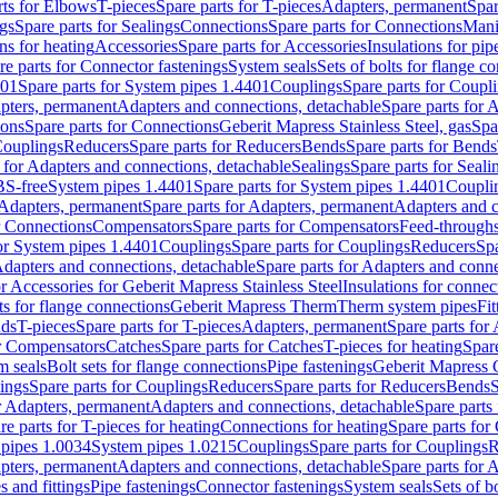
rts for Elbows
T-pieces
Spare parts for T-pieces
Adapters, permanent
Spar
gs
Spare parts for Sealings
Connections
Spare parts for Connections
Mani
ns for heating
Accessories
Spare parts for Accessories
Insulations for pip
re parts for Connector fastenings
System seals
Sets of bolts for flange c
401
Spare parts for System pipes 1.4401
Couplings
Spare parts for Coupl
apters, permanent
Adapters and connections, detachable
Spare parts for 
ions
Spare parts for Connections
Geberit Mapress Stainless Steel, gas
Spa
Couplings
Reducers
Spare parts for Reducers
Bends
Spare parts for Bends
 for Adapters and connections, detachable
Sealings
Spare parts for Seali
BS-free
System pipes 1.4401
Spare parts for System pipes 1.4401
Coupli
Adapters, permanent
Spare parts for Adapters, permanent
Adapters and c
r Connections
Compensators
Spare parts for Compensators
Feed-through
for System pipes 1.4401
Couplings
Spare parts for Couplings
Reducers
Spa
dapters and connections, detachable
Spare parts for Adapters and conne
or Accessories for Geberit Mapress Stainless Steel
Insulations for connec
ts for flange connections
Geberit Mapress Therm
Therm system pipes
Fit
nds
T-pieces
Spare parts for T-pieces
Adapters, permanent
Spare parts for
or Compensators
Catches
Spare parts for Catches
T-pieces for heating
Spare
m seals
Bolt sets for flange connections
Pipe fastenings
Geberit Mapress 
ings
Spare parts for Couplings
Reducers
Spare parts for Reducers
Bends
S
r Adapters, permanent
Adapters and connections, detachable
Spare parts
re parts for T-pieces for heating
Connections for heating
Spare parts for
pipes 1.0034
System pipes 1.0215
Couplings
Spare parts for Couplings
R
apters, permanent
Adapters and connections, detachable
Spare parts for 
s and fittings
Pipe fastenings
Connector fastenings
System seals
Sets of b