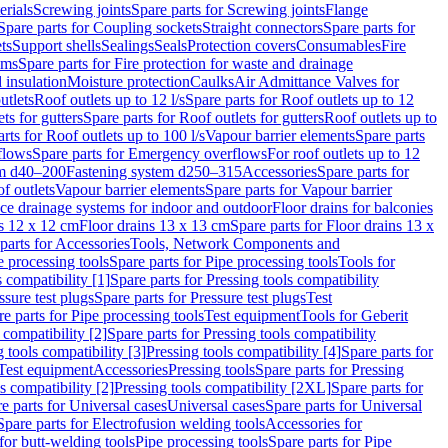
erials
Screwing joints
Spare parts for Screwing joints
Flange
Spare parts for Coupling sockets
Straight connectors
Spare parts for
ts
Support shells
Sealings
Seals
Protection covers
Consumables
Fire
ems
Spare parts for Fire protection for waste and drainage
 insulation
Moisture protection
Caulks
Air Admittance Valves for
utlets
Roof outlets up to 12 l/s
Spare parts for Roof outlets up to 12
ts for gutters
Spare parts for Roof outlets for gutters
Roof outlets up to
rts for Roof outlets up to 100 l/s
Vapour barrier elements
Spare parts
flows
Spare parts for Emergency overflows
For roof outlets up to 12
em d40–200
Fastening system d250–315
Accessories
Spare parts for
f outlets
Vapour barrier elements
Spare parts for Vapour barrier
ace drainage systems for indoor and outdoor
Floor drains for balconies
ns 12 x 12 cm
Floor drains 13 x 13 cm
Spare parts for Floor drains 13 x
parts for Accessories
Tools, Network Components and
e processing tools
Spare parts for Pipe processing tools
Tools for
s compatibility [1]
Spare parts for Pressing tools compatibility
ssure test plugs
Spare parts for Pressure test plugs
Test
e parts for Pipe processing tools
Test equipment
Tools for Geberit
 compatibility [2]
Spare parts for Pressing tools compatibility
g tools compatibility [3]
Pressing tools compatibility [4]
Spare parts for
Test equipment
Accessories
Pressing tools
Spare parts for Pressing
s compatibility [2]
Pressing tools compatibility [2XL]
Spare parts for
e parts for Universal cases
Universal cases
Spare parts for Universal
Spare parts for Electrofusion welding tools
Accessories for
for butt-welding tools
Pipe processing tools
Spare parts for Pipe