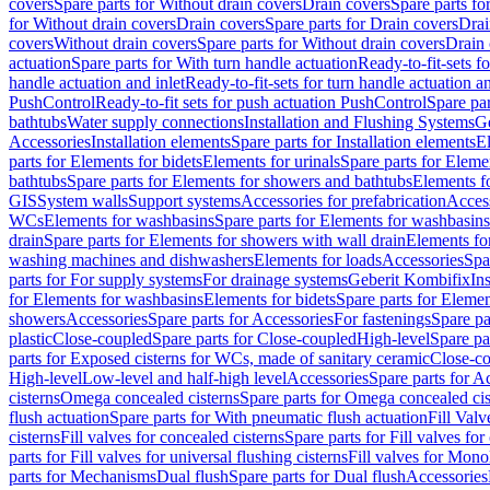
covers
Spare parts for Without drain covers
Drain covers
Spare parts fo
for Without drain covers
Drain covers
Spare parts for Drain covers
Drai
covers
Without drain covers
Spare parts for Without drain covers
Drain 
actuation
Spare parts for With turn handle actuation
Ready-to-fit-sets f
handle actuation and inlet
Ready-to-fit-sets for turn handle actuation an
PushControl
Ready-to-fit sets for push actuation PushControl
Spare par
bathtubs
Water supply connections
Installation and Flushing Systems
Ge
Accessories
Installation elements
Spare parts for Installation elements
E
parts for Elements for bidets
Elements for urinals
Spare parts for Elemen
bathtubs
Spare parts for Elements for showers and bathtubs
Elements fo
GIS
System walls
Support systems
Accessories for prefabrication
Access
WCs
Elements for washbasins
Spare parts for Elements for washbasins
drain
Spare parts for Elements for showers with wall drain
Elements fo
washing machines and dishwashers
Elements for loads
Accessories
Spa
parts for For supply systems
For drainage systems
Geberit Kombifix
In
for Elements for washbasins
Elements for bidets
Spare parts for Elemen
showers
Accessories
Spare parts for Accessories
For fastenings
Spare pa
plastic
Close-coupled
Spare parts for Close-coupled
High-level
Spare pa
parts for Exposed cisterns for WCs, made of sanitary ceramic
Close-c
High-level
Low-level and half-high level
Accessories
Spare parts for A
cisterns
Omega concealed cisterns
Spare parts for Omega concealed cis
flush actuation
Spare parts for With pneumatic flush actuation
Fill Val
cisterns
Fill valves for concealed cisterns
Spare parts for Fill valves for
parts for Fill valves for universal flushing cisterns
Fill valves for Mono
parts for Mechanisms
Dual flush
Spare parts for Dual flush
Accessories