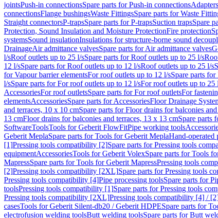
joints
Push-in connections
Spare parts for Push-in connections
Adapters
connections
Flange bushings
Waste Fittings
Spare parts for Waste Fittin
Straight connectors
P-traps
Spare parts for P-traps
Suction traps
Spare pa
Protection, Sound Insulation and Moisture Protection
Fire protection
Sp
systems
Sound insulation
Insulations for structure-borne sound decoup
Drainage
Air admittance valves
Spare parts for Air admittance valves
G
l/s
Roof outlets up to 25 l/s
Spare parts for Roof outlets up to 25 l/s
Roof
12 l/s
Spare parts for Roof outlets up to 12 l/s
Roof outlets up to 25 l/s
S
for Vapour barrier elements
For roof outlets up to 12 l/s
Spare parts for 
l/s
Spare parts for For roof outlets up to 12 l/s
For roof outlets up to 25 
Accessories
For roof outlets
Spare parts for For roof outlets
For fasteni
elements
Accessories
Spare parts for Accessories
Floor Drainage Syste
and terraces, 10 x 10 cm
Spare parts for Floor drains for balconies and
13 cm
Floor drains for balconies and terraces, 13 x 13 cm
Spare parts f
Software
Tools
Tools for Geberit FlowFit
Pipe working tools
Accessori
Geberit Mepla
Spare parts for Tools for Geberit Mepla
Hand-operated p
[1]
Pressing tools compatibility [2]
Spare parts for Pressing tools compat
equipment
Accessories
Tools for Geberit Volex
Spare parts for Tools f
Mapress
Spare parts for Tools for Geberit Mapress
Pressing tools compa
[2]
Pressing tools compatibility [2XL]
Spare parts for Pressing tools c
Pressing tools compatibility [4]
Pipe processing tools
Spare parts for Pi
tools
Pressing tools compatibility [1]
Spare parts for Pressing tools comp
Pressing tools compatibility [2XL]
Pressing tools compatibility [4] / [2
cases
Tools for Geberit Silent-db20 / Geberit HDPE
Spare parts for T
electrofusion welding tools
Butt welding tools
Spare parts for Butt wel