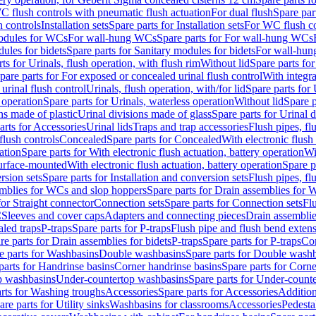
C flush controls with pneumatic flush actuation
For dual flush
Spare par
h controls
Installation sets
Spare parts for Installation sets
For WC flush con
modules for WCs
For wall-hung WCs
Spare parts for For wall-hung WCs
ules for bidets
Spare parts for Sanitary modules for bidets
For wall-hung
ts for Urinals, flush operation, with flush rim
Without lid
Spare parts for
pare parts for For exposed or concealed urinal flush control
With integra
 urinal flush control
Urinals, flush operation, with/for lid
Spare parts for 
 operation
Spare parts for Urinals, waterless operation
Without lid
Spare p
ns made of plastic
Urinal divisions made of glass
Spare parts for Urinal 
arts for Accessories
Urinal lids
Traps and trap accessories
Flush pipes, fl
flush controls
Concealed
Spare parts for Concealed
With electronic flush
ation
Spare parts for With electronic flush actuation, battery operation
Wi
Surface-mounted
With electronic flush actuation, battery operation
Spare p
rsion sets
Spare parts for Installation and conversion sets
Flush pipes, fl
mblies for WCs and slop hoppers
Spare parts for Drain assemblies for
for Straight connector
Connection sets
Spare parts for Connection sets
Fl
C
Sleeves and cover caps
Adapters and connecting pieces
Drain assemblies
aled traps
P-traps
Spare parts for P-traps
Flush pipe and flush bend exten
re parts for Drain assemblies for bidets
P-traps
Spare parts for P-traps
Co
e parts for Washbasins
Double washbasins
Spare parts for Double wash
parts for Handrinse basins
Corner handrinse basins
Spare parts for Corne
op washbasins
Under-countertop washbasins
Spare parts for Under-count
rts for Washing troughs
Accessories
Spare parts for Accessories
Addition
are parts for Utility sinks
Washbasins for classrooms
Accessories
Pedesta