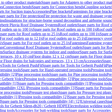
 to other product materials
Spare parts for Adapters to other product mat
gs
Connection bends
Spare parts for Connection bends
Coupling sockets
rts for Suction traps
Accessories
Pipe brackets
Fastenings for pipe bracke
are parts for Fire protection
Fire protection for waste and drainage syst
ling
Insulations for structure-borne sound decoupling and airborne sound
eberit Pluvia Roof Drainage Systems
Roof outlets
Spare parts for Roof o
 outlets up to 100 l/s
Spare parts for Roof outlets up to 100 l/s
Roof outle
pare parts for Roof outlets up to 25 l/s
Roof outlets up to 100 l/s
Spare pa
For roof outlets up to 12 l/s
For roof outlets up to 25 l/s
Emergency over
l/s
Spare parts for For roof outlets up to 25 l/s
Fastenings
Fastening syst
ngs
Conventional Roof Drainage Systems
Roof outlets
Spare parts for Roo
ms
Surface drainage systems for indoor and outdoor
Spare parts for Surf
 terraces, 10 x 10 cm
Floor drains 12 x 12 cm
Spare parts for Floor drai
or Floor drains for balconies and terraces, 13 x 13 cm
Accessories
Spare 
es
Tools for Geberit PushFit
Spare parts for Tools for Geberit PushFit
Pip
ressing tools
Spare parts for Hand-operated pressing tools
Pressing tool
ibility [2]
Pipe processing tools
Spare parts for Pipe processing tools
Pre
or Geberit Volex
Pressing tools compatibility [2]
Pipe processing tools
Spar
tibility [1]
Spare parts for Pressing tools compatibility [1]
Pressing tools
ompatibility [2XL]
Pressing tools compatibility [3]
Spare parts for Pressin
pe processing tools
Pressure test plugs
Spare parts for Pressure test plugs
atibility [1]
Pressing tools compatibility [2]
Spare parts for Pressing tool
]
Spare parts for Pressing tools compatibility [4] / [2]
Universal cases
Spar
ools for Geberit Silent-db20 / Geberit HDPE
Electrofusion welding tools
ding tools
Accessories for butt-welding tools
Spare parts for Accessories 