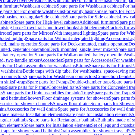
corative covers
Washbasins with cabinet
For handrinse basins
Spare part
 furniture
Washbasin cabinets
Spare parts for Washbasin cabinets
For ha
e parts for For double washbasins
For vanity basins
Spare parts for For 
shbasins, rectangular
Side cabinets
Spare parts for Side cabinets
Low cab
cabinets
Spare parts for High-level cabinets
Additional furniture
Spare par
anising boxes
Towel rails and towel hooks
Light elements
Brackets for w
rrors
Spare parts for Mirrors
With integrated lighting
Spare parts for With
rated lighting
Spare parts for Without integrated lighting
Accessories
Lig
ed, mains operation
Spare parts for Deck-mounted, mains operation
Dec
nted, generator operation
Deck-mounted, single-lever mixers
Spare par
 battery operation
Spare parts for Wall-mounted, battery operation
Wall-
ed, two-handle mixer
Accessories
Spare parts for Accessories
For washba
arts for Drain assemblies for washbasins
P-traps
Spare parts for P-traps
P-
r washbasins
Bottle traps with dip tube, for washbasins, space-saving m
n connectors
Spare parts for Washbasin connectors
Connection bends
Co
en sinks
P-traps
Spare parts for P-traps
Double-chamber traps
Spare parts
raps
Spare parts for P-traps
Concealed traps
Spare parts for Concealed tra
ks
Spare parts for Drain assemblies for sinks
Traps
Spare parts for Traps
S
and bathtubs
Showers
Floor drainage systems for showers
Spare parts f
essories for shower channels
Shower floor drains
Spare parts for Shower 
ains
Accessories for wall drains
Spare parts for Accessories for wall drai
rface material
Installation elements
Spare parts for Installation elements
S
ngular bathtubs
Spare parts for Rectangular bathtubs
Bathtubs made of so
tion elements
Spare parts for Installation elements
Set of legs and crossba
d traps for showers and bathtubs
Drain assemblies for shower trays, d52
S