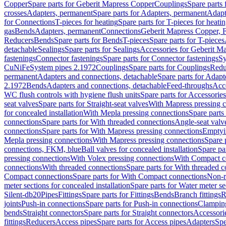
Copper
Spare parts for Geberit Mapress Copper
Couplings
Spare parts
crosses
Adapters, permanent
Spare parts for Adapters, permanent
Adapt
for Connections
T-pieces for heating
Spare parts for T-pieces for heati
gas
Bends
Adapters, permanent
Connections
Geberit Mapress Copper, 
Reducers
Bends
Spare parts for Bends
T-pieces
Spare parts for T-pieces
detachable
Sealings
Spare parts for Sealings
Accessories for Geberit M
fastenings
Connector fastenings
Spare parts for Connector fastenings
Sy
CuNiFe
System pipes 2.1972
Couplings
Spare parts for Couplings
Redu
permanent
Adapters and connections, detachable
Spare parts for Adapt
2.1972
Bends
Adapters and connections, detachable
Feed-throughs
Acc
WC flush controls with hygiene flush units
Spare parts for Accessories
seat valves
Spare parts for Straight-seat valves
With Mapress pressing 
for concealed installation
With Mepla pressing connections
Spare parts
connections
Spare parts for With threaded connections
Angle-seat valv
connections
Spare parts for With Mapress pressing connections
Emptyi
Mepla pressing connections
With Mapress pressing connections
Spare 
connections, FKM, blue
Ball valves for concealed installation
Spare par
pressing connections
With Volex pressing connections
With Compact c
connections
With threaded connections
Spare parts for With threaded 
Compact connections
Spare parts for With Compact connections
Non-r
meter sections for concealed installation
Spare parts for Water meter se
Silent-db20
Pipes
Fittings
Spare parts for Fittings
Bends
Branch fittings
R
joints
Push-in connections
Spare parts for Push-in connections
Clampin
bends
Straight connectors
Spare parts for Straight connectors
Accessori
fittings
Reducers
Access pipes
Spare parts for Access pipes
Adapters
Spe