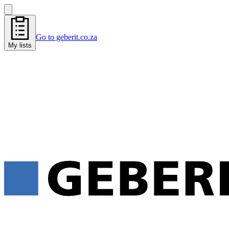
Go to geberit.co.za
My lists