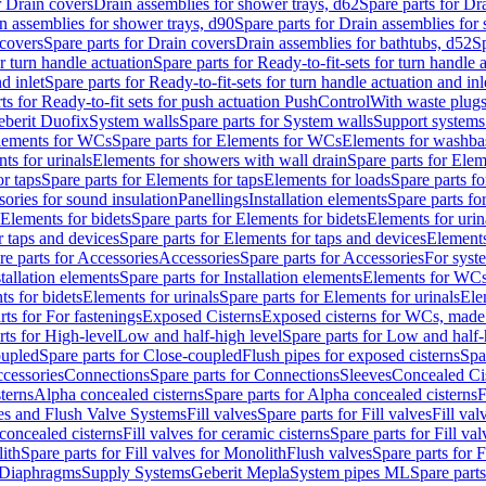
r Drain covers
Drain assemblies for shower trays, d62
Spare parts for Dr
n assemblies for shower trays, d90
Spare parts for Drain assemblies for
covers
Spare parts for Drain covers
Drain assemblies for bathtubs, d52
Sp
or turn handle actuation
Spare parts for Ready-to-fit-sets for turn handle 
d inlet
Spare parts for Ready-to-fit-sets for turn handle actuation and inl
ts for Ready-to-fit sets for push actuation PushControl
With waste plug
berit Duofix
System walls
Spare parts for System walls
Support systems
lements for WCs
Spare parts for Elements for WCs
Elements for washba
ts for urinals
Elements for showers with wall drain
Spare parts for Elem
r taps
Spare parts for Elements for taps
Elements for loads
Spare parts fo
ories for sound insulation
Panellings
Installation elements
Spare parts for
Elements for bidets
Spare parts for Elements for bidets
Elements for urin
r taps and devices
Spare parts for Elements for taps and devices
Elements
re parts for Accessories
Accessories
Spare parts for Accessories
For syst
stallation elements
Spare parts for Installation elements
Elements for WC
ts for bidets
Elements for urinals
Spare parts for Elements for urinals
Ele
rts for For fastenings
Exposed Cisterns
Exposed cisterns for WCs, made 
rts for High-level
Low and half-high level
Spare parts for Low and half-
oupled
Spare parts for Close-coupled
Flush pipes for exposed cisterns
Spa
ccessories
Connections
Spare parts for Connections
Sleeves
Concealed Ci
terns
Alpha concealed cisterns
Spare parts for Alpha concealed cisterns
F
ves and Flush Valve Systems
Fill valves
Spare parts for Fill valves
Fill val
 concealed cisterns
Fill valves for ceramic cisterns
Spare parts for Fill val
lith
Spare parts for Fill valves for Monolith
Flush valves
Spare parts for 
Diaphragms
Supply Systems
Geberit Mepla
System pipes ML
Spare part