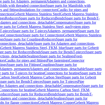
e parts for Adapters, permanent
Adapters and connections,
folds with threaded connection
Spare parts for Manifolds with
es and fittings
Insulations for connectors
Caulks for pipes and
onnections
Geberit Mapress Stainless Steel
Geberit Mapress Stainless
ings
Reducers
Spare parts for Reducers
Bends
Spare parts for Bends
T-
Adapters and connections, detachable
Compensators
Spare parts for
re parts for Geberit Mapress Stainless Steel, gas
System pipes
T-pieces
Spare parts for T-pieces
Adapters, permanent
Spare parts for
ngs
Connections
Spare parts for Connections
Geberit Mapress Stainless
ngs
Spare parts for Couplings
Reducers
Spare parts for
onnections, detachable
Spare parts for Adapters and connections,
s
Geberit Mapress Stainless Steel, FKM, blue
Spare parts for Geberit
re parts for Reducers
Bends
Spare parts for Bends
T-pieces
Spare parts
ctions, detachable
Sealings
Spare parts for Sealings
Feed-
tors
Caulks for pipes and fittings
Pipe fastenings
Connector
tings
Spare parts for Fittings
Couplings
Spare parts for
 Adapters, permanent
Adapters and connections, detachable
Spare parts
 parts for T-pieces for heating
Connections for heating
Spare parts for
Carbon Steel
Geberit Mapress Carbon Steel
Spare parts for Geberit
pare parts for Bends
T-pieces
Spare parts for T-pieces
Pipe
 for Adapters and connections, detachable
Compensators
Spare parts for
 Connections for heating
Geberit Mapress Carbon Steel, FKM,
educers
Spare parts for Reducers
Bends
Spare parts for Bends
T-
Adapters and connections, detachable
Sealings
Spare parts for
olts for flange connections
Geberit Mapress Copper
Geberit Mapress