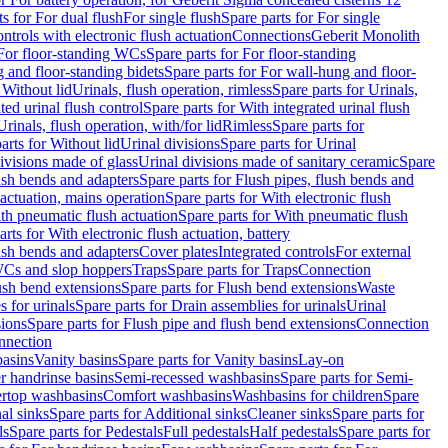
ts for For dual flush
For single flush
Spare parts for For single
trols with electronic flush actuation
Connections
Geberit Monolith
For floor-standing WCs
Spare parts for For floor-standing
 and floor-standing bidets
Spare parts for For wall-hung and floor-
 Without lid
Urinals, flush operation, rimless
Spare parts for Urinals,
ted urinal flush control
Spare parts for With integrated urinal flush
Urinals, flush operation, with/for lid
Rimless
Spare parts for
arts for Without lid
Urinal divisions
Spare parts for Urinal
divisions made of glass
Urinal divisions made of sanitary ceramic
Spare
ush bends and adapters
Spare parts for Flush pipes, flush bends and
 actuation, mains operation
Spare parts for With electronic flush
th pneumatic flush actuation
Spare parts for With pneumatic flush
arts for With electronic flush actuation, battery
ush bends and adapters
Cover plates
Integrated controls
For external
 WCs and slop hoppers
Traps
Spare parts for Traps
Connection
ush bend extensions
Spare parts for Flush bend extensions
Waste
 for urinals
Spare parts for Drain assemblies for urinals
Urinal
sions
Spare parts for Flush pipe and flush bend extensions
Connection
nnection
basins
Vanity basins
Spare parts for Vanity basins
Lay-on
r handrinse basins
Semi-recessed washbasins
Spare parts for Semi-
ertop washbasins
Comfort washbasins
Washbasins for children
Spare
al sinks
Spare parts for Additional sinks
Cleaner sinks
Spare parts for
ls
Spare parts for Pedestals
Full pedestals
Half pedestals
Spare parts for