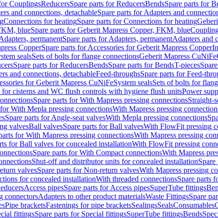
 for Couplings
Reducers
Spare parts for Reducers
Bends
Spare parts for 
ers and connections, detachable
Spare parts for Adapters and connectio
ng
Connections for heating
Spare parts for Connections for heating
Geberi
FKM, blue
Spare parts for Geberit Mapress Copper, FKM, blue
Couplin
Adapters, permanent
Spare parts for Adapters, permanent
Adapters and c
apress Copper
Spare parts for Accessories for Geberit Mapress Copper
I
stem seals
Sets of bolts for flange connections
Geberit Mapress CuNiFe
cers
Spare parts for Reducers
Bends
Spare parts for Bends
T-pieces
Spare
ers and connections, detachable
Feed-throughs
Spare parts for Feed-thr
essories for Geberit Mapress CuNiFe
System seals
Sets of bolts for fla
 for cisterns and WC flush controls with hygiene flush units
Power suppl
connections
Spare parts for With Mapress pressing connections
Straight-s
 for With Mepla pressing connections
With Mapress pressing connection
es
Spare parts for Angle-seat valves
With Mepla pressing connections
Spa
ng valves
Ball valves
Spare parts for Ball valves
With FlowFit pressing c
parts for With Mapress pressing connections
With Mapress pressing con
ts for Ball valves for concealed installation
With FlowFit pressing conn
onnections
Spare parts for With Compact connections
With Mapress pres
connections
Shut-off and distributor units for concealed installation
Spare 
eturn valves
Spare parts for Non-return valves
With Mapress pressing co
ctions for concealed installation
With threaded connections
Spare parts f
educers
Access pipes
Spare parts for Access pipes
SuperTube fittings
Ben
g connectors
Adapters to other product materials
Waste Fittings
Spare par
es
Pipe brackets
Fastenings for pipe brackets
Sealings
Seals
Consumables
cial fittings
Spare parts for Special fittings
SuperTube fittings
Bends
Speci