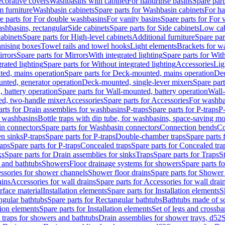
corative covers
Washbasins with cabinet
For handrinse basins
Spare part
 furniture
Washbasin cabinets
Spare parts for Washbasin cabinets
For ha
e parts for For double washbasins
For vanity basins
Spare parts for For 
shbasins, rectangular
Side cabinets
Spare parts for Side cabinets
Low cab
cabinets
Spare parts for High-level cabinets
Additional furniture
Spare par
anising boxes
Towel rails and towel hooks
Light elements
Brackets for w
rrors
Spare parts for Mirrors
With integrated lighting
Spare parts for With
rated lighting
Spare parts for Without integrated lighting
Accessories
Lig
ed, mains operation
Spare parts for Deck-mounted, mains operation
Dec
nted, generator operation
Deck-mounted, single-lever mixers
Spare par
 battery operation
Spare parts for Wall-mounted, battery operation
Wall-
ed, two-handle mixer
Accessories
Spare parts for Accessories
For washba
arts for Drain assemblies for washbasins
P-traps
Spare parts for P-traps
P-
r washbasins
Bottle traps with dip tube, for washbasins, space-saving m
n connectors
Spare parts for Washbasin connectors
Connection bends
Co
en sinks
P-traps
Spare parts for P-traps
Double-chamber traps
Spare parts
raps
Spare parts for P-traps
Concealed traps
Spare parts for Concealed tra
ks
Spare parts for Drain assemblies for sinks
Traps
Spare parts for Traps
S
and bathtubs
Showers
Floor drainage systems for showers
Spare parts f
essories for shower channels
Shower floor drains
Spare parts for Shower 
ains
Accessories for wall drains
Spare parts for Accessories for wall drai
rface material
Installation elements
Spare parts for Installation elements
S
ngular bathtubs
Spare parts for Rectangular bathtubs
Bathtubs made of so
tion elements
Spare parts for Installation elements
Set of legs and crossba
d traps for showers and bathtubs
Drain assemblies for shower trays, d52
S