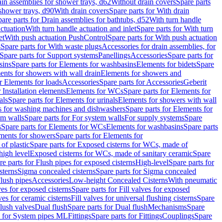
ain assemblies for shower trays, d62
Without drain covers
Spare parts
 shower trays, d90
With drain covers
Spare parts for With drain
are parts for Drain assemblies for bathtubs, d52
With turn handle
actuation
With turn handle actuation and inlet
Spare parts for With turn
et
With push actuation PushControl
Spare parts for With push actuation
s
Spare parts for With waste plugs
Accessories for drain assemblies, for
Spare parts for Support systems
Panellings
Accessories
Spare parts for
sins
Spare parts for Elements for washbasins
Elements for bidets
Spare
ents for showers with wall drain
Elements for showers and
r Elements for loads
Accessories
Spare parts for Accessories
Geberit
 Installation elements
Elements for WCs
Spare parts for Elements for
als
Spare parts for Elements for urinals
Elements for showers with wall
 for washing machines and dishwashers
Spare parts for Elements for
em walls
Spare parts for For system walls
For supply systems
Spare
s
Spare parts for Elements for WCs
Elements for washbasins
Spare parts
ments for showers
Spare parts for Elements for
of plastic
Spare parts for Exposed cisterns for WCs, made of
high level
Exposed cisterns for WCs, made of sanitary ceramic
Spare
re parts for Flush pipes for exposed cisterns
High-level
Spare parts for
sterns
Sigma concealed cisterns
Spare parts for Sigma concealed
lush pipes
Accessories
Low-height Concealed Cisterns
With pneumatic
ves for exposed cisterns
Spare parts for Fill valves for exposed
ves for ceramic cisterns
Fill valves for universal flushing cisterns
Spare
Flush valves
Dual flush
Spare parts for Dual flush
Mechanisms
Spare
s for System pipes ML
Fittings
Spare parts for Fittings
Couplings
Spare