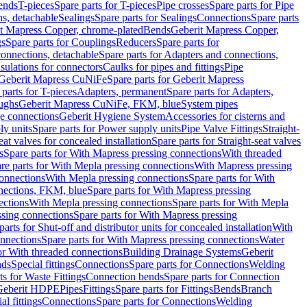
Bends
T-pieces
Spare parts for T-pieces
Pipe crosses
Spare parts for Pipe
ns, detachable
Sealings
Spare parts for Sealings
Connections
Spare parts
t Mapress Copper, chrome-plated
Bends
Geberit Mapress Copper,
gs
Spare parts for Couplings
Reducers
Spare parts for
onnections, detachable
Spare parts for Adapters and connections,
nsulations for connectors
Caulks for pipes and fittings
Pipe
Geberit Mapress CuNiFe
Spare parts for Geberit Mapress
 parts for T-pieces
Adapters, permanent
Spare parts for Adapters,
oughs
Geberit Mapress CuNiFe, FKM, blue
System pipes
nge connections
Geberit Hygiene System
Accessories for cisterns and
y units
Spare parts for Power supply units
Pipe Valve Fittings
Straight-
eat valves for concealed installation
Spare parts for Straight-seat valves
s
Spare parts for With Mapress pressing connections
With threaded
re parts for With Mepla pressing connections
With Mapress pressing
onnections
With Mepla pressing connections
Spare parts for With
nections, FKM, blue
Spare parts for With Mapress pressing
ections
With Mepla pressing connections
Spare parts for With Mepla
sing connections
Spare parts for With Mapress pressing
parts for Shut-off and distributor units for concealed installation
With
nnections
Spare parts for With Mapress pressing connections
Water
or With threaded connections
Building Drainage Systems
Geberit
ds
Special fittings
Connections
Spare parts for Connections
Welding
ts for Waste Fittings
Connection bends
Spare parts for Connection
Geberit HDPE
Pipes
Fittings
Spare parts for Fittings
Bends
Branch
al fittings
Connections
Spare parts for Connections
Welding