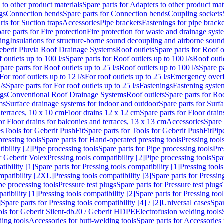
 to other product materials
Spare parts for Adapters to other product mat
gs
Connection bends
Spare parts for Connection bends
Coupling sockets
rts for Suction traps
Accessories
Pipe brackets
Fastenings for pipe bracke
are parts for Fire protection
Fire protection for waste and drainage syst
ling
Insulations for structure-borne sound decoupling and airborne sound
eberit Pluvia Roof Drainage Systems
Roof outlets
Spare parts for Roof o
 outlets up to 100 l/s
Spare parts for Roof outlets up to 100 l/s
Roof outle
pare parts for Roof outlets up to 25 l/s
Roof outlets up to 100 l/s
Spare pa
For roof outlets up to 12 l/s
For roof outlets up to 25 l/s
Emergency over
l/s
Spare parts for For roof outlets up to 25 l/s
Fastenings
Fastening syst
ngs
Conventional Roof Drainage Systems
Roof outlets
Spare parts for Roo
ms
Surface drainage systems for indoor and outdoor
Spare parts for Surf
 terraces, 10 x 10 cm
Floor drains 12 x 12 cm
Spare parts for Floor drai
or Floor drains for balconies and terraces, 13 x 13 cm
Accessories
Spare 
es
Tools for Geberit PushFit
Spare parts for Tools for Geberit PushFit
Pip
ressing tools
Spare parts for Hand-operated pressing tools
Pressing tool
ibility [2]
Pipe processing tools
Spare parts for Pipe processing tools
Pre
or Geberit Volex
Pressing tools compatibility [2]
Pipe processing tools
Spar
tibility [1]
Spare parts for Pressing tools compatibility [1]
Pressing tools
ompatibility [2XL]
Pressing tools compatibility [3]
Spare parts for Pressin
pe processing tools
Pressure test plugs
Spare parts for Pressure test plugs
atibility [1]
Pressing tools compatibility [2]
Spare parts for Pressing tool
]
Spare parts for Pressing tools compatibility [4] / [2]
Universal cases
Spar
ools for Geberit Silent-db20 / Geberit HDPE
Electrofusion welding tools
ding tools
Accessories for butt-welding tools
Spare parts for Accessories 