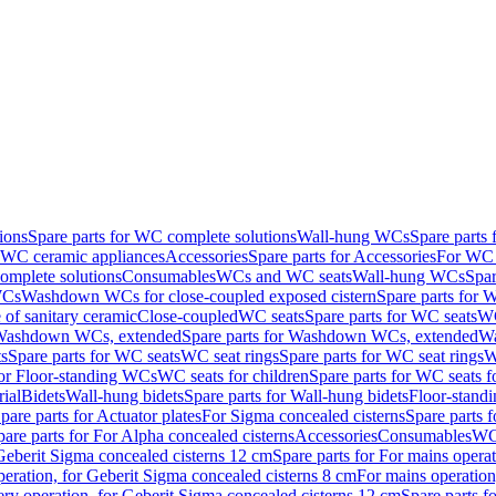
ions
Spare parts for WC complete solutions
Wall-hung WCs
Spare parts
r WC ceramic appliances
Accessories
Spare parts for Accessories
For WC 
mplete solutions
Consumables
WCs and WC seats
Wall-hung WCs
Spar
WCs
Washdown WCs for close-coupled exposed cistern
Spare parts for 
of sanitary ceramic
Close-coupled
WC seats
Spare parts for WC seats
WC
ashdown WCs, extended
Spare parts for Washdown WCs, extended
Wa
s
Spare parts for WC seats
WC seat rings
Spare parts for WC seat rings
W
for Floor-standing WCs
WC seats for children
Spare parts for WC seats f
ial
Bidets
Wall-hung bidets
Spare parts for Wall-hung bidets
Floor-standi
pare parts for Actuator plates
For Sigma concealed cisterns
Spare parts 
pare parts for For Alpha concealed cisterns
Accessories
Consumables
WC 
Geberit Sigma concealed cisterns 12 cm
Spare parts for For mains opera
peration, for Geberit Sigma concealed cisterns 8 cm
For mains operation
ery operation, for Geberit Sigma concealed cisterns 12 cm
Spare parts f