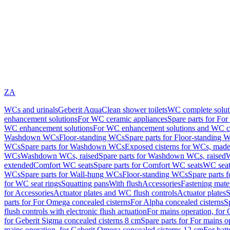
ZA
WCs and urinals
Geberit AquaClean shower toilets
WC complete solut
enhancement solutions
For WC ceramic appliances
Spare parts for Fo
WC enhancement solutions
For WC enhancement solutions and WC co
Washdown WCs
Floor-standing WCs
Spare parts for Floor-standing 
WCs
Spare parts for Washdown WCs
Exposed cisterns for WCs, made 
WCs
Washdown WCs, raised
Spare parts for Washdown WCs, raised
W
extended
Comfort WC seats
Spare parts for Comfort WC seats
WC seat
WCs
Spare parts for Wall-hung WCs
Floor-standing WCs
Spare parts 
for WC seat rings
Squatting pans
With flush
Accessories
Fastening mater
for Accessories
Actuator plates and WC flush controls
Actuator plates
S
parts for For Omega concealed cisterns
For Alpha concealed cisterns
S
flush controls with electronic flush actuation
For mains operation, for 
for Geberit Sigma concealed cisterns 8 cm
Spare parts for For mains o
mains operation, for Geberit Omega concealed cisterns 12 cm
For batt