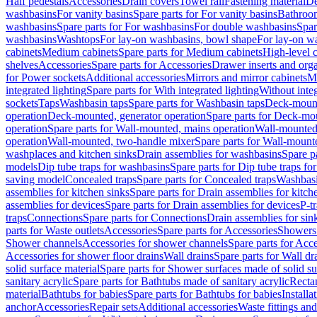
Half pedestals
Accessories
Drain covers
Towel rail
Fastening material
De
washbasins
For vanity basins
Spare parts for For vanity basins
Bathroom
washbasins
Spare parts for For washbasins
For double washbasins
Spar
washbasins
Washtops
For lay-on washbasins, bowl shape
For lay-on wa
cabinets
Medium cabinets
Spare parts for Medium cabinets
High-level 
shelves
Accessories
Spare parts for Accessories
Drawer inserts and org
for Power sockets
Additional accessories
Mirrors and mirror cabinets
Mi
integrated lighting
Spare parts for With integrated lighting
Without integ
sockets
Taps
Washbasin taps
Spare parts for Washbasin taps
Deck-mount
operation
Deck-mounted, generator operation
Spare parts for Deck-mou
operation
Spare parts for Wall-mounted, mains operation
Wall-mounted,
operation
Wall-mounted, two-handle mixer
Spare parts for Wall-mount
washplaces and kitchen sinks
Drain assemblies for washbasins
Spare p
models
Dip tube traps for washbasins
Spare parts for Dip tube traps fo
saving model
Concealed traps
Spare parts for Concealed traps
Washbasi
assemblies for kitchen sinks
Spare parts for Drain assemblies for kitch
assemblies for devices
Spare parts for Drain assemblies for devices
P-t
traps
Connections
Spare parts for Connections
Drain assemblies for sin
parts for Waste outlets
Accessories
Spare parts for Accessories
Showers 
Shower channels
Accessories for shower channels
Spare parts for Acc
Accessories for shower floor drains
Wall drains
Spare parts for Wall dr
solid surface material
Spare parts for Shower surfaces made of solid su
sanitary acrylic
Spare parts for Bathtubs made of sanitary acrylic
Recta
material
Bathtubs for babies
Spare parts for Bathtubs for babies
Installa
anchor
Accessories
Repair sets
Additional accessories
Waste fittings an