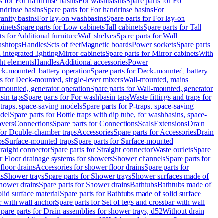
s for For handrinse basins
For washbasins
Spare parts for For
ndrinse basins
Spare parts for For handrinse basins
For
vanity basins
For lay-on washbasins
Spare parts for For lay-on
inets
Spare parts for Low cabinets
Tall cabinets
Spare parts for Tall
ts for Additional furniture
Wall shelves
Spare parts for Wall
ashtops
Handles
Sets of feet
Magnetic boards
Power sockets
Spare parts
 integrated lighting
Mirror cabinets
Spare parts for Mirror cabinets
With
ht elements
Handles
Additional accessories
Power
k-mounted, battery operation
Spare parts for Deck-mounted, battery
ts for Deck-mounted, single-lever mixers
Wall-mounted, mains
mounted, generator operation
Spare parts for Wall-mounted, generator
sin taps
Spare parts for For washbasin taps
Waste fittings and traps for
traps, space-saving models
Spare parts for P-traps, space-saving
odel
Spare parts for Bottle traps with dip tube, for washbasins, space-
vers
Connections
Spare parts for Connections
Seals
Extensions
Drain
 for Double-chamber traps
Accessories
Spare parts for Accessories
Drain
ps
Surface-mounted traps
Spare parts for Surface-mounted
traight connector
Spare parts for Straight connector
Waste outlets
Spare
or Floor drainage systems for showers
Shower channels
Spare parts for
floor drains
Accessories for shower floor drains
Spare parts for
ns
Shower trays
Spare parts for Shower trays
Shower surfaces made of
hower drains
Spare parts for Shower drains
Bathtubs
Bathtubs made of
lid surface material
Spare parts for Bathtubs made of solid surface
r with wall anchor
Spare parts for Set of legs and crossbar with wall
pare parts for Drain assemblies for shower trays, d52
Without drain