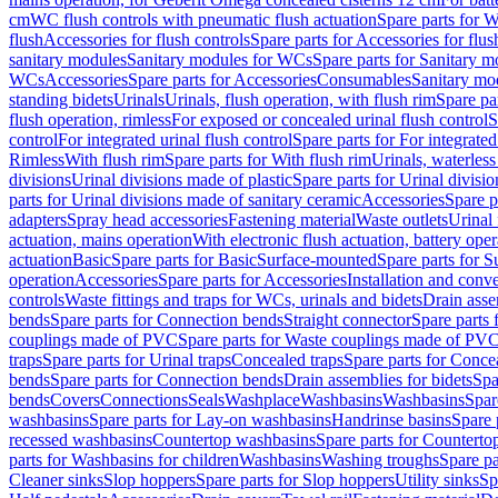
cm
WC flush controls with pneumatic flush actuation
Spare parts for W
flush
Accessories for flush controls
Spare parts for Accessories for flus
sanitary modules
Sanitary modules for WCs
Spare parts for Sanitary 
WCs
Accessories
Spare parts for Accessories
Consumables
Sanitary mod
standing bidets
Urinals
Urinals, flush operation, with flush rim
Spare par
flush operation, rimless
For exposed or concealed urinal flush control
S
control
For integrated urinal flush control
Spare parts for For integrated
Rimless
With flush rim
Spare parts for With flush rim
Urinals, waterless
divisions
Urinal divisions made of plastic
Spare parts for Urinal divisio
parts for Urinal divisions made of sanitary ceramic
Accessories
Spare p
adapters
Spray head accessories
Fastening material
Waste outlets
Urinal 
actuation, mains operation
With electronic flush actuation, battery oper
actuation
Basic
Spare parts for Basic
Surface-mounted
Spare parts for 
operation
Accessories
Spare parts for Accessories
Installation and conve
controls
Waste fittings and traps for WCs, urinals and bidets
Drain asse
bends
Spare parts for Connection bends
Straight connector
Spare parts 
couplings made of PVC
Spare parts for Waste couplings made of PV
traps
Spare parts for Urinal traps
Concealed traps
Spare parts for Conce
bends
Spare parts for Connection bends
Drain assemblies for bidets
Spa
bends
Covers
Connections
Seals
Washplace
Washbasins
Washbasins
Spar
washbasins
Spare parts for Lay-on washbasins
Handrinse basins
Spare 
recessed washbasins
Countertop washbasins
Spare parts for Countert
parts for Washbasins for children
Washbasins
Washing troughs
Spare pa
Cleaner sinks
Slop hoppers
Spare parts for Slop hoppers
Utility sinks
Sp