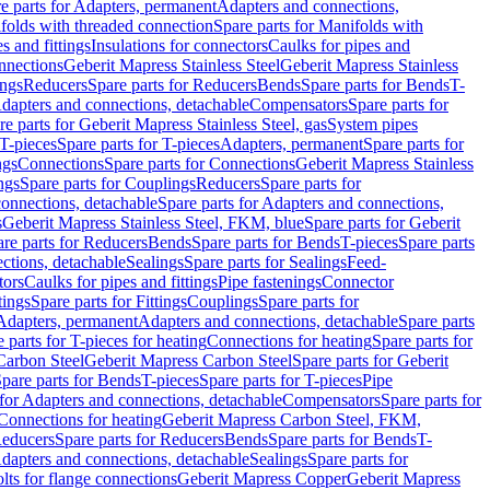
e parts for Adapters, permanent
Adapters and connections,
folds with threaded connection
Spare parts for Manifolds with
es and fittings
Insulations for connectors
Caulks for pipes and
onnections
Geberit Mapress Stainless Steel
Geberit Mapress Stainless
ings
Reducers
Spare parts for Reducers
Bends
Spare parts for Bends
T-
Adapters and connections, detachable
Compensators
Spare parts for
re parts for Geberit Mapress Stainless Steel, gas
System pipes
T-pieces
Spare parts for T-pieces
Adapters, permanent
Spare parts for
ngs
Connections
Spare parts for Connections
Geberit Mapress Stainless
ngs
Spare parts for Couplings
Reducers
Spare parts for
onnections, detachable
Spare parts for Adapters and connections,
s
Geberit Mapress Stainless Steel, FKM, blue
Spare parts for Geberit
re parts for Reducers
Bends
Spare parts for Bends
T-pieces
Spare parts
ctions, detachable
Sealings
Spare parts for Sealings
Feed-
tors
Caulks for pipes and fittings
Pipe fastenings
Connector
tings
Spare parts for Fittings
Couplings
Spare parts for
 Adapters, permanent
Adapters and connections, detachable
Spare parts
 parts for T-pieces for heating
Connections for heating
Spare parts for
Carbon Steel
Geberit Mapress Carbon Steel
Spare parts for Geberit
pare parts for Bends
T-pieces
Spare parts for T-pieces
Pipe
 for Adapters and connections, detachable
Compensators
Spare parts for
 Connections for heating
Geberit Mapress Carbon Steel, FKM,
educers
Spare parts for Reducers
Bends
Spare parts for Bends
T-
Adapters and connections, detachable
Sealings
Spare parts for
olts for flange connections
Geberit Mapress Copper
Geberit Mapress