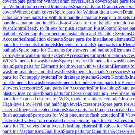
covers
Spare parts for Without drain covers
Drain covers
Spare parts fo
for Without drain covers
Drain covers
Spare parts for Drain covers
Drai
covers
Without drain covers
Spare parts for Without drain covers
Drain 
actuation
Spare parts for With turn handle actuation
Ready-to-fit-sets f
handle actuation and inlet
Ready-to-fit-sets for turn handle actuation an
PushControl
Ready-to-fit sets for push actuation PushControl
Spare par
bathtubs
Water supply connections
Installation and Flushing Systems
Ge
Accessories
Installation elements
Spare parts for Installation elements
E
parts for Elements for bidets
Elements for urinals
Spare parts for Elemen
bathtubs
Spare parts for Elements for showers and bathtubs
Elements fo
GIS
System walls
Support systems
Accessories for prefabrication
Access
WCs
Elements for washbasins
Spare parts for Elements for washbasins
drain
Spare parts for Elements for showers with wall drain
Elements fo
washing machines and dishwashers
Elements for loads
Accessories
Spa
parts for For supply systems
For drainage systems
Geberit Kombifix
In
for Elements for washbasins
Elements for bidets
Spare parts for Elemen
showers
Accessories
Spare parts for Accessories
For fastenings
Spare pa
plastic
Close-coupled
Spare parts for Close-coupled
High-level
Spare pa
parts for Exposed cisterns for WCs, made of sanitary ceramic
Close-c
High-level
Low-level and half-high level
Accessories
Spare parts for A
cisterns
Omega concealed cisterns
Spare parts for Omega concealed cis
flush actuation
Spare parts for With pneumatic flush actuation
Fill Val
cisterns
Fill valves for concealed cisterns
Spare parts for Fill valves for
parts for Fill valves for universal flushing cisterns
Fill valves for Mono
parts for Mechanisms
Dual flush
Spare parts for Dual flush
Accessories