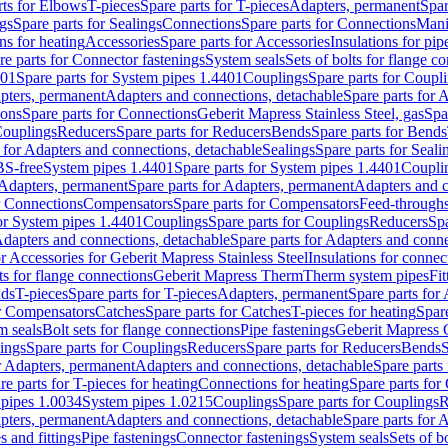
rts for Elbows
T-pieces
Spare parts for T-pieces
Adapters, permanent
Spar
gs
Spare parts for Sealings
Connections
Spare parts for Connections
Mani
ns for heating
Accessories
Spare parts for Accessories
Insulations for pip
re parts for Connector fastenings
System seals
Sets of bolts for flange c
401
Spare parts for System pipes 1.4401
Couplings
Spare parts for Coupl
apters, permanent
Adapters and connections, detachable
Spare parts for 
ions
Spare parts for Connections
Geberit Mapress Stainless Steel, gas
Spa
Couplings
Reducers
Spare parts for Reducers
Bends
Spare parts for Bends
 for Adapters and connections, detachable
Sealings
Spare parts for Seali
BS-free
System pipes 1.4401
Spare parts for System pipes 1.4401
Coupli
Adapters, permanent
Spare parts for Adapters, permanent
Adapters and c
r Connections
Compensators
Spare parts for Compensators
Feed-through
for System pipes 1.4401
Couplings
Spare parts for Couplings
Reducers
Spa
dapters and connections, detachable
Spare parts for Adapters and conne
or Accessories for Geberit Mapress Stainless Steel
Insulations for connec
ts for flange connections
Geberit Mapress Therm
Therm system pipes
Fit
nds
T-pieces
Spare parts for T-pieces
Adapters, permanent
Spare parts for
or Compensators
Catches
Spare parts for Catches
T-pieces for heating
Spare
m seals
Bolt sets for flange connections
Pipe fastenings
Geberit Mapress 
ings
Spare parts for Couplings
Reducers
Spare parts for Reducers
Bends
S
r Adapters, permanent
Adapters and connections, detachable
Spare parts
re parts for T-pieces for heating
Connections for heating
Spare parts for
pipes 1.0034
System pipes 1.0215
Couplings
Spare parts for Couplings
R
apters, permanent
Adapters and connections, detachable
Spare parts for 
s and fittings
Pipe fastenings
Connector fastenings
System seals
Sets of b