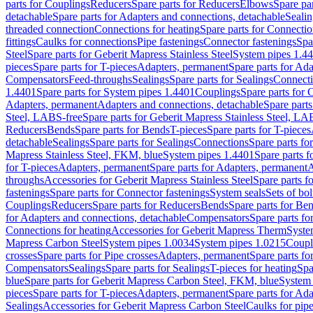
parts for Couplings
Reducers
Spare parts for Reducers
Elbows
Spare pa
detachable
Spare parts for Adapters and connections, detachable
Sealin
threaded connection
Connections for heating
Spare parts for Connectio
fittings
Caulks for connections
Pipe fastenings
Connector fastenings
Spa
Steel
Spare parts for Geberit Mapress Stainless Steel
System pipes 1.4
pieces
Spare parts for T-pieces
Adapters, permanent
Spare parts for Ad
Compensators
Feed-throughs
Sealings
Spare parts for Sealings
Connect
1.4401
Spare parts for System pipes 1.4401
Couplings
Spare parts for 
Adapters, permanent
Adapters and connections, detachable
Spare parts
Steel, LABS-free
Spare parts for Geberit Mapress Stainless Steel, LA
Reducers
Bends
Spare parts for Bends
T-pieces
Spare parts for T-pieces
detachable
Sealings
Spare parts for Sealings
Connections
Spare parts fo
Mapress Stainless Steel, FKM, blue
System pipes 1.4401
Spare parts 
for T-pieces
Adapters, permanent
Spare parts for Adapters, permanent
A
throughs
Accessories for Geberit Mapress Stainless Steel
Spare parts f
fastenings
Spare parts for Connector fastenings
System seals
Sets of bol
Couplings
Reducers
Spare parts for Reducers
Bends
Spare parts for Be
for Adapters and connections, detachable
Compensators
Spare parts f
Connections for heating
Accessories for Geberit Mapress Therm
Syste
Mapress Carbon Steel
System pipes 1.0034
System pipes 1.0215
Coupl
crosses
Spare parts for Pipe crosses
Adapters, permanent
Spare parts fo
Compensators
Sealings
Spare parts for Sealings
T-pieces for heating
Spa
blue
Spare parts for Geberit Mapress Carbon Steel, FKM, blue
System 
pieces
Spare parts for T-pieces
Adapters, permanent
Spare parts for Ad
Sealings
Accessories for Geberit Mapress Carbon Steel
Caulks for pipe