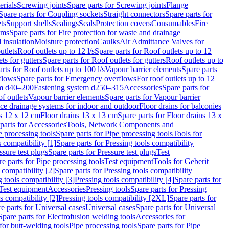
erials
Screwing joints
Spare parts for Screwing joints
Flange
Spare parts for Coupling sockets
Straight connectors
Spare parts for
ts
Support shells
Sealings
Seals
Protection covers
Consumables
Fire
ems
Spare parts for Fire protection for waste and drainage
 insulation
Moisture protection
Caulks
Air Admittance Valves for
utlets
Roof outlets up to 12 l/s
Spare parts for Roof outlets up to 12
ts for gutters
Spare parts for Roof outlets for gutters
Roof outlets up to
rts for Roof outlets up to 100 l/s
Vapour barrier elements
Spare parts
flows
Spare parts for Emergency overflows
For roof outlets up to 12
em d40–200
Fastening system d250–315
Accessories
Spare parts for
f outlets
Vapour barrier elements
Spare parts for Vapour barrier
ace drainage systems for indoor and outdoor
Floor drains for balconies
ns 12 x 12 cm
Floor drains 13 x 13 cm
Spare parts for Floor drains 13 x
parts for Accessories
Tools, Network Components and
e processing tools
Spare parts for Pipe processing tools
Tools for
s compatibility [1]
Spare parts for Pressing tools compatibility
ssure test plugs
Spare parts for Pressure test plugs
Test
e parts for Pipe processing tools
Test equipment
Tools for Geberit
 compatibility [2]
Spare parts for Pressing tools compatibility
g tools compatibility [3]
Pressing tools compatibility [4]
Spare parts for
Test equipment
Accessories
Pressing tools
Spare parts for Pressing
s compatibility [2]
Pressing tools compatibility [2XL]
Spare parts for
e parts for Universal cases
Universal cases
Spare parts for Universal
Spare parts for Electrofusion welding tools
Accessories for
for butt-welding tools
Pipe processing tools
Spare parts for Pipe