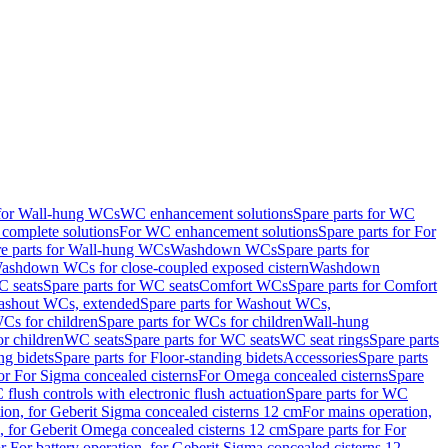
 for Wall-hung WCs
WC enhancement solutions
Spare parts for WC
complete solutions
For WC enhancement solutions
Spare parts for For
e parts for Wall-hung WCs
Washdown WCs
Spare parts for
Washdown WCs for close-coupled exposed cistern
Washdown
 seats
Spare parts for WC seats
Comfort WCs
Spare parts for Comfort
shout WCs, extended
Spare parts for Washout WCs,
Cs for children
Spare parts for WCs for children
Wall-hung
or children
WC seats
Spare parts for WC seats
WC seat rings
Spare parts
ng bidets
Spare parts for Floor-standing bidets
Accessories
Spare parts
for For Sigma concealed cisterns
For Omega concealed cisterns
Spare
flush controls with electronic flush actuation
Spare parts for WC
tion, for Geberit Sigma concealed cisterns 12 cm
For mains operation,
, for Geberit Omega concealed cisterns 12 cm
Spare parts for For
or For battery operation, for Geberit Sigma concealed cisterns 12