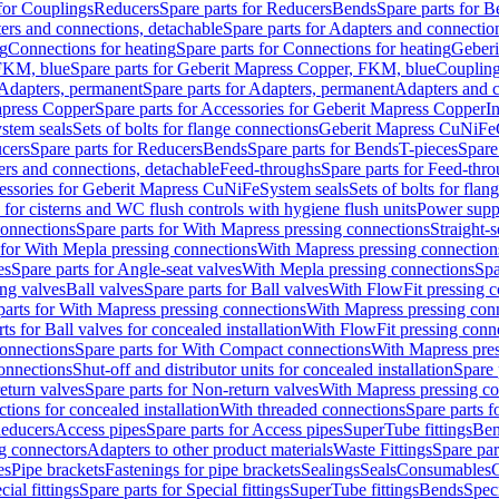
 for Couplings
Reducers
Spare parts for Reducers
Bends
Spare parts for 
ers and connections, detachable
Spare parts for Adapters and connectio
ng
Connections for heating
Spare parts for Connections for heating
Geberi
FKM, blue
Spare parts for Geberit Mapress Copper, FKM, blue
Couplin
Adapters, permanent
Spare parts for Adapters, permanent
Adapters and c
apress Copper
Spare parts for Accessories for Geberit Mapress Copper
I
stem seals
Sets of bolts for flange connections
Geberit Mapress CuNiFe
cers
Spare parts for Reducers
Bends
Spare parts for Bends
T-pieces
Spare
ers and connections, detachable
Feed-throughs
Spare parts for Feed-thr
essories for Geberit Mapress CuNiFe
System seals
Sets of bolts for fla
 for cisterns and WC flush controls with hygiene flush units
Power suppl
connections
Spare parts for With Mapress pressing connections
Straight-s
 for With Mepla pressing connections
With Mapress pressing connection
es
Spare parts for Angle-seat valves
With Mepla pressing connections
Spa
ng valves
Ball valves
Spare parts for Ball valves
With FlowFit pressing c
parts for With Mapress pressing connections
With Mapress pressing con
ts for Ball valves for concealed installation
With FlowFit pressing conn
onnections
Spare parts for With Compact connections
With Mapress pres
connections
Shut-off and distributor units for concealed installation
Spare 
eturn valves
Spare parts for Non-return valves
With Mapress pressing co
ctions for concealed installation
With threaded connections
Spare parts f
educers
Access pipes
Spare parts for Access pipes
SuperTube fittings
Ben
g connectors
Adapters to other product materials
Waste Fittings
Spare par
es
Pipe brackets
Fastenings for pipe brackets
Sealings
Seals
Consumables
cial fittings
Spare parts for Special fittings
SuperTube fittings
Bends
Speci