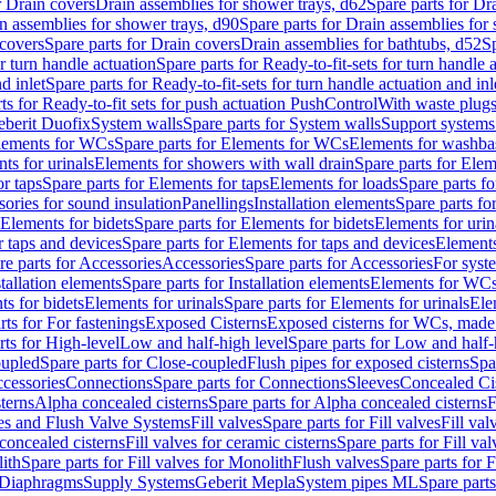
r Drain covers
Drain assemblies for shower trays, d62
Spare parts for Dr
n assemblies for shower trays, d90
Spare parts for Drain assemblies for
covers
Spare parts for Drain covers
Drain assemblies for bathtubs, d52
Sp
or turn handle actuation
Spare parts for Ready-to-fit-sets for turn handle 
d inlet
Spare parts for Ready-to-fit-sets for turn handle actuation and inl
ts for Ready-to-fit sets for push actuation PushControl
With waste plug
berit Duofix
System walls
Spare parts for System walls
Support systems
lements for WCs
Spare parts for Elements for WCs
Elements for washba
ts for urinals
Elements for showers with wall drain
Spare parts for Elem
r taps
Spare parts for Elements for taps
Elements for loads
Spare parts fo
ories for sound insulation
Panellings
Installation elements
Spare parts for
Elements for bidets
Spare parts for Elements for bidets
Elements for urin
r taps and devices
Spare parts for Elements for taps and devices
Elements
re parts for Accessories
Accessories
Spare parts for Accessories
For syst
stallation elements
Spare parts for Installation elements
Elements for WC
ts for bidets
Elements for urinals
Spare parts for Elements for urinals
Ele
rts for For fastenings
Exposed Cisterns
Exposed cisterns for WCs, made 
rts for High-level
Low and half-high level
Spare parts for Low and half-
oupled
Spare parts for Close-coupled
Flush pipes for exposed cisterns
Spa
ccessories
Connections
Spare parts for Connections
Sleeves
Concealed Ci
terns
Alpha concealed cisterns
Spare parts for Alpha concealed cisterns
F
ves and Flush Valve Systems
Fill valves
Spare parts for Fill valves
Fill val
 concealed cisterns
Fill valves for ceramic cisterns
Spare parts for Fill val
lith
Spare parts for Fill valves for Monolith
Flush valves
Spare parts for 
Diaphragms
Supply Systems
Geberit Mepla
System pipes ML
Spare part