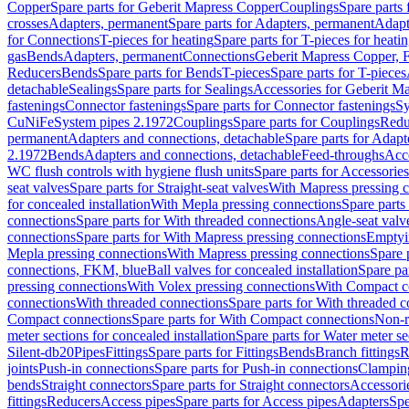
Copper
Spare parts for Geberit Mapress Copper
Couplings
Spare parts
crosses
Adapters, permanent
Spare parts for Adapters, permanent
Adapt
for Connections
T-pieces for heating
Spare parts for T-pieces for heati
gas
Bends
Adapters, permanent
Connections
Geberit Mapress Copper, 
Reducers
Bends
Spare parts for Bends
T-pieces
Spare parts for T-pieces
detachable
Sealings
Spare parts for Sealings
Accessories for Geberit M
fastenings
Connector fastenings
Spare parts for Connector fastenings
Sy
CuNiFe
System pipes 2.1972
Couplings
Spare parts for Couplings
Redu
permanent
Adapters and connections, detachable
Spare parts for Adapt
2.1972
Bends
Adapters and connections, detachable
Feed-throughs
Acc
WC flush controls with hygiene flush units
Spare parts for Accessories
seat valves
Spare parts for Straight-seat valves
With Mapress pressing 
for concealed installation
With Mepla pressing connections
Spare parts
connections
Spare parts for With threaded connections
Angle-seat valv
connections
Spare parts for With Mapress pressing connections
Emptyi
Mepla pressing connections
With Mapress pressing connections
Spare 
connections, FKM, blue
Ball valves for concealed installation
Spare par
pressing connections
With Volex pressing connections
With Compact c
connections
With threaded connections
Spare parts for With threaded 
Compact connections
Spare parts for With Compact connections
Non-r
meter sections for concealed installation
Spare parts for Water meter se
Silent-db20
Pipes
Fittings
Spare parts for Fittings
Bends
Branch fittings
R
joints
Push-in connections
Spare parts for Push-in connections
Clampin
bends
Straight connectors
Spare parts for Straight connectors
Accessori
fittings
Reducers
Access pipes
Spare parts for Access pipes
Adapters
Spe