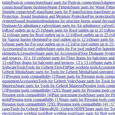
joints
Push-in connections
Spare parts for Push-in connections
Adapters
connections
Flange bushings
Waste Fittings
Spare parts for Waste Fittin
Straight connectors
P-traps
Spare parts for P-traps
Suction traps
Spare pa
Protection, Sound Insulation and Moisture Protection
Fire protection
Sp
systems
Sound insulation
Insulations for structure-borne sound decoup
Drainage
Air admittance valves
Spare parts for Air admittance valves
G
l/s
Roof outlets up to 25 l/s
Spare parts for Roof outlets up to 25 l/s
Roof
12 l/s
Spare parts for Roof outlets up to 12 l/s
Roof outlets up to 25 l/s
S
for Vapour barrier elements
For roof outlets up to 12 l/s
Spare parts for 
l/s
Spare parts for For roof outlets up to 12 l/s
For roof outlets up to 25 
Accessories
For roof outlets
Spare parts for For roof outlets
For fasteni
elements
Accessories
Spare parts for Accessories
Floor Drainage Syste
and terraces, 10 x 10 cm
Spare parts for Floor drains for balconies and
13 cm
Floor drains for balconies and terraces, 13 x 13 cm
Spare parts f
Software
Tools
Tools for Geberit FlowFit
Pipe working tools
Accessori
Geberit Mepla
Spare parts for Tools for Geberit Mepla
Hand-operated p
[1]
Pressing tools compatibility [2]
Spare parts for Pressing tools compat
equipment
Accessories
Tools for Geberit Volex
Spare parts for Tools f
Mapress
Spare parts for Tools for Geberit Mapress
Pressing tools compa
[2]
Pressing tools compatibility [2XL]
Spare parts for Pressing tools c
Pressing tools compatibility [4]
Pipe processing tools
Spare parts for Pi
tools
Pressing tools compatibility [1]
Spare parts for Pressing tools comp
Pressing tools compatibility [2XL]
Pressing tools compatibility [4] / [2
cases
Tools for Geberit Silent-db20 / Geberit HDPE
Spare parts for T
electrofusion welding tools
Butt welding tools
Spare parts for Butt wel