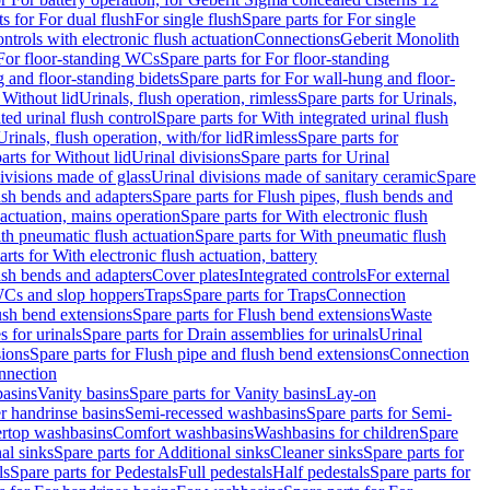
ts for For dual flush
For single flush
Spare parts for For single
trols with electronic flush actuation
Connections
Geberit Monolith
For floor-standing WCs
Spare parts for For floor-standing
 and floor-standing bidets
Spare parts for For wall-hung and floor-
 Without lid
Urinals, flush operation, rimless
Spare parts for Urinals,
ted urinal flush control
Spare parts for With integrated urinal flush
Urinals, flush operation, with/for lid
Rimless
Spare parts for
arts for Without lid
Urinal divisions
Spare parts for Urinal
divisions made of glass
Urinal divisions made of sanitary ceramic
Spare
ush bends and adapters
Spare parts for Flush pipes, flush bends and
 actuation, mains operation
Spare parts for With electronic flush
th pneumatic flush actuation
Spare parts for With pneumatic flush
arts for With electronic flush actuation, battery
ush bends and adapters
Cover plates
Integrated controls
For external
 WCs and slop hoppers
Traps
Spare parts for Traps
Connection
ush bend extensions
Spare parts for Flush bend extensions
Waste
 for urinals
Spare parts for Drain assemblies for urinals
Urinal
sions
Spare parts for Flush pipe and flush bend extensions
Connection
nnection
basins
Vanity basins
Spare parts for Vanity basins
Lay-on
r handrinse basins
Semi-recessed washbasins
Spare parts for Semi-
ertop washbasins
Comfort washbasins
Washbasins for children
Spare
al sinks
Spare parts for Additional sinks
Cleaner sinks
Spare parts for
ls
Spare parts for Pedestals
Full pedestals
Half pedestals
Spare parts for