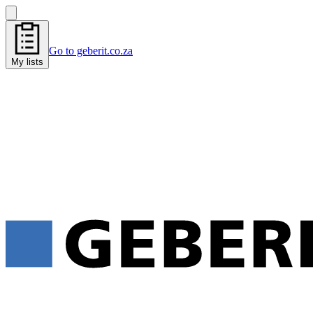
Go to geberit.co.za
My lists