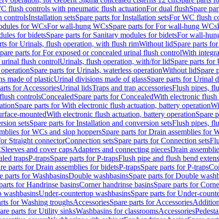
C flush controls with pneumatic flush actuation
For dual flush
Spare par
h controls
Installation sets
Spare parts for Installation sets
For WC flush con
modules for WCs
For wall-hung WCs
Spare parts for For wall-hung WCs
ules for bidets
Spare parts for Sanitary modules for bidets
For wall-hung
ts for Urinals, flush operation, with flush rim
Without lid
Spare parts for
pare parts for For exposed or concealed urinal flush control
With integra
 urinal flush control
Urinals, flush operation, with/for lid
Spare parts for 
 operation
Spare parts for Urinals, waterless operation
Without lid
Spare p
ns made of plastic
Urinal divisions made of glass
Spare parts for Urinal 
arts for Accessories
Urinal lids
Traps and trap accessories
Flush pipes, fl
flush controls
Concealed
Spare parts for Concealed
With electronic flush
ation
Spare parts for With electronic flush actuation, battery operation
Wi
Surface-mounted
With electronic flush actuation, battery operation
Spare p
rsion sets
Spare parts for Installation and conversion sets
Flush pipes, fl
mblies for WCs and slop hoppers
Spare parts for Drain assemblies for
for Straight connector
Connection sets
Spare parts for Connection sets
Fl
C
Sleeves and cover caps
Adapters and connecting pieces
Drain assemblies
aled traps
P-traps
Spare parts for P-traps
Flush pipe and flush bend exten
re parts for Drain assemblies for bidets
P-traps
Spare parts for P-traps
Co
e parts for Washbasins
Double washbasins
Spare parts for Double wash
parts for Handrinse basins
Corner handrinse basins
Spare parts for Corne
op washbasins
Under-countertop washbasins
Spare parts for Under-count
rts for Washing troughs
Accessories
Spare parts for Accessories
Addition
are parts for Utility sinks
Washbasins for classrooms
Accessories
Pedesta